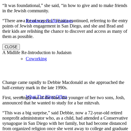
“It was foundational,” she said, “in how to give and to make friends
in the Jewish community.
“There are a lot of ways in,” Jessica continued, referring to the entry
Resources & Job Listings
points of Jewish engagement in San Diego, and she and Brad and
their kids are relishing the chance to discover and access as many of
them as possible.
CLOSE
A Midlife Re-Introduction to Judaism
Coworking
Change came rapidly to Debbie Macdonald as she approached the
half-century mark in the late 1990s.
What The Hive Offers
First, seemingly out of the blue, the younger of her two sons, Josh,
announced that he wanted to study for a bar mitzvah.
“This was a big surprise,” said Debbie, now a 72-year-old retired
nonprofit administrator who, as a child, had attended a Conservative
synagogue in San Diego with her family, but had become distanced
from organized religion once she went away to college and graduate