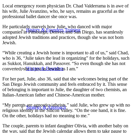
Local emergency room physician Dr. Chad Valderrama is in awe of
his wife, Julie Avanzino, who, he says, remains as graceful as the
professional ballet dancer she once was.
He particularly marvels how Julie, who danced with major
History & Founders Training
companies in Pittsburgh, Denver, and San Diego, has seamlessly
adopted Jewish traditions and practices, though she was not born
Jewish.
“While creating a Jewish home is important to all of us,” said Chad,
who is 36, “Julie takes the lead in organizing” for the holidays, such
as Sukkot, Hanukkah, and Passover. “So even though she has not
History & Founders
converted, she is just as Jewish as I am.”
For her part, Julie, also 36, said that she welcomes being part of the
San Diego Jewish community and feels embraced by it. This sense
of belonging is important to Julie, the daughter of two chemists, an
Italian-American father and Chinese-American mother.
“My parents are agnostics/atheists,” said Julie, who grew up with no
Strategy & Approach
religious identity in the Silicon Valley. “On the one hand, it is fine.
On the other, holidays had no meaning to me.”
The couple, parents to infant daughter Olivia, with another baby on
the way, said that the Jewish calendar allows them to take pause to