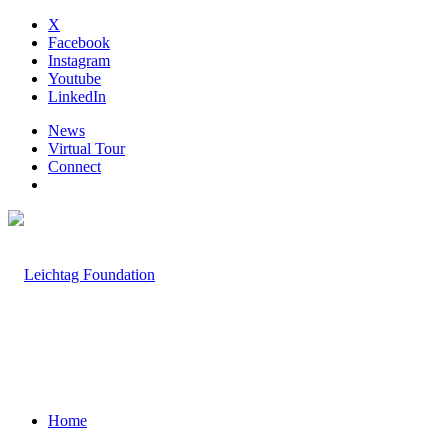
X
Facebook
Instagram
Youtube
LinkedIn
News
Virtual Tour
Connect
Home