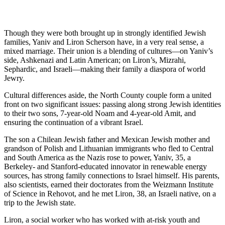
Though they were both brought up in strongly identified Jewish
families, Yaniv and Liron Scherson have, in a very real sense, a
mixed marriage. Their union is a blending of cultures—on Yaniv’s
side, Ashkenazi and Latin American; on Liron’s, Mizrahi,
Sephardic, and Israeli—making their family a diaspora of world
Jewry.
Cultural differences aside, the North County couple form a united
front on two significant issues: passing along strong Jewish identities
to their two sons, 7-year-old Noam and 4-year-old Amit, and
ensuring the continuation of a vibrant Israel.
The son a Chilean Jewish father and Mexican Jewish mother and
grandson of Polish and Lithuanian immigrants who fled to Central
and South America as the Nazis rose to power, Yaniv, 35, a
Berkeley- and Stanford-educated innovator in renewable energy
sources, has strong family connections to Israel himself. His parents,
also scientists, earned their doctorates from the Weizmann Institute
of Science in Rehovot, and he met Liron, 38, an Israeli native, on a
trip to the Jewish state.
Liron, a social worker who has worked with at-risk youth and