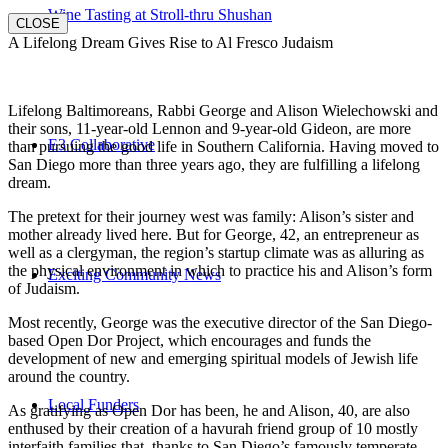
Wine Tasting at Stroll-thru Shushan
CLOSE
A Lifelong Dream Gives Rise to Al Fresco Judaism
Lifelong Baltimoreans, Rabbi George and Alison Wielechowski and
their sons, 11-year-old Lennon and 9-year-old Gideon, are more
E3 Collaborative
than pursuing the good life in Southern California. Having moved to
San Diego more than three years ago, they are fulfilling a lifelong
dream.
The pretext for their journey west was family: Alison’s sister and
mother already lived here. But for George, 42, an entrepreneur as
well as a clergyman, the region’s startup climate was as alluring as
the physical environment in which to practice his and Alison’s form
Exciting Community News
of Judaism.
Most recently, George was the executive director of the San Diego-
based Open Dor Project, which encourages and funds the
development of new and emerging spiritual models of Jewish life
around the country.
Local Funders
As gratifying as Open Dor has been, he and Alison, 40, are also
enthused by their creation of a havurah friend group of 10 mostly
interfaith families that, thanks to San Diego’s famously temperate