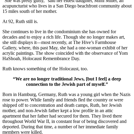
“She was pretty gutsy,” said her eldest daughter, Mimi Miller, an
acupuncturist who lives in a San Diego beachfront community about
15 miles south of her mother.
At 92, Ruth still is.
She continues to live in the condominium she has owned for
decades and to enjoy a rich life. Though she no longer makes art,
she still displays it—most recently, at The Hive’s Farmhouse
Gallery, where, this past May, she had a one-woman exhibit of her
acrylic paintings. The show coincided with the observance of Yom
HaShoah, Holocaust Remembrance Day.
Ruth knows something of the Holocaust, too.
“We are no longer traditional Jews, [but I feel] a deep
connection to the Jewish part of myself.”
Born in Hamburg, Germany, Ruth was a young girl when the Nazis
rose to power. While family and friends fled the country or were
shipped off to concentration and death camps, Ruth, her Jewish
mother, and non-Jewish father kept a low profile in an attic
apartment that her father had secured for them. They lived there
throughout World War II, in constant fear of being discovered and
deported. During that time, a number of her immediate family
members were killed.