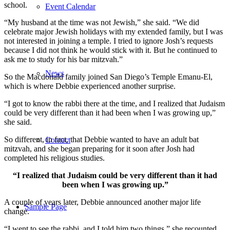
school.
Event Calendar
“My husband at the time was not Jewish,” she said. “We did
celebrate major Jewish holidays with my extended family, but I was
not interested in joining a temple. I tried to ignore Josh’s requests
because I did not think he would stick with it. But he continued to
ask me to study for his bar mitzvah.”
News
So the Macdonald family joined San Diego’s Temple Emanu-El,
which is where Debbie experienced another surprise.
“I got to know the rabbi there at the time, and I realized that Judaism
could be very different than it had been when I was growing up,”
she said.
So different, in fact, that Debbie wanted to have an adult bat
Contact
mitzvah, and she began preparing for it soon after Josh had
completed his religious studies.
“I realized that Judaism could be very different than it had
been when I was growing up.”
A couple of years later, Debbie announced another major life
Sample Page
change.
“I went to see the rabbi, and I told him two things,” she recounted.