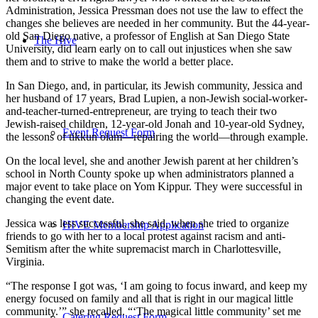
Administration, Jessica Pressman does not use the law to effect the
changes she believes are needed in her community. But the 44-year-
old San Diego native, a professor of English at San Diego State
The Hive
University, did learn early on to call out injustices when she saw
them and to strive to make the world a better place.
In San Diego, and, in particular, its Jewish community, Jessica and
her husband of 17 years, Brad Lupien, a non-Jewish social-worker-
and-teacher-turned-entrepreneur, are trying to teach their two
Jewish-raised children, 12-year-old Jonah and 10-year-old Sydney,
Event Request Form
the lessons of tikkun olam—repairing the world—through example.
On the local level, she and another Jewish parent at her children’s
school in North County spoke up when administrators planned a
major event to take place on Yom Kippur. They were successful in
changing the event date.
Jessica was less successful, she said, when she tried to organize
HIVE Membership Application
friends to go with her to a local protest against racism and anti-
Semitism after the white supremacist march in Charlottesville,
Virginia.
“The response I got was, ‘I am going to focus inward, and keep my
energy focused on family and all that is right in our magical little
community.’” she recalled. “‘The magical little community’ set me
Catering Request Form