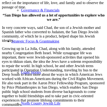
reflect on the importance of life, love, and family and to observe the
passage of time.
Governance & Financials
“San Diego has allowed us a lot of opportunities to explore who
we are.”
In very concrete ways, said Chad, the son of a Jewish mother and
Spanish father who converted to Judaism, the San Diego Jewish
community, of which he is a product, helped shape his Jewish
identity.
Strategic Focus & Grantmaking
Growing up in La Jolla, Chad, along with his family, attended
nearby Congregation Beth Israel. While synagogue life was
important, there were Jewish-sponsored activities that opened his
eyes to tikkun olam, the idea the Jews have a solemn responsibility
to repair the world. In high school, he and other Jewish teens
participated in Operation Understanding, traveling by bus to the
Grant Stories
Deep South to learn more about the ways in which American Jews
worked with African-Americans during the Civil Rights Movement.
He also took part in the Aaron Price Fellowship Program, sponsored
by Price Philanthropies in San Diego, which enables San Diego
public high school students from diverse backgrounds to come
together to build friendships and to take part in civic-oriented
experiences that promote lifelong commitments to their
North County Jewish Life
communities.