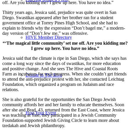
off. Are you kidding me? I grew up here. You have no idea.”
Thirty years ago, Jessica said, prejudice was quite overt in San
Diego. Swastikas appeared after her brother ran for a student
government office at Torrey Pines High School, and she had to
explain to friends why the expression “Don’t bagel me,” a modern-
day version of “Don’t Jew me,” was offensive.
HIVE Member Directory
“‘The magical little community’ set me off. Are you kidding me?
I grew up here. You have no idea.”
Jessica said that the climate is ripe in San Diego, which she says has
come a long way since the days of swastikas, for more education
and positive change. And she sees The Hive and Coastal Roots
Farm as incubators for such progress. When she couldn’t get friends
Donate to The Hive
to attend the anti-prejudice protest with her, she contacted Leichtag
Foundation, which organized a program on Judaism and race
relations.
She is also grateful for the opportunities the San Diego Jewish
community affords her and her family to educate themselves. Soon
after she and Brad, 43, returned from the East Coast, where Jessica
Host Your Event
was teaching at Yale, they participated in a Jewish Community
Foundation-supported Jewish Giving Circle to learn more about
tzedakah and Jewish philanthropy.