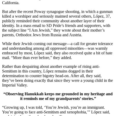
California.
But after the recent Poway synagogue shooting, in which a gunman
killed a worshiper and seriously maimed several others, López, 37,
publicly reminded their community about another layer of their
identity. In a mass email to SD Pride’s friends and supporters, with
the subject line “I Am Jewish,” they wrote about their mother’s
parents, Orthodox Jews from Russia and Austria.
While their Jewish coming out message—a call for greater tolerance
and understanding among all oppressed minorities—was warmly
embraced by most, López said, they also received quite a bit of hate
mail. “More than ever before,” they added.
Rather than despairing about another example of rising anti-
Semitism in this country, López remains dogged in their
determination to counter bigotry head-on. After all, they said,
they’ve been doing exactly that since they were a young child in the
Imperial Valley.
“Observing Hanukkah keeps me grounded in my heritage and
it reminds me of my grandparents’ stories.”
“Growing up, I was told, ‘You’re Jewish, you’re an immigrant.
You’re going to face anti-Semitism and xenophobia,’” López said,