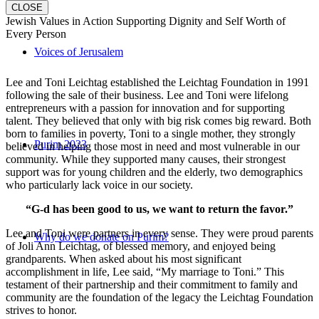
CLOSE
Jewish Values in Action Supporting Dignity and Self Worth of
Every Person
Voices of Jerusalem
Lee and Toni Leichtag established the Leichtag Foundation in 1991
following the sale of their business. Lee and Toni were lifelong
entrepreneurs with a passion for innovation and for supporting
talent. They believed that only with big risk comes big reward. Both
born to families in poverty, Toni to a single mother, they strongly
Purim 2023
believed in helping those most in need and most vulnerable in our
community. While they supported many causes, their strongest
support was for young children and the elderly, two demographics
who particularly lack voice in our society.
“G-d has been good to us, we want to return the favor.”
Lee and Toni were partners in every sense. They were proud parents
Why do we donate on Purim?
of Joli Ann Leichtag, of blessed memory, and enjoyed being
grandparents. When asked about his most significant
accomplishment in life, Lee said, “My marriage to Toni.” This
testament of their partnership and their commitment to family and
community are the foundation of the legacy the Leichtag Foundation
strives to honor.