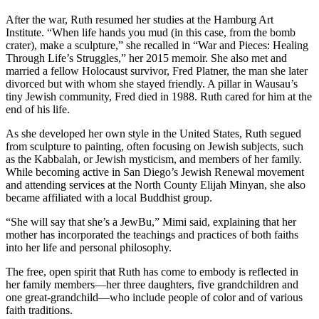
After the war, Ruth resumed her studies at the Hamburg Art
Institute. “When life hands you mud (in this case, from the bomb
crater), make a sculpture,” she recalled in “War and Pieces: Healing
Through Life’s Struggles,” her 2015 memoir. She also met and
married a fellow Holocaust survivor, Fred Platner, the man she later
divorced but with whom she stayed friendly. A pillar in Wausau’s
tiny Jewish community, Fred died in 1988. Ruth cared for him at the
end of his life.
As she developed her own style in the United States, Ruth segued
from sculpture to painting, often focusing on Jewish subjects, such
as the Kabbalah, or Jewish mysticism, and members of her family.
While becoming active in San Diego’s Jewish Renewal movement
and attending services at the North County Elijah Minyan, she also
became affiliated with a local Buddhist group.
“She will say that she’s a JewBu,” Mimi said, explaining that her
mother has incorporated the teachings and practices of both faiths
into her life and personal philosophy.
The free, open spirit that Ruth has come to embody is reflected in
her family members—her three daughters, five grandchildren and
one great-grandchild—who include people of color and of various
faith traditions.