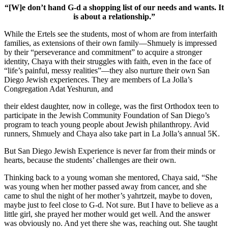
“[W]e don’t hand G-d a shopping list of our needs and wants. It
is about a relationship.”
While the Ertels see the students, most of whom are from interfaith
families, as extensions of their own family—Shmuely is impressed
by their “perseverance and commitment” to acquire a stronger
identity, Chaya with their struggles with faith, even in the face of
“life’s painful, messy realities”—they also nurture their own San
Diego Jewish experiences. They are members of La Jolla’s
Congregation Adat Yeshurun, and
their eldest daughter, now in college, was the first Orthodox teen to
participate in the Jewish Community Foundation of San Diego’s
program to teach young people about Jewish philanthropy. Avid
runners, Shmuely and Chaya also take part in La Jolla’s annual 5K.
But San Diego Jewish Experience is never far from their minds or
hearts, because the students’ challenges are their own.
Thinking back to a young woman she mentored, Chaya said, “She
was young when her mother passed away from cancer, and she
came to shul the night of her mother’s yahrtzeit, maybe to doven,
maybe just to feel close to G-d. Not sure. But I have to believe as a
little girl, she prayed her mother would get well. And the answer
was obviously no. And yet there she was, reaching out. She taught