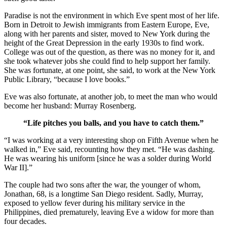
Paradise is not the environment in which Eve spent most of her life.
Born in Detroit to Jewish immigrants from Eastern Europe, Eve,
along with her parents and sister, moved to New York during the
height of the Great Depression in the early 1930s to find work.
College was out of the question, as there was no money for it, and
she took whatever jobs she could find to help support her family.
She was fortunate, at one point, she said, to work at the New York
Public Library, “because I love books.”
Eve was also fortunate, at another job, to meet the man who would
become her husband: Murray Rosenberg.
“Life pitches you balls, and you have to catch them.”
“I was working at a very interesting shop on Fifth Avenue when he
walked in,” Eve said, recounting how they met. “He was dashing.
He was wearing his uniform [since he was a solder during World
War II].”
The couple had two sons after the war, the younger of whom,
Jonathan, 68, is a longtime San Diego resident. Sadly, Murray,
exposed to yellow fever during his military service in the
Philippines, died prematurely, leaving Eve a widow for more than
four decades.