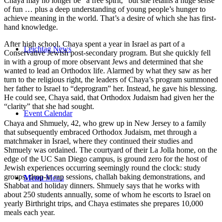
Chaya may no longer be “a free spirit,” but she retains a huge sense
of fun … plus a deep understanding of young people’s hunger to
achieve meaning in the world. That’s a desire of which she has first-
hand knowledge.
After high school, Chaya spent a year in Israel as part of a
Leichtag News
Conservative Jewish post-secondary program. But she quickly fell
in with a group of more observant Jews and determined that she
wanted to lead an Orthodox life. Alarmed by what they saw as her
turn to the religious right, the leaders of Chaya’s program summoned
her father to Israel to “deprogram” her. Instead, he gave his blessing.
He could see, Chaya said, that Orthodox Judaism had given her the
“clarity” that she had sought.
Event Calendar
Chaya and Shmuely, 42, who grew up in New Jersey to a family
that subsequently embraced Orthodox Judaism, met through a
matchmaker in Israel, where they continued their studies and
Shmuely was ordained. The courtyard of their La Jolla home, on the
edge of the UC San Diego campus, is ground zero for the host of
Jewish experiences occurring seemingly round the clock: study
groups, drop-in rap sessions, challah baking demonstrations, and
Menu
Menu
Shabbat and holiday dinners. Shmuely says that he works with
about 250 students annually, some of whom he escorts to Israel on
yearly Birthright trips, and Chaya estimates she prepares 10,000
meals each year.