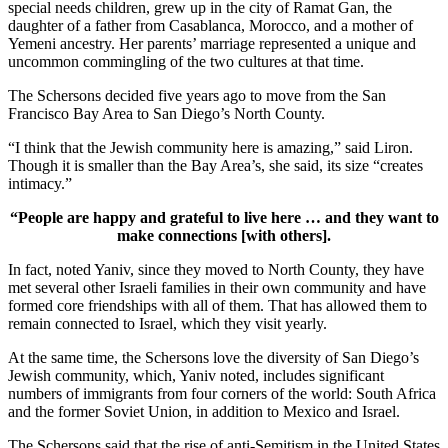
special needs children, grew up in the city of Ramat Gan, the
daughter of a father from Casablanca, Morocco, and a mother of
Yemeni ancestry. Her parents’ marriage represented a unique and
uncommon commingling of the two cultures at that time.
The Schersons decided five years ago to move from the San
Francisco Bay Area to San Diego’s North County.
“I think that the Jewish community here is amazing,” said Liron.
Though it is smaller than the Bay Area’s, she said, its size “creates
intimacy.”
“People are happy and grateful to live here … and they want to
make connections [with others].
In fact, noted Yaniv, since they moved to North County, they have
met several other Israeli families in their own community and have
formed core friendships with all of them. That has allowed them to
remain connected to Israel, which they visit yearly.
At the same time, the Schersons love the diversity of San Diego’s
Jewish community, which, Yaniv noted, includes significant
numbers of immigrants from four corners of the world: South Africa
and the former Soviet Union, in addition to Mexico and Israel.
The Schersons said that the rise of anti-Semitism in the United States