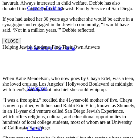
havurah. Always interested in child welfare, Debbie has also
Capacity Building
donated time and resources to Jewish Family Service of San Diego.
If you had asked her 30 years ago whether she would be active in a
synagogue and engaged in the Jewish community, “I would have
said, ‘Not in a million years,’” Debbie reflected.
CLOSE
Helping Jewish Students Find Their Own Anwers
Philanthropic Consulting
When Katie Mendelson, who now goes by Chaya Ertel, was a teen,
she loved cruising Los Angeles’ Hollywood Boulevard at midnight
Resources
with friends, seeing what mischief she could whip up.
“I was a free spirit,” recalled the 41-year-old mother of five. Chaya
is now a partner, with husband Rabbi Eric Ertel, known as Shmuely,
in an 11-year old venture called San Diego Jewish Experience,
which offers religious, cultural, and educational opportunities to
hundreds of local college students, most of whom are at University
of California, San Diego.
Contact