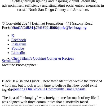
Leichtag through igniting and inspiring vibrant Jewish life,
advancing self-sufficiency and stimulating social entrepreneurship in
coastal North San Diego County and Jerusalem.
© Copyright 2024 | Leichtag Foundation | 441 Saxony Road
Encinitas, CA 92024 | 760-929-1090 |
info@leichtag.org
Virtual Galleries and Collaborations
X
Facebook
Instagram
Youtube
LinkedIn
Chef Tiffani’s Cooking Corner & Recipes
Scroll to top
Meet the Photographer
Black, Jewish and Queer. These three identities weave the fabric of
who I am, but it took a long time to believe that they could exist
Counting Our Voice: a Community Time Capsule
together.
The idea of “belonging” was foreign to me for much of my life. I
was aligned with three communities that historically faced