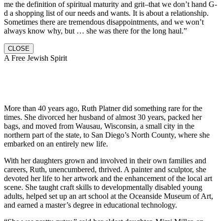
me the definition of spiritual maturity and grit–that we don’t hand G-
d a shopping list of our needs and wants. It is about a relationship.
Sometimes there are tremendous disappointments, and we won’t
always know why, but … she was there for the long haul.”
CLOSE
A Free Jewish Spirit
More than 40 years ago, Ruth Platner did something rare for the
times. She divorced her husband of almost 30 years, packed her
bags, and moved from Wausau, Wisconsin, a small city in the
northern part of the state, to San Diego’s North County, where she
embarked on an entirely new life.
With her daughters grown and involved in their own families and
careers, Ruth, unencumbered, thrived. A painter and sculptor, she
devoted her life to her artwork and the enhancement of the local art
scene. She taught craft skills to developmentally disabled young
adults, helped set up an art school at the Oceanside Museum of Art,
and earned a master’s degree in educational technology.