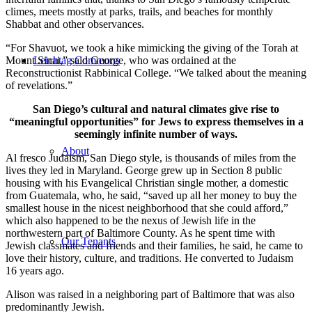
climes, meets mostly at parks, trails, and beaches for monthly
Shabbat and other observances.
“For Shavuot, we took a hike mimicking the giving of the Torah at
Mount Sinai,” said George, who was ordained at the
Leichtag Commons
Reconstructionist Rabbinical College. “We talked about the meaning
of revelations.”
San Diego’s cultural and natural climates give rise to
“meaningful opportunities” for Jews to express themselves in a
seemingly infinite number of ways.
About
Al fresco Judaism, San Diego style, is thousands of miles from the
lives they led in Maryland. George grew up in Section 8 public
housing with his Evangelical Christian single mother, a domestic
from Guatemala, who, he said, “saved up all her money to buy the
smallest house in the nicest neighborhood that she could afford,”
which also happened to be the nexus of Jewish life in the
northwestern part of Baltimore County. As he spent time with
Our Tenants
Jewish classmates and friends and their families, he said, he came to
love their history, culture, and traditions. He converted to Judaism
16 years ago.
Alison was raised in a neighboring part of Baltimore that was also
predominantly Jewish.