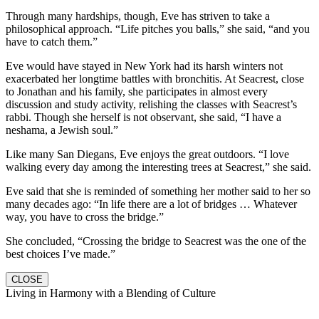
Through many hardships, though, Eve has striven to take a
philosophical approach. “Life pitches you balls,” she said, “and you
have to catch them.”
Eve would have stayed in New York had its harsh winters not
exacerbated her longtime battles with bronchitis. At Seacrest, close
to Jonathan and his family, she participates in almost every
discussion and study activity, relishing the classes with Seacrest’s
rabbi. Though she herself is not observant, she said, “I have a
neshama, a Jewish soul.”
Like many San Diegans, Eve enjoys the great outdoors. “I love
walking every day among the interesting trees at Seacrest,” she said.
Eve said that she is reminded of something her mother said to her so
many decades ago: “In life there are a lot of bridges … Whatever
way, you have to cross the bridge.”
She concluded, “Crossing the bridge to Seacrest was the one of the
best choices I’ve made.”
CLOSE
Living in Harmony with a Blending of Culture