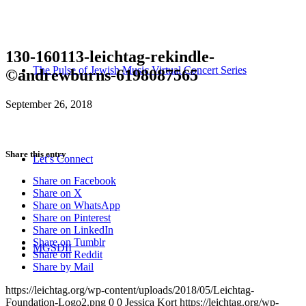
130-160113-leichtag-rekindle-
The Pulse of Jewish Music Virtual Concert Series
©andrewburns-6198087565
September 26, 2018
Share this entry
Let’s Connect
Share on Facebook
Share on X
Share on WhatsApp
Share on Pinterest
Share on LinkedIn
Share on Tumblr
MGSDII
Share on Reddit
Share by Mail
https://leichtag.org/wp-content/uploads/2018/05/Leichtag-
Foundation-Logo2.png
0
0
Jessica Kort
https://leichtag.org/wp-