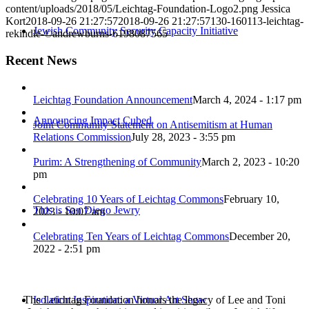
content/uploads/2018/05/Leichtag-Foundation-Logo2.png
Jessica
Kort
2018-09-26 21:27:57
2018-09-26 21:27:57
130-160113-leichtag-
Jewish Community Security Capacity Initiative
rekindle-©andrewburns-6198087565
Recent News
Leichtag Foundation Announcement
March 4, 2024 - 1:17 pm
Announcing Impact Cubed
Joint Community Statement on Antisemitism at Human
Relations Commission
July 28, 2023 - 3:55 pm
Purim: A Strengthening of Community
March 2, 2023 - 10:20
pm
Celebrating 10 Years of Leichtag Commons
February 10,
This is San Diego Jewry
2023 - 10:07 am
Celebrating Ten Years of Leichtag Commons
December 20,
2022 - 2:51 pm
The Leichtag Foundation honors the legacy of Lee and Toni
Isolation Inspiration: a Virtual Art Show