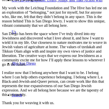
COVID-19 Response: Learn, Adapt, and Take Action with
My work with the Leichtag Foundation and The Hive has led me on
an exploration of “belonging,” not just for myself, but for anyone
who, like me, felt that they didn’t belong in any space. This is the
reason behind This is San Diego Jewry. I want to show this unique,
vibrant community that we all belong here.
Us
San Diego has been the space where I’ve truly dived into my
Jewishness and discovered what I love about it, and how I want to
wield it in my life. Our closeness to nature motivates me to weave in
Jewish values of agriculture at home. The values of tzedakah and
Tikkun Olam align with and inspire my own views of justice and
liberation. The creative ways that we express our Jewishness as a
community excite me for how I’ll apply these lessons to wherever I
JPro San Diego
go in the future.
I realize now that I belong anywhere that I want to be. I belong
where I can help others experience belonging. I belong where I, a
Black-and-Jewish-and-Queer person, can create work like this that
represents the true expansiveness of our San Diego Jewish
expression. And we all belong here because we are the tapestry of
this community.
Search
Thank you for weaving it with us.