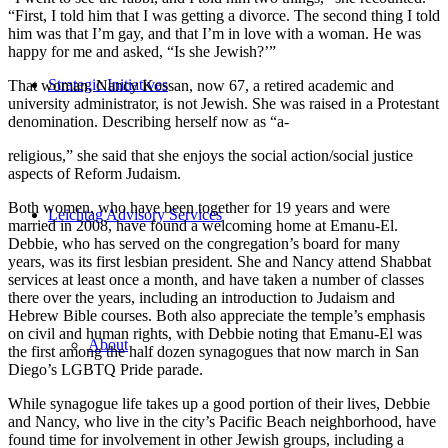
“First, I told him that I was getting a divorce. The second thing I told
him was that I’m gay, and that I’m in love with a woman. He was
happy for me and asked, “Is she Jewish?’”
Strategic Initiatives
That woman, Nancy Kossan, now 67, a retired academic and
university administrator, is not Jewish. She was raised in a Protestant
denomination. Describing herself now as “a-
religious,” she said that she enjoys the social action/social justice
aspects of Reform Judaism.
Both women, who have been together for 19 years and were
Leichtag Advisory Services
married in 2008, have found a welcoming home at Emanu-El.
Debbie, who has served on the congregation’s board for many
years, was its first lesbian president. She and Nancy attend Shabbat
services at least once a month, and have taken a number of classes
there over the years, including an introduction to Judaism and
Hebrew Bible courses. Both also appreciate the temple’s emphasis
on civil and human rights, with Debbie noting that Emanu-El was
About
the first among the half dozen synagogues that now march in San
Diego’s LGBTQ Pride parade.
While synagogue life takes up a good portion of their lives, Debbie
and Nancy, who live in the city’s Pacific Beach neighborhood, have
found time for involvement in other Jewish groups, including a