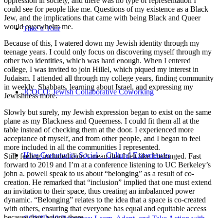
oppression in society, and there was no type of representation I
could see for people like me. Questions of my existence as a Black
Jew, and the implications that came with being Black and Queer
would overwhelm me.
Take a Tour
Because of this, I watered down my Jewish identity through my
teenage years. I could only focus on discovering myself through my
other two identities, which was hard enough. When I entered
college, I was invited to join Hillel, which piqued my interest in
Judaism. I attended all through my college years, finding community
in weekly Shabbats, learning about Israel, and expressing my
JCOCO: Jewish Collaborative Coworking
Jewishness more.
Slowly but surely, my Jewish expression began to exist on the same
plane as my Blackness and Queerness. I could fit them all at the
table instead of checking them at the door. I experienced more
acceptance of myself, and from other people, and I began to feel
more included in all the communities I represented.
Hive Community Social + Cultural Experiences
Still, feeling included didn’t mean that I felt like I belonged. Fast
forward to 2019 and I’m at a conference listening to UC Berkeley’s
john a. powell speak to us about “belonging” as a result of co-
creation. He remarked that “inclusion” implied that one must extend
an invitation to their space, thus creating an imbalanced power
dynamic. “Belonging” relates to the idea that a space is co-created
with others, ensuring that everyone has equal and equitable access
because they belong there.