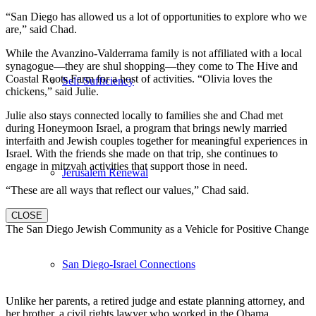
“San Diego has allowed us a lot of opportunities to explore who we
are,” said Chad.
While the Avanzino-Valderrama family is not affiliated with a local
synagogue—they are shul shopping—they come to The Hive and
Coastal Roots Farm for a host of activities. “Olivia loves the
Self-Sufficiency
chickens,” said Julie.
Julie also stays connected locally to families she and Chad met
during Honeymoon Israel, a program that brings newly married
interfaith and Jewish couples together for meaningful experiences in
Israel. With the friends she made on that trip, she continues to
engage in mitzvah activities that support those in need.
Jerusalem Renewal
“These are all ways that reflect our values,” Chad said.
CLOSE
The San Diego Jewish Community as a Vehicle for Positive Change
San Diego-Israel Connections
Unlike her parents, a retired judge and estate planning attorney, and
her brother, a civil rights lawyer who worked in the Obama