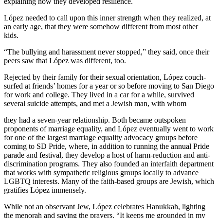
explaining how they developed resilience.
López needed to call upon this inner strength when they realized, at
an early age, that they were somehow different from most other
kids.
“The bullying and harassment never stopped,” they said, once their
peers saw that López was different, too.
Rejected by their family for their sexual orientation, López couch-
surfed at friends’ homes for a year or so before moving to San Diego
for work and college. They lived in a car for a while, survived
several suicide attempts, and met a Jewish man, with whom
they had a seven-year relationship. Both became outspoken
proponents of marriage equality, and López eventually went to work
for one of the largest marriage equality advocacy groups before
coming to SD Pride, where, in addition to running the annual Pride
parade and festival, they develop a host of harm-reduction and anti-
discrimination programs. They also founded an interfaith department
that works with sympathetic religious groups locally to advance
LGBTQ interests. Many of the faith-based groups are Jewish, which
gratifies López immensely.
While not an observant Jew, López celebrates Hanukkah, lighting
the menorah and saying the prayers. “It keeps me grounded in my