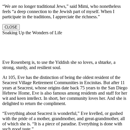
“We are no longer traditional Jews,” said Mimi, who nonetheless
feels “a deep connection to the Jewish part of myself. When I
participate in the traditions, I appreciate the richness.”
CLOSE
Soaking Up the Wonders of Life
Eve Rosenberg is, to use the Yiddish she so loves, a shtarke, a
strong, sturdy, and resilient soul.
At 105, Eve has the distinction of being the oldest resident of the
Seacrest Village Retirement Communities in Encinitas. But after 11
years at Seacrest, whose origins date back 75 years to the San Diego
Hebrew Home, Eve is also famous among residents and staff for her
wit and keen intellect. In short, her community loves her. And she is
delighted to return the compliment.
“Everything about Seacrest is wonderful,” Eve kvelled, or gushed
with the pride of a mother, grandmother, and great-grandmother, all
of which she is. “It is a piece of paradise. Everything is done with
such good taste.”