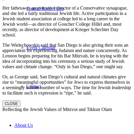
Her father was an executive director of a Conservative synagogue,
Coastal Roots Farm
and she led a fairly traditional Jewish life. Active participation in a
Jewish student association at college led to a long career in the
Jewish world—as director of Goucher College Hillel and, most
recently, as director of development at Krieger Schechter Day
school.
The Wielechowskis said that San Diego is also giving their sons an
Event Calendar
appreciation for experiencing Judaism and nature concurrently. As
Lennon begins preparing for his Bar Mitzvah, he is toying with the
idea of incorporating into his ceremony a serious study of Jewish
values and climate change. “Only in San Diego,” one might say.
Or, as George said, San Diego’s cultural and natural climates give
rise to “meaningful opportunities” for Jews to express themselves in
Contact
a seemingly infinite number of ways. The time for Jewish leadership
to facilitate such is expression is “ripe,” he said.
CLOSE
Reflecting the Jewish Values of Mitzvot and Tikkun Olam
About Us