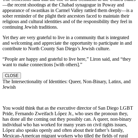
—the recent shootings at the Chabad synagogue in Poway and
appearance of swastikas in Carmel Valley rattled them deeply—is a
sober reminder of the plight their ancestors faced to maintain their
religious and cultural identities and of the responsibility they feel in
continuing Jewish traditions.
Yet they are very grateful to live in a community that is integrated
and welcoming and appreciate the opportunity to participate in and
contribute to North County San Diego’s Jewish culture.
“People are happy and grateful to live here,” Liron said, and “they
want to make connections [with others].”
CLOSE
The Intersectionality of Identities: Queer, Non-Binary, Latinx, and
Jewish
You would think that as the executive director of San Diego LGBT
Pride, Fernando Zweifach López Jr., who uses the pronoun they,
has done all the coming out they possibly can. A queer, non-binary
individual who has worked for many years on civil rights issues,
López also speaks openly and often about their father’s family,
Mexican-American migrant workers who tilled the fields of rural