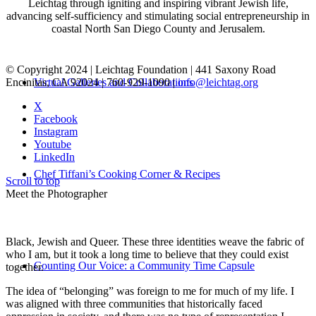
Leichtag through igniting and inspiring vibrant Jewish life,
advancing self-sufficiency and stimulating social entrepreneurship in
coastal North San Diego County and Jerusalem.
© Copyright 2024 | Leichtag Foundation | 441 Saxony Road
Encinitas, CA 92024 | 760-929-1090 |
info@leichtag.org
Virtual Galleries and Collaborations
X
Facebook
Instagram
Youtube
LinkedIn
Chef Tiffani’s Cooking Corner & Recipes
Scroll to top
Meet the Photographer
Black, Jewish and Queer. These three identities weave the fabric of
who I am, but it took a long time to believe that they could exist
Counting Our Voice: a Community Time Capsule
together.
The idea of “belonging” was foreign to me for much of my life. I
was aligned with three communities that historically faced