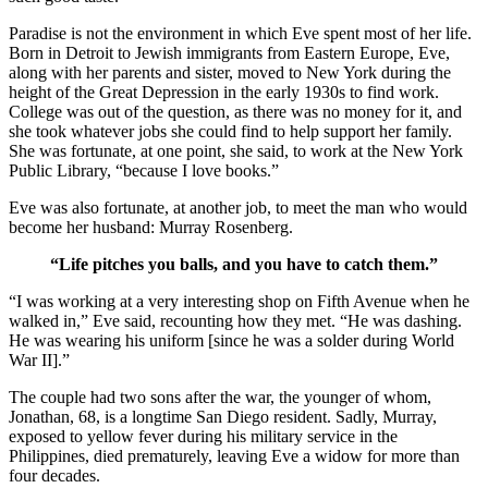
Paradise is not the environment in which Eve spent most of her life.
Born in Detroit to Jewish immigrants from Eastern Europe, Eve,
along with her parents and sister, moved to New York during the
height of the Great Depression in the early 1930s to find work.
College was out of the question, as there was no money for it, and
she took whatever jobs she could find to help support her family.
She was fortunate, at one point, she said, to work at the New York
Public Library, “because I love books.”
Eve was also fortunate, at another job, to meet the man who would
become her husband: Murray Rosenberg.
“Life pitches you balls, and you have to catch them.”
“I was working at a very interesting shop on Fifth Avenue when he
walked in,” Eve said, recounting how they met. “He was dashing.
He was wearing his uniform [since he was a solder during World
War II].”
The couple had two sons after the war, the younger of whom,
Jonathan, 68, is a longtime San Diego resident. Sadly, Murray,
exposed to yellow fever during his military service in the
Philippines, died prematurely, leaving Eve a widow for more than
four decades.