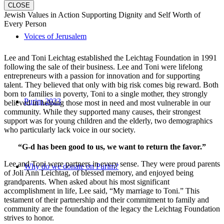
CLOSE
Jewish Values in Action Supporting Dignity and Self Worth of
Every Person
Voices of Jerusalem
Lee and Toni Leichtag established the Leichtag Foundation in 1991
following the sale of their business. Lee and Toni were lifelong
entrepreneurs with a passion for innovation and for supporting
talent. They believed that only with big risk comes big reward. Both
born to families in poverty, Toni to a single mother, they strongly
Purim 2023
believed in helping those most in need and most vulnerable in our
community. While they supported many causes, their strongest
support was for young children and the elderly, two demographics
who particularly lack voice in our society.
“G-d has been good to us, we want to return the favor.”
Lee and Toni were partners in every sense. They were proud parents
Why do we donate on Purim?
of Joli Ann Leichtag, of blessed memory, and enjoyed being
grandparents. When asked about his most significant
accomplishment in life, Lee said, “My marriage to Toni.” This
testament of their partnership and their commitment to family and
community are the foundation of the legacy the Leichtag Foundation
strives to honor.