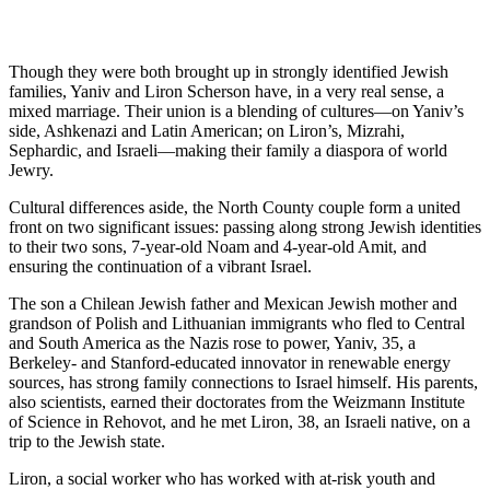
Though they were both brought up in strongly identified Jewish
families, Yaniv and Liron Scherson have, in a very real sense, a
mixed marriage. Their union is a blending of cultures—on Yaniv’s
side, Ashkenazi and Latin American; on Liron’s, Mizrahi,
Sephardic, and Israeli—making their family a diaspora of world
Jewry.
Cultural differences aside, the North County couple form a united
front on two significant issues: passing along strong Jewish identities
to their two sons, 7-year-old Noam and 4-year-old Amit, and
ensuring the continuation of a vibrant Israel.
The son a Chilean Jewish father and Mexican Jewish mother and
grandson of Polish and Lithuanian immigrants who fled to Central
and South America as the Nazis rose to power, Yaniv, 35, a
Berkeley- and Stanford-educated innovator in renewable energy
sources, has strong family connections to Israel himself. His parents,
also scientists, earned their doctorates from the Weizmann Institute
of Science in Rehovot, and he met Liron, 38, an Israeli native, on a
trip to the Jewish state.
Liron, a social worker who has worked with at-risk youth and