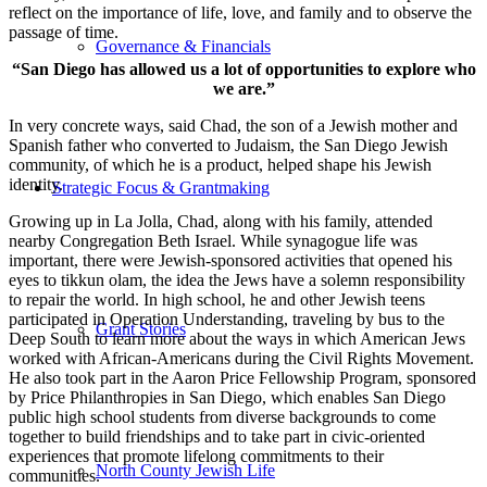
reflect on the importance of life, love, and family and to observe the
passage of time.
Governance & Financials
“San Diego has allowed us a lot of opportunities to explore who
we are.”
In very concrete ways, said Chad, the son of a Jewish mother and
Spanish father who converted to Judaism, the San Diego Jewish
community, of which he is a product, helped shape his Jewish
identity.
Strategic Focus & Grantmaking
Growing up in La Jolla, Chad, along with his family, attended
nearby Congregation Beth Israel. While synagogue life was
important, there were Jewish-sponsored activities that opened his
eyes to tikkun olam, the idea the Jews have a solemn responsibility
to repair the world. In high school, he and other Jewish teens
participated in Operation Understanding, traveling by bus to the
Grant Stories
Deep South to learn more about the ways in which American Jews
worked with African-Americans during the Civil Rights Movement.
He also took part in the Aaron Price Fellowship Program, sponsored
by Price Philanthropies in San Diego, which enables San Diego
public high school students from diverse backgrounds to come
together to build friendships and to take part in civic-oriented
experiences that promote lifelong commitments to their
North County Jewish Life
communities.