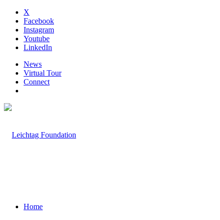
X
Facebook
Instagram
Youtube
LinkedIn
News
Virtual Tour
Connect
Home