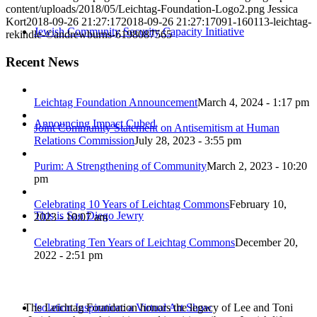
content/uploads/2018/05/Leichtag-Foundation-Logo2.png
Jessica
Kort
2018-09-26 21:27:17
2018-09-26 21:27:17
091-160113-leichtag-
Jewish Community Security Capacity Initiative
rekindle-©andrewburns-6198087565
Recent News
Leichtag Foundation Announcement
March 4, 2024 - 1:17 pm
Announcing Impact Cubed
Joint Community Statement on Antisemitism at Human
Relations Commission
July 28, 2023 - 3:55 pm
Purim: A Strengthening of Community
March 2, 2023 - 10:20
pm
Celebrating 10 Years of Leichtag Commons
February 10,
This is San Diego Jewry
2023 - 10:07 am
Celebrating Ten Years of Leichtag Commons
December 20,
2022 - 2:51 pm
The Leichtag Foundation honors the legacy of Lee and Toni
Isolation Inspiration: a Virtual Art Show