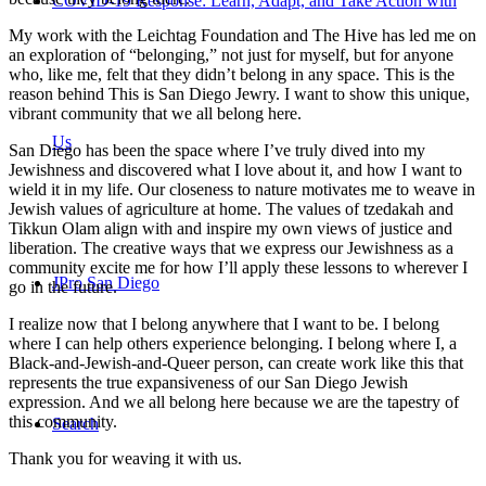
COVID-19 Response: Learn, Adapt, and Take Action with
My work with the Leichtag Foundation and The Hive has led me on
an exploration of “belonging,” not just for myself, but for anyone
who, like me, felt that they didn’t belong in any space. This is the
reason behind This is San Diego Jewry. I want to show this unique,
vibrant community that we all belong here.
Us
San Diego has been the space where I’ve truly dived into my
Jewishness and discovered what I love about it, and how I want to
wield it in my life. Our closeness to nature motivates me to weave in
Jewish values of agriculture at home. The values of tzedakah and
Tikkun Olam align with and inspire my own views of justice and
liberation. The creative ways that we express our Jewishness as a
community excite me for how I’ll apply these lessons to wherever I
JPro San Diego
go in the future.
I realize now that I belong anywhere that I want to be. I belong
where I can help others experience belonging. I belong where I, a
Black-and-Jewish-and-Queer person, can create work like this that
represents the true expansiveness of our San Diego Jewish
expression. And we all belong here because we are the tapestry of
this community.
Search
Thank you for weaving it with us.