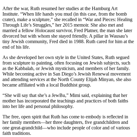
After the war, Ruth resumed her studies at the Hamburg Art
Institute. “When life hands you mud (in this case, from the bomb
crater), make a sculpture,” she recalled in “War and Pieces: Healing
Through Life’s Struggles,” her 2015 memoir. She also met and
married a fellow Holocaust survivor, Fred Platner, the man she later
divorced but with whom she stayed friendly. A pillar in Wausau’s
tiny Jewish community, Fred died in 1988. Ruth cared for him at the
end of his life.
As she developed her own style in the United States, Ruth segued
from sculpture to painting, often focusing on Jewish subjects, such
as the Kabbalah, or Jewish mysticism, and members of her family.
While becoming active in San Diego’s Jewish Renewal movement
and attending services at the North County Elijah Minyan, she also
became affiliated with a local Buddhist group.
“She will say that she’s a JewBu,” Mimi said, explaining that her
mother has incorporated the teachings and practices of both faiths
into her life and personal philosophy.
The free, open spirit that Ruth has come to embody is reflected in
her family members—her three daughters, five grandchildren and
one great-grandchild—who include people of color and of various
faith traditions.