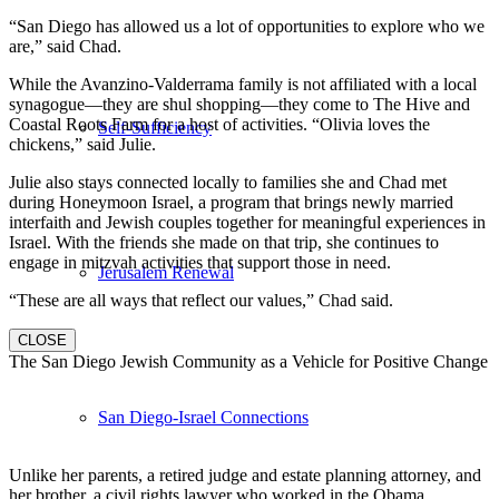
“San Diego has allowed us a lot of opportunities to explore who we
are,” said Chad.
While the Avanzino-Valderrama family is not affiliated with a local
synagogue—they are shul shopping—they come to The Hive and
Coastal Roots Farm for a host of activities. “Olivia loves the
Self-Sufficiency
chickens,” said Julie.
Julie also stays connected locally to families she and Chad met
during Honeymoon Israel, a program that brings newly married
interfaith and Jewish couples together for meaningful experiences in
Israel. With the friends she made on that trip, she continues to
engage in mitzvah activities that support those in need.
Jerusalem Renewal
“These are all ways that reflect our values,” Chad said.
CLOSE
The San Diego Jewish Community as a Vehicle for Positive Change
San Diego-Israel Connections
Unlike her parents, a retired judge and estate planning attorney, and
her brother, a civil rights lawyer who worked in the Obama