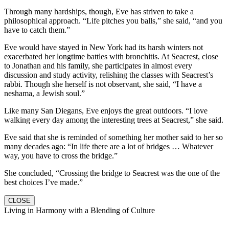
Through many hardships, though, Eve has striven to take a
philosophical approach. “Life pitches you balls,” she said, “and you
have to catch them.”
Eve would have stayed in New York had its harsh winters not
exacerbated her longtime battles with bronchitis. At Seacrest, close
to Jonathan and his family, she participates in almost every
discussion and study activity, relishing the classes with Seacrest’s
rabbi. Though she herself is not observant, she said, “I have a
neshama, a Jewish soul.”
Like many San Diegans, Eve enjoys the great outdoors. “I love
walking every day among the interesting trees at Seacrest,” she said.
Eve said that she is reminded of something her mother said to her so
many decades ago: “In life there are a lot of bridges … Whatever
way, you have to cross the bridge.”
She concluded, “Crossing the bridge to Seacrest was the one of the
best choices I’ve made.”
CLOSE
Living in Harmony with a Blending of Culture