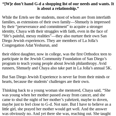
“[W]e don’t hand G-d a shopping list of our needs and wants. It
is about a relationship.”
While the Ertels see the students, most of whom are from interfaith
families, as extensions of their own family—Shmuely is impressed
by their “perseverance and commitment” to acquire a stronger
identity, Chaya with their struggles with faith, even in the face of
“life’s painful, messy realities”—they also nurture their own San
Diego Jewish experiences. They are members of La Jolla’s
Congregation Adat Yeshurun, and
their eldest daughter, now in college, was the first Orthodox teen to
participate in the Jewish Community Foundation of San Diego’s
program to teach young people about Jewish philanthropy. Avid
runners, Shmuely and Chaya also take part in La Jolla’s annual 5K.
But San Diego Jewish Experience is never far from their minds or
hearts, because the students’ challenges are their own.
Thinking back to a young woman she mentored, Chaya said, “She
was young when her mother passed away from cancer, and she
came to shul the night of her mother’s yahrtzeit, maybe to doven,
maybe just to feel close to G-d. Not sure. But I have to believe as a
little girl, she prayed her mother would get well. And the answer
was obviously no. And yet there she was, reaching out. She taught