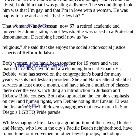
“First, I told him that I was getting a divorce. The second thing I told
him was that I’m gay, and that I’m in love with a woman. He was
happy for me and asked, “Is she Jewish?’”
Strategic Initiatives
That woman, Nancy Kossan, now 67, a retired academic and
university administrator, is not Jewish. She was raised in a Protestant
denomination. Describing herself now as “a-
religious,” she said that she enjoys the social action/social justice
aspects of Reform Judaism.
Both women, who have been together for 19 years and were
Leichtag Advisory Services
married in 2008, have found a welcoming home at Emanu-El.
Debbie, who has served on the congregation’s board for many
years, was its first lesbian president. She and Nancy attend Shabbat
services at least once a month, and have taken a number of classes
there over the years, including an introduction to Judaism and
Hebrew Bible courses. Both also appreciate the temple’s emphasis
on civil and human rights, with Debbie noting that Emanu-El was
About
the first among the half dozen synagogues that now march in San
Diego’s LGBTQ Pride parade.
While synagogue life takes up a good portion of their lives, Debbie
and Nancy, who live in the city’s Pacific Beach neighborhood, have
found time for involvement in other Jewish groups, including a