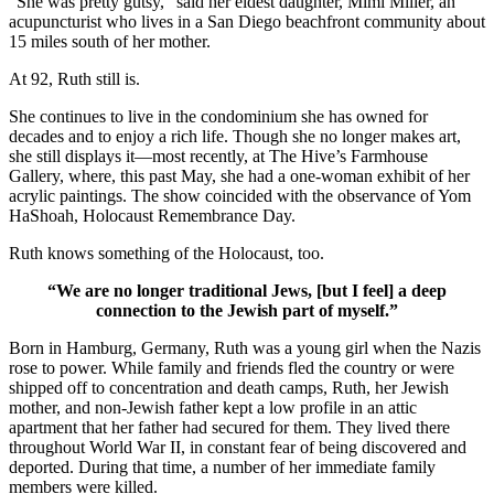
“She was pretty gutsy,” said her eldest daughter, Mimi Miller, an
acupuncturist who lives in a San Diego beachfront community about
15 miles south of her mother.
At 92, Ruth still is.
She continues to live in the condominium she has owned for
decades and to enjoy a rich life. Though she no longer makes art,
she still displays it—most recently, at The Hive’s Farmhouse
Gallery, where, this past May, she had a one-woman exhibit of her
acrylic paintings. The show coincided with the observance of Yom
HaShoah, Holocaust Remembrance Day.
Ruth knows something of the Holocaust, too.
“We are no longer traditional Jews, [but I feel] a deep
connection to the Jewish part of myself.”
Born in Hamburg, Germany, Ruth was a young girl when the Nazis
rose to power. While family and friends fled the country or were
shipped off to concentration and death camps, Ruth, her Jewish
mother, and non-Jewish father kept a low profile in an attic
apartment that her father had secured for them. They lived there
throughout World War II, in constant fear of being discovered and
deported. During that time, a number of her immediate family
members were killed.