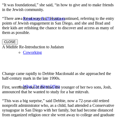
“It was foundational,” she said, “in how to give and to make friends
in the Jewish community.
“There are a lot of ways in,” Jessica continued, referring to the entry
Resources & Job Listings
points of Jewish engagement in San Diego, and she and Brad and
their kids are relishing the chance to discover and access as many of
them as possible.
CLOSE
A Midlife Re-Introduction to Judaism
Coworking
Change came rapidly to Debbie Macdonald as she approached the
half-century mark in the late 1990s.
What The Hive Offers
First, seemingly out of the blue, the younger of her two sons, Josh,
announced that he wanted to study for a bar mitzvah.
“This was a big surprise,” said Debbie, now a 72-year-old retired
nonprofit administrator who, as a child, had attended a Conservative
synagogue in San Diego with her family, but had become distanced
from organized religion once she went away to college and graduate