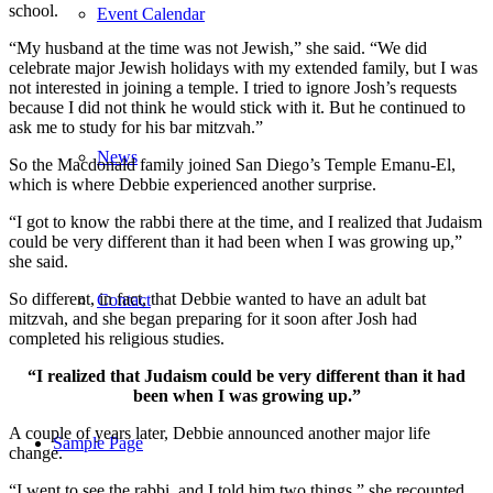
school.
Event Calendar
“My husband at the time was not Jewish,” she said. “We did
celebrate major Jewish holidays with my extended family, but I was
not interested in joining a temple. I tried to ignore Josh’s requests
because I did not think he would stick with it. But he continued to
ask me to study for his bar mitzvah.”
News
So the Macdonald family joined San Diego’s Temple Emanu-El,
which is where Debbie experienced another surprise.
“I got to know the rabbi there at the time, and I realized that Judaism
could be very different than it had been when I was growing up,”
she said.
So different, in fact, that Debbie wanted to have an adult bat
Contact
mitzvah, and she began preparing for it soon after Josh had
completed his religious studies.
“I realized that Judaism could be very different than it had
been when I was growing up.”
A couple of years later, Debbie announced another major life
Sample Page
change.
“I went to see the rabbi, and I told him two things,” she recounted.