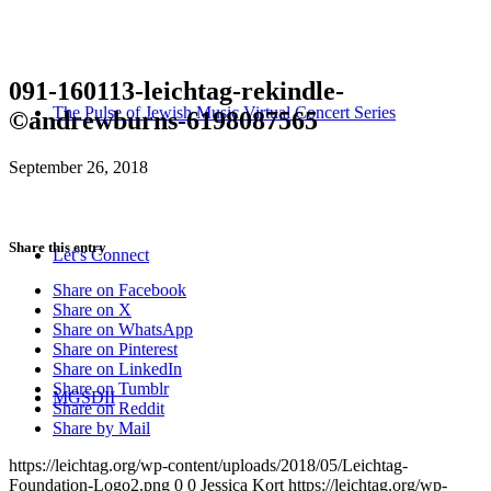
091-160113-leichtag-rekindle-
The Pulse of Jewish Music Virtual Concert Series
©andrewburns-6198087565
September 26, 2018
Share this entry
Let’s Connect
Share on Facebook
Share on X
Share on WhatsApp
Share on Pinterest
Share on LinkedIn
Share on Tumblr
MGSDII
Share on Reddit
Share by Mail
https://leichtag.org/wp-content/uploads/2018/05/Leichtag-
Foundation-Logo2.png
0
0
Jessica Kort
https://leichtag.org/wp-