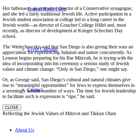
Her father was an executive director of a Conservative synagogue,
Coastal Roots Farm
and she led a fairly traditional Jewish life. Active participation in a
Jewish student association at college led to a long career in the
Jewish world—as director of Goucher College Hillel and, most
recently, as director of development at Krieger Schechter Day
school.
The Wielechowskis said that San Diego is also giving their sons an
Event Calendar
appreciation for experiencing Judaism and nature concurrently. As
Lennon begins preparing for his Bar Mitzvah, he is toying with the
idea of incorporating into his ceremony a serious study of Jewish
values and climate change. “Only in San Diego,” one might say.
Or, as George said, San Diego’s cultural and natural climates give
rise to “meaningful opportunities” for Jews to express themselves in
Contact
a seemingly infinite number of ways. The time for Jewish leadership
to facilitate such is expression is “ripe,” he said.
CLOSE
Reflecting the Jewish Values of Mitzvot and Tikkun Olam
About Us