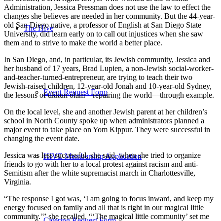
Administration, Jessica Pressman does not use the law to effect the
changes she believes are needed in her community. But the 44-year-
old San Diego native, a professor of English at San Diego State
The Hive
University, did learn early on to call out injustices when she saw
them and to strive to make the world a better place.
In San Diego, and, in particular, its Jewish community, Jessica and
her husband of 17 years, Brad Lupien, a non-Jewish social-worker-
and-teacher-turned-entrepreneur, are trying to teach their two
Jewish-raised children, 12-year-old Jonah and 10-year-old Sydney,
Event Request Form
the lessons of tikkun olam—repairing the world—through example.
On the local level, she and another Jewish parent at her children’s
school in North County spoke up when administrators planned a
major event to take place on Yom Kippur. They were successful in
changing the event date.
Jessica was less successful, she said, when she tried to organize
HIVE Membership Application
friends to go with her to a local protest against racism and anti-
Semitism after the white supremacist march in Charlottesville,
Virginia.
“The response I got was, ‘I am going to focus inward, and keep my
energy focused on family and all that is right in our magical little
community.’” she recalled. “‘The magical little community’ set me
Catering Request Form