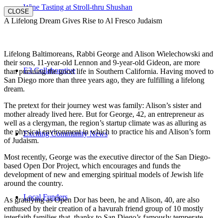
Wine Tasting at Stroll-thru Shushan
CLOSE
A Lifelong Dream Gives Rise to Al Fresco Judaism
Lifelong Baltimoreans, Rabbi George and Alison Wielechowski and
their sons, 11-year-old Lennon and 9-year-old Gideon, are more
E3 Collaborative
than pursuing the good life in Southern California. Having moved to
San Diego more than three years ago, they are fulfilling a lifelong
dream.
The pretext for their journey west was family: Alison’s sister and
mother already lived here. But for George, 42, an entrepreneur as
well as a clergyman, the region’s startup climate was as alluring as
the physical environment in which to practice his and Alison’s form
Exciting Community News
of Judaism.
Most recently, George was the executive director of the San Diego-
based Open Dor Project, which encourages and funds the
development of new and emerging spiritual models of Jewish life
around the country.
Local Funders
As gratifying as Open Dor has been, he and Alison, 40, are also
enthused by their creation of a havurah friend group of 10 mostly
interfaith families that, thanks to San Diego’s famously temperate