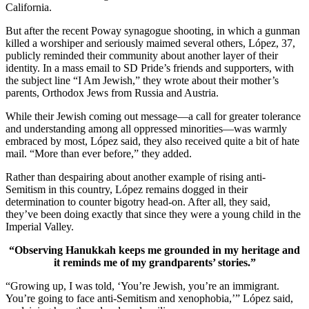
California.
But after the recent Poway synagogue shooting, in which a gunman
killed a worshiper and seriously maimed several others, López, 37,
publicly reminded their community about another layer of their
identity. In a mass email to SD Pride’s friends and supporters, with
the subject line “I Am Jewish,” they wrote about their mother’s
parents, Orthodox Jews from Russia and Austria.
While their Jewish coming out message—a call for greater tolerance
and understanding among all oppressed minorities—was warmly
embraced by most, López said, they also received quite a bit of hate
mail. “More than ever before,” they added.
Rather than despairing about another example of rising anti-
Semitism in this country, López remains dogged in their
determination to counter bigotry head-on. After all, they said,
they’ve been doing exactly that since they were a young child in the
Imperial Valley.
“Observing Hanukkah keeps me grounded in my heritage and
it reminds me of my grandparents’ stories.”
“Growing up, I was told, ‘You’re Jewish, you’re an immigrant.
You’re going to face anti-Semitism and xenophobia,’” López said,