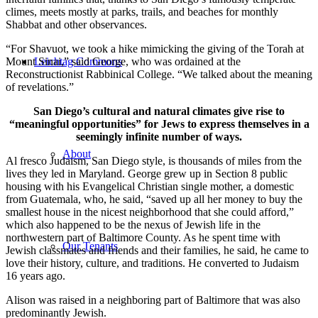
climes, meets mostly at parks, trails, and beaches for monthly
Shabbat and other observances.
“For Shavuot, we took a hike mimicking the giving of the Torah at
Mount Sinai,” said George, who was ordained at the
Leichtag Commons
Reconstructionist Rabbinical College. “We talked about the meaning
of revelations.”
San Diego’s cultural and natural climates give rise to
“meaningful opportunities” for Jews to express themselves in a
seemingly infinite number of ways.
About
Al fresco Judaism, San Diego style, is thousands of miles from the
lives they led in Maryland. George grew up in Section 8 public
housing with his Evangelical Christian single mother, a domestic
from Guatemala, who, he said, “saved up all her money to buy the
smallest house in the nicest neighborhood that she could afford,”
which also happened to be the nexus of Jewish life in the
northwestern part of Baltimore County. As he spent time with
Our Tenants
Jewish classmates and friends and their families, he said, he came to
love their history, culture, and traditions. He converted to Judaism
16 years ago.
Alison was raised in a neighboring part of Baltimore that was also
predominantly Jewish.