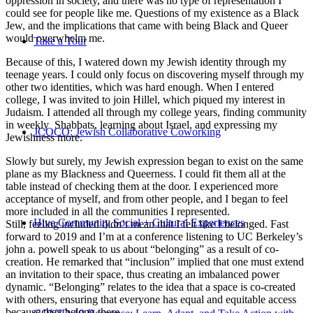
oppression in society, and there was no type of representation I
could see for people like me. Questions of my existence as a Black
Jew, and the implications that came with being Black and Queer
would overwhelm me.
Take a Tour
Because of this, I watered down my Jewish identity through my
teenage years. I could only focus on discovering myself through my
other two identities, which was hard enough. When I entered
college, I was invited to join Hillel, which piqued my interest in
Judaism. I attended all through my college years, finding community
in weekly Shabbats, learning about Israel, and expressing my
JCOCO: Jewish Collaborative Coworking
Jewishness more.
Slowly but surely, my Jewish expression began to exist on the same
plane as my Blackness and Queerness. I could fit them all at the
table instead of checking them at the door. I experienced more
acceptance of myself, and from other people, and I began to feel
more included in all the communities I represented.
Hive Community Social + Cultural Experiences
Still, feeling included didn’t mean that I felt like I belonged. Fast
forward to 2019 and I’m at a conference listening to UC Berkeley’s
john a. powell speak to us about “belonging” as a result of co-
creation. He remarked that “inclusion” implied that one must extend
an invitation to their space, thus creating an imbalanced power
dynamic. “Belonging” relates to the idea that a space is co-created
with others, ensuring that everyone has equal and equitable access
because they belong there.