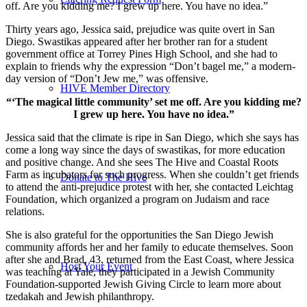
off. Are you kidding me? I grew up here. You have no idea.”
Thirty years ago, Jessica said, prejudice was quite overt in San
Diego. Swastikas appeared after her brother ran for a student
government office at Torrey Pines High School, and she had to
explain to friends why the expression “Don’t bagel me,” a modern-
day version of “Don’t Jew me,” was offensive.
HIVE Member Directory
“‘The magical little community’ set me off. Are you kidding me?
I grew up here. You have no idea.”
Jessica said that the climate is ripe in San Diego, which she says has
come a long way since the days of swastikas, for more education
and positive change. And she sees The Hive and Coastal Roots
Farm as incubators for such progress. When she couldn’t get friends
Donate to The Hive
to attend the anti-prejudice protest with her, she contacted Leichtag
Foundation, which organized a program on Judaism and race
relations.
She is also grateful for the opportunities the San Diego Jewish
community affords her and her family to educate themselves. Soon
after she and Brad, 43, returned from the East Coast, where Jessica
Host Your Event
was teaching at Yale, they participated in a Jewish Community
Foundation-supported Jewish Giving Circle to learn more about
tzedakah and Jewish philanthropy.