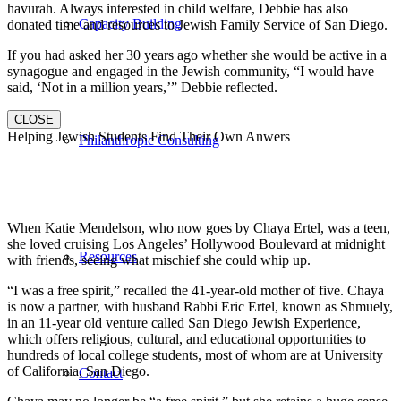
havurah. Always interested in child welfare, Debbie has also
Capacity Building
donated time and resources to Jewish Family Service of San Diego.
If you had asked her 30 years ago whether she would be active in a
synagogue and engaged in the Jewish community, “I would have
said, ‘Not in a million years,’” Debbie reflected.
CLOSE
Helping Jewish Students Find Their Own Anwers
Philanthropic Consulting
When Katie Mendelson, who now goes by Chaya Ertel, was a teen,
she loved cruising Los Angeles’ Hollywood Boulevard at midnight
Resources
with friends, seeing what mischief she could whip up.
“I was a free spirit,” recalled the 41-year-old mother of five. Chaya
is now a partner, with husband Rabbi Eric Ertel, known as Shmuely,
in an 11-year old venture called San Diego Jewish Experience,
which offers religious, cultural, and educational opportunities to
hundreds of local college students, most of whom are at University
of California, San Diego.
Contact