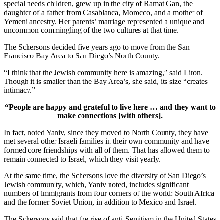
special needs children, grew up in the city of Ramat Gan, the
daughter of a father from Casablanca, Morocco, and a mother of
Yemeni ancestry. Her parents’ marriage represented a unique and
uncommon commingling of the two cultures at that time.
The Schersons decided five years ago to move from the San
Francisco Bay Area to San Diego’s North County.
“I think that the Jewish community here is amazing,” said Liron.
Though it is smaller than the Bay Area’s, she said, its size “creates
intimacy.”
“People are happy and grateful to live here … and they want to
make connections [with others].
In fact, noted Yaniv, since they moved to North County, they have
met several other Israeli families in their own community and have
formed core friendships with all of them. That has allowed them to
remain connected to Israel, which they visit yearly.
At the same time, the Schersons love the diversity of San Diego’s
Jewish community, which, Yaniv noted, includes significant
numbers of immigrants from four corners of the world: South Africa
and the former Soviet Union, in addition to Mexico and Israel.
The Schersons said that the rise of anti-Semitism in the United States