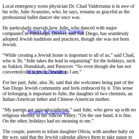
Local emergency room physician Dr. Chad Valderrama is in awe of
his wife, Julie Avanzino, who, he says, remains as graceful as the
professional ballet dancer she once was.
He particularly marvels how Julie, who danced with major
History & Founders Training
companies in Pittsburgh, Denver, and San Diego, has seamlessly
adopted Jewish traditions and practices, though she was not born
Jewish.
“While creating a Jewish home is important to all of us,” said Chad,
who is 36, “Julie takes the lead in organizing” for the holidays, such
as Sukkot, Hanukkah, and Passover. “So even though she has not
History & Founders
converted, she is just as Jewish as I am.”
For her part, Julie, also 36, said that she welcomes being part of the
San Diego Jewish community and feels embraced by it. This sense
of belonging is important to Julie, the daughter of two chemists, an
Italian-American father and Chinese-American mother.
“My parents are agnostics/atheists,” said Julie, who grew up with no
Strategy & Approach
religious identity in the Silicon Valley. “On the one hand, it is fine.
On the other, holidays had no meaning to me.”
The couple, parents to infant daughter Olivia, with another baby on
the way, said that the Jewish calendar allows them to take pause to