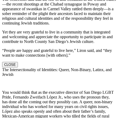
—the recent shootings at the Chabad synagogue in Poway and
appearance of swastikas in Carmel Valley rattled them deeply—is a
sober reminder of the plight their ancestors faced to maintain their
religious and cultural identities and of the responsibility they feel in
continuing Jewish traditions.
Yet they are very grateful to live in a community that is integrated
and welcoming and appreciate the opportunity to participate in and
contribute to North County San Diego’s Jewish culture.
“People are happy and grateful to live here,” Liron said, and “they
want to make connections [with others].”
CLOSE
The Intersectionality of Identities: Queer, Non-Binary, Latinx, and
Jewish
You would think that as the executive director of San Diego LGBT
Pride, Fernando Zweifach López Jr., who uses the pronoun they,
has done all the coming out they possibly can. A queer, non-binary
individual who has worked for many years on civil rights issues,
López also speaks openly and often about their father’s family,
Mexican-American migrant workers who tilled the fields of rural