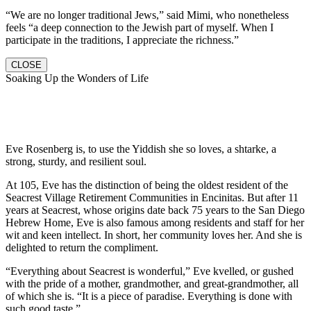
“We are no longer traditional Jews,” said Mimi, who nonetheless
feels “a deep connection to the Jewish part of myself. When I
participate in the traditions, I appreciate the richness.”
CLOSE
Soaking Up the Wonders of Life
Eve Rosenberg is, to use the Yiddish she so loves, a shtarke, a
strong, sturdy, and resilient soul.
At 105, Eve has the distinction of being the oldest resident of the
Seacrest Village Retirement Communities in Encinitas. But after 11
years at Seacrest, whose origins date back 75 years to the San Diego
Hebrew Home, Eve is also famous among residents and staff for her
wit and keen intellect. In short, her community loves her. And she is
delighted to return the compliment.
“Everything about Seacrest is wonderful,” Eve kvelled, or gushed
with the pride of a mother, grandmother, and great-grandmother, all
of which she is. “It is a piece of paradise. Everything is done with
such good taste.”