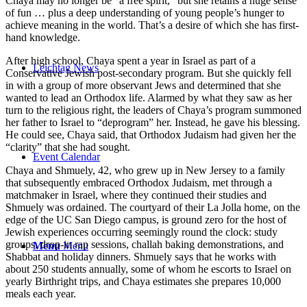
Chaya may no longer be “a free spirit,” but she retains a huge sense
of fun … plus a deep understanding of young people’s hunger to
achieve meaning in the world. That’s a desire of which she has first-
hand knowledge.
After high school, Chaya spent a year in Israel as part of a
Leichtag News
Conservative Jewish post-secondary program. But she quickly fell
in with a group of more observant Jews and determined that she
wanted to lead an Orthodox life. Alarmed by what they saw as her
turn to the religious right, the leaders of Chaya’s program summoned
her father to Israel to “deprogram” her. Instead, he gave his blessing.
He could see, Chaya said, that Orthodox Judaism had given her the
“clarity” that she had sought.
Event Calendar
Chaya and Shmuely, 42, who grew up in New Jersey to a family
that subsequently embraced Orthodox Judaism, met through a
matchmaker in Israel, where they continued their studies and
Shmuely was ordained. The courtyard of their La Jolla home, on the
edge of the UC San Diego campus, is ground zero for the host of
Jewish experiences occurring seemingly round the clock: study
groups, drop-in rap sessions, challah baking demonstrations, and
Menu
Menu
Shabbat and holiday dinners. Shmuely says that he works with
about 250 students annually, some of whom he escorts to Israel on
yearly Birthright trips, and Chaya estimates she prepares 10,000
meals each year.