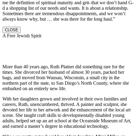
me the definition of spiritual maturity and grit–that we don’t hand G-
d a shopping list of our needs and wants. It is about a relationship.
Sometimes there are tremendous disappointments, and we won’t
always know why, but … she was there for the long haul.”
CLOSE
A Free Jewish Spirit
More than 40 years ago, Ruth Platner did something rare for the
times. She divorced her husband of almost 30 years, packed her
bags, and moved from Wausau, Wisconsin, a small city in the
northern part of the state, to San Diego’s North County, where she
embarked on an entirely new life.
With her daughters grown and involved in their own families and
careers, Ruth, unencumbered, thrived. A painter and sculptor, she
devoted her life to her artwork and the enhancement of the local art
scene. She taught craft skills to developmentally disabled young
adults, helped set up an art school at the Oceanside Museum of Art,
and earned a master’s degree in educational technology.