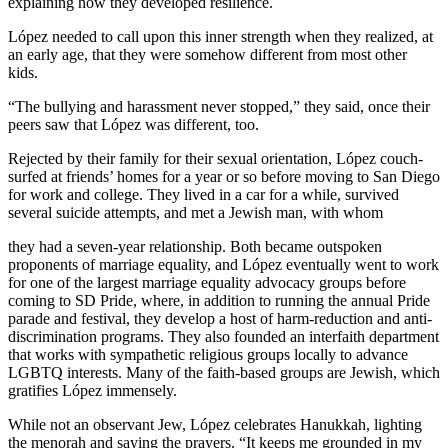
explaining how they developed resilience.
López needed to call upon this inner strength when they realized, at
an early age, that they were somehow different from most other
kids.
“The bullying and harassment never stopped,” they said, once their
peers saw that López was different, too.
Rejected by their family for their sexual orientation, López couch-
surfed at friends’ homes for a year or so before moving to San Diego
for work and college. They lived in a car for a while, survived
several suicide attempts, and met a Jewish man, with whom
they had a seven-year relationship. Both became outspoken
proponents of marriage equality, and López eventually went to work
for one of the largest marriage equality advocacy groups before
coming to SD Pride, where, in addition to running the annual Pride
parade and festival, they develop a host of harm-reduction and anti-
discrimination programs. They also founded an interfaith department
that works with sympathetic religious groups locally to advance
LGBTQ interests. Many of the faith-based groups are Jewish, which
gratifies López immensely.
While not an observant Jew, López celebrates Hanukkah, lighting
the menorah and saying the prayers. “It keeps me grounded in my