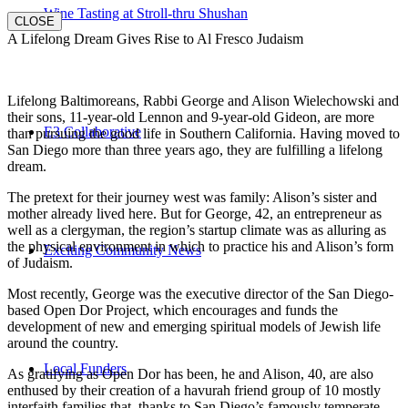
Wine Tasting at Stroll-thru Shushan
CLOSE
A Lifelong Dream Gives Rise to Al Fresco Judaism
Lifelong Baltimoreans, Rabbi George and Alison Wielechowski and
their sons, 11-year-old Lennon and 9-year-old Gideon, are more
E3 Collaborative
than pursuing the good life in Southern California. Having moved to
San Diego more than three years ago, they are fulfilling a lifelong
dream.
The pretext for their journey west was family: Alison’s sister and
mother already lived here. But for George, 42, an entrepreneur as
well as a clergyman, the region’s startup climate was as alluring as
the physical environment in which to practice his and Alison’s form
Exciting Community News
of Judaism.
Most recently, George was the executive director of the San Diego-
based Open Dor Project, which encourages and funds the
development of new and emerging spiritual models of Jewish life
around the country.
Local Funders
As gratifying as Open Dor has been, he and Alison, 40, are also
enthused by their creation of a havurah friend group of 10 mostly
interfaith families that, thanks to San Diego’s famously temperate