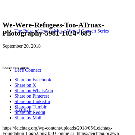
We-Were-Refugees-Too-ATruax-
The Pulse of Jewish Music Virtual Concert Series
Photography-5981-1024×683
September 20, 2018
Share this entry
Let’s Connect
Share on Facebook
Share on X
Share on WhatsApp
Share on Pinterest
Share on LinkedIn
Share on Tumblr
MGSDII
Share on Reddit
Share by Mail
https://leichtag.org/wp-content/uploads/2018/05/Leichtag-
Foundation-Logo2.png
0
0
Connie Lu
https://leichtag.org/wp-