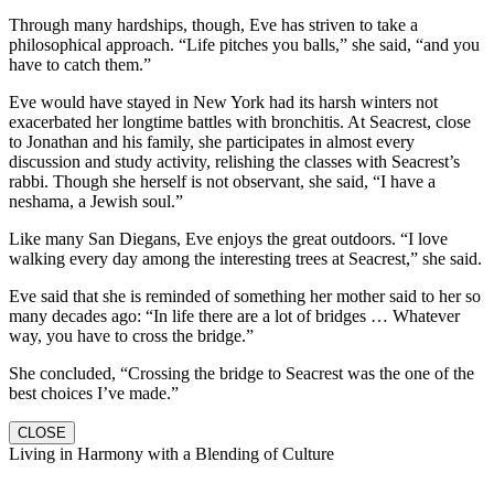
Through many hardships, though, Eve has striven to take a
philosophical approach. “Life pitches you balls,” she said, “and you
have to catch them.”
Eve would have stayed in New York had its harsh winters not
exacerbated her longtime battles with bronchitis. At Seacrest, close
to Jonathan and his family, she participates in almost every
discussion and study activity, relishing the classes with Seacrest’s
rabbi. Though she herself is not observant, she said, “I have a
neshama, a Jewish soul.”
Like many San Diegans, Eve enjoys the great outdoors. “I love
walking every day among the interesting trees at Seacrest,” she said.
Eve said that she is reminded of something her mother said to her so
many decades ago: “In life there are a lot of bridges … Whatever
way, you have to cross the bridge.”
She concluded, “Crossing the bridge to Seacrest was the one of the
best choices I’ve made.”
CLOSE
Living in Harmony with a Blending of Culture