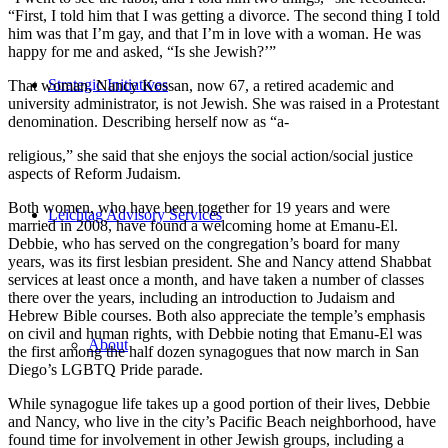
“First, I told him that I was getting a divorce. The second thing I told
him was that I’m gay, and that I’m in love with a woman. He was
happy for me and asked, “Is she Jewish?’”
Strategic Initiatives
That woman, Nancy Kossan, now 67, a retired academic and
university administrator, is not Jewish. She was raised in a Protestant
denomination. Describing herself now as “a-
religious,” she said that she enjoys the social action/social justice
aspects of Reform Judaism.
Both women, who have been together for 19 years and were
Leichtag Advisory Services
married in 2008, have found a welcoming home at Emanu-El.
Debbie, who has served on the congregation’s board for many
years, was its first lesbian president. She and Nancy attend Shabbat
services at least once a month, and have taken a number of classes
there over the years, including an introduction to Judaism and
Hebrew Bible courses. Both also appreciate the temple’s emphasis
on civil and human rights, with Debbie noting that Emanu-El was
About
the first among the half dozen synagogues that now march in San
Diego’s LGBTQ Pride parade.
While synagogue life takes up a good portion of their lives, Debbie
and Nancy, who live in the city’s Pacific Beach neighborhood, have
found time for involvement in other Jewish groups, including a