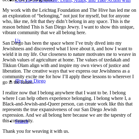
COVID-19 Response: Learn, Adapt, and Take Action with
My work with the Leichtag Foundation and The Hive has led me on
an exploration of “belonging,” not just for myself, but for anyone
who, like me, felt that they didn’t belong in any space. This is the
reason behind This is San Diego Jewry. I want to show this unique,
vibrant community that we all belong here.
Us
San Diego has been the space where I’ve truly dived into my
Jewishness and discovered what I love about it, and how I want to
wield it in my life. Our closeness to nature motivates me to weave in
Jewish values of agriculture at home. The values of tzedakah and
Tikkun Olam align with and inspire my own views of justice and
liberation. The creative ways that we express our Jewishness as a
community excite me for how I’ll apply these lessons to wherever I
JPro San Diego
go in the future.
I realize now that I belong anywhere that I want to be. I belong
where I can help others experience belonging. I belong where I, a
Black-and-Jewish-and-Queer person, can create work like this that
represents the true expansiveness of our San Diego Jewish
expression. And we all belong here because we are the tapestry of
this community.
Search
Thank you for weaving it with us.