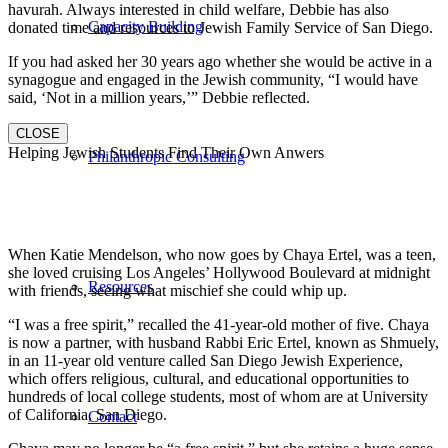
havurah. Always interested in child welfare, Debbie has also
Capacity Building
donated time and resources to Jewish Family Service of San Diego.
If you had asked her 30 years ago whether she would be active in a
synagogue and engaged in the Jewish community, “I would have
said, ‘Not in a million years,’” Debbie reflected.
CLOSE
Helping Jewish Students Find Their Own Anwers
Philanthropic Consulting
When Katie Mendelson, who now goes by Chaya Ertel, was a teen,
she loved cruising Los Angeles’ Hollywood Boulevard at midnight
Resources
with friends, seeing what mischief she could whip up.
“I was a free spirit,” recalled the 41-year-old mother of five. Chaya
is now a partner, with husband Rabbi Eric Ertel, known as Shmuely,
in an 11-year old venture called San Diego Jewish Experience,
which offers religious, cultural, and educational opportunities to
hundreds of local college students, most of whom are at University
of California, San Diego.
Contact