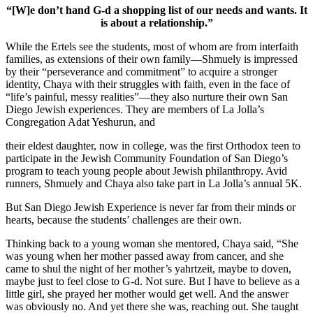
“[W]e don’t hand G-d a shopping list of our needs and wants. It
is about a relationship.”
While the Ertels see the students, most of whom are from interfaith
families, as extensions of their own family—Shmuely is impressed
by their “perseverance and commitment” to acquire a stronger
identity, Chaya with their struggles with faith, even in the face of
“life’s painful, messy realities”—they also nurture their own San
Diego Jewish experiences. They are members of La Jolla’s
Congregation Adat Yeshurun, and
their eldest daughter, now in college, was the first Orthodox teen to
participate in the Jewish Community Foundation of San Diego’s
program to teach young people about Jewish philanthropy. Avid
runners, Shmuely and Chaya also take part in La Jolla’s annual 5K.
But San Diego Jewish Experience is never far from their minds or
hearts, because the students’ challenges are their own.
Thinking back to a young woman she mentored, Chaya said, “She
was young when her mother passed away from cancer, and she
came to shul the night of her mother’s yahrtzeit, maybe to doven,
maybe just to feel close to G-d. Not sure. But I have to believe as a
little girl, she prayed her mother would get well. And the answer
was obviously no. And yet there she was, reaching out. She taught