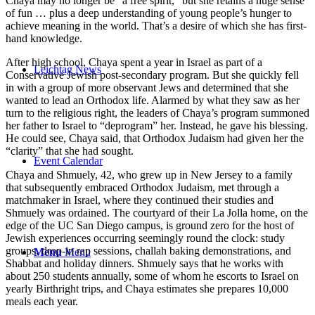
Chaya may no longer be “a free spirit,” but she retains a huge sense
of fun … plus a deep understanding of young people’s hunger to
achieve meaning in the world. That’s a desire of which she has first-
hand knowledge.
After high school, Chaya spent a year in Israel as part of a
Leichtag News
Conservative Jewish post-secondary program. But she quickly fell
in with a group of more observant Jews and determined that she
wanted to lead an Orthodox life. Alarmed by what they saw as her
turn to the religious right, the leaders of Chaya’s program summoned
her father to Israel to “deprogram” her. Instead, he gave his blessing.
He could see, Chaya said, that Orthodox Judaism had given her the
“clarity” that she had sought.
Event Calendar
Chaya and Shmuely, 42, who grew up in New Jersey to a family
that subsequently embraced Orthodox Judaism, met through a
matchmaker in Israel, where they continued their studies and
Shmuely was ordained. The courtyard of their La Jolla home, on the
edge of the UC San Diego campus, is ground zero for the host of
Jewish experiences occurring seemingly round the clock: study
groups, drop-in rap sessions, challah baking demonstrations, and
Menu
Menu
Shabbat and holiday dinners. Shmuely says that he works with
about 250 students annually, some of whom he escorts to Israel on
yearly Birthright trips, and Chaya estimates she prepares 10,000
meals each year.