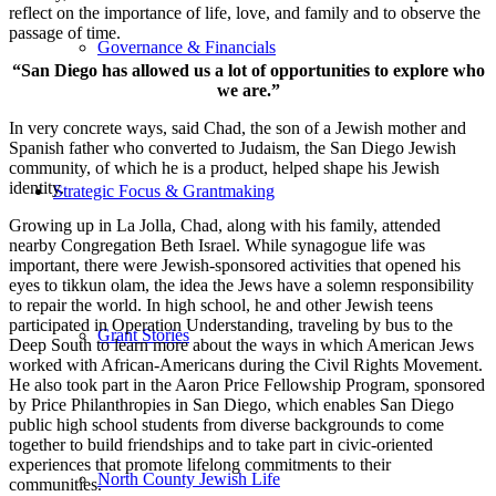
reflect on the importance of life, love, and family and to observe the
passage of time.
Governance & Financials
“San Diego has allowed us a lot of opportunities to explore who
we are.”
In very concrete ways, said Chad, the son of a Jewish mother and
Spanish father who converted to Judaism, the San Diego Jewish
community, of which he is a product, helped shape his Jewish
identity.
Strategic Focus & Grantmaking
Growing up in La Jolla, Chad, along with his family, attended
nearby Congregation Beth Israel. While synagogue life was
important, there were Jewish-sponsored activities that opened his
eyes to tikkun olam, the idea the Jews have a solemn responsibility
to repair the world. In high school, he and other Jewish teens
participated in Operation Understanding, traveling by bus to the
Grant Stories
Deep South to learn more about the ways in which American Jews
worked with African-Americans during the Civil Rights Movement.
He also took part in the Aaron Price Fellowship Program, sponsored
by Price Philanthropies in San Diego, which enables San Diego
public high school students from diverse backgrounds to come
together to build friendships and to take part in civic-oriented
experiences that promote lifelong commitments to their
North County Jewish Life
communities.