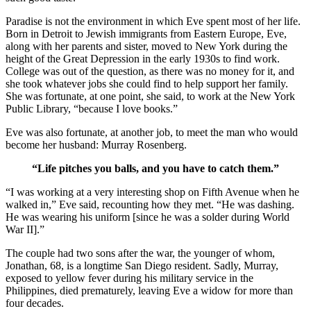
Paradise is not the environment in which Eve spent most of her life.
Born in Detroit to Jewish immigrants from Eastern Europe, Eve,
along with her parents and sister, moved to New York during the
height of the Great Depression in the early 1930s to find work.
College was out of the question, as there was no money for it, and
she took whatever jobs she could find to help support her family.
She was fortunate, at one point, she said, to work at the New York
Public Library, “because I love books.”
Eve was also fortunate, at another job, to meet the man who would
become her husband: Murray Rosenberg.
“Life pitches you balls, and you have to catch them.”
“I was working at a very interesting shop on Fifth Avenue when he
walked in,” Eve said, recounting how they met. “He was dashing.
He was wearing his uniform [since he was a solder during World
War II].”
The couple had two sons after the war, the younger of whom,
Jonathan, 68, is a longtime San Diego resident. Sadly, Murray,
exposed to yellow fever during his military service in the
Philippines, died prematurely, leaving Eve a widow for more than
four decades.