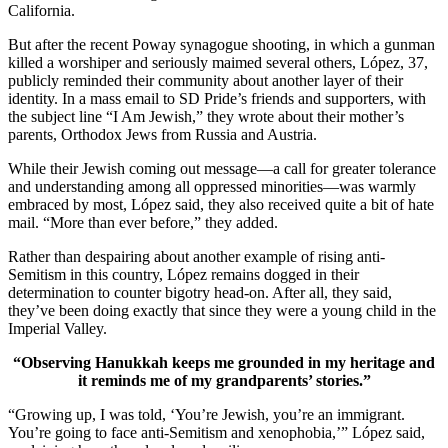
California.
But after the recent Poway synagogue shooting, in which a gunman
killed a worshiper and seriously maimed several others, López, 37,
publicly reminded their community about another layer of their
identity. In a mass email to SD Pride’s friends and supporters, with
the subject line “I Am Jewish,” they wrote about their mother’s
parents, Orthodox Jews from Russia and Austria.
While their Jewish coming out message—a call for greater tolerance
and understanding among all oppressed minorities—was warmly
embraced by most, López said, they also received quite a bit of hate
mail. “More than ever before,” they added.
Rather than despairing about another example of rising anti-
Semitism in this country, López remains dogged in their
determination to counter bigotry head-on. After all, they said,
they’ve been doing exactly that since they were a young child in the
Imperial Valley.
“Observing Hanukkah keeps me grounded in my heritage and
it reminds me of my grandparents’ stories.”
“Growing up, I was told, ‘You’re Jewish, you’re an immigrant.
You’re going to face anti-Semitism and xenophobia,’” López said,