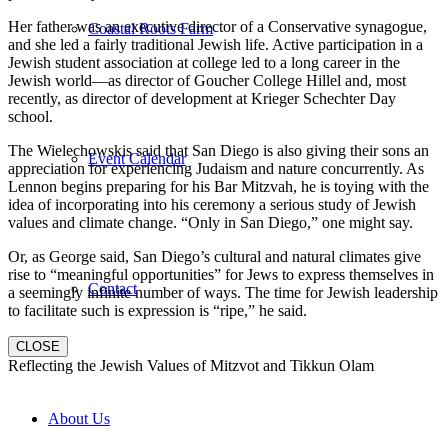
Her father was an executive director of a Conservative synagogue,
Coastal Roots Farm
and she led a fairly traditional Jewish life. Active participation in a
Jewish student association at college led to a long career in the
Jewish world—as director of Goucher College Hillel and, most
recently, as director of development at Krieger Schechter Day
school.
The Wielechowskis said that San Diego is also giving their sons an
Event Calendar
appreciation for experiencing Judaism and nature concurrently. As
Lennon begins preparing for his Bar Mitzvah, he is toying with the
idea of incorporating into his ceremony a serious study of Jewish
values and climate change. “Only in San Diego,” one might say.
Or, as George said, San Diego’s cultural and natural climates give
rise to “meaningful opportunities” for Jews to express themselves in
Contact
a seemingly infinite number of ways. The time for Jewish leadership
to facilitate such is expression is “ripe,” he said.
CLOSE
Reflecting the Jewish Values of Mitzvot and Tikkun Olam
About Us