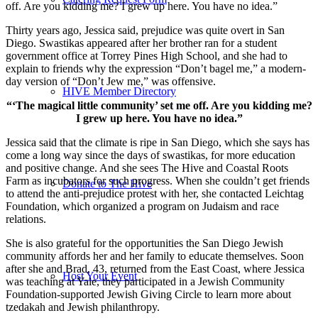
off. Are you kidding me? I grew up here. You have no idea.”
Thirty years ago, Jessica said, prejudice was quite overt in San
Diego. Swastikas appeared after her brother ran for a student
government office at Torrey Pines High School, and she had to
explain to friends why the expression “Don’t bagel me,” a modern-
day version of “Don’t Jew me,” was offensive.
HIVE Member Directory
“‘The magical little community’ set me off. Are you kidding me?
I grew up here. You have no idea.”
Jessica said that the climate is ripe in San Diego, which she says has
come a long way since the days of swastikas, for more education
and positive change. And she sees The Hive and Coastal Roots
Farm as incubators for such progress. When she couldn’t get friends
Donate to The Hive
to attend the anti-prejudice protest with her, she contacted Leichtag
Foundation, which organized a program on Judaism and race
relations.
She is also grateful for the opportunities the San Diego Jewish
community affords her and her family to educate themselves. Soon
after she and Brad, 43, returned from the East Coast, where Jessica
Host Your Event
was teaching at Yale, they participated in a Jewish Community
Foundation-supported Jewish Giving Circle to learn more about
tzedakah and Jewish philanthropy.