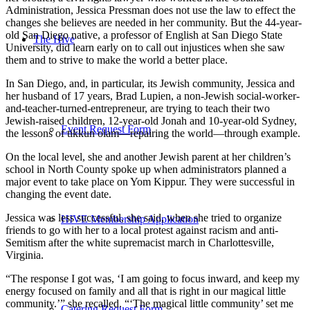
Administration, Jessica Pressman does not use the law to effect the
changes she believes are needed in her community. But the 44-year-
old San Diego native, a professor of English at San Diego State
The Hive
University, did learn early on to call out injustices when she saw
them and to strive to make the world a better place.
In San Diego, and, in particular, its Jewish community, Jessica and
her husband of 17 years, Brad Lupien, a non-Jewish social-worker-
and-teacher-turned-entrepreneur, are trying to teach their two
Jewish-raised children, 12-year-old Jonah and 10-year-old Sydney,
Event Request Form
the lessons of tikkun olam—repairing the world—through example.
On the local level, she and another Jewish parent at her children’s
school in North County spoke up when administrators planned a
major event to take place on Yom Kippur. They were successful in
changing the event date.
Jessica was less successful, she said, when she tried to organize
HIVE Membership Application
friends to go with her to a local protest against racism and anti-
Semitism after the white supremacist march in Charlottesville,
Virginia.
“The response I got was, ‘I am going to focus inward, and keep my
energy focused on family and all that is right in our magical little
community.’” she recalled. “‘The magical little community’ set me
Catering Request Form