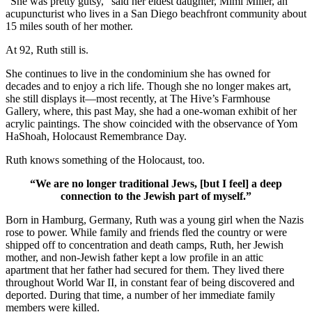
“She was pretty gutsy,” said her eldest daughter, Mimi Miller, an
acupuncturist who lives in a San Diego beachfront community about
15 miles south of her mother.
At 92, Ruth still is.
She continues to live in the condominium she has owned for
decades and to enjoy a rich life. Though she no longer makes art,
she still displays it—most recently, at The Hive’s Farmhouse
Gallery, where, this past May, she had a one-woman exhibit of her
acrylic paintings. The show coincided with the observance of Yom
HaShoah, Holocaust Remembrance Day.
Ruth knows something of the Holocaust, too.
“We are no longer traditional Jews, [but I feel] a deep
connection to the Jewish part of myself.”
Born in Hamburg, Germany, Ruth was a young girl when the Nazis
rose to power. While family and friends fled the country or were
shipped off to concentration and death camps, Ruth, her Jewish
mother, and non-Jewish father kept a low profile in an attic
apartment that her father had secured for them. They lived there
throughout World War II, in constant fear of being discovered and
deported. During that time, a number of her immediate family
members were killed.