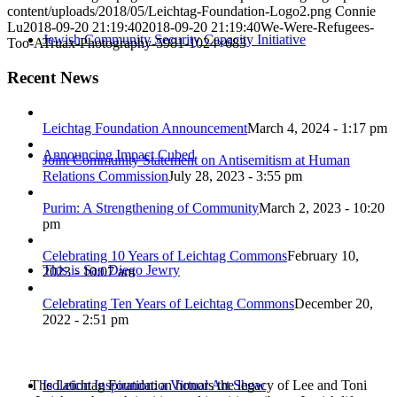
content/uploads/2018/05/Leichtag-Foundation-Logo2.png
Connie
Lu
2018-09-20 21:19:40
2018-09-20 21:19:40
We-Were-Refugees-
Jewish Community Security Capacity Initiative
Too-ATruax-Photography-5981-1024×683
Recent News
Leichtag Foundation Announcement
March 4, 2024 - 1:17 pm
Announcing Impact Cubed
Joint Community Statement on Antisemitism at Human
Relations Commission
July 28, 2023 - 3:55 pm
Purim: A Strengthening of Community
March 2, 2023 - 10:20
pm
Celebrating 10 Years of Leichtag Commons
February 10,
This is San Diego Jewry
2023 - 10:07 am
Celebrating Ten Years of Leichtag Commons
December 20,
2022 - 2:51 pm
The Leichtag Foundation honors the legacy of Lee and Toni
Isolation Inspiration: a Virtual Art Show