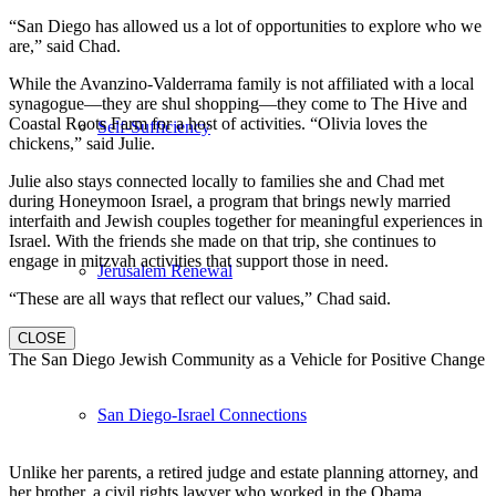
“San Diego has allowed us a lot of opportunities to explore who we
are,” said Chad.
While the Avanzino-Valderrama family is not affiliated with a local
synagogue—they are shul shopping—they come to The Hive and
Coastal Roots Farm for a host of activities. “Olivia loves the
Self-Sufficiency
chickens,” said Julie.
Julie also stays connected locally to families she and Chad met
during Honeymoon Israel, a program that brings newly married
interfaith and Jewish couples together for meaningful experiences in
Israel. With the friends she made on that trip, she continues to
engage in mitzvah activities that support those in need.
Jerusalem Renewal
“These are all ways that reflect our values,” Chad said.
CLOSE
The San Diego Jewish Community as a Vehicle for Positive Change
San Diego-Israel Connections
Unlike her parents, a retired judge and estate planning attorney, and
her brother, a civil rights lawyer who worked in the Obama