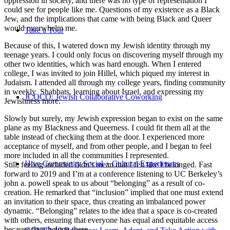
oppression in society, and there was no type of representation I
could see for people like me. Questions of my existence as a Black
Jew, and the implications that came with being Black and Queer
would overwhelm me.
Take a Tour
Because of this, I watered down my Jewish identity through my
teenage years. I could only focus on discovering myself through my
other two identities, which was hard enough. When I entered
college, I was invited to join Hillel, which piqued my interest in
Judaism. I attended all through my college years, finding community
in weekly Shabbats, learning about Israel, and expressing my
JCOCO: Jewish Collaborative Coworking
Jewishness more.
Slowly but surely, my Jewish expression began to exist on the same
plane as my Blackness and Queerness. I could fit them all at the
table instead of checking them at the door. I experienced more
acceptance of myself, and from other people, and I began to feel
more included in all the communities I represented.
Hive Community Social + Cultural Experiences
Still, feeling included didn’t mean that I felt like I belonged. Fast
forward to 2019 and I’m at a conference listening to UC Berkeley’s
john a. powell speak to us about “belonging” as a result of co-
creation. He remarked that “inclusion” implied that one must extend
an invitation to their space, thus creating an imbalanced power
dynamic. “Belonging” relates to the idea that a space is co-created
with others, ensuring that everyone has equal and equitable access
because they belong there.