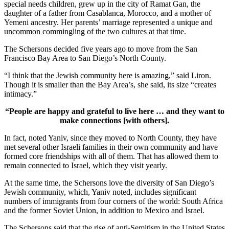
special needs children, grew up in the city of Ramat Gan, the
daughter of a father from Casablanca, Morocco, and a mother of
Yemeni ancestry. Her parents’ marriage represented a unique and
uncommon commingling of the two cultures at that time.
The Schersons decided five years ago to move from the San
Francisco Bay Area to San Diego’s North County.
“I think that the Jewish community here is amazing,” said Liron.
Though it is smaller than the Bay Area’s, she said, its size “creates
intimacy.”
“People are happy and grateful to live here … and they want to
make connections [with others].
In fact, noted Yaniv, since they moved to North County, they have
met several other Israeli families in their own community and have
formed core friendships with all of them. That has allowed them to
remain connected to Israel, which they visit yearly.
At the same time, the Schersons love the diversity of San Diego’s
Jewish community, which, Yaniv noted, includes significant
numbers of immigrants from four corners of the world: South Africa
and the former Soviet Union, in addition to Mexico and Israel.
The Schersons said that the rise of anti-Semitism in the United States