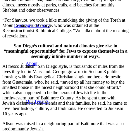
climes, meets mostly at parks, trails, and beaches for monthly
Shabbat and other observances.
“For Shavuot, we took a hike mimicking the giving of the Torah at
Mount Sinai,” said George, who was ordained at the
Leichtag Commons
Reconstructionist Rabbinical College. “We talked about the meaning
of revelations.”
San Diego’s cultural and natural climates give rise to
“meaningful opportunities” for Jews to express themselves in a
seemingly infinite number of ways.
About
Al fresco Judaism, San Diego style, is thousands of miles from the
lives they led in Maryland. George grew up in Section 8 public
housing with his Evangelical Christian single mother, a domestic
from Guatemala, who, he said, “saved up all her money to buy the
smallest house in the nicest neighborhood that she could afford,”
which also happened to be the nexus of Jewish life in the
northwestern part of Baltimore County. As he spent time with
Our Tenants
Jewish classmates and friends and their families, he said, he came to
love their history, culture, and traditions. He converted to Judaism
16 years ago.
Alison was raised in a neighboring part of Baltimore that was also
predominantly Jewish.