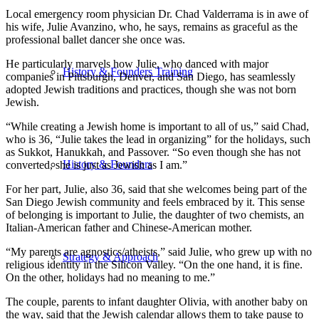
Local emergency room physician Dr. Chad Valderrama is in awe of
his wife, Julie Avanzino, who, he says, remains as graceful as the
professional ballet dancer she once was.
He particularly marvels how Julie, who danced with major
History & Founders Training
companies in Pittsburgh, Denver, and San Diego, has seamlessly
adopted Jewish traditions and practices, though she was not born
Jewish.
“While creating a Jewish home is important to all of us,” said Chad,
who is 36, “Julie takes the lead in organizing” for the holidays, such
as Sukkot, Hanukkah, and Passover. “So even though she has not
History & Founders
converted, she is just as Jewish as I am.”
For her part, Julie, also 36, said that she welcomes being part of the
San Diego Jewish community and feels embraced by it. This sense
of belonging is important to Julie, the daughter of two chemists, an
Italian-American father and Chinese-American mother.
“My parents are agnostics/atheists,” said Julie, who grew up with no
Strategy & Approach
religious identity in the Silicon Valley. “On the one hand, it is fine.
On the other, holidays had no meaning to me.”
The couple, parents to infant daughter Olivia, with another baby on
the way, said that the Jewish calendar allows them to take pause to