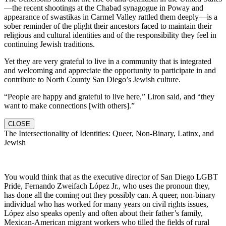
—the recent shootings at the Chabad synagogue in Poway and
appearance of swastikas in Carmel Valley rattled them deeply—is a
sober reminder of the plight their ancestors faced to maintain their
religious and cultural identities and of the responsibility they feel in
continuing Jewish traditions.
Yet they are very grateful to live in a community that is integrated
and welcoming and appreciate the opportunity to participate in and
contribute to North County San Diego’s Jewish culture.
“People are happy and grateful to live here,” Liron said, and “they
want to make connections [with others].”
CLOSE
The Intersectionality of Identities: Queer, Non-Binary, Latinx, and
Jewish
You would think that as the executive director of San Diego LGBT
Pride, Fernando Zweifach López Jr., who uses the pronoun they,
has done all the coming out they possibly can. A queer, non-binary
individual who has worked for many years on civil rights issues,
López also speaks openly and often about their father’s family,
Mexican-American migrant workers who tilled the fields of rural