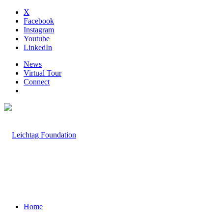
X
Facebook
Instagram
Youtube
LinkedIn
News
Virtual Tour
Connect
Home