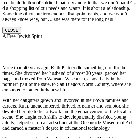
me the definition of spiritual maturity and grit–that we don’t hand G-
d a shopping list of our needs and wants. It is about a relationship.
Sometimes there are tremendous disappointments, and we won’t
always know why, but … she was there for the long haul.”
CLOSE
A Free Jewish Spirit
More than 40 years ago, Ruth Platner did something rare for the
times. She divorced her husband of almost 30 years, packed her
bags, and moved from Wausau, Wisconsin, a small city in the
northern part of the state, to San Diego’s North County, where she
embarked on an entirely new life.
With her daughters grown and involved in their own families and
careers, Ruth, unencumbered, thrived. A painter and sculptor, she
devoted her life to her artwork and the enhancement of the local art
scene. She taught craft skills to developmentally disabled young
adults, helped set up an art school at the Oceanside Museum of Art,
and earned a master’s degree in educational technology.