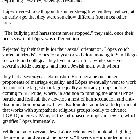
explaining how they developed resilience.
López needed to call upon this inner strength when they realized, at
an early age, that they were somehow different from most other
kids.
“The bullying and harassment never stopped,” they said, once their
peers saw that López was different, too.
Rejected by their family for their sexual orientation, López couch-
surfed at friends’ homes for a year or so before moving to San Diego
for work and college. They lived in a car for a while, survived
several suicide attempts, and met a Jewish man, with whom
they had a seven-year relationship. Both became outspoken
proponents of marriage equality, and López eventually went to work
for one of the largest marriage equality advocacy groups before
coming to SD Pride, where, in addition to running the annual Pride
parade and festival, they develop a host of harm-reduction and anti-
discrimination programs. They also founded an interfaith department
that works with sympathetic religious groups locally to advance
LGBTQ interests. Many of the faith-based groups are Jewish, which
gratifies López immensely.
While not an observant Jew, López celebrates Hanukkah, lighting
the menorah and saying the prayers. “It keeps me grounded in my