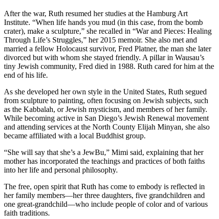
After the war, Ruth resumed her studies at the Hamburg Art
Institute. “When life hands you mud (in this case, from the bomb
crater), make a sculpture,” she recalled in “War and Pieces: Healing
Through Life’s Struggles,” her 2015 memoir. She also met and
married a fellow Holocaust survivor, Fred Platner, the man she later
divorced but with whom she stayed friendly. A pillar in Wausau’s
tiny Jewish community, Fred died in 1988. Ruth cared for him at the
end of his life.
As she developed her own style in the United States, Ruth segued
from sculpture to painting, often focusing on Jewish subjects, such
as the Kabbalah, or Jewish mysticism, and members of her family.
While becoming active in San Diego’s Jewish Renewal movement
and attending services at the North County Elijah Minyan, she also
became affiliated with a local Buddhist group.
“She will say that she’s a JewBu,” Mimi said, explaining that her
mother has incorporated the teachings and practices of both faiths
into her life and personal philosophy.
The free, open spirit that Ruth has come to embody is reflected in
her family members—her three daughters, five grandchildren and
one great-grandchild—who include people of color and of various
faith traditions.