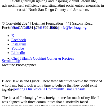
Leichtag through igniting and inspiring vibrant Jewish life,
advancing self-sufficiency and stimulating social entrepreneurship in
coastal North San Diego County and Jerusalem.
© Copyright 2024 | Leichtag Foundation | 441 Saxony Road
Encinitas, CA 92024 | 760-929-1090 |
info@leichtag.org
Virtual Galleries and Collaborations
X
Facebook
Instagram
Youtube
LinkedIn
Chef Tiffani’s Cooking Corner & Recipes
Scroll to top
Meet the Photographer
Black, Jewish and Queer. These three identities weave the fabric of
who I am, but it took a long time to believe that they could exist
Counting Our Voice: a Community Time Capsule
together.
The idea of “belonging” was foreign to me for much of my life. I
was aligned with three communities that historically faced