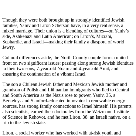
Though they were both brought up in strongly identified Jewish
families, Yaniv and Liron Scherson have, in a very real sense, a
mixed marriage. Their union is a blending of cultures—on Yaniv’s
side, Ashkenazi and Latin American; on Liron’s, Mizrahi,
Sephardic, and Israeli—making their family a diaspora of world
Jewry.
Cultural differences aside, the North County couple form a united
front on two significant issues: passing along strong Jewish identities
to their two sons, 7-year-old Noam and 4-year-old Amit, and
ensuring the continuation of a vibrant Israel.
The son a Chilean Jewish father and Mexican Jewish mother and
grandson of Polish and Lithuanian immigrants who fled to Central
and South America as the Nazis rose to power, Yaniv, 35, a
Berkeley- and Stanford-educated innovator in renewable energy
sources, has strong family connections to Israel himself. His parents,
also scientists, earned their doctorates from the Weizmann Institute
of Science in Rehovot, and he met Liron, 38, an Israeli native, on a
trip to the Jewish state.
Liron, a social worker who has worked with at-risk youth and