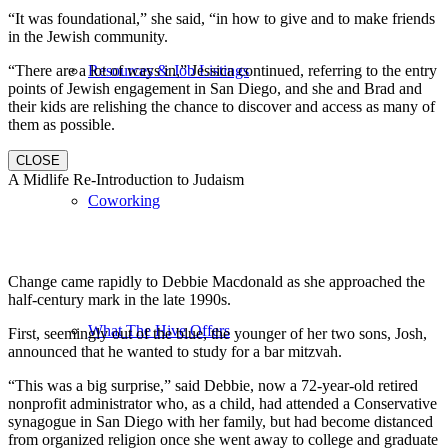
“It was foundational,” she said, “in how to give and to make friends
in the Jewish community.
“There are a lot of ways in,” Jessica continued, referring to the entry
Resources & Job Listings
points of Jewish engagement in San Diego, and she and Brad and
their kids are relishing the chance to discover and access as many of
them as possible.
CLOSE
A Midlife Re-Introduction to Judaism
Coworking
Change came rapidly to Debbie Macdonald as she approached the
half-century mark in the late 1990s.
What The Hive Offers
First, seemingly out of the blue, the younger of her two sons, Josh,
announced that he wanted to study for a bar mitzvah.
“This was a big surprise,” said Debbie, now a 72-year-old retired
nonprofit administrator who, as a child, had attended a Conservative
synagogue in San Diego with her family, but had become distanced
from organized religion once she went away to college and graduate