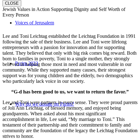
CLOSE
Jewish Values in Action Supporting Dignity and Self Worth of
Every Person
Voices of Jerusalem
Lee and Toni Leichtag established the Leichtag Foundation in 1991
following the sale of their business. Lee and Toni were lifelong
entrepreneurs with a passion for innovation and for supporting
talent. They believed that only with big risk comes big reward. Both
born to families in poverty, Toni to a single mother, they strongly
Purim 2023
believed in helping those most in need and most vulnerable in our
community. While they supported many causes, their strongest
support was for young children and the elderly, two demographics
who particularly lack voice in our society.
“G-d has been good to us, we want to return the favor.”
Lee and Toni were partners in every sense. They were proud parents
Why do we donate on Purim?
of Joli Ann Leichtag, of blessed memory, and enjoyed being
grandparents. When asked about his most significant
accomplishment in life, Lee said, “My marriage to Toni.” This
testament of their partnership and their commitment to family and
community are the foundation of the legacy the Leichtag Foundation
strives to honor.