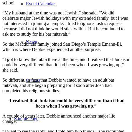
school.
Event Calendar
“My husband at the time was not Jewish,” she said. “We did
celebrate major Jewish holidays with my extended family, but I was
not interested in joining a temple. I tried to ignore Josh’s requests
because I did not think he would stick with it. But he continued to
ask me to study for his bar mitzvah.”
News
So the Macdonald family joined San Diego’s Temple Emanu-El,
which is where Debbie experienced another surprise.
“I got to know the rabbi there at the time, and I realized that Judaism
could be very different than it had been when I was growing up,”
she said.
So different, in fact, that Debbie wanted to have an adult bat
Contact
mitzvah, and she began preparing for it soon after Josh had
completed his religious studies.
“I realized that Judaism could be very different than it had
been when I was growing up.”
A couple of years later, Debbie announced another major life
Sample Page
change.
“I went to see the rabbi, and I told him two things,” she recounted.