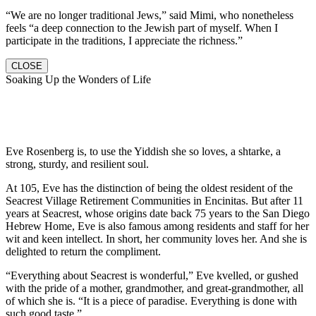
“We are no longer traditional Jews,” said Mimi, who nonetheless
feels “a deep connection to the Jewish part of myself. When I
participate in the traditions, I appreciate the richness.”
CLOSE
Soaking Up the Wonders of Life
Eve Rosenberg is, to use the Yiddish she so loves, a shtarke, a
strong, sturdy, and resilient soul.
At 105, Eve has the distinction of being the oldest resident of the
Seacrest Village Retirement Communities in Encinitas. But after 11
years at Seacrest, whose origins date back 75 years to the San Diego
Hebrew Home, Eve is also famous among residents and staff for her
wit and keen intellect. In short, her community loves her. And she is
delighted to return the compliment.
“Everything about Seacrest is wonderful,” Eve kvelled, or gushed
with the pride of a mother, grandmother, and great-grandmother, all
of which she is. “It is a piece of paradise. Everything is done with
such good taste.”