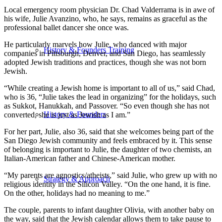
Local emergency room physician Dr. Chad Valderrama is in awe of
his wife, Julie Avanzino, who, he says, remains as graceful as the
professional ballet dancer she once was.
He particularly marvels how Julie, who danced with major
History & Founders Training
companies in Pittsburgh, Denver, and San Diego, has seamlessly
adopted Jewish traditions and practices, though she was not born
Jewish.
“While creating a Jewish home is important to all of us,” said Chad,
who is 36, “Julie takes the lead in organizing” for the holidays, such
as Sukkot, Hanukkah, and Passover. “So even though she has not
History & Founders
converted, she is just as Jewish as I am.”
For her part, Julie, also 36, said that she welcomes being part of the
San Diego Jewish community and feels embraced by it. This sense
of belonging is important to Julie, the daughter of two chemists, an
Italian-American father and Chinese-American mother.
“My parents are agnostics/atheists,” said Julie, who grew up with no
Strategy & Approach
religious identity in the Silicon Valley. “On the one hand, it is fine.
On the other, holidays had no meaning to me.”
The couple, parents to infant daughter Olivia, with another baby on
the way, said that the Jewish calendar allows them to take pause to