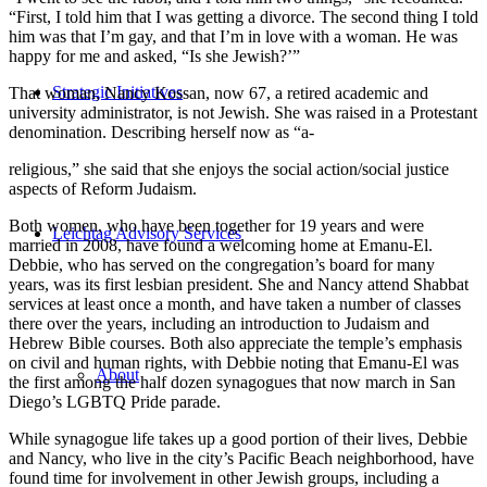
“First, I told him that I was getting a divorce. The second thing I told
him was that I’m gay, and that I’m in love with a woman. He was
happy for me and asked, “Is she Jewish?’”
Strategic Initiatives
That woman, Nancy Kossan, now 67, a retired academic and
university administrator, is not Jewish. She was raised in a Protestant
denomination. Describing herself now as “a-
religious,” she said that she enjoys the social action/social justice
aspects of Reform Judaism.
Both women, who have been together for 19 years and were
Leichtag Advisory Services
married in 2008, have found a welcoming home at Emanu-El.
Debbie, who has served on the congregation’s board for many
years, was its first lesbian president. She and Nancy attend Shabbat
services at least once a month, and have taken a number of classes
there over the years, including an introduction to Judaism and
Hebrew Bible courses. Both also appreciate the temple’s emphasis
on civil and human rights, with Debbie noting that Emanu-El was
About
the first among the half dozen synagogues that now march in San
Diego’s LGBTQ Pride parade.
While synagogue life takes up a good portion of their lives, Debbie
and Nancy, who live in the city’s Pacific Beach neighborhood, have
found time for involvement in other Jewish groups, including a