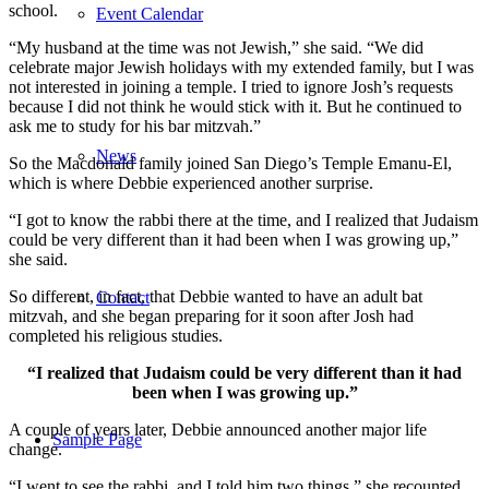
school.
Event Calendar
“My husband at the time was not Jewish,” she said. “We did
celebrate major Jewish holidays with my extended family, but I was
not interested in joining a temple. I tried to ignore Josh’s requests
because I did not think he would stick with it. But he continued to
ask me to study for his bar mitzvah.”
News
So the Macdonald family joined San Diego’s Temple Emanu-El,
which is where Debbie experienced another surprise.
“I got to know the rabbi there at the time, and I realized that Judaism
could be very different than it had been when I was growing up,”
she said.
So different, in fact, that Debbie wanted to have an adult bat
Contact
mitzvah, and she began preparing for it soon after Josh had
completed his religious studies.
“I realized that Judaism could be very different than it had
been when I was growing up.”
A couple of years later, Debbie announced another major life
Sample Page
change.
“I went to see the rabbi, and I told him two things,” she recounted.