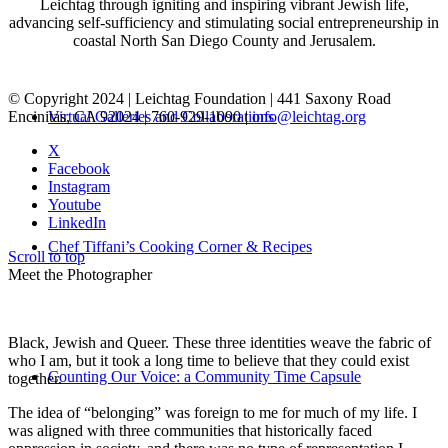
Leichtag through igniting and inspiring vibrant Jewish life,
advancing self-sufficiency and stimulating social entrepreneurship in
coastal North San Diego County and Jerusalem.
© Copyright 2024 | Leichtag Foundation | 441 Saxony Road
Encinitas, CA 92024 | 760-929-1090 |
info@leichtag.org
Virtual Galleries and Collaborations
X
Facebook
Instagram
Youtube
LinkedIn
Chef Tiffani’s Cooking Corner & Recipes
Scroll to top
Meet the Photographer
Black, Jewish and Queer. These three identities weave the fabric of
who I am, but it took a long time to believe that they could exist
Counting Our Voice: a Community Time Capsule
together.
The idea of “belonging” was foreign to me for much of my life. I
was aligned with three communities that historically faced