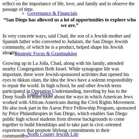
reflect on the importance of life, love, and family and to observe the
passage of time.
Governance & Financials
“San Diego has allowed us a lot of opportunities to explore who
we are.”
In very concrete ways, said Chad, the son of a Jewish mother and
Spanish father who converted to Judaism, the San Diego Jewish
community, of which he is a product, helped shape his Jewish
identity.
Strategic Focus & Grantmaking
Growing up in La Jolla, Chad, along with his family, attended
nearby Congregation Beth Israel. While synagogue life was
important, there were Jewish-sponsored activities that opened his
eyes to tikkun olam, the idea the Jews have a solemn responsibility
to repair the world. In high school, he and other Jewish teens
participated in Operation Understanding, traveling by bus to the
Grant Stories
Deep South to learn more about the ways in which American Jews
worked with African-Americans during the Civil Rights Movement.
He also took part in the Aaron Price Fellowship Program, sponsored
by Price Philanthropies in San Diego, which enables San Diego
public high school students from diverse backgrounds to come
together to build friendships and to take part in civic-oriented
experiences that promote lifelong commitments to their
North County Jewish Life
communities.