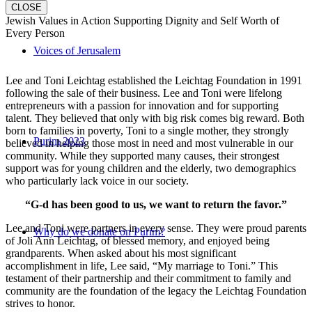
CLOSE
Jewish Values in Action Supporting Dignity and Self Worth of
Every Person
Voices of Jerusalem
Lee and Toni Leichtag established the Leichtag Foundation in 1991
following the sale of their business. Lee and Toni were lifelong
entrepreneurs with a passion for innovation and for supporting
talent. They believed that only with big risk comes big reward. Both
born to families in poverty, Toni to a single mother, they strongly
Purim 2023
believed in helping those most in need and most vulnerable in our
community. While they supported many causes, their strongest
support was for young children and the elderly, two demographics
who particularly lack voice in our society.
“G-d has been good to us, we want to return the favor.”
Lee and Toni were partners in every sense. They were proud parents
Why do we donate on Purim?
of Joli Ann Leichtag, of blessed memory, and enjoyed being
grandparents. When asked about his most significant
accomplishment in life, Lee said, “My marriage to Toni.” This
testament of their partnership and their commitment to family and
community are the foundation of the legacy the Leichtag Foundation
strives to honor.