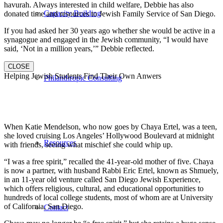
havurah. Always interested in child welfare, Debbie has also
Capacity Building
donated time and resources to Jewish Family Service of San Diego.
If you had asked her 30 years ago whether she would be active in a
synagogue and engaged in the Jewish community, “I would have
said, ‘Not in a million years,’” Debbie reflected.
CLOSE
Helping Jewish Students Find Their Own Anwers
Philanthropic Consulting
When Katie Mendelson, who now goes by Chaya Ertel, was a teen,
she loved cruising Los Angeles’ Hollywood Boulevard at midnight
Resources
with friends, seeing what mischief she could whip up.
“I was a free spirit,” recalled the 41-year-old mother of five. Chaya
is now a partner, with husband Rabbi Eric Ertel, known as Shmuely,
in an 11-year old venture called San Diego Jewish Experience,
which offers religious, cultural, and educational opportunities to
hundreds of local college students, most of whom are at University
of California, San Diego.
Contact