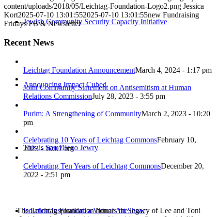
content/uploads/2018/05/Leichtag-Foundation-Logo2.png
Jessica
Kort
2025-07-10 13:01:55
2025-07-10 13:01:55
new Fundraising
Jewish Community Security Capacity Initiative
Fridays FB & Newsletter
Recent News
Leichtag Foundation Announcement
March 4, 2024 - 1:17 pm
Announcing Impact Cubed
Joint Community Statement on Antisemitism at Human
Relations Commission
July 28, 2023 - 3:55 pm
Purim: A Strengthening of Community
March 2, 2023 - 10:20
pm
Celebrating 10 Years of Leichtag Commons
February 10,
This is San Diego Jewry
2023 - 10:07 am
Celebrating Ten Years of Leichtag Commons
December 20,
2022 - 2:51 pm
The Leichtag Foundation honors the legacy of Lee and Toni
Isolation Inspiration: a Virtual Art Show