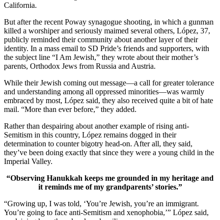
California.
But after the recent Poway synagogue shooting, in which a gunman
killed a worshiper and seriously maimed several others, López, 37,
publicly reminded their community about another layer of their
identity. In a mass email to SD Pride’s friends and supporters, with
the subject line “I Am Jewish,” they wrote about their mother’s
parents, Orthodox Jews from Russia and Austria.
While their Jewish coming out message—a call for greater tolerance
and understanding among all oppressed minorities—was warmly
embraced by most, López said, they also received quite a bit of hate
mail. “More than ever before,” they added.
Rather than despairing about another example of rising anti-
Semitism in this country, López remains dogged in their
determination to counter bigotry head-on. After all, they said,
they’ve been doing exactly that since they were a young child in the
Imperial Valley.
“Observing Hanukkah keeps me grounded in my heritage and
it reminds me of my grandparents’ stories.”
“Growing up, I was told, ‘You’re Jewish, you’re an immigrant.
You’re going to face anti-Semitism and xenophobia,’” López said,