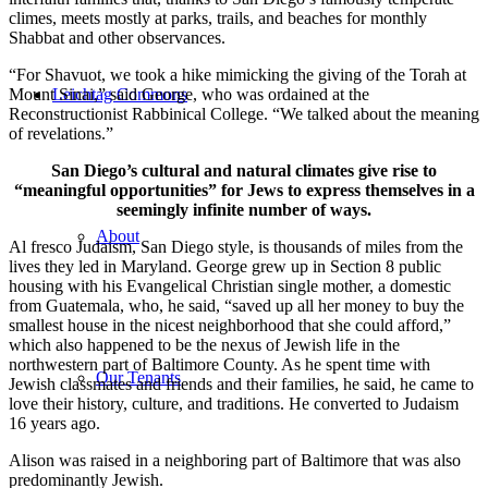
climes, meets mostly at parks, trails, and beaches for monthly
Shabbat and other observances.
“For Shavuot, we took a hike mimicking the giving of the Torah at
Mount Sinai,” said George, who was ordained at the
Leichtag Commons
Reconstructionist Rabbinical College. “We talked about the meaning
of revelations.”
San Diego’s cultural and natural climates give rise to
“meaningful opportunities” for Jews to express themselves in a
seemingly infinite number of ways.
About
Al fresco Judaism, San Diego style, is thousands of miles from the
lives they led in Maryland. George grew up in Section 8 public
housing with his Evangelical Christian single mother, a domestic
from Guatemala, who, he said, “saved up all her money to buy the
smallest house in the nicest neighborhood that she could afford,”
which also happened to be the nexus of Jewish life in the
northwestern part of Baltimore County. As he spent time with
Our Tenants
Jewish classmates and friends and their families, he said, he came to
love their history, culture, and traditions. He converted to Judaism
16 years ago.
Alison was raised in a neighboring part of Baltimore that was also
predominantly Jewish.