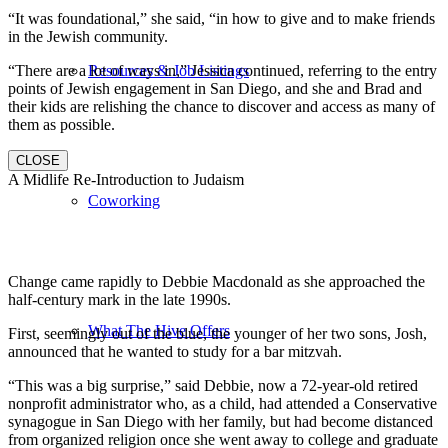
“It was foundational,” she said, “in how to give and to make friends
in the Jewish community.
“There are a lot of ways in,” Jessica continued, referring to the entry
Resources & Job Listings
points of Jewish engagement in San Diego, and she and Brad and
their kids are relishing the chance to discover and access as many of
them as possible.
CLOSE
A Midlife Re-Introduction to Judaism
Coworking
Change came rapidly to Debbie Macdonald as she approached the
half-century mark in the late 1990s.
What The Hive Offers
First, seemingly out of the blue, the younger of her two sons, Josh,
announced that he wanted to study for a bar mitzvah.
“This was a big surprise,” said Debbie, now a 72-year-old retired
nonprofit administrator who, as a child, had attended a Conservative
synagogue in San Diego with her family, but had become distanced
from organized religion once she went away to college and graduate