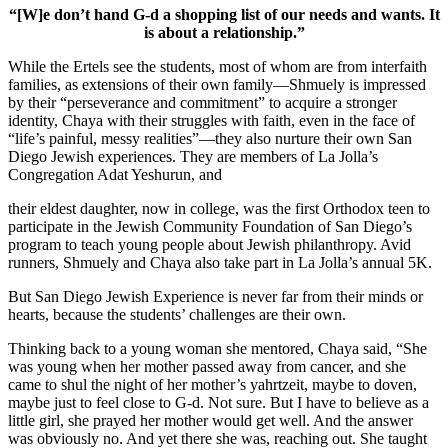
“[W]e don’t hand G-d a shopping list of our needs and wants. It
is about a relationship.”
While the Ertels see the students, most of whom are from interfaith
families, as extensions of their own family—Shmuely is impressed
by their “perseverance and commitment” to acquire a stronger
identity, Chaya with their struggles with faith, even in the face of
“life’s painful, messy realities”—they also nurture their own San
Diego Jewish experiences. They are members of La Jolla’s
Congregation Adat Yeshurun, and
their eldest daughter, now in college, was the first Orthodox teen to
participate in the Jewish Community Foundation of San Diego’s
program to teach young people about Jewish philanthropy. Avid
runners, Shmuely and Chaya also take part in La Jolla’s annual 5K.
But San Diego Jewish Experience is never far from their minds or
hearts, because the students’ challenges are their own.
Thinking back to a young woman she mentored, Chaya said, “She
was young when her mother passed away from cancer, and she
came to shul the night of her mother’s yahrtzeit, maybe to doven,
maybe just to feel close to G-d. Not sure. But I have to believe as a
little girl, she prayed her mother would get well. And the answer
was obviously no. And yet there she was, reaching out. She taught