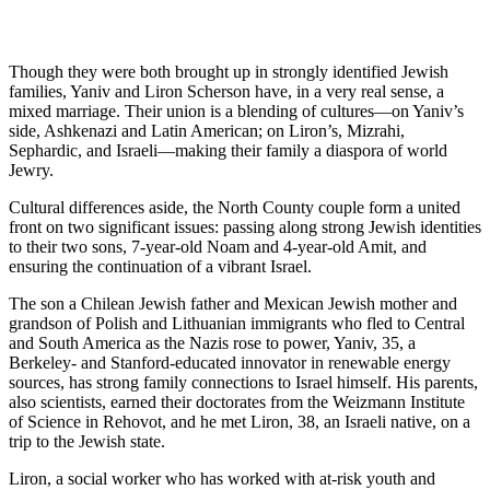
Though they were both brought up in strongly identified Jewish
families, Yaniv and Liron Scherson have, in a very real sense, a
mixed marriage. Their union is a blending of cultures—on Yaniv’s
side, Ashkenazi and Latin American; on Liron’s, Mizrahi,
Sephardic, and Israeli—making their family a diaspora of world
Jewry.
Cultural differences aside, the North County couple form a united
front on two significant issues: passing along strong Jewish identities
to their two sons, 7-year-old Noam and 4-year-old Amit, and
ensuring the continuation of a vibrant Israel.
The son a Chilean Jewish father and Mexican Jewish mother and
grandson of Polish and Lithuanian immigrants who fled to Central
and South America as the Nazis rose to power, Yaniv, 35, a
Berkeley- and Stanford-educated innovator in renewable energy
sources, has strong family connections to Israel himself. His parents,
also scientists, earned their doctorates from the Weizmann Institute
of Science in Rehovot, and he met Liron, 38, an Israeli native, on a
trip to the Jewish state.
Liron, a social worker who has worked with at-risk youth and