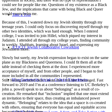
oppression in society, and there was no type of representation I
could see for people like me. Questions of my existence as a Black
Jew, and the implications that came with being Black and Queer
would overwhelm me.
Take a Tour
Because of this, I watered down my Jewish identity through my
teenage years. I could only focus on discovering myself through my
other two identities, which was hard enough. When I entered
college, I was invited to join Hillel, which piqued my interest in
Judaism. I attended all through my college years, finding community
in weekly Shabbats, learning about Israel, and expressing my
JCOCO: Jewish Collaborative Coworking
Jewishness more.
Slowly but surely, my Jewish expression began to exist on the same
plane as my Blackness and Queerness. I could fit them all at the
table instead of checking them at the door. I experienced more
acceptance of myself, and from other people, and I began to feel
more included in all the communities I represented.
Hive Community Social + Cultural Experiences
Still, feeling included didn’t mean that I felt like I belonged. Fast
forward to 2019 and I’m at a conference listening to UC Berkeley’s
john a. powell speak to us about “belonging” as a result of co-
creation. He remarked that “inclusion” implied that one must extend
an invitation to their space, thus creating an imbalanced power
dynamic. “Belonging” relates to the idea that a space is co-created
with others, ensuring that everyone has equal and equitable access
because they belong there.