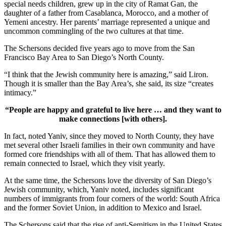
special needs children, grew up in the city of Ramat Gan, the
daughter of a father from Casablanca, Morocco, and a mother of
Yemeni ancestry. Her parents’ marriage represented a unique and
uncommon commingling of the two cultures at that time.
The Schersons decided five years ago to move from the San
Francisco Bay Area to San Diego’s North County.
“I think that the Jewish community here is amazing,” said Liron.
Though it is smaller than the Bay Area’s, she said, its size “creates
intimacy.”
“People are happy and grateful to live here … and they want to
make connections [with others].
In fact, noted Yaniv, since they moved to North County, they have
met several other Israeli families in their own community and have
formed core friendships with all of them. That has allowed them to
remain connected to Israel, which they visit yearly.
At the same time, the Schersons love the diversity of San Diego’s
Jewish community, which, Yaniv noted, includes significant
numbers of immigrants from four corners of the world: South Africa
and the former Soviet Union, in addition to Mexico and Israel.
The Schersons said that the rise of anti-Semitism in the United States