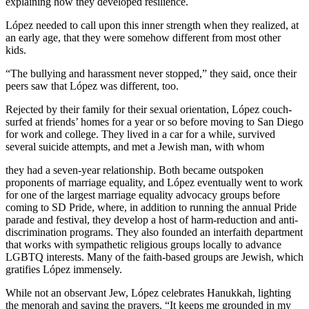
explaining how they developed resilience.
López needed to call upon this inner strength when they realized, at
an early age, that they were somehow different from most other
kids.
“The bullying and harassment never stopped,” they said, once their
peers saw that López was different, too.
Rejected by their family for their sexual orientation, López couch-
surfed at friends’ homes for a year or so before moving to San Diego
for work and college. They lived in a car for a while, survived
several suicide attempts, and met a Jewish man, with whom
they had a seven-year relationship. Both became outspoken
proponents of marriage equality, and López eventually went to work
for one of the largest marriage equality advocacy groups before
coming to SD Pride, where, in addition to running the annual Pride
parade and festival, they develop a host of harm-reduction and anti-
discrimination programs. They also founded an interfaith department
that works with sympathetic religious groups locally to advance
LGBTQ interests. Many of the faith-based groups are Jewish, which
gratifies López immensely.
While not an observant Jew, López celebrates Hanukkah, lighting
the menorah and saying the prayers. “It keeps me grounded in my