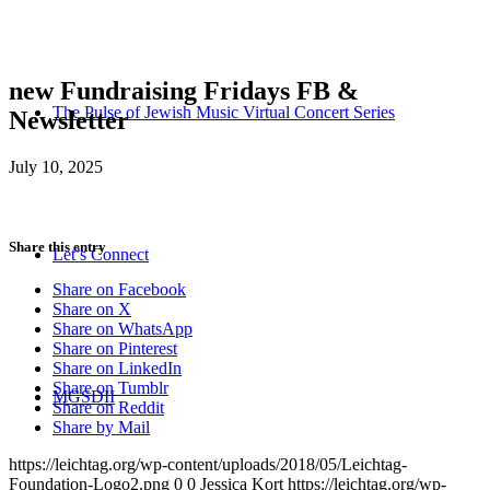
new Fundraising Fridays FB &
The Pulse of Jewish Music Virtual Concert Series
Newsletter
July 10, 2025
Share this entry
Let’s Connect
Share on Facebook
Share on X
Share on WhatsApp
Share on Pinterest
Share on LinkedIn
Share on Tumblr
MGSDII
Share on Reddit
Share by Mail
https://leichtag.org/wp-content/uploads/2018/05/Leichtag-
Foundation-Logo2.png
0
0
Jessica Kort
https://leichtag.org/wp-