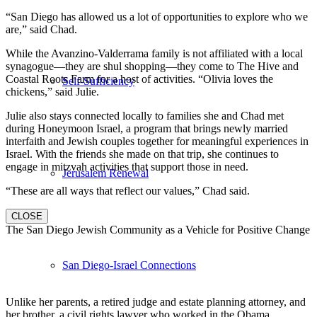
“San Diego has allowed us a lot of opportunities to explore who we
are,” said Chad.
While the Avanzino-Valderrama family is not affiliated with a local
synagogue—they are shul shopping—they come to The Hive and
Coastal Roots Farm for a host of activities. “Olivia loves the
Self-Sufficiency
chickens,” said Julie.
Julie also stays connected locally to families she and Chad met
during Honeymoon Israel, a program that brings newly married
interfaith and Jewish couples together for meaningful experiences in
Israel. With the friends she made on that trip, she continues to
engage in mitzvah activities that support those in need.
Jerusalem Renewal
“These are all ways that reflect our values,” Chad said.
CLOSE
The San Diego Jewish Community as a Vehicle for Positive Change
San Diego-Israel Connections
Unlike her parents, a retired judge and estate planning attorney, and
her brother, a civil rights lawyer who worked in the Obama