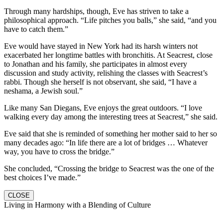
Through many hardships, though, Eve has striven to take a
philosophical approach. “Life pitches you balls,” she said, “and you
have to catch them.”
Eve would have stayed in New York had its harsh winters not
exacerbated her longtime battles with bronchitis. At Seacrest, close
to Jonathan and his family, she participates in almost every
discussion and study activity, relishing the classes with Seacrest’s
rabbi. Though she herself is not observant, she said, “I have a
neshama, a Jewish soul.”
Like many San Diegans, Eve enjoys the great outdoors. “I love
walking every day among the interesting trees at Seacrest,” she said.
Eve said that she is reminded of something her mother said to her so
many decades ago: “In life there are a lot of bridges … Whatever
way, you have to cross the bridge.”
She concluded, “Crossing the bridge to Seacrest was the one of the
best choices I’ve made.”
CLOSE
Living in Harmony with a Blending of Culture