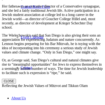
Her father was an executive director of a Conservative synagogue,
Coastal Roots Farm
and she led a fairly traditional Jewish life. Active participation in a
Jewish student association at college led to a long career in the
Jewish world—as director of Goucher College Hillel and, most
recently, as director of development at Krieger Schechter Day
school.
The Wielechowskis said that San Diego is also giving their sons an
Event Calendar
appreciation for experiencing Judaism and nature concurrently. As
Lennon begins preparing for his Bar Mitzvah, he is toying with the
idea of incorporating into his ceremony a serious study of Jewish
values and climate change. “Only in San Diego,” one might say.
Or, as George said, San Diego’s cultural and natural climates give
rise to “meaningful opportunities” for Jews to express themselves in
Contact
a seemingly infinite number of ways. The time for Jewish leadership
to facilitate such is expression is “ripe,” he said.
CLOSE
Reflecting the Jewish Values of Mitzvot and Tikkun Olam
About Us