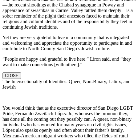
—the recent shootings at the Chabad synagogue in Poway and
appearance of swastikas in Carmel Valley rattled them deeply—is a
sober reminder of the plight their ancestors faced to maintain their
religious and cultural identities and of the responsibility they feel in
continuing Jewish traditions.
Yet they are very grateful to live in a community that is integrated
and welcoming and appreciate the opportunity to participate in and
contribute to North County San Diego’s Jewish culture.
“People are happy and grateful to live here,” Liron said, and “they
want to make connections [with others].”
CLOSE
The Intersectionality of Identities: Queer, Non-Binary, Latinx, and
Jewish
You would think that as the executive director of San Diego LGBT
Pride, Fernando Zweifach López Jr., who uses the pronoun they,
has done all the coming out they possibly can. A queer, non-binary
individual who has worked for many years on civil rights issues,
López also speaks openly and often about their father’s family,
Mexican-American migrant workers who tilled the fields of rural