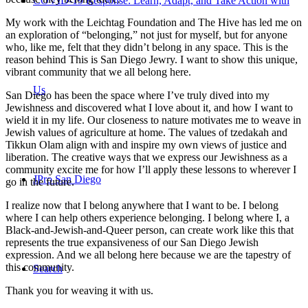
COVID-19 Response: Learn, Adapt, and Take Action with
My work with the Leichtag Foundation and The Hive has led me on
an exploration of “belonging,” not just for myself, but for anyone
who, like me, felt that they didn’t belong in any space. This is the
reason behind This is San Diego Jewry. I want to show this unique,
vibrant community that we all belong here.
Us
San Diego has been the space where I’ve truly dived into my
Jewishness and discovered what I love about it, and how I want to
wield it in my life. Our closeness to nature motivates me to weave in
Jewish values of agriculture at home. The values of tzedakah and
Tikkun Olam align with and inspire my own views of justice and
liberation. The creative ways that we express our Jewishness as a
community excite me for how I’ll apply these lessons to wherever I
JPro San Diego
go in the future.
I realize now that I belong anywhere that I want to be. I belong
where I can help others experience belonging. I belong where I, a
Black-and-Jewish-and-Queer person, can create work like this that
represents the true expansiveness of our San Diego Jewish
expression. And we all belong here because we are the tapestry of
this community.
Search
Thank you for weaving it with us.