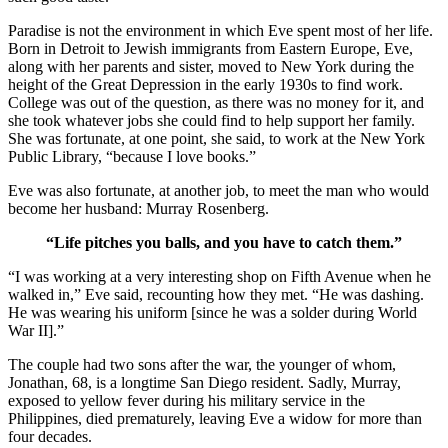
Paradise is not the environment in which Eve spent most of her life.
Born in Detroit to Jewish immigrants from Eastern Europe, Eve,
along with her parents and sister, moved to New York during the
height of the Great Depression in the early 1930s to find work.
College was out of the question, as there was no money for it, and
she took whatever jobs she could find to help support her family.
She was fortunate, at one point, she said, to work at the New York
Public Library, “because I love books.”
Eve was also fortunate, at another job, to meet the man who would
become her husband: Murray Rosenberg.
“Life pitches you balls, and you have to catch them.”
“I was working at a very interesting shop on Fifth Avenue when he
walked in,” Eve said, recounting how they met. “He was dashing.
He was wearing his uniform [since he was a solder during World
War II].”
The couple had two sons after the war, the younger of whom,
Jonathan, 68, is a longtime San Diego resident. Sadly, Murray,
exposed to yellow fever during his military service in the
Philippines, died prematurely, leaving Eve a widow for more than
four decades.