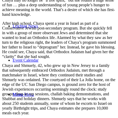
Chaya may no longer be “a free spirit,” but she retains a huge sense
of fun … plus a deep understanding of young people’s hunger to
achieve meaning in the world. That’s a desire of which she has first-
hand knowledge.
After high school, Chaya spent a year in Israel as part of a
Leichtag News
Conservative Jewish post-secondary program. But she quickly fell
in with a group of more observant Jews and determined that she
wanted to lead an Orthodox life. Alarmed by what they saw as her
turn to the religious right, the leaders of Chaya’s program summoned
her father to Israel to “deprogram” her. Instead, he gave his blessing.
He could see, Chaya said, that Orthodox Judaism had given her the
“clarity” that she had sought.
Event Calendar
Chaya and Shmuely, 42, who grew up in New Jersey to a family
that subsequently embraced Orthodox Judaism, met through a
matchmaker in Israel, where they continued their studies and
Shmuely was ordained. The courtyard of their La Jolla home, on the
edge of the UC San Diego campus, is ground zero for the host of
Jewish experiences occurring seemingly round the clock: study
groups, drop-in rap sessions, challah baking demonstrations, and
Menu
Menu
Shabbat and holiday dinners. Shmuely says that he works with
about 250 students annually, some of whom he escorts to Israel on
yearly Birthright trips, and Chaya estimates she prepares 10,000
meals each year.