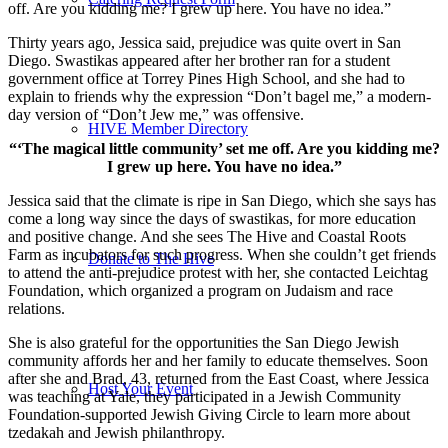
off. Are you kidding me? I grew up here. You have no idea.”
Thirty years ago, Jessica said, prejudice was quite overt in San
Diego. Swastikas appeared after her brother ran for a student
government office at Torrey Pines High School, and she had to
explain to friends why the expression “Don’t bagel me,” a modern-
day version of “Don’t Jew me,” was offensive.
HIVE Member Directory
“‘The magical little community’ set me off. Are you kidding me?
I grew up here. You have no idea.”
Jessica said that the climate is ripe in San Diego, which she says has
come a long way since the days of swastikas, for more education
and positive change. And she sees The Hive and Coastal Roots
Farm as incubators for such progress. When she couldn’t get friends
Donate to The Hive
to attend the anti-prejudice protest with her, she contacted Leichtag
Foundation, which organized a program on Judaism and race
relations.
She is also grateful for the opportunities the San Diego Jewish
community affords her and her family to educate themselves. Soon
after she and Brad, 43, returned from the East Coast, where Jessica
Host Your Event
was teaching at Yale, they participated in a Jewish Community
Foundation-supported Jewish Giving Circle to learn more about
tzedakah and Jewish philanthropy.