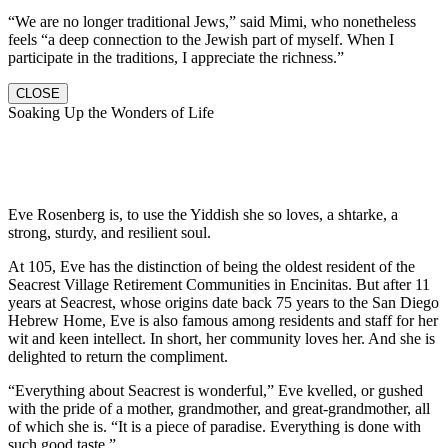
“We are no longer traditional Jews,” said Mimi, who nonetheless
feels “a deep connection to the Jewish part of myself. When I
participate in the traditions, I appreciate the richness.”
CLOSE
Soaking Up the Wonders of Life
Eve Rosenberg is, to use the Yiddish she so loves, a shtarke, a
strong, sturdy, and resilient soul.
At 105, Eve has the distinction of being the oldest resident of the
Seacrest Village Retirement Communities in Encinitas. But after 11
years at Seacrest, whose origins date back 75 years to the San Diego
Hebrew Home, Eve is also famous among residents and staff for her
wit and keen intellect. In short, her community loves her. And she is
delighted to return the compliment.
“Everything about Seacrest is wonderful,” Eve kvelled, or gushed
with the pride of a mother, grandmother, and great-grandmother, all
of which she is. “It is a piece of paradise. Everything is done with
such good taste.”