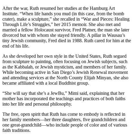
After the war, Ruth resumed her studies at the Hamburg Art
Institute. “When life hands you mud (in this case, from the bomb
crater), make a sculpture,” she recalled in “War and Pieces: Healing
Through Life’s Struggles,” her 2015 memoir. She also met and
married a fellow Holocaust survivor, Fred Platner, the man she later
divorced but with whom she stayed friendly. A pillar in Wausau’s
tiny Jewish community, Fred died in 1988. Ruth cared for him at the
end of his life.
As she developed her own style in the United States, Ruth segued
from sculpture to painting, often focusing on Jewish subjects, such
as the Kabbalah, or Jewish mysticism, and members of her family.
While becoming active in San Diego’s Jewish Renewal movement
and attending services at the North County Elijah Minyan, she also
became affiliated with a local Buddhist group.
“She will say that she’s a JewBu,” Mimi said, explaining that her
mother has incorporated the teachings and practices of both faiths
into her life and personal philosophy.
The free, open spirit that Ruth has come to embody is reflected in
her family members—her three daughters, five grandchildren and
one great-grandchild—who include people of color and of various
faith traditions.