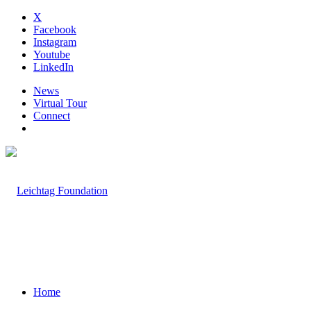
X
Facebook
Instagram
Youtube
LinkedIn
News
Virtual Tour
Connect
Home