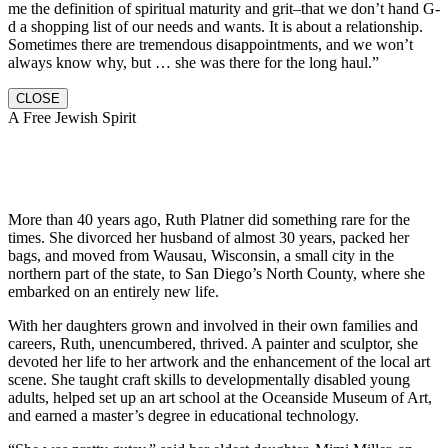
me the definition of spiritual maturity and grit–that we don’t hand G-
d a shopping list of our needs and wants. It is about a relationship.
Sometimes there are tremendous disappointments, and we won’t
always know why, but … she was there for the long haul.”
CLOSE
A Free Jewish Spirit
More than 40 years ago, Ruth Platner did something rare for the
times. She divorced her husband of almost 30 years, packed her
bags, and moved from Wausau, Wisconsin, a small city in the
northern part of the state, to San Diego’s North County, where she
embarked on an entirely new life.
With her daughters grown and involved in their own families and
careers, Ruth, unencumbered, thrived. A painter and sculptor, she
devoted her life to her artwork and the enhancement of the local art
scene. She taught craft skills to developmentally disabled young
adults, helped set up an art school at the Oceanside Museum of Art,
and earned a master’s degree in educational technology.