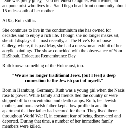
“She was pretty gutsy,” said her eldest daughter, Mimi Miller, an
acupuncturist who lives in a San Diego beachfront community about
15 miles south of her mother.
At 92, Ruth still is.
She continues to live in the condominium she has owned for
decades and to enjoy a rich life. Though she no longer makes art,
she still displays it—most recently, at The Hive’s Farmhouse
Gallery, where, this past May, she had a one-woman exhibit of her
acrylic paintings. The show coincided with the observance of Yom
HaShoah, Holocaust Remembrance Day.
Ruth knows something of the Holocaust, too.
“We are no longer traditional Jews, [but I feel] a deep
connection to the Jewish part of myself.”
Born in Hamburg, Germany, Ruth was a young girl when the Nazis
rose to power. While family and friends fled the country or were
shipped off to concentration and death camps, Ruth, her Jewish
mother, and non-Jewish father kept a low profile in an attic
apartment that her father had secured for them. They lived there
throughout World War II, in constant fear of being discovered and
deported. During that time, a number of her immediate family
members were killed.