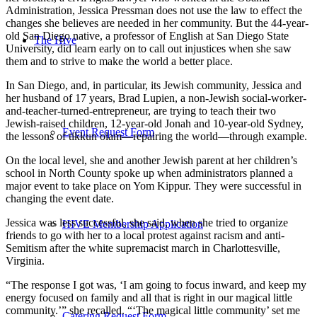
Administration, Jessica Pressman does not use the law to effect the
changes she believes are needed in her community. But the 44-year-
old San Diego native, a professor of English at San Diego State
The Hive
University, did learn early on to call out injustices when she saw
them and to strive to make the world a better place.
In San Diego, and, in particular, its Jewish community, Jessica and
her husband of 17 years, Brad Lupien, a non-Jewish social-worker-
and-teacher-turned-entrepreneur, are trying to teach their two
Jewish-raised children, 12-year-old Jonah and 10-year-old Sydney,
Event Request Form
the lessons of tikkun olam—repairing the world—through example.
On the local level, she and another Jewish parent at her children’s
school in North County spoke up when administrators planned a
major event to take place on Yom Kippur. They were successful in
changing the event date.
Jessica was less successful, she said, when she tried to organize
HIVE Membership Application
friends to go with her to a local protest against racism and anti-
Semitism after the white supremacist march in Charlottesville,
Virginia.
“The response I got was, ‘I am going to focus inward, and keep my
energy focused on family and all that is right in our magical little
community.’” she recalled. “‘The magical little community’ set me
Catering Request Form