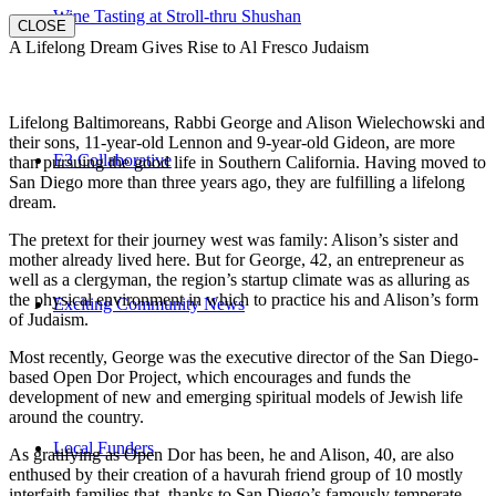
Wine Tasting at Stroll-thru Shushan
CLOSE
A Lifelong Dream Gives Rise to Al Fresco Judaism
Lifelong Baltimoreans, Rabbi George and Alison Wielechowski and
their sons, 11-year-old Lennon and 9-year-old Gideon, are more
E3 Collaborative
than pursuing the good life in Southern California. Having moved to
San Diego more than three years ago, they are fulfilling a lifelong
dream.
The pretext for their journey west was family: Alison’s sister and
mother already lived here. But for George, 42, an entrepreneur as
well as a clergyman, the region’s startup climate was as alluring as
the physical environment in which to practice his and Alison’s form
Exciting Community News
of Judaism.
Most recently, George was the executive director of the San Diego-
based Open Dor Project, which encourages and funds the
development of new and emerging spiritual models of Jewish life
around the country.
Local Funders
As gratifying as Open Dor has been, he and Alison, 40, are also
enthused by their creation of a havurah friend group of 10 mostly
interfaith families that, thanks to San Diego’s famously temperate