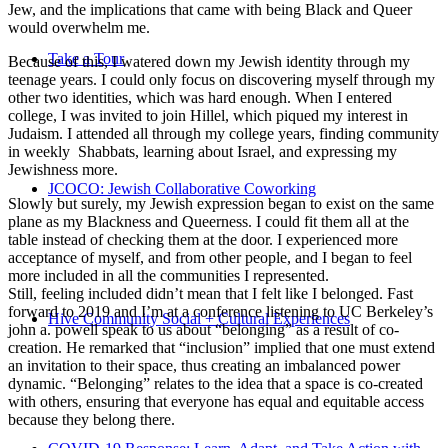
Jew, and the implications that came with being Black and Queer
would overwhelm me.
Take a Tour
Because of this, I watered down my Jewish identity through my
teenage years. I could only focus on discovering myself through my
other two identities, which was hard enough. When I entered
college, I was invited to join Hillel, which piqued my interest in
Judaism. I attended all through my college years, finding community
in weekly Shabbats, learning about Israel, and expressing my
Jewishness more.
JCOCO: Jewish Collaborative Coworking
Slowly but surely, my Jewish expression began to exist on the same
plane as my Blackness and Queerness. I could fit them all at the
table instead of checking them at the door. I experienced more
acceptance of myself, and from other people, and I began to feel
more included in all the communities I represented.
Still, feeling included didn’t mean that I felt like I belonged. Fast
forward to 2019 and I’m at a conference listening to UC Berkeley’s
Hive Community Social + Cultural Experiences
john a. powell speak to us about “belonging” as a result of co-
creation. He remarked that “inclusion” implied that one must extend
an invitation to their space, thus creating an imbalanced power
dynamic. “Belonging” relates to the idea that a space is co-created
with others, ensuring that everyone has equal and equitable access
because they belong there.