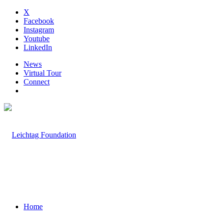
X
Facebook
Instagram
Youtube
LinkedIn
News
Virtual Tour
Connect
Home