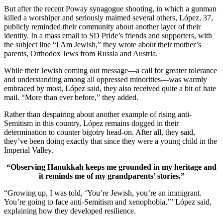
But after the recent Poway synagogue shooting, in which a gunman
killed a worshiper and seriously maimed several others, López, 37,
publicly reminded their community about another layer of their
identity. In a mass email to SD Pride’s friends and supporters, with
the subject line “I Am Jewish,” they wrote about their mother’s
parents, Orthodox Jews from Russia and Austria.
While their Jewish coming out message—a call for greater tolerance
and understanding among all oppressed minorities—was warmly
embraced by most, López said, they also received quite a bit of hate
mail. “More than ever before,” they added.
Rather than despairing about another example of rising anti-
Semitism in this country, López remains dogged in their
determination to counter bigotry head-on. After all, they said,
they’ve been doing exactly that since they were a young child in the
Imperial Valley.
“Observing Hanukkah keeps me grounded in my heritage and
it reminds me of my grandparents’ stories.”
“Growing up, I was told, ‘You’re Jewish, you’re an immigrant.
You’re going to face anti-Semitism and xenophobia,’” López said,
explaining how they developed resilience.