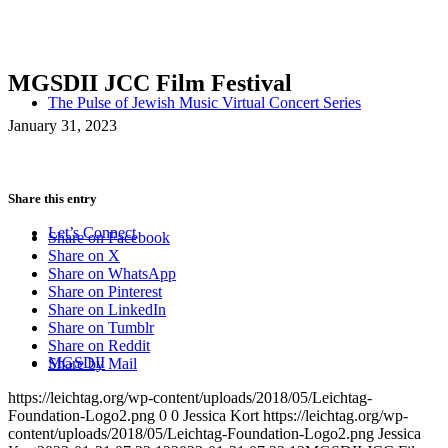
MGSDII JCC Film Festival
The Pulse of Jewish Music Virtual Concert Series
January 31, 2023
Share this entry
Let’s Connect
Share on Facebook
Share on X
Share on WhatsApp
Share on Pinterest
Share on LinkedIn
Share on Tumblr
Share on Reddit
MGSDII
Share by Mail
https://leichtag.org/wp-content/uploads/2018/05/Leichtag-
Foundation-Logo2.png
0
0
Jessica Kort
https://leichtag.org/wp-
content/uploads/2018/05/Leichtag-Foundation-Logo2.png
Jessica