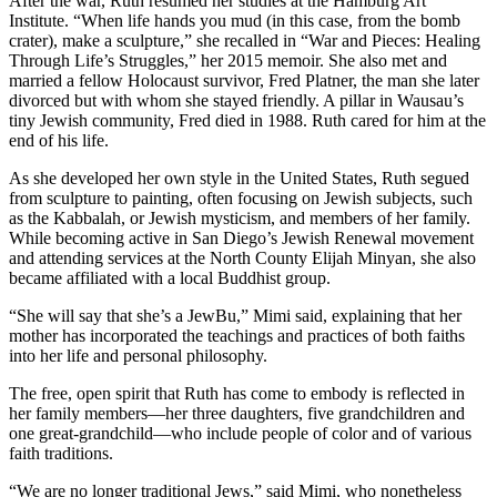
After the war, Ruth resumed her studies at the Hamburg Art
Institute. “When life hands you mud (in this case, from the bomb
crater), make a sculpture,” she recalled in “War and Pieces: Healing
Through Life’s Struggles,” her 2015 memoir. She also met and
married a fellow Holocaust survivor, Fred Platner, the man she later
divorced but with whom she stayed friendly. A pillar in Wausau’s
tiny Jewish community, Fred died in 1988. Ruth cared for him at the
end of his life.
As she developed her own style in the United States, Ruth segued
from sculpture to painting, often focusing on Jewish subjects, such
as the Kabbalah, or Jewish mysticism, and members of her family.
While becoming active in San Diego’s Jewish Renewal movement
and attending services at the North County Elijah Minyan, she also
became affiliated with a local Buddhist group.
“She will say that she’s a JewBu,” Mimi said, explaining that her
mother has incorporated the teachings and practices of both faiths
into her life and personal philosophy.
The free, open spirit that Ruth has come to embody is reflected in
her family members—her three daughters, five grandchildren and
one great-grandchild—who include people of color and of various
faith traditions.
“We are no longer traditional Jews,” said Mimi, who nonetheless