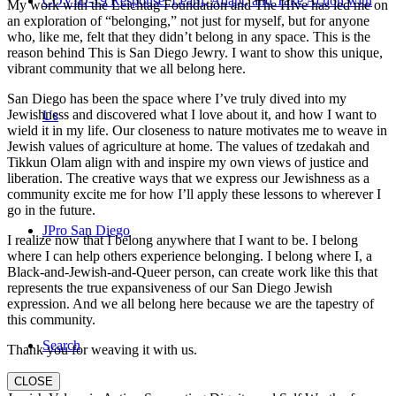
COVID-19 Response: Learn, Adapt, and Take Action with
My work with the Leichtag Foundation and The Hive has led me on
an exploration of “belonging,” not just for myself, but for anyone
who, like me, felt that they didn’t belong in any space. This is the
reason behind This is San Diego Jewry. I want to show this unique,
vibrant community that we all belong here.
San Diego has been the space where I’ve truly dived into my
Jewishness and discovered what I love about it, and how I want to
Us
wield it in my life. Our closeness to nature motivates me to weave in
Jewish values of agriculture at home. The values of tzedakah and
Tikkun Olam align with and inspire my own views of justice and
liberation. The creative ways that we express our Jewishness as a
community excite me for how I’ll apply these lessons to wherever I
go in the future.
JPro San Diego
I realize now that I belong anywhere that I want to be. I belong
where I can help others experience belonging. I belong where I, a
Black-and-Jewish-and-Queer person, can create work like this that
represents the true expansiveness of our San Diego Jewish
expression. And we all belong here because we are the tapestry of
this community.
Search
Thank you for weaving it with us.
CLOSE