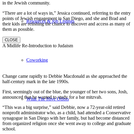
in the Jewish community.
“There are a lot of ways in,” Jessica continued, referring to the entry
points of Jewish engagement in San Diego, and she and Brad and
Resources & Job Listings
their kids are relishing the chance to discover and access as many of
them as possible.
CLOSE
A Midlife Re-Introduction to Judaism
Coworking
Change came rapidly to Debbie Macdonald as she approached the
half-century mark in the late 1990s.
First, seemingly out of the blue, the younger of her two sons, Josh,
announced that he wanted to study for a bar mitzvah.
What The Hive Offers
“This was a big surprise,” said Debbie, now a 72-year-old retired
nonprofit administrator who, as a child, had attended a Conservative
synagogue in San Diego with her family, but had become distanced
from organized religion once she went away to college and graduate
school.