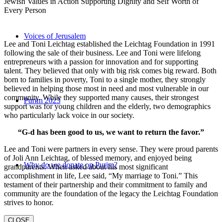
Jewish Values in Action Supporting Dignity and Self Worth of
Every Person
Voices of Jerusalem
Lee and Toni Leichtag established the Leichtag Foundation in 1991
following the sale of their business. Lee and Toni were lifelong
entrepreneurs with a passion for innovation and for supporting
talent. They believed that only with big risk comes big reward. Both
born to families in poverty, Toni to a single mother, they strongly
believed in helping those most in need and most vulnerable in our
community. While they supported many causes, their strongest
Purim 2023
support was for young children and the elderly, two demographics
who particularly lack voice in our society.
“G-d has been good to us, we want to return the favor.”
Lee and Toni were partners in every sense. They were proud parents
of Joli Ann Leichtag, of blessed memory, and enjoyed being
Why do we donate on Purim?
grandparents. When asked about his most significant
accomplishment in life, Lee said, “My marriage to Toni.” This
testament of their partnership and their commitment to family and
community are the foundation of the legacy the Leichtag Foundation
strives to honor.
CLOSE