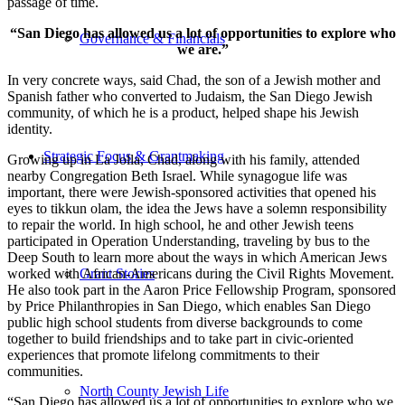
passage of time.
“San Diego has allowed us a lot of opportunities to explore who
Governance & Financials
we are.”
In very concrete ways, said Chad, the son of a Jewish mother and
Spanish father who converted to Judaism, the San Diego Jewish
community, of which he is a product, helped shape his Jewish
identity.
Strategic Focus & Grantmaking
Growing up in La Jolla, Chad, along with his family, attended
nearby Congregation Beth Israel. While synagogue life was
important, there were Jewish-sponsored activities that opened his
eyes to tikkun olam, the idea the Jews have a solemn responsibility
to repair the world. In high school, he and other Jewish teens
participated in Operation Understanding, traveling by bus to the
Deep South to learn more about the ways in which American Jews
worked with African-Americans during the Civil Rights Movement.
Grant Stories
He also took part in the Aaron Price Fellowship Program, sponsored
by Price Philanthropies in San Diego, which enables San Diego
public high school students from diverse backgrounds to come
together to build friendships and to take part in civic-oriented
experiences that promote lifelong commitments to their
communities.
North County Jewish Life
“San Diego has allowed us a lot of opportunities to explore who we