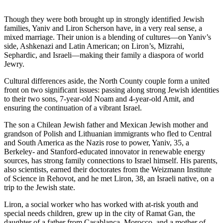
Though they were both brought up in strongly identified Jewish
families, Yaniv and Liron Scherson have, in a very real sense, a
mixed marriage. Their union is a blending of cultures—on Yaniv’s
side, Ashkenazi and Latin American; on Liron’s, Mizrahi,
Sephardic, and Israeli—making their family a diaspora of world
Jewry.
Cultural differences aside, the North County couple form a united
front on two significant issues: passing along strong Jewish identities
to their two sons, 7-year-old Noam and 4-year-old Amit, and
ensuring the continuation of a vibrant Israel.
The son a Chilean Jewish father and Mexican Jewish mother and
grandson of Polish and Lithuanian immigrants who fled to Central
and South America as the Nazis rose to power, Yaniv, 35, a
Berkeley- and Stanford-educated innovator in renewable energy
sources, has strong family connections to Israel himself. His parents,
also scientists, earned their doctorates from the Weizmann Institute
of Science in Rehovot, and he met Liron, 38, an Israeli native, on a
trip to the Jewish state.
Liron, a social worker who has worked with at-risk youth and
special needs children, grew up in the city of Ramat Gan, the
daughter of a father from Casablanca, Morocco, and a mother of