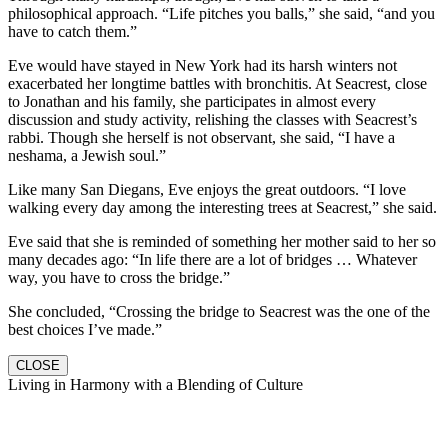
philosophical approach. “Life pitches you balls,” she said, “and you
have to catch them.”
Eve would have stayed in New York had its harsh winters not
exacerbated her longtime battles with bronchitis. At Seacrest, close
to Jonathan and his family, she participates in almost every
discussion and study activity, relishing the classes with Seacrest’s
rabbi. Though she herself is not observant, she said, “I have a
neshama, a Jewish soul.”
Like many San Diegans, Eve enjoys the great outdoors. “I love
walking every day among the interesting trees at Seacrest,” she said.
Eve said that she is reminded of something her mother said to her so
many decades ago: “In life there are a lot of bridges … Whatever
way, you have to cross the bridge.”
She concluded, “Crossing the bridge to Seacrest was the one of the
best choices I’ve made.”
CLOSE
Living in Harmony with a Blending of Culture