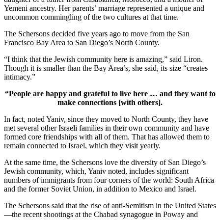
Yemeni ancestry. Her parents’ marriage represented a unique and
uncommon commingling of the two cultures at that time.
The Schersons decided five years ago to move from the San
Francisco Bay Area to San Diego’s North County.
“I think that the Jewish community here is amazing,” said Liron.
Though it is smaller than the Bay Area’s, she said, its size “creates
intimacy.”
“People are happy and grateful to live here … and they want to
make connections [with others].
In fact, noted Yaniv, since they moved to North County, they have
met several other Israeli families in their own community and have
formed core friendships with all of them. That has allowed them to
remain connected to Israel, which they visit yearly.
At the same time, the Schersons love the diversity of San Diego’s
Jewish community, which, Yaniv noted, includes significant
numbers of immigrants from four corners of the world: South Africa
and the former Soviet Union, in addition to Mexico and Israel.
The Schersons said that the rise of anti-Semitism in the United States
—the recent shootings at the Chabad synagogue in Poway and