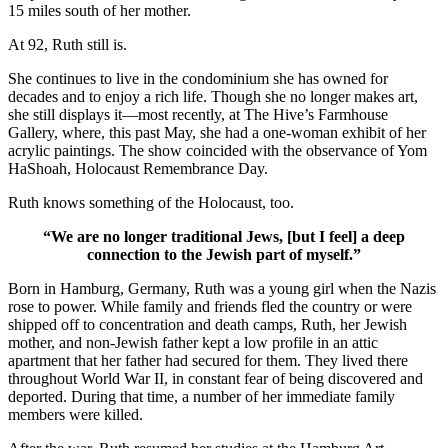
15 miles south of her mother.
At 92, Ruth still is.
She continues to live in the condominium she has owned for
decades and to enjoy a rich life. Though she no longer makes art,
she still displays it—most recently, at The Hive’s Farmhouse
Gallery, where, this past May, she had a one-woman exhibit of her
acrylic paintings. The show coincided with the observance of Yom
HaShoah, Holocaust Remembrance Day.
Ruth knows something of the Holocaust, too.
“We are no longer traditional Jews, [but I feel] a deep
connection to the Jewish part of myself.”
Born in Hamburg, Germany, Ruth was a young girl when the Nazis
rose to power. While family and friends fled the country or were
shipped off to concentration and death camps, Ruth, her Jewish
mother, and non-Jewish father kept a low profile in an attic
apartment that her father had secured for them. They lived there
throughout World War II, in constant fear of being discovered and
deported. During that time, a number of her immediate family
members were killed.