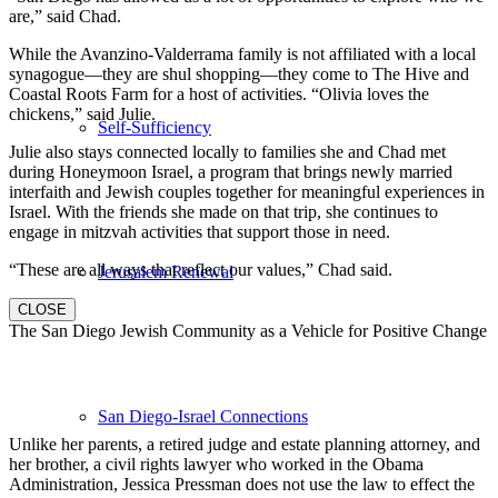
are,” said Chad.
While the Avanzino-Valderrama family is not affiliated with a local
synagogue—they are shul shopping—they come to The Hive and
Coastal Roots Farm for a host of activities. “Olivia loves the
chickens,” said Julie.
Self-Sufficiency
Julie also stays connected locally to families she and Chad met
during Honeymoon Israel, a program that brings newly married
interfaith and Jewish couples together for meaningful experiences in
Israel. With the friends she made on that trip, she continues to
engage in mitzvah activities that support those in need.
“These are all ways that reflect our values,” Chad said.
Jerusalem Renewal
CLOSE
The San Diego Jewish Community as a Vehicle for Positive Change
San Diego-Israel Connections
Unlike her parents, a retired judge and estate planning attorney, and
her brother, a civil rights lawyer who worked in the Obama
Administration, Jessica Pressman does not use the law to effect the