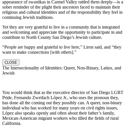
appearance of swastikas in Carmel Valley rattled them deeply—is a
sober reminder of the plight their ancestors faced to maintain their
religious and cultural identities and of the responsibility they feel in
continuing Jewish traditions.
Yet they are very grateful to live in a community that is integrated
and welcoming and appreciate the opportunity to participate in and
contribute to North County San Diego’s Jewish culture.
“People are happy and grateful to live here,” Liron said, and “they
want to make connections [with others].”
CLOSE
The Intersectionality of Identities: Queer, Non-Binary, Latinx, and
Jewish
You would think that as the executive director of San Diego LGBT
Pride, Fernando Zweifach López Jr., who uses the pronoun they,
has done all the coming out they possibly can. A queer, non-binary
individual who has worked for many years on civil rights issues,
López also speaks openly and often about their father’s family,
Mexican-American migrant workers who tilled the fields of rural
California.