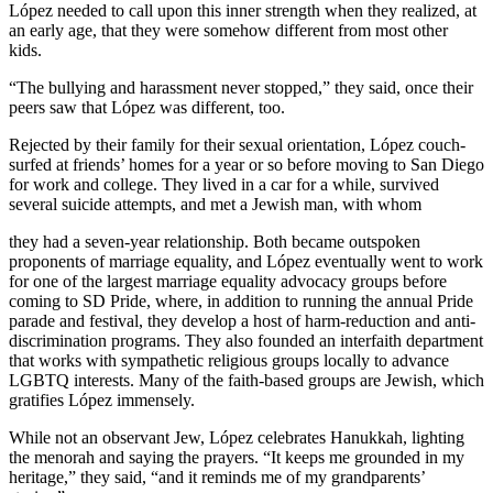
López needed to call upon this inner strength when they realized, at
an early age, that they were somehow different from most other
kids.
“The bullying and harassment never stopped,” they said, once their
peers saw that López was different, too.
Rejected by their family for their sexual orientation, López couch-
surfed at friends’ homes for a year or so before moving to San Diego
for work and college. They lived in a car for a while, survived
several suicide attempts, and met a Jewish man, with whom
they had a seven-year relationship. Both became outspoken
proponents of marriage equality, and López eventually went to work
for one of the largest marriage equality advocacy groups before
coming to SD Pride, where, in addition to running the annual Pride
parade and festival, they develop a host of harm-reduction and anti-
discrimination programs. They also founded an interfaith department
that works with sympathetic religious groups locally to advance
LGBTQ interests. Many of the faith-based groups are Jewish, which
gratifies López immensely.
While not an observant Jew, López celebrates Hanukkah, lighting
the menorah and saying the prayers. “It keeps me grounded in my
heritage,” they said, “and it reminds me of my grandparents’