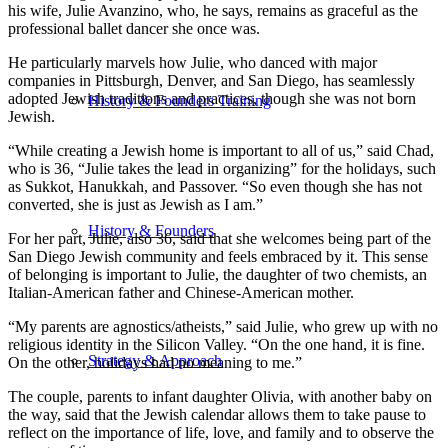
his wife, Julie Avanzino, who, he says, remains as graceful as the
professional ballet dancer she once was.
He particularly marvels how Julie, who danced with major
companies in Pittsburgh, Denver, and San Diego, has seamlessly
adopted Jewish traditions and practices, though she was not born
History & Founders Training
Jewish.
“While creating a Jewish home is important to all of us,” said Chad,
who is 36, “Julie takes the lead in organizing” for the holidays, such
as Sukkot, Hanukkah, and Passover. “So even though she has not
converted, she is just as Jewish as I am.”
History & Founders
For her part, Julie, also 36, said that she welcomes being part of the
San Diego Jewish community and feels embraced by it. This sense
of belonging is important to Julie, the daughter of two chemists, an
Italian-American father and Chinese-American mother.
“My parents are agnostics/atheists,” said Julie, who grew up with no
religious identity in the Silicon Valley. “On the one hand, it is fine.
Strategy & Approach
On the other, holidays had no meaning to me.”
The couple, parents to infant daughter Olivia, with another baby on
the way, said that the Jewish calendar allows them to take pause to
reflect on the importance of life, love, and family and to observe the