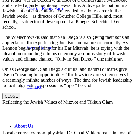
and she led a fairly traditional Jewish life. Active participation in a
Coastal Roots Farm
Jewish student association at college led to a long career in the
Jewish world—as director of Goucher College Hillel and, most
recently, as director of development at Krieger Schechter Day
school.
The Wielechowskis said that San Diego is also giving their sons an
appreciation for experiencing Judaism and nature concurrently. As
Event Calendar
Lennon begins preparing for his Bar Mitzvah, he is toying with the
idea of incorporating into his ceremony a serious study of Jewish
values and climate change. “Only in San Diego,” one might say.
Or, as George said, San Diego’s cultural and natural climates give
rise to “meaningful opportunities” for Jews to express themselves in
a seemingly infinite number of ways. The time for Jewish leadership
to facilitate such is expression is “ripe,” he said.
Contact
CLOSE
Reflecting the Jewish Values of Mitzvot and Tikkun Olam
About Us
Local emergency room physician Dr. Chad Valderrama is in awe of