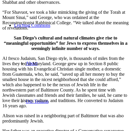
Shabbat and other observances.
“For Shavuot, we took a hike mimicking the giving of the Torah at
Mount Sinai,” said George, who was ordained at the
Reconstructionist Rabbinical College. “We talked about the meaning
Leichtag Commons
of revelations.”
San Diego’s cultural and natural climates give rise to
“meaningful opportunities” for Jews to express themselves in a
seemingly infinite number of ways.
Al fresco Judaism, San Diego style, is thousands of miles from the
About
lives they led in Maryland. George grew up in Section 8 public
housing with his Evangelical Christian single mother, a domestic
from Guatemala, who, he said, “saved up all her money to buy the
smallest house in the nicest neighborhood that she could afford,”
which also happened to be the nexus of Jewish life in the
northwestern part of Baltimore County. As he spent time with
Jewish classmates and friends and their families, he said, he came to
love their history, culture, and traditions. He converted to Judaism
Our Tenants
16 years ago.
Alison was raised in a neighboring part of Baltimore that was also
predominantly Jewish.
Her father was an executive director of a Conservative synagogue,