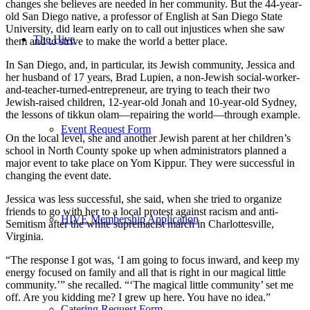
changes she believes are needed in her community. But the 44-year-
old San Diego native, a professor of English at San Diego State
University, did learn early on to call out injustices when she saw
The Hive
them and to strive to make the world a better place.
In San Diego, and, in particular, its Jewish community, Jessica and
her husband of 17 years, Brad Lupien, a non-Jewish social-worker-
and-teacher-turned-entrepreneur, are trying to teach their two
Jewish-raised children, 12-year-old Jonah and 10-year-old Sydney,
the lessons of tikkun olam—repairing the world—through example.
Event Request Form
On the local level, she and another Jewish parent at her children’s
school in North County spoke up when administrators planned a
major event to take place on Yom Kippur. They were successful in
changing the event date.
Jessica was less successful, she said, when she tried to organize
friends to go with her to a local protest against racism and anti-
HIVE Membership Application
Semitism after the white supremacist march in Charlottesville,
Virginia.
“The response I got was, ‘I am going to focus inward, and keep my
energy focused on family and all that is right in our magical little
community.’” she recalled. “‘The magical little community’ set me
off. Are you kidding me? I grew up here. You have no idea.”
Catering Request Form