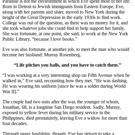
Paradise is not the environment in which Eve spent most of her life.
Born in Detroit to Jewish immigrants from Eastern Europe, Eve,
along with her parents and sister, moved to New York during the
height of the Great Depression in the early 1930s to find work.
College was out of the question, as there was no money for it, and
she took whatever jobs she could find to help support her family.
She was fortunate, at one point, she said, to work at the New York
Public Library, “because I love books.”
Eve was also fortunate, at another job, to meet the man who would
become her husband: Murray Rosenberg.
“Life pitches you balls, and you have to catch them.”
“I was working at a very interesting shop on Fifth Avenue when he
walked in,” Eve said, recounting how they met. “He was dashing.
He was wearing his uniform [since he was a solder during World
War II].”
The couple had two sons after the war, the younger of whom,
Jonathan, 68, is a longtime San Diego resident. Sadly, Murray,
exposed to yellow fever during his military service in the
Philippines, died prematurely, leaving Eve a widow for more than
four decades.
Through many hardships, though, Eve has striven to take a