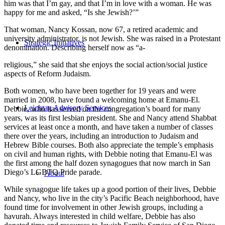
him was that I’m gay, and that I’m in love with a woman. He was
happy for me and asked, “Is she Jewish?’”
That woman, Nancy Kossan, now 67, a retired academic and
university administrator, is not Jewish. She was raised in a Protestant
Strategic Initiatives
denomination. Describing herself now as “a-
religious,” she said that she enjoys the social action/social justice
aspects of Reform Judaism.
Both women, who have been together for 19 years and were
married in 2008, have found a welcoming home at Emanu-El.
Leichtag Advisory Services
Debbie, who has served on the congregation’s board for many
years, was its first lesbian president. She and Nancy attend Shabbat
services at least once a month, and have taken a number of classes
there over the years, including an introduction to Judaism and
Hebrew Bible courses. Both also appreciate the temple’s emphasis
on civil and human rights, with Debbie noting that Emanu-El was
the first among the half dozen synagogues that now march in San
Diego’s LGBTQ Pride parade.
About
While synagogue life takes up a good portion of their lives, Debbie
and Nancy, who live in the city’s Pacific Beach neighborhood, have
found time for involvement in other Jewish groups, including a
havurah. Always interested in child welfare, Debbie has also