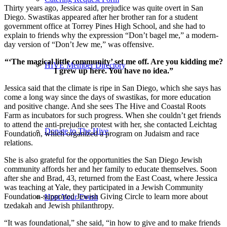
Thirty years ago, Jessica said, prejudice was quite overt in San
Diego. Swastikas appeared after her brother ran for a student
government office at Torrey Pines High School, and she had to
explain to friends why the expression “Don’t bagel me,” a modern-
day version of “Don’t Jew me,” was offensive.
“‘The magical little community’ set me off. Are you kidding me?
HIVE Member Directory
I grew up here. You have no idea.”
Jessica said that the climate is ripe in San Diego, which she says has
come a long way since the days of swastikas, for more education
and positive change. And she sees The Hive and Coastal Roots
Farm as incubators for such progress. When she couldn’t get friends
to attend the anti-prejudice protest with her, she contacted Leichtag
Donate to The Hive
Foundation, which organized a program on Judaism and race
relations.
She is also grateful for the opportunities the San Diego Jewish
community affords her and her family to educate themselves. Soon
after she and Brad, 43, returned from the East Coast, where Jessica
was teaching at Yale, they participated in a Jewish Community
Foundation-supported Jewish Giving Circle to learn more about
Host Your Event
tzedakah and Jewish philanthropy.
“It was foundational,” she said, “in how to give and to make friends