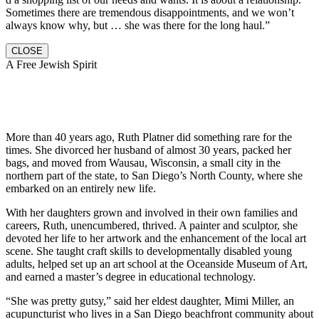
Sometimes there are tremendous disappointments, and we won’t
always know why, but … she was there for the long haul.”
CLOSE
A Free Jewish Spirit
More than 40 years ago, Ruth Platner did something rare for the
times. She divorced her husband of almost 30 years, packed her
bags, and moved from Wausau, Wisconsin, a small city in the
northern part of the state, to San Diego’s North County, where she
embarked on an entirely new life.
With her daughters grown and involved in their own families and
careers, Ruth, unencumbered, thrived. A painter and sculptor, she
devoted her life to her artwork and the enhancement of the local art
scene. She taught craft skills to developmentally disabled young
adults, helped set up an art school at the Oceanside Museum of Art,
and earned a master’s degree in educational technology.
“She was pretty gutsy,” said her eldest daughter, Mimi Miller, an
acupuncturist who lives in a San Diego beachfront community about