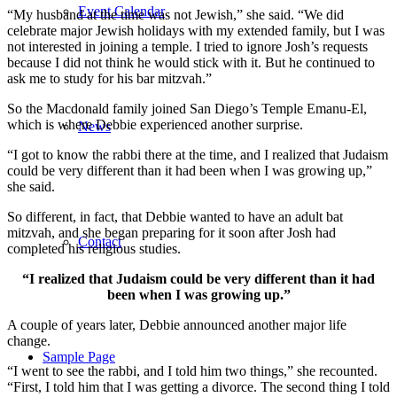
Event Calendar
“My husband at the time was not Jewish,” she said. “We did
celebrate major Jewish holidays with my extended family, but I was
not interested in joining a temple. I tried to ignore Josh’s requests
because I did not think he would stick with it. But he continued to
ask me to study for his bar mitzvah.”
So the Macdonald family joined San Diego’s Temple Emanu-El,
which is where Debbie experienced another surprise.
News
“I got to know the rabbi there at the time, and I realized that Judaism
could be very different than it had been when I was growing up,”
she said.
So different, in fact, that Debbie wanted to have an adult bat
mitzvah, and she began preparing for it soon after Josh had
Contact
completed his religious studies.
“I realized that Judaism could be very different than it had
been when I was growing up.”
A couple of years later, Debbie announced another major life
change.
Sample Page
“I went to see the rabbi, and I told him two things,” she recounted.
“First, I told him that I was getting a divorce. The second thing I told