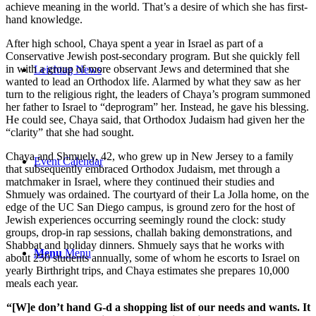
achieve meaning in the world. That’s a desire of which she has first-
hand knowledge.
After high school, Chaya spent a year in Israel as part of a
Conservative Jewish post-secondary program. But she quickly fell
in with a group of more observant Jews and determined that she
Leichtag News
wanted to lead an Orthodox life. Alarmed by what they saw as her
turn to the religious right, the leaders of Chaya’s program summoned
her father to Israel to “deprogram” her. Instead, he gave his blessing.
He could see, Chaya said, that Orthodox Judaism had given her the
“clarity” that she had sought.
Chaya and Shmuely, 42, who grew up in New Jersey to a family
Event Calendar
that subsequently embraced Orthodox Judaism, met through a
matchmaker in Israel, where they continued their studies and
Shmuely was ordained. The courtyard of their La Jolla home, on the
edge of the UC San Diego campus, is ground zero for the host of
Jewish experiences occurring seemingly round the clock: study
groups, drop-in rap sessions, challah baking demonstrations, and
Shabbat and holiday dinners. Shmuely says that he works with
Menu
Menu
about 250 students annually, some of whom he escorts to Israel on
yearly Birthright trips, and Chaya estimates she prepares 10,000
meals each year.
“[W]e don’t hand G-d a shopping list of our needs and wants. It