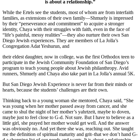
is about a relationship.”
While the Ertels see the students, most of whom are from interfaith
families, as extensions of their own family—Shmuely is impressed
by their “perseverance and commitment” to acquire a stronger
identity, Chaya with their struggles with faith, even in the face of
“life’s painful, messy realities”—they also nurture their own San
Diego Jewish experiences. They are members of La Jolla’s
Congregation Adat Yeshurun, and
their eldest daughter, now in college, was the first Orthodox teen to
participate in the Jewish Community Foundation of San Diego’s
program to teach young people about Jewish philanthropy. Avid
runners, Shmuely and Chaya also take part in La Jolla’s annual 5K.
But San Diego Jewish Experience is never far from their minds or
hearts, because the students’ challenges are their own.
Thinking back to a young woman she mentored, Chaya said, “She
was young when her mother passed away from cancer, and she
came to shul the night of her mother’s yahrtzeit, maybe to doven,
maybe just to feel close to G-d. Not sure. But I have to believe as a
little girl, she prayed her mother would get well. And the answer
was obviously no. And yet there she was, reaching out. She taught
me the definition of spiritual maturity and grit–that we don’t hand G-
d a shopping list of our needs and wants. It is about a relationship.