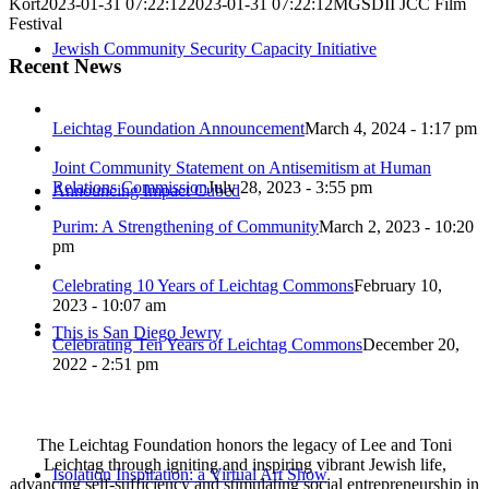
Kort
2023-01-31 07:22:12
2023-01-31 07:22:12
MGSDII JCC Film
Festival
Jewish Community Security Capacity Initiative
Recent News
Leichtag Foundation Announcement
March 4, 2024 - 1:17 pm
Joint Community Statement on Antisemitism at Human
Relations Commission
July 28, 2023 - 3:55 pm
Announcing Impact Cubed
Purim: A Strengthening of Community
March 2, 2023 - 10:20
pm
Celebrating 10 Years of Leichtag Commons
February 10,
2023 - 10:07 am
This is San Diego Jewry
Celebrating Ten Years of Leichtag Commons
December 20,
2022 - 2:51 pm
The Leichtag Foundation honors the legacy of Lee and Toni
Leichtag through igniting and inspiring vibrant Jewish life,
Isolation Inspiration: a Virtual Art Show
advancing self-sufficiency and stimulating social entrepreneurship in