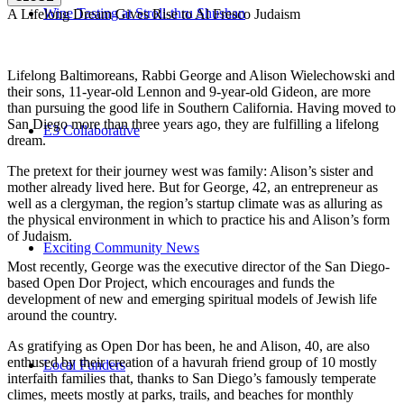
Wine Tasting at Stroll-thru Shushan
A Lifelong Dream Gives Rise to Al Fresco Judaism
Lifelong Baltimoreans, Rabbi George and Alison Wielechowski and
their sons, 11-year-old Lennon and 9-year-old Gideon, are more
than pursuing the good life in Southern California. Having moved to
San Diego more than three years ago, they are fulfilling a lifelong
E3 Collaborative
dream.
The pretext for their journey west was family: Alison’s sister and
mother already lived here. But for George, 42, an entrepreneur as
well as a clergyman, the region’s startup climate was as alluring as
the physical environment in which to practice his and Alison’s form
of Judaism.
Exciting Community News
Most recently, George was the executive director of the San Diego-
based Open Dor Project, which encourages and funds the
development of new and emerging spiritual models of Jewish life
around the country.
As gratifying as Open Dor has been, he and Alison, 40, are also
enthused by their creation of a havurah friend group of 10 mostly
Local Funders
interfaith families that, thanks to San Diego’s famously temperate
climes, meets mostly at parks, trails, and beaches for monthly