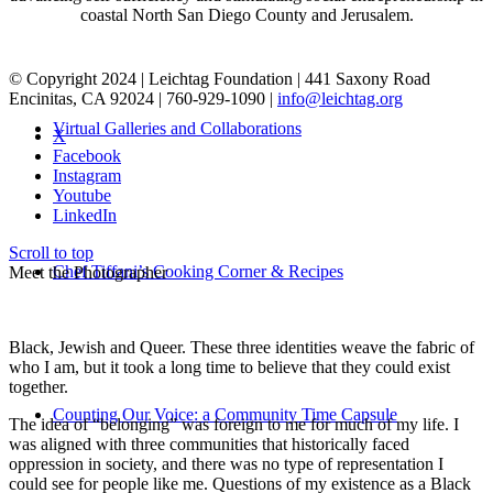
coastal North San Diego County and Jerusalem.
© Copyright 2024 | Leichtag Foundation | 441 Saxony Road
Encinitas, CA 92024 | 760-929-1090 |
info@leichtag.org
Virtual Galleries and Collaborations
X
Facebook
Instagram
Youtube
LinkedIn
Scroll to top
Chef Tiffani’s Cooking Corner & Recipes
Meet the Photographer
Black, Jewish and Queer. These three identities weave the fabric of
who I am, but it took a long time to believe that they could exist
together.
Counting Our Voice: a Community Time Capsule
The idea of “belonging” was foreign to me for much of my life. I
was aligned with three communities that historically faced
oppression in society, and there was no type of representation I
could see for people like me. Questions of my existence as a Black