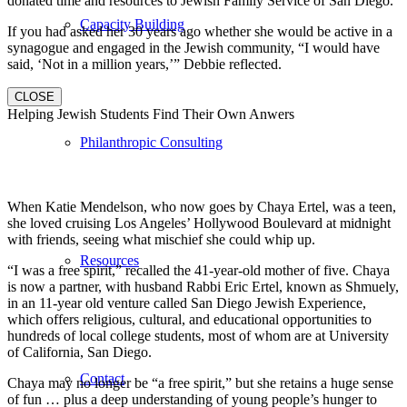
donated time and resources to Jewish Family Service of San Diego.
Capacity Building
If you had asked her 30 years ago whether she would be active in a
synagogue and engaged in the Jewish community, “I would have
said, ‘Not in a million years,’” Debbie reflected.
CLOSE
Helping Jewish Students Find Their Own Anwers
Philanthropic Consulting
When Katie Mendelson, who now goes by Chaya Ertel, was a teen,
she loved cruising Los Angeles’ Hollywood Boulevard at midnight
with friends, seeing what mischief she could whip up.
Resources
“I was a free spirit,” recalled the 41-year-old mother of five. Chaya
is now a partner, with husband Rabbi Eric Ertel, known as Shmuely,
in an 11-year old venture called San Diego Jewish Experience,
which offers religious, cultural, and educational opportunities to
hundreds of local college students, most of whom are at University
of California, San Diego.
Contact
Chaya may no longer be “a free spirit,” but she retains a huge sense
of fun … plus a deep understanding of young people’s hunger to