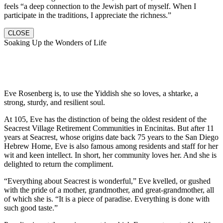
feels “a deep connection to the Jewish part of myself. When I
participate in the traditions, I appreciate the richness.”
CLOSE
Soaking Up the Wonders of Life
Eve Rosenberg is, to use the Yiddish she so loves, a shtarke, a
strong, sturdy, and resilient soul.
At 105, Eve has the distinction of being the oldest resident of the
Seacrest Village Retirement Communities in Encinitas. But after 11
years at Seacrest, whose origins date back 75 years to the San Diego
Hebrew Home, Eve is also famous among residents and staff for her
wit and keen intellect. In short, her community loves her. And she is
delighted to return the compliment.
“Everything about Seacrest is wonderful,” Eve kvelled, or gushed
with the pride of a mother, grandmother, and great-grandmother, all
of which she is. “It is a piece of paradise. Everything is done with
such good taste.”