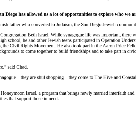
an Diego has allowed us a lot of opportunities to explore who we ar
nish father who converted to Judaism, the San Diego Jewish community,
Congregation Beth Israel. While synagogue life was important, there we
 high school, he and other Jewish teens participated in Operation Under
he Civil Rights Movement. He also took part in the Aaron Price Fell
grounds to come together to build friendships and to take part in civi
re,” said Chad.
synagogue—they are shul shopping—they come to The Hive and Coastal Roo
g Honeymoon Israel, a program that brings newly married interfaith and 
ties that support those in need.