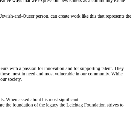
reative ways that we express our Jewishness as a community excite
Jewish-and-Queer person, can create work like this that represents the
eurs with a passion for innovation and for supporting talent. They
ing those most in need and most vulnerable in our community. While
our society.
ts. When asked about his most significant
re the foundation of the legacy the Leichtag Foundation strives to