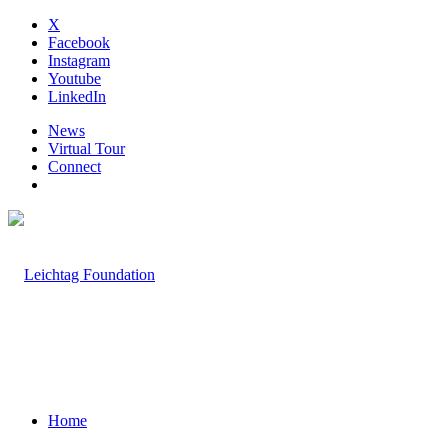
X
Facebook
Instagram
Youtube
LinkedIn
News
Virtual Tour
Connect
Home