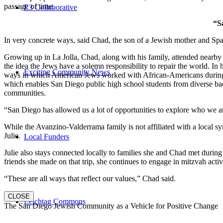
passage of time.
E3 Collaborative
“S
In very concrete ways, said Chad, the son of a Jewish mother and Spa
Growing up in La Jolla, Chad, along with his family, attended nearby 
the idea the Jews have a solemn responsibility to repair the world. In
Exciting Community News
ways in which American Jews worked with African-Americans during t
which enables San Diego public high school students from diverse back
communities.
“San Diego has allowed us a lot of opportunities to explore who we a
While the Avanzino-Valderrama family is not affiliated with a local 
Julie.
Local Funders
Julie also stays connected locally to families she and Chad met durin
friends she made on that trip, she continues to engage in mitzvah activi
“These are all ways that reflect our values,” Chad said.
CLOSE
Leichtag Commons
The San Diego Jewish Community as a Vehicle for Positive Change