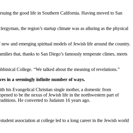
suing the good life in Southern California. Having moved to San
clergyman, the region’s startup climate was as alluring as the physical
new and emerging spiritual models of Jewish life around the country.
families that, thanks to San Diego’s famously temperate climes, meets
bbinical College. “We talked about the meaning of revelations.”
ves in a seemingly infinite number of ways.
th his Evangelical Christian single mother, a domestic from
pened to be the nexus of Jewish life in the northwestern part of
traditions. He converted to Judaism 16 years ago.
student association at college led to a long career in the Jewish world