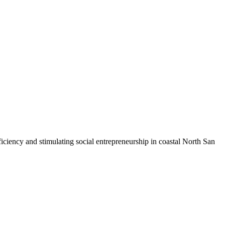
iciency and stimulating social entrepreneurship in coastal North San