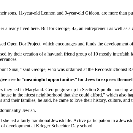
ir sons, 11-year-old Lennon and 9-year-old Gideon, are more than pur
er already lived here. But for George, 42, an entrepreneur as well as a 
ased Open Dor Project, which encourages and funds the development of 
ed by their creation of a havurah friend group of 10 mostly interfaith 
servances.
unt Sinai,” said George, who was ordained at the Reconstructionist Ra
give rise to “meaningful opportunities” for Jews to express themsel
ves they led in Maryland. George grew up in Section 8 public housing wi
house in the nicest neighborhood that she could afford,” which also hap
and their families, he said, he came to love their history, culture, and 
edominantly Jewish.
he led a fairly traditional Jewish life. Active participation in a Jewish 
or of development at Krieger Schechter Day school.