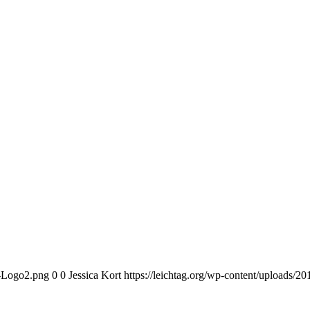
n-Logo2.png
0
0
Jessica Kort
https://leichtag.org/wp-content/uploads/