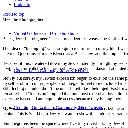
LinkedIn
Scroll to top
Meet the Photographer
Virtual Galleries and Collaborations
Black, Jewish and Queer. These three identities weave the fabric of who
The idea of “belonging” was foreign to me for much of my life. I was a
like me. Questions of my existence as a Black Jew, and the implica
Because of this, I watered down my Jewish identity through my teenag
invited to join Hillel, which piqued my interest in Judaism. I attend
Chef Tiffani’s Cooking Corner & Recipes
Slowly but surely, my Jewish expression began to exist on the same pl
myself, and from other people, and I began to feel more included in al
Still, feeling included didn’t mean that I felt like I belonged. Fast f
remarked that “inclusion” implied that one must extend an invitation t
everyone has equal and equitable access because they belong there.
Counting Our Voice: a Community Time Capsule
My work with the Leichtag Foundation and The Hive has led me on an ex
behind This is San Diego Jewry. I want to show this unique, vibrant 
San Diego has been the space where I’ve truly dived into my Jewishnes