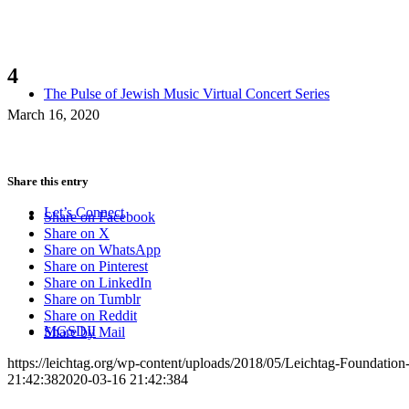
4
The Pulse of Jewish Music Virtual Concert Series
March 16, 2020
Share this entry
Let’s Connect
Share on Facebook
Share on X
Share on WhatsApp
Share on Pinterest
Share on LinkedIn
Share on Tumblr
Share on Reddit
MGSDII
Share by Mail
https://leichtag.org/wp-content/uploads/2018/05/Leichtag-Foundatio
21:42:38
2020-03-16 21:42:38
4