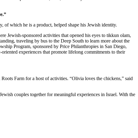
e.”
 of which he is a product, helped shape his Jewish identity.
re Jewish-sponsored activities that opened his eyes to tikkun olam,
standing, traveling by bus to the Deep South to learn more about the
owship Program, sponsored by Price Philanthropies in San Diego,
c-oriented experiences that promote lifelong commitments to their
ts Farm for a host of activities. “Olivia loves the chickens,” said
Jewish couples together for meaningful experiences in Israel. With the