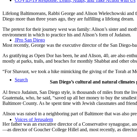
COVID-19 Response: Learn, Adapt, and Take Action with Us
Lifelong Baltimoreans, Rabbi George and Alison Wielechowski and the
Diego more than three years ago, they are fulfilling a lifelong dream.
The pretext for their journey west was family: Alison’s sister and moth
environment in which to practice his and Alison’s form of Judaism.
JPro San Diego
Most recently, George was the executive director of the San Diego-b
As gratifying as Open Dor has been, he and Alison, 40, are also enthus
mostly at parks, trails, and beaches for monthly Shabbat and other ob
“For Shavuot, we took a hike mimicking the giving of the Torah at Mo
Search
San Diego’s cultural and natural climates 
Al fresco Judaism, San Diego style, is thousands of miles from the li
Guatemala, who, he said, “saved up all her money to buy the smallest 
Baltimore County. As he spent time with Jewish classmates and friends 
Alison was raised in a neighboring part of Baltimore that was also pr
Voices of Jerusalem
Her father was an executive director of a Conservative synagogue, and s
—as director of Goucher College Hillel and, most recently, as direct