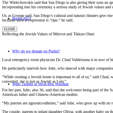
The Wielechowskis said that San Diego is also giving their sons an ap
incorporating into his ceremony a serious study of Jewish values and
Or, as George said, San Diego’s cultural and natural climates give ris
Purim 2023
facilitate such is expression is “ripe,” he said.
CLOSE
Reflecting the Jewish Values of Mitzvot and Tikkun Olam
Why do we donate on Purim?
Local emergency room physician Dr. Chad Valderrama is in awe of his 
He particularly marvels how Julie, who danced with major companies 
“While creating a Jewish home is important to all of us,” said Chad, 
converted, she is just as Jewish as I am.”
Wine Tasting at Stroll-thru Shushan
For her part, Julie, also 36, said that she welcomes being part of the
American father and Chinese-American mother.
“My parents are agnostics/atheists,” said Julie, who grew up with no re
The couple, parents to infant daughter Olivia, with another baby on the