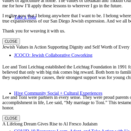
values of agriculture at home. The values of tzedakah and Tikkun Ola
me for how I’ll apply these lessons to wherever I go in the future.
I realize now that I belong anywhere that I want to be. I belong wher
Take a Tour
true expansiveness of our San Diego Jewish expression. And we all be
Thank you for weaving it with us.
CLOSE
Jewish Values in Action Supporting Dignity and Self Worth of Every
JCOCO: Jewish Collaborative Coworking
Lee and Toni Leichtag established the Leichtag Foundation in 1991 fol
believed that only with big risk comes big reward. Both born to famil
they supported many causes, their strongest support was for young chi
Hive Community Social + Cultural Experiences
Lee and Toni were partners in every sense. They were proud parents 
accomplishment in life, Lee said, “My marriage to Toni.” This testame
honor.
CLOSE
A Lifelong Dream Gives Rise to Al Fresco Judaism