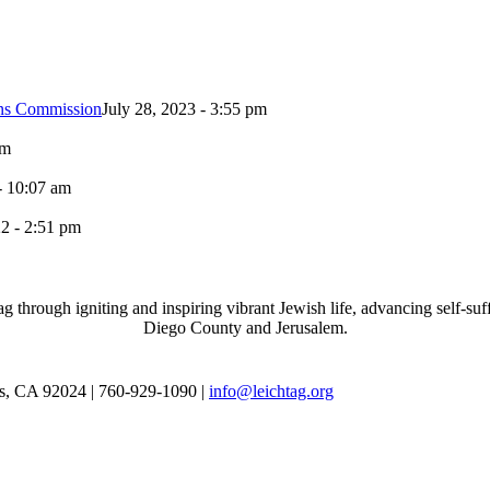
ons Commission
July 28, 2023 - 3:55 pm
pm
- 10:07 am
2 - 2:51 pm
through igniting and inspiring vibrant Jewish life, advancing self-suff
Diego County and Jerusalem.
as, CA 92024 | 760-929-1090 |
info@leichtag.org