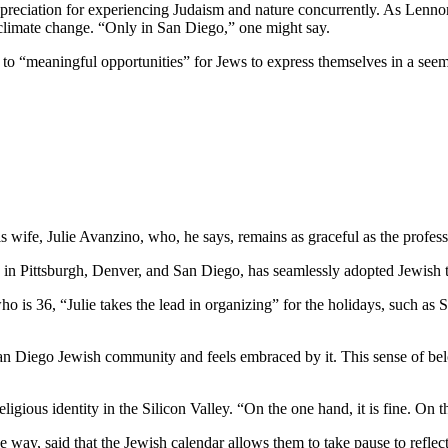
preciation for experiencing Judaism and nature concurrently. As Lennon
 climate change. “Only in San Diego,” one might say.
e to “meaningful opportunities” for Jews to express themselves in a see
wife, Julie Avanzino, who, he says, remains as graceful as the profess
in Pittsburgh, Denver, and San Diego, has seamlessly adopted Jewish tr
who is 36, “Julie takes the lead in organizing” for the holidays, such 
 San Diego Jewish community and feels embraced by it. This sense of belo
ligious identity in the Silicon Valley. “On the one hand, it is fine. On
 way, said that the Jewish calendar allows them to take pause to reflect