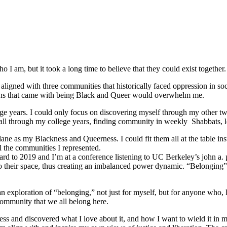
 I am, but it took a long time to believe that they could exist together.
ligned with three communities that historically faced oppression in soc
tions that came with being Black and Queer would overwhelm me.
e years. I could only focus on discovering myself through my other tw
ed all through my college years, finding community in weekly Shabbats,
ane as my Blackness and Queerness. I could fit them all at the table in
l the communities I represented.
orward to 2019 and I’m at a conference listening to UC Berkeley’s john a.
o their space, thus creating an imbalanced power dynamic. “Belonging” re
ploration of “belonging,” not just for myself, but for anyone who, like
community that we all belong here.
s and discovered what I love about it, and how I want to wield it in m