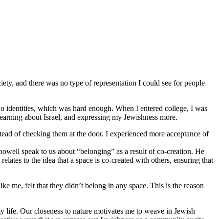
iety, and there was no type of representation I could see for people
o identities, which was hard enough. When I entered college, I was
 learning about Israel, and expressing my Jewishness more.
stead of checking them at the door. I experienced more acceptance of
 powell speak to us about “belonging” as a result of co-creation. He
lates to the idea that a space is co-created with others, ensuring that
 me, felt that they didn’t belong in any space. This is the reason
y life. Our closeness to nature motivates me to weave in Jewish