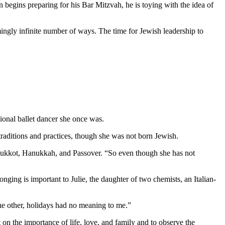
 begins preparing for his Bar Mitzvah, he is toying with the idea of
mingly infinite number of ways. The time for Jewish leadership to
ional ballet dancer she once was.
aditions and practices, though she was not born Jewish.
as Sukkot, Hanukkah, and Passover. “So even though she has not
nging is important to Julie, the daughter of two chemists, an Italian-
 the other, holidays had no meaning to me.”
 on the importance of life, love, and family and to observe the