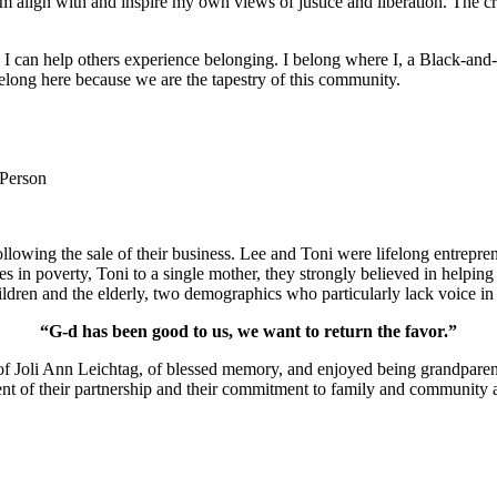
m align with and inspire my own views of justice and liberation. The c
e I can help others experience belonging. I belong where I, a Black-and-
long here because we are the tapestry of this community.
 Person
lowing the sale of their business. Lee and Toni were lifelong entrepren
ies in poverty, Toni to a single mother, they strongly believed in help
ldren and the elderly, two demographics who particularly lack voice in 
“G-d has been good to us, we want to return the favor.”
of Joli Ann Leichtag, of blessed memory, and enjoyed being grandparen
nt of their partnership and their commitment to family and community a