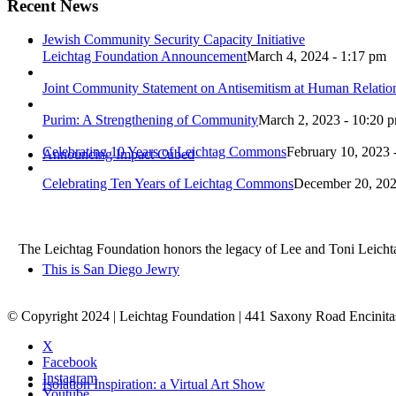
Recent News
Jewish Community Security Capacity Initiative
Leichtag Foundation Announcement
March 4, 2024 - 1:17 pm
Joint Community Statement on Antisemitism at Human Relati
Purim: A Strengthening of Community
March 2, 2023 - 10:20 
Celebrating 10 Years of Leichtag Commons
February 10, 2023 
Announcing Impact Cubed
Celebrating Ten Years of Leichtag Commons
December 20, 202
The Leichtag Foundation honors the legacy of Lee and Toni Leichtag 
This is San Diego Jewry
© Copyright 2024 | Leichtag Foundation | 441 Saxony Road Encinit
X
Facebook
Instagram
Isolation Inspiration: a Virtual Art Show
Youtube