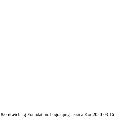
2018/05/Leichtag-Foundation-Logo2.png
Jessica Kort
2020-03-16