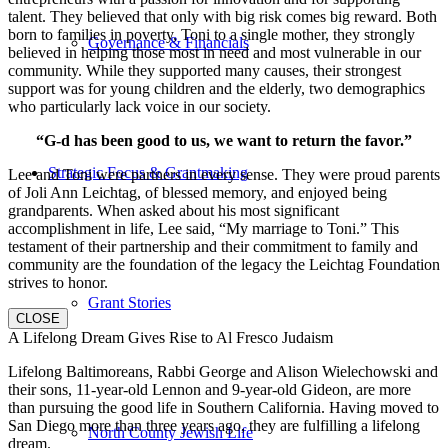
talent. They believed that only with big risk comes big reward. Both
born to families in poverty, Toni to a single mother, they strongly
Governance & Financials
believed in helping those most in need and most vulnerable in our
community. While they supported many causes, their strongest
support was for young children and the elderly, two demographics
who particularly lack voice in our society.
“G-d has been good to us, we want to return the favor.”
Strategic Focus & Grantmaking
Lee and Toni were partners in every sense. They were proud parents
of Joli Ann Leichtag, of blessed memory, and enjoyed being
grandparents. When asked about his most significant
accomplishment in life, Lee said, “My marriage to Toni.” This
testament of their partnership and their commitment to family and
community are the foundation of the legacy the Leichtag Foundation
strives to honor.
Grant Stories
CLOSE
A Lifelong Dream Gives Rise to Al Fresco Judaism
Lifelong Baltimoreans, Rabbi George and Alison Wielechowski and
their sons, 11-year-old Lennon and 9-year-old Gideon, are more
than pursuing the good life in Southern California. Having moved to
San Diego more than three years ago, they are fulfilling a lifelong
North County Jewish Life
dream.