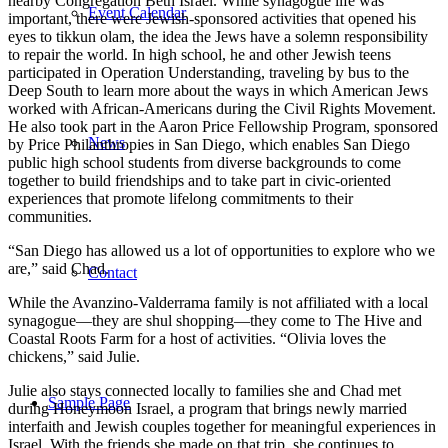
nearby Congregation Beth Israel. While synagogue life was
Event Calendar
important, there were Jewish-sponsored activities that opened his
eyes to tikkun olam, the idea the Jews have a solemn responsibility
to repair the world. In high school, he and other Jewish teens
participated in Operation Understanding, traveling by bus to the
Deep South to learn more about the ways in which American Jews
worked with African-Americans during the Civil Rights Movement.
He also took part in the Aaron Price Fellowship Program, sponsored
News
by Price Philanthropies in San Diego, which enables San Diego
public high school students from diverse backgrounds to come
together to build friendships and to take part in civic-oriented
experiences that promote lifelong commitments to their
communities.
“San Diego has allowed us a lot of opportunities to explore who we
are,” said Chad.
Contact
While the Avanzino-Valderrama family is not affiliated with a local
synagogue—they are shul shopping—they come to The Hive and
Coastal Roots Farm for a host of activities. “Olivia loves the
chickens,” said Julie.
Julie also stays connected locally to families she and Chad met
Sample Page
during Honeymoon Israel, a program that brings newly married
interfaith and Jewish couples together for meaningful experiences in
Israel. With the friends she made on that trip, she continues to