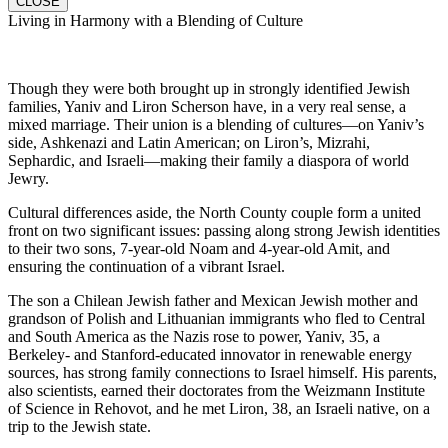
CLOSE
Living in Harmony with a Blending of Culture
Though they were both brought up in strongly identified Jewish
families, Yaniv and Liron Scherson have, in a very real sense, a
mixed marriage. Their union is a blending of cultures—on Yaniv’s
side, Ashkenazi and Latin American; on Liron’s, Mizrahi,
Sephardic, and Israeli—making their family a diaspora of world
Jewry.
Cultural differences aside, the North County couple form a united
front on two significant issues: passing along strong Jewish identities
to their two sons, 7-year-old Noam and 4-year-old Amit, and
ensuring the continuation of a vibrant Israel.
The son a Chilean Jewish father and Mexican Jewish mother and
grandson of Polish and Lithuanian immigrants who fled to Central
and South America as the Nazis rose to power, Yaniv, 35, a
Berkeley- and Stanford-educated innovator in renewable energy
sources, has strong family connections to Israel himself. His parents,
also scientists, earned their doctorates from the Weizmann Institute
of Science in Rehovot, and he met Liron, 38, an Israeli native, on a
trip to the Jewish state.