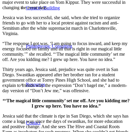
major event to take place on Yom Kippur. They were successful in
changing the event date.
Capacity Building
Jessica was less successful, she said, when she tried to organize
friends to go with her to a local protest against racism and anti-
Semitism after the white supremacist march in Charlottesville,
Virginia.
“The response I got was, ‘I am going to focus inward, and keep my
Philanthropic Consulting
energy focused on family and all that is right in our magical little
community.’” she recalled. “‘The magical little community’ set me
off. Are you kidding me? I grew up here. You have no idea.”
Thirty years ago, Jessica said, prejudice was quite overt in San
Diego. Swastikas appeared after her brother ran for a student
government office at Torrey Pines High School, and she had to
Resources
explain to friends why the expression “Don’t bagel me,” a modern-
day version of “Don’t Jew me,” was offensive.
“‘The magical little community’ set me off. Are you kidding me?
I grew up here. You have no idea.”
Jessica said that the climate is ripe in San Diego, which she says has
come a long way since the days of swastikas, for more education
Contact
and positive change. And she sees The Hive and Coastal Roots
Farm as incubators for such progress. When she couldn’t get friends