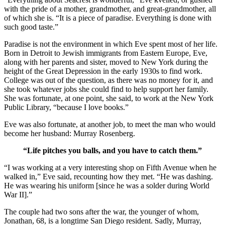
with the pride of a mother, grandmother, and great-grandmother, all
of which she is. “It is a piece of paradise. Everything is done with
such good taste.”
Paradise is not the environment in which Eve spent most of her life.
Born in Detroit to Jewish immigrants from Eastern Europe, Eve,
along with her parents and sister, moved to New York during the
height of the Great Depression in the early 1930s to find work.
College was out of the question, as there was no money for it, and
she took whatever jobs she could find to help support her family.
She was fortunate, at one point, she said, to work at the New York
Public Library, “because I love books.”
Eve was also fortunate, at another job, to meet the man who would
become her husband: Murray Rosenberg.
“Life pitches you balls, and you have to catch them.”
“I was working at a very interesting shop on Fifth Avenue when he
walked in,” Eve said, recounting how they met. “He was dashing.
He was wearing his uniform [since he was a solder during World
War II].”
The couple had two sons after the war, the younger of whom,
Jonathan, 68, is a longtime San Diego resident. Sadly, Murray,