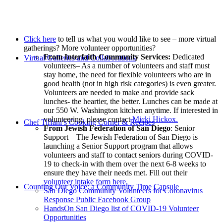
Click here
to tell us what you would like to see – more virtual
gatherings? More volunteer opportunities?
From Interfaith Community Services:
Dedicated
Virtual Galleries and Collaborations
volunteers– As a number of volunteers and staff must
stay home, the need for flexible volunteers who are in
good health (not in high risk categories) is even greater.
Volunteers are needed to make and provide sack
lunches- the heartier, the better. Lunches can be made at
our 550 W. Washington kitchen anytime. If interested in
volunteering, please contact
Micki Hickox.
Chef Tiffani’s Cooking Corner & Recipes
From Jewish Federation of San Diego
: Senior
Support – The Jewish Federation of San Diego is
launching a Senior Support program that allows
volunteers and staff to contact seniors during COVID-
19 to check-in with them over the next 6-8 weeks to
ensure they have their needs met. Fill out their
volunteer intake form here.
Counting Our Voice: a Community Time Capsule
San Diego Community Volunteers for Coronavirus
Response Public Facebook Group
HandsOn San Diego list of COVID-19 Volunteer
Opportunities