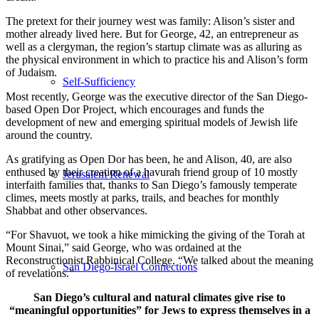
The pretext for their journey west was family: Alison’s sister and
mother already lived here. But for George, 42, an entrepreneur as
well as a clergyman, the region’s startup climate was as alluring as
the physical environment in which to practice his and Alison’s form
of Judaism.
Self-Sufficiency
Most recently, George was the executive director of the San Diego-
based Open Dor Project, which encourages and funds the
development of new and emerging spiritual models of Jewish life
around the country.
As gratifying as Open Dor has been, he and Alison, 40, are also
enthused by their creation of a havurah friend group of 10 mostly
Jerusalem Renewal
interfaith families that, thanks to San Diego’s famously temperate
climes, meets mostly at parks, trails, and beaches for monthly
Shabbat and other observances.
“For Shavuot, we took a hike mimicking the giving of the Torah at
Mount Sinai,” said George, who was ordained at the
Reconstructionist Rabbinical College. “We talked about the meaning
San Diego-Israel Connections
of revelations.”
San Diego’s cultural and natural climates give rise to
“meaningful opportunities” for Jews to express themselves in a