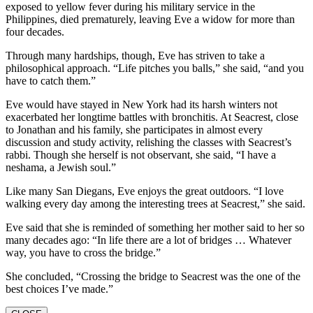
exposed to yellow fever during his military service in the
Philippines, died prematurely, leaving Eve a widow for more than
four decades.
Through many hardships, though, Eve has striven to take a
philosophical approach. “Life pitches you balls,” she said, “and you
have to catch them.”
Eve would have stayed in New York had its harsh winters not
exacerbated her longtime battles with bronchitis. At Seacrest, close
to Jonathan and his family, she participates in almost every
discussion and study activity, relishing the classes with Seacrest’s
rabbi. Though she herself is not observant, she said, “I have a
neshama, a Jewish soul.”
Like many San Diegans, Eve enjoys the great outdoors. “I love
walking every day among the interesting trees at Seacrest,” she said.
Eve said that she is reminded of something her mother said to her so
many decades ago: “In life there are a lot of bridges … Whatever
way, you have to cross the bridge.”
She concluded, “Crossing the bridge to Seacrest was the one of the
best choices I’ve made.”