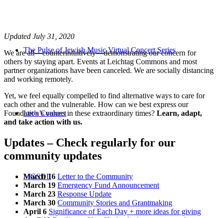
Updated July 31, 2020
The Pulse of Jewish Music Virtual Concert Series
We are all—counterintuitively—demonstrating our concern for
others by staying apart. Events at Leichtag Commons and most
partner organizations have been canceled. We are socially distancing
and working remotely.
Yet, we feel equally compelled to find alternative ways to care for
each other and the vulnerable. How can we best express our
Foundation’s values in these extraordinary times?
Let’s Connect
Learn, adapt,
and take action with us.
Updates – Check regularly for our
community updates
March 16
Letter to the Community
MGSDII
March 19
Emergency Fund Announcement
March 23
Response Update
March 30
Community Stories and Grantmaking
April 6
Significance of Each Day + more ideas for giving