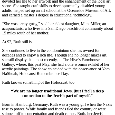
devoted her life to her artwork and the enhancement of the local art
scene. She taught craft skills to developmentally disabled young
adults, helped set up an art school at the Oceanside Museum of Art,
and earned a master’s degree in educational technology.
“She was pretty gutsy,” said her eldest daughter, Mimi Miller, an
acupuncturist who lives in a San Diego beachfront community about
15 miles south of her mother.
At 92, Ruth still is.
She continues to live in the condominium she has owned for
decades and to enjoy a rich life. Though she no longer makes art,
she still displays it—most recently, at The Hive’s Farmhouse
Gallery, where, this past May, she had a one-woman exhibit of her
acrylic paintings. The show coincided with the observance of Yom
HaShoah, Holocaust Remembrance Day.
Ruth knows something of the Holocaust, too.
“We are no longer traditional Jews, [but I feel] a deep
connection to the Jewish part of myself.”
Born in Hamburg, Germany, Ruth was a young girl when the Nazis
rose to power. While family and friends fled the country or were
shipped off to concentration and death camps, Ruth, her Jewish