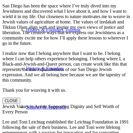
San Diego has been the space where I’ve truly dived into my
Jewishness and discovered what I love about it, and how I want to
wield it in my life. Our closeness to nature motivates me to weave in
Jewish values of agriculture at home. The values of tzedakah and
Tikkun Olam align with and inspire my own views of justice and
History & Founders Training
liberation. The creative ways that we express our Jewishness as a
community excite me for how I’ll apply these lessons to wherever I
go in the future.
I realize now that I belong anywhere that I want to be. I belong
where I can help others experience belonging. I belong where I, a
Black-and-Jewish-and-Queer person, can create work like this that
History & Founders
represents the true expansiveness of our San Diego Jewish
expression. And we all belong here because we are the tapestry of
this community.
Thank you for weaving it with us.
CLOSE
Jewish Values in Action Supporting Dignity and Self Worth of
Strategy & Approach
Every Person
Lee and Toni Leichtag established the Leichtag Foundation in 1991
following the sale of their business. Lee and Toni were lifelong
entrepreneurs with a passion for innovation and for supporting