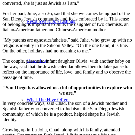
converted, she is just as Jewish as I am.”
For her part, Julie, also 36, said that she welcomes being part of the
San Diego Jewish community and feels embraced by it. This sense
Resources & Job Listings
of belonging is important to Julie, the daughter of two chemists, an
Italian-American father and Chinese-American mother.
“My parents are agnostics/atheists,” said Julie, who grew up with no
religious identity in the Silicon Valley. “On the one hand, it is fine.
On the other, holidays had no meaning to me.”
Coworking
The couple, parents to infant daughter Olivia, with another baby on
the way, said that the Jewish calendar allows them to take pause to
reflect on the importance of life, love, and family and to observe the
passage of time.
“San Diego has allowed us a lot of opportunities to explore who
we are.”
What The Hive Offers
In very concrete ways, said Chad, the son of a Jewish mother and
Spanish father who converted to Judaism, the San Diego Jewish
community, of which he is a product, helped shape his Jewish
identity.
Growing up in La Jolla, Chad, along with his family, attended