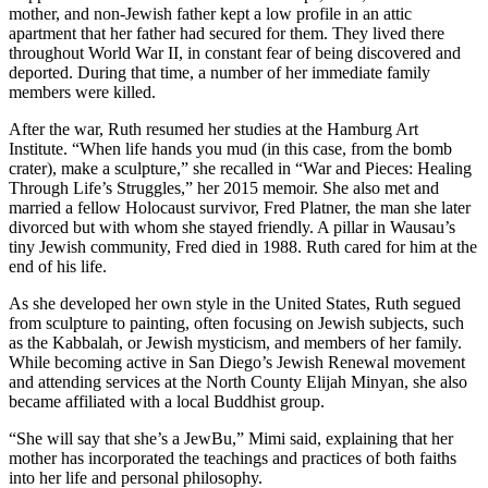
mother, and non-Jewish father kept a low profile in an attic
apartment that her father had secured for them. They lived there
throughout World War II, in constant fear of being discovered and
deported. During that time, a number of her immediate family
members were killed.
After the war, Ruth resumed her studies at the Hamburg Art
Institute. “When life hands you mud (in this case, from the bomb
crater), make a sculpture,” she recalled in “War and Pieces: Healing
Through Life’s Struggles,” her 2015 memoir. She also met and
married a fellow Holocaust survivor, Fred Platner, the man she later
divorced but with whom she stayed friendly. A pillar in Wausau’s
tiny Jewish community, Fred died in 1988. Ruth cared for him at the
end of his life.
As she developed her own style in the United States, Ruth segued
from sculpture to painting, often focusing on Jewish subjects, such
as the Kabbalah, or Jewish mysticism, and members of her family.
While becoming active in San Diego’s Jewish Renewal movement
and attending services at the North County Elijah Minyan, she also
became affiliated with a local Buddhist group.
“She will say that she’s a JewBu,” Mimi said, explaining that her
mother has incorporated the teachings and practices of both faiths
into her life and personal philosophy.