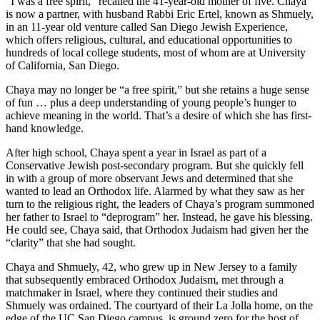
“I was a free spirit,” recalled the 41-year-old mother of five. Chaya
is now a partner, with husband Rabbi Eric Ertel, known as Shmuely,
in an 11-year old venture called San Diego Jewish Experience,
which offers religious, cultural, and educational opportunities to
hundreds of local college students, most of whom are at University
of California, San Diego.
Chaya may no longer be “a free spirit,” but she retains a huge sense
of fun … plus a deep understanding of young people’s hunger to
achieve meaning in the world. That’s a desire of which she has first-
hand knowledge.
After high school, Chaya spent a year in Israel as part of a
Conservative Jewish post-secondary program. But she quickly fell
in with a group of more observant Jews and determined that she
wanted to lead an Orthodox life. Alarmed by what they saw as her
turn to the religious right, the leaders of Chaya’s program summoned
her father to Israel to “deprogram” her. Instead, he gave his blessing.
He could see, Chaya said, that Orthodox Judaism had given her the
“clarity” that she had sought.
Chaya and Shmuely, 42, who grew up in New Jersey to a family
that subsequently embraced Orthodox Judaism, met through a
matchmaker in Israel, where they continued their studies and
Shmuely was ordained. The courtyard of their La Jolla home, on the
edge of the UC San Diego campus, is ground zero for the host of