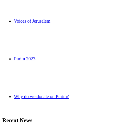
Voices of Jerusalem
Purim 2023
Why do we donate on Purim?
Recent News