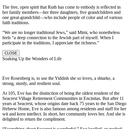
The free, open spirit that Ruth has come to embody is reflected in
her family members—her three daughters, five grandchildren and
one great-grandchild—who include people of color and of various
faith traditions.
“We are no longer traditional Jews,” said Mimi, who nonetheless
feels “a deep connection to the Jewish part of myself. When I
participate in the traditions, I appreciate the richness.”
CLOSE
Soaking Up the Wonders of Life
Eve Rosenberg is, to use the Yiddish she so loves, a shtarke, a
strong, sturdy, and resilient soul.
At 105, Eve has the distinction of being the oldest resident of the
Seacrest Village Retirement Communities in Encinitas. But after 11
years at Seacrest, whose origins date back 75 years to the San Diego
Hebrew Home, Eve is also famous among residents and staff for her
wit and keen intellect. In short, her community loves her. And she is
delighted to return the compliment.
“Everything about Seacrest is wonderful,” Eve kvelled, or gushed