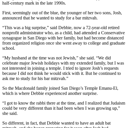
half-century mark in the late 1990s.
First, seemingly out of the blue, the younger of her two sons, Josh,
announced that he wanted to study for a bar mitzvah.
“This was a big surprise,” said Debbie, now a 72-year-old retired
nonprofit administrator who, as a child, had attended a Conservative
synagogue in San Diego with her family, but had become distanced
from organized religion once she went away to college and graduate
school.
“My husband at the time was not Jewish,” she said. “We did
celebrate major Jewish holidays with my extended family, but I was
not interested in joining a temple. I tried to ignore Josh’s requests
because I did not think he would stick with it. But he continued to
ask me to study for his bar mitzvah.”
So the Macdonald family joined San Diego’s Temple Emanu-El,
which is where Debbie experienced another surprise.
“I got to know the rabbi there at the time, and I realized that Judaism
could be very different than it had been when I was growing up,”
she said.
So different, in fact, that Debbie wanted to have an adult bat