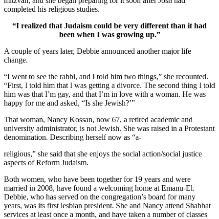
mitzvah, and she began preparing for it soon after Josh had
completed his religious studies.
“I realized that Judaism could be very different than it had
been when I was growing up.”
A couple of years later, Debbie announced another major life
change.
“I went to see the rabbi, and I told him two things,” she recounted.
“First, I told him that I was getting a divorce. The second thing I told
him was that I’m gay, and that I’m in love with a woman. He was
happy for me and asked, “Is she Jewish?’”
That woman, Nancy Kossan, now 67, a retired academic and
university administrator, is not Jewish. She was raised in a Protestant
denomination. Describing herself now as “a-
religious,” she said that she enjoys the social action/social justice
aspects of Reform Judaism.
Both women, who have been together for 19 years and were
married in 2008, have found a welcoming home at Emanu-El.
Debbie, who has served on the congregation’s board for many
years, was its first lesbian president. She and Nancy attend Shabbat
services at least once a month, and have taken a number of classes