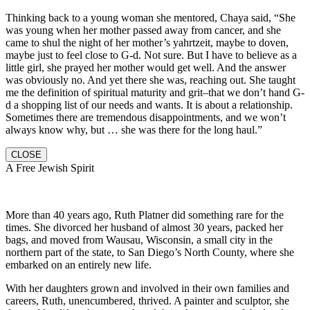
Thinking back to a young woman she mentored, Chaya said, “She
was young when her mother passed away from cancer, and she
came to shul the night of her mother’s yahrtzeit, maybe to doven,
maybe just to feel close to G-d. Not sure. But I have to believe as a
little girl, she prayed her mother would get well. And the answer
was obviously no. And yet there she was, reaching out. She taught
me the definition of spiritual maturity and grit–that we don’t hand G-
d a shopping list of our needs and wants. It is about a relationship.
Sometimes there are tremendous disappointments, and we won’t
always know why, but … she was there for the long haul.”
CLOSE
A Free Jewish Spirit
More than 40 years ago, Ruth Platner did something rare for the
times. She divorced her husband of almost 30 years, packed her
bags, and moved from Wausau, Wisconsin, a small city in the
northern part of the state, to San Diego’s North County, where she
embarked on an entirely new life.
With her daughters grown and involved in their own families and
careers, Ruth, unencumbered, thrived. A painter and sculptor, she