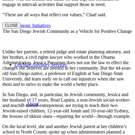
engage in mitzvah activities that support those in need.
“These are all ways that reflect our values,” Chad said.
Strategic Initiatives
CLOSE
The San Diego Jewish Community as a Vehicle for Positive Change
Unlike her parents, a retired judge and estate planning attorney, and
her brother, a civil rights lawyer who worked in the Obama
Administration, Jessica Pressman does not use the law to effect the
Leichtag Advisory Services
changes she believes are needed in her community. But the 44-year-
old San Diego native, a professor of English at San Diego State
University, did learn early on to call out injustices when she saw
them and to strive to make the world a better place.
In San Diego, and, in particular, its Jewish community, Jessica and
her husband of 17 years, Brad Lupien, a non-Jewish social-worker-
About
and-teacher-turned-entrepreneur, are trying to teach their two
Jewish-raised children, 12-year-old Jonah and 10-year-old Sydney,
the lessons of tikkun olam—repairing the world—through example.
On the local level, she and another Jewish parent at her children’s
school in North County spoke up when administrators planned a