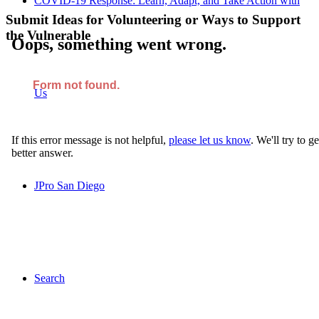
COVID-19 Response: Learn, Adapt, and Take Action with
Submit Ideas for Volunteering or Ways to Support
the Vulnerable
Us
JPro San Diego
Search