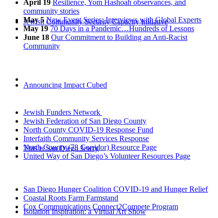
April 19
Resilience, Yom Hashoah observances, and
community stories
May 5
New Event Series: Interviews with Global Experts
Jewish Community Security Capacity Initiative
May 19
70 Days in a Pandemic…Hundreds of Lessons
June 18
Our Commitment to Building an Anti-Racist
Community
Announcing Impact Cubed
Jewish Funders Network
Jewish Federation of San Diego County
North County COVID-19 Response Fund
Interfaith Community Services Response
North County (78 Corridor) Resource Page
This is San Diego Jewry
United Way of San Diego’s Volunteer Resources Page
San Diego Hunger Coalition COVID-19 and Hunger Relief
Coastal Roots Farm Farmstand
Cox Communications Connect2Compete Program
Isolation Inspiration: a Virtual Art Show