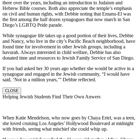
there over the years, including an introduction to Judaism and
Hebrew Bible courses. Both also appreciate the temple’s emphasis
on civil and human rights, with Debbie noting that Emanu-El was
the first among the half dozen synagogues that now march in San
Diego’s LGBTQ Pride parade.
While synagogue life takes up a good portion of their lives, Debbie
and Nancy, who live in the city’s Pacific Beach neighborhood, have
found time for involvement in other Jewish groups, including a
havurah. Always interested in child welfare, Debbie has also
donated time and resources to Jewish Family Service of San Diego.
If you had asked her 30 years ago whether she would be active in a
synagogue and engaged in the Jewish community, “I would have
said, ‘Not in a million years,’” Debbie reflected.
CLOSE
Helping Jewish Students Find Their Own Anwers
When Katie Mendelson, who now goes by Chaya Ertel, was a teen,
she loved cruising Los Angeles’ Hollywood Boulevard at midnight
with friends, seeing what mischief she could whip up.