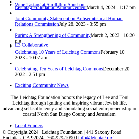
Wine Tasting at Stroll-thru Shushan
Leichtag Foundation Announcement
March 4, 2024 - 1:17 pm
Joint Community Statement on Antisemitism at Human
Relations Commission
July 28, 2023 - 3:55 pm
Purim: A Strengthening of Community
March 2, 2023 - 10:20
pm
E3 Collaborative
Celebrating 10 Years of Leichtag Commons
February 10,
2023 - 10:07 am
Celebrating Ten Years of Leichtag Commons
December 20,
2022 - 2:51 pm
Exciting Community News
The Leichtag Foundation honors the legacy of Lee and Toni
Leichtag through igniting and inspiring vibrant Jewish life,
advancing self-sufficiency and stimulating social entrepreneurship in
coastal North San Diego County and Jerusalem.
Local Funders
© Copyright 2024 | Leichtag Foundation | 441 Saxony Road
Encinitas, CA 92024 | 760-929-1090 |
info@leichtag.org