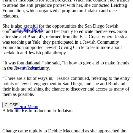
to attend the anti-prejudice protest with her, she contacted Leichtag
Foundation, which organized a program on Judaism and race
relations.
She is also grateful for the opportunities the San Diego Jewish
Leichtag News
community affords her and her family to educate themselves. Soon
after she and Brad, 43, returned from the East Coast, where Jessica
was teaching at Yale, they participated in a Jewish Community
Foundation-supported Jewish Giving Circle to learn more about
tzedakah and Jewish philanthropy.
“It was foundational,” she said, “in how to give and to make friends
Event Calendar
in the Jewish community.
“There are a lot of ways in,” Jessica continued, referring to the entry
points of Jewish engagement in San Diego, and she and Brad and
their kids are relishing the chance to discover and access as many of
them as possible.
CLOSE
Menu
Menu
A Midlife Re-Introduction to Judaism
Change came rapidly to Debbie Macdonald as she approached the