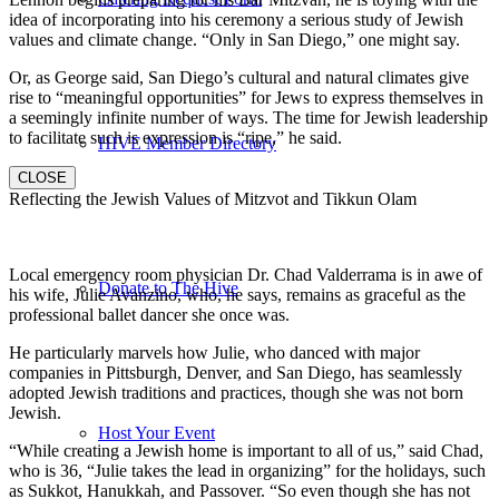
idea of incorporating into his ceremony a serious study of Jewish
values and climate change. “Only in San Diego,” one might say.
Or, as George said, San Diego’s cultural and natural climates give
rise to “meaningful opportunities” for Jews to express themselves in
a seemingly infinite number of ways. The time for Jewish leadership
to facilitate such is expression is “ripe,” he said.
HIVE Member Directory
CLOSE
Reflecting the Jewish Values of Mitzvot and Tikkun Olam
Local emergency room physician Dr. Chad Valderrama is in awe of
Donate to The Hive
his wife, Julie Avanzino, who, he says, remains as graceful as the
professional ballet dancer she once was.
He particularly marvels how Julie, who danced with major
companies in Pittsburgh, Denver, and San Diego, has seamlessly
adopted Jewish traditions and practices, though she was not born
Jewish.
Host Your Event
“While creating a Jewish home is important to all of us,” said Chad,
who is 36, “Julie takes the lead in organizing” for the holidays, such
as Sukkot, Hanukkah, and Passover. “So even though she has not