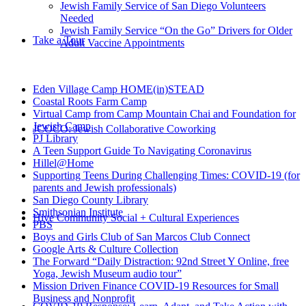
Jewish Family Service of San Diego Volunteers
Needed
Jewish Family Service “On the Go” Drivers for Older
Take a Tour
Adult Vaccine Appointments
Eden Village Camp HOME(in)STEAD
Coastal Roots Farm Camp
Virtual Camp from Camp Mountain Chai and Foundation for
Jewish Camp
JCOCO: Jewish Collaborative Coworking
PJ Library
A Teen Support Guide To Navigating Coronavirus
Hillel@Home
Supporting Teens During Challenging Times: COVID-19 (for
parents and Jewish professionals)
San Diego County Library
Smithsonian Institute
Hive Community Social + Cultural Experiences
PBS
Boys and Girls Club of San Marcos Club Connect
Google Arts & Culture Collection
The Forward “Daily Distraction: 92nd Street Y Online, free
Yoga, Jewish Museum audio tour”
Mission Driven Finance COVID-19 Resources for Small
Business and Nonprofit