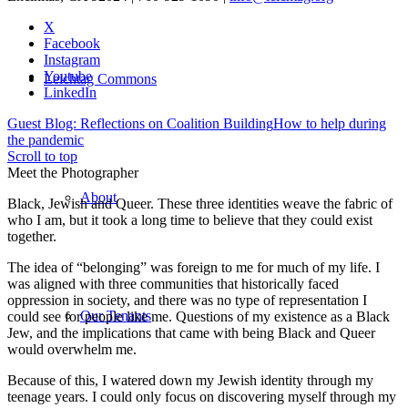
X
Facebook
Instagram
Youtube
Leichtag Commons
LinkedIn
Guest Blog: Reflections on Coalition Building
How to help during
the pandemic
Scroll to top
Meet the Photographer
About
Black, Jewish and Queer. These three identities weave the fabric of
who I am, but it took a long time to believe that they could exist
together.
The idea of “belonging” was foreign to me for much of my life. I
was aligned with three communities that historically faced
oppression in society, and there was no type of representation I
Our Tenants
could see for people like me. Questions of my existence as a Black
Jew, and the implications that came with being Black and Queer
would overwhelm me.
Because of this, I watered down my Jewish identity through my
teenage years. I could only focus on discovering myself through my