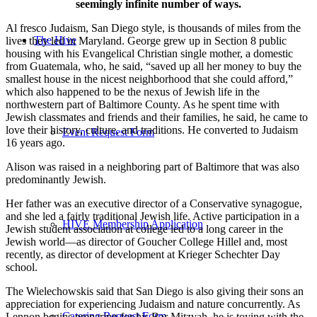
seemingly infinite number of ways.
Al fresco Judaism, San Diego style, is thousands of miles from the
The Hive
lives they led in Maryland. George grew up in Section 8 public
housing with his Evangelical Christian single mother, a domestic
from Guatemala, who, he said, “saved up all her money to buy the
smallest house in the nicest neighborhood that she could afford,”
which also happened to be the nexus of Jewish life in the
northwestern part of Baltimore County. As he spent time with
Jewish classmates and friends and their families, he said, he came to
love their history, culture, and traditions. He converted to Judaism
Event Request Form
16 years ago.
Alison was raised in a neighboring part of Baltimore that was also
predominantly Jewish.
Her father was an executive director of a Conservative synagogue,
and she led a fairly traditional Jewish life. Active participation in a
HIVE Membership Application
Jewish student association at college led to a long career in the
Jewish world—as director of Goucher College Hillel and, most
recently, as director of development at Krieger Schechter Day
school.
The Wielechowskis said that San Diego is also giving their sons an
appreciation for experiencing Judaism and nature concurrently. As
Catering Request Form
Lennon begins preparing for his Bar Mitzvah, he is toying with the