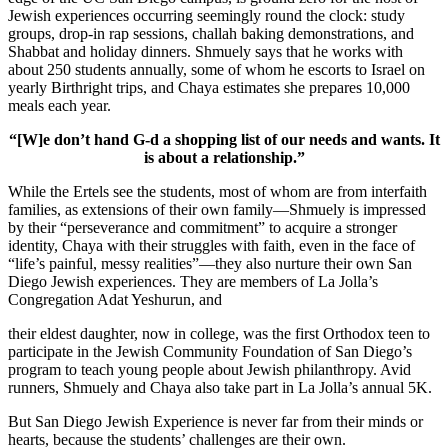
Jewish experiences occurring seemingly round the clock: study
groups, drop-in rap sessions, challah baking demonstrations, and
Shabbat and holiday dinners. Shmuely says that he works with
about 250 students annually, some of whom he escorts to Israel on
yearly Birthright trips, and Chaya estimates she prepares 10,000
meals each year.
“[W]e don’t hand G-d a shopping list of our needs and wants. It
is about a relationship.”
While the Ertels see the students, most of whom are from interfaith
families, as extensions of their own family—Shmuely is impressed
by their “perseverance and commitment” to acquire a stronger
identity, Chaya with their struggles with faith, even in the face of
“life’s painful, messy realities”—they also nurture their own San
Diego Jewish experiences. They are members of La Jolla’s
Congregation Adat Yeshurun, and
their eldest daughter, now in college, was the first Orthodox teen to
participate in the Jewish Community Foundation of San Diego’s
program to teach young people about Jewish philanthropy. Avid
runners, Shmuely and Chaya also take part in La Jolla’s annual 5K.
But San Diego Jewish Experience is never far from their minds or
hearts, because the students’ challenges are their own.