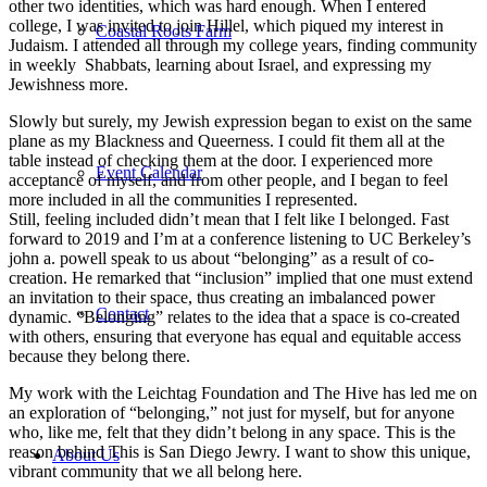
other two identities, which was hard enough. When I entered
college, I was invited to join Hillel, which piqued my interest in
Coastal Roots Farm
Judaism. I attended all through my college years, finding community
in weekly Shabbats, learning about Israel, and expressing my
Jewishness more.
Slowly but surely, my Jewish expression began to exist on the same
plane as my Blackness and Queerness. I could fit them all at the
table instead of checking them at the door. I experienced more
Event Calendar
acceptance of myself, and from other people, and I began to feel
more included in all the communities I represented.
Still, feeling included didn’t mean that I felt like I belonged. Fast
forward to 2019 and I’m at a conference listening to UC Berkeley’s
john a. powell speak to us about “belonging” as a result of co-
creation. He remarked that “inclusion” implied that one must extend
an invitation to their space, thus creating an imbalanced power
Contact
dynamic. “Belonging” relates to the idea that a space is co-created
with others, ensuring that everyone has equal and equitable access
because they belong there.
My work with the Leichtag Foundation and The Hive has led me on
an exploration of “belonging,” not just for myself, but for anyone
who, like me, felt that they didn’t belong in any space. This is the
reason behind This is San Diego Jewry. I want to show this unique,
About Us
vibrant community that we all belong here.