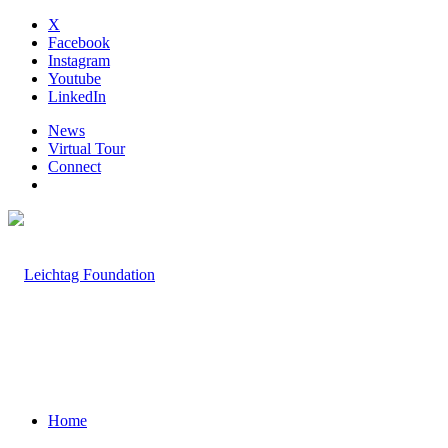
X
Facebook
Instagram
Youtube
LinkedIn
News
Virtual Tour
Connect
Home