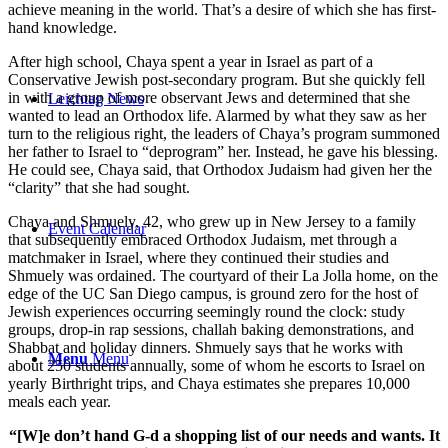
achieve meaning in the world. That’s a desire of which she has first-
hand knowledge.
After high school, Chaya spent a year in Israel as part of a
Conservative Jewish post-secondary program. But she quickly fell
in with a group of more observant Jews and determined that she
Leichtag News
wanted to lead an Orthodox life. Alarmed by what they saw as her
turn to the religious right, the leaders of Chaya’s program summoned
her father to Israel to “deprogram” her. Instead, he gave his blessing.
He could see, Chaya said, that Orthodox Judaism had given her the
“clarity” that she had sought.
Chaya and Shmuely, 42, who grew up in New Jersey to a family
Event Calendar
that subsequently embraced Orthodox Judaism, met through a
matchmaker in Israel, where they continued their studies and
Shmuely was ordained. The courtyard of their La Jolla home, on the
edge of the UC San Diego campus, is ground zero for the host of
Jewish experiences occurring seemingly round the clock: study
groups, drop-in rap sessions, challah baking demonstrations, and
Shabbat and holiday dinners. Shmuely says that he works with
Menu
Menu
about 250 students annually, some of whom he escorts to Israel on
yearly Birthright trips, and Chaya estimates she prepares 10,000
meals each year.
“[W]e don’t hand G-d a shopping list of our needs and wants. It