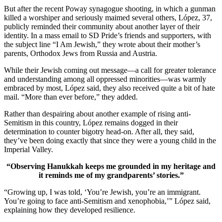
But after the recent Poway synagogue shooting, in which a gunman
killed a worshiper and seriously maimed several others, López, 37,
publicly reminded their community about another layer of their
identity. In a mass email to SD Pride’s friends and supporters, with
the subject line “I Am Jewish,” they wrote about their mother’s
parents, Orthodox Jews from Russia and Austria.
While their Jewish coming out message—a call for greater tolerance
and understanding among all oppressed minorities—was warmly
embraced by most, López said, they also received quite a bit of hate
mail. “More than ever before,” they added.
Rather than despairing about another example of rising anti-
Semitism in this country, López remains dogged in their
determination to counter bigotry head-on. After all, they said,
they’ve been doing exactly that since they were a young child in the
Imperial Valley.
“Observing Hanukkah keeps me grounded in my heritage and
it reminds me of my grandparents’ stories.”
“Growing up, I was told, ‘You’re Jewish, you’re an immigrant.
You’re going to face anti-Semitism and xenophobia,’” López said,
explaining how they developed resilience.