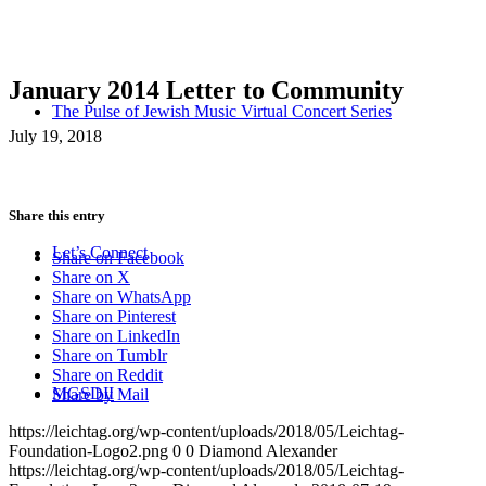
January 2014 Letter to Community
The Pulse of Jewish Music Virtual Concert Series
July 19, 2018
Share this entry
Let’s Connect
Share on Facebook
Share on X
Share on WhatsApp
Share on Pinterest
Share on LinkedIn
Share on Tumblr
Share on Reddit
MGSDII
Share by Mail
https://leichtag.org/wp-content/uploads/2018/05/Leichtag-
Foundation-Logo2.png
0
0
Diamond Alexander
https://leichtag.org/wp-content/uploads/2018/05/Leichtag-