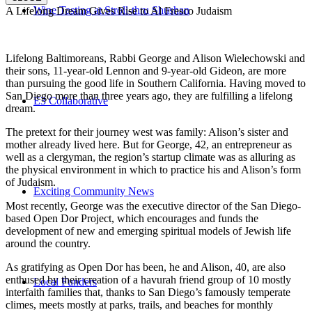
Wine Tasting at Stroll-thru Shushan
A Lifelong Dream Gives Rise to Al Fresco Judaism
Lifelong Baltimoreans, Rabbi George and Alison Wielechowski and
their sons, 11-year-old Lennon and 9-year-old Gideon, are more
than pursuing the good life in Southern California. Having moved to
San Diego more than three years ago, they are fulfilling a lifelong
E3 Collaborative
dream.
The pretext for their journey west was family: Alison’s sister and
mother already lived here. But for George, 42, an entrepreneur as
well as a clergyman, the region’s startup climate was as alluring as
the physical environment in which to practice his and Alison’s form
of Judaism.
Exciting Community News
Most recently, George was the executive director of the San Diego-
based Open Dor Project, which encourages and funds the
development of new and emerging spiritual models of Jewish life
around the country.
As gratifying as Open Dor has been, he and Alison, 40, are also
enthused by their creation of a havurah friend group of 10 mostly
Local Funders
interfaith families that, thanks to San Diego’s famously temperate
climes, meets mostly at parks, trails, and beaches for monthly