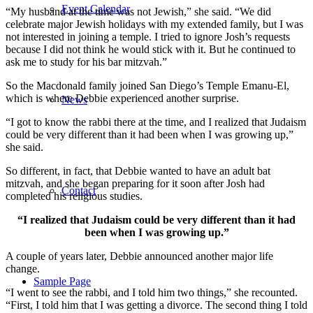
Event Calendar
“My husband at the time was not Jewish,” she said. “We did
celebrate major Jewish holidays with my extended family, but I was
not interested in joining a temple. I tried to ignore Josh’s requests
because I did not think he would stick with it. But he continued to
ask me to study for his bar mitzvah.”
So the Macdonald family joined San Diego’s Temple Emanu-El,
which is where Debbie experienced another surprise.
News
“I got to know the rabbi there at the time, and I realized that Judaism
could be very different than it had been when I was growing up,”
she said.
So different, in fact, that Debbie wanted to have an adult bat
mitzvah, and she began preparing for it soon after Josh had
Contact
completed his religious studies.
“I realized that Judaism could be very different than it had
been when I was growing up.”
A couple of years later, Debbie announced another major life
change.
Sample Page
“I went to see the rabbi, and I told him two things,” she recounted.
“First, I told him that I was getting a divorce. The second thing I told