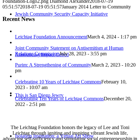
Foundation-Logo2.png
Diamond Alexander
2018-07-19
05:51:57
2018-07-19 05:51:57
January 2014 Letter to Community
Jewish Community Security Capacity Initiative
Recent News
Leichtag Foundation Announcement
March 4, 2024 - 1:17 pm
Joint Community Statement on Antisemitism at Human
Relations Commission
July 28, 2023 - 3:55 pm
Announcing Impact Cubed
Purim: A Strengthening of Community
March 2, 2023 - 10:20
pm
Celebrating 10 Years of Leichtag Commons
February 10,
2023 - 10:07 am
This is San Diego Jewry
Celebrating Ten Years of Leichtag Commons
December 20,
2022 - 2:51 pm
The Leichtag Foundation honors the legacy of Lee and Toni
Leichtag through igniting and inspiring vibrant Jewish life,
Isolation Inspiration: a Virtual Art Show
advancing self-sufficiency and stimulating social entrepreneurship in