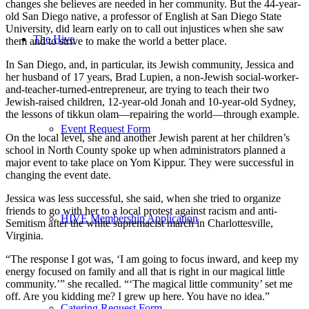
changes she believes are needed in her community. But the 44-year-
old San Diego native, a professor of English at San Diego State
University, did learn early on to call out injustices when she saw
The Hive
them and to strive to make the world a better place.
In San Diego, and, in particular, its Jewish community, Jessica and
her husband of 17 years, Brad Lupien, a non-Jewish social-worker-
and-teacher-turned-entrepreneur, are trying to teach their two
Jewish-raised children, 12-year-old Jonah and 10-year-old Sydney,
the lessons of tikkun olam—repairing the world—through example.
Event Request Form
On the local level, she and another Jewish parent at her children’s
school in North County spoke up when administrators planned a
major event to take place on Yom Kippur. They were successful in
changing the event date.
Jessica was less successful, she said, when she tried to organize
friends to go with her to a local protest against racism and anti-
HIVE Membership Application
Semitism after the white supremacist march in Charlottesville,
Virginia.
“The response I got was, ‘I am going to focus inward, and keep my
energy focused on family and all that is right in our magical little
community.’” she recalled. “‘The magical little community’ set me
off. Are you kidding me? I grew up here. You have no idea.”
Catering Request Form