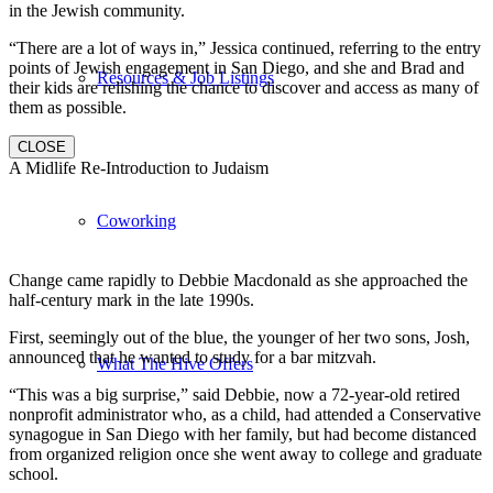
in the Jewish community.
“There are a lot of ways in,” Jessica continued, referring to the entry
points of Jewish engagement in San Diego, and she and Brad and
Resources & Job Listings
their kids are relishing the chance to discover and access as many of
them as possible.
CLOSE
A Midlife Re-Introduction to Judaism
Coworking
Change came rapidly to Debbie Macdonald as she approached the
half-century mark in the late 1990s.
First, seemingly out of the blue, the younger of her two sons, Josh,
announced that he wanted to study for a bar mitzvah.
What The Hive Offers
“This was a big surprise,” said Debbie, now a 72-year-old retired
nonprofit administrator who, as a child, had attended a Conservative
synagogue in San Diego with her family, but had become distanced
from organized religion once she went away to college and graduate
school.