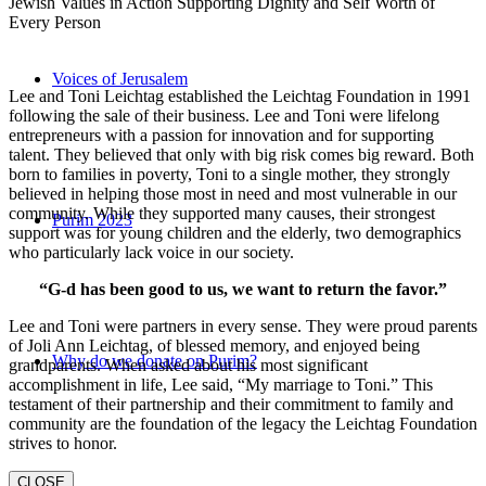
Jewish Values in Action Supporting Dignity and Self Worth of
Every Person
Voices of Jerusalem
Lee and Toni Leichtag established the Leichtag Foundation in 1991
following the sale of their business. Lee and Toni were lifelong
entrepreneurs with a passion for innovation and for supporting
talent. They believed that only with big risk comes big reward. Both
born to families in poverty, Toni to a single mother, they strongly
believed in helping those most in need and most vulnerable in our
community. While they supported many causes, their strongest
Purim 2023
support was for young children and the elderly, two demographics
who particularly lack voice in our society.
“G-d has been good to us, we want to return the favor.”
Lee and Toni were partners in every sense. They were proud parents
of Joli Ann Leichtag, of blessed memory, and enjoyed being
Why do we donate on Purim?
grandparents. When asked about his most significant
accomplishment in life, Lee said, “My marriage to Toni.” This
testament of their partnership and their commitment to family and
community are the foundation of the legacy the Leichtag Foundation
strives to honor.
CLOSE