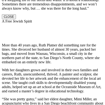
Sometimes there are tremendous disappointments, and we won’t
always know why, but … she was there for the long haul.”
CLOSE
A Free Jewish Spirit
More than 40 years ago, Ruth Platner did something rare for the
times. She divorced her husband of almost 30 years, packed her
bags, and moved from Wausau, Wisconsin, a small city in the
northern part of the state, to San Diego’s North County, where she
embarked on an entirely new life.
With her daughters grown and involved in their own families and
careers, Ruth, unencumbered, thrived. A painter and sculptor, she
devoted her life to her artwork and the enhancement of the local art
scene. She taught craft skills to developmentally disabled young
adults, helped set up an art school at the Oceanside Museum of Art,
and earned a master’s degree in educational technology.
“She was pretty gutsy,” said her eldest daughter, Mimi Miller, an
acupuncturist who lives in a San Diego beachfront community about