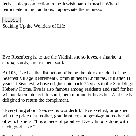
feels “a deep connection to the Jewish part of myself. When I
participate in the traditions, I appreciate the richness.”
CLOSE
Soaking Up the Wonders of Life
Eve Rosenberg is, to use the Yiddish she so loves, a shtarke, a
strong, sturdy, and resilient soul.
At 105, Eve has the distinction of being the oldest resident of the
Seacrest Village Retirement Communities in Encinitas. But after 11
years at Seacrest, whose origins date back 75 years to the San Diego
Hebrew Home, Eve is also famous among residents and staff for her
wit and keen intellect. In short, her community loves her. And she is
delighted to return the compliment.
“Everything about Seacrest is wonderful,” Eve kvelled, or gushed
with the pride of a mother, grandmother, and great-grandmother, all
of which she is. “It is a piece of paradise. Everything is done with
such good taste.”