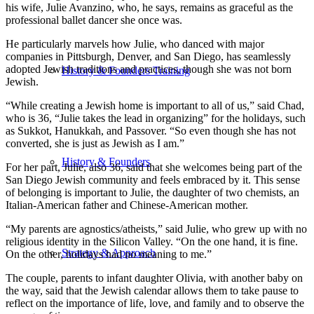
his wife, Julie Avanzino, who, he says, remains as graceful as the
professional ballet dancer she once was.
He particularly marvels how Julie, who danced with major
companies in Pittsburgh, Denver, and San Diego, has seamlessly
adopted Jewish traditions and practices, though she was not born
History & Founders Training
Jewish.
“While creating a Jewish home is important to all of us,” said Chad,
who is 36, “Julie takes the lead in organizing” for the holidays, such
as Sukkot, Hanukkah, and Passover. “So even though she has not
converted, she is just as Jewish as I am.”
History & Founders
For her part, Julie, also 36, said that she welcomes being part of the
San Diego Jewish community and feels embraced by it. This sense
of belonging is important to Julie, the daughter of two chemists, an
Italian-American father and Chinese-American mother.
“My parents are agnostics/atheists,” said Julie, who grew up with no
religious identity in the Silicon Valley. “On the one hand, it is fine.
Strategy & Approach
On the other, holidays had no meaning to me.”
The couple, parents to infant daughter Olivia, with another baby on
the way, said that the Jewish calendar allows them to take pause to
reflect on the importance of life, love, and family and to observe the