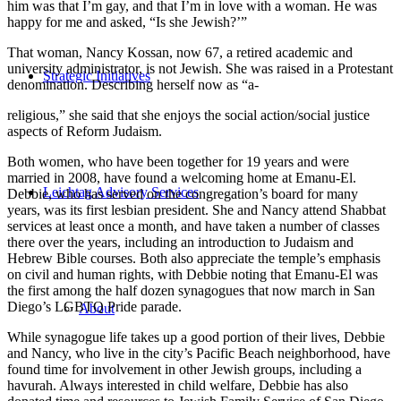
him was that I’m gay, and that I’m in love with a woman. He was
happy for me and asked, “Is she Jewish?’”
That woman, Nancy Kossan, now 67, a retired academic and
university administrator, is not Jewish. She was raised in a Protestant
Strategic Initiatives
denomination. Describing herself now as “a-
religious,” she said that she enjoys the social action/social justice
aspects of Reform Judaism.
Both women, who have been together for 19 years and were
married in 2008, have found a welcoming home at Emanu-El.
Leichtag Advisory Services
Debbie, who has served on the congregation’s board for many
years, was its first lesbian president. She and Nancy attend Shabbat
services at least once a month, and have taken a number of classes
there over the years, including an introduction to Judaism and
Hebrew Bible courses. Both also appreciate the temple’s emphasis
on civil and human rights, with Debbie noting that Emanu-El was
the first among the half dozen synagogues that now march in San
Diego’s LGBTQ Pride parade.
About
While synagogue life takes up a good portion of their lives, Debbie
and Nancy, who live in the city’s Pacific Beach neighborhood, have
found time for involvement in other Jewish groups, including a
havurah. Always interested in child welfare, Debbie has also