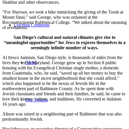
Shabbat and other observances.
“For Shavuot, we took a hike mimicking the giving of the Torah at
Mount Sinai,” said George, who was ordained at the
Reconstructionist Rabbinical College. “We talked about the meaning
Leichtag Commons
of revelations.”
San Diego’s cultural and natural climates give rise to
“meaningful opportunities” for Jews to express themselves in a
seemingly infinite number of ways.
Al fresco Judaism, San Diego style, is thousands of miles from the
About
lives they led in Maryland. George grew up in Section 8 public
housing with his Evangelical Christian single mother, a domestic
from Guatemala, who, he said, “saved up all her money to buy the
smallest house in the nicest neighborhood that she could afford,”
which also happened to be the nexus of Jewish life in the
northwestern part of Baltimore County. As he spent time with
Jewish classmates and friends and their families, he said, he came to
love their history, culture, and traditions. He converted to Judaism
Our Tenants
16 years ago.
Alison was raised in a neighboring part of Baltimore that was also
predominantly Jewish.
Her father was an executive director of a Conservative synagogue,