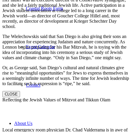
and she led a fairly traditional Jewish life. Active participation in a
Coastal Roots Farm
Jewish student association at college led to a long career in the
Jewish world—as director of Goucher College Hillel and, most
recently, as director of development at Krieger Schechter Day
school.
The Wielechowskis said that San Diego is also giving their sons an
appreciation for experiencing Judaism and nature concurrently. As
Event Calendar
Lennon begins preparing for his Bar Mitzvah, he is toying with the
idea of incorporating into his ceremony a serious study of Jewish
values and climate change. “Only in San Diego,” one might say.
Or, as George said, San Diego’s cultural and natural climates give
rise to “meaningful opportunities” for Jews to express themselves in
a seemingly infinite number of ways. The time for Jewish leadership
to facilitate such is expression is “ripe,” he said.
Contact
CLOSE
Reflecting the Jewish Values of Mitzvot and Tikkun Olam
About Us
Local emergency room physician Dr. Chad Valderrama is in awe of