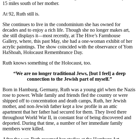
15 miles south of her mother.
At 92, Ruth still is.
She continues to live in the condominium she has owned for
decades and to enjoy a rich life. Though she no longer makes art,
she still displays it—most recently, at The Hive’s Farmhouse
Gallery, where, this past May, she had a one-woman exhibit of her
acrylic paintings. The show coincided with the observance of Yom
HaShoah, Holocaust Remembrance Day.
Ruth knows something of the Holocaust, too.
“We are no longer traditional Jews, [but I feel] a deep
connection to the Jewish part of myself.”
Born in Hamburg, Germany, Ruth was a young girl when the Nazis
rose to power. While family and friends fled the country or were
shipped off to concentration and death camps, Ruth, her Jewish
mother, and non-Jewish father kept a low profile in an attic
apartment that her father had secured for them. They lived there
throughout World War II, in constant fear of being discovered and
deported. During that time, a number of her immediate family
members were killed.