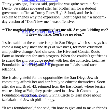
Thirty years ago, Jessica said, prejudice was quite overt in San
Diego. Swastikas appeared after her brother ran for a student
government office at Torrey Pines High School, and she had to
explain to friends why the expression “Don’t bagel me,” a modern-
day version of “Don’t Jew me,” was offensive.
“‘The magical little community’ set me off. Are you kidding me?
HIVE Member Directory
I grew up here. You have no idea.”
Jessica said that the climate is ripe in San Diego, which she says has
come a long way since the days of swastikas, for more education
and positive change. And she sees The Hive and Coastal Roots
Farm as incubators for such progress. When she couldn’t get friends
to attend the anti-prejudice protest with her, she contacted Leichtag
Donate to The Hive
Foundation, which organized a program on Judaism and race
relations.
She is also grateful for the opportunities the San Diego Jewish
community affords her and her family to educate themselves. Soon
after she and Brad, 43, returned from the East Coast, where Jessica
was teaching at Yale, they participated in a Jewish Community
Foundation-supported Jewish Giving Circle to learn more about
Host Your Event
tzedakah and Jewish philanthropy.
“It was foundational,” she said, “in how to give and to make friends