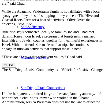
are,” said Chad.
While the Avanzino-Valderrama family is not affiliated with a local
synagogue—they are shul shopping—they come to The Hive and
Coastal Roots Farm for a host of activities. “Olivia loves the
chickens,” said Julie.
Self-Sufficiency
Julie also stays connected locally to families she and Chad met
during Honeymoon Israel, a program that brings newly married
interfaith and Jewish couples together for meaningful experiences in
Israel. With the friends she made on that trip, she continues to
engage in mitzvah activities that support those in need.
“These are all ways that reflect our values,” Chad said.
Jerusalem Renewal
CLOSE
The San Diego Jewish Community as a Vehicle for Positive Change
San Diego-Israel Connections
Unlike her parents, a retired judge and estate planning attorney, and
her brother, a civil rights lawyer who worked in the Obama
Administration, Jessica Pressman does not use the law to effect the