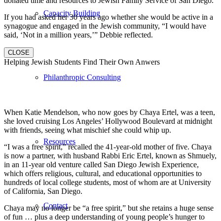
donated time and resources to Jewish Family Service of San Diego.
Capacity Building
If you had asked her 30 years ago whether she would be active in a
synagogue and engaged in the Jewish community, “I would have
said, ‘Not in a million years,’” Debbie reflected.
CLOSE
Helping Jewish Students Find Their Own Anwers
Philanthropic Consulting
When Katie Mendelson, who now goes by Chaya Ertel, was a teen,
she loved cruising Los Angeles’ Hollywood Boulevard at midnight
with friends, seeing what mischief she could whip up.
Resources
“I was a free spirit,” recalled the 41-year-old mother of five. Chaya
is now a partner, with husband Rabbi Eric Ertel, known as Shmuely,
in an 11-year old venture called San Diego Jewish Experience,
which offers religious, cultural, and educational opportunities to
hundreds of local college students, most of whom are at University
of California, San Diego.
Contact
Chaya may no longer be “a free spirit,” but she retains a huge sense
of fun … plus a deep understanding of young people’s hunger to