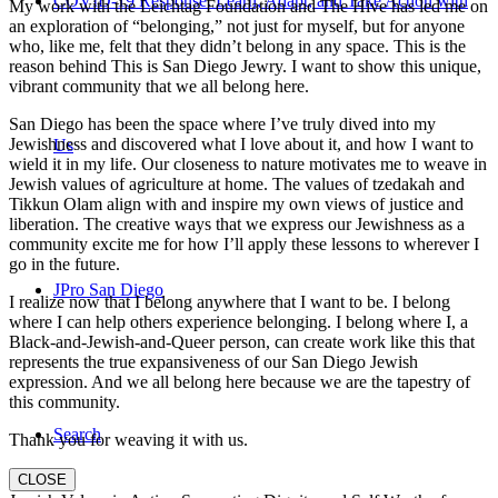
COVID-19 Response: Learn, Adapt, and Take Action with
My work with the Leichtag Foundation and The Hive has led me on
an exploration of “belonging,” not just for myself, but for anyone
who, like me, felt that they didn’t belong in any space. This is the
reason behind This is San Diego Jewry. I want to show this unique,
vibrant community that we all belong here.
San Diego has been the space where I’ve truly dived into my
Jewishness and discovered what I love about it, and how I want to
Us
wield it in my life. Our closeness to nature motivates me to weave in
Jewish values of agriculture at home. The values of tzedakah and
Tikkun Olam align with and inspire my own views of justice and
liberation. The creative ways that we express our Jewishness as a
community excite me for how I’ll apply these lessons to wherever I
go in the future.
JPro San Diego
I realize now that I belong anywhere that I want to be. I belong
where I can help others experience belonging. I belong where I, a
Black-and-Jewish-and-Queer person, can create work like this that
represents the true expansiveness of our San Diego Jewish
expression. And we all belong here because we are the tapestry of
this community.
Search
Thank you for weaving it with us.
CLOSE