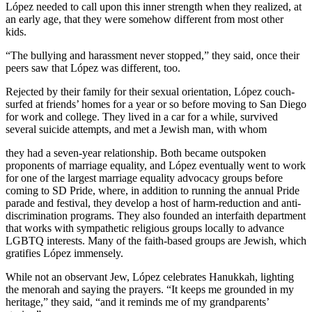
López needed to call upon this inner strength when they realized, at
an early age, that they were somehow different from most other
kids.
“The bullying and harassment never stopped,” they said, once their
peers saw that López was different, too.
Rejected by their family for their sexual orientation, López couch-
surfed at friends’ homes for a year or so before moving to San Diego
for work and college. They lived in a car for a while, survived
several suicide attempts, and met a Jewish man, with whom
they had a seven-year relationship. Both became outspoken
proponents of marriage equality, and López eventually went to work
for one of the largest marriage equality advocacy groups before
coming to SD Pride, where, in addition to running the annual Pride
parade and festival, they develop a host of harm-reduction and anti-
discrimination programs. They also founded an interfaith department
that works with sympathetic religious groups locally to advance
LGBTQ interests. Many of the faith-based groups are Jewish, which
gratifies López immensely.
While not an observant Jew, López celebrates Hanukkah, lighting
the menorah and saying the prayers. “It keeps me grounded in my
heritage,” they said, “and it reminds me of my grandparents’