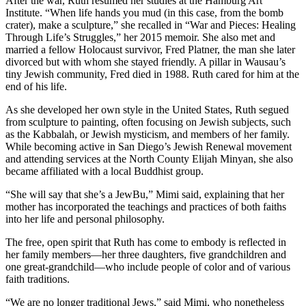
After the war, Ruth resumed her studies at the Hamburg Art
Institute. “When life hands you mud (in this case, from the bomb
crater), make a sculpture,” she recalled in “War and Pieces: Healing
Through Life’s Struggles,” her 2015 memoir. She also met and
married a fellow Holocaust survivor, Fred Platner, the man she later
divorced but with whom she stayed friendly. A pillar in Wausau’s
tiny Jewish community, Fred died in 1988. Ruth cared for him at the
end of his life.
As she developed her own style in the United States, Ruth segued
from sculpture to painting, often focusing on Jewish subjects, such
as the Kabbalah, or Jewish mysticism, and members of her family.
While becoming active in San Diego’s Jewish Renewal movement
and attending services at the North County Elijah Minyan, she also
became affiliated with a local Buddhist group.
“She will say that she’s a JewBu,” Mimi said, explaining that her
mother has incorporated the teachings and practices of both faiths
into her life and personal philosophy.
The free, open spirit that Ruth has come to embody is reflected in
her family members—her three daughters, five grandchildren and
one great-grandchild—who include people of color and of various
faith traditions.
“We are no longer traditional Jews,” said Mimi, who nonetheless