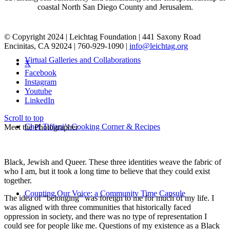
coastal North San Diego County and Jerusalem.
© Copyright 2024 | Leichtag Foundation | 441 Saxony Road
Encinitas, CA 92024 | 760-929-1090 |
info@leichtag.org
Virtual Galleries and Collaborations
X
Facebook
Instagram
Youtube
LinkedIn
Scroll to top
Chef Tiffani’s Cooking Corner & Recipes
Meet the Photographer
Black, Jewish and Queer. These three identities weave the fabric of
who I am, but it took a long time to believe that they could exist
together.
Counting Our Voice: a Community Time Capsule
The idea of “belonging” was foreign to me for much of my life. I
was aligned with three communities that historically faced
oppression in society, and there was no type of representation I
could see for people like me. Questions of my existence as a Black