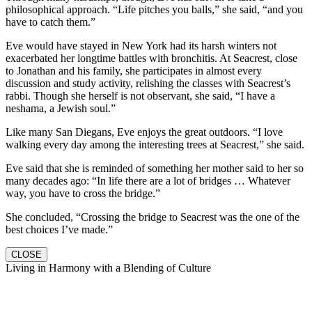
philosophical approach. “Life pitches you balls,” she said, “and you
have to catch them.”
Eve would have stayed in New York had its harsh winters not
exacerbated her longtime battles with bronchitis. At Seacrest, close
to Jonathan and his family, she participates in almost every
discussion and study activity, relishing the classes with Seacrest’s
rabbi. Though she herself is not observant, she said, “I have a
neshama, a Jewish soul.”
Like many San Diegans, Eve enjoys the great outdoors. “I love
walking every day among the interesting trees at Seacrest,” she said.
Eve said that she is reminded of something her mother said to her so
many decades ago: “In life there are a lot of bridges … Whatever
way, you have to cross the bridge.”
She concluded, “Crossing the bridge to Seacrest was the one of the
best choices I’ve made.”
CLOSE
Living in Harmony with a Blending of Culture