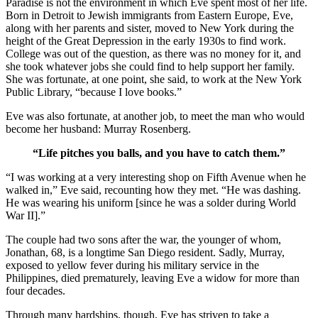
Paradise is not the environment in which Eve spent most of her life.
Born in Detroit to Jewish immigrants from Eastern Europe, Eve,
along with her parents and sister, moved to New York during the
height of the Great Depression in the early 1930s to find work.
College was out of the question, as there was no money for it, and
she took whatever jobs she could find to help support her family.
She was fortunate, at one point, she said, to work at the New York
Public Library, “because I love books.”
Eve was also fortunate, at another job, to meet the man who would
become her husband: Murray Rosenberg.
“Life pitches you balls, and you have to catch them.”
“I was working at a very interesting shop on Fifth Avenue when he
walked in,” Eve said, recounting how they met. “He was dashing.
He was wearing his uniform [since he was a solder during World
War II].”
The couple had two sons after the war, the younger of whom,
Jonathan, 68, is a longtime San Diego resident. Sadly, Murray,
exposed to yellow fever during his military service in the
Philippines, died prematurely, leaving Eve a widow for more than
four decades.
Through many hardships, though, Eve has striven to take a