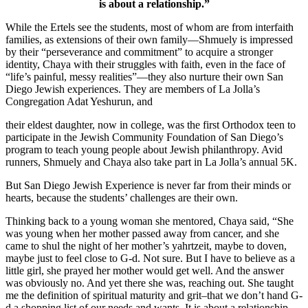
is about a relationship.”
While the Ertels see the students, most of whom are from interfaith
families, as extensions of their own family—Shmuely is impressed
by their “perseverance and commitment” to acquire a stronger
identity, Chaya with their struggles with faith, even in the face of
“life’s painful, messy realities”—they also nurture their own San
Diego Jewish experiences. They are members of La Jolla’s
Congregation Adat Yeshurun, and
their eldest daughter, now in college, was the first Orthodox teen to
participate in the Jewish Community Foundation of San Diego’s
program to teach young people about Jewish philanthropy. Avid
runners, Shmuely and Chaya also take part in La Jolla’s annual 5K.
But San Diego Jewish Experience is never far from their minds or
hearts, because the students’ challenges are their own.
Thinking back to a young woman she mentored, Chaya said, “She
was young when her mother passed away from cancer, and she
came to shul the night of her mother’s yahrtzeit, maybe to doven,
maybe just to feel close to G-d. Not sure. But I have to believe as a
little girl, she prayed her mother would get well. And the answer
was obviously no. And yet there she was, reaching out. She taught
me the definition of spiritual maturity and grit–that we don’t hand G-
d a shopping list of our needs and wants. It is about a relationship.