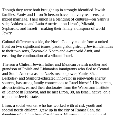
Though they were both brought up in strongly identified Jewish
families, Yaniv and Liron Scherson have, in a very real sense, a
mixed marriage. Their union is a blending of cultures—on Yaniv’s
side, Ashkenazi and Latin American; on Liron’s, Mizrahi,
Sephardic, and Israeli—making their family a diaspora of world
Jewry.
Cultural differences aside, the North County couple form a united
front on two significant issues: passing along strong Jewish identities
to their two sons, 7-year-old Noam and 4-year-old Amit, and
ensuring the continuation of a vibrant Israel.
The son a Chilean Jewish father and Mexican Jewish mother and
grandson of Polish and Lithuanian immigrants who fled to Central
and South America as the Nazis rose to power, Yaniv, 35, a
Berkeley- and Stanford-educated innovator in renewable energy
sources, has strong family connections to Israel himself. His parents,
also scientists, earned their doctorates from the Weizmann Institute
of Science in Rehovot, and he met Liron, 38, an Israeli native, on a
trip to the Jewish state.
Liron, a social worker who has worked with at-risk youth and
special needs children, grew up in the city of Ramat Gan, the
daughter of a father from Casablanca, Morocco, and a mother of