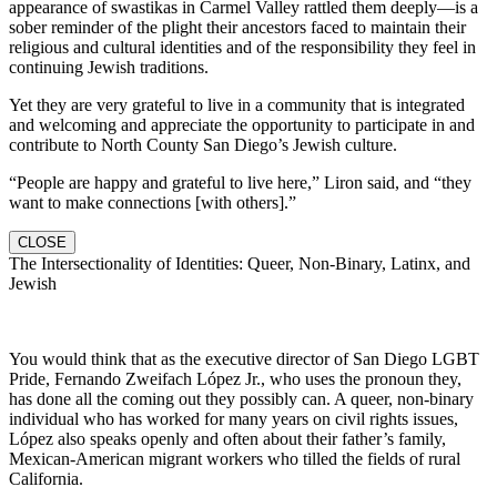
appearance of swastikas in Carmel Valley rattled them deeply—is a
sober reminder of the plight their ancestors faced to maintain their
religious and cultural identities and of the responsibility they feel in
continuing Jewish traditions.
Yet they are very grateful to live in a community that is integrated
and welcoming and appreciate the opportunity to participate in and
contribute to North County San Diego’s Jewish culture.
“People are happy and grateful to live here,” Liron said, and “they
want to make connections [with others].”
CLOSE
The Intersectionality of Identities: Queer, Non-Binary, Latinx, and
Jewish
You would think that as the executive director of San Diego LGBT
Pride, Fernando Zweifach López Jr., who uses the pronoun they,
has done all the coming out they possibly can. A queer, non-binary
individual who has worked for many years on civil rights issues,
López also speaks openly and often about their father’s family,
Mexican-American migrant workers who tilled the fields of rural
California.