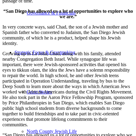
passage of time.
“San Diego has allowed us a lot of opportunities to explore who
Governance & Financials
we are.”
In very concrete ways, said Chad, the son of a Jewish mother and
Spanish father who converted to Judaism, the San Diego Jewish
community, of which he is a product, helped shape his Jewish
identity.
Strategic Focus & Grantmaking
Growing up in La Jolla, Chad, along with his family, attended
nearby Congregation Beth Israel. While synagogue life was
important, there were Jewish-sponsored activities that opened his
eyes to tikkun olam, the idea the Jews have a solemn responsibility
to repair the world. In high school, he and other Jewish teens
participated in Operation Understanding, traveling by bus to the
Deep South to learn more about the ways in which American Jews
worked with African-Americans during the Civil Rights Movement.
Grant Stories
He also took part in the Aaron Price Fellowship Program, sponsored
by Price Philanthropies in San Diego, which enables San Diego
public high school students from diverse backgrounds to come
together to build friendships and to take part in civic-oriented
experiences that promote lifelong commitments to their
communities.
North County Jewish Life
“San Diego has allowed us a lot of opportunities to explore who we