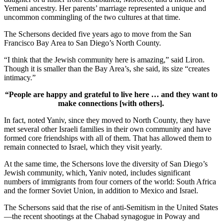
Yemeni ancestry. Her parents’ marriage represented a unique and
uncommon commingling of the two cultures at that time.
The Schersons decided five years ago to move from the San
Francisco Bay Area to San Diego’s North County.
“I think that the Jewish community here is amazing,” said Liron.
Though it is smaller than the Bay Area’s, she said, its size “creates
intimacy.”
“People are happy and grateful to live here … and they want to
make connections [with others].
In fact, noted Yaniv, since they moved to North County, they have
met several other Israeli families in their own community and have
formed core friendships with all of them. That has allowed them to
remain connected to Israel, which they visit yearly.
At the same time, the Schersons love the diversity of San Diego’s
Jewish community, which, Yaniv noted, includes significant
numbers of immigrants from four corners of the world: South Africa
and the former Soviet Union, in addition to Mexico and Israel.
The Schersons said that the rise of anti-Semitism in the United States
—the recent shootings at the Chabad synagogue in Poway and