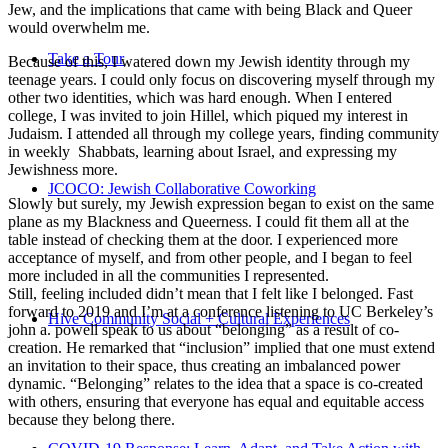
Jew, and the implications that came with being Black and Queer
would overwhelm me.
Take a Tour
Because of this, I watered down my Jewish identity through my
teenage years. I could only focus on discovering myself through my
other two identities, which was hard enough. When I entered
college, I was invited to join Hillel, which piqued my interest in
Judaism. I attended all through my college years, finding community
in weekly Shabbats, learning about Israel, and expressing my
Jewishness more.
JCOCO: Jewish Collaborative Coworking
Slowly but surely, my Jewish expression began to exist on the same
plane as my Blackness and Queerness. I could fit them all at the
table instead of checking them at the door. I experienced more
acceptance of myself, and from other people, and I began to feel
more included in all the communities I represented.
Still, feeling included didn’t mean that I felt like I belonged. Fast
forward to 2019 and I’m at a conference listening to UC Berkeley’s
Hive Community Social + Cultural Experiences
john a. powell speak to us about “belonging” as a result of co-
creation. He remarked that “inclusion” implied that one must extend
an invitation to their space, thus creating an imbalanced power
dynamic. “Belonging” relates to the idea that a space is co-created
with others, ensuring that everyone has equal and equitable access
because they belong there.