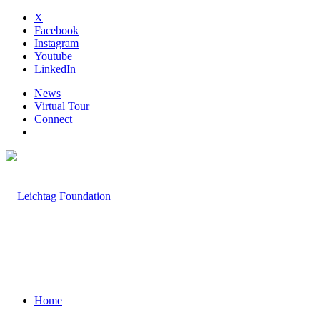
X
Facebook
Instagram
Youtube
LinkedIn
News
Virtual Tour
Connect
Home