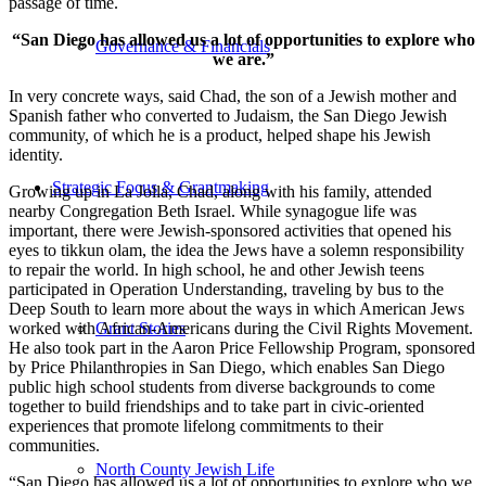
passage of time.
“San Diego has allowed us a lot of opportunities to explore who
Governance & Financials
we are.”
In very concrete ways, said Chad, the son of a Jewish mother and
Spanish father who converted to Judaism, the San Diego Jewish
community, of which he is a product, helped shape his Jewish
identity.
Strategic Focus & Grantmaking
Growing up in La Jolla, Chad, along with his family, attended
nearby Congregation Beth Israel. While synagogue life was
important, there were Jewish-sponsored activities that opened his
eyes to tikkun olam, the idea the Jews have a solemn responsibility
to repair the world. In high school, he and other Jewish teens
participated in Operation Understanding, traveling by bus to the
Deep South to learn more about the ways in which American Jews
worked with African-Americans during the Civil Rights Movement.
Grant Stories
He also took part in the Aaron Price Fellowship Program, sponsored
by Price Philanthropies in San Diego, which enables San Diego
public high school students from diverse backgrounds to come
together to build friendships and to take part in civic-oriented
experiences that promote lifelong commitments to their
communities.
North County Jewish Life
“San Diego has allowed us a lot of opportunities to explore who we