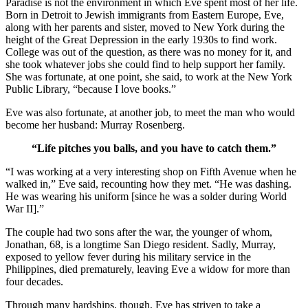
Paradise is not the environment in which Eve spent most of her life.
Born in Detroit to Jewish immigrants from Eastern Europe, Eve,
along with her parents and sister, moved to New York during the
height of the Great Depression in the early 1930s to find work.
College was out of the question, as there was no money for it, and
she took whatever jobs she could find to help support her family.
She was fortunate, at one point, she said, to work at the New York
Public Library, “because I love books.”
Eve was also fortunate, at another job, to meet the man who would
become her husband: Murray Rosenberg.
“Life pitches you balls, and you have to catch them.”
“I was working at a very interesting shop on Fifth Avenue when he
walked in,” Eve said, recounting how they met. “He was dashing.
He was wearing his uniform [since he was a solder during World
War II].”
The couple had two sons after the war, the younger of whom,
Jonathan, 68, is a longtime San Diego resident. Sadly, Murray,
exposed to yellow fever during his military service in the
Philippines, died prematurely, leaving Eve a widow for more than
four decades.
Through many hardships, though, Eve has striven to take a