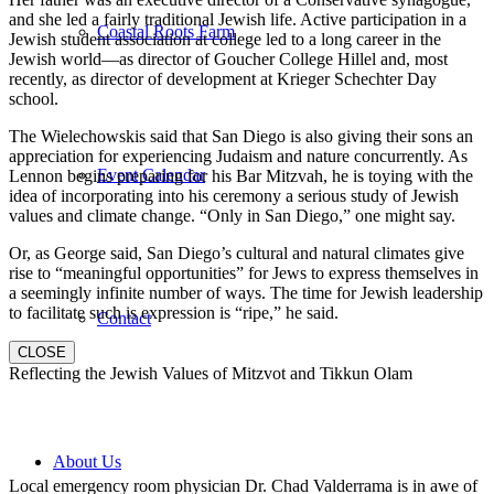
and she led a fairly traditional Jewish life. Active participation in a
Coastal Roots Farm
Jewish student association at college led to a long career in the
Jewish world—as director of Goucher College Hillel and, most
recently, as director of development at Krieger Schechter Day
school.
The Wielechowskis said that San Diego is also giving their sons an
appreciation for experiencing Judaism and nature concurrently. As
Event Calendar
Lennon begins preparing for his Bar Mitzvah, he is toying with the
idea of incorporating into his ceremony a serious study of Jewish
values and climate change. “Only in San Diego,” one might say.
Or, as George said, San Diego’s cultural and natural climates give
rise to “meaningful opportunities” for Jews to express themselves in
a seemingly infinite number of ways. The time for Jewish leadership
to facilitate such is expression is “ripe,” he said.
Contact
CLOSE
Reflecting the Jewish Values of Mitzvot and Tikkun Olam
About Us
Local emergency room physician Dr. Chad Valderrama is in awe of