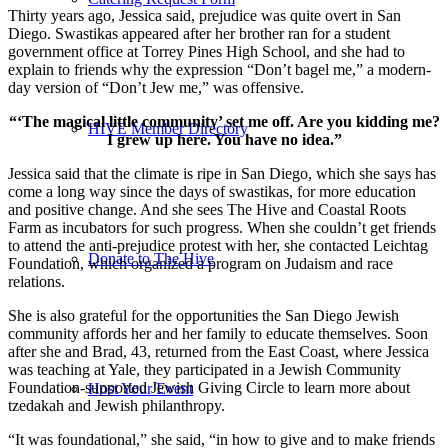
Thirty years ago, Jessica said, prejudice was quite overt in San
Diego. Swastikas appeared after her brother ran for a student
government office at Torrey Pines High School, and she had to
explain to friends why the expression “Don’t bagel me,” a modern-
day version of “Don’t Jew me,” was offensive.
“‘The magical little community’ set me off. Are you kidding me?
HIVE Member Directory
I grew up here. You have no idea.”
Jessica said that the climate is ripe in San Diego, which she says has
come a long way since the days of swastikas, for more education
and positive change. And she sees The Hive and Coastal Roots
Farm as incubators for such progress. When she couldn’t get friends
to attend the anti-prejudice protest with her, she contacted Leichtag
Donate to The Hive
Foundation, which organized a program on Judaism and race
relations.
She is also grateful for the opportunities the San Diego Jewish
community affords her and her family to educate themselves. Soon
after she and Brad, 43, returned from the East Coast, where Jessica
was teaching at Yale, they participated in a Jewish Community
Foundation-supported Jewish Giving Circle to learn more about
Host Your Event
tzedakah and Jewish philanthropy.
“It was foundational,” she said, “in how to give and to make friends