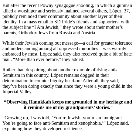
But after the recent Poway synagogue shooting, in which a gunman
killed a worshiper and seriously maimed several others, López, 37,
publicly reminded their community about another layer of their
identity. In a mass email to SD Pride’s friends and supporters, with
the subject line “I Am Jewish,” they wrote about their mother’s
parents, Orthodox Jews from Russia and Austria.
While their Jewish coming out message—a call for greater tolerance
and understanding among all oppressed minorities—was warmly
embraced by most, López said, they also received quite a bit of hate
mail. “More than ever before,” they added.
Rather than despairing about another example of rising anti-
Semitism in this country, López remains dogged in their
determination to counter bigotry head-on. After all, they said,
they’ve been doing exactly that since they were a young child in the
Imperial Valley.
“Observing Hanukkah keeps me grounded in my heritage and
it reminds me of my grandparents’ stories.”
“Growing up, I was told, ‘You’re Jewish, you’re an immigrant.
You’re going to face anti-Semitism and xenophobia,’” López said,
explaining how they developed resilience.