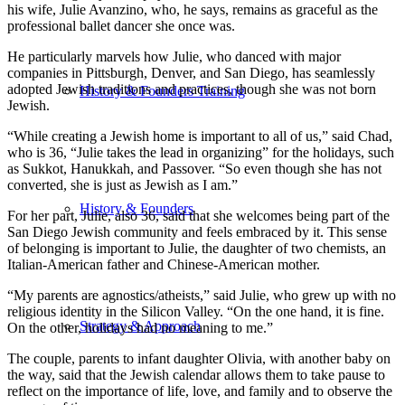
his wife, Julie Avanzino, who, he says, remains as graceful as the
professional ballet dancer she once was.
He particularly marvels how Julie, who danced with major
companies in Pittsburgh, Denver, and San Diego, has seamlessly
adopted Jewish traditions and practices, though she was not born
History & Founders Training
Jewish.
“While creating a Jewish home is important to all of us,” said Chad,
who is 36, “Julie takes the lead in organizing” for the holidays, such
as Sukkot, Hanukkah, and Passover. “So even though she has not
converted, she is just as Jewish as I am.”
History & Founders
For her part, Julie, also 36, said that she welcomes being part of the
San Diego Jewish community and feels embraced by it. This sense
of belonging is important to Julie, the daughter of two chemists, an
Italian-American father and Chinese-American mother.
“My parents are agnostics/atheists,” said Julie, who grew up with no
religious identity in the Silicon Valley. “On the one hand, it is fine.
Strategy & Approach
On the other, holidays had no meaning to me.”
The couple, parents to infant daughter Olivia, with another baby on
the way, said that the Jewish calendar allows them to take pause to
reflect on the importance of life, love, and family and to observe the