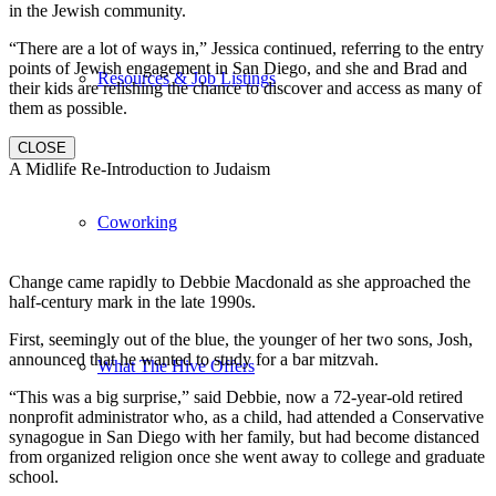
in the Jewish community.
“There are a lot of ways in,” Jessica continued, referring to the entry
points of Jewish engagement in San Diego, and she and Brad and
Resources & Job Listings
their kids are relishing the chance to discover and access as many of
them as possible.
CLOSE
A Midlife Re-Introduction to Judaism
Coworking
Change came rapidly to Debbie Macdonald as she approached the
half-century mark in the late 1990s.
First, seemingly out of the blue, the younger of her two sons, Josh,
announced that he wanted to study for a bar mitzvah.
What The Hive Offers
“This was a big surprise,” said Debbie, now a 72-year-old retired
nonprofit administrator who, as a child, had attended a Conservative
synagogue in San Diego with her family, but had become distanced
from organized religion once she went away to college and graduate
school.