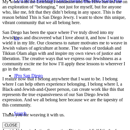
COVID-19 Response: Learn, Adapt, and Take Action with
My work with the Leichtag Foundation and The Hive has led me on
an exploration of “belonging,” not just for myself, but for anyone
who, like me, felt that they didn’t belong in any space. This is the
reason behind This is San Diego Jewry. I want to show this unique,
vibrant community that we all belong here.
San Diego has been the space where I’ve truly dived into my
Jewishness and discovered what I love about it, and how I want to
Us
wield it in my life. Our closeness to nature motivates me to weave in
Jewish values of agriculture at home. The values of tzedakah and
Tikkun Olam align with and inspire my own views of justice and
liberation. The creative ways that we express our Jewishness as a
community excite me for how I’ll apply these lessons to wherever I
go in the future.
JPro San Diego
I realize now that I belong anywhere that I want to be. I belong
where I can help others experience belonging. I belong where I, a
Black-and-Jewish-and-Queer person, can create work like this that
represents the true expansiveness of our San Diego Jewish
expression. And we all belong here because we are the tapestry of
this community.
Search
Thank you for weaving it with us.
CLOSE