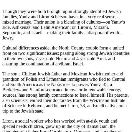
Though they were both brought up in strongly identified Jewish
families, Yaniv and Liron Scherson have, in a very real sense, a
mixed marriage. Their union is a blending of cultures—on Yaniv’s
side, Ashkenazi and Latin American; on Liron’s, Mizrahi,
Sephardic, and Israeli—making their family a diaspora of world
Jewry.
Cultural differences aside, the North County couple form a united
front on two significant issues: passing along strong Jewish identities
to their two sons, 7-year-old Noam and 4-year-old Amit, and
ensuring the continuation of a vibrant Israel.
The son a Chilean Jewish father and Mexican Jewish mother and
grandson of Polish and Lithuanian immigrants who fled to Central
and South America as the Nazis rose to power, Yaniv, 35, a
Berkeley- and Stanford-educated innovator in renewable energy
sources, has strong family connections to Israel himself. His parents,
also scientists, earned their doctorates from the Weizmann Institute
of Science in Rehovot, and he met Liron, 38, an Israeli native, on a
trip to the Jewish state.
Liron, a social worker who has worked with at-risk youth and
special needs children, grew up in the city of Ramat Gan, the
daughter of a father from Casablanca, Morocco, and a mother of