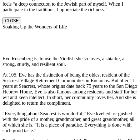
feels “a deep connection to the Jewish part of myself. When I
participate in the traditions, I appreciate the richness.”
CLOSE
Soaking Up the Wonders of Life
Eve Rosenberg is, to use the Yiddish she so loves, a shtarke, a
strong, sturdy, and resilient soul.
At 105, Eve has the distinction of being the oldest resident of the
Seacrest Village Retirement Communities in Encinitas. But after 11
years at Seacrest, whose origins date back 75 years to the San Diego
Hebrew Home, Eve is also famous among residents and staff for her
wit and keen intellect. In short, her community loves her. And she is
delighted to return the compliment.
“Everything about Seacrest is wonderful,” Eve kvelled, or gushed
with the pride of a mother, grandmother, and great-grandmother, all
of which she is. “It is a piece of paradise. Everything is done with
such good taste.”