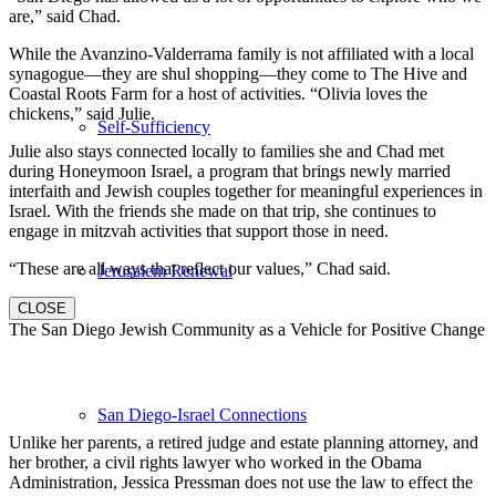
are,” said Chad.
While the Avanzino-Valderrama family is not affiliated with a local
synagogue—they are shul shopping—they come to The Hive and
Coastal Roots Farm for a host of activities. “Olivia loves the
chickens,” said Julie.
Self-Sufficiency
Julie also stays connected locally to families she and Chad met
during Honeymoon Israel, a program that brings newly married
interfaith and Jewish couples together for meaningful experiences in
Israel. With the friends she made on that trip, she continues to
engage in mitzvah activities that support those in need.
“These are all ways that reflect our values,” Chad said.
Jerusalem Renewal
CLOSE
The San Diego Jewish Community as a Vehicle for Positive Change
San Diego-Israel Connections
Unlike her parents, a retired judge and estate planning attorney, and
her brother, a civil rights lawyer who worked in the Obama
Administration, Jessica Pressman does not use the law to effect the