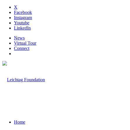
X
Facebook
Instagram
Youtube
LinkedIn
News
Virtual Tour
Connect
Home