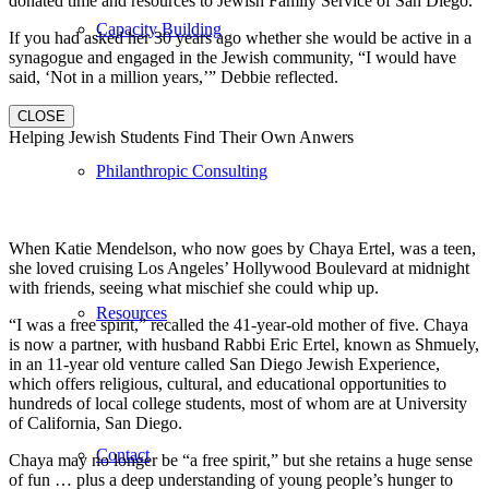
donated time and resources to Jewish Family Service of San Diego.
Capacity Building
If you had asked her 30 years ago whether she would be active in a
synagogue and engaged in the Jewish community, “I would have
said, ‘Not in a million years,’” Debbie reflected.
CLOSE
Helping Jewish Students Find Their Own Anwers
Philanthropic Consulting
When Katie Mendelson, who now goes by Chaya Ertel, was a teen,
she loved cruising Los Angeles’ Hollywood Boulevard at midnight
with friends, seeing what mischief she could whip up.
Resources
“I was a free spirit,” recalled the 41-year-old mother of five. Chaya
is now a partner, with husband Rabbi Eric Ertel, known as Shmuely,
in an 11-year old venture called San Diego Jewish Experience,
which offers religious, cultural, and educational opportunities to
hundreds of local college students, most of whom are at University
of California, San Diego.
Contact
Chaya may no longer be “a free spirit,” but she retains a huge sense
of fun … plus a deep understanding of young people’s hunger to