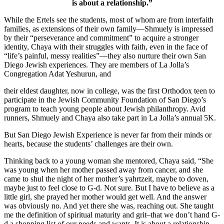
is about a relationship.”
While the Ertels see the students, most of whom are from interfaith
families, as extensions of their own family—Shmuely is impressed
by their “perseverance and commitment” to acquire a stronger
identity, Chaya with their struggles with faith, even in the face of
“life’s painful, messy realities”—they also nurture their own San
Diego Jewish experiences. They are members of La Jolla’s
Congregation Adat Yeshurun, and
their eldest daughter, now in college, was the first Orthodox teen to
participate in the Jewish Community Foundation of San Diego’s
program to teach young people about Jewish philanthropy. Avid
runners, Shmuely and Chaya also take part in La Jolla’s annual 5K.
But San Diego Jewish Experience is never far from their minds or
hearts, because the students’ challenges are their own.
Thinking back to a young woman she mentored, Chaya said, “She
was young when her mother passed away from cancer, and she
came to shul the night of her mother’s yahrtzeit, maybe to doven,
maybe just to feel close to G-d. Not sure. But I have to believe as a
little girl, she prayed her mother would get well. And the answer
was obviously no. And yet there she was, reaching out. She taught
me the definition of spiritual maturity and grit–that we don’t hand G-
d a shopping list of our needs and wants. It is about a relationship.