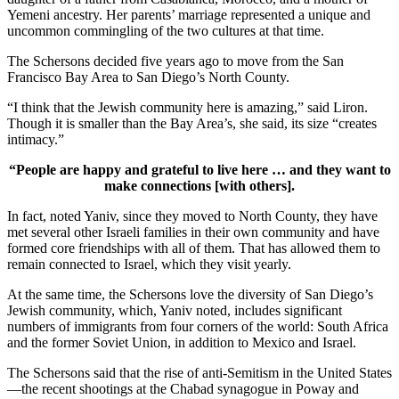
Yemeni ancestry. Her parents’ marriage represented a unique and
uncommon commingling of the two cultures at that time.
The Schersons decided five years ago to move from the San
Francisco Bay Area to San Diego’s North County.
“I think that the Jewish community here is amazing,” said Liron.
Though it is smaller than the Bay Area’s, she said, its size “creates
intimacy.”
“People are happy and grateful to live here … and they want to
make connections [with others].
In fact, noted Yaniv, since they moved to North County, they have
met several other Israeli families in their own community and have
formed core friendships with all of them. That has allowed them to
remain connected to Israel, which they visit yearly.
At the same time, the Schersons love the diversity of San Diego’s
Jewish community, which, Yaniv noted, includes significant
numbers of immigrants from four corners of the world: South Africa
and the former Soviet Union, in addition to Mexico and Israel.
The Schersons said that the rise of anti-Semitism in the United States
—the recent shootings at the Chabad synagogue in Poway and