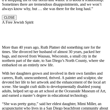
Sometimes there are tremendous disappointments, and we won’t
always know why, but … she was there for the long haul.”
CLOSE
A Free Jewish Spirit
More than 40 years ago, Ruth Platner did something rare for the
times. She divorced her husband of almost 30 years, packed her
bags, and moved from Wausau, Wisconsin, a small city in the
northern part of the state, to San Diego’s North County, where she
embarked on an entirely new life.
With her daughters grown and involved in their own families and
careers, Ruth, unencumbered, thrived. A painter and sculptor, she
devoted her life to her artwork and the enhancement of the local art
scene. She taught craft skills to developmentally disabled young
adults, helped set up an art school at the Oceanside Museum of Art,
and earned a master’s degree in educational technology.
“She was pretty gutsy,” said her eldest daughter, Mimi Miller, an
acupuncturist who lives in a San Diego beachfront community about