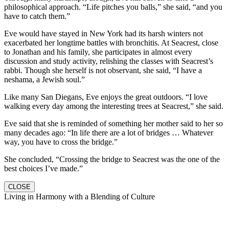
philosophical approach. “Life pitches you balls,” she said, “and you
have to catch them.”
Eve would have stayed in New York had its harsh winters not
exacerbated her longtime battles with bronchitis. At Seacrest, close
to Jonathan and his family, she participates in almost every
discussion and study activity, relishing the classes with Seacrest’s
rabbi. Though she herself is not observant, she said, “I have a
neshama, a Jewish soul.”
Like many San Diegans, Eve enjoys the great outdoors. “I love
walking every day among the interesting trees at Seacrest,” she said.
Eve said that she is reminded of something her mother said to her so
many decades ago: “In life there are a lot of bridges … Whatever
way, you have to cross the bridge.”
She concluded, “Crossing the bridge to Seacrest was the one of the
best choices I’ve made.”
CLOSE
Living in Harmony with a Blending of Culture