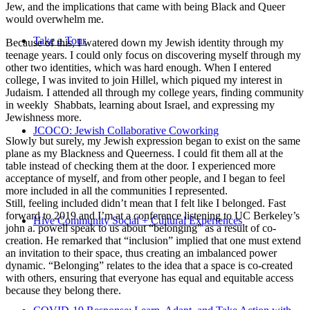
Jew, and the implications that came with being Black and Queer
would overwhelm me.
Take a Tour
Because of this, I watered down my Jewish identity through my
teenage years. I could only focus on discovering myself through my
other two identities, which was hard enough. When I entered
college, I was invited to join Hillel, which piqued my interest in
Judaism. I attended all through my college years, finding community
in weekly Shabbats, learning about Israel, and expressing my
Jewishness more.
JCOCO: Jewish Collaborative Coworking
Slowly but surely, my Jewish expression began to exist on the same
plane as my Blackness and Queerness. I could fit them all at the
table instead of checking them at the door. I experienced more
acceptance of myself, and from other people, and I began to feel
more included in all the communities I represented.
Still, feeling included didn’t mean that I felt like I belonged. Fast
forward to 2019 and I’m at a conference listening to UC Berkeley’s
Hive Community Social + Cultural Experiences
john a. powell speak to us about “belonging” as a result of co-
creation. He remarked that “inclusion” implied that one must extend
an invitation to their space, thus creating an imbalanced power
dynamic. “Belonging” relates to the idea that a space is co-created
with others, ensuring that everyone has equal and equitable access
because they belong there.