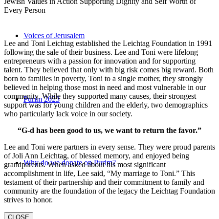
Jewish Values in Action Supporting Dignity and Self Worth of
Every Person
Voices of Jerusalem
Lee and Toni Leichtag established the Leichtag Foundation in 1991
following the sale of their business. Lee and Toni were lifelong
entrepreneurs with a passion for innovation and for supporting
talent. They believed that only with big risk comes big reward. Both
born to families in poverty, Toni to a single mother, they strongly
believed in helping those most in need and most vulnerable in our
community. While they supported many causes, their strongest
Purim 2023
support was for young children and the elderly, two demographics
who particularly lack voice in our society.
“G-d has been good to us, we want to return the favor.”
Lee and Toni were partners in every sense. They were proud parents
of Joli Ann Leichtag, of blessed memory, and enjoyed being
Why do we donate on Purim?
grandparents. When asked about his most significant
accomplishment in life, Lee said, “My marriage to Toni.” This
testament of their partnership and their commitment to family and
community are the foundation of the legacy the Leichtag Foundation
strives to honor.
CLOSE