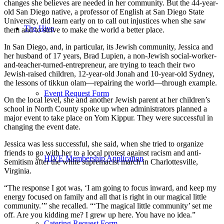
changes she believes are needed in her community. But the 44-year-
old San Diego native, a professor of English at San Diego State
University, did learn early on to call out injustices when she saw
The Hive
them and to strive to make the world a better place.
In San Diego, and, in particular, its Jewish community, Jessica and
her husband of 17 years, Brad Lupien, a non-Jewish social-worker-
and-teacher-turned-entrepreneur, are trying to teach their two
Jewish-raised children, 12-year-old Jonah and 10-year-old Sydney,
the lessons of tikkun olam—repairing the world—through example.
Event Request Form
On the local level, she and another Jewish parent at her children’s
school in North County spoke up when administrators planned a
major event to take place on Yom Kippur. They were successful in
changing the event date.
Jessica was less successful, she said, when she tried to organize
friends to go with her to a local protest against racism and anti-
HIVE Membership Application
Semitism after the white supremacist march in Charlottesville,
Virginia.
“The response I got was, ‘I am going to focus inward, and keep my
energy focused on family and all that is right in our magical little
community.’” she recalled. “‘The magical little community’ set me
off. Are you kidding me? I grew up here. You have no idea.”
Catering Request Form