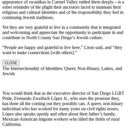
appearance of swastikas in Carmel Valley rattled them deeply—is a
sober reminder of the plight their ancestors faced to maintain their
religious and cultural identities and of the responsibility they feel in
continuing Jewish traditions.
Yet they are very grateful to live in a community that is integrated
and welcoming and appreciate the opportunity to participate in and
contribute to North County San Diego’s Jewish culture.
“People are happy and grateful to live here,” Liron said, and “they
want to make connections [with others].”
CLOSE
The Intersectionality of Identities: Queer, Non-Binary, Latinx, and
Jewish
You would think that as the executive director of San Diego LGBT
Pride, Fernando Zweifach López Jr., who uses the pronoun they,
has done all the coming out they possibly can. A queer, non-binary
individual who has worked for many years on civil rights issues,
López also speaks openly and often about their father’s family,
Mexican-American migrant workers who tilled the fields of rural
California.