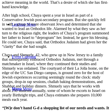
achieve meaning in the world. That’s a desire of which she has first-
hand knowledge.
After high school, Chaya spent a year in Israel as part of a
Conservative Jewish post-secondary program. But she quickly fell
in with a group of more observant Jews and determined that she
Leichtag News
wanted to lead an Orthodox life. Alarmed by what they saw as her
turn to the religious right, the leaders of Chaya’s program summoned
her father to Israel to “deprogram” her. Instead, he gave his blessing.
He could see, Chaya said, that Orthodox Judaism had given her the
“clarity” that she had sought.
Chaya and Shmuely, 42, who grew up in New Jersey to a family
Event Calendar
that subsequently embraced Orthodox Judaism, met through a
matchmaker in Israel, where they continued their studies and
Shmuely was ordained. The courtyard of their La Jolla home, on the
edge of the UC San Diego campus, is ground zero for the host of
Jewish experiences occurring seemingly round the clock: study
groups, drop-in rap sessions, challah baking demonstrations, and
Shabbat and holiday dinners. Shmuely says that he works with
Menu
Menu
about 250 students annually, some of whom he escorts to Israel on
yearly Birthright trips, and Chaya estimates she prepares 10,000
meals each year.
“[W]e don’t hand G-d a shopping list of our needs and wants. It