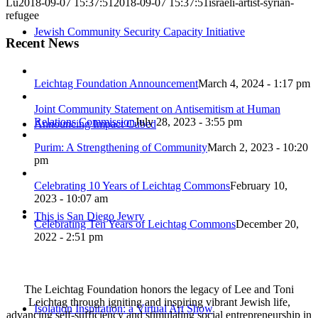
Lu
2018-09-07 15:37:51
2018-09-07 15:37:51
israeli-artist-syrian-
refugee
Jewish Community Security Capacity Initiative
Recent News
Leichtag Foundation Announcement
March 4, 2024 - 1:17 pm
Joint Community Statement on Antisemitism at Human
Relations Commission
July 28, 2023 - 3:55 pm
Announcing Impact Cubed
Purim: A Strengthening of Community
March 2, 2023 - 10:20
pm
Celebrating 10 Years of Leichtag Commons
February 10,
2023 - 10:07 am
This is San Diego Jewry
Celebrating Ten Years of Leichtag Commons
December 20,
2022 - 2:51 pm
The Leichtag Foundation honors the legacy of Lee and Toni
Leichtag through igniting and inspiring vibrant Jewish life,
Isolation Inspiration: a Virtual Art Show
advancing self-sufficiency and stimulating social entrepreneurship in