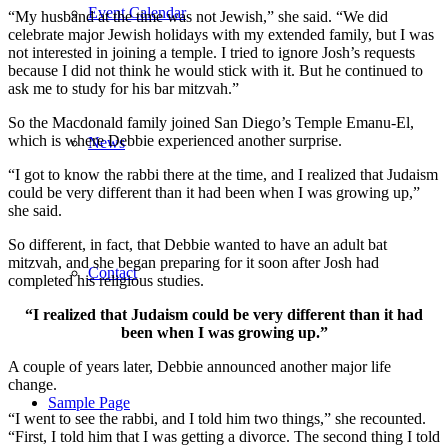
Event Calendar
“My husband at the time was not Jewish,” she said. “We did
celebrate major Jewish holidays with my extended family, but I was
not interested in joining a temple. I tried to ignore Josh’s requests
because I did not think he would stick with it. But he continued to
ask me to study for his bar mitzvah.”
So the Macdonald family joined San Diego’s Temple Emanu-El,
which is where Debbie experienced another surprise.
News
“I got to know the rabbi there at the time, and I realized that Judaism
could be very different than it had been when I was growing up,”
she said.
So different, in fact, that Debbie wanted to have an adult bat
mitzvah, and she began preparing for it soon after Josh had
Contact
completed his religious studies.
“I realized that Judaism could be very different than it had
been when I was growing up.”
A couple of years later, Debbie announced another major life
change.
Sample Page
“I went to see the rabbi, and I told him two things,” she recounted.
“First, I told him that I was getting a divorce. The second thing I told