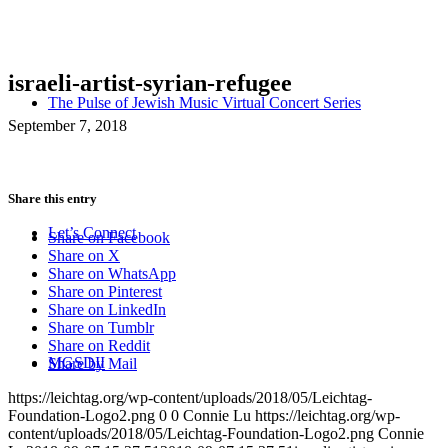
israeli-artist-syrian-refugee
The Pulse of Jewish Music Virtual Concert Series
September 7, 2018
Share this entry
Let’s Connect
Share on Facebook
Share on X
Share on WhatsApp
Share on Pinterest
Share on LinkedIn
Share on Tumblr
Share on Reddit
MGSDII
Share by Mail
https://leichtag.org/wp-content/uploads/2018/05/Leichtag-
Foundation-Logo2.png
0
0
Connie Lu
https://leichtag.org/wp-
content/uploads/2018/05/Leichtag-Foundation-Logo2.png
Connie