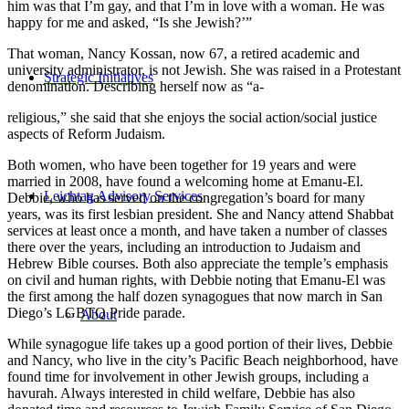
him was that I’m gay, and that I’m in love with a woman. He was
happy for me and asked, “Is she Jewish?’”
That woman, Nancy Kossan, now 67, a retired academic and
university administrator, is not Jewish. She was raised in a Protestant
Strategic Initiatives
denomination. Describing herself now as “a-
religious,” she said that she enjoys the social action/social justice
aspects of Reform Judaism.
Both women, who have been together for 19 years and were
married in 2008, have found a welcoming home at Emanu-El.
Leichtag Advisory Services
Debbie, who has served on the congregation’s board for many
years, was its first lesbian president. She and Nancy attend Shabbat
services at least once a month, and have taken a number of classes
there over the years, including an introduction to Judaism and
Hebrew Bible courses. Both also appreciate the temple’s emphasis
on civil and human rights, with Debbie noting that Emanu-El was
the first among the half dozen synagogues that now march in San
Diego’s LGBTQ Pride parade.
About
While synagogue life takes up a good portion of their lives, Debbie
and Nancy, who live in the city’s Pacific Beach neighborhood, have
found time for involvement in other Jewish groups, including a
havurah. Always interested in child welfare, Debbie has also