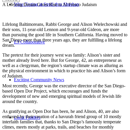
Wine Tasting at Stroll-thru Shushan
A Lifelong Dream Gives Rise to Al Fresco Judaism
Lifelong Baltimoreans, Rabbi George and Alison Wielechowski and
their sons, 11-year-old Lennon and 9-year-old Gideon, are more
than pursuing the good life in Southern California. Having moved to
San Diego more than three years ago, they are fulfilling a lifelong
E3 Collaborative
dream.
The pretext for their journey west was family: Alison’s sister and
mother already lived here. But for George, 42, an entrepreneur as
well as a clergyman, the region’s startup climate was as alluring as
the physical environment in which to practice his and Alison’s form
of Judaism.
Exciting Community News
Most recently, George was the executive director of the San Diego-
based Open Dor Project, which encourages and funds the
development of new and emerging spiritual models of Jewish life
around the country.
As gratifying as Open Dor has been, he and Alison, 40, are also
enthused by their creation of a havurah friend group of 10 mostly
Local Funders
interfaith families that, thanks to San Diego’s famously temperate
climes, meets mostly at parks, trails, and beaches for monthly