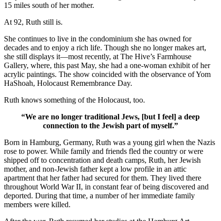
15 miles south of her mother.
At 92, Ruth still is.
She continues to live in the condominium she has owned for
decades and to enjoy a rich life. Though she no longer makes art,
she still displays it—most recently, at The Hive’s Farmhouse
Gallery, where, this past May, she had a one-woman exhibit of her
acrylic paintings. The show coincided with the observance of Yom
HaShoah, Holocaust Remembrance Day.
Ruth knows something of the Holocaust, too.
“We are no longer traditional Jews, [but I feel] a deep
connection to the Jewish part of myself.”
Born in Hamburg, Germany, Ruth was a young girl when the Nazis
rose to power. While family and friends fled the country or were
shipped off to concentration and death camps, Ruth, her Jewish
mother, and non-Jewish father kept a low profile in an attic
apartment that her father had secured for them. They lived there
throughout World War II, in constant fear of being discovered and
deported. During that time, a number of her immediate family
members were killed.