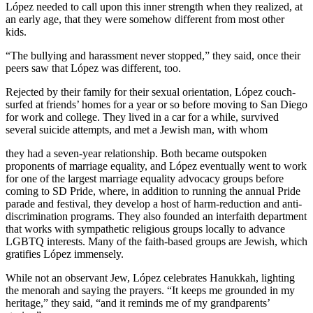
López needed to call upon this inner strength when they realized, at
an early age, that they were somehow different from most other
kids.
“The bullying and harassment never stopped,” they said, once their
peers saw that López was different, too.
Rejected by their family for their sexual orientation, López couch-
surfed at friends’ homes for a year or so before moving to San Diego
for work and college. They lived in a car for a while, survived
several suicide attempts, and met a Jewish man, with whom
they had a seven-year relationship. Both became outspoken
proponents of marriage equality, and López eventually went to work
for one of the largest marriage equality advocacy groups before
coming to SD Pride, where, in addition to running the annual Pride
parade and festival, they develop a host of harm-reduction and anti-
discrimination programs. They also founded an interfaith department
that works with sympathetic religious groups locally to advance
LGBTQ interests. Many of the faith-based groups are Jewish, which
gratifies López immensely.
While not an observant Jew, López celebrates Hanukkah, lighting
the menorah and saying the prayers. “It keeps me grounded in my
heritage,” they said, “and it reminds me of my grandparents’