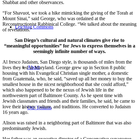
Shabbat and other observances.
“For Shavuot, we took a hike mimicking the giving of the Torah at
Mount Sinai,” said George, who was ordained at the
Reconstructionist Rabbinical College. “We talked about the meaning
Leichtag Commons
of revelations.”
San Diego’s cultural and natural climates give rise to
“meaningful opportunities” for Jews to express themselves in a
seemingly infinite number of ways.
Al fresco Judaism, San Diego style, is thousands of miles from the
About
lives they led in Maryland. George grew up in Section 8 public
housing with his Evangelical Christian single mother, a domestic
from Guatemala, who, he said, “saved up all her money to buy the
smallest house in the nicest neighborhood that she could afford,”
which also happened to be the nexus of Jewish life in the
northwestern part of Baltimore County. As he spent time with
Jewish classmates and friends and their families, he said, he came to
love their history, culture, and traditions. He converted to Judaism
Our Tenants
16 years ago.
Alison was raised in a neighboring part of Baltimore that was also
predominantly Jewish.
Her father was an executive director of a Conservative synagogue,