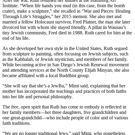
After the war, Ruth resumed her studies at the Hamburg Art
Institute. “When life hands you mud (in this case, from the bomb
crater), make a sculpture,” she recalled in “War and Pieces: Healing
Through Life’s Struggles,” her 2015 memoir. She also met and
married a fellow Holocaust survivor, Fred Platner, the man she later
divorced but with whom she stayed friendly. A pillar in Wausau’s
tiny Jewish community, Fred died in 1988. Ruth cared for him at the
end of his life.
As she developed her own style in the United States, Ruth segued
from sculpture to painting, often focusing on Jewish subjects, such
as the Kabbalah, or Jewish mysticism, and members of her family.
While becoming active in San Diego’s Jewish Renewal movement
and attending services at the North County Elijah Minyan, she also
became affiliated with a local Buddhist group.
“She will say that she’s a JewBu,” Mimi said, explaining that her
mother has incorporated the teachings and practices of both faiths
into her life and personal philosophy.
The free, open spirit that Ruth has come to embody is reflected in
her family members—her three daughters, five grandchildren and
one great-grandchild—who include people of color and of various
faith traditions.
“We are no longer traditional Jews,” said Mimi, who nonetheless