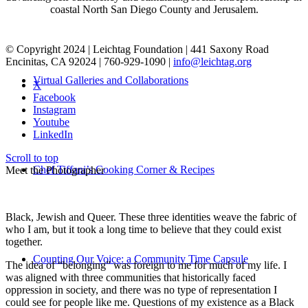
coastal North San Diego County and Jerusalem.
© Copyright 2024 | Leichtag Foundation | 441 Saxony Road
Encinitas, CA 92024 | 760-929-1090 |
info@leichtag.org
Virtual Galleries and Collaborations
X
Facebook
Instagram
Youtube
LinkedIn
Scroll to top
Chef Tiffani’s Cooking Corner & Recipes
Meet the Photographer
Black, Jewish and Queer. These three identities weave the fabric of
who I am, but it took a long time to believe that they could exist
together.
Counting Our Voice: a Community Time Capsule
The idea of “belonging” was foreign to me for much of my life. I
was aligned with three communities that historically faced
oppression in society, and there was no type of representation I
could see for people like me. Questions of my existence as a Black