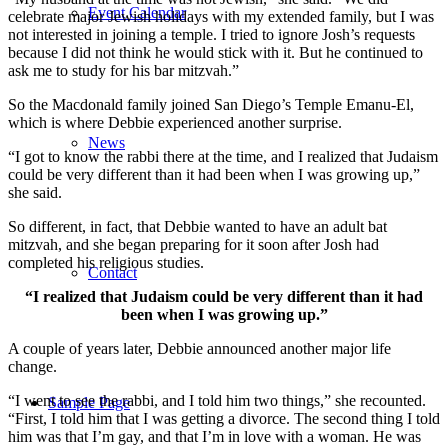
Event Calendar
celebrate major Jewish holidays with my extended family, but I was
not interested in joining a temple. I tried to ignore Josh’s requests
because I did not think he would stick with it. But he continued to
ask me to study for his bar mitzvah.”
So the Macdonald family joined San Diego’s Temple Emanu-El,
which is where Debbie experienced another surprise.
News
“I got to know the rabbi there at the time, and I realized that Judaism
could be very different than it had been when I was growing up,”
she said.
So different, in fact, that Debbie wanted to have an adult bat
mitzvah, and she began preparing for it soon after Josh had
completed his religious studies.
Contact
“I realized that Judaism could be very different than it had
been when I was growing up.”
A couple of years later, Debbie announced another major life
change.
“I went to see the rabbi, and I told him two things,” she recounted.
Sample Page
“First, I told him that I was getting a divorce. The second thing I told
him was that I’m gay, and that I’m in love with a woman. He was