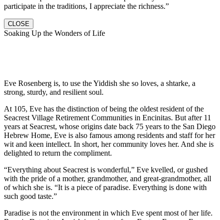
participate in the traditions, I appreciate the richness.”
CLOSE
Soaking Up the Wonders of Life
Eve Rosenberg is, to use the Yiddish she so loves, a shtarke, a
strong, sturdy, and resilient soul.
At 105, Eve has the distinction of being the oldest resident of the
Seacrest Village Retirement Communities in Encinitas. But after 11
years at Seacrest, whose origins date back 75 years to the San Diego
Hebrew Home, Eve is also famous among residents and staff for her
wit and keen intellect. In short, her community loves her. And she is
delighted to return the compliment.
“Everything about Seacrest is wonderful,” Eve kvelled, or gushed
with the pride of a mother, grandmother, and great-grandmother, all
of which she is. “It is a piece of paradise. Everything is done with
such good taste.”
Paradise is not the environment in which Eve spent most of her life.