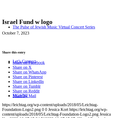
Israel Fund w logo
The Pulse of Jewish Music Virtual Concert Series
October 7, 2023
Share this entry
Let’s Connect
Share on Facebook
Share on X
Share on WhatsApp
Share on Pinterest
Share on LinkedIn
Share on Tumblr
Share on Reddit
MGSDII
Share by Mail
https://leichtag.org/wp-content/uploads/2018/05/Leichtag-
Foundation-Logo2.png
0
0
Jessica Kort
https://leichtag.org/wp-
content/uploads/2018/05/Leichtag-Foundation-Logo2.png
Jessica