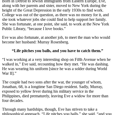
Born in Detroit to Jewish immigrants from Eastern Europe, Eve,
along with her parents and sister, moved to New York during the
height of the Great Depression in the early 1930s to find work.
College was out of the question, as there was no money for it, and
she took whatever jobs she could find to help support her family.
She was fortunate, at one point, she said, to work at the New York
Public Library, “because I love books.”
Eve was also fortunate, at another job, to meet the man who would
become her husband: Murray Rosenberg.
“Life pitches you balls, and you have to catch them.”
“I was working at a very interesting shop on Fifth Avenue when he
walked in,” Eve said, recounting how they met. “He was dashing.
He was wearing his uniform [since he was a solder during World
War II].”
The couple had two sons after the war, the younger of whom,
Jonathan, 68, is a longtime San Diego resident. Sadly, Murray,
exposed to yellow fever during his military service in the
Philippines, died prematurely, leaving Eve a widow for more than
four decades.
Through many hardships, though, Eve has striven to take a
philosophical approach. “Life pitches you balls,” she said, “and you