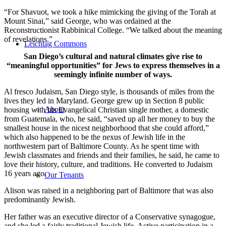
“For Shavuot, we took a hike mimicking the giving of the Torah at
Mount Sinai,” said George, who was ordained at the
Reconstructionist Rabbinical College. “We talked about the meaning
of revelations.”
Leichtag Commons
San Diego’s cultural and natural climates give rise to
“meaningful opportunities” for Jews to express themselves in a
seemingly infinite number of ways.
Al fresco Judaism, San Diego style, is thousands of miles from the
lives they led in Maryland. George grew up in Section 8 public
About
housing with his Evangelical Christian single mother, a domestic
from Guatemala, who, he said, “saved up all her money to buy the
smallest house in the nicest neighborhood that she could afford,”
which also happened to be the nexus of Jewish life in the
northwestern part of Baltimore County. As he spent time with
Jewish classmates and friends and their families, he said, he came to
love their history, culture, and traditions. He converted to Judaism
16 years ago.
Our Tenants
Alison was raised in a neighboring part of Baltimore that was also
predominantly Jewish.
Her father was an executive director of a Conservative synagogue,
and she led a fairly traditional Jewish life. Active participation in a