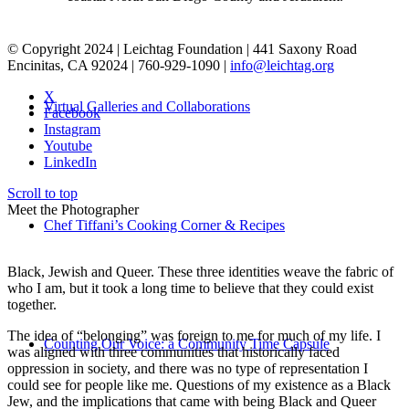
© Copyright 2024 | Leichtag Foundation | 441 Saxony Road
Encinitas, CA 92024 | 760-929-1090 |
info@leichtag.org
X
Virtual Galleries and Collaborations
Facebook
Instagram
Youtube
LinkedIn
Scroll to top
Meet the Photographer
Chef Tiffani’s Cooking Corner & Recipes
Black, Jewish and Queer. These three identities weave the fabric of
who I am, but it took a long time to believe that they could exist
together.
The idea of “belonging” was foreign to me for much of my life. I
Counting Our Voice: a Community Time Capsule
was aligned with three communities that historically faced
oppression in society, and there was no type of representation I
could see for people like me. Questions of my existence as a Black
Jew, and the implications that came with being Black and Queer