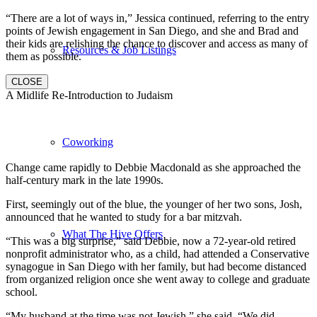
“There are a lot of ways in,” Jessica continued, referring to the entry
points of Jewish engagement in San Diego, and she and Brad and
their kids are relishing the chance to discover and access as many of
Resources & Job Listings
them as possible.
CLOSE
A Midlife Re-Introduction to Judaism
Coworking
Change came rapidly to Debbie Macdonald as she approached the
half-century mark in the late 1990s.
First, seemingly out of the blue, the younger of her two sons, Josh,
announced that he wanted to study for a bar mitzvah.
What The Hive Offers
“This was a big surprise,” said Debbie, now a 72-year-old retired
nonprofit administrator who, as a child, had attended a Conservative
synagogue in San Diego with her family, but had become distanced
from organized religion once she went away to college and graduate
school.
“My husband at the time was not Jewish,” she said. “We did