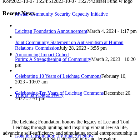
Kort
2023-10-07 15:24:51
2023-10-07 15:27:42
Israel Fund w logo
Recent News
Jewish Community Security Capacity Initiative
Leichtag Foundation Announcement
March 4, 2024 - 1:17 pm
Joint Community Statement on Antisemitism at Human
Relations Commission
July 28, 2023 - 3:55 pm
Announcing Impact Cubed
Purim: A Strengthening of Community
March 2, 2023 - 10:20
pm
Celebrating 10 Years of Leichtag Commons
February 10,
2023 - 10:07 am
Celebrating Ten Years of Leichtag Commons
December 20,
This is San Diego Jewry
2022 - 2:51 pm
The Leichtag Foundation honors the legacy of Lee and Toni
Leichtag through igniting and inspiring vibrant Jewish life,
advancing self-sufficiency and stimulating social entrepreneurship in
Isolation Inspiration: a Virtual Art Show
coastal North San Diego County and Jerusalem.