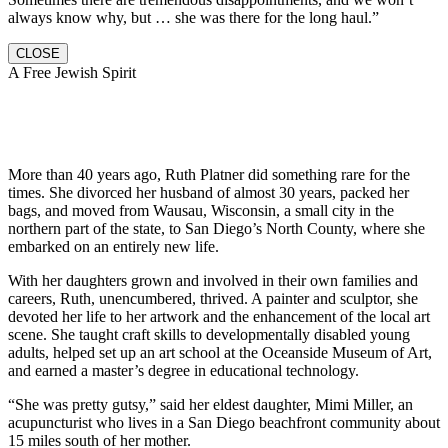
always know why, but … she was there for the long haul.”
CLOSE
A Free Jewish Spirit
More than 40 years ago, Ruth Platner did something rare for the
times. She divorced her husband of almost 30 years, packed her
bags, and moved from Wausau, Wisconsin, a small city in the
northern part of the state, to San Diego’s North County, where she
embarked on an entirely new life.
With her daughters grown and involved in their own families and
careers, Ruth, unencumbered, thrived. A painter and sculptor, she
devoted her life to her artwork and the enhancement of the local art
scene. She taught craft skills to developmentally disabled young
adults, helped set up an art school at the Oceanside Museum of Art,
and earned a master’s degree in educational technology.
“She was pretty gutsy,” said her eldest daughter, Mimi Miller, an
acupuncturist who lives in a San Diego beachfront community about
15 miles south of her mother.