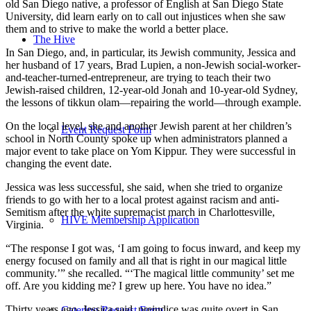
old San Diego native, a professor of English at San Diego State
University, did learn early on to call out injustices when she saw
them and to strive to make the world a better place.
The Hive
In San Diego, and, in particular, its Jewish community, Jessica and
her husband of 17 years, Brad Lupien, a non-Jewish social-worker-
and-teacher-turned-entrepreneur, are trying to teach their two
Jewish-raised children, 12-year-old Jonah and 10-year-old Sydney,
the lessons of tikkun olam—repairing the world—through example.
On the local level, she and another Jewish parent at her children’s
Event Request Form
school in North County spoke up when administrators planned a
major event to take place on Yom Kippur. They were successful in
changing the event date.
Jessica was less successful, she said, when she tried to organize
friends to go with her to a local protest against racism and anti-
Semitism after the white supremacist march in Charlottesville,
HIVE Membership Application
Virginia.
“The response I got was, ‘I am going to focus inward, and keep my
energy focused on family and all that is right in our magical little
community.’” she recalled. “‘The magical little community’ set me
off. Are you kidding me? I grew up here. You have no idea.”
Thirty years ago, Jessica said, prejudice was quite overt in San
Catering Request Form