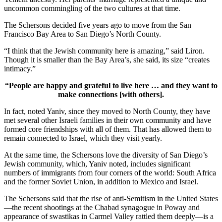
uncommon commingling of the two cultures at that time.
The Schersons decided five years ago to move from the San
Francisco Bay Area to San Diego’s North County.
“I think that the Jewish community here is amazing,” said Liron.
Though it is smaller than the Bay Area’s, she said, its size “creates
intimacy.”
“People are happy and grateful to live here … and they want to
make connections [with others].
In fact, noted Yaniv, since they moved to North County, they have
met several other Israeli families in their own community and have
formed core friendships with all of them. That has allowed them to
remain connected to Israel, which they visit yearly.
At the same time, the Schersons love the diversity of San Diego’s
Jewish community, which, Yaniv noted, includes significant
numbers of immigrants from four corners of the world: South Africa
and the former Soviet Union, in addition to Mexico and Israel.
The Schersons said that the rise of anti-Semitism in the United States
—the recent shootings at the Chabad synagogue in Poway and
appearance of swastikas in Carmel Valley rattled them deeply—is a