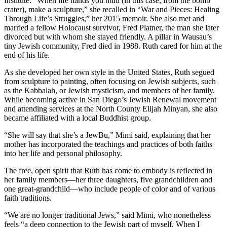
Institute. “When life hands you mud (in this case, from the bomb
crater), make a sculpture,” she recalled in “War and Pieces: Healing
Through Life’s Struggles,” her 2015 memoir. She also met and
married a fellow Holocaust survivor, Fred Platner, the man she later
divorced but with whom she stayed friendly. A pillar in Wausau’s
tiny Jewish community, Fred died in 1988. Ruth cared for him at the
end of his life.
As she developed her own style in the United States, Ruth segued
from sculpture to painting, often focusing on Jewish subjects, such
as the Kabbalah, or Jewish mysticism, and members of her family.
While becoming active in San Diego’s Jewish Renewal movement
and attending services at the North County Elijah Minyan, she also
became affiliated with a local Buddhist group.
“She will say that she’s a JewBu,” Mimi said, explaining that her
mother has incorporated the teachings and practices of both faiths
into her life and personal philosophy.
The free, open spirit that Ruth has come to embody is reflected in
her family members—her three daughters, five grandchildren and
one great-grandchild—who include people of color and of various
faith traditions.
“We are no longer traditional Jews,” said Mimi, who nonetheless
feels “a deep connection to the Jewish part of myself. When I