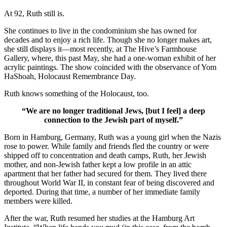
At 92, Ruth still is.
She continues to live in the condominium she has owned for
decades and to enjoy a rich life. Though she no longer makes art,
she still displays it—most recently, at The Hive’s Farmhouse
Gallery, where, this past May, she had a one-woman exhibit of her
acrylic paintings. The show coincided with the observance of Yom
HaShoah, Holocaust Remembrance Day.
Ruth knows something of the Holocaust, too.
“We are no longer traditional Jews, [but I feel] a deep
connection to the Jewish part of myself.”
Born in Hamburg, Germany, Ruth was a young girl when the Nazis
rose to power. While family and friends fled the country or were
shipped off to concentration and death camps, Ruth, her Jewish
mother, and non-Jewish father kept a low profile in an attic
apartment that her father had secured for them. They lived there
throughout World War II, in constant fear of being discovered and
deported. During that time, a number of her immediate family
members were killed.
After the war, Ruth resumed her studies at the Hamburg Art