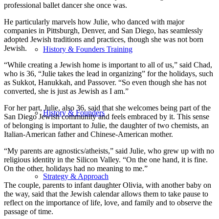
professional ballet dancer she once was.
He particularly marvels how Julie, who danced with major
companies in Pittsburgh, Denver, and San Diego, has seamlessly
adopted Jewish traditions and practices, though she was not born
Jewish.
History & Founders Training
“While creating a Jewish home is important to all of us,” said Chad,
who is 36, “Julie takes the lead in organizing” for the holidays, such
as Sukkot, Hanukkah, and Passover. “So even though she has not
converted, she is just as Jewish as I am.”
For her part, Julie, also 36, said that she welcomes being part of the
History & Founders
San Diego Jewish community and feels embraced by it. This sense
of belonging is important to Julie, the daughter of two chemists, an
Italian-American father and Chinese-American mother.
“My parents are agnostics/atheists,” said Julie, who grew up with no
religious identity in the Silicon Valley. “On the one hand, it is fine.
On the other, holidays had no meaning to me.”
Strategy & Approach
The couple, parents to infant daughter Olivia, with another baby on
the way, said that the Jewish calendar allows them to take pause to
reflect on the importance of life, love, and family and to observe the
passage of time.