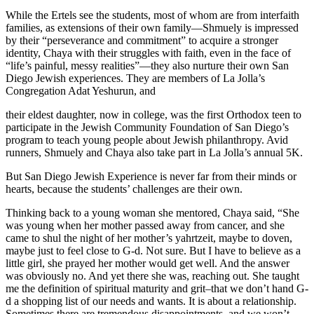
While the Ertels see the students, most of whom are from interfaith
families, as extensions of their own family—Shmuely is impressed
by their “perseverance and commitment” to acquire a stronger
identity, Chaya with their struggles with faith, even in the face of
“life’s painful, messy realities”—they also nurture their own San
Diego Jewish experiences. They are members of La Jolla’s
Congregation Adat Yeshurun, and
their eldest daughter, now in college, was the first Orthodox teen to
participate in the Jewish Community Foundation of San Diego’s
program to teach young people about Jewish philanthropy. Avid
runners, Shmuely and Chaya also take part in La Jolla’s annual 5K.
But San Diego Jewish Experience is never far from their minds or
hearts, because the students’ challenges are their own.
Thinking back to a young woman she mentored, Chaya said, “She
was young when her mother passed away from cancer, and she
came to shul the night of her mother’s yahrtzeit, maybe to doven,
maybe just to feel close to G-d. Not sure. But I have to believe as a
little girl, she prayed her mother would get well. And the answer
was obviously no. And yet there she was, reaching out. She taught
me the definition of spiritual maturity and grit–that we don’t hand G-
d a shopping list of our needs and wants. It is about a relationship.
Sometimes there are tremendous disappointments, and we won’t