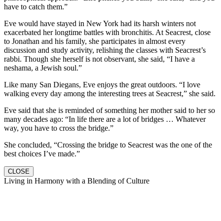
have to catch them.”
Eve would have stayed in New York had its harsh winters not
exacerbated her longtime battles with bronchitis. At Seacrest, close
to Jonathan and his family, she participates in almost every
discussion and study activity, relishing the classes with Seacrest’s
rabbi. Though she herself is not observant, she said, “I have a
neshama, a Jewish soul.”
Like many San Diegans, Eve enjoys the great outdoors. “I love
walking every day among the interesting trees at Seacrest,” she said.
Eve said that she is reminded of something her mother said to her so
many decades ago: “In life there are a lot of bridges … Whatever
way, you have to cross the bridge.”
She concluded, “Crossing the bridge to Seacrest was the one of the
best choices I’ve made.”
CLOSE
Living in Harmony with a Blending of Culture