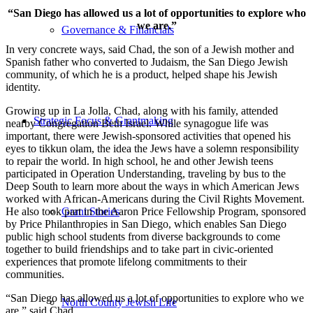
“San Diego has allowed us a lot of opportunities to explore who
we are.”
Governance & Financials
In very concrete ways, said Chad, the son of a Jewish mother and
Spanish father who converted to Judaism, the San Diego Jewish
community, of which he is a product, helped shape his Jewish
identity.
Growing up in La Jolla, Chad, along with his family, attended
Strategic Focus & Grantmaking
nearby Congregation Beth Israel. While synagogue life was
important, there were Jewish-sponsored activities that opened his
eyes to tikkun olam, the idea the Jews have a solemn responsibility
to repair the world. In high school, he and other Jewish teens
participated in Operation Understanding, traveling by bus to the
Deep South to learn more about the ways in which American Jews
worked with African-Americans during the Civil Rights Movement.
He also took part in the Aaron Price Fellowship Program, sponsored
Grant Stories
by Price Philanthropies in San Diego, which enables San Diego
public high school students from diverse backgrounds to come
together to build friendships and to take part in civic-oriented
experiences that promote lifelong commitments to their
communities.
“San Diego has allowed us a lot of opportunities to explore who we
North County Jewish Life
are,” said Chad.