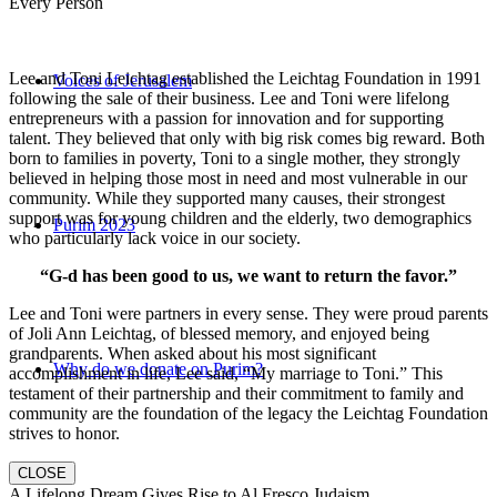
Every Person
Lee and Toni Leichtag established the Leichtag Foundation in 1991
Voices of Jerusalem
following the sale of their business. Lee and Toni were lifelong
entrepreneurs with a passion for innovation and for supporting
talent. They believed that only with big risk comes big reward. Both
born to families in poverty, Toni to a single mother, they strongly
believed in helping those most in need and most vulnerable in our
community. While they supported many causes, their strongest
support was for young children and the elderly, two demographics
Purim 2023
who particularly lack voice in our society.
“G-d has been good to us, we want to return the favor.”
Lee and Toni were partners in every sense. They were proud parents
of Joli Ann Leichtag, of blessed memory, and enjoyed being
grandparents. When asked about his most significant
Why do we donate on Purim?
accomplishment in life, Lee said, “My marriage to Toni.” This
testament of their partnership and their commitment to family and
community are the foundation of the legacy the Leichtag Foundation
strives to honor.
CLOSE
A Lifelong Dream Gives Rise to Al Fresco Judaism