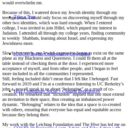
would overwhelm me.
Because of this, I watered down my Jewish identity through my
Take a Tour
teenage years. I could only focus on discovering myself through my
other two identities, which was hard enough. When I entered
college, I was invited to join Hillel, which piqued my interest in
Judaism. I attended all through my college years, finding community
in weekly Shabbats, learning about Israel, and expressing my
Jewishness more.
Slowly but surely, my Jewish expression began to exist on the same
JCOCO: Jewish Collaborative Coworking
plane as my Blackness and Queerness. I could fit them all at the
table instead of checking them at the door. I experienced more
acceptance of myself, and from other people, and I began to feel
more included in all the communities I represented.
Still, feeling included didn’t mean that I felt like I belonged. Fast
forward to 2019 and I’m at a conference listening to UC Berkeley’s
john a. powell speak to us about “belonging” as a result of co-
Hive Community Social + Cultural Experiences
creation. He remarked that “inclusion” implied that one must extend
an invitation to their space, thus creating an imbalanced power
dynamic. “Belonging” relates to the idea that a space is co-created
with others, ensuring that everyone has equal and equitable access
because they belong there.
My work with the Leichtag Foundation and The Hive has led me on