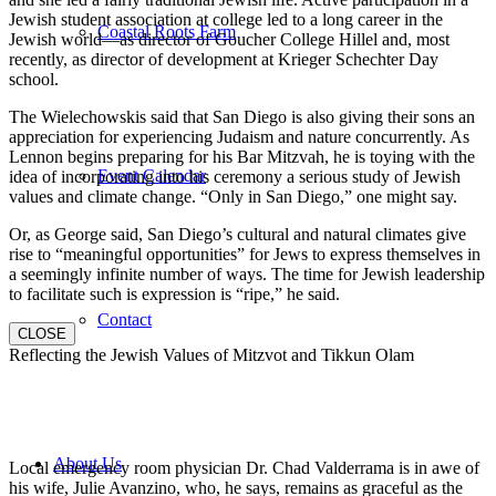
Jewish student association at college led to a long career in the
Coastal Roots Farm
Jewish world—as director of Goucher College Hillel and, most
recently, as director of development at Krieger Schechter Day
school.
The Wielechowskis said that San Diego is also giving their sons an
appreciation for experiencing Judaism and nature concurrently. As
Lennon begins preparing for his Bar Mitzvah, he is toying with the
Event Calendar
idea of incorporating into his ceremony a serious study of Jewish
values and climate change. “Only in San Diego,” one might say.
Or, as George said, San Diego’s cultural and natural climates give
rise to “meaningful opportunities” for Jews to express themselves in
a seemingly infinite number of ways. The time for Jewish leadership
to facilitate such is expression is “ripe,” he said.
Contact
CLOSE
Reflecting the Jewish Values of Mitzvot and Tikkun Olam
About Us
Local emergency room physician Dr. Chad Valderrama is in awe of
his wife, Julie Avanzino, who, he says, remains as graceful as the