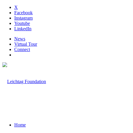
X
Facebook
Instagram
Youtube
LinkedIn
News
Virtual Tour
Connect
Home