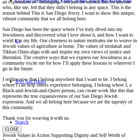
COVID-19 Response: Learn, Adapt, and Take Action with
an exploration of “belonging,” not just for myself, but for anyone
who, like me, felt that they didn’t belong in any space. This is the
reason behind This is San Diego Jewry. I want to show this unique,
vibrant community that we all belong here.
San Diego has been the space where I’ve truly dived into my
Jewishness and discovered what I love about it, and how I want to
wield it in my life. Our closeness to nature motivates me to weave in
Us
Jewish values of agriculture at home. The values of tzedakah and
Tikkun Olam align with and inspire my own views of justice and
liberation. The creative ways that we express our Jewishness as a
community excite me for how I’ll apply these lessons to wherever I
go in the future.
I realize now that I belong anywhere that I want to be. I belong
JPro San Diego
where I can help others experience belonging. I belong where I, a
Black-and-Jewish-and-Queer person, can create work like this that
represents the true expansiveness of our San Diego Jewish
expression. And we all belong here because we are the tapestry of
this community.
Thank you for weaving it with us.
Search
CLOSE
Jewish Values in Action Supporting Dignity and Self Worth of