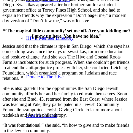
Diego. Swastikas appeared after her brother ran for a student
government office at Torrey Pines High School, and she had to
explain to friends why the expression “Don’t bagel me,” a modern-
day version of “Don’t Jew me,” was offensive.
“‘The magical little community’ set me off. Are you kidding me?
I grew up here. You have no idea.”
HIVE Member Directory
Jessica said that the climate is ripe in San Diego, which she says has
come a long way since the days of swastikas, for more education
and positive change. And she sees The Hive and Coastal Roots
Farm as incubators for such progress. When she couldn’t get friends
to attend the anti-prejudice protest with her, she contacted Leichtag
Foundation, which organized a program on Judaism and race
Donate to The Hive
relations.
She is also grateful for the opportunities the San Diego Jewish
community affords her and her family to educate themselves. Soon
after she and Brad, 43, returned from the East Coast, where Jessica
was teaching at Yale, they participated in a Jewish Community
Foundation-supported Jewish Giving Circle to learn more about
tzedakah and Jewish philanthropy.
Host Your Event
“It was foundational,” she said, “in how to give and to make friends
in the Jewish community.