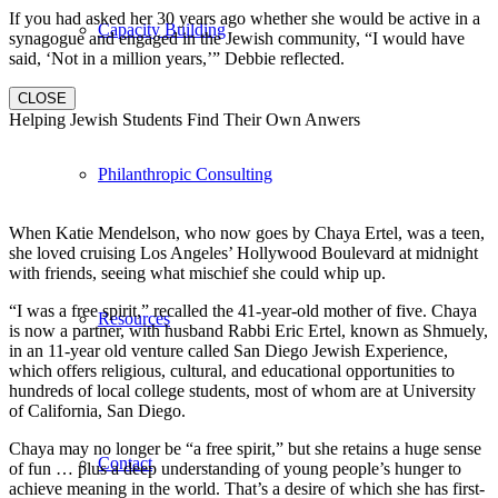
If you had asked her 30 years ago whether she would be active in a
Capacity Building
synagogue and engaged in the Jewish community, “I would have
said, ‘Not in a million years,’” Debbie reflected.
CLOSE
Helping Jewish Students Find Their Own Anwers
Philanthropic Consulting
When Katie Mendelson, who now goes by Chaya Ertel, was a teen,
she loved cruising Los Angeles’ Hollywood Boulevard at midnight
with friends, seeing what mischief she could whip up.
“I was a free spirit,” recalled the 41-year-old mother of five. Chaya
Resources
is now a partner, with husband Rabbi Eric Ertel, known as Shmuely,
in an 11-year old venture called San Diego Jewish Experience,
which offers religious, cultural, and educational opportunities to
hundreds of local college students, most of whom are at University
of California, San Diego.
Chaya may no longer be “a free spirit,” but she retains a huge sense
Contact
of fun … plus a deep understanding of young people’s hunger to
achieve meaning in the world. That’s a desire of which she has first-