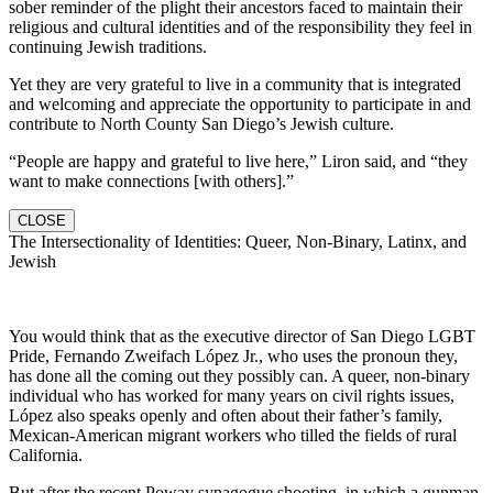
sober reminder of the plight their ancestors faced to maintain their
religious and cultural identities and of the responsibility they feel in
continuing Jewish traditions.
Yet they are very grateful to live in a community that is integrated
and welcoming and appreciate the opportunity to participate in and
contribute to North County San Diego’s Jewish culture.
“People are happy and grateful to live here,” Liron said, and “they
want to make connections [with others].”
CLOSE
The Intersectionality of Identities: Queer, Non-Binary, Latinx, and
Jewish
You would think that as the executive director of San Diego LGBT
Pride, Fernando Zweifach López Jr., who uses the pronoun they,
has done all the coming out they possibly can. A queer, non-binary
individual who has worked for many years on civil rights issues,
López also speaks openly and often about their father’s family,
Mexican-American migrant workers who tilled the fields of rural
California.
But after the recent Poway synagogue shooting, in which a gunman