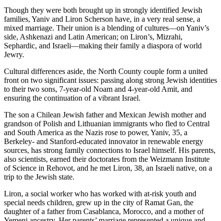
Though they were both brought up in strongly identified Jewish
families, Yaniv and Liron Scherson have, in a very real sense, a
mixed marriage. Their union is a blending of cultures—on Yaniv’s
side, Ashkenazi and Latin American; on Liron’s, Mizrahi,
Sephardic, and Israeli—making their family a diaspora of world
Jewry.
Cultural differences aside, the North County couple form a united
front on two significant issues: passing along strong Jewish identities
to their two sons, 7-year-old Noam and 4-year-old Amit, and
ensuring the continuation of a vibrant Israel.
The son a Chilean Jewish father and Mexican Jewish mother and
grandson of Polish and Lithuanian immigrants who fled to Central
and South America as the Nazis rose to power, Yaniv, 35, a
Berkeley- and Stanford-educated innovator in renewable energy
sources, has strong family connections to Israel himself. His parents,
also scientists, earned their doctorates from the Weizmann Institute
of Science in Rehovot, and he met Liron, 38, an Israeli native, on a
trip to the Jewish state.
Liron, a social worker who has worked with at-risk youth and
special needs children, grew up in the city of Ramat Gan, the
daughter of a father from Casablanca, Morocco, and a mother of
Yemeni ancestry. Her parents’ marriage represented a unique and