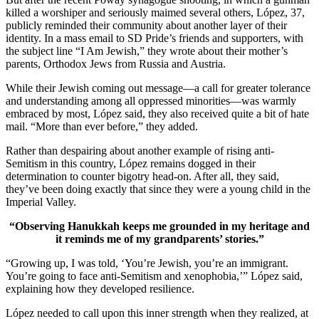
killed a worshiper and seriously maimed several others, López, 37,
publicly reminded their community about another layer of their
identity. In a mass email to SD Pride’s friends and supporters, with
the subject line “I Am Jewish,” they wrote about their mother’s
parents, Orthodox Jews from Russia and Austria.
While their Jewish coming out message—a call for greater tolerance
and understanding among all oppressed minorities—was warmly
embraced by most, López said, they also received quite a bit of hate
mail. “More than ever before,” they added.
Rather than despairing about another example of rising anti-
Semitism in this country, López remains dogged in their
determination to counter bigotry head-on. After all, they said,
they’ve been doing exactly that since they were a young child in the
Imperial Valley.
“Observing Hanukkah keeps me grounded in my heritage and
it reminds me of my grandparents’ stories.”
“Growing up, I was told, ‘You’re Jewish, you’re an immigrant.
You’re going to face anti-Semitism and xenophobia,’” López said,
explaining how they developed resilience.
López needed to call upon this inner strength when they realized, at