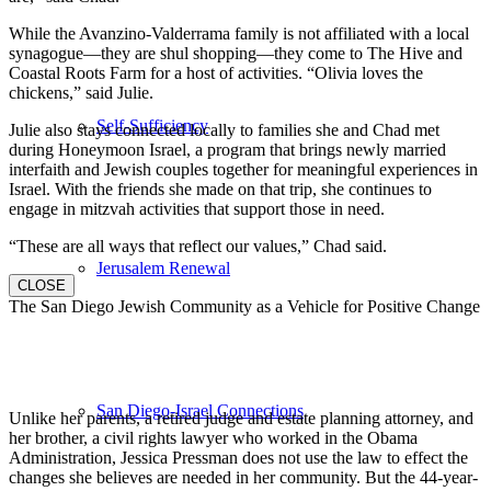
While the Avanzino-Valderrama family is not affiliated with a local
synagogue—they are shul shopping—they come to The Hive and
Coastal Roots Farm for a host of activities. “Olivia loves the
chickens,” said Julie.
Self-Sufficiency
Julie also stays connected locally to families she and Chad met
during Honeymoon Israel, a program that brings newly married
interfaith and Jewish couples together for meaningful experiences in
Israel. With the friends she made on that trip, she continues to
engage in mitzvah activities that support those in need.
“These are all ways that reflect our values,” Chad said.
Jerusalem Renewal
CLOSE
The San Diego Jewish Community as a Vehicle for Positive Change
San Diego-Israel Connections
Unlike her parents, a retired judge and estate planning attorney, and
her brother, a civil rights lawyer who worked in the Obama
Administration, Jessica Pressman does not use the law to effect the
changes she believes are needed in her community. But the 44-year-