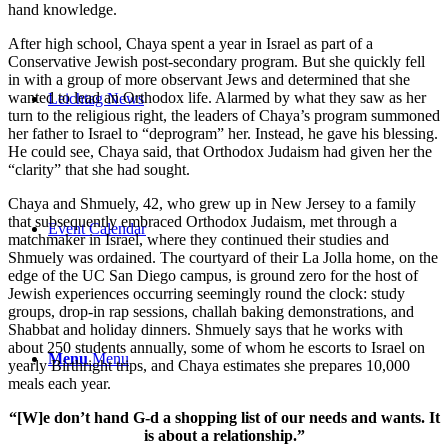
hand knowledge.
After high school, Chaya spent a year in Israel as part of a
Conservative Jewish post-secondary program. But she quickly fell
in with a group of more observant Jews and determined that she
wanted to lead an Orthodox life. Alarmed by what they saw as her
Leichtag News
turn to the religious right, the leaders of Chaya’s program summoned
her father to Israel to “deprogram” her. Instead, he gave his blessing.
He could see, Chaya said, that Orthodox Judaism had given her the
“clarity” that she had sought.
Chaya and Shmuely, 42, who grew up in New Jersey to a family
that subsequently embraced Orthodox Judaism, met through a
Event Calendar
matchmaker in Israel, where they continued their studies and
Shmuely was ordained. The courtyard of their La Jolla home, on the
edge of the UC San Diego campus, is ground zero for the host of
Jewish experiences occurring seemingly round the clock: study
groups, drop-in rap sessions, challah baking demonstrations, and
Shabbat and holiday dinners. Shmuely says that he works with
about 250 students annually, some of whom he escorts to Israel on
Menu
Menu
yearly Birthright trips, and Chaya estimates she prepares 10,000
meals each year.
“[W]e don’t hand G-d a shopping list of our needs and wants. It
is about a relationship.”