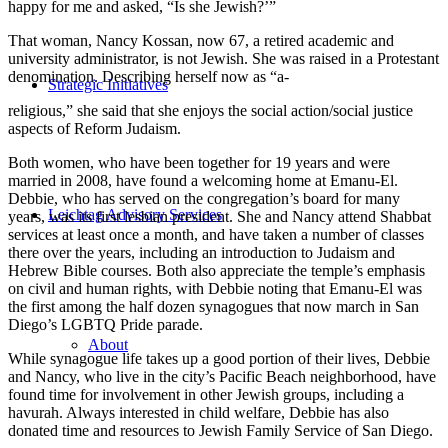
happy for me and asked, “Is she Jewish?’”
That woman, Nancy Kossan, now 67, a retired academic and
university administrator, is not Jewish. She was raised in a Protestant
denomination. Describing herself now as “a-
Strategic Initiatives
religious,” she said that she enjoys the social action/social justice
aspects of Reform Judaism.
Both women, who have been together for 19 years and were
married in 2008, have found a welcoming home at Emanu-El.
Debbie, who has served on the congregation’s board for many
Leichtag Advisory Services
years, was its first lesbian president. She and Nancy attend Shabbat
services at least once a month, and have taken a number of classes
there over the years, including an introduction to Judaism and
Hebrew Bible courses. Both also appreciate the temple’s emphasis
on civil and human rights, with Debbie noting that Emanu-El was
the first among the half dozen synagogues that now march in San
Diego’s LGBTQ Pride parade.
About
While synagogue life takes up a good portion of their lives, Debbie
and Nancy, who live in the city’s Pacific Beach neighborhood, have
found time for involvement in other Jewish groups, including a
havurah. Always interested in child welfare, Debbie has also
donated time and resources to Jewish Family Service of San Diego.