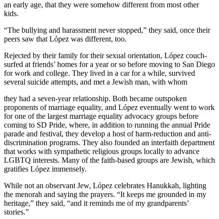
an early age, that they were somehow different from most other
kids.
“The bullying and harassment never stopped,” they said, once their
peers saw that López was different, too.
Rejected by their family for their sexual orientation, López couch-
surfed at friends’ homes for a year or so before moving to San Diego
for work and college. They lived in a car for a while, survived
several suicide attempts, and met a Jewish man, with whom
they had a seven-year relationship. Both became outspoken
proponents of marriage equality, and López eventually went to work
for one of the largest marriage equality advocacy groups before
coming to SD Pride, where, in addition to running the annual Pride
parade and festival, they develop a host of harm-reduction and anti-
discrimination programs. They also founded an interfaith department
that works with sympathetic religious groups locally to advance
LGBTQ interests. Many of the faith-based groups are Jewish, which
gratifies López immensely.
While not an observant Jew, López celebrates Hanukkah, lighting
the menorah and saying the prayers. “It keeps me grounded in my
heritage,” they said, “and it reminds me of my grandparents’
stories.”