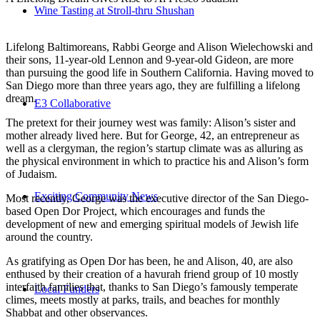
Wine Tasting at Stroll-thru Shushan
Lifelong Baltimoreans, Rabbi George and Alison Wielechowski and
their sons, 11-year-old Lennon and 9-year-old Gideon, are more
than pursuing the good life in Southern California. Having moved to
San Diego more than three years ago, they are fulfilling a lifelong
dream.
E3 Collaborative
The pretext for their journey west was family: Alison’s sister and
mother already lived here. But for George, 42, an entrepreneur as
well as a clergyman, the region’s startup climate was as alluring as
the physical environment in which to practice his and Alison’s form
of Judaism.
Exciting Community News
Most recently, George was the executive director of the San Diego-
based Open Dor Project, which encourages and funds the
development of new and emerging spiritual models of Jewish life
around the country.
As gratifying as Open Dor has been, he and Alison, 40, are also
enthused by their creation of a havurah friend group of 10 mostly
interfaith families that, thanks to San Diego’s famously temperate
Local Funders
climes, meets mostly at parks, trails, and beaches for monthly
Shabbat and other observances.