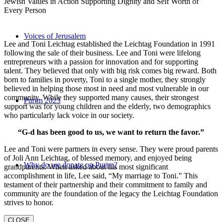
Jewish Values in Action Supporting Dignity and Self Worth of
Every Person
Voices of Jerusalem
Lee and Toni Leichtag established the Leichtag Foundation in 1991
following the sale of their business. Lee and Toni were lifelong
entrepreneurs with a passion for innovation and for supporting
talent. They believed that only with big risk comes big reward. Both
born to families in poverty, Toni to a single mother, they strongly
believed in helping those most in need and most vulnerable in our
community. While they supported many causes, their strongest
Purim 2023
support was for young children and the elderly, two demographics
who particularly lack voice in our society.
“G-d has been good to us, we want to return the favor.”
Lee and Toni were partners in every sense. They were proud parents
of Joli Ann Leichtag, of blessed memory, and enjoyed being
Why do we donate on Purim?
grandparents. When asked about his most significant
accomplishment in life, Lee said, “My marriage to Toni.” This
testament of their partnership and their commitment to family and
community are the foundation of the legacy the Leichtag Foundation
strives to honor.
CLOSE