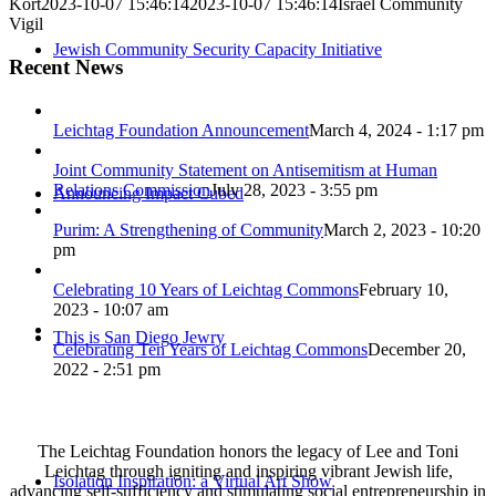
Kort
2023-10-07 15:46:14
2023-10-07 15:46:14
Israel Community
Vigil
Jewish Community Security Capacity Initiative
Recent News
Leichtag Foundation Announcement
March 4, 2024 - 1:17 pm
Joint Community Statement on Antisemitism at Human
Relations Commission
July 28, 2023 - 3:55 pm
Announcing Impact Cubed
Purim: A Strengthening of Community
March 2, 2023 - 10:20
pm
Celebrating 10 Years of Leichtag Commons
February 10,
2023 - 10:07 am
This is San Diego Jewry
Celebrating Ten Years of Leichtag Commons
December 20,
2022 - 2:51 pm
The Leichtag Foundation honors the legacy of Lee and Toni
Leichtag through igniting and inspiring vibrant Jewish life,
Isolation Inspiration: a Virtual Art Show
advancing self-sufficiency and stimulating social entrepreneurship in