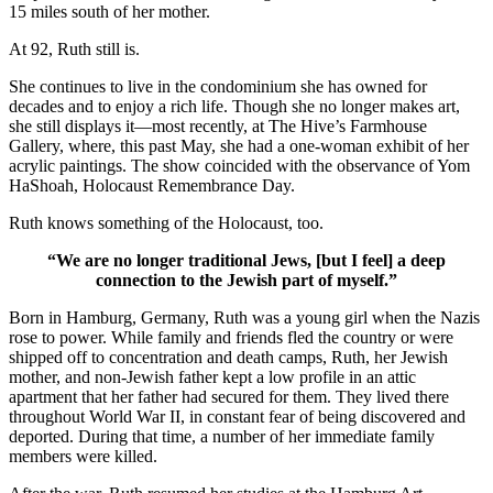
15 miles south of her mother.
At 92, Ruth still is.
She continues to live in the condominium she has owned for
decades and to enjoy a rich life. Though she no longer makes art,
she still displays it—most recently, at The Hive’s Farmhouse
Gallery, where, this past May, she had a one-woman exhibit of her
acrylic paintings. The show coincided with the observance of Yom
HaShoah, Holocaust Remembrance Day.
Ruth knows something of the Holocaust, too.
“We are no longer traditional Jews, [but I feel] a deep
connection to the Jewish part of myself.”
Born in Hamburg, Germany, Ruth was a young girl when the Nazis
rose to power. While family and friends fled the country or were
shipped off to concentration and death camps, Ruth, her Jewish
mother, and non-Jewish father kept a low profile in an attic
apartment that her father had secured for them. They lived there
throughout World War II, in constant fear of being discovered and
deported. During that time, a number of her immediate family
members were killed.