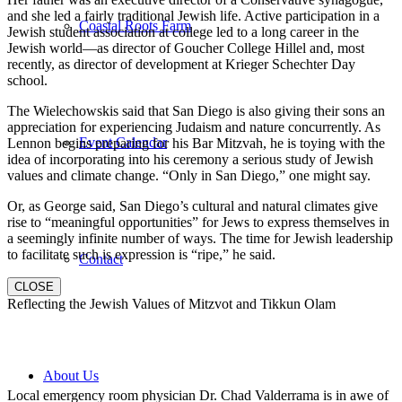
and she led a fairly traditional Jewish life. Active participation in a
Coastal Roots Farm
Jewish student association at college led to a long career in the
Jewish world—as director of Goucher College Hillel and, most
recently, as director of development at Krieger Schechter Day
school.
The Wielechowskis said that San Diego is also giving their sons an
appreciation for experiencing Judaism and nature concurrently. As
Event Calendar
Lennon begins preparing for his Bar Mitzvah, he is toying with the
idea of incorporating into his ceremony a serious study of Jewish
values and climate change. “Only in San Diego,” one might say.
Or, as George said, San Diego’s cultural and natural climates give
rise to “meaningful opportunities” for Jews to express themselves in
a seemingly infinite number of ways. The time for Jewish leadership
to facilitate such is expression is “ripe,” he said.
Contact
CLOSE
Reflecting the Jewish Values of Mitzvot and Tikkun Olam
About Us
Local emergency room physician Dr. Chad Valderrama is in awe of