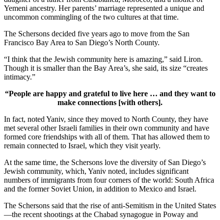
Yemeni ancestry. Her parents’ marriage represented a unique and
uncommon commingling of the two cultures at that time.
The Schersons decided five years ago to move from the San
Francisco Bay Area to San Diego’s North County.
“I think that the Jewish community here is amazing,” said Liron.
Though it is smaller than the Bay Area’s, she said, its size “creates
intimacy.”
“People are happy and grateful to live here … and they want to
make connections [with others].
In fact, noted Yaniv, since they moved to North County, they have
met several other Israeli families in their own community and have
formed core friendships with all of them. That has allowed them to
remain connected to Israel, which they visit yearly.
At the same time, the Schersons love the diversity of San Diego’s
Jewish community, which, Yaniv noted, includes significant
numbers of immigrants from four corners of the world: South Africa
and the former Soviet Union, in addition to Mexico and Israel.
The Schersons said that the rise of anti-Semitism in the United States
—the recent shootings at the Chabad synagogue in Poway and