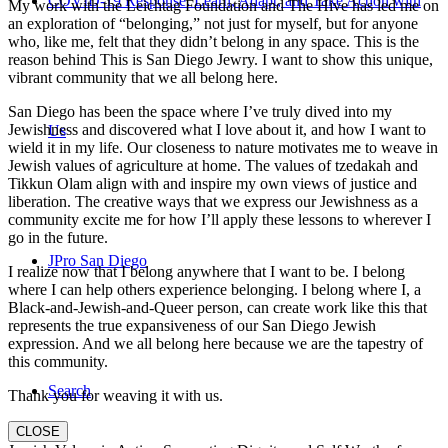
COVID-19 Response: Learn, Adapt, and Take Action with
My work with the Leichtag Foundation and The Hive has led me on
an exploration of “belonging,” not just for myself, but for anyone
who, like me, felt that they didn’t belong in any space. This is the
reason behind This is San Diego Jewry. I want to show this unique,
vibrant community that we all belong here.
San Diego has been the space where I’ve truly dived into my
Jewishness and discovered what I love about it, and how I want to
Us
wield it in my life. Our closeness to nature motivates me to weave in
Jewish values of agriculture at home. The values of tzedakah and
Tikkun Olam align with and inspire my own views of justice and
liberation. The creative ways that we express our Jewishness as a
community excite me for how I’ll apply these lessons to wherever I
go in the future.
JPro San Diego
I realize now that I belong anywhere that I want to be. I belong
where I can help others experience belonging. I belong where I, a
Black-and-Jewish-and-Queer person, can create work like this that
represents the true expansiveness of our San Diego Jewish
expression. And we all belong here because we are the tapestry of
this community.
Search
Thank you for weaving it with us.
CLOSE