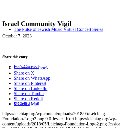
Israel Community Vigil
The Pulse of Jewish Music Virtual Concert Series
October 7, 2023
Share this entry
Let’s Connect
Share on Facebook
Share on X
Share on WhatsApp
Share on Pinterest
Share on LinkedIn
Share on Tumblr
Share on Reddit
MGSDII
Share by Mail
https://leichtag.org/wp-content/uploads/2018/05/Leichtag-
Foundation-Logo2.png
0
0
Jessica Kort
https://leichtag.org/wp-
content/uploads/2018/05/Leichtag-Foundation-Logo2.png
Jessica