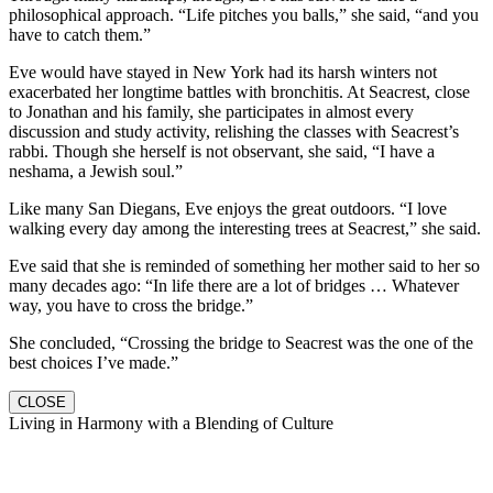
philosophical approach. “Life pitches you balls,” she said, “and you
have to catch them.”
Eve would have stayed in New York had its harsh winters not
exacerbated her longtime battles with bronchitis. At Seacrest, close
to Jonathan and his family, she participates in almost every
discussion and study activity, relishing the classes with Seacrest’s
rabbi. Though she herself is not observant, she said, “I have a
neshama, a Jewish soul.”
Like many San Diegans, Eve enjoys the great outdoors. “I love
walking every day among the interesting trees at Seacrest,” she said.
Eve said that she is reminded of something her mother said to her so
many decades ago: “In life there are a lot of bridges … Whatever
way, you have to cross the bridge.”
She concluded, “Crossing the bridge to Seacrest was the one of the
best choices I’ve made.”
CLOSE
Living in Harmony with a Blending of Culture