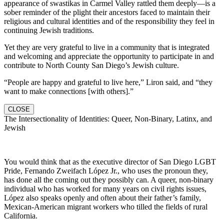
appearance of swastikas in Carmel Valley rattled them deeply—is a
sober reminder of the plight their ancestors faced to maintain their
religious and cultural identities and of the responsibility they feel in
continuing Jewish traditions.
Yet they are very grateful to live in a community that is integrated
and welcoming and appreciate the opportunity to participate in and
contribute to North County San Diego’s Jewish culture.
“People are happy and grateful to live here,” Liron said, and “they
want to make connections [with others].”
CLOSE
The Intersectionality of Identities: Queer, Non-Binary, Latinx, and
Jewish
You would think that as the executive director of San Diego LGBT
Pride, Fernando Zweifach López Jr., who uses the pronoun they,
has done all the coming out they possibly can. A queer, non-binary
individual who has worked for many years on civil rights issues,
López also speaks openly and often about their father’s family,
Mexican-American migrant workers who tilled the fields of rural
California.