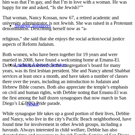
him was that I’m gay, and that I’m in love with a woman. He was
happy for me and asked, “Is she Jewish?’”
That woman, Nancy Kossan, now 67, a retired academic and
university administrator, is not Jewish. She was raised in a Protestant
Strategic Initiatives
denomination. Describing herself now as “a-
religious,” she said that she enjoys the social action/social justice
aspects of Reform Judaism.
Both women, who have been together for 19 years and were
married in 2008, have found a welcoming home at Emanu-El.
Leichtag Advisory Services
Debbie, who has served on the congregation’s board for many
years, was its first lesbian president. She and Nancy attend Shabbat
services at least once a month, and have taken a number of classes
there over the years, including an introduction to Judaism and
Hebrew Bible courses. Both also appreciate the temple’s emphasis
on civil and human rights, with Debbie noting that Emanu-El was
the first among the half dozen synagogues that now march in San
Diego’s LGBTQ Pride parade.
About
While synagogue life takes up a good portion of their lives, Debbie
and Nancy, who live in the city’s Pacific Beach neighborhood, have
found time for involvement in other Jewish groups, including a
havurah. Always interested in child welfare, Debbie has also