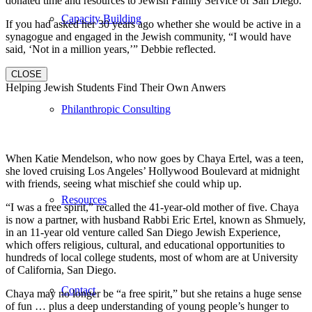
donated time and resources to Jewish Family Service of San Diego.
Capacity Building
If you had asked her 30 years ago whether she would be active in a
synagogue and engaged in the Jewish community, “I would have
said, ‘Not in a million years,’” Debbie reflected.
CLOSE
Helping Jewish Students Find Their Own Anwers
Philanthropic Consulting
When Katie Mendelson, who now goes by Chaya Ertel, was a teen,
she loved cruising Los Angeles’ Hollywood Boulevard at midnight
with friends, seeing what mischief she could whip up.
Resources
“I was a free spirit,” recalled the 41-year-old mother of five. Chaya
is now a partner, with husband Rabbi Eric Ertel, known as Shmuely,
in an 11-year old venture called San Diego Jewish Experience,
which offers religious, cultural, and educational opportunities to
hundreds of local college students, most of whom are at University
of California, San Diego.
Contact
Chaya may no longer be “a free spirit,” but she retains a huge sense
of fun … plus a deep understanding of young people’s hunger to