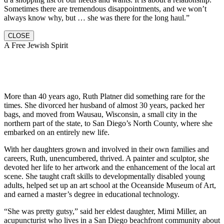
Sometimes there are tremendous disappointments, and we won’t
always know why, but … she was there for the long haul.”
CLOSE
A Free Jewish Spirit
More than 40 years ago, Ruth Platner did something rare for the
times. She divorced her husband of almost 30 years, packed her
bags, and moved from Wausau, Wisconsin, a small city in the
northern part of the state, to San Diego’s North County, where she
embarked on an entirely new life.
With her daughters grown and involved in their own families and
careers, Ruth, unencumbered, thrived. A painter and sculptor, she
devoted her life to her artwork and the enhancement of the local art
scene. She taught craft skills to developmentally disabled young
adults, helped set up an art school at the Oceanside Museum of Art,
and earned a master’s degree in educational technology.
“She was pretty gutsy,” said her eldest daughter, Mimi Miller, an
acupuncturist who lives in a San Diego beachfront community about