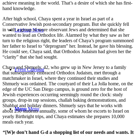
achieve meaning in the world. That’s a desire of which she has first-
hand knowledge.
After high school, Chaya spent a year in Israel as part of a
Conservative Jewish post-secondary program. But she quickly fell
in with a group of more observant Jews and determined that she
Leichtag News
wanted to lead an Orthodox life. Alarmed by what they saw as her
turn to the religious right, the leaders of Chaya’s program summoned
her father to Israel to “deprogram” her. Instead, he gave his blessing.
He could see, Chaya said, that Orthodox Judaism had given her the
“clarity” that she had sought.
Chaya and Shmuely, 42, who grew up in New Jersey to a family
Event Calendar
that subsequently embraced Orthodox Judaism, met through a
matchmaker in Israel, where they continued their studies and
Shmuely was ordained. The courtyard of their La Jolla home, on the
edge of the UC San Diego campus, is ground zero for the host of
Jewish experiences occurring seemingly round the clock: study
groups, drop-in rap sessions, challah baking demonstrations, and
Shabbat and holiday dinners. Shmuely says that he works with
Menu
Menu
about 250 students annually, some of whom he escorts to Israel on
yearly Birthright trips, and Chaya estimates she prepares 10,000
meals each year.
“[W]e don’t hand G-d a shopping list of our needs and wants. It