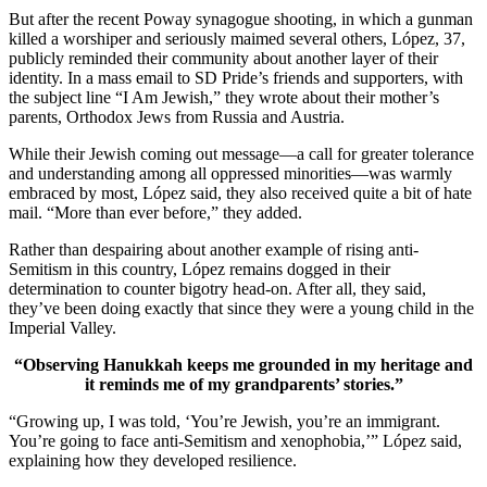
But after the recent Poway synagogue shooting, in which a gunman
killed a worshiper and seriously maimed several others, López, 37,
publicly reminded their community about another layer of their
identity. In a mass email to SD Pride’s friends and supporters, with
the subject line “I Am Jewish,” they wrote about their mother’s
parents, Orthodox Jews from Russia and Austria.
While their Jewish coming out message—a call for greater tolerance
and understanding among all oppressed minorities—was warmly
embraced by most, López said, they also received quite a bit of hate
mail. “More than ever before,” they added.
Rather than despairing about another example of rising anti-
Semitism in this country, López remains dogged in their
determination to counter bigotry head-on. After all, they said,
they’ve been doing exactly that since they were a young child in the
Imperial Valley.
“Observing Hanukkah keeps me grounded in my heritage and
it reminds me of my grandparents’ stories.”
“Growing up, I was told, ‘You’re Jewish, you’re an immigrant.
You’re going to face anti-Semitism and xenophobia,’” López said,
explaining how they developed resilience.