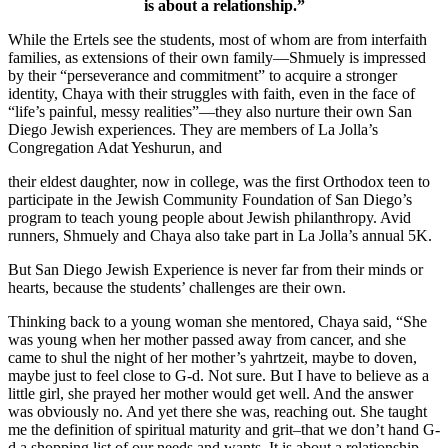
is about a relationship.”
While the Ertels see the students, most of whom are from interfaith
families, as extensions of their own family—Shmuely is impressed
by their “perseverance and commitment” to acquire a stronger
identity, Chaya with their struggles with faith, even in the face of
“life’s painful, messy realities”—they also nurture their own San
Diego Jewish experiences. They are members of La Jolla’s
Congregation Adat Yeshurun, and
their eldest daughter, now in college, was the first Orthodox teen to
participate in the Jewish Community Foundation of San Diego’s
program to teach young people about Jewish philanthropy. Avid
runners, Shmuely and Chaya also take part in La Jolla’s annual 5K.
But San Diego Jewish Experience is never far from their minds or
hearts, because the students’ challenges are their own.
Thinking back to a young woman she mentored, Chaya said, “She
was young when her mother passed away from cancer, and she
came to shul the night of her mother’s yahrtzeit, maybe to doven,
maybe just to feel close to G-d. Not sure. But I have to believe as a
little girl, she prayed her mother would get well. And the answer
was obviously no. And yet there she was, reaching out. She taught
me the definition of spiritual maturity and grit–that we don’t hand G-
d a shopping list of our needs and wants. It is about a relationship.