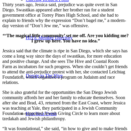
Thirty years ago, Jessica said, prejudice was quite overt in San
Diego. Swastikas appeared after her brother ran for a student
government office at Torrey Pines High School, and she had to
explain to friends why the expression “Don’t bagel me,” a modern-
day version of “Don’t Jew me,” was offensive.
“‘The magical little community’ set me off. Are you kidding me?
HIVE Member Directory
I grew up here. You have no idea.”
Jessica said that the climate is ripe in San Diego, which she says has
come a long way since the days of swastikas, for more education
and positive change. And she sees The Hive and Coastal Roots
Farm as incubators for such progress. When she couldn’t get friends
to attend the anti-prejudice protest with her, she contacted Leichtag
Donate to The Hive
Foundation, which organized a program on Judaism and race
relations.
She is also grateful for the opportunities the San Diego Jewish
community affords her and her family to educate themselves. Soon
after she and Brad, 43, returned from the East Coast, where Jessica
was teaching at Yale, they participated in a Jewish Community
Foundation-supported Jewish Giving Circle to learn more about
Host Your Event
tzedakah and Jewish philanthropy.
“It was foundational,” she said, “in how to give and to make friends