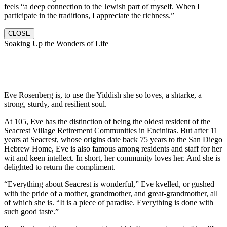
feels “a deep connection to the Jewish part of myself. When I
participate in the traditions, I appreciate the richness.”
CLOSE
Soaking Up the Wonders of Life
Eve Rosenberg is, to use the Yiddish she so loves, a shtarke, a
strong, sturdy, and resilient soul.
At 105, Eve has the distinction of being the oldest resident of the
Seacrest Village Retirement Communities in Encinitas. But after 11
years at Seacrest, whose origins date back 75 years to the San Diego
Hebrew Home, Eve is also famous among residents and staff for her
wit and keen intellect. In short, her community loves her. And she is
delighted to return the compliment.
“Everything about Seacrest is wonderful,” Eve kvelled, or gushed
with the pride of a mother, grandmother, and great-grandmother, all
of which she is. “It is a piece of paradise. Everything is done with
such good taste.”