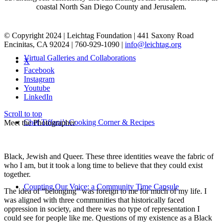
coastal North San Diego County and Jerusalem.
© Copyright 2024 | Leichtag Foundation | 441 Saxony Road
Encinitas, CA 92024 | 760-929-1090 |
info@leichtag.org
Virtual Galleries and Collaborations
X
Facebook
Instagram
Youtube
LinkedIn
Scroll to top
Chef Tiffani’s Cooking Corner & Recipes
Meet the Photographer
Black, Jewish and Queer. These three identities weave the fabric of
who I am, but it took a long time to believe that they could exist
together.
Counting Our Voice: a Community Time Capsule
The idea of “belonging” was foreign to me for much of my life. I
was aligned with three communities that historically faced
oppression in society, and there was no type of representation I
could see for people like me. Questions of my existence as a Black