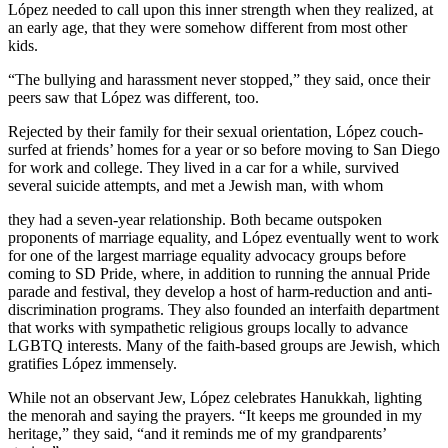
López needed to call upon this inner strength when they realized, at
an early age, that they were somehow different from most other
kids.
“The bullying and harassment never stopped,” they said, once their
peers saw that López was different, too.
Rejected by their family for their sexual orientation, López couch-
surfed at friends’ homes for a year or so before moving to San Diego
for work and college. They lived in a car for a while, survived
several suicide attempts, and met a Jewish man, with whom
they had a seven-year relationship. Both became outspoken
proponents of marriage equality, and López eventually went to work
for one of the largest marriage equality advocacy groups before
coming to SD Pride, where, in addition to running the annual Pride
parade and festival, they develop a host of harm-reduction and anti-
discrimination programs. They also founded an interfaith department
that works with sympathetic religious groups locally to advance
LGBTQ interests. Many of the faith-based groups are Jewish, which
gratifies López immensely.
While not an observant Jew, López celebrates Hanukkah, lighting
the menorah and saying the prayers. “It keeps me grounded in my
heritage,” they said, “and it reminds me of my grandparents’