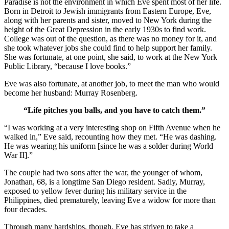
Paradise is not the environment in which Eve spent most of her life.
Born in Detroit to Jewish immigrants from Eastern Europe, Eve,
along with her parents and sister, moved to New York during the
height of the Great Depression in the early 1930s to find work.
College was out of the question, as there was no money for it, and
she took whatever jobs she could find to help support her family.
She was fortunate, at one point, she said, to work at the New York
Public Library, “because I love books.”
Eve was also fortunate, at another job, to meet the man who would
become her husband: Murray Rosenberg.
“Life pitches you balls, and you have to catch them.”
“I was working at a very interesting shop on Fifth Avenue when he
walked in,” Eve said, recounting how they met. “He was dashing.
He was wearing his uniform [since he was a solder during World
War II].”
The couple had two sons after the war, the younger of whom,
Jonathan, 68, is a longtime San Diego resident. Sadly, Murray,
exposed to yellow fever during his military service in the
Philippines, died prematurely, leaving Eve a widow for more than
four decades.
Through many hardships, though, Eve has striven to take a