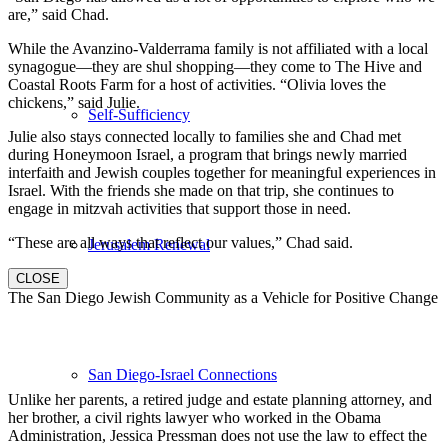
are,” said Chad.
While the Avanzino-Valderrama family is not affiliated with a local
synagogue—they are shul shopping—they come to The Hive and
Coastal Roots Farm for a host of activities. “Olivia loves the
chickens,” said Julie.
Self-Sufficiency
Julie also stays connected locally to families she and Chad met
during Honeymoon Israel, a program that brings newly married
interfaith and Jewish couples together for meaningful experiences in
Israel. With the friends she made on that trip, she continues to
engage in mitzvah activities that support those in need.
“These are all ways that reflect our values,” Chad said.
Jerusalem Renewal
CLOSE
The San Diego Jewish Community as a Vehicle for Positive Change
San Diego-Israel Connections
Unlike her parents, a retired judge and estate planning attorney, and
her brother, a civil rights lawyer who worked in the Obama
Administration, Jessica Pressman does not use the law to effect the