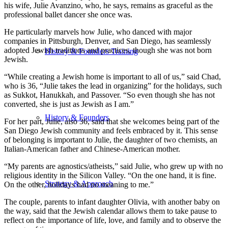
his wife, Julie Avanzino, who, he says, remains as graceful as the
professional ballet dancer she once was.
He particularly marvels how Julie, who danced with major
companies in Pittsburgh, Denver, and San Diego, has seamlessly
adopted Jewish traditions and practices, though she was not born
History & Founders Training
Jewish.
“While creating a Jewish home is important to all of us,” said Chad,
who is 36, “Julie takes the lead in organizing” for the holidays, such
as Sukkot, Hanukkah, and Passover. “So even though she has not
converted, she is just as Jewish as I am.”
History & Founders
For her part, Julie, also 36, said that she welcomes being part of the
San Diego Jewish community and feels embraced by it. This sense
of belonging is important to Julie, the daughter of two chemists, an
Italian-American father and Chinese-American mother.
“My parents are agnostics/atheists,” said Julie, who grew up with no
religious identity in the Silicon Valley. “On the one hand, it is fine.
Strategy & Approach
On the other, holidays had no meaning to me.”
The couple, parents to infant daughter Olivia, with another baby on
the way, said that the Jewish calendar allows them to take pause to
reflect on the importance of life, love, and family and to observe the