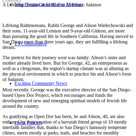
Wine Tasting at Stroll-thru Shushan
A Lifelong Dream Gives Rise to Al Fresco Judaism
Lifelong Baltimoreans, Rabbi George and Alison Wielechowski and
their sons, 11-year-old Lennon and 9-year-old Gideon, are more
than pursuing the good life in Southern California. Having moved to
San Diego more than three years ago, they are fulfilling a lifelong
E3 Collaborative
dream.
The pretext for their journey west was family: Alison’s sister and
mother already lived here. But for George, 42, an entrepreneur as
well as a clergyman, the region’s startup climate was as alluring as
the physical environment in which to practice his and Alison’s form
of Judaism.
Exciting Community News
Most recently, George was the executive director of the San Diego-
based Open Dor Project, which encourages and funds the
development of new and emerging spiritual models of Jewish life
around the country.
As gratifying as Open Dor has been, he and Alison, 40, are also
enthused by their creation of a havurah friend group of 10 mostly
Local Funders
interfaith families that, thanks to San Diego’s famously temperate
climes, meets mostly at parks, trails, and beaches for monthly