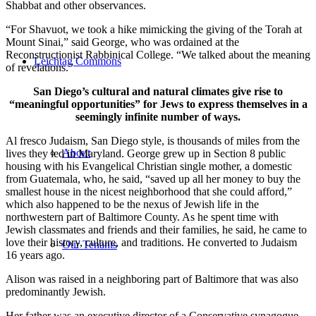
Shabbat and other observances.
“For Shavuot, we took a hike mimicking the giving of the Torah at
Mount Sinai,” said George, who was ordained at the
Reconstructionist Rabbinical College. “We talked about the meaning
Leichtag Commons
of revelations.”
San Diego’s cultural and natural climates give rise to
“meaningful opportunities” for Jews to express themselves in a
seemingly infinite number of ways.
Al fresco Judaism, San Diego style, is thousands of miles from the
About
lives they led in Maryland. George grew up in Section 8 public
housing with his Evangelical Christian single mother, a domestic
from Guatemala, who, he said, “saved up all her money to buy the
smallest house in the nicest neighborhood that she could afford,”
which also happened to be the nexus of Jewish life in the
northwestern part of Baltimore County. As he spent time with
Jewish classmates and friends and their families, he said, he came to
love their history, culture, and traditions. He converted to Judaism
Our Tenants
16 years ago.
Alison was raised in a neighboring part of Baltimore that was also
predominantly Jewish.
Her father was an executive director of a Conservative synagogue,