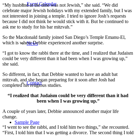
Event Calendar
“My husband at the time was not Jewish,” she said. “We did
celebrate major Jewish holidays with my extended family, but I was
not interested in joining a temple. I tried to ignore Josh’s requests
because I did not think he would stick with it. But he continued to
ask me to study for his bar mitzvah.”
So the Macdonald family joined San Diego’s Temple Emanu-El,
which is where Debbie experienced another surprise.
News
“I got to know the rabbi there at the time, and I realized that Judaism
could be very different than it had been when I was growing up,”
she said.
So different, in fact, that Debbie wanted to have an adult bat
mitzvah, and she began preparing for it soon after Josh had
Contact
completed his religious studies.
“I realized that Judaism could be very different than it had
been when I was growing up.”
A couple of years later, Debbie announced another major life
change.
Sample Page
“I went to see the rabbi, and I told him two things,” she recounted.
“First, I told him that I was getting a divorce. The second thing I told