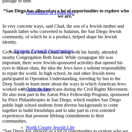
passage of time.
“San Diego has allowed us a lot of opportunities to explore who
Governance & Financials
we are.”
In very concrete ways, said Chad, the son of a Jewish mother and
Spanish father who converted to Judaism, the San Diego Jewish
community, of which he is a product, helped shape his Jewish
identity.
Strategic Focus & Grantmaking
Growing up in La Jolla, Chad, along with his family, attended
nearby Congregation Beth Israel. While synagogue life was
important, there were Jewish-sponsored activities that opened his
eyes to tikkun olam, the idea the Jews have a solemn responsibility
to repair the world. In high school, he and other Jewish teens
participated in Operation Understanding, traveling by bus to the
Deep South to learn more about the ways in which American Jews
worked with African-Americans during the Civil Rights Movement.
Grant Stories
He also took part in the Aaron Price Fellowship Program, sponsored
by Price Philanthropies in San Diego, which enables San Diego
public high school students from diverse backgrounds to come
together to build friendships and to take part in civic-oriented
experiences that promote lifelong commitments to their
communities.
North County Jewish Life
“San Diego has allowed us a lot of opportunities to explore who we