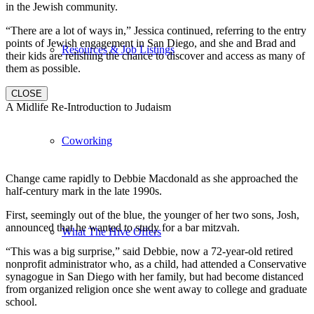
in the Jewish community.
“There are a lot of ways in,” Jessica continued, referring to the entry
points of Jewish engagement in San Diego, and she and Brad and
Resources & Job Listings
their kids are relishing the chance to discover and access as many of
them as possible.
CLOSE
A Midlife Re-Introduction to Judaism
Coworking
Change came rapidly to Debbie Macdonald as she approached the
half-century mark in the late 1990s.
First, seemingly out of the blue, the younger of her two sons, Josh,
announced that he wanted to study for a bar mitzvah.
What The Hive Offers
“This was a big surprise,” said Debbie, now a 72-year-old retired
nonprofit administrator who, as a child, had attended a Conservative
synagogue in San Diego with her family, but had become distanced
from organized religion once she went away to college and graduate
school.