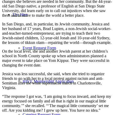
changes she believes are needed in her community. But the 44-year-
old San Diego native, a professor of English at San Diego State
University, did learn early on to call out injustices when she saw
The Hive
them and to strive to make the world a better place.
In San Diego, and, in particular, its Jewish community, Jessica and
her husband of 17 years, Brad Lupien, a non-Jewish social-worker-
and-teacher-turned-entrepreneur, are trying to teach their two
Jewish-raised children, 12-year-old Jonah and 10-year-old Sydney,
the lessons of tikkun olam—repairing the world—through example.
Event Request Form
On the local level, she and another Jewish parent at her children’s
school in North County spoke up when administrators planned a
major event to take place on Yom Kippur. They were successful in
changing the event date.
Jessica was less successful, she said, when she tried to organize
friends to go with her to a local protest against racism and anti-
HIVE Membership Application
Semitism after the white supremacist march in Charlottesville,
Virginia.
“The response I got was, ‘I am going to focus inward, and keep my
energy focused on family and all that is right in our magical little
community.’” she recalled. “‘The magical little community’ set me
off. Are you kidding me? I grew up here. You have no idea.”
Catering Request Form