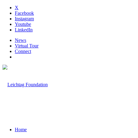
X
Facebook
Instagram
Youtube
LinkedIn
News
Virtual Tour
Connect
Home