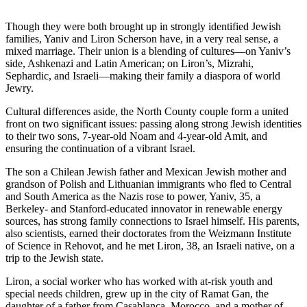
Though they were both brought up in strongly identified Jewish
families, Yaniv and Liron Scherson have, in a very real sense, a
mixed marriage. Their union is a blending of cultures—on Yaniv’s
side, Ashkenazi and Latin American; on Liron’s, Mizrahi,
Sephardic, and Israeli—making their family a diaspora of world
Jewry.
Cultural differences aside, the North County couple form a united
front on two significant issues: passing along strong Jewish identities
to their two sons, 7-year-old Noam and 4-year-old Amit, and
ensuring the continuation of a vibrant Israel.
The son a Chilean Jewish father and Mexican Jewish mother and
grandson of Polish and Lithuanian immigrants who fled to Central
and South America as the Nazis rose to power, Yaniv, 35, a
Berkeley- and Stanford-educated innovator in renewable energy
sources, has strong family connections to Israel himself. His parents,
also scientists, earned their doctorates from the Weizmann Institute
of Science in Rehovot, and he met Liron, 38, an Israeli native, on a
trip to the Jewish state.
Liron, a social worker who has worked with at-risk youth and
special needs children, grew up in the city of Ramat Gan, the
daughter of a father from Casablanca, Morocco, and a mother of