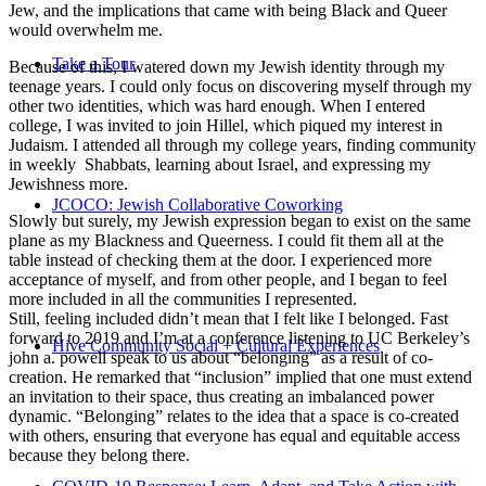
Jew, and the implications that came with being Black and Queer
would overwhelm me.
Take a Tour
Because of this, I watered down my Jewish identity through my
teenage years. I could only focus on discovering myself through my
other two identities, which was hard enough. When I entered
college, I was invited to join Hillel, which piqued my interest in
Judaism. I attended all through my college years, finding community
in weekly Shabbats, learning about Israel, and expressing my
Jewishness more.
JCOCO: Jewish Collaborative Coworking
Slowly but surely, my Jewish expression began to exist on the same
plane as my Blackness and Queerness. I could fit them all at the
table instead of checking them at the door. I experienced more
acceptance of myself, and from other people, and I began to feel
more included in all the communities I represented.
Still, feeling included didn’t mean that I felt like I belonged. Fast
forward to 2019 and I’m at a conference listening to UC Berkeley’s
Hive Community Social + Cultural Experiences
john a. powell speak to us about “belonging” as a result of co-
creation. He remarked that “inclusion” implied that one must extend
an invitation to their space, thus creating an imbalanced power
dynamic. “Belonging” relates to the idea that a space is co-created
with others, ensuring that everyone has equal and equitable access
because they belong there.