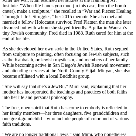
After the war, Ruth resumed her studies at the Hamburg Art
Institute. “When life hands you mud (in this case, from the bomb
crater), make a sculpture,” she recalled in “War and Pieces: Healing
Through Life’s Struggles,” her 2015 memoir. She also met and
married a fellow Holocaust survivor, Fred Platner, the man she later
divorced but with whom she stayed friendly. A pillar in Wausau’s
tiny Jewish community, Fred died in 1988. Ruth cared for him at the
end of his life.
As she developed her own style in the United States, Ruth segued
from sculpture to painting, often focusing on Jewish subjects, such
as the Kabbalah, or Jewish mysticism, and members of her family.
While becoming active in San Diego’s Jewish Renewal movement
and attending services at the North County Elijah Minyan, she also
became affiliated with a local Buddhist group.
“She will say that she’s a JewBu,” Mimi said, explaining that her
mother has incorporated the teachings and practices of both faiths
into her life and personal philosophy.
The free, open spirit that Ruth has come to embody is reflected in
her family members—her three daughters, five grandchildren and
one great-grandchild—who include people of color and of various
faith traditions.
“We are no longer traditional Jews,” said Mimi, who nonetheless