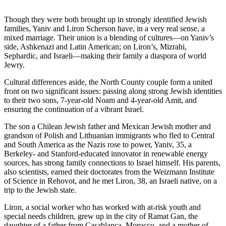
Though they were both brought up in strongly identified Jewish
families, Yaniv and Liron Scherson have, in a very real sense, a
mixed marriage. Their union is a blending of cultures—on Yaniv’s
side, Ashkenazi and Latin American; on Liron’s, Mizrahi,
Sephardic, and Israeli—making their family a diaspora of world
Jewry.
Cultural differences aside, the North County couple form a united
front on two significant issues: passing along strong Jewish identities
to their two sons, 7-year-old Noam and 4-year-old Amit, and
ensuring the continuation of a vibrant Israel.
The son a Chilean Jewish father and Mexican Jewish mother and
grandson of Polish and Lithuanian immigrants who fled to Central
and South America as the Nazis rose to power, Yaniv, 35, a
Berkeley- and Stanford-educated innovator in renewable energy
sources, has strong family connections to Israel himself. His parents,
also scientists, earned their doctorates from the Weizmann Institute
of Science in Rehovot, and he met Liron, 38, an Israeli native, on a
trip to the Jewish state.
Liron, a social worker who has worked with at-risk youth and
special needs children, grew up in the city of Ramat Gan, the
daughter of a father from Casablanca, Morocco, and a mother of