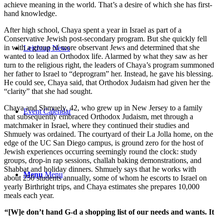
achieve meaning in the world. That’s a desire of which she has first-
hand knowledge.
After high school, Chaya spent a year in Israel as part of a
Conservative Jewish post-secondary program. But she quickly fell
in with a group of more observant Jews and determined that she
Leichtag News
wanted to lead an Orthodox life. Alarmed by what they saw as her
turn to the religious right, the leaders of Chaya’s program summoned
her father to Israel to “deprogram” her. Instead, he gave his blessing.
He could see, Chaya said, that Orthodox Judaism had given her the
“clarity” that she had sought.
Chaya and Shmuely, 42, who grew up in New Jersey to a family
Event Calendar
that subsequently embraced Orthodox Judaism, met through a
matchmaker in Israel, where they continued their studies and
Shmuely was ordained. The courtyard of their La Jolla home, on the
edge of the UC San Diego campus, is ground zero for the host of
Jewish experiences occurring seemingly round the clock: study
groups, drop-in rap sessions, challah baking demonstrations, and
Shabbat and holiday dinners. Shmuely says that he works with
Menu
Menu
about 250 students annually, some of whom he escorts to Israel on
yearly Birthright trips, and Chaya estimates she prepares 10,000
meals each year.
“[W]e don’t hand G-d a shopping list of our needs and wants. It