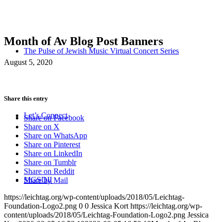
Month of Av Blog Post Banners
The Pulse of Jewish Music Virtual Concert Series
August 5, 2020
Share this entry
Let’s Connect
Share on Facebook
Share on X
Share on WhatsApp
Share on Pinterest
Share on LinkedIn
Share on Tumblr
Share on Reddit
MGSDII
Share by Mail
https://leichtag.org/wp-content/uploads/2018/05/Leichtag-
Foundation-Logo2.png
0
0
Jessica Kort
https://leichtag.org/wp-
content/uploads/2018/05/Leichtag-Foundation-Logo2.png
Jessica