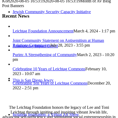
Kort
2020-08-05 16:53:19
2020-08-05 16:53:19
Month of Av Blog
Post Banners
Jewish Community Security Capacity Initiative
Recent News
Leichtag Foundation Announcement
March 4, 2024 - 1:17 pm
Joint Community Statement on Antisemitism at Human
Relations Commission
July 28, 2023 - 3:55 pm
Announcing Impact Cubed
Purim: A Strengthening of Community
March 2, 2023 - 10:20
pm
Celebrating 10 Years of Leichtag Commons
February 10,
2023 - 10:07 am
This is San Diego Jewry
Celebrating Ten Years of Leichtag Commons
December 20,
2022 - 2:51 pm
The Leichtag Foundation honors the legacy of Lee and Toni
Leichtag through igniting and inspiring vibrant Jewish life,
Isolation Inspiration: a Virtual Art Show
advancing self-sufficiency and stimulating social entrepreneurship in