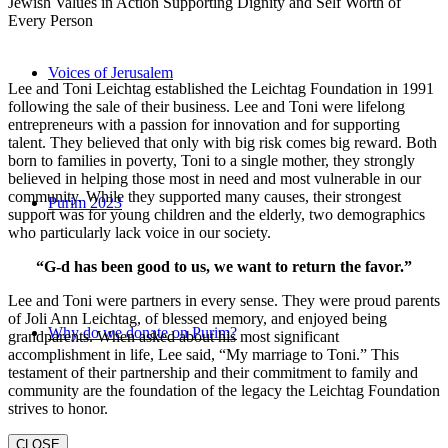
Jewish Values in Action Supporting Dignity and Self Worth of
Every Person
Voices of Jerusalem
Lee and Toni Leichtag established the Leichtag Foundation in 1991
following the sale of their business. Lee and Toni were lifelong
entrepreneurs with a passion for innovation and for supporting
talent. They believed that only with big risk comes big reward. Both
born to families in poverty, Toni to a single mother, they strongly
believed in helping those most in need and most vulnerable in our
community. While they supported many causes, their strongest
Purim 2023
support was for young children and the elderly, two demographics
who particularly lack voice in our society.
“G-d has been good to us, we want to return the favor.”
Lee and Toni were partners in every sense. They were proud parents
of Joli Ann Leichtag, of blessed memory, and enjoyed being
Why do we donate on Purim?
grandparents. When asked about his most significant
accomplishment in life, Lee said, “My marriage to Toni.” This
testament of their partnership and their commitment to family and
community are the foundation of the legacy the Leichtag Foundation
strives to honor.
CLOSE