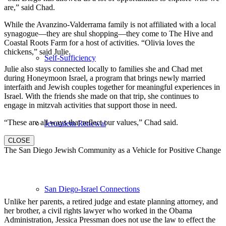
are,” said Chad.
While the Avanzino-Valderrama family is not affiliated with a local
synagogue—they are shul shopping—they come to The Hive and
Coastal Roots Farm for a host of activities. “Olivia loves the
chickens,” said Julie.
Self-Sufficiency
Julie also stays connected locally to families she and Chad met
during Honeymoon Israel, a program that brings newly married
interfaith and Jewish couples together for meaningful experiences in
Israel. With the friends she made on that trip, she continues to
engage in mitzvah activities that support those in need.
“These are all ways that reflect our values,” Chad said.
Jerusalem Renewal
CLOSE
The San Diego Jewish Community as a Vehicle for Positive Change
San Diego-Israel Connections
Unlike her parents, a retired judge and estate planning attorney, and
her brother, a civil rights lawyer who worked in the Obama
Administration, Jessica Pressman does not use the law to effect the