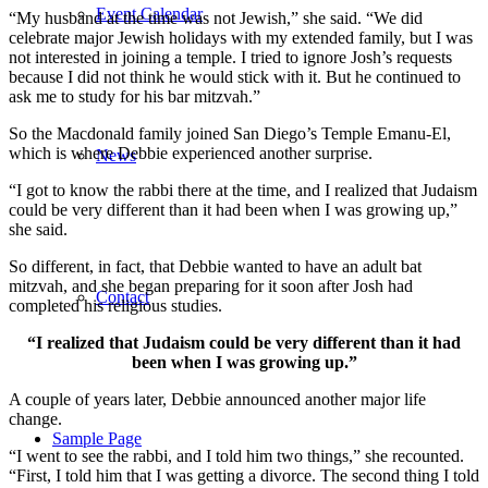
Event Calendar
“My husband at the time was not Jewish,” she said. “We did
celebrate major Jewish holidays with my extended family, but I was
not interested in joining a temple. I tried to ignore Josh’s requests
because I did not think he would stick with it. But he continued to
ask me to study for his bar mitzvah.”
So the Macdonald family joined San Diego’s Temple Emanu-El,
which is where Debbie experienced another surprise.
News
“I got to know the rabbi there at the time, and I realized that Judaism
could be very different than it had been when I was growing up,”
she said.
So different, in fact, that Debbie wanted to have an adult bat
mitzvah, and she began preparing for it soon after Josh had
Contact
completed his religious studies.
“I realized that Judaism could be very different than it had
been when I was growing up.”
A couple of years later, Debbie announced another major life
change.
Sample Page
“I went to see the rabbi, and I told him two things,” she recounted.
“First, I told him that I was getting a divorce. The second thing I told