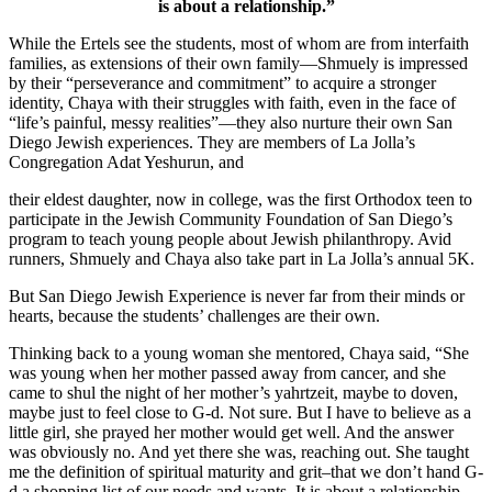
is about a relationship.”
While the Ertels see the students, most of whom are from interfaith
families, as extensions of their own family—Shmuely is impressed
by their “perseverance and commitment” to acquire a stronger
identity, Chaya with their struggles with faith, even in the face of
“life’s painful, messy realities”—they also nurture their own San
Diego Jewish experiences. They are members of La Jolla’s
Congregation Adat Yeshurun, and
their eldest daughter, now in college, was the first Orthodox teen to
participate in the Jewish Community Foundation of San Diego’s
program to teach young people about Jewish philanthropy. Avid
runners, Shmuely and Chaya also take part in La Jolla’s annual 5K.
But San Diego Jewish Experience is never far from their minds or
hearts, because the students’ challenges are their own.
Thinking back to a young woman she mentored, Chaya said, “She
was young when her mother passed away from cancer, and she
came to shul the night of her mother’s yahrtzeit, maybe to doven,
maybe just to feel close to G-d. Not sure. But I have to believe as a
little girl, she prayed her mother would get well. And the answer
was obviously no. And yet there she was, reaching out. She taught
me the definition of spiritual maturity and grit–that we don’t hand G-
d a shopping list of our needs and wants. It is about a relationship.