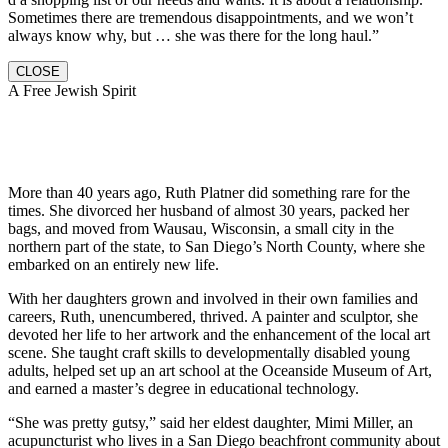
Sometimes there are tremendous disappointments, and we won’t
always know why, but … she was there for the long haul.”
CLOSE
A Free Jewish Spirit
More than 40 years ago, Ruth Platner did something rare for the
times. She divorced her husband of almost 30 years, packed her
bags, and moved from Wausau, Wisconsin, a small city in the
northern part of the state, to San Diego’s North County, where she
embarked on an entirely new life.
With her daughters grown and involved in their own families and
careers, Ruth, unencumbered, thrived. A painter and sculptor, she
devoted her life to her artwork and the enhancement of the local art
scene. She taught craft skills to developmentally disabled young
adults, helped set up an art school at the Oceanside Museum of Art,
and earned a master’s degree in educational technology.
“She was pretty gutsy,” said her eldest daughter, Mimi Miller, an
acupuncturist who lives in a San Diego beachfront community about