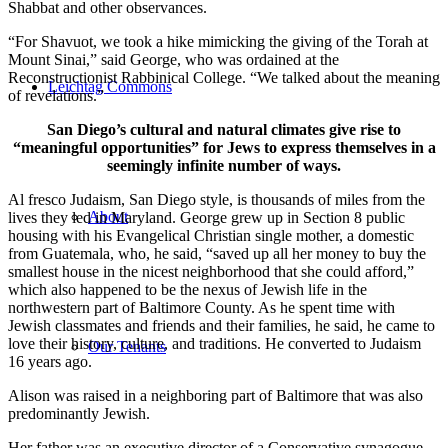
Shabbat and other observances.
“For Shavuot, we took a hike mimicking the giving of the Torah at
Mount Sinai,” said George, who was ordained at the
Reconstructionist Rabbinical College. “We talked about the meaning
Leichtag Commons
of revelations.”
San Diego’s cultural and natural climates give rise to
“meaningful opportunities” for Jews to express themselves in a
seemingly infinite number of ways.
Al fresco Judaism, San Diego style, is thousands of miles from the
About
lives they led in Maryland. George grew up in Section 8 public
housing with his Evangelical Christian single mother, a domestic
from Guatemala, who, he said, “saved up all her money to buy the
smallest house in the nicest neighborhood that she could afford,”
which also happened to be the nexus of Jewish life in the
northwestern part of Baltimore County. As he spent time with
Jewish classmates and friends and their families, he said, he came to
love their history, culture, and traditions. He converted to Judaism
Our Tenants
16 years ago.
Alison was raised in a neighboring part of Baltimore that was also
predominantly Jewish.
Her father was an executive director of a Conservative synagogue,