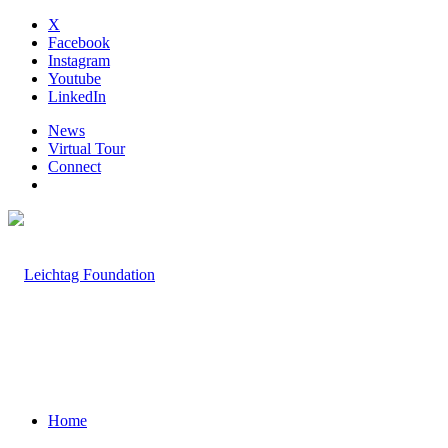
X
Facebook
Instagram
Youtube
LinkedIn
News
Virtual Tour
Connect
Home