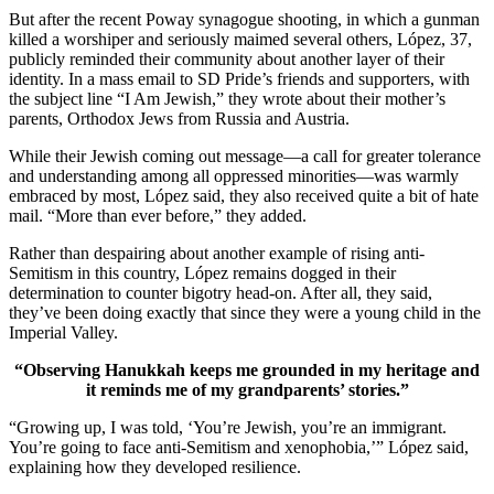
But after the recent Poway synagogue shooting, in which a gunman
killed a worshiper and seriously maimed several others, López, 37,
publicly reminded their community about another layer of their
identity. In a mass email to SD Pride’s friends and supporters, with
the subject line “I Am Jewish,” they wrote about their mother’s
parents, Orthodox Jews from Russia and Austria.
While their Jewish coming out message—a call for greater tolerance
and understanding among all oppressed minorities—was warmly
embraced by most, López said, they also received quite a bit of hate
mail. “More than ever before,” they added.
Rather than despairing about another example of rising anti-
Semitism in this country, López remains dogged in their
determination to counter bigotry head-on. After all, they said,
they’ve been doing exactly that since they were a young child in the
Imperial Valley.
“Observing Hanukkah keeps me grounded in my heritage and
it reminds me of my grandparents’ stories.”
“Growing up, I was told, ‘You’re Jewish, you’re an immigrant.
You’re going to face anti-Semitism and xenophobia,’” López said,
explaining how they developed resilience.