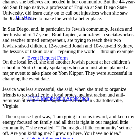
changes she believes are needed in her community. But the 44-year-
old San Diego native, a professor of English at San Diego State
University, did learn early on to call out injustices when she saw
The Hive
them and to strive to make the world a better place.
In San Diego, and, in particular, its Jewish community, Jessica and
her husband of 17 years, Brad Lupien, a non-Jewish social-worker-
and-teacher-turned-entrepreneur, are trying to teach their two
Jewish-raised children, 12-year-old Jonah and 10-year-old Sydney,
the lessons of tikkun olam—repairing the world—through example.
Event Request Form
On the local level, she and another Jewish parent at her children’s
school in North County spoke up when administrators planned a
major event to take place on Yom Kippur. They were successful in
changing the event date.
Jessica was less successful, she said, when she tried to organize
friends to go with her to a local protest against racism and anti-
HIVE Membership Application
Semitism after the white supremacist march in Charlottesville,
Virginia.
“The response I got was, ‘I am going to focus inward, and keep my
energy focused on family and all that is right in our magical little
community.’” she recalled. “‘The magical little community’ set me
off. Are you kidding me? I grew up here. You have no idea.”
Catering Request Form