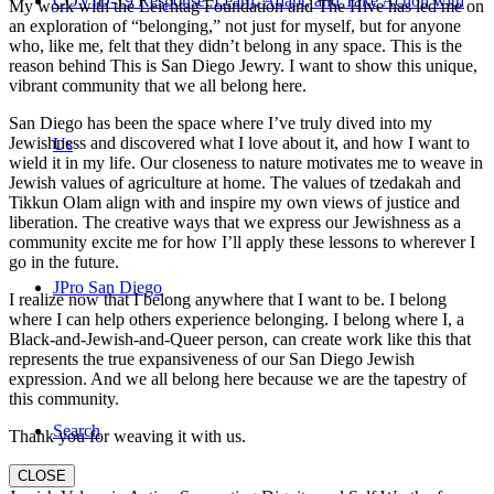
COVID-19 Response: Learn, Adapt, and Take Action with
My work with the Leichtag Foundation and The Hive has led me on
an exploration of “belonging,” not just for myself, but for anyone
who, like me, felt that they didn’t belong in any space. This is the
reason behind This is San Diego Jewry. I want to show this unique,
vibrant community that we all belong here.
San Diego has been the space where I’ve truly dived into my
Jewishness and discovered what I love about it, and how I want to
Us
wield it in my life. Our closeness to nature motivates me to weave in
Jewish values of agriculture at home. The values of tzedakah and
Tikkun Olam align with and inspire my own views of justice and
liberation. The creative ways that we express our Jewishness as a
community excite me for how I’ll apply these lessons to wherever I
go in the future.
JPro San Diego
I realize now that I belong anywhere that I want to be. I belong
where I can help others experience belonging. I belong where I, a
Black-and-Jewish-and-Queer person, can create work like this that
represents the true expansiveness of our San Diego Jewish
expression. And we all belong here because we are the tapestry of
this community.
Search
Thank you for weaving it with us.
CLOSE