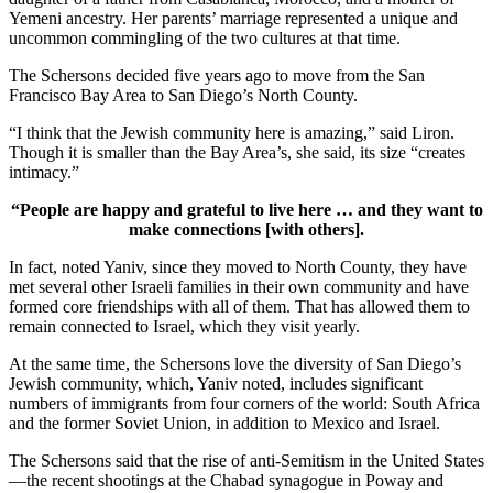
Yemeni ancestry. Her parents’ marriage represented a unique and
uncommon commingling of the two cultures at that time.
The Schersons decided five years ago to move from the San
Francisco Bay Area to San Diego’s North County.
“I think that the Jewish community here is amazing,” said Liron.
Though it is smaller than the Bay Area’s, she said, its size “creates
intimacy.”
“People are happy and grateful to live here … and they want to
make connections [with others].
In fact, noted Yaniv, since they moved to North County, they have
met several other Israeli families in their own community and have
formed core friendships with all of them. That has allowed them to
remain connected to Israel, which they visit yearly.
At the same time, the Schersons love the diversity of San Diego’s
Jewish community, which, Yaniv noted, includes significant
numbers of immigrants from four corners of the world: South Africa
and the former Soviet Union, in addition to Mexico and Israel.
The Schersons said that the rise of anti-Semitism in the United States
—the recent shootings at the Chabad synagogue in Poway and