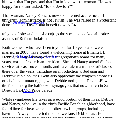
him was that I’m gay, and that I’m in love with a woman. He was
happy for me and asked, “Is she Jewish?’”
That woman, Nancy Kossan, now 67, a retired academic and
university administrator, is not Jewish. She was raised in a Protestant
Strategic Initiatives
denomination. Describing herself now as “a-
religious,” she said that she enjoys the social action/social justice
aspects of Reform Judaism.
Both women, who have been together for 19 years and were
married in 2008, have found a welcoming home at Emanu-El.
Leichtag Advisory Services
Debbie, who has served on the congregation’s board for many
years, was its first lesbian president. She and Nancy attend Shabbat
services at least once a month, and have taken a number of classes
there over the years, including an introduction to Judaism and
Hebrew Bible courses. Both also appreciate the temple’s emphasis
on civil and human rights, with Debbie noting that Emanu-El was
the first among the half dozen synagogues that now march in San
Diego’s LGBTQ Pride parade.
About
While synagogue life takes up a good portion of their lives, Debbie
and Nancy, who live in the city’s Pacific Beach neighborhood, have
found time for involvement in other Jewish groups, including a
havurah. Always interested in child welfare, Debbie has also