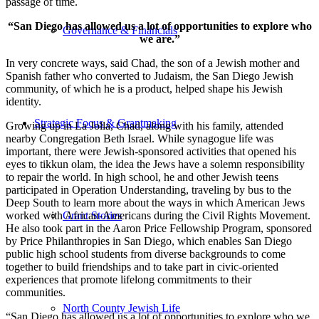
passage of time.
“San Diego has allowed us a lot of opportunities to explore who
Governance & Financials
we are.”
In very concrete ways, said Chad, the son of a Jewish mother and
Spanish father who converted to Judaism, the San Diego Jewish
community, of which he is a product, helped shape his Jewish
identity.
Strategic Focus & Grantmaking
Growing up in La Jolla, Chad, along with his family, attended
nearby Congregation Beth Israel. While synagogue life was
important, there were Jewish-sponsored activities that opened his
eyes to tikkun olam, the idea the Jews have a solemn responsibility
to repair the world. In high school, he and other Jewish teens
participated in Operation Understanding, traveling by bus to the
Deep South to learn more about the ways in which American Jews
worked with African-Americans during the Civil Rights Movement.
Grant Stories
He also took part in the Aaron Price Fellowship Program, sponsored
by Price Philanthropies in San Diego, which enables San Diego
public high school students from diverse backgrounds to come
together to build friendships and to take part in civic-oriented
experiences that promote lifelong commitments to their
communities.
North County Jewish Life
“San Diego has allowed us a lot of opportunities to explore who we