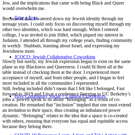
Jew, and the implications that came with being Black and Queer
would overwhelm me.
Take a Tour
Because of this, I watered down my Jewish identity through my
teenage years. I could only focus on discovering myself through my
other two identities, which was hard enough. When I entered
college, I was invited to join Hillel, which piqued my interest in
Judaism. I attended all through my college years, finding community
in weekly Shabbats, learning about Israel, and expressing my
Jewishness more.
JCOCO: Jewish Collaborative Coworking
Slowly but surely, my Jewish expression began to exist on the same
plane as my Blackness and Queerness. I could fit them all at the
table instead of checking them at the door. I experienced more
acceptance of myself, and from other people, and I began to feel
more included in all the communities I represented.
Still, feeling included didn’t mean that I felt like I belonged. Fast
forward to 2019 and I’m at a conference listening to UC Berkeley’s
Hive Community Social + Cultural Experiences
john a. powell speak to us about “belonging” as a result of co-
creation. He remarked that “inclusion” implied that one must extend
an invitation to their space, thus creating an imbalanced power
dynamic. “Belonging” relates to the idea that a space is co-created
with others, ensuring that everyone has equal and equitable access
because they belong there.