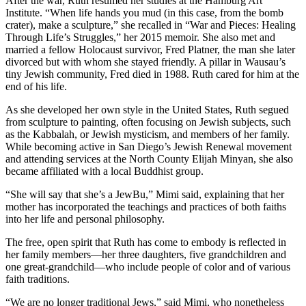
After the war, Ruth resumed her studies at the Hamburg Art
Institute. “When life hands you mud (in this case, from the bomb
crater), make a sculpture,” she recalled in “War and Pieces: Healing
Through Life’s Struggles,” her 2015 memoir. She also met and
married a fellow Holocaust survivor, Fred Platner, the man she later
divorced but with whom she stayed friendly. A pillar in Wausau’s
tiny Jewish community, Fred died in 1988. Ruth cared for him at the
end of his life.
As she developed her own style in the United States, Ruth segued
from sculpture to painting, often focusing on Jewish subjects, such
as the Kabbalah, or Jewish mysticism, and members of her family.
While becoming active in San Diego’s Jewish Renewal movement
and attending services at the North County Elijah Minyan, she also
became affiliated with a local Buddhist group.
“She will say that she’s a JewBu,” Mimi said, explaining that her
mother has incorporated the teachings and practices of both faiths
into her life and personal philosophy.
The free, open spirit that Ruth has come to embody is reflected in
her family members—her three daughters, five grandchildren and
one great-grandchild—who include people of color and of various
faith traditions.
“We are no longer traditional Jews,” said Mimi, who nonetheless