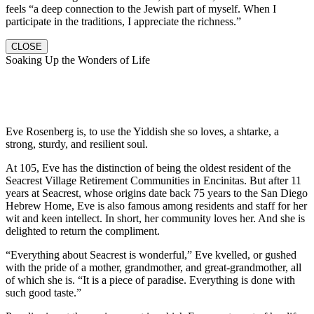
feels “a deep connection to the Jewish part of myself. When I
participate in the traditions, I appreciate the richness.”
CLOSE
Soaking Up the Wonders of Life
Eve Rosenberg is, to use the Yiddish she so loves, a shtarke, a
strong, sturdy, and resilient soul.
At 105, Eve has the distinction of being the oldest resident of the
Seacrest Village Retirement Communities in Encinitas. But after 11
years at Seacrest, whose origins date back 75 years to the San Diego
Hebrew Home, Eve is also famous among residents and staff for her
wit and keen intellect. In short, her community loves her. And she is
delighted to return the compliment.
“Everything about Seacrest is wonderful,” Eve kvelled, or gushed
with the pride of a mother, grandmother, and great-grandmother, all
of which she is. “It is a piece of paradise. Everything is done with
such good taste.”