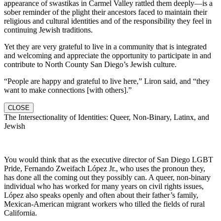
appearance of swastikas in Carmel Valley rattled them deeply—is a
sober reminder of the plight their ancestors faced to maintain their
religious and cultural identities and of the responsibility they feel in
continuing Jewish traditions.
Yet they are very grateful to live in a community that is integrated
and welcoming and appreciate the opportunity to participate in and
contribute to North County San Diego’s Jewish culture.
“People are happy and grateful to live here,” Liron said, and “they
want to make connections [with others].”
CLOSE
The Intersectionality of Identities: Queer, Non-Binary, Latinx, and
Jewish
You would think that as the executive director of San Diego LGBT
Pride, Fernando Zweifach López Jr., who uses the pronoun they,
has done all the coming out they possibly can. A queer, non-binary
individual who has worked for many years on civil rights issues,
López also speaks openly and often about their father’s family,
Mexican-American migrant workers who tilled the fields of rural
California.