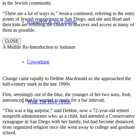
in the Jewish community.
“There are a lot of ways in,” Jessica continued, referring to the entry
points of Jewish engagement in San Diego, and she and Brad and
Resources & Job Listings
their kids are relishing the chance to discover and access as many of
them as possible.
CLOSE
A Midlife Re-Introduction to Judaism
Coworking
Change came rapidly to Debbie Macdonald as she approached the
half-century mark in the late 1990s.
First, seemingly out of the blue, the younger of her two sons, Josh,
announced that he wanted to study for a bar mitzvah.
What The Hive Offers
“This was a big surprise,” said Debbie, now a 72-year-old retired
nonprofit administrator who, as a child, had attended a Conservative
synagogue in San Diego with her family, but had become distanced
from organized religion once she went away to college and graduate
school.