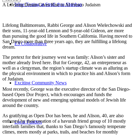
Wine Tasting at Stroll-thru Shushan
A Lifelong Dream Gives Rise to Al Fresco Judaism
Lifelong Baltimoreans, Rabbi George and Alison Wielechowski and
their sons, 11-year-old Lennon and 9-year-old Gideon, are more
than pursuing the good life in Southern California. Having moved to
San Diego more than three years ago, they are fulfilling a lifelong
E3 Collaborative
dream.
The pretext for their journey west was family: Alison’s sister and
mother already lived here. But for George, 42, an entrepreneur as
well as a clergyman, the region’s startup climate was as alluring as
the physical environment in which to practice his and Alison’s form
of Judaism.
Exciting Community News
Most recently, George was the executive director of the San Diego-
based Open Dor Project, which encourages and funds the
development of new and emerging spiritual models of Jewish life
around the country.
As gratifying as Open Dor has been, he and Alison, 40, are also
enthused by their creation of a havurah friend group of 10 mostly
Local Funders
interfaith families that, thanks to San Diego’s famously temperate
climes, meets mostly at parks, trails, and beaches for monthly