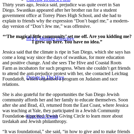
Thirty years ago, Jessica said, prejudice was quite overt in San
Diego. Swastikas appeared after her brother ran for a student
government office at Torrey Pines High School, and she had to
explain to friends why the expression “Don’t bagel me,” a modern-
day version of “Don’t Jew me,” was offensive.
“‘The magical little community’ set me off. Are you kidding me?
HIVE Member Directory
I grew up here. You have no idea.”
Jessica said that the climate is ripe in San Diego, which she says has
come a long way since the days of swastikas, for more education
and positive change. And she sees The Hive and Coastal Roots
Farm as incubators for such progress. When she couldn’t get friends
to attend the anti-prejudice protest with her, she contacted Leichtag
Donate to The Hive
Foundation, which organized a program on Judaism and race
relations.
She is also grateful for the opportunities the San Diego Jewish
community affords her and her family to educate themselves. Soon
after she and Brad, 43, returned from the East Coast, where Jessica
was teaching at Yale, they participated in a Jewish Community
Foundation-supported Jewish Giving Circle to learn more about
Host Your Event
tzedakah and Jewish philanthropy.
“It was foundational,” she said, “in how to give and to make friends