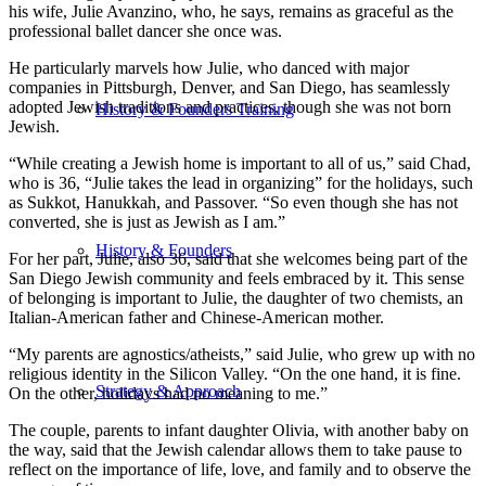
his wife, Julie Avanzino, who, he says, remains as graceful as the
professional ballet dancer she once was.
He particularly marvels how Julie, who danced with major
companies in Pittsburgh, Denver, and San Diego, has seamlessly
adopted Jewish traditions and practices, though she was not born
History & Founders Training
Jewish.
“While creating a Jewish home is important to all of us,” said Chad,
who is 36, “Julie takes the lead in organizing” for the holidays, such
as Sukkot, Hanukkah, and Passover. “So even though she has not
converted, she is just as Jewish as I am.”
History & Founders
For her part, Julie, also 36, said that she welcomes being part of the
San Diego Jewish community and feels embraced by it. This sense
of belonging is important to Julie, the daughter of two chemists, an
Italian-American father and Chinese-American mother.
“My parents are agnostics/atheists,” said Julie, who grew up with no
religious identity in the Silicon Valley. “On the one hand, it is fine.
Strategy & Approach
On the other, holidays had no meaning to me.”
The couple, parents to infant daughter Olivia, with another baby on
the way, said that the Jewish calendar allows them to take pause to
reflect on the importance of life, love, and family and to observe the