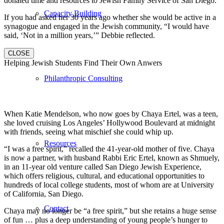
donated time and resources to Jewish Family Service of San Diego.
Capacity Building
If you had asked her 30 years ago whether she would be active in a
synagogue and engaged in the Jewish community, “I would have
said, ‘Not in a million years,’” Debbie reflected.
CLOSE
Helping Jewish Students Find Their Own Anwers
Philanthropic Consulting
When Katie Mendelson, who now goes by Chaya Ertel, was a teen,
she loved cruising Los Angeles’ Hollywood Boulevard at midnight
with friends, seeing what mischief she could whip up.
Resources
“I was a free spirit,” recalled the 41-year-old mother of five. Chaya
is now a partner, with husband Rabbi Eric Ertel, known as Shmuely,
in an 11-year old venture called San Diego Jewish Experience,
which offers religious, cultural, and educational opportunities to
hundreds of local college students, most of whom are at University
of California, San Diego.
Contact
Chaya may no longer be “a free spirit,” but she retains a huge sense
of fun … plus a deep understanding of young people’s hunger to