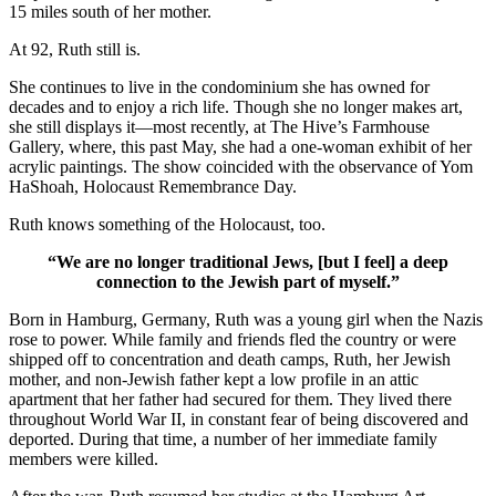
15 miles south of her mother.
At 92, Ruth still is.
She continues to live in the condominium she has owned for
decades and to enjoy a rich life. Though she no longer makes art,
she still displays it—most recently, at The Hive’s Farmhouse
Gallery, where, this past May, she had a one-woman exhibit of her
acrylic paintings. The show coincided with the observance of Yom
HaShoah, Holocaust Remembrance Day.
Ruth knows something of the Holocaust, too.
“We are no longer traditional Jews, [but I feel] a deep
connection to the Jewish part of myself.”
Born in Hamburg, Germany, Ruth was a young girl when the Nazis
rose to power. While family and friends fled the country or were
shipped off to concentration and death camps, Ruth, her Jewish
mother, and non-Jewish father kept a low profile in an attic
apartment that her father had secured for them. They lived there
throughout World War II, in constant fear of being discovered and
deported. During that time, a number of her immediate family
members were killed.