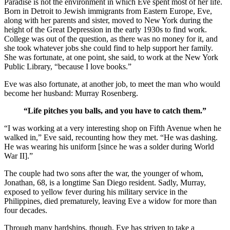
Paradise is not the environment in which Eve spent most of her life.
Born in Detroit to Jewish immigrants from Eastern Europe, Eve,
along with her parents and sister, moved to New York during the
height of the Great Depression in the early 1930s to find work.
College was out of the question, as there was no money for it, and
she took whatever jobs she could find to help support her family.
She was fortunate, at one point, she said, to work at the New York
Public Library, “because I love books.”
Eve was also fortunate, at another job, to meet the man who would
become her husband: Murray Rosenberg.
“Life pitches you balls, and you have to catch them.”
“I was working at a very interesting shop on Fifth Avenue when he
walked in,” Eve said, recounting how they met. “He was dashing.
He was wearing his uniform [since he was a solder during World
War II].”
The couple had two sons after the war, the younger of whom,
Jonathan, 68, is a longtime San Diego resident. Sadly, Murray,
exposed to yellow fever during his military service in the
Philippines, died prematurely, leaving Eve a widow for more than
four decades.
Through many hardships, though, Eve has striven to take a