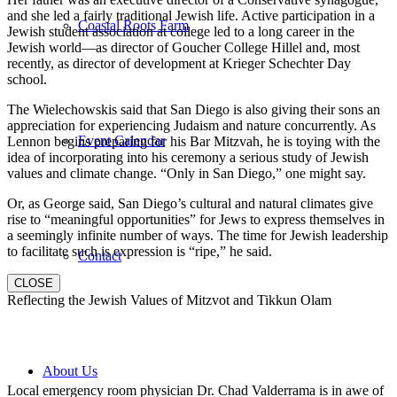
and she led a fairly traditional Jewish life. Active participation in a
Coastal Roots Farm
Jewish student association at college led to a long career in the
Jewish world—as director of Goucher College Hillel and, most
recently, as director of development at Krieger Schechter Day
school.
The Wielechowskis said that San Diego is also giving their sons an
appreciation for experiencing Judaism and nature concurrently. As
Event Calendar
Lennon begins preparing for his Bar Mitzvah, he is toying with the
idea of incorporating into his ceremony a serious study of Jewish
values and climate change. “Only in San Diego,” one might say.
Or, as George said, San Diego’s cultural and natural climates give
rise to “meaningful opportunities” for Jews to express themselves in
a seemingly infinite number of ways. The time for Jewish leadership
to facilitate such is expression is “ripe,” he said.
Contact
CLOSE
Reflecting the Jewish Values of Mitzvot and Tikkun Olam
About Us
Local emergency room physician Dr. Chad Valderrama is in awe of