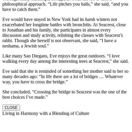
philosophical approach. “Life pitches you balls,” she said, “and you
have to catch them.”
Eve would have stayed in New York had its harsh winters not
exacerbated her longtime battles with bronchitis. At Seacrest, close
to Jonathan and his family, she participates in almost every
discussion and study activity, relishing the classes with Seacrest’s
rabbi. Though she herself is not observant, she said, “I have a
neshama, a Jewish soul.”
Like many San Diegans, Eve enjoys the great outdoors. “I love
walking every day among the interesting trees at Seacrest,” she said.
Eve said that she is reminded of something her mother said to her so
many decades ago: “In life there are a lot of bridges … Whatever
way, you have to cross the bridge.”
She concluded, “Crossing the bridge to Seacrest was the one of the
best choices I’ve made.”
CLOSE
Living in Harmony with a Blending of Culture