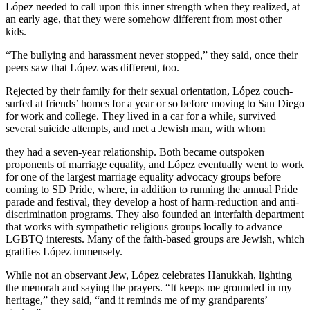
López needed to call upon this inner strength when they realized, at
an early age, that they were somehow different from most other
kids.
“The bullying and harassment never stopped,” they said, once their
peers saw that López was different, too.
Rejected by their family for their sexual orientation, López couch-
surfed at friends’ homes for a year or so before moving to San Diego
for work and college. They lived in a car for a while, survived
several suicide attempts, and met a Jewish man, with whom
they had a seven-year relationship. Both became outspoken
proponents of marriage equality, and López eventually went to work
for one of the largest marriage equality advocacy groups before
coming to SD Pride, where, in addition to running the annual Pride
parade and festival, they develop a host of harm-reduction and anti-
discrimination programs. They also founded an interfaith department
that works with sympathetic religious groups locally to advance
LGBTQ interests. Many of the faith-based groups are Jewish, which
gratifies López immensely.
While not an observant Jew, López celebrates Hanukkah, lighting
the menorah and saying the prayers. “It keeps me grounded in my
heritage,” they said, “and it reminds me of my grandparents’