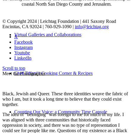
coastal North San Diego County and Jerusalem.
© Copyright 2024 | Leichtag Foundation | 441 Saxony Road
Encinitas, CA 92024 | 760-929-1090 |
info@leichtag.org
Virtual Galleries and Collaborations
X
Facebook
Instagram
Youtube
LinkedIn
Scroll to top
Chef Tiffani’s Cooking Corner & Recipes
Meet the Photographer
Black, Jewish and Queer. These three identities weave the fabric of
who I am, but it took a long time to believe that they could exist
together.
Counting Our Voice: a Community Time Capsule
The idea of “belonging” was foreign to me for much of my life. I
was aligned with three communities that historically faced
oppression in society, and there was no type of representation I
could see for people like me. Questions of my existence as a Black