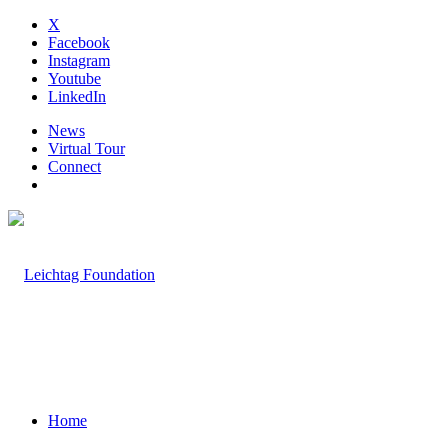
X
Facebook
Instagram
Youtube
LinkedIn
News
Virtual Tour
Connect
Home