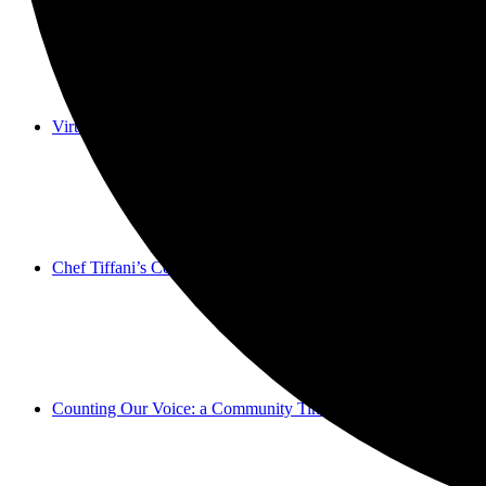
Virtual Galleries and Collaborations
Chef Tiffani’s Cooking Corner & Recipes
Counting Our Voice: a Community Time Capsule