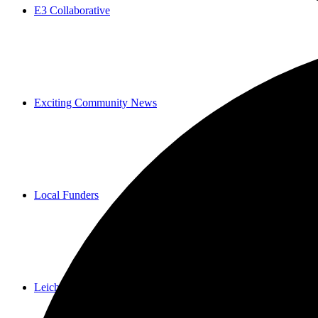
E3 Collaborative
Exciting Community News
Local Funders
Leichtag Commons