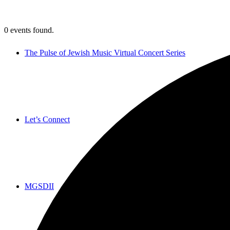
0 events found.
The Pulse of Jewish Music Virtual Concert Series
Let’s Connect
MGSDII