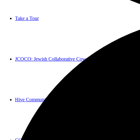
Take a Tour
JCOCO: Jewish Collaborative Coworking
Hive Community Social + Cultural Experiences