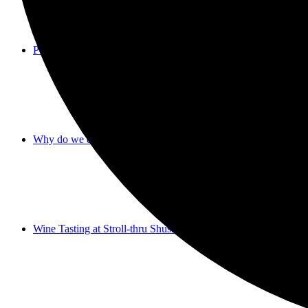
Purim 2023
Why do we donate on Purim?
Wine Tasting at Stroll-thru Shushan