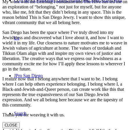
COVID-19 Response: Learn, Adapt, and Take Action with
My work with the Leichtag Foundation and The Hive has led me on
an exploration of “belonging,” not just for myself, but for anyone
who, like me, felt that they didn’t belong in any space. This is the
reason behind This is San Diego Jewry. I want to show this unique,
vibrant community that we all belong here.
San Diego has been the space where I’ve truly dived into my
Jewishness and discovered what I love about it, and how I want to
Us
wield it in my life. Our closeness to nature motivates me to weave in
Jewish values of agriculture at home. The values of tzedakah and
Tikkun Olam align with and inspire my own views of justice and
liberation. The creative ways that we express our Jewishness as a
community excite me for how I’ll apply these lessons to wherever I
go in the future.
JPro San Diego
I realize now that I belong anywhere that I want to be. I belong
where I can help others experience belonging. I belong where I, a
Black-and-Jewish-and-Queer person, can create work like this that
represents the true expansiveness of our San Diego Jewish
expression. And we all belong here because we are the tapestry of
this community.
Search
Thank you for weaving it with us.
CLOSE