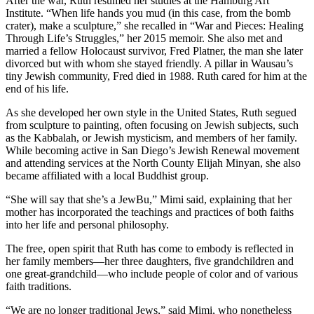
After the war, Ruth resumed her studies at the Hamburg Art
Institute. “When life hands you mud (in this case, from the bomb
crater), make a sculpture,” she recalled in “War and Pieces: Healing
Through Life’s Struggles,” her 2015 memoir. She also met and
married a fellow Holocaust survivor, Fred Platner, the man she later
divorced but with whom she stayed friendly. A pillar in Wausau’s
tiny Jewish community, Fred died in 1988. Ruth cared for him at the
end of his life.
As she developed her own style in the United States, Ruth segued
from sculpture to painting, often focusing on Jewish subjects, such
as the Kabbalah, or Jewish mysticism, and members of her family.
While becoming active in San Diego’s Jewish Renewal movement
and attending services at the North County Elijah Minyan, she also
became affiliated with a local Buddhist group.
“She will say that she’s a JewBu,” Mimi said, explaining that her
mother has incorporated the teachings and practices of both faiths
into her life and personal philosophy.
The free, open spirit that Ruth has come to embody is reflected in
her family members—her three daughters, five grandchildren and
one great-grandchild—who include people of color and of various
faith traditions.
“We are no longer traditional Jews,” said Mimi, who nonetheless