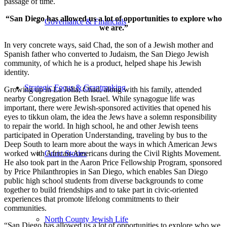
passage of time.
“San Diego has allowed us a lot of opportunities to explore who
Governance & Financials
we are.”
In very concrete ways, said Chad, the son of a Jewish mother and
Spanish father who converted to Judaism, the San Diego Jewish
community, of which he is a product, helped shape his Jewish
identity.
Strategic Focus & Grantmaking
Growing up in La Jolla, Chad, along with his family, attended
nearby Congregation Beth Israel. While synagogue life was
important, there were Jewish-sponsored activities that opened his
eyes to tikkun olam, the idea the Jews have a solemn responsibility
to repair the world. In high school, he and other Jewish teens
participated in Operation Understanding, traveling by bus to the
Deep South to learn more about the ways in which American Jews
worked with African-Americans during the Civil Rights Movement.
Grant Stories
He also took part in the Aaron Price Fellowship Program, sponsored
by Price Philanthropies in San Diego, which enables San Diego
public high school students from diverse backgrounds to come
together to build friendships and to take part in civic-oriented
experiences that promote lifelong commitments to their
communities.
North County Jewish Life
“San Diego has allowed us a lot of opportunities to explore who we