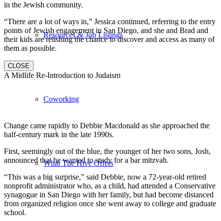
in the Jewish community.
“There are a lot of ways in,” Jessica continued, referring to the entry
points of Jewish engagement in San Diego, and she and Brad and
Resources & Job Listings
their kids are relishing the chance to discover and access as many of
them as possible.
CLOSE
A Midlife Re-Introduction to Judaism
Coworking
Change came rapidly to Debbie Macdonald as she approached the
half-century mark in the late 1990s.
First, seemingly out of the blue, the younger of her two sons, Josh,
announced that he wanted to study for a bar mitzvah.
What The Hive Offers
“This was a big surprise,” said Debbie, now a 72-year-old retired
nonprofit administrator who, as a child, had attended a Conservative
synagogue in San Diego with her family, but had become distanced
from organized religion once she went away to college and graduate
school.