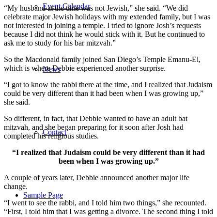
Event Calendar
“My husband at the time was not Jewish,” she said. “We did
celebrate major Jewish holidays with my extended family, but I was
not interested in joining a temple. I tried to ignore Josh’s requests
because I did not think he would stick with it. But he continued to
ask me to study for his bar mitzvah.”
So the Macdonald family joined San Diego’s Temple Emanu-El,
which is where Debbie experienced another surprise.
News
“I got to know the rabbi there at the time, and I realized that Judaism
could be very different than it had been when I was growing up,”
she said.
So different, in fact, that Debbie wanted to have an adult bat
mitzvah, and she began preparing for it soon after Josh had
Contact
completed his religious studies.
“I realized that Judaism could be very different than it had
been when I was growing up.”
A couple of years later, Debbie announced another major life
change.
Sample Page
“I went to see the rabbi, and I told him two things,” she recounted.
“First, I told him that I was getting a divorce. The second thing I told