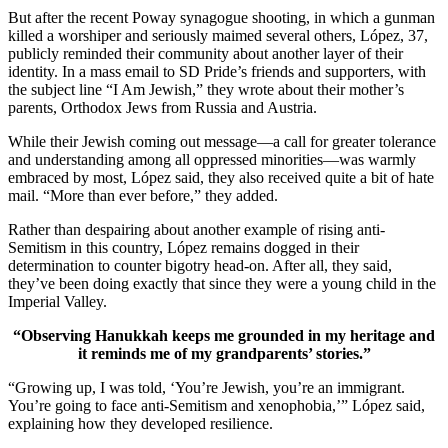
But after the recent Poway synagogue shooting, in which a gunman
killed a worshiper and seriously maimed several others, López, 37,
publicly reminded their community about another layer of their
identity. In a mass email to SD Pride’s friends and supporters, with
the subject line “I Am Jewish,” they wrote about their mother’s
parents, Orthodox Jews from Russia and Austria.
While their Jewish coming out message—a call for greater tolerance
and understanding among all oppressed minorities—was warmly
embraced by most, López said, they also received quite a bit of hate
mail. “More than ever before,” they added.
Rather than despairing about another example of rising anti-
Semitism in this country, López remains dogged in their
determination to counter bigotry head-on. After all, they said,
they’ve been doing exactly that since they were a young child in the
Imperial Valley.
“Observing Hanukkah keeps me grounded in my heritage and
it reminds me of my grandparents’ stories.”
“Growing up, I was told, ‘You’re Jewish, you’re an immigrant.
You’re going to face anti-Semitism and xenophobia,’” López said,
explaining how they developed resilience.