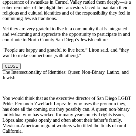
appearance of swastikas in Carmel Valley rattled them deeply—is a
sober reminder of the plight their ancestors faced to maintain their
religious and cultural identities and of the responsibility they feel in
continuing Jewish traditions.
Yet they are very grateful to live in a community that is integrated
and welcoming and appreciate the opportunity to participate in and
contribute to North County San Diego’s Jewish culture.
“People are happy and grateful to live here,” Liron said, and “they
want to make connections [with others].”
CLOSE
The Intersectionality of Identities: Queer, Non-Binary, Latinx, and
Jewish
You would think that as the executive director of San Diego LGBT
Pride, Fernando Zweifach López Jr., who uses the pronoun they,
has done all the coming out they possibly can. A queer, non-binary
individual who has worked for many years on civil rights issues,
López also speaks openly and often about their father’s family,
Mexican-American migrant workers who tilled the fields of rural
California.