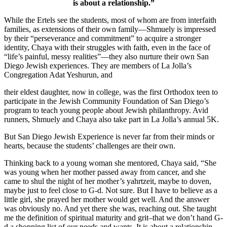
is about a relationship.”
While the Ertels see the students, most of whom are from interfaith
families, as extensions of their own family—Shmuely is impressed
by their “perseverance and commitment” to acquire a stronger
identity, Chaya with their struggles with faith, even in the face of
“life’s painful, messy realities”—they also nurture their own San
Diego Jewish experiences. They are members of La Jolla’s
Congregation Adat Yeshurun, and
their eldest daughter, now in college, was the first Orthodox teen to
participate in the Jewish Community Foundation of San Diego’s
program to teach young people about Jewish philanthropy. Avid
runners, Shmuely and Chaya also take part in La Jolla’s annual 5K.
But San Diego Jewish Experience is never far from their minds or
hearts, because the students’ challenges are their own.
Thinking back to a young woman she mentored, Chaya said, “She
was young when her mother passed away from cancer, and she
came to shul the night of her mother’s yahrtzeit, maybe to doven,
maybe just to feel close to G-d. Not sure. But I have to believe as a
little girl, she prayed her mother would get well. And the answer
was obviously no. And yet there she was, reaching out. She taught
me the definition of spiritual maturity and grit–that we don’t hand G-
d a shopping list of our needs and wants. It is about a relationship.