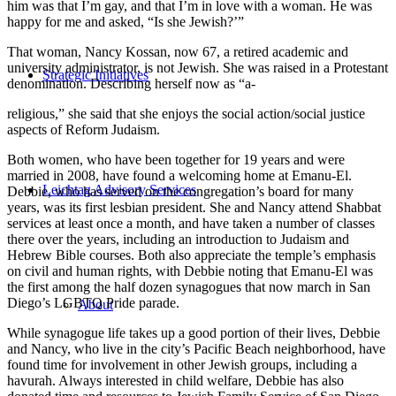
him was that I’m gay, and that I’m in love with a woman. He was
happy for me and asked, “Is she Jewish?’”
That woman, Nancy Kossan, now 67, a retired academic and
university administrator, is not Jewish. She was raised in a Protestant
Strategic Initiatives
denomination. Describing herself now as “a-
religious,” she said that she enjoys the social action/social justice
aspects of Reform Judaism.
Both women, who have been together for 19 years and were
married in 2008, have found a welcoming home at Emanu-El.
Leichtag Advisory Services
Debbie, who has served on the congregation’s board for many
years, was its first lesbian president. She and Nancy attend Shabbat
services at least once a month, and have taken a number of classes
there over the years, including an introduction to Judaism and
Hebrew Bible courses. Both also appreciate the temple’s emphasis
on civil and human rights, with Debbie noting that Emanu-El was
the first among the half dozen synagogues that now march in San
Diego’s LGBTQ Pride parade.
About
While synagogue life takes up a good portion of their lives, Debbie
and Nancy, who live in the city’s Pacific Beach neighborhood, have
found time for involvement in other Jewish groups, including a
havurah. Always interested in child welfare, Debbie has also