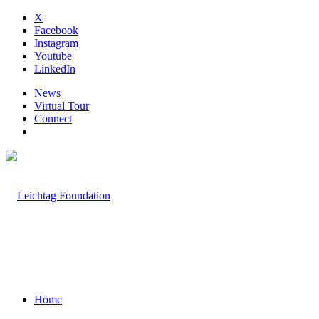
X
Facebook
Instagram
Youtube
LinkedIn
News
Virtual Tour
Connect
Home