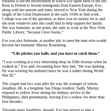
Paradise is not the environment in which Eve spent most of her life.
Born in Detroit to Jewish immigrants from Eastern Europe, Eve,
along with her parents and sister, moved to New York during the
height of the Great Depression in the early 1930s to find work.
College was out of the question, as there was no money for it, and
she took whatever jobs she could find to help support her family.
She was fortunate, at one point, she said, to work at the New York
Public Library, “because I love books.”
Eve was also fortunate, at another job, to meet the man who would
become her husband: Murray Rosenberg.
“Life pitches you balls, and you have to catch them.”
“I was working at a very interesting shop on Fifth Avenue when he
walked in,” Eve said, recounting how they met. “He was dashing.
He was wearing his uniform [since he was a solder during World
War II].”
The couple had two sons after the war, the younger of whom,
Jonathan, 68, is a longtime San Diego resident. Sadly, Murray,
exposed to yellow fever during his military service in the
Philippines, died prematurely, leaving Eve a widow for more than
four decades.
Through many hardships, though, Eve has striven to take a