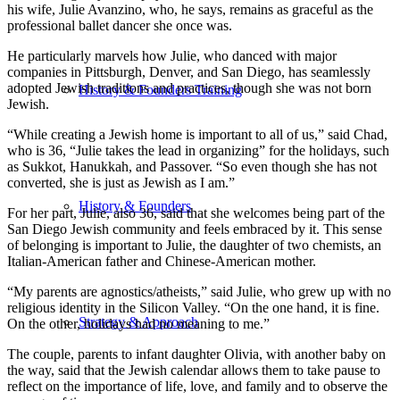
his wife, Julie Avanzino, who, he says, remains as graceful as the
professional ballet dancer she once was.
He particularly marvels how Julie, who danced with major
companies in Pittsburgh, Denver, and San Diego, has seamlessly
adopted Jewish traditions and practices, though she was not born
History & Founders Training
Jewish.
“While creating a Jewish home is important to all of us,” said Chad,
who is 36, “Julie takes the lead in organizing” for the holidays, such
as Sukkot, Hanukkah, and Passover. “So even though she has not
converted, she is just as Jewish as I am.”
History & Founders
For her part, Julie, also 36, said that she welcomes being part of the
San Diego Jewish community and feels embraced by it. This sense
of belonging is important to Julie, the daughter of two chemists, an
Italian-American father and Chinese-American mother.
“My parents are agnostics/atheists,” said Julie, who grew up with no
religious identity in the Silicon Valley. “On the one hand, it is fine.
Strategy & Approach
On the other, holidays had no meaning to me.”
The couple, parents to infant daughter Olivia, with another baby on
the way, said that the Jewish calendar allows them to take pause to
reflect on the importance of life, love, and family and to observe the