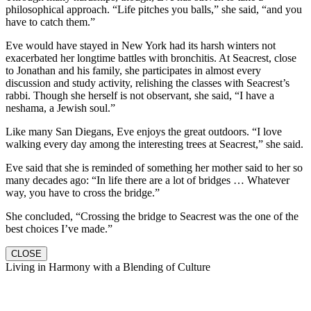
philosophical approach. “Life pitches you balls,” she said, “and you
have to catch them.”
Eve would have stayed in New York had its harsh winters not
exacerbated her longtime battles with bronchitis. At Seacrest, close
to Jonathan and his family, she participates in almost every
discussion and study activity, relishing the classes with Seacrest’s
rabbi. Though she herself is not observant, she said, “I have a
neshama, a Jewish soul.”
Like many San Diegans, Eve enjoys the great outdoors. “I love
walking every day among the interesting trees at Seacrest,” she said.
Eve said that she is reminded of something her mother said to her so
many decades ago: “In life there are a lot of bridges … Whatever
way, you have to cross the bridge.”
She concluded, “Crossing the bridge to Seacrest was the one of the
best choices I’ve made.”
CLOSE
Living in Harmony with a Blending of Culture