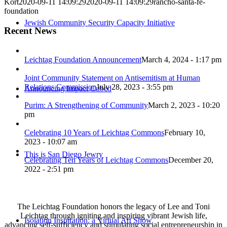
Kort
2020-09-11 14:09:29
2020-09-11 14:09:29
rancho-santa-fe-
foundation
Jewish Community Security Capacity Initiative
Recent News
Leichtag Foundation Announcement
March 4, 2024 - 1:17 pm
Joint Community Statement on Antisemitism at Human
Relations Commission
July 28, 2023 - 3:55 pm
Announcing Impact Cubed
Purim: A Strengthening of Community
March 2, 2023 - 10:20
pm
Celebrating 10 Years of Leichtag Commons
February 10,
2023 - 10:07 am
This is San Diego Jewry
Celebrating Ten Years of Leichtag Commons
December 20,
2022 - 2:51 pm
The Leichtag Foundation honors the legacy of Lee and Toni
Leichtag through igniting and inspiring vibrant Jewish life,
Isolation Inspiration: a Virtual Art Show
advancing self-sufficiency and stimulating social entrepreneurship in