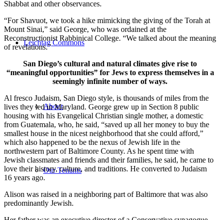
Shabbat and other observances.
“For Shavuot, we took a hike mimicking the giving of the Torah at
Mount Sinai,” said George, who was ordained at the
Reconstructionist Rabbinical College. “We talked about the meaning
Leichtag Commons
of revelations.”
San Diego’s cultural and natural climates give rise to
“meaningful opportunities” for Jews to express themselves in a
seemingly infinite number of ways.
Al fresco Judaism, San Diego style, is thousands of miles from the
About
lives they led in Maryland. George grew up in Section 8 public
housing with his Evangelical Christian single mother, a domestic
from Guatemala, who, he said, “saved up all her money to buy the
smallest house in the nicest neighborhood that she could afford,”
which also happened to be the nexus of Jewish life in the
northwestern part of Baltimore County. As he spent time with
Jewish classmates and friends and their families, he said, he came to
love their history, culture, and traditions. He converted to Judaism
Our Tenants
16 years ago.
Alison was raised in a neighboring part of Baltimore that was also
predominantly Jewish.
Her father was an executive director of a Conservative synagogue,