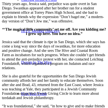
Thirty years ago, Jessica said, prejudice was quite overt in San
Diego. Swastikas appeared after her brother ran for a student
government office at Torrey Pines High School, and she had to
explain to friends why the expression “Don’t bagel me,” a modern-
day version of “Don’t Jew me,” was offensive.
“‘The magical little community’ set me off. Are you kidding me?
HIVE Member Directory
I grew up here. You have no idea.”
Jessica said that the climate is ripe in San Diego, which she says has
come a long way since the days of swastikas, for more education
and positive change. And she sees The Hive and Coastal Roots
Farm as incubators for such progress. When she couldn’t get friends
to attend the anti-prejudice protest with her, she contacted Leichtag
Donate to The Hive
Foundation, which organized a program on Judaism and race
relations.
She is also grateful for the opportunities the San Diego Jewish
community affords her and her family to educate themselves. Soon
after she and Brad, 43, returned from the East Coast, where Jessica
was teaching at Yale, they participated in a Jewish Community
Foundation-supported Jewish Giving Circle to learn more about
Host Your Event
tzedakah and Jewish philanthropy.
“It was foundational,” she said, “in how to give and to make friends