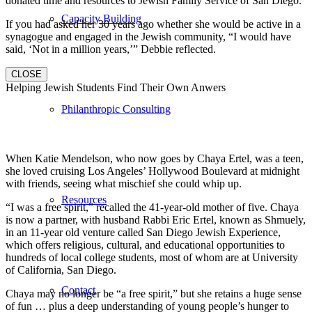
donated time and resources to Jewish Family Service of San Diego.
Capacity Building
If you had asked her 30 years ago whether she would be active in a
synagogue and engaged in the Jewish community, “I would have
said, ‘Not in a million years,’” Debbie reflected.
CLOSE
Helping Jewish Students Find Their Own Anwers
Philanthropic Consulting
When Katie Mendelson, who now goes by Chaya Ertel, was a teen,
she loved cruising Los Angeles’ Hollywood Boulevard at midnight
with friends, seeing what mischief she could whip up.
Resources
“I was a free spirit,” recalled the 41-year-old mother of five. Chaya
is now a partner, with husband Rabbi Eric Ertel, known as Shmuely,
in an 11-year old venture called San Diego Jewish Experience,
which offers religious, cultural, and educational opportunities to
hundreds of local college students, most of whom are at University
of California, San Diego.
Contact
Chaya may no longer be “a free spirit,” but she retains a huge sense
of fun … plus a deep understanding of young people’s hunger to