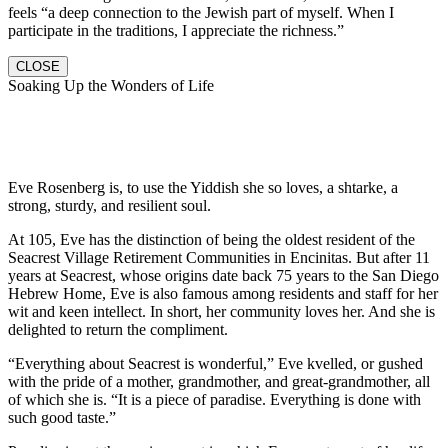
feels “a deep connection to the Jewish part of myself. When I
participate in the traditions, I appreciate the richness.”
CLOSE
Soaking Up the Wonders of Life
Eve Rosenberg is, to use the Yiddish she so loves, a shtarke, a
strong, sturdy, and resilient soul.
At 105, Eve has the distinction of being the oldest resident of the
Seacrest Village Retirement Communities in Encinitas. But after 11
years at Seacrest, whose origins date back 75 years to the San Diego
Hebrew Home, Eve is also famous among residents and staff for her
wit and keen intellect. In short, her community loves her. And she is
delighted to return the compliment.
“Everything about Seacrest is wonderful,” Eve kvelled, or gushed
with the pride of a mother, grandmother, and great-grandmother, all
of which she is. “It is a piece of paradise. Everything is done with
such good taste.”