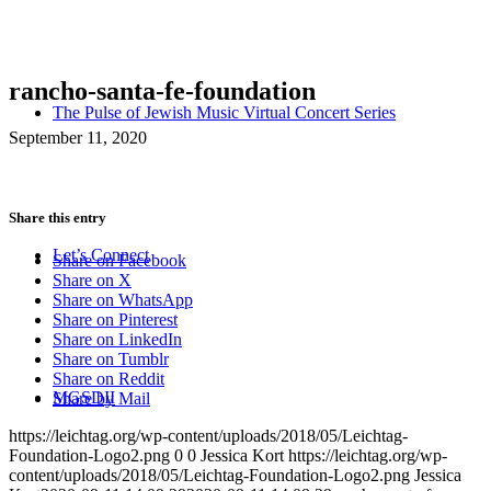
rancho-santa-fe-foundation
The Pulse of Jewish Music Virtual Concert Series
September 11, 2020
Share this entry
Let’s Connect
Share on Facebook
Share on X
Share on WhatsApp
Share on Pinterest
Share on LinkedIn
Share on Tumblr
Share on Reddit
MGSDII
Share by Mail
https://leichtag.org/wp-content/uploads/2018/05/Leichtag-
Foundation-Logo2.png
0
0
Jessica Kort
https://leichtag.org/wp-
content/uploads/2018/05/Leichtag-Foundation-Logo2.png
Jessica