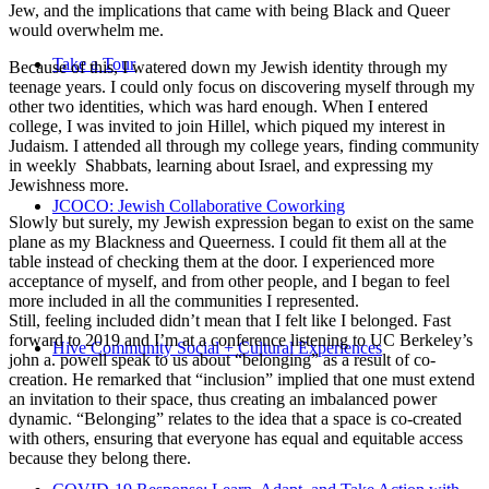
Jew, and the implications that came with being Black and Queer
would overwhelm me.
Take a Tour
Because of this, I watered down my Jewish identity through my
teenage years. I could only focus on discovering myself through my
other two identities, which was hard enough. When I entered
college, I was invited to join Hillel, which piqued my interest in
Judaism. I attended all through my college years, finding community
in weekly Shabbats, learning about Israel, and expressing my
Jewishness more.
JCOCO: Jewish Collaborative Coworking
Slowly but surely, my Jewish expression began to exist on the same
plane as my Blackness and Queerness. I could fit them all at the
table instead of checking them at the door. I experienced more
acceptance of myself, and from other people, and I began to feel
more included in all the communities I represented.
Still, feeling included didn’t mean that I felt like I belonged. Fast
forward to 2019 and I’m at a conference listening to UC Berkeley’s
Hive Community Social + Cultural Experiences
john a. powell speak to us about “belonging” as a result of co-
creation. He remarked that “inclusion” implied that one must extend
an invitation to their space, thus creating an imbalanced power
dynamic. “Belonging” relates to the idea that a space is co-created
with others, ensuring that everyone has equal and equitable access
because they belong there.