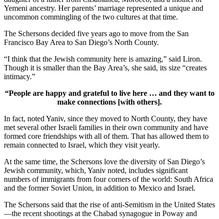
Yemeni ancestry. Her parents’ marriage represented a unique and
uncommon commingling of the two cultures at that time.
The Schersons decided five years ago to move from the San
Francisco Bay Area to San Diego’s North County.
“I think that the Jewish community here is amazing,” said Liron.
Though it is smaller than the Bay Area’s, she said, its size “creates
intimacy.”
“People are happy and grateful to live here … and they want to
make connections [with others].
In fact, noted Yaniv, since they moved to North County, they have
met several other Israeli families in their own community and have
formed core friendships with all of them. That has allowed them to
remain connected to Israel, which they visit yearly.
At the same time, the Schersons love the diversity of San Diego’s
Jewish community, which, Yaniv noted, includes significant
numbers of immigrants from four corners of the world: South Africa
and the former Soviet Union, in addition to Mexico and Israel.
The Schersons said that the rise of anti-Semitism in the United States
—the recent shootings at the Chabad synagogue in Poway and