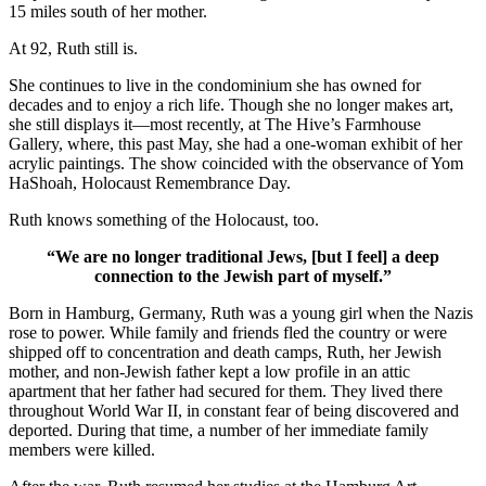
15 miles south of her mother.
At 92, Ruth still is.
She continues to live in the condominium she has owned for
decades and to enjoy a rich life. Though she no longer makes art,
she still displays it—most recently, at The Hive’s Farmhouse
Gallery, where, this past May, she had a one-woman exhibit of her
acrylic paintings. The show coincided with the observance of Yom
HaShoah, Holocaust Remembrance Day.
Ruth knows something of the Holocaust, too.
“We are no longer traditional Jews, [but I feel] a deep
connection to the Jewish part of myself.”
Born in Hamburg, Germany, Ruth was a young girl when the Nazis
rose to power. While family and friends fled the country or were
shipped off to concentration and death camps, Ruth, her Jewish
mother, and non-Jewish father kept a low profile in an attic
apartment that her father had secured for them. They lived there
throughout World War II, in constant fear of being discovered and
deported. During that time, a number of her immediate family
members were killed.