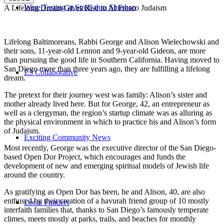
Wine Tasting at Stroll-thru Shushan
A Lifelong Dream Gives Rise to Al Fresco Judaism
Lifelong Baltimoreans, Rabbi George and Alison Wielechowski and
their sons, 11-year-old Lennon and 9-year-old Gideon, are more
than pursuing the good life in Southern California. Having moved to
San Diego more than three years ago, they are fulfilling a lifelong
E3 Collaborative
dream.
The pretext for their journey west was family: Alison’s sister and
mother already lived here. But for George, 42, an entrepreneur as
well as a clergyman, the region’s startup climate was as alluring as
the physical environment in which to practice his and Alison’s form
of Judaism.
Exciting Community News
Most recently, George was the executive director of the San Diego-
based Open Dor Project, which encourages and funds the
development of new and emerging spiritual models of Jewish life
around the country.
As gratifying as Open Dor has been, he and Alison, 40, are also
enthused by their creation of a havurah friend group of 10 mostly
Local Funders
interfaith families that, thanks to San Diego’s famously temperate
climes, meets mostly at parks, trails, and beaches for monthly