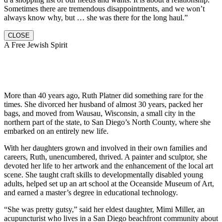
Sometimes there are tremendous disappointments, and we won’t
always know why, but … she was there for the long haul.”
CLOSE
A Free Jewish Spirit
More than 40 years ago, Ruth Platner did something rare for the
times. She divorced her husband of almost 30 years, packed her
bags, and moved from Wausau, Wisconsin, a small city in the
northern part of the state, to San Diego’s North County, where she
embarked on an entirely new life.
With her daughters grown and involved in their own families and
careers, Ruth, unencumbered, thrived. A painter and sculptor, she
devoted her life to her artwork and the enhancement of the local art
scene. She taught craft skills to developmentally disabled young
adults, helped set up an art school at the Oceanside Museum of Art,
and earned a master’s degree in educational technology.
“She was pretty gutsy,” said her eldest daughter, Mimi Miller, an
acupuncturist who lives in a San Diego beachfront community about