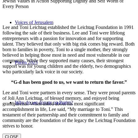
Jewish Values in Action Supporting Dignity and Self Worth of
Every Person
Voices of Jerusalem
Lee and Toni Leichtag established the Leichtag Foundation in 1991
following the sale of their business. Lee and Toni were lifelong
entrepreneurs with a passion for innovation and for supporting
talent. They believed that only with big risk comes big reward. Both
born to families in poverty, Toni to a single mother, they strongly
believed in helping those most in need and most vulnerable in our
community. While they supported many causes, their strongest
Purim 2023
support was for young children and the elderly, two demographics
who particularly lack voice in our society.
“G-d has been good to us, we want to return the favor.”
Lee and Toni were partners in every sense. They were proud parents
of Joli Ann Leichtag, of blessed memory, and enjoyed being
Why do we donate on Purim?
grandparents. When asked about his most significant
accomplishment in life, Lee said, “My marriage to Toni.” This
testament of their partnership and their commitment to family and
community are the foundation of the legacy the Leichtag Foundation
strives to honor.
CLOSE