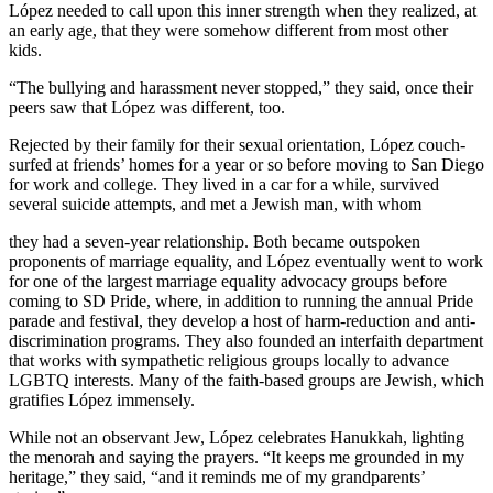
López needed to call upon this inner strength when they realized, at
an early age, that they were somehow different from most other
kids.
“The bullying and harassment never stopped,” they said, once their
peers saw that López was different, too.
Rejected by their family for their sexual orientation, López couch-
surfed at friends’ homes for a year or so before moving to San Diego
for work and college. They lived in a car for a while, survived
several suicide attempts, and met a Jewish man, with whom
they had a seven-year relationship. Both became outspoken
proponents of marriage equality, and López eventually went to work
for one of the largest marriage equality advocacy groups before
coming to SD Pride, where, in addition to running the annual Pride
parade and festival, they develop a host of harm-reduction and anti-
discrimination programs. They also founded an interfaith department
that works with sympathetic religious groups locally to advance
LGBTQ interests. Many of the faith-based groups are Jewish, which
gratifies López immensely.
While not an observant Jew, López celebrates Hanukkah, lighting
the menorah and saying the prayers. “It keeps me grounded in my
heritage,” they said, “and it reminds me of my grandparents’