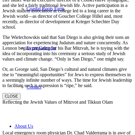
and she led a fairly traditional Jewish life. Active participation in a
Coastal Roots Farm
Jewish student association at college led to a long career in the
Jewish world—as director of Goucher College Hillel and, most
recently, as director of development at Krieger Schechter Day
school.
The Wielechowskis said that San Diego is also giving their sons an
appreciation for experiencing Judaism and nature concurrently. As
Event Calendar
Lennon begins preparing for his Bar Mitzvah, he is toying with the
idea of incorporating into his ceremony a serious study of Jewish
values and climate change. “Only in San Diego,” one might say.
Or, as George said, San Diego’s cultural and natural climates give
rise to “meaningful opportunities” for Jews to express themselves in
a seemingly infinite number of ways. The time for Jewish leadership
to facilitate such is expression is “ripe,” he said.
Contact
CLOSE
Reflecting the Jewish Values of Mitzvot and Tikkun Olam
About Us
Local emergency room physician Dr. Chad Valderrama is in awe of