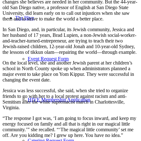
changes she believes are needed in her community. But the 44-year-
old San Diego native, a professor of English at San Diego State
University, did learn early on to call out injustices when she saw
The Hive
them and to strive to make the world a better place.
In San Diego, and, in particular, its Jewish community, Jessica and
her husband of 17 years, Brad Lupien, a non-Jewish social-worker-
and-teacher-turned-entrepreneur, are trying to teach their two
Jewish-raised children, 12-year-old Jonah and 10-year-old Sydney,
the lessons of tikkun olam—repairing the world—through example.
Event Request Form
On the local level, she and another Jewish parent at her children’s
school in North County spoke up when administrators planned a
major event to take place on Yom Kippur. They were successful in
changing the event date.
Jessica was less successful, she said, when she tried to organize
friends to go with her to a local protest against racism and anti-
HIVE Membership Application
Semitism after the white supremacist march in Charlottesville,
Virginia.
“The response I got was, ‘I am going to focus inward, and keep my
energy focused on family and all that is right in our magical little
community.’” she recalled. “‘The magical little community’ set me
off. Are you kidding me? I grew up here. You have no idea.”
Catering Request Form