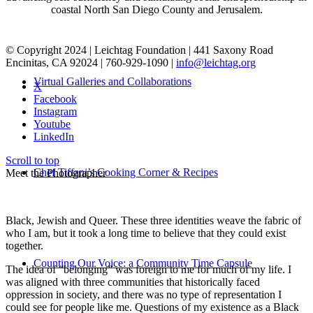
coastal North San Diego County and Jerusalem.
© Copyright 2024 | Leichtag Foundation | 441 Saxony Road
Encinitas, CA 92024 | 760-929-1090 |
info@leichtag.org
Virtual Galleries and Collaborations
X
Facebook
Instagram
Youtube
LinkedIn
Scroll to top
Chef Tiffani’s Cooking Corner & Recipes
Meet the Photographer
Black, Jewish and Queer. These three identities weave the fabric of
who I am, but it took a long time to believe that they could exist
together.
Counting Our Voice: a Community Time Capsule
The idea of “belonging” was foreign to me for much of my life. I
was aligned with three communities that historically faced
oppression in society, and there was no type of representation I
could see for people like me. Questions of my existence as a Black