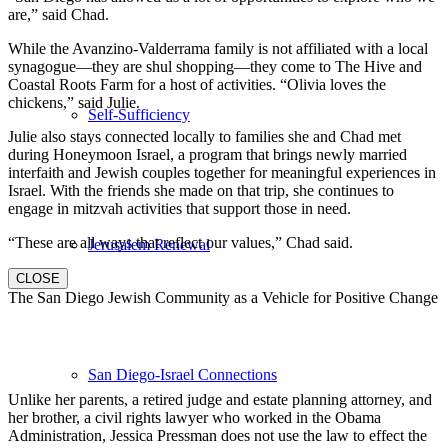
are,” said Chad.
While the Avanzino-Valderrama family is not affiliated with a local
synagogue—they are shul shopping—they come to The Hive and
Coastal Roots Farm for a host of activities. “Olivia loves the
chickens,” said Julie.
Self-Sufficiency
Julie also stays connected locally to families she and Chad met
during Honeymoon Israel, a program that brings newly married
interfaith and Jewish couples together for meaningful experiences in
Israel. With the friends she made on that trip, she continues to
engage in mitzvah activities that support those in need.
“These are all ways that reflect our values,” Chad said.
Jerusalem Renewal
CLOSE
The San Diego Jewish Community as a Vehicle for Positive Change
San Diego-Israel Connections
Unlike her parents, a retired judge and estate planning attorney, and
her brother, a civil rights lawyer who worked in the Obama
Administration, Jessica Pressman does not use the law to effect the