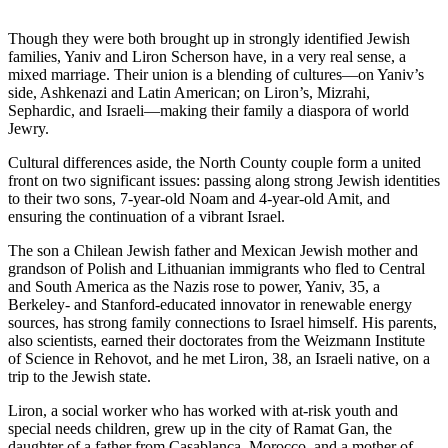
Though they were both brought up in strongly identified Jewish
families, Yaniv and Liron Scherson have, in a very real sense, a
mixed marriage. Their union is a blending of cultures—on Yaniv’s
side, Ashkenazi and Latin American; on Liron’s, Mizrahi,
Sephardic, and Israeli—making their family a diaspora of world
Jewry.
Cultural differences aside, the North County couple form a united
front on two significant issues: passing along strong Jewish identities
to their two sons, 7-year-old Noam and 4-year-old Amit, and
ensuring the continuation of a vibrant Israel.
The son a Chilean Jewish father and Mexican Jewish mother and
grandson of Polish and Lithuanian immigrants who fled to Central
and South America as the Nazis rose to power, Yaniv, 35, a
Berkeley- and Stanford-educated innovator in renewable energy
sources, has strong family connections to Israel himself. His parents,
also scientists, earned their doctorates from the Weizmann Institute
of Science in Rehovot, and he met Liron, 38, an Israeli native, on a
trip to the Jewish state.
Liron, a social worker who has worked with at-risk youth and
special needs children, grew up in the city of Ramat Gan, the
daughter of a father from Casablanca, Morocco, and a mother of