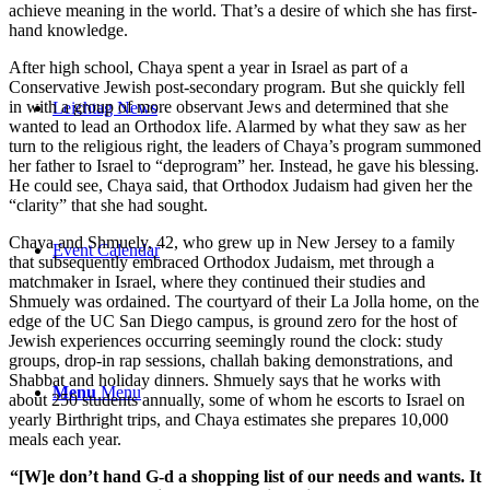
achieve meaning in the world. That’s a desire of which she has first-
hand knowledge.
After high school, Chaya spent a year in Israel as part of a
Conservative Jewish post-secondary program. But she quickly fell
in with a group of more observant Jews and determined that she
Leichtag News
wanted to lead an Orthodox life. Alarmed by what they saw as her
turn to the religious right, the leaders of Chaya’s program summoned
her father to Israel to “deprogram” her. Instead, he gave his blessing.
He could see, Chaya said, that Orthodox Judaism had given her the
“clarity” that she had sought.
Chaya and Shmuely, 42, who grew up in New Jersey to a family
Event Calendar
that subsequently embraced Orthodox Judaism, met through a
matchmaker in Israel, where they continued their studies and
Shmuely was ordained. The courtyard of their La Jolla home, on the
edge of the UC San Diego campus, is ground zero for the host of
Jewish experiences occurring seemingly round the clock: study
groups, drop-in rap sessions, challah baking demonstrations, and
Shabbat and holiday dinners. Shmuely says that he works with
Menu
Menu
about 250 students annually, some of whom he escorts to Israel on
yearly Birthright trips, and Chaya estimates she prepares 10,000
meals each year.
“[W]e don’t hand G-d a shopping list of our needs and wants. It