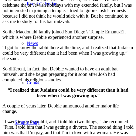
Event Calendar
celebrate major Jewish holidays with my extended family, but I was
not interested in joining a temple. I tried to ignore Josh’s requests
because I did not think he would stick with it. But he continued to
ask me to study for his bar mitzvah.”
So the Macdonald family joined San Diego’s Temple Emanu-El,
which is where Debbie experienced another surprise.
News
“I got to know the rabbi there at the time, and I realized that Judaism
could be very different than it had been when I was growing up,”
she said.
So different, in fact, that Debbie wanted to have an adult bat
mitzvah, and she began preparing for it soon after Josh had
completed his religious studies.
Contact
“I realized that Judaism could be very different than it had
been when I was growing up.”
A couple of years later, Debbie announced another major life
change.
“I went to see the rabbi, and I told him two things,” she recounted.
Sample Page
“First, I told him that I was getting a divorce. The second thing I told
him was that I’m gay, and that I’m in love with a woman. He was