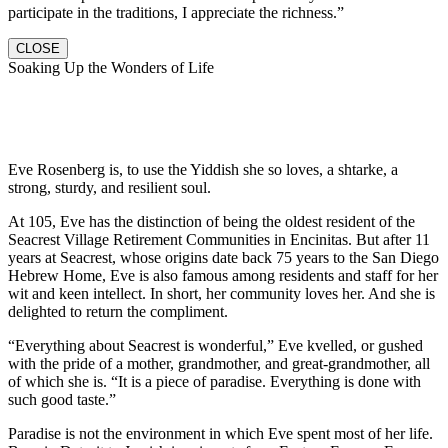
participate in the traditions, I appreciate the richness.”
CLOSE
Soaking Up the Wonders of Life
Eve Rosenberg is, to use the Yiddish she so loves, a shtarke, a
strong, sturdy, and resilient soul.
At 105, Eve has the distinction of being the oldest resident of the
Seacrest Village Retirement Communities in Encinitas. But after 11
years at Seacrest, whose origins date back 75 years to the San Diego
Hebrew Home, Eve is also famous among residents and staff for her
wit and keen intellect. In short, her community loves her. And she is
delighted to return the compliment.
“Everything about Seacrest is wonderful,” Eve kvelled, or gushed
with the pride of a mother, grandmother, and great-grandmother, all
of which she is. “It is a piece of paradise. Everything is done with
such good taste.”
Paradise is not the environment in which Eve spent most of her life.