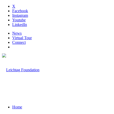
X
Facebook
Instagram
Youtube
LinkedIn
News
Virtual Tour
Connect
Home