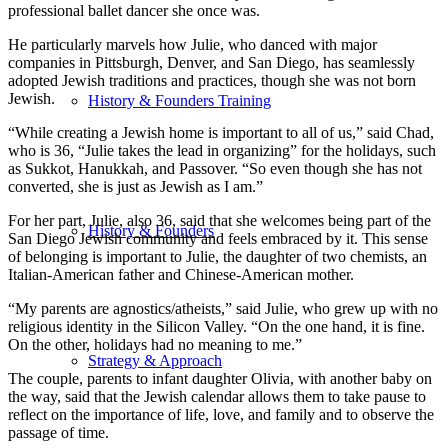
professional ballet dancer she once was.
He particularly marvels how Julie, who danced with major
companies in Pittsburgh, Denver, and San Diego, has seamlessly
adopted Jewish traditions and practices, though she was not born
Jewish.
History & Founders Training
“While creating a Jewish home is important to all of us,” said Chad,
who is 36, “Julie takes the lead in organizing” for the holidays, such
as Sukkot, Hanukkah, and Passover. “So even though she has not
converted, she is just as Jewish as I am.”
For her part, Julie, also 36, said that she welcomes being part of the
History & Founders
San Diego Jewish community and feels embraced by it. This sense
of belonging is important to Julie, the daughter of two chemists, an
Italian-American father and Chinese-American mother.
“My parents are agnostics/atheists,” said Julie, who grew up with no
religious identity in the Silicon Valley. “On the one hand, it is fine.
On the other, holidays had no meaning to me.”
Strategy & Approach
The couple, parents to infant daughter Olivia, with another baby on
the way, said that the Jewish calendar allows them to take pause to
reflect on the importance of life, love, and family and to observe the
passage of time.