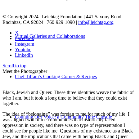
© Copyright 2024 | Leichtag Foundation | 441 Saxony Road
Encinitas, CA 92024 | 760-929-1090 |
info@leichtag.org
X
Virtual Galleries and Collaborations
Facebook
Instagram
Youtube
LinkedIn
Scroll to top
Meet the Photographer
Chef Tiffani’s Cooking Corner & Recipes
Black, Jewish and Queer. These three identities weave the fabric of
who I am, but it took a long time to believe that they could exist
together.
The idea of “belonging” was foreign to me for much of my life. I
Counting Our Voice: a Community Time Capsule
was aligned with three communities that historically faced
oppression in society, and there was no type of representation I
could see for people like me. Questions of my existence as a Black
Jew, and the implications that came with being Black and Queer