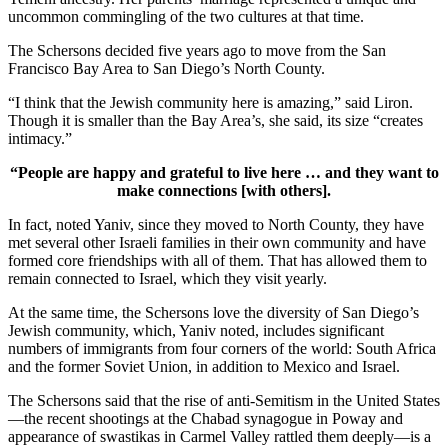
uncommon commingling of the two cultures at that time.
The Schersons decided five years ago to move from the San
Francisco Bay Area to San Diego’s North County.
“I think that the Jewish community here is amazing,” said Liron.
Though it is smaller than the Bay Area’s, she said, its size “creates
intimacy.”
“People are happy and grateful to live here … and they want to
make connections [with others].
In fact, noted Yaniv, since they moved to North County, they have
met several other Israeli families in their own community and have
formed core friendships with all of them. That has allowed them to
remain connected to Israel, which they visit yearly.
At the same time, the Schersons love the diversity of San Diego’s
Jewish community, which, Yaniv noted, includes significant
numbers of immigrants from four corners of the world: South Africa
and the former Soviet Union, in addition to Mexico and Israel.
The Schersons said that the rise of anti-Semitism in the United States
—the recent shootings at the Chabad synagogue in Poway and
appearance of swastikas in Carmel Valley rattled them deeply—is a