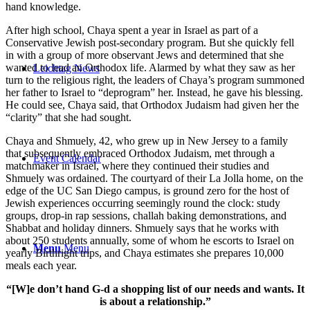
hand knowledge.
After high school, Chaya spent a year in Israel as part of a
Conservative Jewish post-secondary program. But she quickly fell
in with a group of more observant Jews and determined that she
wanted to lead an Orthodox life. Alarmed by what they saw as her
Leichtag News
turn to the religious right, the leaders of Chaya’s program summoned
her father to Israel to “deprogram” her. Instead, he gave his blessing.
He could see, Chaya said, that Orthodox Judaism had given her the
“clarity” that she had sought.
Chaya and Shmuely, 42, who grew up in New Jersey to a family
that subsequently embraced Orthodox Judaism, met through a
Event Calendar
matchmaker in Israel, where they continued their studies and
Shmuely was ordained. The courtyard of their La Jolla home, on the
edge of the UC San Diego campus, is ground zero for the host of
Jewish experiences occurring seemingly round the clock: study
groups, drop-in rap sessions, challah baking demonstrations, and
Shabbat and holiday dinners. Shmuely says that he works with
about 250 students annually, some of whom he escorts to Israel on
Menu
Menu
yearly Birthright trips, and Chaya estimates she prepares 10,000
meals each year.
“[W]e don’t hand G-d a shopping list of our needs and wants. It
is about a relationship.”