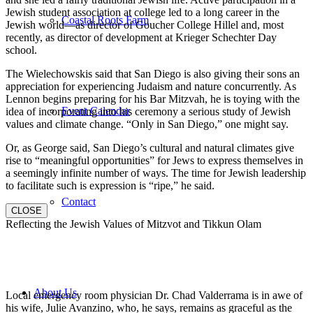
Jewish student association at college led to a long career in the
Coastal Roots Farm
Jewish world—as director of Goucher College Hillel and, most
recently, as director of development at Krieger Schechter Day
school.
The Wielechowskis said that San Diego is also giving their sons an
appreciation for experiencing Judaism and nature concurrently. As
Lennon begins preparing for his Bar Mitzvah, he is toying with the
Event Calendar
idea of incorporating into his ceremony a serious study of Jewish
values and climate change. “Only in San Diego,” one might say.
Or, as George said, San Diego’s cultural and natural climates give
rise to “meaningful opportunities” for Jews to express themselves in
a seemingly infinite number of ways. The time for Jewish leadership
to facilitate such is expression is “ripe,” he said.
Contact
CLOSE
Reflecting the Jewish Values of Mitzvot and Tikkun Olam
About Us
Local emergency room physician Dr. Chad Valderrama is in awe of
his wife, Julie Avanzino, who, he says, remains as graceful as the