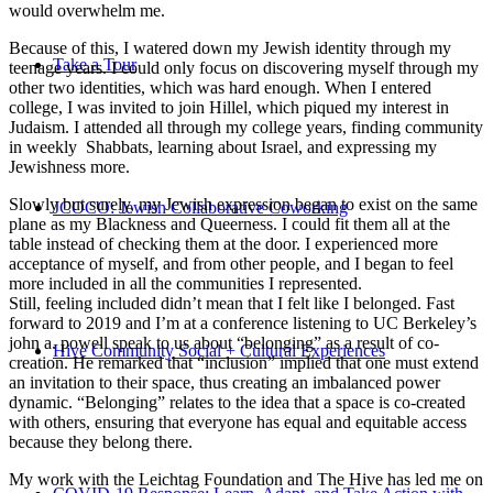
would overwhelm me.
Because of this, I watered down my Jewish identity through my
Take a Tour
teenage years. I could only focus on discovering myself through my
other two identities, which was hard enough. When I entered
college, I was invited to join Hillel, which piqued my interest in
Judaism. I attended all through my college years, finding community
in weekly Shabbats, learning about Israel, and expressing my
Jewishness more.
Slowly but surely, my Jewish expression began to exist on the same
JCOCO: Jewish Collaborative Coworking
plane as my Blackness and Queerness. I could fit them all at the
table instead of checking them at the door. I experienced more
acceptance of myself, and from other people, and I began to feel
more included in all the communities I represented.
Still, feeling included didn’t mean that I felt like I belonged. Fast
forward to 2019 and I’m at a conference listening to UC Berkeley’s
john a. powell speak to us about “belonging” as a result of co-
Hive Community Social + Cultural Experiences
creation. He remarked that “inclusion” implied that one must extend
an invitation to their space, thus creating an imbalanced power
dynamic. “Belonging” relates to the idea that a space is co-created
with others, ensuring that everyone has equal and equitable access
because they belong there.
My work with the Leichtag Foundation and The Hive has led me on