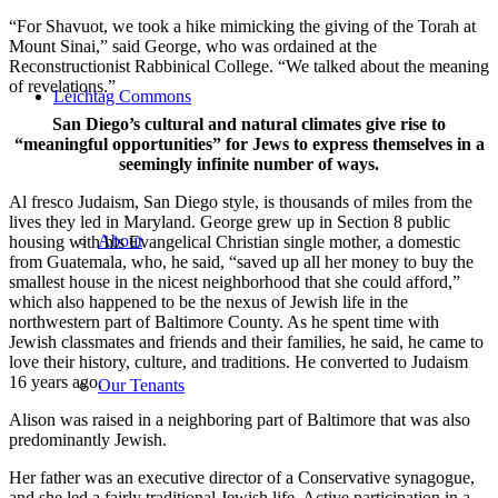
“For Shavuot, we took a hike mimicking the giving of the Torah at
Mount Sinai,” said George, who was ordained at the
Reconstructionist Rabbinical College. “We talked about the meaning
of revelations.”
Leichtag Commons
San Diego’s cultural and natural climates give rise to
“meaningful opportunities” for Jews to express themselves in a
seemingly infinite number of ways.
Al fresco Judaism, San Diego style, is thousands of miles from the
lives they led in Maryland. George grew up in Section 8 public
About
housing with his Evangelical Christian single mother, a domestic
from Guatemala, who, he said, “saved up all her money to buy the
smallest house in the nicest neighborhood that she could afford,”
which also happened to be the nexus of Jewish life in the
northwestern part of Baltimore County. As he spent time with
Jewish classmates and friends and their families, he said, he came to
love their history, culture, and traditions. He converted to Judaism
16 years ago.
Our Tenants
Alison was raised in a neighboring part of Baltimore that was also
predominantly Jewish.
Her father was an executive director of a Conservative synagogue,
and she led a fairly traditional Jewish life. Active participation in a