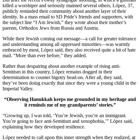
killed a worshiper and seriously maimed several others, López, 37,
publicly reminded their community about another layer of their
identity. In a mass email to SD Pride’s friends and supporters, with
the subject line “I Am Jewish,” they wrote about their mother’s
parents, Orthodox Jews from Russia and Austria.
While their Jewish coming out message—a call for greater tolerance
and understanding among all oppressed minorities—was warmly
embraced by most, López said, they also received quite a bit of hate
mail. “More than ever before,” they added.
Rather than despairing about another example of rising anti-
Semitism in this country, López remains dogged in their
determination to counter bigotry head-on. After all, they said,
they’ve been doing exactly that since they were a young child in the
Imperial Valley.
“Observing Hanukkah keeps me grounded in my heritage and
it reminds me of my grandparents’ stories.”
“Growing up, I was told, ‘You’re Jewish, you’re an immigrant.
You’re going to face anti-Semitism and xenophobia,’” López said,
explaining how they developed resilience.
López needed to call upon this inner strength when they realized, at