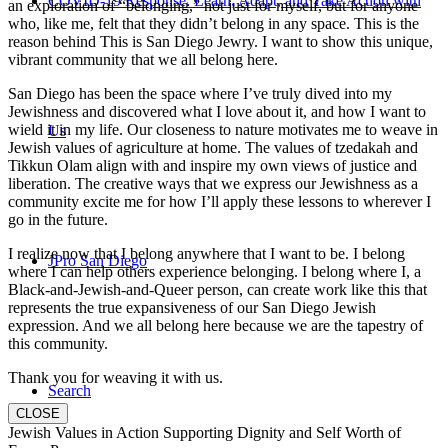
COVID-19 Response: Learn, Adapt, and Take Action with
an exploration of “belonging,” not just for myself, but for anyone
who, like me, felt that they didn’t belong in any space. This is the
reason behind This is San Diego Jewry. I want to show this unique,
vibrant community that we all belong here.
San Diego has been the space where I’ve truly dived into my
Jewishness and discovered what I love about it, and how I want to
wield it in my life. Our closeness to nature motivates me to weave in
Us
Jewish values of agriculture at home. The values of tzedakah and
Tikkun Olam align with and inspire my own views of justice and
liberation. The creative ways that we express our Jewishness as a
community excite me for how I’ll apply these lessons to wherever I
go in the future.
I realize now that I belong anywhere that I want to be. I belong
JPro San Diego
where I can help others experience belonging. I belong where I, a
Black-and-Jewish-and-Queer person, can create work like this that
represents the true expansiveness of our San Diego Jewish
expression. And we all belong here because we are the tapestry of
this community.
Thank you for weaving it with us.
Search
CLOSE
Jewish Values in Action Supporting Dignity and Self Worth of