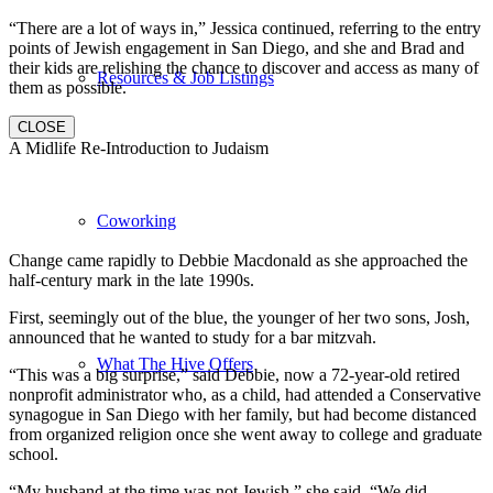
“There are a lot of ways in,” Jessica continued, referring to the entry
points of Jewish engagement in San Diego, and she and Brad and
their kids are relishing the chance to discover and access as many of
Resources & Job Listings
them as possible.
CLOSE
A Midlife Re-Introduction to Judaism
Coworking
Change came rapidly to Debbie Macdonald as she approached the
half-century mark in the late 1990s.
First, seemingly out of the blue, the younger of her two sons, Josh,
announced that he wanted to study for a bar mitzvah.
What The Hive Offers
“This was a big surprise,” said Debbie, now a 72-year-old retired
nonprofit administrator who, as a child, had attended a Conservative
synagogue in San Diego with her family, but had become distanced
from organized religion once she went away to college and graduate
school.
“My husband at the time was not Jewish,” she said. “We did