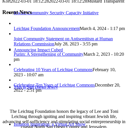
Kort
2022-03-01 18:12:28
2022-03-01 18:12:28
Mustard Transparent
Recent News
Jewish Community Security Capacity Initiative
Leichtag Foundation Announcement
March 4, 2024 - 1:17 pm
Joint Community Statement on Antisemitism at Human
Relations Commission
July 28, 2023 - 3:55 pm
Announcing Impact Cubed
Purim: A Strengthening of Community
March 2, 2023 - 10:20
pm
Celebrating 10 Years of Leichtag Commons
February 10,
2023 - 10:07 am
Celebrating Ten Years of Leichtag Commons
December 20,
This is San Diego Jewry
2022 - 2:51 pm
The Leichtag Foundation honors the legacy of Lee and Toni
Leichtag through igniting and inspiring vibrant Jewish life,
advancing self-sufficiency and stimulating social entrepreneurship in
Isolation Inspiration: a Virtual Art Show
coastal North San Diego County and Jerusalem.