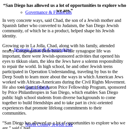
“San Diego has allowed us a lot of opportunities to explore who
we are.”
Governance & Financials
In very concrete ways, said Chad, the son of a Jewish mother and
Spanish father who converted to Judaism, the San Diego Jewish
community, of which he is a product, helped shape his Jewish
identity.
Growing up in La Jolla, Chad, along with his family, attended
Strategic Focus & Grantmaking
nearby Congregation Beth Israel. While synagogue life was
important, there were Jewish-sponsored activities that opened his
eyes to tikkun olam, the idea the Jews have a solemn responsibility
to repair the world. In high school, he and other Jewish teens
participated in Operation Understanding, traveling by bus to the
Deep South to learn more about the ways in which American Jews
worked with African-Americans during the Civil Rights Movement.
He also took part in the Aaron Price Fellowship Program, sponsored
Grant Stories
by Price Philanthropies in San Diego, which enables San Diego
public high school students from diverse backgrounds to come
together to build friendships and to take part in civic-oriented
experiences that promote lifelong commitments to their
communities.
“San Diego has allowed us a lot of opportunities to explore who we
North County Jewish Life
are,” said Chad.