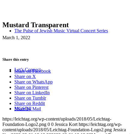
Mustard Transparent
The Pulse of Jewish Music Virtual Concert Series
March 1, 2022
Share this entry
Let’s Connect
Share on Facebook
Share on X
Share on WhatsApp
Share on Pinterest
Share on LinkedIn
Share on Tumblr
Share on Reddit
MGSDII
Share by Mail
https://leichtag.org/wp-content/uploads/2018/05/Leichtag-
Foundation-Logo2.png
0
0
Jessica Kort
https://leichtag.org/wp-
content/uploads/2018/05/Leichtag-Foundation-Logo2.png
Jessica