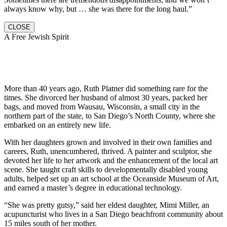
always know why, but … she was there for the long haul.”
CLOSE
A Free Jewish Spirit
More than 40 years ago, Ruth Platner did something rare for the
times. She divorced her husband of almost 30 years, packed her
bags, and moved from Wausau, Wisconsin, a small city in the
northern part of the state, to San Diego’s North County, where she
embarked on an entirely new life.
With her daughters grown and involved in their own families and
careers, Ruth, unencumbered, thrived. A painter and sculptor, she
devoted her life to her artwork and the enhancement of the local art
scene. She taught craft skills to developmentally disabled young
adults, helped set up an art school at the Oceanside Museum of Art,
and earned a master’s degree in educational technology.
“She was pretty gutsy,” said her eldest daughter, Mimi Miller, an
acupuncturist who lives in a San Diego beachfront community about
15 miles south of her mother.