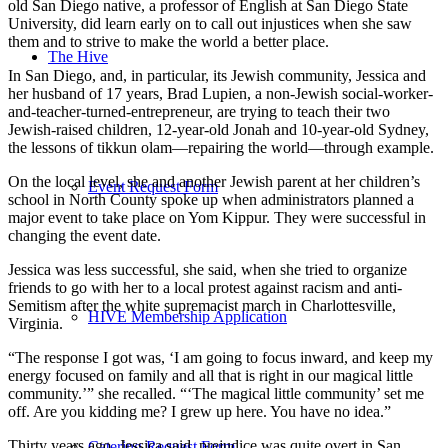
old San Diego native, a professor of English at San Diego State
University, did learn early on to call out injustices when she saw
them and to strive to make the world a better place.
The Hive
In San Diego, and, in particular, its Jewish community, Jessica and
her husband of 17 years, Brad Lupien, a non-Jewish social-worker-
and-teacher-turned-entrepreneur, are trying to teach their two
Jewish-raised children, 12-year-old Jonah and 10-year-old Sydney,
the lessons of tikkun olam—repairing the world—through example.
On the local level, she and another Jewish parent at her children’s
Event Request Form
school in North County spoke up when administrators planned a
major event to take place on Yom Kippur. They were successful in
changing the event date.
Jessica was less successful, she said, when she tried to organize
friends to go with her to a local protest against racism and anti-
Semitism after the white supremacist march in Charlottesville,
HIVE Membership Application
Virginia.
“The response I got was, ‘I am going to focus inward, and keep my
energy focused on family and all that is right in our magical little
community.’” she recalled. “‘The magical little community’ set me
off. Are you kidding me? I grew up here. You have no idea.”
Thirty years ago, Jessica said, prejudice was quite overt in San
Catering Request Form