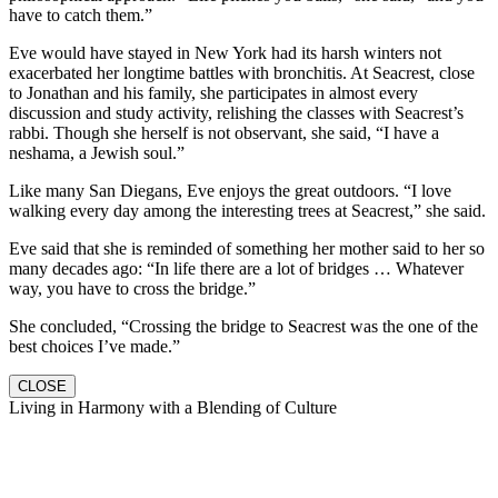
have to catch them.”
Eve would have stayed in New York had its harsh winters not
exacerbated her longtime battles with bronchitis. At Seacrest, close
to Jonathan and his family, she participates in almost every
discussion and study activity, relishing the classes with Seacrest’s
rabbi. Though she herself is not observant, she said, “I have a
neshama, a Jewish soul.”
Like many San Diegans, Eve enjoys the great outdoors. “I love
walking every day among the interesting trees at Seacrest,” she said.
Eve said that she is reminded of something her mother said to her so
many decades ago: “In life there are a lot of bridges … Whatever
way, you have to cross the bridge.”
She concluded, “Crossing the bridge to Seacrest was the one of the
best choices I’ve made.”
CLOSE
Living in Harmony with a Blending of Culture