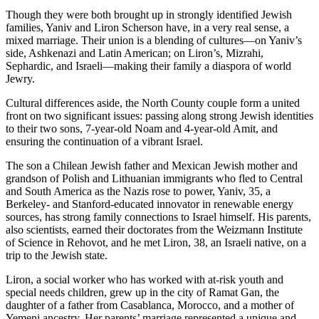
Though they were both brought up in strongly identified Jewish
families, Yaniv and Liron Scherson have, in a very real sense, a
mixed marriage. Their union is a blending of cultures—on Yaniv’s
side, Ashkenazi and Latin American; on Liron’s, Mizrahi,
Sephardic, and Israeli—making their family a diaspora of world
Jewry.
Cultural differences aside, the North County couple form a united
front on two significant issues: passing along strong Jewish identities
to their two sons, 7-year-old Noam and 4-year-old Amit, and
ensuring the continuation of a vibrant Israel.
The son a Chilean Jewish father and Mexican Jewish mother and
grandson of Polish and Lithuanian immigrants who fled to Central
and South America as the Nazis rose to power, Yaniv, 35, a
Berkeley- and Stanford-educated innovator in renewable energy
sources, has strong family connections to Israel himself. His parents,
also scientists, earned their doctorates from the Weizmann Institute
of Science in Rehovot, and he met Liron, 38, an Israeli native, on a
trip to the Jewish state.
Liron, a social worker who has worked with at-risk youth and
special needs children, grew up in the city of Ramat Gan, the
daughter of a father from Casablanca, Morocco, and a mother of
Yemeni ancestry. Her parents’ marriage represented a unique and