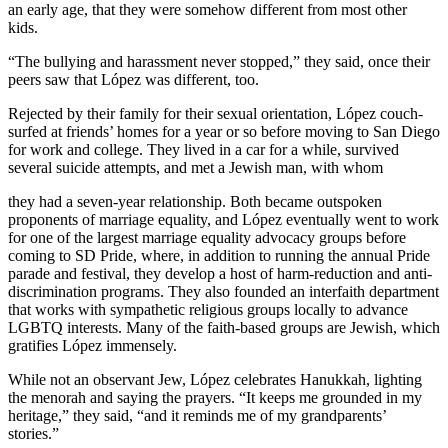
an early age, that they were somehow different from most other
kids.
“The bullying and harassment never stopped,” they said, once their
peers saw that López was different, too.
Rejected by their family for their sexual orientation, López couch-
surfed at friends’ homes for a year or so before moving to San Diego
for work and college. They lived in a car for a while, survived
several suicide attempts, and met a Jewish man, with whom
they had a seven-year relationship. Both became outspoken
proponents of marriage equality, and López eventually went to work
for one of the largest marriage equality advocacy groups before
coming to SD Pride, where, in addition to running the annual Pride
parade and festival, they develop a host of harm-reduction and anti-
discrimination programs. They also founded an interfaith department
that works with sympathetic religious groups locally to advance
LGBTQ interests. Many of the faith-based groups are Jewish, which
gratifies López immensely.
While not an observant Jew, López celebrates Hanukkah, lighting
the menorah and saying the prayers. “It keeps me grounded in my
heritage,” they said, “and it reminds me of my grandparents’
stories.”