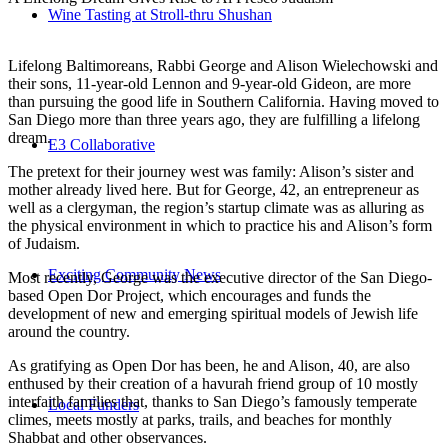
Wine Tasting at Stroll-thru Shushan
Lifelong Baltimoreans, Rabbi George and Alison Wielechowski and
their sons, 11-year-old Lennon and 9-year-old Gideon, are more
than pursuing the good life in Southern California. Having moved to
San Diego more than three years ago, they are fulfilling a lifelong
dream.
E3 Collaborative
The pretext for their journey west was family: Alison’s sister and
mother already lived here. But for George, 42, an entrepreneur as
well as a clergyman, the region’s startup climate was as alluring as
the physical environment in which to practice his and Alison’s form
of Judaism.
Exciting Community News
Most recently, George was the executive director of the San Diego-
based Open Dor Project, which encourages and funds the
development of new and emerging spiritual models of Jewish life
around the country.
As gratifying as Open Dor has been, he and Alison, 40, are also
enthused by their creation of a havurah friend group of 10 mostly
interfaith families that, thanks to San Diego’s famously temperate
Local Funders
climes, meets mostly at parks, trails, and beaches for monthly
Shabbat and other observances.