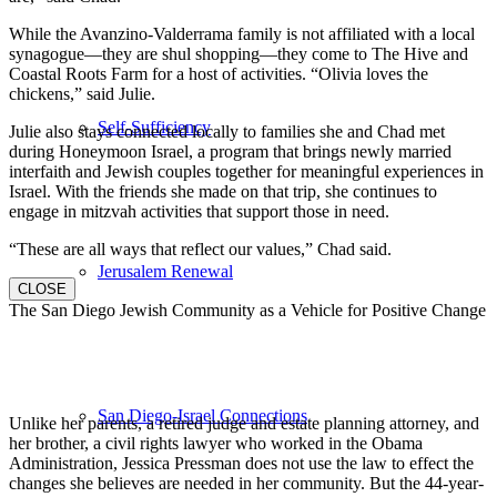
While the Avanzino-Valderrama family is not affiliated with a local
synagogue—they are shul shopping—they come to The Hive and
Coastal Roots Farm for a host of activities. “Olivia loves the
chickens,” said Julie.
Self-Sufficiency
Julie also stays connected locally to families she and Chad met
during Honeymoon Israel, a program that brings newly married
interfaith and Jewish couples together for meaningful experiences in
Israel. With the friends she made on that trip, she continues to
engage in mitzvah activities that support those in need.
“These are all ways that reflect our values,” Chad said.
Jerusalem Renewal
CLOSE
The San Diego Jewish Community as a Vehicle for Positive Change
San Diego-Israel Connections
Unlike her parents, a retired judge and estate planning attorney, and
her brother, a civil rights lawyer who worked in the Obama
Administration, Jessica Pressman does not use the law to effect the
changes she believes are needed in her community. But the 44-year-