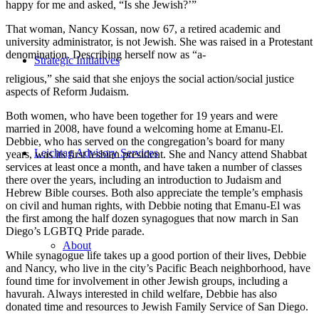
happy for me and asked, “Is she Jewish?’”
That woman, Nancy Kossan, now 67, a retired academic and
university administrator, is not Jewish. She was raised in a Protestant
denomination. Describing herself now as “a-
Strategic Initiatives
religious,” she said that she enjoys the social action/social justice
aspects of Reform Judaism.
Both women, who have been together for 19 years and were
married in 2008, have found a welcoming home at Emanu-El.
Debbie, who has served on the congregation’s board for many
Leichtag Advisory Services
years, was its first lesbian president. She and Nancy attend Shabbat
services at least once a month, and have taken a number of classes
there over the years, including an introduction to Judaism and
Hebrew Bible courses. Both also appreciate the temple’s emphasis
on civil and human rights, with Debbie noting that Emanu-El was
the first among the half dozen synagogues that now march in San
Diego’s LGBTQ Pride parade.
About
While synagogue life takes up a good portion of their lives, Debbie
and Nancy, who live in the city’s Pacific Beach neighborhood, have
found time for involvement in other Jewish groups, including a
havurah. Always interested in child welfare, Debbie has also
donated time and resources to Jewish Family Service of San Diego.