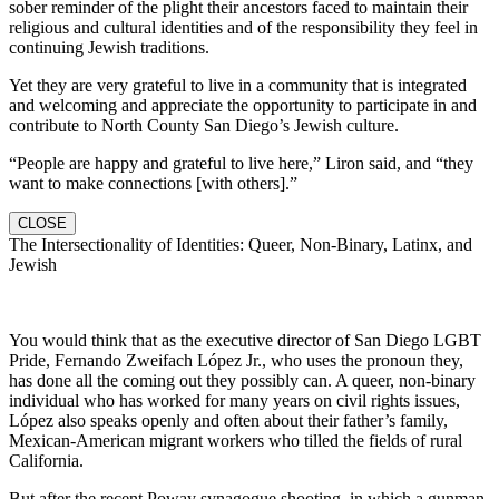
sober reminder of the plight their ancestors faced to maintain their
religious and cultural identities and of the responsibility they feel in
continuing Jewish traditions.
Yet they are very grateful to live in a community that is integrated
and welcoming and appreciate the opportunity to participate in and
contribute to North County San Diego’s Jewish culture.
“People are happy and grateful to live here,” Liron said, and “they
want to make connections [with others].”
CLOSE
The Intersectionality of Identities: Queer, Non-Binary, Latinx, and
Jewish
You would think that as the executive director of San Diego LGBT
Pride, Fernando Zweifach López Jr., who uses the pronoun they,
has done all the coming out they possibly can. A queer, non-binary
individual who has worked for many years on civil rights issues,
López also speaks openly and often about their father’s family,
Mexican-American migrant workers who tilled the fields of rural
California.
But after the recent Poway synagogue shooting, in which a gunman