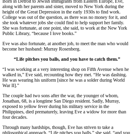
Born in Detroit to Jewish immigrants from Eastern Europe, Eve,
along with her parents and sister, moved to New York during the
height of the Great Depression in the early 1930s to find work.
College was out of the question, as there was no money for it, and
she took whatever jobs she could find to help support her family.
She was fortunate, at one point, she said, to work at the New York
Public Library, “because I love books.”
Eve was also fortunate, at another job, to meet the man who would
become her husband: Murray Rosenberg.
“Life pitches you balls, and you have to catch them.”
“I was working at a very interesting shop on Fifth Avenue when he
walked in,” Eve said, recounting how they met. “He was dashing.
He was wearing his uniform [since he was a solder during World
War II].”
The couple had two sons after the war, the younger of whom,
Jonathan, 68, is a longtime San Diego resident. Sadly, Murray,
exposed to yellow fever during his military service in the
Philippines, died prematurely, leaving Eve a widow for more than
four decades.
Through many hardships, though, Eve has striven to take a
philosophical approach. “Life pitches you balls,” she said, “and you