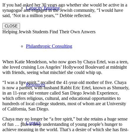
If you had asked her 30 years ago whether she would be active in a
Capacity Building
synagogue and engaged in the Jewish community, “I would have
said, ‘Not in a million years,’” Debbie reflected.
CLOSE
Helping Jewish Students Find Their Own Anwers
Philanthropic Consulting
When Katie Mendelson, who now goes by Chaya Ertel, was a teen,
she loved cruising Los Angeles’ Hollywood Boulevard at midnight
with friends, seeing what mischief she could whip up.
“I was a free spirit,” recalled the 41-year-old mother of five. Chaya
Resources
is now a partner, with husband Rabbi Eric Ertel, known as Shmuely,
in an 11-year old venture called San Diego Jewish Experience,
which offers religious, cultural, and educational opportunities to
hundreds of local college students, most of whom are at University
of California, San Diego.
Chaya may no longer be “a free spirit,” but she retains a huge sense
Contact
of fun … plus a deep understanding of young people’s hunger to
achieve meaning in the world. That’s a desire of which she has first-