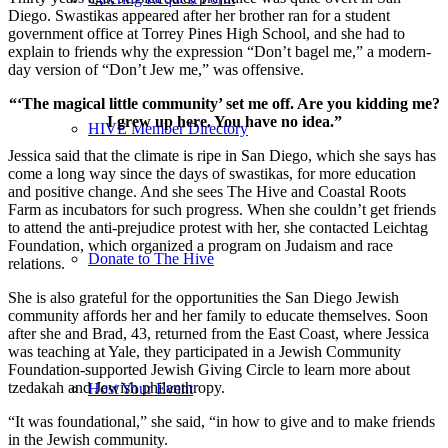
Diego. Swastikas appeared after her brother ran for a student
government office at Torrey Pines High School, and she had to
explain to friends why the expression “Don’t bagel me,” a modern-
day version of “Don’t Jew me,” was offensive.
“‘The magical little community’ set me off. Are you kidding me?
I grew up here. You have no idea.”
HIVE Member Directory
Jessica said that the climate is ripe in San Diego, which she says has
come a long way since the days of swastikas, for more education
and positive change. And she sees The Hive and Coastal Roots
Farm as incubators for such progress. When she couldn’t get friends
to attend the anti-prejudice protest with her, she contacted Leichtag
Foundation, which organized a program on Judaism and race
Donate to The Hive
relations.
She is also grateful for the opportunities the San Diego Jewish
community affords her and her family to educate themselves. Soon
after she and Brad, 43, returned from the East Coast, where Jessica
was teaching at Yale, they participated in a Jewish Community
Foundation-supported Jewish Giving Circle to learn more about
tzedakah and Jewish philanthropy.
Host Your Event
“It was foundational,” she said, “in how to give and to make friends
in the Jewish community.