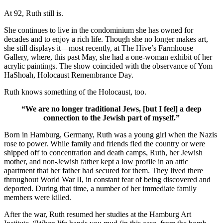
At 92, Ruth still is.
She continues to live in the condominium she has owned for
decades and to enjoy a rich life. Though she no longer makes art,
she still displays it—most recently, at The Hive’s Farmhouse
Gallery, where, this past May, she had a one-woman exhibit of her
acrylic paintings. The show coincided with the observance of Yom
HaShoah, Holocaust Remembrance Day.
Ruth knows something of the Holocaust, too.
“We are no longer traditional Jews, [but I feel] a deep
connection to the Jewish part of myself.”
Born in Hamburg, Germany, Ruth was a young girl when the Nazis
rose to power. While family and friends fled the country or were
shipped off to concentration and death camps, Ruth, her Jewish
mother, and non-Jewish father kept a low profile in an attic
apartment that her father had secured for them. They lived there
throughout World War II, in constant fear of being discovered and
deported. During that time, a number of her immediate family
members were killed.
After the war, Ruth resumed her studies at the Hamburg Art