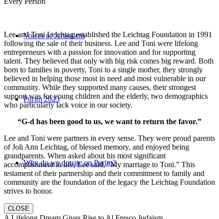
Every Person
Lee and Toni Leichtag established the Leichtag Foundation in 1991
Voices of Jerusalem
following the sale of their business. Lee and Toni were lifelong
entrepreneurs with a passion for innovation and for supporting
talent. They believed that only with big risk comes big reward. Both
born to families in poverty, Toni to a single mother, they strongly
believed in helping those most in need and most vulnerable in our
community. While they supported many causes, their strongest
support was for young children and the elderly, two demographics
Purim 2023
who particularly lack voice in our society.
“G-d has been good to us, we want to return the favor.”
Lee and Toni were partners in every sense. They were proud parents
of Joli Ann Leichtag, of blessed memory, and enjoyed being
grandparents. When asked about his most significant
Why do we donate on Purim?
accomplishment in life, Lee said, “My marriage to Toni.” This
testament of their partnership and their commitment to family and
community are the foundation of the legacy the Leichtag Foundation
strives to honor.
CLOSE
A Lifelong Dream Gives Rise to Al Fresco Judaism