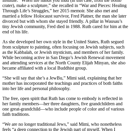
Institute. “When life hands you mud (in this case, from the bomb
crater), make a sculpture,” she recalled in “War and Pieces: Healing
Through Life’s Struggles,” her 2015 memoir. She also met and
married a fellow Holocaust survivor, Fred Platner, the man she later
divorced but with whom she stayed friendly. A pillar in Wausau’s
tiny Jewish community, Fred died in 1988. Ruth cared for him at the
end of his life.
As she developed her own style in the United States, Ruth segued
from sculpture to painting, often focusing on Jewish subjects, such
as the Kabbalah, or Jewish mysticism, and members of her family.
While becoming active in San Diego’s Jewish Renewal movement
and attending services at the North County Elijah Minyan, she also
became affiliated with a local Buddhist group.
“She will say that she’s a JewBu,” Mimi said, explaining that her
mother has incorporated the teachings and practices of both faiths
into her life and personal philosophy.
The free, open spirit that Ruth has come to embody is reflected in
her family members—her three daughters, five grandchildren and
one great-grandchild—who include people of color and of various
faith traditions.
“We are no longer traditional Jews,” said Mimi, who nonetheless
feels “a deep connection to the Jewish part of myself. When I