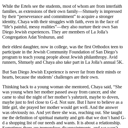
While the Ertels see the students, most of whom are from interfaith
families, as extensions of their own family—Shmuely is impressed
by their “perseverance and commitment” to acquire a stronger
identity, Chaya with their struggles with faith, even in the face of
“life’s painful, messy realities”—they also nurture their own San
Diego Jewish experiences. They are members of La Jolla’s
Congregation Adat Yeshurun, and
their eldest daughter, now in college, was the first Orthodox teen to
participate in the Jewish Community Foundation of San Diego’s
program to teach young people about Jewish philanthropy. Avid
runners, Shmuely and Chaya also take part in La Jolla’s annual 5K.
But San Diego Jewish Experience is never far from their minds or
hearts, because the students’ challenges are their own.
Thinking back to a young woman she mentored, Chaya said, “She
was young when her mother passed away from cancer, and she
came to shul the night of her mother’s yahrtzeit, maybe to doven,
maybe just to feel close to G-d. Not sure. But I have to believe as a
little girl, she prayed her mother would get well. And the answer
was obviously no. And yet there she was, reaching out. She taught
me the definition of spiritual maturity and grit–that we don’t hand G-
d a shopping list of our needs and wants. It is about a relationship.
Sometimes there are tremendous disappointments, and we won’t