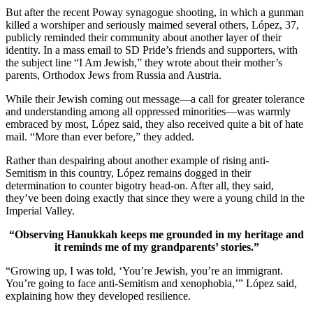
But after the recent Poway synagogue shooting, in which a gunman
killed a worshiper and seriously maimed several others, López, 37,
publicly reminded their community about another layer of their
identity. In a mass email to SD Pride’s friends and supporters, with
the subject line “I Am Jewish,” they wrote about their mother’s
parents, Orthodox Jews from Russia and Austria.
While their Jewish coming out message—a call for greater tolerance
and understanding among all oppressed minorities—was warmly
embraced by most, López said, they also received quite a bit of hate
mail. “More than ever before,” they added.
Rather than despairing about another example of rising anti-
Semitism in this country, López remains dogged in their
determination to counter bigotry head-on. After all, they said,
they’ve been doing exactly that since they were a young child in the
Imperial Valley.
“Observing Hanukkah keeps me grounded in my heritage and
it reminds me of my grandparents’ stories.”
“Growing up, I was told, ‘You’re Jewish, you’re an immigrant.
You’re going to face anti-Semitism and xenophobia,’” López said,
explaining how they developed resilience.