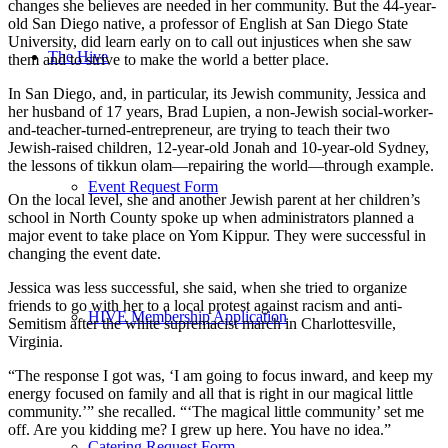
changes she believes are needed in her community. But the 44-year-
old San Diego native, a professor of English at San Diego State
University, did learn early on to call out injustices when she saw
The Hive
them and to strive to make the world a better place.
In San Diego, and, in particular, its Jewish community, Jessica and
her husband of 17 years, Brad Lupien, a non-Jewish social-worker-
and-teacher-turned-entrepreneur, are trying to teach their two
Jewish-raised children, 12-year-old Jonah and 10-year-old Sydney,
the lessons of tikkun olam—repairing the world—through example.
Event Request Form
On the local level, she and another Jewish parent at her children’s
school in North County spoke up when administrators planned a
major event to take place on Yom Kippur. They were successful in
changing the event date.
Jessica was less successful, she said, when she tried to organize
friends to go with her to a local protest against racism and anti-
HIVE Membership Application
Semitism after the white supremacist march in Charlottesville,
Virginia.
“The response I got was, ‘I am going to focus inward, and keep my
energy focused on family and all that is right in our magical little
community.’” she recalled. “‘The magical little community’ set me
off. Are you kidding me? I grew up here. You have no idea.”
Catering Request Form