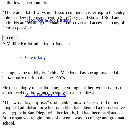
in the Jewish community.
“There are a lot of ways in,” Jessica continued, referring to the entry
points of Jewish engagement in San Diego, and she and Brad and
Resources & Job Listings
their kids are relishing the chance to discover and access as many of
them as possible.
CLOSE
A Midlife Re-Introduction to Judaism
Coworking
Change came rapidly to Debbie Macdonald as she approached the
half-century mark in the late 1990s.
First, seemingly out of the blue, the younger of her two sons, Josh,
announced that he wanted to study for a bar mitzvah.
What The Hive Offers
“This was a big surprise,” said Debbie, now a 72-year-old retired
nonprofit administrator who, as a child, had attended a Conservative
synagogue in San Diego with her family, but had become distanced
from organized religion once she went away to college and graduate
school.