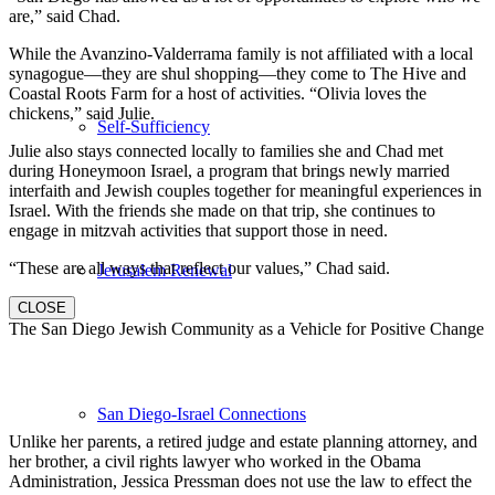
are,” said Chad.
While the Avanzino-Valderrama family is not affiliated with a local
synagogue—they are shul shopping—they come to The Hive and
Coastal Roots Farm for a host of activities. “Olivia loves the
chickens,” said Julie.
Self-Sufficiency
Julie also stays connected locally to families she and Chad met
during Honeymoon Israel, a program that brings newly married
interfaith and Jewish couples together for meaningful experiences in
Israel. With the friends she made on that trip, she continues to
engage in mitzvah activities that support those in need.
“These are all ways that reflect our values,” Chad said.
Jerusalem Renewal
CLOSE
The San Diego Jewish Community as a Vehicle for Positive Change
San Diego-Israel Connections
Unlike her parents, a retired judge and estate planning attorney, and
her brother, a civil rights lawyer who worked in the Obama
Administration, Jessica Pressman does not use the law to effect the