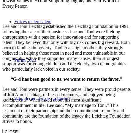
Jewish Values in Action Supporting Dignity and Self Worth of
Every Person
Voices of Jerusalem
Lee and Toni Leichtag established the Leichtag Foundation in 1991
following the sale of their business. Lee and Toni were lifelong
entrepreneurs with a passion for innovation and for supporting
talent. They believed that only with big risk comes big reward. Both
born to families in poverty, Toni to a single mother, they strongly
believed in helping those most in need and most vulnerable in our
community. While they supported many causes, their strongest
Purim 2023
support was for young children and the elderly, two demographics
who particularly lack voice in our society.
“G-d has been good to us, we want to return the favor.”
Lee and Toni were partners in every sense. They were proud parents
of Joli Ann Leichtag, of blessed memory, and enjoyed being
Why do we donate on Purim?
grandparents. When asked about his most significant
accomplishment in life, Lee said, “My marriage to Toni.” This
testament of their partnership and their commitment to family and
community are the foundation of the legacy the Leichtag Foundation
strives to honor.
CLOSE