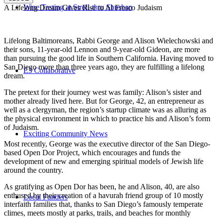
Wine Tasting at Stroll-thru Shushan
A Lifelong Dream Gives Rise to Al Fresco Judaism
Lifelong Baltimoreans, Rabbi George and Alison Wielechowski and
their sons, 11-year-old Lennon and 9-year-old Gideon, are more
than pursuing the good life in Southern California. Having moved to
San Diego more than three years ago, they are fulfilling a lifelong
E3 Collaborative
dream.
The pretext for their journey west was family: Alison’s sister and
mother already lived here. But for George, 42, an entrepreneur as
well as a clergyman, the region’s startup climate was as alluring as
the physical environment in which to practice his and Alison’s form
of Judaism.
Exciting Community News
Most recently, George was the executive director of the San Diego-
based Open Dor Project, which encourages and funds the
development of new and emerging spiritual models of Jewish life
around the country.
As gratifying as Open Dor has been, he and Alison, 40, are also
enthused by their creation of a havurah friend group of 10 mostly
Local Funders
interfaith families that, thanks to San Diego’s famously temperate
climes, meets mostly at parks, trails, and beaches for monthly