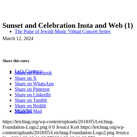
Sunset and Celebration Insta and Web (1)
The Pulse of Jewish Music Virtual Concert Series
March 12, 2024
Share this entry
Let’s Connect
Share on Facebook
Share on X
Share on WhatsApp
Share on Pinterest
Share on LinkedIn
Share on Tumblr
Share on Reddit
MGSDII
Share by Mail
https://leichtag.org/wp-content/uploads/2018/05/Leichtag-
Foundation-Logo2.png
0
0
Jessica Kort
https://leichtag.org/wp-
content/uploads/2018/05/Leichtag-Foundation-Logo2.png
Jessica