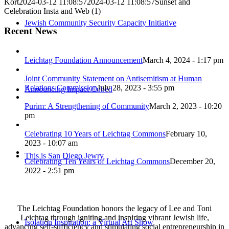
Kort
2024-03-12 11:08:57
2024-03-12 11:08:57
Sunset and
Celebration Insta and Web (1)
Jewish Community Security Capacity Initiative
Recent News
Leichtag Foundation Announcement
March 4, 2024 - 1:17 pm
Joint Community Statement on Antisemitism at Human
Relations Commission
July 28, 2023 - 3:55 pm
Announcing Impact Cubed
Purim: A Strengthening of Community
March 2, 2023 - 10:20
pm
Celebrating 10 Years of Leichtag Commons
February 10,
2023 - 10:07 am
This is San Diego Jewry
Celebrating Ten Years of Leichtag Commons
December 20,
2022 - 2:51 pm
The Leichtag Foundation honors the legacy of Lee and Toni
Leichtag through igniting and inspiring vibrant Jewish life,
Isolation Inspiration: a Virtual Art Show
advancing self-sufficiency and stimulating social entrepreneurship in