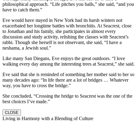
philosophical approach. “Life pitches you balls,” she said, “and you
have to catch them.”
Eve would have stayed in New York had its harsh winters not
exacerbated her longtime battles with bronchitis. At Seacrest, close
to Jonathan and his family, she participates in almost every
discussion and study activity, relishing the classes with Seacrest’s
rabbi. Though she herself is not observant, she said, “I have a
neshama, a Jewish soul.”
Like many San Diegans, Eve enjoys the great outdoors. “I love
walking every day among the interesting trees at Seacrest,” she said.
Eve said that she is reminded of something her mother said to her so
many decades ago: “In life there are a lot of bridges … Whatever
way, you have to cross the bridge.”
She concluded, “Crossing the bridge to Seacrest was the one of the
best choices I’ve made.”
CLOSE
Living in Harmony with a Blending of Culture