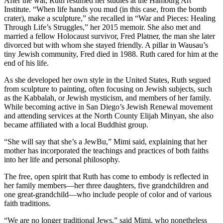
After the war, Ruth resumed her studies at the Hamburg Art
Institute. “When life hands you mud (in this case, from the bomb
crater), make a sculpture,” she recalled in “War and Pieces: Healing
Through Life’s Struggles,” her 2015 memoir. She also met and
married a fellow Holocaust survivor, Fred Platner, the man she later
divorced but with whom she stayed friendly. A pillar in Wausau’s
tiny Jewish community, Fred died in 1988. Ruth cared for him at the
end of his life.
As she developed her own style in the United States, Ruth segued
from sculpture to painting, often focusing on Jewish subjects, such
as the Kabbalah, or Jewish mysticism, and members of her family.
While becoming active in San Diego’s Jewish Renewal movement
and attending services at the North County Elijah Minyan, she also
became affiliated with a local Buddhist group.
“She will say that she’s a JewBu,” Mimi said, explaining that her
mother has incorporated the teachings and practices of both faiths
into her life and personal philosophy.
The free, open spirit that Ruth has come to embody is reflected in
her family members—her three daughters, five grandchildren and
one great-grandchild—who include people of color and of various
faith traditions.
“We are no longer traditional Jews,” said Mimi, who nonetheless