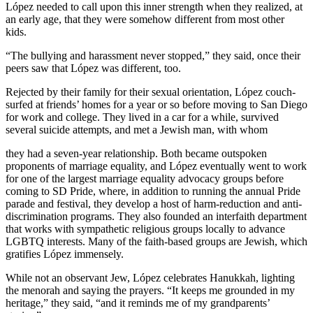
López needed to call upon this inner strength when they realized, at
an early age, that they were somehow different from most other
kids.
“The bullying and harassment never stopped,” they said, once their
peers saw that López was different, too.
Rejected by their family for their sexual orientation, López couch-
surfed at friends’ homes for a year or so before moving to San Diego
for work and college. They lived in a car for a while, survived
several suicide attempts, and met a Jewish man, with whom
they had a seven-year relationship. Both became outspoken
proponents of marriage equality, and López eventually went to work
for one of the largest marriage equality advocacy groups before
coming to SD Pride, where, in addition to running the annual Pride
parade and festival, they develop a host of harm-reduction and anti-
discrimination programs. They also founded an interfaith department
that works with sympathetic religious groups locally to advance
LGBTQ interests. Many of the faith-based groups are Jewish, which
gratifies López immensely.
While not an observant Jew, López celebrates Hanukkah, lighting
the menorah and saying the prayers. “It keeps me grounded in my
heritage,” they said, “and it reminds me of my grandparents’