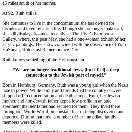
15 miles south of her mother.
At 92, Ruth still is.
She continues to live in the condominium she has owned for
decades and to enjoy a rich life. Though she no longer makes art,
she still displays it—most recently, at The Hive’s Farmhouse
Gallery, where, this past May, she had a one-woman exhibit of her
acrylic paintings. The show coincided with the observance of Yom
HaShoah, Holocaust Remembrance Day.
Ruth knows something of the Holocaust, too.
“We are no longer traditional Jews, [but I feel] a deep
connection to the Jewish part of myself.”
Born in Hamburg, Germany, Ruth was a young girl when the Nazis
rose to power. While family and friends fled the country or were
shipped off to concentration and death camps, Ruth, her Jewish
mother, and non-Jewish father kept a low profile in an attic
apartment that her father had secured for them. They lived there
throughout World War II, in constant fear of being discovered and
deported. During that time, a number of her immediate family
members were killed.