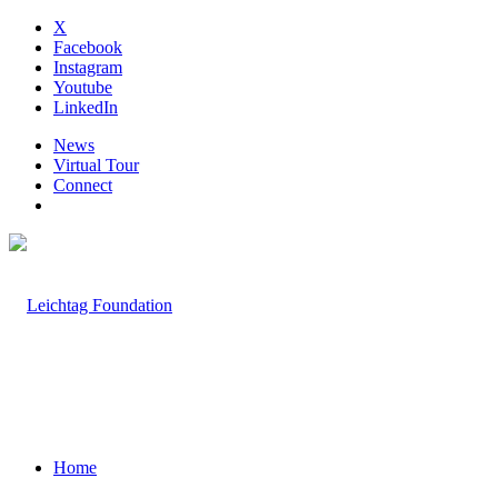
X
Facebook
Instagram
Youtube
LinkedIn
News
Virtual Tour
Connect
Home