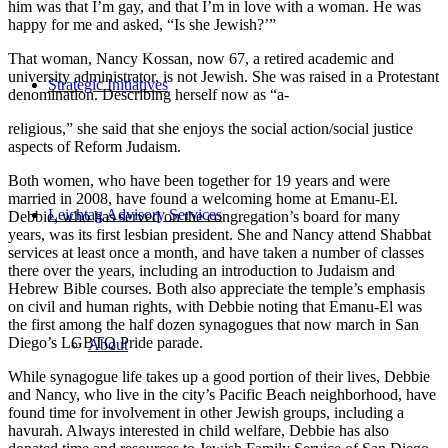
him was that I’m gay, and that I’m in love with a woman. He was
happy for me and asked, “Is she Jewish?’”
That woman, Nancy Kossan, now 67, a retired academic and
university administrator, is not Jewish. She was raised in a Protestant
Strategic Initiatives
denomination. Describing herself now as “a-
religious,” she said that she enjoys the social action/social justice
aspects of Reform Judaism.
Both women, who have been together for 19 years and were
married in 2008, have found a welcoming home at Emanu-El.
Leichtag Advisory Services
Debbie, who has served on the congregation’s board for many
years, was its first lesbian president. She and Nancy attend Shabbat
services at least once a month, and have taken a number of classes
there over the years, including an introduction to Judaism and
Hebrew Bible courses. Both also appreciate the temple’s emphasis
on civil and human rights, with Debbie noting that Emanu-El was
the first among the half dozen synagogues that now march in San
Diego’s LGBTQ Pride parade.
About
While synagogue life takes up a good portion of their lives, Debbie
and Nancy, who live in the city’s Pacific Beach neighborhood, have
found time for involvement in other Jewish groups, including a
havurah. Always interested in child welfare, Debbie has also