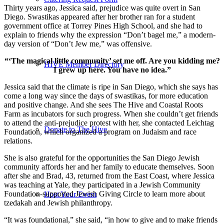
Thirty years ago, Jessica said, prejudice was quite overt in San
Diego. Swastikas appeared after her brother ran for a student
government office at Torrey Pines High School, and she had to
explain to friends why the expression “Don’t bagel me,” a modern-
day version of “Don’t Jew me,” was offensive.
“‘The magical little community’ set me off. Are you kidding me?
HIVE Member Directory
I grew up here. You have no idea.”
Jessica said that the climate is ripe in San Diego, which she says has
come a long way since the days of swastikas, for more education
and positive change. And she sees The Hive and Coastal Roots
Farm as incubators for such progress. When she couldn’t get friends
to attend the anti-prejudice protest with her, she contacted Leichtag
Donate to The Hive
Foundation, which organized a program on Judaism and race
relations.
She is also grateful for the opportunities the San Diego Jewish
community affords her and her family to educate themselves. Soon
after she and Brad, 43, returned from the East Coast, where Jessica
was teaching at Yale, they participated in a Jewish Community
Foundation-supported Jewish Giving Circle to learn more about
Host Your Event
tzedakah and Jewish philanthropy.
“It was foundational,” she said, “in how to give and to make friends