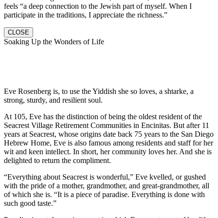
feels “a deep connection to the Jewish part of myself. When I
participate in the traditions, I appreciate the richness.”
CLOSE
Soaking Up the Wonders of Life
Eve Rosenberg is, to use the Yiddish she so loves, a shtarke, a
strong, sturdy, and resilient soul.
At 105, Eve has the distinction of being the oldest resident of the
Seacrest Village Retirement Communities in Encinitas. But after 11
years at Seacrest, whose origins date back 75 years to the San Diego
Hebrew Home, Eve is also famous among residents and staff for her
wit and keen intellect. In short, her community loves her. And she is
delighted to return the compliment.
“Everything about Seacrest is wonderful,” Eve kvelled, or gushed
with the pride of a mother, grandmother, and great-grandmother, all
of which she is. “It is a piece of paradise. Everything is done with
such good taste.”