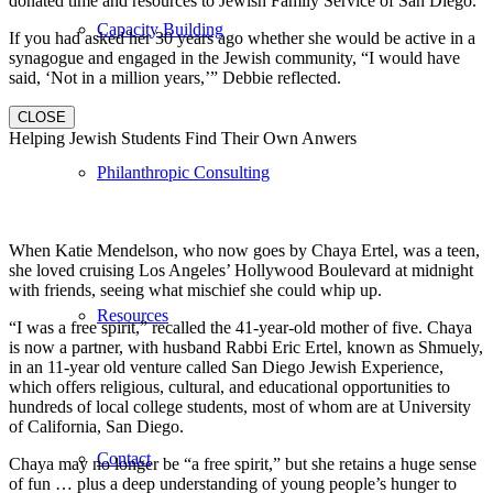
donated time and resources to Jewish Family Service of San Diego.
Capacity Building
If you had asked her 30 years ago whether she would be active in a
synagogue and engaged in the Jewish community, “I would have
said, ‘Not in a million years,’” Debbie reflected.
CLOSE
Helping Jewish Students Find Their Own Anwers
Philanthropic Consulting
When Katie Mendelson, who now goes by Chaya Ertel, was a teen,
she loved cruising Los Angeles’ Hollywood Boulevard at midnight
with friends, seeing what mischief she could whip up.
Resources
“I was a free spirit,” recalled the 41-year-old mother of five. Chaya
is now a partner, with husband Rabbi Eric Ertel, known as Shmuely,
in an 11-year old venture called San Diego Jewish Experience,
which offers religious, cultural, and educational opportunities to
hundreds of local college students, most of whom are at University
of California, San Diego.
Contact
Chaya may no longer be “a free spirit,” but she retains a huge sense
of fun … plus a deep understanding of young people’s hunger to