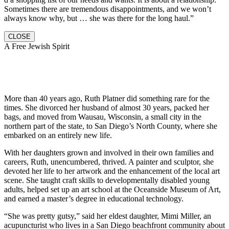
Sometimes there are tremendous disappointments, and we won’t
always know why, but … she was there for the long haul.”
CLOSE
A Free Jewish Spirit
More than 40 years ago, Ruth Platner did something rare for the
times. She divorced her husband of almost 30 years, packed her
bags, and moved from Wausau, Wisconsin, a small city in the
northern part of the state, to San Diego’s North County, where she
embarked on an entirely new life.
With her daughters grown and involved in their own families and
careers, Ruth, unencumbered, thrived. A painter and sculptor, she
devoted her life to her artwork and the enhancement of the local art
scene. She taught craft skills to developmentally disabled young
adults, helped set up an art school at the Oceanside Museum of Art,
and earned a master’s degree in educational technology.
“She was pretty gutsy,” said her eldest daughter, Mimi Miller, an
acupuncturist who lives in a San Diego beachfront community about