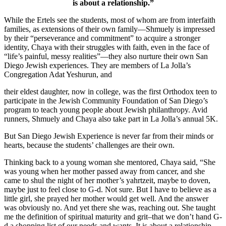
is about a relationship.”
While the Ertels see the students, most of whom are from interfaith
families, as extensions of their own family—Shmuely is impressed
by their “perseverance and commitment” to acquire a stronger
identity, Chaya with their struggles with faith, even in the face of
“life’s painful, messy realities”—they also nurture their own San
Diego Jewish experiences. They are members of La Jolla’s
Congregation Adat Yeshurun, and
their eldest daughter, now in college, was the first Orthodox teen to
participate in the Jewish Community Foundation of San Diego’s
program to teach young people about Jewish philanthropy. Avid
runners, Shmuely and Chaya also take part in La Jolla’s annual 5K.
But San Diego Jewish Experience is never far from their minds or
hearts, because the students’ challenges are their own.
Thinking back to a young woman she mentored, Chaya said, “She
was young when her mother passed away from cancer, and she
came to shul the night of her mother’s yahrtzeit, maybe to doven,
maybe just to feel close to G-d. Not sure. But I have to believe as a
little girl, she prayed her mother would get well. And the answer
was obviously no. And yet there she was, reaching out. She taught
me the definition of spiritual maturity and grit–that we don’t hand G-
d a shopping list of our needs and wants. It is about a relationship.