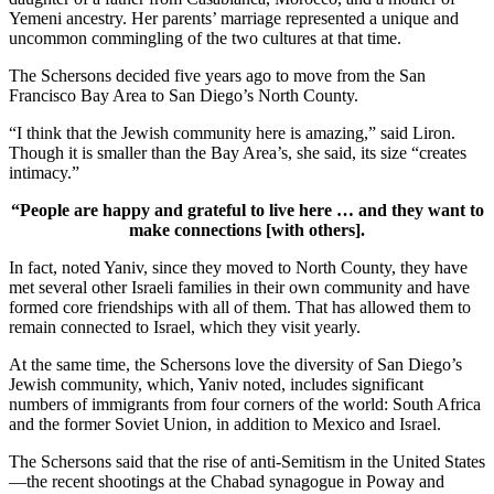
Yemeni ancestry. Her parents’ marriage represented a unique and
uncommon commingling of the two cultures at that time.
The Schersons decided five years ago to move from the San
Francisco Bay Area to San Diego’s North County.
“I think that the Jewish community here is amazing,” said Liron.
Though it is smaller than the Bay Area’s, she said, its size “creates
intimacy.”
“People are happy and grateful to live here … and they want to
make connections [with others].
In fact, noted Yaniv, since they moved to North County, they have
met several other Israeli families in their own community and have
formed core friendships with all of them. That has allowed them to
remain connected to Israel, which they visit yearly.
At the same time, the Schersons love the diversity of San Diego’s
Jewish community, which, Yaniv noted, includes significant
numbers of immigrants from four corners of the world: South Africa
and the former Soviet Union, in addition to Mexico and Israel.
The Schersons said that the rise of anti-Semitism in the United States
—the recent shootings at the Chabad synagogue in Poway and