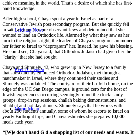
achieve meaning in the world. That’s a desire of which she has first-
hand knowledge.
After high school, Chaya spent a year in Israel as part of a
Conservative Jewish post-secondary program. But she quickly fell
in with a group of more observant Jews and determined that she
Leichtag News
wanted to lead an Orthodox life. Alarmed by what they saw as her
turn to the religious right, the leaders of Chaya’s program summoned
her father to Israel to “deprogram” her. Instead, he gave his blessing.
He could see, Chaya said, that Orthodox Judaism had given her the
“clarity” that she had sought.
Chaya and Shmuely, 42, who grew up in New Jersey to a family
Event Calendar
that subsequently embraced Orthodox Judaism, met through a
matchmaker in Israel, where they continued their studies and
Shmuely was ordained. The courtyard of their La Jolla home, on the
edge of the UC San Diego campus, is ground zero for the host of
Jewish experiences occurring seemingly round the clock: study
groups, drop-in rap sessions, challah baking demonstrations, and
Shabbat and holiday dinners. Shmuely says that he works with
Menu
Menu
about 250 students annually, some of whom he escorts to Israel on
yearly Birthright trips, and Chaya estimates she prepares 10,000
meals each year.
“[W]e don’t hand G-d a shopping list of our needs and wants. It