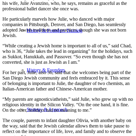
his wife, Julie Avanzino, who, he says, remains as graceful as the
professional ballet dancer she once was.
He particularly marvels how Julie, who danced with major
companies in Pittsburgh, Denver, and San Diego, has seamlessly
adopted Jewish traditions and practices, though she was not born
History & Founders Training
Jewish.
“While creating a Jewish home is important to all of us,” said Chad,
who is 36, “Julie takes the lead in organizing” for the holidays, such
as Sukkot, Hanukkah, and Passover. “So even though she has not
converted, she is just as Jewish as I am.”
History & Founders
For her part, Julie, also 36, said that she welcomes being part of the
San Diego Jewish community and feels embraced by it. This sense
of belonging is important to Julie, the daughter of two chemists, an
Italian-American father and Chinese-American mother.
“My parents are agnostics/atheists,” said Julie, who grew up with no
religious identity in the Silicon Valley. “On the one hand, it is fine.
Strategy & Approach
On the other, holidays had no meaning to me.”
The couple, parents to infant daughter Olivia, with another baby on
the way, said that the Jewish calendar allows them to take pause to
reflect on the importance of life, love, and family and to observe the