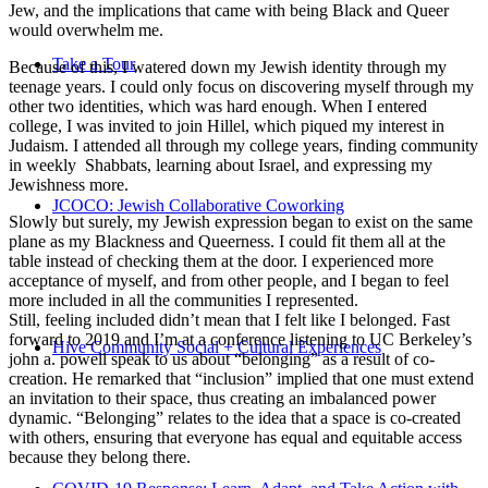
Jew, and the implications that came with being Black and Queer
would overwhelm me.
Take a Tour
Because of this, I watered down my Jewish identity through my
teenage years. I could only focus on discovering myself through my
other two identities, which was hard enough. When I entered
college, I was invited to join Hillel, which piqued my interest in
Judaism. I attended all through my college years, finding community
in weekly Shabbats, learning about Israel, and expressing my
Jewishness more.
JCOCO: Jewish Collaborative Coworking
Slowly but surely, my Jewish expression began to exist on the same
plane as my Blackness and Queerness. I could fit them all at the
table instead of checking them at the door. I experienced more
acceptance of myself, and from other people, and I began to feel
more included in all the communities I represented.
Still, feeling included didn’t mean that I felt like I belonged. Fast
forward to 2019 and I’m at a conference listening to UC Berkeley’s
Hive Community Social + Cultural Experiences
john a. powell speak to us about “belonging” as a result of co-
creation. He remarked that “inclusion” implied that one must extend
an invitation to their space, thus creating an imbalanced power
dynamic. “Belonging” relates to the idea that a space is co-created
with others, ensuring that everyone has equal and equitable access
because they belong there.