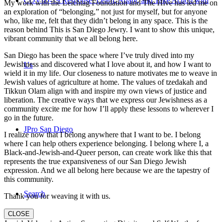
COVID-19 Response: Learn, Adapt, and Take Action with
My work with the Leichtag Foundation and The Hive has led me on
an exploration of “belonging,” not just for myself, but for anyone
who, like me, felt that they didn’t belong in any space. This is the
reason behind This is San Diego Jewry. I want to show this unique,
vibrant community that we all belong here.
San Diego has been the space where I’ve truly dived into my
Jewishness and discovered what I love about it, and how I want to
Us
wield it in my life. Our closeness to nature motivates me to weave in
Jewish values of agriculture at home. The values of tzedakah and
Tikkun Olam align with and inspire my own views of justice and
liberation. The creative ways that we express our Jewishness as a
community excite me for how I’ll apply these lessons to wherever I
go in the future.
JPro San Diego
I realize now that I belong anywhere that I want to be. I belong
where I can help others experience belonging. I belong where I, a
Black-and-Jewish-and-Queer person, can create work like this that
represents the true expansiveness of our San Diego Jewish
expression. And we all belong here because we are the tapestry of
this community.
Search
Thank you for weaving it with us.
CLOSE