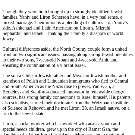
Though they were both brought up in strongly identified Jewish
families, Yaniv and Liron Scherson have, in a very real sense, a
mixed marriage. Their union is a blending of cultures—on Yaniv’s
side, Ashkenazi and Latin American; on Liron’s, Mizrahi,
Sephardic, and Israeli—making their family a diaspora of world
Jewry.
Cultural differences aside, the North County couple form a united
front on two significant issues: passing along strong Jewish identities
to their two sons, 7-year-old Noam and 4-year-old Amit, and
ensuring the continuation of a vibrant Israel.
The son a Chilean Jewish father and Mexican Jewish mother and
grandson of Polish and Lithuanian immigrants who fled to Central
and South America as the Nazis rose to power, Yaniv, 35, a
Berkeley- and Stanford-educated innovator in renewable energy
sources, has strong family connections to Israel himself. His parents,
also scientists, earned their doctorates from the Weizmann Institute
of Science in Rehovot, and he met Liron, 38, an Israeli native, on a
trip to the Jewish state.
Liron, a social worker who has worked with at-risk youth and
special needs children, grew up in the city of Ramat Gan, the
daughter of a father from Casablanca, Morocco, and a mother of