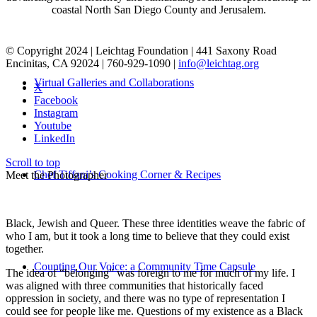
coastal North San Diego County and Jerusalem.
© Copyright 2024 | Leichtag Foundation | 441 Saxony Road
Encinitas, CA 92024 | 760-929-1090 |
info@leichtag.org
Virtual Galleries and Collaborations
X
Facebook
Instagram
Youtube
LinkedIn
Scroll to top
Chef Tiffani’s Cooking Corner & Recipes
Meet the Photographer
Black, Jewish and Queer. These three identities weave the fabric of
who I am, but it took a long time to believe that they could exist
together.
Counting Our Voice: a Community Time Capsule
The idea of “belonging” was foreign to me for much of my life. I
was aligned with three communities that historically faced
oppression in society, and there was no type of representation I
could see for people like me. Questions of my existence as a Black