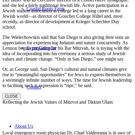
and she led a fairly traditional Jewish life. Active participation in a
Coastal Roots Farm
Jewish student association at college led to a long career in the
Jewish world—as director of Goucher College Hillel and, most
recently, as director of development at Krieger Schechter Day
school.
The Wielechowskis said that San Diego is also giving their sons an
appreciation for experiencing Judaism and nature concurrently. As
Event Calendar
Lennon begins preparing for his Bar Mitzvah, he is toying with the
idea of incorporating into his ceremony a serious study of Jewish
values and climate change. “Only in San Diego,” one might say.
Or, as George said, San Diego’s cultural and natural climates give
rise to “meaningful opportunities” for Jews to express themselves in
a seemingly infinite number of ways. The time for Jewish leadership
to facilitate such is expression is “ripe,” he said.
Contact
CLOSE
Reflecting the Jewish Values of Mitzvot and Tikkun Olam
About Us
Local emergency room physician Dr. Chad Valderrama is in awe of