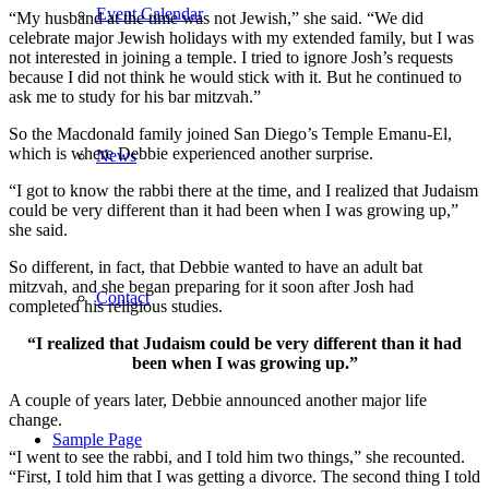
Event Calendar
“My husband at the time was not Jewish,” she said. “We did
celebrate major Jewish holidays with my extended family, but I was
not interested in joining a temple. I tried to ignore Josh’s requests
because I did not think he would stick with it. But he continued to
ask me to study for his bar mitzvah.”
So the Macdonald family joined San Diego’s Temple Emanu-El,
which is where Debbie experienced another surprise.
News
“I got to know the rabbi there at the time, and I realized that Judaism
could be very different than it had been when I was growing up,”
she said.
So different, in fact, that Debbie wanted to have an adult bat
mitzvah, and she began preparing for it soon after Josh had
Contact
completed his religious studies.
“I realized that Judaism could be very different than it had
been when I was growing up.”
A couple of years later, Debbie announced another major life
change.
Sample Page
“I went to see the rabbi, and I told him two things,” she recounted.
“First, I told him that I was getting a divorce. The second thing I told