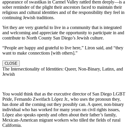
appearance of swastikas in Carmel Valley rattled them deeply—is a
sober reminder of the plight their ancestors faced to maintain their
religious and cultural identities and of the responsibility they feel in
continuing Jewish traditions.
Yet they are very grateful to live in a community that is integrated
and welcoming and appreciate the opportunity to participate in and
contribute to North County San Diego’s Jewish culture.
“People are happy and grateful to live here,” Liron said, and “they
want to make connections [with others].”
CLOSE
The Intersectionality of Identities: Queer, Non-Binary, Latinx, and
Jewish
You would think that as the executive director of San Diego LGBT
Pride, Fernando Zweifach López Jr., who uses the pronoun they,
has done all the coming out they possibly can. A queer, non-binary
individual who has worked for many years on civil rights issues,
López also speaks openly and often about their father’s family,
Mexican-American migrant workers who tilled the fields of rural
California.