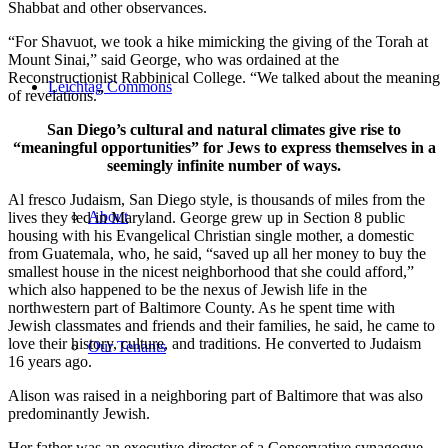
Shabbat and other observances.
“For Shavuot, we took a hike mimicking the giving of the Torah at
Mount Sinai,” said George, who was ordained at the
Reconstructionist Rabbinical College. “We talked about the meaning
Leichtag Commons
of revelations.”
San Diego’s cultural and natural climates give rise to
“meaningful opportunities” for Jews to express themselves in a
seemingly infinite number of ways.
Al fresco Judaism, San Diego style, is thousands of miles from the
About
lives they led in Maryland. George grew up in Section 8 public
housing with his Evangelical Christian single mother, a domestic
from Guatemala, who, he said, “saved up all her money to buy the
smallest house in the nicest neighborhood that she could afford,”
which also happened to be the nexus of Jewish life in the
northwestern part of Baltimore County. As he spent time with
Jewish classmates and friends and their families, he said, he came to
love their history, culture, and traditions. He converted to Judaism
Our Tenants
16 years ago.
Alison was raised in a neighboring part of Baltimore that was also
predominantly Jewish.
Her father was an executive director of a Conservative synagogue,