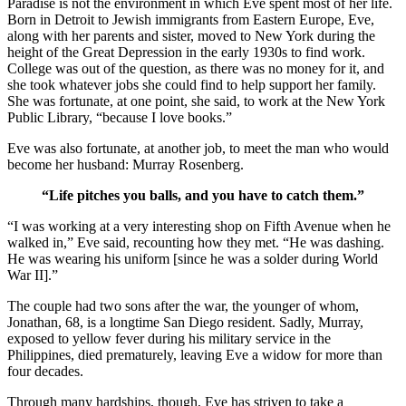
Paradise is not the environment in which Eve spent most of her life.
Born in Detroit to Jewish immigrants from Eastern Europe, Eve,
along with her parents and sister, moved to New York during the
height of the Great Depression in the early 1930s to find work.
College was out of the question, as there was no money for it, and
she took whatever jobs she could find to help support her family.
She was fortunate, at one point, she said, to work at the New York
Public Library, “because I love books.”
Eve was also fortunate, at another job, to meet the man who would
become her husband: Murray Rosenberg.
“Life pitches you balls, and you have to catch them.”
“I was working at a very interesting shop on Fifth Avenue when he
walked in,” Eve said, recounting how they met. “He was dashing.
He was wearing his uniform [since he was a solder during World
War II].”
The couple had two sons after the war, the younger of whom,
Jonathan, 68, is a longtime San Diego resident. Sadly, Murray,
exposed to yellow fever during his military service in the
Philippines, died prematurely, leaving Eve a widow for more than
four decades.
Through many hardships, though, Eve has striven to take a