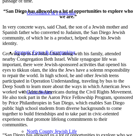
passage of time.
“San Diego has allowed us a lot of opportunities to explore who
Governance & Financials
we are.”
In very concrete ways, said Chad, the son of a Jewish mother and
Spanish father who converted to Judaism, the San Diego Jewish
community, of which he is a product, helped shape his Jewish
identity.
Strategic Focus & Grantmaking
Growing up in La Jolla, Chad, along with his family, attended
nearby Congregation Beth Israel. While synagogue life was
important, there were Jewish-sponsored activities that opened his
eyes to tikkun olam, the idea the Jews have a solemn responsibility
to repair the world. In high school, he and other Jewish teens
participated in Operation Understanding, traveling by bus to the
Deep South to learn more about the ways in which American Jews
worked with African-Americans during the Civil Rights Movement.
Grant Stories
He also took part in the Aaron Price Fellowship Program, sponsored
by Price Philanthropies in San Diego, which enables San Diego
public high school students from diverse backgrounds to come
together to build friendships and to take part in civic-oriented
experiences that promote lifelong commitments to their
communities.
North County Jewish Life
“San Diego has allowed us a lot of opportunities to explore who we