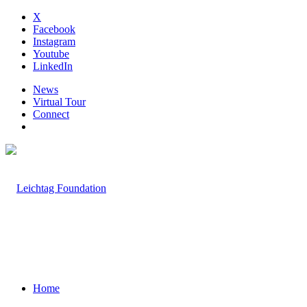
X
Facebook
Instagram
Youtube
LinkedIn
News
Virtual Tour
Connect
Home