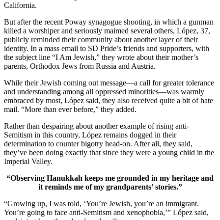
California.
But after the recent Poway synagogue shooting, in which a gunman
killed a worshiper and seriously maimed several others, López, 37,
publicly reminded their community about another layer of their
identity. In a mass email to SD Pride’s friends and supporters, with
the subject line “I Am Jewish,” they wrote about their mother’s
parents, Orthodox Jews from Russia and Austria.
While their Jewish coming out message—a call for greater tolerance
and understanding among all oppressed minorities—was warmly
embraced by most, López said, they also received quite a bit of hate
mail. “More than ever before,” they added.
Rather than despairing about another example of rising anti-
Semitism in this country, López remains dogged in their
determination to counter bigotry head-on. After all, they said,
they’ve been doing exactly that since they were a young child in the
Imperial Valley.
“Observing Hanukkah keeps me grounded in my heritage and
it reminds me of my grandparents’ stories.”
“Growing up, I was told, ‘You’re Jewish, you’re an immigrant.
You’re going to face anti-Semitism and xenophobia,’” López said,