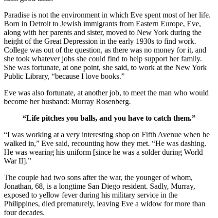
Paradise is not the environment in which Eve spent most of her life.
Born in Detroit to Jewish immigrants from Eastern Europe, Eve,
along with her parents and sister, moved to New York during the
height of the Great Depression in the early 1930s to find work.
College was out of the question, as there was no money for it, and
she took whatever jobs she could find to help support her family.
She was fortunate, at one point, she said, to work at the New York
Public Library, “because I love books.”
Eve was also fortunate, at another job, to meet the man who would
become her husband: Murray Rosenberg.
“Life pitches you balls, and you have to catch them.”
“I was working at a very interesting shop on Fifth Avenue when he
walked in,” Eve said, recounting how they met. “He was dashing.
He was wearing his uniform [since he was a solder during World
War II].”
The couple had two sons after the war, the younger of whom,
Jonathan, 68, is a longtime San Diego resident. Sadly, Murray,
exposed to yellow fever during his military service in the
Philippines, died prematurely, leaving Eve a widow for more than
four decades.