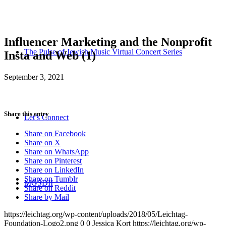
Influencer Marketing and the Nonprofit
The Pulse of Jewish Music Virtual Concert Series
Insta and Web (1)
September 3, 2021
Share this entry
Let’s Connect
Share on Facebook
Share on X
Share on WhatsApp
Share on Pinterest
Share on LinkedIn
Share on Tumblr
MGSDII
Share on Reddit
Share by Mail
https://leichtag.org/wp-content/uploads/2018/05/Leichtag-
Foundation-Logo2.png
0
0
Jessica Kort
https://leichtag.org/wp-