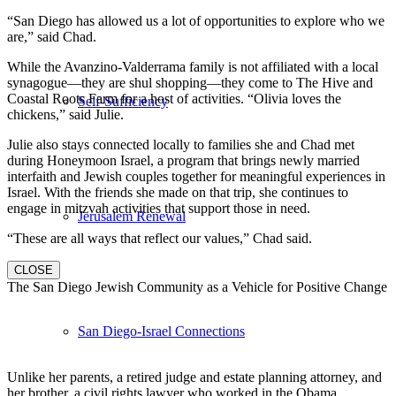
“San Diego has allowed us a lot of opportunities to explore who we
are,” said Chad.
While the Avanzino-Valderrama family is not affiliated with a local
synagogue—they are shul shopping—they come to The Hive and
Coastal Roots Farm for a host of activities. “Olivia loves the
Self-Sufficiency
chickens,” said Julie.
Julie also stays connected locally to families she and Chad met
during Honeymoon Israel, a program that brings newly married
interfaith and Jewish couples together for meaningful experiences in
Israel. With the friends she made on that trip, she continues to
engage in mitzvah activities that support those in need.
Jerusalem Renewal
“These are all ways that reflect our values,” Chad said.
CLOSE
The San Diego Jewish Community as a Vehicle for Positive Change
San Diego-Israel Connections
Unlike her parents, a retired judge and estate planning attorney, and
her brother, a civil rights lawyer who worked in the Obama