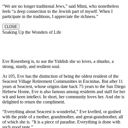
“We are no longer traditional Jews,” said Mimi, who nonetheless
feels “a deep connection to the Jewish part of myself. When I
participate in the traditions, I appreciate the richness.”
CLOSE
Soaking Up the Wonders of Life
Eve Rosenberg is, to use the Yiddish she so loves, a shtarke, a
strong, sturdy, and resilient soul.
At 105, Eve has the distinction of being the oldest resident of the
Seacrest Village Retirement Communities in Encinitas. But after 11
years at Seacrest, whose origins date back 75 years to the San Diego
Hebrew Home, Eve is also famous among residents and staff for her
wit and keen intellect. In short, her community loves her. And she is
delighted to return the compliment.
“Everything about Seacrest is wonderful,” Eve kvelled, or gushed
with the pride of a mother, grandmother, and great-grandmother, all
of which she is. “It is a piece of paradise. Everything is done with
such good taste.”