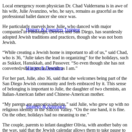
Local emergency room physician Dr. Chad Valderrama is in awe of
his wife, Julie Avanzino, who, he says, remains as graceful as the
professional ballet dancer she once was.
He particularly marvels how Julie, who danced with major
History & Founders Training
companies in Pittsburgh, Denver, and San Diego, has seamlessly
adopted Jewish traditions and practices, though she was not born
Jewish.
“While creating a Jewish home is important to all of us,” said Chad,
who is 36, “Julie takes the lead in organizing” for the holidays, such
as Sukkot, Hanukkah, and Passover. “So even though she has not
History & Founders
converted, she is just as Jewish as I am.”
For her part, Julie, also 36, said that she welcomes being part of the
San Diego Jewish community and feels embraced by it. This sense
of belonging is important to Julie, the daughter of two chemists, an
Italian-American father and Chinese-American mother.
“My parents are agnostics/atheists,” said Julie, who grew up with no
Strategy & Approach
religious identity in the Silicon Valley. “On the one hand, it is fine.
On the other, holidays had no meaning to me.”
The couple, parents to infant daughter Olivia, with another baby on
the way, said that the Jewish calendar allows them to take pause to