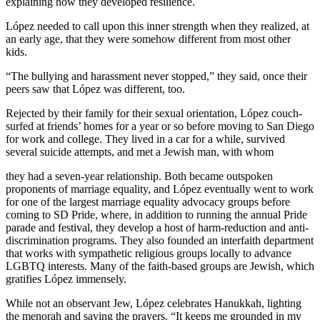
explaining how they developed resilience.
López needed to call upon this inner strength when they realized, at
an early age, that they were somehow different from most other
kids.
“The bullying and harassment never stopped,” they said, once their
peers saw that López was different, too.
Rejected by their family for their sexual orientation, López couch-
surfed at friends’ homes for a year or so before moving to San Diego
for work and college. They lived in a car for a while, survived
several suicide attempts, and met a Jewish man, with whom
they had a seven-year relationship. Both became outspoken
proponents of marriage equality, and López eventually went to work
for one of the largest marriage equality advocacy groups before
coming to SD Pride, where, in addition to running the annual Pride
parade and festival, they develop a host of harm-reduction and anti-
discrimination programs. They also founded an interfaith department
that works with sympathetic religious groups locally to advance
LGBTQ interests. Many of the faith-based groups are Jewish, which
gratifies López immensely.
While not an observant Jew, López celebrates Hanukkah, lighting
the menorah and saying the prayers. “It keeps me grounded in my