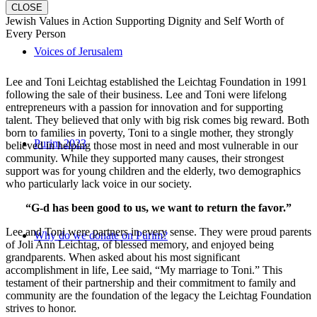
CLOSE
Jewish Values in Action Supporting Dignity and Self Worth of
Every Person
Voices of Jerusalem
Lee and Toni Leichtag established the Leichtag Foundation in 1991
following the sale of their business. Lee and Toni were lifelong
entrepreneurs with a passion for innovation and for supporting
talent. They believed that only with big risk comes big reward. Both
born to families in poverty, Toni to a single mother, they strongly
Purim 2023
believed in helping those most in need and most vulnerable in our
community. While they supported many causes, their strongest
support was for young children and the elderly, two demographics
who particularly lack voice in our society.
“G-d has been good to us, we want to return the favor.”
Lee and Toni were partners in every sense. They were proud parents
Why do we donate on Purim?
of Joli Ann Leichtag, of blessed memory, and enjoyed being
grandparents. When asked about his most significant
accomplishment in life, Lee said, “My marriage to Toni.” This
testament of their partnership and their commitment to family and
community are the foundation of the legacy the Leichtag Foundation
strives to honor.