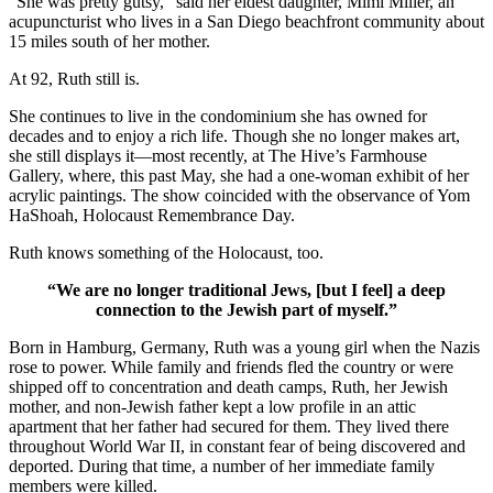
“She was pretty gutsy,” said her eldest daughter, Mimi Miller, an
acupuncturist who lives in a San Diego beachfront community about
15 miles south of her mother.
At 92, Ruth still is.
She continues to live in the condominium she has owned for
decades and to enjoy a rich life. Though she no longer makes art,
she still displays it—most recently, at The Hive’s Farmhouse
Gallery, where, this past May, she had a one-woman exhibit of her
acrylic paintings. The show coincided with the observance of Yom
HaShoah, Holocaust Remembrance Day.
Ruth knows something of the Holocaust, too.
“We are no longer traditional Jews, [but I feel] a deep
connection to the Jewish part of myself.”
Born in Hamburg, Germany, Ruth was a young girl when the Nazis
rose to power. While family and friends fled the country or were
shipped off to concentration and death camps, Ruth, her Jewish
mother, and non-Jewish father kept a low profile in an attic
apartment that her father had secured for them. They lived there
throughout World War II, in constant fear of being discovered and
deported. During that time, a number of her immediate family
members were killed.