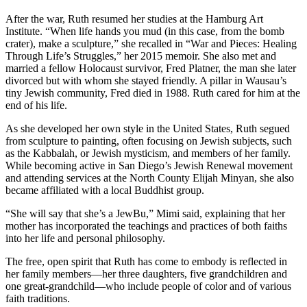
After the war, Ruth resumed her studies at the Hamburg Art
Institute. “When life hands you mud (in this case, from the bomb
crater), make a sculpture,” she recalled in “War and Pieces: Healing
Through Life’s Struggles,” her 2015 memoir. She also met and
married a fellow Holocaust survivor, Fred Platner, the man she later
divorced but with whom she stayed friendly. A pillar in Wausau’s
tiny Jewish community, Fred died in 1988. Ruth cared for him at the
end of his life.
As she developed her own style in the United States, Ruth segued
from sculpture to painting, often focusing on Jewish subjects, such
as the Kabbalah, or Jewish mysticism, and members of her family.
While becoming active in San Diego’s Jewish Renewal movement
and attending services at the North County Elijah Minyan, she also
became affiliated with a local Buddhist group.
“She will say that she’s a JewBu,” Mimi said, explaining that her
mother has incorporated the teachings and practices of both faiths
into her life and personal philosophy.
The free, open spirit that Ruth has come to embody is reflected in
her family members—her three daughters, five grandchildren and
one great-grandchild—who include people of color and of various
faith traditions.