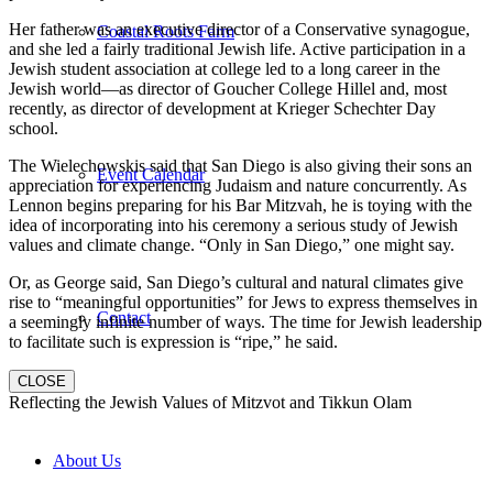
Her father was an executive director of a Conservative synagogue,
Coastal Roots Farm
and she led a fairly traditional Jewish life. Active participation in a
Jewish student association at college led to a long career in the
Jewish world—as director of Goucher College Hillel and, most
recently, as director of development at Krieger Schechter Day
school.
The Wielechowskis said that San Diego is also giving their sons an
Event Calendar
appreciation for experiencing Judaism and nature concurrently. As
Lennon begins preparing for his Bar Mitzvah, he is toying with the
idea of incorporating into his ceremony a serious study of Jewish
values and climate change. “Only in San Diego,” one might say.
Or, as George said, San Diego’s cultural and natural climates give
rise to “meaningful opportunities” for Jews to express themselves in
Contact
a seemingly infinite number of ways. The time for Jewish leadership
to facilitate such is expression is “ripe,” he said.
CLOSE
Reflecting the Jewish Values of Mitzvot and Tikkun Olam
About Us