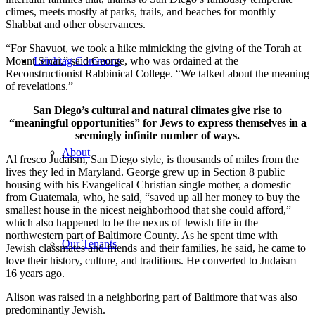
climes, meets mostly at parks, trails, and beaches for monthly
Shabbat and other observances.
“For Shavuot, we took a hike mimicking the giving of the Torah at
Mount Sinai,” said George, who was ordained at the
Leichtag Commons
Reconstructionist Rabbinical College. “We talked about the meaning
of revelations.”
San Diego’s cultural and natural climates give rise to
“meaningful opportunities” for Jews to express themselves in a
seemingly infinite number of ways.
About
Al fresco Judaism, San Diego style, is thousands of miles from the
lives they led in Maryland. George grew up in Section 8 public
housing with his Evangelical Christian single mother, a domestic
from Guatemala, who, he said, “saved up all her money to buy the
smallest house in the nicest neighborhood that she could afford,”
which also happened to be the nexus of Jewish life in the
northwestern part of Baltimore County. As he spent time with
Our Tenants
Jewish classmates and friends and their families, he said, he came to
love their history, culture, and traditions. He converted to Judaism
16 years ago.
Alison was raised in a neighboring part of Baltimore that was also
predominantly Jewish.