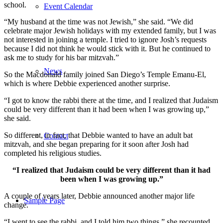
school.
Event Calendar
“My husband at the time was not Jewish,” she said. “We did
celebrate major Jewish holidays with my extended family, but I was
not interested in joining a temple. I tried to ignore Josh’s requests
because I did not think he would stick with it. But he continued to
ask me to study for his bar mitzvah.”
News
So the Macdonald family joined San Diego’s Temple Emanu-El,
which is where Debbie experienced another surprise.
“I got to know the rabbi there at the time, and I realized that Judaism
could be very different than it had been when I was growing up,”
she said.
So different, in fact, that Debbie wanted to have an adult bat
Contact
mitzvah, and she began preparing for it soon after Josh had
completed his religious studies.
“I realized that Judaism could be very different than it had
been when I was growing up.”
A couple of years later, Debbie announced another major life
Sample Page
change.
“I went to see the rabbi, and I told him two things,” she recounted.