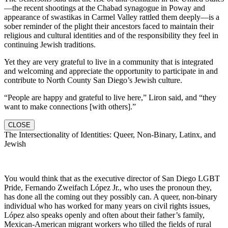
—the recent shootings at the Chabad synagogue in Poway and
appearance of swastikas in Carmel Valley rattled them deeply—is a
sober reminder of the plight their ancestors faced to maintain their
religious and cultural identities and of the responsibility they feel in
continuing Jewish traditions.
Yet they are very grateful to live in a community that is integrated
and welcoming and appreciate the opportunity to participate in and
contribute to North County San Diego’s Jewish culture.
“People are happy and grateful to live here,” Liron said, and “they
want to make connections [with others].”
CLOSE
The Intersectionality of Identities: Queer, Non-Binary, Latinx, and
Jewish
You would think that as the executive director of San Diego LGBT
Pride, Fernando Zweifach López Jr., who uses the pronoun they,
has done all the coming out they possibly can. A queer, non-binary
individual who has worked for many years on civil rights issues,
López also speaks openly and often about their father’s family,
Mexican-American migrant workers who tilled the fields of rural