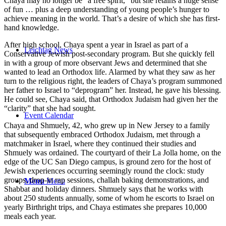
Chaya may no longer be “a free spirit,” but she retains a huge sense
of fun … plus a deep understanding of young people’s hunger to
achieve meaning in the world. That’s a desire of which she has first-
hand knowledge.
After high school, Chaya spent a year in Israel as part of a
Leichtag News
Conservative Jewish post-secondary program. But she quickly fell
in with a group of more observant Jews and determined that she
wanted to lead an Orthodox life. Alarmed by what they saw as her
turn to the religious right, the leaders of Chaya’s program summoned
her father to Israel to “deprogram” her. Instead, he gave his blessing.
He could see, Chaya said, that Orthodox Judaism had given her the
“clarity” that she had sought.
Event Calendar
Chaya and Shmuely, 42, who grew up in New Jersey to a family
that subsequently embraced Orthodox Judaism, met through a
matchmaker in Israel, where they continued their studies and
Shmuely was ordained. The courtyard of their La Jolla home, on the
edge of the UC San Diego campus, is ground zero for the host of
Jewish experiences occurring seemingly round the clock: study
groups, drop-in rap sessions, challah baking demonstrations, and
Menu
Menu
Shabbat and holiday dinners. Shmuely says that he works with
about 250 students annually, some of whom he escorts to Israel on
yearly Birthright trips, and Chaya estimates she prepares 10,000
meals each year.