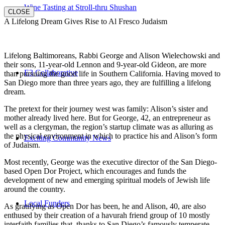
Wine Tasting at Stroll-thru Shushan
CLOSE
A Lifelong Dream Gives Rise to Al Fresco Judaism
Lifelong Baltimoreans, Rabbi George and Alison Wielechowski and
their sons, 11-year-old Lennon and 9-year-old Gideon, are more
E3 Collaborative
than pursuing the good life in Southern California. Having moved to
San Diego more than three years ago, they are fulfilling a lifelong
dream.
The pretext for their journey west was family: Alison’s sister and
mother already lived here. But for George, 42, an entrepreneur as
well as a clergyman, the region’s startup climate was as alluring as
the physical environment in which to practice his and Alison’s form
Exciting Community News
of Judaism.
Most recently, George was the executive director of the San Diego-
based Open Dor Project, which encourages and funds the
development of new and emerging spiritual models of Jewish life
around the country.
Local Funders
As gratifying as Open Dor has been, he and Alison, 40, are also
enthused by their creation of a havurah friend group of 10 mostly
interfaith families that, thanks to San Diego’s famously temperate