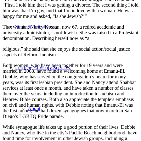
“First, I told him that I was getting a divorce. The second thing I told
him was that I’m gay, and that I’m in love with a woman. He was
happy for me and asked, “Is she Jewish?’”
Strategic Initiatives
That woman, Nancy Kossan, now 67, a retired academic and
university administrator, is not Jewish. She was raised in a Protestant
denomination. Describing herself now as “a-
religious,” she said that she enjoys the social action/social justice
aspects of Reform Judaism.
Both women, who have been together for 19 years and were
Leichtag Advisory Services
married in 2008, have found a welcoming home at Emanu-El.
Debbie, who has served on the congregation’s board for many
years, was its first lesbian president. She and Nancy attend Shabbat
services at least once a month, and have taken a number of classes
there over the years, including an introduction to Judaism and
Hebrew Bible courses. Both also appreciate the temple’s emphasis
on civil and human rights, with Debbie noting that Emanu-El was
About
the first among the half dozen synagogues that now march in San
Diego’s LGBTQ Pride parade.
While synagogue life takes up a good portion of their lives, Debbie
and Nancy, who live in the city’s Pacific Beach neighborhood, have
found time for involvement in other Jewish groups, including a