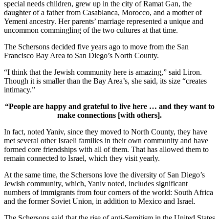
special needs children, grew up in the city of Ramat Gan, the
daughter of a father from Casablanca, Morocco, and a mother of
Yemeni ancestry. Her parents’ marriage represented a unique and
uncommon commingling of the two cultures at that time.
The Schersons decided five years ago to move from the San
Francisco Bay Area to San Diego’s North County.
“I think that the Jewish community here is amazing,” said Liron.
Though it is smaller than the Bay Area’s, she said, its size “creates
intimacy.”
“People are happy and grateful to live here … and they want to
make connections [with others].
In fact, noted Yaniv, since they moved to North County, they have
met several other Israeli families in their own community and have
formed core friendships with all of them. That has allowed them to
remain connected to Israel, which they visit yearly.
At the same time, the Schersons love the diversity of San Diego’s
Jewish community, which, Yaniv noted, includes significant
numbers of immigrants from four corners of the world: South Africa
and the former Soviet Union, in addition to Mexico and Israel.
The Schersons said that the rise of anti-Semitism in the United States