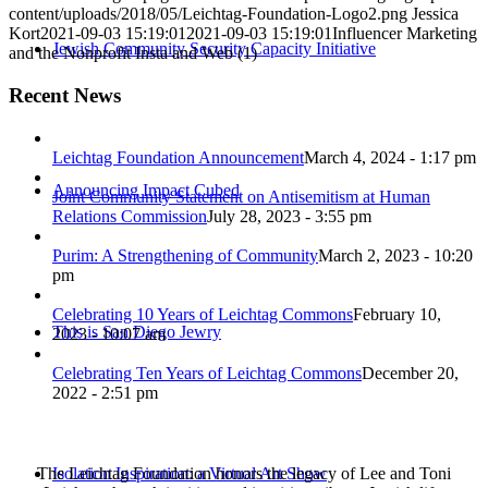
content/uploads/2018/05/Leichtag-Foundation-Logo2.png
Jessica
Kort
2021-09-03 15:19:01
2021-09-03 15:19:01
Influencer Marketing
Jewish Community Security Capacity Initiative
and the Nonprofit Insta and Web (1)
Recent News
Leichtag Foundation Announcement
March 4, 2024 - 1:17 pm
Announcing Impact Cubed
Joint Community Statement on Antisemitism at Human
Relations Commission
July 28, 2023 - 3:55 pm
Purim: A Strengthening of Community
March 2, 2023 - 10:20
pm
Celebrating 10 Years of Leichtag Commons
February 10,
This is San Diego Jewry
2023 - 10:07 am
Celebrating Ten Years of Leichtag Commons
December 20,
2022 - 2:51 pm
The Leichtag Foundation honors the legacy of Lee and Toni
Isolation Inspiration: a Virtual Art Show