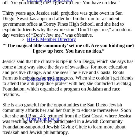
off. Are you kidding me? I grew up here. You have no idea.”
Thirty years ago, Jessica said, prejudice was quite overt in San
Diego. Swastikas appeared after her brother ran for a student
government office at Torrey Pines High School, and she had to
explain to friends why the expression “Don’t bagel me,” a modern-
day version of “Don’t Jew me,” was offensive.
HIVE Member Directory
“‘The magical little community’ set me off. Are you kidding me?
I grew up here. You have no idea.”
Jessica said that the climate is ripe in San Diego, which she says has
come a long way since the days of swastikas, for more education
and positive change. And she sees The Hive and Coastal Roots
Farm as incubators for such progress. When she couldn’t get friends
Donate to The Hive
to attend the anti-prejudice protest with her, she contacted Leichtag
Foundation, which organized a program on Judaism and race
relations.
She is also grateful for the opportunities the San Diego Jewish
community affords her and her family to educate themselves. Soon
after she and Brad, 43, returned from the East Coast, where Jessica
Host Your Event
was teaching at Yale, they participated in a Jewish Community
Foundation-supported Jewish Giving Circle to learn more about
tzedakah and Jewish philanthropy.