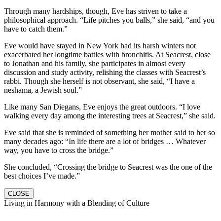
Through many hardships, though, Eve has striven to take a
philosophical approach. “Life pitches you balls,” she said, “and you
have to catch them.”
Eve would have stayed in New York had its harsh winters not
exacerbated her longtime battles with bronchitis. At Seacrest, close
to Jonathan and his family, she participates in almost every
discussion and study activity, relishing the classes with Seacrest’s
rabbi. Though she herself is not observant, she said, “I have a
neshama, a Jewish soul.”
Like many San Diegans, Eve enjoys the great outdoors. “I love
walking every day among the interesting trees at Seacrest,” she said.
Eve said that she is reminded of something her mother said to her so
many decades ago: “In life there are a lot of bridges … Whatever
way, you have to cross the bridge.”
She concluded, “Crossing the bridge to Seacrest was the one of the
best choices I’ve made.”
CLOSE
Living in Harmony with a Blending of Culture