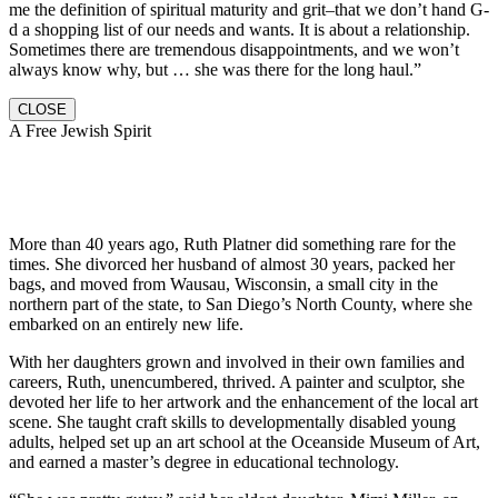
me the definition of spiritual maturity and grit–that we don’t hand G-
d a shopping list of our needs and wants. It is about a relationship.
Sometimes there are tremendous disappointments, and we won’t
always know why, but … she was there for the long haul.”
CLOSE
A Free Jewish Spirit
More than 40 years ago, Ruth Platner did something rare for the
times. She divorced her husband of almost 30 years, packed her
bags, and moved from Wausau, Wisconsin, a small city in the
northern part of the state, to San Diego’s North County, where she
embarked on an entirely new life.
With her daughters grown and involved in their own families and
careers, Ruth, unencumbered, thrived. A painter and sculptor, she
devoted her life to her artwork and the enhancement of the local art
scene. She taught craft skills to developmentally disabled young
adults, helped set up an art school at the Oceanside Museum of Art,
and earned a master’s degree in educational technology.