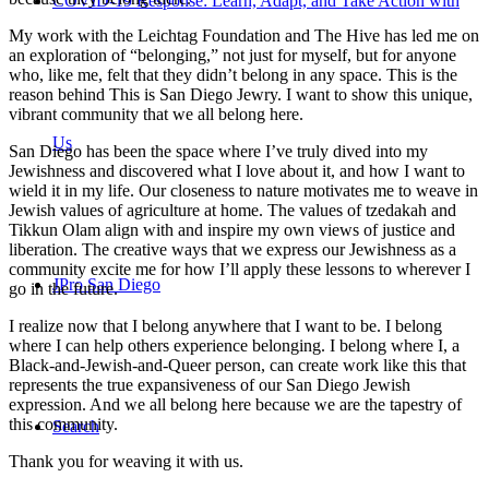
COVID-19 Response: Learn, Adapt, and Take Action with
My work with the Leichtag Foundation and The Hive has led me on
an exploration of “belonging,” not just for myself, but for anyone
who, like me, felt that they didn’t belong in any space. This is the
reason behind This is San Diego Jewry. I want to show this unique,
vibrant community that we all belong here.
Us
San Diego has been the space where I’ve truly dived into my
Jewishness and discovered what I love about it, and how I want to
wield it in my life. Our closeness to nature motivates me to weave in
Jewish values of agriculture at home. The values of tzedakah and
Tikkun Olam align with and inspire my own views of justice and
liberation. The creative ways that we express our Jewishness as a
community excite me for how I’ll apply these lessons to wherever I
JPro San Diego
go in the future.
I realize now that I belong anywhere that I want to be. I belong
where I can help others experience belonging. I belong where I, a
Black-and-Jewish-and-Queer person, can create work like this that
represents the true expansiveness of our San Diego Jewish
expression. And we all belong here because we are the tapestry of
this community.
Search
Thank you for weaving it with us.