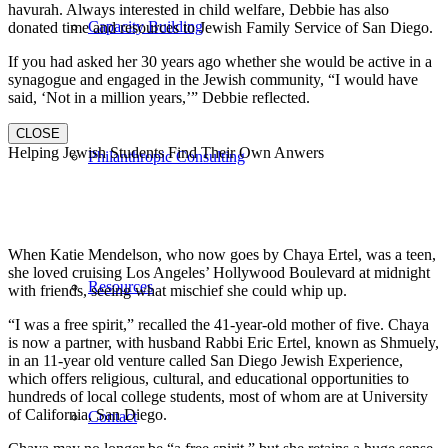
havurah. Always interested in child welfare, Debbie has also
Capacity Building
donated time and resources to Jewish Family Service of San Diego.
If you had asked her 30 years ago whether she would be active in a
synagogue and engaged in the Jewish community, “I would have
said, ‘Not in a million years,’” Debbie reflected.
CLOSE
Helping Jewish Students Find Their Own Anwers
Philanthropic Consulting
When Katie Mendelson, who now goes by Chaya Ertel, was a teen,
she loved cruising Los Angeles’ Hollywood Boulevard at midnight
Resources
with friends, seeing what mischief she could whip up.
“I was a free spirit,” recalled the 41-year-old mother of five. Chaya
is now a partner, with husband Rabbi Eric Ertel, known as Shmuely,
in an 11-year old venture called San Diego Jewish Experience,
which offers religious, cultural, and educational opportunities to
hundreds of local college students, most of whom are at University
of California, San Diego.
Contact