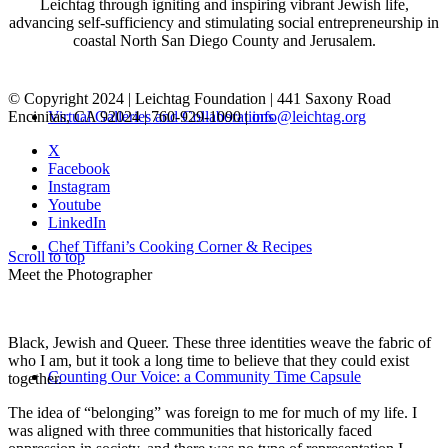
Leichtag through igniting and inspiring vibrant Jewish life,
advancing self-sufficiency and stimulating social entrepreneurship in
coastal North San Diego County and Jerusalem.
© Copyright 2024 | Leichtag Foundation | 441 Saxony Road
Encinitas, CA 92024 | 760-929-1090 |
info@leichtag.org
Virtual Galleries and Collaborations
X
Facebook
Instagram
Youtube
LinkedIn
Chef Tiffani’s Cooking Corner & Recipes
Scroll to top
Meet the Photographer
Black, Jewish and Queer. These three identities weave the fabric of
who I am, but it took a long time to believe that they could exist
Counting Our Voice: a Community Time Capsule
together.
The idea of “belonging” was foreign to me for much of my life. I
was aligned with three communities that historically faced