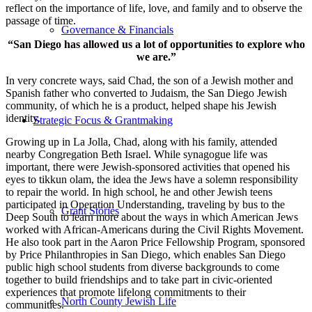
reflect on the importance of life, love, and family and to observe the
passage of time.
Governance & Financials
“San Diego has allowed us a lot of opportunities to explore who
we are.”
In very concrete ways, said Chad, the son of a Jewish mother and
Spanish father who converted to Judaism, the San Diego Jewish
community, of which he is a product, helped shape his Jewish
identity.
Strategic Focus & Grantmaking
Growing up in La Jolla, Chad, along with his family, attended
nearby Congregation Beth Israel. While synagogue life was
important, there were Jewish-sponsored activities that opened his
eyes to tikkun olam, the idea the Jews have a solemn responsibility
to repair the world. In high school, he and other Jewish teens
participated in Operation Understanding, traveling by bus to the
Grant Stories
Deep South to learn more about the ways in which American Jews
worked with African-Americans during the Civil Rights Movement.
He also took part in the Aaron Price Fellowship Program, sponsored
by Price Philanthropies in San Diego, which enables San Diego
public high school students from diverse backgrounds to come
together to build friendships and to take part in civic-oriented
experiences that promote lifelong commitments to their
North County Jewish Life
communities.