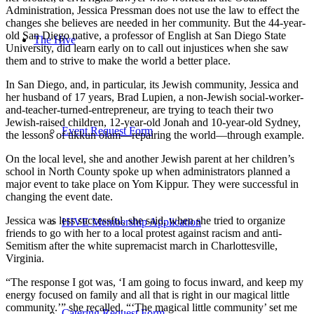
Administration, Jessica Pressman does not use the law to effect the
changes she believes are needed in her community. But the 44-year-
old San Diego native, a professor of English at San Diego State
The Hive
University, did learn early on to call out injustices when she saw
them and to strive to make the world a better place.
In San Diego, and, in particular, its Jewish community, Jessica and
her husband of 17 years, Brad Lupien, a non-Jewish social-worker-
and-teacher-turned-entrepreneur, are trying to teach their two
Jewish-raised children, 12-year-old Jonah and 10-year-old Sydney,
Event Request Form
the lessons of tikkun olam—repairing the world—through example.
On the local level, she and another Jewish parent at her children’s
school in North County spoke up when administrators planned a
major event to take place on Yom Kippur. They were successful in
changing the event date.
Jessica was less successful, she said, when she tried to organize
HIVE Membership Application
friends to go with her to a local protest against racism and anti-
Semitism after the white supremacist march in Charlottesville,
Virginia.
“The response I got was, ‘I am going to focus inward, and keep my
energy focused on family and all that is right in our magical little
community.’” she recalled. “‘The magical little community’ set me
Catering Request Form