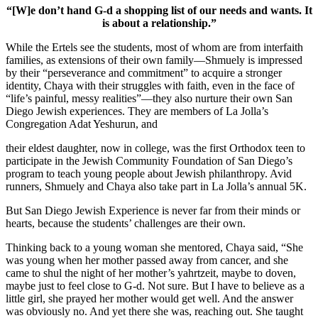
“[W]e don’t hand G-d a shopping list of our needs and wants. It
is about a relationship.”
While the Ertels see the students, most of whom are from interfaith
families, as extensions of their own family—Shmuely is impressed
by their “perseverance and commitment” to acquire a stronger
identity, Chaya with their struggles with faith, even in the face of
“life’s painful, messy realities”—they also nurture their own San
Diego Jewish experiences. They are members of La Jolla’s
Congregation Adat Yeshurun, and
their eldest daughter, now in college, was the first Orthodox teen to
participate in the Jewish Community Foundation of San Diego’s
program to teach young people about Jewish philanthropy. Avid
runners, Shmuely and Chaya also take part in La Jolla’s annual 5K.
But San Diego Jewish Experience is never far from their minds or
hearts, because the students’ challenges are their own.
Thinking back to a young woman she mentored, Chaya said, “She
was young when her mother passed away from cancer, and she
came to shul the night of her mother’s yahrtzeit, maybe to doven,
maybe just to feel close to G-d. Not sure. But I have to believe as a
little girl, she prayed her mother would get well. And the answer
was obviously no. And yet there she was, reaching out. She taught