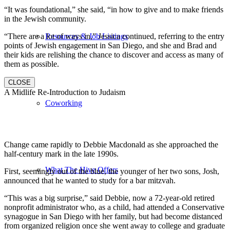
“It was foundational,” she said, “in how to give and to make friends
in the Jewish community.
“There are a lot of ways in,” Jessica continued, referring to the entry
Resources & Job Listings
points of Jewish engagement in San Diego, and she and Brad and
their kids are relishing the chance to discover and access as many of
them as possible.
CLOSE
A Midlife Re-Introduction to Judaism
Coworking
Change came rapidly to Debbie Macdonald as she approached the
half-century mark in the late 1990s.
What The Hive Offers
First, seemingly out of the blue, the younger of her two sons, Josh,
announced that he wanted to study for a bar mitzvah.
“This was a big surprise,” said Debbie, now a 72-year-old retired
nonprofit administrator who, as a child, had attended a Conservative
synagogue in San Diego with her family, but had become distanced
from organized religion once she went away to college and graduate