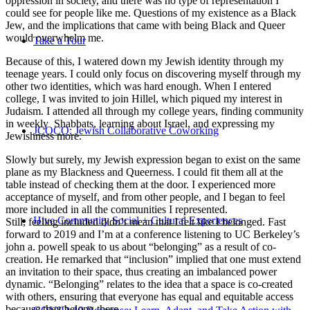
oppression in society, and there was no type of representation I
could see for people like me. Questions of my existence as a Black
Jew, and the implications that came with being Black and Queer
would overwhelm me.
Take a Tour
Because of this, I watered down my Jewish identity through my
teenage years. I could only focus on discovering myself through my
other two identities, which was hard enough. When I entered
college, I was invited to join Hillel, which piqued my interest in
Judaism. I attended all through my college years, finding community
in weekly Shabbats, learning about Israel, and expressing my
JCOCO: Jewish Collaborative Coworking
Jewishness more.
Slowly but surely, my Jewish expression began to exist on the same
plane as my Blackness and Queerness. I could fit them all at the
table instead of checking them at the door. I experienced more
acceptance of myself, and from other people, and I began to feel
more included in all the communities I represented.
Hive Community Social + Cultural Experiences
Still, feeling included didn’t mean that I felt like I belonged. Fast
forward to 2019 and I’m at a conference listening to UC Berkeley’s
john a. powell speak to us about “belonging” as a result of co-
creation. He remarked that “inclusion” implied that one must extend
an invitation to their space, thus creating an imbalanced power
dynamic. “Belonging” relates to the idea that a space is co-created
with others, ensuring that everyone has equal and equitable access
because they belong there.