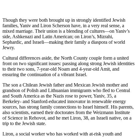
Though they were both brought up in strongly identified Jewish
families, Yaniv and Liron Scherson have, in a very real sense, a
mixed marriage. Their union is a blending of cultures—on Yaniv’s
side, Ashkenazi and Latin American; on Liron’s, Mizrahi,
Sephardic, and Israeli—making their family a diaspora of world
Jewry.
Cultural differences aside, the North County couple form a united
front on two significant issues: passing along strong Jewish identities
to their two sons, 7-year-old Noam and 4-year-old Amit, and
ensuring the continuation of a vibrant Israel.
The son a Chilean Jewish father and Mexican Jewish mother and
grandson of Polish and Lithuanian immigrants who fled to Central
and South America as the Nazis rose to power, Yaniv, 35, a
Berkeley- and Stanford-educated innovator in renewable energy
sources, has strong family connections to Israel himself. His parents,
also scientists, earned their doctorates from the Weizmann Institute
of Science in Rehovot, and he met Liron, 38, an Israeli native, on a
trip to the Jewish state.
Liron, a social worker who has worked with at-risk youth and