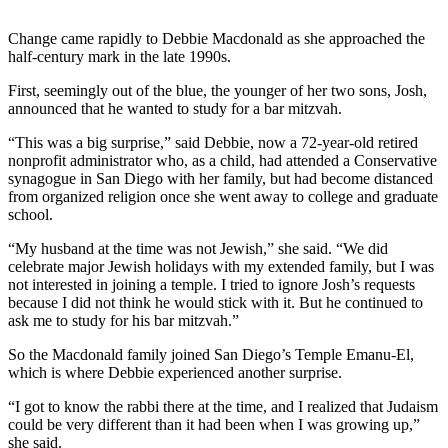
Change came rapidly to Debbie Macdonald as she approached the
half-century mark in the late 1990s.
First, seemingly out of the blue, the younger of her two sons, Josh,
announced that he wanted to study for a bar mitzvah.
“This was a big surprise,” said Debbie, now a 72-year-old retired
nonprofit administrator who, as a child, had attended a Conservative
synagogue in San Diego with her family, but had become distanced
from organized religion once she went away to college and graduate
school.
“My husband at the time was not Jewish,” she said. “We did
celebrate major Jewish holidays with my extended family, but I was
not interested in joining a temple. I tried to ignore Josh’s requests
because I did not think he would stick with it. But he continued to
ask me to study for his bar mitzvah.”
So the Macdonald family joined San Diego’s Temple Emanu-El,
which is where Debbie experienced another surprise.
“I got to know the rabbi there at the time, and I realized that Judaism
could be very different than it had been when I was growing up,”
she said.