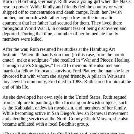
Born in Hamburg, Germany, Ruth was a young girl when the Nazis
rose to power. While family and friends fled the country or were
shipped off to concentration and death camps, Ruth, her Jewish
mother, and non-Jewish father kept a low profile in an attic
apartment that her father had secured for them. They lived there
throughout World War II, in constant fear of being discovered and
deported. During that time, a number of her immediate family
members were killed.
After the war, Ruth resumed her studies at the Hamburg Art
Institute. “When life hands you mud (in this case, from the bomb
crater), make a sculpture,” she recalled in “War and Pieces: Healing
Through Life’s Struggles,” her 2015 memoir. She also met and
married a fellow Holocaust survivor, Fred Platner, the man she later
divorced but with whom she stayed friendly. A pillar in Wausau’s
tiny Jewish community, Fred died in 1988. Ruth cared for him at the
end of his life.
As she developed her own style in the United States, Ruth segued
from sculpture to painting, often focusing on Jewish subjects, such
as the Kabbalah, or Jewish mysticism, and members of her family.
While becoming active in San Diego’s Jewish Renewal movement
and attending services at the North County Elijah Minyan, she also
became affiliated with a local Buddhist group.