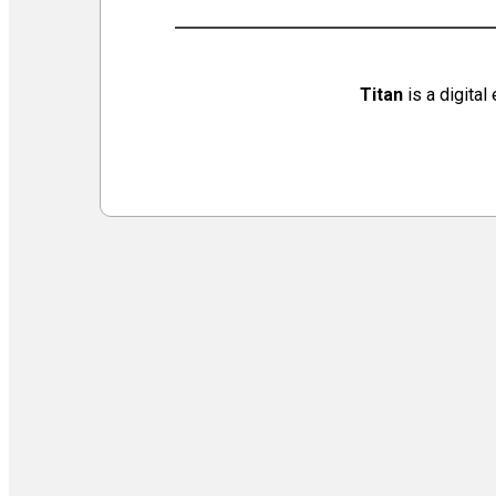
Virtual Galleries and Collaborations
Chef Tiffani’s Cooking Corner & Recipes
Counting Our Voice: a Community Time Capsule