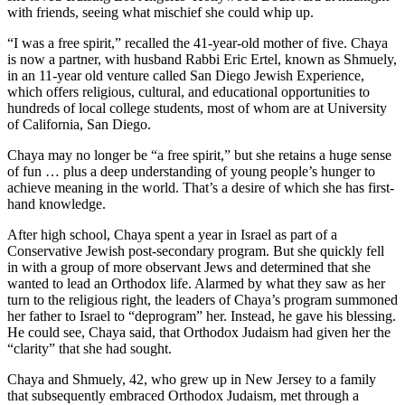
with friends, seeing what mischief she could whip up.
“I was a free spirit,” recalled the 41-year-old mother of five. Chaya
is now a partner, with husband Rabbi Eric Ertel, known as Shmuely,
in an 11-year old venture called San Diego Jewish Experience,
which offers religious, cultural, and educational opportunities to
hundreds of local college students, most of whom are at University
of California, San Diego.
Chaya may no longer be “a free spirit,” but she retains a huge sense
of fun … plus a deep understanding of young people’s hunger to
achieve meaning in the world. That’s a desire of which she has first-
hand knowledge.
After high school, Chaya spent a year in Israel as part of a
Conservative Jewish post-secondary program. But she quickly fell
in with a group of more observant Jews and determined that she
wanted to lead an Orthodox life. Alarmed by what they saw as her
turn to the religious right, the leaders of Chaya’s program summoned
her father to Israel to “deprogram” her. Instead, he gave his blessing.
He could see, Chaya said, that Orthodox Judaism had given her the
“clarity” that she had sought.
Chaya and Shmuely, 42, who grew up in New Jersey to a family
that subsequently embraced Orthodox Judaism, met through a