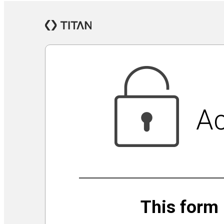
Jewish Community Security Capacity Initiative
Announcing Impact Cubed
This is San Diego Jewry
Isolation Inspiration: a Virtual Art Show