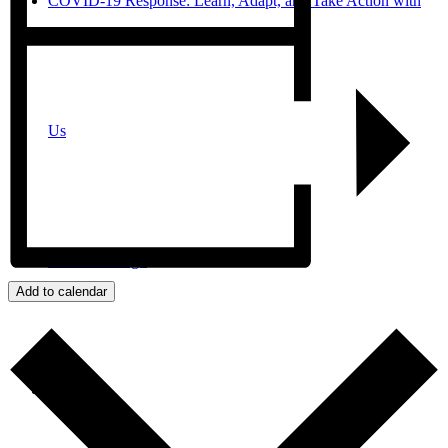
COVID-19 Response: Learn, Adapt, and Take Action with
Us
JPro San Diego
Add to calendar
Search