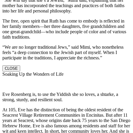
“She will say that she’s a JewBu,” Mimi said, explaining that her
mother has incorporated the teachings and practices of both faiths
into her life and personal philosophy.
The free, open spirit that Ruth has come to embody is reflected in
her family members—her three daughters, five grandchildren and
one great-grandchild—who include people of color and of various
faith traditions.
“We are no longer traditional Jews,” said Mimi, who nonetheless
feels “a deep connection to the Jewish part of myself. When I
participate in the traditions, I appreciate the richness.”
CLOSE
Soaking Up the Wonders of Life
Eve Rosenberg is, to use the Yiddish she so loves, a shtarke, a
strong, sturdy, and resilient soul.
At 105, Eve has the distinction of being the oldest resident of the
Seacrest Village Retirement Communities in Encinitas. But after 11
years at Seacrest, whose origins date back 75 years to the San Diego
Hebrew Home, Eve is also famous among residents and staff for her
wit and keen intellect. In short, her community loves her. And she is