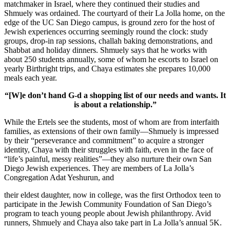
matchmaker in Israel, where they continued their studies and
Shmuely was ordained. The courtyard of their La Jolla home, on the
edge of the UC San Diego campus, is ground zero for the host of
Jewish experiences occurring seemingly round the clock: study
groups, drop-in rap sessions, challah baking demonstrations, and
Shabbat and holiday dinners. Shmuely says that he works with
about 250 students annually, some of whom he escorts to Israel on
yearly Birthright trips, and Chaya estimates she prepares 10,000
meals each year.
“[W]e don’t hand G-d a shopping list of our needs and wants. It
is about a relationship.”
While the Ertels see the students, most of whom are from interfaith
families, as extensions of their own family—Shmuely is impressed
by their “perseverance and commitment” to acquire a stronger
identity, Chaya with their struggles with faith, even in the face of
“life’s painful, messy realities”—they also nurture their own San
Diego Jewish experiences. They are members of La Jolla’s
Congregation Adat Yeshurun, and
their eldest daughter, now in college, was the first Orthodox teen to
participate in the Jewish Community Foundation of San Diego’s
program to teach young people about Jewish philanthropy. Avid
runners, Shmuely and Chaya also take part in La Jolla’s annual 5K.