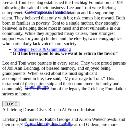
Lee and Toni Leichtag established the Leichtag Foundation in 1991
following the sale of their business. Lee and Toni were lifelong
Governance & Financials
entrepreneurs with a passion for innovation and for supporting
talent. They believed that only with big risk comes big reward. Both
born to families in poverty, Toni to a single mother, they strongly
believed in helping those most in need and most vulnerable in our
community. While they supported many causes, their strongest
support was for young children and the elderly, two demographics
who particularly lack voice in our society.
Strategic Focus & Grantmaking
“G-d has been good to us, we want to return the favor.”
Lee and Toni were partners in every sense. They were proud parents
of Joli Ann Leichtag, of blessed memory, and enjoyed being
grandparents. When asked about his most significant
accomplishment in life, Lee said, “My marriage to Toni.” This
testament of their partnership and their commitment to family and
Grant Stories
community are the foundation of the legacy the Leichtag Foundation
strives to honor.
CLOSE
A Lifelong Dream Gives Rise to Al Fresco Judaism
Lifelong Baltimoreans, Rabbi George and Alison Wielechowski and
North County Jewish Life
their sons, 11-year-old Lennon and 9-year-old Gideon, are more