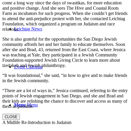
come a long way since the days of swastikas, for more education
and positive change. And she sees The Hive and Coastal Roots
Farm as incubators for such progress. When she couldn’t get friends
to attend the anti-prejudice protest with her, she contacted Leichtag
Foundation, which organized a program on Judaism and race
Leichtag News
relations.
She is also grateful for the opportunities the San Diego Jewish
community affords her and her family to educate themselves. Soon
after she and Brad, 43, returned from the East Coast, where Jessica
was teaching at Yale, they participated in a Jewish Community
Foundation-supported Jewish Giving Circle to learn more about
tzedakah and Jewish philanthropy.
Event Calendar
“It was foundational,” she said, “in how to give and to make friends
in the Jewish community.
“There are a lot of ways in,” Jessica continued, referring to the entry
points of Jewish engagement in San Diego, and she and Brad and
their kids are relishing the chance to discover and access as many of
Menu
Menu
them as possible.
CLOSE
A Midlife Re-Introduction to Judaism