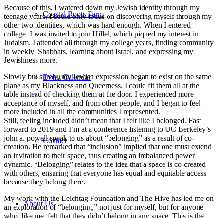
Because of this, I watered down my Jewish identity through my
Coastal Roots Farm
teenage years. I could only focus on discovering myself through my
other two identities, which was hard enough. When I entered
college, I was invited to join Hillel, which piqued my interest in
Judaism. I attended all through my college years, finding community
in weekly Shabbats, learning about Israel, and expressing my
Jewishness more.
Slowly but surely, my Jewish expression began to exist on the same
Event Calendar
plane as my Blackness and Queerness. I could fit them all at the
table instead of checking them at the door. I experienced more
acceptance of myself, and from other people, and I began to feel
more included in all the communities I represented.
Still, feeling included didn’t mean that I felt like I belonged. Fast
forward to 2019 and I’m at a conference listening to UC Berkeley’s
john a. powell speak to us about “belonging” as a result of co-
Contact
creation. He remarked that “inclusion” implied that one must extend
an invitation to their space, thus creating an imbalanced power
dynamic. “Belonging” relates to the idea that a space is co-created
with others, ensuring that everyone has equal and equitable access
because they belong there.
My work with the Leichtag Foundation and The Hive has led me on
About Us
an exploration of “belonging,” not just for myself, but for anyone
who, like me, felt that they didn’t belong in any space. This is the