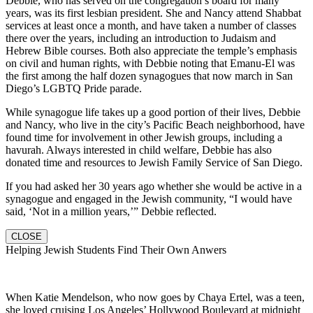
Debbie, who has served on the congregation’s board for many
years, was its first lesbian president. She and Nancy attend Shabbat
services at least once a month, and have taken a number of classes
there over the years, including an introduction to Judaism and
Hebrew Bible courses. Both also appreciate the temple’s emphasis
on civil and human rights, with Debbie noting that Emanu-El was
the first among the half dozen synagogues that now march in San
Diego’s LGBTQ Pride parade.
While synagogue life takes up a good portion of their lives, Debbie
and Nancy, who live in the city’s Pacific Beach neighborhood, have
found time for involvement in other Jewish groups, including a
havurah. Always interested in child welfare, Debbie has also
donated time and resources to Jewish Family Service of San Diego.
If you had asked her 30 years ago whether she would be active in a
synagogue and engaged in the Jewish community, “I would have
said, ‘Not in a million years,’” Debbie reflected.
CLOSE
Helping Jewish Students Find Their Own Anwers
When Katie Mendelson, who now goes by Chaya Ertel, was a teen,
she loved cruising Los Angeles’ Hollywood Boulevard at midnight