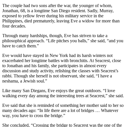
The couple had two sons after the war, the younger of whom,
Jonathan, 68, is a longtime San Diego resident. Sadly, Murray,
exposed to yellow fever during his military service in the
Philippines, died prematurely, leaving Eve a widow for more than
four decades.
Through many hardships, though, Eve has striven to take a
philosophical approach. “Life pitches you balls,” she said, “and you
have to catch them.”
Eve would have stayed in New York had its harsh winters not
exacerbated her longtime battles with bronchitis. At Seacrest, close
to Jonathan and his family, she participates in almost every
discussion and study activity, relishing the classes with Seacrest’s
rabbi. Though she herself is not observant, she said, “I have a
neshama, a Jewish soul.”
Like many San Diegans, Eve enjoys the great outdoors. “I love
walking every day among the interesting trees at Seacrest,” she said.
Eve said that she is reminded of something her mother said to her so
many decades ago: “In life there are a lot of bridges … Whatever
way, you have to cross the bridge.”
She concluded, “Crossing the bridge to Seacrest was the one of the