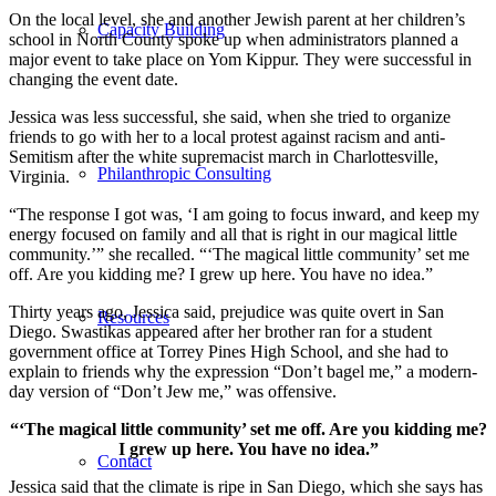
On the local level, she and another Jewish parent at her children’s
Capacity Building
school in North County spoke up when administrators planned a
major event to take place on Yom Kippur. They were successful in
changing the event date.
Jessica was less successful, she said, when she tried to organize
friends to go with her to a local protest against racism and anti-
Semitism after the white supremacist march in Charlottesville,
Philanthropic Consulting
Virginia.
“The response I got was, ‘I am going to focus inward, and keep my
energy focused on family and all that is right in our magical little
community.’” she recalled. “‘The magical little community’ set me
off. Are you kidding me? I grew up here. You have no idea.”
Thirty years ago, Jessica said, prejudice was quite overt in San
Resources
Diego. Swastikas appeared after her brother ran for a student
government office at Torrey Pines High School, and she had to
explain to friends why the expression “Don’t bagel me,” a modern-
day version of “Don’t Jew me,” was offensive.
“‘The magical little community’ set me off. Are you kidding me?
I grew up here. You have no idea.”
Contact
Jessica said that the climate is ripe in San Diego, which she says has