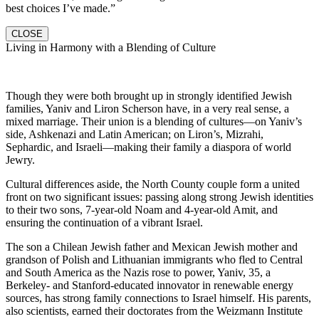
best choices I’ve made.”
CLOSE
Living in Harmony with a Blending of Culture
Though they were both brought up in strongly identified Jewish
families, Yaniv and Liron Scherson have, in a very real sense, a
mixed marriage. Their union is a blending of cultures—on Yaniv’s
side, Ashkenazi and Latin American; on Liron’s, Mizrahi,
Sephardic, and Israeli—making their family a diaspora of world
Jewry.
Cultural differences aside, the North County couple form a united
front on two significant issues: passing along strong Jewish identities
to their two sons, 7-year-old Noam and 4-year-old Amit, and
ensuring the continuation of a vibrant Israel.
The son a Chilean Jewish father and Mexican Jewish mother and
grandson of Polish and Lithuanian immigrants who fled to Central
and South America as the Nazis rose to power, Yaniv, 35, a
Berkeley- and Stanford-educated innovator in renewable energy
sources, has strong family connections to Israel himself. His parents,
also scientists, earned their doctorates from the Weizmann Institute