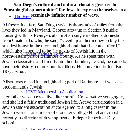
San Diego’s cultural and natural climates give rise to
“meaningful opportunities” for Jews to express themselves in a
seemingly infinite number of ways.
The Hive
Al fresco Judaism, San Diego style, is thousands of miles from the
lives they led in Maryland. George grew up in Section 8 public
housing with his Evangelical Christian single mother, a domestic
from Guatemala, who, he said, “saved up all her money to buy the
smallest house in the nicest neighborhood that she could afford,”
which also happened to be the nexus of Jewish life in the
Event Request Form
northwestern part of Baltimore County. As he spent time with
Jewish classmates and friends and their families, he said, he came to
love their history, culture, and traditions. He converted to Judaism
16 years ago.
Alison was raised in a neighboring part of Baltimore that was also
predominantly Jewish.
HIVE Membership Application
Her father was an executive director of a Conservative synagogue,
and she led a fairly traditional Jewish life. Active participation in a
Jewish student association at college led to a long career in the
Jewish world—as director of Goucher College Hillel and, most
recently, as director of development at Krieger Schechter Day
school.
Catering Request Form