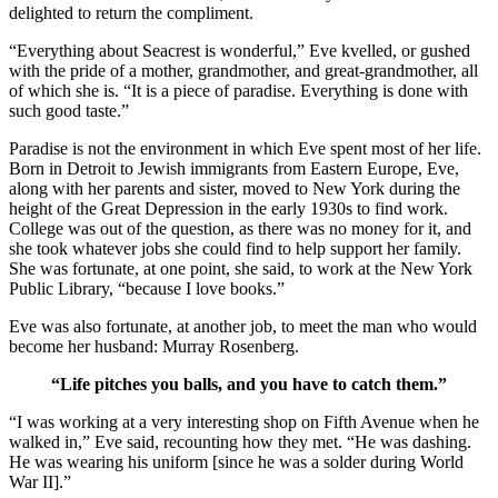
delighted to return the compliment.
“Everything about Seacrest is wonderful,” Eve kvelled, or gushed
with the pride of a mother, grandmother, and great-grandmother, all
of which she is. “It is a piece of paradise. Everything is done with
such good taste.”
Paradise is not the environment in which Eve spent most of her life.
Born in Detroit to Jewish immigrants from Eastern Europe, Eve,
along with her parents and sister, moved to New York during the
height of the Great Depression in the early 1930s to find work.
College was out of the question, as there was no money for it, and
she took whatever jobs she could find to help support her family.
She was fortunate, at one point, she said, to work at the New York
Public Library, “because I love books.”
Eve was also fortunate, at another job, to meet the man who would
become her husband: Murray Rosenberg.
“Life pitches you balls, and you have to catch them.”
“I was working at a very interesting shop on Fifth Avenue when he
walked in,” Eve said, recounting how they met. “He was dashing.
He was wearing his uniform [since he was a solder during World
War II].”