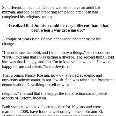
So different, in fact, that Debbie wanted to have an adult bat
mitzvah, and she began preparing for it soon after Josh had
completed his religious studies.
“I realized that Judaism could be very different than it had
been when I was growing up.”
A couple of years later, Debbie announced another major life
change.
“I went to see the rabbi, and I told him two things,” she recounted.
“First, I told him that I was getting a divorce. The second thing I told
him was that I’m gay, and that I’m in love with a woman. He was
happy for me and asked, “Is she Jewish?’”
That woman, Nancy Kossan, now 67, a retired academic and
university administrator, is not Jewish. She was raised in a Protestant
denomination. Describing herself now as “a-
religious,” she said that she enjoys the social action/social justice
aspects of Reform Judaism.
Both women, who have been together for 19 years and were
married in 2008, have found a welcoming home at Emanu-El.