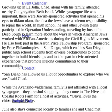
Event Calendar
Growing up in La Jolla, Chad, along with his family, attended
nearby Congregation Beth Israel. While synagogue life was
important, there were Jewish-sponsored activities that opened his
eyes to tikkun olam, the idea the Jews have a solemn responsibility
to repair the world. In high school, he and other Jewish teens
participated in Operation Understanding, traveling by bus to the
Deep South to learn more about the ways in which American Jews
News
worked with African-Americans during the Civil Rights Movement.
He also took part in the Aaron Price Fellowship Program, sponsored
by Price Philanthropies in San Diego, which enables San Diego
public high school students from diverse backgrounds to come
together to build friendships and to take part in civic-oriented
experiences that promote lifelong commitments to their
communities.
Contact
“San Diego has allowed us a lot of opportunities to explore who we
are,” said Chad.
While the Avanzino-Valderrama family is not affiliated with a local
synagogue—they are shul shopping—they come to The Hive and
Coastal Roots Farm for a host of activities. “Olivia loves the
chickens,” said Julie.
Sample Page
Julie also stays connected locally to families she and Chad met