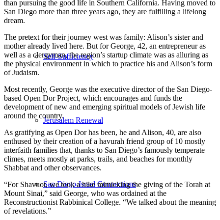
than pursuing the good life in Southern California. Having moved to
San Diego more than three years ago, they are fulfilling a lifelong
dream.
The pretext for their journey west was family: Alison’s sister and
mother already lived here. But for George, 42, an entrepreneur as
well as a clergyman, the region’s startup climate was as alluring as
Self-Sufficiency
the physical environment in which to practice his and Alison’s form
of Judaism.
Most recently, George was the executive director of the San Diego-
based Open Dor Project, which encourages and funds the
development of new and emerging spiritual models of Jewish life
around the country.
Jerusalem Renewal
As gratifying as Open Dor has been, he and Alison, 40, are also
enthused by their creation of a havurah friend group of 10 mostly
interfaith families that, thanks to San Diego’s famously temperate
climes, meets mostly at parks, trails, and beaches for monthly
Shabbat and other observances.
San Diego-Israel Connections
“For Shavuot, we took a hike mimicking the giving of the Torah at
Mount Sinai,” said George, who was ordained at the
Reconstructionist Rabbinical College. “We talked about the meaning
of revelations.”