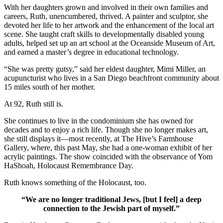
With her daughters grown and involved in their own families and
careers, Ruth, unencumbered, thrived. A painter and sculptor, she
devoted her life to her artwork and the enhancement of the local art
scene. She taught craft skills to developmentally disabled young
adults, helped set up an art school at the Oceanside Museum of Art,
and earned a master’s degree in educational technology.
“She was pretty gutsy,” said her eldest daughter, Mimi Miller, an
acupuncturist who lives in a San Diego beachfront community about
15 miles south of her mother.
At 92, Ruth still is.
She continues to live in the condominium she has owned for
decades and to enjoy a rich life. Though she no longer makes art,
she still displays it—most recently, at The Hive’s Farmhouse
Gallery, where, this past May, she had a one-woman exhibit of her
acrylic paintings. The show coincided with the observance of Yom
HaShoah, Holocaust Remembrance Day.
Ruth knows something of the Holocaust, too.
“We are no longer traditional Jews, [but I feel] a deep
connection to the Jewish part of myself.”