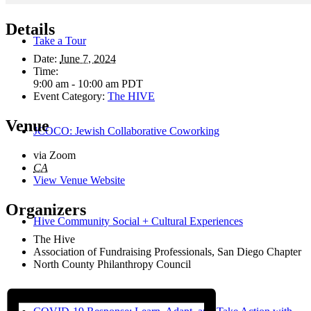
Details
Take a Tour
Date:
June 7, 2024
Time:
9:00 am - 10:00 am
PDT
Event Category:
The HIVE
Venue
JCOCO: Jewish Collaborative Coworking
via Zoom
CA
View Venue Website
Organizers
Hive Community Social + Cultural Experiences
The Hive
Association of Fundraising Professionals, San Diego Chapter
North County Philanthropy Council