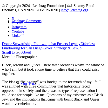
© Copyright 2024 | Leichtag Foundation | 441 Saxony Road
Encinitas, CA 92024 | 760-929-1090 |
info@leichtag.org
X
Leichtag Commons
Facebook
Instagram
Youtube
LinkedIn
Donor Stewardship: Follow-up that Fosters Loyalty
Effortless
Fundraising for San Diego Gives: Strategy & Set-up
About
Scroll to top
Meet the Photographer
Black, Jewish and Queer. These three identities weave the fabric of
who I am, but it took a long time to believe that they could exist
together.
The idea of “belonging” was foreign to me for much of my life. I
Our Tenants
was aligned with three communities that historically faced
oppression in society, and there was no type of representation I
could see for people like me. Questions of my existence as a Black
Jew, and the implications that came with being Black and Queer
would overwhelm me.