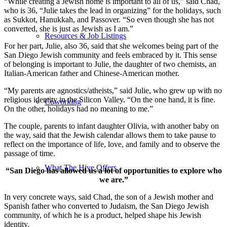
“While creating a Jewish home is important to all of us,” said Chad,
who is 36, “Julie takes the lead in organizing” for the holidays, such
as Sukkot, Hanukkah, and Passover. “So even though she has not
converted, she is just as Jewish as I am.”
Resources & Job Listings
For her part, Julie, also 36, said that she welcomes being part of the
San Diego Jewish community and feels embraced by it. This sense
of belonging is important to Julie, the daughter of two chemists, an
Italian-American father and Chinese-American mother.
“My parents are agnostics/atheists,” said Julie, who grew up with no
religious identity in the Silicon Valley. “On the one hand, it is fine.
Coworking
On the other, holidays had no meaning to me.”
The couple, parents to infant daughter Olivia, with another baby on
the way, said that the Jewish calendar allows them to take pause to
reflect on the importance of life, love, and family and to observe the
passage of time.
What The Hive Offers
“San Diego has allowed us a lot of opportunities to explore who
we are.”
In very concrete ways, said Chad, the son of a Jewish mother and
Spanish father who converted to Judaism, the San Diego Jewish
community, of which he is a product, helped shape his Jewish
identity.