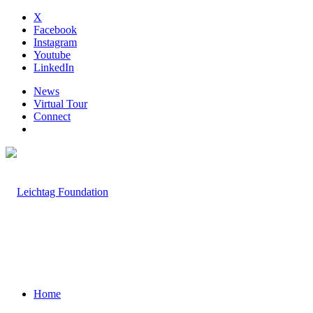
X
Facebook
Instagram
Youtube
LinkedIn
News
Virtual Tour
Connect
Home