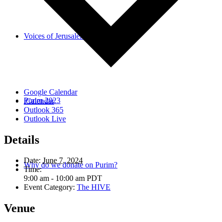
Voices of Jerusalem
Google Calendar
Purim 2023
iCalendar
Outlook 365
Outlook Live
Details
Date:
June 7, 2024
Why do we donate on Purim?
Time:
9:00 am - 10:00 am
PDT
Event Category:
The HIVE
Venue