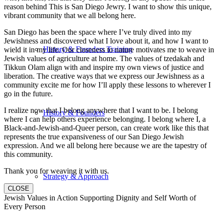
reason behind This is San Diego Jewry. I want to show this unique,
vibrant community that we all belong here.
San Diego has been the space where I’ve truly dived into my
Jewishness and discovered what I love about it, and how I want to
History & Founders Training
wield it in my life. Our closeness to nature motivates me to weave in
Jewish values of agriculture at home. The values of tzedakah and
Tikkun Olam align with and inspire my own views of justice and
liberation. The creative ways that we express our Jewishness as a
community excite me for how I’ll apply these lessons to wherever I
go in the future.
I realize now that I belong anywhere that I want to be. I belong
History & Founders
where I can help others experience belonging. I belong where I, a
Black-and-Jewish-and-Queer person, can create work like this that
represents the true expansiveness of our San Diego Jewish
expression. And we all belong here because we are the tapestry of
this community.
Thank you for weaving it with us.
Strategy & Approach
CLOSE
Jewish Values in Action Supporting Dignity and Self Worth of
Every Person