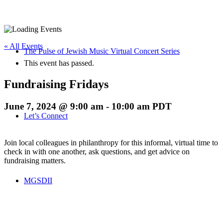
« All Events
The Pulse of Jewish Music Virtual Concert Series
This event has passed.
Fundraising Fridays
June 7, 2024 @ 9:00 am
-
10:00 am
PDT
Let’s Connect
Join local colleagues in philanthropy for this informal, virtual time to
check in with one another, ask questions, and get advice on
fundraising matters.
MGSDII