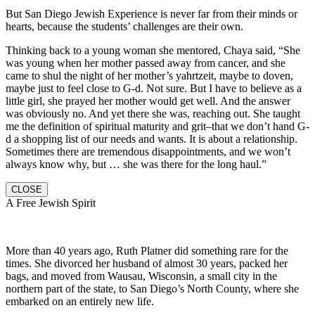
But San Diego Jewish Experience is never far from their minds or
hearts, because the students’ challenges are their own.
Thinking back to a young woman she mentored, Chaya said, “She
was young when her mother passed away from cancer, and she
came to shul the night of her mother’s yahrtzeit, maybe to doven,
maybe just to feel close to G-d. Not sure. But I have to believe as a
little girl, she prayed her mother would get well. And the answer
was obviously no. And yet there she was, reaching out. She taught
me the definition of spiritual maturity and grit–that we don’t hand G-
d a shopping list of our needs and wants. It is about a relationship.
Sometimes there are tremendous disappointments, and we won’t
always know why, but … she was there for the long haul.”
CLOSE
A Free Jewish Spirit
More than 40 years ago, Ruth Platner did something rare for the
times. She divorced her husband of almost 30 years, packed her
bags, and moved from Wausau, Wisconsin, a small city in the
northern part of the state, to San Diego’s North County, where she
embarked on an entirely new life.