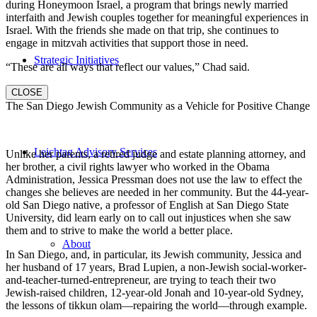
during Honeymoon Israel, a program that brings newly married
interfaith and Jewish couples together for meaningful experiences in
Israel. With the friends she made on that trip, she continues to
engage in mitzvah activities that support those in need.
Strategic Initiatives
“These are all ways that reflect our values,” Chad said.
CLOSE
The San Diego Jewish Community as a Vehicle for Positive Change
Leichtag Advisory Services
Unlike her parents, a retired judge and estate planning attorney, and
her brother, a civil rights lawyer who worked in the Obama
Administration, Jessica Pressman does not use the law to effect the
changes she believes are needed in her community. But the 44-year-
old San Diego native, a professor of English at San Diego State
University, did learn early on to call out injustices when she saw
them and to strive to make the world a better place.
About
In San Diego, and, in particular, its Jewish community, Jessica and
her husband of 17 years, Brad Lupien, a non-Jewish social-worker-
and-teacher-turned-entrepreneur, are trying to teach their two
Jewish-raised children, 12-year-old Jonah and 10-year-old Sydney,
the lessons of tikkun olam—repairing the world—through example.