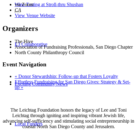
Wine Tasting at Stroll-thru Shushan
via Zoom
CA
View Venue Website
Organizers
The Hive
E3 Collaborative
Association of Fundraising Professionals, San Diego Chapter
North County Philanthropy Council
Event Navigation
«
Donor Stewardship: Follow-up that Fosters Loyalty
Effortless Fundraising for San Diego Gives: Strategy & Set-
Exciting Community News
up
»
The Leichtag Foundation honors the legacy of Lee and Toni
Leichtag through igniting and inspiring vibrant Jewish life,
advancing self-sufficiency and stimulating social entrepreneurship in
Local Funders
coastal North San Diego County and Jerusalem.