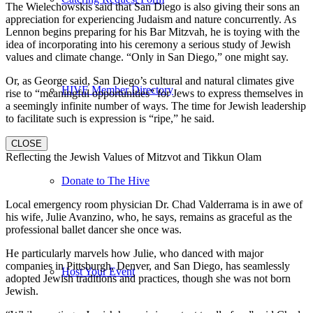
The Wielechowskis said that San Diego is also giving their sons an
appreciation for experiencing Judaism and nature concurrently. As
Lennon begins preparing for his Bar Mitzvah, he is toying with the
idea of incorporating into his ceremony a serious study of Jewish
values and climate change. “Only in San Diego,” one might say.
Or, as George said, San Diego’s cultural and natural climates give
HIVE Member Directory
rise to “meaningful opportunities” for Jews to express themselves in
a seemingly infinite number of ways. The time for Jewish leadership
to facilitate such is expression is “ripe,” he said.
CLOSE
Reflecting the Jewish Values of Mitzvot and Tikkun Olam
Donate to The Hive
Local emergency room physician Dr. Chad Valderrama is in awe of
his wife, Julie Avanzino, who, he says, remains as graceful as the
professional ballet dancer she once was.
He particularly marvels how Julie, who danced with major
companies in Pittsburgh, Denver, and San Diego, has seamlessly
Host Your Event
adopted Jewish traditions and practices, though she was not born
Jewish.