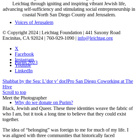
Leichtag through igniting and inspiring vibrant Jewish life,
advancing self-sufficiency and stimulating social entrepreneurship in
coastal North San Diego County and Jerusalem.
Voices of Jerusalem
© Copyright 2024 | Leichtag Foundation | 441 Saxony Road
Encinitas, CA 92024 | 760-929-1090 |
info@leichtag.org
X
Facebook
Instagram
Purim 2023
Youtube
LinkedIn
Shabbat by the Sea: L’dor v’ dor
JPro San Diego Coworking at The
Hive
Scroll to top
Meet the Photographer
Why do we donate on Purim?
Black, Jewish and Queer. These three identities weave the fabric of
who I am, but it took a long time to believe that they could exist
together.
The idea of “belonging” was foreign to me for much of my life. I
was aligned with three communities that historically faced