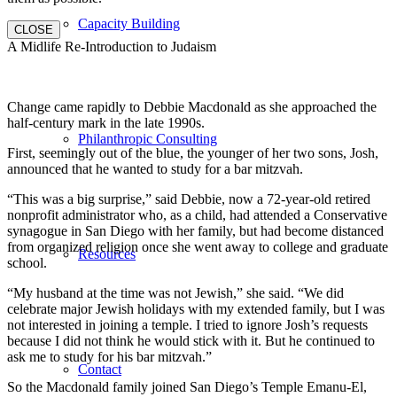
Capacity Building
CLOSE
A Midlife Re-Introduction to Judaism
Change came rapidly to Debbie Macdonald as she approached the
half-century mark in the late 1990s.
Philanthropic Consulting
First, seemingly out of the blue, the younger of her two sons, Josh,
announced that he wanted to study for a bar mitzvah.
“This was a big surprise,” said Debbie, now a 72-year-old retired
nonprofit administrator who, as a child, had attended a Conservative
synagogue in San Diego with her family, but had become distanced
from organized religion once she went away to college and graduate
Resources
school.
“My husband at the time was not Jewish,” she said. “We did
celebrate major Jewish holidays with my extended family, but I was
not interested in joining a temple. I tried to ignore Josh’s requests
because I did not think he would stick with it. But he continued to
ask me to study for his bar mitzvah.”
Contact
So the Macdonald family joined San Diego’s Temple Emanu-El,