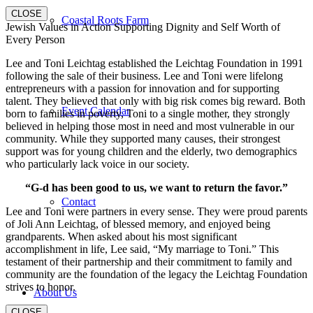
CLOSE
Coastal Roots Farm
Jewish Values in Action Supporting Dignity and Self Worth of
Every Person
Lee and Toni Leichtag established the Leichtag Foundation in 1991
following the sale of their business. Lee and Toni were lifelong
entrepreneurs with a passion for innovation and for supporting
talent. They believed that only with big risk comes big reward. Both
Event Calendar
born to families in poverty, Toni to a single mother, they strongly
believed in helping those most in need and most vulnerable in our
community. While they supported many causes, their strongest
support was for young children and the elderly, two demographics
who particularly lack voice in our society.
“G-d has been good to us, we want to return the favor.”
Contact
Lee and Toni were partners in every sense. They were proud parents
of Joli Ann Leichtag, of blessed memory, and enjoyed being
grandparents. When asked about his most significant
accomplishment in life, Lee said, “My marriage to Toni.” This
testament of their partnership and their commitment to family and
community are the foundation of the legacy the Leichtag Foundation
strives to honor.
About Us
CLOSE