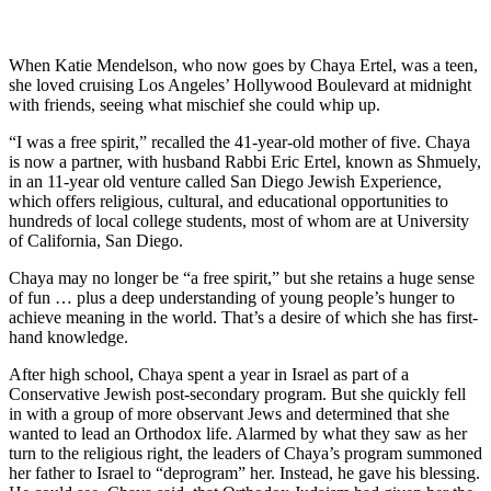
When Katie Mendelson, who now goes by Chaya Ertel, was a teen,
she loved cruising Los Angeles’ Hollywood Boulevard at midnight
with friends, seeing what mischief she could whip up.
“I was a free spirit,” recalled the 41-year-old mother of five. Chaya
is now a partner, with husband Rabbi Eric Ertel, known as Shmuely,
in an 11-year old venture called San Diego Jewish Experience,
which offers religious, cultural, and educational opportunities to
hundreds of local college students, most of whom are at University
of California, San Diego.
Chaya may no longer be “a free spirit,” but she retains a huge sense
of fun … plus a deep understanding of young people’s hunger to
achieve meaning in the world. That’s a desire of which she has first-
hand knowledge.
After high school, Chaya spent a year in Israel as part of a
Conservative Jewish post-secondary program. But she quickly fell
in with a group of more observant Jews and determined that she
wanted to lead an Orthodox life. Alarmed by what they saw as her
turn to the religious right, the leaders of Chaya’s program summoned
her father to Israel to “deprogram” her. Instead, he gave his blessing.