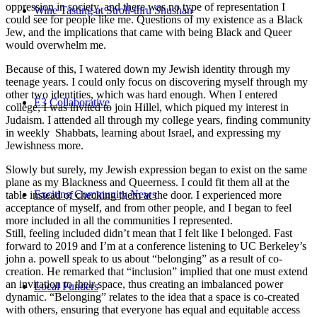
oppression in society, and there was no type of representation I
Wine Tasting at Stroll-thru Shushan
could see for people like me. Questions of my existence as a Black
Jew, and the implications that came with being Black and Queer
would overwhelm me.
Because of this, I watered down my Jewish identity through my
teenage years. I could only focus on discovering myself through my
other two identities, which was hard enough. When I entered
E3 Collaborative
college, I was invited to join Hillel, which piqued my interest in
Judaism. I attended all through my college years, finding community
in weekly Shabbats, learning about Israel, and expressing my
Jewishness more.
Slowly but surely, my Jewish expression began to exist on the same
plane as my Blackness and Queerness. I could fit them all at the
Exciting Community News
table instead of checking them at the door. I experienced more
acceptance of myself, and from other people, and I began to feel
more included in all the communities I represented.
Still, feeling included didn’t mean that I felt like I belonged. Fast
forward to 2019 and I’m at a conference listening to UC Berkeley’s
john a. powell speak to us about “belonging” as a result of co-
creation. He remarked that “inclusion” implied that one must extend
an invitation to their space, thus creating an imbalanced power
Local Funders
dynamic. “Belonging” relates to the idea that a space is co-created
with others, ensuring that everyone has equal and equitable access