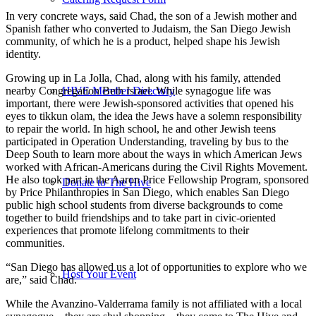
In very concrete ways, said Chad, the son of a Jewish mother and
Spanish father who converted to Judaism, the San Diego Jewish
community, of which he is a product, helped shape his Jewish
identity.
Growing up in La Jolla, Chad, along with his family, attended
nearby Congregation Beth Israel. While synagogue life was
HIVE Member Directory
important, there were Jewish-sponsored activities that opened his
eyes to tikkun olam, the idea the Jews have a solemn responsibility
to repair the world. In high school, he and other Jewish teens
participated in Operation Understanding, traveling by bus to the
Deep South to learn more about the ways in which American Jews
worked with African-Americans during the Civil Rights Movement.
He also took part in the Aaron Price Fellowship Program, sponsored
Donate to The Hive
by Price Philanthropies in San Diego, which enables San Diego
public high school students from diverse backgrounds to come
together to build friendships and to take part in civic-oriented
experiences that promote lifelong commitments to their
communities.
“San Diego has allowed us a lot of opportunities to explore who we
Host Your Event
are,” said Chad.
While the Avanzino-Valderrama family is not affiliated with a local