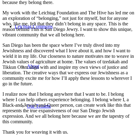
because they belong there.
My work with the Leichtag Foundation and The Hive has led me on
an exploration of “belonging,” not just for myself, but for anyone
who, like me, felt that they didn’t belong in any space. This is the
Leichtag Commons
reason behind This is San Diego Jewry. I want to show this unique,
vibrant community that we all belong here.
San Diego has been the space where I’ve truly dived into my
Jewishness and discovered what I love about it, and how I want to
wield it in my life. Our closeness to nature motivates me to weave in
Jewish values of agriculture at home. The values of tzedakah and
About
Tikkun Olam align with and inspire my own views of justice and
liberation. The creative ways that we express our Jewishness as a
community excite me for how I’ll apply these lessons to wherever I
go in the future.
I realize now that I belong anywhere that I want to be. I belong
where I can help others experience belonging. I belong where I, a
Black-and-Jewish-and-Queer person, can create work like this that
Our Tenants
represents the true expansiveness of our San Diego Jewish
expression. And we all belong here because we are the tapestry of
this community.
Thank you for weaving it with us.