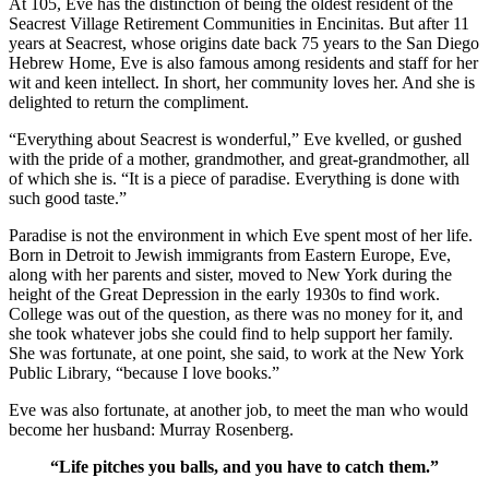
At 105, Eve has the distinction of being the oldest resident of the
Seacrest Village Retirement Communities in Encinitas. But after 11
years at Seacrest, whose origins date back 75 years to the San Diego
Hebrew Home, Eve is also famous among residents and staff for her
wit and keen intellect. In short, her community loves her. And she is
delighted to return the compliment.
“Everything about Seacrest is wonderful,” Eve kvelled, or gushed
with the pride of a mother, grandmother, and great-grandmother, all
of which she is. “It is a piece of paradise. Everything is done with
such good taste.”
Paradise is not the environment in which Eve spent most of her life.
Born in Detroit to Jewish immigrants from Eastern Europe, Eve,
along with her parents and sister, moved to New York during the
height of the Great Depression in the early 1930s to find work.
College was out of the question, as there was no money for it, and
she took whatever jobs she could find to help support her family.
She was fortunate, at one point, she said, to work at the New York
Public Library, “because I love books.”
Eve was also fortunate, at another job, to meet the man who would
become her husband: Murray Rosenberg.
“Life pitches you balls, and you have to catch them.”