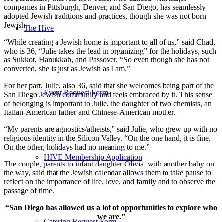
companies in Pittsburgh, Denver, and San Diego, has seamlessly
adopted Jewish traditions and practices, though she was not born
Jewish.
The Hive
“While creating a Jewish home is important to all of us,” said Chad,
who is 36, “Julie takes the lead in organizing” for the holidays, such
as Sukkot, Hanukkah, and Passover. “So even though she has not
converted, she is just as Jewish as I am.”
For her part, Julie, also 36, said that she welcomes being part of the
Event Request Form
San Diego Jewish community and feels embraced by it. This sense
of belonging is important to Julie, the daughter of two chemists, an
Italian-American father and Chinese-American mother.
“My parents are agnostics/atheists,” said Julie, who grew up with no
religious identity in the Silicon Valley. “On the one hand, it is fine.
On the other, holidays had no meaning to me.”
HIVE Membership Application
The couple, parents to infant daughter Olivia, with another baby on
the way, said that the Jewish calendar allows them to take pause to
reflect on the importance of life, love, and family and to observe the
passage of time.
“San Diego has allowed us a lot of opportunities to explore who
we are.”
Catering Request Form