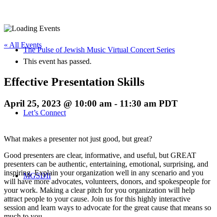
« All Events
The Pulse of Jewish Music Virtual Concert Series
This event has passed.
Effective Presentation Skills
April 25, 2023 @ 10:00 am
-
11:30 am
PDT
Let’s Connect
What makes a presenter not just good, but great?
Good presenters are clear, informative, and useful, but GREAT
presenters can be authentic, entertaining, emotional, surprising, and
inspiring. Explain your organization well in any scenario and you
MGSDII
will have more advocates, volunteers, donors, and spokespeople for
your work. Making a clear pitch for you organization will help
attract people to your cause. Join us for this highly interactive
session and learn ways to advocate for the great cause that means so
much to you.