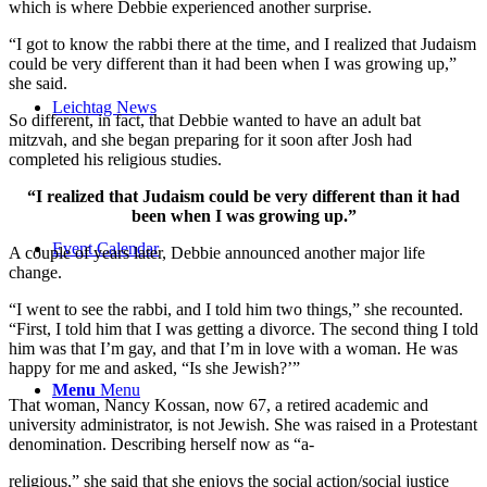
which is where Debbie experienced another surprise.
“I got to know the rabbi there at the time, and I realized that Judaism
could be very different than it had been when I was growing up,”
she said.
Leichtag News
So different, in fact, that Debbie wanted to have an adult bat
mitzvah, and she began preparing for it soon after Josh had
completed his religious studies.
“I realized that Judaism could be very different than it had
been when I was growing up.”
Event Calendar
A couple of years later, Debbie announced another major life
change.
“I went to see the rabbi, and I told him two things,” she recounted.
“First, I told him that I was getting a divorce. The second thing I told
him was that I’m gay, and that I’m in love with a woman. He was
happy for me and asked, “Is she Jewish?’”
Menu
Menu
That woman, Nancy Kossan, now 67, a retired academic and
university administrator, is not Jewish. She was raised in a Protestant
denomination. Describing herself now as “a-
religious,” she said that she enjoys the social action/social justice