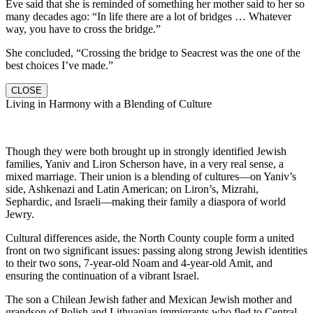
Eve said that she is reminded of something her mother said to her so
many decades ago: “In life there are a lot of bridges … Whatever
way, you have to cross the bridge.”
She concluded, “Crossing the bridge to Seacrest was the one of the
best choices I’ve made.”
CLOSE
Living in Harmony with a Blending of Culture
Though they were both brought up in strongly identified Jewish
families, Yaniv and Liron Scherson have, in a very real sense, a
mixed marriage. Their union is a blending of cultures—on Yaniv’s
side, Ashkenazi and Latin American; on Liron’s, Mizrahi,
Sephardic, and Israeli—making their family a diaspora of world
Jewry.
Cultural differences aside, the North County couple form a united
front on two significant issues: passing along strong Jewish identities
to their two sons, 7-year-old Noam and 4-year-old Amit, and
ensuring the continuation of a vibrant Israel.
The son a Chilean Jewish father and Mexican Jewish mother and
grandson of Polish and Lithuanian immigrants who fled to Central