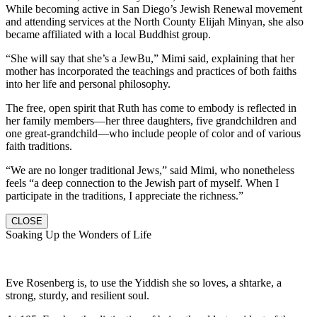
While becoming active in San Diego’s Jewish Renewal movement
and attending services at the North County Elijah Minyan, she also
became affiliated with a local Buddhist group.
“She will say that she’s a JewBu,” Mimi said, explaining that her
mother has incorporated the teachings and practices of both faiths
into her life and personal philosophy.
The free, open spirit that Ruth has come to embody is reflected in
her family members—her three daughters, five grandchildren and
one great-grandchild—who include people of color and of various
faith traditions.
“We are no longer traditional Jews,” said Mimi, who nonetheless
feels “a deep connection to the Jewish part of myself. When I
participate in the traditions, I appreciate the richness.”
CLOSE
Soaking Up the Wonders of Life
Eve Rosenberg is, to use the Yiddish she so loves, a shtarke, a
strong, sturdy, and resilient soul.