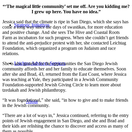
“‘The magical little community’ set me off. Are you kidding me?
I grew up here. You have no idea.”
Jessica said that the climate is ripe in San Diego, which she says has
Strategic Initiatives
come a long way since the days of swastikas, for more education
and positive change. And she sees The Hive and Coastal Roots
Farm as incubators for such progress. When she couldn’t get friends
to attend the anti-prejudice protest with her, she contacted Leichtag
Foundation, which organized a program on Judaism and race
relations.
Leichtag Advisory Services
She is also grateful for the opportunities the San Diego Jewish
community affords her and her family to educate themselves. Soon
after she and Brad, 43, returned from the East Coast, where Jessica
was teaching at Yale, they participated in a Jewish Community
Foundation-supported Jewish Giving Circle to learn more about
tzedakah and Jewish philanthropy.
“It was foundational,” she said, “in how to give and to make friends
About
in the Jewish community.
“There are a lot of ways in,” Jessica continued, referring to the entry
points of Jewish engagement in San Diego, and she and Brad and
their kids are relishing the chance to discover and access as many of
them as possible.