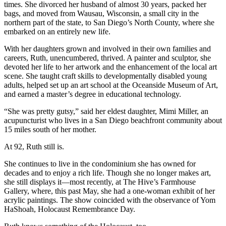
times. She divorced her husband of almost 30 years, packed her
bags, and moved from Wausau, Wisconsin, a small city in the
northern part of the state, to San Diego’s North County, where she
embarked on an entirely new life.
With her daughters grown and involved in their own families and
careers, Ruth, unencumbered, thrived. A painter and sculptor, she
devoted her life to her artwork and the enhancement of the local art
scene. She taught craft skills to developmentally disabled young
adults, helped set up an art school at the Oceanside Museum of Art,
and earned a master’s degree in educational technology.
“She was pretty gutsy,” said her eldest daughter, Mimi Miller, an
acupuncturist who lives in a San Diego beachfront community about
15 miles south of her mother.
At 92, Ruth still is.
She continues to live in the condominium she has owned for
decades and to enjoy a rich life. Though she no longer makes art,
she still displays it—most recently, at The Hive’s Farmhouse
Gallery, where, this past May, she had a one-woman exhibit of her
acrylic paintings. The show coincided with the observance of Yom
HaShoah, Holocaust Remembrance Day.