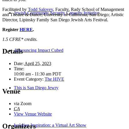
Facilitated by
Todd Salovey
, Faculty, Rady School of Management
Jewish Community Security Capacity Initiative
and Theatre & Dance, University of California, San Diego; Artistic
Director, Lipinsky Family San Diego Jewish Arts Festival.
Register
HERE
.
1.5 CFRE* credits.
Details
Announcing Impact Cubed
Date:
April 25, 2023
Time:
10:00 am - 11:30 am
PDT
Event Category:
The HIVE
This is San Diego Jewry
Venue
via Zoom
CA
View Venue Website
Organizers
Isolation Inspiration: a Virtual Art Show