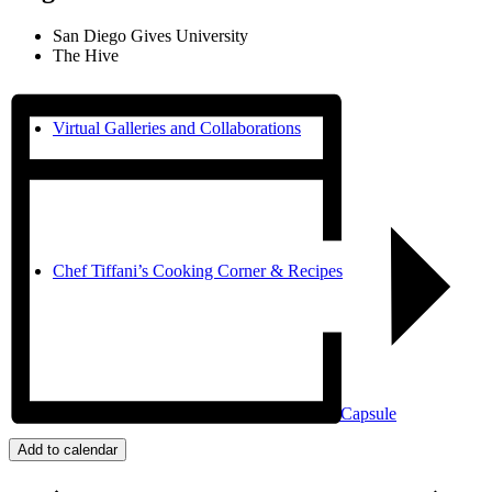
San Diego Gives University
The Hive
Virtual Galleries and Collaborations
Chef Tiffani’s Cooking Corner & Recipes
Counting Our Voice: a Community Time Capsule
Add to calendar