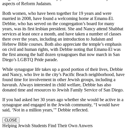
aspects of Reform Judaism.
Both women, who have been together for 19 years and were
married in 2008, have found a welcoming home at Emanu-El.
Debbie, who has served on the congregation’s board for many
years, was its first lesbian president. She and Nancy attend Shabbat
services at least once a month, and have taken a number of classes
there over the years, including an introduction to Judaism and
Hebrew Bible courses. Both also appreciate the temple’s emphasis
on civil and human rights, with Debbie noting that Emanu-El was
the first among the half dozen synagogues that now march in San
Diego’s LGBTQ Pride parade.
While synagogue life takes up a good portion of their lives, Debbie
and Nancy, who live in the city’s Pacific Beach neighborhood, have
found time for involvement in other Jewish groups, including a
havurah. Always interested in child welfare, Debbie has also
donated time and resources to Jewish Family Service of San Diego.
If you had asked her 30 years ago whether she would be active in a
synagogue and engaged in the Jewish community, “I would have
said, ‘Not in a million years,’” Debbie reflected.
CLOSE
Helping Jewish Students Find Their Own Anwers