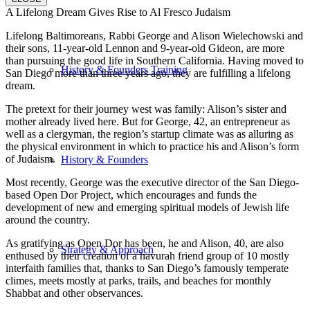
A Lifelong Dream Gives Rise to Al Fresco Judaism
Lifelong Baltimoreans, Rabbi George and Alison Wielechowski and
their sons, 11-year-old Lennon and 9-year-old Gideon, are more
than pursuing the good life in Southern California. Having moved to
History & Founders Training
San Diego more than three years ago, they are fulfilling a lifelong
dream.
The pretext for their journey west was family: Alison’s sister and
mother already lived here. But for George, 42, an entrepreneur as
well as a clergyman, the region’s startup climate was as alluring as
the physical environment in which to practice his and Alison’s form
of Judaism.
History & Founders
Most recently, George was the executive director of the San Diego-
based Open Dor Project, which encourages and funds the
development of new and emerging spiritual models of Jewish life
around the country.
As gratifying as Open Dor has been, he and Alison, 40, are also
Strategy & Approach
enthused by their creation of a havurah friend group of 10 mostly
interfaith families that, thanks to San Diego’s famously temperate
climes, meets mostly at parks, trails, and beaches for monthly
Shabbat and other observances.