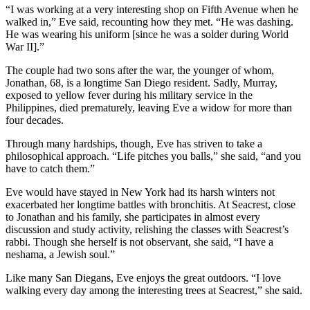
“I was working at a very interesting shop on Fifth Avenue when he
walked in,” Eve said, recounting how they met. “He was dashing.
He was wearing his uniform [since he was a solder during World
War II].”
The couple had two sons after the war, the younger of whom,
Jonathan, 68, is a longtime San Diego resident. Sadly, Murray,
exposed to yellow fever during his military service in the
Philippines, died prematurely, leaving Eve a widow for more than
four decades.
Through many hardships, though, Eve has striven to take a
philosophical approach. “Life pitches you balls,” she said, “and you
have to catch them.”
Eve would have stayed in New York had its harsh winters not
exacerbated her longtime battles with bronchitis. At Seacrest, close
to Jonathan and his family, she participates in almost every
discussion and study activity, relishing the classes with Seacrest’s
rabbi. Though she herself is not observant, she said, “I have a
neshama, a Jewish soul.”
Like many San Diegans, Eve enjoys the great outdoors. “I love
walking every day among the interesting trees at Seacrest,” she said.