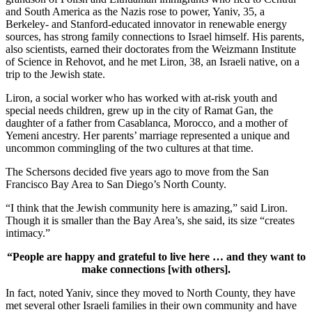
and South America as the Nazis rose to power, Yaniv, 35, a
Berkeley- and Stanford-educated innovator in renewable energy
sources, has strong family connections to Israel himself. His parents,
also scientists, earned their doctorates from the Weizmann Institute
of Science in Rehovot, and he met Liron, 38, an Israeli native, on a
trip to the Jewish state.
Liron, a social worker who has worked with at-risk youth and
special needs children, grew up in the city of Ramat Gan, the
daughter of a father from Casablanca, Morocco, and a mother of
Yemeni ancestry. Her parents’ marriage represented a unique and
uncommon commingling of the two cultures at that time.
The Schersons decided five years ago to move from the San
Francisco Bay Area to San Diego’s North County.
“I think that the Jewish community here is amazing,” said Liron.
Though it is smaller than the Bay Area’s, she said, its size “creates
intimacy.”
“People are happy and grateful to live here … and they want to
make connections [with others].
In fact, noted Yaniv, since they moved to North County, they have
met several other Israeli families in their own community and have