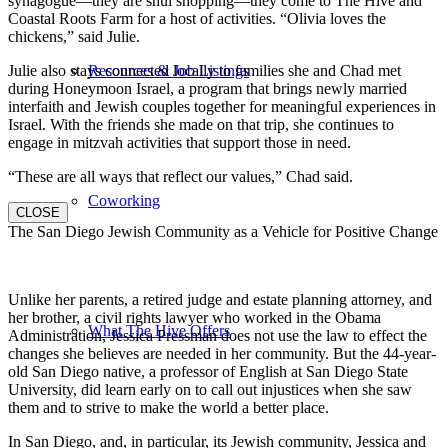
synagogue—they are shul shopping—they come to The Hive and
Coastal Roots Farm for a host of activities. “Olivia loves the
chickens,” said Julie.
Julie also stays connected locally to families she and Chad met
Resources & Job Listings
during Honeymoon Israel, a program that brings newly married
interfaith and Jewish couples together for meaningful experiences in
Israel. With the friends she made on that trip, she continues to
engage in mitzvah activities that support those in need.
“These are all ways that reflect our values,” Chad said.
Coworking
CLOSE
The San Diego Jewish Community as a Vehicle for Positive Change
Unlike her parents, a retired judge and estate planning attorney, and
her brother, a civil rights lawyer who worked in the Obama
What The Hive Offers
Administration, Jessica Pressman does not use the law to effect the
changes she believes are needed in her community. But the 44-year-
old San Diego native, a professor of English at San Diego State
University, did learn early on to call out injustices when she saw
them and to strive to make the world a better place.
In San Diego, and, in particular, its Jewish community, Jessica and