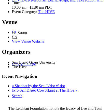
COVID-19 Response: Learn, Adapt, and Take Action with
Time:
10:00 am - 11:30 am
PDT
Event Category:
The HIVE
Venue
Us
via Zoom
CA
View Venue Website
Organizers
San Diego Gives University
JPro San Diego
The Hive
Event Navigation
«
Shabbat by the Sea: L’dor v’ dor
JPro San Diego Coworking at The Hive
»
Search
The Leichtag Foundation honors the legacy of Lee and Toni