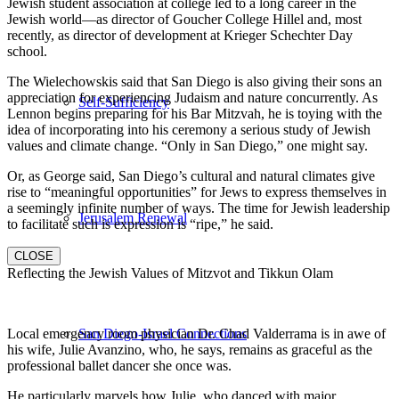
Jewish student association at college led to a long career in the
Jewish world—as director of Goucher College Hillel and, most
recently, as director of development at Krieger Schechter Day
school.
The Wielechowskis said that San Diego is also giving their sons an
appreciation for experiencing Judaism and nature concurrently. As
Self-Sufficiency
Lennon begins preparing for his Bar Mitzvah, he is toying with the
idea of incorporating into his ceremony a serious study of Jewish
values and climate change. “Only in San Diego,” one might say.
Or, as George said, San Diego’s cultural and natural climates give
rise to “meaningful opportunities” for Jews to express themselves in
a seemingly infinite number of ways. The time for Jewish leadership
Jerusalem Renewal
to facilitate such is expression is “ripe,” he said.
CLOSE
Reflecting the Jewish Values of Mitzvot and Tikkun Olam
Local emergency room physician Dr. Chad Valderrama is in awe of
San Diego-Israel Connections
his wife, Julie Avanzino, who, he says, remains as graceful as the
professional ballet dancer she once was.
He particularly marvels how Julie, who danced with major