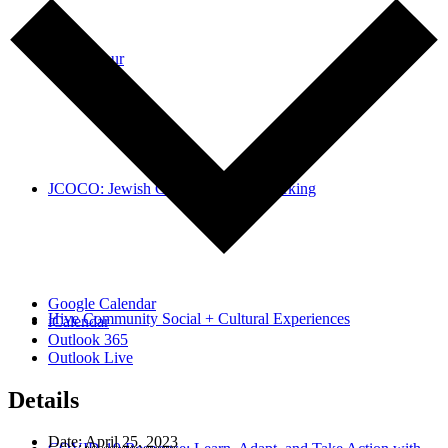
Take a Tour
JCOCO: Jewish Collaborative Coworking
Google Calendar
Hive Community Social + Cultural Experiences
iCalendar
Outlook 365
Outlook Live
Details
Date:
April 25, 2023