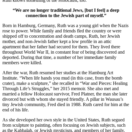
Ruth knows something of the Holocaust, too.
“We are no longer traditional Jews, [but I feel] a deep
connection to the Jewish part of myself.”
Born in Hamburg, Germany, Ruth was a young girl when the Nazis
rose to power. While family and friends fled the country or were
shipped off to concentration and death camps, Ruth, her Jewish
mother, and non-Jewish father kept a low profile in an attic
apartment that her father had secured for them. They lived there
throughout World War II, in constant fear of being discovered and
deported. During that time, a number of her immediate family
members were killed.
After the war, Ruth resumed her studies at the Hamburg Art
Institute. “When life hands you mud (in this case, from the bomb
crater), make a sculpture,” she recalled in “War and Pieces: Healing
Through Life’s Struggles,” her 2015 memoir. She also met and
married a fellow Holocaust survivor, Fred Platner, the man she later
divorced but with whom she stayed friendly. A pillar in Wausau’s
tiny Jewish community, Fred died in 1988. Ruth cared for him at the
end of his life.
As she developed her own style in the United States, Ruth segued
from sculpture to painting, often focusing on Jewish subjects, such
as the Kabbalah, or Jewish mysticism, and members of her family.