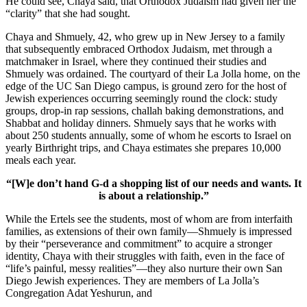
He could see, Chaya said, that Orthodox Judaism had given her the
“clarity” that she had sought.
Chaya and Shmuely, 42, who grew up in New Jersey to a family
that subsequently embraced Orthodox Judaism, met through a
matchmaker in Israel, where they continued their studies and
Shmuely was ordained. The courtyard of their La Jolla home, on the
edge of the UC San Diego campus, is ground zero for the host of
Jewish experiences occurring seemingly round the clock: study
groups, drop-in rap sessions, challah baking demonstrations, and
Shabbat and holiday dinners. Shmuely says that he works with
about 250 students annually, some of whom he escorts to Israel on
yearly Birthright trips, and Chaya estimates she prepares 10,000
meals each year.
“[W]e don’t hand G-d a shopping list of our needs and wants. It
is about a relationship.”
While the Ertels see the students, most of whom are from interfaith
families, as extensions of their own family—Shmuely is impressed
by their “perseverance and commitment” to acquire a stronger
identity, Chaya with their struggles with faith, even in the face of
“life’s painful, messy realities”—they also nurture their own San
Diego Jewish experiences. They are members of La Jolla’s
Congregation Adat Yeshurun, and