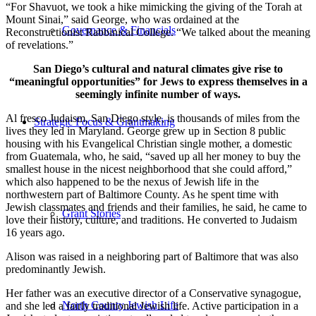
“For Shavuot, we took a hike mimicking the giving of the Torah at
Mount Sinai,” said George, who was ordained at the
Governance & Financials
Reconstructionist Rabbinical College. “We talked about the meaning
of revelations.”
San Diego’s cultural and natural climates give rise to
“meaningful opportunities” for Jews to express themselves in a
seemingly infinite number of ways.
Al fresco Judaism, San Diego style, is thousands of miles from the
Strategic Focus & Grantmaking
lives they led in Maryland. George grew up in Section 8 public
housing with his Evangelical Christian single mother, a domestic
from Guatemala, who, he said, “saved up all her money to buy the
smallest house in the nicest neighborhood that she could afford,”
which also happened to be the nexus of Jewish life in the
northwestern part of Baltimore County. As he spent time with
Jewish classmates and friends and their families, he said, he came to
Grant Stories
love their history, culture, and traditions. He converted to Judaism
16 years ago.
Alison was raised in a neighboring part of Baltimore that was also
predominantly Jewish.
Her father was an executive director of a Conservative synagogue,
North County Jewish Life
and she led a fairly traditional Jewish life. Active participation in a