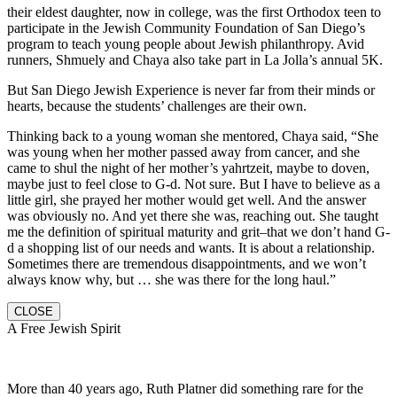
their eldest daughter, now in college, was the first Orthodox teen to
participate in the Jewish Community Foundation of San Diego’s
program to teach young people about Jewish philanthropy. Avid
runners, Shmuely and Chaya also take part in La Jolla’s annual 5K.
But San Diego Jewish Experience is never far from their minds or
hearts, because the students’ challenges are their own.
Thinking back to a young woman she mentored, Chaya said, “She
was young when her mother passed away from cancer, and she
came to shul the night of her mother’s yahrtzeit, maybe to doven,
maybe just to feel close to G-d. Not sure. But I have to believe as a
little girl, she prayed her mother would get well. And the answer
was obviously no. And yet there she was, reaching out. She taught
me the definition of spiritual maturity and grit–that we don’t hand G-
d a shopping list of our needs and wants. It is about a relationship.
Sometimes there are tremendous disappointments, and we won’t
always know why, but … she was there for the long haul.”
CLOSE
A Free Jewish Spirit
More than 40 years ago, Ruth Platner did something rare for the