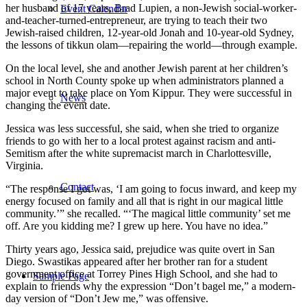
her husband of 17 years, Brad Lupien, a non-Jewish social-worker-
Event Calendar
and-teacher-turned-entrepreneur, are trying to teach their two
Jewish-raised children, 12-year-old Jonah and 10-year-old Sydney,
the lessons of tikkun olam—repairing the world—through example.
On the local level, she and another Jewish parent at her children’s
school in North County spoke up when administrators planned a
major event to take place on Yom Kippur. They were successful in
News
changing the event date.
Jessica was less successful, she said, when she tried to organize
friends to go with her to a local protest against racism and anti-
Semitism after the white supremacist march in Charlottesville,
Virginia.
Contact
“The response I got was, ‘I am going to focus inward, and keep my
energy focused on family and all that is right in our magical little
community.’” she recalled. “‘The magical little community’ set me
off. Are you kidding me? I grew up here. You have no idea.”
Thirty years ago, Jessica said, prejudice was quite overt in San
Diego. Swastikas appeared after her brother ran for a student
government office at Torrey Pines High School, and she had to
Sample Page
explain to friends why the expression “Don’t bagel me,” a modern-
day version of “Don’t Jew me,” was offensive.