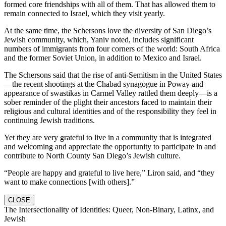
formed core friendships with all of them. That has allowed them to
remain connected to Israel, which they visit yearly.
At the same time, the Schersons love the diversity of San Diego’s
Jewish community, which, Yaniv noted, includes significant
numbers of immigrants from four corners of the world: South Africa
and the former Soviet Union, in addition to Mexico and Israel.
The Schersons said that the rise of anti-Semitism in the United States
—the recent shootings at the Chabad synagogue in Poway and
appearance of swastikas in Carmel Valley rattled them deeply—is a
sober reminder of the plight their ancestors faced to maintain their
religious and cultural identities and of the responsibility they feel in
continuing Jewish traditions.
Yet they are very grateful to live in a community that is integrated
and welcoming and appreciate the opportunity to participate in and
contribute to North County San Diego’s Jewish culture.
“People are happy and grateful to live here,” Liron said, and “they
want to make connections [with others].”
CLOSE
The Intersectionality of Identities: Queer, Non-Binary, Latinx, and
Jewish