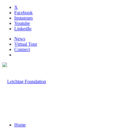
X
Facebook
Instagram
Youtube
LinkedIn
News
Virtual Tour
Connect
Home