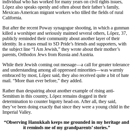
individual who has worked for many years on civil rights issues,
López also speaks openly and often about their father’s family,
Mexican-American migrant workers who tilled the fields of rural
California.
But after the recent Poway synagogue shooting, in which a gunman
killed a worshiper and seriously maimed several others, López, 37,
publicly reminded their community about another layer of their
identity. In a mass email to SD Pride’s friends and supporters, with
the subject line “I Am Jewish,” they wrote about their mother’s
parents, Orthodox Jews from Russia and Austria.
While their Jewish coming out message—a call for greater tolerance
and understanding among all oppressed minorities—was warmly
embraced by most, López said, they also received quite a bit of hate
mail. “More than ever before,” they added.
Rather than despairing about another example of rising anti-
Semitism in this country, López remains dogged in their
determination to counter bigotry head-on. After all, they said,
they’ve been doing exactly that since they were a young child in the
Imperial Valley.
“Observing Hanukkah keeps me grounded in my heritage and
it reminds me of my grandparents’ stories.”