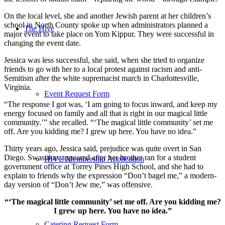
On the local level, she and another Jewish parent at her children’s
school in North County spoke up when administrators planned a
The Hive
major event to take place on Yom Kippur. They were successful in
changing the event date.
Jessica was less successful, she said, when she tried to organize
friends to go with her to a local protest against racism and anti-
Semitism after the white supremacist march in Charlottesville,
Virginia.
Event Request Form
“The response I got was, ‘I am going to focus inward, and keep my
energy focused on family and all that is right in our magical little
community.’” she recalled. “‘The magical little community’ set me
off. Are you kidding me? I grew up here. You have no idea.”
Thirty years ago, Jessica said, prejudice was quite overt in San
Diego. Swastikas appeared after her brother ran for a student
HIVE Membership Application
government office at Torrey Pines High School, and she had to
explain to friends why the expression “Don’t bagel me,” a modern-
day version of “Don’t Jew me,” was offensive.
“‘The magical little community’ set me off. Are you kidding me?
I grew up here. You have no idea.”
Catering Request Form