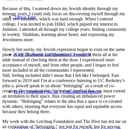
Because of this, I watered down my Jewish identity through my
teenage years. I could only focus on discovering myself through my
Take a Tour
other two identities, which was hard enough. When I entered
college, I was invited to join Hillel, which piqued my interest in
Judaism. I attended all through my college years, finding community
in weekly Shabbats, learning about Israel, and expressing my
Jewishness more.
Slowly but surely, my Jewish expression began to exist on the same
JCOCO: Jewish Collaborative Coworking
plane as my Blackness and Queerness. I could fit them all at the
table instead of checking them at the door. I experienced more
acceptance of myself, and from other people, and I began to feel
more included in all the communities I represented.
Still, feeling included didn’t mean that I felt like I belonged. Fast
forward to 2019 and I’m at a conference listening to UC Berkeley’s
john a. powell speak to us about “belonging” as a result of co-
creation. He remarked that “inclusion” implied that one must extend
Hive Community Social + Cultural Experiences
an invitation to their space, thus creating an imbalanced power
dynamic. “Belonging” relates to the idea that a space is co-created
with others, ensuring that everyone has equal and equitable access
because they belong there.
My work with the Leichtag Foundation and The Hive has led me on
an exploration of “belonging,” not just for myself, but for anyone