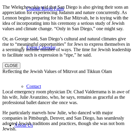
The Wielechowskis said that San Diego is also giving their sons an
Coastal Roots Farm
appreciation for experiencing Judaism and nature concurrently. As
Lennon begins preparing for his Bar Mitzvah, he is toying with the
idea of incorporating into his ceremony a serious study of Jewish
values and climate change. “Only in San Diego,” one might say.
Or, as George said, San Diego’s cultural and natural climates give
rise to “meaningful opportunities” for Jews to express themselves in
Event Calendar
a seemingly infinite number of ways. The time for Jewish leadership
to facilitate such is expression is “ripe,” he said.
CLOSE
Reflecting the Jewish Values of Mitzvot and Tikkun Olam
Contact
Local emergency room physician Dr. Chad Valderrama is in awe of
his wife, Julie Avanzino, who, he says, remains as graceful as the
professional ballet dancer she once was.
He particularly marvels how Julie, who danced with major
companies in Pittsburgh, Denver, and San Diego, has seamlessly
adopted Jewish traditions and practices, though she was not born
About Us
Jewish.