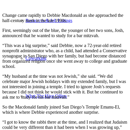
Change came rapidly to Debbie Macdonald as she approached the
half-century mark in the late 1990s.
Resources & Job Listings
First, seemingly out of the blue, the younger of her two sons, Josh,
announced that he wanted to study for a bar mitzvah.
“This was a big surprise,” said Debbie, now a 72-year-old retired
nonprofit administrator who, as a child, had attended a Conservative
synagogue in San Diego with her family, but had become distanced
Coworking
from organized religion once she went away to college and graduate
school.
“My husband at the time was not Jewish,” she said. “We did
celebrate major Jewish holidays with my extended family, but I was
not interested in joining a temple. I tried to ignore Josh’s requests
because I did not think he would stick with it. But he continued to
What The Hive Offers
ask me to study for his bar mitzvah.”
So the Macdonald family joined San Diego’s Temple Emanu-El,
which is where Debbie experienced another surprise.
“I got to know the rabbi there at the time, and I realized that Judaism
could be very different than it had been when I was growing up,”