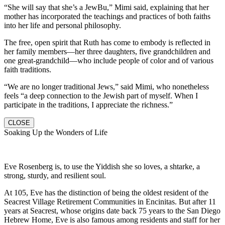
“She will say that she’s a JewBu,” Mimi said, explaining that her
mother has incorporated the teachings and practices of both faiths
into her life and personal philosophy.
The free, open spirit that Ruth has come to embody is reflected in
her family members—her three daughters, five grandchildren and
one great-grandchild—who include people of color and of various
faith traditions.
“We are no longer traditional Jews,” said Mimi, who nonetheless
feels “a deep connection to the Jewish part of myself. When I
participate in the traditions, I appreciate the richness.”
CLOSE
Soaking Up the Wonders of Life
Eve Rosenberg is, to use the Yiddish she so loves, a shtarke, a
strong, sturdy, and resilient soul.
At 105, Eve has the distinction of being the oldest resident of the
Seacrest Village Retirement Communities in Encinitas. But after 11
years at Seacrest, whose origins date back 75 years to the San Diego
Hebrew Home, Eve is also famous among residents and staff for her