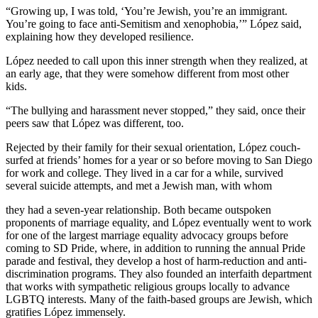
“Growing up, I was told, ‘You’re Jewish, you’re an immigrant.
You’re going to face anti-Semitism and xenophobia,’” López said,
explaining how they developed resilience.
López needed to call upon this inner strength when they realized, at
an early age, that they were somehow different from most other
kids.
“The bullying and harassment never stopped,” they said, once their
peers saw that López was different, too.
Rejected by their family for their sexual orientation, López couch-
surfed at friends’ homes for a year or so before moving to San Diego
for work and college. They lived in a car for a while, survived
several suicide attempts, and met a Jewish man, with whom
they had a seven-year relationship. Both became outspoken
proponents of marriage equality, and López eventually went to work
for one of the largest marriage equality advocacy groups before
coming to SD Pride, where, in addition to running the annual Pride
parade and festival, they develop a host of harm-reduction and anti-
discrimination programs. They also founded an interfaith department
that works with sympathetic religious groups locally to advance
LGBTQ interests. Many of the faith-based groups are Jewish, which
gratifies López immensely.