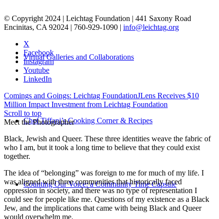
© Copyright 2024 | Leichtag Foundation | 441 Saxony Road
Encinitas, CA 92024 | 760-929-1090 |
info@leichtag.org
X
Facebook
Virtual Galleries and Collaborations
Instagram
Youtube
LinkedIn
Comings and Goings: Leichtag Foundation
JLens Receives $10
Million Impact Investment from Leichtag Foundation
Scroll to top
Chef Tiffani’s Cooking Corner & Recipes
Meet the Photographer
Black, Jewish and Queer. These three identities weave the fabric of
who I am, but it took a long time to believe that they could exist
together.
The idea of “belonging” was foreign to me for much of my life. I
was aligned with three communities that historically faced
Counting Our Voice: a Community Time Capsule
oppression in society, and there was no type of representation I
could see for people like me. Questions of my existence as a Black
Jew, and the implications that came with being Black and Queer
would overwhelm me.