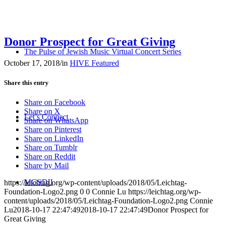
Donor Prospect for Great Giving
The Pulse of Jewish Music Virtual Concert Series
October 17, 2018
/
in
HIVE Featured
Share this entry
Share on Facebook
Share on X
Let’s Connect
Share on WhatsApp
Share on Pinterest
Share on LinkedIn
Share on Tumblr
Share on Reddit
Share by Mail
MGSDII
https://leichtag.org/wp-content/uploads/2018/05/Leichtag-
Foundation-Logo2.png
0
0
Connie Lu
https://leichtag.org/wp-
content/uploads/2018/05/Leichtag-Foundation-Logo2.png
Connie
Lu
2018-10-17 22:47:49
2018-10-17 22:47:49
Donor Prospect for
Great Giving