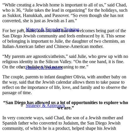
“While creating a Jewish home is important to all of us,” said Chad,
who is 36, “Julie takes the lead in organizing” for the holidays, such
as Sukkot, Hanukkah, and Passover. “So even though she has not
converted, she is just as Jewish as I am.”
History & Founders Training
For her part, Julie, also 36, said that she welcomes being part of the
San Diego Jewish community and feels embraced by it. This sense
of belonging is important to Julie, the daughter of two chemists, an
Italian-American father and Chinese-American mother.
“My parents are agnostics/atheists,” said Julie, who grew up with no
religious identity in the Silicon Valley. “On the one hand, it is fine.
On the other, holidays had no meaning to me.”
History & Founders
The couple, parents to infant daughter Olivia, with another baby on
the way, said that the Jewish calendar allows them to take pause to
reflect on the importance of life, love, and family and to observe the
passage of time.
“San Diego has allowed us a lot of opportunities to explore who
Strategy & Approach
we are.”
In very concrete ways, said Chad, the son of a Jewish mother and
Spanish father who converted to Judaism, the San Diego Jewish
community, of which he is a product, helped shape his Jewish