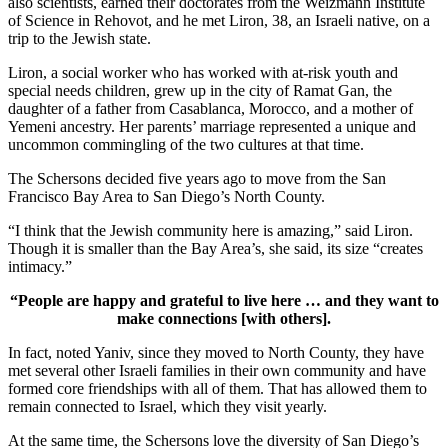
also scientists, earned their doctorates from the Weizmann Institute
of Science in Rehovot, and he met Liron, 38, an Israeli native, on a
trip to the Jewish state.
Liron, a social worker who has worked with at-risk youth and
special needs children, grew up in the city of Ramat Gan, the
daughter of a father from Casablanca, Morocco, and a mother of
Yemeni ancestry. Her parents’ marriage represented a unique and
uncommon commingling of the two cultures at that time.
The Schersons decided five years ago to move from the San
Francisco Bay Area to San Diego’s North County.
“I think that the Jewish community here is amazing,” said Liron.
Though it is smaller than the Bay Area’s, she said, its size “creates
intimacy.”
“People are happy and grateful to live here … and they want to
make connections [with others].
In fact, noted Yaniv, since they moved to North County, they have
met several other Israeli families in their own community and have
formed core friendships with all of them. That has allowed them to
remain connected to Israel, which they visit yearly.
At the same time, the Schersons love the diversity of San Diego’s