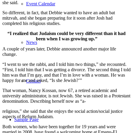
she said.
Event Calendar
So different, in fact, that Debbie wanted to have an adult bat
mitzvah, and she began preparing for it soon after Josh had
completed his religious studies.
“I realized that Judaism could be very different than it had
been when I was growing up.”
News
A couple of years later, Debbie announced another major life
change.
“I went to see the rabbi, and I told him two things,” she recounted.
“First, I told him that I was getting a divorce. The second thing I told
him was that I’m gay, and that I’m in love with a woman. He was
happy for me and asked, “Is she Jewish?’”
Contact
That woman, Nancy Kossan, now 67, a retired academic and
university administrator, is not Jewish. She was raised in a Protestant
denomination. Describing herself now as “a-
religious,” she said that she enjoys the social action/social justice
aspects of Reform Judaism.
Sample Page
Both women, who have been together for 19 years and were
married in 2008, have found a welcoming home at Emanu-El.