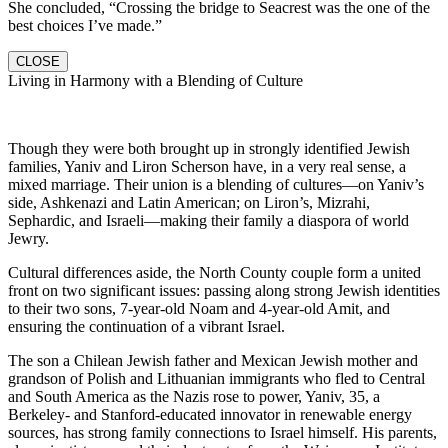
She concluded, “Crossing the bridge to Seacrest was the one of the
best choices I’ve made.”
CLOSE
Living in Harmony with a Blending of Culture
Though they were both brought up in strongly identified Jewish
families, Yaniv and Liron Scherson have, in a very real sense, a
mixed marriage. Their union is a blending of cultures—on Yaniv’s
side, Ashkenazi and Latin American; on Liron’s, Mizrahi,
Sephardic, and Israeli—making their family a diaspora of world
Jewry.
Cultural differences aside, the North County couple form a united
front on two significant issues: passing along strong Jewish identities
to their two sons, 7-year-old Noam and 4-year-old Amit, and
ensuring the continuation of a vibrant Israel.
The son a Chilean Jewish father and Mexican Jewish mother and
grandson of Polish and Lithuanian immigrants who fled to Central
and South America as the Nazis rose to power, Yaniv, 35, a
Berkeley- and Stanford-educated innovator in renewable energy
sources, has strong family connections to Israel himself. His parents,