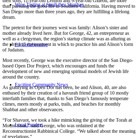
their sons, 11-year-old Lennon and 9-year-old Gideon, are more
Wine Tasting at Stroll-thru Shushan
than pursuing the good life in Southern California. Having moved to
San Diego more than three years ago, they are fulfilling a lifelong
dream.
The pretext for their journey west was family: Alison’s sister and
mother already lived here. But for George, 42, an entrepreneur as
well as a clergyman, the region’s startup climate was as alluring as
the physical environment in which to practice his and Alison’s form
E3 Collaborative
of Judaism.
Most recently, George was the executive director of the San Diego-
based Open Dor Project, which encourages and funds the
development of new and emerging spiritual models of Jewish life
around the country.
Exciting Community News
As gratifying as Open Dor has been, he and Alison, 40, are also
enthused by their creation of a havurah friend group of 10 mostly
interfaith families that, thanks to San Diego’s famously temperate
climes, meets mostly at parks, trails, and beaches for monthly
Shabbat and other observances.
“For Shavuot, we took a hike mimicking the giving of the Torah at
Local Funders
Mount Sinai,” said George, who was ordained at the
Reconstructionist Rabbinical College. “We talked about the meaning
of revelations.”