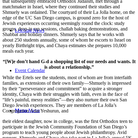
that subsequently embraced Orthodox Judaism, met through a
matchmaker in Israel, where they continued their studies and
Shmuely was ordained. The courtyard of their La Jolla home, on the
edge of the UC San Diego campus, is ground zero for the host of
Jewish experiences occurring seemingly round the clock: study
groups, drop-in rap sessions, challah baking demonstrations, and
Leichtag News
Shabbat and holiday dinners. Shmuely says that he works with
about 250 students annually, some of whom he escorts to Israel on
yearly Birthright trips, and Chaya estimates she prepares 10,000
meals each year.
“[W]e don’t hand G-d a shopping list of our needs and wants. It
is about a relationship.”
Event Calendar
While the Ertels see the students, most of whom are from interfaith
families, as extensions of their own family—Shmuely is impressed
by their “perseverance and commitment” to acquire a stronger
identity, Chaya with their struggles with faith, even in the face of
“life’s painful, messy realities”—they also nurture their own San
Diego Jewish experiences. They are members of La Jolla’s
Menu
Menu
Congregation Adat Yeshurun, and
their eldest daughter, now in college, was the first Orthodox teen to
participate in the Jewish Community Foundation of San Diego’s
program to teach young people about Jewish philanthropy. Avid
runners, Shmuely and Chaya also take part in La Jolla’s annual 5K.