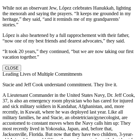
While not an observant Jew, López celebrates Hanukkah, lighting
the menorah and saying the prayers. “It keeps me grounded in my
heritage,” they said, “and it reminds me of my grandparents’
stories.”
López is also heartened by a full rapprochement with their father,
“now one of my best friends and dearest advocates,” they said.
“It took 20 years,” they continued, “but we are now taking our first
vacation together.”
CLOSE
Leading Lives of Multiple Commitments
Stacie and Jeff Cook understand commitment. They live it.
A Lieutenant Commander in the United States Navy, Dr. Jeff Cook,
37, is also an emergency room physician who has cared for injured
and sick military soldiers in Kandahar, Afghanistan, and, more
recently, in Kuwait, where he was deployed last year. Like all
military families, he and Stacie, an obstetrician/gynecologist, are
accustomed to constant moves when the Navy calls him up: They
most recently lived in Yokosuka, Japan, and, before that,
Jacksonville, Florida. But now that they have two children, 3-year-