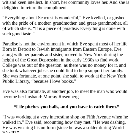
wit and keen intellect. In short, her community loves her. And she is
delighted to return the compliment.
“Everything about Seacrest is wonderful,” Eve kvelled, or gushed
with the pride of a mother, grandmother, and great-grandmother, all
of which she is. “It is a piece of paradise. Everything is done with
such good taste.”
Paradise is not the environment in which Eve spent most of her life.
Born in Detroit to Jewish immigrants from Eastern Europe, Eve,
along with her parents and sister, moved to New York during the
height of the Great Depression in the early 1930s to find work.
College was out of the question, as there was no money for it, and
she took whatever jobs she could find to help support her family.
She was fortunate, at one point, she said, to work at the New York
Public Library, “because I love books.”
Eve was also fortunate, at another job, to meet the man who would
become her husband: Murray Rosenberg.
“Life pitches you balls, and you have to catch them.”
“I was working at a very interesting shop on Fifth Avenue when he
walked in,” Eve said, recounting how they met. “He was dashing.
He was wearing his uniform [since he was a solder during World
War II].”