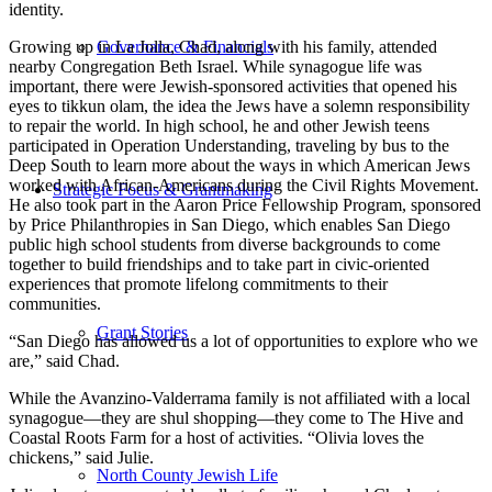
identity.
Growing up in La Jolla, Chad, along with his family, attended
Governance & Financials
nearby Congregation Beth Israel. While synagogue life was
important, there were Jewish-sponsored activities that opened his
eyes to tikkun olam, the idea the Jews have a solemn responsibility
to repair the world. In high school, he and other Jewish teens
participated in Operation Understanding, traveling by bus to the
Deep South to learn more about the ways in which American Jews
worked with African-Americans during the Civil Rights Movement.
Strategic Focus & Grantmaking
He also took part in the Aaron Price Fellowship Program, sponsored
by Price Philanthropies in San Diego, which enables San Diego
public high school students from diverse backgrounds to come
together to build friendships and to take part in civic-oriented
experiences that promote lifelong commitments to their
communities.
Grant Stories
“San Diego has allowed us a lot of opportunities to explore who we
are,” said Chad.
While the Avanzino-Valderrama family is not affiliated with a local
synagogue—they are shul shopping—they come to The Hive and
Coastal Roots Farm for a host of activities. “Olivia loves the
chickens,” said Julie.
North County Jewish Life