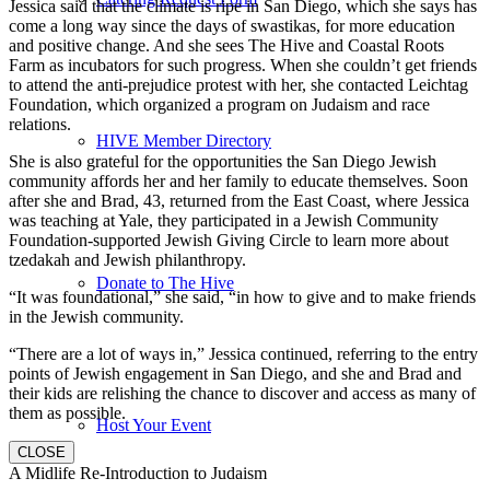
Jessica said that the climate is ripe in San Diego, which she says has
come a long way since the days of swastikas, for more education
and positive change. And she sees The Hive and Coastal Roots
Farm as incubators for such progress. When she couldn’t get friends
to attend the anti-prejudice protest with her, she contacted Leichtag
Foundation, which organized a program on Judaism and race
relations.
HIVE Member Directory
She is also grateful for the opportunities the San Diego Jewish
community affords her and her family to educate themselves. Soon
after she and Brad, 43, returned from the East Coast, where Jessica
was teaching at Yale, they participated in a Jewish Community
Foundation-supported Jewish Giving Circle to learn more about
tzedakah and Jewish philanthropy.
Donate to The Hive
“It was foundational,” she said, “in how to give and to make friends
in the Jewish community.
“There are a lot of ways in,” Jessica continued, referring to the entry
points of Jewish engagement in San Diego, and she and Brad and
their kids are relishing the chance to discover and access as many of
them as possible.
Host Your Event
CLOSE
A Midlife Re-Introduction to Judaism