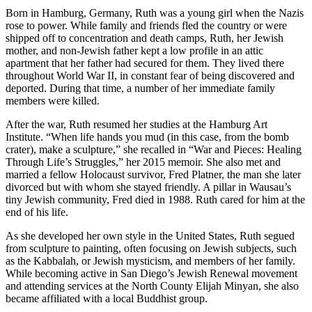
Born in Hamburg, Germany, Ruth was a young girl when the Nazis
rose to power. While family and friends fled the country or were
shipped off to concentration and death camps, Ruth, her Jewish
mother, and non-Jewish father kept a low profile in an attic
apartment that her father had secured for them. They lived there
throughout World War II, in constant fear of being discovered and
deported. During that time, a number of her immediate family
members were killed.
After the war, Ruth resumed her studies at the Hamburg Art
Institute. “When life hands you mud (in this case, from the bomb
crater), make a sculpture,” she recalled in “War and Pieces: Healing
Through Life’s Struggles,” her 2015 memoir. She also met and
married a fellow Holocaust survivor, Fred Platner, the man she later
divorced but with whom she stayed friendly. A pillar in Wausau’s
tiny Jewish community, Fred died in 1988. Ruth cared for him at the
end of his life.
As she developed her own style in the United States, Ruth segued
from sculpture to painting, often focusing on Jewish subjects, such
as the Kabbalah, or Jewish mysticism, and members of her family.
While becoming active in San Diego’s Jewish Renewal movement
and attending services at the North County Elijah Minyan, she also
became affiliated with a local Buddhist group.