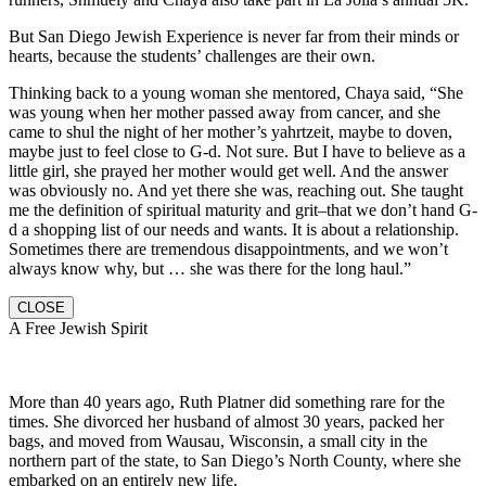
But San Diego Jewish Experience is never far from their minds or
hearts, because the students’ challenges are their own.
Thinking back to a young woman she mentored, Chaya said, “She
was young when her mother passed away from cancer, and she
came to shul the night of her mother’s yahrtzeit, maybe to doven,
maybe just to feel close to G-d. Not sure. But I have to believe as a
little girl, she prayed her mother would get well. And the answer
was obviously no. And yet there she was, reaching out. She taught
me the definition of spiritual maturity and grit–that we don’t hand G-
d a shopping list of our needs and wants. It is about a relationship.
Sometimes there are tremendous disappointments, and we won’t
always know why, but … she was there for the long haul.”
CLOSE
A Free Jewish Spirit
More than 40 years ago, Ruth Platner did something rare for the
times. She divorced her husband of almost 30 years, packed her
bags, and moved from Wausau, Wisconsin, a small city in the
northern part of the state, to San Diego’s North County, where she
embarked on an entirely new life.