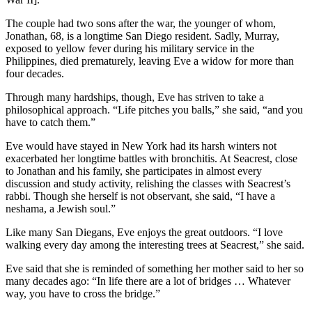
The couple had two sons after the war, the younger of whom,
Jonathan, 68, is a longtime San Diego resident. Sadly, Murray,
exposed to yellow fever during his military service in the
Philippines, died prematurely, leaving Eve a widow for more than
four decades.
Through many hardships, though, Eve has striven to take a
philosophical approach. “Life pitches you balls,” she said, “and you
have to catch them.”
Eve would have stayed in New York had its harsh winters not
exacerbated her longtime battles with bronchitis. At Seacrest, close
to Jonathan and his family, she participates in almost every
discussion and study activity, relishing the classes with Seacrest’s
rabbi. Though she herself is not observant, she said, “I have a
neshama, a Jewish soul.”
Like many San Diegans, Eve enjoys the great outdoors. “I love
walking every day among the interesting trees at Seacrest,” she said.
Eve said that she is reminded of something her mother said to her so
many decades ago: “In life there are a lot of bridges … Whatever
way, you have to cross the bridge.”