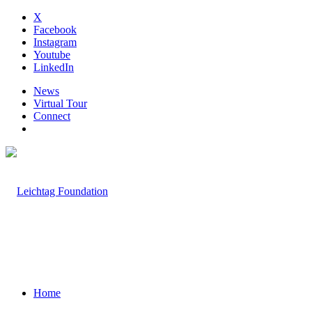
X
Facebook
Instagram
Youtube
LinkedIn
News
Virtual Tour
Connect
Home