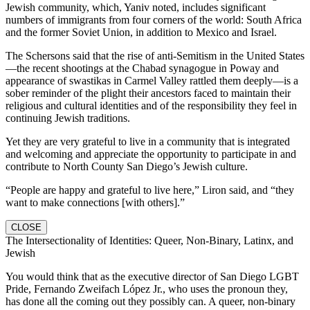
Jewish community, which, Yaniv noted, includes significant
numbers of immigrants from four corners of the world: South Africa
and the former Soviet Union, in addition to Mexico and Israel.
The Schersons said that the rise of anti-Semitism in the United States
—the recent shootings at the Chabad synagogue in Poway and
appearance of swastikas in Carmel Valley rattled them deeply—is a
sober reminder of the plight their ancestors faced to maintain their
religious and cultural identities and of the responsibility they feel in
continuing Jewish traditions.
Yet they are very grateful to live in a community that is integrated
and welcoming and appreciate the opportunity to participate in and
contribute to North County San Diego’s Jewish culture.
“People are happy and grateful to live here,” Liron said, and “they
want to make connections [with others].”
CLOSE
The Intersectionality of Identities: Queer, Non-Binary, Latinx, and
Jewish
You would think that as the executive director of San Diego LGBT
Pride, Fernando Zweifach López Jr., who uses the pronoun they,
has done all the coming out they possibly can. A queer, non-binary