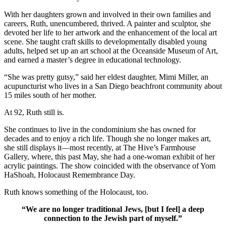
With her daughters grown and involved in their own families and
careers, Ruth, unencumbered, thrived. A painter and sculptor, she
devoted her life to her artwork and the enhancement of the local art
scene. She taught craft skills to developmentally disabled young
adults, helped set up an art school at the Oceanside Museum of Art,
and earned a master’s degree in educational technology.
“She was pretty gutsy,” said her eldest daughter, Mimi Miller, an
acupuncturist who lives in a San Diego beachfront community about
15 miles south of her mother.
At 92, Ruth still is.
She continues to live in the condominium she has owned for
decades and to enjoy a rich life. Though she no longer makes art,
she still displays it—most recently, at The Hive’s Farmhouse
Gallery, where, this past May, she had a one-woman exhibit of her
acrylic paintings. The show coincided with the observance of Yom
HaShoah, Holocaust Remembrance Day.
Ruth knows something of the Holocaust, too.
“We are no longer traditional Jews, [but I feel] a deep
connection to the Jewish part of myself.”