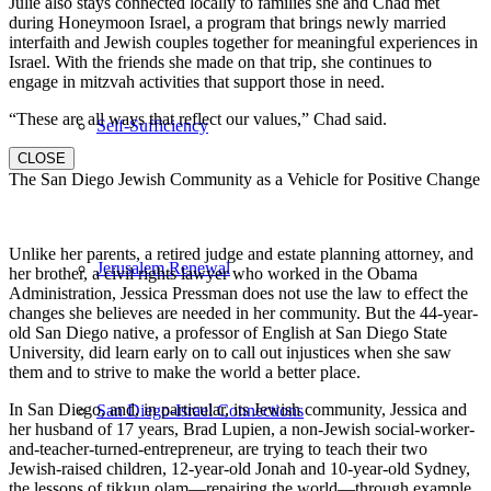
Julie also stays connected locally to families she and Chad met
during Honeymoon Israel, a program that brings newly married
interfaith and Jewish couples together for meaningful experiences in
Israel. With the friends she made on that trip, she continues to
engage in mitzvah activities that support those in need.
“These are all ways that reflect our values,” Chad said.
Self-Sufficiency
CLOSE
The San Diego Jewish Community as a Vehicle for Positive Change
Unlike her parents, a retired judge and estate planning attorney, and
Jerusalem Renewal
her brother, a civil rights lawyer who worked in the Obama
Administration, Jessica Pressman does not use the law to effect the
changes she believes are needed in her community. But the 44-year-
old San Diego native, a professor of English at San Diego State
University, did learn early on to call out injustices when she saw
them and to strive to make the world a better place.
In San Diego, and, in particular, its Jewish community, Jessica and
San Diego-Israel Connections
her husband of 17 years, Brad Lupien, a non-Jewish social-worker-
and-teacher-turned-entrepreneur, are trying to teach their two
Jewish-raised children, 12-year-old Jonah and 10-year-old Sydney,
the lessons of tikkun olam—repairing the world—through example.