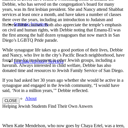
Debbie, who has served on the congregation’s board for many
years, was its first lesbian president. She and Nancy attend Shabbat
services at least once a month, and have taken a number of classes
there over the years, including an introduction to Judaism and
Strategic Initiatives
Hebrew Bible courses. Both also appreciate the temple’s emphasis
on civil and human rights, with Debbie noting that Emanu-El was
the first among the half dozen synagogues that now march in San
Diego’s LGBTQ Pride parade.
While synagogue life takes up a good portion of their lives, Debbie
and Nancy, who live in the city’s Pacific Beach neighborhood, have
found time for involvement in other Jewish groups, including a
Leichtag Advisory Services
havurah. Always interested in child welfare, Debbie has also
donated time and resources to Jewish Family Service of San Diego.
If you had asked her 30 years ago whether she would be active in a
synagogue and engaged in the Jewish community, “I would have
said, ‘Not in a million years,’” Debbie reflected.
About
CLOSE
Helping Jewish Students Find Their Own Anwers
When Katie Mendelson, who now goes by Chaya Ertel, was a teen,