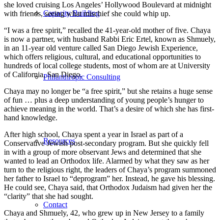
she loved cruising Los Angeles’ Hollywood Boulevard at midnight
Capacity Building
with friends, seeing what mischief she could whip up.
“I was a free spirit,” recalled the 41-year-old mother of five. Chaya
is now a partner, with husband Rabbi Eric Ertel, known as Shmuely,
in an 11-year old venture called San Diego Jewish Experience,
which offers religious, cultural, and educational opportunities to
hundreds of local college students, most of whom are at University
of California, San Diego.
Philanthropic Consulting
Chaya may no longer be “a free spirit,” but she retains a huge sense
of fun … plus a deep understanding of young people’s hunger to
achieve meaning in the world. That’s a desire of which she has first-
hand knowledge.
After high school, Chaya spent a year in Israel as part of a
Resources
Conservative Jewish post-secondary program. But she quickly fell
in with a group of more observant Jews and determined that she
wanted to lead an Orthodox life. Alarmed by what they saw as her
turn to the religious right, the leaders of Chaya’s program summoned
her father to Israel to “deprogram” her. Instead, he gave his blessing.
He could see, Chaya said, that Orthodox Judaism had given her the
“clarity” that she had sought.
Contact
Chaya and Shmuely, 42, who grew up in New Jersey to a family