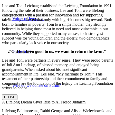
Lee and Toni Leichtag established the Leichtag Foundation in 1991
following the sale of their business. Lee and Toni were lifelong
entrepreneurs with a passion for innovation and for supporting
Voices of Jerusalem
talent. They believed that only with big risk comes big reward. Both
born to families in poverty, Toni to a single mother, they strongly
believed in helping those most in need and most vulnerable in our
community. While they supported many causes, their strongest
support was for young children and the elderly, two demographics
who particularly lack voice in our society.
“G-d has been good to us, we want to return the favor.”
Purim 2023
Lee and Toni were partners in every sense. They were proud parents
of Joli Ann Leichtag, of blessed memory, and enjoyed being
grandparents. When asked about his most significant
accomplishment in life, Lee said, “My marriage to Toni.” This
testament of their partnership and their commitment to family and
community are the foundation of the legacy the Leichtag Foundation
Why do we donate on Purim?
strives to honor.
CLOSE
A Lifelong Dream Gives Rise to Al Fresco Judaism
Lifelong Baltimoreans, Rabbi George and Alison Wielechowski and