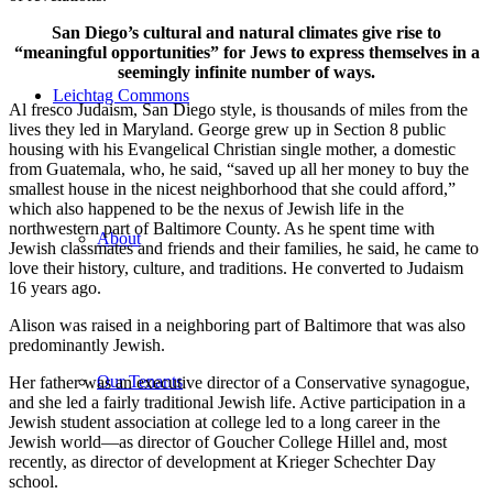
San Diego’s cultural and natural climates give rise to
“meaningful opportunities” for Jews to express themselves in a
seemingly infinite number of ways.
Leichtag Commons
Al fresco Judaism, San Diego style, is thousands of miles from the
lives they led in Maryland. George grew up in Section 8 public
housing with his Evangelical Christian single mother, a domestic
from Guatemala, who, he said, “saved up all her money to buy the
smallest house in the nicest neighborhood that she could afford,”
which also happened to be the nexus of Jewish life in the
northwestern part of Baltimore County. As he spent time with
About
Jewish classmates and friends and their families, he said, he came to
love their history, culture, and traditions. He converted to Judaism
16 years ago.
Alison was raised in a neighboring part of Baltimore that was also
predominantly Jewish.
Our Tenants
Her father was an executive director of a Conservative synagogue,
and she led a fairly traditional Jewish life. Active participation in a
Jewish student association at college led to a long career in the
Jewish world—as director of Goucher College Hillel and, most
recently, as director of development at Krieger Schechter Day
school.