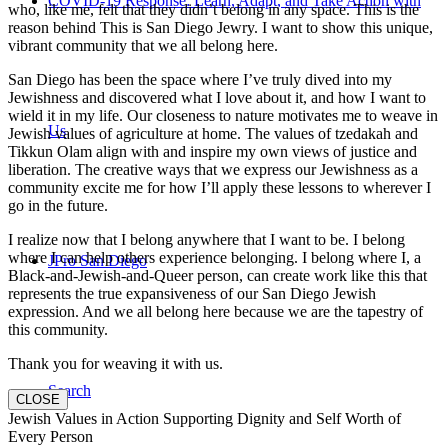
COVID-19 Response: Learn, Adapt, and Take Action with
who, like me, felt that they didn’t belong in any space. This is the
reason behind This is San Diego Jewry. I want to show this unique,
vibrant community that we all belong here.
San Diego has been the space where I’ve truly dived into my
Jewishness and discovered what I love about it, and how I want to
wield it in my life. Our closeness to nature motivates me to weave in
Us
Jewish values of agriculture at home. The values of tzedakah and
Tikkun Olam align with and inspire my own views of justice and
liberation. The creative ways that we express our Jewishness as a
community excite me for how I’ll apply these lessons to wherever I
go in the future.
I realize now that I belong anywhere that I want to be. I belong
where I can help others experience belonging. I belong where I, a
JPro San Diego
Black-and-Jewish-and-Queer person, can create work like this that
represents the true expansiveness of our San Diego Jewish
expression. And we all belong here because we are the tapestry of
this community.
Thank you for weaving it with us.
Search
CLOSE
Jewish Values in Action Supporting Dignity and Self Worth of
Every Person