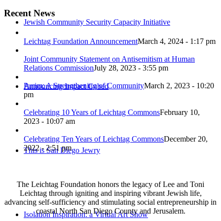
Recent News
Jewish Community Security Capacity Initiative
Leichtag Foundation Announcement
March 4, 2024 - 1:17 pm
Joint Community Statement on Antisemitism at Human
Relations Commission
July 28, 2023 - 3:55 pm
Purim: A Strengthening of Community
March 2, 2023 - 10:20
Announcing Impact Cubed
pm
Celebrating 10 Years of Leichtag Commons
February 10,
2023 - 10:07 am
Celebrating Ten Years of Leichtag Commons
December 20,
2022 - 2:51 pm
This is San Diego Jewry
The Leichtag Foundation honors the legacy of Lee and Toni
Leichtag through igniting and inspiring vibrant Jewish life,
advancing self-sufficiency and stimulating social entrepreneurship in
coastal North San Diego County and Jerusalem.
Isolation Inspiration: a Virtual Art Show