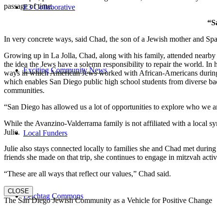
passage of time.
E3 Collaborative
“S
In very concrete ways, said Chad, the son of a Jewish mother and Spa
Growing up in La Jolla, Chad, along with his family, attended nearby 
the idea the Jews have a solemn responsibility to repair the world. In
Exciting Community News
ways in which American Jews worked with African-Americans during t
which enables San Diego public high school students from diverse back
communities.
“San Diego has allowed us a lot of opportunities to explore who we a
While the Avanzino-Valderrama family is not affiliated with a local 
Julie.
Local Funders
Julie also stays connected locally to families she and Chad met durin
friends she made on that trip, she continues to engage in mitzvah activi
“These are all ways that reflect our values,” Chad said.
CLOSE
Leichtag Commons
The San Diego Jewish Community as a Vehicle for Positive Change