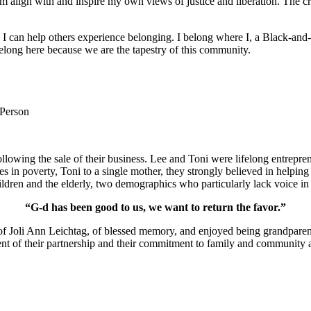
m align with and inspire my own views of justice and liberation. The c
e I can help others experience belonging. I belong where I, a Black-and-
long here because we are the tapestry of this community.
 Person
lowing the sale of their business. Lee and Toni were lifelong entrepren
ies in poverty, Toni to a single mother, they strongly believed in help
ldren and the elderly, two demographics who particularly lack voice in 
“G-d has been good to us, we want to return the favor.”
of Joli Ann Leichtag, of blessed memory, and enjoyed being grandparen
nt of their partnership and their commitment to family and community a