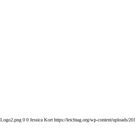
n-Logo2.png
0
0
Jessica Kort
https://leichtag.org/wp-content/uploads/