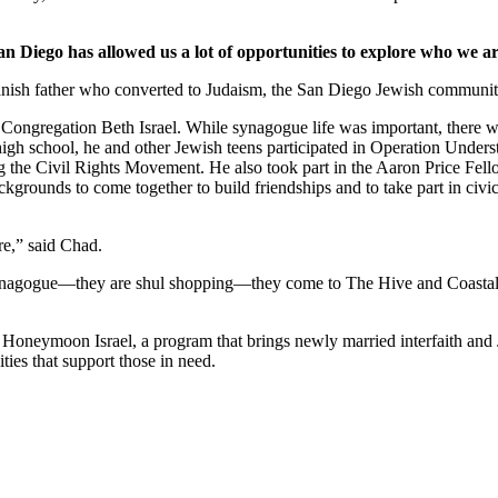
an Diego has allowed us a lot of opportunities to explore who we ar
nish father who converted to Judaism, the San Diego Jewish community,
Congregation Beth Israel. While synagogue life was important, there we
 high school, he and other Jewish teens participated in Operation Under
he Civil Rights Movement. He also took part in the Aaron Price Fell
grounds to come together to build friendships and to take part in civi
re,” said Chad.
synagogue—they are shul shopping—they come to The Hive and Coastal Roo
g Honeymoon Israel, a program that brings newly married interfaith and 
ties that support those in need.