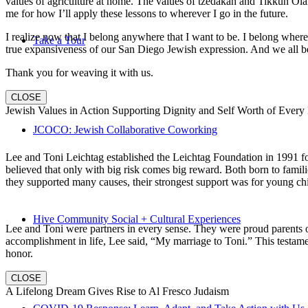
values of agriculture at home. The values of tzedakah and Tikkun Ola
me for how I’ll apply these lessons to wherever I go in the future.
I realize now that I belong anywhere that I want to be. I belong wher
Take a Tour
true expansiveness of our San Diego Jewish expression. And we all be
Thank you for weaving it with us.
CLOSE
Jewish Values in Action Supporting Dignity and Self Worth of Every
JCOCO: Jewish Collaborative Coworking
Lee and Toni Leichtag established the Leichtag Foundation in 1991 fol
believed that only with big risk comes big reward. Both born to famil
they supported many causes, their strongest support was for young chi
Hive Community Social + Cultural Experiences
Lee and Toni were partners in every sense. They were proud parents 
accomplishment in life, Lee said, “My marriage to Toni.” This testame
honor.
CLOSE
A Lifelong Dream Gives Rise to Al Fresco Judaism