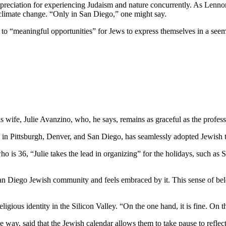
preciation for experiencing Judaism and nature concurrently. As Lennon
 climate change. “Only in San Diego,” one might say.
e to “meaningful opportunities” for Jews to express themselves in a see
wife, Julie Avanzino, who, he says, remains as graceful as the profess
in Pittsburgh, Denver, and San Diego, has seamlessly adopted Jewish tr
who is 36, “Julie takes the lead in organizing” for the holidays, such 
 San Diego Jewish community and feels embraced by it. This sense of belo
ligious identity in the Silicon Valley. “On the one hand, it is fine. On
 way, said that the Jewish calendar allows them to take pause to reflect