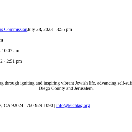
ons Commission
July 28, 2023 - 3:55 pm
pm
- 10:07 am
2 - 2:51 pm
through igniting and inspiring vibrant Jewish life, advancing self-suff
Diego County and Jerusalem.
as, CA 92024 | 760-929-1090 |
info@leichtag.org