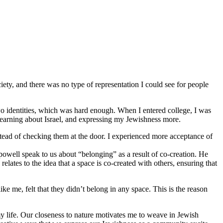
iety, and there was no type of representation I could see for people
o identities, which was hard enough. When I entered college, I was
 learning about Israel, and expressing my Jewishness more.
stead of checking them at the door. I experienced more acceptance of
 powell speak to us about “belonging” as a result of co-creation. He
lates to the idea that a space is co-created with others, ensuring that
 me, felt that they didn’t belong in any space. This is the reason
y life. Our closeness to nature motivates me to weave in Jewish