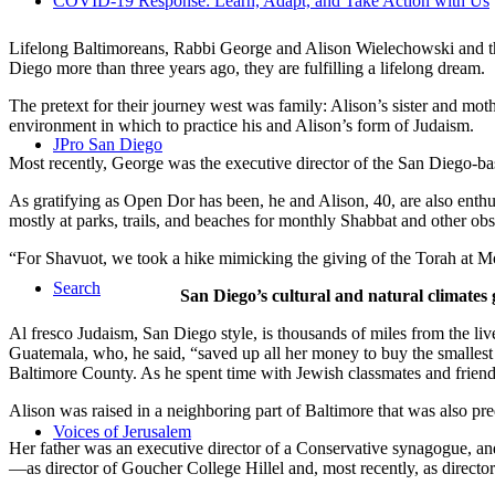
COVID-19 Response: Learn, Adapt, and Take Action with Us
Lifelong Baltimoreans, Rabbi George and Alison Wielechowski and the
Diego more than three years ago, they are fulfilling a lifelong dream.
The pretext for their journey west was family: Alison’s sister and moth
environment in which to practice his and Alison’s form of Judaism.
JPro San Diego
Most recently, George was the executive director of the San Diego-b
As gratifying as Open Dor has been, he and Alison, 40, are also enthus
mostly at parks, trails, and beaches for monthly Shabbat and other ob
“For Shavuot, we took a hike mimicking the giving of the Torah at Mo
Search
San Diego’s cultural and natural climates 
Al fresco Judaism, San Diego style, is thousands of miles from the li
Guatemala, who, he said, “saved up all her money to buy the smallest 
Baltimore County. As he spent time with Jewish classmates and friends 
Alison was raised in a neighboring part of Baltimore that was also pr
Voices of Jerusalem
Her father was an executive director of a Conservative synagogue, and s
—as director of Goucher College Hillel and, most recently, as direct