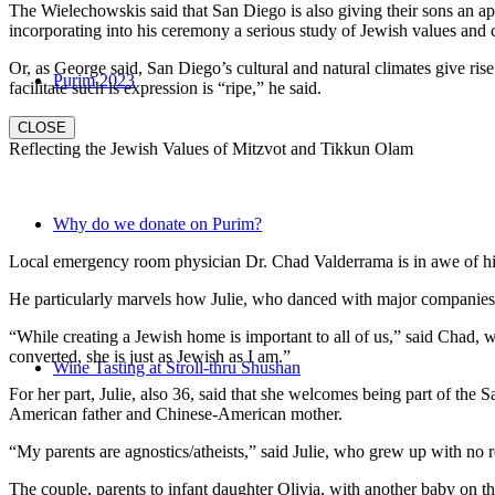
The Wielechowskis said that San Diego is also giving their sons an ap
incorporating into his ceremony a serious study of Jewish values and
Or, as George said, San Diego’s cultural and natural climates give ris
Purim 2023
facilitate such is expression is “ripe,” he said.
CLOSE
Reflecting the Jewish Values of Mitzvot and Tikkun Olam
Why do we donate on Purim?
Local emergency room physician Dr. Chad Valderrama is in awe of his 
He particularly marvels how Julie, who danced with major companies 
“While creating a Jewish home is important to all of us,” said Chad, 
converted, she is just as Jewish as I am.”
Wine Tasting at Stroll-thru Shushan
For her part, Julie, also 36, said that she welcomes being part of the
American father and Chinese-American mother.
“My parents are agnostics/atheists,” said Julie, who grew up with no re
The couple, parents to infant daughter Olivia, with another baby on the