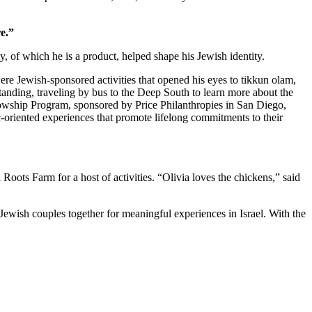
e.”
 of which he is a product, helped shape his Jewish identity.
re Jewish-sponsored activities that opened his eyes to tikkun olam,
standing, traveling by bus to the Deep South to learn more about the
owship Program, sponsored by Price Philanthropies in San Diego,
c-oriented experiences that promote lifelong commitments to their
ts Farm for a host of activities. “Olivia loves the chickens,” said
Jewish couples together for meaningful experiences in Israel. With the