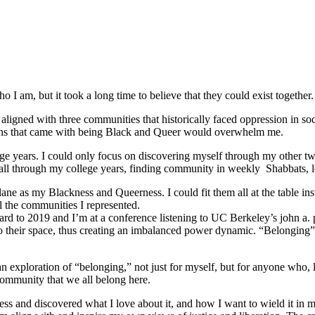
 I am, but it took a long time to believe that they could exist together.
ligned with three communities that historically faced oppression in soc
tions that came with being Black and Queer would overwhelm me.
e years. I could only focus on discovering myself through my other tw
ed all through my college years, finding community in weekly Shabbats,
ane as my Blackness and Queerness. I could fit them all at the table in
l the communities I represented.
orward to 2019 and I’m at a conference listening to UC Berkeley’s john a.
o their space, thus creating an imbalanced power dynamic. “Belonging” re
ploration of “belonging,” not just for myself, but for anyone who, like
community that we all belong here.
s and discovered what I love about it, and how I want to wield it in m