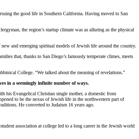
suing the good life in Southern California. Having moved to San
clergyman, the region’s startup climate was as alluring as the physical
new and emerging spiritual models of Jewish life around the country.
families that, thanks to San Diego’s famously temperate climes, meets
bbinical College. “We talked about the meaning of revelations.”
ves in a seemingly infinite number of ways.
th his Evangelical Christian single mother, a domestic from
pened to be the nexus of Jewish life in the northwestern part of
traditions. He converted to Judaism 16 years ago.
student association at college led to a long career in the Jewish world