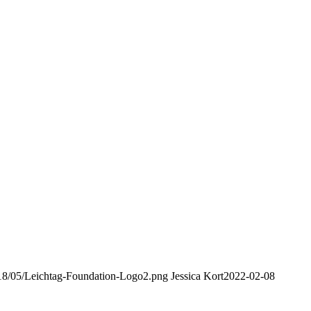
2018/05/Leichtag-Foundation-Logo2.png
Jessica Kort
2022-02-08