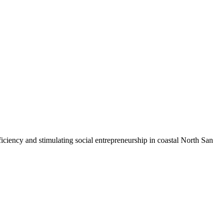
iciency and stimulating social entrepreneurship in coastal North San