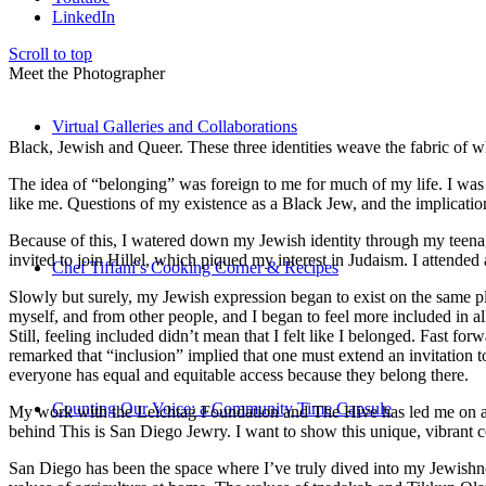
LinkedIn
Scroll to top
Meet the Photographer
Virtual Galleries and Collaborations
Black, Jewish and Queer. These three identities weave the fabric of who
The idea of “belonging” was foreign to me for much of my life. I was a
like me. Questions of my existence as a Black Jew, and the implica
Because of this, I watered down my Jewish identity through my teenag
invited to join Hillel, which piqued my interest in Judaism. I attend
Chef Tiffani’s Cooking Corner & Recipes
Slowly but surely, my Jewish expression began to exist on the same pl
myself, and from other people, and I began to feel more included in al
Still, feeling included didn’t mean that I felt like I belonged. Fast f
remarked that “inclusion” implied that one must extend an invitation t
everyone has equal and equitable access because they belong there.
Counting Our Voice: a Community Time Capsule
My work with the Leichtag Foundation and The Hive has led me on an ex
behind This is San Diego Jewry. I want to show this unique, vibrant 
San Diego has been the space where I’ve truly dived into my Jewishnes