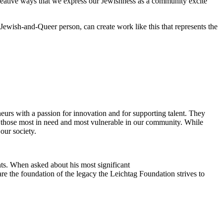
reative ways that we express our Jewishness as a community excite
Jewish-and-Queer person, can create work like this that represents the
eurs with a passion for innovation and for supporting talent. They
ing those most in need and most vulnerable in our community. While
our society.
ts. When asked about his most significant
re the foundation of the legacy the Leichtag Foundation strives to