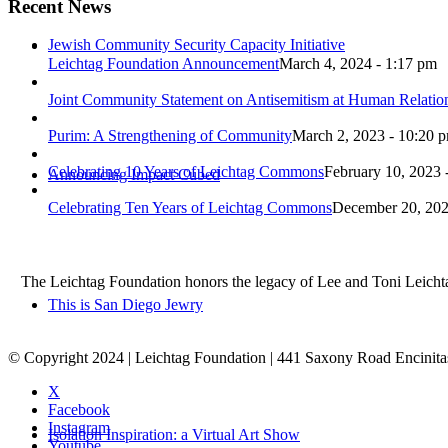
Recent News
Jewish Community Security Capacity Initiative
Leichtag Foundation Announcement
March 4, 2024 - 1:17 pm
Joint Community Statement on Antisemitism at Human Relati
Purim: A Strengthening of Community
March 2, 2023 - 10:20 
Celebrating 10 Years of Leichtag Commons
February 10, 2023 
Announcing Impact Cubed
Celebrating Ten Years of Leichtag Commons
December 20, 202
The Leichtag Foundation honors the legacy of Lee and Toni Leichtag 
This is San Diego Jewry
© Copyright 2024 | Leichtag Foundation | 441 Saxony Road Encinit
X
Facebook
Instagram
Isolation Inspiration: a Virtual Art Show
Youtube