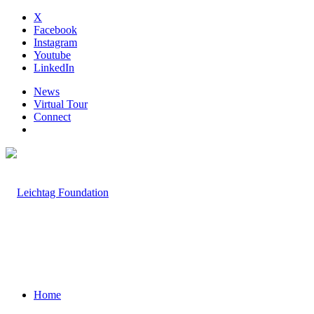
X
Facebook
Instagram
Youtube
LinkedIn
News
Virtual Tour
Connect
Home