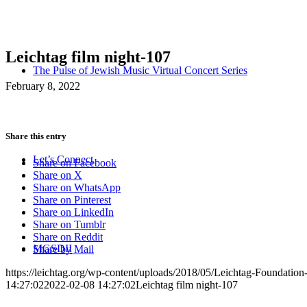
Leichtag film night-107
The Pulse of Jewish Music Virtual Concert Series
February 8, 2022
Share this entry
Let’s Connect
Share on Facebook
Share on X
Share on WhatsApp
Share on Pinterest
Share on LinkedIn
Share on Tumblr
Share on Reddit
MGSDII
Share by Mail
https://leichtag.org/wp-content/uploads/2018/05/Leichtag-Foundatio
14:27:02
2022-02-08 14:27:02
Leichtag film night-107