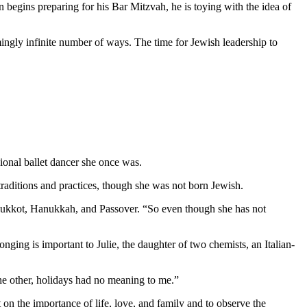
 begins preparing for his Bar Mitzvah, he is toying with the idea of
mingly infinite number of ways. The time for Jewish leadership to
ional ballet dancer she once was.
aditions and practices, though she was not born Jewish.
as Sukkot, Hanukkah, and Passover. “So even though she has not
nging is important to Julie, the daughter of two chemists, an Italian-
 the other, holidays had no meaning to me.”
 on the importance of life, love, and family and to observe the