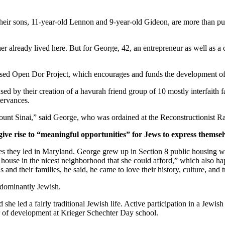
ir sons, 11-year-old Lennon and 9-year-old Gideon, are more than pur
er already lived here. But for George, 42, an entrepreneur as well as a 
ased Open Dor Project, which encourages and funds the development of 
ed by their creation of a havurah friend group of 10 mostly interfaith 
servances.
unt Sinai,” said George, who was ordained at the Reconstructionist Ra
give rise to “meaningful opportunities” for Jews to express themsel
ves they led in Maryland. George grew up in Section 8 public housing wi
house in the nicest neighborhood that she could afford,” which also hap
and their families, he said, he came to love their history, culture, and 
edominantly Jewish.
he led a fairly traditional Jewish life. Active participation in a Jewish 
or of development at Krieger Schechter Day school.