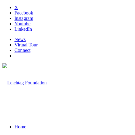
X
Facebook
Instagram
Youtube
LinkedIn
News
Virtual Tour
Connect
Home