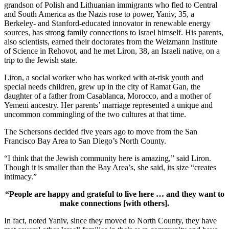
grandson of Polish and Lithuanian immigrants who fled to Central
and South America as the Nazis rose to power, Yaniv, 35, a
Berkeley- and Stanford-educated innovator in renewable energy
sources, has strong family connections to Israel himself. His parents,
also scientists, earned their doctorates from the Weizmann Institute
of Science in Rehovot, and he met Liron, 38, an Israeli native, on a
trip to the Jewish state.
Liron, a social worker who has worked with at-risk youth and
special needs children, grew up in the city of Ramat Gan, the
daughter of a father from Casablanca, Morocco, and a mother of
Yemeni ancestry. Her parents’ marriage represented a unique and
uncommon commingling of the two cultures at that time.
The Schersons decided five years ago to move from the San
Francisco Bay Area to San Diego’s North County.
“I think that the Jewish community here is amazing,” said Liron.
Though it is smaller than the Bay Area’s, she said, its size “creates
intimacy.”
“People are happy and grateful to live here … and they want to
make connections [with others].
In fact, noted Yaniv, since they moved to North County, they have