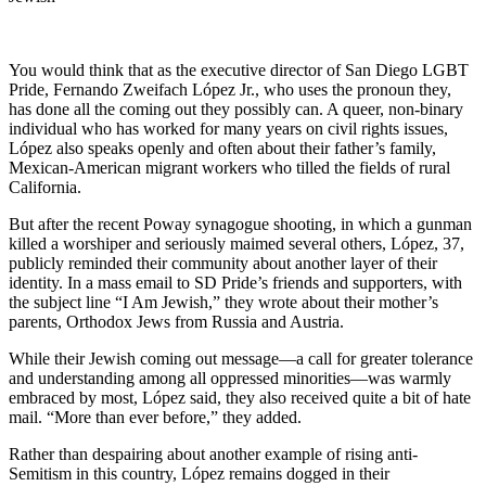
You would think that as the executive director of San Diego LGBT
Pride, Fernando Zweifach López Jr., who uses the pronoun they,
has done all the coming out they possibly can. A queer, non-binary
individual who has worked for many years on civil rights issues,
López also speaks openly and often about their father’s family,
Mexican-American migrant workers who tilled the fields of rural
California.
But after the recent Poway synagogue shooting, in which a gunman
killed a worshiper and seriously maimed several others, López, 37,
publicly reminded their community about another layer of their
identity. In a mass email to SD Pride’s friends and supporters, with
the subject line “I Am Jewish,” they wrote about their mother’s
parents, Orthodox Jews from Russia and Austria.
While their Jewish coming out message—a call for greater tolerance
and understanding among all oppressed minorities—was warmly
embraced by most, López said, they also received quite a bit of hate
mail. “More than ever before,” they added.
Rather than despairing about another example of rising anti-
Semitism in this country, López remains dogged in their