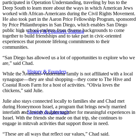
participated in Operation Understanding, traveling by bus to the
Deep South to learn more about the ways in which American Jews
worked with African-Americans during the Civil Rights Movement.
He also took part in the Aaron Price Fellowship Program, sponsored
by Price Philanthropies in San Diego, which enables San Diego
public high school students from diverse backgrounds to come
History & Founders Training
together to build friendships and to take part in civic-oriented
experiences that promote lifelong commitments to their
communities.
“San Diego has allowed us a lot of opportunities to explore who we
are,” said Chad.
History & Founders
While the Avanzino-Valderrama family is not affiliated with a local
synagogue—they are shul shopping—they come to The Hive and
Coastal Roots Farm for a host of activities. “Olivia loves the
chickens,” said Julie.
Julie also stays connected locally to families she and Chad met
during Honeymoon Israel, a program that brings newly married
Strategy & Approach
interfaith and Jewish couples together for meaningful experiences in
Israel. With the friends she made on that trip, she continues to
engage in mitzvah activities that support those in need.
“These are all ways that reflect our values,” Chad said.