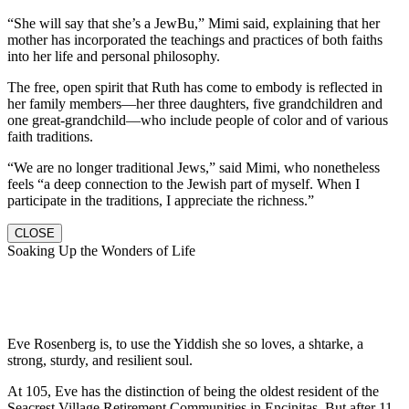
“She will say that she’s a JewBu,” Mimi said, explaining that her
mother has incorporated the teachings and practices of both faiths
into her life and personal philosophy.
The free, open spirit that Ruth has come to embody is reflected in
her family members—her three daughters, five grandchildren and
one great-grandchild—who include people of color and of various
faith traditions.
“We are no longer traditional Jews,” said Mimi, who nonetheless
feels “a deep connection to the Jewish part of myself. When I
participate in the traditions, I appreciate the richness.”
CLOSE
Soaking Up the Wonders of Life
Eve Rosenberg is, to use the Yiddish she so loves, a shtarke, a
strong, sturdy, and resilient soul.
At 105, Eve has the distinction of being the oldest resident of the
Seacrest Village Retirement Communities in Encinitas. But after 11