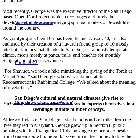
of Judaism.
Most recently, George was the executive director of the San Diego-
based Open Dor Project, which encourages and funds the
development of new and emerging spiritual models of Jewish life
Voices of Jerusalem
around the country.
As gratifying as Open Dor has been, he and Alison, 40, are also
enthused by their creation of a havurah friend group of 10 mostly
interfaith families that, thanks to San Diego’s famously temperate
climes, meets mostly at parks, trails, and beaches for monthly
Shabbat and other observances.
Purim 2023
“For Shavuot, we took a hike mimicking the giving of the Torah at
Mount Sinai,” said George, who was ordained at the
Reconstructionist Rabbinical College. “We talked about the meaning
of revelations.”
San Diego’s cultural and natural climates give rise to
Why do we donate on Purim?
“meaningful opportunities” for Jews to express themselves in a
seemingly infinite number of ways.
Al fresco Judaism, San Diego style, is thousands of miles from the
lives they led in Maryland. George grew up in Section 8 public
housing with his Evangelical Christian single mother, a domestic
from Guatemala, who, he said, “saved up all her money to buy the