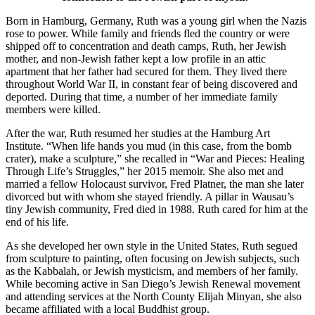
Born in Hamburg, Germany, Ruth was a young girl when the Nazis
rose to power. While family and friends fled the country or were
shipped off to concentration and death camps, Ruth, her Jewish
mother, and non-Jewish father kept a low profile in an attic
apartment that her father had secured for them. They lived there
throughout World War II, in constant fear of being discovered and
deported. During that time, a number of her immediate family
members were killed.
After the war, Ruth resumed her studies at the Hamburg Art
Institute. “When life hands you mud (in this case, from the bomb
crater), make a sculpture,” she recalled in “War and Pieces: Healing
Through Life’s Struggles,” her 2015 memoir. She also met and
married a fellow Holocaust survivor, Fred Platner, the man she later
divorced but with whom she stayed friendly. A pillar in Wausau’s
tiny Jewish community, Fred died in 1988. Ruth cared for him at the
end of his life.
As she developed her own style in the United States, Ruth segued
from sculpture to painting, often focusing on Jewish subjects, such
as the Kabbalah, or Jewish mysticism, and members of her family.
While becoming active in San Diego’s Jewish Renewal movement
and attending services at the North County Elijah Minyan, she also
became affiliated with a local Buddhist group.