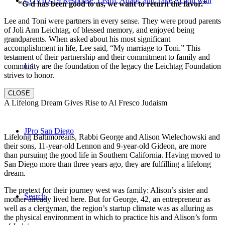
COVID-19 Response: Learn, Adapt, and Take Action with
“G-d has been good to us, we want to return the favor.”
Lee and Toni were partners in every sense. They were proud parents
of Joli Ann Leichtag, of blessed memory, and enjoyed being
grandparents. When asked about his most significant
accomplishment in life, Lee said, “My marriage to Toni.” This
testament of their partnership and their commitment to family and
Us
community are the foundation of the legacy the Leichtag Foundation
strives to honor.
CLOSE
A Lifelong Dream Gives Rise to Al Fresco Judaism
JPro San Diego
Lifelong Baltimoreans, Rabbi George and Alison Wielechowski and
their sons, 11-year-old Lennon and 9-year-old Gideon, are more
than pursuing the good life in Southern California. Having moved to
San Diego more than three years ago, they are fulfilling a lifelong
dream.
The pretext for their journey west was family: Alison’s sister and
Search
mother already lived here. But for George, 42, an entrepreneur as
well as a clergyman, the region’s startup climate was as alluring as
the physical environment in which to practice his and Alison’s form