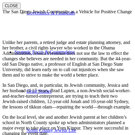
CLOSE
The San Diego Jewish Community as a Vehicle for Positive Change
Governance & Financials
Unlike her parents, a retired judge and estate planning attorney, and
her brother, a civil rights lawyer who worked in the Obama
Strategic Focus & Grantmaking
Administration, Jessica Pressman does not use the law to effect the
changes she believes are needed in her community. But the 44-year-
old San Diego native, a professor of English at San Diego State
University, did learn early on to call out injustices when she saw
them and to strive to make the world a better place.
In San Diego, and, in particular, its Jewish community, Jessica and
her husband of 17 years, Brad Lupien, a non-Jewish social-worker-
Grant Stories
and-teacher-turned-entrepreneur, are trying to teach their two
Jewish-raised children, 12-year-old Jonah and 10-year-old Sydney,
the lessons of tikkun olam—repairing the world—through example.
On the local level, she and another Jewish parent at her children’s
school in North County spoke up when administrators planned a
major event to take place on Yom Kippur. They were successful in
North County Jewish Life
changing the event date.