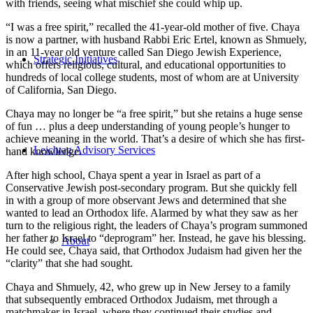
with friends, seeing what mischief she could whip up.
“I was a free spirit,” recalled the 41-year-old mother of five. Chaya
is now a partner, with husband Rabbi Eric Ertel, known as Shmuely,
in an 11-year old venture called San Diego Jewish Experience,
Strategic Initiatives
which offers religious, cultural, and educational opportunities to
hundreds of local college students, most of whom are at University
of California, San Diego.
Chaya may no longer be “a free spirit,” but she retains a huge sense
of fun … plus a deep understanding of young people’s hunger to
achieve meaning in the world. That’s a desire of which she has first-
Leichtag Advisory Services
hand knowledge.
After high school, Chaya spent a year in Israel as part of a
Conservative Jewish post-secondary program. But she quickly fell
in with a group of more observant Jews and determined that she
wanted to lead an Orthodox life. Alarmed by what they saw as her
turn to the religious right, the leaders of Chaya’s program summoned
her father to Israel to “deprogram” her. Instead, he gave his blessing.
About
He could see, Chaya said, that Orthodox Judaism had given her the
“clarity” that she had sought.
Chaya and Shmuely, 42, who grew up in New Jersey to a family
that subsequently embraced Orthodox Judaism, met through a
matchmaker in Israel, where they continued their studies and