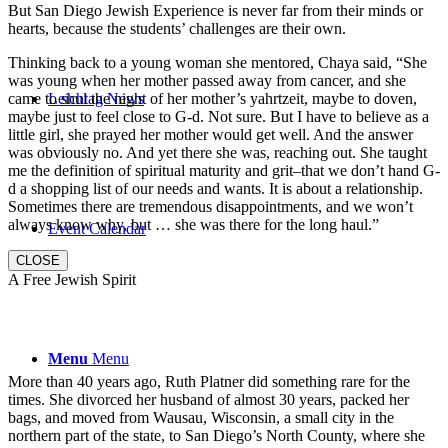
But San Diego Jewish Experience is never far from their minds or
hearts, because the students’ challenges are their own.
Thinking back to a young woman she mentored, Chaya said, “She
was young when her mother passed away from cancer, and she
came to shul the night of her mother’s yahrtzeit, maybe to doven,
Leichtag News
maybe just to feel close to G-d. Not sure. But I have to believe as a
little girl, she prayed her mother would get well. And the answer
was obviously no. And yet there she was, reaching out. She taught
me the definition of spiritual maturity and grit–that we don’t hand G-
d a shopping list of our needs and wants. It is about a relationship.
Sometimes there are tremendous disappointments, and we won’t
always know why, but … she was there for the long haul.”
Event Calendar
CLOSE
A Free Jewish Spirit
Menu
Menu
More than 40 years ago, Ruth Platner did something rare for the
times. She divorced her husband of almost 30 years, packed her
bags, and moved from Wausau, Wisconsin, a small city in the
northern part of the state, to San Diego’s North County, where she