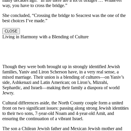
many decades ago: “In life there are a lot of bridges … Whatever
way, you have to cross the bridge.”
She concluded, “Crossing the bridge to Seacrest was the one of the
best choices I’ve made.”
CLOSE
Living in Harmony with a Blending of Culture
Though they were both brought up in strongly identified Jewish
families, Yaniv and Liron Scherson have, in a very real sense, a
mixed marriage. Their union is a blending of cultures—on Yaniv’s
side, Ashkenazi and Latin American; on Liron’s, Mizrahi,
Sephardic, and Israeli—making their family a diaspora of world
Jewry.
Cultural differences aside, the North County couple form a united
front on two significant issues: passing along strong Jewish identities
to their two sons, 7-year-old Noam and 4-year-old Amit, and
ensuring the continuation of a vibrant Israel.
The son a Chilean Jewish father and Mexican Jewish mother and