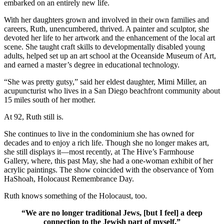
embarked on an entirely new life.
With her daughters grown and involved in their own families and
careers, Ruth, unencumbered, thrived. A painter and sculptor, she
devoted her life to her artwork and the enhancement of the local art
scene. She taught craft skills to developmentally disabled young
adults, helped set up an art school at the Oceanside Museum of Art,
and earned a master’s degree in educational technology.
“She was pretty gutsy,” said her eldest daughter, Mimi Miller, an
acupuncturist who lives in a San Diego beachfront community about
15 miles south of her mother.
At 92, Ruth still is.
She continues to live in the condominium she has owned for
decades and to enjoy a rich life. Though she no longer makes art,
she still displays it—most recently, at The Hive’s Farmhouse
Gallery, where, this past May, she had a one-woman exhibit of her
acrylic paintings. The show coincided with the observance of Yom
HaShoah, Holocaust Remembrance Day.
Ruth knows something of the Holocaust, too.
“We are no longer traditional Jews, [but I feel] a deep
connection to the Jewish part of myself.”