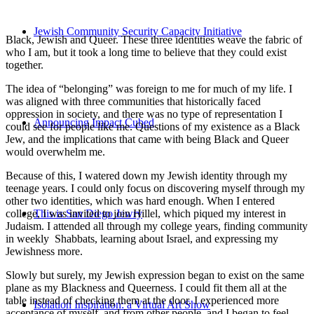
Jewish Community Security Capacity Initiative
Black, Jewish and Queer. These three identities weave the fabric of
who I am, but it took a long time to believe that they could exist
together.
The idea of “belonging” was foreign to me for much of my life. I
was aligned with three communities that historically faced
oppression in society, and there was no type of representation I
Announcing Impact Cubed
could see for people like me. Questions of my existence as a Black
Jew, and the implications that came with being Black and Queer
would overwhelm me.
Because of this, I watered down my Jewish identity through my
teenage years. I could only focus on discovering myself through my
other two identities, which was hard enough. When I entered
college, I was invited to join Hillel, which piqued my interest in
This is San Diego Jewry
Judaism. I attended all through my college years, finding community
in weekly Shabbats, learning about Israel, and expressing my
Jewishness more.
Slowly but surely, my Jewish expression began to exist on the same
plane as my Blackness and Queerness. I could fit them all at the
table instead of checking them at the door. I experienced more
Isolation Inspiration: a Virtual Art Show
acceptance of myself, and from other people, and I began to feel