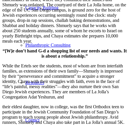
Shmuely was ordained. The courtyard of their La Jolla home, on the
Capacity Building
edge of the UC San Diego campus, is ground zero for the host of
Jewish experiences occurring seemingly round the clock: study
groups, drop-in rap sessions, challah baking demonstrations, and
Shabbat and holiday dinners. Shmuely says that he works with
about 250 students annually, some of whom he escorts to Israel on
yearly Birthright trips, and Chaya estimates she prepares 10,000
meals each year.
Philanthropic Consulting
“[W]e don’t hand G-d a shopping list of our needs and wants. It
is about a relationship.”
While the Ertels see the students, most of whom are from interfaith
families, as extensions of their own family—Shmuely is impressed
by their “perseverance and commitment” to acquire a stronger
identity, Chaya with their struggles with faith, even in the face of
Resources
“life’s painful, messy realities”—they also nurture their own San
Diego Jewish experiences. They are members of La Jolla’s
Congregation Adat Yeshurun, and
their eldest daughter, now in college, was the first Orthodox teen to
participate in the Jewish Community Foundation of San Diego’s
program to teach young people about Jewish philanthropy. Avid
Contact
runners, Shmuely and Chaya also take part in La Jolla’s annual 5K.