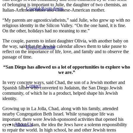
of belonging is important to Julie, the daughter of two chemists, an
Coastal Roots Farm
Italian-American father and Chinese-American mother.
“My parents are agnostics/atheists,” said Julie, who grew up with no
religious identity in the Silicon Valley. “On the one hand, it is fine.
On the other, holidays had no meaning to me.”
The couple, parents to infant daughter Olivia, with another baby on
the way, said that the Jewish calendar allows them to take pause to
Event Calendar
reflect on the importance of life, love, and family and to observe the
passage of time.
“San Diego has allowed us a lot of opportunities to explore who
we are.”
In very concrete ways, said Chad, the son of a Jewish mother and
Contact
Spanish father who converted to Judaism, the San Diego Jewish
community, of which he is a product, helped shape his Jewish
identity.
Growing up in La Jolla, Chad, along with his family, attended
nearby Congregation Beth Israel. While synagogue life was
important, there were Jewish-sponsored activities that opened his
About Us
eyes to tikkun olam, the idea the Jews have a solemn responsibility
to repair the world. In high school, he and other Jewish teens