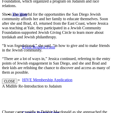
Foundation, which organized a program on Judaism and race
relations.
She is also grateful for the opportunities the San Diego Jewish
The Hive
community affords her and her family to educate themselves. Soon
after she and Brad, 43, returned from the East Coast, where Jessica
was teaching at Yale, they participated in a Jewish Community
Foundation-supported Jewish Giving Circle to learn more about
tzedakah and Jewish philanthropy.
“It was foundational,” she said, “in how to give and to make friends
Event Request Form
in the Jewish community.
“There are a lot of ways in,” Jessica continued, referring to the entry
points of Jewish engagement in San Diego, and she and Brad and
their kids are relishing the chance to discover and access as many of
them as possible.
HIVE Membership Application
CLOSE
A Midlife Re-Introduction to Judaism
Change came rapidly to Debbie Macdonald as she approached the
Catering Request Form