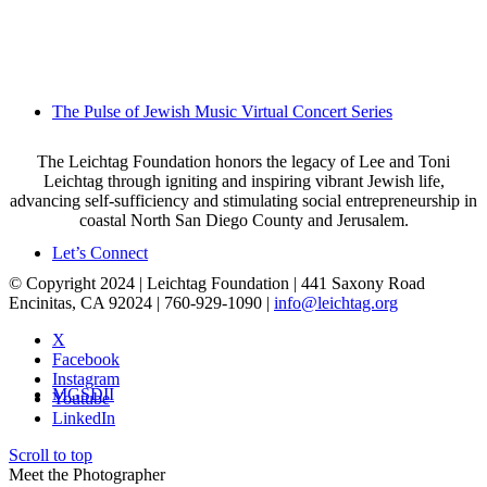
The Pulse of Jewish Music Virtual Concert Series
The Leichtag Foundation honors the legacy of Lee and Toni
Leichtag through igniting and inspiring vibrant Jewish life,
advancing self-sufficiency and stimulating social entrepreneurship in
coastal North San Diego County and Jerusalem.
Let’s Connect
© Copyright 2024 | Leichtag Foundation | 441 Saxony Road
Encinitas, CA 92024 | 760-929-1090 |
info@leichtag.org
X
Facebook
Instagram
MGSDII
Youtube
LinkedIn
Scroll to top
Meet the Photographer