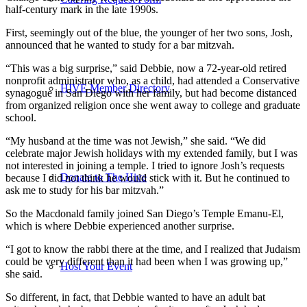
half-century mark in the late 1990s.
First, seemingly out of the blue, the younger of her two sons, Josh,
announced that he wanted to study for a bar mitzvah.
“This was a big surprise,” said Debbie, now a 72-year-old retired
nonprofit administrator who, as a child, had attended a Conservative
HIVE Member Directory
synagogue in San Diego with her family, but had become distanced
from organized religion once she went away to college and graduate
school.
“My husband at the time was not Jewish,” she said. “We did
celebrate major Jewish holidays with my extended family, but I was
not interested in joining a temple. I tried to ignore Josh’s requests
Donate to The Hive
because I did not think he would stick with it. But he continued to
ask me to study for his bar mitzvah.”
So the Macdonald family joined San Diego’s Temple Emanu-El,
which is where Debbie experienced another surprise.
“I got to know the rabbi there at the time, and I realized that Judaism
could be very different than it had been when I was growing up,”
Host Your Event
she said.
So different, in fact, that Debbie wanted to have an adult bat