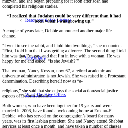
mitzvah, and she began preparing for it soon after Josh had
completed his religious studies.
“I realized that Judaism could be very different than it had
Resources & Job Listings
been when I was growing up.”
A couple of years later, Debbie announced another major life
change.
“I went to see the rabbi, and I told him two things,” she recounted.
“First, I told him that I was getting a divorce. The second thing I told
him was that I’m gay, and that I’m in love with a woman. He was
Coworking
happy for me and asked, “Is she Jewish?’”
That woman, Nancy Kossan, now 67, a retired academic and
university administrator, is not Jewish. She was raised in a Protestant
denomination. Describing herself now as “a-
religious,” she said that she enjoys the social action/social justice
What The Hive Offers
aspects of Reform Judaism.
Both women, who have been together for 19 years and were
married in 2008, have found a welcoming home at Emanu-El.
Debbie, who has served on the congregation’s board for many
years, was its first lesbian president. She and Nancy attend Shabbat
services at least once a month, and have taken a number of classes