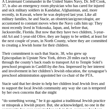
A Lieutenant Commander in the United States Navy, Dr. Jeff Cook,
37, is also an emergency room physician who has cared for injured
and sick military soldiers in Kandahar, Afghanistan, and, more
recently, in Kuwait, where he was deployed last year. Like all
military families, he and Stacie, an obstetrician/gynecologist, are
accustomed to constant moves when the Navy calls him up: They
most recently lived in Yokosuka, Japan, and, before that,
Jacksonville, Florida. But now that they have two children, 3-year-
old Ari and 1-year-old Olive, they are happy to be settled, at least for
the next couple of years, in North County, where they are committed
to creating a Jewish home for their children.
Their commitment is such that Stacie, 38, who grew up
Episcopalian in Upstate New York, drives 20 miles each way
through the county’s back roads to transport Ari to Temple Solel’s
preschool program in Cardiff-by-the-Sea. Impressed by her interest
and involvement in her children’s Jewish education, the synagogue’s
preschool administration appointed her co-chair of the PTA.
Stacie said that her desire to help her children lead Jewish lives and
to support the local Jewish community any way she can is tempered
by her own concerns that she might
“do something wrong,” be it go against a traditional Jewish practice
or misspeak a Jewish prayer. But, she acknowledged, no one in the