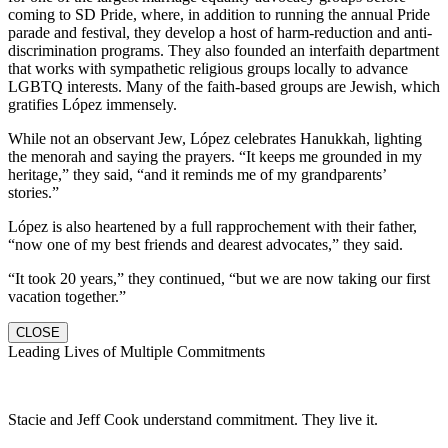
coming to SD Pride, where, in addition to running the annual Pride
parade and festival, they develop a host of harm-reduction and anti-
discrimination programs. They also founded an interfaith department
that works with sympathetic religious groups locally to advance
LGBTQ interests. Many of the faith-based groups are Jewish, which
gratifies López immensely.
While not an observant Jew, López celebrates Hanukkah, lighting
the menorah and saying the prayers. “It keeps me grounded in my
heritage,” they said, “and it reminds me of my grandparents’
stories.”
López is also heartened by a full rapprochement with their father,
“now one of my best friends and dearest advocates,” they said.
“It took 20 years,” they continued, “but we are now taking our first
vacation together.”
CLOSE
Leading Lives of Multiple Commitments
Stacie and Jeff Cook understand commitment. They live it.