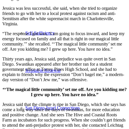
Jessica was less successful, she said, when she tried to organize
friends to go with her to a local protest against racism and anti-
Semitism after the white supremacist march in Charlottesville,
Virginia.
Self-Sufficiency
“The response I got was, ‘I am going to focus inward, and keep my
energy focused on family and all that is right in our magical little
community.’” she recalled. “‘The magical little community’ set me
off. Are you kidding me? I grew up here. You have no idea.”
Thirty years ago, Jessica said, prejudice was quite overt in San
Diego. Swastikas appeared after her brother ran for a student
government office at Torrey Pines High School, and she had to
Jerusalem Renewal
explain to friends why the expression “Don’t bagel me,” a modern-
day version of “Don’t Jew me,” was offensive.
“‘The magical little community’ set me off. Are you kidding me?
I grew up here. You have no idea.”
Jessica said that the climate is ripe in San Diego, which she says has
San Diego-Israel Connections
come a long way since the days of swastikas, for more education
and positive change. And she sees The Hive and Coastal Roots
Farm as incubators for such progress. When she couldn’t get friends
to attend the anti-prejudice protest with her, she contacted Leichtag