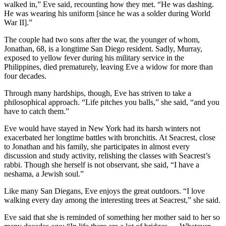
walked in,” Eve said, recounting how they met. “He was dashing.
He was wearing his uniform [since he was a solder during World
War II].”
The couple had two sons after the war, the younger of whom,
Jonathan, 68, is a longtime San Diego resident. Sadly, Murray,
exposed to yellow fever during his military service in the
Philippines, died prematurely, leaving Eve a widow for more than
four decades.
Through many hardships, though, Eve has striven to take a
philosophical approach. “Life pitches you balls,” she said, “and you
have to catch them.”
Eve would have stayed in New York had its harsh winters not
exacerbated her longtime battles with bronchitis. At Seacrest, close
to Jonathan and his family, she participates in almost every
discussion and study activity, relishing the classes with Seacrest’s
rabbi. Though she herself is not observant, she said, “I have a
neshama, a Jewish soul.”
Like many San Diegans, Eve enjoys the great outdoors. “I love
walking every day among the interesting trees at Seacrest,” she said.
Eve said that she is reminded of something her mother said to her so