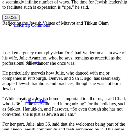
a seemingly infinite number of ways. The time for Jewish leadership
to facilitate such is expression is “ripe,” he said.
CLOSE
Reflecting the Jewish Values of Mitzvot and Tikkun Olam
Leichtag Commons
Local emergency room physician Dr. Chad Valderrama is in awe of
his wife, Julie Avanzino, who, he says, remains as graceful as the
About
professional ballet dancer she once was.
He particularly marvels how Julie, who danced with major
companies in Pittsburgh, Denver, and San Diego, has seamlessly
adopted Jewish traditions and practices, though she was not born
Jewish.
“While creating a Jewish home is important to all of us,” said Chad,
Our Tenants
who is 36, “Julie takes the lead in organizing” for the holidays, such
as Sukkot, Hanukkah, and Passover. “So even though she has not
converted, she is just as Jewish as I am.”
For her part, Julie, also 36, said that she welcomes being part of the
San Diego Jewish community and feels embraced by it. This sense