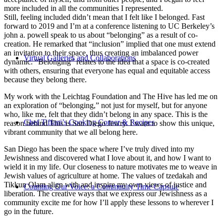
more included in all the communities I represented.
Still, feeling included didn’t mean that I felt like I belonged. Fast
forward to 2019 and I’m at a conference listening to UC Berkeley’s
john a. powell speak to us about “belonging” as a result of co-
creation. He remarked that “inclusion” implied that one must extend
an invitation to their space, thus creating an imbalanced power
Virtual Galleries and Collaborations
dynamic. “Belonging” relates to the idea that a space is co-created
with others, ensuring that everyone has equal and equitable access
because they belong there.
My work with the Leichtag Foundation and The Hive has led me on
an exploration of “belonging,” not just for myself, but for anyone
who, like me, felt that they didn’t belong in any space. This is the
Chef Tiffani’s Cooking Corner & Recipes
reason behind This is San Diego Jewry. I want to show this unique,
vibrant community that we all belong here.
San Diego has been the space where I’ve truly dived into my
Jewishness and discovered what I love about it, and how I want to
wield it in my life. Our closeness to nature motivates me to weave in
Jewish values of agriculture at home. The values of tzedakah and
Tikkun Olam align with and inspire my own views of justice and
Counting Our Voice: a Community Time Capsule
liberation. The creative ways that we express our Jewishness as a
community excite me for how I’ll apply these lessons to wherever I
go in the future.