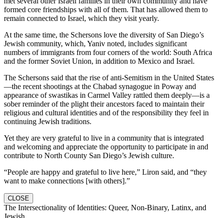
met several other Israeli families in their own community and have
formed core friendships with all of them. That has allowed them to
remain connected to Israel, which they visit yearly.
At the same time, the Schersons love the diversity of San Diego’s
Jewish community, which, Yaniv noted, includes significant
numbers of immigrants from four corners of the world: South Africa
and the former Soviet Union, in addition to Mexico and Israel.
The Schersons said that the rise of anti-Semitism in the United States
—the recent shootings at the Chabad synagogue in Poway and
appearance of swastikas in Carmel Valley rattled them deeply—is a
sober reminder of the plight their ancestors faced to maintain their
religious and cultural identities and of the responsibility they feel in
continuing Jewish traditions.
Yet they are very grateful to live in a community that is integrated
and welcoming and appreciate the opportunity to participate in and
contribute to North County San Diego’s Jewish culture.
“People are happy and grateful to live here,” Liron said, and “they
want to make connections [with others].”
CLOSE
The Intersectionality of Identities: Queer, Non-Binary, Latinx, and
Jewish