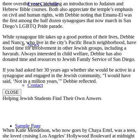
there over the years, including an introduction to Judaism and
Event Calendar
Hebrew Bible courses. Both also appreciate the temple’s emphasis
on civil and human rights, with Debbie noting that Emanu-El was
the first among the half dozen synagogues that now march in San
Diego’s LGBTQ Pride parade.
While synagogue life takes up a good portion of their lives, Debbie
and Nancy, who live in the city’s Pacific Beach neighborhood, have
News
found time for involvement in other Jewish groups, including a
havurah. Always interested in child welfare, Debbie has also
donated time and resources to Jewish Family Service of San Diego.
If you had asked her 30 years ago whether she would be active in a
synagogue and engaged in the Jewish community, “I would have
said, ‘Not in a million years,’” Debbie reflected.
Contact
CLOSE
Helping Jewish Students Find Their Own Anwers
Sample Page
When Katie Mendelson, who now goes by Chaya Ertel, was a teen,
she loved cruising Los Angeles’ Hollywood Boulevard at midnight