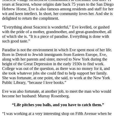
years at Seacrest, whose origins date back 75 years to the San Diego
Hebrew Home, Eve is also famous among residents and staff for her
wit and keen intellect. In short, her community loves her. And she is
delighted to return the compliment.
“Everything about Seacrest is wonderful,” Eve kvelled, or gushed
with the pride of a mother, grandmother, and great-grandmother, all
of which she is. “It is a piece of paradise. Everything is done with
such good taste.”
Paradise is not the environment in which Eve spent most of her life.
Born in Detroit to Jewish immigrants from Eastern Europe, Eve,
along with her parents and sister, moved to New York during the
height of the Great Depression in the early 1930s to find work.
College was out of the question, as there was no money for it, and
she took whatever jobs she could find to help support her family.
She was fortunate, at one point, she said, to work at the New York
Public Library, “because I love books.”
Eve was also fortunate, at another job, to meet the man who would
become her husband: Murray Rosenberg.
“Life pitches you balls, and you have to catch them.”
“I was working at a very interesting shop on Fifth Avenue when he