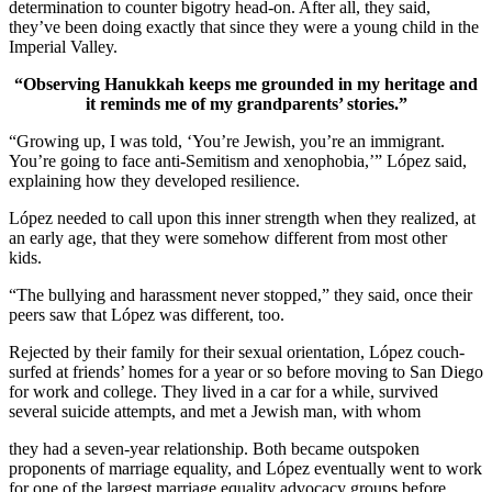
determination to counter bigotry head-on. After all, they said,
they’ve been doing exactly that since they were a young child in the
Imperial Valley.
“Observing Hanukkah keeps me grounded in my heritage and
it reminds me of my grandparents’ stories.”
“Growing up, I was told, ‘You’re Jewish, you’re an immigrant.
You’re going to face anti-Semitism and xenophobia,’” López said,
explaining how they developed resilience.
López needed to call upon this inner strength when they realized, at
an early age, that they were somehow different from most other
kids.
“The bullying and harassment never stopped,” they said, once their
peers saw that López was different, too.
Rejected by their family for their sexual orientation, López couch-
surfed at friends’ homes for a year or so before moving to San Diego
for work and college. They lived in a car for a while, survived
several suicide attempts, and met a Jewish man, with whom
they had a seven-year relationship. Both became outspoken
proponents of marriage equality, and López eventually went to work
for one of the largest marriage equality advocacy groups before