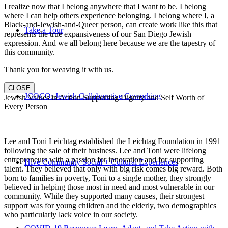
I realize now that I belong anywhere that I want to be. I belong
where I can help others experience belonging. I belong where I, a
Black-and-Jewish-and-Queer person, can create work like this that
Take a Tour
represents the true expansiveness of our San Diego Jewish
expression. And we all belong here because we are the tapestry of
this community.
Thank you for weaving it with us.
CLOSE
JCOCO: Jewish Collaborative Coworking
Jewish Values in Action Supporting Dignity and Self Worth of
Every Person
Lee and Toni Leichtag established the Leichtag Foundation in 1991
following the sale of their business. Lee and Toni were lifelong
entrepreneurs with a passion for innovation and for supporting
Hive Community Social + Cultural Experiences
talent. They believed that only with big risk comes big reward. Both
born to families in poverty, Toni to a single mother, they strongly
believed in helping those most in need and most vulnerable in our
community. While they supported many causes, their strongest
support was for young children and the elderly, two demographics
who particularly lack voice in our society.