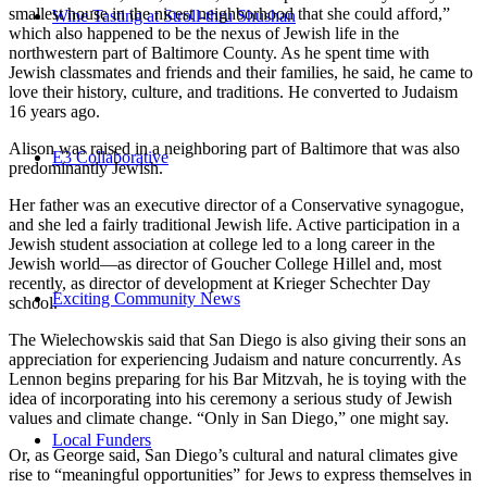
smallest house in the nicest neighborhood that she could afford,”
Wine Tasting at Stroll-thru Shushan
which also happened to be the nexus of Jewish life in the
northwestern part of Baltimore County. As he spent time with
Jewish classmates and friends and their families, he said, he came to
love their history, culture, and traditions. He converted to Judaism
16 years ago.
Alison was raised in a neighboring part of Baltimore that was also
E3 Collaborative
predominantly Jewish.
Her father was an executive director of a Conservative synagogue,
and she led a fairly traditional Jewish life. Active participation in a
Jewish student association at college led to a long career in the
Jewish world—as director of Goucher College Hillel and, most
recently, as director of development at Krieger Schechter Day
Exciting Community News
school.
The Wielechowskis said that San Diego is also giving their sons an
appreciation for experiencing Judaism and nature concurrently. As
Lennon begins preparing for his Bar Mitzvah, he is toying with the
idea of incorporating into his ceremony a serious study of Jewish
values and climate change. “Only in San Diego,” one might say.
Local Funders
Or, as George said, San Diego’s cultural and natural climates give
rise to “meaningful opportunities” for Jews to express themselves in