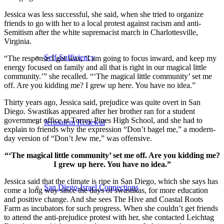
Jessica was less successful, she said, when she tried to organize
friends to go with her to a local protest against racism and anti-
Semitism after the white supremacist march in Charlottesville,
Virginia.
Self-Sufficiency
“The response I got was, ‘I am going to focus inward, and keep my
energy focused on family and all that is right in our magical little
community.’” she recalled. “‘The magical little community’ set me
off. Are you kidding me? I grew up here. You have no idea.”
Thirty years ago, Jessica said, prejudice was quite overt in San
Diego. Swastikas appeared after her brother ran for a student
government office at Torrey Pines High School, and she had to
Jerusalem Renewal
explain to friends why the expression “Don’t bagel me,” a modern-
day version of “Don’t Jew me,” was offensive.
“‘The magical little community’ set me off. Are you kidding me?
I grew up here. You have no idea.”
Jessica said that the climate is ripe in San Diego, which she says has
San Diego-Israel Connections
come a long way since the days of swastikas, for more education
and positive change. And she sees The Hive and Coastal Roots
Farm as incubators for such progress. When she couldn’t get friends
to attend the anti-prejudice protest with her, she contacted Leichtag