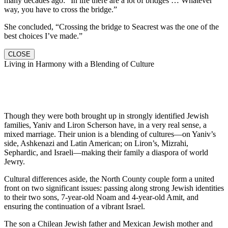
many decades ago: “In life there are a lot of bridges … Whatever
way, you have to cross the bridge.”
She concluded, “Crossing the bridge to Seacrest was the one of the
best choices I’ve made.”
CLOSE
Living in Harmony with a Blending of Culture
Though they were both brought up in strongly identified Jewish
families, Yaniv and Liron Scherson have, in a very real sense, a
mixed marriage. Their union is a blending of cultures—on Yaniv’s
side, Ashkenazi and Latin American; on Liron’s, Mizrahi,
Sephardic, and Israeli—making their family a diaspora of world
Jewry.
Cultural differences aside, the North County couple form a united
front on two significant issues: passing along strong Jewish identities
to their two sons, 7-year-old Noam and 4-year-old Amit, and
ensuring the continuation of a vibrant Israel.
The son a Chilean Jewish father and Mexican Jewish mother and