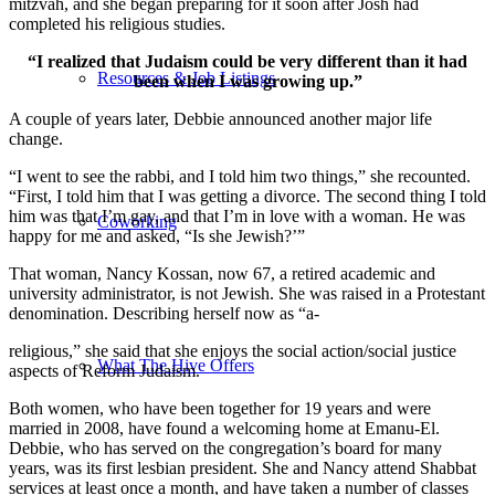
mitzvah, and she began preparing for it soon after Josh had
completed his religious studies.
“I realized that Judaism could be very different than it had
Resources & Job Listings
been when I was growing up.”
A couple of years later, Debbie announced another major life
change.
“I went to see the rabbi, and I told him two things,” she recounted.
“First, I told him that I was getting a divorce. The second thing I told
him was that I’m gay, and that I’m in love with a woman. He was
Coworking
happy for me and asked, “Is she Jewish?’”
That woman, Nancy Kossan, now 67, a retired academic and
university administrator, is not Jewish. She was raised in a Protestant
denomination. Describing herself now as “a-
religious,” she said that she enjoys the social action/social justice
What The Hive Offers
aspects of Reform Judaism.
Both women, who have been together for 19 years and were
married in 2008, have found a welcoming home at Emanu-El.
Debbie, who has served on the congregation’s board for many
years, was its first lesbian president. She and Nancy attend Shabbat
services at least once a month, and have taken a number of classes