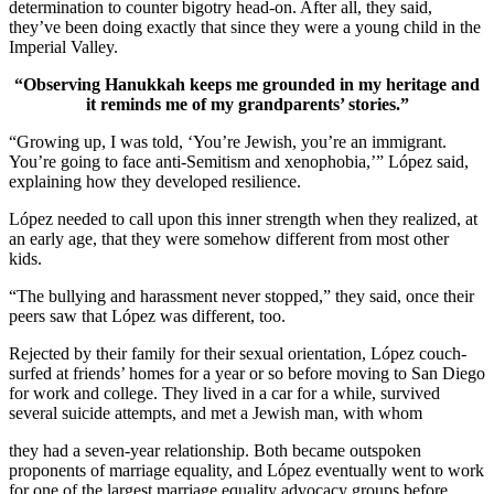
determination to counter bigotry head-on. After all, they said,
they’ve been doing exactly that since they were a young child in the
Imperial Valley.
“Observing Hanukkah keeps me grounded in my heritage and
it reminds me of my grandparents’ stories.”
“Growing up, I was told, ‘You’re Jewish, you’re an immigrant.
You’re going to face anti-Semitism and xenophobia,’” López said,
explaining how they developed resilience.
López needed to call upon this inner strength when they realized, at
an early age, that they were somehow different from most other
kids.
“The bullying and harassment never stopped,” they said, once their
peers saw that López was different, too.
Rejected by their family for their sexual orientation, López couch-
surfed at friends’ homes for a year or so before moving to San Diego
for work and college. They lived in a car for a while, survived
several suicide attempts, and met a Jewish man, with whom
they had a seven-year relationship. Both became outspoken
proponents of marriage equality, and López eventually went to work
for one of the largest marriage equality advocacy groups before