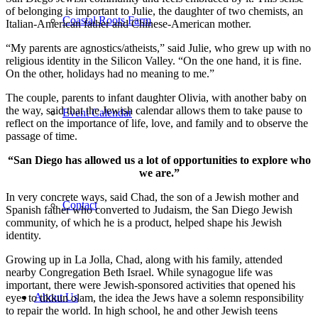
of belonging is important to Julie, the daughter of two chemists, an
Coastal Roots Farm
Italian-American father and Chinese-American mother.
“My parents are agnostics/atheists,” said Julie, who grew up with no
religious identity in the Silicon Valley. “On the one hand, it is fine.
On the other, holidays had no meaning to me.”
The couple, parents to infant daughter Olivia, with another baby on
the way, said that the Jewish calendar allows them to take pause to
Event Calendar
reflect on the importance of life, love, and family and to observe the
passage of time.
“San Diego has allowed us a lot of opportunities to explore who
we are.”
In very concrete ways, said Chad, the son of a Jewish mother and
Contact
Spanish father who converted to Judaism, the San Diego Jewish
community, of which he is a product, helped shape his Jewish
identity.
Growing up in La Jolla, Chad, along with his family, attended
nearby Congregation Beth Israel. While synagogue life was
important, there were Jewish-sponsored activities that opened his
About Us
eyes to tikkun olam, the idea the Jews have a solemn responsibility
to repair the world. In high school, he and other Jewish teens