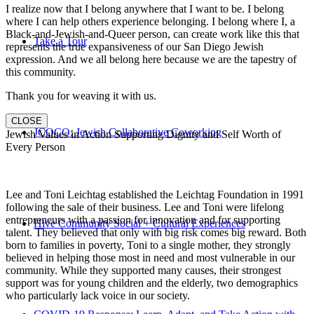
I realize now that I belong anywhere that I want to be. I belong
where I can help others experience belonging. I belong where I, a
Black-and-Jewish-and-Queer person, can create work like this that
Take a Tour
represents the true expansiveness of our San Diego Jewish
expression. And we all belong here because we are the tapestry of
this community.
Thank you for weaving it with us.
CLOSE
JCOCO: Jewish Collaborative Coworking
Jewish Values in Action Supporting Dignity and Self Worth of
Every Person
Lee and Toni Leichtag established the Leichtag Foundation in 1991
following the sale of their business. Lee and Toni were lifelong
entrepreneurs with a passion for innovation and for supporting
Hive Community Social + Cultural Experiences
talent. They believed that only with big risk comes big reward. Both
born to families in poverty, Toni to a single mother, they strongly
believed in helping those most in need and most vulnerable in our
community. While they supported many causes, their strongest
support was for young children and the elderly, two demographics
who particularly lack voice in our society.