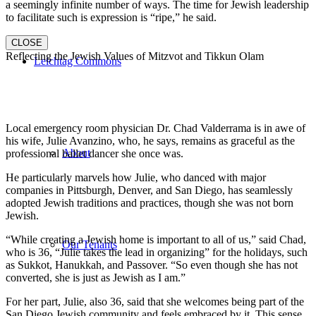
a seemingly infinite number of ways. The time for Jewish leadership
to facilitate such is expression is “ripe,” he said.
CLOSE
Reflecting the Jewish Values of Mitzvot and Tikkun Olam
Leichtag Commons
Local emergency room physician Dr. Chad Valderrama is in awe of
his wife, Julie Avanzino, who, he says, remains as graceful as the
About
professional ballet dancer she once was.
He particularly marvels how Julie, who danced with major
companies in Pittsburgh, Denver, and San Diego, has seamlessly
adopted Jewish traditions and practices, though she was not born
Jewish.
“While creating a Jewish home is important to all of us,” said Chad,
Our Tenants
who is 36, “Julie takes the lead in organizing” for the holidays, such
as Sukkot, Hanukkah, and Passover. “So even though she has not
converted, she is just as Jewish as I am.”
For her part, Julie, also 36, said that she welcomes being part of the
San Diego Jewish community and feels embraced by it. This sense