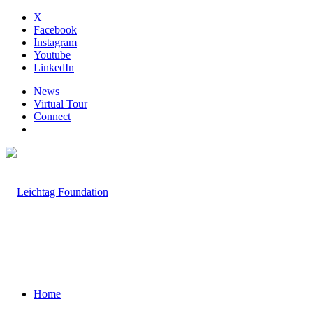
X
Facebook
Instagram
Youtube
LinkedIn
News
Virtual Tour
Connect
Home