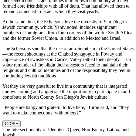
met several other Israeli families in their own community and have
formed core friendships with all of them. That has allowed them to
remain connected to Israel, which they visit yearly.
At the same time, the Schersons love the diversity of San Diego’s
Jewish community, which, Yaniv noted, includes significant
numbers of immigrants from four corners of the world: South Africa
and the former Soviet Union, in addition to Mexico and Israel.
The Schersons said that the rise of anti-Semitism in the United States
—the recent shootings at the Chabad synagogue in Poway and
appearance of swastikas in Carmel Valley rattled them deeply—is a
sober reminder of the plight their ancestors faced to maintain their
religious and cultural identities and of the responsibility they feel in
continuing Jewish traditions.
Yet they are very grateful to live in a community that is integrated
and welcoming and appreciate the opportunity to participate in and
contribute to North County San Diego’s Jewish culture.
“People are happy and grateful to live here,” Liron said, and “they
want to make connections [with others].”
CLOSE
The Intersectionality of Identities: Queer, Non-Binary, Latinx, and
Jewish