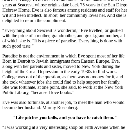
years at Seacrest, whose origins date back 75 years to the San Diego
Hebrew Home, Eve is also famous among residents and staff for her
wit and keen intellect. In short, her community loves her. And she is
delighted to return the compliment.
“Everything about Seacrest is wonderful,” Eve kvelled, or gushed
with the pride of a mother, grandmother, and great-grandmother, all
of which she is. “It is a piece of paradise. Everything is done with
such good taste.”
Paradise is not the environment in which Eve spent most of her life.
Born in Detroit to Jewish immigrants from Eastern Europe, Eve,
along with her parents and sister, moved to New York during the
height of the Great Depression in the early 1930s to find work.
College was out of the question, as there was no money for it, and
she took whatever jobs she could find to help support her family.
She was fortunate, at one point, she said, to work at the New York
Public Library, “because I love books.”
Eve was also fortunate, at another job, to meet the man who would
become her husband: Murray Rosenberg.
“Life pitches you balls, and you have to catch them.”
“I was working at a very interesting shop on Fifth Avenue when he