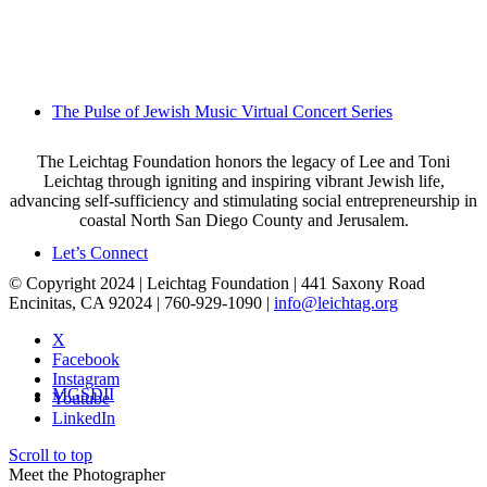
The Pulse of Jewish Music Virtual Concert Series
The Leichtag Foundation honors the legacy of Lee and Toni
Leichtag through igniting and inspiring vibrant Jewish life,
advancing self-sufficiency and stimulating social entrepreneurship in
coastal North San Diego County and Jerusalem.
Let’s Connect
© Copyright 2024 | Leichtag Foundation | 441 Saxony Road
Encinitas, CA 92024 | 760-929-1090 |
info@leichtag.org
X
Facebook
Instagram
MGSDII
Youtube
LinkedIn
Scroll to top
Meet the Photographer