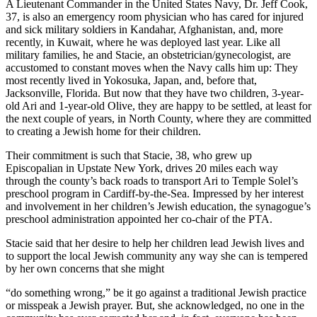
A Lieutenant Commander in the United States Navy, Dr. Jeff Cook,
37, is also an emergency room physician who has cared for injured
and sick military soldiers in Kandahar, Afghanistan, and, more
recently, in Kuwait, where he was deployed last year. Like all
military families, he and Stacie, an obstetrician/gynecologist, are
accustomed to constant moves when the Navy calls him up: They
most recently lived in Yokosuka, Japan, and, before that,
Jacksonville, Florida. But now that they have two children, 3-year-
old Ari and 1-year-old Olive, they are happy to be settled, at least for
the next couple of years, in North County, where they are committed
to creating a Jewish home for their children.
Their commitment is such that Stacie, 38, who grew up
Episcopalian in Upstate New York, drives 20 miles each way
through the county’s back roads to transport Ari to Temple Solel’s
preschool program in Cardiff-by-the-Sea. Impressed by her interest
and involvement in her children’s Jewish education, the synagogue’s
preschool administration appointed her co-chair of the PTA.
Stacie said that her desire to help her children lead Jewish lives and
to support the local Jewish community any way she can is tempered
by her own concerns that she might
“do something wrong,” be it go against a traditional Jewish practice
or misspeak a Jewish prayer. But, she acknowledged, no one in the