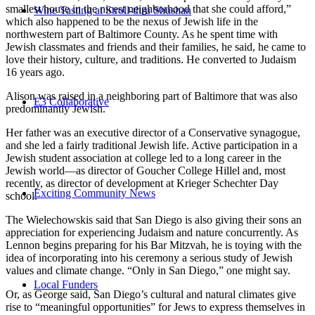
smallest house in the nicest neighborhood that she could afford,”
Wine Tasting at Stroll-thru Shushan
which also happened to be the nexus of Jewish life in the
northwestern part of Baltimore County. As he spent time with
Jewish classmates and friends and their families, he said, he came to
love their history, culture, and traditions. He converted to Judaism
16 years ago.
Alison was raised in a neighboring part of Baltimore that was also
E3 Collaborative
predominantly Jewish.
Her father was an executive director of a Conservative synagogue,
and she led a fairly traditional Jewish life. Active participation in a
Jewish student association at college led to a long career in the
Jewish world—as director of Goucher College Hillel and, most
recently, as director of development at Krieger Schechter Day
Exciting Community News
school.
The Wielechowskis said that San Diego is also giving their sons an
appreciation for experiencing Judaism and nature concurrently. As
Lennon begins preparing for his Bar Mitzvah, he is toying with the
idea of incorporating into his ceremony a serious study of Jewish
values and climate change. “Only in San Diego,” one might say.
Local Funders
Or, as George said, San Diego’s cultural and natural climates give
rise to “meaningful opportunities” for Jews to express themselves in