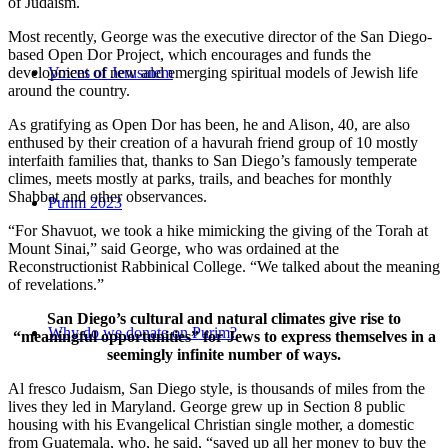
of Judaism.
Most recently, George was the executive director of the San Diego-
based Open Dor Project, which encourages and funds the
development of new and emerging spiritual models of Jewish life
Voices of Jerusalem
around the country.
As gratifying as Open Dor has been, he and Alison, 40, are also
enthused by their creation of a havurah friend group of 10 mostly
interfaith families that, thanks to San Diego’s famously temperate
climes, meets mostly at parks, trails, and beaches for monthly
Shabbat and other observances.
Purim 2023
“For Shavuot, we took a hike mimicking the giving of the Torah at
Mount Sinai,” said George, who was ordained at the
Reconstructionist Rabbinical College. “We talked about the meaning
of revelations.”
San Diego’s cultural and natural climates give rise to
Why do we donate on Purim?
“meaningful opportunities” for Jews to express themselves in a
seemingly infinite number of ways.
Al fresco Judaism, San Diego style, is thousands of miles from the
lives they led in Maryland. George grew up in Section 8 public
housing with his Evangelical Christian single mother, a domestic
from Guatemala, who, he said, “saved up all her money to buy the