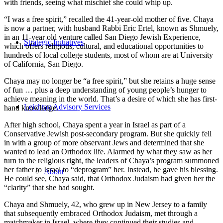
with friends, seeing what mischief she could whip up.
“I was a free spirit,” recalled the 41-year-old mother of five. Chaya
is now a partner, with husband Rabbi Eric Ertel, known as Shmuely,
in an 11-year old venture called San Diego Jewish Experience,
Strategic Initiatives
which offers religious, cultural, and educational opportunities to
hundreds of local college students, most of whom are at University
of California, San Diego.
Chaya may no longer be “a free spirit,” but she retains a huge sense
of fun … plus a deep understanding of young people’s hunger to
achieve meaning in the world. That’s a desire of which she has first-
Leichtag Advisory Services
hand knowledge.
After high school, Chaya spent a year in Israel as part of a
Conservative Jewish post-secondary program. But she quickly fell
in with a group of more observant Jews and determined that she
wanted to lead an Orthodox life. Alarmed by what they saw as her
turn to the religious right, the leaders of Chaya’s program summoned
her father to Israel to “deprogram” her. Instead, he gave his blessing.
About
He could see, Chaya said, that Orthodox Judaism had given her the
“clarity” that she had sought.
Chaya and Shmuely, 42, who grew up in New Jersey to a family
that subsequently embraced Orthodox Judaism, met through a
matchmaker in Israel, where they continued their studies and