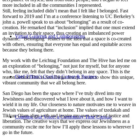
more included in all the communities I represented.
Still, feeling included didn’t mean that I felt like I belonged. Fast
forward to 2019 and I’m at a conference listening to UC Berkeley’s
john a. powell speak to us about “belonging” as a result of co-
creation. He remarked that “inclusion” implied that one must extend
an invitation to their space, thus creating an imbalanced power
Virtual Galleries and Collaborations
dynamic. “Belonging” relates to the idea that a space is co-created
with others, ensuring that everyone has equal and equitable access
because they belong there.
My work with the Leichtag Foundation and The Hive has led me on
an exploration of “belonging,” not just for myself, but for anyone
who, like me, felt that they didn’t belong in any space. This is the
Chef Tiffani’s Cooking Corner & Recipes
reason behind This is San Diego Jewry. I want to show this unique,
vibrant community that we all belong here.
San Diego has been the space where I’ve truly dived into my
Jewishness and discovered what I love about it, and how I want to
wield it in my life. Our closeness to nature motivates me to weave in
Jewish values of agriculture at home. The values of tzedakah and
Tikkun Olam align with and inspire my own views of justice and
Counting Our Voice: a Community Time Capsule
liberation. The creative ways that we express our Jewishness as a
community excite me for how I’ll apply these lessons to wherever I
go in the future.