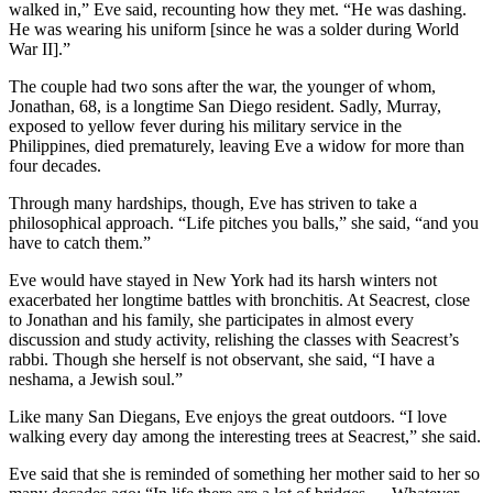
walked in,” Eve said, recounting how they met. “He was dashing.
He was wearing his uniform [since he was a solder during World
War II].”
The couple had two sons after the war, the younger of whom,
Jonathan, 68, is a longtime San Diego resident. Sadly, Murray,
exposed to yellow fever during his military service in the
Philippines, died prematurely, leaving Eve a widow for more than
four decades.
Through many hardships, though, Eve has striven to take a
philosophical approach. “Life pitches you balls,” she said, “and you
have to catch them.”
Eve would have stayed in New York had its harsh winters not
exacerbated her longtime battles with bronchitis. At Seacrest, close
to Jonathan and his family, she participates in almost every
discussion and study activity, relishing the classes with Seacrest’s
rabbi. Though she herself is not observant, she said, “I have a
neshama, a Jewish soul.”
Like many San Diegans, Eve enjoys the great outdoors. “I love
walking every day among the interesting trees at Seacrest,” she said.
Eve said that she is reminded of something her mother said to her so