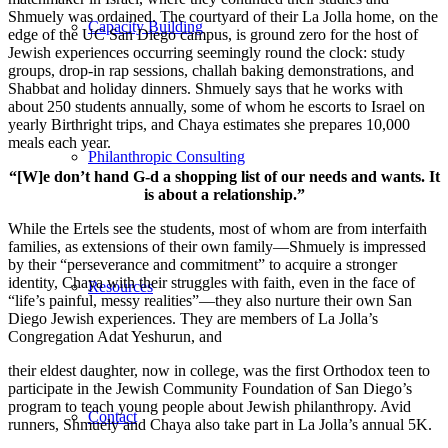
Shmuely was ordained. The courtyard of their La Jolla home, on the
Capacity Building
edge of the UC San Diego campus, is ground zero for the host of
Jewish experiences occurring seemingly round the clock: study
groups, drop-in rap sessions, challah baking demonstrations, and
Shabbat and holiday dinners. Shmuely says that he works with
about 250 students annually, some of whom he escorts to Israel on
yearly Birthright trips, and Chaya estimates she prepares 10,000
meals each year.
Philanthropic Consulting
“[W]e don’t hand G-d a shopping list of our needs and wants. It
is about a relationship.”
While the Ertels see the students, most of whom are from interfaith
families, as extensions of their own family—Shmuely is impressed
by their “perseverance and commitment” to acquire a stronger
identity, Chaya with their struggles with faith, even in the face of
Resources
“life’s painful, messy realities”—they also nurture their own San
Diego Jewish experiences. They are members of La Jolla’s
Congregation Adat Yeshurun, and
their eldest daughter, now in college, was the first Orthodox teen to
participate in the Jewish Community Foundation of San Diego’s
program to teach young people about Jewish philanthropy. Avid
Contact
runners, Shmuely and Chaya also take part in La Jolla’s annual 5K.