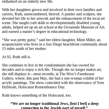
embarked on an entirely new life.
With her daughters grown and involved in their own families and
careers, Ruth, unencumbered, thrived. A painter and sculptor, she
devoted her life to her artwork and the enhancement of the local art
scene. She taught craft skills to developmentally disabled young
adults, helped set up an art school at the Oceanside Museum of Art,
and earned a master’s degree in educational technology.
“She was pretty gutsy,” said her eldest daughter, Mimi Miller, an
acupuncturist who lives in a San Diego beachfront community about
15 miles south of her mother.
At 92, Ruth still is.
She continues to live in the condominium she has owned for
decades and to enjoy a rich life. Though she no longer makes art,
she still displays it—most recently, at The Hive’s Farmhouse
Gallery, where, this past May, she had a one-woman exhibit of her
acrylic paintings. The show coincided with the observance of Yom
HaShoah, Holocaust Remembrance Day.
Ruth knows something of the Holocaust, too.
“We are no longer traditional Jews, [but I feel] a deep
connection to the Jewish part of myself.”