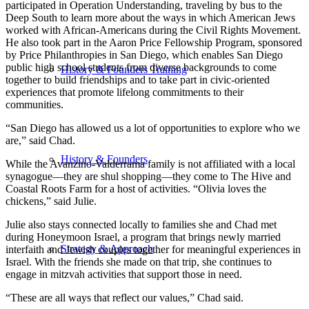
participated in Operation Understanding, traveling by bus to the
Deep South to learn more about the ways in which American Jews
worked with African-Americans during the Civil Rights Movement.
He also took part in the Aaron Price Fellowship Program, sponsored
by Price Philanthropies in San Diego, which enables San Diego
public high school students from diverse backgrounds to come
History & Founders Training
together to build friendships and to take part in civic-oriented
experiences that promote lifelong commitments to their
communities.
“San Diego has allowed us a lot of opportunities to explore who we
are,” said Chad.
History & Founders
While the Avanzino-Valderrama family is not affiliated with a local
synagogue—they are shul shopping—they come to The Hive and
Coastal Roots Farm for a host of activities. “Olivia loves the
chickens,” said Julie.
Julie also stays connected locally to families she and Chad met
during Honeymoon Israel, a program that brings newly married
Strategy & Approach
interfaith and Jewish couples together for meaningful experiences in
Israel. With the friends she made on that trip, she continues to
engage in mitzvah activities that support those in need.
“These are all ways that reflect our values,” Chad said.