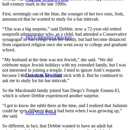
half-century mark in the late 1990s.
First, seemingly out of the blue, the younger of her two sons, Josh,
announced that he wanted to study for a bar mitzvah.
“This was a big surprise,” said Debbie, now a 72-year-old retired
nonprofit administrator who, as a child, had attended a Conservative
HIVE Member Directory
synagogue in San Diego with her family, but had become distanced
from organized religion once she went away to college and graduate
school.
“My husband at the time was not Jewish,” she said. “We did
celebrate major Jewish holidays with my extended family, but I was
not interested in joining a temple. I tried to ignore Josh’s requests
Donate to The Hive
because I did not think he would stick with it. But he continued to
ask me to study for his bar mitzvah.”
So the Macdonald family joined San Diego’s Temple Emanu-El,
which is where Debbie experienced another surprise.
“I got to know the rabbi there at the time, and I realized that Judaism
could be very different than it had been when I was growing up,”
Host Your Event
she said.
So different, in fact, that Debbie wanted to have an adult bat