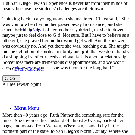
But San Diego Jewish Experience is never far from their minds or
hearts, because the students’ challenges are their own.
Thinking back to a young woman she mentored, Chaya said, “She
was young when her mother passed away from cancer, and she
came to shul the night of her mother’s yahrtzeit, maybe to doven,
Leichtag News
maybe just to feel close to G-d. Not sure. But I have to believe as a
little girl, she prayed her mother would get well. And the answer
was obviously no. And yet there she was, reaching out. She taught
me the definition of spiritual maturity and grit–that we don’t hand G-
d a shopping list of our needs and wants. It is about a relationship.
Sometimes there are tremendous disappointments, and we won’t
always know why, but … she was there for the long haul.”
Event Calendar
CLOSE
A Free Jewish Spirit
Menu
Menu
More than 40 years ago, Ruth Platner did something rare for the
times. She divorced her husband of almost 30 years, packed her
bags, and moved from Wausau, Wisconsin, a small city in the
northern part of the state, to San Diego’s North County, where she