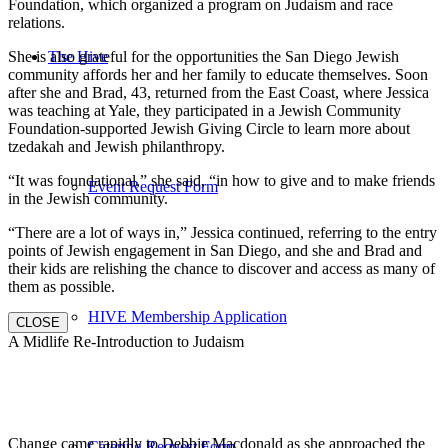
Foundation, which organized a program on Judaism and race
relations.
She is also grateful for the opportunities the San Diego Jewish
The Hive
community affords her and her family to educate themselves. Soon
after she and Brad, 43, returned from the East Coast, where Jessica
was teaching at Yale, they participated in a Jewish Community
Foundation-supported Jewish Giving Circle to learn more about
tzedakah and Jewish philanthropy.
“It was foundational,” she said, “in how to give and to make friends
Event Request Form
in the Jewish community.
“There are a lot of ways in,” Jessica continued, referring to the entry
points of Jewish engagement in San Diego, and she and Brad and
their kids are relishing the chance to discover and access as many of
them as possible.
HIVE Membership Application
CLOSE
A Midlife Re-Introduction to Judaism
Change came rapidly to Debbie Macdonald as she approached the
Catering Request Form