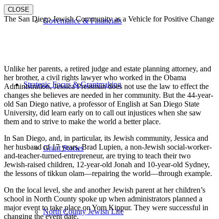
CLOSE
The San Diego Jewish Community as a Vehicle for Positive Change
Governance & Financials
Unlike her parents, a retired judge and estate planning attorney, and
her brother, a civil rights lawyer who worked in the Obama
Strategic Focus & Grantmaking
Administration, Jessica Pressman does not use the law to effect the
changes she believes are needed in her community. But the 44-year-
old San Diego native, a professor of English at San Diego State
University, did learn early on to call out injustices when she saw
them and to strive to make the world a better place.
In San Diego, and, in particular, its Jewish community, Jessica and
her husband of 17 years, Brad Lupien, a non-Jewish social-worker-
Grant Stories
and-teacher-turned-entrepreneur, are trying to teach their two
Jewish-raised children, 12-year-old Jonah and 10-year-old Sydney,
the lessons of tikkun olam—repairing the world—through example.
On the local level, she and another Jewish parent at her children’s
school in North County spoke up when administrators planned a
major event to take place on Yom Kippur. They were successful in
North County Jewish Life
changing the event date.