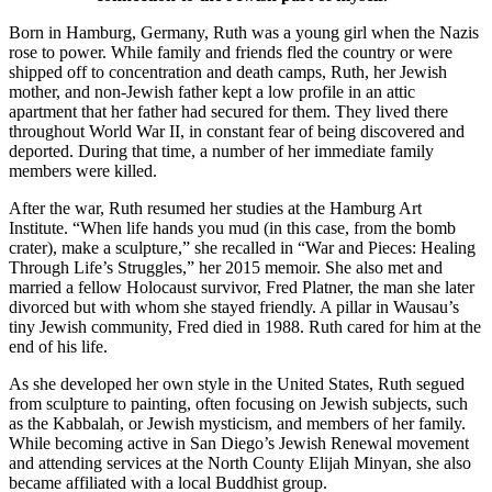
Born in Hamburg, Germany, Ruth was a young girl when the Nazis
rose to power. While family and friends fled the country or were
shipped off to concentration and death camps, Ruth, her Jewish
mother, and non-Jewish father kept a low profile in an attic
apartment that her father had secured for them. They lived there
throughout World War II, in constant fear of being discovered and
deported. During that time, a number of her immediate family
members were killed.
After the war, Ruth resumed her studies at the Hamburg Art
Institute. “When life hands you mud (in this case, from the bomb
crater), make a sculpture,” she recalled in “War and Pieces: Healing
Through Life’s Struggles,” her 2015 memoir. She also met and
married a fellow Holocaust survivor, Fred Platner, the man she later
divorced but with whom she stayed friendly. A pillar in Wausau’s
tiny Jewish community, Fred died in 1988. Ruth cared for him at the
end of his life.
As she developed her own style in the United States, Ruth segued
from sculpture to painting, often focusing on Jewish subjects, such
as the Kabbalah, or Jewish mysticism, and members of her family.
While becoming active in San Diego’s Jewish Renewal movement
and attending services at the North County Elijah Minyan, she also
became affiliated with a local Buddhist group.