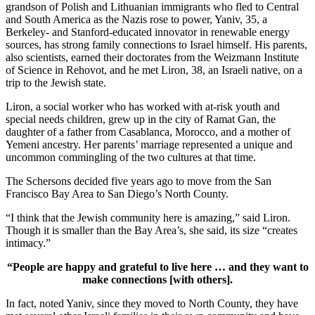
grandson of Polish and Lithuanian immigrants who fled to Central
and South America as the Nazis rose to power, Yaniv, 35, a
Berkeley- and Stanford-educated innovator in renewable energy
sources, has strong family connections to Israel himself. His parents,
also scientists, earned their doctorates from the Weizmann Institute
of Science in Rehovot, and he met Liron, 38, an Israeli native, on a
trip to the Jewish state.
Liron, a social worker who has worked with at-risk youth and
special needs children, grew up in the city of Ramat Gan, the
daughter of a father from Casablanca, Morocco, and a mother of
Yemeni ancestry. Her parents’ marriage represented a unique and
uncommon commingling of the two cultures at that time.
The Schersons decided five years ago to move from the San
Francisco Bay Area to San Diego’s North County.
“I think that the Jewish community here is amazing,” said Liron.
Though it is smaller than the Bay Area’s, she said, its size “creates
intimacy.”
“People are happy and grateful to live here … and they want to
make connections [with others].
In fact, noted Yaniv, since they moved to North County, they have