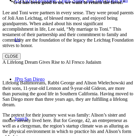
COVID-19 Response: Learn, Adapt, and Take Action with
“G-d has been good to us, we want to return the favor.”
Lee and Toni were partners in every sense. They were proud parents
of Joli Ann Leichtag, of blessed memory, and enjoyed being
grandparents. When asked about his most significant
accomplishment in life, Lee said, “My marriage to Toni.” This
testament of their partnership and their commitment to family and
Us
community are the foundation of the legacy the Leichtag Foundation
strives to honor.
CLOSE
A Lifelong Dream Gives Rise to Al Fresco Judaism
JPro San Diego
Lifelong Baltimoreans, Rabbi George and Alison Wielechowski and
their sons, 11-year-old Lennon and 9-year-old Gideon, are more
than pursuing the good life in Southern California. Having moved to
San Diego more than three years ago, they are fulfilling a lifelong
dream.
The pretext for their journey west was family: Alison’s sister and
Search
mother already lived here. But for George, 42, an entrepreneur as
well as a clergyman, the region’s startup climate was as alluring as
the physical environment in which to practice his and Alison’s form