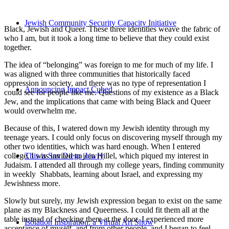
Jewish Community Security Capacity Initiative
Black, Jewish and Queer. These three identities weave the fabric of
who I am, but it took a long time to believe that they could exist
together.
The idea of “belonging” was foreign to me for much of my life. I
was aligned with three communities that historically faced
oppression in society, and there was no type of representation I
Announcing Impact Cubed
could see for people like me. Questions of my existence as a Black
Jew, and the implications that came with being Black and Queer
would overwhelm me.
Because of this, I watered down my Jewish identity through my
teenage years. I could only focus on discovering myself through my
other two identities, which was hard enough. When I entered
college, I was invited to join Hillel, which piqued my interest in
This is San Diego Jewry
Judaism. I attended all through my college years, finding community
in weekly Shabbats, learning about Israel, and expressing my
Jewishness more.
Slowly but surely, my Jewish expression began to exist on the same
plane as my Blackness and Queerness. I could fit them all at the
table instead of checking them at the door. I experienced more
Isolation Inspiration: a Virtual Art Show
acceptance of myself, and from other people, and I began to feel