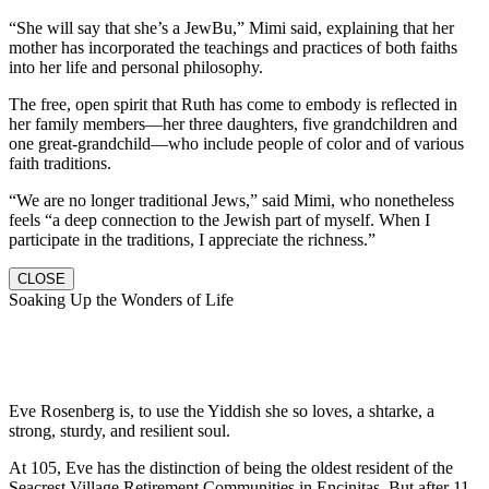
“She will say that she’s a JewBu,” Mimi said, explaining that her
mother has incorporated the teachings and practices of both faiths
into her life and personal philosophy.
The free, open spirit that Ruth has come to embody is reflected in
her family members—her three daughters, five grandchildren and
one great-grandchild—who include people of color and of various
faith traditions.
“We are no longer traditional Jews,” said Mimi, who nonetheless
feels “a deep connection to the Jewish part of myself. When I
participate in the traditions, I appreciate the richness.”
CLOSE
Soaking Up the Wonders of Life
Eve Rosenberg is, to use the Yiddish she so loves, a shtarke, a
strong, sturdy, and resilient soul.
At 105, Eve has the distinction of being the oldest resident of the
Seacrest Village Retirement Communities in Encinitas. But after 11