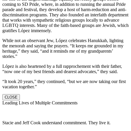
coming to SD Pride, where, in addition to running the annual Pride
parade and festival, they develop a host of harm-reduction and anti-
discrimination programs. They also founded an interfaith department
that works with sympathetic religious groups locally to advance
LGBTQ interests. Many of the faith-based groups are Jewish, which
gratifies López immensely.
While not an observant Jew, López celebrates Hanukkah, lighting
the menorah and saying the prayers. “It keeps me grounded in my
heritage,” they said, “and it reminds me of my grandparents’
stories.”
López is also heartened by a full rapprochement with their father,
“now one of my best friends and dearest advocates,” they said.
“It took 20 years,” they continued, “but we are now taking our first
vacation together.”
CLOSE
Leading Lives of Multiple Commitments
Stacie and Jeff Cook understand commitment. They live it.