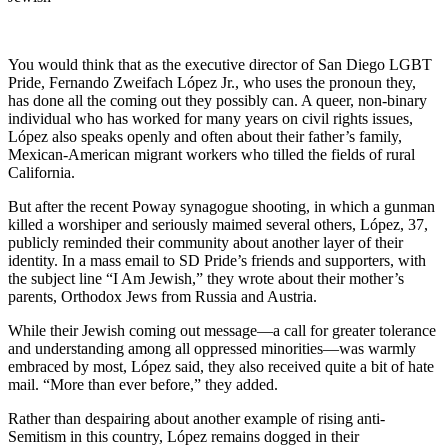
You would think that as the executive director of San Diego LGBT
Pride, Fernando Zweifach López Jr., who uses the pronoun they,
has done all the coming out they possibly can. A queer, non-binary
individual who has worked for many years on civil rights issues,
López also speaks openly and often about their father’s family,
Mexican-American migrant workers who tilled the fields of rural
California.
But after the recent Poway synagogue shooting, in which a gunman
killed a worshiper and seriously maimed several others, López, 37,
publicly reminded their community about another layer of their
identity. In a mass email to SD Pride’s friends and supporters, with
the subject line “I Am Jewish,” they wrote about their mother’s
parents, Orthodox Jews from Russia and Austria.
While their Jewish coming out message—a call for greater tolerance
and understanding among all oppressed minorities—was warmly
embraced by most, López said, they also received quite a bit of hate
mail. “More than ever before,” they added.
Rather than despairing about another example of rising anti-
Semitism in this country, López remains dogged in their