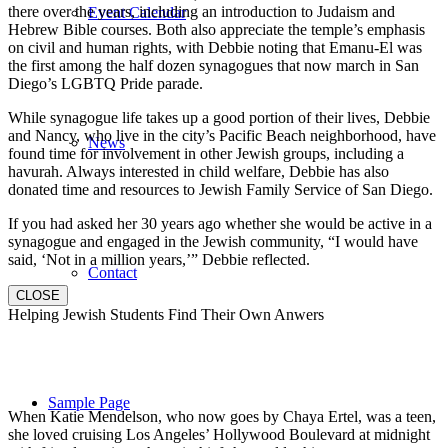
there over the years, including an introduction to Judaism and
Event Calendar
Hebrew Bible courses. Both also appreciate the temple’s emphasis
on civil and human rights, with Debbie noting that Emanu-El was
the first among the half dozen synagogues that now march in San
Diego’s LGBTQ Pride parade.
While synagogue life takes up a good portion of their lives, Debbie
and Nancy, who live in the city’s Pacific Beach neighborhood, have
News
found time for involvement in other Jewish groups, including a
havurah. Always interested in child welfare, Debbie has also
donated time and resources to Jewish Family Service of San Diego.
If you had asked her 30 years ago whether she would be active in a
synagogue and engaged in the Jewish community, “I would have
said, ‘Not in a million years,’” Debbie reflected.
Contact
CLOSE
Helping Jewish Students Find Their Own Anwers
Sample Page
When Katie Mendelson, who now goes by Chaya Ertel, was a teen,
she loved cruising Los Angeles’ Hollywood Boulevard at midnight