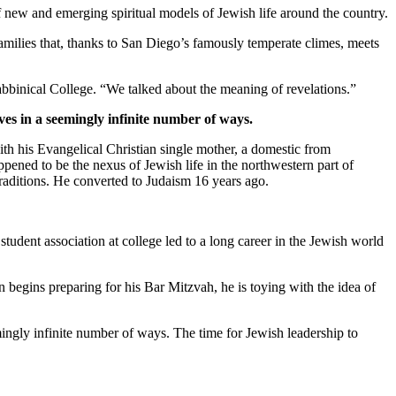
new and emerging spiritual models of Jewish life around the country.
families that, thanks to San Diego’s famously temperate climes, meets
bbinical College. “We talked about the meaning of revelations.”
ves in a seemingly infinite number of ways.
th his Evangelical Christian single mother, a domestic from
pened to be the nexus of Jewish life in the northwestern part of
traditions. He converted to Judaism 16 years ago.
student association at college led to a long career in the Jewish world
 begins preparing for his Bar Mitzvah, he is toying with the idea of
mingly infinite number of ways. The time for Jewish leadership to