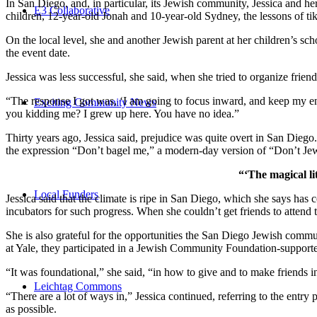
In San Diego, and, in particular, its Jewish community, Jessica and h
E3 Collaborative
children, 12-year-old Jonah and 10-year-old Sydney, the lessons of
On the local level, she and another Jewish parent at her children’s 
the event date.
Jessica was less successful, she said, when she tried to organize friend
“The response I got was, ‘I am going to focus inward, and keep my ener
Exciting Community News
you kidding me? I grew up here. You have no idea.”
Thirty years ago, Jessica said, prejudice was quite overt in San Diego
the expression “Don’t bagel me,” a modern-day version of “Don’t Je
“‘The magical li
Local Funders
Jessica said that the climate is ripe in San Diego, which she says h
incubators for such progress. When she couldn’t get friends to attend
She is also grateful for the opportunities the San Diego Jewish commu
at Yale, they participated in a Jewish Community Foundation-support
“It was foundational,” she said, “in how to give and to make friends 
Leichtag Commons
“There are a lot of ways in,” Jessica continued, referring to the entr
as possible.