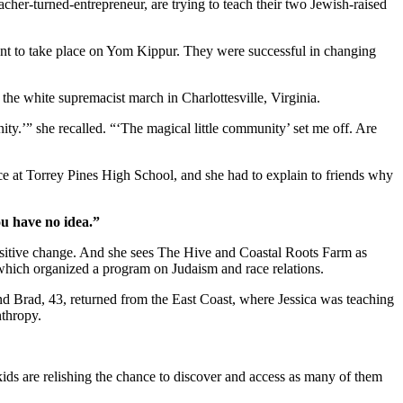
cher-turned-entrepreneur, are trying to teach their two Jewish-raised
ent to take place on Yom Kippur. They were successful in changing
r the white supremacist march in Charlottesville, Virginia.
ity.’” she recalled. “‘The magical little community’ set me off. Are
ice at Torrey Pines High School, and she had to explain to friends why
ou have no idea.”
positive change. And she sees The Hive and Coastal Roots Farm as
, which organized a program on Judaism and race relations.
and Brad, 43, returned from the East Coast, where Jessica was teaching
nthropy.
kids are relishing the chance to discover and access as many of them