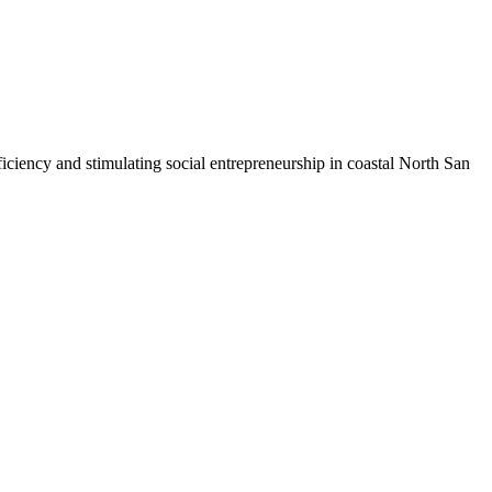
iciency and stimulating social entrepreneurship in coastal North San