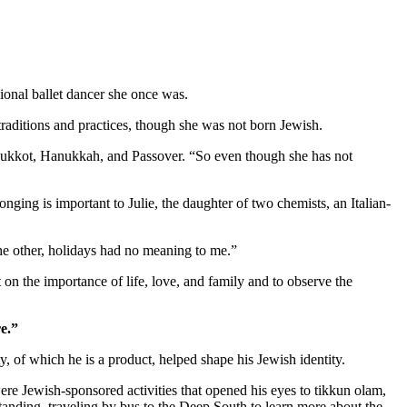
ional ballet dancer she once was.
aditions and practices, though she was not born Jewish.
as Sukkot, Hanukkah, and Passover. “So even though she has not
nging is important to Julie, the daughter of two chemists, an Italian-
 the other, holidays had no meaning to me.”
 on the importance of life, love, and family and to observe the
e.”
 of which he is a product, helped shape his Jewish identity.
re Jewish-sponsored activities that opened his eyes to tikkun olam,
standing, traveling by bus to the Deep South to learn more about the