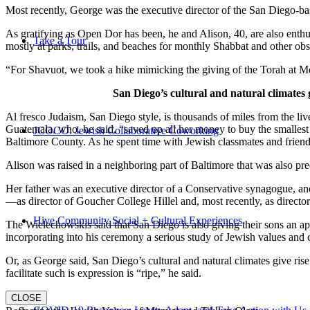
Most recently, George was the executive director of the San Diego-b
As gratifying as Open Dor has been, he and Alison, 40, are also enthus
Take a Tour
mostly at parks, trails, and beaches for monthly Shabbat and other ob
“For Shavuot, we took a hike mimicking the giving of the Torah at Mo
San Diego’s cultural and natural climates 
Al fresco Judaism, San Diego style, is thousands of miles from the li
Guatemala, who, he said, “saved up all her money to buy the smallest 
JCOCO: Jewish Collaborative Coworking
Baltimore County. As he spent time with Jewish classmates and friends 
Alison was raised in a neighboring part of Baltimore that was also pr
Her father was an executive director of a Conservative synagogue, and s
—as director of Goucher College Hillel and, most recently, as direct
Hive Community Social + Cultural Experiences
The Wielechowskis said that San Diego is also giving their sons an ap
incorporating into his ceremony a serious study of Jewish values and
Or, as George said, San Diego’s cultural and natural climates give ris
facilitate such is expression is “ripe,” he said.
CLOSE