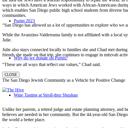
ways in which American Jews worked with African-Americans during t
which enables San Diego public high school students from diverse back
communities.
Purim 2023
“San Diego has allowed us a lot of opportunities to explore who we a
While the Avanzino-Valderrama family is not affiliated with a local 
Julie.
Julie also stays connected locally to families she and Chad met durin
friends she made on that trip, she continues to engage in mitzvah activi
Why do we donate on Purim?
“These are all ways that reflect our values,” Chad said.
CLOSE
The San Diego Jewish Community as a Vehicle for Positive Change
Wine Tasting at Stroll-thru Shushan
Unlike her parents, a retired judge and estate planning attorney, and 
believes are needed in her community. But the 44-year-old San Diego na
the world a better place.