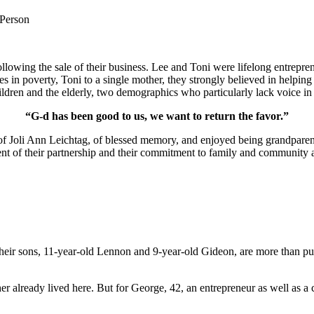
 Person
lowing the sale of their business. Lee and Toni were lifelong entrepren
ies in poverty, Toni to a single mother, they strongly believed in help
ldren and the elderly, two demographics who particularly lack voice in 
“G-d has been good to us, we want to return the favor.”
of Joli Ann Leichtag, of blessed memory, and enjoyed being grandparen
nt of their partnership and their commitment to family and community a
ir sons, 11-year-old Lennon and 9-year-old Gideon, are more than pur
er already lived here. But for George, 42, an entrepreneur as well as a 