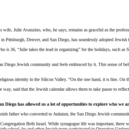
wife, Julie Avanzino, who, he says, remains as graceful as the profess
in Pittsburgh, Denver, and San Diego, has seamlessly adopted Jewish tr
who is 36, “Julie takes the lead in organizing” for the holidays, such 
 San Diego Jewish community and feels embraced by it. This sense of belo
ligious identity in the Silicon Valley. “On the one hand, it is fine. On
 way, said that the Jewish calendar allows them to take pause to reflect
an Diego has allowed us a lot of opportunities to explore who we ar
nish father who converted to Judaism, the San Diego Jewish community,
Congregation Beth Israel. While synagogue life was important, there we
 high school, he and other Jewish teens participated in Operation Under