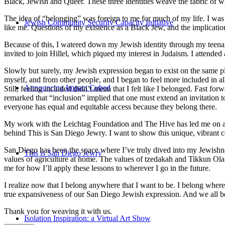
Black, Jewish and Queer. These three identities weave the fabric of who
The idea of “belonging” was foreign to me for much of my life. I was a
Jewish Community Security Capacity Initiative
like me. Questions of my existence as a Black Jew, and the implica
Because of this, I watered down my Jewish identity through my teenag
invited to join Hillel, which piqued my interest in Judaism. I attend
Slowly but surely, my Jewish expression began to exist on the same pl
myself, and from other people, and I began to feel more included in al
Announcing Impact Cubed
Still, feeling included didn’t mean that I felt like I belonged. Fast f
remarked that “inclusion” implied that one must extend an invitation t
everyone has equal and equitable access because they belong there.
My work with the Leichtag Foundation and The Hive has led me on an ex
behind This is San Diego Jewry. I want to show this unique, vibrant 
San Diego has been the space where I’ve truly dived into my Jewishnes
This is San Diego Jewry
values of agriculture at home. The values of tzedakah and Tikkun Ola
me for how I’ll apply these lessons to wherever I go in the future.
I realize now that I belong anywhere that I want to be. I belong wher
true expansiveness of our San Diego Jewish expression. And we all be
Thank you for weaving it with us.
Isolation Inspiration: a Virtual Art Show