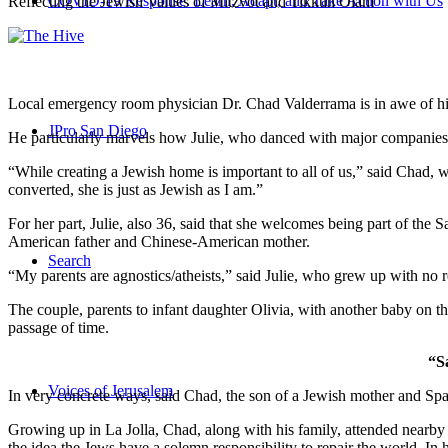
COVID-19 Response: Learn, Adapt, and Take Action with Us
Reflecting the Jewish Values of Mitzvot and Tikkun Olam
Local emergency room physician Dr. Chad Valderrama is in awe of his 
JPro San Diego
He particularly marvels how Julie, who danced with major companies 
“While creating a Jewish home is important to all of us,” said Chad, 
converted, she is just as Jewish as I am.”
For her part, Julie, also 36, said that she welcomes being part of the
American father and Chinese-American mother.
Search
“My parents are agnostics/atheists,” said Julie, who grew up with no re
The couple, parents to infant daughter Olivia, with another baby on the
passage of time.
“S
Voices of Jerusalem
In very concrete ways, said Chad, the son of a Jewish mother and Spa
Growing up in La Jolla, Chad, along with his family, attended nearby 
the idea the Jews have a solemn responsibility to repair the world. In