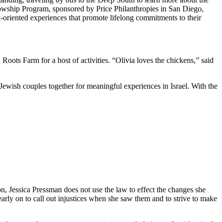
owship Program, sponsored by Price Philanthropies in San Diego,
c-oriented experiences that promote lifelong commitments to their
ts Farm for a host of activities. “Olivia loves the chickens,” said
Jewish couples together for meaningful experiences in Israel. With the
on, Jessica Pressman does not use the law to effect the changes she
arly on to call out injustices when she saw them and to strive to make