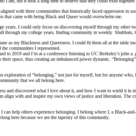
 I am, but it took a long time to believe that they could exist together.
ligned with three communities that historically faced oppression in soc
tions that came with being Black and Queer would overwhelm me.
e years. I could only focus on discovering myself through my other tw
ed all through my college years, finding community in weekly Shabbats,
ane as my Blackness and Queerness. I could fit them all at the table in
l the communities I represented.
orward to 2019 and I’m at a conference listening to UC Berkeley’s john a.
o their space, thus creating an imbalanced power dynamic. “Belonging” re
ploration of “belonging,” not just for myself, but for anyone who, like
community that we all belong here.
s and discovered what I love about it, and how I want to wield it in m
m align with and inspire my own views of justice and liberation. The c
e I can help others experience belonging. I belong where I, a Black-and-
long here because we are the tapestry of this community.