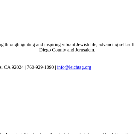
through igniting and inspiring vibrant Jewish life, advancing self-suff
Diego County and Jerusalem.
as, CA 92024 | 760-929-1090 |
info@leichtag.org