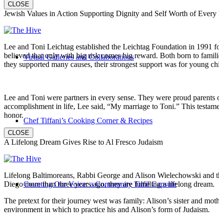
CLOSE
Jewish Values in Action Supporting Dignity and Self Worth of Every
Lee and Toni Leichtag established the Leichtag Foundation in 1991 fol
believed that only with big risk comes big reward. Both born to famil
Virtual Galleries and Collaborations
they supported many causes, their strongest support was for young chi
Lee and Toni were partners in every sense. They were proud parents 
accomplishment in life, Lee said, “My marriage to Toni.” This testame
honor.
Chef Tiffani’s Cooking Corner & Recipes
CLOSE
A Lifelong Dream Gives Rise to Al Fresco Judaism
Lifelong Baltimoreans, Rabbi George and Alison Wielechowski and the
Diego more than three years ago, they are fulfilling a lifelong dream.
Counting Our Voice: a Community Time Capsule
The pretext for their journey west was family: Alison’s sister and moth
environment in which to practice his and Alison’s form of Judaism.