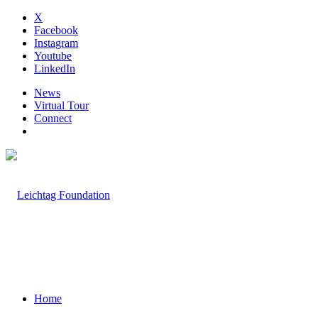
X
Facebook
Instagram
Youtube
LinkedIn
News
Virtual Tour
Connect
Home