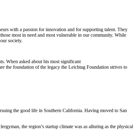
eurs with a passion for innovation and for supporting talent. They
ing those most in need and most vulnerable in our community. While
our society.
ts. When asked about his most significant
re the foundation of the legacy the Leichtag Foundation strives to
suing the good life in Southern California. Having moved to San
clergyman, the region’s startup climate was as alluring as the physical