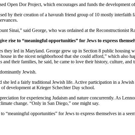
ased Open Dor Project, which encourages and funds the development of 
ed by their creation of a havurah friend group of 10 mostly interfaith 
servances.
unt Sinai,” said George, who was ordained at the Reconstructionist Ra
give rise to “meaningful opportunities” for Jews to express themsel
ves they led in Maryland. George grew up in Section 8 public housing wi
house in the nicest neighborhood that she could afford,” which also hap
and their families, he said, he came to love their history, culture, and 
edominantly Jewish.
he led a fairly traditional Jewish life. Active participation in a Jewish 
or of development at Krieger Schechter Day school.
preciation for experiencing Judaism and nature concurrently. As Lennon
 climate change. “Only in San Diego,” one might say.
e to “meaningful opportunities” for Jews to express themselves in a see