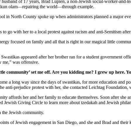
er husband of 17 years, Brad Lupien, a non-Jewish social-worker-and-tea
 tikkun olam—repairing the world—through example.
school in North County spoke up when administrators planned a major ev
s to go with her to a local protest against racism and anti-Semitism afte
gy focused on family and all that is right in our magical little commun
. Swastikas appeared after her brother ran for a student government off
w me,” was offensive.
ttle community’ set me off. Are you kidding me? I grew up here. Y
as come a long way since the days of swastikas, for more education and 
 the anti-prejudice protest with her, she contacted Leichtag Foundation
nity affords her and her family to educate themselves. Soon after she 
ed Jewish Giving Circle to learn more about tzedakah and Jewish phila
in the Jewish community.
y points of Jewish engagement in San Diego, and she and Brad and their 