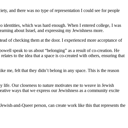
iety, and there was no type of representation I could see for people
o identities, which was hard enough. When I entered college, I was
 learning about Israel, and expressing my Jewishness more.
stead of checking them at the door. I experienced more acceptance of
 powell speak to us about “belonging” as a result of co-creation. He
lates to the idea that a space is co-created with others, ensuring that
 me, felt that they didn’t belong in any space. This is the reason
y life. Our closeness to nature motivates me to weave in Jewish
reative ways that we express our Jewishness as a community excite
Jewish-and-Queer person, can create work like this that represents the