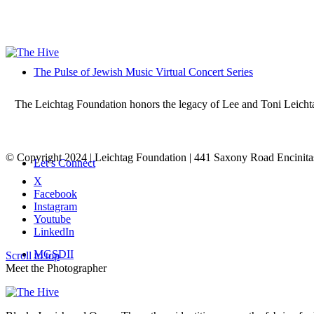
The Pulse of Jewish Music Virtual Concert Series
The Leichtag Foundation honors the legacy of Lee and Toni Leichtag 
© Copyright 2024 | Leichtag Foundation | 441 Saxony Road Encinit
Let’s Connect
X
Facebook
Instagram
Youtube
LinkedIn
MGSDII
Scroll to top
Meet the Photographer