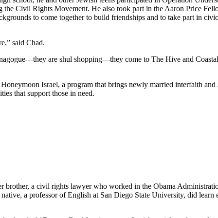
he Civil Rights Movement. He also took part in the Aaron Price Fell
grounds to come together to build friendships and to take part in civi
re,” said Chad.
synagogue—they are shul shopping—they come to The Hive and Coastal Roo
g Honeymoon Israel, a program that brings newly married interfaith and 
ties that support those in need.
her brother, a civil rights lawyer who worked in the Obama Administrati
tive, a professor of English at San Diego State University, did learn e