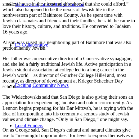
smallest house in the nicest neighborhood that she could afford,”
Wine Tasting at Stroll-thru Shushan
which also happened to be the nexus of Jewish life in the
northwestern part of Baltimore County. As he spent time with
Jewish classmates and friends and their families, he said, he came to
love their history, culture, and traditions. He converted to Judaism
16 years ago.
Alison was raised in a neighboring part of Baltimore that was also
E3 Collaborative
predominantly Jewish.
Her father was an executive director of a Conservative synagogue,
and she led a fairly traditional Jewish life. Active participation in a
Jewish student association at college led to a long career in the
Jewish world—as director of Goucher College Hillel and, most
recently, as director of development at Krieger Schechter Day
Exciting Community News
school.
The Wielechowskis said that San Diego is also giving their sons an
appreciation for experiencing Judaism and nature concurrently. As
Lennon begins preparing for his Bar Mitzvah, he is toying with the
idea of incorporating into his ceremony a serious study of Jewish
values and climate change. “Only in San Diego,” one might say.
Local Funders
Or, as George said, San Diego’s cultural and natural climates give
rise to “meaningful opportunities” for Jews to express themselves in