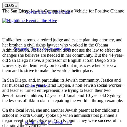
CLOSE
The San Diego Jewish Community as a Vehicle for Positive Change
Governance & Financials
Unlike her parents, a retired judge and estate planning attorney, and
her brother, a civil rights lawyer who worked in the Obama
Strategic Focus & Grantmaking
Administration, Jessica Pressman does not use the law to effect the
changes she believes are needed in her community. But the 44-year-
old San Diego native, a professor of English at San Diego State
University, did learn early on to call out injustices when she saw
them and to strive to make the world a better place.
In San Diego, and, in particular, its Jewish community, Jessica and
her husband of 17 years, Brad Lupien, a non-Jewish social-worker-
Grant Stories
and-teacher-turned-entrepreneur, are trying to teach their two
Jewish-raised children, 12-year-old Jonah and 10-year-old Sydney,
the lessons of tikkun olam—repairing the world—through example.
On the local level, she and another Jewish parent at her children’s
school in North County spoke up when administrators planned a
major event to take place on Yom Kippur. They were successful in
North County Jewish Life
changing the event date.