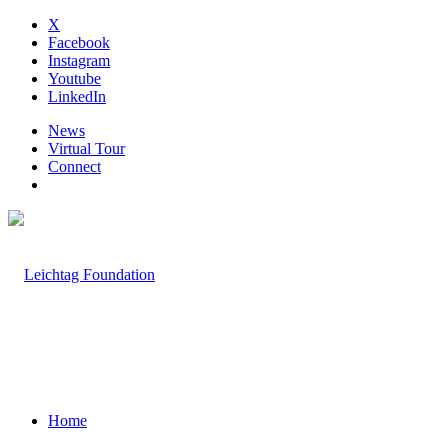
X
Facebook
Instagram
Youtube
LinkedIn
News
Virtual Tour
Connect
Home