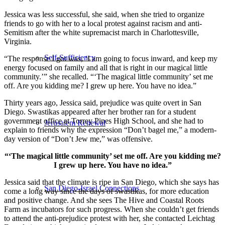
Jessica was less successful, she said, when she tried to organize
friends to go with her to a local protest against racism and anti-
Semitism after the white supremacist march in Charlottesville,
Virginia.
Self-Sufficiency
“The response I got was, ‘I am going to focus inward, and keep my
energy focused on family and all that is right in our magical little
community.’” she recalled. “‘The magical little community’ set me
off. Are you kidding me? I grew up here. You have no idea.”
Thirty years ago, Jessica said, prejudice was quite overt in San
Diego. Swastikas appeared after her brother ran for a student
government office at Torrey Pines High School, and she had to
Jerusalem Renewal
explain to friends why the expression “Don’t bagel me,” a modern-
day version of “Don’t Jew me,” was offensive.
“‘The magical little community’ set me off. Are you kidding me?
I grew up here. You have no idea.”
Jessica said that the climate is ripe in San Diego, which she says has
San Diego-Israel Connections
come a long way since the days of swastikas, for more education
and positive change. And she sees The Hive and Coastal Roots
Farm as incubators for such progress. When she couldn’t get friends
to attend the anti-prejudice protest with her, she contacted Leichtag