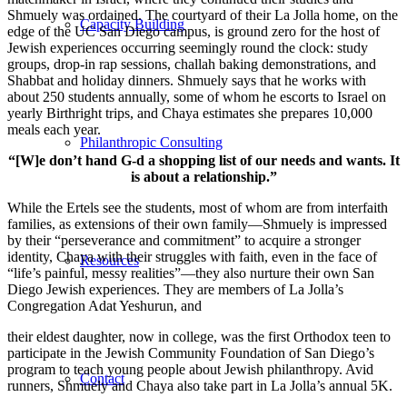
Shmuely was ordained. The courtyard of their La Jolla home, on the
Capacity Building
edge of the UC San Diego campus, is ground zero for the host of
Jewish experiences occurring seemingly round the clock: study
groups, drop-in rap sessions, challah baking demonstrations, and
Shabbat and holiday dinners. Shmuely says that he works with
about 250 students annually, some of whom he escorts to Israel on
yearly Birthright trips, and Chaya estimates she prepares 10,000
meals each year.
Philanthropic Consulting
“[W]e don’t hand G-d a shopping list of our needs and wants. It
is about a relationship.”
While the Ertels see the students, most of whom are from interfaith
families, as extensions of their own family—Shmuely is impressed
by their “perseverance and commitment” to acquire a stronger
identity, Chaya with their struggles with faith, even in the face of
Resources
“life’s painful, messy realities”—they also nurture their own San
Diego Jewish experiences. They are members of La Jolla’s
Congregation Adat Yeshurun, and
their eldest daughter, now in college, was the first Orthodox teen to
participate in the Jewish Community Foundation of San Diego’s
program to teach young people about Jewish philanthropy. Avid
Contact
runners, Shmuely and Chaya also take part in La Jolla’s annual 5K.