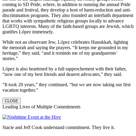
coming to SD Pride, where, in addition to running the annual Pride
parade and festival, they develop a host of harm-reduction and anti-
discrimination programs. They also founded an interfaith department
that works with sympathetic religious groups locally to advance
LGBTQ interests. Many of the faith-based groups are Jewish, which
gratifies López immensely.
While not an observant Jew, López celebrates Hanukkah, lighting
the menorah and saying the prayers. “It keeps me grounded in my
heritage,” they said, “and it reminds me of my grandparents’
stories.”
López is also heartened by a full rapprochement with their father,
“now one of my best friends and dearest advocates,” they said.
“It took 20 years,” they continued, “but we are now taking our first
vacation together.”
CLOSE
Leading Lives of Multiple Commitments
Stacie and Jeff Cook understand commitment. They live it.