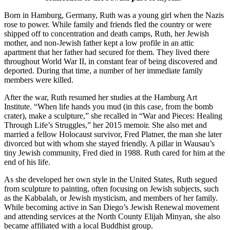
Born in Hamburg, Germany, Ruth was a young girl when the Nazis
rose to power. While family and friends fled the country or were
shipped off to concentration and death camps, Ruth, her Jewish
mother, and non-Jewish father kept a low profile in an attic
apartment that her father had secured for them. They lived there
throughout World War II, in constant fear of being discovered and
deported. During that time, a number of her immediate family
members were killed.
After the war, Ruth resumed her studies at the Hamburg Art
Institute. “When life hands you mud (in this case, from the bomb
crater), make a sculpture,” she recalled in “War and Pieces: Healing
Through Life’s Struggles,” her 2015 memoir. She also met and
married a fellow Holocaust survivor, Fred Platner, the man she later
divorced but with whom she stayed friendly. A pillar in Wausau’s
tiny Jewish community, Fred died in 1988. Ruth cared for him at the
end of his life.
As she developed her own style in the United States, Ruth segued
from sculpture to painting, often focusing on Jewish subjects, such
as the Kabbalah, or Jewish mysticism, and members of her family.
While becoming active in San Diego’s Jewish Renewal movement
and attending services at the North County Elijah Minyan, she also
became affiliated with a local Buddhist group.