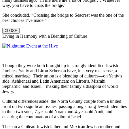
many decades ago: “In life there are a lot of bridges … Whatever
way, you have to cross the bridge.”
She concluded, “Crossing the bridge to Seacrest was the one of the
best choices I’ve made.”
CLOSE
Living in Harmony with a Blending of Culture
Though they were both brought up in strongly identified Jewish
families, Yaniv and Liron Scherson have, in a very real sense, a
mixed marriage. Their union is a blending of cultures—on Yaniv’s
side, Ashkenazi and Latin American; on Liron’s, Mizrahi,
Sephardic, and Israeli—making their family a diaspora of world
Jewry.
Cultural differences aside, the North County couple form a united
front on two significant issues: passing along strong Jewish identities
to their two sons, 7-year-old Noam and 4-year-old Amit, and
ensuring the continuation of a vibrant Israel.
The son a Chilean Jewish father and Mexican Jewish mother and