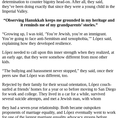
determination to counter bigotry head-on. After all, they said,
they’ve been doing exactly that since they were a young child in the
Imperial Valley.
“Observing Hanukkah keeps me grounded in my heritage and
it reminds me of my grandparents’ stories.”
“Growing up, I was told, ‘You’re Jewish, you’re an immigrant.
You’re going to face anti-Semitism and xenophobia,’” López said,
explaining how they developed resilience.
López needed to call upon this inner strength when they realized, at
an early age, that they were somehow different from most other
kids.
“The bullying and harassment never stopped,” they said, once their
peers saw that López was different, too.
Rejected by their family for their sexual orientation, López couch-
surfed at friends’ homes for a year or so before moving to San Diego
for work and college. They lived in a car for a while, survived
several suicide attempts, and met a Jewish man, with whom
they had a seven-year relationship. Both became outspoken
proponents of marriage equality, and López eventually went to work
for one of the largest marriage equality advocacy groups before