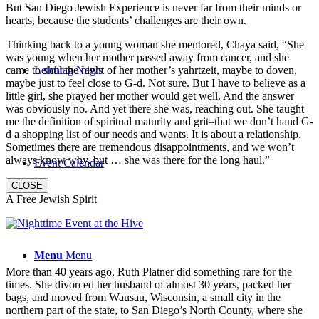
But San Diego Jewish Experience is never far from their minds or
hearts, because the students’ challenges are their own.
Thinking back to a young woman she mentored, Chaya said, “She
was young when her mother passed away from cancer, and she
came to shul the night of her mother’s yahrtzeit, maybe to doven,
Leichtag News
maybe just to feel close to G-d. Not sure. But I have to believe as a
little girl, she prayed her mother would get well. And the answer
was obviously no. And yet there she was, reaching out. She taught
me the definition of spiritual maturity and grit–that we don’t hand G-
d a shopping list of our needs and wants. It is about a relationship.
Sometimes there are tremendous disappointments, and we won’t
always know why, but … she was there for the long haul.”
Event Calendar
CLOSE
A Free Jewish Spirit
Menu
Menu
More than 40 years ago, Ruth Platner did something rare for the
times. She divorced her husband of almost 30 years, packed her
bags, and moved from Wausau, Wisconsin, a small city in the
northern part of the state, to San Diego’s North County, where she