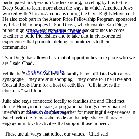
participated in Operation Understanding, traveling by bus to the
Deep South to learn more about the ways in which American Jews
worked with African-Americans during the Civil Rights Movement.
He also took part in the Aaron Price Fellowship Program, sponsored
by Price Philanthropies in San Diego, which enables San Diego
public high school students from diverse backgrounds to come
History & Founders Training
together to build friendships and to take part in civic-oriented
experiences that promote lifelong commitments to their
communities.
“San Diego has allowed us a lot of opportunities to explore who we
are,” said Chad.
History & Founders
While the Avanzino-Valderrama family is not affiliated with a local
synagogue—they are shul shopping—they come to The Hive and
Coastal Roots Farm for a host of activities. “Olivia loves the
chickens,” said Julie.
Julie also stays connected locally to families she and Chad met
during Honeymoon Israel, a program that brings newly married
Strategy & Approach
interfaith and Jewish couples together for meaningful experiences in
Israel. With the friends she made on that trip, she continues to
engage in mitzvah activities that support those in need.
“These are all ways that reflect our values,” Chad said.