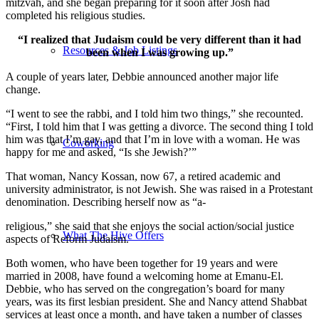
mitzvah, and she began preparing for it soon after Josh had
completed his religious studies.
“I realized that Judaism could be very different than it had
Resources & Job Listings
been when I was growing up.”
A couple of years later, Debbie announced another major life
change.
“I went to see the rabbi, and I told him two things,” she recounted.
“First, I told him that I was getting a divorce. The second thing I told
him was that I’m gay, and that I’m in love with a woman. He was
Coworking
happy for me and asked, “Is she Jewish?’”
That woman, Nancy Kossan, now 67, a retired academic and
university administrator, is not Jewish. She was raised in a Protestant
denomination. Describing herself now as “a-
religious,” she said that she enjoys the social action/social justice
What The Hive Offers
aspects of Reform Judaism.
Both women, who have been together for 19 years and were
married in 2008, have found a welcoming home at Emanu-El.
Debbie, who has served on the congregation’s board for many
years, was its first lesbian president. She and Nancy attend Shabbat
services at least once a month, and have taken a number of classes