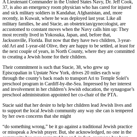
A Lieutenant Commander in the United States Navy, Dr. Jeff Cook,
37, is also an emergency room physician who has cared for injured
and sick military soldiers in Kandahar, Afghanistan, and, more
recently, in Kuwait, where he was deployed last year. Like all
military families, he and Stacie, an obstetrician/gynecologist, are
accustomed to constant moves when the Navy calls him up: They
most recently lived in Yokosuka, Japan, and, before that,
Jacksonville, Florida. But now that they have two children, 3-year-
old Ari and 1-year-old Olive, they are happy to be settled, at least for
the next couple of years, in North County, where they are committed
to creating a Jewish home for their children.
Their commitment is such that Stacie, 38, who grew up
Episcopalian in Upstate New York, drives 20 miles each way
through the county’s back roads to transport Ari to Temple Solel’s
preschool program in Cardiff-by-the-Sea. Impressed by her interest
and involvement in her children’s Jewish education, the synagogue’s
preschool administration appointed her co-chair of the PTA.
Stacie said that her desire to help her children lead Jewish lives and
to support the local Jewish community any way she can is tempered
by her own concerns that she might
“do something wrong,” be it go against a traditional Jewish practice
or misspeak a Jewish prayer. But, she acknowledged, no one in the