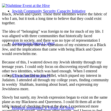
Jewish Community Security Capacity Initiative
Black, Jewish and Queer. These three identities weave the fabric of
who I am, but it took a long time to believe that they could exist
together.
The idea of “belonging” was foreign to me for much of my life. I
was aligned with three communities that historically faced
oppression in society, and there was no type of representation I
Announcing Impact Cubed
could see for people like me. Questions of my existence as a Black
Jew, and the implications that came with being Black and Queer
would overwhelm me.
Because of this, I watered down my Jewish identity through my
teenage years. I could only focus on discovering myself through my
other two identities, which was hard enough. When I entered
college, I was invited to join Hillel, which piqued my interest in
This is San Diego Jewry
Judaism. I attended all through my college years, finding community
in weekly Shabbats, learning about Israel, and expressing my
Jewishness more.
Slowly but surely, my Jewish expression began to exist on the same
plane as my Blackness and Queerness. I could fit them all at the
table instead of checking them at the door. I experienced more
Isolation Inspiration: a Virtual Art Show
acceptance of myself, and from other people, and I began to feel