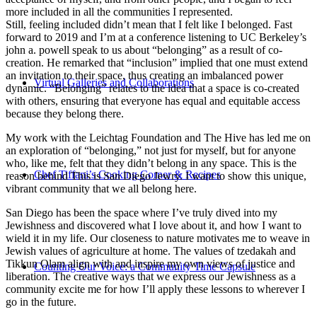
more included in all the communities I represented.
Still, feeling included didn’t mean that I felt like I belonged. Fast
forward to 2019 and I’m at a conference listening to UC Berkeley’s
john a. powell speak to us about “belonging” as a result of co-
creation. He remarked that “inclusion” implied that one must extend
an invitation to their space, thus creating an imbalanced power
Virtual Galleries and Collaborations
dynamic. “Belonging” relates to the idea that a space is co-created
with others, ensuring that everyone has equal and equitable access
because they belong there.
My work with the Leichtag Foundation and The Hive has led me on
an exploration of “belonging,” not just for myself, but for anyone
who, like me, felt that they didn’t belong in any space. This is the
Chef Tiffani’s Cooking Corner & Recipes
reason behind This is San Diego Jewry. I want to show this unique,
vibrant community that we all belong here.
San Diego has been the space where I’ve truly dived into my
Jewishness and discovered what I love about it, and how I want to
wield it in my life. Our closeness to nature motivates me to weave in
Jewish values of agriculture at home. The values of tzedakah and
Tikkun Olam align with and inspire my own views of justice and
Counting Our Voice: a Community Time Capsule
liberation. The creative ways that we express our Jewishness as a
community excite me for how I’ll apply these lessons to wherever I
go in the future.