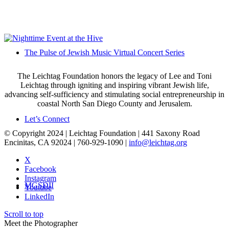
The Pulse of Jewish Music Virtual Concert Series
The Leichtag Foundation honors the legacy of Lee and Toni
Leichtag through igniting and inspiring vibrant Jewish life,
advancing self-sufficiency and stimulating social entrepreneurship in
coastal North San Diego County and Jerusalem.
Let’s Connect
© Copyright 2024 | Leichtag Foundation | 441 Saxony Road
Encinitas, CA 92024 | 760-929-1090 |
info@leichtag.org
X
Facebook
Instagram
MGSDII
Youtube
LinkedIn
Scroll to top
Meet the Photographer