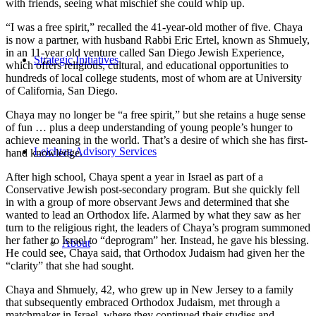
with friends, seeing what mischief she could whip up.
“I was a free spirit,” recalled the 41-year-old mother of five. Chaya
is now a partner, with husband Rabbi Eric Ertel, known as Shmuely,
in an 11-year old venture called San Diego Jewish Experience,
Strategic Initiatives
which offers religious, cultural, and educational opportunities to
hundreds of local college students, most of whom are at University
of California, San Diego.
Chaya may no longer be “a free spirit,” but she retains a huge sense
of fun … plus a deep understanding of young people’s hunger to
achieve meaning in the world. That’s a desire of which she has first-
Leichtag Advisory Services
hand knowledge.
After high school, Chaya spent a year in Israel as part of a
Conservative Jewish post-secondary program. But she quickly fell
in with a group of more observant Jews and determined that she
wanted to lead an Orthodox life. Alarmed by what they saw as her
turn to the religious right, the leaders of Chaya’s program summoned
her father to Israel to “deprogram” her. Instead, he gave his blessing.
About
He could see, Chaya said, that Orthodox Judaism had given her the
“clarity” that she had sought.
Chaya and Shmuely, 42, who grew up in New Jersey to a family
that subsequently embraced Orthodox Judaism, met through a
matchmaker in Israel, where they continued their studies and