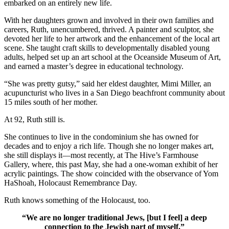
embarked on an entirely new life.
With her daughters grown and involved in their own families and
careers, Ruth, unencumbered, thrived. A painter and sculptor, she
devoted her life to her artwork and the enhancement of the local art
scene. She taught craft skills to developmentally disabled young
adults, helped set up an art school at the Oceanside Museum of Art,
and earned a master’s degree in educational technology.
“She was pretty gutsy,” said her eldest daughter, Mimi Miller, an
acupuncturist who lives in a San Diego beachfront community about
15 miles south of her mother.
At 92, Ruth still is.
She continues to live in the condominium she has owned for
decades and to enjoy a rich life. Though she no longer makes art,
she still displays it—most recently, at The Hive’s Farmhouse
Gallery, where, this past May, she had a one-woman exhibit of her
acrylic paintings. The show coincided with the observance of Yom
HaShoah, Holocaust Remembrance Day.
Ruth knows something of the Holocaust, too.
“We are no longer traditional Jews, [but I feel] a deep
connection to the Jewish part of myself.”