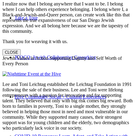
I realize now that I belong anywhere that I want to be. I belong
where I can help others experience belonging. I belong where I, a
Black-and-Jewish-and-Queer person, can create work like this that
Take a Tour
represents the true expansiveness of our San Diego Jewish
expression. And we all belong here because we are the tapestry of
this community.
Thank you for weaving it with us.
CLOSE
JCOCO: Jewish Collaborative Coworking
Jewish Values in Action Supporting Dignity and Self Worth of
Every Person
Lee and Toni Leichtag established the Leichtag Foundation in 1991
following the sale of their business. Lee and Toni were lifelong
entrepreneurs with a passion for innovation and for supporting
Hive Community Social + Cultural Experiences
talent. They believed that only with big risk comes big reward. Both
born to families in poverty, Toni to a single mother, they strongly
believed in helping those most in need and most vulnerable in our
community. While they supported many causes, their strongest
support was for young children and the elderly, two demographics
who particularly lack voice in our society.