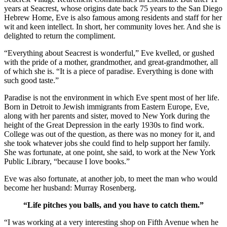
years at Seacrest, whose origins date back 75 years to the San Diego
Hebrew Home, Eve is also famous among residents and staff for her
wit and keen intellect. In short, her community loves her. And she is
delighted to return the compliment.
“Everything about Seacrest is wonderful,” Eve kvelled, or gushed
with the pride of a mother, grandmother, and great-grandmother, all
of which she is. “It is a piece of paradise. Everything is done with
such good taste.”
Paradise is not the environment in which Eve spent most of her life.
Born in Detroit to Jewish immigrants from Eastern Europe, Eve,
along with her parents and sister, moved to New York during the
height of the Great Depression in the early 1930s to find work.
College was out of the question, as there was no money for it, and
she took whatever jobs she could find to help support her family.
She was fortunate, at one point, she said, to work at the New York
Public Library, “because I love books.”
Eve was also fortunate, at another job, to meet the man who would
become her husband: Murray Rosenberg.
“Life pitches you balls, and you have to catch them.”
“I was working at a very interesting shop on Fifth Avenue when he