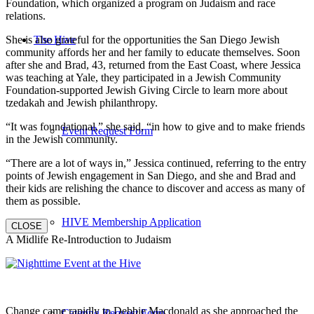
Foundation, which organized a program on Judaism and race
relations.
She is also grateful for the opportunities the San Diego Jewish
The Hive
community affords her and her family to educate themselves. Soon
after she and Brad, 43, returned from the East Coast, where Jessica
was teaching at Yale, they participated in a Jewish Community
Foundation-supported Jewish Giving Circle to learn more about
tzedakah and Jewish philanthropy.
“It was foundational,” she said, “in how to give and to make friends
Event Request Form
in the Jewish community.
“There are a lot of ways in,” Jessica continued, referring to the entry
points of Jewish engagement in San Diego, and she and Brad and
their kids are relishing the chance to discover and access as many of
them as possible.
HIVE Membership Application
CLOSE
A Midlife Re-Introduction to Judaism
Change came rapidly to Debbie Macdonald as she approached the
Catering Request Form