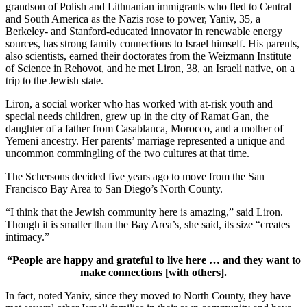
grandson of Polish and Lithuanian immigrants who fled to Central
and South America as the Nazis rose to power, Yaniv, 35, a
Berkeley- and Stanford-educated innovator in renewable energy
sources, has strong family connections to Israel himself. His parents,
also scientists, earned their doctorates from the Weizmann Institute
of Science in Rehovot, and he met Liron, 38, an Israeli native, on a
trip to the Jewish state.
Liron, a social worker who has worked with at-risk youth and
special needs children, grew up in the city of Ramat Gan, the
daughter of a father from Casablanca, Morocco, and a mother of
Yemeni ancestry. Her parents’ marriage represented a unique and
uncommon commingling of the two cultures at that time.
The Schersons decided five years ago to move from the San
Francisco Bay Area to San Diego’s North County.
“I think that the Jewish community here is amazing,” said Liron.
Though it is smaller than the Bay Area’s, she said, its size “creates
intimacy.”
“People are happy and grateful to live here … and they want to
make connections [with others].
In fact, noted Yaniv, since they moved to North County, they have