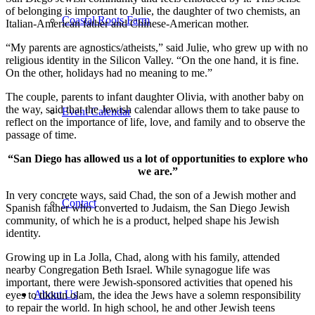
of belonging is important to Julie, the daughter of two chemists, an
Coastal Roots Farm
Italian-American father and Chinese-American mother.
“My parents are agnostics/atheists,” said Julie, who grew up with no
religious identity in the Silicon Valley. “On the one hand, it is fine.
On the other, holidays had no meaning to me.”
The couple, parents to infant daughter Olivia, with another baby on
the way, said that the Jewish calendar allows them to take pause to
Event Calendar
reflect on the importance of life, love, and family and to observe the
passage of time.
“San Diego has allowed us a lot of opportunities to explore who
we are.”
In very concrete ways, said Chad, the son of a Jewish mother and
Contact
Spanish father who converted to Judaism, the San Diego Jewish
community, of which he is a product, helped shape his Jewish
identity.
Growing up in La Jolla, Chad, along with his family, attended
nearby Congregation Beth Israel. While synagogue life was
important, there were Jewish-sponsored activities that opened his
About Us
eyes to tikkun olam, the idea the Jews have a solemn responsibility
to repair the world. In high school, he and other Jewish teens