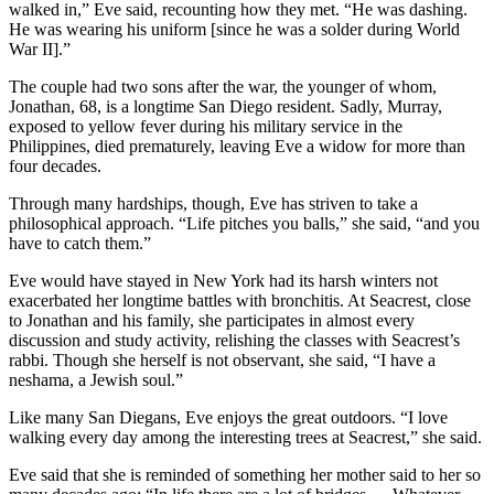
walked in,” Eve said, recounting how they met. “He was dashing.
He was wearing his uniform [since he was a solder during World
War II].”
The couple had two sons after the war, the younger of whom,
Jonathan, 68, is a longtime San Diego resident. Sadly, Murray,
exposed to yellow fever during his military service in the
Philippines, died prematurely, leaving Eve a widow for more than
four decades.
Through many hardships, though, Eve has striven to take a
philosophical approach. “Life pitches you balls,” she said, “and you
have to catch them.”
Eve would have stayed in New York had its harsh winters not
exacerbated her longtime battles with bronchitis. At Seacrest, close
to Jonathan and his family, she participates in almost every
discussion and study activity, relishing the classes with Seacrest’s
rabbi. Though she herself is not observant, she said, “I have a
neshama, a Jewish soul.”
Like many San Diegans, Eve enjoys the great outdoors. “I love
walking every day among the interesting trees at Seacrest,” she said.
Eve said that she is reminded of something her mother said to her so