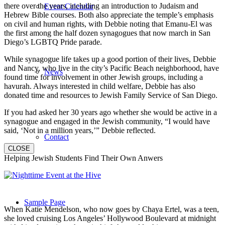
there over the years, including an introduction to Judaism and
Event Calendar
Hebrew Bible courses. Both also appreciate the temple’s emphasis
on civil and human rights, with Debbie noting that Emanu-El was
the first among the half dozen synagogues that now march in San
Diego’s LGBTQ Pride parade.
While synagogue life takes up a good portion of their lives, Debbie
and Nancy, who live in the city’s Pacific Beach neighborhood, have
News
found time for involvement in other Jewish groups, including a
havurah. Always interested in child welfare, Debbie has also
donated time and resources to Jewish Family Service of San Diego.
If you had asked her 30 years ago whether she would be active in a
synagogue and engaged in the Jewish community, “I would have
said, ‘Not in a million years,’” Debbie reflected.
Contact
CLOSE
Helping Jewish Students Find Their Own Anwers
Sample Page
When Katie Mendelson, who now goes by Chaya Ertel, was a teen,
she loved cruising Los Angeles’ Hollywood Boulevard at midnight