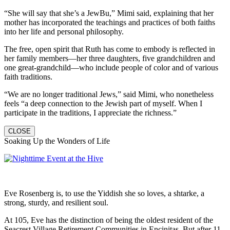
“She will say that she’s a JewBu,” Mimi said, explaining that her
mother has incorporated the teachings and practices of both faiths
into her life and personal philosophy.
The free, open spirit that Ruth has come to embody is reflected in
her family members—her three daughters, five grandchildren and
one great-grandchild—who include people of color and of various
faith traditions.
“We are no longer traditional Jews,” said Mimi, who nonetheless
feels “a deep connection to the Jewish part of myself. When I
participate in the traditions, I appreciate the richness.”
CLOSE
Soaking Up the Wonders of Life
Eve Rosenberg is, to use the Yiddish she so loves, a shtarke, a
strong, sturdy, and resilient soul.
At 105, Eve has the distinction of being the oldest resident of the
Seacrest Village Retirement Communities in Encinitas. But after 11