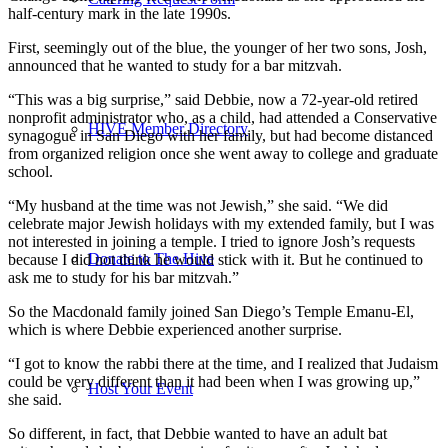
half-century mark in the late 1990s.
First, seemingly out of the blue, the younger of her two sons, Josh,
announced that he wanted to study for a bar mitzvah.
“This was a big surprise,” said Debbie, now a 72-year-old retired
nonprofit administrator who, as a child, had attended a Conservative
HIVE Member Directory
synagogue in San Diego with her family, but had become distanced
from organized religion once she went away to college and graduate
school.
“My husband at the time was not Jewish,” she said. “We did
celebrate major Jewish holidays with my extended family, but I was
not interested in joining a temple. I tried to ignore Josh’s requests
Donate to The Hive
because I did not think he would stick with it. But he continued to
ask me to study for his bar mitzvah.”
So the Macdonald family joined San Diego’s Temple Emanu-El,
which is where Debbie experienced another surprise.
“I got to know the rabbi there at the time, and I realized that Judaism
could be very different than it had been when I was growing up,”
Host Your Event
she said.
So different, in fact, that Debbie wanted to have an adult bat