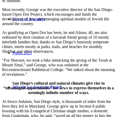
of Judaism.
Most recently, George was the executive director of the San Diego-
based Open Dor Project, which encourages and funds the
development of new and emerging spiritual models of Jewish life
Voices of Jerusalem
around the country.
As gratifying as Open Dor has been, he and Alison, 40, are also
enthused by their creation of a havurah friend group of 10 mostly
interfaith families that, thanks to San Diego’s famously temperate
climes, meets mostly at parks, trails, and beaches for monthly
Shabbat and other observances.
Purim 2023
“For Shavuot, we took a hike mimicking the giving of the Torah at
Mount Sinai,” said George, who was ordained at the
Reconstructionist Rabbinical College. “We talked about the meaning
of revelations.”
San Diego’s cultural and natural climates give rise to
Why do we donate on Purim?
“meaningful opportunities” for Jews to express themselves in a
seemingly infinite number of ways.
Al fresco Judaism, San Diego style, is thousands of miles from the
lives they led in Maryland. George grew up in Section 8 public
housing with his Evangelical Christian single mother, a domestic
from Guatemala, who, he said, “saved up all her money to buy the