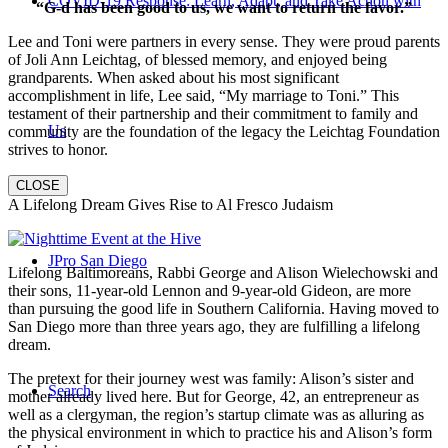
COVID-19 Response: Learn, Adapt, and Take Action with
“G-d has been good to us, we want to return the favor.”
Lee and Toni were partners in every sense. They were proud parents
of Joli Ann Leichtag, of blessed memory, and enjoyed being
grandparents. When asked about his most significant
accomplishment in life, Lee said, “My marriage to Toni.” This
testament of their partnership and their commitment to family and
Us
community are the foundation of the legacy the Leichtag Foundation
strives to honor.
CLOSE
A Lifelong Dream Gives Rise to Al Fresco Judaism
JPro San Diego
Lifelong Baltimoreans, Rabbi George and Alison Wielechowski and
their sons, 11-year-old Lennon and 9-year-old Gideon, are more
than pursuing the good life in Southern California. Having moved to
San Diego more than three years ago, they are fulfilling a lifelong
dream.
The pretext for their journey west was family: Alison’s sister and
Search
mother already lived here. But for George, 42, an entrepreneur as
well as a clergyman, the region’s startup climate was as alluring as
the physical environment in which to practice his and Alison’s form