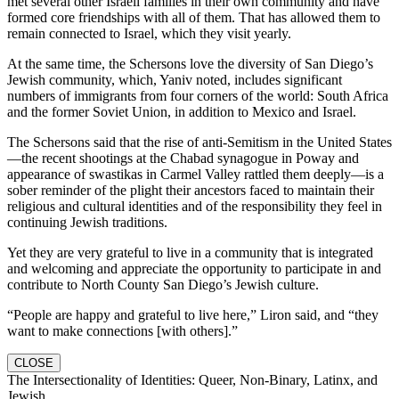
met several other Israeli families in their own community and have
formed core friendships with all of them. That has allowed them to
remain connected to Israel, which they visit yearly.
At the same time, the Schersons love the diversity of San Diego’s
Jewish community, which, Yaniv noted, includes significant
numbers of immigrants from four corners of the world: South Africa
and the former Soviet Union, in addition to Mexico and Israel.
The Schersons said that the rise of anti-Semitism in the United States
—the recent shootings at the Chabad synagogue in Poway and
appearance of swastikas in Carmel Valley rattled them deeply—is a
sober reminder of the plight their ancestors faced to maintain their
religious and cultural identities and of the responsibility they feel in
continuing Jewish traditions.
Yet they are very grateful to live in a community that is integrated
and welcoming and appreciate the opportunity to participate in and
contribute to North County San Diego’s Jewish culture.
“People are happy and grateful to live here,” Liron said, and “they
want to make connections [with others].”
CLOSE
The Intersectionality of Identities: Queer, Non-Binary, Latinx, and
Jewish