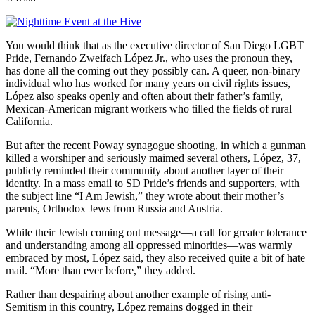
You would think that as the executive director of San Diego LGBT
Pride, Fernando Zweifach López Jr., who uses the pronoun they,
has done all the coming out they possibly can. A queer, non-binary
individual who has worked for many years on civil rights issues,
López also speaks openly and often about their father’s family,
Mexican-American migrant workers who tilled the fields of rural
California.
But after the recent Poway synagogue shooting, in which a gunman
killed a worshiper and seriously maimed several others, López, 37,
publicly reminded their community about another layer of their
identity. In a mass email to SD Pride’s friends and supporters, with
the subject line “I Am Jewish,” they wrote about their mother’s
parents, Orthodox Jews from Russia and Austria.
While their Jewish coming out message—a call for greater tolerance
and understanding among all oppressed minorities—was warmly
embraced by most, López said, they also received quite a bit of hate
mail. “More than ever before,” they added.
Rather than despairing about another example of rising anti-
Semitism in this country, López remains dogged in their