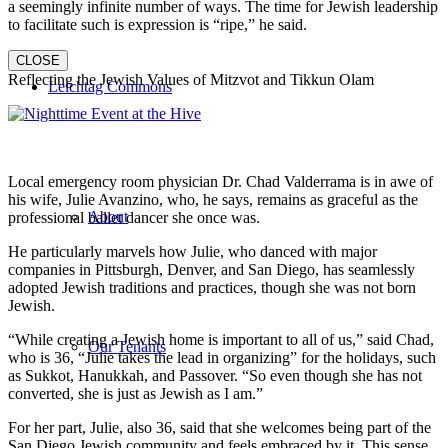
a seemingly infinite number of ways. The time for Jewish leadership
to facilitate such is expression is “ripe,” he said.
CLOSE
Reflecting the Jewish Values of Mitzvot and Tikkun Olam
Leichtag Commons
Local emergency room physician Dr. Chad Valderrama is in awe of
his wife, Julie Avanzino, who, he says, remains as graceful as the
About
professional ballet dancer she once was.
He particularly marvels how Julie, who danced with major
companies in Pittsburgh, Denver, and San Diego, has seamlessly
adopted Jewish traditions and practices, though she was not born
Jewish.
“While creating a Jewish home is important to all of us,” said Chad,
Our Tenants
who is 36, “Julie takes the lead in organizing” for the holidays, such
as Sukkot, Hanukkah, and Passover. “So even though she has not
converted, she is just as Jewish as I am.”
For her part, Julie, also 36, said that she welcomes being part of the
San Diego Jewish community and feels embraced by it. This sense