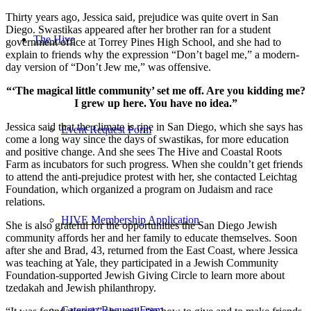
Thirty years ago, Jessica said, prejudice was quite overt in San
Diego. Swastikas appeared after her brother ran for a student
The Hive
government office at Torrey Pines High School, and she had to
explain to friends why the expression “Don’t bagel me,” a modern-
day version of “Don’t Jew me,” was offensive.
“‘The magical little community’ set me off. Are you kidding me?
I grew up here. You have no idea.”
Jessica said that the climate is ripe in San Diego, which she says has
Event Request Form
come a long way since the days of swastikas, for more education
and positive change. And she sees The Hive and Coastal Roots
Farm as incubators for such progress. When she couldn’t get friends
to attend the anti-prejudice protest with her, she contacted Leichtag
Foundation, which organized a program on Judaism and race
relations.
HIVE Membership Application
She is also grateful for the opportunities the San Diego Jewish
community affords her and her family to educate themselves. Soon
after she and Brad, 43, returned from the East Coast, where Jessica
was teaching at Yale, they participated in a Jewish Community
Foundation-supported Jewish Giving Circle to learn more about
tzedakah and Jewish philanthropy.
Catering Request Form