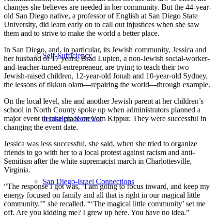
changes she believes are needed in her community. But the 44-year-
old San Diego native, a professor of English at San Diego State
University, did learn early on to call out injustices when she saw
them and to strive to make the world a better place.
In San Diego, and, in particular, its Jewish community, Jessica and
Self-Sufficiency
her husband of 17 years, Brad Lupien, a non-Jewish social-worker-
and-teacher-turned-entrepreneur, are trying to teach their two
Jewish-raised children, 12-year-old Jonah and 10-year-old Sydney,
the lessons of tikkun olam—repairing the world—through example.
On the local level, she and another Jewish parent at her children’s
school in North County spoke up when administrators planned a
Jerusalem Renewal
major event to take place on Yom Kippur. They were successful in
changing the event date.
Jessica was less successful, she said, when she tried to organize
friends to go with her to a local protest against racism and anti-
Semitism after the white supremacist march in Charlottesville,
Virginia.
San Diego-Israel Connections
“The response I got was, ‘I am going to focus inward, and keep my
energy focused on family and all that is right in our magical little
community.’” she recalled. “‘The magical little community’ set me
off. Are you kidding me? I grew up here. You have no idea.”