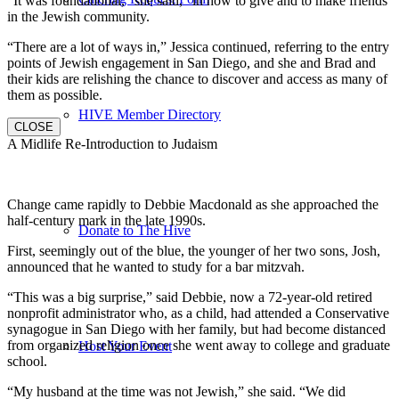
“It was foundational,” she said, “in how to give and to make friends
in the Jewish community.
“There are a lot of ways in,” Jessica continued, referring to the entry
points of Jewish engagement in San Diego, and she and Brad and
their kids are relishing the chance to discover and access as many of
them as possible.
HIVE Member Directory
CLOSE
A Midlife Re-Introduction to Judaism
Change came rapidly to Debbie Macdonald as she approached the
half-century mark in the late 1990s.
Donate to The Hive
First, seemingly out of the blue, the younger of her two sons, Josh,
announced that he wanted to study for a bar mitzvah.
“This was a big surprise,” said Debbie, now a 72-year-old retired
nonprofit administrator who, as a child, had attended a Conservative
synagogue in San Diego with her family, but had become distanced
from organized religion once she went away to college and graduate
Host Your Event
school.
“My husband at the time was not Jewish,” she said. “We did