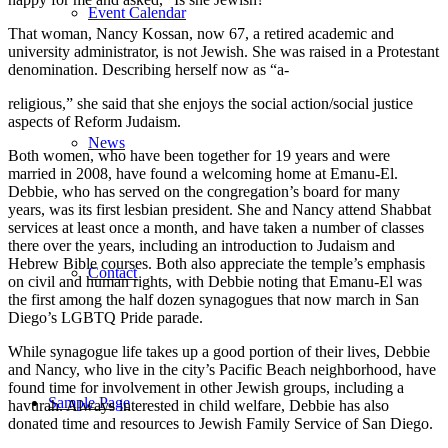
Event Calendar
That woman, Nancy Kossan, now 67, a retired academic and
university administrator, is not Jewish. She was raised in a Protestant
denomination. Describing herself now as “a-
religious,” she said that she enjoys the social action/social justice
aspects of Reform Judaism.
News
Both women, who have been together for 19 years and were
married in 2008, have found a welcoming home at Emanu-El.
Debbie, who has served on the congregation’s board for many
years, was its first lesbian president. She and Nancy attend Shabbat
services at least once a month, and have taken a number of classes
there over the years, including an introduction to Judaism and
Hebrew Bible courses. Both also appreciate the temple’s emphasis
Contact
on civil and human rights, with Debbie noting that Emanu-El was
the first among the half dozen synagogues that now march in San
Diego’s LGBTQ Pride parade.
While synagogue life takes up a good portion of their lives, Debbie
and Nancy, who live in the city’s Pacific Beach neighborhood, have
found time for involvement in other Jewish groups, including a
Sample Page
havurah. Always interested in child welfare, Debbie has also
donated time and resources to Jewish Family Service of San Diego.