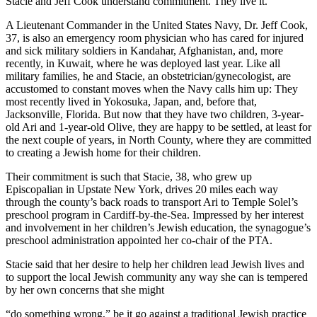
Stacie and Jeff Cook understand commitment. They live it.
A Lieutenant Commander in the United States Navy, Dr. Jeff Cook,
37, is also an emergency room physician who has cared for injured
and sick military soldiers in Kandahar, Afghanistan, and, more
recently, in Kuwait, where he was deployed last year. Like all
military families, he and Stacie, an obstetrician/gynecologist, are
accustomed to constant moves when the Navy calls him up: They
most recently lived in Yokosuka, Japan, and, before that,
Jacksonville, Florida. But now that they have two children, 3-year-
old Ari and 1-year-old Olive, they are happy to be settled, at least for
the next couple of years, in North County, where they are committed
to creating a Jewish home for their children.
Their commitment is such that Stacie, 38, who grew up
Episcopalian in Upstate New York, drives 20 miles each way
through the county’s back roads to transport Ari to Temple Solel’s
preschool program in Cardiff-by-the-Sea. Impressed by her interest
and involvement in her children’s Jewish education, the synagogue’s
preschool administration appointed her co-chair of the PTA.
Stacie said that her desire to help her children lead Jewish lives and
to support the local Jewish community any way she can is tempered
by her own concerns that she might
“do something wrong,” be it go against a traditional Jewish practice