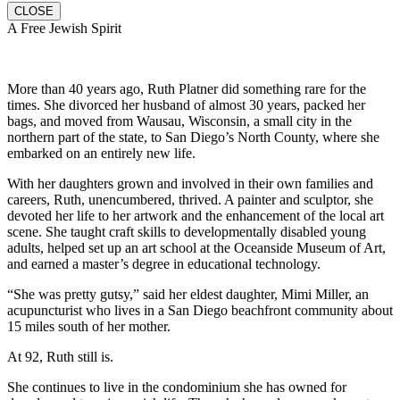
CLOSE
A Free Jewish Spirit
More than 40 years ago, Ruth Platner did something rare for the
times. She divorced her husband of almost 30 years, packed her
bags, and moved from Wausau, Wisconsin, a small city in the
northern part of the state, to San Diego’s North County, where she
embarked on an entirely new life.
With her daughters grown and involved in their own families and
careers, Ruth, unencumbered, thrived. A painter and sculptor, she
devoted her life to her artwork and the enhancement of the local art
scene. She taught craft skills to developmentally disabled young
adults, helped set up an art school at the Oceanside Museum of Art,
and earned a master’s degree in educational technology.
“She was pretty gutsy,” said her eldest daughter, Mimi Miller, an
acupuncturist who lives in a San Diego beachfront community about
15 miles south of her mother.
At 92, Ruth still is.
She continues to live in the condominium she has owned for