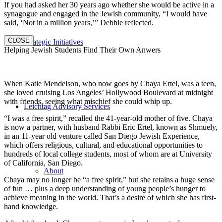
If you had asked her 30 years ago whether she would be active in a
synagogue and engaged in the Jewish community, “I would have
said, ‘Not in a million years,’” Debbie reflected.
CLOSE
Strategic Initiatives
Helping Jewish Students Find Their Own Anwers
When Katie Mendelson, who now goes by Chaya Ertel, was a teen,
she loved cruising Los Angeles’ Hollywood Boulevard at midnight
with friends, seeing what mischief she could whip up.
Leichtag Advisory Services
“I was a free spirit,” recalled the 41-year-old mother of five. Chaya
is now a partner, with husband Rabbi Eric Ertel, known as Shmuely,
in an 11-year old venture called San Diego Jewish Experience,
which offers religious, cultural, and educational opportunities to
hundreds of local college students, most of whom are at University
of California, San Diego.
About
Chaya may no longer be “a free spirit,” but she retains a huge sense
of fun … plus a deep understanding of young people’s hunger to
achieve meaning in the world. That’s a desire of which she has first-
hand knowledge.