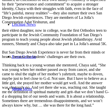
by their “perseverance and commitment” to acquire a stronger
identity, Chaya with their struggles with faith, even in the face of
“life’s painful, messy realities”—they also nurture their own San
Diego Jewish experiences. They are members of La Jolla’s
Congregation Adat Yeshurun, and
Leichtag News
their eldest daughter, now in college, was the first Orthodox teen to
participate in the Jewish Community Foundation of San Diego’s
program to teach young people about Jewish philanthropy. Avid
runners, Shmuely and Chaya also take part in La Jolla’s annual 5K.
But San Diego Jewish Experience is never far from their minds or
Event Calendar
hearts, because the students’ challenges are their own.
Thinking back to a young woman she mentored, Chaya said, “She
was young when her mother passed away from cancer, and she
came to shul the night of her mother’s yahrtzeit, maybe to doven,
maybe just to feel close to G-d. Not sure. But I have to believe as a
little girl, she prayed her mother would get well. And the answer
was obviously no. And yet there she was, reaching out. She taught
Menu
Menu
me the definition of spiritual maturity and grit–that we don’t hand G-
d a shopping list of our needs and wants. It is about a relationship.
Sometimes there are tremendous disappointments, and we won’t
always know why, but … she was there for the long haul.”