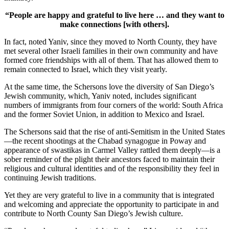
“People are happy and grateful to live here … and they want to
make connections [with others].
In fact, noted Yaniv, since they moved to North County, they have
met several other Israeli families in their own community and have
formed core friendships with all of them. That has allowed them to
remain connected to Israel, which they visit yearly.
At the same time, the Schersons love the diversity of San Diego’s
Jewish community, which, Yaniv noted, includes significant
numbers of immigrants from four corners of the world: South Africa
and the former Soviet Union, in addition to Mexico and Israel.
The Schersons said that the rise of anti-Semitism in the United States
—the recent shootings at the Chabad synagogue in Poway and
appearance of swastikas in Carmel Valley rattled them deeply—is a
sober reminder of the plight their ancestors faced to maintain their
religious and cultural identities and of the responsibility they feel in
continuing Jewish traditions.
Yet they are very grateful to live in a community that is integrated
and welcoming and appreciate the opportunity to participate in and
contribute to North County San Diego’s Jewish culture.