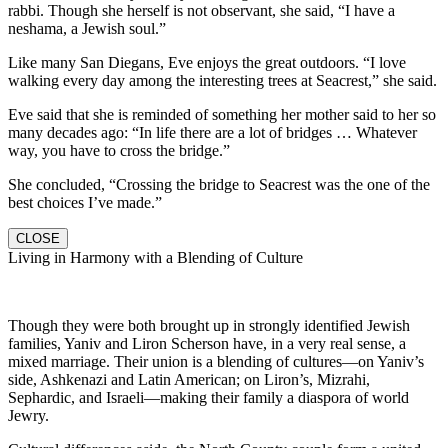
rabbi. Though she herself is not observant, she said, “I have a
neshama, a Jewish soul.”
Like many San Diegans, Eve enjoys the great outdoors. “I love
walking every day among the interesting trees at Seacrest,” she said.
Eve said that she is reminded of something her mother said to her so
many decades ago: “In life there are a lot of bridges … Whatever
way, you have to cross the bridge.”
She concluded, “Crossing the bridge to Seacrest was the one of the
best choices I’ve made.”
CLOSE
Living in Harmony with a Blending of Culture
Though they were both brought up in strongly identified Jewish
families, Yaniv and Liron Scherson have, in a very real sense, a
mixed marriage. Their union is a blending of cultures—on Yaniv’s
side, Ashkenazi and Latin American; on Liron’s, Mizrahi,
Sephardic, and Israeli—making their family a diaspora of world
Jewry.