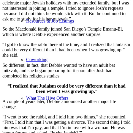
celebrate major Jewish holidays with my extended family, but I was
not interested in joining a temple. I tried to ignore Josh’s requests
because I did not think he would stick with it. But he continued to
ask me to study for his bar mitzvah.”
Resources & Job Listings
So the Macdonald family joined San Diego’s Temple Emanu-El,
which is where Debbie experienced another surprise.
“I got to know the rabbi there at the time, and I realized that Judaism
could be very different than it had been when I was growing up,”
she said.
Coworking
So different, in fact, that Debbie wanted to have an adult bat
mitzvah, and she began preparing for it soon after Josh had
completed his religious studies.
“I realized that Judaism could be very different than it had
been when I was growing up.”
What The Hive Offers
A couple of years later, Debbie announced another major life
change.
“I went to see the rabbi, and I told him two things,” she recounted.
“First, I told him that I was getting a divorce. The second thing I told
him was that I’m gay, and that I’m in love with a woman. He was
happy for me and asked, “Is she Jewish?’”