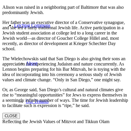
Alison was raised in a neighboring part of Baltimore that was also
predominantly Jewish.
Her father was an executive director of a Conservative synagogue,
Leichtag Commons
and she led a fairly traditional Jewish life. Active participation in a
Jewish student association at college led to a long career in the
Jewish world—as director of Goucher College Hillel and, most
recently, as director of development at Krieger Schechter Day
school.
The Wielechowskis said that San Diego is also giving their sons an
About
appreciation for experiencing Judaism and nature concurrently. As
Lennon begins preparing for his Bar Mitzvah, he is toying with the
idea of incorporating into his ceremony a serious study of Jewish
values and climate change. “Only in San Diego,” one might say.
Or, as George said, San Diego’s cultural and natural climates give
rise to “meaningful opportunities” for Jews to express themselves in
a seemingly infinite number of ways. The time for Jewish leadership
Our Tenants
to facilitate such is expression is “ripe,” he said.
CLOSE
Reflecting the Jewish Values of Mitzvot and Tikkun Olam