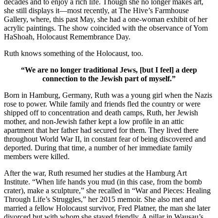
decades and to enjoy a rich life. Though she no longer makes art,
she still displays it—most recently, at The Hive’s Farmhouse
Gallery, where, this past May, she had a one-woman exhibit of her
acrylic paintings. The show coincided with the observance of Yom
HaShoah, Holocaust Remembrance Day.
Ruth knows something of the Holocaust, too.
“We are no longer traditional Jews, [but I feel] a deep
connection to the Jewish part of myself.”
Born in Hamburg, Germany, Ruth was a young girl when the Nazis
rose to power. While family and friends fled the country or were
shipped off to concentration and death camps, Ruth, her Jewish
mother, and non-Jewish father kept a low profile in an attic
apartment that her father had secured for them. They lived there
throughout World War II, in constant fear of being discovered and
deported. During that time, a number of her immediate family
members were killed.
After the war, Ruth resumed her studies at the Hamburg Art
Institute. “When life hands you mud (in this case, from the bomb
crater), make a sculpture,” she recalled in “War and Pieces: Healing
Through Life’s Struggles,” her 2015 memoir. She also met and
married a fellow Holocaust survivor, Fred Platner, the man she later
divorced but with whom she stayed friendly. A pillar in Wausau’s