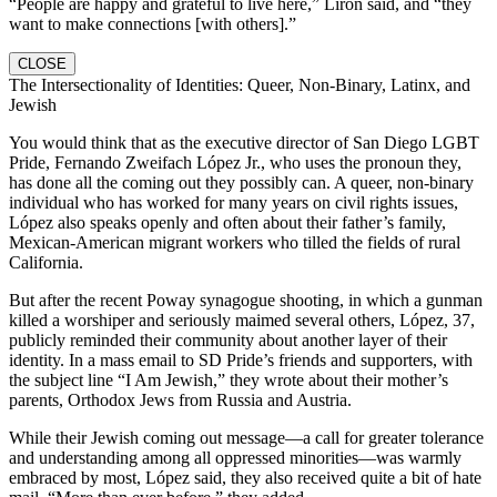
“People are happy and grateful to live here,” Liron said, and “they
want to make connections [with others].”
CLOSE
The Intersectionality of Identities: Queer, Non-Binary, Latinx, and
Jewish
You would think that as the executive director of San Diego LGBT
Pride, Fernando Zweifach López Jr., who uses the pronoun they,
has done all the coming out they possibly can. A queer, non-binary
individual who has worked for many years on civil rights issues,
López also speaks openly and often about their father’s family,
Mexican-American migrant workers who tilled the fields of rural
California.
But after the recent Poway synagogue shooting, in which a gunman
killed a worshiper and seriously maimed several others, López, 37,
publicly reminded their community about another layer of their
identity. In a mass email to SD Pride’s friends and supporters, with
the subject line “I Am Jewish,” they wrote about their mother’s
parents, Orthodox Jews from Russia and Austria.
While their Jewish coming out message—a call for greater tolerance
and understanding among all oppressed minorities—was warmly
embraced by most, López said, they also received quite a bit of hate