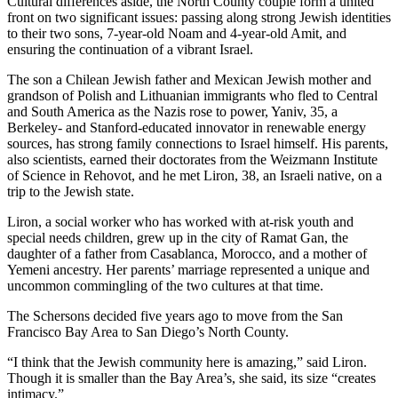
Cultural differences aside, the North County couple form a united
front on two significant issues: passing along strong Jewish identities
to their two sons, 7-year-old Noam and 4-year-old Amit, and
ensuring the continuation of a vibrant Israel.
The son a Chilean Jewish father and Mexican Jewish mother and
grandson of Polish and Lithuanian immigrants who fled to Central
and South America as the Nazis rose to power, Yaniv, 35, a
Berkeley- and Stanford-educated innovator in renewable energy
sources, has strong family connections to Israel himself. His parents,
also scientists, earned their doctorates from the Weizmann Institute
of Science in Rehovot, and he met Liron, 38, an Israeli native, on a
trip to the Jewish state.
Liron, a social worker who has worked with at-risk youth and
special needs children, grew up in the city of Ramat Gan, the
daughter of a father from Casablanca, Morocco, and a mother of
Yemeni ancestry. Her parents’ marriage represented a unique and
uncommon commingling of the two cultures at that time.
The Schersons decided five years ago to move from the San
Francisco Bay Area to San Diego’s North County.
“I think that the Jewish community here is amazing,” said Liron.
Though it is smaller than the Bay Area’s, she said, its size “creates
intimacy.”