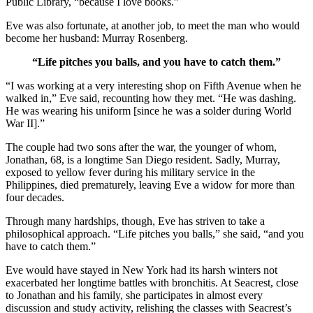
Public Library, “because I love books.”
Eve was also fortunate, at another job, to meet the man who would
become her husband: Murray Rosenberg.
“Life pitches you balls, and you have to catch them.”
“I was working at a very interesting shop on Fifth Avenue when he
walked in,” Eve said, recounting how they met. “He was dashing.
He was wearing his uniform [since he was a solder during World
War II].”
The couple had two sons after the war, the younger of whom,
Jonathan, 68, is a longtime San Diego resident. Sadly, Murray,
exposed to yellow fever during his military service in the
Philippines, died prematurely, leaving Eve a widow for more than
four decades.
Through many hardships, though, Eve has striven to take a
philosophical approach. “Life pitches you balls,” she said, “and you
have to catch them.”
Eve would have stayed in New York had its harsh winters not
exacerbated her longtime battles with bronchitis. At Seacrest, close
to Jonathan and his family, she participates in almost every
discussion and study activity, relishing the classes with Seacrest’s