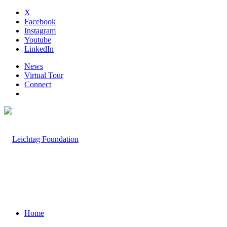
X
Facebook
Instagram
Youtube
LinkedIn
News
Virtual Tour
Connect
Home