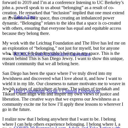
forward to 2019 and I’m at a conference listening to UC Berkeley’s
john a. powell speak to us about “belonging” as a result of co-
creation. He remarked that “inclusion” implied that one must extend
Take a Tour
an invitation to their space, thus creating an imbalanced power
dynamic. “Belonging” relates to the idea that a space is co-created
with others, ensuring that everyone has equal and equitable access
because they belong there.
My work with the Leichtag Foundation and The Hive has led me on
an exploration of “belonging,” not just for myself, but for anyone
who, like me, felt that they didn’t belong in any space. This is the
JCOCO: Jewish Collaborative Coworking
reason behind This is San Diego Jewry. I want to show this unique,
vibrant community that we all belong here.
San Diego has been the space where I’ve truly dived into my
Jewishness and discovered what I love about it, and how I want to
wield it in my life. Our closeness to nature motivates me to weave in
Jewish values of agriculture at home. The values of tzedakah and
Hive Community Social + Cultural Experiences
Tikkun Olam align with and inspire my own views of justice and
liberation. The creative ways that we express our Jewishness as a
community excite me for how I’ll apply these lessons to wherever I
go in the future.
I realize now that I belong anywhere that I want to be. I belong
where I can help others experience belonging. I belong where I, a