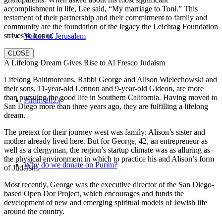
accomplishment in life, Lee said, “My marriage to Toni.” This
testament of their partnership and their commitment to family and
community are the foundation of the legacy the Leichtag Foundation
strives to honor.
Voices of Jerusalem
CLOSE
A Lifelong Dream Gives Rise to Al Fresco Judaism
Lifelong Baltimoreans, Rabbi George and Alison Wielechowski and
their sons, 11-year-old Lennon and 9-year-old Gideon, are more
than pursuing the good life in Southern California. Having moved to
Purim 2023
San Diego more than three years ago, they are fulfilling a lifelong
dream.
The pretext for their journey west was family: Alison’s sister and
mother already lived here. But for George, 42, an entrepreneur as
well as a clergyman, the region’s startup climate was as alluring as
the physical environment in which to practice his and Alison’s form
Why do we donate on Purim?
of Judaism.
Most recently, George was the executive director of the San Diego-
based Open Dor Project, which encourages and funds the
development of new and emerging spiritual models of Jewish life
around the country.