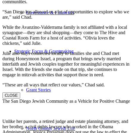
communities.
“San Diego has allowed us a lot of opportunities to explore who we
Governance & Financials
are,” said Chad.
While the Avanzino-Valderrama family is not affiliated with a local
synagogue—they are shul shopping—they come to The Hive and
Coastal Roots Farm for a host of activities. “Olivia loves the
chickens,” said Julie.
Strategic Focus & Grantmaking
Julie also stays connected locally to families she and Chad met
during Honeymoon Israel, a program that brings newly married
interfaith and Jewish couples together for meaningful experiences in
Israel. With the friends she made on that trip, she continues to
engage in mitzvah activities that support those in need.
“These are all ways that reflect our values,” Chad said.
Grant Stories
CLOSE
The San Diego Jewish Community as a Vehicle for Positive Change
Unlike her parents, a retired judge and estate planning attorney, and
her brother, a civil rights lawyer who worked in the Obama
North County Jewish Life
Administration, Jessica Pressman does not use the law to effect the