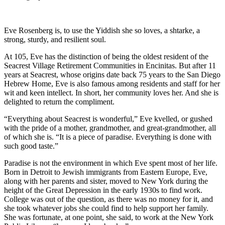
Eve Rosenberg is, to use the Yiddish she so loves, a shtarke, a
strong, sturdy, and resilient soul.
At 105, Eve has the distinction of being the oldest resident of the
Seacrest Village Retirement Communities in Encinitas. But after 11
years at Seacrest, whose origins date back 75 years to the San Diego
Hebrew Home, Eve is also famous among residents and staff for her
wit and keen intellect. In short, her community loves her. And she is
delighted to return the compliment.
“Everything about Seacrest is wonderful,” Eve kvelled, or gushed
with the pride of a mother, grandmother, and great-grandmother, all
of which she is. “It is a piece of paradise. Everything is done with
such good taste.”
Paradise is not the environment in which Eve spent most of her life.
Born in Detroit to Jewish immigrants from Eastern Europe, Eve,
along with her parents and sister, moved to New York during the
height of the Great Depression in the early 1930s to find work.
College was out of the question, as there was no money for it, and
she took whatever jobs she could find to help support her family.
She was fortunate, at one point, she said, to work at the New York