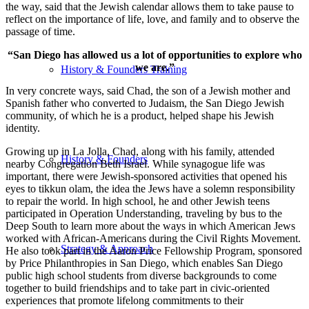
the way, said that the Jewish calendar allows them to take pause to
reflect on the importance of life, love, and family and to observe the
passage of time.
“San Diego has allowed us a lot of opportunities to explore who
we are.”
History & Founders Training
In very concrete ways, said Chad, the son of a Jewish mother and
Spanish father who converted to Judaism, the San Diego Jewish
community, of which he is a product, helped shape his Jewish
identity.
Growing up in La Jolla, Chad, along with his family, attended
History & Founders
nearby Congregation Beth Israel. While synagogue life was
important, there were Jewish-sponsored activities that opened his
eyes to tikkun olam, the idea the Jews have a solemn responsibility
to repair the world. In high school, he and other Jewish teens
participated in Operation Understanding, traveling by bus to the
Deep South to learn more about the ways in which American Jews
worked with African-Americans during the Civil Rights Movement.
Strategy & Approach
He also took part in the Aaron Price Fellowship Program, sponsored
by Price Philanthropies in San Diego, which enables San Diego
public high school students from diverse backgrounds to come
together to build friendships and to take part in civic-oriented
experiences that promote lifelong commitments to their