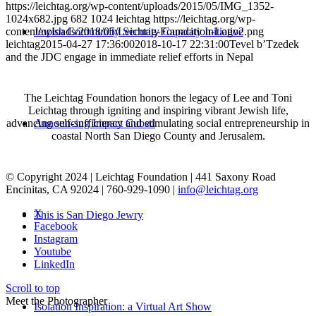
https://leichtag.org/wp-content/uploads/2015/05/IMG_1352-
1024x682.jpg
682
1024
leichtag
https://leichtag.org/wp-
Jewish Community Security Capacity Initiative
content/uploads/2018/05/Leichtag-Foundation-Logo2.png
leichtag
2015-04-27 17:36:00
2018-10-17 22:31:00
Tevel b’Tzedek
and the JDC engage in immediate relief efforts in Nepal
The Leichtag Foundation honors the legacy of Lee and Toni
Leichtag through igniting and inspiring vibrant Jewish life,
Announcing Impact Cubed
advancing self-sufficiency and stimulating social entrepreneurship in
coastal North San Diego County and Jerusalem.
© Copyright 2024 | Leichtag Foundation | 441 Saxony Road
Encinitas, CA 92024 | 760-929-1090 |
info@leichtag.org
X
This is San Diego Jewry
Facebook
Instagram
Youtube
LinkedIn
Scroll to top
Meet the Photographer
Isolation Inspiration: a Virtual Art Show