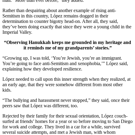
mail. “More than ever before,” they added.
Rather than despairing about another example of rising anti-
Semitism in this country, López remains dogged in their
determination to counter bigotry head-on. After all, they said,
they’ve been doing exactly that since they were a young child in the
Imperial Valley.
“Observing Hanukkah keeps me grounded in my heritage and
it reminds me of my grandparents’ stories.”
“Growing up, I was told, ‘You’re Jewish, you’re an immigrant.
You’re going to face anti-Semitism and xenophobia,’” López said,
explaining how they developed resilience.
López needed to call upon this inner strength when they realized, at
an early age, that they were somehow different from most other
kids.
“The bullying and harassment never stopped,” they said, once their
peers saw that López was different, too.
Rejected by their family for their sexual orientation, López couch-
surfed at friends’ homes for a year or so before moving to San Diego
for work and college. They lived in a car for a while, survived
several suicide attempts, and met a Jewish man, with whom