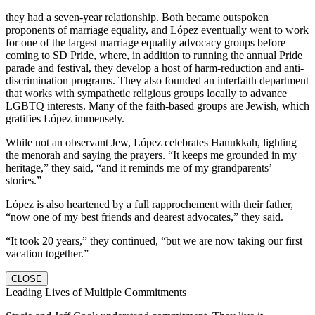
they had a seven-year relationship. Both became outspoken
proponents of marriage equality, and López eventually went to work
for one of the largest marriage equality advocacy groups before
coming to SD Pride, where, in addition to running the annual Pride
parade and festival, they develop a host of harm-reduction and anti-
discrimination programs. They also founded an interfaith department
that works with sympathetic religious groups locally to advance
LGBTQ interests. Many of the faith-based groups are Jewish, which
gratifies López immensely.
While not an observant Jew, López celebrates Hanukkah, lighting
the menorah and saying the prayers. “It keeps me grounded in my
heritage,” they said, “and it reminds me of my grandparents’
stories.”
López is also heartened by a full rapprochement with their father,
“now one of my best friends and dearest advocates,” they said.
“It took 20 years,” they continued, “but we are now taking our first
vacation together.”
CLOSE
Leading Lives of Multiple Commitments