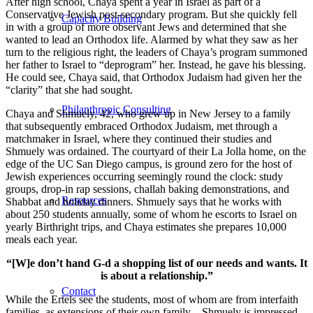
After high school, Chaya spent a year in Israel as part of a
Conservative Jewish post-secondary program. But she quickly fell
Capacity Building
in with a group of more observant Jews and determined that she
wanted to lead an Orthodox life. Alarmed by what they saw as her
turn to the religious right, the leaders of Chaya’s program summoned
her father to Israel to “deprogram” her. Instead, he gave his blessing.
He could see, Chaya said, that Orthodox Judaism had given her the
“clarity” that she had sought.
Philanthropic Consulting
Chaya and Shmuely, 42, who grew up in New Jersey to a family
that subsequently embraced Orthodox Judaism, met through a
matchmaker in Israel, where they continued their studies and
Shmuely was ordained. The courtyard of their La Jolla home, on the
edge of the UC San Diego campus, is ground zero for the host of
Jewish experiences occurring seemingly round the clock: study
groups, drop-in rap sessions, challah baking demonstrations, and
Resources
Shabbat and holiday dinners. Shmuely says that he works with
about 250 students annually, some of whom he escorts to Israel on
yearly Birthright trips, and Chaya estimates she prepares 10,000
meals each year.
“[W]e don’t hand G-d a shopping list of our needs and wants. It
is about a relationship.”
Contact
While the Ertels see the students, most of whom are from interfaith
families, as extensions of their own family—Shmuely is impressed