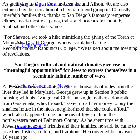
As gratifying as Open Dor has been, he and Alison, 40, are also
Wine Tasting at Stroll-thru Shushan
enthused by their creation of a havurah friend group of 10 mostly
interfaith families that, thanks to San Diego’s famously temperate
climes, meets mostly at parks, trails, and beaches for monthly
Shabbat and other observances.
“For Shavuot, we took a hike mimicking the giving of the Torah at
Mount Sinai,” said George, who was ordained at the
E3 Collaborative
Reconstructionist Rabbinical College. “We talked about the meaning
of revelations.”
San Diego’s cultural and natural climates give rise to
“meaningful opportunities” for Jews to express themselves in a
seemingly infinite number of ways.
Exciting Community News
Al fresco Judaism, San Diego style, is thousands of miles from the
lives they led in Maryland. George grew up in Section 8 public
housing with his Evangelical Christian single mother, a domestic
from Guatemala, who, he said, “saved up all her money to buy the
smallest house in the nicest neighborhood that she could afford,”
which also happened to be the nexus of Jewish life in the
northwestern part of Baltimore County. As he spent time with
Jewish classmates and friends and their families, he said, he came to
Local Funders
love their history, culture, and traditions. He converted to Judaism
16 years ago.