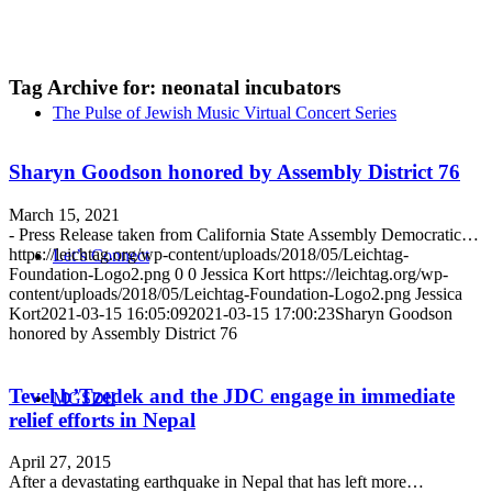
Tag Archive for:
neonatal incubators
The Pulse of Jewish Music Virtual Concert Series
Sharyn Goodson honored by Assembly District 76
March 15, 2021
- Press Release taken from California State Assembly Democratic…
https://leichtag.org/wp-content/uploads/2018/05/Leichtag-
Let’s Connect
Foundation-Logo2.png
0
0
Jessica Kort
https://leichtag.org/wp-
content/uploads/2018/05/Leichtag-Foundation-Logo2.png
Jessica
Kort
2021-03-15 16:05:09
2021-03-15 17:00:23
Sharyn Goodson
honored by Assembly District 76
Tevel b’Tzedek and the JDC engage in immediate
MGSDII
relief efforts in Nepal
April 27, 2015
After a devastating earthquake in Nepal that has left more…