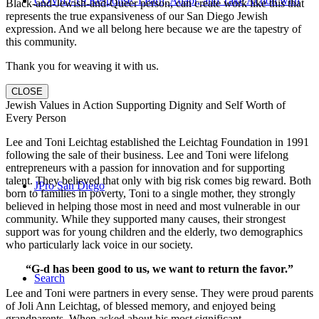
COVID-19 Response: Learn, Adapt, and Take Action with
Black-and-Jewish-and-Queer person, can create work like this that
represents the true expansiveness of our San Diego Jewish
expression. And we all belong here because we are the tapestry of
this community.
Thank you for weaving it with us.
CLOSE
Us
Jewish Values in Action Supporting Dignity and Self Worth of
Every Person
Lee and Toni Leichtag established the Leichtag Foundation in 1991
following the sale of their business. Lee and Toni were lifelong
entrepreneurs with a passion for innovation and for supporting
talent. They believed that only with big risk comes big reward. Both
JPro San Diego
born to families in poverty, Toni to a single mother, they strongly
believed in helping those most in need and most vulnerable in our
community. While they supported many causes, their strongest
support was for young children and the elderly, two demographics
who particularly lack voice in our society.
“G-d has been good to us, we want to return the favor.”
Search
Lee and Toni were partners in every sense. They were proud parents
of Joli Ann Leichtag, of blessed memory, and enjoyed being
grandparents. When asked about his most significant