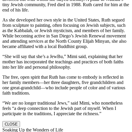
tiny Jewish community, Fred died in 1988. Ruth cared for him at the
end of his life.
As she developed her own style in the United States, Ruth segued
from sculpture to painting, often focusing on Jewish subjects, such
as the Kabbalah, or Jewish mysticism, and members of her family.
While becoming active in San Diego’s Jewish Renewal movement
and attending services at the North County Elijah Minyan, she also
became affiliated with a local Buddhist group.
“She will say that she’s a JewBu,” Mimi said, explaining that her
mother has incorporated the teachings and practices of both faiths
into her life and personal philosophy.
The free, open spirit that Ruth has come to embody is reflected in
her family members—her three daughters, five grandchildren and
one great-grandchild—who include people of color and of various
faith traditions.
“We are no longer traditional Jews,” said Mimi, who nonetheless
feels “a deep connection to the Jewish part of myself. When I
participate in the traditions, I appreciate the richness.”
CLOSE
Soaking Up the Wonders of Life