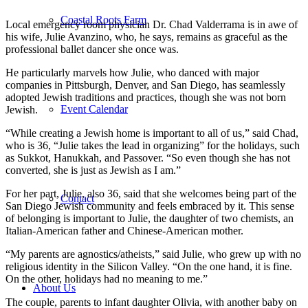
Coastal Roots Farm
Local emergency room physician Dr. Chad Valderrama is in awe of
his wife, Julie Avanzino, who, he says, remains as graceful as the
professional ballet dancer she once was.
He particularly marvels how Julie, who danced with major
companies in Pittsburgh, Denver, and San Diego, has seamlessly
adopted Jewish traditions and practices, though she was not born
Event Calendar
Jewish.
“While creating a Jewish home is important to all of us,” said Chad,
who is 36, “Julie takes the lead in organizing” for the holidays, such
as Sukkot, Hanukkah, and Passover. “So even though she has not
converted, she is just as Jewish as I am.”
For her part, Julie, also 36, said that she welcomes being part of the
Contact
San Diego Jewish community and feels embraced by it. This sense
of belonging is important to Julie, the daughter of two chemists, an
Italian-American father and Chinese-American mother.
“My parents are agnostics/atheists,” said Julie, who grew up with no
religious identity in the Silicon Valley. “On the one hand, it is fine.
On the other, holidays had no meaning to me.”
About Us
The couple, parents to infant daughter Olivia, with another baby on