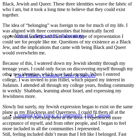
Black, Jewish and Queer. These three identities weave the fabric of
who I am, but it took a long time to believe that they could exist
together.
The idea of “belonging” was foreign to me for much of my life. I
was aligned with three communities that historically faced
Virtual Galleries and Collaborations
oppression in society, and there was no type of representation I
could see for people like me. Questions of my existence as a Black
Jew, and the implications that came with being Black and Queer
would overwhelm me.
Because of this, I watered down my Jewish identity through my
teenage years. I could only focus on discovering myself through my
other two identities, which was hard enough. When I entered
Chef Tiffani’s Cooking Corner & Recipes
college, I was invited to join Hillel, which piqued my interest in
Judaism. I attended all through my college years, finding community
in weekly Shabbats, learning about Israel, and expressing my
Jewishness more.
Slowly but surely, my Jewish expression began to exist on the same
plane as my Blackness and Queerness. I could fit them all at the
Counting Our Voice: a Community Time Capsule
table instead of checking them at the door. I experienced more
acceptance of myself, and from other people, and I began to feel
more included in all the communities I represented.
Still, feeling included didn’t mean that I felt like I belonged. Fast