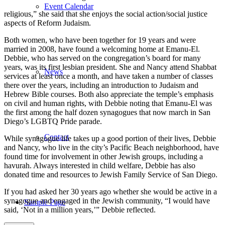
Event Calendar
religious,” she said that she enjoys the social action/social justice
aspects of Reform Judaism.
Both women, who have been together for 19 years and were
married in 2008, have found a welcoming home at Emanu-El.
Debbie, who has served on the congregation’s board for many
years, was its first lesbian president. She and Nancy attend Shabbat
News
services at least once a month, and have taken a number of classes
there over the years, including an introduction to Judaism and
Hebrew Bible courses. Both also appreciate the temple’s emphasis
on civil and human rights, with Debbie noting that Emanu-El was
the first among the half dozen synagogues that now march in San
Diego’s LGBTQ Pride parade.
Contact
While synagogue life takes up a good portion of their lives, Debbie
and Nancy, who live in the city’s Pacific Beach neighborhood, have
found time for involvement in other Jewish groups, including a
havurah. Always interested in child welfare, Debbie has also
donated time and resources to Jewish Family Service of San Diego.
If you had asked her 30 years ago whether she would be active in a
synagogue and engaged in the Jewish community, “I would have
Sample Page
said, ‘Not in a million years,’” Debbie reflected.