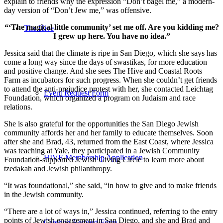
explain to friends why the expression “Don’t bagel me,” a modern-
day version of “Don’t Jew me,” was offensive.
“‘The magical little community’ set me off. Are you kidding me?
The Hive
I grew up here. You have no idea.”
Jessica said that the climate is ripe in San Diego, which she says has
come a long way since the days of swastikas, for more education
and positive change. And she sees The Hive and Coastal Roots
Farm as incubators for such progress. When she couldn’t get friends
to attend the anti-prejudice protest with her, she contacted Leichtag
Event Request Form
Foundation, which organized a program on Judaism and race
relations.
She is also grateful for the opportunities the San Diego Jewish
community affords her and her family to educate themselves. Soon
after she and Brad, 43, returned from the East Coast, where Jessica
was teaching at Yale, they participated in a Jewish Community
HIVE Membership Application
Foundation-supported Jewish Giving Circle to learn more about
tzedakah and Jewish philanthropy.
“It was foundational,” she said, “in how to give and to make friends
in the Jewish community.
“There are a lot of ways in,” Jessica continued, referring to the entry
points of Jewish engagement in San Diego, and she and Brad and
Catering Request Form