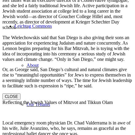
Her father was an executive director of a Conservative synagogue,
and she led a fairly traditional Jewish life. Active participation in a
Jewish student association at college led to a long career in the
Jewish world—as director of Goucher College Hillel and, most
recently, as director of development at Krieger Schechter Day
Leichtag Commons
school.
The Wielechowskis said that San Diego is also giving their sons an
appreciation for experiencing Judaism and nature concurrently. As
Lennon begins preparing for his Bar Mitzvah, he is toying with the
idea of incorporating into his ceremony a serious study of Jewish
values and climate change. “Only in San Diego,” one might say.
About
Or, as George said, San Diego’s cultural and natural climates give
rise to “meaningful opportunities” for Jews to express themselves in
a seemingly infinite number of ways. The time for Jewish leadership
to facilitate such is expression is “ripe,” he said.
CLOSE
Reflecting the Jewish Values of Mitzvot and Tikkun Olam
Our Tenants
Local emergency room physician Dr. Chad Valderrama is in awe of
his wife, Julie Avanzino, who, he says, remains as graceful as the
professional ballet dancer she once was.