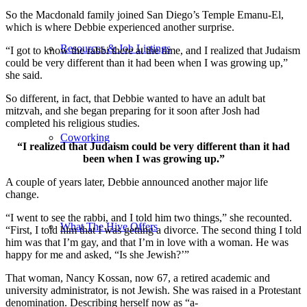
So the Macdonald family joined San Diego’s Temple Emanu-El,
which is where Debbie experienced another surprise.
Resources & Job Listings
“I got to know the rabbi there at the time, and I realized that Judaism
could be very different than it had been when I was growing up,”
she said.
So different, in fact, that Debbie wanted to have an adult bat
mitzvah, and she began preparing for it soon after Josh had
completed his religious studies.
Coworking
“I realized that Judaism could be very different than it had
been when I was growing up.”
A couple of years later, Debbie announced another major life
change.
“I went to see the rabbi, and I told him two things,” she recounted.
What The Hive Offers
“First, I told him that I was getting a divorce. The second thing I told
him was that I’m gay, and that I’m in love with a woman. He was
happy for me and asked, “Is she Jewish?’”
That woman, Nancy Kossan, now 67, a retired academic and
university administrator, is not Jewish. She was raised in a Protestant
denomination. Describing herself now as “a-