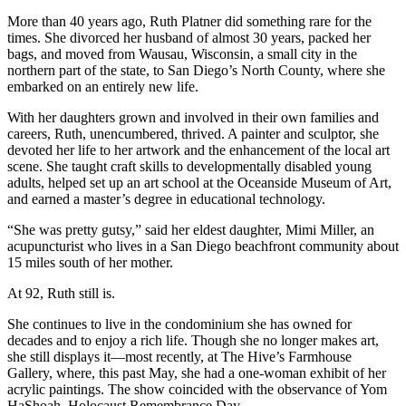
More than 40 years ago, Ruth Platner did something rare for the
times. She divorced her husband of almost 30 years, packed her
bags, and moved from Wausau, Wisconsin, a small city in the
northern part of the state, to San Diego’s North County, where she
embarked on an entirely new life.
With her daughters grown and involved in their own families and
careers, Ruth, unencumbered, thrived. A painter and sculptor, she
devoted her life to her artwork and the enhancement of the local art
scene. She taught craft skills to developmentally disabled young
adults, helped set up an art school at the Oceanside Museum of Art,
and earned a master’s degree in educational technology.
“She was pretty gutsy,” said her eldest daughter, Mimi Miller, an
acupuncturist who lives in a San Diego beachfront community about
15 miles south of her mother.
At 92, Ruth still is.
She continues to live in the condominium she has owned for
decades and to enjoy a rich life. Though she no longer makes art,
she still displays it—most recently, at The Hive’s Farmhouse
Gallery, where, this past May, she had a one-woman exhibit of her
acrylic paintings. The show coincided with the observance of Yom
HaShoah, Holocaust Remembrance Day.