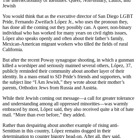
The Intersectionality of Identities: Queer, Non-Binary, Latinx, and
Jewish
You would think that as the executive director of San Diego LGBT
Pride, Fernando Zweifach López Jr., who uses the pronoun they,
has done all the coming out they possibly can. A queer, non-binary
individual who has worked for many years on civil rights issues,
López also speaks openly and often about their father’s family,
Mexican-American migrant workers who tilled the fields of rural
California.
But after the recent Poway synagogue shooting, in which a gunman
killed a worshiper and seriously maimed several others, López, 37,
publicly reminded their community about another layer of their
identity. In a mass email to SD Pride’s friends and supporters, with
the subject line “I Am Jewish,” they wrote about their mother’s
parents, Orthodox Jews from Russia and Austria.
While their Jewish coming out message—a call for greater tolerance
and understanding among all oppressed minorities—was warmly
embraced by most, López said, they also received quite a bit of hate
mail. “More than ever before,” they added.
Rather than despairing about another example of rising anti-
Semitism in this country, López remains dogged in their
determination to counter bigotry head-on. After all, they said,