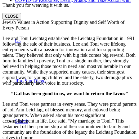
COVID-19 Response: Learn, Adapt, and Take Action with
Thank you for weaving it with us.
CLOSE
Jewish Values in Action Supporting Dignity and Self Worth of
Every Person
Lee and Toni Leichtag established the Leichtag Foundation in 1991
Us
following the sale of their business. Lee and Toni were lifelong
entrepreneurs with a passion for innovation and for supporting
talent. They believed that only with big risk comes big reward. Both
born to families in poverty, Toni to a single mother, they strongly
believed in helping those most in need and most vulnerable in our
community. While they supported many causes, their strongest
support was for young children and the elderly, two demographics
JPro San Diego
who particularly lack voice in our society.
“G-d has been good to us, we want to return the favor.”
Lee and Toni were partners in every sense. They were proud parents
of Joli Ann Leichtag, of blessed memory, and enjoyed being
grandparents. When asked about his most significant
accomplishment in life, Lee said, “My marriage to Toni.” This
Search
testament of their partnership and their commitment to family and
community are the foundation of the legacy the Leichtag Foundation
strives to honor.