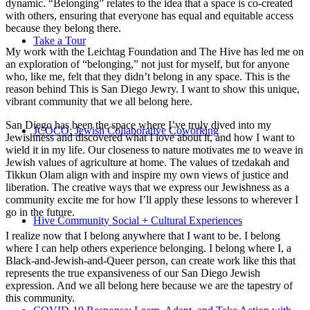
dynamic. “Belonging” relates to the idea that a space is co-created
with others, ensuring that everyone has equal and equitable access
because they belong there.
Take a Tour
My work with the Leichtag Foundation and The Hive has led me on
an exploration of “belonging,” not just for myself, but for anyone
who, like me, felt that they didn’t belong in any space. This is the
reason behind This is San Diego Jewry. I want to show this unique,
vibrant community that we all belong here.
San Diego has been the space where I’ve truly dived into my
JCOCO: Jewish Collaborative Coworking
Jewishness and discovered what I love about it, and how I want to
wield it in my life. Our closeness to nature motivates me to weave in
Jewish values of agriculture at home. The values of tzedakah and
Tikkun Olam align with and inspire my own views of justice and
liberation. The creative ways that we express our Jewishness as a
community excite me for how I’ll apply these lessons to wherever I
go in the future.
Hive Community Social + Cultural Experiences
I realize now that I belong anywhere that I want to be. I belong
where I can help others experience belonging. I belong where I, a
Black-and-Jewish-and-Queer person, can create work like this that
represents the true expansiveness of our San Diego Jewish
expression. And we all belong here because we are the tapestry of
this community.