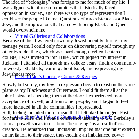
The idea of “belonging” was foreign to me for much of my life. I
was aligned with three communities that historically faced
oppression in society, and there was no type of representation I
could see for people like me. Questions of my existence as a Black
Jew, and the implications that came with being Black and Queer
would overwhelm me.
Virtual Galleries and Collaborations
Because of this, I watered down my Jewish identity through my
teenage years. I could only focus on discovering myself through my
other two identities, which was hard enough. When I entered
college, I was invited to join Hillel, which piqued my interest in
Judaism. I attended all through my college years, finding community
in weekly Shabbats, learning about Israel, and expressing my
Jewishness more.
Chef Tiffani’s Cooking Corner & Recipes
Slowly but surely, my Jewish expression began to exist on the same
plane as my Blackness and Queerness. I could fit them all at the
table instead of checking them at the door. I experienced more
acceptance of myself, and from other people, and I began to feel
more included in all the communities I represented.
Still, feeling included didn’t mean that I felt like I belonged. Fast
Counting Our Voice: a Community Time Capsule
forward to 2019 and I’m at a conference listening to UC Berkeley’s
john a. powell speak to us about “belonging” as a result of co-
creation. He remarked that “inclusion” implied that one must extend
an invitation to their space, thus creating an imbalanced power