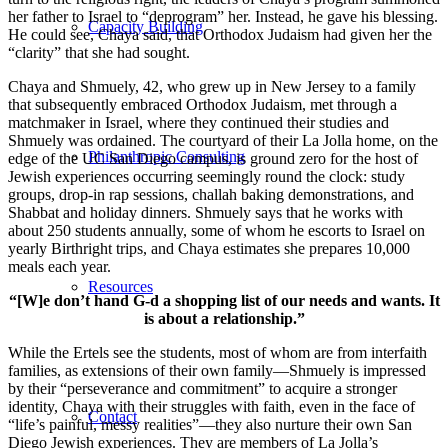
her father to Israel to “deprogram” her. Instead, he gave his blessing.
Capacity Building
He could see, Chaya said, that Orthodox Judaism had given her the
“clarity” that she had sought.
Chaya and Shmuely, 42, who grew up in New Jersey to a family
that subsequently embraced Orthodox Judaism, met through a
matchmaker in Israel, where they continued their studies and
Shmuely was ordained. The courtyard of their La Jolla home, on the
Philanthropic Consulting
edge of the UC San Diego campus, is ground zero for the host of
Jewish experiences occurring seemingly round the clock: study
groups, drop-in rap sessions, challah baking demonstrations, and
Shabbat and holiday dinners. Shmuely says that he works with
about 250 students annually, some of whom he escorts to Israel on
yearly Birthright trips, and Chaya estimates she prepares 10,000
meals each year.
Resources
“[W]e don’t hand G-d a shopping list of our needs and wants. It
is about a relationship.”
While the Ertels see the students, most of whom are from interfaith
families, as extensions of their own family—Shmuely is impressed
by their “perseverance and commitment” to acquire a stronger
identity, Chaya with their struggles with faith, even in the face of
Contact
“life’s painful, messy realities”—they also nurture their own San
Diego Jewish experiences. They are members of La Jolla’s