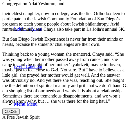
Congregation Adat Yeshurun, and
their eldest daughter, now in college, was the first Orthodox teen to
participate in the Jewish Community Foundation of San Diego’s
program to teach young people about Jewish philanthropy. Avid
Leichtag News
runners, Shmuely and Chaya also take part in La Jolla’s annual 5K.
But San Diego Jewish Experience is never far from their minds or
hearts, because the students’ challenges are their own.
Thinking back to a young woman she mentored, Chaya said, “She
was young when her mother passed away from cancer, and she
came to shul the night of her mother’s yahrtzeit, maybe to doven,
Event Calendar
maybe just to feel close to G-d. Not sure. But I have to believe as a
little girl, she prayed her mother would get well. And the answer
was obviously no. And yet there she was, reaching out. She taught
me the definition of spiritual maturity and grit–that we don’t hand G-
d a shopping list of our needs and wants. It is about a relationship.
Sometimes there are tremendous disappointments, and we won’t
always know why, but … she was there for the long haul.”
Menu
Menu
CLOSE
A Free Jewish Spirit