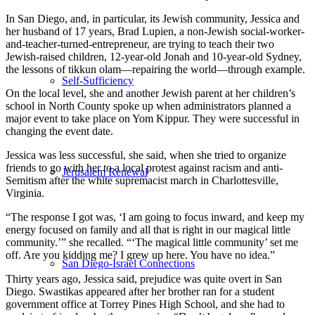
In San Diego, and, in particular, its Jewish community, Jessica and
her husband of 17 years, Brad Lupien, a non-Jewish social-worker-
and-teacher-turned-entrepreneur, are trying to teach their two
Jewish-raised children, 12-year-old Jonah and 10-year-old Sydney,
the lessons of tikkun olam—repairing the world—through example.
Self-Sufficiency
On the local level, she and another Jewish parent at her children’s
school in North County spoke up when administrators planned a
major event to take place on Yom Kippur. They were successful in
changing the event date.
Jessica was less successful, she said, when she tried to organize
friends to go with her to a local protest against racism and anti-
Jerusalem Renewal
Semitism after the white supremacist march in Charlottesville,
Virginia.
“The response I got was, ‘I am going to focus inward, and keep my
energy focused on family and all that is right in our magical little
community.’” she recalled. “‘The magical little community’ set me
off. Are you kidding me? I grew up here. You have no idea.”
San Diego-Israel Connections
Thirty years ago, Jessica said, prejudice was quite overt in San
Diego. Swastikas appeared after her brother ran for a student
government office at Torrey Pines High School, and she had to