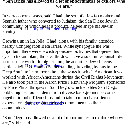
“San Diego has allowed us a lot of opportunities to explore who
we are.”
In very concrete ways, said Chad, the son of a Jewish mother and
Spanish father who converted to Judaism, the San Diego Jewish
community, of which he is a product, helped shape his Jewish
History & Founders Training
identity.
Growing up in La Jolla, Chad, along with his family, attended
nearby Congregation Beth Israel. While synagogue life was
important, there were Jewish-sponsored activities that opened his
eyes to tikkun olam, the idea the Jews have a solemn responsibility
to repair the world. In high school, he and other Jewish teens
History & Founders
participated in Operation Understanding, traveling by bus to the
Deep South to learn more about the ways in which American Jews
worked with African-Americans during the Civil Rights Movement.
He also took part in the Aaron Price Fellowship Program, sponsored
by Price Philanthropies in San Diego, which enables San Diego
public high school students from diverse backgrounds to come
together to build friendships and to take part in civic-oriented
experiences that promote lifelong commitments to their
Strategy & Approach
communities.
“San Diego has allowed us a lot of opportunities to explore who we
are,” said Chad.