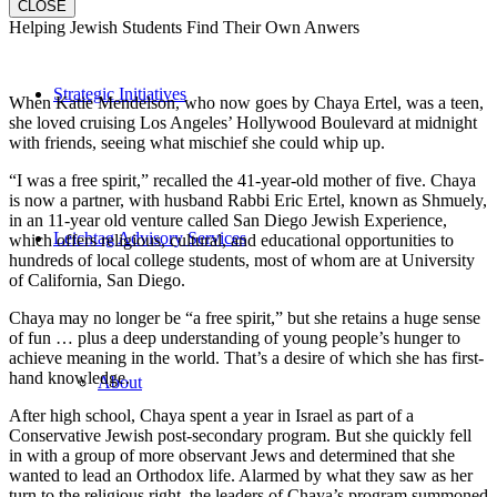
CLOSE
Helping Jewish Students Find Their Own Anwers
Strategic Initiatives
When Katie Mendelson, who now goes by Chaya Ertel, was a teen,
she loved cruising Los Angeles’ Hollywood Boulevard at midnight
with friends, seeing what mischief she could whip up.
“I was a free spirit,” recalled the 41-year-old mother of five. Chaya
is now a partner, with husband Rabbi Eric Ertel, known as Shmuely,
in an 11-year old venture called San Diego Jewish Experience,
Leichtag Advisory Services
which offers religious, cultural, and educational opportunities to
hundreds of local college students, most of whom are at University
of California, San Diego.
Chaya may no longer be “a free spirit,” but she retains a huge sense
of fun … plus a deep understanding of young people’s hunger to
achieve meaning in the world. That’s a desire of which she has first-
hand knowledge.
About
After high school, Chaya spent a year in Israel as part of a
Conservative Jewish post-secondary program. But she quickly fell
in with a group of more observant Jews and determined that she
wanted to lead an Orthodox life. Alarmed by what they saw as her
turn to the religious right, the leaders of Chaya’s program summoned