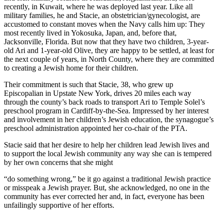
recently, in Kuwait, where he was deployed last year. Like all
military families, he and Stacie, an obstetrician/gynecologist, are
accustomed to constant moves when the Navy calls him up: They
most recently lived in Yokosuka, Japan, and, before that,
Jacksonville, Florida. But now that they have two children, 3-year-
old Ari and 1-year-old Olive, they are happy to be settled, at least for
the next couple of years, in North County, where they are committed
to creating a Jewish home for their children.
Their commitment is such that Stacie, 38, who grew up
Episcopalian in Upstate New York, drives 20 miles each way
through the county’s back roads to transport Ari to Temple Solel’s
preschool program in Cardiff-by-the-Sea. Impressed by her interest
and involvement in her children’s Jewish education, the synagogue’s
preschool administration appointed her co-chair of the PTA.
Stacie said that her desire to help her children lead Jewish lives and
to support the local Jewish community any way she can is tempered
by her own concerns that she might
“do something wrong,” be it go against a traditional Jewish practice
or misspeak a Jewish prayer. But, she acknowledged, no one in the
community has ever corrected her and, in fact, everyone has been
unfailingly supportive of her efforts.