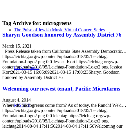
Tag Archive for:
microgreens
The Pulse of Jewish Music Virtual Concert Series
Sharyn Goodson honored by Assembly District 76
March 15, 2021
- Press Release taken from California State Assembly Democratic…
https://leichtag.org/wp-content/uploads/2018/05/Leichtag-
Foundation-Logo2.png
0
0
Jessica Kort
https://leichtag.org/wp-
content/uploads/2018/05/Leichtag-Foundation-Logo2.png
Jessica
Let’s Connect
Kort
2021-03-15 16:05:09
2021-03-15 17:00:23
Sharyn Goodson
honored by Assembly District 76
Welcoming our newest tenant, Pacific Microfarms
August 4, 2014
Where do microgreens come from? As of today, the Ranch! We'd…
MGSDII
https://leichtag.org/wp-content/uploads/2018/05/Leichtag-
Foundation-Logo2.png
0
0
leichtag
https://leichtag.org/wp-
content/uploads/2018/05/Leichtag-Foundation-Logo2.png
leichtag
2014-08-04 17:41:56
2014-08-04 17:41:56
Welcoming our