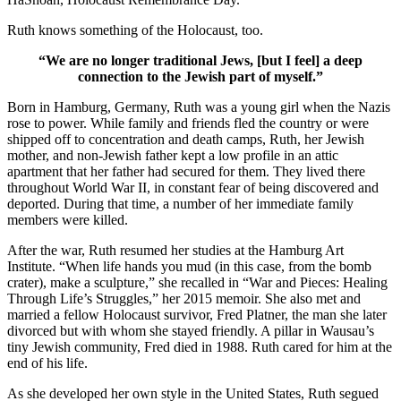
Ruth knows something of the Holocaust, too.
“We are no longer traditional Jews, [but I feel] a deep
connection to the Jewish part of myself.”
Born in Hamburg, Germany, Ruth was a young girl when the Nazis
rose to power. While family and friends fled the country or were
shipped off to concentration and death camps, Ruth, her Jewish
mother, and non-Jewish father kept a low profile in an attic
apartment that her father had secured for them. They lived there
throughout World War II, in constant fear of being discovered and
deported. During that time, a number of her immediate family
members were killed.
After the war, Ruth resumed her studies at the Hamburg Art
Institute. “When life hands you mud (in this case, from the bomb
crater), make a sculpture,” she recalled in “War and Pieces: Healing
Through Life’s Struggles,” her 2015 memoir. She also met and
married a fellow Holocaust survivor, Fred Platner, the man she later
divorced but with whom she stayed friendly. A pillar in Wausau’s
tiny Jewish community, Fred died in 1988. Ruth cared for him at the
end of his life.
As she developed her own style in the United States, Ruth segued