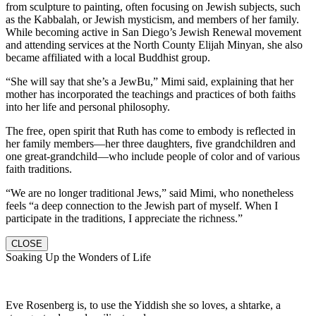
from sculpture to painting, often focusing on Jewish subjects, such
as the Kabbalah, or Jewish mysticism, and members of her family.
While becoming active in San Diego’s Jewish Renewal movement
and attending services at the North County Elijah Minyan, she also
became affiliated with a local Buddhist group.
“She will say that she’s a JewBu,” Mimi said, explaining that her
mother has incorporated the teachings and practices of both faiths
into her life and personal philosophy.
The free, open spirit that Ruth has come to embody is reflected in
her family members—her three daughters, five grandchildren and
one great-grandchild—who include people of color and of various
faith traditions.
“We are no longer traditional Jews,” said Mimi, who nonetheless
feels “a deep connection to the Jewish part of myself. When I
participate in the traditions, I appreciate the richness.”
CLOSE
Soaking Up the Wonders of Life
Eve Rosenberg is, to use the Yiddish she so loves, a shtarke, a