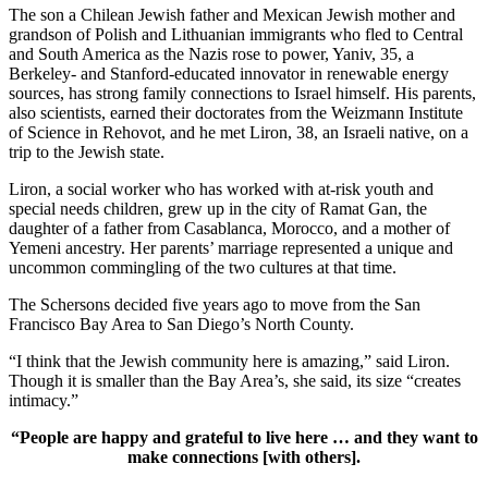
The son a Chilean Jewish father and Mexican Jewish mother and
grandson of Polish and Lithuanian immigrants who fled to Central
and South America as the Nazis rose to power, Yaniv, 35, a
Berkeley- and Stanford-educated innovator in renewable energy
sources, has strong family connections to Israel himself. His parents,
also scientists, earned their doctorates from the Weizmann Institute
of Science in Rehovot, and he met Liron, 38, an Israeli native, on a
trip to the Jewish state.
Liron, a social worker who has worked with at-risk youth and
special needs children, grew up in the city of Ramat Gan, the
daughter of a father from Casablanca, Morocco, and a mother of
Yemeni ancestry. Her parents’ marriage represented a unique and
uncommon commingling of the two cultures at that time.
The Schersons decided five years ago to move from the San
Francisco Bay Area to San Diego’s North County.
“I think that the Jewish community here is amazing,” said Liron.
Though it is smaller than the Bay Area’s, she said, its size “creates
intimacy.”
“People are happy and grateful to live here … and they want to
make connections [with others].