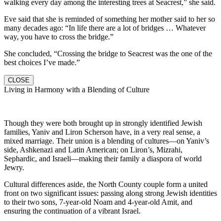
walking every day among the interesting trees at Seacrest,” she said.
Eve said that she is reminded of something her mother said to her so
many decades ago: “In life there are a lot of bridges … Whatever
way, you have to cross the bridge.”
She concluded, “Crossing the bridge to Seacrest was the one of the
best choices I’ve made.”
CLOSE
Living in Harmony with a Blending of Culture
Though they were both brought up in strongly identified Jewish
families, Yaniv and Liron Scherson have, in a very real sense, a
mixed marriage. Their union is a blending of cultures—on Yaniv’s
side, Ashkenazi and Latin American; on Liron’s, Mizrahi,
Sephardic, and Israeli—making their family a diaspora of world
Jewry.
Cultural differences aside, the North County couple form a united
front on two significant issues: passing along strong Jewish identities
to their two sons, 7-year-old Noam and 4-year-old Amit, and
ensuring the continuation of a vibrant Israel.