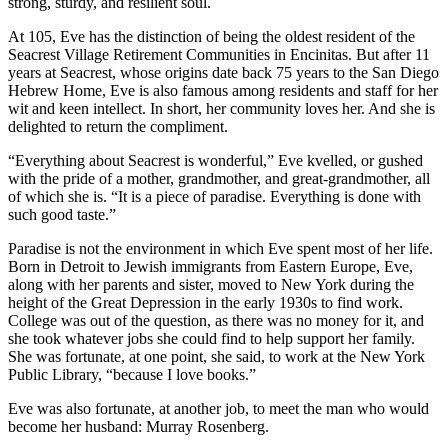
strong, sturdy, and resilient soul.
At 105, Eve has the distinction of being the oldest resident of the
Seacrest Village Retirement Communities in Encinitas. But after 11
years at Seacrest, whose origins date back 75 years to the San Diego
Hebrew Home, Eve is also famous among residents and staff for her
wit and keen intellect. In short, her community loves her. And she is
delighted to return the compliment.
“Everything about Seacrest is wonderful,” Eve kvelled, or gushed
with the pride of a mother, grandmother, and great-grandmother, all
of which she is. “It is a piece of paradise. Everything is done with
such good taste.”
Paradise is not the environment in which Eve spent most of her life.
Born in Detroit to Jewish immigrants from Eastern Europe, Eve,
along with her parents and sister, moved to New York during the
height of the Great Depression in the early 1930s to find work.
College was out of the question, as there was no money for it, and
she took whatever jobs she could find to help support her family.
She was fortunate, at one point, she said, to work at the New York
Public Library, “because I love books.”
Eve was also fortunate, at another job, to meet the man who would
become her husband: Murray Rosenberg.