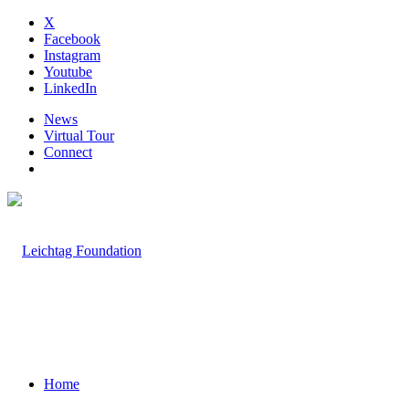
X
Facebook
Instagram
Youtube
LinkedIn
News
Virtual Tour
Connect
Home