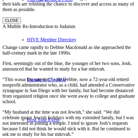
their kids are relishing the chance to discover and access as many of
them as possible.
CLOSE
A Midlife Re-Introduction to Judaism
HIVE Member Directory
Change came rapidly to Debbie Macdonald as she approached the
half-century mark in the late 1990s.
First, seemingly out of the blue, the younger of her two sons, Josh,
announced that he wanted to study for a bar mitzvah.
“This was a big surprise,” said Debbie, now a 72-year-old retired
Donate to The Hive
nonprofit administrator who, as a child, had attended a Conservative
synagogue in San Diego with her family, but had become distanced
from organized religion once she went away to college and graduate
school.
“My husband at the time was not Jewish,” she said. “We did
celebrate major Jewish holidays with my extended family, but I was
Host Your Event
not interested in joining a temple. I tried to ignore Josh’s requests
because I did not think he would stick with it. But he continued to
ask me to study for his bar mitzvah.”