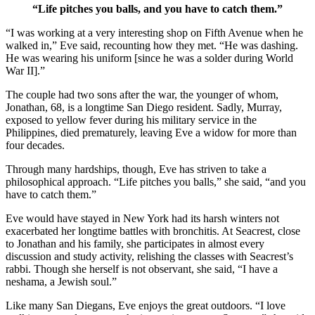
“Life pitches you balls, and you have to catch them.”
“I was working at a very interesting shop on Fifth Avenue when he
walked in,” Eve said, recounting how they met. “He was dashing.
He was wearing his uniform [since he was a solder during World
War II].”
The couple had two sons after the war, the younger of whom,
Jonathan, 68, is a longtime San Diego resident. Sadly, Murray,
exposed to yellow fever during his military service in the
Philippines, died prematurely, leaving Eve a widow for more than
four decades.
Through many hardships, though, Eve has striven to take a
philosophical approach. “Life pitches you balls,” she said, “and you
have to catch them.”
Eve would have stayed in New York had its harsh winters not
exacerbated her longtime battles with bronchitis. At Seacrest, close
to Jonathan and his family, she participates in almost every
discussion and study activity, relishing the classes with Seacrest’s
rabbi. Though she herself is not observant, she said, “I have a
neshama, a Jewish soul.”
Like many San Diegans, Eve enjoys the great outdoors. “I love