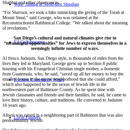
Shabbat and other observances.
Wine Tasting at Stroll-thru Shushan
“For Shavuot, we took a hike mimicking the giving of the Torah at
Mount Sinai,” said George, who was ordained at the
Reconstructionist Rabbinical College. “We talked about the meaning
of revelations.”
San Diego’s cultural and natural climates give rise to
E3 Collaborative
“meaningful opportunities” for Jews to express themselves in a
seemingly infinite number of ways.
Al fresco Judaism, San Diego style, is thousands of miles from the
lives they led in Maryland. George grew up in Section 8 public
housing with his Evangelical Christian single mother, a domestic
from Guatemala, who, he said, “saved up all her money to buy the
smallest house in the nicest neighborhood that she could afford,”
Exciting Community News
which also happened to be the nexus of Jewish life in the
northwestern part of Baltimore County. As he spent time with
Jewish classmates and friends and their families, he said, he came to
love their history, culture, and traditions. He converted to Judaism
16 years ago.
Alison was raised in a neighboring part of Baltimore that was also
Local Funders
predominantly Jewish.