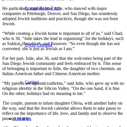
Coastal Roots Farm
He particularly marvels how Julie, who danced with major
companies in Pittsburgh, Denver, and San Diego, has seamlessly
adopted Jewish traditions and practices, though she was not born
Jewish.
“While creating a Jewish home is important to all of us,” said Chad,
who is 36, “Julie takes the lead in organizing” for the holidays, such
as Sukkot, Hanukkah, and Passover. “So even though she has not
Event Calendar
converted, she is just as Jewish as I am.”
For her part, Julie, also 36, said that she welcomes being part of the
San Diego Jewish community and feels embraced by it. This sense
of belonging is important to Julie, the daughter of two chemists, an
Italian-American father and Chinese-American mother.
Contact
“My parents are agnostics/atheists,” said Julie, who grew up with no
religious identity in the Silicon Valley. “On the one hand, it is fine.
On the other, holidays had no meaning to me.”
The couple, parents to infant daughter Olivia, with another baby on
the way, said that the Jewish calendar allows them to take pause to
reflect on the importance of life, love, and family and to observe the
passage of time.
About Us