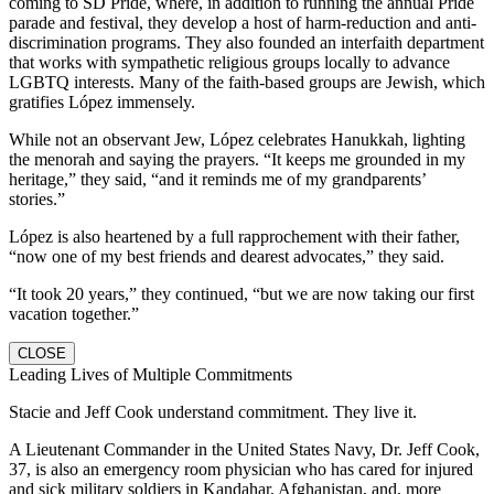
coming to SD Pride, where, in addition to running the annual Pride
parade and festival, they develop a host of harm-reduction and anti-
discrimination programs. They also founded an interfaith department
that works with sympathetic religious groups locally to advance
LGBTQ interests. Many of the faith-based groups are Jewish, which
gratifies López immensely.
While not an observant Jew, López celebrates Hanukkah, lighting
the menorah and saying the prayers. “It keeps me grounded in my
heritage,” they said, “and it reminds me of my grandparents’
stories.”
López is also heartened by a full rapprochement with their father,
“now one of my best friends and dearest advocates,” they said.
“It took 20 years,” they continued, “but we are now taking our first
vacation together.”
CLOSE
Leading Lives of Multiple Commitments
Stacie and Jeff Cook understand commitment. They live it.
A Lieutenant Commander in the United States Navy, Dr. Jeff Cook,
37, is also an emergency room physician who has cared for injured
and sick military soldiers in Kandahar, Afghanistan, and, more