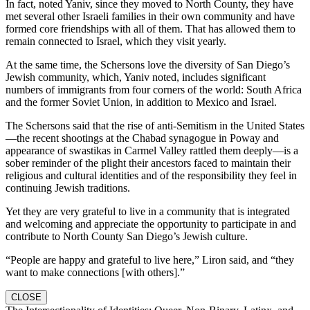
In fact, noted Yaniv, since they moved to North County, they have
met several other Israeli families in their own community and have
formed core friendships with all of them. That has allowed them to
remain connected to Israel, which they visit yearly.
At the same time, the Schersons love the diversity of San Diego’s
Jewish community, which, Yaniv noted, includes significant
numbers of immigrants from four corners of the world: South Africa
and the former Soviet Union, in addition to Mexico and Israel.
The Schersons said that the rise of anti-Semitism in the United States
—the recent shootings at the Chabad synagogue in Poway and
appearance of swastikas in Carmel Valley rattled them deeply—is a
sober reminder of the plight their ancestors faced to maintain their
religious and cultural identities and of the responsibility they feel in
continuing Jewish traditions.
Yet they are very grateful to live in a community that is integrated
and welcoming and appreciate the opportunity to participate in and
contribute to North County San Diego’s Jewish culture.
“People are happy and grateful to live here,” Liron said, and “they
want to make connections [with others].”
CLOSE