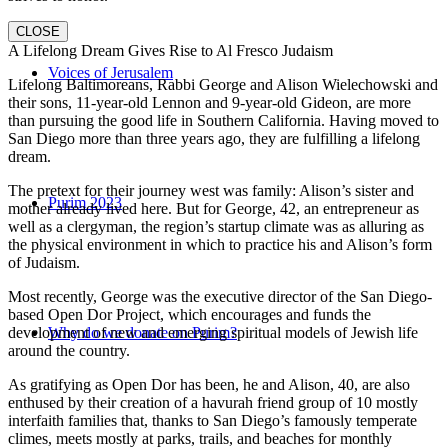
CLOSE
A Lifelong Dream Gives Rise to Al Fresco Judaism
Voices of Jerusalem
Lifelong Baltimoreans, Rabbi George and Alison Wielechowski and
their sons, 11-year-old Lennon and 9-year-old Gideon, are more
than pursuing the good life in Southern California. Having moved to
San Diego more than three years ago, they are fulfilling a lifelong
dream.
The pretext for their journey west was family: Alison’s sister and
Purim 2023
mother already lived here. But for George, 42, an entrepreneur as
well as a clergyman, the region’s startup climate was as alluring as
the physical environment in which to practice his and Alison’s form
of Judaism.
Most recently, George was the executive director of the San Diego-
based Open Dor Project, which encourages and funds the
development of new and emerging spiritual models of Jewish life
Why do we donate on Purim?
around the country.
As gratifying as Open Dor has been, he and Alison, 40, are also
enthused by their creation of a havurah friend group of 10 mostly
interfaith families that, thanks to San Diego’s famously temperate
climes, meets mostly at parks, trails, and beaches for monthly