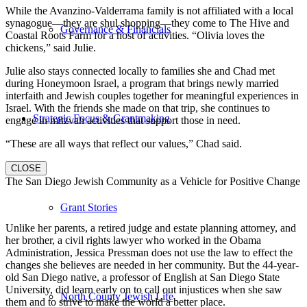
While the Avanzino-Valderrama family is not affiliated with a local
synagogue—they are shul shopping—they come to The Hive and
Governance & Financials
Coastal Roots Farm for a host of activities. “Olivia loves the
chickens,” said Julie.
Julie also stays connected locally to families she and Chad met
during Honeymoon Israel, a program that brings newly married
interfaith and Jewish couples together for meaningful experiences in
Israel. With the friends she made on that trip, she continues to
Strategic Focus & Grantmaking
engage in mitzvah activities that support those in need.
“These are all ways that reflect our values,” Chad said.
CLOSE
The San Diego Jewish Community as a Vehicle for Positive Change
Grant Stories
Unlike her parents, a retired judge and estate planning attorney, and
her brother, a civil rights lawyer who worked in the Obama
Administration, Jessica Pressman does not use the law to effect the
changes she believes are needed in her community. But the 44-year-
old San Diego native, a professor of English at San Diego State
University, did learn early on to call out injustices when she saw
North County Jewish Life
them and to strive to make the world a better place.