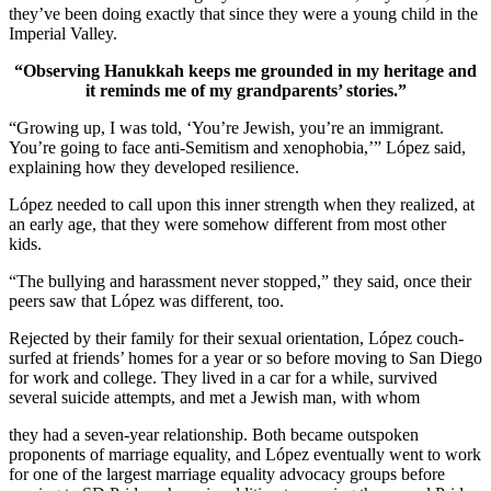
they’ve been doing exactly that since they were a young child in the
Imperial Valley.
“Observing Hanukkah keeps me grounded in my heritage and
it reminds me of my grandparents’ stories.”
“Growing up, I was told, ‘You’re Jewish, you’re an immigrant.
You’re going to face anti-Semitism and xenophobia,’” López said,
explaining how they developed resilience.
López needed to call upon this inner strength when they realized, at
an early age, that they were somehow different from most other
kids.
“The bullying and harassment never stopped,” they said, once their
peers saw that López was different, too.
Rejected by their family for their sexual orientation, López couch-
surfed at friends’ homes for a year or so before moving to San Diego
for work and college. They lived in a car for a while, survived
several suicide attempts, and met a Jewish man, with whom
they had a seven-year relationship. Both became outspoken
proponents of marriage equality, and López eventually went to work
for one of the largest marriage equality advocacy groups before