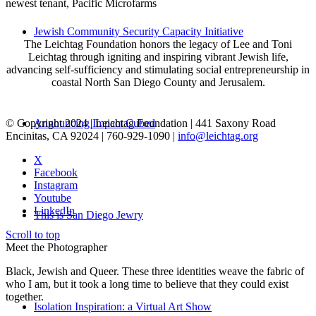
newest tenant, Pacific Microfarms
Jewish Community Security Capacity Initiative
The Leichtag Foundation honors the legacy of Lee and Toni
Leichtag through igniting and inspiring vibrant Jewish life,
advancing self-sufficiency and stimulating social entrepreneurship in
coastal North San Diego County and Jerusalem.
© Copyright 2024 | Leichtag Foundation | 441 Saxony Road
Announcing Impact Cubed
Encinitas, CA 92024 | 760-929-1090 |
info@leichtag.org
X
Facebook
Instagram
Youtube
LinkedIn
This is San Diego Jewry
Scroll to top
Meet the Photographer
Black, Jewish and Queer. These three identities weave the fabric of
who I am, but it took a long time to believe that they could exist
together.
Isolation Inspiration: a Virtual Art Show