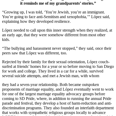
it reminds me of my grandparents’ stories.”
“Growing up, I was told, ‘You’re Jewish, you’re an immigrant.
You’re going to face anti-Semitism and xenophobia,’” López said,
explaining how they developed resilience.
López needed to call upon this inner strength when they realized, at
an early age, that they were somehow different from most other
kids.
“The bullying and harassment never stopped,” they said, once their
peers saw that López was different, too.
Rejected by their family for their sexual orientation, López couch-
surfed at friends’ homes for a year or so before moving to San Diego
for work and college. They lived in a car for a while, survived
several suicide attempts, and met a Jewish man, with whom
they had a seven-year relationship. Both became outspoken
proponents of marriage equality, and López eventually went to work
for one of the largest marriage equality advocacy groups before
coming to SD Pride, where, in addition to running the annual Pride
parade and festival, they develop a host of harm-reduction and anti-
discrimination programs. They also founded an interfaith department
that works with sympathetic religious groups locally to advance