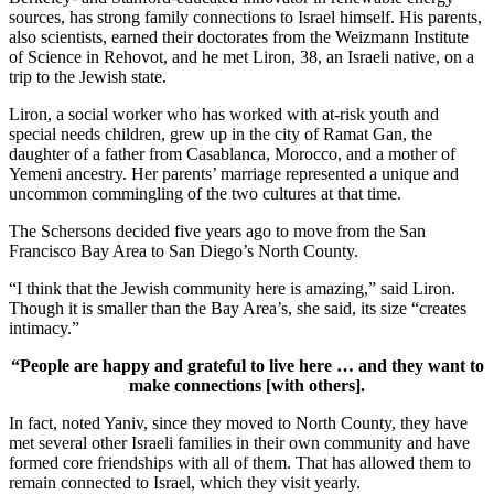
sources, has strong family connections to Israel himself. His parents,
also scientists, earned their doctorates from the Weizmann Institute
of Science in Rehovot, and he met Liron, 38, an Israeli native, on a
trip to the Jewish state.
Liron, a social worker who has worked with at-risk youth and
special needs children, grew up in the city of Ramat Gan, the
daughter of a father from Casablanca, Morocco, and a mother of
Yemeni ancestry. Her parents’ marriage represented a unique and
uncommon commingling of the two cultures at that time.
The Schersons decided five years ago to move from the San
Francisco Bay Area to San Diego’s North County.
“I think that the Jewish community here is amazing,” said Liron.
Though it is smaller than the Bay Area’s, she said, its size “creates
intimacy.”
“People are happy and grateful to live here … and they want to
make connections [with others].
In fact, noted Yaniv, since they moved to North County, they have
met several other Israeli families in their own community and have
formed core friendships with all of them. That has allowed them to
remain connected to Israel, which they visit yearly.