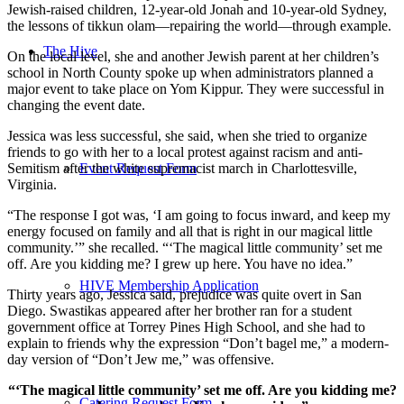
Jewish-raised children, 12-year-old Jonah and 10-year-old Sydney,
the lessons of tikkun olam—repairing the world—through example.
The Hive
On the local level, she and another Jewish parent at her children’s
school in North County spoke up when administrators planned a
major event to take place on Yom Kippur. They were successful in
changing the event date.
Jessica was less successful, she said, when she tried to organize
friends to go with her to a local protest against racism and anti-
Event Request Form
Semitism after the white supremacist march in Charlottesville,
Virginia.
“The response I got was, ‘I am going to focus inward, and keep my
energy focused on family and all that is right in our magical little
community.’” she recalled. “‘The magical little community’ set me
off. Are you kidding me? I grew up here. You have no idea.”
HIVE Membership Application
Thirty years ago, Jessica said, prejudice was quite overt in San
Diego. Swastikas appeared after her brother ran for a student
government office at Torrey Pines High School, and she had to
explain to friends why the expression “Don’t bagel me,” a modern-
day version of “Don’t Jew me,” was offensive.
“‘The magical little community’ set me off. Are you kidding me?
Catering Request Form