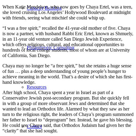
When Katie Mendelson, who now goes by Chaya Ertel, was a teen,
Capacity Building
she loved cruising Los Angeles’ Hollywood Boulevard at midnight
with friends, seeing what mischief she could whip up.
“I was a free spirit,” recalled the 41-year-old mother of five. Chaya
is now a partner, with husband Rabbi Eric Ertel, known as Shmuely,
in an 11-year old venture called San Diego Jewish Experience,
which offers religious, cultural, and educational opportunities to
Philanthropic Consulting
hundreds of local college students, most of whom are at University
of California, San Diego.
Chaya may no longer be “a free spirit,” but she retains a huge sense
of fun … plus a deep understanding of young people’s hunger to
achieve meaning in the world. That’s a desire of which she has first-
hand knowledge.
Resources
After high school, Chaya spent a year in Israel as part of a
Conservative Jewish post-secondary program. But she quickly fell
in with a group of more observant Jews and determined that she
wanted to lead an Orthodox life. Alarmed by what they saw as her
turn to the religious right, the leaders of Chaya’s program summoned
her father to Israel to “deprogram” her. Instead, he gave his blessing.
He could see, Chaya said, that Orthodox Judaism had given her the
Contact
“clarity” that she had sought.