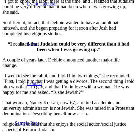
“I got to know the rabbi there at the time, and I realized that Judaism
Event Calendar
could be very different than it had been when I was growing up,”
she said.
So different, in fact, that Debbie wanted to have an adult bat
mitzvah, and she began preparing for it soon after Josh had
completed his religious studies.
News
“I realized that Judaism could be very different than it had
been when I was growing up.”
A couple of years later, Debbie announced another major life
change.
“I went to see the rabbi, and I told him two things,” she recounted.
“First, I told him that I was getting a divorce. The second thing I told
Contact
him was that I’m gay, and that I’m in love with a woman. He was
happy for me and asked, “Is she Jewish?’”
That woman, Nancy Kossan, now 67, a retired academic and
university administrator, is not Jewish. She was raised in a Protestant
denomination. Describing herself now as “a-
Sample Page
religious,” she said that she enjoys the social action/social justice
aspects of Reform Judaism.