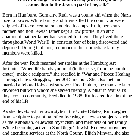
connection to the Jewish part of myself.”
Born in Hamburg, Germany, Ruth was a young girl when the Nazis
rose to power. While family and friends fled the country or were
shipped off to concentration and death camps, Ruth, her Jewish
mother, and non-Jewish father kept a low profile in an attic
apartment that her father had secured for them. They lived there
throughout World War II, in constant fear of being discovered and
deported. During that time, a number of her immediate family
members were killed.
After the war, Ruth resumed her studies at the Hamburg Art
Institute. “When life hands you mud (in this case, from the bomb
crater), make a sculpture,” she recalled in “War and Pieces: Healing
Through Life’s Struggles,” her 2015 memoir. She also met and
married a fellow Holocaust survivor, Fred Platner, the man she later
divorced but with whom she stayed friendly. A pillar in Wausau’s
tiny Jewish community, Fred died in 1988. Ruth cared for him at the
end of his life.
As she developed her own style in the United States, Ruth segued
from sculpture to painting, often focusing on Jewish subjects, such
as the Kabbalah, or Jewish mysticism, and members of her family.
While becoming active in San Diego’s Jewish Renewal movement
and attending services at the North County Elijah Minyan, she also