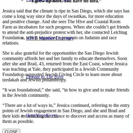
I grew up here. You have no idea.”
Jessica said that the climate is ripe in San Diego, which she says has
come a long way since the days of swastikas, for more education
and positive change. And she sees The Hive and Coastal Roots
Farm as incubators for such progress. When she couldn’t get friends
to attend the anti-prejudice protest with her, she contacted Leichtag
Foundation, which organized a program on Judaism and race
HIVE Member Directory
relations.
She is also grateful for the opportunities the San Diego Jewish
community affords her and her family to educate themselves. Soon
after she and Brad, 43, returned from the East Coast, where Jessica
was teaching at Yale, they participated in a Jewish Community
Foundation-supported Jewish Giving Circle to learn more about
Donate to The Hive
tzedakah and Jewish philanthropy.
“It was foundational,” she said, “in how to give and to make friends
in the Jewish community.
“There are a lot of ways in,” Jessica continued, referring to the entry
points of Jewish engagement in San Diego, and she and Brad and
Host Your Event
their kids are relishing the chance to discover and access as many of
them as possible.
CLOSE