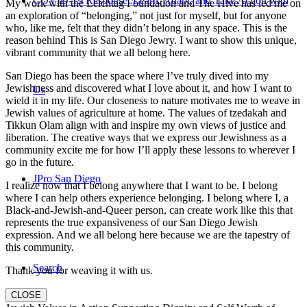
COVID-19 Response: Learn, Adapt, and Take Action with
My work with the Leichtag Foundation and The Hive has led me on
an exploration of “belonging,” not just for myself, but for anyone
who, like me, felt that they didn’t belong in any space. This is the
reason behind This is San Diego Jewry. I want to show this unique,
vibrant community that we all belong here.
San Diego has been the space where I’ve truly dived into my
Jewishness and discovered what I love about it, and how I want to
Us
wield it in my life. Our closeness to nature motivates me to weave in
Jewish values of agriculture at home. The values of tzedakah and
Tikkun Olam align with and inspire my own views of justice and
liberation. The creative ways that we express our Jewishness as a
community excite me for how I’ll apply these lessons to wherever I
go in the future.
JPro San Diego
I realize now that I belong anywhere that I want to be. I belong
where I can help others experience belonging. I belong where I, a
Black-and-Jewish-and-Queer person, can create work like this that
represents the true expansiveness of our San Diego Jewish
expression. And we all belong here because we are the tapestry of
this community.
Search
Thank you for weaving it with us.
CLOSE