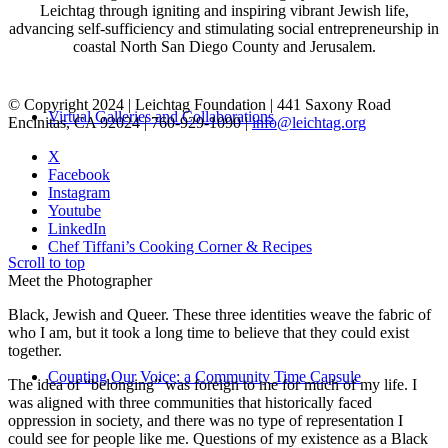
Leichtag through igniting and inspiring vibrant Jewish life,
advancing self-sufficiency and stimulating social entrepreneurship in
coastal North San Diego County and Jerusalem.
© Copyright 2024 | Leichtag Foundation | 441 Saxony Road
Virtual Galleries and Collaborations
Encinitas, CA 92024 | 760-929-1090 |
info@leichtag.org
X
Facebook
Instagram
Youtube
LinkedIn
Chef Tiffani’s Cooking Corner & Recipes
Scroll to top
Meet the Photographer
Black, Jewish and Queer. These three identities weave the fabric of
who I am, but it took a long time to believe that they could exist
together.
Counting Our Voice: a Community Time Capsule
The idea of “belonging” was foreign to me for much of my life. I
was aligned with three communities that historically faced
oppression in society, and there was no type of representation I
could see for people like me. Questions of my existence as a Black