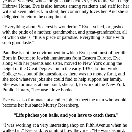
years at Seacrest, whose origins date back 75 years to the San Diego
Hebrew Home, Eve is also famous among residents and staff for her
wit and keen intellect. In short, her community loves her. And she is
delighted to return the compliment.
“Everything about Seacrest is wonderful,” Eve kvelled, or gushed
with the pride of a mother, grandmother, and great-grandmother, all
of which she is. “It is a piece of paradise. Everything is done with
such good taste.”
Paradise is not the environment in which Eve spent most of her life.
Born in Detroit to Jewish immigrants from Eastern Europe, Eve,
along with her parents and sister, moved to New York during the
height of the Great Depression in the early 1930s to find work.
College was out of the question, as there was no money for it, and
she took whatever jobs she could find to help support her family.
She was fortunate, at one point, she said, to work at the New York
Public Library, “because I love books.”
Eve was also fortunate, at another job, to meet the man who would
become her husband: Murray Rosenberg.
“Life pitches you balls, and you have to catch them.”
“I was working at a very interesting shop on Fifth Avenue when he
walked in,” Eve said, recounting how they met. “He was dashing.