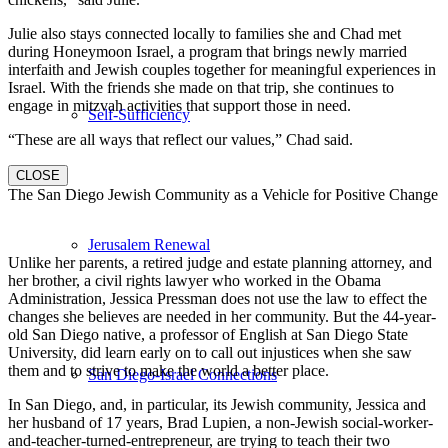
Julie also stays connected locally to families she and Chad met
during Honeymoon Israel, a program that brings newly married
interfaith and Jewish couples together for meaningful experiences in
Israel. With the friends she made on that trip, she continues to
engage in mitzvah activities that support those in need.
Self-Sufficiency
“These are all ways that reflect our values,” Chad said.
CLOSE
The San Diego Jewish Community as a Vehicle for Positive Change
Jerusalem Renewal
Unlike her parents, a retired judge and estate planning attorney, and
her brother, a civil rights lawyer who worked in the Obama
Administration, Jessica Pressman does not use the law to effect the
changes she believes are needed in her community. But the 44-year-
old San Diego native, a professor of English at San Diego State
University, did learn early on to call out injustices when she saw
them and to strive to make the world a better place.
San Diego-Israel Connections
In San Diego, and, in particular, its Jewish community, Jessica and
her husband of 17 years, Brad Lupien, a non-Jewish social-worker-
and-teacher-turned-entrepreneur, are trying to teach their two