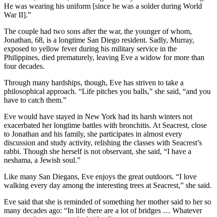
He was wearing his uniform [since he was a solder during World
War II].”
The couple had two sons after the war, the younger of whom,
Jonathan, 68, is a longtime San Diego resident. Sadly, Murray,
exposed to yellow fever during his military service in the
Philippines, died prematurely, leaving Eve a widow for more than
four decades.
Through many hardships, though, Eve has striven to take a
philosophical approach. “Life pitches you balls,” she said, “and you
have to catch them.”
Eve would have stayed in New York had its harsh winters not
exacerbated her longtime battles with bronchitis. At Seacrest, close
to Jonathan and his family, she participates in almost every
discussion and study activity, relishing the classes with Seacrest’s
rabbi. Though she herself is not observant, she said, “I have a
neshama, a Jewish soul.”
Like many San Diegans, Eve enjoys the great outdoors. “I love
walking every day among the interesting trees at Seacrest,” she said.
Eve said that she is reminded of something her mother said to her so
many decades ago: “In life there are a lot of bridges … Whatever