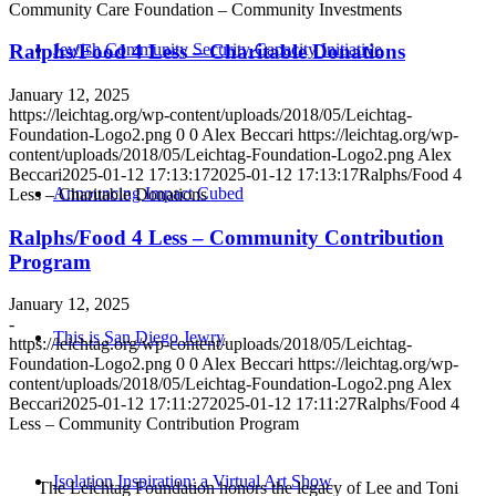
Community Care Foundation – Community Investments
Jewish Community Security Capacity Initiative
Ralphs/Food 4 Less – Charitable Donations
January 12, 2025
https://leichtag.org/wp-content/uploads/2018/05/Leichtag-
Foundation-Logo2.png
0
0
Alex Beccari
https://leichtag.org/wp-
content/uploads/2018/05/Leichtag-Foundation-Logo2.png
Alex
Beccari
2025-01-12 17:13:17
2025-01-12 17:13:17
Ralphs/Food 4
Announcing Impact Cubed
Less – Charitable Donations
Ralphs/Food 4 Less – Community Contribution
Program
January 12, 2025
-
This is San Diego Jewry
https://leichtag.org/wp-content/uploads/2018/05/Leichtag-
Foundation-Logo2.png
0
0
Alex Beccari
https://leichtag.org/wp-
content/uploads/2018/05/Leichtag-Foundation-Logo2.png
Alex
Beccari
2025-01-12 17:11:27
2025-01-12 17:11:27
Ralphs/Food 4
Less – Community Contribution Program
Isolation Inspiration: a Virtual Art Show
The Leichtag Foundation honors the legacy of Lee and Toni