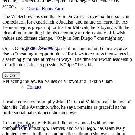
recently, as director of development at Krieger Schechter Day
school.
Coastal Roots Farm
The Wielechowskis said that San Diego is also giving their sons an
appreciation for experiencing Judaism and nature concurrently. As
Lennon begins preparing for his Bar Mitzvah, he is toying with the
idea of incorporating into his ceremony a serious study of Jewish
values and climate change. “Only in San Diego,” one might say.
Event Calendar
Or, as George said, San Diego’s cultural and natural climates give
rise to “meaningful opportunities” for Jews to express themselves in
a seemingly infinite number of ways. The time for Jewish leadership
to facilitate such is expression is “ripe,” he said.
CLOSE
Reflecting the Jewish Values of Mitzvot and Tikkun Olam
Contact
Local emergency room physician Dr. Chad Valderrama is in awe of
his wife, Julie Avanzino, who, he says, remains as graceful as the
professional ballet dancer she once was.
He particularly marvels how Julie, who danced with major
About Us
companies in Pittsburgh, Denver, and San Diego, has seamlessly
adopted Jewish traditions and practices, though she was not born