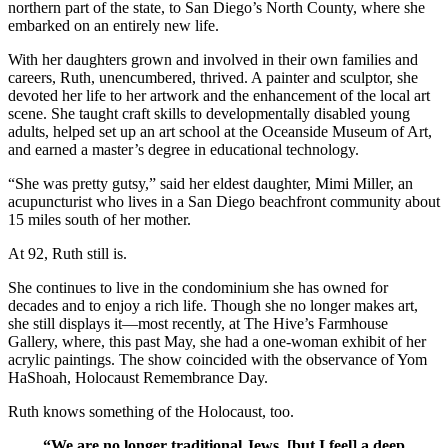
northern part of the state, to San Diego’s North County, where she
embarked on an entirely new life.
With her daughters grown and involved in their own families and
careers, Ruth, unencumbered, thrived. A painter and sculptor, she
devoted her life to her artwork and the enhancement of the local art
scene. She taught craft skills to developmentally disabled young
adults, helped set up an art school at the Oceanside Museum of Art,
and earned a master’s degree in educational technology.
“She was pretty gutsy,” said her eldest daughter, Mimi Miller, an
acupuncturist who lives in a San Diego beachfront community about
15 miles south of her mother.
At 92, Ruth still is.
She continues to live in the condominium she has owned for
decades and to enjoy a rich life. Though she no longer makes art,
she still displays it—most recently, at The Hive’s Farmhouse
Gallery, where, this past May, she had a one-woman exhibit of her
acrylic paintings. The show coincided with the observance of Yom
HaShoah, Holocaust Remembrance Day.
Ruth knows something of the Holocaust, too.
“We are no longer traditional Jews, [but I feel] a deep