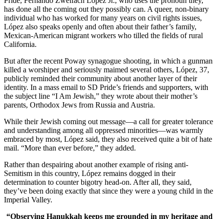
Pride, Fernando Zweifach López Jr., who uses the pronoun they,
has done all the coming out they possibly can. A queer, non-binary
individual who has worked for many years on civil rights issues,
López also speaks openly and often about their father’s family,
Mexican-American migrant workers who tilled the fields of rural
California.
But after the recent Poway synagogue shooting, in which a gunman
killed a worshiper and seriously maimed several others, López, 37,
publicly reminded their community about another layer of their
identity. In a mass email to SD Pride’s friends and supporters, with
the subject line “I Am Jewish,” they wrote about their mother’s
parents, Orthodox Jews from Russia and Austria.
While their Jewish coming out message—a call for greater tolerance
and understanding among all oppressed minorities—was warmly
embraced by most, López said, they also received quite a bit of hate
mail. “More than ever before,” they added.
Rather than despairing about another example of rising anti-
Semitism in this country, López remains dogged in their
determination to counter bigotry head-on. After all, they said,
they’ve been doing exactly that since they were a young child in the
Imperial Valley.
“Observing Hanukkah keeps me grounded in my heritage and