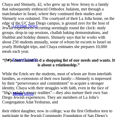
Chaya and Shmuely, 42, who grew up in New Jersey to a family
that subsequently embraced Orthodox Judaism, met through a
matchmaker in Israel, where they continued their studies and
Shmuely was ordained. The courtyard of their La Jolla home, on the
edge of the UC San Diego campus, is ground zero for the host of
Leichtag News
Jewish experiences occurring seemingly round the clock: study
groups, drop-in rap sessions, challah baking demonstrations, and
Shabbat and holiday dinners. Shmuely says that he works with
about 250 students annually, some of whom he escorts to Israel on
yearly Birthright trips, and Chaya estimates she prepares 10,000
meals each year.
Event Calendar
“[W]e don’t hand G-d a shopping list of our needs and wants. It
is about a relationship.”
While the Ertels see the students, most of whom are from interfaith
families, as extensions of their own family—Shmuely is impressed
by their “perseverance and commitment” to acquire a stronger
identity, Chaya with their struggles with faith, even in the face of
“life’s painful, messy realities”—they also nurture their own San
Menu
Menu
Diego Jewish experiences. They are members of La Jolla’s
Congregation Adat Yeshurun, and
their eldest daughter, now in college, was the first Orthodox teen to
participate in the Jewish Community Foundation of San Diego’s