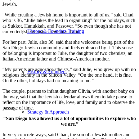
Jewish.
“While creating a Jewish home is important to all of us,” said Chad,
who is 36, “Julie takes the lead in organizing” for the holidays, such
as Sukkot, Hanukkah, and Passover. “So even though she has not
History & Founders Training
converted, she is just as Jewish as I am.”
For her part, Julie, also 36, said that she welcomes being part of the
San Diego Jewish community and feels embraced by it. This sense
of belonging is important to Julie, the daughter of two chemists, an
Italian-American father and Chinese-American mother.
“My parents are agnostics/atheists,” said Julie, who grew up with no
History & Founders
religious identity in the Silicon Valley. “On the one hand, it is fine.
On the other, holidays had no meaning to me.”
The couple, parents to infant daughter Olivia, with another baby on
the way, said that the Jewish calendar allows them to take pause to
reflect on the importance of life, love, and family and to observe the
passage of time.
Strategy & Approach
“San Diego has allowed us a lot of opportunities to explore who
we are.”
In very concrete ways, said Chad, the son of a Jewish mother and