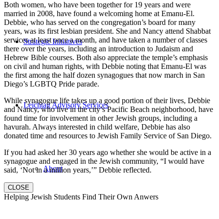
Both women, who have been together for 19 years and were
married in 2008, have found a welcoming home at Emanu-El.
Debbie, who has served on the congregation’s board for many
years, was its first lesbian president. She and Nancy attend Shabbat
services at least once a month, and have taken a number of classes
Strategic Initiatives
there over the years, including an introduction to Judaism and
Hebrew Bible courses. Both also appreciate the temple’s emphasis
on civil and human rights, with Debbie noting that Emanu-El was
the first among the half dozen synagogues that now march in San
Diego’s LGBTQ Pride parade.
While synagogue life takes up a good portion of their lives, Debbie
Leichtag Advisory Services
and Nancy, who live in the city’s Pacific Beach neighborhood, have
found time for involvement in other Jewish groups, including a
havurah. Always interested in child welfare, Debbie has also
donated time and resources to Jewish Family Service of San Diego.
If you had asked her 30 years ago whether she would be active in a
synagogue and engaged in the Jewish community, “I would have
About
said, ‘Not in a million years,’” Debbie reflected.
CLOSE
Helping Jewish Students Find Their Own Anwers