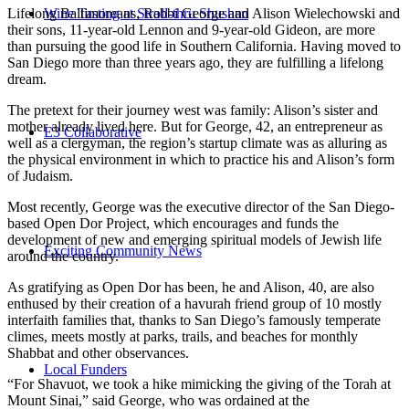
Wine Tasting at Stroll-thru Shushan
Lifelong Baltimoreans, Rabbi George and Alison Wielechowski and
their sons, 11-year-old Lennon and 9-year-old Gideon, are more
than pursuing the good life in Southern California. Having moved to
San Diego more than three years ago, they are fulfilling a lifelong
dream.
The pretext for their journey west was family: Alison’s sister and
mother already lived here. But for George, 42, an entrepreneur as
E3 Collaborative
well as a clergyman, the region’s startup climate was as alluring as
the physical environment in which to practice his and Alison’s form
of Judaism.
Most recently, George was the executive director of the San Diego-
based Open Dor Project, which encourages and funds the
development of new and emerging spiritual models of Jewish life
Exciting Community News
around the country.
As gratifying as Open Dor has been, he and Alison, 40, are also
enthused by their creation of a havurah friend group of 10 mostly
interfaith families that, thanks to San Diego’s famously temperate
climes, meets mostly at parks, trails, and beaches for monthly
Shabbat and other observances.
Local Funders
“For Shavuot, we took a hike mimicking the giving of the Torah at
Mount Sinai,” said George, who was ordained at the