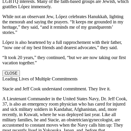
LGBTQ interests. Many of the faith-based groups are Jewish, which
gratifies López immensely.
While not an observant Jew, López celebrates Hanukkah, lighting
the menorah and saying the prayers. “It keeps me grounded in my
heritage,” they said, “and it reminds me of my grandparents’
stories.”
López is also heartened by a full rapprochement with their father,
“now one of my best friends and dearest advocates,” they said.
“It took 20 years,” they continued, “but we are now taking our first
vacation together.”
CLOSE
Leading Lives of Multiple Commitments
Stacie and Jeff Cook understand commitment. They live it.
A Lieutenant Commander in the United States Navy, Dr. Jeff Cook,
37, is also an emergency room physician who has cared for injured
and sick military soldiers in Kandahar, Afghanistan, and, more
recently, in Kuwait, where he was deployed last year. Like all
military families, he and Stacie, an obstetrician/gynecologist, are
accustomed to constant moves when the Navy calls him up: They
most recently lived in Yokosuka, Japan, and, before that,