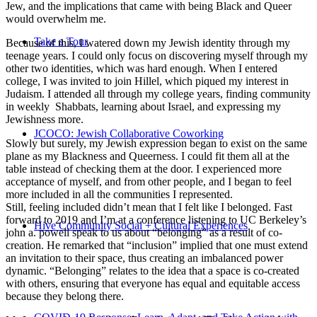
Jew, and the implications that came with being Black and Queer
would overwhelm me.
Take a Tour
Because of this, I watered down my Jewish identity through my
teenage years. I could only focus on discovering myself through my
other two identities, which was hard enough. When I entered
college, I was invited to join Hillel, which piqued my interest in
Judaism. I attended all through my college years, finding community
in weekly Shabbats, learning about Israel, and expressing my
Jewishness more.
JCOCO: Jewish Collaborative Coworking
Slowly but surely, my Jewish expression began to exist on the same
plane as my Blackness and Queerness. I could fit them all at the
table instead of checking them at the door. I experienced more
acceptance of myself, and from other people, and I began to feel
more included in all the communities I represented.
Still, feeling included didn’t mean that I felt like I belonged. Fast
forward to 2019 and I’m at a conference listening to UC Berkeley’s
Hive Community Social + Cultural Experiences
john a. powell speak to us about “belonging” as a result of co-
creation. He remarked that “inclusion” implied that one must extend
an invitation to their space, thus creating an imbalanced power
dynamic. “Belonging” relates to the idea that a space is co-created
with others, ensuring that everyone has equal and equitable access
because they belong there.