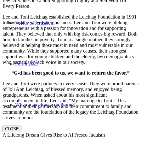
Jewish Values in Action Supporting Dignity and Self Worth of
Every Person
Lee and Toni Leichtag established the Leichtag Foundation in 1991
following the sale of their business. Lee and Toni were lifelong
Voices of Jerusalem
entrepreneurs with a passion for innovation and for supporting
talent. They believed that only with big risk comes big reward. Both
born to families in poverty, Toni to a single mother, they strongly
believed in helping those most in need and most vulnerable in our
community. While they supported many causes, their strongest
support was for young children and the elderly, two demographics
who particularly lack voice in our society.
Purim 2023
“G-d has been good to us, we want to return the favor.”
Lee and Toni were partners in every sense. They were proud parents
of Joli Ann Leichtag, of blessed memory, and enjoyed being
grandparents. When asked about his most significant
accomplishment in life, Lee said, “My marriage to Toni.” This
Why do we donate on Purim?
testament of their partnership and their commitment to family and
community are the foundation of the legacy the Leichtag Foundation
strives to honor.
CLOSE
A Lifelong Dream Gives Rise to Al Fresco Judaism