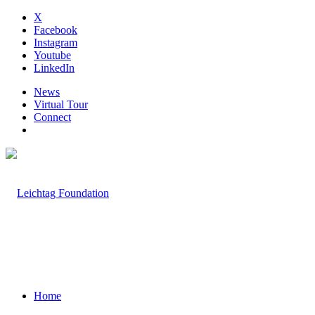
X
Facebook
Instagram
Youtube
LinkedIn
News
Virtual Tour
Connect
Home