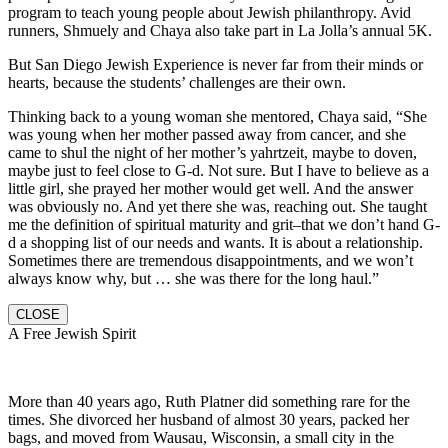
program to teach young people about Jewish philanthropy. Avid
runners, Shmuely and Chaya also take part in La Jolla’s annual 5K.
But San Diego Jewish Experience is never far from their minds or
hearts, because the students’ challenges are their own.
Thinking back to a young woman she mentored, Chaya said, “She
was young when her mother passed away from cancer, and she
came to shul the night of her mother’s yahrtzeit, maybe to doven,
maybe just to feel close to G-d. Not sure. But I have to believe as a
little girl, she prayed her mother would get well. And the answer
was obviously no. And yet there she was, reaching out. She taught
me the definition of spiritual maturity and grit–that we don’t hand G-
d a shopping list of our needs and wants. It is about a relationship.
Sometimes there are tremendous disappointments, and we won’t
always know why, but … she was there for the long haul.”
CLOSE
A Free Jewish Spirit
More than 40 years ago, Ruth Platner did something rare for the
times. She divorced her husband of almost 30 years, packed her
bags, and moved from Wausau, Wisconsin, a small city in the