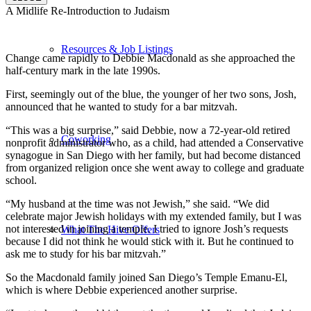
A Midlife Re-Introduction to Judaism
Resources & Job Listings
Change came rapidly to Debbie Macdonald as she approached the
half-century mark in the late 1990s.
First, seemingly out of the blue, the younger of her two sons, Josh,
announced that he wanted to study for a bar mitzvah.
“This was a big surprise,” said Debbie, now a 72-year-old retired
Coworking
nonprofit administrator who, as a child, had attended a Conservative
synagogue in San Diego with her family, but had become distanced
from organized religion once she went away to college and graduate
school.
“My husband at the time was not Jewish,” she said. “We did
celebrate major Jewish holidays with my extended family, but I was
not interested in joining a temple. I tried to ignore Josh’s requests
What The Hive Offers
because I did not think he would stick with it. But he continued to
ask me to study for his bar mitzvah.”
So the Macdonald family joined San Diego’s Temple Emanu-El,
which is where Debbie experienced another surprise.