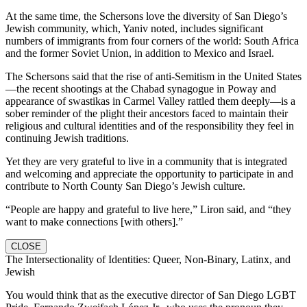
At the same time, the Schersons love the diversity of San Diego’s
Jewish community, which, Yaniv noted, includes significant
numbers of immigrants from four corners of the world: South Africa
and the former Soviet Union, in addition to Mexico and Israel.
The Schersons said that the rise of anti-Semitism in the United States
—the recent shootings at the Chabad synagogue in Poway and
appearance of swastikas in Carmel Valley rattled them deeply—is a
sober reminder of the plight their ancestors faced to maintain their
religious and cultural identities and of the responsibility they feel in
continuing Jewish traditions.
Yet they are very grateful to live in a community that is integrated
and welcoming and appreciate the opportunity to participate in and
contribute to North County San Diego’s Jewish culture.
“People are happy and grateful to live here,” Liron said, and “they
want to make connections [with others].”
CLOSE
The Intersectionality of Identities: Queer, Non-Binary, Latinx, and
Jewish
You would think that as the executive director of San Diego LGBT