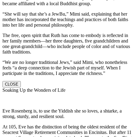
became affiliated with a local Buddhist group.
“She will say that she’s a JewBu,” Mimi said, explaining that her
mother has incorporated the teachings and practices of both faiths
into her life and personal philosophy.
The free, open spirit that Ruth has come to embody is reflected in
her family members—her three daughters, five grandchildren and
one great-grandchild—who include people of color and of various
faith traditions.
“We are no longer traditional Jews,” said Mimi, who nonetheless
feels “a deep connection to the Jewish part of myself. When I
participate in the traditions, I appreciate the richness.”
CLOSE
Soaking Up the Wonders of Life
Eve Rosenberg is, to use the Yiddish she so loves, a shtarke, a
strong, sturdy, and resilient soul.
At 105, Eve has the distinction of being the oldest resident of the
Seacrest Village Retirement Communities in Encinitas. But after 11