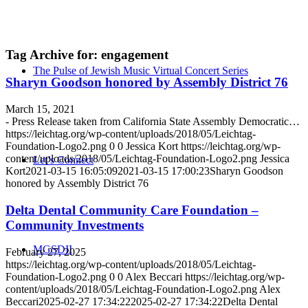
Tag Archive for:
engagement
The Pulse of Jewish Music Virtual Concert Series
Sharyn Goodson honored by Assembly District 76
March 15, 2021
- Press Release taken from California State Assembly Democratic…
https://leichtag.org/wp-content/uploads/2018/05/Leichtag-
Foundation-Logo2.png
0
0
Jessica Kort
https://leichtag.org/wp-
content/uploads/2018/05/Leichtag-Foundation-Logo2.png
Jessica
Let’s Connect
Kort
2021-03-15 16:05:09
2021-03-15 17:00:23
Sharyn Goodson
honored by Assembly District 76
Delta Dental Community Care Foundation –
Community Investments
MGSDII
February 27, 2025
https://leichtag.org/wp-content/uploads/2018/05/Leichtag-
Foundation-Logo2.png
0
0
Alex Beccari
https://leichtag.org/wp-
content/uploads/2018/05/Leichtag-Foundation-Logo2.png
Alex
Beccari
2025-02-27 17:34:22
2025-02-27 17:34:22
Delta Dental