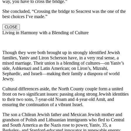
way, you have to cross the bridge.”
She concluded, “Crossing the bridge to Seacrest was the one of the
best choices I’ve made.”
CLOSE
Living in Harmony with a Blending of Culture
Though they were both brought up in strongly identified Jewish
families, Yaniv and Liron Scherson have, in a very real sense, a
mixed marriage. Their union is a blending of cultures—on Yaniv’s
side, Ashkenazi and Latin American; on Liron’s, Mizrahi,
Sephardic, and Israeli—making their family a diaspora of world
Jewry.
Cultural differences aside, the North County couple form a united
front on two significant issues: passing along strong Jewish identities
to their two sons, 7-year-old Noam and 4-year-old Amit, and
ensuring the continuation of a vibrant Israel.
The son a Chilean Jewish father and Mexican Jewish mother and
grandson of Polish and Lithuanian immigrants who fled to Central
and South America as the Nazis rose to power, Yaniv, 35, a
Berkeley- and Stanford-educated innovator in renewable energy