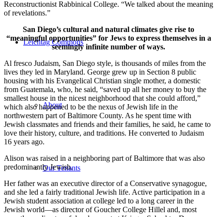
Reconstructionist Rabbinical College. “We talked about the meaning
of revelations.”
San Diego’s cultural and natural climates give rise to
“meaningful opportunities” for Jews to express themselves in a
Leichtag Commons
seemingly infinite number of ways.
Al fresco Judaism, San Diego style, is thousands of miles from the
lives they led in Maryland. George grew up in Section 8 public
housing with his Evangelical Christian single mother, a domestic
from Guatemala, who, he said, “saved up all her money to buy the
smallest house in the nicest neighborhood that she could afford,”
About
which also happened to be the nexus of Jewish life in the
northwestern part of Baltimore County. As he spent time with
Jewish classmates and friends and their families, he said, he came to
love their history, culture, and traditions. He converted to Judaism
16 years ago.
Alison was raised in a neighboring part of Baltimore that was also
predominantly Jewish.
Our Tenants
Her father was an executive director of a Conservative synagogue,
and she led a fairly traditional Jewish life. Active participation in a
Jewish student association at college led to a long career in the
Jewish world—as director of Goucher College Hillel and, most