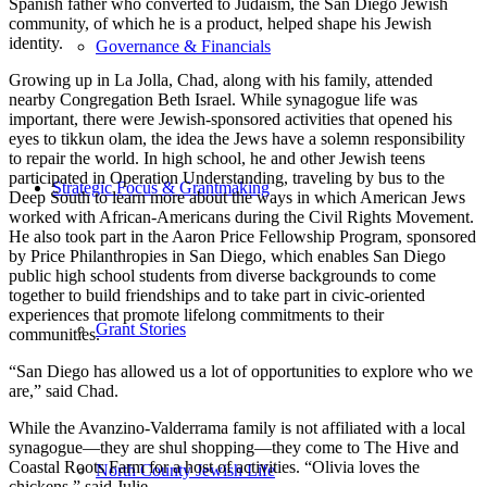
Spanish father who converted to Judaism, the San Diego Jewish
community, of which he is a product, helped shape his Jewish
identity.
Governance & Financials
Growing up in La Jolla, Chad, along with his family, attended
nearby Congregation Beth Israel. While synagogue life was
important, there were Jewish-sponsored activities that opened his
eyes to tikkun olam, the idea the Jews have a solemn responsibility
to repair the world. In high school, he and other Jewish teens
participated in Operation Understanding, traveling by bus to the
Strategic Focus & Grantmaking
Deep South to learn more about the ways in which American Jews
worked with African-Americans during the Civil Rights Movement.
He also took part in the Aaron Price Fellowship Program, sponsored
by Price Philanthropies in San Diego, which enables San Diego
public high school students from diverse backgrounds to come
together to build friendships and to take part in civic-oriented
experiences that promote lifelong commitments to their
Grant Stories
communities.
“San Diego has allowed us a lot of opportunities to explore who we
are,” said Chad.
While the Avanzino-Valderrama family is not affiliated with a local
synagogue—they are shul shopping—they come to The Hive and
Coastal Roots Farm for a host of activities. “Olivia loves the
North County Jewish Life
chickens,” said Julie.