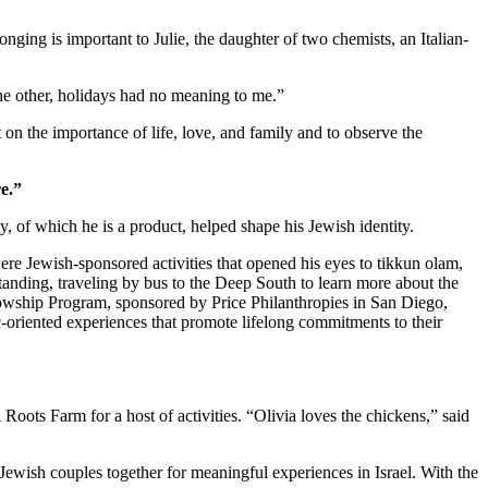
nging is important to Julie, the daughter of two chemists, an Italian-
 the other, holidays had no meaning to me.”
 on the importance of life, love, and family and to observe the
e.”
 of which he is a product, helped shape his Jewish identity.
re Jewish-sponsored activities that opened his eyes to tikkun olam,
standing, traveling by bus to the Deep South to learn more about the
owship Program, sponsored by Price Philanthropies in San Diego,
c-oriented experiences that promote lifelong commitments to their
ts Farm for a host of activities. “Olivia loves the chickens,” said
Jewish couples together for meaningful experiences in Israel. With the