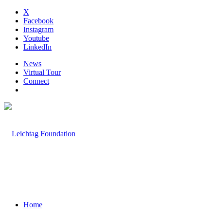
X
Facebook
Instagram
Youtube
LinkedIn
News
Virtual Tour
Connect
Home