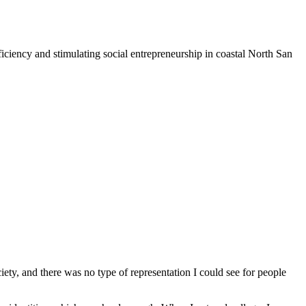
iciency and stimulating social entrepreneurship in coastal North San
iety, and there was no type of representation I could see for people