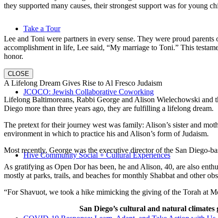
they supported many causes, their strongest support was for young chi
Take a Tour
Lee and Toni were partners in every sense. They were proud parents 
accomplishment in life, Lee said, “My marriage to Toni.” This testame
honor.
CLOSE
A Lifelong Dream Gives Rise to Al Fresco Judaism
JCOCO: Jewish Collaborative Coworking
Lifelong Baltimoreans, Rabbi George and Alison Wielechowski and the
Diego more than three years ago, they are fulfilling a lifelong dream.
The pretext for their journey west was family: Alison’s sister and moth
environment in which to practice his and Alison’s form of Judaism.
Most recently, George was the executive director of the San Diego-b
Hive Community Social + Cultural Experiences
As gratifying as Open Dor has been, he and Alison, 40, are also enthus
mostly at parks, trails, and beaches for monthly Shabbat and other ob
“For Shavuot, we took a hike mimicking the giving of the Torah at Mo
San Diego’s cultural and natural climates 