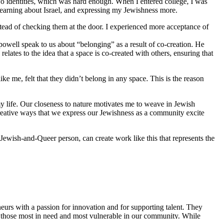
o identities, which was hard enough. When I entered college, I was
 learning about Israel, and expressing my Jewishness more.
stead of checking them at the door. I experienced more acceptance of
 powell speak to us about “belonging” as a result of co-creation. He
lates to the idea that a space is co-created with others, ensuring that
 me, felt that they didn’t belong in any space. This is the reason
y life. Our closeness to nature motivates me to weave in Jewish
reative ways that we express our Jewishness as a community excite
Jewish-and-Queer person, can create work like this that represents the
eurs with a passion for innovation and for supporting talent. They
ing those most in need and most vulnerable in our community. While