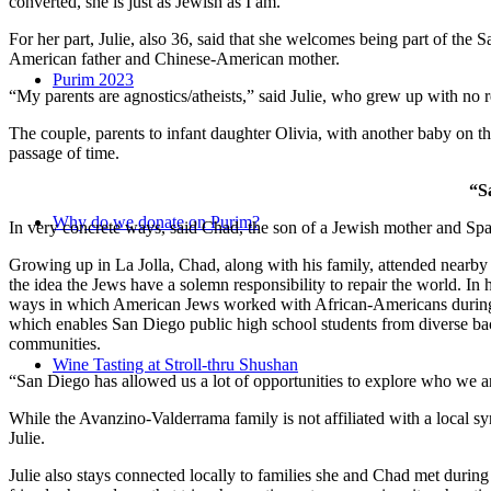
converted, she is just as Jewish as I am.”
For her part, Julie, also 36, said that she welcomes being part of the
American father and Chinese-American mother.
Purim 2023
“My parents are agnostics/atheists,” said Julie, who grew up with no re
The couple, parents to infant daughter Olivia, with another baby on the
passage of time.
“S
Why do we donate on Purim?
In very concrete ways, said Chad, the son of a Jewish mother and Spa
Growing up in La Jolla, Chad, along with his family, attended nearby 
the idea the Jews have a solemn responsibility to repair the world. In
ways in which American Jews worked with African-Americans during t
which enables San Diego public high school students from diverse back
communities.
Wine Tasting at Stroll-thru Shushan
“San Diego has allowed us a lot of opportunities to explore who we a
While the Avanzino-Valderrama family is not affiliated with a local 
Julie.
Julie also stays connected locally to families she and Chad met durin