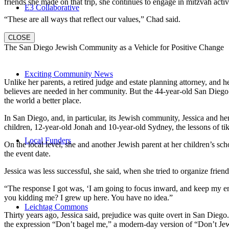
friends she made on that trip, she continues to engage in mitzvah activi
E3 Collaborative
“These are all ways that reflect our values,” Chad said.
CLOSE
The San Diego Jewish Community as a Vehicle for Positive Change
Exciting Community News
Unlike her parents, a retired judge and estate planning attorney, and 
believes are needed in her community. But the 44-year-old San Diego na
the world a better place.
In San Diego, and, in particular, its Jewish community, Jessica and h
children, 12-year-old Jonah and 10-year-old Sydney, the lessons of
Local Funders
On the local level, she and another Jewish parent at her children’s 
the event date.
Jessica was less successful, she said, when she tried to organize friend
“The response I got was, ‘I am going to focus inward, and keep my ener
you kidding me? I grew up here. You have no idea.”
Leichtag Commons
Thirty years ago, Jessica said, prejudice was quite overt in San Diego
the expression “Don’t bagel me,” a modern-day version of “Don’t Je