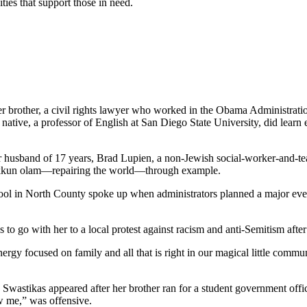
ties that support those in need.
her brother, a civil rights lawyer who worked in the Obama Administrati
tive, a professor of English at San Diego State University, did learn e
er husband of 17 years, Brad Lupien, a non-Jewish social-worker-and-tea
 tikkun olam—repairing the world—through example.
school in North County spoke up when administrators planned a major ev
s to go with her to a local protest against racism and anti-Semitism afte
gy focused on family and all that is right in our magical little commun
. Swastikas appeared after her brother ran for a student government off
w me,” was offensive.