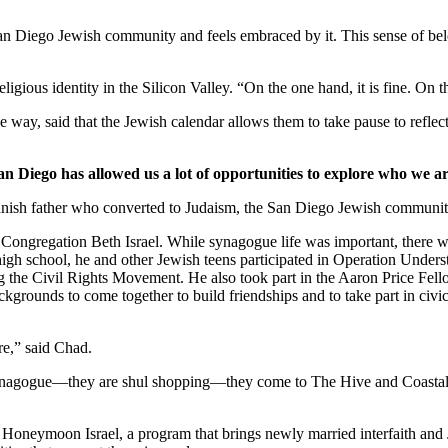
 San Diego Jewish community and feels embraced by it. This sense of belo
ligious identity in the Silicon Valley. “On the one hand, it is fine. On
 way, said that the Jewish calendar allows them to take pause to reflect
an Diego has allowed us a lot of opportunities to explore who we ar
nish father who converted to Judaism, the San Diego Jewish community,
Congregation Beth Israel. While synagogue life was important, there we
 high school, he and other Jewish teens participated in Operation Under
he Civil Rights Movement. He also took part in the Aaron Price Fell
grounds to come together to build friendships and to take part in civi
re,” said Chad.
synagogue—they are shul shopping—they come to The Hive and Coastal Roo
g Honeymoon Israel, a program that brings newly married interfaith and 