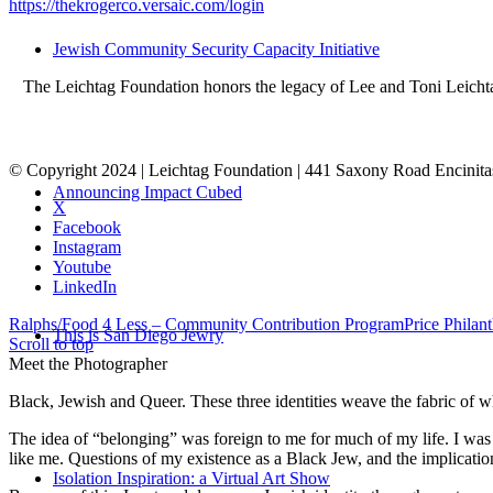
https://thekrogerco.versaic.com/login
Jewish Community Security Capacity Initiative
The Leichtag Foundation honors the legacy of Lee and Toni Leichtag 
© Copyright 2024 | Leichtag Foundation | 441 Saxony Road Encinit
Announcing Impact Cubed
X
Facebook
Instagram
Youtube
LinkedIn
Ralphs/Food 4 Less – Community Contribution Program
Price Philan
This is San Diego Jewry
Scroll to top
Meet the Photographer
Black, Jewish and Queer. These three identities weave the fabric of who
The idea of “belonging” was foreign to me for much of my life. I was a
like me. Questions of my existence as a Black Jew, and the implica
Isolation Inspiration: a Virtual Art Show