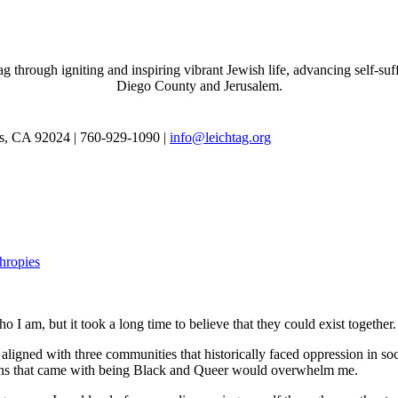
through igniting and inspiring vibrant Jewish life, advancing self-suff
Diego County and Jerusalem.
as, CA 92024 | 760-929-1090 |
info@leichtag.org
thropies
 I am, but it took a long time to believe that they could exist together.
ligned with three communities that historically faced oppression in soc
tions that came with being Black and Queer would overwhelm me.