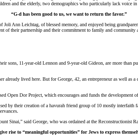
ldren and the elderly, two demographics who particularly lack voice in 
“G-d has been good to us, we want to return the favor.”
of Joli Ann Leichtag, of blessed memory, and enjoyed being grandparen
nt of their partnership and their commitment to family and community a
ir sons, 11-year-old Lennon and 9-year-old Gideon, are more than pur
er already lived here. But for George, 42, an entrepreneur as well as a 
ased Open Dor Project, which encourages and funds the development of 
ed by their creation of a havurah friend group of 10 mostly interfaith 
servances.
unt Sinai,” said George, who was ordained at the Reconstructionist Ra
give rise to “meaningful opportunities” for Jews to express themsel