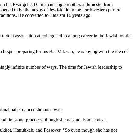
th his Evangelical Christian single mother, a domestic from
pened to be the nexus of Jewish life in the northwestern part of
traditions. He converted to Judaism 16 years ago.
student association at college led to a long career in the Jewish world
 begins preparing for his Bar Mitzvah, he is toying with the idea of
mingly infinite number of ways. The time for Jewish leadership to
ional ballet dancer she once was.
aditions and practices, though she was not born Jewish.
as Sukkot, Hanukkah, and Passover. “So even though she has not