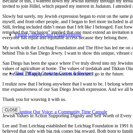
Because of this, I watered down my Jewish identity through my teenag
invited to join Hillel, which piqued my interest in Judaism. I attend
Slowly but surely, my Jewish expression began to exist on the same pl
myself, and from other people, and I began to feel more included in al
Still, feeling included didn’t mean that I felt like I belonged. Fast f
remarked that “inclusion” implied that one must extend an invitation t
Virtual Galleries and Collaborations
everyone has equal and equitable access because they belong there.
My work with the Leichtag Foundation and The Hive has led me on an ex
behind This is San Diego Jewry. I want to show this unique, vibrant 
San Diego has been the space where I’ve truly dived into my Jewishnes
values of agriculture at home. The values of tzedakah and Tikkun Ola
Chef Tiffani’s Cooking Corner & Recipes
me for how I’ll apply these lessons to wherever I go in the future.
I realize now that I belong anywhere that I want to be. I belong wher
true expansiveness of our San Diego Jewish expression. And we all be
Thank you for weaving it with us.
CLOSE
Counting Our Voice: a Community Time Capsule
Jewish Values in Action Supporting Dignity and Self Worth of Every
Lee and Toni Leichtag established the Leichtag Foundation in 1991 fol
believed that only with big risk comes big reward. Both born to famil