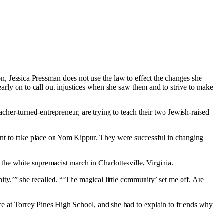
on, Jessica Pressman does not use the law to effect the changes she
arly on to call out injustices when she saw them and to strive to make
cher-turned-entrepreneur, are trying to teach their two Jewish-raised
ent to take place on Yom Kippur. They were successful in changing
r the white supremacist march in Charlottesville, Virginia.
ity.’” she recalled. “‘The magical little community’ set me off. Are
ice at Torrey Pines High School, and she had to explain to friends why