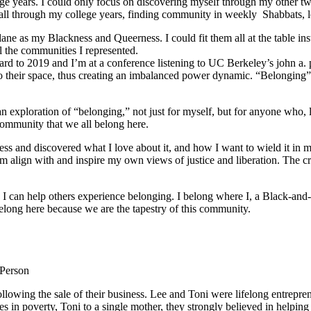
e years. I could only focus on discovering myself through my other tw
ed all through my college years, finding community in weekly Shabbats,
ane as my Blackness and Queerness. I could fit them all at the table in
l the communities I represented.
orward to 2019 and I’m at a conference listening to UC Berkeley’s john a.
o their space, thus creating an imbalanced power dynamic. “Belonging” re
ploration of “belonging,” not just for myself, but for anyone who, like
community that we all belong here.
s and discovered what I love about it, and how I want to wield it in m
m align with and inspire my own views of justice and liberation. The c
e I can help others experience belonging. I belong where I, a Black-and-
long here because we are the tapestry of this community.
 Person
lowing the sale of their business. Lee and Toni were lifelong entrepren
ies in poverty, Toni to a single mother, they strongly believed in help