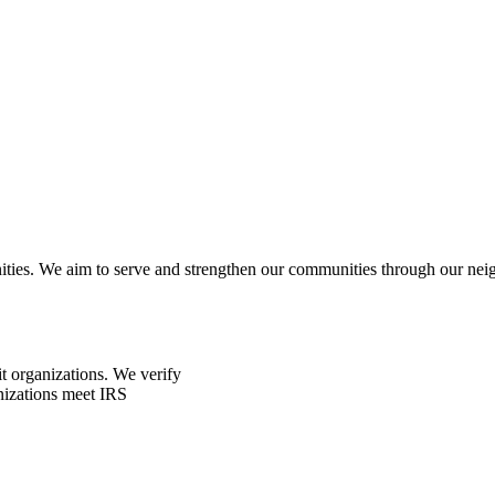
ities. We aim to serve and strengthen our communities through our neig
t organizations. We verify
nizations meet IRS