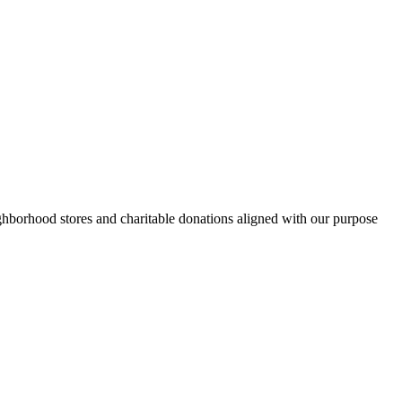
hborhood stores and charitable donations aligned with our purpose