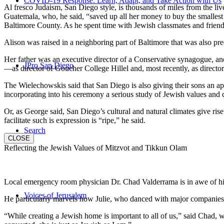
COVID-19 Response: Learn, Adapt, and Take Action with Us
Al fresco Judaism, San Diego style, is thousands of miles from the li
Guatemala, who, he said, “saved up all her money to buy the smallest 
Baltimore County. As he spent time with Jewish classmates and friends 
Alison was raised in a neighboring part of Baltimore that was also pr
Her father was an executive director of a Conservative synagogue, and s
JPro San Diego
—as director of Goucher College Hillel and, most recently, as direct
The Wielechowskis said that San Diego is also giving their sons an ap
incorporating into his ceremony a serious study of Jewish values and
Or, as George said, San Diego’s cultural and natural climates give ris
facilitate such is expression is “ripe,” he said.
Search
CLOSE
Reflecting the Jewish Values of Mitzvot and Tikkun Olam
Local emergency room physician Dr. Chad Valderrama is in awe of his 
Voices of Jerusalem
He particularly marvels how Julie, who danced with major companies 
“While creating a Jewish home is important to all of us,” said Chad, 