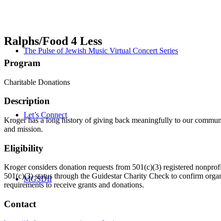
Ralphs/Food 4 Less
The Pulse of Jewish Music Virtual Concert Series
Program
Charitable Donations
Description
Let’s Connect
Kroger has a long history of giving back meaningfully to our commun
and mission.
Eligibility
Kroger considers donation requests from 501(c)(3) registered nonprofi
501(c)(3) status through the Guidestar Charity Check to confirm orga
MGSDII
requirements to receive grants and donations.
Contact