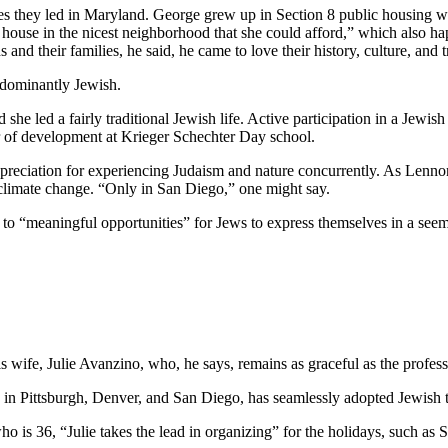
ves they led in Maryland. George grew up in Section 8 public housing wi
house in the nicest neighborhood that she could afford,” which also hap
and their families, he said, he came to love their history, culture, and 
edominantly Jewish.
he led a fairly traditional Jewish life. Active participation in a Jewish 
or of development at Krieger Schechter Day school.
preciation for experiencing Judaism and nature concurrently. As Lennon
 climate change. “Only in San Diego,” one might say.
e to “meaningful opportunities” for Jews to express themselves in a see
wife, Julie Avanzino, who, he says, remains as graceful as the profess
in Pittsburgh, Denver, and San Diego, has seamlessly adopted Jewish tr
who is 36, “Julie takes the lead in organizing” for the holidays, such 