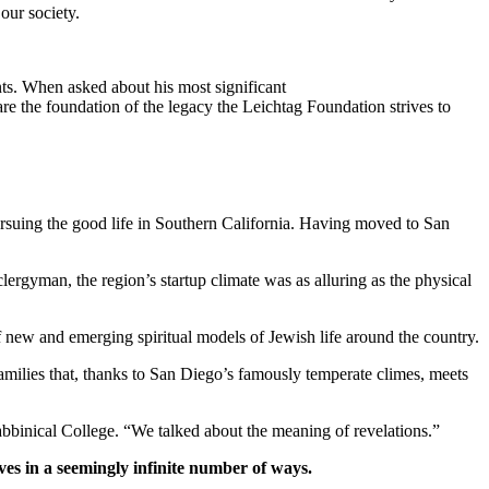
our society.
ts. When asked about his most significant
re the foundation of the legacy the Leichtag Foundation strives to
suing the good life in Southern California. Having moved to San
clergyman, the region’s startup climate was as alluring as the physical
new and emerging spiritual models of Jewish life around the country.
families that, thanks to San Diego’s famously temperate climes, meets
bbinical College. “We talked about the meaning of revelations.”
ves in a seemingly infinite number of ways.