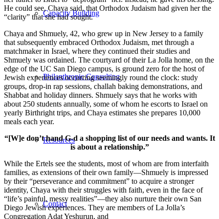
He could see, Chaya said, that Orthodox Judaism had given her the
Capacity Building
“clarity” that she had sought.
Chaya and Shmuely, 42, who grew up in New Jersey to a family
that subsequently embraced Orthodox Judaism, met through a
matchmaker in Israel, where they continued their studies and
Shmuely was ordained. The courtyard of their La Jolla home, on the
edge of the UC San Diego campus, is ground zero for the host of
Philanthropic Consulting
Jewish experiences occurring seemingly round the clock: study
groups, drop-in rap sessions, challah baking demonstrations, and
Shabbat and holiday dinners. Shmuely says that he works with
about 250 students annually, some of whom he escorts to Israel on
yearly Birthright trips, and Chaya estimates she prepares 10,000
meals each year.
“[W]e don’t hand G-d a shopping list of our needs and wants. It
Resources
is about a relationship.”
While the Ertels see the students, most of whom are from interfaith
families, as extensions of their own family—Shmuely is impressed
by their “perseverance and commitment” to acquire a stronger
identity, Chaya with their struggles with faith, even in the face of
“life’s painful, messy realities”—they also nurture their own San
Contact
Diego Jewish experiences. They are members of La Jolla’s
Congregation Adat Yeshurun, and