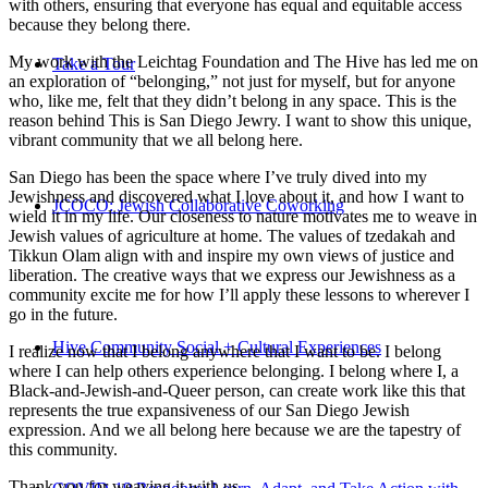
with others, ensuring that everyone has equal and equitable access
because they belong there.
My work with the Leichtag Foundation and The Hive has led me on
Take a Tour
an exploration of “belonging,” not just for myself, but for anyone
who, like me, felt that they didn’t belong in any space. This is the
reason behind This is San Diego Jewry. I want to show this unique,
vibrant community that we all belong here.
San Diego has been the space where I’ve truly dived into my
Jewishness and discovered what I love about it, and how I want to
JCOCO: Jewish Collaborative Coworking
wield it in my life. Our closeness to nature motivates me to weave in
Jewish values of agriculture at home. The values of tzedakah and
Tikkun Olam align with and inspire my own views of justice and
liberation. The creative ways that we express our Jewishness as a
community excite me for how I’ll apply these lessons to wherever I
go in the future.
Hive Community Social + Cultural Experiences
I realize now that I belong anywhere that I want to be. I belong
where I can help others experience belonging. I belong where I, a
Black-and-Jewish-and-Queer person, can create work like this that
represents the true expansiveness of our San Diego Jewish
expression. And we all belong here because we are the tapestry of
this community.
Thank you for weaving it with us.