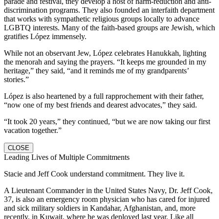
parade and festival, they develop a host of harm-reduction and anti-
discrimination programs. They also founded an interfaith department
that works with sympathetic religious groups locally to advance
LGBTQ interests. Many of the faith-based groups are Jewish, which
gratifies López immensely.
While not an observant Jew, López celebrates Hanukkah, lighting
the menorah and saying the prayers. “It keeps me grounded in my
heritage,” they said, “and it reminds me of my grandparents’
stories.”
López is also heartened by a full rapprochement with their father,
“now one of my best friends and dearest advocates,” they said.
“It took 20 years,” they continued, “but we are now taking our first
vacation together.”
CLOSE
Leading Lives of Multiple Commitments
Stacie and Jeff Cook understand commitment. They live it.
A Lieutenant Commander in the United States Navy, Dr. Jeff Cook,
37, is also an emergency room physician who has cared for injured
and sick military soldiers in Kandahar, Afghanistan, and, more
recently, in Kuwait, where he was deployed last year. Like all