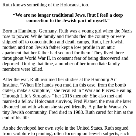
Ruth knows something of the Holocaust, too.
“We are no longer traditional Jews, [but I feel] a deep
connection to the Jewish part of myself.”
Born in Hamburg, Germany, Ruth was a young girl when the Nazis
rose to power. While family and friends fled the country or were
shipped off to concentration and death camps, Ruth, her Jewish
mother, and non-Jewish father kept a low profile in an attic
apartment that her father had secured for them. They lived there
throughout World War II, in constant fear of being discovered and
deported. During that time, a number of her immediate family
members were killed.
After the war, Ruth resumed her studies at the Hamburg Art
Institute. “When life hands you mud (in this case, from the bomb
crater), make a sculpture,” she recalled in “War and Pieces: Healing
Through Life’s Struggles,” her 2015 memoir. She also met and
married a fellow Holocaust survivor, Fred Platner, the man she later
divorced but with whom she stayed friendly. A pillar in Wausau’s
tiny Jewish community, Fred died in 1988. Ruth cared for him at the
end of his life.
As she developed her own style in the United States, Ruth segued
from sculpture to painting, often focusing on Jewish subjects, such