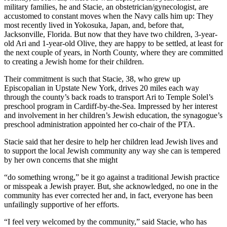
military families, he and Stacie, an obstetrician/gynecologist, are
accustomed to constant moves when the Navy calls him up: They
most recently lived in Yokosuka, Japan, and, before that,
Jacksonville, Florida. But now that they have two children, 3-year-
old Ari and 1-year-old Olive, they are happy to be settled, at least for
the next couple of years, in North County, where they are committed
to creating a Jewish home for their children.
Their commitment is such that Stacie, 38, who grew up
Episcopalian in Upstate New York, drives 20 miles each way
through the county’s back roads to transport Ari to Temple Solel’s
preschool program in Cardiff-by-the-Sea. Impressed by her interest
and involvement in her children’s Jewish education, the synagogue’s
preschool administration appointed her co-chair of the PTA.
Stacie said that her desire to help her children lead Jewish lives and
to support the local Jewish community any way she can is tempered
by her own concerns that she might
“do something wrong,” be it go against a traditional Jewish practice
or misspeak a Jewish prayer. But, she acknowledged, no one in the
community has ever corrected her and, in fact, everyone has been
unfailingly supportive of her efforts.
“I feel very welcomed by the community,” said Stacie, who has