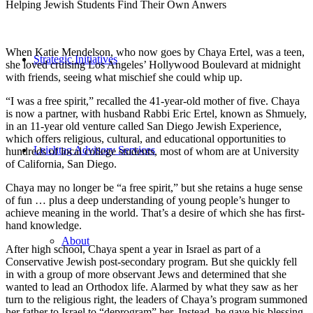
Helping Jewish Students Find Their Own Anwers
When Katie Mendelson, who now goes by Chaya Ertel, was a teen,
Strategic Initiatives
she loved cruising Los Angeles’ Hollywood Boulevard at midnight
with friends, seeing what mischief she could whip up.
“I was a free spirit,” recalled the 41-year-old mother of five. Chaya
is now a partner, with husband Rabbi Eric Ertel, known as Shmuely,
in an 11-year old venture called San Diego Jewish Experience,
which offers religious, cultural, and educational opportunities to
Leichtag Advisory Services
hundreds of local college students, most of whom are at University
of California, San Diego.
Chaya may no longer be “a free spirit,” but she retains a huge sense
of fun … plus a deep understanding of young people’s hunger to
achieve meaning in the world. That’s a desire of which she has first-
hand knowledge.
About
After high school, Chaya spent a year in Israel as part of a
Conservative Jewish post-secondary program. But she quickly fell
in with a group of more observant Jews and determined that she
wanted to lead an Orthodox life. Alarmed by what they saw as her
turn to the religious right, the leaders of Chaya’s program summoned
her father to Israel to “deprogram” her. Instead, he gave his blessing.