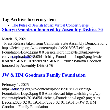
Tag Archive for:
ecosystem
The Pulse of Jewish Music Virtual Concert Series
Sharyn Goodson honored by Assembly District 76
March 15, 2021
- Press Release taken from California State Assembly Democratic…
https://leichtag.org/wp-content/uploads/2018/05/Leichtag-
Foundation-Logo2.png
0
0
Jessica Kort
https://leichtag.org/wp-
content/uploads/2018/05/Leichtag-Foundation-Logo2.png
Jessica
Let’s Connect
Kort
2021-03-15 16:05:09
2021-03-15 17:00:23
Sharyn Goodson
honored by Assembly District 76
JW & HM Goodman Family Foundation
February 1, 2025
https://leichtag.org/wp-content/uploads/2018/05/Leichtag-
MGSDII
Foundation-Logo2.png
0
0
Alex Beccari
https://leichtag.org/wp-
content/uploads/2018/05/Leichtag-Foundation-Logo2.png
Alex
Beccari
2025-02-01 19:51:57
2025-02-01 19:51:57
JW & HM
Goodman Family Foundation