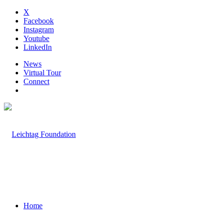
X
Facebook
Instagram
Youtube
LinkedIn
News
Virtual Tour
Connect
Home