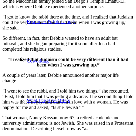
So the Macdonald family joined San Diego’s Temple Emanu-El,
which is where Debbie experienced another surprise.
“I got to know the rabbi there at the time, and I realized that Judaism
Resources & Job Listings
could be very different than it had been when I was growing up,”
she said.
So different, in fact, that Debbie wanted to have an adult bat
mitzvah, and she began preparing for it soon after Josh had
completed his religious studies.
“I realized that Judaism could be very different than it had
Coworking
been when I was growing up.”
A couple of years later, Debbie announced another major life
change.
“I went to see the rabbi, and I told him two things,” she recounted.
“First, I told him that I was getting a divorce. The second thing I told
What The Hive Offers
him was that I’m gay, and that I’m in love with a woman. He was
happy for me and asked, “Is she Jewish?’”
That woman, Nancy Kossan, now 67, a retired academic and
university administrator, is not Jewish. She was raised in a Protestant
denomination. Describing herself now as “a-