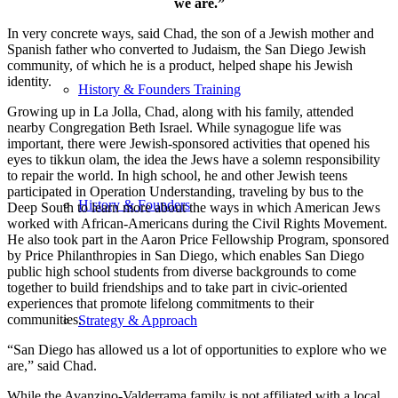
we are.”
In very concrete ways, said Chad, the son of a Jewish mother and
Spanish father who converted to Judaism, the San Diego Jewish
community, of which he is a product, helped shape his Jewish
identity.
History & Founders Training
Growing up in La Jolla, Chad, along with his family, attended
nearby Congregation Beth Israel. While synagogue life was
important, there were Jewish-sponsored activities that opened his
eyes to tikkun olam, the idea the Jews have a solemn responsibility
to repair the world. In high school, he and other Jewish teens
participated in Operation Understanding, traveling by bus to the
History & Founders
Deep South to learn more about the ways in which American Jews
worked with African-Americans during the Civil Rights Movement.
He also took part in the Aaron Price Fellowship Program, sponsored
by Price Philanthropies in San Diego, which enables San Diego
public high school students from diverse backgrounds to come
together to build friendships and to take part in civic-oriented
experiences that promote lifelong commitments to their
communities.
Strategy & Approach
“San Diego has allowed us a lot of opportunities to explore who we
are,” said Chad.
While the Avanzino-Valderrama family is not affiliated with a local