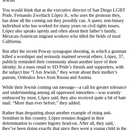
Jewish
You would think that as the executive director of San Diego LGBT
Pride, Fernando Zweifach López Jr., who uses the pronoun they,
has done all the coming out they possibly can. A queer, non-binary
individual who has worked for many years on civil rights issues,
López also speaks openly and often about their father’s family,
Mexican-American migrant workers who tilled the fields of rural
California.
But after the recent Poway synagogue shooting, in which a gunman
killed a worshiper and seriously maimed several others, López, 37,
publicly reminded their community about another layer of their
identity. In a mass email to SD Pride’s friends and supporters, with
the subject line “I Am Jewish,” they wrote about their mother’s
parents, Orthodox Jews from Russia and Austria.
While their Jewish coming out message—a call for greater tolerance
and understanding among all oppressed minorities—was warmly
embraced by most, López said, they also received quite a bit of hate
mail. “More than ever before,” they added.
Rather than despairing about another example of rising anti-
Semitism in this country, López remains dogged in their
determination to counter bigotry head-on. After all, they said,
they’ve been doing exactly that since they were a young child in the