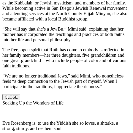
as the Kabbalah, or Jewish mysticism, and members of her family.
While becoming active in San Diego’s Jewish Renewal movement
and attending services at the North County Elijah Minyan, she also
became affiliated with a local Buddhist group.
“She will say that she’s a JewBu,” Mimi said, explaining that her
mother has incorporated the teachings and practices of both faiths
into her life and personal philosophy.
The free, open spirit that Ruth has come to embody is reflected in
her family members—her three daughters, five grandchildren and
one great-grandchild—who include people of color and of various
faith traditions.
“We are no longer traditional Jews,” said Mimi, who nonetheless
feels “a deep connection to the Jewish part of myself. When I
participate in the traditions, I appreciate the richness.”
CLOSE
Soaking Up the Wonders of Life
Eve Rosenberg is, to use the Yiddish she so loves, a shtarke, a
strong, sturdy, and resilient soul.