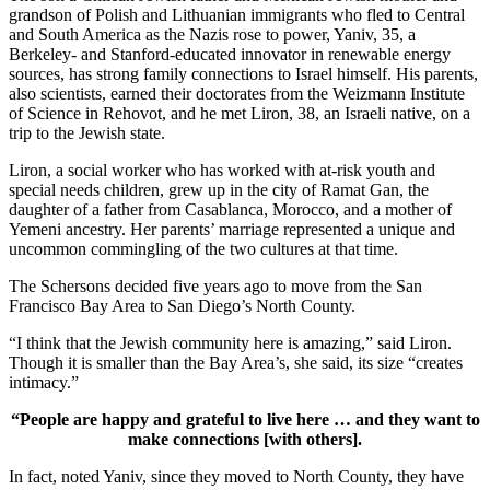
grandson of Polish and Lithuanian immigrants who fled to Central
and South America as the Nazis rose to power, Yaniv, 35, a
Berkeley- and Stanford-educated innovator in renewable energy
sources, has strong family connections to Israel himself. His parents,
also scientists, earned their doctorates from the Weizmann Institute
of Science in Rehovot, and he met Liron, 38, an Israeli native, on a
trip to the Jewish state.
Liron, a social worker who has worked with at-risk youth and
special needs children, grew up in the city of Ramat Gan, the
daughter of a father from Casablanca, Morocco, and a mother of
Yemeni ancestry. Her parents’ marriage represented a unique and
uncommon commingling of the two cultures at that time.
The Schersons decided five years ago to move from the San
Francisco Bay Area to San Diego’s North County.
“I think that the Jewish community here is amazing,” said Liron.
Though it is smaller than the Bay Area’s, she said, its size “creates
intimacy.”
“People are happy and grateful to live here … and they want to
make connections [with others].
In fact, noted Yaniv, since they moved to North County, they have