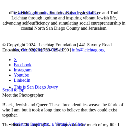
The Leichtag Foundation honors the legacy of Lee and Toni
Jewish Community Security Capacity Initiative
Leichtag through igniting and inspiring vibrant Jewish life,
advancing self-sufficiency and stimulating social entrepreneurship in
coastal North San Diego County and Jerusalem.
© Copyright 2024 | Leichtag Foundation | 441 Saxony Road
Encinitas, CA 92024 | 760-929-1090 |
info@leichtag.org
Announcing Impact Cubed
X
Facebook
Instagram
Youtube
LinkedIn
This is San Diego Jewry
Scroll to top
Meet the Photographer
Black, Jewish and Queer. These three identities weave the fabric of
who I am, but it took a long time to believe that they could exist
together.
Isolation Inspiration: a Virtual Art Show
The idea of “belonging” was foreign to me for much of my life. I