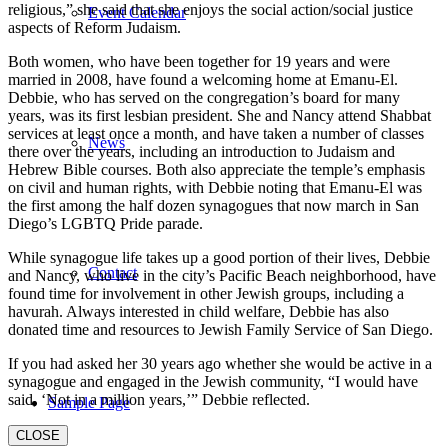
religious,” she said that she enjoys the social action/social justice
Event Calendar
aspects of Reform Judaism.
Both women, who have been together for 19 years and were
married in 2008, have found a welcoming home at Emanu-El.
Debbie, who has served on the congregation’s board for many
years, was its first lesbian president. She and Nancy attend Shabbat
services at least once a month, and have taken a number of classes
News
there over the years, including an introduction to Judaism and
Hebrew Bible courses. Both also appreciate the temple’s emphasis
on civil and human rights, with Debbie noting that Emanu-El was
the first among the half dozen synagogues that now march in San
Diego’s LGBTQ Pride parade.
While synagogue life takes up a good portion of their lives, Debbie
Contact
and Nancy, who live in the city’s Pacific Beach neighborhood, have
found time for involvement in other Jewish groups, including a
havurah. Always interested in child welfare, Debbie has also
donated time and resources to Jewish Family Service of San Diego.
If you had asked her 30 years ago whether she would be active in a
synagogue and engaged in the Jewish community, “I would have
said, ‘Not in a million years,’” Debbie reflected.
Sample Page
CLOSE