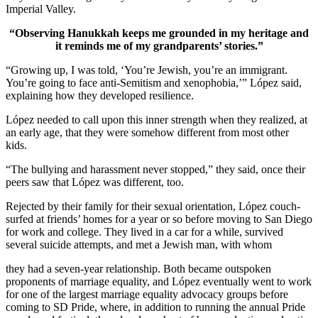
Imperial Valley.
“Observing Hanukkah keeps me grounded in my heritage and
it reminds me of my grandparents’ stories.”
“Growing up, I was told, ‘You’re Jewish, you’re an immigrant.
You’re going to face anti-Semitism and xenophobia,’” López said,
explaining how they developed resilience.
López needed to call upon this inner strength when they realized, at
an early age, that they were somehow different from most other
kids.
“The bullying and harassment never stopped,” they said, once their
peers saw that López was different, too.
Rejected by their family for their sexual orientation, López couch-
surfed at friends’ homes for a year or so before moving to San Diego
for work and college. They lived in a car for a while, survived
several suicide attempts, and met a Jewish man, with whom
they had a seven-year relationship. Both became outspoken
proponents of marriage equality, and López eventually went to work
for one of the largest marriage equality advocacy groups before
coming to SD Pride, where, in addition to running the annual Pride