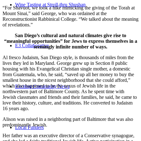
Wine Tasting at Stroll-thru Shushan
“For Shavuot, we took a hike mimicking the giving of the Torah at
Mount Sinai,” said George, who was ordained at the
Reconstructionist Rabbinical College. “We talked about the meaning
of revelations.”
San Diego’s cultural and natural climates give rise to
“meaningful opportunities” for Jews to express themselves in a
E3 Collaborative
seemingly infinite number of ways.
Al fresco Judaism, San Diego style, is thousands of miles from the
lives they led in Maryland. George grew up in Section 8 public
housing with his Evangelical Christian single mother, a domestic
from Guatemala, who, he said, “saved up all her money to buy the
smallest house in the nicest neighborhood that she could afford,”
which also happened to be the nexus of Jewish life in the
Exciting Community News
northwestern part of Baltimore County. As he spent time with
Jewish classmates and friends and their families, he said, he came to
love their history, culture, and traditions. He converted to Judaism
16 years ago.
Alison was raised in a neighboring part of Baltimore that was also
predominantly Jewish.
Local Funders
Her father was an executive director of a Conservative synagogue,