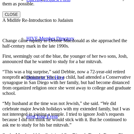
them as possible.
CLOSE
A Midlife Re-Introduction to Judaism
HIVE Member Directory
Change came rapidly to Debbie Macdonald as she approached the
half-century mark in the late 1990s.
First, seemingly out of the blue, the younger of her two sons, Josh,
announced that he wanted to study for a bar mitzvah.
“This was a big surprise,” said Debbie, now a 72-year-old retired
nonprofit administrator who, as a child, had attended a Conservative
Donate to The Hive
synagogue in San Diego with her family, but had become distanced
from organized religion once she went away to college and graduate
school.
“My husband at the time was not Jewish,” she said. “We did
celebrate major Jewish holidays with my extended family, but I was
not interested in joining a temple. I tried to ignore Josh’s requests
Host Your Event
because I did not think he would stick with it. But he continued to
ask me to study for his bar mitzvah.”