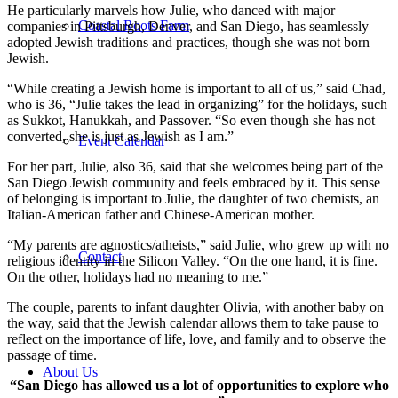
He particularly marvels how Julie, who danced with major
Coastal Roots Farm
companies in Pittsburgh, Denver, and San Diego, has seamlessly
adopted Jewish traditions and practices, though she was not born
Jewish.
“While creating a Jewish home is important to all of us,” said Chad,
who is 36, “Julie takes the lead in organizing” for the holidays, such
as Sukkot, Hanukkah, and Passover. “So even though she has not
converted, she is just as Jewish as I am.”
Event Calendar
For her part, Julie, also 36, said that she welcomes being part of the
San Diego Jewish community and feels embraced by it. This sense
of belonging is important to Julie, the daughter of two chemists, an
Italian-American father and Chinese-American mother.
“My parents are agnostics/atheists,” said Julie, who grew up with no
Contact
religious identity in the Silicon Valley. “On the one hand, it is fine.
On the other, holidays had no meaning to me.”
The couple, parents to infant daughter Olivia, with another baby on
the way, said that the Jewish calendar allows them to take pause to
reflect on the importance of life, love, and family and to observe the
passage of time.
About Us
“San Diego has allowed us a lot of opportunities to explore who