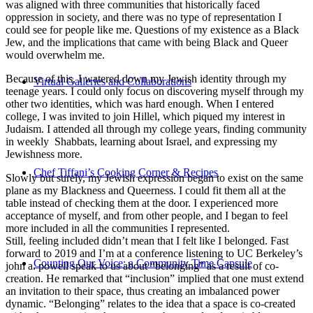
was aligned with three communities that historically faced
oppression in society, and there was no type of representation I
could see for people like me. Questions of my existence as a Black
Jew, and the implications that came with being Black and Queer
would overwhelm me.
Because of this, I watered down my Jewish identity through my
Virtual Galleries and Collaborations
teenage years. I could only focus on discovering myself through my
other two identities, which was hard enough. When I entered
college, I was invited to join Hillel, which piqued my interest in
Judaism. I attended all through my college years, finding community
in weekly Shabbats, learning about Israel, and expressing my
Jewishness more.
Chef Tiffani’s Cooking Corner & Recipes
Slowly but surely, my Jewish expression began to exist on the same
plane as my Blackness and Queerness. I could fit them all at the
table instead of checking them at the door. I experienced more
acceptance of myself, and from other people, and I began to feel
more included in all the communities I represented.
Still, feeling included didn’t mean that I felt like I belonged. Fast
forward to 2019 and I’m at a conference listening to UC Berkeley’s
Counting Our Voice: a Community Time Capsule
john a. powell speak to us about “belonging” as a result of co-
creation. He remarked that “inclusion” implied that one must extend
an invitation to their space, thus creating an imbalanced power
dynamic. “Belonging” relates to the idea that a space is co-created