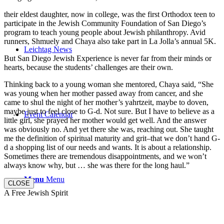
their eldest daughter, now in college, was the first Orthodox teen to
participate in the Jewish Community Foundation of San Diego’s
program to teach young people about Jewish philanthropy. Avid
runners, Shmuely and Chaya also take part in La Jolla’s annual 5K.
Leichtag News
But San Diego Jewish Experience is never far from their minds or
hearts, because the students’ challenges are their own.
Thinking back to a young woman she mentored, Chaya said, “She
was young when her mother passed away from cancer, and she
came to shul the night of her mother’s yahrtzeit, maybe to doven,
maybe just to feel close to G-d. Not sure. But I have to believe as a
Event Calendar
little girl, she prayed her mother would get well. And the answer
was obviously no. And yet there she was, reaching out. She taught
me the definition of spiritual maturity and grit–that we don’t hand G-
d a shopping list of our needs and wants. It is about a relationship.
Sometimes there are tremendous disappointments, and we won’t
always know why, but … she was there for the long haul.”
Menu
Menu
CLOSE
A Free Jewish Spirit