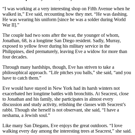
“I was working at a very interesting shop on Fifth Avenue when he
walked in,” Eve said, recounting how they met. “He was dashing.
He was wearing his uniform [since he was a solder during World
War II].”
The couple had two sons after the war, the younger of whom,
Jonathan, 68, is a longtime San Diego resident. Sadly, Murray,
exposed to yellow fever during his military service in the
Philippines, died prematurely, leaving Eve a widow for more than
four decades.
Through many hardships, though, Eve has striven to take a
philosophical approach. “Life pitches you balls,” she said, “and you
have to catch them.”
Eve would have stayed in New York had its harsh winters not
exacerbated her longtime battles with bronchitis. At Seacrest, close
to Jonathan and his family, she participates in almost every
discussion and study activity, relishing the classes with Seacrest’s
rabbi. Though she herself is not observant, she said, “I have a
neshama, a Jewish soul.”
Like many San Diegans, Eve enjoys the great outdoors. “I love
walking every day among the interesting trees at Seacrest,” she said.