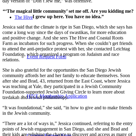
day version of “Don’t Jew me,” was offensive.
“‘The magical little community’ set me off. Are you kidding me?
I grew up here. You have no idea.”
The Hive
Jessica said that the climate is ripe in San Diego, which she says has
come a long way since the days of swastikas, for more education
and positive change. And she sees The Hive and Coastal Roots
Farm as incubators for such progress. When she couldn’t get friends
to attend the anti-prejudice protest with her, she contacted Leichtag
Foundation, which organized a program on Judaism and race
Event Request Form
relations.
She is also grateful for the opportunities the San Diego Jewish
community affords her and her family to educate themselves. Soon
after she and Brad, 43, returned from the East Coast, where Jessica
was teaching at Yale, they participated in a Jewish Community
Foundation-supported Jewish Giving Circle to learn more about
HIVE Membership Application
tzedakah and Jewish philanthropy.
“It was foundational,” she said, “in how to give and to make friends
in the Jewish community.
“There are a lot of ways in,” Jessica continued, referring to the entry
points of Jewish engagement in San Diego, and she and Brad and
their kids are relishing the chance to discover and access as many of
Catering Request Form