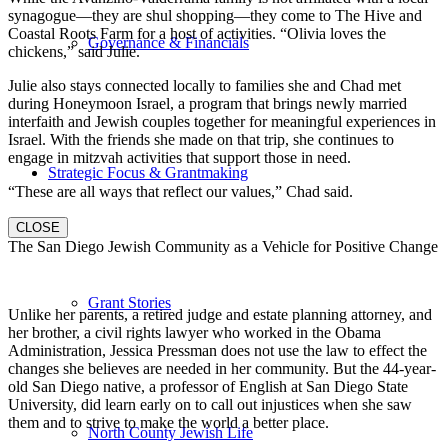
synagogue—they are shul shopping—they come to The Hive and
Coastal Roots Farm for a host of activities. “Olivia loves the
Governance & Financials
chickens,” said Julie.
Julie also stays connected locally to families she and Chad met
during Honeymoon Israel, a program that brings newly married
interfaith and Jewish couples together for meaningful experiences in
Israel. With the friends she made on that trip, she continues to
engage in mitzvah activities that support those in need.
Strategic Focus & Grantmaking
“These are all ways that reflect our values,” Chad said.
CLOSE
The San Diego Jewish Community as a Vehicle for Positive Change
Grant Stories
Unlike her parents, a retired judge and estate planning attorney, and
her brother, a civil rights lawyer who worked in the Obama
Administration, Jessica Pressman does not use the law to effect the
changes she believes are needed in her community. But the 44-year-
old San Diego native, a professor of English at San Diego State
University, did learn early on to call out injustices when she saw
them and to strive to make the world a better place.
North County Jewish Life