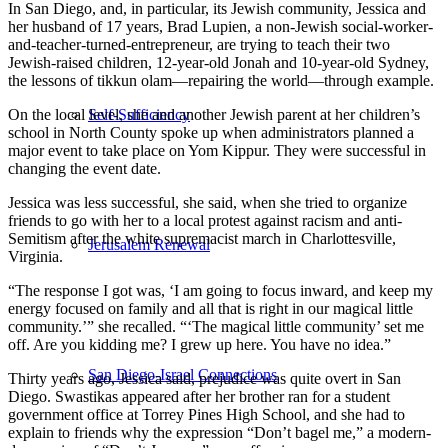
In San Diego, and, in particular, its Jewish community, Jessica and
her husband of 17 years, Brad Lupien, a non-Jewish social-worker-
and-teacher-turned-entrepreneur, are trying to teach their two
Jewish-raised children, 12-year-old Jonah and 10-year-old Sydney,
the lessons of tikkun olam—repairing the world—through example.
On the local level, she and another Jewish parent at her children’s
Self-Sufficiency
school in North County spoke up when administrators planned a
major event to take place on Yom Kippur. They were successful in
changing the event date.
Jessica was less successful, she said, when she tried to organize
friends to go with her to a local protest against racism and anti-
Semitism after the white supremacist march in Charlottesville,
Jerusalem Renewal
Virginia.
“The response I got was, ‘I am going to focus inward, and keep my
energy focused on family and all that is right in our magical little
community.’” she recalled. “‘The magical little community’ set me
off. Are you kidding me? I grew up here. You have no idea.”
San Diego-Israel Connections
Thirty years ago, Jessica said, prejudice was quite overt in San
Diego. Swastikas appeared after her brother ran for a student
government office at Torrey Pines High School, and she had to
explain to friends why the expression “Don’t bagel me,” a modern-