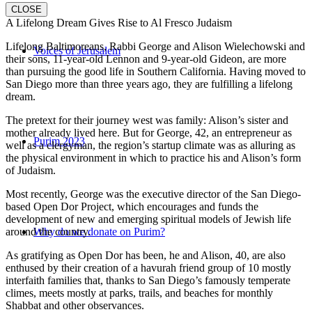
CLOSE
A Lifelong Dream Gives Rise to Al Fresco Judaism
Lifelong Baltimoreans, Rabbi George and Alison Wielechowski and
Voices of Jerusalem
their sons, 11-year-old Lennon and 9-year-old Gideon, are more
than pursuing the good life in Southern California. Having moved to
San Diego more than three years ago, they are fulfilling a lifelong
dream.
The pretext for their journey west was family: Alison’s sister and
mother already lived here. But for George, 42, an entrepreneur as
Purim 2023
well as a clergyman, the region’s startup climate was as alluring as
the physical environment in which to practice his and Alison’s form
of Judaism.
Most recently, George was the executive director of the San Diego-
based Open Dor Project, which encourages and funds the
development of new and emerging spiritual models of Jewish life
around the country.
Why do we donate on Purim?
As gratifying as Open Dor has been, he and Alison, 40, are also
enthused by their creation of a havurah friend group of 10 mostly
interfaith families that, thanks to San Diego’s famously temperate
climes, meets mostly at parks, trails, and beaches for monthly
Shabbat and other observances.