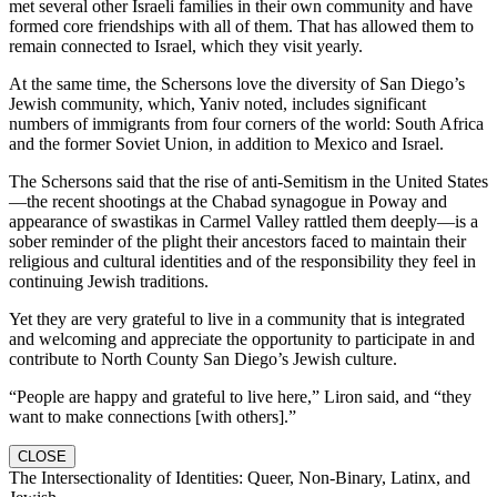
met several other Israeli families in their own community and have
formed core friendships with all of them. That has allowed them to
remain connected to Israel, which they visit yearly.
At the same time, the Schersons love the diversity of San Diego’s
Jewish community, which, Yaniv noted, includes significant
numbers of immigrants from four corners of the world: South Africa
and the former Soviet Union, in addition to Mexico and Israel.
The Schersons said that the rise of anti-Semitism in the United States
—the recent shootings at the Chabad synagogue in Poway and
appearance of swastikas in Carmel Valley rattled them deeply—is a
sober reminder of the plight their ancestors faced to maintain their
religious and cultural identities and of the responsibility they feel in
continuing Jewish traditions.
Yet they are very grateful to live in a community that is integrated
and welcoming and appreciate the opportunity to participate in and
contribute to North County San Diego’s Jewish culture.
“People are happy and grateful to live here,” Liron said, and “they
want to make connections [with others].”
CLOSE
The Intersectionality of Identities: Queer, Non-Binary, Latinx, and