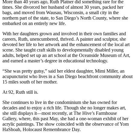
More than 40 years ago, Ruth Platner did something rare for the
times. She divorced her husband of almost 30 years, packed her
bags, and moved from Wausau, Wisconsin, a small city in the
northern part of the state, to San Diego’s North County, where she
embarked on an entirely new life.
With her daughters grown and involved in their own families and
careers, Ruth, unencumbered, thrived. A painter and sculptor, she
devoted her life to her artwork and the enhancement of the local art
scene. She taught craft skills to developmentally disabled young
adults, helped set up an art school at the Oceanside Museum of Art,
and earned a master’s degree in educational technology.
“She was pretty gutsy,” said her eldest daughter, Mimi Miller, an
acupuncturist who lives in a San Diego beachfront community about
15 miles south of her mother.
At 92, Ruth still is.
She continues to live in the condominium she has owned for
decades and to enjoy a rich life. Though she no longer makes art,
she still displays it—most recently, at The Hive’s Farmhouse
Gallery, where, this past May, she had a one-woman exhibit of her
acrylic paintings. The show coincided with the observance of Yom
HaShoah, Holocaust Remembrance Day.