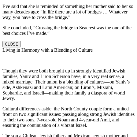
Eve said that she is reminded of something her mother said to her so
many decades ago: “In life there are a lot of bridges … Whatever
way, you have to cross the bridge.”
She concluded, “Crossing the bridge to Seacrest was the one of the
best choices I’ve made.”
CLOSE
Living in Harmony with a Blending of Culture
Though they were both brought up in strongly identified Jewish
families, Yaniv and Liron Scherson have, in a very real sense, a
mixed marriage. Their union is a blending of cultures—on Yaniv’s
side, Ashkenazi and Latin American; on Liron’s, Mizrahi,
Sephardic, and Israeli—making their family a diaspora of world
Jewry.
Cultural differences aside, the North County couple form a united
front on two significant issues: passing along strong Jewish identities
to their two sons, 7-year-old Noam and 4-year-old Amit, and
ensuring the continuation of a vibrant Israel.
The son a Chilean Jewish father and Mexican Jewish mother and