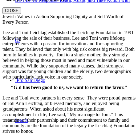
COVID-19 Response: Learn, Adapt, and Take Action with
CLOSE
Jewish Values in Action Supporting Dignity and Self Worth of
Every Person
Lee and Toni Leichtag established the Leichtag Foundation in 1991
following the sale of their business. Lee and Toni were lifelong
Us
entrepreneurs with a passion for innovation and for supporting
talent. They believed that only with big risk comes big reward. Both
born to families in poverty, Toni to a single mother, they strongly
believed in helping those most in need and most vulnerable in our
community. While they supported many causes, their strongest
support was for young children and the elderly, two demographics
who particularly lack voice in our society.
JPro San Diego
“G-d has been good to us, we want to return the favor.”
Lee and Toni were partners in every sense. They were proud parents
of Joli Ann Leichtag, of blessed memory, and enjoyed being
grandparents. When asked about his most significant
accomplishment in life, Lee said, “My marriage to Toni.” This
testament of their partnership and their commitment to family and
Search
community are the foundation of the legacy the Leichtag Foundation
strives to honor.