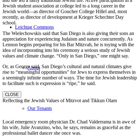
and she led a fairly traditional Jewish life. Active participation in a
Jewish student association at college led to a long career in the
Jewish world—as director of Goucher College Hillel and, most
recently, as director of development at Krieger Schechter Day
school.
Leichtag Commons
The Wielechowskis said that San Diego is also giving their sons an
appreciation for experiencing Judaism and nature concurrently. As
Lennon begins preparing for his Bar Mitzvah, he is toying with the
idea of incorporating into his ceremony a serious study of Jewish
values and climate change. “Only in San Diego,” one might say.
Or, as George said, San Diego’s cultural and natural climates give
About
rise to “meaningful opportunities” for Jews to express themselves in
a seemingly infinite number of ways. The time for Jewish leadership
to facilitate such is expression is “ripe,” he said.
CLOSE
Reflecting the Jewish Values of Mitzvot and Tikkun Olam
Our Tenants
Local emergency room physician Dr. Chad Valderrama is in awe of
his wife, Julie Avanzino, who, he says, remains as graceful as the
professional ballet dancer she once was.