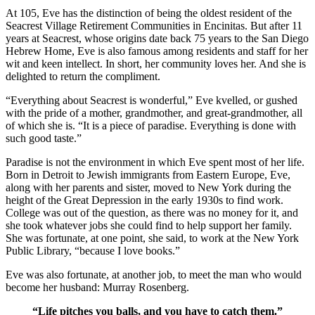
At 105, Eve has the distinction of being the oldest resident of the
Seacrest Village Retirement Communities in Encinitas. But after 11
years at Seacrest, whose origins date back 75 years to the San Diego
Hebrew Home, Eve is also famous among residents and staff for her
wit and keen intellect. In short, her community loves her. And she is
delighted to return the compliment.
“Everything about Seacrest is wonderful,” Eve kvelled, or gushed
with the pride of a mother, grandmother, and great-grandmother, all
of which she is. “It is a piece of paradise. Everything is done with
such good taste.”
Paradise is not the environment in which Eve spent most of her life.
Born in Detroit to Jewish immigrants from Eastern Europe, Eve,
along with her parents and sister, moved to New York during the
height of the Great Depression in the early 1930s to find work.
College was out of the question, as there was no money for it, and
she took whatever jobs she could find to help support her family.
She was fortunate, at one point, she said, to work at the New York
Public Library, “because I love books.”
Eve was also fortunate, at another job, to meet the man who would
become her husband: Murray Rosenberg.
“Life pitches you balls, and you have to catch them.”