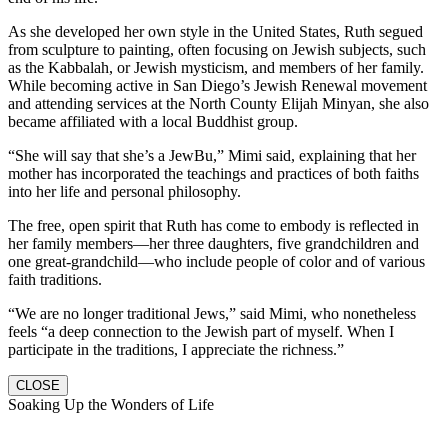
As she developed her own style in the United States, Ruth segued
from sculpture to painting, often focusing on Jewish subjects, such
as the Kabbalah, or Jewish mysticism, and members of her family.
While becoming active in San Diego’s Jewish Renewal movement
and attending services at the North County Elijah Minyan, she also
became affiliated with a local Buddhist group.
“She will say that she’s a JewBu,” Mimi said, explaining that her
mother has incorporated the teachings and practices of both faiths
into her life and personal philosophy.
The free, open spirit that Ruth has come to embody is reflected in
her family members—her three daughters, five grandchildren and
one great-grandchild—who include people of color and of various
faith traditions.
“We are no longer traditional Jews,” said Mimi, who nonetheless
feels “a deep connection to the Jewish part of myself. When I
participate in the traditions, I appreciate the richness.”
CLOSE
Soaking Up the Wonders of Life