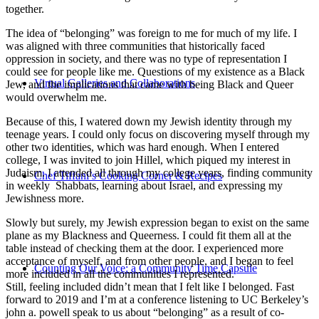
together.
The idea of “belonging” was foreign to me for much of my life. I
was aligned with three communities that historically faced
oppression in society, and there was no type of representation I
could see for people like me. Questions of my existence as a Black
Virtual Galleries and Collaborations
Jew, and the implications that came with being Black and Queer
would overwhelm me.
Because of this, I watered down my Jewish identity through my
teenage years. I could only focus on discovering myself through my
other two identities, which was hard enough. When I entered
college, I was invited to join Hillel, which piqued my interest in
Judaism. I attended all through my college years, finding community
Chef Tiffani’s Cooking Corner & Recipes
in weekly Shabbats, learning about Israel, and expressing my
Jewishness more.
Slowly but surely, my Jewish expression began to exist on the same
plane as my Blackness and Queerness. I could fit them all at the
table instead of checking them at the door. I experienced more
acceptance of myself, and from other people, and I began to feel
Counting Our Voice: a Community Time Capsule
more included in all the communities I represented.
Still, feeling included didn’t mean that I felt like I belonged. Fast
forward to 2019 and I’m at a conference listening to UC Berkeley’s
john a. powell speak to us about “belonging” as a result of co-