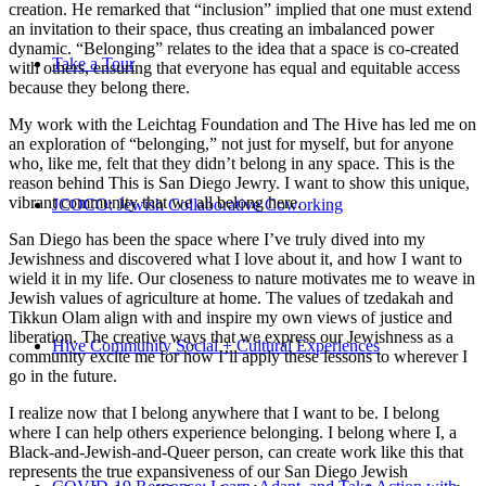
creation. He remarked that “inclusion” implied that one must extend
an invitation to their space, thus creating an imbalanced power
dynamic. “Belonging” relates to the idea that a space is co-created
Take a Tour
with others, ensuring that everyone has equal and equitable access
because they belong there.
My work with the Leichtag Foundation and The Hive has led me on
an exploration of “belonging,” not just for myself, but for anyone
who, like me, felt that they didn’t belong in any space. This is the
reason behind This is San Diego Jewry. I want to show this unique,
vibrant community that we all belong here.
JCOCO: Jewish Collaborative Coworking
San Diego has been the space where I’ve truly dived into my
Jewishness and discovered what I love about it, and how I want to
wield it in my life. Our closeness to nature motivates me to weave in
Jewish values of agriculture at home. The values of tzedakah and
Tikkun Olam align with and inspire my own views of justice and
liberation. The creative ways that we express our Jewishness as a
Hive Community Social + Cultural Experiences
community excite me for how I’ll apply these lessons to wherever I
go in the future.
I realize now that I belong anywhere that I want to be. I belong
where I can help others experience belonging. I belong where I, a
Black-and-Jewish-and-Queer person, can create work like this that
represents the true expansiveness of our San Diego Jewish