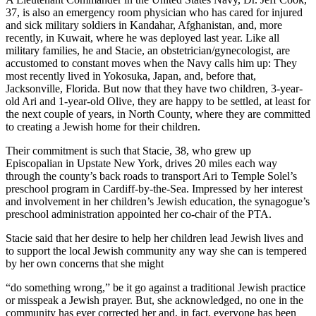
37, is also an emergency room physician who has cared for injured
and sick military soldiers in Kandahar, Afghanistan, and, more
recently, in Kuwait, where he was deployed last year. Like all
military families, he and Stacie, an obstetrician/gynecologist, are
accustomed to constant moves when the Navy calls him up: They
most recently lived in Yokosuka, Japan, and, before that,
Jacksonville, Florida. But now that they have two children, 3-year-
old Ari and 1-year-old Olive, they are happy to be settled, at least for
the next couple of years, in North County, where they are committed
to creating a Jewish home for their children.
Their commitment is such that Stacie, 38, who grew up
Episcopalian in Upstate New York, drives 20 miles each way
through the county’s back roads to transport Ari to Temple Solel’s
preschool program in Cardiff-by-the-Sea. Impressed by her interest
and involvement in her children’s Jewish education, the synagogue’s
preschool administration appointed her co-chair of the PTA.
Stacie said that her desire to help her children lead Jewish lives and
to support the local Jewish community any way she can is tempered
by her own concerns that she might
“do something wrong,” be it go against a traditional Jewish practice
or misspeak a Jewish prayer. But, she acknowledged, no one in the
community has ever corrected her and, in fact, everyone has been