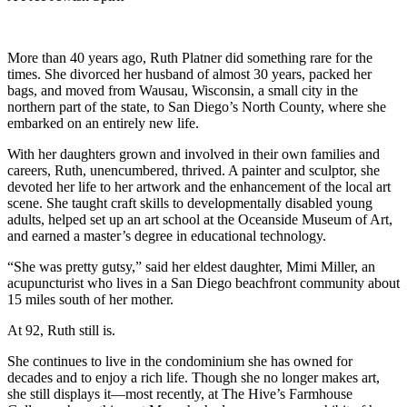
More than 40 years ago, Ruth Platner did something rare for the
times. She divorced her husband of almost 30 years, packed her
bags, and moved from Wausau, Wisconsin, a small city in the
northern part of the state, to San Diego’s North County, where she
embarked on an entirely new life.
With her daughters grown and involved in their own families and
careers, Ruth, unencumbered, thrived. A painter and sculptor, she
devoted her life to her artwork and the enhancement of the local art
scene. She taught craft skills to developmentally disabled young
adults, helped set up an art school at the Oceanside Museum of Art,
and earned a master’s degree in educational technology.
“She was pretty gutsy,” said her eldest daughter, Mimi Miller, an
acupuncturist who lives in a San Diego beachfront community about
15 miles south of her mother.
At 92, Ruth still is.
She continues to live in the condominium she has owned for
decades and to enjoy a rich life. Though she no longer makes art,
she still displays it—most recently, at The Hive’s Farmhouse