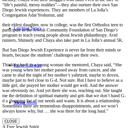
“life’s painful, messy realities”—they also nurture their own San
Diego Jewish experiences. They are members of La Jolla’s
Congregation Adat Yeshurun, and
their eldest daughter, now in college, was the first Orthodox teen to
Leichtag News
participate in the Jewish Community Foundation of San Diego’s
program to teach young people about Jewish philanthropy. Avid
runners, Shmuely and Chaya also take part in La Jolla’s annual 5K.
But San Diego Jewish Experience is never far from their minds or
hearts, because the students’ challenges are their own.
Thinking back to a young woman she mentored, Chaya said, “She
Event Calendar
was young when her mother passed away from cancer, and she
came to shul the night of her mother’s yahrtzeit, maybe to doven,
maybe just to feel close to G-d. Not sure. But I have to believe as a
little girl, she prayed her mother would get well. And the answer
was obviously no. And yet there she was, reaching out. She taught
me the definition of spiritual maturity and grit–that we don’t hand G-
d a shopping list of our needs and wants. It is about a relationship.
Menu
Menu
Sometimes there are tremendous disappointments, and we won’t
always know why, but … she was there for the long haul.”
CLOSE
A Free Jewish Spirit