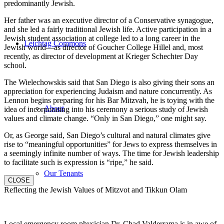
predominantly Jewish.
Her father was an executive director of a Conservative synagogue,
and she led a fairly traditional Jewish life. Active participation in a
Jewish student association at college led to a long career in the
Leichtag Commons
Jewish world—as director of Goucher College Hillel and, most
recently, as director of development at Krieger Schechter Day
school.
The Wielechowskis said that San Diego is also giving their sons an
appreciation for experiencing Judaism and nature concurrently. As
Lennon begins preparing for his Bar Mitzvah, he is toying with the
About
idea of incorporating into his ceremony a serious study of Jewish
values and climate change. “Only in San Diego,” one might say.
Or, as George said, San Diego’s cultural and natural climates give
rise to “meaningful opportunities” for Jews to express themselves in
a seemingly infinite number of ways. The time for Jewish leadership
to facilitate such is expression is “ripe,” he said.
Our Tenants
CLOSE
Reflecting the Jewish Values of Mitzvot and Tikkun Olam
Local emergency room physician Dr. Chad Valderrama is in awe of