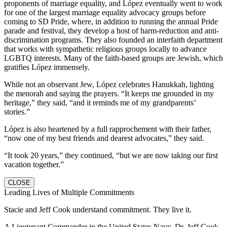
proponents of marriage equality, and López eventually went to work
for one of the largest marriage equality advocacy groups before
coming to SD Pride, where, in addition to running the annual Pride
parade and festival, they develop a host of harm-reduction and anti-
discrimination programs. They also founded an interfaith department
that works with sympathetic religious groups locally to advance
LGBTQ interests. Many of the faith-based groups are Jewish, which
gratifies López immensely.
While not an observant Jew, López celebrates Hanukkah, lighting
the menorah and saying the prayers. “It keeps me grounded in my
heritage,” they said, “and it reminds me of my grandparents’
stories.”
López is also heartened by a full rapprochement with their father,
“now one of my best friends and dearest advocates,” they said.
“It took 20 years,” they continued, “but we are now taking our first
vacation together.”
CLOSE
Leading Lives of Multiple Commitments
Stacie and Jeff Cook understand commitment. They live it.
A Lieutenant Commander in the United States Navy, Dr. Jeff Cook,