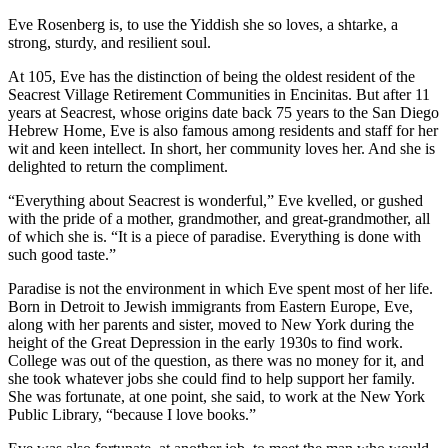
Eve Rosenberg is, to use the Yiddish she so loves, a shtarke, a
strong, sturdy, and resilient soul.
At 105, Eve has the distinction of being the oldest resident of the
Seacrest Village Retirement Communities in Encinitas. But after 11
years at Seacrest, whose origins date back 75 years to the San Diego
Hebrew Home, Eve is also famous among residents and staff for her
wit and keen intellect. In short, her community loves her. And she is
delighted to return the compliment.
“Everything about Seacrest is wonderful,” Eve kvelled, or gushed
with the pride of a mother, grandmother, and great-grandmother, all
of which she is. “It is a piece of paradise. Everything is done with
such good taste.”
Paradise is not the environment in which Eve spent most of her life.
Born in Detroit to Jewish immigrants from Eastern Europe, Eve,
along with her parents and sister, moved to New York during the
height of the Great Depression in the early 1930s to find work.
College was out of the question, as there was no money for it, and
she took whatever jobs she could find to help support her family.
She was fortunate, at one point, she said, to work at the New York
Public Library, “because I love books.”