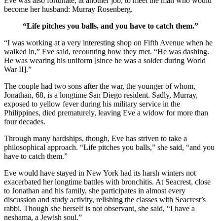
Eve was also fortunate, at another job, to meet the man who would
become her husband: Murray Rosenberg.
“Life pitches you balls, and you have to catch them.”
“I was working at a very interesting shop on Fifth Avenue when he
walked in,” Eve said, recounting how they met. “He was dashing.
He was wearing his uniform [since he was a solder during World
War II].”
The couple had two sons after the war, the younger of whom,
Jonathan, 68, is a longtime San Diego resident. Sadly, Murray,
exposed to yellow fever during his military service in the
Philippines, died prematurely, leaving Eve a widow for more than
four decades.
Through many hardships, though, Eve has striven to take a
philosophical approach. “Life pitches you balls,” she said, “and you
have to catch them.”
Eve would have stayed in New York had its harsh winters not
exacerbated her longtime battles with bronchitis. At Seacrest, close
to Jonathan and his family, she participates in almost every
discussion and study activity, relishing the classes with Seacrest’s
rabbi. Though she herself is not observant, she said, “I have a
neshama, a Jewish soul.”