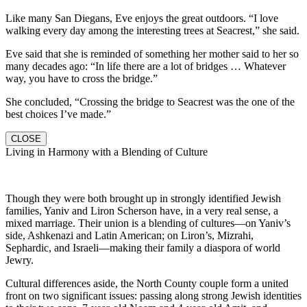
Like many San Diegans, Eve enjoys the great outdoors. “I love
walking every day among the interesting trees at Seacrest,” she said.
Eve said that she is reminded of something her mother said to her so
many decades ago: “In life there are a lot of bridges … Whatever
way, you have to cross the bridge.”
She concluded, “Crossing the bridge to Seacrest was the one of the
best choices I’ve made.”
CLOSE
Living in Harmony with a Blending of Culture
Though they were both brought up in strongly identified Jewish
families, Yaniv and Liron Scherson have, in a very real sense, a
mixed marriage. Their union is a blending of cultures—on Yaniv’s
side, Ashkenazi and Latin American; on Liron’s, Mizrahi,
Sephardic, and Israeli—making their family a diaspora of world
Jewry.
Cultural differences aside, the North County couple form a united
front on two significant issues: passing along strong Jewish identities