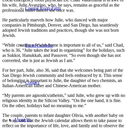
his wife, Julie Avanzino, who, he says, remains as graceful as the
Coastal Roots Farm
professional ballet dancer she once was.
He particularly marvels how Julie, who danced with major
companies in Pittsburgh, Denver, and San Diego, has seamlessly
adopted Jewish traditions and practices, though she was not born
Jewish.
“While creating a Jewish home is important to all of us,” said Chad,
Event Calendar
who is 36, “Julie takes the lead in organizing” for the holidays, such
as Sukkot, Hanukkah, and Passover. “So even though she has not
converted, she is just as Jewish as I am.”
For her part, Julie, also 36, said that she welcomes being part of the
San Diego Jewish community and feels embraced by it. This sense
of belonging is important to Julie, the daughter of two chemists, an
Contact
Italian-American father and Chinese-American mother.
“My parents are agnostics/atheists,” said Julie, who grew up with no
religious identity in the Silicon Valley. “On the one hand, it is fine.
On the other, holidays had no meaning to me.”
The couple, parents to infant daughter Olivia, with another baby on
About Us
the way, said that the Jewish calendar allows them to take pause to
reflect on the importance of life, love, and family and to observe the