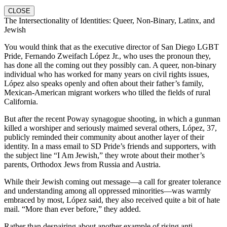
CLOSE
The Intersectionality of Identities: Queer, Non-Binary, Latinx, and
Jewish
You would think that as the executive director of San Diego LGBT
Pride, Fernando Zweifach López Jr., who uses the pronoun they,
has done all the coming out they possibly can. A queer, non-binary
individual who has worked for many years on civil rights issues,
López also speaks openly and often about their father’s family,
Mexican-American migrant workers who tilled the fields of rural
California.
But after the recent Poway synagogue shooting, in which a gunman
killed a worshiper and seriously maimed several others, López, 37,
publicly reminded their community about another layer of their
identity. In a mass email to SD Pride’s friends and supporters, with
the subject line “I Am Jewish,” they wrote about their mother’s
parents, Orthodox Jews from Russia and Austria.
While their Jewish coming out message—a call for greater tolerance
and understanding among all oppressed minorities—was warmly
embraced by most, López said, they also received quite a bit of hate
mail. “More than ever before,” they added.
Rather than despairing about another example of rising anti-