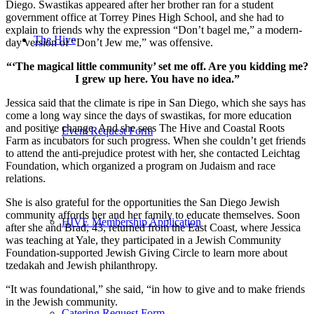
Diego. Swastikas appeared after her brother ran for a student
government office at Torrey Pines High School, and she had to
explain to friends why the expression “Don’t bagel me,” a modern-
The Hive
day version of “Don’t Jew me,” was offensive.
“‘The magical little community’ set me off. Are you kidding me?
I grew up here. You have no idea.”
Jessica said that the climate is ripe in San Diego, which she says has
come a long way since the days of swastikas, for more education
and positive change. And she sees The Hive and Coastal Roots
Event Request Form
Farm as incubators for such progress. When she couldn’t get friends
to attend the anti-prejudice protest with her, she contacted Leichtag
Foundation, which organized a program on Judaism and race
relations.
She is also grateful for the opportunities the San Diego Jewish
community affords her and her family to educate themselves. Soon
HIVE Membership Application
after she and Brad, 43, returned from the East Coast, where Jessica
was teaching at Yale, they participated in a Jewish Community
Foundation-supported Jewish Giving Circle to learn more about
tzedakah and Jewish philanthropy.
“It was foundational,” she said, “in how to give and to make friends
in the Jewish community.
Catering Request Form