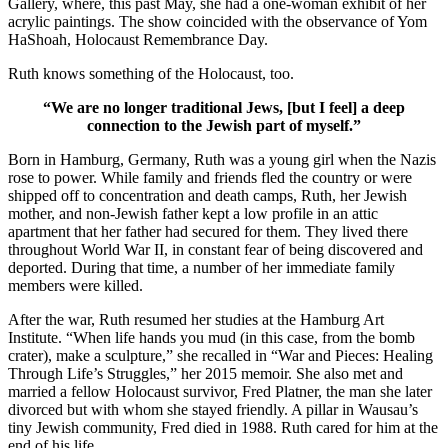
Gallery, where, this past May, she had a one-woman exhibit of her
acrylic paintings. The show coincided with the observance of Yom
HaShoah, Holocaust Remembrance Day.
Ruth knows something of the Holocaust, too.
“We are no longer traditional Jews, [but I feel] a deep
connection to the Jewish part of myself.”
Born in Hamburg, Germany, Ruth was a young girl when the Nazis
rose to power. While family and friends fled the country or were
shipped off to concentration and death camps, Ruth, her Jewish
mother, and non-Jewish father kept a low profile in an attic
apartment that her father had secured for them. They lived there
throughout World War II, in constant fear of being discovered and
deported. During that time, a number of her immediate family
members were killed.
After the war, Ruth resumed her studies at the Hamburg Art
Institute. “When life hands you mud (in this case, from the bomb
crater), make a sculpture,” she recalled in “War and Pieces: Healing
Through Life’s Struggles,” her 2015 memoir. She also met and
married a fellow Holocaust survivor, Fred Platner, the man she later
divorced but with whom she stayed friendly. A pillar in Wausau’s
tiny Jewish community, Fred died in 1988. Ruth cared for him at the
end of his life.