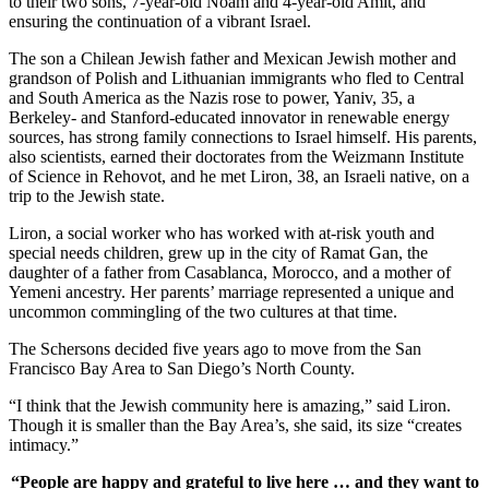
to their two sons, 7-year-old Noam and 4-year-old Amit, and
ensuring the continuation of a vibrant Israel.
The son a Chilean Jewish father and Mexican Jewish mother and
grandson of Polish and Lithuanian immigrants who fled to Central
and South America as the Nazis rose to power, Yaniv, 35, a
Berkeley- and Stanford-educated innovator in renewable energy
sources, has strong family connections to Israel himself. His parents,
also scientists, earned their doctorates from the Weizmann Institute
of Science in Rehovot, and he met Liron, 38, an Israeli native, on a
trip to the Jewish state.
Liron, a social worker who has worked with at-risk youth and
special needs children, grew up in the city of Ramat Gan, the
daughter of a father from Casablanca, Morocco, and a mother of
Yemeni ancestry. Her parents’ marriage represented a unique and
uncommon commingling of the two cultures at that time.
The Schersons decided five years ago to move from the San
Francisco Bay Area to San Diego’s North County.
“I think that the Jewish community here is amazing,” said Liron.
Though it is smaller than the Bay Area’s, she said, its size “creates
intimacy.”
“People are happy and grateful to live here … and they want to