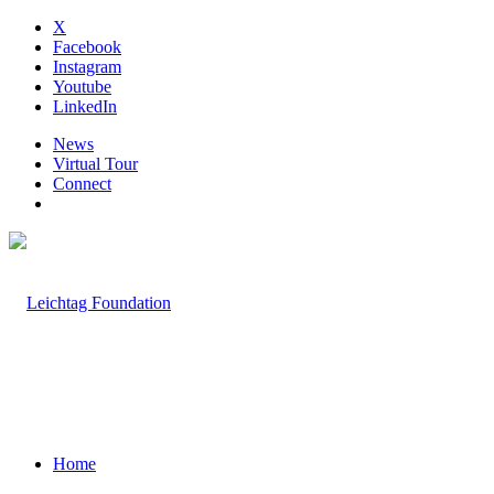
X
Facebook
Instagram
Youtube
LinkedIn
News
Virtual Tour
Connect
Home