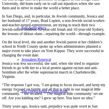
University, did learn early on to call out injustices when she saw
them and to strive to make the world a better place.
In San Diego, and, in particular, its Jewish community, Jessica and
her husband of 17 years, Brad Lupien, a non-Jewish social-worker-
and-teacher-turned-entrepreneur, are trying to teach their two
Self-Sufficiency
Jewish-raised children, 12-year-old Jonah and 10-year-old Sydney,
the lessons of tikkun olam—repairing the world—through example.
On the local level, she and another Jewish parent at her children’s
school in North County spoke up when administrators planned a
major event to take place on Yom Kippur. They were successful in
changing the event date.
Jerusalem Renewal
Jessica was less successful, she said, when she tried to organize
friends to go with her to a local protest against racism and anti-
Semitism after the white supremacist march in Charlottesville,
Virginia.
“The response I got was, ‘I am going to focus inward, and keep my
energy focused on family and all that is right in our magical little
San Diego-Israel Connections
community.’” she recalled. “‘The magical little community’ set me
off. Are you kidding me? I grew up here. You have no idea.”
Thirty years ago, Jessica said, prejudice was quite overt in San