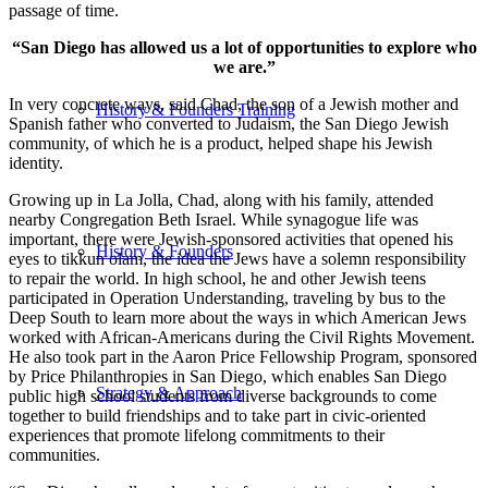
passage of time.
“San Diego has allowed us a lot of opportunities to explore who
we are.”
In very concrete ways, said Chad, the son of a Jewish mother and
History & Founders Training
Spanish father who converted to Judaism, the San Diego Jewish
community, of which he is a product, helped shape his Jewish
identity.
Growing up in La Jolla, Chad, along with his family, attended
nearby Congregation Beth Israel. While synagogue life was
important, there were Jewish-sponsored activities that opened his
History & Founders
eyes to tikkun olam, the idea the Jews have a solemn responsibility
to repair the world. In high school, he and other Jewish teens
participated in Operation Understanding, traveling by bus to the
Deep South to learn more about the ways in which American Jews
worked with African-Americans during the Civil Rights Movement.
He also took part in the Aaron Price Fellowship Program, sponsored
by Price Philanthropies in San Diego, which enables San Diego
Strategy & Approach
public high school students from diverse backgrounds to come
together to build friendships and to take part in civic-oriented
experiences that promote lifelong commitments to their
communities.