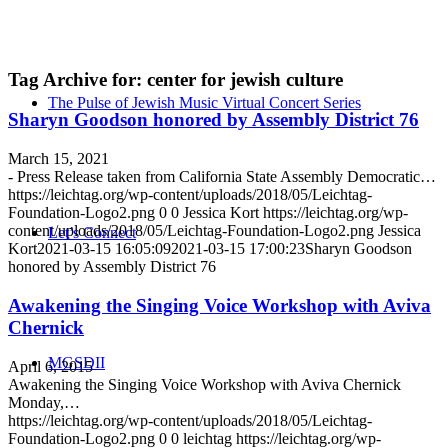
Tag Archive for:
center for jewish culture
The Pulse of Jewish Music Virtual Concert Series
Sharyn Goodson honored by Assembly District 76
March 15, 2021
- Press Release taken from California State Assembly Democratic…
https://leichtag.org/wp-content/uploads/2018/05/Leichtag-
Foundation-Logo2.png
0
0
Jessica Kort
https://leichtag.org/wp-
content/uploads/2018/05/Leichtag-Foundation-Logo2.png
Jessica
Let’s Connect
Kort
2021-03-15 16:05:09
2021-03-15 17:00:23
Sharyn Goodson
honored by Assembly District 76
Awakening the Singing Voice Workshop with Aviva
Chernick
MGSDII
April 6, 2015
Awakening the Singing Voice Workshop with Aviva Chernick
Monday,…
https://leichtag.org/wp-content/uploads/2018/05/Leichtag-
Foundation-Logo2.png
0
0
leichtag
https://leichtag.org/wp-