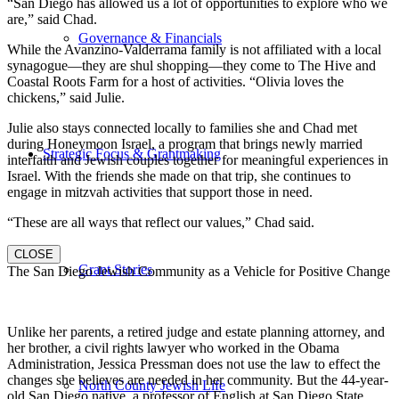
“San Diego has allowed us a lot of opportunities to explore who we
are,” said Chad.
Governance & Financials
While the Avanzino-Valderrama family is not affiliated with a local
synagogue—they are shul shopping—they come to The Hive and
Coastal Roots Farm for a host of activities. “Olivia loves the
chickens,” said Julie.
Julie also stays connected locally to families she and Chad met
during Honeymoon Israel, a program that brings newly married
Strategic Focus & Grantmaking
interfaith and Jewish couples together for meaningful experiences in
Israel. With the friends she made on that trip, she continues to
engage in mitzvah activities that support those in need.
“These are all ways that reflect our values,” Chad said.
CLOSE
Grant Stories
The San Diego Jewish Community as a Vehicle for Positive Change
Unlike her parents, a retired judge and estate planning attorney, and
her brother, a civil rights lawyer who worked in the Obama
Administration, Jessica Pressman does not use the law to effect the
changes she believes are needed in her community. But the 44-year-
North County Jewish Life
old San Diego native, a professor of English at San Diego State