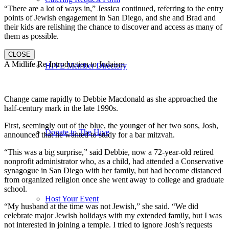
“There are a lot of ways in,” Jessica continued, referring to the entry
points of Jewish engagement in San Diego, and she and Brad and
their kids are relishing the chance to discover and access as many of
them as possible.
CLOSE
A Midlife Re-Introduction to Judaism
HIVE Member Directory
Change came rapidly to Debbie Macdonald as she approached the
half-century mark in the late 1990s.
First, seemingly out of the blue, the younger of her two sons, Josh,
Donate to The Hive
announced that he wanted to study for a bar mitzvah.
“This was a big surprise,” said Debbie, now a 72-year-old retired
nonprofit administrator who, as a child, had attended a Conservative
synagogue in San Diego with her family, but had become distanced
from organized religion once she went away to college and graduate
school.
Host Your Event
“My husband at the time was not Jewish,” she said. “We did
celebrate major Jewish holidays with my extended family, but I was
not interested in joining a temple. I tried to ignore Josh’s requests