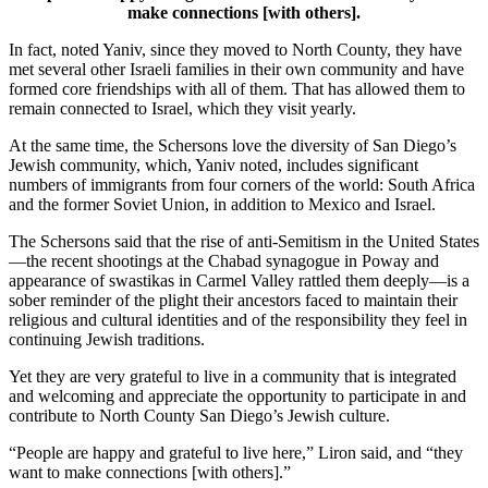
make connections [with others].
In fact, noted Yaniv, since they moved to North County, they have
met several other Israeli families in their own community and have
formed core friendships with all of them. That has allowed them to
remain connected to Israel, which they visit yearly.
At the same time, the Schersons love the diversity of San Diego’s
Jewish community, which, Yaniv noted, includes significant
numbers of immigrants from four corners of the world: South Africa
and the former Soviet Union, in addition to Mexico and Israel.
The Schersons said that the rise of anti-Semitism in the United States
—the recent shootings at the Chabad synagogue in Poway and
appearance of swastikas in Carmel Valley rattled them deeply—is a
sober reminder of the plight their ancestors faced to maintain their
religious and cultural identities and of the responsibility they feel in
continuing Jewish traditions.
Yet they are very grateful to live in a community that is integrated
and welcoming and appreciate the opportunity to participate in and
contribute to North County San Diego’s Jewish culture.
“People are happy and grateful to live here,” Liron said, and “they
want to make connections [with others].”