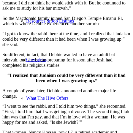
because I did not think he would stick with it. But he continued to
ask me to study for his bar mitzvah.”
So the Macdonald family joined San Diego’s Temple Emanu-El,
Resources & Job Listings
which is where Debbie experienced another surprise.
“I got to know the rabbi there at the time, and I realized that Judaism
could be very different than it had been when I was growing up,”
she said.
So different, in fact, that Debbie wanted to have an adult bat
Coworking
mitzvah, and she began preparing for it soon after Josh had
completed his religious studies.
“I realized that Judaism could be very different than it had
been when I was growing up.”
A couple of years later, Debbie announced another major life
change.
What The Hive Offers
“I went to see the rabbi, and I told him two things,” she recounted.
“First, I told him that I was getting a divorce. The second thing I told
him was that I’m gay, and that I’m in love with a woman. He was
happy for me and asked, “Is she Jewish?’”
That woman, Nancy Kossan, now 67, a retired academic and