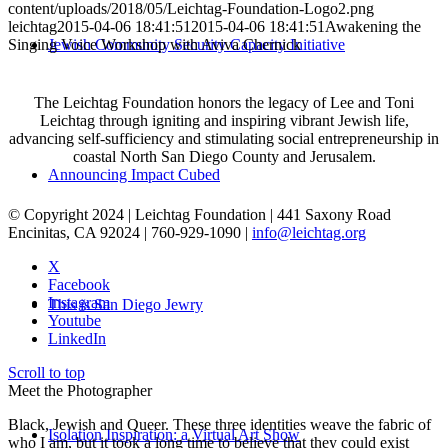
content/uploads/2018/05/Leichtag-Foundation-Logo2.png
leichtag
2015-04-06 18:41:51
2015-04-06 18:41:51
Awakening the
Singing Voice Workshop with Aviva Chernick
Jewish Community Security Capacity Initiative
The Leichtag Foundation honors the legacy of Lee and Toni
Leichtag through igniting and inspiring vibrant Jewish life,
advancing self-sufficiency and stimulating social entrepreneurship in
coastal North San Diego County and Jerusalem.
Announcing Impact Cubed
© Copyright 2024 | Leichtag Foundation | 441 Saxony Road
Encinitas, CA 92024 | 760-929-1090 |
info@leichtag.org
X
Facebook
Instagram
This is San Diego Jewry
Youtube
LinkedIn
Scroll to top
Meet the Photographer
Black, Jewish and Queer. These three identities weave the fabric of
Isolation Inspiration: a Virtual Art Show
who I am, but it took a long time to believe that they could exist