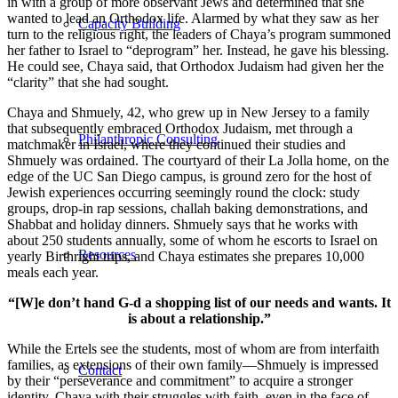
in with a group of more observant Jews and determined that she
wanted to lead an Orthodox life. Alarmed by what they saw as her
Capacity Building
turn to the religious right, the leaders of Chaya’s program summoned
her father to Israel to “deprogram” her. Instead, he gave his blessing.
He could see, Chaya said, that Orthodox Judaism had given her the
“clarity” that she had sought.
Chaya and Shmuely, 42, who grew up in New Jersey to a family
that subsequently embraced Orthodox Judaism, met through a
Philanthropic Consulting
matchmaker in Israel, where they continued their studies and
Shmuely was ordained. The courtyard of their La Jolla home, on the
edge of the UC San Diego campus, is ground zero for the host of
Jewish experiences occurring seemingly round the clock: study
groups, drop-in rap sessions, challah baking demonstrations, and
Shabbat and holiday dinners. Shmuely says that he works with
about 250 students annually, some of whom he escorts to Israel on
Resources
yearly Birthright trips, and Chaya estimates she prepares 10,000
meals each year.
“[W]e don’t hand G-d a shopping list of our needs and wants. It
is about a relationship.”
While the Ertels see the students, most of whom are from interfaith
families, as extensions of their own family—Shmuely is impressed
Contact
by their “perseverance and commitment” to acquire a stronger
identity, Chaya with their struggles with faith, even in the face of