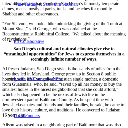
interfaith families that, thanks to San Diego’s famously temperate
Wine Tasting at Stroll-thru Shushan
climes, meets mostly at parks, trails, and beaches for monthly
Shabbat and other observances.
“For Shavuot, we took a hike mimicking the giving of the Torah at
Mount Sinai,” said George, who was ordained at the
Reconstructionist Rabbinical College. “We talked about the meaning
of revelations.”
E3 Collaborative
San Diego’s cultural and natural climates give rise to
“meaningful opportunities” for Jews to express themselves in a
seemingly infinite number of ways.
Al fresco Judaism, San Diego style, is thousands of miles from the
lives they led in Maryland. George grew up in Section 8 public
Exciting Community News
housing with his Evangelical Christian single mother, a domestic
from Guatemala, who, he said, “saved up all her money to buy the
smallest house in the nicest neighborhood that she could afford,”
which also happened to be the nexus of Jewish life in the
northwestern part of Baltimore County. As he spent time with
Jewish classmates and friends and their families, he said, he came to
love their history, culture, and traditions. He converted to Judaism
16 years ago.
Local Funders
Alison was raised in a neighboring part of Baltimore that was also