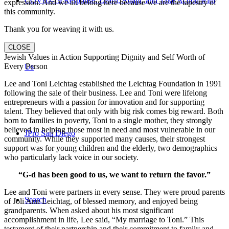
COVID-19 Response: Learn, Adapt, and Take Action with
expression. And we all belong here because we are the tapestry of
this community.
Thank you for weaving it with us.
CLOSE
Jewish Values in Action Supporting Dignity and Self Worth of
Every Person
Us
Lee and Toni Leichtag established the Leichtag Foundation in 1991
following the sale of their business. Lee and Toni were lifelong
entrepreneurs with a passion for innovation and for supporting
talent. They believed that only with big risk comes big reward. Both
born to families in poverty, Toni to a single mother, they strongly
believed in helping those most in need and most vulnerable in our
JPro San Diego
community. While they supported many causes, their strongest
support was for young children and the elderly, two demographics
who particularly lack voice in our society.
“G-d has been good to us, we want to return the favor.”
Lee and Toni were partners in every sense. They were proud parents
Search
of Joli Ann Leichtag, of blessed memory, and enjoyed being
grandparents. When asked about his most significant
accomplishment in life, Lee said, “My marriage to Toni.” This
testament of their partnership and their commitment to family and