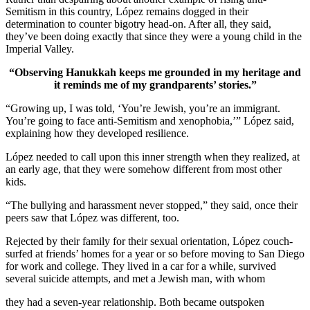
Semitism in this country, López remains dogged in their
determination to counter bigotry head-on. After all, they said,
they’ve been doing exactly that since they were a young child in the
Imperial Valley.
“Observing Hanukkah keeps me grounded in my heritage and
it reminds me of my grandparents’ stories.”
“Growing up, I was told, ‘You’re Jewish, you’re an immigrant.
You’re going to face anti-Semitism and xenophobia,’” López said,
explaining how they developed resilience.
López needed to call upon this inner strength when they realized, at
an early age, that they were somehow different from most other
kids.
“The bullying and harassment never stopped,” they said, once their
peers saw that López was different, too.
Rejected by their family for their sexual orientation, López couch-
surfed at friends’ homes for a year or so before moving to San Diego
for work and college. They lived in a car for a while, survived
several suicide attempts, and met a Jewish man, with whom
they had a seven-year relationship. Both became outspoken