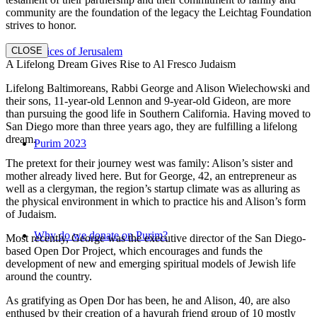
community are the foundation of the legacy the Leichtag Foundation
strives to honor.
CLOSE
Voices of Jerusalem
A Lifelong Dream Gives Rise to Al Fresco Judaism
Lifelong Baltimoreans, Rabbi George and Alison Wielechowski and
their sons, 11-year-old Lennon and 9-year-old Gideon, are more
than pursuing the good life in Southern California. Having moved to
San Diego more than three years ago, they are fulfilling a lifelong
dream.
Purim 2023
The pretext for their journey west was family: Alison’s sister and
mother already lived here. But for George, 42, an entrepreneur as
well as a clergyman, the region’s startup climate was as alluring as
the physical environment in which to practice his and Alison’s form
of Judaism.
Why do we donate on Purim?
Most recently, George was the executive director of the San Diego-
based Open Dor Project, which encourages and funds the
development of new and emerging spiritual models of Jewish life
around the country.
As gratifying as Open Dor has been, he and Alison, 40, are also
enthused by their creation of a havurah friend group of 10 mostly