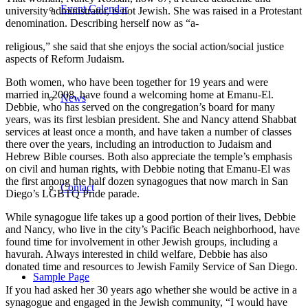
Event Calendar
university administrator, is not Jewish. She was raised in a Protestant
denomination. Describing herself now as “a-
religious,” she said that she enjoys the social action/social justice
aspects of Reform Judaism.
Both women, who have been together for 19 years and were
married in 2008, have found a welcoming home at Emanu-El.
News
Debbie, who has served on the congregation’s board for many
years, was its first lesbian president. She and Nancy attend Shabbat
services at least once a month, and have taken a number of classes
there over the years, including an introduction to Judaism and
Hebrew Bible courses. Both also appreciate the temple’s emphasis
on civil and human rights, with Debbie noting that Emanu-El was
the first among the half dozen synagogues that now march in San
Contact
Diego’s LGBTQ Pride parade.
While synagogue life takes up a good portion of their lives, Debbie
and Nancy, who live in the city’s Pacific Beach neighborhood, have
found time for involvement in other Jewish groups, including a
havurah. Always interested in child welfare, Debbie has also
donated time and resources to Jewish Family Service of San Diego.
Sample Page
If you had asked her 30 years ago whether she would be active in a
synagogue and engaged in the Jewish community, “I would have