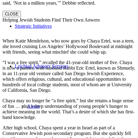
said, ‘Not in a million years,’” Debbie reflected.
CLOSE
Helping Jewish Students Find Their Own Anwers
Strategic Initiatives
When Katie Mendelson, who now goes by Chaya Ertel, was a teen,
she loved cruising Los Angeles’ Hollywood Boulevard at midnight
with friends, seeing what mischief she could whip up.
“I was a free spirit,” recalled the 41-year-old mother of five. Chaya
Leichtag Advisory Services
is now a partner, with husband Rabbi Eric Ertel, known as Shmuely,
in an 11-year old venture called San Diego Jewish Experience,
which offers religious, cultural, and educational opportunities to
hundreds of local college students, most of whom are at University
of California, San Diego.
Chaya may no longer be “a free spirit,” but she retains a huge sense
of fun … plus a deep understanding of young people’s hunger to
About
achieve meaning in the world. That’s a desire of which she has first-
hand knowledge.
After high school, Chaya spent a year in Israel as part of a
Conservative Jewish post-secondary program. But she quickly fell