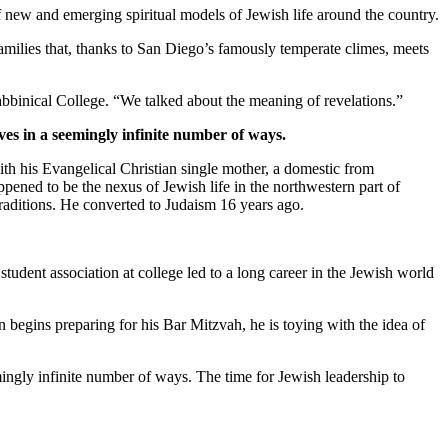
new and emerging spiritual models of Jewish life around the country.
families that, thanks to San Diego’s famously temperate climes, meets
bbinical College. “We talked about the meaning of revelations.”
ves in a seemingly infinite number of ways.
th his Evangelical Christian single mother, a domestic from
pened to be the nexus of Jewish life in the northwestern part of
traditions. He converted to Judaism 16 years ago.
student association at college led to a long career in the Jewish world
 begins preparing for his Bar Mitzvah, he is toying with the idea of
mingly infinite number of ways. The time for Jewish leadership to