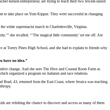
cher-turned-entrepreneur, are trying to teach their two Jewish-raised
ent to take place on Yom Kippur. They were successful in changing
r the white supremacist march in Charlottesville, Virginia.
ity.’” she recalled. “‘The magical little community’ set me off. Are
ice at Torrey Pines High School, and she had to explain to friends why
ou have no idea.”
positive change. And she sees The Hive and Coastal Roots Farm as
, which organized a program on Judaism and race relations.
and Brad, 43, returned from the East Coast, where Jessica was teaching
nthropy.
kids are relishing the chance to discover and access as many of them