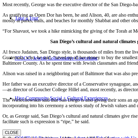
Most recently, George was the executive director of the San Diego-b
As gratifying as Open Dor has been, he and Alison, 40, are also enthus
Take a Tour
mostly at parks, trails, and beaches for monthly Shabbat and other ob
“For Shavuot, we took a hike mimicking the giving of the Torah at Mo
San Diego’s cultural and natural climates 
Al fresco Judaism, San Diego style, is thousands of miles from the li
Guatemala, who, he said, “saved up all her money to buy the smallest 
JCOCO: Jewish Collaborative Coworking
Baltimore County. As he spent time with Jewish classmates and friends 
Alison was raised in a neighboring part of Baltimore that was also pr
Her father was an executive director of a Conservative synagogue, and s
—as director of Goucher College Hillel and, most recently, as direct
Hive Community Social + Cultural Experiences
The Wielechowskis said that San Diego is also giving their sons an ap
incorporating into his ceremony a serious study of Jewish values and
Or, as George said, San Diego’s cultural and natural climates give ris
facilitate such is expression is “ripe,” he said.
CLOSE