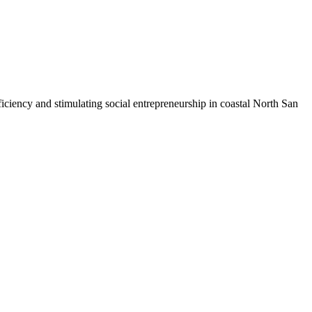
iciency and stimulating social entrepreneurship in coastal North San