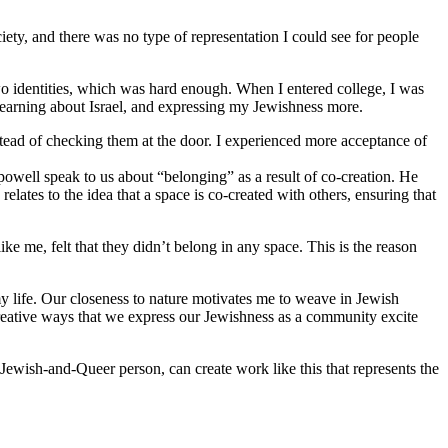
iety, and there was no type of representation I could see for people
o identities, which was hard enough. When I entered college, I was
 learning about Israel, and expressing my Jewishness more.
stead of checking them at the door. I experienced more acceptance of
 powell speak to us about “belonging” as a result of co-creation. He
lates to the idea that a space is co-created with others, ensuring that
 me, felt that they didn’t belong in any space. This is the reason
y life. Our closeness to nature motivates me to weave in Jewish
reative ways that we express our Jewishness as a community excite
Jewish-and-Queer person, can create work like this that represents the