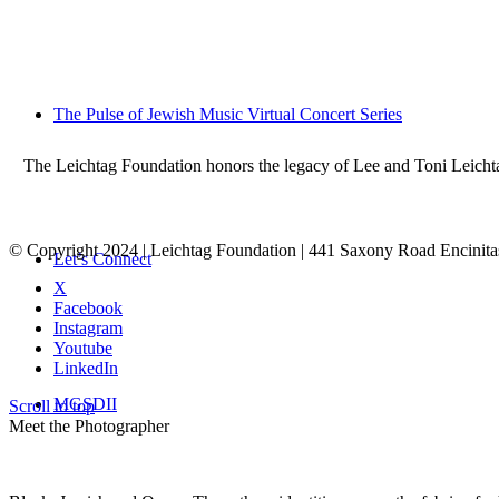
The Pulse of Jewish Music Virtual Concert Series
The Leichtag Foundation honors the legacy of Lee and Toni Leichtag 
© Copyright 2024 | Leichtag Foundation | 441 Saxony Road Encinit
Let’s Connect
X
Facebook
Instagram
Youtube
LinkedIn
MGSDII
Scroll to top
Meet the Photographer