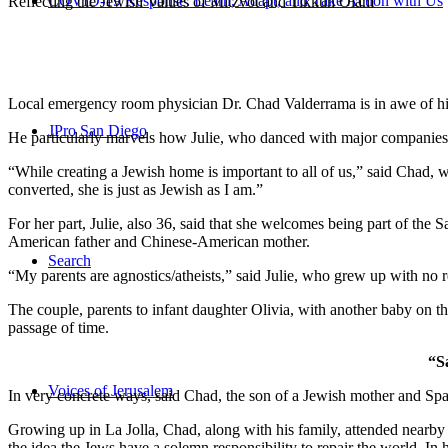
COVID-19 Response: Learn, Adapt, and Take Action with Us
Reflecting the Jewish Values of Mitzvot and Tikkun Olam
Local emergency room physician Dr. Chad Valderrama is in awe of his 
JPro San Diego
He particularly marvels how Julie, who danced with major companies 
“While creating a Jewish home is important to all of us,” said Chad, 
converted, she is just as Jewish as I am.”
For her part, Julie, also 36, said that she welcomes being part of the
American father and Chinese-American mother.
Search
“My parents are agnostics/atheists,” said Julie, who grew up with no re
The couple, parents to infant daughter Olivia, with another baby on the
passage of time.
“S
Voices of Jerusalem
In very concrete ways, said Chad, the son of a Jewish mother and Spa
Growing up in La Jolla, Chad, along with his family, attended nearby 
the idea the Jews have a solemn responsibility to repair the world. In