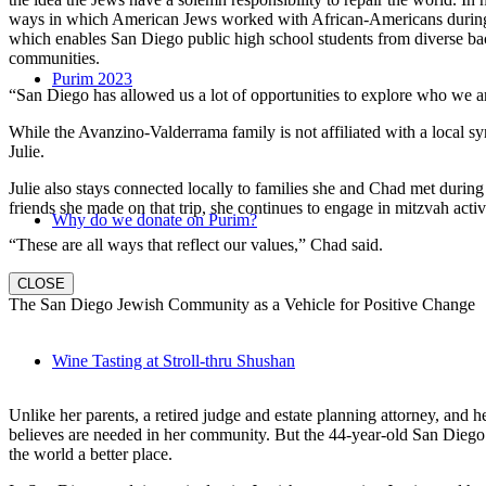
ways in which American Jews worked with African-Americans during t
which enables San Diego public high school students from diverse back
communities.
Purim 2023
“San Diego has allowed us a lot of opportunities to explore who we a
While the Avanzino-Valderrama family is not affiliated with a local 
Julie.
Julie also stays connected locally to families she and Chad met durin
friends she made on that trip, she continues to engage in mitzvah activi
Why do we donate on Purim?
“These are all ways that reflect our values,” Chad said.
CLOSE
The San Diego Jewish Community as a Vehicle for Positive Change
Wine Tasting at Stroll-thru Shushan
Unlike her parents, a retired judge and estate planning attorney, and 
believes are needed in her community. But the 44-year-old San Diego na
the world a better place.