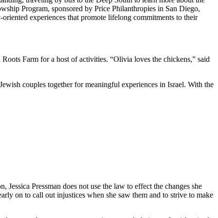
owship Program, sponsored by Price Philanthropies in San Diego,
c-oriented experiences that promote lifelong commitments to their
ts Farm for a host of activities. “Olivia loves the chickens,” said
Jewish couples together for meaningful experiences in Israel. With the
on, Jessica Pressman does not use the law to effect the changes she
arly on to call out injustices when she saw them and to strive to make