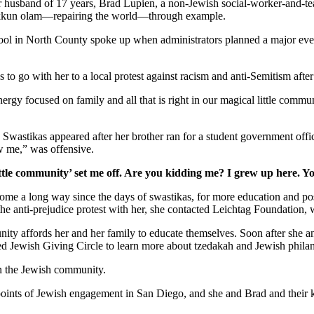
er husband of 17 years, Brad Lupien, a non-Jewish social-worker-and-tea
 tikkun olam—repairing the world—through example.
school in North County spoke up when administrators planned a major ev
s to go with her to a local protest against racism and anti-Semitism afte
gy focused on family and all that is right in our magical little commun
. Swastikas appeared after her brother ran for a student government off
w me,” was offensive.
ttle community’ set me off. Are you kidding me? I grew up here. Y
as come a long way since the days of swastikas, for more education and 
 the anti-prejudice protest with her, she contacted Leichtag Foundation
nity affords her and her family to educate themselves. Soon after she 
ed Jewish Giving Circle to learn more about tzedakah and Jewish phila
in the Jewish community.
y points of Jewish engagement in San Diego, and she and Brad and their 