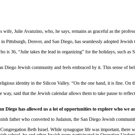
wife, Julie Avanzino, who, he says, remains as graceful as the profess
in Pittsburgh, Denver, and San Diego, has seamlessly adopted Jewish tr
who is 36, “Julie takes the lead in organizing” for the holidays, such 
 San Diego Jewish community and feels embraced by it. This sense of belo
ligious identity in the Silicon Valley. “On the one hand, it is fine. On
 way, said that the Jewish calendar allows them to take pause to reflect
an Diego has allowed us a lot of opportunities to explore who we ar
nish father who converted to Judaism, the San Diego Jewish community,
Congregation Beth Israel. While synagogue life was important, there we
 high school, he and other Jewish teens participated in Operation Under