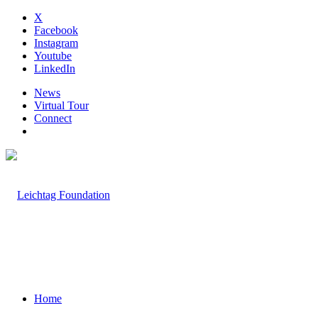
X
Facebook
Instagram
Youtube
LinkedIn
News
Virtual Tour
Connect
Home