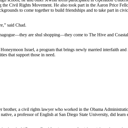
he Civil Rights Movement. He also took part in the Aaron Price Fell
grounds to come together to build friendships and to take part in civi
re,” said Chad.
synagogue—they are shul shopping—they come to The Hive and Coastal Roo
g Honeymoon Israel, a program that brings newly married interfaith and 
ties that support those in need.
her brother, a civil rights lawyer who worked in the Obama Administrati
tive, a professor of English at San Diego State University, did learn e