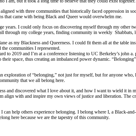
 I am, but it took a long time to believe that they could exist together.
ligned with three communities that historically faced oppression in soc
tions that came with being Black and Queer would overwhelm me.
e years. I could only focus on discovering myself through my other tw
ed all through my college years, finding community in weekly Shabbats,
ane as my Blackness and Queerness. I could fit them all at the table in
l the communities I represented.
orward to 2019 and I’m at a conference listening to UC Berkeley’s john a.
o their space, thus creating an imbalanced power dynamic. “Belonging” re
ploration of “belonging,” not just for myself, but for anyone who, like
community that we all belong here.
s and discovered what I love about it, and how I want to wield it in m
m align with and inspire my own views of justice and liberation. The c
e I can help others experience belonging. I belong where I, a Black-and-
long here because we are the tapestry of this community.