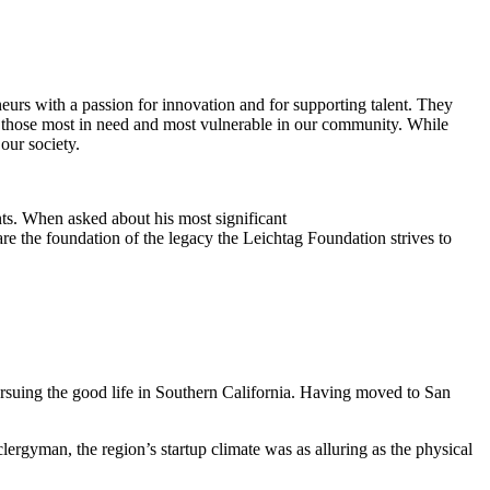
eurs with a passion for innovation and for supporting talent. They
ing those most in need and most vulnerable in our community. While
our society.
ts. When asked about his most significant
re the foundation of the legacy the Leichtag Foundation strives to
suing the good life in Southern California. Having moved to San
clergyman, the region’s startup climate was as alluring as the physical