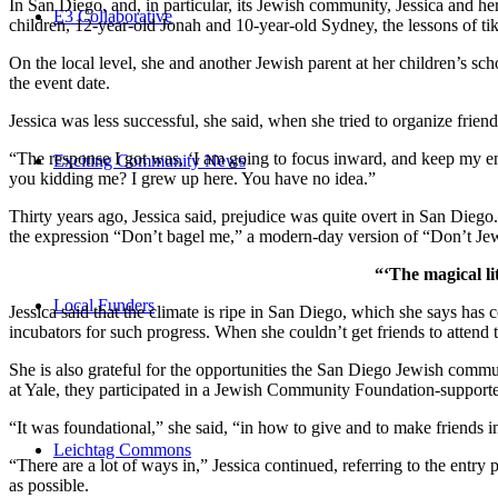
In San Diego, and, in particular, its Jewish community, Jessica and h
E3 Collaborative
children, 12-year-old Jonah and 10-year-old Sydney, the lessons of
On the local level, she and another Jewish parent at her children’s 
the event date.
Jessica was less successful, she said, when she tried to organize friend
“The response I got was, ‘I am going to focus inward, and keep my ener
Exciting Community News
you kidding me? I grew up here. You have no idea.”
Thirty years ago, Jessica said, prejudice was quite overt in San Diego
the expression “Don’t bagel me,” a modern-day version of “Don’t Je
“‘The magical li
Local Funders
Jessica said that the climate is ripe in San Diego, which she says h
incubators for such progress. When she couldn’t get friends to attend
She is also grateful for the opportunities the San Diego Jewish commu
at Yale, they participated in a Jewish Community Foundation-support
“It was foundational,” she said, “in how to give and to make friends 
Leichtag Commons
“There are a lot of ways in,” Jessica continued, referring to the entr
as possible.