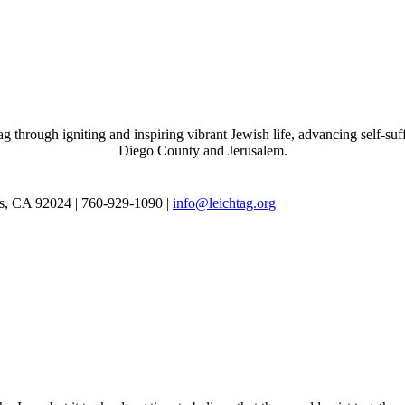
through igniting and inspiring vibrant Jewish life, advancing self-suff
Diego County and Jerusalem.
as, CA 92024 | 760-929-1090 |
info@leichtag.org