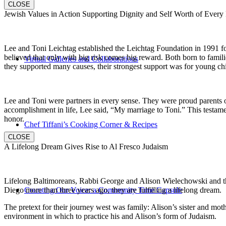
CLOSE
Jewish Values in Action Supporting Dignity and Self Worth of Every
Lee and Toni Leichtag established the Leichtag Foundation in 1991 fol
believed that only with big risk comes big reward. Both born to famil
Virtual Galleries and Collaborations
they supported many causes, their strongest support was for young chi
Lee and Toni were partners in every sense. They were proud parents 
accomplishment in life, Lee said, “My marriage to Toni.” This testame
honor.
Chef Tiffani’s Cooking Corner & Recipes
CLOSE
A Lifelong Dream Gives Rise to Al Fresco Judaism
Lifelong Baltimoreans, Rabbi George and Alison Wielechowski and the
Diego more than three years ago, they are fulfilling a lifelong dream.
Counting Our Voice: a Community Time Capsule
The pretext for their journey west was family: Alison’s sister and moth
environment in which to practice his and Alison’s form of Judaism.