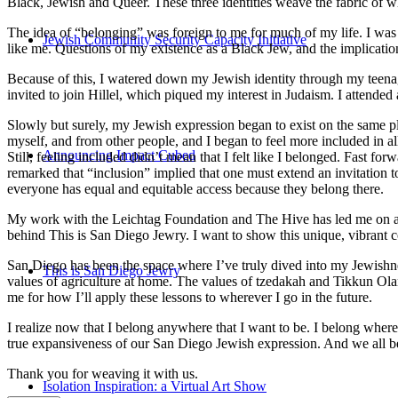
Black, Jewish and Queer. These three identities weave the fabric of who
The idea of “belonging” was foreign to me for much of my life. I was a
Jewish Community Security Capacity Initiative
like me. Questions of my existence as a Black Jew, and the implica
Because of this, I watered down my Jewish identity through my teenag
invited to join Hillel, which piqued my interest in Judaism. I attend
Slowly but surely, my Jewish expression began to exist on the same pl
myself, and from other people, and I began to feel more included in al
Announcing Impact Cubed
Still, feeling included didn’t mean that I felt like I belonged. Fast f
remarked that “inclusion” implied that one must extend an invitation t
everyone has equal and equitable access because they belong there.
My work with the Leichtag Foundation and The Hive has led me on an ex
behind This is San Diego Jewry. I want to show this unique, vibrant 
San Diego has been the space where I’ve truly dived into my Jewishnes
This is San Diego Jewry
values of agriculture at home. The values of tzedakah and Tikkun Ola
me for how I’ll apply these lessons to wherever I go in the future.
I realize now that I belong anywhere that I want to be. I belong wher
true expansiveness of our San Diego Jewish expression. And we all be
Thank you for weaving it with us.
Isolation Inspiration: a Virtual Art Show