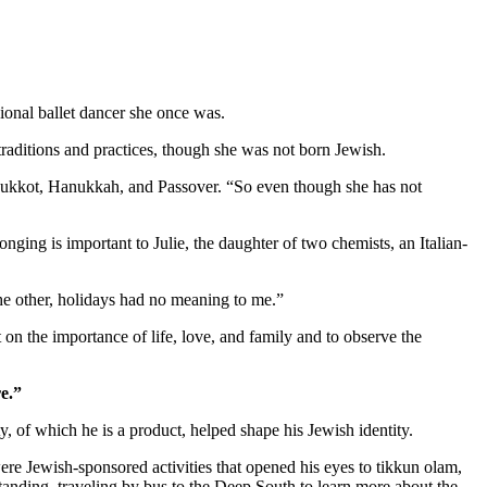
ional ballet dancer she once was.
aditions and practices, though she was not born Jewish.
as Sukkot, Hanukkah, and Passover. “So even though she has not
nging is important to Julie, the daughter of two chemists, an Italian-
 the other, holidays had no meaning to me.”
 on the importance of life, love, and family and to observe the
e.”
 of which he is a product, helped shape his Jewish identity.
re Jewish-sponsored activities that opened his eyes to tikkun olam,
standing, traveling by bus to the Deep South to learn more about the