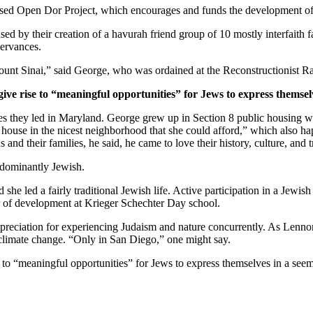
ased Open Dor Project, which encourages and funds the development of 
ed by their creation of a havurah friend group of 10 mostly interfaith 
servances.
unt Sinai,” said George, who was ordained at the Reconstructionist Ra
give rise to “meaningful opportunities” for Jews to express themsel
ves they led in Maryland. George grew up in Section 8 public housing wi
house in the nicest neighborhood that she could afford,” which also hap
and their families, he said, he came to love their history, culture, and 
edominantly Jewish.
he led a fairly traditional Jewish life. Active participation in a Jewish 
or of development at Krieger Schechter Day school.
preciation for experiencing Judaism and nature concurrently. As Lennon
 climate change. “Only in San Diego,” one might say.
e to “meaningful opportunities” for Jews to express themselves in a see