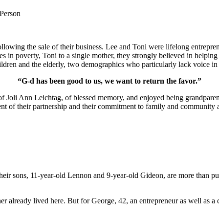
 Person
lowing the sale of their business. Lee and Toni were lifelong entrepren
ies in poverty, Toni to a single mother, they strongly believed in help
ldren and the elderly, two demographics who particularly lack voice in 
“G-d has been good to us, we want to return the favor.”
of Joli Ann Leichtag, of blessed memory, and enjoyed being grandparen
nt of their partnership and their commitment to family and community a
ir sons, 11-year-old Lennon and 9-year-old Gideon, are more than pur
er already lived here. But for George, 42, an entrepreneur as well as a 