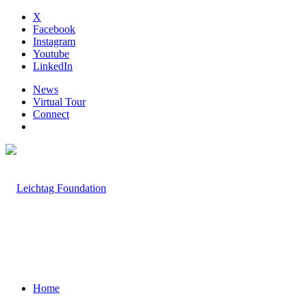
X
Facebook
Instagram
Youtube
LinkedIn
News
Virtual Tour
Connect
Home