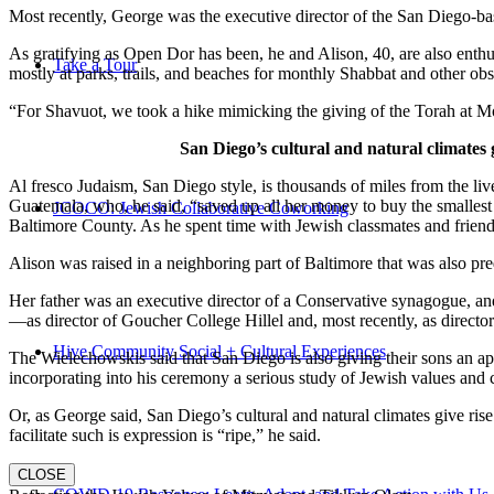
Most recently, George was the executive director of the San Diego-b
As gratifying as Open Dor has been, he and Alison, 40, are also enthus
Take a Tour
mostly at parks, trails, and beaches for monthly Shabbat and other ob
“For Shavuot, we took a hike mimicking the giving of the Torah at Mo
San Diego’s cultural and natural climates 
Al fresco Judaism, San Diego style, is thousands of miles from the li
Guatemala, who, he said, “saved up all her money to buy the smallest 
JCOCO: Jewish Collaborative Coworking
Baltimore County. As he spent time with Jewish classmates and friends 
Alison was raised in a neighboring part of Baltimore that was also pr
Her father was an executive director of a Conservative synagogue, and s
—as director of Goucher College Hillel and, most recently, as direct
Hive Community Social + Cultural Experiences
The Wielechowskis said that San Diego is also giving their sons an ap
incorporating into his ceremony a serious study of Jewish values and
Or, as George said, San Diego’s cultural and natural climates give ris
facilitate such is expression is “ripe,” he said.
CLOSE