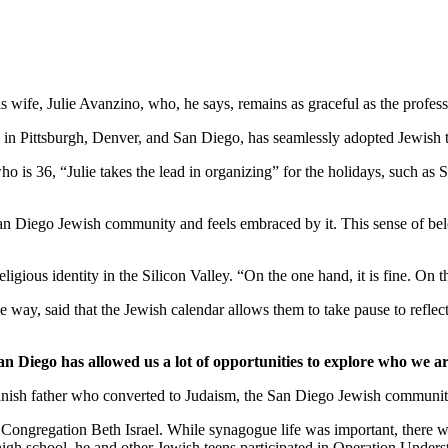
wife, Julie Avanzino, who, he says, remains as graceful as the profess
in Pittsburgh, Denver, and San Diego, has seamlessly adopted Jewish tr
who is 36, “Julie takes the lead in organizing” for the holidays, such 
 San Diego Jewish community and feels embraced by it. This sense of belo
ligious identity in the Silicon Valley. “On the one hand, it is fine. On
 way, said that the Jewish calendar allows them to take pause to reflect
an Diego has allowed us a lot of opportunities to explore who we ar
nish father who converted to Judaism, the San Diego Jewish community,
Congregation Beth Israel. While synagogue life was important, there we
 high school, he and other Jewish teens participated in Operation Under