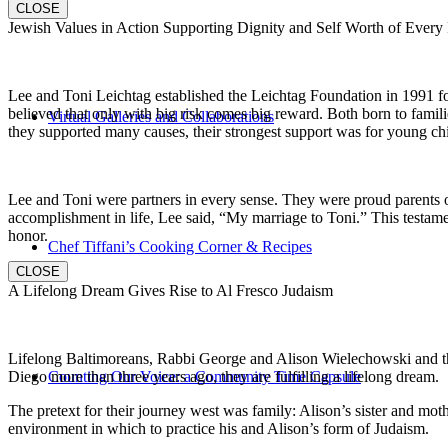
CLOSE
Jewish Values in Action Supporting Dignity and Self Worth of Every
Lee and Toni Leichtag established the Leichtag Foundation in 1991 fol
believed that only with big risk comes big reward. Both born to famil
Virtual Galleries and Collaborations
they supported many causes, their strongest support was for young chi
Lee and Toni were partners in every sense. They were proud parents 
accomplishment in life, Lee said, “My marriage to Toni.” This testame
honor.
Chef Tiffani’s Cooking Corner & Recipes
CLOSE
A Lifelong Dream Gives Rise to Al Fresco Judaism
Lifelong Baltimoreans, Rabbi George and Alison Wielechowski and the
Diego more than three years ago, they are fulfilling a lifelong dream.
Counting Our Voice: a Community Time Capsule
The pretext for their journey west was family: Alison’s sister and moth
environment in which to practice his and Alison’s form of Judaism.