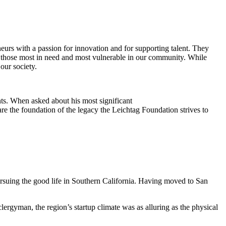
eurs with a passion for innovation and for supporting talent. They
ing those most in need and most vulnerable in our community. While
our society.
ts. When asked about his most significant
re the foundation of the legacy the Leichtag Foundation strives to
suing the good life in Southern California. Having moved to San
clergyman, the region’s startup climate was as alluring as the physical