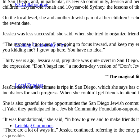
In San Diego, and, in particular, its Jewish community, Jessica and h
E3 Collaborative
children, 12-year-old Jonah and 10-year-old Sydney, the lessons of
On the local level, she and another Jewish parent at her children’s 
the event date.
Jessica was less successful, she said, when she tried to organize friend
“The response I got was, ‘I am going to focus inward, and keep my ener
Exciting Community News
you kidding me? I grew up here. You have no idea.”
Thirty years ago, Jessica said, prejudice was quite overt in San Diego
the expression “Don’t bagel me,” a modern-day version of “Don’t Je
“‘The magical li
Local Funders
Jessica said that the climate is ripe in San Diego, which she says h
incubators for such progress. When she couldn’t get friends to attend
She is also grateful for the opportunities the San Diego Jewish commu
at Yale, they participated in a Jewish Community Foundation-support
“It was foundational,” she said, “in how to give and to make friends 
Leichtag Commons
“There are a lot of ways in,” Jessica continued, referring to the entr
as possible.