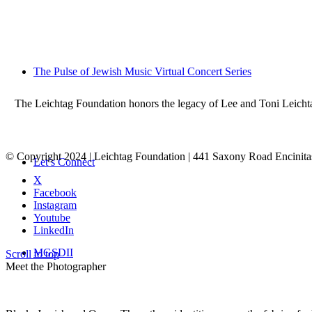
The Pulse of Jewish Music Virtual Concert Series
The Leichtag Foundation honors the legacy of Lee and Toni Leichtag 
© Copyright 2024 | Leichtag Foundation | 441 Saxony Road Encinit
Let’s Connect
X
Facebook
Instagram
Youtube
LinkedIn
MGSDII
Scroll to top
Meet the Photographer