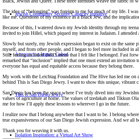
Black, Jewish and Queer. These three identities weave the fabric of who
The idea of “belonging” was foreign to me for much of my life. I was a
Jewish Community Security Capacity Initiative
like me. Questions of my existence as a Black Jew, and the implica
Because of this, I watered down my Jewish identity through my teenag
invited to join Hillel, which piqued my interest in Judaism. I attend
Slowly but surely, my Jewish expression began to exist on the same pl
myself, and from other people, and I began to feel more included in al
Announcing Impact Cubed
Still, feeling included didn’t mean that I felt like I belonged. Fast f
remarked that “inclusion” implied that one must extend an invitation t
everyone has equal and equitable access because they belong there.
My work with the Leichtag Foundation and The Hive has led me on an ex
behind This is San Diego Jewry. I want to show this unique, vibrant 
San Diego has been the space where I’ve truly dived into my Jewishnes
This is San Diego Jewry
values of agriculture at home. The values of tzedakah and Tikkun Ola
me for how I’ll apply these lessons to wherever I go in the future.
I realize now that I belong anywhere that I want to be. I belong wher
true expansiveness of our San Diego Jewish expression. And we all be
Thank you for weaving it with us.
Isolation Inspiration: a Virtual Art Show