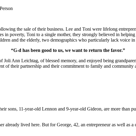
 Person
lowing the sale of their business. Lee and Toni were lifelong entrepren
ies in poverty, Toni to a single mother, they strongly believed in help
ldren and the elderly, two demographics who particularly lack voice in 
“G-d has been good to us, we want to return the favor.”
of Joli Ann Leichtag, of blessed memory, and enjoyed being grandparen
nt of their partnership and their commitment to family and community a
ir sons, 11-year-old Lennon and 9-year-old Gideon, are more than pur
er already lived here. But for George, 42, an entrepreneur as well as a 