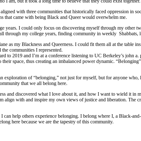
 I am, but it took a long time to believe that they could exist together.
ligned with three communities that historically faced oppression in soc
tions that came with being Black and Queer would overwhelm me.
e years. I could only focus on discovering myself through my other tw
ed all through my college years, finding community in weekly Shabbats,
ane as my Blackness and Queerness. I could fit them all at the table in
l the communities I represented.
orward to 2019 and I’m at a conference listening to UC Berkeley’s john a.
o their space, thus creating an imbalanced power dynamic. “Belonging” re
ploration of “belonging,” not just for myself, but for anyone who, like
community that we all belong here.
s and discovered what I love about it, and how I want to wield it in m
m align with and inspire my own views of justice and liberation. The c
e I can help others experience belonging. I belong where I, a Black-and-
long here because we are the tapestry of this community.