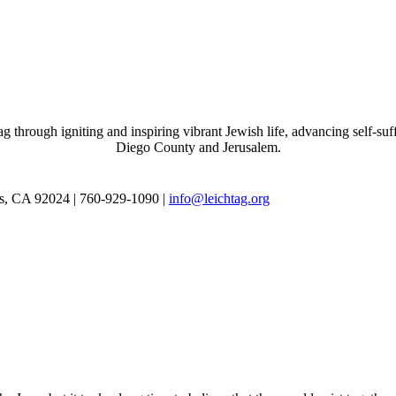
through igniting and inspiring vibrant Jewish life, advancing self-suff
Diego County and Jerusalem.
as, CA 92024 | 760-929-1090 |
info@leichtag.org