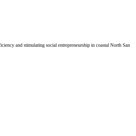
iciency and stimulating social entrepreneurship in coastal North San