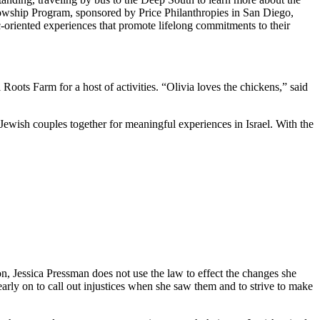
owship Program, sponsored by Price Philanthropies in San Diego,
c-oriented experiences that promote lifelong commitments to their
ts Farm for a host of activities. “Olivia loves the chickens,” said
Jewish couples together for meaningful experiences in Israel. With the
on, Jessica Pressman does not use the law to effect the changes she
arly on to call out injustices when she saw them and to strive to make