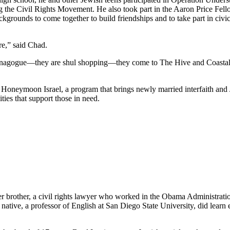
he Civil Rights Movement. He also took part in the Aaron Price Fell
grounds to come together to build friendships and to take part in civi
re,” said Chad.
synagogue—they are shul shopping—they come to The Hive and Coastal Roo
g Honeymoon Israel, a program that brings newly married interfaith and 
ties that support those in need.
her brother, a civil rights lawyer who worked in the Obama Administrati
tive, a professor of English at San Diego State University, did learn e