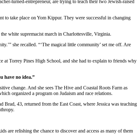
cher-turned-entrepreneur, are trying to teach their two Jewish-raised
ent to take place on Yom Kippur. They were successful in changing
r the white supremacist march in Charlottesville, Virginia.
ity.’” she recalled. “‘The magical little community’ set me off. Are
ice at Torrey Pines High School, and she had to explain to friends why
ou have no idea.”
positive change. And she sees The Hive and Coastal Roots Farm as
, which organized a program on Judaism and race relations.
and Brad, 43, returned from the East Coast, where Jessica was teaching
nthropy.
kids are relishing the chance to discover and access as many of them