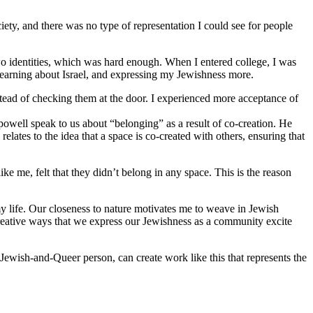
iety, and there was no type of representation I could see for people
o identities, which was hard enough. When I entered college, I was
 learning about Israel, and expressing my Jewishness more.
stead of checking them at the door. I experienced more acceptance of
 powell speak to us about “belonging” as a result of co-creation. He
lates to the idea that a space is co-created with others, ensuring that
 me, felt that they didn’t belong in any space. This is the reason
y life. Our closeness to nature motivates me to weave in Jewish
reative ways that we express our Jewishness as a community excite
Jewish-and-Queer person, can create work like this that represents the