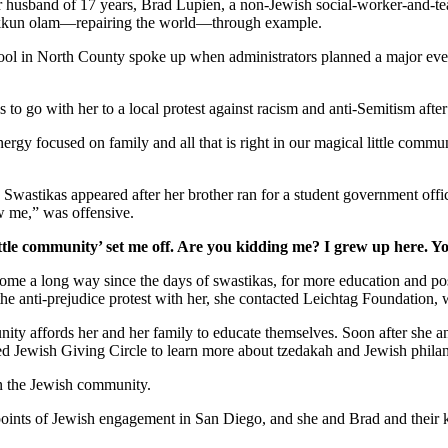
er husband of 17 years, Brad Lupien, a non-Jewish social-worker-and-tea
 tikkun olam—repairing the world—through example.
school in North County spoke up when administrators planned a major ev
s to go with her to a local protest against racism and anti-Semitism afte
gy focused on family and all that is right in our magical little commun
. Swastikas appeared after her brother ran for a student government off
w me,” was offensive.
ttle community’ set me off. Are you kidding me? I grew up here. Y
as come a long way since the days of swastikas, for more education and 
 the anti-prejudice protest with her, she contacted Leichtag Foundation
nity affords her and her family to educate themselves. Soon after she 
ed Jewish Giving Circle to learn more about tzedakah and Jewish phila
in the Jewish community.
y points of Jewish engagement in San Diego, and she and Brad and their 