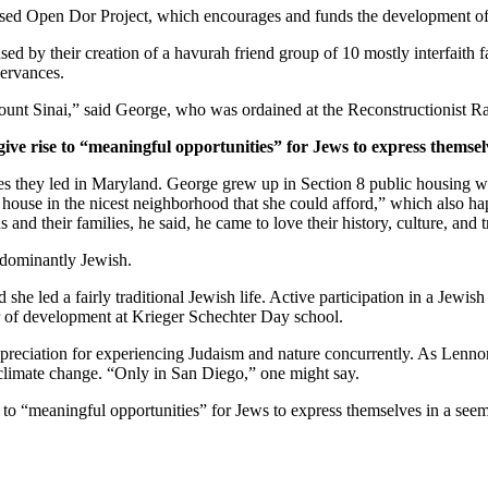
ased Open Dor Project, which encourages and funds the development of 
ed by their creation of a havurah friend group of 10 mostly interfaith 
servances.
unt Sinai,” said George, who was ordained at the Reconstructionist Ra
give rise to “meaningful opportunities” for Jews to express themsel
ves they led in Maryland. George grew up in Section 8 public housing wi
house in the nicest neighborhood that she could afford,” which also hap
and their families, he said, he came to love their history, culture, and 
edominantly Jewish.
he led a fairly traditional Jewish life. Active participation in a Jewish 
or of development at Krieger Schechter Day school.
preciation for experiencing Judaism and nature concurrently. As Lennon
 climate change. “Only in San Diego,” one might say.
e to “meaningful opportunities” for Jews to express themselves in a see