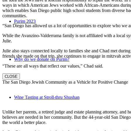
ways in which American Jews worked with African-Americans during t
which enables San Diego public high school students from diverse back
communities.
Purim 2023
“San Diego has allowed us a lot of opportunities to explore who we a
While the Avanzino-Valderrama family is not affiliated with a local 
Julie.
Julie also stays connected locally to families she and Chad met durin
friends she made on that trip, she continues to engage in mitzvah activi
Why do we donate on Purim?
“These are all ways that reflect our values,” Chad said.
CLOSE
The San Diego Jewish Community as a Vehicle for Positive Change
Wine Tasting at Stroll-thru Shushan
Unlike her parents, a retired judge and estate planning attorney, and 
believes are needed in her community. But the 44-year-old San Diego na
the world a better place.