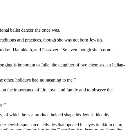
ional ballet dancer she once was.
aditions and practices, though she was not born Jewish.
as Sukkot, Hanukkah, and Passover. “So even though she has not
nging is important to Julie, the daughter of two chemists, an Italian-
 the other, holidays had no meaning to me.”
 on the importance of life, love, and family and to observe the
e.”
 of which he is a product, helped shape his Jewish identity.
re Jewish-sponsored activities that opened his eyes to tikkun olam,
standing, traveling by bus to the Deep South to learn more about the