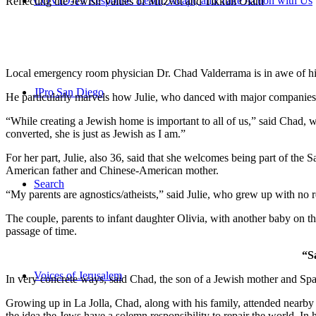
COVID-19 Response: Learn, Adapt, and Take Action with Us
Reflecting the Jewish Values of Mitzvot and Tikkun Olam
Local emergency room physician Dr. Chad Valderrama is in awe of his 
JPro San Diego
He particularly marvels how Julie, who danced with major companies 
“While creating a Jewish home is important to all of us,” said Chad, 
converted, she is just as Jewish as I am.”
For her part, Julie, also 36, said that she welcomes being part of the
American father and Chinese-American mother.
Search
“My parents are agnostics/atheists,” said Julie, who grew up with no re
The couple, parents to infant daughter Olivia, with another baby on the
passage of time.
“S
Voices of Jerusalem
In very concrete ways, said Chad, the son of a Jewish mother and Spa
Growing up in La Jolla, Chad, along with his family, attended nearby 
the idea the Jews have a solemn responsibility to repair the world. In