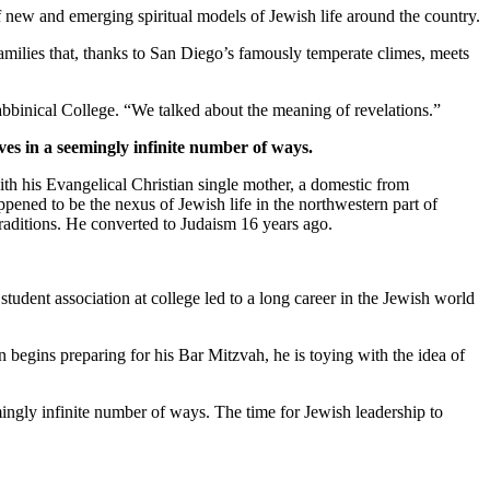
new and emerging spiritual models of Jewish life around the country.
families that, thanks to San Diego’s famously temperate climes, meets
bbinical College. “We talked about the meaning of revelations.”
ves in a seemingly infinite number of ways.
th his Evangelical Christian single mother, a domestic from
pened to be the nexus of Jewish life in the northwestern part of
traditions. He converted to Judaism 16 years ago.
student association at college led to a long career in the Jewish world
 begins preparing for his Bar Mitzvah, he is toying with the idea of
mingly infinite number of ways. The time for Jewish leadership to