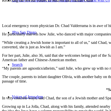
COVID-19 Response: Learn, Adapt, and Take Action with Us
Reflecting the Jewish Values of Mitzvot and Tikkun Olam
Local emergency room physician Dr. Chad Valderrama is in awe of his 
JPro San Diego
He particularly marvels how Julie, who danced with major companies 
“While creating a Jewish home is important to all of us,” said Chad, 
converted, she is just as Jewish as I am.”
For her part, Julie, also 36, said that she welcomes being part of the
American father and Chinese-American mother.
Search
“My parents are agnostics/atheists,” said Julie, who grew up with no re
The couple, parents to infant daughter Olivia, with another baby on the
passage of time.
“S
Voices of Jerusalem
In very concrete ways, said Chad, the son of a Jewish mother and Spa
Growing up in La Jolla, Chad, along with his family, attended nearby 
the idea the Jews have a solemn responsibility to repair the world. In