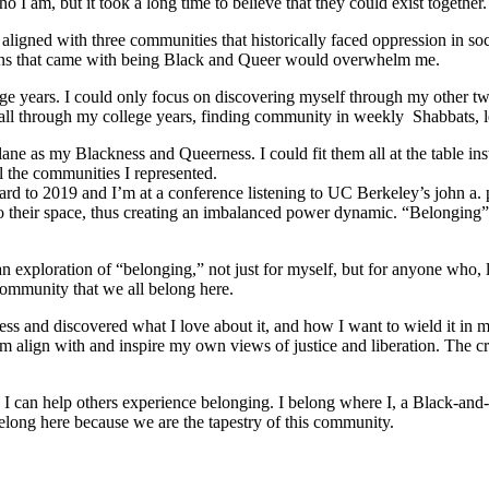
 I am, but it took a long time to believe that they could exist together.
ligned with three communities that historically faced oppression in soc
tions that came with being Black and Queer would overwhelm me.
e years. I could only focus on discovering myself through my other tw
ed all through my college years, finding community in weekly Shabbats,
ane as my Blackness and Queerness. I could fit them all at the table in
l the communities I represented.
orward to 2019 and I’m at a conference listening to UC Berkeley’s john a.
o their space, thus creating an imbalanced power dynamic. “Belonging” re
ploration of “belonging,” not just for myself, but for anyone who, like
community that we all belong here.
s and discovered what I love about it, and how I want to wield it in m
m align with and inspire my own views of justice and liberation. The c
e I can help others experience belonging. I belong where I, a Black-and-
long here because we are the tapestry of this community.