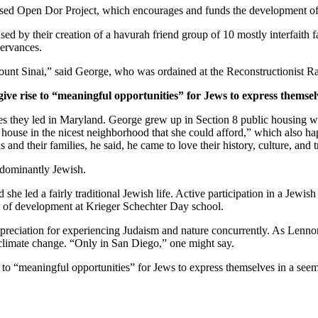
ased Open Dor Project, which encourages and funds the development of 
ed by their creation of a havurah friend group of 10 mostly interfaith 
servances.
unt Sinai,” said George, who was ordained at the Reconstructionist Ra
give rise to “meaningful opportunities” for Jews to express themsel
ves they led in Maryland. George grew up in Section 8 public housing wi
house in the nicest neighborhood that she could afford,” which also hap
and their families, he said, he came to love their history, culture, and 
edominantly Jewish.
he led a fairly traditional Jewish life. Active participation in a Jewish 
or of development at Krieger Schechter Day school.
preciation for experiencing Judaism and nature concurrently. As Lennon
 climate change. “Only in San Diego,” one might say.
e to “meaningful opportunities” for Jews to express themselves in a see