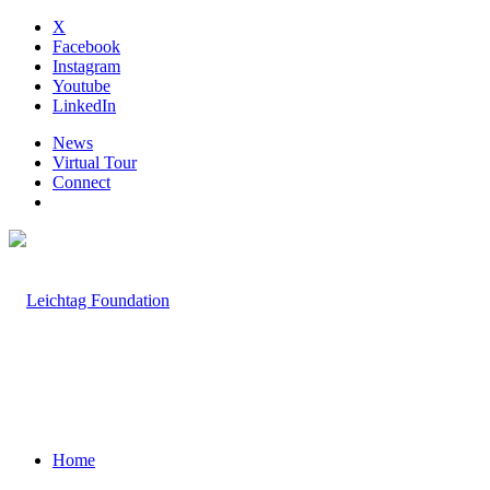
X
Facebook
Instagram
Youtube
LinkedIn
News
Virtual Tour
Connect
Home