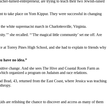
cher-turned-entrepreneur, are trying to teach their two Jewish-raised
ent to take place on Yom Kippur. They were successful in changing
r the white supremacist march in Charlottesville, Virginia.
ity.’” she recalled. “‘The magical little community’ set me off. Are
ice at Torrey Pines High School, and she had to explain to friends why
ou have no idea.”
positive change. And she sees The Hive and Coastal Roots Farm as
, which organized a program on Judaism and race relations.
and Brad, 43, returned from the East Coast, where Jessica was teaching
nthropy.
kids are relishing the chance to discover and access as many of them