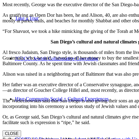
Most recently, George was the executive director of the San Diego-b
As gratifying as Open Dor has been, he and Alison, 40, are also enthus
Take a Tour
mostly at parks, trails, and beaches for monthly Shabbat and other ob
“For Shavuot, we took a hike mimicking the giving of the Torah at Mo
San Diego’s cultural and natural climates 
Al fresco Judaism, San Diego style, is thousands of miles from the li
Guatemala, who, he said, “saved up all her money to buy the smallest 
JCOCO: Jewish Collaborative Coworking
Baltimore County. As he spent time with Jewish classmates and friends 
Alison was raised in a neighboring part of Baltimore that was also pr
Her father was an executive director of a Conservative synagogue, and s
—as director of Goucher College Hillel and, most recently, as direct
Hive Community Social + Cultural Experiences
The Wielechowskis said that San Diego is also giving their sons an ap
incorporating into his ceremony a serious study of Jewish values and
Or, as George said, San Diego’s cultural and natural climates give ris
facilitate such is expression is “ripe,” he said.
CLOSE