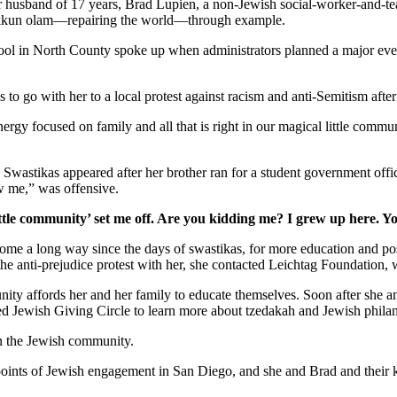
er husband of 17 years, Brad Lupien, a non-Jewish social-worker-and-tea
 tikkun olam—repairing the world—through example.
school in North County spoke up when administrators planned a major ev
s to go with her to a local protest against racism and anti-Semitism afte
gy focused on family and all that is right in our magical little commun
. Swastikas appeared after her brother ran for a student government off
w me,” was offensive.
ttle community’ set me off. Are you kidding me? I grew up here. Y
as come a long way since the days of swastikas, for more education and 
 the anti-prejudice protest with her, she contacted Leichtag Foundation
nity affords her and her family to educate themselves. Soon after she 
ed Jewish Giving Circle to learn more about tzedakah and Jewish phila
in the Jewish community.
y points of Jewish engagement in San Diego, and she and Brad and their 