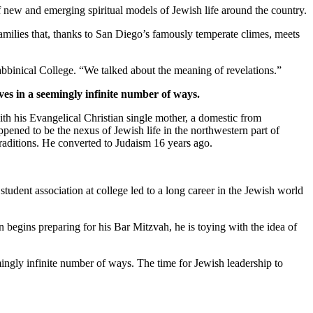
new and emerging spiritual models of Jewish life around the country.
families that, thanks to San Diego’s famously temperate climes, meets
bbinical College. “We talked about the meaning of revelations.”
ves in a seemingly infinite number of ways.
th his Evangelical Christian single mother, a domestic from
pened to be the nexus of Jewish life in the northwestern part of
traditions. He converted to Judaism 16 years ago.
student association at college led to a long career in the Jewish world
 begins preparing for his Bar Mitzvah, he is toying with the idea of
mingly infinite number of ways. The time for Jewish leadership to