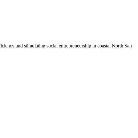
iciency and stimulating social entrepreneurship in coastal North San