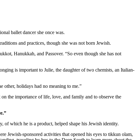
ional ballet dancer she once was.
aditions and practices, though she was not born Jewish.
as Sukkot, Hanukkah, and Passover. “So even though she has not
nging is important to Julie, the daughter of two chemists, an Italian-
 the other, holidays had no meaning to me.”
 on the importance of life, love, and family and to observe the
e.”
 of which he is a product, helped shape his Jewish identity.
re Jewish-sponsored activities that opened his eyes to tikkun olam,
standing, traveling by bus to the Deep South to learn more about the