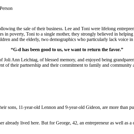
 Person
lowing the sale of their business. Lee and Toni were lifelong entrepren
ies in poverty, Toni to a single mother, they strongly believed in help
ldren and the elderly, two demographics who particularly lack voice in 
“G-d has been good to us, we want to return the favor.”
of Joli Ann Leichtag, of blessed memory, and enjoyed being grandparen
nt of their partnership and their commitment to family and community a
ir sons, 11-year-old Lennon and 9-year-old Gideon, are more than pur
er already lived here. But for George, 42, an entrepreneur as well as a 