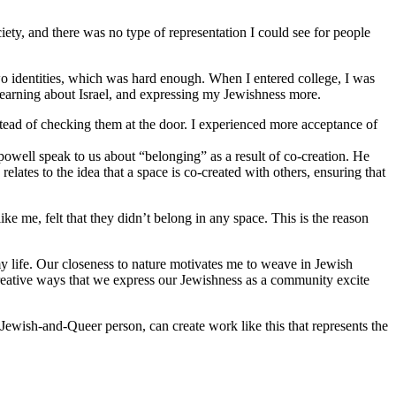
iety, and there was no type of representation I could see for people
o identities, which was hard enough. When I entered college, I was
 learning about Israel, and expressing my Jewishness more.
stead of checking them at the door. I experienced more acceptance of
 powell speak to us about “belonging” as a result of co-creation. He
lates to the idea that a space is co-created with others, ensuring that
 me, felt that they didn’t belong in any space. This is the reason
y life. Our closeness to nature motivates me to weave in Jewish
reative ways that we express our Jewishness as a community excite
Jewish-and-Queer person, can create work like this that represents the