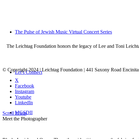
The Pulse of Jewish Music Virtual Concert Series
The Leichtag Foundation honors the legacy of Lee and Toni Leichtag 
© Copyright 2024 | Leichtag Foundation | 441 Saxony Road Encinit
Let’s Connect
X
Facebook
Instagram
Youtube
LinkedIn
MGSDII
Scroll to top
Meet the Photographer