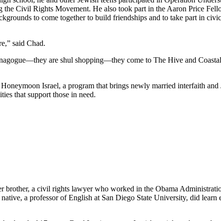
he Civil Rights Movement. He also took part in the Aaron Price Fell
grounds to come together to build friendships and to take part in civi
re,” said Chad.
synagogue—they are shul shopping—they come to The Hive and Coastal Roo
g Honeymoon Israel, a program that brings newly married interfaith and 
ties that support those in need.
her brother, a civil rights lawyer who worked in the Obama Administrati
tive, a professor of English at San Diego State University, did learn e