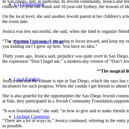
In San Diego, and, in particular, its Jewish community, Jessica and h
E3 Collaborative
children, 12-year-old Jonah and 10-year-old Sydney, the lessons of
On the local level, she and another Jewish parent at her children’s 
the event date.
Jessica was less successful, she said, when she tried to organize friend
“The response I got was, ‘I am going to focus inward, and keep my ener
Exciting Community News
you kidding me? I grew up here. You have no idea.”
Thirty years ago, Jessica said, prejudice was quite overt in San Diego
the expression “Don’t bagel me,” a modern-day version of “Don’t Je
“‘The magical li
Local Funders
Jessica said that the climate is ripe in San Diego, which she says h
incubators for such progress. When she couldn’t get friends to attend
She is also grateful for the opportunities the San Diego Jewish commu
at Yale, they participated in a Jewish Community Foundation-support
“It was foundational,” she said, “in how to give and to make friends 
Leichtag Commons
“There are a lot of ways in,” Jessica continued, referring to the entr
as possible.