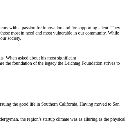
eurs with a passion for innovation and for supporting talent. They
ing those most in need and most vulnerable in our community. While
our society.
ts. When asked about his most significant
re the foundation of the legacy the Leichtag Foundation strives to
suing the good life in Southern California. Having moved to San
clergyman, the region’s startup climate was as alluring as the physical