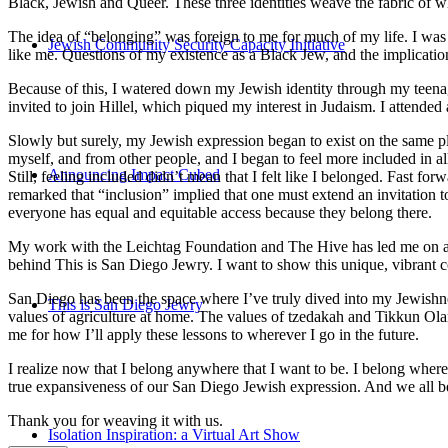
Black, Jewish and Queer. These three identities weave the fabric of who
The idea of “belonging” was foreign to me for much of my life. I was a
Jewish Community Security Capacity Initiative
like me. Questions of my existence as a Black Jew, and the implica
Because of this, I watered down my Jewish identity through my teenag
invited to join Hillel, which piqued my interest in Judaism. I attend
Slowly but surely, my Jewish expression began to exist on the same pl
myself, and from other people, and I began to feel more included in al
Announcing Impact Cubed
Still, feeling included didn’t mean that I felt like I belonged. Fast f
remarked that “inclusion” implied that one must extend an invitation t
everyone has equal and equitable access because they belong there.
My work with the Leichtag Foundation and The Hive has led me on an ex
behind This is San Diego Jewry. I want to show this unique, vibrant 
San Diego has been the space where I’ve truly dived into my Jewishnes
This is San Diego Jewry
values of agriculture at home. The values of tzedakah and Tikkun Ola
me for how I’ll apply these lessons to wherever I go in the future.
I realize now that I belong anywhere that I want to be. I belong wher
true expansiveness of our San Diego Jewish expression. And we all be
Thank you for weaving it with us.
Isolation Inspiration: a Virtual Art Show