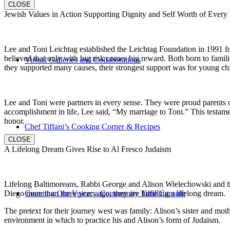
CLOSE
Jewish Values in Action Supporting Dignity and Self Worth of Every
Lee and Toni Leichtag established the Leichtag Foundation in 1991 fol
believed that only with big risk comes big reward. Both born to famil
Virtual Galleries and Collaborations
they supported many causes, their strongest support was for young chi
Lee and Toni were partners in every sense. They were proud parents 
accomplishment in life, Lee said, “My marriage to Toni.” This testame
honor.
Chef Tiffani’s Cooking Corner & Recipes
CLOSE
A Lifelong Dream Gives Rise to Al Fresco Judaism
Lifelong Baltimoreans, Rabbi George and Alison Wielechowski and the
Diego more than three years ago, they are fulfilling a lifelong dream.
Counting Our Voice: a Community Time Capsule
The pretext for their journey west was family: Alison’s sister and moth
environment in which to practice his and Alison’s form of Judaism.