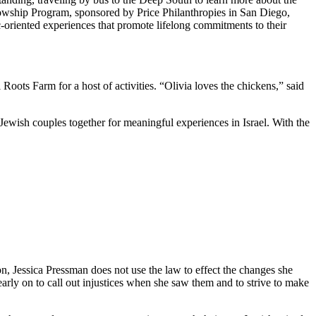
owship Program, sponsored by Price Philanthropies in San Diego,
c-oriented experiences that promote lifelong commitments to their
ts Farm for a host of activities. “Olivia loves the chickens,” said
Jewish couples together for meaningful experiences in Israel. With the
on, Jessica Pressman does not use the law to effect the changes she
arly on to call out injustices when she saw them and to strive to make