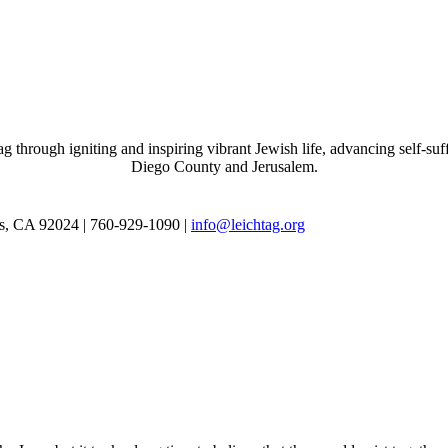
through igniting and inspiring vibrant Jewish life, advancing self-suff
Diego County and Jerusalem.
as, CA 92024 | 760-929-1090 |
info@leichtag.org