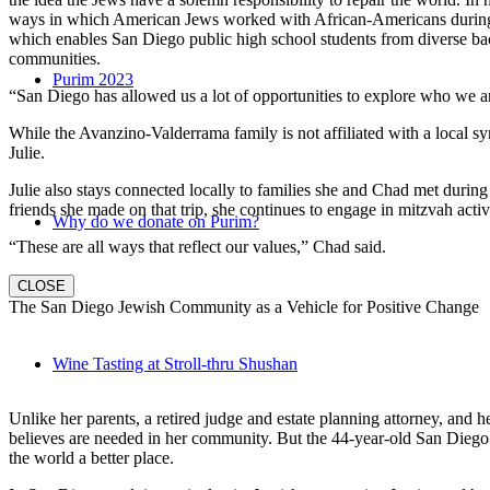
ways in which American Jews worked with African-Americans during t
which enables San Diego public high school students from diverse back
communities.
Purim 2023
“San Diego has allowed us a lot of opportunities to explore who we a
While the Avanzino-Valderrama family is not affiliated with a local 
Julie.
Julie also stays connected locally to families she and Chad met durin
friends she made on that trip, she continues to engage in mitzvah activi
Why do we donate on Purim?
“These are all ways that reflect our values,” Chad said.
CLOSE
The San Diego Jewish Community as a Vehicle for Positive Change
Wine Tasting at Stroll-thru Shushan
Unlike her parents, a retired judge and estate planning attorney, and 
believes are needed in her community. But the 44-year-old San Diego na
the world a better place.