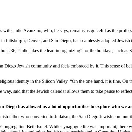
wife, Julie Avanzino, who, he says, remains as graceful as the profess
in Pittsburgh, Denver, and San Diego, has seamlessly adopted Jewish tr
who is 36, “Julie takes the lead in organizing” for the holidays, such 
 San Diego Jewish community and feels embraced by it. This sense of belo
ligious identity in the Silicon Valley. “On the one hand, it is fine. On
 way, said that the Jewish calendar allows them to take pause to reflect
an Diego has allowed us a lot of opportunities to explore who we ar
nish father who converted to Judaism, the San Diego Jewish community,
Congregation Beth Israel. While synagogue life was important, there we
 high school, he and other Jewish teens participated in Operation Under