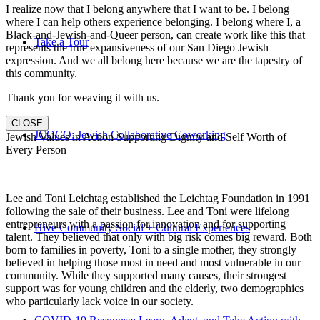
I realize now that I belong anywhere that I want to be. I belong
where I can help others experience belonging. I belong where I, a
Black-and-Jewish-and-Queer person, can create work like this that
Take a Tour
represents the true expansiveness of our San Diego Jewish
expression. And we all belong here because we are the tapestry of
this community.
Thank you for weaving it with us.
CLOSE
JCOCO: Jewish Collaborative Coworking
Jewish Values in Action Supporting Dignity and Self Worth of
Every Person
Lee and Toni Leichtag established the Leichtag Foundation in 1991
following the sale of their business. Lee and Toni were lifelong
entrepreneurs with a passion for innovation and for supporting
Hive Community Social + Cultural Experiences
talent. They believed that only with big risk comes big reward. Both
born to families in poverty, Toni to a single mother, they strongly
believed in helping those most in need and most vulnerable in our
community. While they supported many causes, their strongest
support was for young children and the elderly, two demographics
who particularly lack voice in our society.