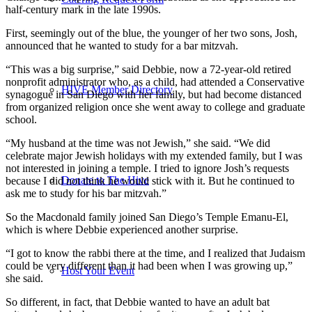
half-century mark in the late 1990s.
First, seemingly out of the blue, the younger of her two sons, Josh,
announced that he wanted to study for a bar mitzvah.
“This was a big surprise,” said Debbie, now a 72-year-old retired
nonprofit administrator who, as a child, had attended a Conservative
HIVE Member Directory
synagogue in San Diego with her family, but had become distanced
from organized religion once she went away to college and graduate
school.
“My husband at the time was not Jewish,” she said. “We did
celebrate major Jewish holidays with my extended family, but I was
not interested in joining a temple. I tried to ignore Josh’s requests
Donate to The Hive
because I did not think he would stick with it. But he continued to
ask me to study for his bar mitzvah.”
So the Macdonald family joined San Diego’s Temple Emanu-El,
which is where Debbie experienced another surprise.
“I got to know the rabbi there at the time, and I realized that Judaism
could be very different than it had been when I was growing up,”
Host Your Event
she said.
So different, in fact, that Debbie wanted to have an adult bat