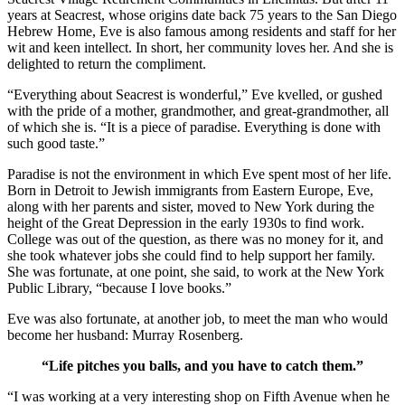
years at Seacrest, whose origins date back 75 years to the San Diego
Hebrew Home, Eve is also famous among residents and staff for her
wit and keen intellect. In short, her community loves her. And she is
delighted to return the compliment.
“Everything about Seacrest is wonderful,” Eve kvelled, or gushed
with the pride of a mother, grandmother, and great-grandmother, all
of which she is. “It is a piece of paradise. Everything is done with
such good taste.”
Paradise is not the environment in which Eve spent most of her life.
Born in Detroit to Jewish immigrants from Eastern Europe, Eve,
along with her parents and sister, moved to New York during the
height of the Great Depression in the early 1930s to find work.
College was out of the question, as there was no money for it, and
she took whatever jobs she could find to help support her family.
She was fortunate, at one point, she said, to work at the New York
Public Library, “because I love books.”
Eve was also fortunate, at another job, to meet the man who would
become her husband: Murray Rosenberg.
“Life pitches you balls, and you have to catch them.”
“I was working at a very interesting shop on Fifth Avenue when he