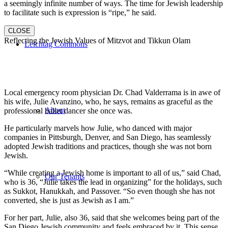
a seemingly infinite number of ways. The time for Jewish leadership
to facilitate such is expression is “ripe,” he said.
CLOSE
Reflecting the Jewish Values of Mitzvot and Tikkun Olam
Leichtag Commons
Local emergency room physician Dr. Chad Valderrama is in awe of
his wife, Julie Avanzino, who, he says, remains as graceful as the
About
professional ballet dancer she once was.
He particularly marvels how Julie, who danced with major
companies in Pittsburgh, Denver, and San Diego, has seamlessly
adopted Jewish traditions and practices, though she was not born
Jewish.
“While creating a Jewish home is important to all of us,” said Chad,
Our Tenants
who is 36, “Julie takes the lead in organizing” for the holidays, such
as Sukkot, Hanukkah, and Passover. “So even though she has not
converted, she is just as Jewish as I am.”
For her part, Julie, also 36, said that she welcomes being part of the
San Diego Jewish community and feels embraced by it. This sense