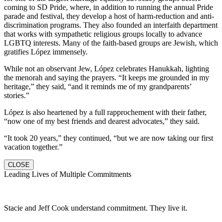
coming to SD Pride, where, in addition to running the annual Pride
parade and festival, they develop a host of harm-reduction and anti-
discrimination programs. They also founded an interfaith department
that works with sympathetic religious groups locally to advance
LGBTQ interests. Many of the faith-based groups are Jewish, which
gratifies López immensely.
While not an observant Jew, López celebrates Hanukkah, lighting
the menorah and saying the prayers. “It keeps me grounded in my
heritage,” they said, “and it reminds me of my grandparents’
stories.”
López is also heartened by a full rapprochement with their father,
“now one of my best friends and dearest advocates,” they said.
“It took 20 years,” they continued, “but we are now taking our first
vacation together.”
CLOSE
Leading Lives of Multiple Commitments
Stacie and Jeff Cook understand commitment. They live it.