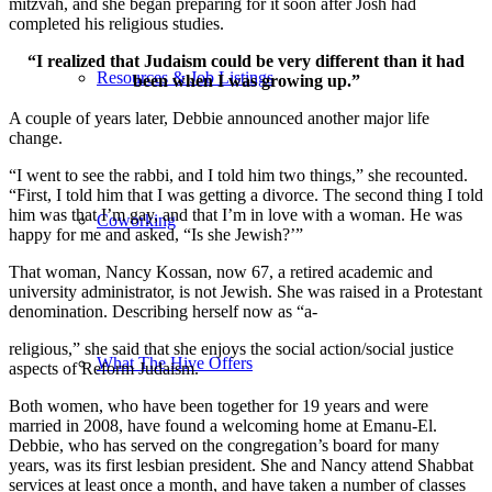
mitzvah, and she began preparing for it soon after Josh had
completed his religious studies.
“I realized that Judaism could be very different than it had
Resources & Job Listings
been when I was growing up.”
A couple of years later, Debbie announced another major life
change.
“I went to see the rabbi, and I told him two things,” she recounted.
“First, I told him that I was getting a divorce. The second thing I told
him was that I’m gay, and that I’m in love with a woman. He was
Coworking
happy for me and asked, “Is she Jewish?’”
That woman, Nancy Kossan, now 67, a retired academic and
university administrator, is not Jewish. She was raised in a Protestant
denomination. Describing herself now as “a-
religious,” she said that she enjoys the social action/social justice
What The Hive Offers
aspects of Reform Judaism.
Both women, who have been together for 19 years and were
married in 2008, have found a welcoming home at Emanu-El.
Debbie, who has served on the congregation’s board for many
years, was its first lesbian president. She and Nancy attend Shabbat
services at least once a month, and have taken a number of classes