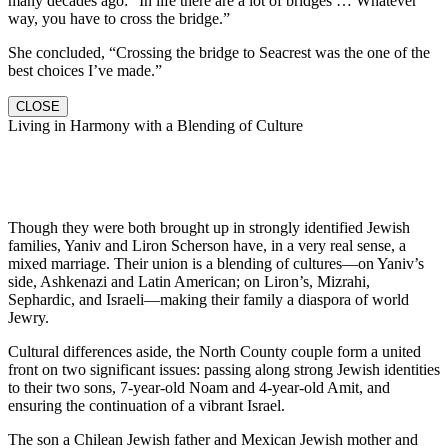
many decades ago: “In life there are a lot of bridges … Whatever
way, you have to cross the bridge.”
She concluded, “Crossing the bridge to Seacrest was the one of the
best choices I’ve made.”
CLOSE
Living in Harmony with a Blending of Culture
Though they were both brought up in strongly identified Jewish
families, Yaniv and Liron Scherson have, in a very real sense, a
mixed marriage. Their union is a blending of cultures—on Yaniv’s
side, Ashkenazi and Latin American; on Liron’s, Mizrahi,
Sephardic, and Israeli—making their family a diaspora of world
Jewry.
Cultural differences aside, the North County couple form a united
front on two significant issues: passing along strong Jewish identities
to their two sons, 7-year-old Noam and 4-year-old Amit, and
ensuring the continuation of a vibrant Israel.
The son a Chilean Jewish father and Mexican Jewish mother and