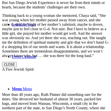
But San Diego Jewish Experience is never far from their minds or
hearts, because the students’ challenges are their own.
Thinking back to a young woman she mentored, Chaya said, “She
was young when her mother passed away from cancer, and she
came to shul the night of her mother’s yahrtzeit, maybe to doven,
Leichtag News
maybe just to feel close to G-d. Not sure. But I have to believe as a
little girl, she prayed her mother would get well. And the answer
was obviously no. And yet there she was, reaching out. She taught
me the definition of spiritual maturity and grit–that we don’t hand G-
d a shopping list of our needs and wants. It is about a relationship.
Sometimes there are tremendous disappointments, and we won’t
always know why, but … she was there for the long haul.”
Event Calendar
CLOSE
A Free Jewish Spirit
Menu
Menu
More than 40 years ago, Ruth Platner did something rare for the
times. She divorced her husband of almost 30 years, packed her
bags, and moved from Wausau, Wisconsin, a small city in the
northern part of the state, to San Diego’s North County, where she