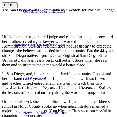
CLOSE
The San Diego Jewish Community as a Vehicle for Positive Change
Governance & Financials
Unlike her parents, a retired judge and estate planning attorney, and
her brother, a civil rights lawyer who worked in the Obama
Strategic Focus & Grantmaking
Administration, Jessica Pressman does not use the law to effect the
changes she believes are needed in her community. But the 44-year-
old San Diego native, a professor of English at San Diego State
University, did learn early on to call out injustices when she saw
them and to strive to make the world a better place.
In San Diego, and, in particular, its Jewish community, Jessica and
her husband of 17 years, Brad Lupien, a non-Jewish social-worker-
Grant Stories
and-teacher-turned-entrepreneur, are trying to teach their two
Jewish-raised children, 12-year-old Jonah and 10-year-old Sydney,
the lessons of tikkun olam—repairing the world—through example.
On the local level, she and another Jewish parent at her children’s
school in North County spoke up when administrators planned a
major event to take place on Yom Kippur. They were successful in
North County Jewish Life
changing the event date.