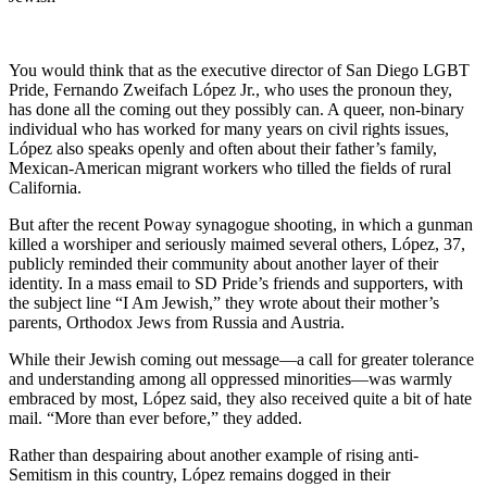
You would think that as the executive director of San Diego LGBT
Pride, Fernando Zweifach López Jr., who uses the pronoun they,
has done all the coming out they possibly can. A queer, non-binary
individual who has worked for many years on civil rights issues,
López also speaks openly and often about their father’s family,
Mexican-American migrant workers who tilled the fields of rural
California.
But after the recent Poway synagogue shooting, in which a gunman
killed a worshiper and seriously maimed several others, López, 37,
publicly reminded their community about another layer of their
identity. In a mass email to SD Pride’s friends and supporters, with
the subject line “I Am Jewish,” they wrote about their mother’s
parents, Orthodox Jews from Russia and Austria.
While their Jewish coming out message—a call for greater tolerance
and understanding among all oppressed minorities—was warmly
embraced by most, López said, they also received quite a bit of hate
mail. “More than ever before,” they added.
Rather than despairing about another example of rising anti-
Semitism in this country, López remains dogged in their