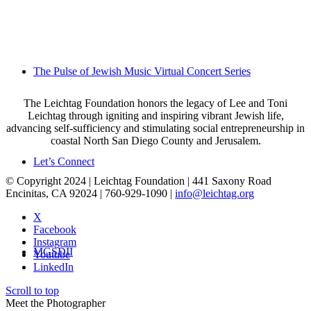
The Pulse of Jewish Music Virtual Concert Series
The Leichtag Foundation honors the legacy of Lee and Toni
Leichtag through igniting and inspiring vibrant Jewish life,
advancing self-sufficiency and stimulating social entrepreneurship in
coastal North San Diego County and Jerusalem.
Let’s Connect
© Copyright 2024 | Leichtag Foundation | 441 Saxony Road
Encinitas, CA 92024 | 760-929-1090 |
info@leichtag.org
X
Facebook
Instagram
MGSDII
Youtube
LinkedIn
Scroll to top
Meet the Photographer