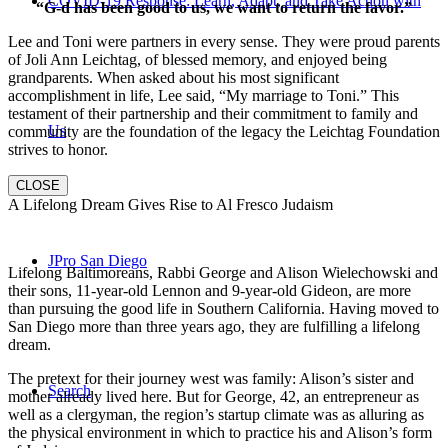
COVID-19 Response: Learn, Adapt, and Take Action with
“G-d has been good to us, we want to return the favor.”
Lee and Toni were partners in every sense. They were proud parents
of Joli Ann Leichtag, of blessed memory, and enjoyed being
grandparents. When asked about his most significant
accomplishment in life, Lee said, “My marriage to Toni.” This
testament of their partnership and their commitment to family and
Us
community are the foundation of the legacy the Leichtag Foundation
strives to honor.
CLOSE
A Lifelong Dream Gives Rise to Al Fresco Judaism
JPro San Diego
Lifelong Baltimoreans, Rabbi George and Alison Wielechowski and
their sons, 11-year-old Lennon and 9-year-old Gideon, are more
than pursuing the good life in Southern California. Having moved to
San Diego more than three years ago, they are fulfilling a lifelong
dream.
The pretext for their journey west was family: Alison’s sister and
Search
mother already lived here. But for George, 42, an entrepreneur as
well as a clergyman, the region’s startup climate was as alluring as
the physical environment in which to practice his and Alison’s form