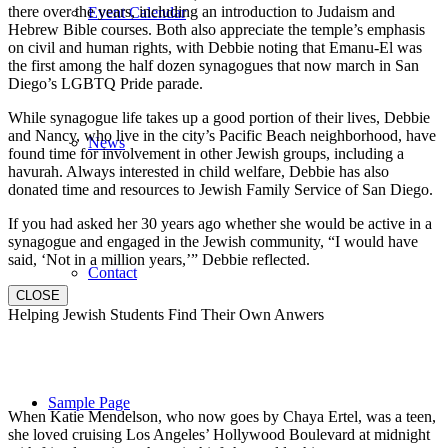
there over the years, including an introduction to Judaism and
Event Calendar
Hebrew Bible courses. Both also appreciate the temple’s emphasis
on civil and human rights, with Debbie noting that Emanu-El was
the first among the half dozen synagogues that now march in San
Diego’s LGBTQ Pride parade.
While synagogue life takes up a good portion of their lives, Debbie
and Nancy, who live in the city’s Pacific Beach neighborhood, have
News
found time for involvement in other Jewish groups, including a
havurah. Always interested in child welfare, Debbie has also
donated time and resources to Jewish Family Service of San Diego.
If you had asked her 30 years ago whether she would be active in a
synagogue and engaged in the Jewish community, “I would have
said, ‘Not in a million years,’” Debbie reflected.
Contact
CLOSE
Helping Jewish Students Find Their Own Anwers
Sample Page
When Katie Mendelson, who now goes by Chaya Ertel, was a teen,
she loved cruising Los Angeles’ Hollywood Boulevard at midnight