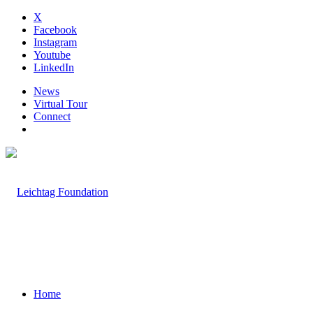
X
Facebook
Instagram
Youtube
LinkedIn
News
Virtual Tour
Connect
Home