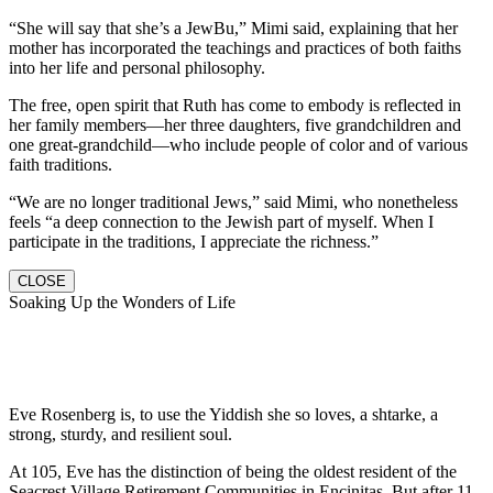
“She will say that she’s a JewBu,” Mimi said, explaining that her
mother has incorporated the teachings and practices of both faiths
into her life and personal philosophy.
The free, open spirit that Ruth has come to embody is reflected in
her family members—her three daughters, five grandchildren and
one great-grandchild—who include people of color and of various
faith traditions.
“We are no longer traditional Jews,” said Mimi, who nonetheless
feels “a deep connection to the Jewish part of myself. When I
participate in the traditions, I appreciate the richness.”
CLOSE
Soaking Up the Wonders of Life
Eve Rosenberg is, to use the Yiddish she so loves, a shtarke, a
strong, sturdy, and resilient soul.
At 105, Eve has the distinction of being the oldest resident of the
Seacrest Village Retirement Communities in Encinitas. But after 11