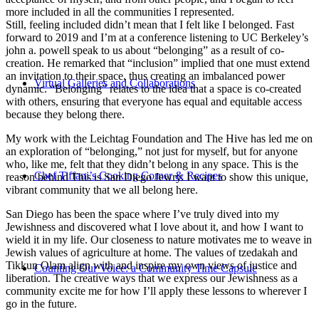
more included in all the communities I represented.
Still, feeling included didn’t mean that I felt like I belonged. Fast
forward to 2019 and I’m at a conference listening to UC Berkeley’s
john a. powell speak to us about “belonging” as a result of co-
creation. He remarked that “inclusion” implied that one must extend
an invitation to their space, thus creating an imbalanced power
Virtual Galleries and Collaborations
dynamic. “Belonging” relates to the idea that a space is co-created
with others, ensuring that everyone has equal and equitable access
because they belong there.
My work with the Leichtag Foundation and The Hive has led me on
an exploration of “belonging,” not just for myself, but for anyone
who, like me, felt that they didn’t belong in any space. This is the
Chef Tiffani’s Cooking Corner & Recipes
reason behind This is San Diego Jewry. I want to show this unique,
vibrant community that we all belong here.
San Diego has been the space where I’ve truly dived into my
Jewishness and discovered what I love about it, and how I want to
wield it in my life. Our closeness to nature motivates me to weave in
Jewish values of agriculture at home. The values of tzedakah and
Tikkun Olam align with and inspire my own views of justice and
Counting Our Voice: a Community Time Capsule
liberation. The creative ways that we express our Jewishness as a
community excite me for how I’ll apply these lessons to wherever I
go in the future.