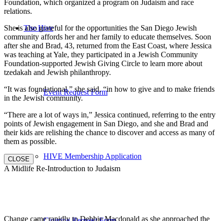
Foundation, which organized a program on Judaism and race
relations.
She is also grateful for the opportunities the San Diego Jewish
The Hive
community affords her and her family to educate themselves. Soon
after she and Brad, 43, returned from the East Coast, where Jessica
was teaching at Yale, they participated in a Jewish Community
Foundation-supported Jewish Giving Circle to learn more about
tzedakah and Jewish philanthropy.
“It was foundational,” she said, “in how to give and to make friends
Event Request Form
in the Jewish community.
“There are a lot of ways in,” Jessica continued, referring to the entry
points of Jewish engagement in San Diego, and she and Brad and
their kids are relishing the chance to discover and access as many of
them as possible.
HIVE Membership Application
CLOSE
A Midlife Re-Introduction to Judaism
Change came rapidly to Debbie Macdonald as she approached the
Catering Request Form