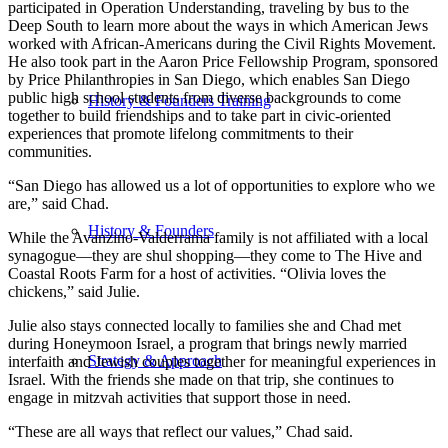
participated in Operation Understanding, traveling by bus to the
Deep South to learn more about the ways in which American Jews
worked with African-Americans during the Civil Rights Movement.
He also took part in the Aaron Price Fellowship Program, sponsored
by Price Philanthropies in San Diego, which enables San Diego
public high school students from diverse backgrounds to come
History & Founders Training
together to build friendships and to take part in civic-oriented
experiences that promote lifelong commitments to their
communities.
“San Diego has allowed us a lot of opportunities to explore who we
are,” said Chad.
History & Founders
While the Avanzino-Valderrama family is not affiliated with a local
synagogue—they are shul shopping—they come to The Hive and
Coastal Roots Farm for a host of activities. “Olivia loves the
chickens,” said Julie.
Julie also stays connected locally to families she and Chad met
during Honeymoon Israel, a program that brings newly married
Strategy & Approach
interfaith and Jewish couples together for meaningful experiences in
Israel. With the friends she made on that trip, she continues to
engage in mitzvah activities that support those in need.
“These are all ways that reflect our values,” Chad said.