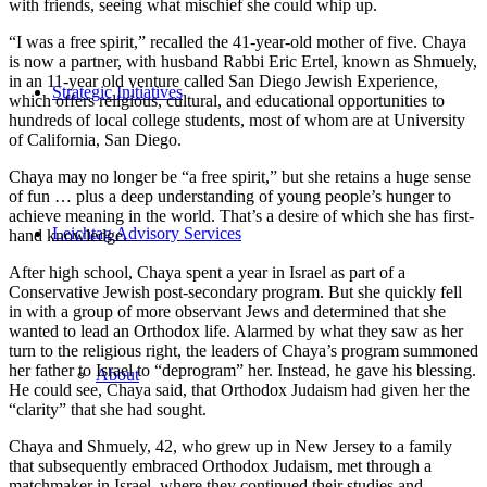
with friends, seeing what mischief she could whip up.
“I was a free spirit,” recalled the 41-year-old mother of five. Chaya
is now a partner, with husband Rabbi Eric Ertel, known as Shmuely,
in an 11-year old venture called San Diego Jewish Experience,
Strategic Initiatives
which offers religious, cultural, and educational opportunities to
hundreds of local college students, most of whom are at University
of California, San Diego.
Chaya may no longer be “a free spirit,” but she retains a huge sense
of fun … plus a deep understanding of young people’s hunger to
achieve meaning in the world. That’s a desire of which she has first-
Leichtag Advisory Services
hand knowledge.
After high school, Chaya spent a year in Israel as part of a
Conservative Jewish post-secondary program. But she quickly fell
in with a group of more observant Jews and determined that she
wanted to lead an Orthodox life. Alarmed by what they saw as her
turn to the religious right, the leaders of Chaya’s program summoned
her father to Israel to “deprogram” her. Instead, he gave his blessing.
About
He could see, Chaya said, that Orthodox Judaism had given her the
“clarity” that she had sought.
Chaya and Shmuely, 42, who grew up in New Jersey to a family
that subsequently embraced Orthodox Judaism, met through a
matchmaker in Israel, where they continued their studies and