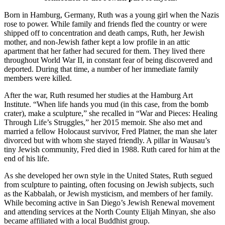
Born in Hamburg, Germany, Ruth was a young girl when the Nazis
rose to power. While family and friends fled the country or were
shipped off to concentration and death camps, Ruth, her Jewish
mother, and non-Jewish father kept a low profile in an attic
apartment that her father had secured for them. They lived there
throughout World War II, in constant fear of being discovered and
deported. During that time, a number of her immediate family
members were killed.
After the war, Ruth resumed her studies at the Hamburg Art
Institute. “When life hands you mud (in this case, from the bomb
crater), make a sculpture,” she recalled in “War and Pieces: Healing
Through Life’s Struggles,” her 2015 memoir. She also met and
married a fellow Holocaust survivor, Fred Platner, the man she later
divorced but with whom she stayed friendly. A pillar in Wausau’s
tiny Jewish community, Fred died in 1988. Ruth cared for him at the
end of his life.
As she developed her own style in the United States, Ruth segued
from sculpture to painting, often focusing on Jewish subjects, such
as the Kabbalah, or Jewish mysticism, and members of her family.
While becoming active in San Diego’s Jewish Renewal movement
and attending services at the North County Elijah Minyan, she also
became affiliated with a local Buddhist group.