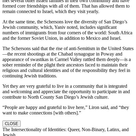
met several other Israeli families in their own community and have
formed core friendships with all of them. That has allowed them to
remain connected to Israel, which they visit yearly.
At the same time, the Schersons love the diversity of San Diego’s
Jewish community, which, Yaniv noted, includes significant
numbers of immigrants from four corners of the world: South Africa
and the former Soviet Union, in addition to Mexico and Israel.
The Schersons said that the rise of anti-Semitism in the United States
—the recent shootings at the Chabad synagogue in Poway and
appearance of swastikas in Carmel Valley rattled them deeply—is a
sober reminder of the plight their ancestors faced to maintain their
religious and cultural identities and of the responsibility they feel in
continuing Jewish traditions.
Yet they are very grateful to live in a community that is integrated
and welcoming and appreciate the opportunity to participate in and
contribute to North County San Diego’s Jewish culture.
“People are happy and grateful to live here,” Liron said, and “they
want to make connections [with others].”
CLOSE
The Intersectionality of Identities: Queer, Non-Binary, Latinx, and
Jewish