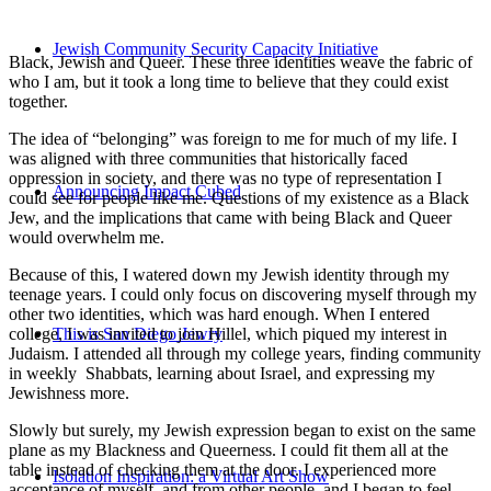
Jewish Community Security Capacity Initiative
Black, Jewish and Queer. These three identities weave the fabric of
who I am, but it took a long time to believe that they could exist
together.
The idea of “belonging” was foreign to me for much of my life. I
was aligned with three communities that historically faced
oppression in society, and there was no type of representation I
Announcing Impact Cubed
could see for people like me. Questions of my existence as a Black
Jew, and the implications that came with being Black and Queer
would overwhelm me.
Because of this, I watered down my Jewish identity through my
teenage years. I could only focus on discovering myself through my
other two identities, which was hard enough. When I entered
college, I was invited to join Hillel, which piqued my interest in
This is San Diego Jewry
Judaism. I attended all through my college years, finding community
in weekly Shabbats, learning about Israel, and expressing my
Jewishness more.
Slowly but surely, my Jewish expression began to exist on the same
plane as my Blackness and Queerness. I could fit them all at the
table instead of checking them at the door. I experienced more
Isolation Inspiration: a Virtual Art Show
acceptance of myself, and from other people, and I began to feel