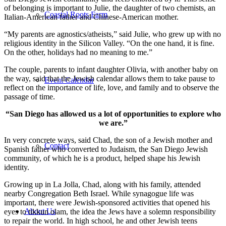
of belonging is important to Julie, the daughter of two chemists, an
Coastal Roots Farm
Italian-American father and Chinese-American mother.
“My parents are agnostics/atheists,” said Julie, who grew up with no
religious identity in the Silicon Valley. “On the one hand, it is fine.
On the other, holidays had no meaning to me.”
The couple, parents to infant daughter Olivia, with another baby on
the way, said that the Jewish calendar allows them to take pause to
Event Calendar
reflect on the importance of life, love, and family and to observe the
passage of time.
“San Diego has allowed us a lot of opportunities to explore who
we are.”
In very concrete ways, said Chad, the son of a Jewish mother and
Contact
Spanish father who converted to Judaism, the San Diego Jewish
community, of which he is a product, helped shape his Jewish
identity.
Growing up in La Jolla, Chad, along with his family, attended
nearby Congregation Beth Israel. While synagogue life was
important, there were Jewish-sponsored activities that opened his
About Us
eyes to tikkun olam, the idea the Jews have a solemn responsibility
to repair the world. In high school, he and other Jewish teens