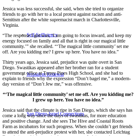
Jessica was less successful, she said, when she tried to organize
friends to go with her to a local protest against racism and anti-
Semitism after the white supremacist march in Charlottesville,
Virginia.
Self-Sufficiency
“The response I got was, ‘I am going to focus inward, and keep my
energy focused on family and all that is right in our magical little
community.’” she recalled. “‘The magical little community’ set me
off. Are you kidding me? I grew up here. You have no idea.”
Thirty years ago, Jessica said, prejudice was quite overt in San
Diego. Swastikas appeared after her brother ran for a student
government office at Torrey Pines High School, and she had to
Jerusalem Renewal
explain to friends why the expression “Don’t bagel me,” a modern-
day version of “Don’t Jew me,” was offensive.
“‘The magical little community’ set me off. Are you kidding me?
I grew up here. You have no idea.”
Jessica said that the climate is ripe in San Diego, which she says has
San Diego-Israel Connections
come a long way since the days of swastikas, for more education
and positive change. And she sees The Hive and Coastal Roots
Farm as incubators for such progress. When she couldn’t get friends
to attend the anti-prejudice protest with her, she contacted Leichtag