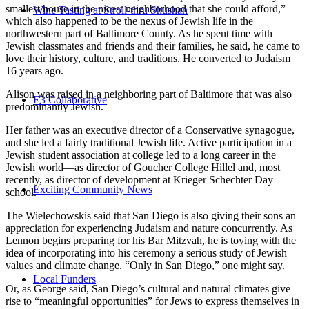
smallest house in the nicest neighborhood that she could afford,”
Wine Tasting at Stroll-thru Shushan
which also happened to be the nexus of Jewish life in the
northwestern part of Baltimore County. As he spent time with
Jewish classmates and friends and their families, he said, he came to
love their history, culture, and traditions. He converted to Judaism
16 years ago.
Alison was raised in a neighboring part of Baltimore that was also
E3 Collaborative
predominantly Jewish.
Her father was an executive director of a Conservative synagogue,
and she led a fairly traditional Jewish life. Active participation in a
Jewish student association at college led to a long career in the
Jewish world—as director of Goucher College Hillel and, most
recently, as director of development at Krieger Schechter Day
Exciting Community News
school.
The Wielechowskis said that San Diego is also giving their sons an
appreciation for experiencing Judaism and nature concurrently. As
Lennon begins preparing for his Bar Mitzvah, he is toying with the
idea of incorporating into his ceremony a serious study of Jewish
values and climate change. “Only in San Diego,” one might say.
Local Funders
Or, as George said, San Diego’s cultural and natural climates give
rise to “meaningful opportunities” for Jews to express themselves in