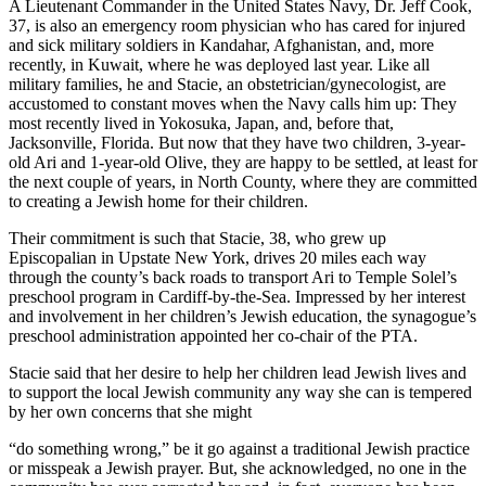
A Lieutenant Commander in the United States Navy, Dr. Jeff Cook,
37, is also an emergency room physician who has cared for injured
and sick military soldiers in Kandahar, Afghanistan, and, more
recently, in Kuwait, where he was deployed last year. Like all
military families, he and Stacie, an obstetrician/gynecologist, are
accustomed to constant moves when the Navy calls him up: They
most recently lived in Yokosuka, Japan, and, before that,
Jacksonville, Florida. But now that they have two children, 3-year-
old Ari and 1-year-old Olive, they are happy to be settled, at least for
the next couple of years, in North County, where they are committed
to creating a Jewish home for their children.
Their commitment is such that Stacie, 38, who grew up
Episcopalian in Upstate New York, drives 20 miles each way
through the county’s back roads to transport Ari to Temple Solel’s
preschool program in Cardiff-by-the-Sea. Impressed by her interest
and involvement in her children’s Jewish education, the synagogue’s
preschool administration appointed her co-chair of the PTA.
Stacie said that her desire to help her children lead Jewish lives and
to support the local Jewish community any way she can is tempered
by her own concerns that she might
“do something wrong,” be it go against a traditional Jewish practice
or misspeak a Jewish prayer. But, she acknowledged, no one in the