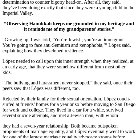
determination to counter bigotry head-on. After all, they said,
they’ve been doing exactly that since they were a young child in the
Imperial Valley.
“Observing Hanukkah keeps me grounded in my heritage and
it reminds me of my grandparents’ stories.”
“Growing up, I was told, ‘You’re Jewish, you’re an immigrant.
You’re going to face anti-Semitism and xenophobia,’” López said,
explaining how they developed resilience.
López needed to call upon this inner strength when they realized, at
an early age, that they were somehow different from most other
kids.
“The bullying and harassment never stopped,” they said, once their
peers saw that López was different, too.
Rejected by their family for their sexual orientation, López couch-
surfed at friends’ homes for a year or so before moving to San Diego
for work and college. They lived in a car for a while, survived
several suicide attempts, and met a Jewish man, with whom
they had a seven-year relationship. Both became outspoken
proponents of marriage equality, and López eventually went to work
for one of the largest marriage equality advocacy groups before