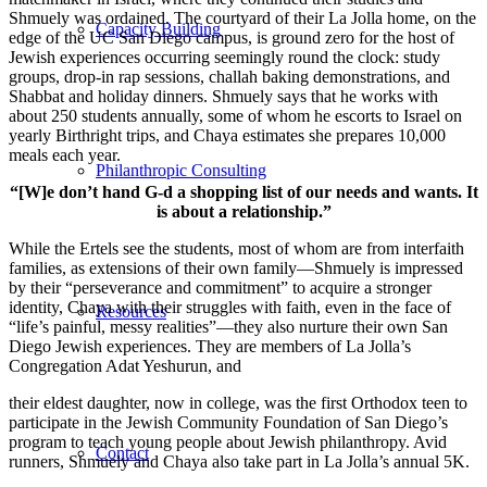
Shmuely was ordained. The courtyard of their La Jolla home, on the
Capacity Building
edge of the UC San Diego campus, is ground zero for the host of
Jewish experiences occurring seemingly round the clock: study
groups, drop-in rap sessions, challah baking demonstrations, and
Shabbat and holiday dinners. Shmuely says that he works with
about 250 students annually, some of whom he escorts to Israel on
yearly Birthright trips, and Chaya estimates she prepares 10,000
meals each year.
Philanthropic Consulting
“[W]e don’t hand G-d a shopping list of our needs and wants. It
is about a relationship.”
While the Ertels see the students, most of whom are from interfaith
families, as extensions of their own family—Shmuely is impressed
by their “perseverance and commitment” to acquire a stronger
identity, Chaya with their struggles with faith, even in the face of
Resources
“life’s painful, messy realities”—they also nurture their own San
Diego Jewish experiences. They are members of La Jolla’s
Congregation Adat Yeshurun, and
their eldest daughter, now in college, was the first Orthodox teen to
participate in the Jewish Community Foundation of San Diego’s
program to teach young people about Jewish philanthropy. Avid
Contact
runners, Shmuely and Chaya also take part in La Jolla’s annual 5K.