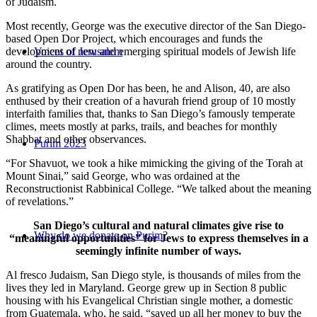
of Judaism.
Most recently, George was the executive director of the San Diego-
based Open Dor Project, which encourages and funds the
development of new and emerging spiritual models of Jewish life
Voices of Jerusalem
around the country.
As gratifying as Open Dor has been, he and Alison, 40, are also
enthused by their creation of a havurah friend group of 10 mostly
interfaith families that, thanks to San Diego’s famously temperate
climes, meets mostly at parks, trails, and beaches for monthly
Shabbat and other observances.
Purim 2023
“For Shavuot, we took a hike mimicking the giving of the Torah at
Mount Sinai,” said George, who was ordained at the
Reconstructionist Rabbinical College. “We talked about the meaning
of revelations.”
San Diego’s cultural and natural climates give rise to
Why do we donate on Purim?
“meaningful opportunities” for Jews to express themselves in a
seemingly infinite number of ways.
Al fresco Judaism, San Diego style, is thousands of miles from the
lives they led in Maryland. George grew up in Section 8 public
housing with his Evangelical Christian single mother, a domestic
from Guatemala, who, he said, “saved up all her money to buy the