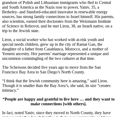
grandson of Polish and Lithuanian immigrants who fled to Central
and South America as the Nazis rose to power, Yaniv, 35, a
Berkeley- and Stanford-educated innovator in renewable energy
sources, has strong family connections to Israel himself. His parents,
also scientists, earned their doctorates from the Weizmann Institute
of Science in Rehovot, and he met Liron, 38, an Israeli native, on a
trip to the Jewish state.
Liron, a social worker who has worked with at-risk youth and
special needs children, grew up in the city of Ramat Gan, the
daughter of a father from Casablanca, Morocco, and a mother of
Yemeni ancestry. Her parents’ marriage represented a unique and
uncommon commingling of the two cultures at that time.
The Schersons decided five years ago to move from the San
Francisco Bay Area to San Diego’s North County.
“I think that the Jewish community here is amazing,” said Liron.
Though it is smaller than the Bay Area’s, she said, its size “creates
intimacy.”
“People are happy and grateful to live here … and they want to
make connections [with others].
In fact, noted Yaniv, since they moved to North County, they have