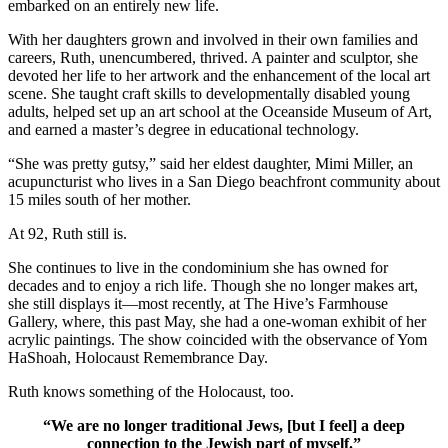
embarked on an entirely new life.
With her daughters grown and involved in their own families and
careers, Ruth, unencumbered, thrived. A painter and sculptor, she
devoted her life to her artwork and the enhancement of the local art
scene. She taught craft skills to developmentally disabled young
adults, helped set up an art school at the Oceanside Museum of Art,
and earned a master’s degree in educational technology.
“She was pretty gutsy,” said her eldest daughter, Mimi Miller, an
acupuncturist who lives in a San Diego beachfront community about
15 miles south of her mother.
At 92, Ruth still is.
She continues to live in the condominium she has owned for
decades and to enjoy a rich life. Though she no longer makes art,
she still displays it—most recently, at The Hive’s Farmhouse
Gallery, where, this past May, she had a one-woman exhibit of her
acrylic paintings. The show coincided with the observance of Yom
HaShoah, Holocaust Remembrance Day.
Ruth knows something of the Holocaust, too.
“We are no longer traditional Jews, [but I feel] a deep
connection to the Jewish part of myself.”