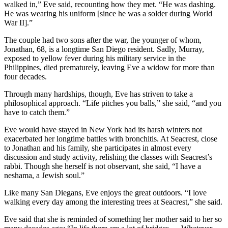
walked in,” Eve said, recounting how they met. “He was dashing.
He was wearing his uniform [since he was a solder during World
War II].”
The couple had two sons after the war, the younger of whom,
Jonathan, 68, is a longtime San Diego resident. Sadly, Murray,
exposed to yellow fever during his military service in the
Philippines, died prematurely, leaving Eve a widow for more than
four decades.
Through many hardships, though, Eve has striven to take a
philosophical approach. “Life pitches you balls,” she said, “and you
have to catch them.”
Eve would have stayed in New York had its harsh winters not
exacerbated her longtime battles with bronchitis. At Seacrest, close
to Jonathan and his family, she participates in almost every
discussion and study activity, relishing the classes with Seacrest’s
rabbi. Though she herself is not observant, she said, “I have a
neshama, a Jewish soul.”
Like many San Diegans, Eve enjoys the great outdoors. “I love
walking every day among the interesting trees at Seacrest,” she said.
Eve said that she is reminded of something her mother said to her so