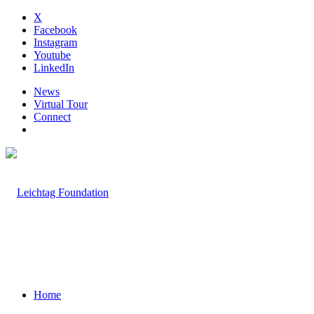
X
Facebook
Instagram
Youtube
LinkedIn
News
Virtual Tour
Connect
Home