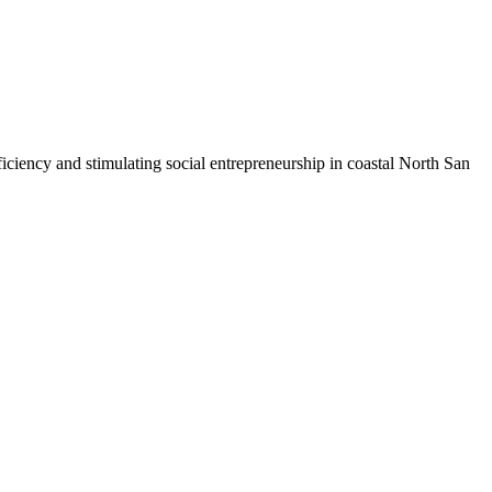
iciency and stimulating social entrepreneurship in coastal North San