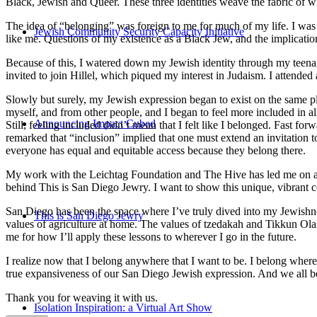
Black, Jewish and Queer. These three identities weave the fabric of who
The idea of “belonging” was foreign to me for much of my life. I was a
Jewish Community Security Capacity Initiative
like me. Questions of my existence as a Black Jew, and the implica
Because of this, I watered down my Jewish identity through my teenag
invited to join Hillel, which piqued my interest in Judaism. I attend
Slowly but surely, my Jewish expression began to exist on the same pl
myself, and from other people, and I began to feel more included in al
Announcing Impact Cubed
Still, feeling included didn’t mean that I felt like I belonged. Fast f
remarked that “inclusion” implied that one must extend an invitation t
everyone has equal and equitable access because they belong there.
My work with the Leichtag Foundation and The Hive has led me on an ex
behind This is San Diego Jewry. I want to show this unique, vibrant 
San Diego has been the space where I’ve truly dived into my Jewishnes
This is San Diego Jewry
values of agriculture at home. The values of tzedakah and Tikkun Ola
me for how I’ll apply these lessons to wherever I go in the future.
I realize now that I belong anywhere that I want to be. I belong wher
true expansiveness of our San Diego Jewish expression. And we all be
Thank you for weaving it with us.
Isolation Inspiration: a Virtual Art Show