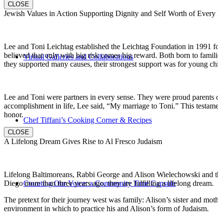
CLOSE
Jewish Values in Action Supporting Dignity and Self Worth of Every
Lee and Toni Leichtag established the Leichtag Foundation in 1991 fol
believed that only with big risk comes big reward. Both born to famil
Virtual Galleries and Collaborations
they supported many causes, their strongest support was for young chi
Lee and Toni were partners in every sense. They were proud parents 
accomplishment in life, Lee said, “My marriage to Toni.” This testame
honor.
Chef Tiffani’s Cooking Corner & Recipes
CLOSE
A Lifelong Dream Gives Rise to Al Fresco Judaism
Lifelong Baltimoreans, Rabbi George and Alison Wielechowski and the
Diego more than three years ago, they are fulfilling a lifelong dream.
Counting Our Voice: a Community Time Capsule
The pretext for their journey west was family: Alison’s sister and moth
environment in which to practice his and Alison’s form of Judaism.