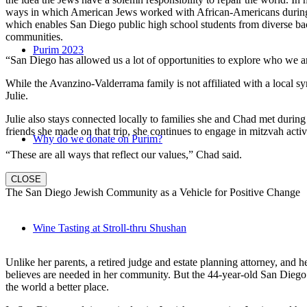
ways in which American Jews worked with African-Americans during t
which enables San Diego public high school students from diverse back
communities.
Purim 2023
“San Diego has allowed us a lot of opportunities to explore who we a
While the Avanzino-Valderrama family is not affiliated with a local 
Julie.
Julie also stays connected locally to families she and Chad met durin
friends she made on that trip, she continues to engage in mitzvah activi
Why do we donate on Purim?
“These are all ways that reflect our values,” Chad said.
CLOSE
The San Diego Jewish Community as a Vehicle for Positive Change
Wine Tasting at Stroll-thru Shushan
Unlike her parents, a retired judge and estate planning attorney, and 
believes are needed in her community. But the 44-year-old San Diego na
the world a better place.