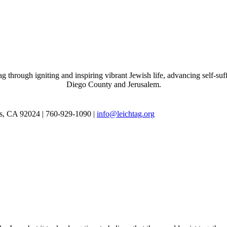
through igniting and inspiring vibrant Jewish life, advancing self-suff
Diego County and Jerusalem.
as, CA 92024 | 760-929-1090 |
info@leichtag.org