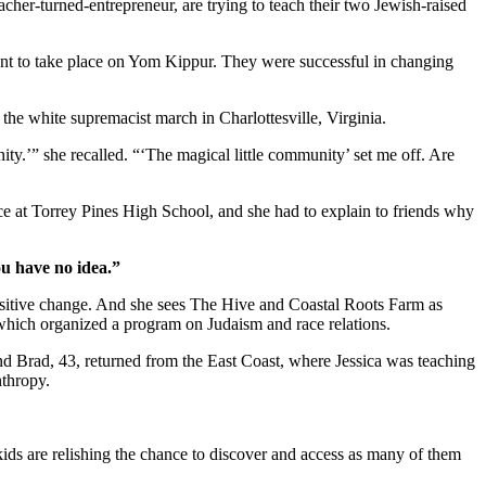
cher-turned-entrepreneur, are trying to teach their two Jewish-raised
ent to take place on Yom Kippur. They were successful in changing
r the white supremacist march in Charlottesville, Virginia.
ity.’” she recalled. “‘The magical little community’ set me off. Are
ice at Torrey Pines High School, and she had to explain to friends why
ou have no idea.”
positive change. And she sees The Hive and Coastal Roots Farm as
, which organized a program on Judaism and race relations.
and Brad, 43, returned from the East Coast, where Jessica was teaching
nthropy.
kids are relishing the chance to discover and access as many of them