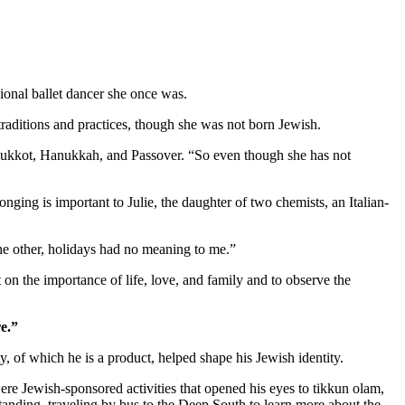
ional ballet dancer she once was.
aditions and practices, though she was not born Jewish.
as Sukkot, Hanukkah, and Passover. “So even though she has not
nging is important to Julie, the daughter of two chemists, an Italian-
 the other, holidays had no meaning to me.”
 on the importance of life, love, and family and to observe the
e.”
 of which he is a product, helped shape his Jewish identity.
re Jewish-sponsored activities that opened his eyes to tikkun olam,
standing, traveling by bus to the Deep South to learn more about the