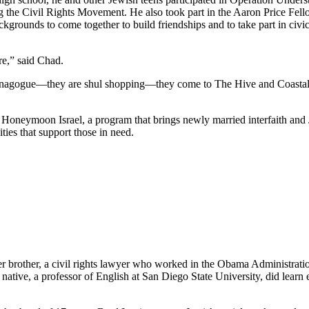
he Civil Rights Movement. He also took part in the Aaron Price Fell
grounds to come together to build friendships and to take part in civi
re,” said Chad.
synagogue—they are shul shopping—they come to The Hive and Coastal Roo
g Honeymoon Israel, a program that brings newly married interfaith and 
ties that support those in need.
her brother, a civil rights lawyer who worked in the Obama Administrati
tive, a professor of English at San Diego State University, did learn e