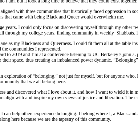
 I am, but it took a long time to believe that they could exist together.
ligned with three communities that historically faced oppression in soc
tions that came with being Black and Queer would overwhelm me.
e years. I could only focus on discovering myself through my other tw
ed all through my college years, finding community in weekly Shabbats,
ane as my Blackness and Queerness. I could fit them all at the table in
l the communities I represented.
orward to 2019 and I’m at a conference listening to UC Berkeley’s john a.
o their space, thus creating an imbalanced power dynamic. “Belonging” re
ploration of “belonging,” not just for myself, but for anyone who, like
community that we all belong here.
s and discovered what I love about it, and how I want to wield it in m
m align with and inspire my own views of justice and liberation. The c
e I can help others experience belonging. I belong where I, a Black-and-
long here because we are the tapestry of this community.