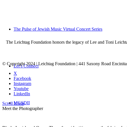
The Pulse of Jewish Music Virtual Concert Series
The Leichtag Foundation honors the legacy of Lee and Toni Leichtag 
© Copyright 2024 | Leichtag Foundation | 441 Saxony Road Encinit
Let’s Connect
X
Facebook
Instagram
Youtube
LinkedIn
MGSDII
Scroll to top
Meet the Photographer