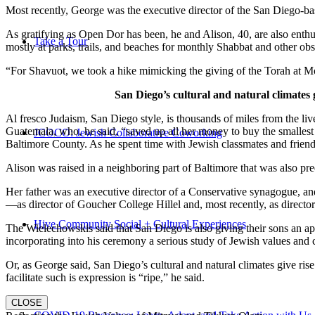
Most recently, George was the executive director of the San Diego-b
As gratifying as Open Dor has been, he and Alison, 40, are also enthus
Take a Tour
mostly at parks, trails, and beaches for monthly Shabbat and other ob
“For Shavuot, we took a hike mimicking the giving of the Torah at Mo
San Diego’s cultural and natural climates 
Al fresco Judaism, San Diego style, is thousands of miles from the li
Guatemala, who, he said, “saved up all her money to buy the smallest 
JCOCO: Jewish Collaborative Coworking
Baltimore County. As he spent time with Jewish classmates and friends 
Alison was raised in a neighboring part of Baltimore that was also pr
Her father was an executive director of a Conservative synagogue, and s
—as director of Goucher College Hillel and, most recently, as direct
Hive Community Social + Cultural Experiences
The Wielechowskis said that San Diego is also giving their sons an ap
incorporating into his ceremony a serious study of Jewish values and
Or, as George said, San Diego’s cultural and natural climates give ris
facilitate such is expression is “ripe,” he said.
CLOSE