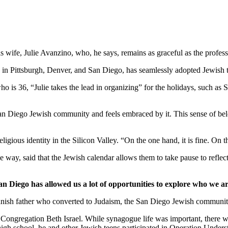
wife, Julie Avanzino, who, he says, remains as graceful as the profess
in Pittsburgh, Denver, and San Diego, has seamlessly adopted Jewish tr
who is 36, “Julie takes the lead in organizing” for the holidays, such 
 San Diego Jewish community and feels embraced by it. This sense of belo
ligious identity in the Silicon Valley. “On the one hand, it is fine. On
 way, said that the Jewish calendar allows them to take pause to reflect
an Diego has allowed us a lot of opportunities to explore who we ar
nish father who converted to Judaism, the San Diego Jewish community,
Congregation Beth Israel. While synagogue life was important, there we
 high school, he and other Jewish teens participated in Operation Under