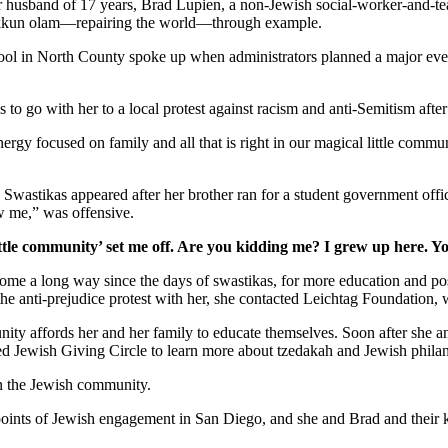
er husband of 17 years, Brad Lupien, a non-Jewish social-worker-and-tea
 tikkun olam—repairing the world—through example.
school in North County spoke up when administrators planned a major ev
s to go with her to a local protest against racism and anti-Semitism afte
gy focused on family and all that is right in our magical little commun
. Swastikas appeared after her brother ran for a student government off
w me,” was offensive.
ttle community’ set me off. Are you kidding me? I grew up here. Y
as come a long way since the days of swastikas, for more education and 
 the anti-prejudice protest with her, she contacted Leichtag Foundation
nity affords her and her family to educate themselves. Soon after she 
ed Jewish Giving Circle to learn more about tzedakah and Jewish phila
in the Jewish community.
y points of Jewish engagement in San Diego, and she and Brad and their 