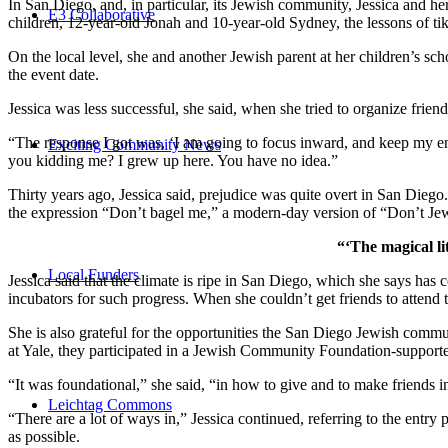
In San Diego, and, in particular, its Jewish community, Jessica and h
E3 Collaborative
children, 12-year-old Jonah and 10-year-old Sydney, the lessons of
On the local level, she and another Jewish parent at her children’s 
the event date.
Jessica was less successful, she said, when she tried to organize friend
“The response I got was, ‘I am going to focus inward, and keep my ener
Exciting Community News
you kidding me? I grew up here. You have no idea.”
Thirty years ago, Jessica said, prejudice was quite overt in San Diego
the expression “Don’t bagel me,” a modern-day version of “Don’t Je
“‘The magical li
Local Funders
Jessica said that the climate is ripe in San Diego, which she says h
incubators for such progress. When she couldn’t get friends to attend
She is also grateful for the opportunities the San Diego Jewish commu
at Yale, they participated in a Jewish Community Foundation-support
“It was foundational,” she said, “in how to give and to make friends 
Leichtag Commons
“There are a lot of ways in,” Jessica continued, referring to the entr
as possible.