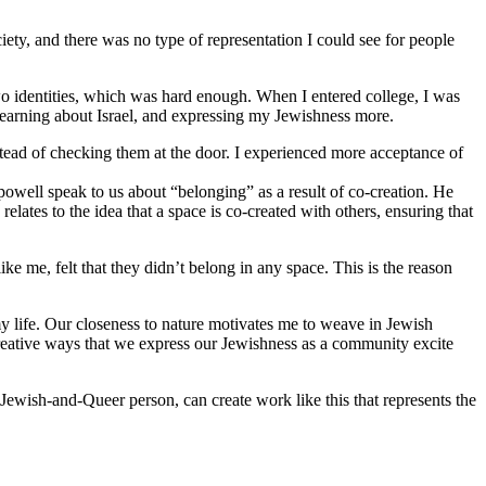
iety, and there was no type of representation I could see for people
o identities, which was hard enough. When I entered college, I was
 learning about Israel, and expressing my Jewishness more.
stead of checking them at the door. I experienced more acceptance of
 powell speak to us about “belonging” as a result of co-creation. He
lates to the idea that a space is co-created with others, ensuring that
 me, felt that they didn’t belong in any space. This is the reason
y life. Our closeness to nature motivates me to weave in Jewish
reative ways that we express our Jewishness as a community excite
Jewish-and-Queer person, can create work like this that represents the