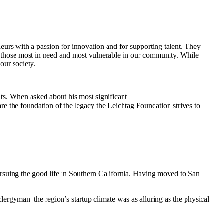
eurs with a passion for innovation and for supporting talent. They
ing those most in need and most vulnerable in our community. While
our society.
ts. When asked about his most significant
re the foundation of the legacy the Leichtag Foundation strives to
suing the good life in Southern California. Having moved to San
clergyman, the region’s startup climate was as alluring as the physical