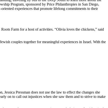
owship Program, sponsored by Price Philanthropies in San Diego,
c-oriented experiences that promote lifelong commitments to their
ts Farm for a host of activities. “Olivia loves the chickens,” said
Jewish couples together for meaningful experiences in Israel. With the
on, Jessica Pressman does not use the law to effect the changes she
arly on to call out injustices when she saw them and to strive to make