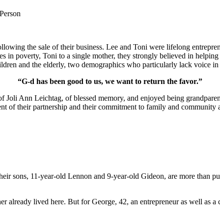
 Person
lowing the sale of their business. Lee and Toni were lifelong entrepren
ies in poverty, Toni to a single mother, they strongly believed in help
ldren and the elderly, two demographics who particularly lack voice in 
“G-d has been good to us, we want to return the favor.”
of Joli Ann Leichtag, of blessed memory, and enjoyed being grandparen
nt of their partnership and their commitment to family and community a
ir sons, 11-year-old Lennon and 9-year-old Gideon, are more than pur
er already lived here. But for George, 42, an entrepreneur as well as a 