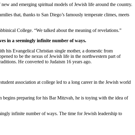
new and emerging spiritual models of Jewish life around the country.
families that, thanks to San Diego’s famously temperate climes, meets
bbinical College. “We talked about the meaning of revelations.”
ves in a seemingly infinite number of ways.
th his Evangelical Christian single mother, a domestic from
pened to be the nexus of Jewish life in the northwestern part of
traditions. He converted to Judaism 16 years ago.
student association at college led to a long career in the Jewish world
 begins preparing for his Bar Mitzvah, he is toying with the idea of
mingly infinite number of ways. The time for Jewish leadership to