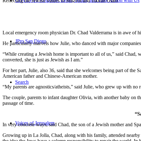
COVID-19 Response: Learn, Adapt, and Take Action with Us
Reflecting the Jewish Values of Mitzvot and Tikkun Olam
Local emergency room physician Dr. Chad Valderrama is in awe of his 
JPro San Diego
He particularly marvels how Julie, who danced with major companies 
“While creating a Jewish home is important to all of us,” said Chad, 
converted, she is just as Jewish as I am.”
For her part, Julie, also 36, said that she welcomes being part of the
American father and Chinese-American mother.
Search
“My parents are agnostics/atheists,” said Julie, who grew up with no re
The couple, parents to infant daughter Olivia, with another baby on the
passage of time.
“S
Voices of Jerusalem
In very concrete ways, said Chad, the son of a Jewish mother and Spa
Growing up in La Jolla, Chad, along with his family, attended nearby 
the idea the Jews have a solemn responsibility to repair the world. In