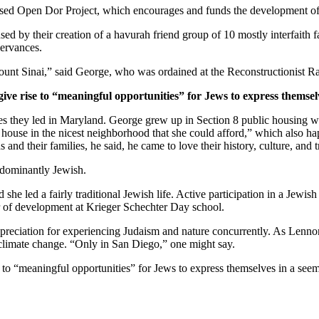
ased Open Dor Project, which encourages and funds the development of 
ed by their creation of a havurah friend group of 10 mostly interfaith 
servances.
unt Sinai,” said George, who was ordained at the Reconstructionist Ra
give rise to “meaningful opportunities” for Jews to express themsel
ves they led in Maryland. George grew up in Section 8 public housing wi
house in the nicest neighborhood that she could afford,” which also hap
and their families, he said, he came to love their history, culture, and 
edominantly Jewish.
he led a fairly traditional Jewish life. Active participation in a Jewish 
or of development at Krieger Schechter Day school.
preciation for experiencing Judaism and nature concurrently. As Lennon
 climate change. “Only in San Diego,” one might say.
e to “meaningful opportunities” for Jews to express themselves in a see