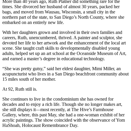
More than 40 years ago, Ruth Platner did something rare for the
times. She divorced her husband of almost 30 years, packed her
bags, and moved from Wausau, Wisconsin, a small city in the
northern part of the state, to San Diego’s North County, where she
embarked on an entirely new life.
With her daughters grown and involved in their own families and
careers, Ruth, unencumbered, thrived. A painter and sculptor, she
devoted her life to her artwork and the enhancement of the local art
scene. She taught craft skills to developmentally disabled young
adults, helped set up an art school at the Oceanside Museum of Art,
and earned a master’s degree in educational technology.
“She was pretty gutsy,” said her eldest daughter, Mimi Miller, an
acupuncturist who lives in a San Diego beachfront community about
15 miles south of her mother.
At 92, Ruth still is.
She continues to live in the condominium she has owned for
decades and to enjoy a rich life. Though she no longer makes art,
she still displays it—most recently, at The Hive’s Farmhouse
Gallery, where, this past May, she had a one-woman exhibit of her
acrylic paintings. The show coincided with the observance of Yom
HaShoah, Holocaust Remembrance Day.