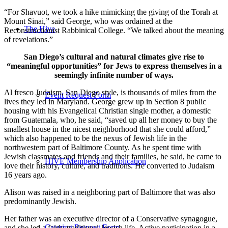
“For Shavuot, we took a hike mimicking the giving of the Torah at
Mount Sinai,” said George, who was ordained at the
The Hive
Reconstructionist Rabbinical College. “We talked about the meaning
of revelations.”
San Diego’s cultural and natural climates give rise to
“meaningful opportunities” for Jews to express themselves in a
seemingly infinite number of ways.
Al fresco Judaism, San Diego style, is thousands of miles from the
Event Request Form
lives they led in Maryland. George grew up in Section 8 public
housing with his Evangelical Christian single mother, a domestic
from Guatemala, who, he said, “saved up all her money to buy the
smallest house in the nicest neighborhood that she could afford,”
which also happened to be the nexus of Jewish life in the
northwestern part of Baltimore County. As he spent time with
Jewish classmates and friends and their families, he said, he came to
HIVE Membership Application
love their history, culture, and traditions. He converted to Judaism
16 years ago.
Alison was raised in a neighboring part of Baltimore that was also
predominantly Jewish.
Her father was an executive director of a Conservative synagogue,
Catering Request Form
and she led a fairly traditional Jewish life. Active participation in a