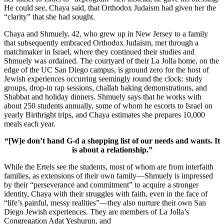
He could see, Chaya said, that Orthodox Judaism had given her the
“clarity” that she had sought.
Chaya and Shmuely, 42, who grew up in New Jersey to a family
that subsequently embraced Orthodox Judaism, met through a
matchmaker in Israel, where they continued their studies and
Shmuely was ordained. The courtyard of their La Jolla home, on the
edge of the UC San Diego campus, is ground zero for the host of
Jewish experiences occurring seemingly round the clock: study
groups, drop-in rap sessions, challah baking demonstrations, and
Shabbat and holiday dinners. Shmuely says that he works with
about 250 students annually, some of whom he escorts to Israel on
yearly Birthright trips, and Chaya estimates she prepares 10,000
meals each year.
“[W]e don’t hand G-d a shopping list of our needs and wants. It
is about a relationship.”
While the Ertels see the students, most of whom are from interfaith
families, as extensions of their own family—Shmuely is impressed
by their “perseverance and commitment” to acquire a stronger
identity, Chaya with their struggles with faith, even in the face of
“life’s painful, messy realities”—they also nurture their own San
Diego Jewish experiences. They are members of La Jolla’s
Congregation Adat Yeshurun, and