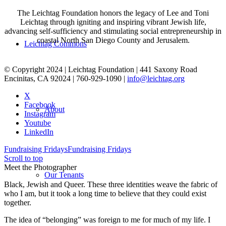
The Leichtag Foundation honors the legacy of Lee and Toni
Leichtag through igniting and inspiring vibrant Jewish life,
advancing self-sufficiency and stimulating social entrepreneurship in
coastal North San Diego County and Jerusalem.
Leichtag Commons
© Copyright 2024 | Leichtag Foundation | 441 Saxony Road
Encinitas, CA 92024 | 760-929-1090 |
info@leichtag.org
X
Facebook
About
Instagram
Youtube
LinkedIn
Fundraising Fridays
Fundraising Fridays
Scroll to top
Meet the Photographer
Our Tenants
Black, Jewish and Queer. These three identities weave the fabric of
who I am, but it took a long time to believe that they could exist
together.
The idea of “belonging” was foreign to me for much of my life. I