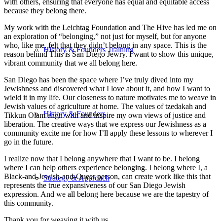
with others, ensuring that everyone has equal and equitable access
because they belong there.
My work with the Leichtag Foundation and The Hive has led me on
an exploration of “belonging,” not just for myself, but for anyone
who, like me, felt that they didn’t belong in any space. This is the
History & Founders Training
reason behind This is San Diego Jewry. I want to show this unique,
vibrant community that we all belong here.
San Diego has been the space where I’ve truly dived into my
Jewishness and discovered what I love about it, and how I want to
wield it in my life. Our closeness to nature motivates me to weave in
Jewish values of agriculture at home. The values of tzedakah and
History & Founders
Tikkun Olam align with and inspire my own views of justice and
liberation. The creative ways that we express our Jewishness as a
community excite me for how I’ll apply these lessons to wherever I
go in the future.
I realize now that I belong anywhere that I want to be. I belong
where I can help others experience belonging. I belong where I, a
Black-and-Jewish-and-Queer person, can create work like this that
Strategy & Approach
represents the true expansiveness of our San Diego Jewish
expression. And we all belong here because we are the tapestry of
this community.
Thank you for weaving it with us.