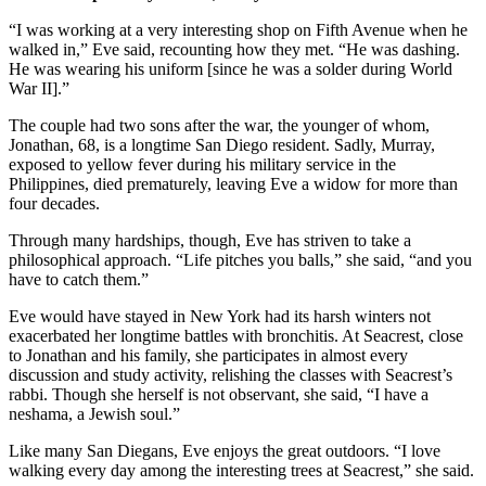
“I was working at a very interesting shop on Fifth Avenue when he
walked in,” Eve said, recounting how they met. “He was dashing.
He was wearing his uniform [since he was a solder during World
War II].”
The couple had two sons after the war, the younger of whom,
Jonathan, 68, is a longtime San Diego resident. Sadly, Murray,
exposed to yellow fever during his military service in the
Philippines, died prematurely, leaving Eve a widow for more than
four decades.
Through many hardships, though, Eve has striven to take a
philosophical approach. “Life pitches you balls,” she said, “and you
have to catch them.”
Eve would have stayed in New York had its harsh winters not
exacerbated her longtime battles with bronchitis. At Seacrest, close
to Jonathan and his family, she participates in almost every
discussion and study activity, relishing the classes with Seacrest’s
rabbi. Though she herself is not observant, she said, “I have a
neshama, a Jewish soul.”
Like many San Diegans, Eve enjoys the great outdoors. “I love
walking every day among the interesting trees at Seacrest,” she said.