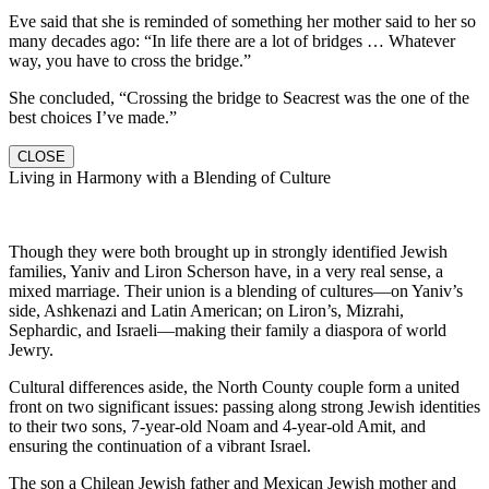
Eve said that she is reminded of something her mother said to her so
many decades ago: “In life there are a lot of bridges … Whatever
way, you have to cross the bridge.”
She concluded, “Crossing the bridge to Seacrest was the one of the
best choices I’ve made.”
CLOSE
Living in Harmony with a Blending of Culture
Though they were both brought up in strongly identified Jewish
families, Yaniv and Liron Scherson have, in a very real sense, a
mixed marriage. Their union is a blending of cultures—on Yaniv’s
side, Ashkenazi and Latin American; on Liron’s, Mizrahi,
Sephardic, and Israeli—making their family a diaspora of world
Jewry.
Cultural differences aside, the North County couple form a united
front on two significant issues: passing along strong Jewish identities
to their two sons, 7-year-old Noam and 4-year-old Amit, and
ensuring the continuation of a vibrant Israel.
The son a Chilean Jewish father and Mexican Jewish mother and