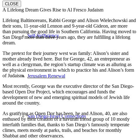
CLOSE
A Lifelong Dream Gives Rise to Al Fresco Judaism
Lifelong Baltimoreans, Rabbi George and Alison Wielechowski and
their sons, 11-year-old Lennon and 9-year-old Gideon, are more
than pursuing the good life in Southern California. Having moved to
Self-Sufficiency
San Diego more than three years ago, they are fulfilling a lifelong
dream.
The pretext for their journey west was family: Alison’s sister and
mother already lived here. But for George, 42, an entrepreneur as
well as a clergyman, the region’s startup climate was as alluring as
the physical environment in which to practice his and Alison’s form
of Judaism.
Jerusalem Renewal
Most recently, George was the executive director of the San Diego-
based Open Dor Project, which encourages and funds the
development of new and emerging spiritual models of Jewish life
around the country.
As gratifying as Open Dor has been, he and Alison, 40, are also
San Diego-Israel Connections
enthused by their creation of a havurah friend group of 10 mostly
interfaith families that, thanks to San Diego’s famously temperate
climes, meets mostly at parks, trails, and beaches for monthly
Shabbat and other observances.