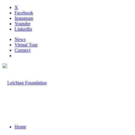
X
Facebook
Instagram
Youtube
LinkedIn
News
Virtual Tour
Connect
Home