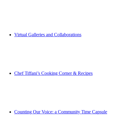
Virtual Galleries and Collaborations
Chef Tiffani’s Cooking Corner & Recipes
Counting Our Voice: a Community Time Capsule