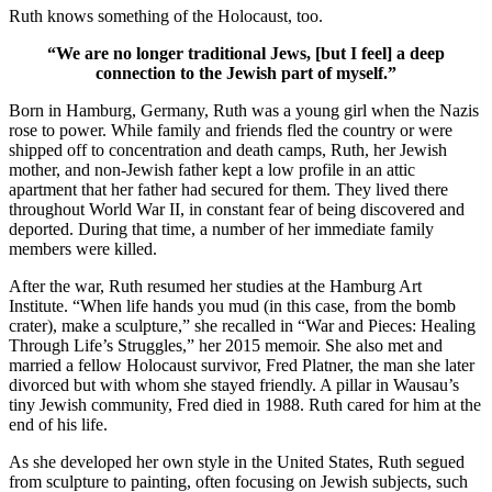
Ruth knows something of the Holocaust, too.
“We are no longer traditional Jews, [but I feel] a deep
connection to the Jewish part of myself.”
Born in Hamburg, Germany, Ruth was a young girl when the Nazis
rose to power. While family and friends fled the country or were
shipped off to concentration and death camps, Ruth, her Jewish
mother, and non-Jewish father kept a low profile in an attic
apartment that her father had secured for them. They lived there
throughout World War II, in constant fear of being discovered and
deported. During that time, a number of her immediate family
members were killed.
After the war, Ruth resumed her studies at the Hamburg Art
Institute. “When life hands you mud (in this case, from the bomb
crater), make a sculpture,” she recalled in “War and Pieces: Healing
Through Life’s Struggles,” her 2015 memoir. She also met and
married a fellow Holocaust survivor, Fred Platner, the man she later
divorced but with whom she stayed friendly. A pillar in Wausau’s
tiny Jewish community, Fred died in 1988. Ruth cared for him at the
end of his life.
As she developed her own style in the United States, Ruth segued
from sculpture to painting, often focusing on Jewish subjects, such