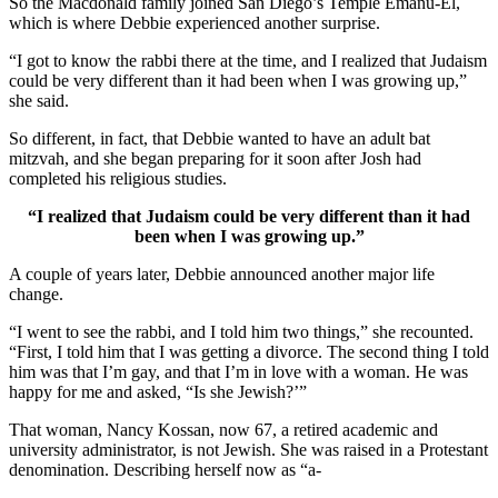
So the Macdonald family joined San Diego’s Temple Emanu-El,
which is where Debbie experienced another surprise.
“I got to know the rabbi there at the time, and I realized that Judaism
could be very different than it had been when I was growing up,”
she said.
So different, in fact, that Debbie wanted to have an adult bat
mitzvah, and she began preparing for it soon after Josh had
completed his religious studies.
“I realized that Judaism could be very different than it had
been when I was growing up.”
A couple of years later, Debbie announced another major life
change.
“I went to see the rabbi, and I told him two things,” she recounted.
“First, I told him that I was getting a divorce. The second thing I told
him was that I’m gay, and that I’m in love with a woman. He was
happy for me and asked, “Is she Jewish?’”
That woman, Nancy Kossan, now 67, a retired academic and
university administrator, is not Jewish. She was raised in a Protestant
denomination. Describing herself now as “a-