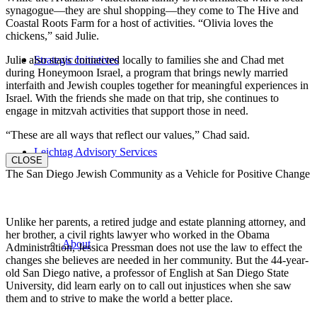
synagogue—they are shul shopping—they come to The Hive and
Coastal Roots Farm for a host of activities. “Olivia loves the
chickens,” said Julie.
Julie also stays connected locally to families she and Chad met
Strategic Initiatives
during Honeymoon Israel, a program that brings newly married
interfaith and Jewish couples together for meaningful experiences in
Israel. With the friends she made on that trip, she continues to
engage in mitzvah activities that support those in need.
“These are all ways that reflect our values,” Chad said.
Leichtag Advisory Services
CLOSE
The San Diego Jewish Community as a Vehicle for Positive Change
Unlike her parents, a retired judge and estate planning attorney, and
her brother, a civil rights lawyer who worked in the Obama
About
Administration, Jessica Pressman does not use the law to effect the
changes she believes are needed in her community. But the 44-year-
old San Diego native, a professor of English at San Diego State
University, did learn early on to call out injustices when she saw
them and to strive to make the world a better place.