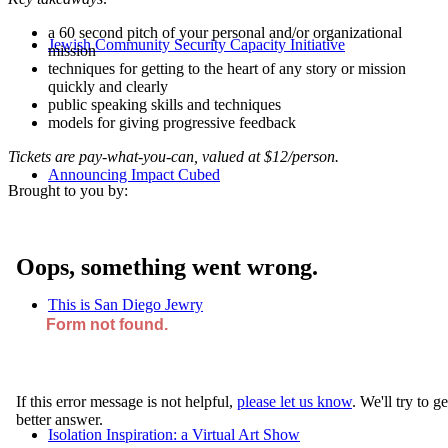
a 60 second pitch of your personal and/or organizational
Jewish Community Security Capacity Initiative
mission
techniques for getting to the heart of any story or mission
quickly and clearly
public speaking skills and techniques
models for giving progressive feedback
Tickets are pay-what-you-can, valued at $12/person.
Announcing Impact Cubed
Brought to you by:
This is San Diego Jewry
Isolation Inspiration: a Virtual Art Show