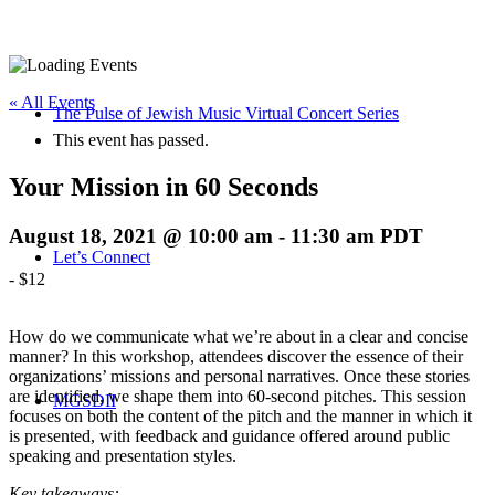
« All Events
The Pulse of Jewish Music Virtual Concert Series
This event has passed.
Your Mission in 60 Seconds
August 18, 2021 @ 10:00 am
-
11:30 am
PDT
Let’s Connect
-
$12
How do we communicate what we’re about in a clear and concise
manner? In this workshop, attendees discover the essence of their
organizations’ missions and personal narratives. Once these stories
are identified, we shape them into 60-second pitches. This session
MGSDII
focuses on both the content of the pitch and the manner in which it
is presented, with feedback and guidance offered around public
speaking and presentation styles.
Key takeaways: