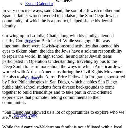
we are.”
Event Calendar
In very concrete ways, said Chad, the son of a Jewish mother and
Spanish father who converted to Judaism, the San Diego Jewish
community, of which he is a product, helped shape his Jewish
identity.
Growing up in La Jolla, Chad, along with his family, attended
nearby Congregation Beth Israel. While synagogue life was
News
important, there were Jewish-sponsored activities that opened his
eyes to tikkun olam, the idea the Jews have a solemn responsibility
to repair the world. In high school, he and other Jewish teens
participated in Operation Understanding, traveling by bus to the
Deep South to learn more about the ways in which American Jews
worked with African-Americans during the Civil Rights Movement.
He also took part in the Aaron Price Fellowship Program, sponsored
Contact
by Price Philanthropies in San Diego, which enables San Diego
public high school students from diverse backgrounds to come
together to build friendships and to take part in civic-oriented
experiences that promote lifelong commitments to their
communities.
“San Diego has allowed us a lot of opportunities to explore who we
Sample Page
are,” said Chad.
While the Avanzino-Valderrama family is not affiliated with a local