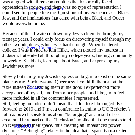
was aligned with three communities that historically faced
oppression in society, and there was no type of representation I
Coastal Roots Farm
could see for people like me. Questions of my existence as a Black
Jew, and the implications that came with being Black and Queer
would overwhelm me.
Because of this, I watered down my Jewish identity through my
teenage years. I could only focus on discovering myself through my
other two identities, which was hard enough. When I entered
Event Calendar
college, I was invited to join Hillel, which piqued my interest in
Judaism. I attended all through my college years, finding community
in weekly Shabbats, learning about Israel, and expressing my
Jewishness more.
Slowly but surely, my Jewish expression began to exist on the same
plane as my Blackness and Queerness. I could fit them all at the
Contact
table instead of checking them at the door. I experienced more
acceptance of myself, and from other people, and I began to feel
more included in all the communities I represented.
Still, feeling included didn’t mean that I felt like I belonged. Fast
forward to 2019 and I’m at a conference listening to UC Berkeley’s
john a. powell speak to us about “belonging” as a result of co-
creation. He remarked that “inclusion” implied that one must extend
an invitation to their space, thus creating an imbalanced power
About Us
dynamic. “Belonging” relates to the idea that a space is co-created