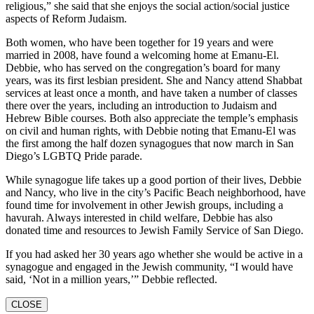
religious,” she said that she enjoys the social action/social justice
aspects of Reform Judaism.
Both women, who have been together for 19 years and were
married in 2008, have found a welcoming home at Emanu-El.
Debbie, who has served on the congregation’s board for many
years, was its first lesbian president. She and Nancy attend Shabbat
services at least once a month, and have taken a number of classes
there over the years, including an introduction to Judaism and
Hebrew Bible courses. Both also appreciate the temple’s emphasis
on civil and human rights, with Debbie noting that Emanu-El was
the first among the half dozen synagogues that now march in San
Diego’s LGBTQ Pride parade.
While synagogue life takes up a good portion of their lives, Debbie
and Nancy, who live in the city’s Pacific Beach neighborhood, have
found time for involvement in other Jewish groups, including a
havurah. Always interested in child welfare, Debbie has also
donated time and resources to Jewish Family Service of San Diego.
If you had asked her 30 years ago whether she would be active in a
synagogue and engaged in the Jewish community, “I would have
said, ‘Not in a million years,’” Debbie reflected.
CLOSE