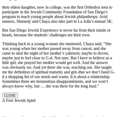
their eldest daughter, now in college, was the first Orthodox teen to
participate in the Jewish Community Foundation of San Diego’s
program to teach young people about Jewish philanthropy. Avid
runners, Shmuely and Chaya also take part in La Jolla’s annual 5K.
But San Diego Jewish Experience is never far from their minds or
hearts, because the students’ challenges are their own.
Thinking back to a young woman she mentored, Chaya said, “She
was young when her mother passed away from cancer, and she
came to shul the night of her mother’s yahrtzeit, maybe to doven,
maybe just to feel close to G-d. Not sure. But I have to believe as a
little girl, she prayed her mother would get well. And the answer
was obviously no. And yet there she was, reaching out. She taught
me the definition of spiritual maturity and grit–that we don’t hand G-
d a shopping list of our needs and wants. It is about a relationship.
Sometimes there are tremendous disappointments, and we won’t
always know why, but … she was there for the long haul.”
CLOSE
A Free Jewish Spirit