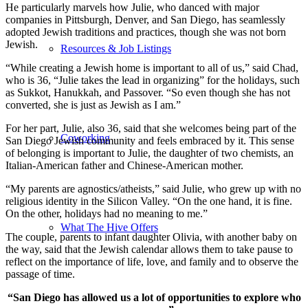
He particularly marvels how Julie, who danced with major
companies in Pittsburgh, Denver, and San Diego, has seamlessly
adopted Jewish traditions and practices, though she was not born
Jewish.
Resources & Job Listings
“While creating a Jewish home is important to all of us,” said Chad,
who is 36, “Julie takes the lead in organizing” for the holidays, such
as Sukkot, Hanukkah, and Passover. “So even though she has not
converted, she is just as Jewish as I am.”
For her part, Julie, also 36, said that she welcomes being part of the
Coworking
San Diego Jewish community and feels embraced by it. This sense
of belonging is important to Julie, the daughter of two chemists, an
Italian-American father and Chinese-American mother.
“My parents are agnostics/atheists,” said Julie, who grew up with no
religious identity in the Silicon Valley. “On the one hand, it is fine.
On the other, holidays had no meaning to me.”
What The Hive Offers
The couple, parents to infant daughter Olivia, with another baby on
the way, said that the Jewish calendar allows them to take pause to
reflect on the importance of life, love, and family and to observe the
passage of time.
“San Diego has allowed us a lot of opportunities to explore who