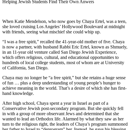
Helping Jewish Students Find Their Own Anwers
When Katie Mendelson, who now goes by Chaya Ertel, was a teen,
she loved cruising Los Angeles’ Hollywood Boulevard at midnight
with friends, seeing what mischief she could whip up.
“I was a free spirit,” recalled the 41-year-old mother of five. Chaya
is now a partner, with husband Rabbi Eric Ertel, known as Shmuely,
in an 11-year old venture called San Diego Jewish Experience,
which offers religious, cultural, and educational opportunities to
hundreds of local college students, most of whom are at University
of California, San Diego.
Chaya may no longer be “a free spirit,” but she retains a huge sense
of fun … plus a deep understanding of young people’s hunger to
achieve meaning in the world. That’s a desire of which she has first-
hand knowledge.
After high school, Chaya spent a year in Israel as part of a
Conservative Jewish post-secondary program. But she quickly fell
in with a group of more observant Jews and determined that she
wanted to lead an Orthodox life. Alarmed by what they saw as her
turn to the religious right, the leaders of Chaya’s program summoned
her father to Israel to “deprogram” her. Instead, he gave his blessing.