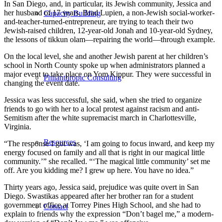
In San Diego, and, in particular, its Jewish community, Jessica and
her husband of 17 years, Brad Lupien, a non-Jewish social-worker-
Capacity Building
and-teacher-turned-entrepreneur, are trying to teach their two
Jewish-raised children, 12-year-old Jonah and 10-year-old Sydney,
the lessons of tikkun olam—repairing the world—through example.
On the local level, she and another Jewish parent at her children’s
school in North County spoke up when administrators planned a
major event to take place on Yom Kippur. They were successful in
Philanthropic Consulting
changing the event date.
Jessica was less successful, she said, when she tried to organize
friends to go with her to a local protest against racism and anti-
Semitism after the white supremacist march in Charlottesville,
Virginia.
Resources
“The response I got was, ‘I am going to focus inward, and keep my
energy focused on family and all that is right in our magical little
community.’” she recalled. “‘The magical little community’ set me
off. Are you kidding me? I grew up here. You have no idea.”
Thirty years ago, Jessica said, prejudice was quite overt in San
Diego. Swastikas appeared after her brother ran for a student
government office at Torrey Pines High School, and she had to
Contact
explain to friends why the expression “Don’t bagel me,” a modern-