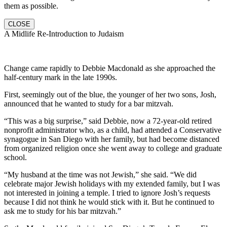
them as possible.
CLOSE
A Midlife Re-Introduction to Judaism
Change came rapidly to Debbie Macdonald as she approached the
half-century mark in the late 1990s.
First, seemingly out of the blue, the younger of her two sons, Josh,
announced that he wanted to study for a bar mitzvah.
“This was a big surprise,” said Debbie, now a 72-year-old retired
nonprofit administrator who, as a child, had attended a Conservative
synagogue in San Diego with her family, but had become distanced
from organized religion once she went away to college and graduate
school.
“My husband at the time was not Jewish,” she said. “We did
celebrate major Jewish holidays with my extended family, but I was
not interested in joining a temple. I tried to ignore Josh’s requests
because I did not think he would stick with it. But he continued to
ask me to study for his bar mitzvah.”