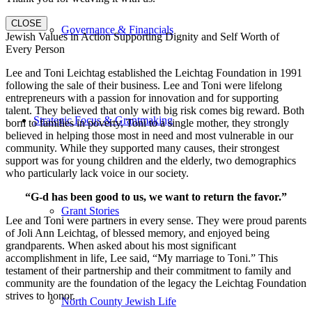
CLOSE
Governance & Financials
Jewish Values in Action Supporting Dignity and Self Worth of
Every Person
Lee and Toni Leichtag established the Leichtag Foundation in 1991
following the sale of their business. Lee and Toni were lifelong
entrepreneurs with a passion for innovation and for supporting
talent. They believed that only with big risk comes big reward. Both
Strategic Focus & Grantmaking
born to families in poverty, Toni to a single mother, they strongly
believed in helping those most in need and most vulnerable in our
community. While they supported many causes, their strongest
support was for young children and the elderly, two demographics
who particularly lack voice in our society.
“G-d has been good to us, we want to return the favor.”
Grant Stories
Lee and Toni were partners in every sense. They were proud parents
of Joli Ann Leichtag, of blessed memory, and enjoyed being
grandparents. When asked about his most significant
accomplishment in life, Lee said, “My marriage to Toni.” This
testament of their partnership and their commitment to family and
community are the foundation of the legacy the Leichtag Foundation
strives to honor.
North County Jewish Life