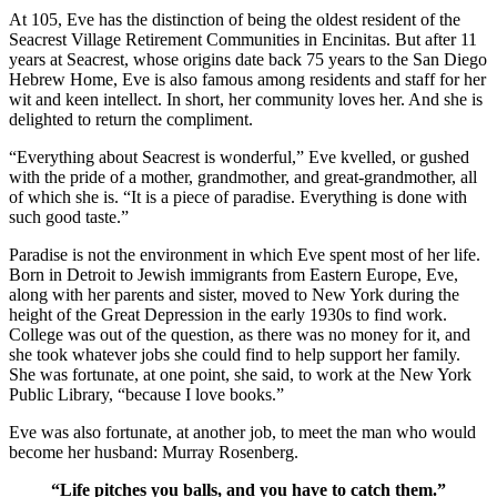
At 105, Eve has the distinction of being the oldest resident of the
Seacrest Village Retirement Communities in Encinitas. But after 11
years at Seacrest, whose origins date back 75 years to the San Diego
Hebrew Home, Eve is also famous among residents and staff for her
wit and keen intellect. In short, her community loves her. And she is
delighted to return the compliment.
“Everything about Seacrest is wonderful,” Eve kvelled, or gushed
with the pride of a mother, grandmother, and great-grandmother, all
of which she is. “It is a piece of paradise. Everything is done with
such good taste.”
Paradise is not the environment in which Eve spent most of her life.
Born in Detroit to Jewish immigrants from Eastern Europe, Eve,
along with her parents and sister, moved to New York during the
height of the Great Depression in the early 1930s to find work.
College was out of the question, as there was no money for it, and
she took whatever jobs she could find to help support her family.
She was fortunate, at one point, she said, to work at the New York
Public Library, “because I love books.”
Eve was also fortunate, at another job, to meet the man who would
become her husband: Murray Rosenberg.
“Life pitches you balls, and you have to catch them.”