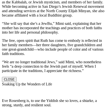
as the Kabbalah, or Jewish mysticism, and members of her family.
While becoming active in San Diego’s Jewish Renewal movement
and attending services at the North County Elijah Minyan, she also
became affiliated with a local Buddhist group.
“She will say that she’s a JewBu,” Mimi said, explaining that her
mother has incorporated the teachings and practices of both faiths
into her life and personal philosophy.
The free, open spirit that Ruth has come to embody is reflected in
her family members—her three daughters, five grandchildren and
one great-grandchild—who include people of color and of various
faith traditions.
“We are no longer traditional Jews,” said Mimi, who nonetheless
feels “a deep connection to the Jewish part of myself. When I
participate in the traditions, I appreciate the richness.”
CLOSE
Soaking Up the Wonders of Life
Eve Rosenberg is, to use the Yiddish she so loves, a shtarke, a
strong, sturdy, and resilient soul.