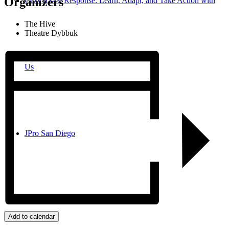
Organizers
COVID-19 Response: Learn, Adapt, and Take Action with
The Hive
Theatre Dybbuk
Us
JPro San Diego
Search
Add to calendar