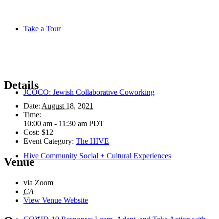
Take a Tour
Details
JCOCO: Jewish Collaborative Coworking
Date:
August 18, 2021
Time:
10:00 am - 11:30 am
PDT
Cost:
$12
Event Category:
The HIVE
Hive Community Social + Cultural Experiences
Venue
via Zoom
CA
View Venue Website