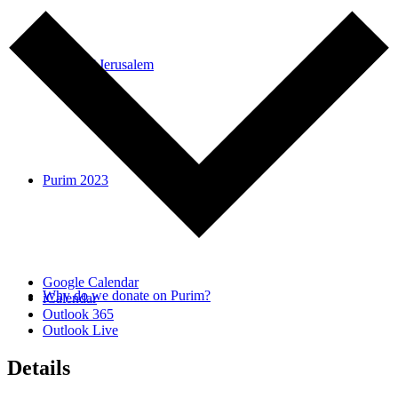
Voices of Jerusalem
Purim 2023
Google Calendar
Why do we donate on Purim?
iCalendar
Outlook 365
Outlook Live
Details