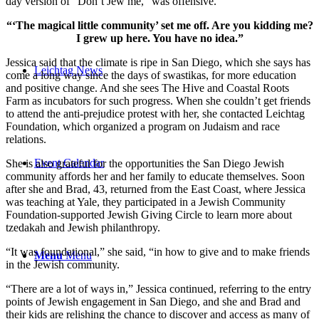
day version of “Don’t Jew me,” was offensive.
“‘The magical little community’ set me off. Are you kidding me?
I grew up here. You have no idea.”
Jessica said that the climate is ripe in San Diego, which she says has
Leichtag News
come a long way since the days of swastikas, for more education
and positive change. And she sees The Hive and Coastal Roots
Farm as incubators for such progress. When she couldn’t get friends
to attend the anti-prejudice protest with her, she contacted Leichtag
Foundation, which organized a program on Judaism and race
relations.
Event Calendar
She is also grateful for the opportunities the San Diego Jewish
community affords her and her family to educate themselves. Soon
after she and Brad, 43, returned from the East Coast, where Jessica
was teaching at Yale, they participated in a Jewish Community
Foundation-supported Jewish Giving Circle to learn more about
tzedakah and Jewish philanthropy.
“It was foundational,” she said, “in how to give and to make friends
Menu
Menu
in the Jewish community.
“There are a lot of ways in,” Jessica continued, referring to the entry
points of Jewish engagement in San Diego, and she and Brad and
their kids are relishing the chance to discover and access as many of