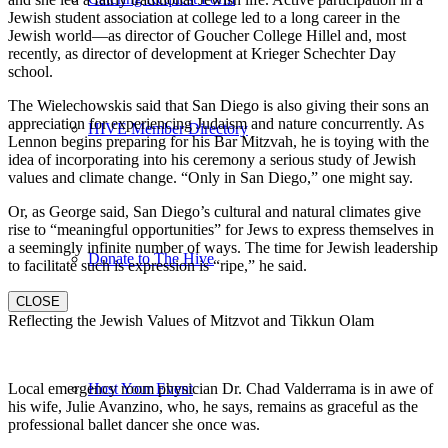
Jewish student association at college led to a long career in the
Jewish world—as director of Goucher College Hillel and, most
recently, as director of development at Krieger Schechter Day
school.
The Wielechowskis said that San Diego is also giving their sons an
appreciation for experiencing Judaism and nature concurrently. As
HIVE Member Directory
Lennon begins preparing for his Bar Mitzvah, he is toying with the
idea of incorporating into his ceremony a serious study of Jewish
values and climate change. “Only in San Diego,” one might say.
Or, as George said, San Diego’s cultural and natural climates give
rise to “meaningful opportunities” for Jews to express themselves in
a seemingly infinite number of ways. The time for Jewish leadership
Donate to The Hive
to facilitate such is expression is “ripe,” he said.
CLOSE
Reflecting the Jewish Values of Mitzvot and Tikkun Olam
Local emergency room physician Dr. Chad Valderrama is in awe of
Host Your Event
his wife, Julie Avanzino, who, he says, remains as graceful as the
professional ballet dancer she once was.