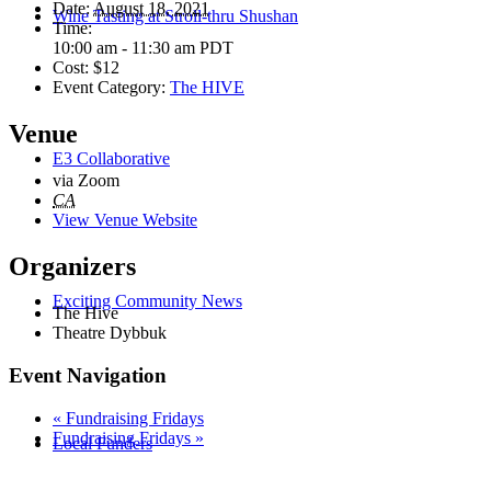
Date:
August 18, 2021
Wine Tasting at Stroll-thru Shushan
Time:
10:00 am - 11:30 am
PDT
Cost:
$12
Event Category:
The HIVE
Venue
E3 Collaborative
via Zoom
CA
View Venue Website
Organizers
Exciting Community News
The Hive
Theatre Dybbuk
Event Navigation
«
Fundraising Fridays
Fundraising Fridays
»
Local Funders