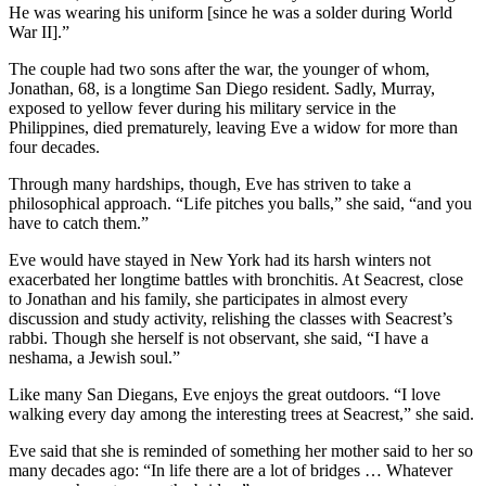
He was wearing his uniform [since he was a solder during World
War II].”
The couple had two sons after the war, the younger of whom,
Jonathan, 68, is a longtime San Diego resident. Sadly, Murray,
exposed to yellow fever during his military service in the
Philippines, died prematurely, leaving Eve a widow for more than
four decades.
Through many hardships, though, Eve has striven to take a
philosophical approach. “Life pitches you balls,” she said, “and you
have to catch them.”
Eve would have stayed in New York had its harsh winters not
exacerbated her longtime battles with bronchitis. At Seacrest, close
to Jonathan and his family, she participates in almost every
discussion and study activity, relishing the classes with Seacrest’s
rabbi. Though she herself is not observant, she said, “I have a
neshama, a Jewish soul.”
Like many San Diegans, Eve enjoys the great outdoors. “I love
walking every day among the interesting trees at Seacrest,” she said.
Eve said that she is reminded of something her mother said to her so
many decades ago: “In life there are a lot of bridges … Whatever