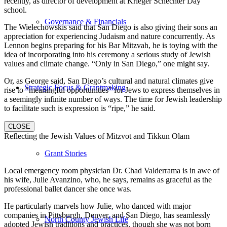
recently, as director of development at Krieger Schechter Day
school.
Governance & Financials
The Wielechowskis said that San Diego is also giving their sons an
appreciation for experiencing Judaism and nature concurrently. As
Lennon begins preparing for his Bar Mitzvah, he is toying with the
idea of incorporating into his ceremony a serious study of Jewish
values and climate change. “Only in San Diego,” one might say.
Or, as George said, San Diego’s cultural and natural climates give
Strategic Focus & Grantmaking
rise to “meaningful opportunities” for Jews to express themselves in
a seemingly infinite number of ways. The time for Jewish leadership
to facilitate such is expression is “ripe,” he said.
CLOSE
Reflecting the Jewish Values of Mitzvot and Tikkun Olam
Grant Stories
Local emergency room physician Dr. Chad Valderrama is in awe of
his wife, Julie Avanzino, who, he says, remains as graceful as the
professional ballet dancer she once was.
He particularly marvels how Julie, who danced with major
companies in Pittsburgh, Denver, and San Diego, has seamlessly
North County Jewish Life
adopted Jewish traditions and practices, though she was not born