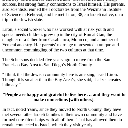
sources, has strong family connections to Israel himself. His parents,
also scientists, earned their doctorates from the Weizmann Institute
of Science in Rehovot, and he met Liron, 38, an Israeli native, on a
trip to the Jewish state.
Liron, a social worker who has worked with at-risk youth and
special needs children, grew up in the city of Ramat Gan, the
daughter of a father from Casablanca, Morocco, and a mother of
Yemeni ancestry. Her parents’ marriage represented a unique and
uncommon commingling of the two cultures at that time.
The Schersons decided five years ago to move from the San
Francisco Bay Area to San Diego’s North County.
“I think that the Jewish community here is amazing,” said Liron.
Though it is smaller than the Bay Area’s, she said, its size “creates
intimacy.”
“People are happy and grateful to live here … and they want to
make connections [with others].
In fact, noted Yaniv, since they moved to North County, they have
met several other Israeli families in their own community and have
formed core friendships with all of them. That has allowed them to
remain connected to Israel, which they visit yearly.