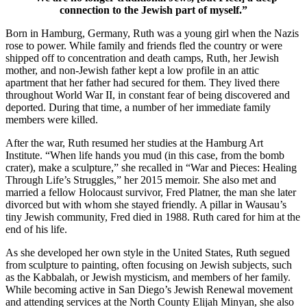
connection to the Jewish part of myself.”
Born in Hamburg, Germany, Ruth was a young girl when the Nazis
rose to power. While family and friends fled the country or were
shipped off to concentration and death camps, Ruth, her Jewish
mother, and non-Jewish father kept a low profile in an attic
apartment that her father had secured for them. They lived there
throughout World War II, in constant fear of being discovered and
deported. During that time, a number of her immediate family
members were killed.
After the war, Ruth resumed her studies at the Hamburg Art
Institute. “When life hands you mud (in this case, from the bomb
crater), make a sculpture,” she recalled in “War and Pieces: Healing
Through Life’s Struggles,” her 2015 memoir. She also met and
married a fellow Holocaust survivor, Fred Platner, the man she later
divorced but with whom she stayed friendly. A pillar in Wausau’s
tiny Jewish community, Fred died in 1988. Ruth cared for him at the
end of his life.
As she developed her own style in the United States, Ruth segued
from sculpture to painting, often focusing on Jewish subjects, such
as the Kabbalah, or Jewish mysticism, and members of her family.
While becoming active in San Diego’s Jewish Renewal movement
and attending services at the North County Elijah Minyan, she also