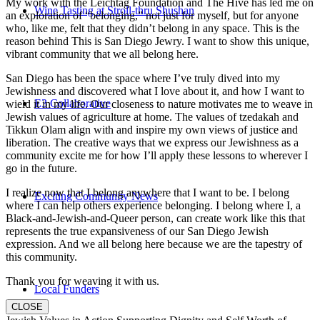
My work with the Leichtag Foundation and The Hive has led me on
Wine Tasting at Stroll-thru Shushan
an exploration of “belonging,” not just for myself, but for anyone
who, like me, felt that they didn’t belong in any space. This is the
reason behind This is San Diego Jewry. I want to show this unique,
vibrant community that we all belong here.
San Diego has been the space where I’ve truly dived into my
Jewishness and discovered what I love about it, and how I want to
E3 Collaborative
wield it in my life. Our closeness to nature motivates me to weave in
Jewish values of agriculture at home. The values of tzedakah and
Tikkun Olam align with and inspire my own views of justice and
liberation. The creative ways that we express our Jewishness as a
community excite me for how I’ll apply these lessons to wherever I
go in the future.
I realize now that I belong anywhere that I want to be. I belong
Exciting Community News
where I can help others experience belonging. I belong where I, a
Black-and-Jewish-and-Queer person, can create work like this that
represents the true expansiveness of our San Diego Jewish
expression. And we all belong here because we are the tapestry of
this community.
Thank you for weaving it with us.
Local Funders
CLOSE