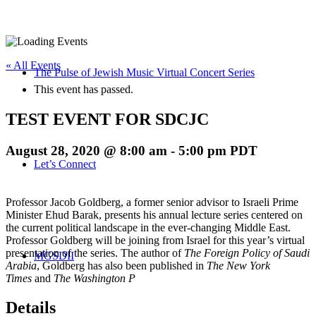
« All Events
The Pulse of Jewish Music Virtual Concert Series
This event has passed.
TEST EVENT FOR SDCJC
August 28, 2020 @ 8:00 am
-
5:00 pm
PDT
Let’s Connect
Professor Jacob Goldberg, a former senior advisor to Israeli Prime
Minister Ehud Barak, presents his annual lecture series centered on
the current political landscape in the ever-changing Middle East.
Professor Goldberg will be joining from Israel for this year’s virtual
presentation of the series. The author of
The Foreign Policy of Saudi
MGSDII
Arabia
, Goldberg has also been published in
The New York
Times
and
The Washington P
Details