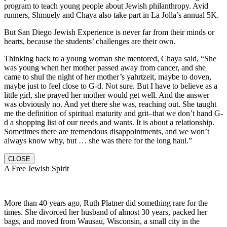
program to teach young people about Jewish philanthropy. Avid
runners, Shmuely and Chaya also take part in La Jolla’s annual 5K.
But San Diego Jewish Experience is never far from their minds or
hearts, because the students’ challenges are their own.
Thinking back to a young woman she mentored, Chaya said, “She
was young when her mother passed away from cancer, and she
came to shul the night of her mother’s yahrtzeit, maybe to doven,
maybe just to feel close to G-d. Not sure. But I have to believe as a
little girl, she prayed her mother would get well. And the answer
was obviously no. And yet there she was, reaching out. She taught
me the definition of spiritual maturity and grit–that we don’t hand G-
d a shopping list of our needs and wants. It is about a relationship.
Sometimes there are tremendous disappointments, and we won’t
always know why, but … she was there for the long haul.”
CLOSE
A Free Jewish Spirit
More than 40 years ago, Ruth Platner did something rare for the
times. She divorced her husband of almost 30 years, packed her
bags, and moved from Wausau, Wisconsin, a small city in the