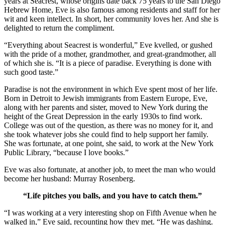
years at Seacrest, whose origins date back 75 years to the San Diego
Hebrew Home, Eve is also famous among residents and staff for her
wit and keen intellect. In short, her community loves her. And she is
delighted to return the compliment.
“Everything about Seacrest is wonderful,” Eve kvelled, or gushed
with the pride of a mother, grandmother, and great-grandmother, all
of which she is. “It is a piece of paradise. Everything is done with
such good taste.”
Paradise is not the environment in which Eve spent most of her life.
Born in Detroit to Jewish immigrants from Eastern Europe, Eve,
along with her parents and sister, moved to New York during the
height of the Great Depression in the early 1930s to find work.
College was out of the question, as there was no money for it, and
she took whatever jobs she could find to help support her family.
She was fortunate, at one point, she said, to work at the New York
Public Library, “because I love books.”
Eve was also fortunate, at another job, to meet the man who would
become her husband: Murray Rosenberg.
“Life pitches you balls, and you have to catch them.”
“I was working at a very interesting shop on Fifth Avenue when he
walked in,” Eve said, recounting how they met. “He was dashing.