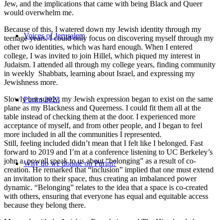
Jew, and the implications that came with being Black and Queer
would overwhelm me.
Because of this, I watered down my Jewish identity through my
Voices of Jerusalem
teenage years. I could only focus on discovering myself through my
other two identities, which was hard enough. When I entered
college, I was invited to join Hillel, which piqued my interest in
Judaism. I attended all through my college years, finding community
in weekly Shabbats, learning about Israel, and expressing my
Jewishness more.
Slowly but surely, my Jewish expression began to exist on the same
Purim 2023
plane as my Blackness and Queerness. I could fit them all at the
table instead of checking them at the door. I experienced more
acceptance of myself, and from other people, and I began to feel
more included in all the communities I represented.
Still, feeling included didn’t mean that I felt like I belonged. Fast
forward to 2019 and I’m at a conference listening to UC Berkeley’s
john a. powell speak to us about “belonging” as a result of co-
Why do we donate on Purim?
creation. He remarked that “inclusion” implied that one must extend
an invitation to their space, thus creating an imbalanced power
dynamic. “Belonging” relates to the idea that a space is co-created
with others, ensuring that everyone has equal and equitable access
because they belong there.