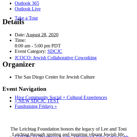
Outlook 365
Outlook Live
Take a Tour
Details
Date:
August 28, 2020
Time:
8:00 am - 5:00 pm
PDT
Event Category:
SDCJC
JCOCO: Jewish Collaborative Coworking
Organizer
The San Diego Center for Jewish Culture
Event Navigation
Hive Community Social + Cultural Experiences
«
NEW SDCJC TEST
Fundraising Fridays
»
The Leichtag Foundation honors the legacy of Lee and Toni
Leichtag through igniting and inspiring vibrant Jewish life,