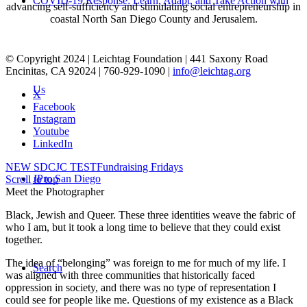
COVID-19 Response: Learn, Adapt, and Take Action with
advancing self-sufficiency and stimulating social entrepreneurship in
coastal North San Diego County and Jerusalem.
© Copyright 2024 | Leichtag Foundation | 441 Saxony Road
Encinitas, CA 92024 | 760-929-1090 |
info@leichtag.org
Us
X
Facebook
Instagram
Youtube
LinkedIn
NEW SDCJC TEST
Fundraising Fridays
JPro San Diego
Scroll to top
Meet the Photographer
Black, Jewish and Queer. These three identities weave the fabric of
who I am, but it took a long time to believe that they could exist
together.
The idea of “belonging” was foreign to me for much of my life. I
Search
was aligned with three communities that historically faced
oppression in society, and there was no type of representation I
could see for people like me. Questions of my existence as a Black