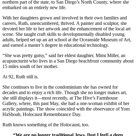
northern part of the state, to San Diego’s North County, where she
embarked on an entirely new life.
With her daughters grown and involved in their own families and
careers, Ruth, unencumbered, thrived. A painter and sculptor, she
devoted her life to her artwork and the enhancement of the local art
scene. She taught craft skills to developmentally disabled young
adults, helped set up an art school at the Oceanside Museum of Art,
and earned a master’s degree in educational technology.
“She was pretty gutsy,” said her eldest daughter, Mimi Miller, an
acupuncturist who lives in a San Diego beachfront community about
15 miles south of her mother.
At 92, Ruth still is.
She continues to live in the condominium she has owned for
decades and to enjoy a rich life. Though she no longer makes art,
she still displays it—most recently, at The Hive’s Farmhouse
Gallery, where, this past May, she had a one-woman exhibit of her
acrylic paintings. The show coincided with the observance of Yom
HaShoah, Holocaust Remembrance Day.
Ruth knows something of the Holocaust, too.
“We are no longer traditional Jews, [but I feel] a deep