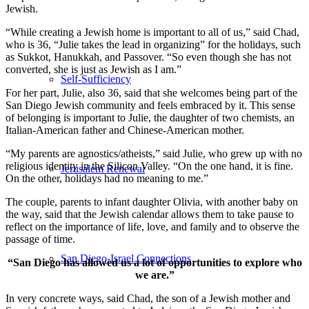
Jewish.
“While creating a Jewish home is important to all of us,” said Chad,
who is 36, “Julie takes the lead in organizing” for the holidays, such
as Sukkot, Hanukkah, and Passover. “So even though she has not
converted, she is just as Jewish as I am.”
Self-Sufficiency
For her part, Julie, also 36, said that she welcomes being part of the
San Diego Jewish community and feels embraced by it. This sense
of belonging is important to Julie, the daughter of two chemists, an
Italian-American father and Chinese-American mother.
“My parents are agnostics/atheists,” said Julie, who grew up with no
religious identity in the Silicon Valley. “On the one hand, it is fine.
Jerusalem Renewal
On the other, holidays had no meaning to me.”
The couple, parents to infant daughter Olivia, with another baby on
the way, said that the Jewish calendar allows them to take pause to
reflect on the importance of life, love, and family and to observe the
passage of time.
San Diego-Israel Connections
“San Diego has allowed us a lot of opportunities to explore who
we are.”
In very concrete ways, said Chad, the son of a Jewish mother and