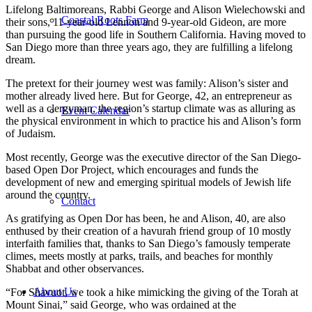
Lifelong Baltimoreans, Rabbi George and Alison Wielechowski and
Coastal Roots Farm
their sons, 11-year-old Lennon and 9-year-old Gideon, are more
than pursuing the good life in Southern California. Having moved to
San Diego more than three years ago, they are fulfilling a lifelong
dream.
The pretext for their journey west was family: Alison’s sister and
mother already lived here. But for George, 42, an entrepreneur as
well as a clergyman, the region’s startup climate was as alluring as
Event Calendar
the physical environment in which to practice his and Alison’s form
of Judaism.
Most recently, George was the executive director of the San Diego-
based Open Dor Project, which encourages and funds the
development of new and emerging spiritual models of Jewish life
around the country.
Contact
As gratifying as Open Dor has been, he and Alison, 40, are also
enthused by their creation of a havurah friend group of 10 mostly
interfaith families that, thanks to San Diego’s famously temperate
climes, meets mostly at parks, trails, and beaches for monthly
Shabbat and other observances.
About Us
“For Shavuot, we took a hike mimicking the giving of the Torah at
Mount Sinai,” said George, who was ordained at the