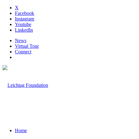
X
Facebook
Instagram
Youtube
LinkedIn
News
Virtual Tour
Connect
Home