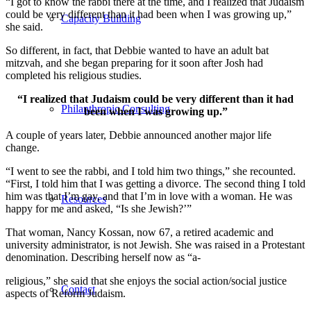
“I got to know the rabbi there at the time, and I realized that Judaism
could be very different than it had been when I was growing up,”
Capacity Building
she said.
So different, in fact, that Debbie wanted to have an adult bat
mitzvah, and she began preparing for it soon after Josh had
completed his religious studies.
“I realized that Judaism could be very different than it had
Philanthropic Consulting
been when I was growing up.”
A couple of years later, Debbie announced another major life
change.
“I went to see the rabbi, and I told him two things,” she recounted.
“First, I told him that I was getting a divorce. The second thing I told
him was that I’m gay, and that I’m in love with a woman. He was
Resources
happy for me and asked, “Is she Jewish?’”
That woman, Nancy Kossan, now 67, a retired academic and
university administrator, is not Jewish. She was raised in a Protestant
denomination. Describing herself now as “a-
religious,” she said that she enjoys the social action/social justice
Contact
aspects of Reform Judaism.