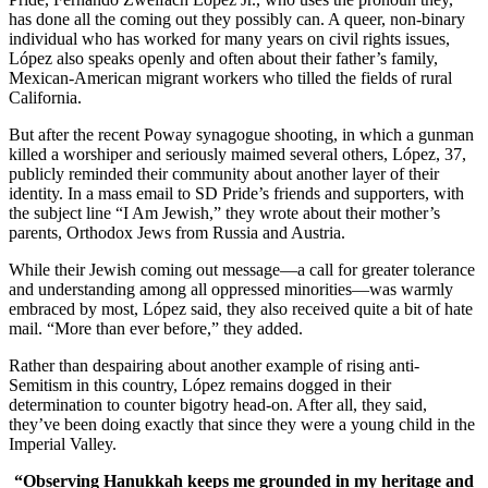
has done all the coming out they possibly can. A queer, non-binary
individual who has worked for many years on civil rights issues,
López also speaks openly and often about their father’s family,
Mexican-American migrant workers who tilled the fields of rural
California.
But after the recent Poway synagogue shooting, in which a gunman
killed a worshiper and seriously maimed several others, López, 37,
publicly reminded their community about another layer of their
identity. In a mass email to SD Pride’s friends and supporters, with
the subject line “I Am Jewish,” they wrote about their mother’s
parents, Orthodox Jews from Russia and Austria.
While their Jewish coming out message—a call for greater tolerance
and understanding among all oppressed minorities—was warmly
embraced by most, López said, they also received quite a bit of hate
mail. “More than ever before,” they added.
Rather than despairing about another example of rising anti-
Semitism in this country, López remains dogged in their
determination to counter bigotry head-on. After all, they said,
they’ve been doing exactly that since they were a young child in the
Imperial Valley.
“Observing Hanukkah keeps me grounded in my heritage and