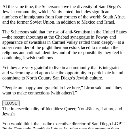
At the same time, the Schersons love the diversity of San Diego’s
Jewish community, which, Yaniv noted, includes significant
numbers of immigrants from four corners of the world: South Africa
and the former Soviet Union, in addition to Mexico and Israel.
The Schersons said that the rise of anti-Semitism in the United States
—the recent shootings at the Chabad synagogue in Poway and
appearance of swastikas in Carmel Valley rattled them deeply—is a
sober reminder of the plight their ancestors faced to maintain their
religious and cultural identities and of the responsibility they feel in
continuing Jewish traditions.
Yet they are very grateful to live in a community that is integrated
and welcoming and appreciate the opportunity to participate in and
contribute to North County San Diego’s Jewish culture.
“People are happy and grateful to live here,” Liron said, and “they
want to make connections [with others].”
CLOSE
The Intersectionality of Identities: Queer, Non-Binary, Latinx, and
Jewish
You would think that as the executive director of San Diego LGBT
Pride, Fernando Zweifach López Jr., who uses the pronoun they,