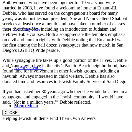
Both women, who have been together for 19 years and were
married in 2008, have found a welcoming home at Emanu-El.
Debbie, who has served on the congregation’s board for many
years, was its first lesbian president. She and Nancy attend Shabbat
services at least once a month, and have taken a number of classes
there over the years, including an introduction to Judaism and
Leichtag News
Hebrew Bible courses. Both also appreciate the temple’s emphasis
on civil and human rights, with Debbie noting that Emanu-El was
the first among the half dozen synagogues that now march in San
Diego’s LGBTQ Pride parade.
While synagogue life takes up a good portion of their lives, Debbie
and Nancy, who live in the city’s Pacific Beach neighborhood, have
Event Calendar
found time for involvement in other Jewish groups, including a
havurah. Always interested in child welfare, Debbie has also
donated time and resources to Jewish Family Service of San Diego.
If you had asked her 30 years ago whether she would be active in a
synagogue and engaged in the Jewish community, “I would have
said, ‘Not in a million years,’” Debbie reflected.
Menu
Menu
CLOSE
Helping Jewish Students Find Their Own Anwers