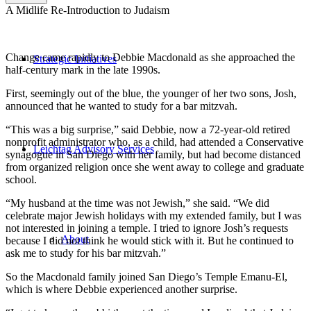
A Midlife Re-Introduction to Judaism
Change came rapidly to Debbie Macdonald as she approached the
Strategic Initiatives
half-century mark in the late 1990s.
First, seemingly out of the blue, the younger of her two sons, Josh,
announced that he wanted to study for a bar mitzvah.
“This was a big surprise,” said Debbie, now a 72-year-old retired
nonprofit administrator who, as a child, had attended a Conservative
Leichtag Advisory Services
synagogue in San Diego with her family, but had become distanced
from organized religion once she went away to college and graduate
school.
“My husband at the time was not Jewish,” she said. “We did
celebrate major Jewish holidays with my extended family, but I was
not interested in joining a temple. I tried to ignore Josh’s requests
About
because I did not think he would stick with it. But he continued to
ask me to study for his bar mitzvah.”
So the Macdonald family joined San Diego’s Temple Emanu-El,
which is where Debbie experienced another surprise.