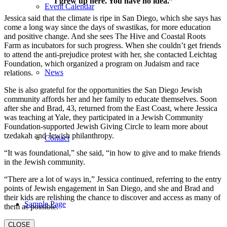
I grew up here. You have no idea.”
Event Calendar
Jessica said that the climate is ripe in San Diego, which she says has
come a long way since the days of swastikas, for more education
and positive change. And she sees The Hive and Coastal Roots
Farm as incubators for such progress. When she couldn’t get friends
to attend the anti-prejudice protest with her, she contacted Leichtag
Foundation, which organized a program on Judaism and race
News
relations.
She is also grateful for the opportunities the San Diego Jewish
community affords her and her family to educate themselves. Soon
after she and Brad, 43, returned from the East Coast, where Jessica
was teaching at Yale, they participated in a Jewish Community
Foundation-supported Jewish Giving Circle to learn more about
tzedakah and Jewish philanthropy.
Contact
“It was foundational,” she said, “in how to give and to make friends
in the Jewish community.
“There are a lot of ways in,” Jessica continued, referring to the entry
points of Jewish engagement in San Diego, and she and Brad and
their kids are relishing the chance to discover and access as many of
Sample Page
them as possible.
CLOSE