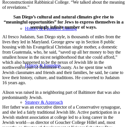
Reconstructionist Rabbinical College. “We talked about the meaning
of revelations.”
San Diego’s cultural and natural climates give rise to
“meaningful opportunities” for Jews to express themselves in a
seemingly infinite number of ways.
History & Founders Training
Al fresco Judaism, San Diego style, is thousands of miles from the
lives they led in Maryland. George grew up in Section 8 public
housing with his Evangelical Christian single mother, a domestic
from Guatemala, who, he said, “saved up all her money to buy the
smallest house in the nicest neighborhood that she could afford,”
which also happened to be the nexus of Jewish life in the
History & Founders
northwestern part of Baltimore County. As he spent time with
Jewish classmates and friends and their families, he said, he came to
love their history, culture, and traditions. He converted to Judaism
16 years ago.
Alison was raised in a neighboring part of Baltimore that was also
predominantly Jewish.
Strategy & Approach
Her father was an executive director of a Conservative synagogue,
and she led a fairly traditional Jewish life. Active participation in a
Jewish student association at college led to a long career in the
Jewish world—as director of Goucher College Hillel and, most