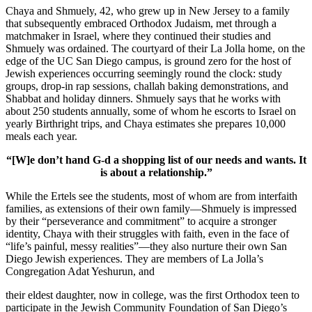
Chaya and Shmuely, 42, who grew up in New Jersey to a family
that subsequently embraced Orthodox Judaism, met through a
matchmaker in Israel, where they continued their studies and
Shmuely was ordained. The courtyard of their La Jolla home, on the
edge of the UC San Diego campus, is ground zero for the host of
Jewish experiences occurring seemingly round the clock: study
groups, drop-in rap sessions, challah baking demonstrations, and
Shabbat and holiday dinners. Shmuely says that he works with
about 250 students annually, some of whom he escorts to Israel on
yearly Birthright trips, and Chaya estimates she prepares 10,000
meals each year.
“[W]e don’t hand G-d a shopping list of our needs and wants. It
is about a relationship.”
While the Ertels see the students, most of whom are from interfaith
families, as extensions of their own family—Shmuely is impressed
by their “perseverance and commitment” to acquire a stronger
identity, Chaya with their struggles with faith, even in the face of
“life’s painful, messy realities”—they also nurture their own San
Diego Jewish experiences. They are members of La Jolla’s
Congregation Adat Yeshurun, and
their eldest daughter, now in college, was the first Orthodox teen to
participate in the Jewish Community Foundation of San Diego’s