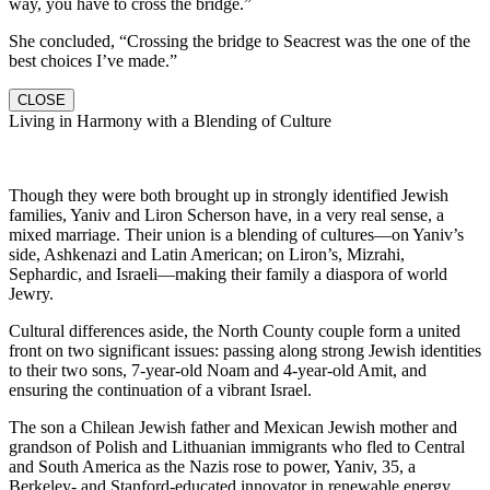
way, you have to cross the bridge.”
She concluded, “Crossing the bridge to Seacrest was the one of the
best choices I’ve made.”
CLOSE
Living in Harmony with a Blending of Culture
Though they were both brought up in strongly identified Jewish
families, Yaniv and Liron Scherson have, in a very real sense, a
mixed marriage. Their union is a blending of cultures—on Yaniv’s
side, Ashkenazi and Latin American; on Liron’s, Mizrahi,
Sephardic, and Israeli—making their family a diaspora of world
Jewry.
Cultural differences aside, the North County couple form a united
front on two significant issues: passing along strong Jewish identities
to their two sons, 7-year-old Noam and 4-year-old Amit, and
ensuring the continuation of a vibrant Israel.
The son a Chilean Jewish father and Mexican Jewish mother and
grandson of Polish and Lithuanian immigrants who fled to Central
and South America as the Nazis rose to power, Yaniv, 35, a
Berkeley- and Stanford-educated innovator in renewable energy