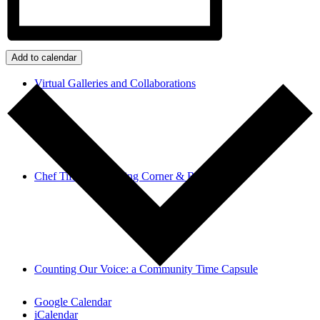
Add to calendar
Virtual Galleries and Collaborations
Chef Tiffani’s Cooking Corner & Recipes
Counting Our Voice: a Community Time Capsule
Google Calendar
iCalendar