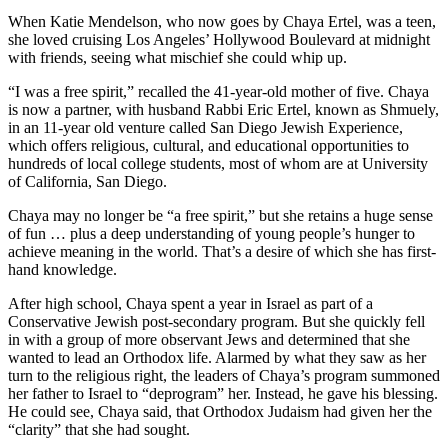
When Katie Mendelson, who now goes by Chaya Ertel, was a teen,
she loved cruising Los Angeles’ Hollywood Boulevard at midnight
with friends, seeing what mischief she could whip up.
“I was a free spirit,” recalled the 41-year-old mother of five. Chaya
is now a partner, with husband Rabbi Eric Ertel, known as Shmuely,
in an 11-year old venture called San Diego Jewish Experience,
which offers religious, cultural, and educational opportunities to
hundreds of local college students, most of whom are at University
of California, San Diego.
Chaya may no longer be “a free spirit,” but she retains a huge sense
of fun … plus a deep understanding of young people’s hunger to
achieve meaning in the world. That’s a desire of which she has first-
hand knowledge.
After high school, Chaya spent a year in Israel as part of a
Conservative Jewish post-secondary program. But she quickly fell
in with a group of more observant Jews and determined that she
wanted to lead an Orthodox life. Alarmed by what they saw as her
turn to the religious right, the leaders of Chaya’s program summoned
her father to Israel to “deprogram” her. Instead, he gave his blessing.
He could see, Chaya said, that Orthodox Judaism had given her the
“clarity” that she had sought.