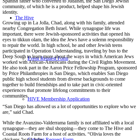
Spanish father who converted to Judaism, the San Diego Jewish
community, of which he is a product, helped shape his Jewish
identity.
The Hive
Growing up in La Jolla, Chad, along with his family, attended
nearby Congregation Beth Israel. While synagogue life was
important, there were Jewish-sponsored activities that opened his
eyes to tikkun olam, the idea the Jews have a solemn responsibility
to repair the world. In high school, he and other Jewish teens
participated in Operation Understanding, traveling by bus to the
Deep South to learn more about the ways in which American Jews
Event Request Form
worked with African-Americans during the Civil Rights Movement.
He also took part in the Aaron Price Fellowship Program, sponsored
by Price Philanthropies in San Diego, which enables San Diego
public high school students from diverse backgrounds to come
together to build friendships and to take part in civic-oriented
experiences that promote lifelong commitments to their
communities.
HIVE Membership Application
“San Diego has allowed us a lot of opportunities to explore who we
are,” said Chad.
While the Avanzino-Valderrama family is not affiliated with a local
synagogue—they are shul shopping—they come to The Hive and
Coastal Roots Farm for a host of activities. “Olivia loves the
chickens,” said Julie.
Catering Request Form