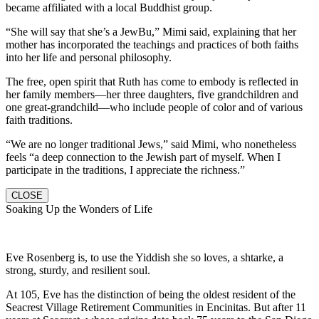
became affiliated with a local Buddhist group.
“She will say that she’s a JewBu,” Mimi said, explaining that her
mother has incorporated the teachings and practices of both faiths
into her life and personal philosophy.
The free, open spirit that Ruth has come to embody is reflected in
her family members—her three daughters, five grandchildren and
one great-grandchild—who include people of color and of various
faith traditions.
“We are no longer traditional Jews,” said Mimi, who nonetheless
feels “a deep connection to the Jewish part of myself. When I
participate in the traditions, I appreciate the richness.”
CLOSE
Soaking Up the Wonders of Life
Eve Rosenberg is, to use the Yiddish she so loves, a shtarke, a
strong, sturdy, and resilient soul.
At 105, Eve has the distinction of being the oldest resident of the
Seacrest Village Retirement Communities in Encinitas. But after 11