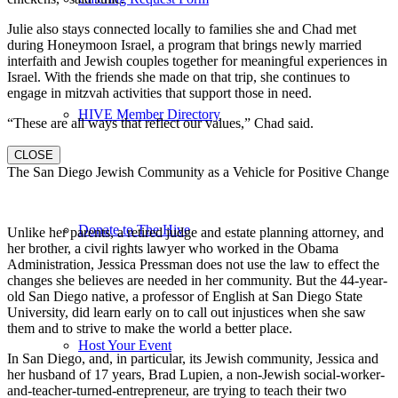
Julie also stays connected locally to families she and Chad met
during Honeymoon Israel, a program that brings newly married
interfaith and Jewish couples together for meaningful experiences in
Israel. With the friends she made on that trip, she continues to
engage in mitzvah activities that support those in need.
HIVE Member Directory
“These are all ways that reflect our values,” Chad said.
CLOSE
The San Diego Jewish Community as a Vehicle for Positive Change
Donate to The Hive
Unlike her parents, a retired judge and estate planning attorney, and
her brother, a civil rights lawyer who worked in the Obama
Administration, Jessica Pressman does not use the law to effect the
changes she believes are needed in her community. But the 44-year-
old San Diego native, a professor of English at San Diego State
University, did learn early on to call out injustices when she saw
them and to strive to make the world a better place.
Host Your Event
In San Diego, and, in particular, its Jewish community, Jessica and
her husband of 17 years, Brad Lupien, a non-Jewish social-worker-
and-teacher-turned-entrepreneur, are trying to teach their two