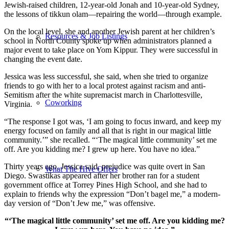
Jewish-raised children, 12-year-old Jonah and 10-year-old Sydney,
the lessons of tikkun olam—repairing the world—through example.
On the local level, she and another Jewish parent at her children’s
Resources & Job Listings
school in North County spoke up when administrators planned a
major event to take place on Yom Kippur. They were successful in
changing the event date.
Jessica was less successful, she said, when she tried to organize
friends to go with her to a local protest against racism and anti-
Semitism after the white supremacist march in Charlottesville,
Coworking
Virginia.
“The response I got was, ‘I am going to focus inward, and keep my
energy focused on family and all that is right in our magical little
community.’” she recalled. “‘The magical little community’ set me
off. Are you kidding me? I grew up here. You have no idea.”
Thirty years ago, Jessica said, prejudice was quite overt in San
What The Hive Offers
Diego. Swastikas appeared after her brother ran for a student
government office at Torrey Pines High School, and she had to
explain to friends why the expression “Don’t bagel me,” a modern-
day version of “Don’t Jew me,” was offensive.
“‘The magical little community’ set me off. Are you kidding me?