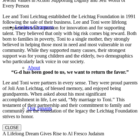
Jewish Values in Action Supporting Dignity and Self Worth of
Every Person
Lee and Toni Leichtag established the Leichtag Foundation in 1991
following the sale of their business. Lee and Toni were lifelong
Leichtag Commons
entrepreneurs with a passion for innovation and for supporting
talent. They believed that only with big risk comes big reward. Both
born to families in poverty, Toni to a single mother, they strongly
believed in helping those most in need and most vulnerable in our
community. While they supported many causes, their strongest
support was for young children and the elderly, two demographics
who particularly lack voice in our society.
About
“G-d has been good to us, we want to return the favor.”
Lee and Toni were partners in every sense. They were proud parents
of Joli Ann Leichtag, of blessed memory, and enjoyed being
grandparents. When asked about his most significant
accomplishment in life, Lee said, “My marriage to Toni.” This
testament of their partnership and their commitment to family and
Our Tenants
community are the foundation of the legacy the Leichtag Foundation
strives to honor.
CLOSE
A Lifelong Dream Gives Rise to Al Fresco Judaism