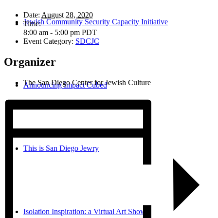
Date:
August 28, 2020
Jewish Community Security Capacity Initiative
Time:
8:00 am - 5:00 pm
PDT
Event Category:
SDCJC
Organizer
The San Diego Center for Jewish Culture
Announcing Impact Cubed
This is San Diego Jewry
Isolation Inspiration: a Virtual Art Show