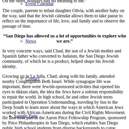
On the other, holidays had no meaning to me.”
Event Calendar
The couple, parents to infant daughter Olivia, with another baby on
the way, said that the Jewish calendar allows them to take pause to
reflect on the importance of life, love, and family and to observe the
passage of time.
“San Diego has allowed us a lot of opportunities to explore who
we are.”
News
In very concrete ways, said Chad, the son of a Jewish mother and
Spanish father who converted to Judaism, the San Diego Jewish
community, of which he is a product, helped shape his Jewish
identity.
Growing up in La Jolla, Chad, along with his family, attended
Contact
nearby Congregation Beth Israel. While synagogue life was
important, there were Jewish-sponsored activities that opened his
eyes to tikkun olam, the idea the Jews have a solemn responsibility
to repair the world. In high school, he and other Jewish teens
participated in Operation Understanding, traveling by bus to the
Deep South to learn more about the ways in which American Jews
worked with African-Americans during the Civil Rights Movement.
Sample Page
He also took part in the Aaron Price Fellowship Program, sponsored
by Price Philanthropies in San Diego, which enables San Diego
public high school students from diverse backgrounds to come