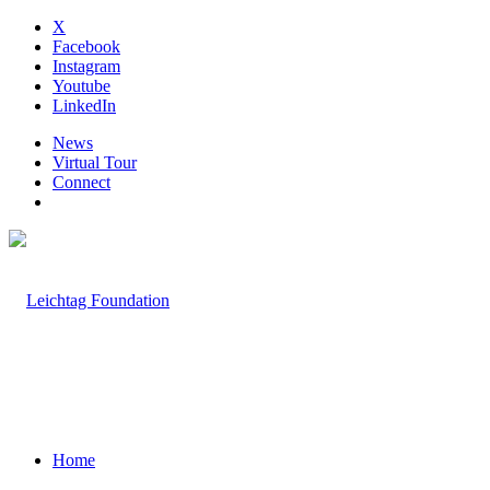
X
Facebook
Instagram
Youtube
LinkedIn
News
Virtual Tour
Connect
Home