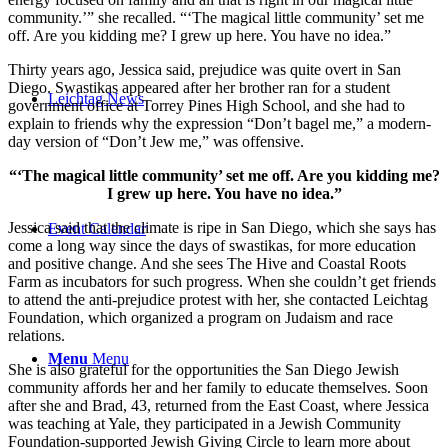
community.’” she recalled. “‘The magical little community’ set me
off. Are you kidding me? I grew up here. You have no idea.”
Thirty years ago, Jessica said, prejudice was quite overt in San
Diego. Swastikas appeared after her brother ran for a student
Leichtag News
government office at Torrey Pines High School, and she had to
explain to friends why the expression “Don’t bagel me,” a modern-
day version of “Don’t Jew me,” was offensive.
“‘The magical little community’ set me off. Are you kidding me?
I grew up here. You have no idea.”
Jessica said that the climate is ripe in San Diego, which she says has
Event Calendar
come a long way since the days of swastikas, for more education
and positive change. And she sees The Hive and Coastal Roots
Farm as incubators for such progress. When she couldn’t get friends
to attend the anti-prejudice protest with her, she contacted Leichtag
Foundation, which organized a program on Judaism and race
relations.
Menu
Menu
She is also grateful for the opportunities the San Diego Jewish
community affords her and her family to educate themselves. Soon
after she and Brad, 43, returned from the East Coast, where Jessica
was teaching at Yale, they participated in a Jewish Community
Foundation-supported Jewish Giving Circle to learn more about