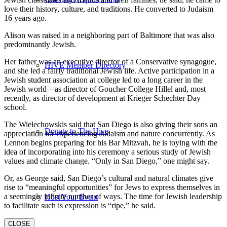
love their history, culture, and traditions. He converted to Judaism
16 years ago.
Alison was raised in a neighboring part of Baltimore that was also
predominantly Jewish.
Her father was an executive director of a Conservative synagogue,
HIVE Member Directory
and she led a fairly traditional Jewish life. Active participation in a
Jewish student association at college led to a long career in the
Jewish world—as director of Goucher College Hillel and, most
recently, as director of development at Krieger Schechter Day
school.
The Wielechowskis said that San Diego is also giving their sons an
Donate to The Hive
appreciation for experiencing Judaism and nature concurrently. As
Lennon begins preparing for his Bar Mitzvah, he is toying with the
idea of incorporating into his ceremony a serious study of Jewish
values and climate change. “Only in San Diego,” one might say.
Or, as George said, San Diego’s cultural and natural climates give
rise to “meaningful opportunities” for Jews to express themselves in
a seemingly infinite number of ways. The time for Jewish leadership
Host Your Event
to facilitate such is expression is “ripe,” he said.
CLOSE