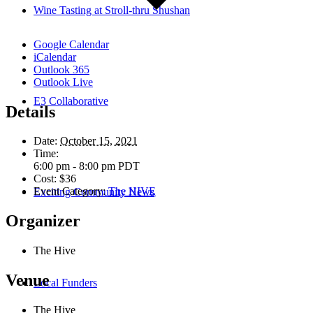
Wine Tasting at Stroll-thru Shushan
Google Calendar
iCalendar
Outlook 365
Outlook Live
E3 Collaborative
Details
Date:
October 15, 2021
Time:
6:00 pm - 8:00 pm
PDT
Cost:
$36
Event Category:
The HIVE
Exciting Community News
Organizer
The Hive
Venue
Local Funders
The Hive