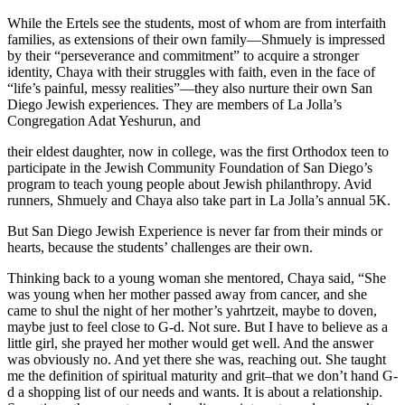
While the Ertels see the students, most of whom are from interfaith
families, as extensions of their own family—Shmuely is impressed
by their “perseverance and commitment” to acquire a stronger
identity, Chaya with their struggles with faith, even in the face of
“life’s painful, messy realities”—they also nurture their own San
Diego Jewish experiences. They are members of La Jolla’s
Congregation Adat Yeshurun, and
their eldest daughter, now in college, was the first Orthodox teen to
participate in the Jewish Community Foundation of San Diego’s
program to teach young people about Jewish philanthropy. Avid
runners, Shmuely and Chaya also take part in La Jolla’s annual 5K.
But San Diego Jewish Experience is never far from their minds or
hearts, because the students’ challenges are their own.
Thinking back to a young woman she mentored, Chaya said, “She
was young when her mother passed away from cancer, and she
came to shul the night of her mother’s yahrtzeit, maybe to doven,
maybe just to feel close to G-d. Not sure. But I have to believe as a
little girl, she prayed her mother would get well. And the answer
was obviously no. And yet there she was, reaching out. She taught
me the definition of spiritual maturity and grit–that we don’t hand G-
d a shopping list of our needs and wants. It is about a relationship.