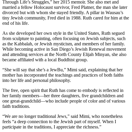
Through Life’s Struggles,” her 2015 memoir. She also met and
married a fellow Holocaust survivor, Fred Platner, the man she later
divorced but with whom she stayed friendly. A pillar in Wausau’s
tiny Jewish community, Fred died in 1988. Ruth cared for him at the
end of his life.
As she developed her own style in the United States, Ruth segued
from sculpture to painting, often focusing on Jewish subjects, such
as the Kabbalah, or Jewish mysticism, and members of her family.
While becoming active in San Diego’s Jewish Renewal movement
and attending services at the North County Elijah Minyan, she also
became affiliated with a local Buddhist group.
“She will say that she’s a JewBu,” Mimi said, explaining that her
mother has incorporated the teachings and practices of both faiths
into her life and personal philosophy.
The free, open spirit that Ruth has come to embody is reflected in
her family members—her three daughters, five grandchildren and
one great-grandchild—who include people of color and of various
faith traditions.
“We are no longer traditional Jews,” said Mimi, who nonetheless
feels “a deep connection to the Jewish part of myself. When I
participate in the traditions, I appreciate the richness.”