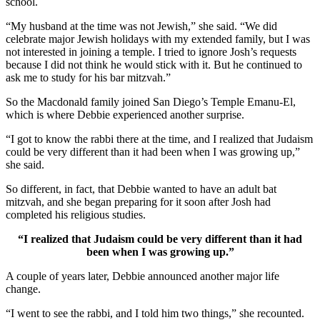
school.
“My husband at the time was not Jewish,” she said. “We did
celebrate major Jewish holidays with my extended family, but I was
not interested in joining a temple. I tried to ignore Josh’s requests
because I did not think he would stick with it. But he continued to
ask me to study for his bar mitzvah.”
So the Macdonald family joined San Diego’s Temple Emanu-El,
which is where Debbie experienced another surprise.
“I got to know the rabbi there at the time, and I realized that Judaism
could be very different than it had been when I was growing up,”
she said.
So different, in fact, that Debbie wanted to have an adult bat
mitzvah, and she began preparing for it soon after Josh had
completed his religious studies.
“I realized that Judaism could be very different than it had
been when I was growing up.”
A couple of years later, Debbie announced another major life
change.
“I went to see the rabbi, and I told him two things,” she recounted.