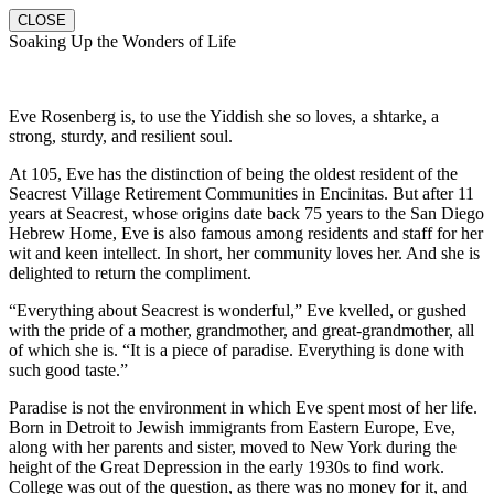
CLOSE
Soaking Up the Wonders of Life
Eve Rosenberg is, to use the Yiddish she so loves, a shtarke, a
strong, sturdy, and resilient soul.
At 105, Eve has the distinction of being the oldest resident of the
Seacrest Village Retirement Communities in Encinitas. But after 11
years at Seacrest, whose origins date back 75 years to the San Diego
Hebrew Home, Eve is also famous among residents and staff for her
wit and keen intellect. In short, her community loves her. And she is
delighted to return the compliment.
“Everything about Seacrest is wonderful,” Eve kvelled, or gushed
with the pride of a mother, grandmother, and great-grandmother, all
of which she is. “It is a piece of paradise. Everything is done with
such good taste.”
Paradise is not the environment in which Eve spent most of her life.
Born in Detroit to Jewish immigrants from Eastern Europe, Eve,
along with her parents and sister, moved to New York during the
height of the Great Depression in the early 1930s to find work.
College was out of the question, as there was no money for it, and