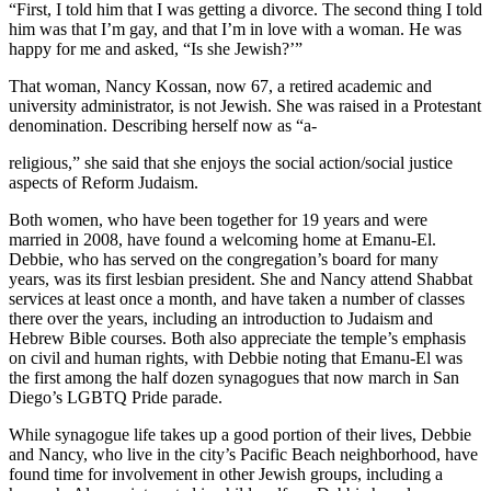
“First, I told him that I was getting a divorce. The second thing I told
him was that I’m gay, and that I’m in love with a woman. He was
happy for me and asked, “Is she Jewish?’”
That woman, Nancy Kossan, now 67, a retired academic and
university administrator, is not Jewish. She was raised in a Protestant
denomination. Describing herself now as “a-
religious,” she said that she enjoys the social action/social justice
aspects of Reform Judaism.
Both women, who have been together for 19 years and were
married in 2008, have found a welcoming home at Emanu-El.
Debbie, who has served on the congregation’s board for many
years, was its first lesbian president. She and Nancy attend Shabbat
services at least once a month, and have taken a number of classes
there over the years, including an introduction to Judaism and
Hebrew Bible courses. Both also appreciate the temple’s emphasis
on civil and human rights, with Debbie noting that Emanu-El was
the first among the half dozen synagogues that now march in San
Diego’s LGBTQ Pride parade.
While synagogue life takes up a good portion of their lives, Debbie
and Nancy, who live in the city’s Pacific Beach neighborhood, have
found time for involvement in other Jewish groups, including a