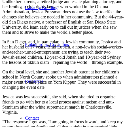
Unlike her parents, a retired judge and estate planning attorney, and
her brother, a civil rights lawyer who worked in the Obama
Capacity Building
Administration, Jessica Pressman does not use the law to effect the
changes she believes are needed in her community. But the 44-year-
old San Diego native, a professor of English at San Diego State
University, did learn early on to call out injustices when she saw
them and to strive to make the world a better place.
In San Diego, and, in particular, its Jewish community, Jessica and
Philanthropic Consulting
her husband of 17 years, Brad Lupien, a non-Jewish social-worker-
and-teacher-turned-entrepreneur, are trying to teach their two
Jewish-raised children, 12-year-old Jonah and 10-year-old Sydney,
the lessons of tikkun olam—repairing the world—through example.
On the local level, she and another Jewish parent at her children’s
school in North County spoke up when administrators planned a
Resources
major event to take place on Yom Kippur. They were successful in
changing the event date.
Jessica was less successful, she said, when she tried to organize
friends to go with her to a local protest against racism and anti-
Semitism after the white supremacist march in Charlottesville,
Virginia.
Contact
“The response I got was, ‘I am going to focus inward, and keep my
energy focused on family and all that is right in our magical little