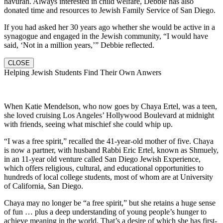
havurah. Always interested in child welfare, Debbie has also
donated time and resources to Jewish Family Service of San Diego.
If you had asked her 30 years ago whether she would be active in a
synagogue and engaged in the Jewish community, “I would have
said, ‘Not in a million years,’” Debbie reflected.
CLOSE
Helping Jewish Students Find Their Own Anwers
When Katie Mendelson, who now goes by Chaya Ertel, was a teen,
she loved cruising Los Angeles’ Hollywood Boulevard at midnight
with friends, seeing what mischief she could whip up.
“I was a free spirit,” recalled the 41-year-old mother of five. Chaya
is now a partner, with husband Rabbi Eric Ertel, known as Shmuely,
in an 11-year old venture called San Diego Jewish Experience,
which offers religious, cultural, and educational opportunities to
hundreds of local college students, most of whom are at University
of California, San Diego.
Chaya may no longer be “a free spirit,” but she retains a huge sense
of fun … plus a deep understanding of young people’s hunger to
achieve meaning in the world. That’s a desire of which she has first-