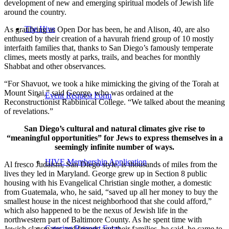
development of new and emerging spiritual models of Jewish life
around the country.
The Hive
As gratifying as Open Dor has been, he and Alison, 40, are also
enthused by their creation of a havurah friend group of 10 mostly
interfaith families that, thanks to San Diego’s famously temperate
climes, meets mostly at parks, trails, and beaches for monthly
Shabbat and other observances.
“For Shavuot, we took a hike mimicking the giving of the Torah at
Mount Sinai,” said George, who was ordained at the
Event Request Form
Reconstructionist Rabbinical College. “We talked about the meaning
of revelations.”
San Diego’s cultural and natural climates give rise to
“meaningful opportunities” for Jews to express themselves in a
seemingly infinite number of ways.
HIVE Membership Application
Al fresco Judaism, San Diego style, is thousands of miles from the
lives they led in Maryland. George grew up in Section 8 public
housing with his Evangelical Christian single mother, a domestic
from Guatemala, who, he said, “saved up all her money to buy the
smallest house in the nicest neighborhood that she could afford,”
which also happened to be the nexus of Jewish life in the
northwestern part of Baltimore County. As he spent time with
Catering Request Form
Jewish classmates and friends and their families, he said, he came to