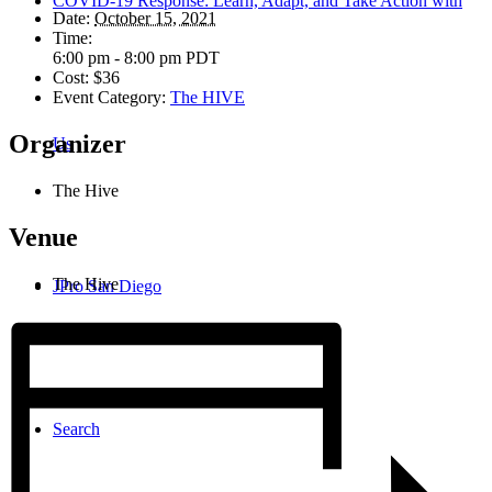
COVID-19 Response: Learn, Adapt, and Take Action with
Date:
October 15, 2021
Time:
6:00 pm - 8:00 pm
PDT
Cost:
$36
Event Category:
The HIVE
Organizer
Us
The Hive
Venue
The Hive
JPro San Diego
Search