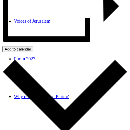
Voices of Jerusalem
Add to calendar
Purim 2023
Why do we donate on Purim?