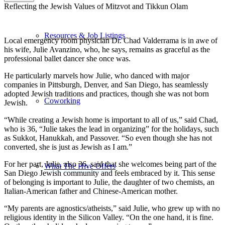
Reflecting the Jewish Values of Mitzvot and Tikkun Olam
Resources & Job Listings
Local emergency room physician Dr. Chad Valderrama is in awe of
his wife, Julie Avanzino, who, he says, remains as graceful as the
professional ballet dancer she once was.
He particularly marvels how Julie, who danced with major
companies in Pittsburgh, Denver, and San Diego, has seamlessly
adopted Jewish traditions and practices, though she was not born
Coworking
Jewish.
“While creating a Jewish home is important to all of us,” said Chad,
who is 36, “Julie takes the lead in organizing” for the holidays, such
as Sukkot, Hanukkah, and Passover. “So even though she has not
converted, she is just as Jewish as I am.”
For her part, Julie, also 36, said that she welcomes being part of the
What The Hive Offers
San Diego Jewish community and feels embraced by it. This sense
of belonging is important to Julie, the daughter of two chemists, an
Italian-American father and Chinese-American mother.
“My parents are agnostics/atheists,” said Julie, who grew up with no
religious identity in the Silicon Valley. “On the one hand, it is fine.