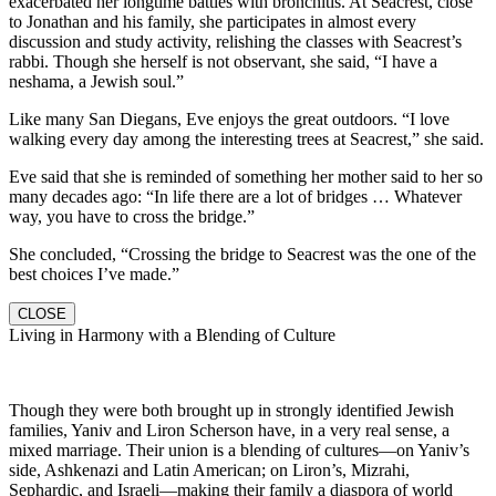
exacerbated her longtime battles with bronchitis. At Seacrest, close
to Jonathan and his family, she participates in almost every
discussion and study activity, relishing the classes with Seacrest’s
rabbi. Though she herself is not observant, she said, “I have a
neshama, a Jewish soul.”
Like many San Diegans, Eve enjoys the great outdoors. “I love
walking every day among the interesting trees at Seacrest,” she said.
Eve said that she is reminded of something her mother said to her so
many decades ago: “In life there are a lot of bridges … Whatever
way, you have to cross the bridge.”
She concluded, “Crossing the bridge to Seacrest was the one of the
best choices I’ve made.”
CLOSE
Living in Harmony with a Blending of Culture
Though they were both brought up in strongly identified Jewish
families, Yaniv and Liron Scherson have, in a very real sense, a
mixed marriage. Their union is a blending of cultures—on Yaniv’s
side, Ashkenazi and Latin American; on Liron’s, Mizrahi,
Sephardic, and Israeli—making their family a diaspora of world