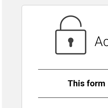
Virtual Galleries and Collaborations
Chef Tiffani’s Cooking Corner & Recipes
Counting Our Voice: a Community Time Capsule