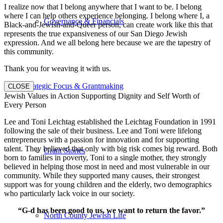
I realize now that I belong anywhere that I want to be. I belong
where I can help others experience belonging. I belong where I, a
Governance & Financials
Black-and-Jewish-and-Queer person, can create work like this that
represents the true expansiveness of our San Diego Jewish
expression. And we all belong here because we are the tapestry of
this community.
Thank you for weaving it with us.
Strategic Focus & Grantmaking
CLOSE
Jewish Values in Action Supporting Dignity and Self Worth of
Every Person
Lee and Toni Leichtag established the Leichtag Foundation in 1991
following the sale of their business. Lee and Toni were lifelong
entrepreneurs with a passion for innovation and for supporting
talent. They believed that only with big risk comes big reward. Both
Grant Stories
born to families in poverty, Toni to a single mother, they strongly
believed in helping those most in need and most vulnerable in our
community. While they supported many causes, their strongest
support was for young children and the elderly, two demographics
who particularly lack voice in our society.
“G-d has been good to us, we want to return the favor.”
North County Jewish Life