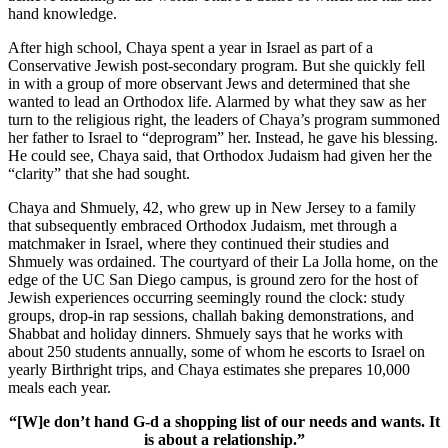
hand knowledge.
After high school, Chaya spent a year in Israel as part of a
Conservative Jewish post-secondary program. But she quickly fell
in with a group of more observant Jews and determined that she
wanted to lead an Orthodox life. Alarmed by what they saw as her
turn to the religious right, the leaders of Chaya’s program summoned
her father to Israel to “deprogram” her. Instead, he gave his blessing.
He could see, Chaya said, that Orthodox Judaism had given her the
“clarity” that she had sought.
Chaya and Shmuely, 42, who grew up in New Jersey to a family
that subsequently embraced Orthodox Judaism, met through a
matchmaker in Israel, where they continued their studies and
Shmuely was ordained. The courtyard of their La Jolla home, on the
edge of the UC San Diego campus, is ground zero for the host of
Jewish experiences occurring seemingly round the clock: study
groups, drop-in rap sessions, challah baking demonstrations, and
Shabbat and holiday dinners. Shmuely says that he works with
about 250 students annually, some of whom he escorts to Israel on
yearly Birthright trips, and Chaya estimates she prepares 10,000
meals each year.
“[W]e don’t hand G-d a shopping list of our needs and wants. It
is about a relationship.”