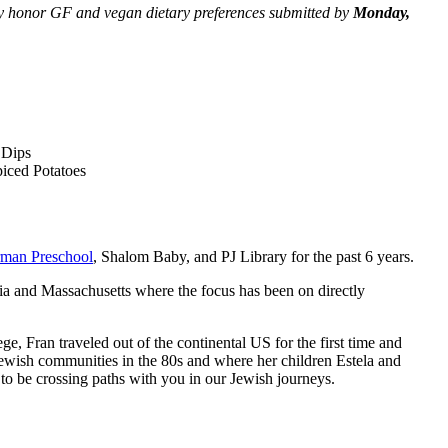
only honor GF and vegan dietary preferences submitted by
Monday,
 Dips
iced Potatoes
rman Preschool
, Shalom Baby, and PJ Library for the past 6 years.
rnia and Massachusetts where the focus has been on directly
 Fran traveled out of the continental US for the first time and
Jewish communities in the 80s and where her children Estela and
to be crossing paths with you in our Jewish journeys.