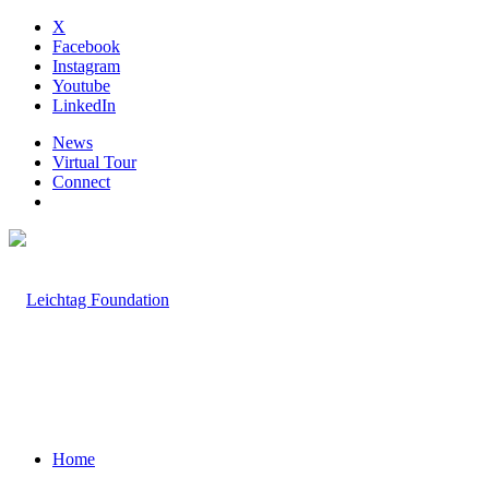
X
Facebook
Instagram
Youtube
LinkedIn
News
Virtual Tour
Connect
Home