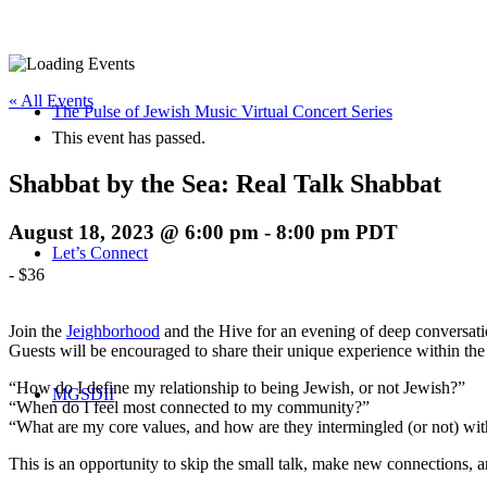
« All Events
The Pulse of Jewish Music Virtual Concert Series
This event has passed.
Shabbat by the Sea: Real Talk Shabbat
August 18, 2023 @ 6:00 pm
-
8:00 pm
PDT
Let’s Connect
-
$36
Join the
Jeighborhood
and the Hive for an evening of deep conversatio
Guests will be encouraged to share their unique experience within th
“How do I define my relationship to being Jewish, or not Jewish?”
MGSDII
“When do I feel most connected to my community?”
“What are my core values, and how are they intermingled (or not) wi
This is an opportunity to skip the small talk, make new connections, and