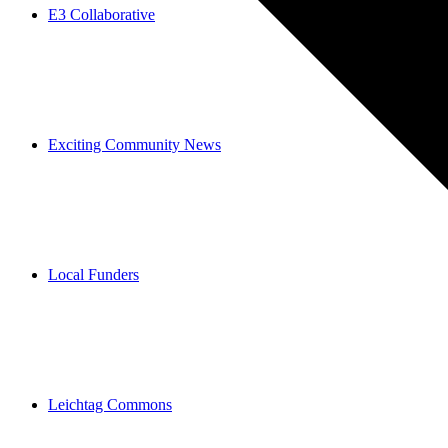
E3 Collaborative
Exciting Community News
Local Funders
Leichtag Commons