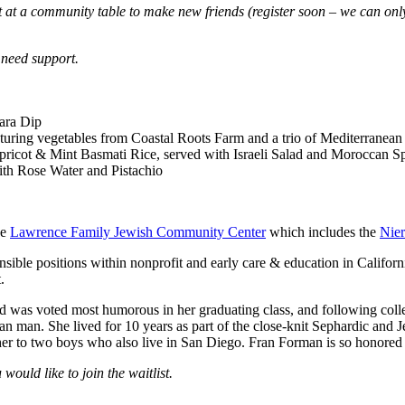
 sit at a community table to make new friends (register soon – we can 
 need support.
ara
D
ip
aturing vegetables from Coastal Roots Farm and a trio of Mediterranean
pricot
& Mint Basmati Rice,
served with
Israeli Salad and
Moroccan Sp
th Rose Water and Pistachio
he
Lawrence Family Jewish Community Center
which includes the
Nie
onsible positions within nonprofit and early care & education in Califo
.
as voted most humorous in her graduating class, and following college,
an man. She lived for 10 years as part of the close-knit Sephardic and 
er to two boys who also live in San Diego. Fran Forman is so honored 
 would like to join the waitlist.