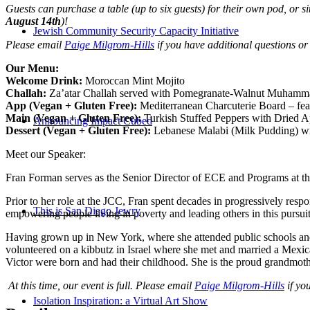
Guests can purchase a table (up to six guests) for their own pod, or
August 14th
)!
Jewish Community Security Capacity Initiative
Please email
Paige Milgrom-Hills
if you have additional questions or
Our Menu:
Welcome Drink:
Moroccan Mint Mojito
Challah:
Za’atar C
hallah served with P
omegranate-Walnut M
uhamm
App (Vegan + Gluten Free):
Mediterranean
Charcuterie Board
–
fe
Main (Vegan + Gluten Free):
Turkish S
tuffed Peppers with Dried A
Announcing Impact Cubed
Dessert (Vegan + Gluten Free):
Lebanese
Malabi
(Milk Pudding) wi
Meet our Speaker:
Fran Forman serves as the Senior Director of ECE and Programs at t
Prior to her role at the JCC, Fran spent decades in progressively resp
This is San Diego Jewry
empowering people living in poverty and leading others in this pursuit
Having grown up in New York, where she attended public schools and w
volunteered on a kibbutz in Israel where she met and married a Mexic
Victor were born and had their childhood. She is the proud grandmoth
At this time, our event is full. Please email
Paige Milgrom-Hills
if you
Isolation Inspiration: a Virtual Art Show