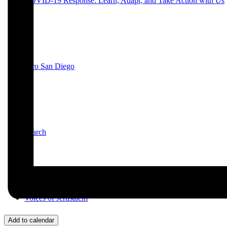
COVID-19 Response: Learn, Adapt, and Take Action with Us
JPro San Diego
Search
Voices of Jerusalem
Add to calendar