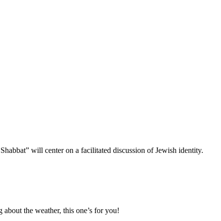
bbat” will center on a facilitated discussion of Jewish identity.
g about the weather, this one’s for you!