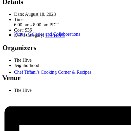
Details
Date:
August 18, 2023
Time:
6:00 pm - 8:00 pm
PDT
Cost:
$36
Virtual Galleries and Collaborations
Event Category:
The HIVE
Organizers
The Hive
Jeighborhood
Chef Tiffani’s Cooking Corner & Recipes
Venue
The Hive
Counting Our Voice: a Community Time Capsule