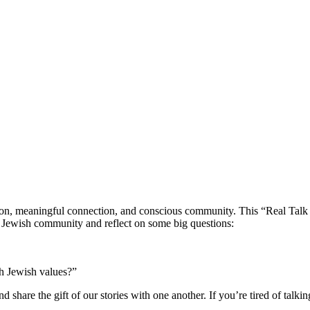
n, meaningful connection, and conscious community. This “Real Talk Sha
e Jewish community and reflect on some big questions:
th Jewish values?”
 share the gift of our stories with one another. If you’re tired of talkin