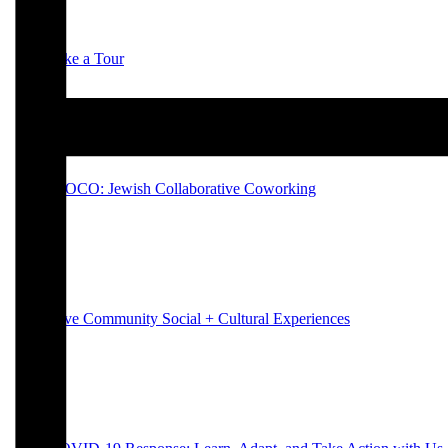
Take a Tour
JCOCO: Jewish Collaborative Coworking
Hive Community Social + Cultural Experiences