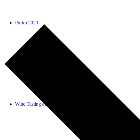
Purim 2023
Why do we donate on Purim?
Wine Tasting at Stroll-thru Shushan