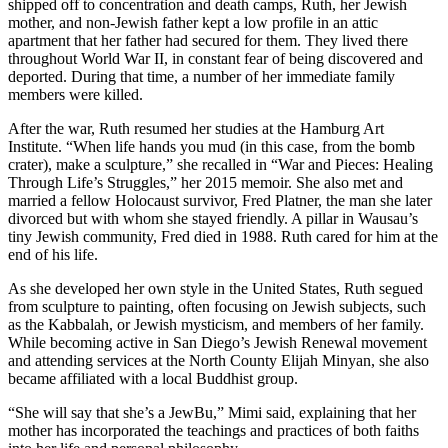
shipped off to concentration and death camps, Ruth, her Jewish
mother, and non-Jewish father kept a low profile in an attic
apartment that her father had secured for them. They lived there
throughout World War II, in constant fear of being discovered and
deported. During that time, a number of her immediate family
members were killed.
After the war, Ruth resumed her studies at the Hamburg Art
Institute. “When life hands you mud (in this case, from the bomb
crater), make a sculpture,” she recalled in “War and Pieces: Healing
Through Life’s Struggles,” her 2015 memoir. She also met and
married a fellow Holocaust survivor, Fred Platner, the man she later
divorced but with whom she stayed friendly. A pillar in Wausau’s
tiny Jewish community, Fred died in 1988. Ruth cared for him at the
end of his life.
As she developed her own style in the United States, Ruth segued
from sculpture to painting, often focusing on Jewish subjects, such
as the Kabbalah, or Jewish mysticism, and members of her family.
While becoming active in San Diego’s Jewish Renewal movement
and attending services at the North County Elijah Minyan, she also
became affiliated with a local Buddhist group.
“She will say that she’s a JewBu,” Mimi said, explaining that her
mother has incorporated the teachings and practices of both faiths