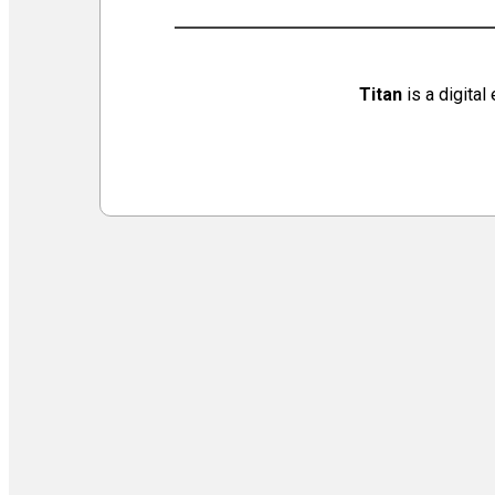
Virtual Galleries and Collaborations
Chef Tiffani’s Cooking Corner & Recipes
Counting Our Voice: a Community Time Capsule