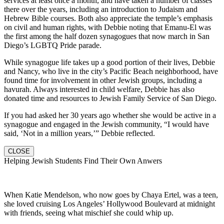
services at least once a month, and have taken a number of classes
there over the years, including an introduction to Judaism and
Hebrew Bible courses. Both also appreciate the temple’s emphasis
on civil and human rights, with Debbie noting that Emanu-El was
the first among the half dozen synagogues that now march in San
Diego’s LGBTQ Pride parade.
While synagogue life takes up a good portion of their lives, Debbie
and Nancy, who live in the city’s Pacific Beach neighborhood, have
found time for involvement in other Jewish groups, including a
havurah. Always interested in child welfare, Debbie has also
donated time and resources to Jewish Family Service of San Diego.
If you had asked her 30 years ago whether she would be active in a
synagogue and engaged in the Jewish community, “I would have
said, ‘Not in a million years,’” Debbie reflected.
CLOSE
Helping Jewish Students Find Their Own Anwers
When Katie Mendelson, who now goes by Chaya Ertel, was a teen,
she loved cruising Los Angeles’ Hollywood Boulevard at midnight
with friends, seeing what mischief she could whip up.