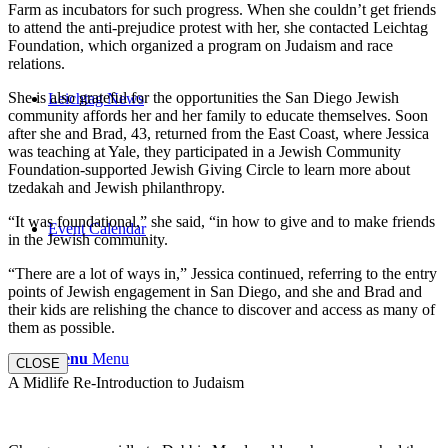
Farm as incubators for such progress. When she couldn’t get friends
to attend the anti-prejudice protest with her, she contacted Leichtag
Foundation, which organized a program on Judaism and race
relations.
She is also grateful for the opportunities the San Diego Jewish
Leichtag News
community affords her and her family to educate themselves. Soon
after she and Brad, 43, returned from the East Coast, where Jessica
was teaching at Yale, they participated in a Jewish Community
Foundation-supported Jewish Giving Circle to learn more about
tzedakah and Jewish philanthropy.
“It was foundational,” she said, “in how to give and to make friends
Event Calendar
in the Jewish community.
“There are a lot of ways in,” Jessica continued, referring to the entry
points of Jewish engagement in San Diego, and she and Brad and
their kids are relishing the chance to discover and access as many of
them as possible.
Menu
Menu
CLOSE
A Midlife Re-Introduction to Judaism