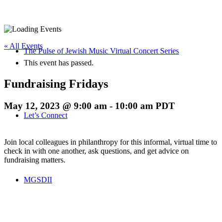
« All Events
The Pulse of Jewish Music Virtual Concert Series
This event has passed.
Fundraising Fridays
May 12, 2023 @ 9:00 am
-
10:00 am
PDT
Let’s Connect
Join local colleagues in philanthropy for this informal, virtual time to
check in with one another, ask questions, and get advice on
fundraising matters.
MGSDII