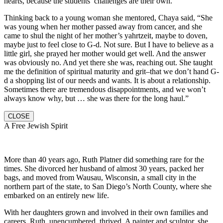
hearts, because the students’ challenges are their own.
Thinking back to a young woman she mentored, Chaya said, “She
was young when her mother passed away from cancer, and she
came to shul the night of her mother’s yahrtzeit, maybe to doven,
maybe just to feel close to G-d. Not sure. But I have to believe as a
little girl, she prayed her mother would get well. And the answer
was obviously no. And yet there she was, reaching out. She taught
me the definition of spiritual maturity and grit–that we don’t hand G-
d a shopping list of our needs and wants. It is about a relationship.
Sometimes there are tremendous disappointments, and we won’t
always know why, but … she was there for the long haul.”
CLOSE
A Free Jewish Spirit
More than 40 years ago, Ruth Platner did something rare for the
times. She divorced her husband of almost 30 years, packed her
bags, and moved from Wausau, Wisconsin, a small city in the
northern part of the state, to San Diego’s North County, where she
embarked on an entirely new life.
With her daughters grown and involved in their own families and
careers, Ruth, unencumbered, thrived. A painter and sculptor, she