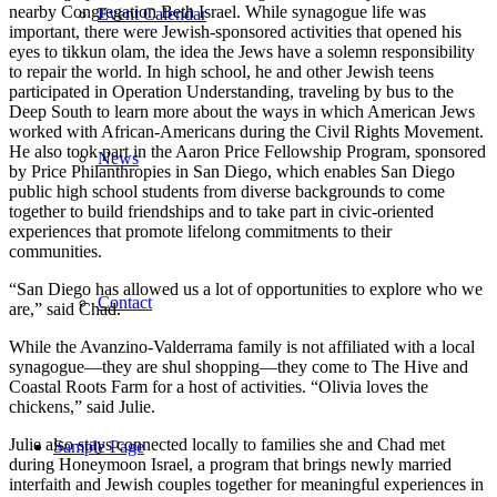
nearby Congregation Beth Israel. While synagogue life was
Event Calendar
important, there were Jewish-sponsored activities that opened his
eyes to tikkun olam, the idea the Jews have a solemn responsibility
to repair the world. In high school, he and other Jewish teens
participated in Operation Understanding, traveling by bus to the
Deep South to learn more about the ways in which American Jews
worked with African-Americans during the Civil Rights Movement.
He also took part in the Aaron Price Fellowship Program, sponsored
News
by Price Philanthropies in San Diego, which enables San Diego
public high school students from diverse backgrounds to come
together to build friendships and to take part in civic-oriented
experiences that promote lifelong commitments to their
communities.
“San Diego has allowed us a lot of opportunities to explore who we
Contact
are,” said Chad.
While the Avanzino-Valderrama family is not affiliated with a local
synagogue—they are shul shopping—they come to The Hive and
Coastal Roots Farm for a host of activities. “Olivia loves the
chickens,” said Julie.
Julie also stays connected locally to families she and Chad met
Sample Page
during Honeymoon Israel, a program that brings newly married
interfaith and Jewish couples together for meaningful experiences in