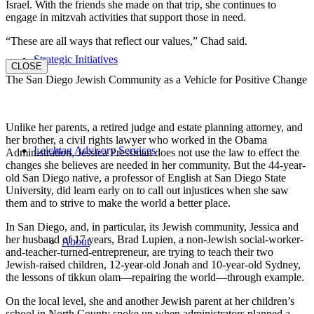
Israel. With the friends she made on that trip, she continues to
engage in mitzvah activities that support those in need.
“These are all ways that reflect our values,” Chad said.
Strategic Initiatives
CLOSE
The San Diego Jewish Community as a Vehicle for Positive Change
Unlike her parents, a retired judge and estate planning attorney, and
her brother, a civil rights lawyer who worked in the Obama
Leichtag Advisory Services
Administration, Jessica Pressman does not use the law to effect the
changes she believes are needed in her community. But the 44-year-
old San Diego native, a professor of English at San Diego State
University, did learn early on to call out injustices when she saw
them and to strive to make the world a better place.
In San Diego, and, in particular, its Jewish community, Jessica and
her husband of 17 years, Brad Lupien, a non-Jewish social-worker-
About
and-teacher-turned-entrepreneur, are trying to teach their two
Jewish-raised children, 12-year-old Jonah and 10-year-old Sydney,
the lessons of tikkun olam—repairing the world—through example.
On the local level, she and another Jewish parent at her children’s
school in North County spoke up when administrators planned a