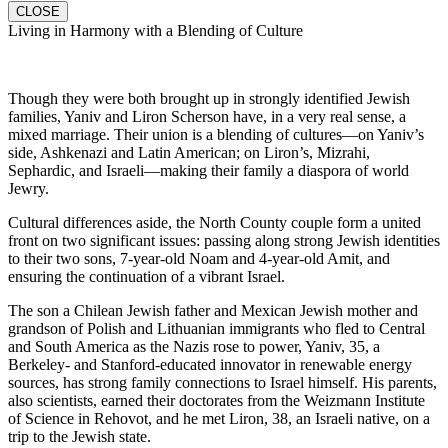
CLOSE
Living in Harmony with a Blending of Culture
Though they were both brought up in strongly identified Jewish
families, Yaniv and Liron Scherson have, in a very real sense, a
mixed marriage. Their union is a blending of cultures—on Yaniv’s
side, Ashkenazi and Latin American; on Liron’s, Mizrahi,
Sephardic, and Israeli—making their family a diaspora of world
Jewry.
Cultural differences aside, the North County couple form a united
front on two significant issues: passing along strong Jewish identities
to their two sons, 7-year-old Noam and 4-year-old Amit, and
ensuring the continuation of a vibrant Israel.
The son a Chilean Jewish father and Mexican Jewish mother and
grandson of Polish and Lithuanian immigrants who fled to Central
and South America as the Nazis rose to power, Yaniv, 35, a
Berkeley- and Stanford-educated innovator in renewable energy
sources, has strong family connections to Israel himself. His parents,
also scientists, earned their doctorates from the Weizmann Institute
of Science in Rehovot, and he met Liron, 38, an Israeli native, on a
trip to the Jewish state.