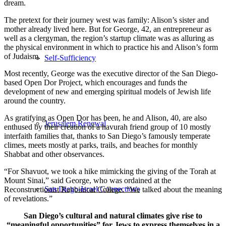
dream.
The pretext for their journey west was family: Alison’s sister and
mother already lived here. But for George, 42, an entrepreneur as
well as a clergyman, the region’s startup climate was as alluring as
the physical environment in which to practice his and Alison’s form
of Judaism.
Self-Sufficiency
Most recently, George was the executive director of the San Diego-
based Open Dor Project, which encourages and funds the
development of new and emerging spiritual models of Jewish life
around the country.
As gratifying as Open Dor has been, he and Alison, 40, are also
Jerusalem Renewal
enthused by their creation of a havurah friend group of 10 mostly
interfaith families that, thanks to San Diego’s famously temperate
climes, meets mostly at parks, trails, and beaches for monthly
Shabbat and other observances.
“For Shavuot, we took a hike mimicking the giving of the Torah at
Mount Sinai,” said George, who was ordained at the
San Diego-Israel Connections
Reconstructionist Rabbinical College. “We talked about the meaning
of revelations.”
San Diego’s cultural and natural climates give rise to
“meaningful opportunities” for Jews to express themselves in a