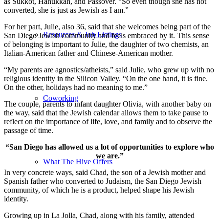
as Sukkot, Hanukkah, and Passover. “So even though she has not
converted, she is just as Jewish as I am.”
For her part, Julie, also 36, said that she welcomes being part of the
Resources & Job Listings
San Diego Jewish community and feels embraced by it. This sense
of belonging is important to Julie, the daughter of two chemists, an
Italian-American father and Chinese-American mother.
“My parents are agnostics/atheists,” said Julie, who grew up with no
religious identity in the Silicon Valley. “On the one hand, it is fine.
On the other, holidays had no meaning to me.”
Coworking
The couple, parents to infant daughter Olivia, with another baby on
the way, said that the Jewish calendar allows them to take pause to
reflect on the importance of life, love, and family and to observe the
passage of time.
“San Diego has allowed us a lot of opportunities to explore who
we are.”
What The Hive Offers
In very concrete ways, said Chad, the son of a Jewish mother and
Spanish father who converted to Judaism, the San Diego Jewish
community, of which he is a product, helped shape his Jewish
identity.
Growing up in La Jolla, Chad, along with his family, attended