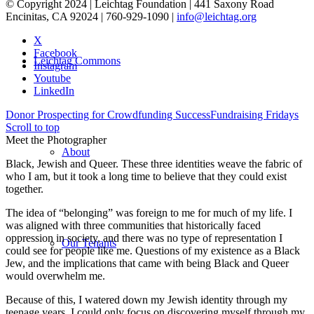
© Copyright 2024 | Leichtag Foundation | 441 Saxony Road
Encinitas, CA 92024 | 760-929-1090 |
info@leichtag.org
X
Facebook
Leichtag Commons
Instagram
Youtube
LinkedIn
Donor Prospecting for Crowdfunding Success
Fundraising Fridays
Scroll to top
Meet the Photographer
About
Black, Jewish and Queer. These three identities weave the fabric of
who I am, but it took a long time to believe that they could exist
together.
The idea of “belonging” was foreign to me for much of my life. I
was aligned with three communities that historically faced
oppression in society, and there was no type of representation I
Our Tenants
could see for people like me. Questions of my existence as a Black
Jew, and the implications that came with being Black and Queer
would overwhelm me.
Because of this, I watered down my Jewish identity through my
teenage years. I could only focus on discovering myself through my