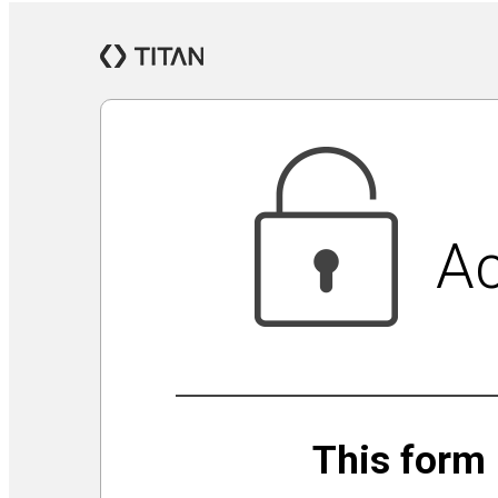
Jewish Community Security Capacity Initiative
Announcing Impact Cubed
This is San Diego Jewry
Isolation Inspiration: a Virtual Art Show