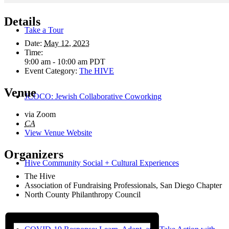
Details
Take a Tour
Date:
May 12, 2023
Time:
9:00 am - 10:00 am
PDT
Event Category:
The HIVE
Venue
JCOCO: Jewish Collaborative Coworking
via Zoom
CA
View Venue Website
Organizers
Hive Community Social + Cultural Experiences
The Hive
Association of Fundraising Professionals, San Diego Chapter
North County Philanthropy Council