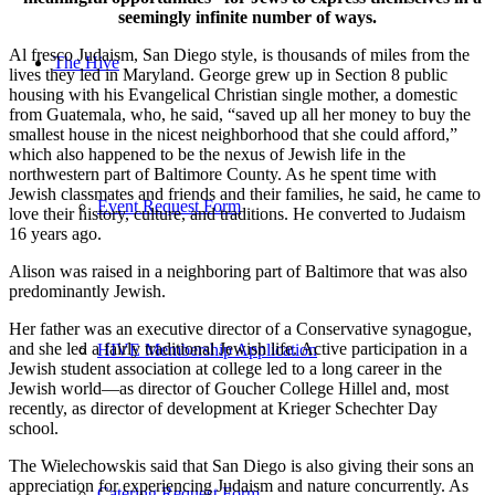
seemingly infinite number of ways.
Al fresco Judaism, San Diego style, is thousands of miles from the
The Hive
lives they led in Maryland. George grew up in Section 8 public
housing with his Evangelical Christian single mother, a domestic
from Guatemala, who, he said, “saved up all her money to buy the
smallest house in the nicest neighborhood that she could afford,”
which also happened to be the nexus of Jewish life in the
northwestern part of Baltimore County. As he spent time with
Jewish classmates and friends and their families, he said, he came to
Event Request Form
love their history, culture, and traditions. He converted to Judaism
16 years ago.
Alison was raised in a neighboring part of Baltimore that was also
predominantly Jewish.
Her father was an executive director of a Conservative synagogue,
and she led a fairly traditional Jewish life. Active participation in a
HIVE Membership Application
Jewish student association at college led to a long career in the
Jewish world—as director of Goucher College Hillel and, most
recently, as director of development at Krieger Schechter Day
school.
The Wielechowskis said that San Diego is also giving their sons an
appreciation for experiencing Judaism and nature concurrently. As
Catering Request Form