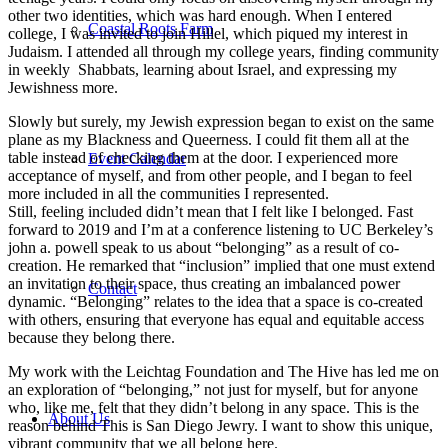
other two identities, which was hard enough. When I entered
Coastal Roots Farm
college, I was invited to join Hillel, which piqued my interest in
Judaism. I attended all through my college years, finding community
in weekly Shabbats, learning about Israel, and expressing my
Jewishness more.
Slowly but surely, my Jewish expression began to exist on the same
plane as my Blackness and Queerness. I could fit them all at the
table instead of checking them at the door. I experienced more
Event Calendar
acceptance of myself, and from other people, and I began to feel
more included in all the communities I represented.
Still, feeling included didn’t mean that I felt like I belonged. Fast
forward to 2019 and I’m at a conference listening to UC Berkeley’s
john a. powell speak to us about “belonging” as a result of co-
creation. He remarked that “inclusion” implied that one must extend
an invitation to their space, thus creating an imbalanced power
Contact
dynamic. “Belonging” relates to the idea that a space is co-created
with others, ensuring that everyone has equal and equitable access
because they belong there.
My work with the Leichtag Foundation and The Hive has led me on
an exploration of “belonging,” not just for myself, but for anyone
who, like me, felt that they didn’t belong in any space. This is the
About Us
reason behind This is San Diego Jewry. I want to show this unique,
vibrant community that we all belong here.