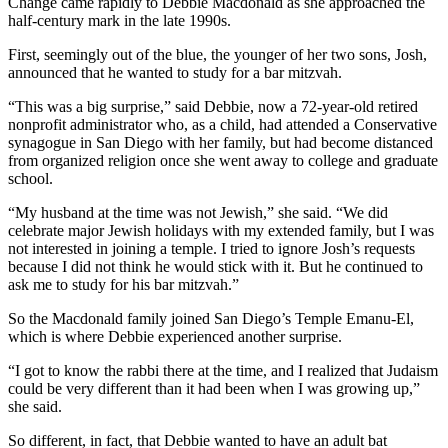
Change came rapidly to Debbie Macdonald as she approached the
half-century mark in the late 1990s.
First, seemingly out of the blue, the younger of her two sons, Josh,
announced that he wanted to study for a bar mitzvah.
“This was a big surprise,” said Debbie, now a 72-year-old retired
nonprofit administrator who, as a child, had attended a Conservative
synagogue in San Diego with her family, but had become distanced
from organized religion once she went away to college and graduate
school.
“My husband at the time was not Jewish,” she said. “We did
celebrate major Jewish holidays with my extended family, but I was
not interested in joining a temple. I tried to ignore Josh’s requests
because I did not think he would stick with it. But he continued to
ask me to study for his bar mitzvah.”
So the Macdonald family joined San Diego’s Temple Emanu-El,
which is where Debbie experienced another surprise.
“I got to know the rabbi there at the time, and I realized that Judaism
could be very different than it had been when I was growing up,”
she said.
So different, in fact, that Debbie wanted to have an adult bat