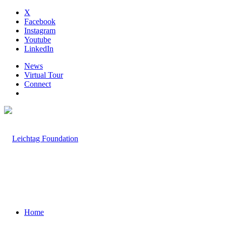
X
Facebook
Instagram
Youtube
LinkedIn
News
Virtual Tour
Connect
Home