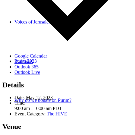
Voices of Jerusalem
Google Calendar
Purim 2023
iCalendar
Outlook 365
Outlook Live
Details
Date:
May 12, 2023
Why do we donate on Purim?
Time:
9:00 am - 10:00 am
PDT
Event Category:
The HIVE
Venue