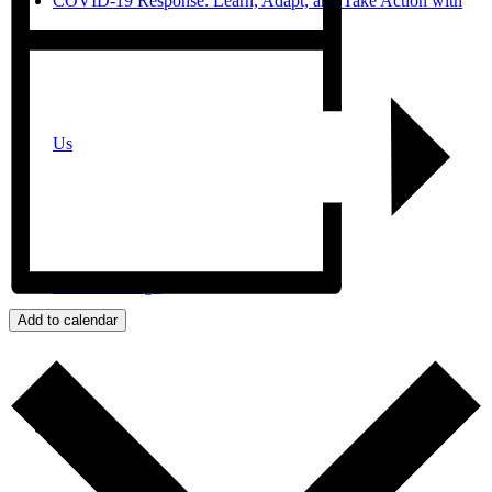
COVID-19 Response: Learn, Adapt, and Take Action with
Us
JPro San Diego
Add to calendar
Search