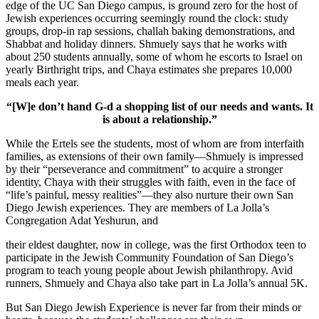
edge of the UC San Diego campus, is ground zero for the host of
Jewish experiences occurring seemingly round the clock: study
groups, drop-in rap sessions, challah baking demonstrations, and
Shabbat and holiday dinners. Shmuely says that he works with
about 250 students annually, some of whom he escorts to Israel on
yearly Birthright trips, and Chaya estimates she prepares 10,000
meals each year.
“[W]e don’t hand G-d a shopping list of our needs and wants. It
is about a relationship.”
While the Ertels see the students, most of whom are from interfaith
families, as extensions of their own family—Shmuely is impressed
by their “perseverance and commitment” to acquire a stronger
identity, Chaya with their struggles with faith, even in the face of
“life’s painful, messy realities”—they also nurture their own San
Diego Jewish experiences. They are members of La Jolla’s
Congregation Adat Yeshurun, and
their eldest daughter, now in college, was the first Orthodox teen to
participate in the Jewish Community Foundation of San Diego’s
program to teach young people about Jewish philanthropy. Avid
runners, Shmuely and Chaya also take part in La Jolla’s annual 5K.
But San Diego Jewish Experience is never far from their minds or