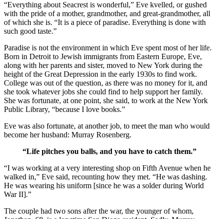
“Everything about Seacrest is wonderful,” Eve kvelled, or gushed
with the pride of a mother, grandmother, and great-grandmother, all
of which she is. “It is a piece of paradise. Everything is done with
such good taste.”
Paradise is not the environment in which Eve spent most of her life.
Born in Detroit to Jewish immigrants from Eastern Europe, Eve,
along with her parents and sister, moved to New York during the
height of the Great Depression in the early 1930s to find work.
College was out of the question, as there was no money for it, and
she took whatever jobs she could find to help support her family.
She was fortunate, at one point, she said, to work at the New York
Public Library, “because I love books.”
Eve was also fortunate, at another job, to meet the man who would
become her husband: Murray Rosenberg.
“Life pitches you balls, and you have to catch them.”
“I was working at a very interesting shop on Fifth Avenue when he
walked in,” Eve said, recounting how they met. “He was dashing.
He was wearing his uniform [since he was a solder during World
War II].”
The couple had two sons after the war, the younger of whom,