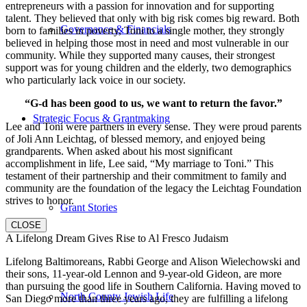
entrepreneurs with a passion for innovation and for supporting
talent. They believed that only with big risk comes big reward. Both
Governance & Financials
born to families in poverty, Toni to a single mother, they strongly
believed in helping those most in need and most vulnerable in our
community. While they supported many causes, their strongest
support was for young children and the elderly, two demographics
who particularly lack voice in our society.
“G-d has been good to us, we want to return the favor.”
Strategic Focus & Grantmaking
Lee and Toni were partners in every sense. They were proud parents
of Joli Ann Leichtag, of blessed memory, and enjoyed being
grandparents. When asked about his most significant
accomplishment in life, Lee said, “My marriage to Toni.” This
testament of their partnership and their commitment to family and
community are the foundation of the legacy the Leichtag Foundation
strives to honor.
Grant Stories
CLOSE
A Lifelong Dream Gives Rise to Al Fresco Judaism
Lifelong Baltimoreans, Rabbi George and Alison Wielechowski and
their sons, 11-year-old Lennon and 9-year-old Gideon, are more
than pursuing the good life in Southern California. Having moved to
North County Jewish Life
San Diego more than three years ago, they are fulfilling a lifelong