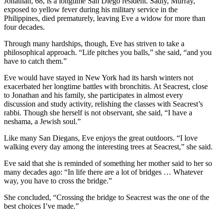
Jonathan, 68, is a longtime San Diego resident. Sadly, Murray,
exposed to yellow fever during his military service in the
Philippines, died prematurely, leaving Eve a widow for more than
four decades.
Through many hardships, though, Eve has striven to take a
philosophical approach. “Life pitches you balls,” she said, “and you
have to catch them.”
Eve would have stayed in New York had its harsh winters not
exacerbated her longtime battles with bronchitis. At Seacrest, close
to Jonathan and his family, she participates in almost every
discussion and study activity, relishing the classes with Seacrest’s
rabbi. Though she herself is not observant, she said, “I have a
neshama, a Jewish soul.”
Like many San Diegans, Eve enjoys the great outdoors. “I love
walking every day among the interesting trees at Seacrest,” she said.
Eve said that she is reminded of something her mother said to her so
many decades ago: “In life there are a lot of bridges … Whatever
way, you have to cross the bridge.”
She concluded, “Crossing the bridge to Seacrest was the one of the
best choices I’ve made.”