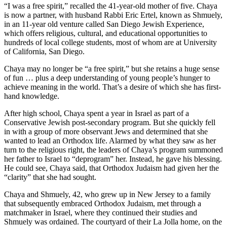
“I was a free spirit,” recalled the 41-year-old mother of five. Chaya
is now a partner, with husband Rabbi Eric Ertel, known as Shmuely,
in an 11-year old venture called San Diego Jewish Experience,
which offers religious, cultural, and educational opportunities to
hundreds of local college students, most of whom are at University
of California, San Diego.
Chaya may no longer be “a free spirit,” but she retains a huge sense
of fun … plus a deep understanding of young people’s hunger to
achieve meaning in the world. That’s a desire of which she has first-
hand knowledge.
After high school, Chaya spent a year in Israel as part of a
Conservative Jewish post-secondary program. But she quickly fell
in with a group of more observant Jews and determined that she
wanted to lead an Orthodox life. Alarmed by what they saw as her
turn to the religious right, the leaders of Chaya’s program summoned
her father to Israel to “deprogram” her. Instead, he gave his blessing.
He could see, Chaya said, that Orthodox Judaism had given her the
“clarity” that she had sought.
Chaya and Shmuely, 42, who grew up in New Jersey to a family
that subsequently embraced Orthodox Judaism, met through a
matchmaker in Israel, where they continued their studies and
Shmuely was ordained. The courtyard of their La Jolla home, on the