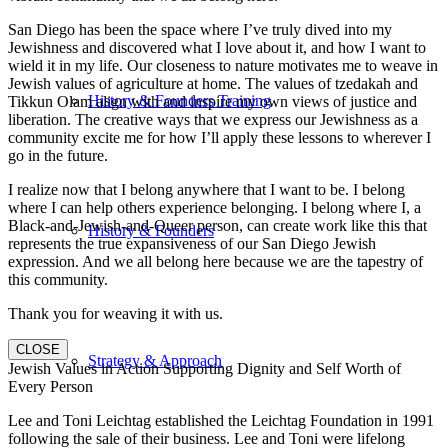
San Diego has been the space where I’ve truly dived into my
Jewishness and discovered what I love about it, and how I want to
wield it in my life. Our closeness to nature motivates me to weave in
Jewish values of agriculture at home. The values of tzedakah and
History & Founders Training
Tikkun Olam align with and inspire my own views of justice and
liberation. The creative ways that we express our Jewishness as a
community excite me for how I’ll apply these lessons to wherever I
go in the future.
I realize now that I belong anywhere that I want to be. I belong
where I can help others experience belonging. I belong where I, a
Black-and-Jewish-and-Queer person, can create work like this that
History & Founders
represents the true expansiveness of our San Diego Jewish
expression. And we all belong here because we are the tapestry of
this community.
Thank you for weaving it with us.
CLOSE
Strategy & Approach
Jewish Values in Action Supporting Dignity and Self Worth of
Every Person
Lee and Toni Leichtag established the Leichtag Foundation in 1991
following the sale of their business. Lee and Toni were lifelong