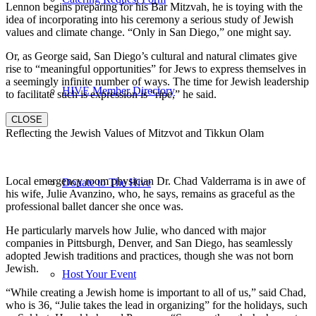
Lennon begins preparing for his Bar Mitzvah, he is toying with the
idea of incorporating into his ceremony a serious study of Jewish
values and climate change. “Only in San Diego,” one might say.
Or, as George said, San Diego’s cultural and natural climates give
rise to “meaningful opportunities” for Jews to express themselves in
a seemingly infinite number of ways. The time for Jewish leadership
HIVE Member Directory
to facilitate such is expression is “ripe,” he said.
CLOSE
Reflecting the Jewish Values of Mitzvot and Tikkun Olam
Local emergency room physician Dr. Chad Valderrama is in awe of
Donate to The Hive
his wife, Julie Avanzino, who, he says, remains as graceful as the
professional ballet dancer she once was.
He particularly marvels how Julie, who danced with major
companies in Pittsburgh, Denver, and San Diego, has seamlessly
adopted Jewish traditions and practices, though she was not born
Jewish.
Host Your Event
“While creating a Jewish home is important to all of us,” said Chad,
who is 36, “Julie takes the lead in organizing” for the holidays, such