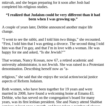
mitzvah, and she began preparing for it soon after Josh had
completed his religious studies.
“I realized that Judaism could be very different than it had
been when I was growing up.”
A couple of years later, Debbie announced another major life
change.
“I went to see the rabbi, and I told him two things,” she recounted.
“First, I told him that I was getting a divorce. The second thing I told
him was that I’m gay, and that I’m in love with a woman. He was
happy for me and asked, “Is she Jewish?’”
That woman, Nancy Kossan, now 67, a retired academic and
university administrator, is not Jewish. She was raised in a Protestant
denomination. Describing herself now as “a-
religious,” she said that she enjoys the social action/social justice
aspects of Reform Judaism.
Both women, who have been together for 19 years and were
married in 2008, have found a welcoming home at Emanu-El.
Debbie, who has served on the congregation’s board for many
years, was its first lesbian president. She and Nancy attend Shabbat