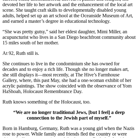
devoted her life to her artwork and the enhancement of the local art
scene. She taught craft skills to developmentally disabled young
adults, helped set up an art school at the Oceanside Museum of Art,
and earned a master’s degree in educational technology.
“She was pretty gutsy,” said her eldest daughter, Mimi Miller, an
acupuncturist who lives in a San Diego beachfront community about
15 miles south of her mother.
At 92, Ruth still is.
She continues to live in the condominium she has owned for
decades and to enjoy a rich life. Though she no longer makes art,
she still displays it—most recently, at The Hive’s Farmhouse
Gallery, where, this past May, she had a one-woman exhibit of her
acrylic paintings. The show coincided with the observance of Yom
HaShoah, Holocaust Remembrance Day.
Ruth knows something of the Holocaust, too.
“We are no longer traditional Jews, [but I feel] a deep
connection to the Jewish part of myself.”
Born in Hamburg, Germany, Ruth was a young girl when the Nazis
rose to power. While family and friends fled the country or were