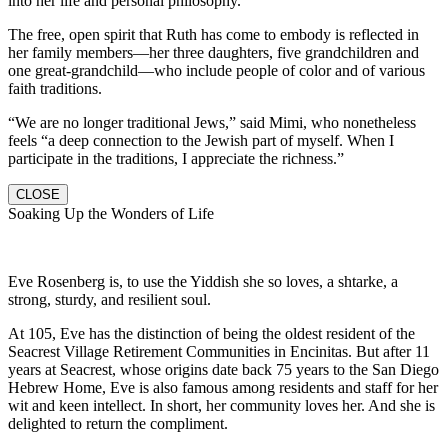
into her life and personal philosophy.
The free, open spirit that Ruth has come to embody is reflected in
her family members—her three daughters, five grandchildren and
one great-grandchild—who include people of color and of various
faith traditions.
“We are no longer traditional Jews,” said Mimi, who nonetheless
feels “a deep connection to the Jewish part of myself. When I
participate in the traditions, I appreciate the richness.”
CLOSE
Soaking Up the Wonders of Life
Eve Rosenberg is, to use the Yiddish she so loves, a shtarke, a
strong, sturdy, and resilient soul.
At 105, Eve has the distinction of being the oldest resident of the
Seacrest Village Retirement Communities in Encinitas. But after 11
years at Seacrest, whose origins date back 75 years to the San Diego
Hebrew Home, Eve is also famous among residents and staff for her
wit and keen intellect. In short, her community loves her. And she is
delighted to return the compliment.