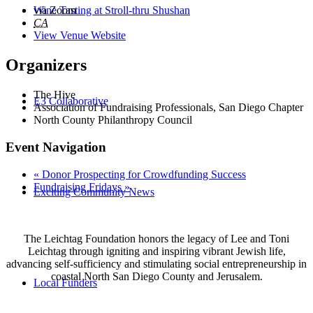
Wine Tasting at Stroll-thru Shushan
via Zoom
CA
View Venue Website
Organizers
The Hive
E3 Collaborative
Association of Fundraising Professionals, San Diego Chapter
North County Philanthropy Council
Event Navigation
«
Donor Prospecting for Crowdfunding Success
Fundraising Fridays
»
Exciting Community News
The Leichtag Foundation honors the legacy of Lee and Toni
Leichtag through igniting and inspiring vibrant Jewish life,
advancing self-sufficiency and stimulating social entrepreneurship in
coastal North San Diego County and Jerusalem.
Local Funders