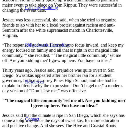
major event to take place on Yom Kippur. They were successful in
Capacity Building
changing the event date.
Jessica was less successful, she said, when she tried to organize
friends to go with her to a local protest against racism and anti-
Semitism after the white supremacist march in Charlottesville,
Virginia.
Philanthropic Consulting
“The response I got was, ‘I am going to focus inward, and keep my
energy focused on family and all that is right in our magical little
community.’” she recalled. “‘The magical little community’ set me
off. Are you kidding me? I grew up here. You have no idea.”
Thirty years ago, Jessica said, prejudice was quite overt in San
Diego. Swastikas appeared after her brother ran for a student
government office at Torrey Pines High School, and she had to
Resources
explain to friends why the expression “Don’t bagel me,” a modern-
day version of “Don’t Jew me,” was offensive.
“‘The magical little community’ set me off. Are you kidding me?
I grew up here. You have no idea.”
Jessica said that the climate is ripe in San Diego, which she says has
Contact
come a long way since the days of swastikas, for more education
and positive change. And she sees The Hive and Coastal Roots