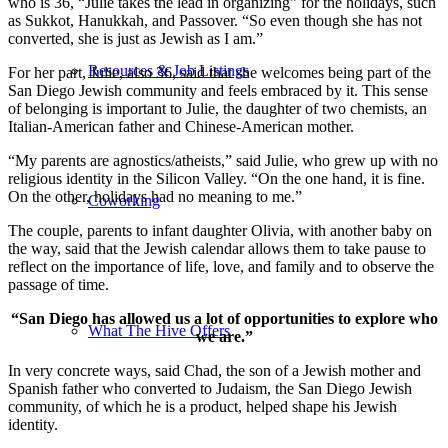
who is 36, “Julie takes the lead in organizing” for the holidays, such
as Sukkot, Hanukkah, and Passover. “So even though she has not
converted, she is just as Jewish as I am.”
Resources & Job Listings
For her part, Julie, also 36, said that she welcomes being part of the
San Diego Jewish community and feels embraced by it. This sense
of belonging is important to Julie, the daughter of two chemists, an
Italian-American father and Chinese-American mother.
“My parents are agnostics/atheists,” said Julie, who grew up with no
religious identity in the Silicon Valley. “On the one hand, it is fine.
On the other, holidays had no meaning to me.”
Coworking
The couple, parents to infant daughter Olivia, with another baby on
the way, said that the Jewish calendar allows them to take pause to
reflect on the importance of life, love, and family and to observe the
passage of time.
“San Diego has allowed us a lot of opportunities to explore who
What The Hive Offers
we are.”
In very concrete ways, said Chad, the son of a Jewish mother and
Spanish father who converted to Judaism, the San Diego Jewish
community, of which he is a product, helped shape his Jewish
identity.