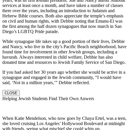
years, was its first lesbian president. She and Nancy attend Shabbat
services at least once a month, and have taken a number of classes
there over the years, including an introduction to Judaism and
Hebrew Bible courses. Both also appreciate the temple’s emphasis
on civil and human rights, with Debbie noting that Emanu-El was
the first among the half dozen synagogues that now march in San
Diego’s LGBTQ Pride parade.
While synagogue life takes up a good portion of their lives, Debbie
and Nancy, who live in the city’s Pacific Beach neighborhood, have
found time for involvement in other Jewish groups, including a
havurah. Always interested in child welfare, Debbie has also
donated time and resources to Jewish Family Service of San Diego.
If you had asked her 30 years ago whether she would be active in a
synagogue and engaged in the Jewish community, “I would have
said, ‘Not in a million years,’” Debbie reflected.
CLOSE
Helping Jewish Students Find Their Own Anwers
When Katie Mendelson, who now goes by Chaya Ertel, was a teen,
she loved cruising Los Angeles’ Hollywood Boulevard at midnight
with friends, seeing what mischief she could whip up.