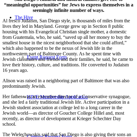
“meaningful opportunities” for Jews to express themselves in a
seemingly infinite number of ways.
The Hive
Al fresco Judaism, San Diego style, is thousands of miles from the
lives they led in Maryland. George grew up in Section 8 public
housing with his Evangelical Christian single mother, a domestic
from Guatemala, who, he said, “saved up all her money to buy the
smallest house in the nicest neighborhood that she could afford,”
which also happened to be the nexus of Jewish life in the
northwestern part of Baltimore County. As he spent time with
Event Request Form
Jewish classmates and friends and their families, he said, he came to
love their history, culture, and traditions. He converted to Judaism
16 years ago.
Alison was raised in a neighboring part of Baltimore that was also
predominantly Jewish.
Her father was an executive director of a Conservative synagogue,
HIVE Membership Application
and she led a fairly traditional Jewish life. Active participation in a
Jewish student association at college led to a long career in the
Jewish world—as director of Goucher College Hillel and, most
recently, as director of development at Krieger Schechter Day
school.
The Wielechowskis said that San Diego is also giving their sons an
Catering Request Form