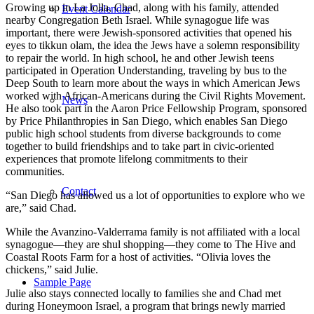
Growing up in La Jolla, Chad, along with his family, attended
Event Calendar
nearby Congregation Beth Israel. While synagogue life was
important, there were Jewish-sponsored activities that opened his
eyes to tikkun olam, the idea the Jews have a solemn responsibility
to repair the world. In high school, he and other Jewish teens
participated in Operation Understanding, traveling by bus to the
Deep South to learn more about the ways in which American Jews
worked with African-Americans during the Civil Rights Movement.
News
He also took part in the Aaron Price Fellowship Program, sponsored
by Price Philanthropies in San Diego, which enables San Diego
public high school students from diverse backgrounds to come
together to build friendships and to take part in civic-oriented
experiences that promote lifelong commitments to their
communities.
Contact
“San Diego has allowed us a lot of opportunities to explore who we
are,” said Chad.
While the Avanzino-Valderrama family is not affiliated with a local
synagogue—they are shul shopping—they come to The Hive and
Coastal Roots Farm for a host of activities. “Olivia loves the
chickens,” said Julie.
Sample Page
Julie also stays connected locally to families she and Chad met
during Honeymoon Israel, a program that brings newly married