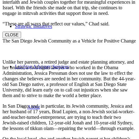
interfaith and Jewish couples together for meaningful experiences in
Israel. With the friends she made on that trip, she continues to
engage in mitzvah activities that support those in need.
“These are all ways that reflect our values,” Chad said.
Strategic Initiatives
CLOSE
The San Diego Jewish Community as a Vehicle for Positive Change
Unlike her parents, a retired judge and estate planning attorney, and
Leichtag Advisory Services
her brother, a civil rights lawyer who worked in the Obama
Administration, Jessica Pressman does not use the law to effect the
changes she believes are needed in her community. But the 44-year-
old San Diego native, a professor of English at San Diego State
University, did learn early on to call out injustices when she saw
them and to strive to make the world a better place.
In San Diego, and, in particular, its Jewish community, Jessica and
About
her husband of 17 years, Brad Lupien, a non-Jewish social-worker-
and-teacher-turned-entrepreneur, are trying to teach their two
Jewish-raised children, 12-year-old Jonah and 10-year-old Sydney,
the lessons of tikkun olam—repairing the world—through example.
On the local level, she and another Jewish parent at her children’s