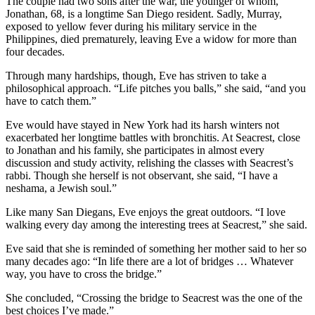
The couple had two sons after the war, the younger of whom,
Jonathan, 68, is a longtime San Diego resident. Sadly, Murray,
exposed to yellow fever during his military service in the
Philippines, died prematurely, leaving Eve a widow for more than
four decades.
Through many hardships, though, Eve has striven to take a
philosophical approach. “Life pitches you balls,” she said, “and you
have to catch them.”
Eve would have stayed in New York had its harsh winters not
exacerbated her longtime battles with bronchitis. At Seacrest, close
to Jonathan and his family, she participates in almost every
discussion and study activity, relishing the classes with Seacrest’s
rabbi. Though she herself is not observant, she said, “I have a
neshama, a Jewish soul.”
Like many San Diegans, Eve enjoys the great outdoors. “I love
walking every day among the interesting trees at Seacrest,” she said.
Eve said that she is reminded of something her mother said to her so
many decades ago: “In life there are a lot of bridges … Whatever
way, you have to cross the bridge.”
She concluded, “Crossing the bridge to Seacrest was the one of the
best choices I’ve made.”