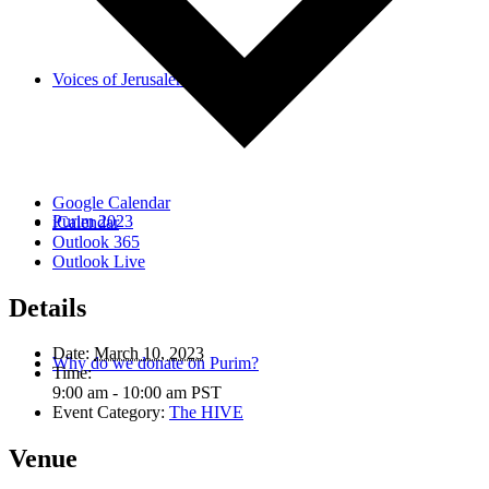
Voices of Jerusalem
Google Calendar
Purim 2023
iCalendar
Outlook 365
Outlook Live
Details
Date:
March 10, 2023
Why do we donate on Purim?
Time:
9:00 am - 10:00 am
PST
Event Category:
The HIVE
Venue