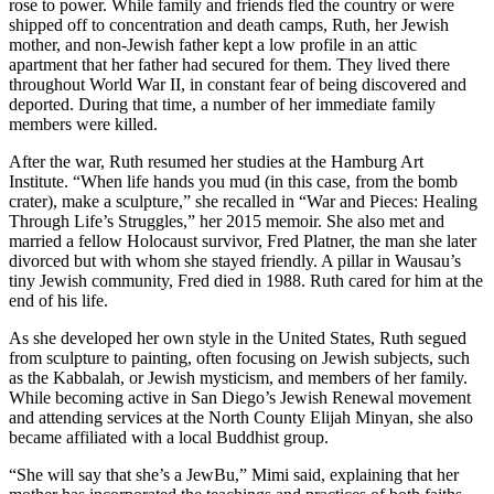
rose to power. While family and friends fled the country or were
shipped off to concentration and death camps, Ruth, her Jewish
mother, and non-Jewish father kept a low profile in an attic
apartment that her father had secured for them. They lived there
throughout World War II, in constant fear of being discovered and
deported. During that time, a number of her immediate family
members were killed.
After the war, Ruth resumed her studies at the Hamburg Art
Institute. “When life hands you mud (in this case, from the bomb
crater), make a sculpture,” she recalled in “War and Pieces: Healing
Through Life’s Struggles,” her 2015 memoir. She also met and
married a fellow Holocaust survivor, Fred Platner, the man she later
divorced but with whom she stayed friendly. A pillar in Wausau’s
tiny Jewish community, Fred died in 1988. Ruth cared for him at the
end of his life.
As she developed her own style in the United States, Ruth segued
from sculpture to painting, often focusing on Jewish subjects, such
as the Kabbalah, or Jewish mysticism, and members of her family.
While becoming active in San Diego’s Jewish Renewal movement
and attending services at the North County Elijah Minyan, she also
became affiliated with a local Buddhist group.
“She will say that she’s a JewBu,” Mimi said, explaining that her