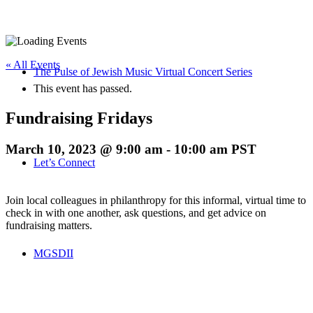
« All Events
The Pulse of Jewish Music Virtual Concert Series
This event has passed.
Fundraising Fridays
March 10, 2023 @ 9:00 am
-
10:00 am
PST
Let’s Connect
Join local colleagues in philanthropy for this informal, virtual time to
check in with one another, ask questions, and get advice on
fundraising matters.
MGSDII