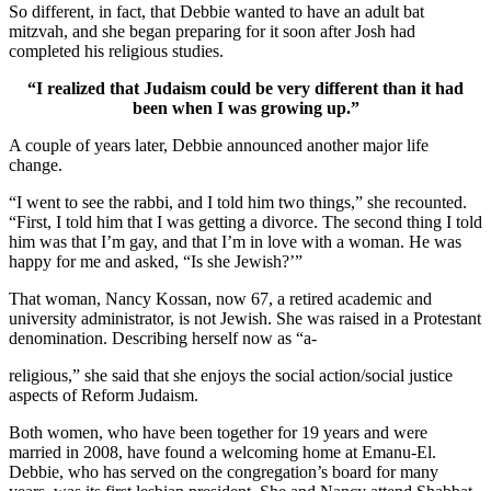
So different, in fact, that Debbie wanted to have an adult bat
mitzvah, and she began preparing for it soon after Josh had
completed his religious studies.
“I realized that Judaism could be very different than it had
been when I was growing up.”
A couple of years later, Debbie announced another major life
change.
“I went to see the rabbi, and I told him two things,” she recounted.
“First, I told him that I was getting a divorce. The second thing I told
him was that I’m gay, and that I’m in love with a woman. He was
happy for me and asked, “Is she Jewish?’”
That woman, Nancy Kossan, now 67, a retired academic and
university administrator, is not Jewish. She was raised in a Protestant
denomination. Describing herself now as “a-
religious,” she said that she enjoys the social action/social justice
aspects of Reform Judaism.
Both women, who have been together for 19 years and were
married in 2008, have found a welcoming home at Emanu-El.
Debbie, who has served on the congregation’s board for many