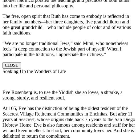
mother has incorporated the teachings and practices of both faiths
into her life and personal philosophy.
The free, open spirit that Ruth has come to embody is reflected in
her family members—her three daughters, five grandchildren and
one great-grandchild—who include people of color and of various
faith traditions.
“We are no longer traditional Jews,” said Mimi, who nonetheless
feels “a deep connection to the Jewish part of myself. When I
participate in the traditions, I appreciate the richness.”
CLOSE
Soaking Up the Wonders of Life
Eve Rosenberg is, to use the Yiddish she so loves, a shtarke, a
strong, sturdy, and resilient soul.
At 105, Eve has the distinction of being the oldest resident of the
Seacrest Village Retirement Communities in Encinitas. But after 11
years at Seacrest, whose origins date back 75 years to the San Diego
Hebrew Home, Eve is also famous among residents and staff for her
wit and keen intellect. In short, her community loves her. And she is
delighted to return the compliment.