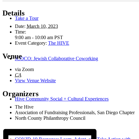
Details
Take a Tour
Date:
March 10, 2023
Time:
9:00 am - 10:00 am
PST
Event Category:
The HIVE
Venue
JCOCO: Jewish Collaborative Coworking
via Zoom
CA
View Venue Website
Organizers
Hive Community Social + Cultural Experiences
The Hive
Association of Fundraising Professionals, San Diego Chapter
North County Philanthropy Council