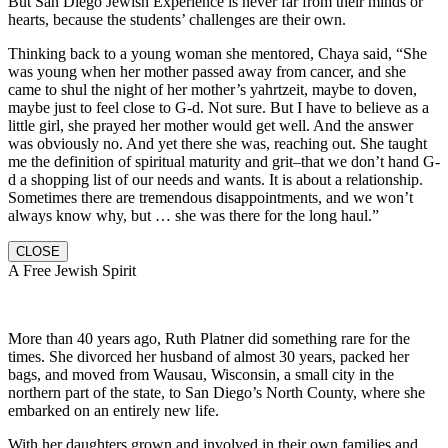
But San Diego Jewish Experience is never far from their minds or
hearts, because the students’ challenges are their own.
Thinking back to a young woman she mentored, Chaya said, “She
was young when her mother passed away from cancer, and she
came to shul the night of her mother’s yahrtzeit, maybe to doven,
maybe just to feel close to G-d. Not sure. But I have to believe as a
little girl, she prayed her mother would get well. And the answer
was obviously no. And yet there she was, reaching out. She taught
me the definition of spiritual maturity and grit–that we don’t hand G-
d a shopping list of our needs and wants. It is about a relationship.
Sometimes there are tremendous disappointments, and we won’t
always know why, but … she was there for the long haul.”
CLOSE
A Free Jewish Spirit
More than 40 years ago, Ruth Platner did something rare for the
times. She divorced her husband of almost 30 years, packed her
bags, and moved from Wausau, Wisconsin, a small city in the
northern part of the state, to San Diego’s North County, where she
embarked on an entirely new life.
With her daughters grown and involved in their own families and