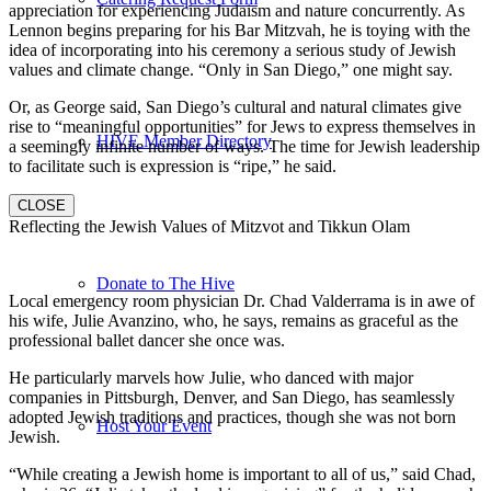
appreciation for experiencing Judaism and nature concurrently. As
Lennon begins preparing for his Bar Mitzvah, he is toying with the
idea of incorporating into his ceremony a serious study of Jewish
values and climate change. “Only in San Diego,” one might say.
Or, as George said, San Diego’s cultural and natural climates give
rise to “meaningful opportunities” for Jews to express themselves in
HIVE Member Directory
a seemingly infinite number of ways. The time for Jewish leadership
to facilitate such is expression is “ripe,” he said.
CLOSE
Reflecting the Jewish Values of Mitzvot and Tikkun Olam
Donate to The Hive
Local emergency room physician Dr. Chad Valderrama is in awe of
his wife, Julie Avanzino, who, he says, remains as graceful as the
professional ballet dancer she once was.
He particularly marvels how Julie, who danced with major
companies in Pittsburgh, Denver, and San Diego, has seamlessly
adopted Jewish traditions and practices, though she was not born
Host Your Event
Jewish.
“While creating a Jewish home is important to all of us,” said Chad,