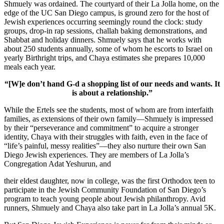
Shmuely was ordained. The courtyard of their La Jolla home, on the
edge of the UC San Diego campus, is ground zero for the host of
Jewish experiences occurring seemingly round the clock: study
groups, drop-in rap sessions, challah baking demonstrations, and
Shabbat and holiday dinners. Shmuely says that he works with
about 250 students annually, some of whom he escorts to Israel on
yearly Birthright trips, and Chaya estimates she prepares 10,000
meals each year.
“[W]e don’t hand G-d a shopping list of our needs and wants. It
is about a relationship.”
While the Ertels see the students, most of whom are from interfaith
families, as extensions of their own family—Shmuely is impressed
by their “perseverance and commitment” to acquire a stronger
identity, Chaya with their struggles with faith, even in the face of
“life’s painful, messy realities”—they also nurture their own San
Diego Jewish experiences. They are members of La Jolla’s
Congregation Adat Yeshurun, and
their eldest daughter, now in college, was the first Orthodox teen to
participate in the Jewish Community Foundation of San Diego’s
program to teach young people about Jewish philanthropy. Avid
runners, Shmuely and Chaya also take part in La Jolla’s annual 5K.