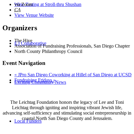
Wine Tasting at Stroll-thru Shushan
via Zoom
CA
View Venue Website
Organizers
The Hive
E3 Collaborative
Association of Fundraising Professionals, San Diego Chapter
North County Philanthropy Council
Event Navigation
«
JPro San Diego Coworking at Hillel of San Diego at UCSD
Fundraising Fridays
»
Exciting Community News
The Leichtag Foundation honors the legacy of Lee and Toni
Leichtag through igniting and inspiring vibrant Jewish life,
advancing self-sufficiency and stimulating social entrepreneurship in
coastal North San Diego County and Jerusalem.
Local Funders