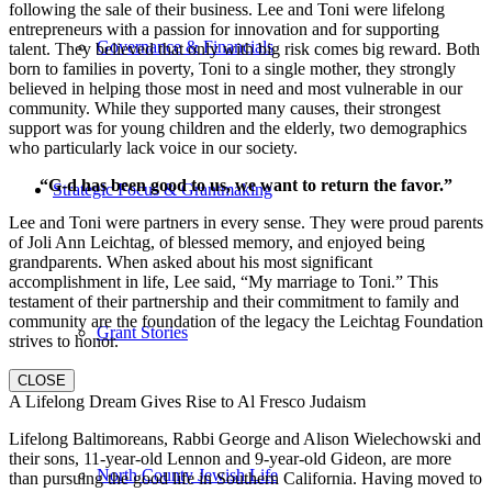
following the sale of their business. Lee and Toni were lifelong
entrepreneurs with a passion for innovation and for supporting
Governance & Financials
talent. They believed that only with big risk comes big reward. Both
born to families in poverty, Toni to a single mother, they strongly
believed in helping those most in need and most vulnerable in our
community. While they supported many causes, their strongest
support was for young children and the elderly, two demographics
who particularly lack voice in our society.
“G-d has been good to us, we want to return the favor.”
Strategic Focus & Grantmaking
Lee and Toni were partners in every sense. They were proud parents
of Joli Ann Leichtag, of blessed memory, and enjoyed being
grandparents. When asked about his most significant
accomplishment in life, Lee said, “My marriage to Toni.” This
testament of their partnership and their commitment to family and
community are the foundation of the legacy the Leichtag Foundation
Grant Stories
strives to honor.
CLOSE
A Lifelong Dream Gives Rise to Al Fresco Judaism
Lifelong Baltimoreans, Rabbi George and Alison Wielechowski and
their sons, 11-year-old Lennon and 9-year-old Gideon, are more
North County Jewish Life
than pursuing the good life in Southern California. Having moved to