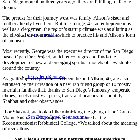
San Diego more than three years ago, they are fulfilling a lifelong
dream.
The pretext for their journey west was family: Alison’s sister and
mother already lived here. But for George, 42, an entrepreneur as
well as a clergyman, the region’s startup climate was as alluring as
the physical environment in which to practice his and Alison’s form
Self-Sufficiency
of Judaism.
Most recently, George was the executive director of the San Diego-
based Open Dor Project, which encourages and funds the
development of new and emerging spiritual models of Jewish life
around the country.
Jerusalem Renewal
As gratifying as Open Dor has been, he and Alison, 40, are also
enthused by their creation of a havurah friend group of 10 mostly
interfaith families that, thanks to San Diego’s famously temperate
climes, meets mostly at parks, trails, and beaches for monthly
Shabbat and other observances.
“For Shavuot, we took a hike mimicking the giving of the Torah at
San Diego-Israel Connections
Mount Sinai,” said George, who was ordained at the
Reconstructionist Rabbinical College. “We talked about the meaning
of revelations.”
San Diego’s cultural and natural climates give rise to