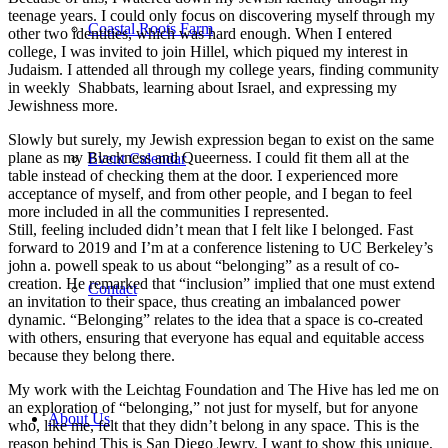
teenage years. I could only focus on discovering myself through my
Coastal Roots Farm
other two identities, which was hard enough. When I entered
college, I was invited to join Hillel, which piqued my interest in
Judaism. I attended all through my college years, finding community
in weekly Shabbats, learning about Israel, and expressing my
Jewishness more.
Slowly but surely, my Jewish expression began to exist on the same
plane as my Blackness and Queerness. I could fit them all at the
Event Calendar
table instead of checking them at the door. I experienced more
acceptance of myself, and from other people, and I began to feel
more included in all the communities I represented.
Still, feeling included didn’t mean that I felt like I belonged. Fast
forward to 2019 and I’m at a conference listening to UC Berkeley’s
john a. powell speak to us about “belonging” as a result of co-
creation. He remarked that “inclusion” implied that one must extend
Contact
an invitation to their space, thus creating an imbalanced power
dynamic. “Belonging” relates to the idea that a space is co-created
with others, ensuring that everyone has equal and equitable access
because they belong there.
My work with the Leichtag Foundation and The Hive has led me on
an exploration of “belonging,” not just for myself, but for anyone
About Us
who, like me, felt that they didn’t belong in any space. This is the
reason behind This is San Diego Jewry. I want to show this unique,