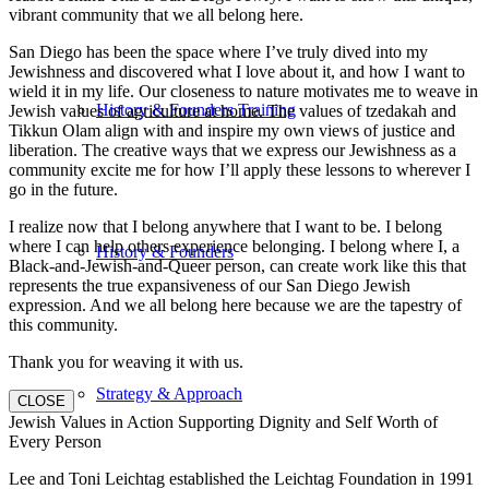
vibrant community that we all belong here.
San Diego has been the space where I’ve truly dived into my
Jewishness and discovered what I love about it, and how I want to
wield it in my life. Our closeness to nature motivates me to weave in
History & Founders Training
Jewish values of agriculture at home. The values of tzedakah and
Tikkun Olam align with and inspire my own views of justice and
liberation. The creative ways that we express our Jewishness as a
community excite me for how I’ll apply these lessons to wherever I
go in the future.
I realize now that I belong anywhere that I want to be. I belong
where I can help others experience belonging. I belong where I, a
History & Founders
Black-and-Jewish-and-Queer person, can create work like this that
represents the true expansiveness of our San Diego Jewish
expression. And we all belong here because we are the tapestry of
this community.
Thank you for weaving it with us.
Strategy & Approach
CLOSE
Jewish Values in Action Supporting Dignity and Self Worth of
Every Person
Lee and Toni Leichtag established the Leichtag Foundation in 1991