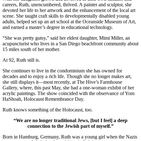
careers, Ruth, unencumbered, thrived. A painter and sculptor, she
devoted her life to her artwork and the enhancement of the local art
scene. She taught craft skills to developmentally disabled young
adults, helped set up an art school at the Oceanside Museum of Art,
and earned a master’s degree in educational technology.
“She was pretty gutsy,” said her eldest daughter, Mimi Miller, an
acupuncturist who lives in a San Diego beachfront community about
15 miles south of her mother.
At 92, Ruth still is.
She continues to live in the condominium she has owned for
decades and to enjoy a rich life. Though she no longer makes art,
she still displays it—most recently, at The Hive’s Farmhouse
Gallery, where, this past May, she had a one-woman exhibit of her
acrylic paintings. The show coincided with the observance of Yom
HaShoah, Holocaust Remembrance Day.
Ruth knows something of the Holocaust, too.
“We are no longer traditional Jews, [but I feel] a deep
connection to the Jewish part of myself.”
Born in Hamburg, Germany, Ruth was a young girl when the Nazis