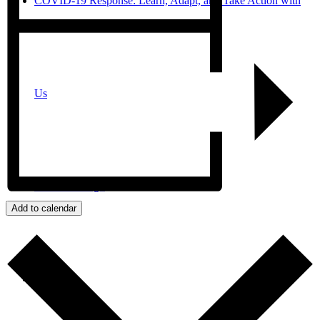
COVID-19 Response: Learn, Adapt, and Take Action with
Us
JPro San Diego
Add to calendar
Search