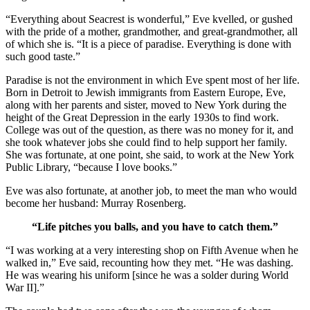
“Everything about Seacrest is wonderful,” Eve kvelled, or gushed
with the pride of a mother, grandmother, and great-grandmother, all
of which she is. “It is a piece of paradise. Everything is done with
such good taste.”
Paradise is not the environment in which Eve spent most of her life.
Born in Detroit to Jewish immigrants from Eastern Europe, Eve,
along with her parents and sister, moved to New York during the
height of the Great Depression in the early 1930s to find work.
College was out of the question, as there was no money for it, and
she took whatever jobs she could find to help support her family.
She was fortunate, at one point, she said, to work at the New York
Public Library, “because I love books.”
Eve was also fortunate, at another job, to meet the man who would
become her husband: Murray Rosenberg.
“Life pitches you balls, and you have to catch them.”
“I was working at a very interesting shop on Fifth Avenue when he
walked in,” Eve said, recounting how they met. “He was dashing.
He was wearing his uniform [since he was a solder during World
War II].”