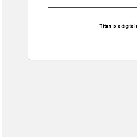
Virtual Galleries and Collaborations
Chef Tiffani’s Cooking Corner & Recipes
Counting Our Voice: a Community Time Capsule