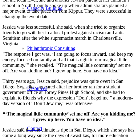
school in North County spoke up when administrators planned a
Capacity Building
major event to take place on Yom Kippur. They were successful in
changing the event date.
Jessica was less successful, she said, when she tried to organize
friends to go with her to a local protest against racism and anti-
Semitism after the white supremacist march in Charlottesville,
Virginia.
Philanthropic Consulting
“The response I got was, ‘I am going to focus inward, and keep my
energy focused on family and all that is right in our magical little
community.’” she recalled. “‘The magical little community’ set me
off. Are you kidding me? I grew up here. You have no idea.”
Thirty years ago, Jessica said, prejudice was quite overt in San
Diego. Swastikas appeared after her brother ran for a student
Resources
government office at Torrey Pines High School, and she had to
explain to friends why the expression “Don’t bagel me,” a modern-
day version of “Don’t Jew me,” was offensive.
“‘The magical little community’ set me off. Are you kidding me?
I grew up here. You have no idea.”
Contact
Jessica said that the climate is ripe in San Diego, which she says has
come a long way since the days of swastikas, for more education