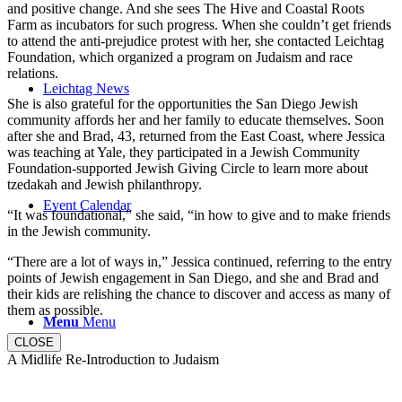
and positive change. And she sees The Hive and Coastal Roots
Farm as incubators for such progress. When she couldn’t get friends
to attend the anti-prejudice protest with her, she contacted Leichtag
Foundation, which organized a program on Judaism and race
relations.
Leichtag News
She is also grateful for the opportunities the San Diego Jewish
community affords her and her family to educate themselves. Soon
after she and Brad, 43, returned from the East Coast, where Jessica
was teaching at Yale, they participated in a Jewish Community
Foundation-supported Jewish Giving Circle to learn more about
tzedakah and Jewish philanthropy.
Event Calendar
“It was foundational,” she said, “in how to give and to make friends
in the Jewish community.
“There are a lot of ways in,” Jessica continued, referring to the entry
points of Jewish engagement in San Diego, and she and Brad and
their kids are relishing the chance to discover and access as many of
them as possible.
Menu
Menu
CLOSE
A Midlife Re-Introduction to Judaism