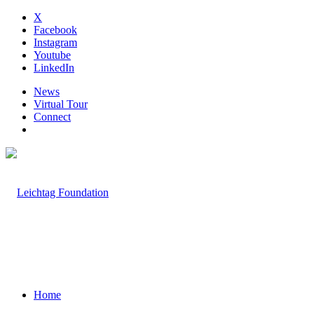
X
Facebook
Instagram
Youtube
LinkedIn
News
Virtual Tour
Connect
Home