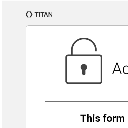
Jewish Community Security Capacity Initiative
Announcing Impact Cubed
This is San Diego Jewry
Isolation Inspiration: a Virtual Art Show