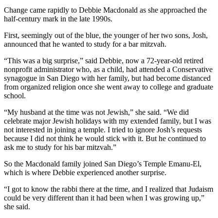
Change came rapidly to Debbie Macdonald as she approached the
half-century mark in the late 1990s.
First, seemingly out of the blue, the younger of her two sons, Josh,
announced that he wanted to study for a bar mitzvah.
“This was a big surprise,” said Debbie, now a 72-year-old retired
nonprofit administrator who, as a child, had attended a Conservative
synagogue in San Diego with her family, but had become distanced
from organized religion once she went away to college and graduate
school.
“My husband at the time was not Jewish,” she said. “We did
celebrate major Jewish holidays with my extended family, but I was
not interested in joining a temple. I tried to ignore Josh’s requests
because I did not think he would stick with it. But he continued to
ask me to study for his bar mitzvah.”
So the Macdonald family joined San Diego’s Temple Emanu-El,
which is where Debbie experienced another surprise.
“I got to know the rabbi there at the time, and I realized that Judaism
could be very different than it had been when I was growing up,”
she said.