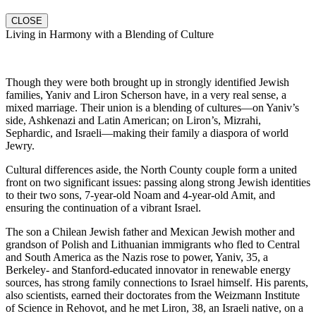
CLOSE
Living in Harmony with a Blending of Culture
Though they were both brought up in strongly identified Jewish
families, Yaniv and Liron Scherson have, in a very real sense, a
mixed marriage. Their union is a blending of cultures—on Yaniv’s
side, Ashkenazi and Latin American; on Liron’s, Mizrahi,
Sephardic, and Israeli—making their family a diaspora of world
Jewry.
Cultural differences aside, the North County couple form a united
front on two significant issues: passing along strong Jewish identities
to their two sons, 7-year-old Noam and 4-year-old Amit, and
ensuring the continuation of a vibrant Israel.
The son a Chilean Jewish father and Mexican Jewish mother and
grandson of Polish and Lithuanian immigrants who fled to Central
and South America as the Nazis rose to power, Yaniv, 35, a
Berkeley- and Stanford-educated innovator in renewable energy
sources, has strong family connections to Israel himself. His parents,
also scientists, earned their doctorates from the Weizmann Institute
of Science in Rehovot, and he met Liron, 38, an Israeli native, on a