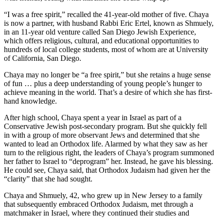
“I was a free spirit,” recalled the 41-year-old mother of five. Chaya
is now a partner, with husband Rabbi Eric Ertel, known as Shmuely,
in an 11-year old venture called San Diego Jewish Experience,
which offers religious, cultural, and educational opportunities to
hundreds of local college students, most of whom are at University
of California, San Diego.
Chaya may no longer be “a free spirit,” but she retains a huge sense
of fun … plus a deep understanding of young people’s hunger to
achieve meaning in the world. That’s a desire of which she has first-
hand knowledge.
After high school, Chaya spent a year in Israel as part of a
Conservative Jewish post-secondary program. But she quickly fell
in with a group of more observant Jews and determined that she
wanted to lead an Orthodox life. Alarmed by what they saw as her
turn to the religious right, the leaders of Chaya’s program summoned
her father to Israel to “deprogram” her. Instead, he gave his blessing.
He could see, Chaya said, that Orthodox Judaism had given her the
“clarity” that she had sought.
Chaya and Shmuely, 42, who grew up in New Jersey to a family
that subsequently embraced Orthodox Judaism, met through a
matchmaker in Israel, where they continued their studies and