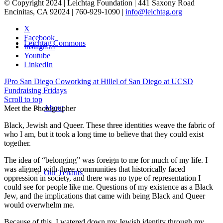
© Copyright 2024 | Leichtag Foundation | 441 Saxony Road
Encinitas, CA 92024 | 760-929-1090 |
info@leichtag.org
X
Facebook
Leichtag Commons
Instagram
Youtube
LinkedIn
JPro San Diego Coworking at Hillel of San Diego at UCSD
Fundraising Fridays
Scroll to top
About
Meet the Photographer
Black, Jewish and Queer. These three identities weave the fabric of
who I am, but it took a long time to believe that they could exist
together.
The idea of “belonging” was foreign to me for much of my life. I
was aligned with three communities that historically faced
Our Tenants
oppression in society, and there was no type of representation I
could see for people like me. Questions of my existence as a Black
Jew, and the implications that came with being Black and Queer
would overwhelm me.
Because of this, I watered down my Jewish identity through my