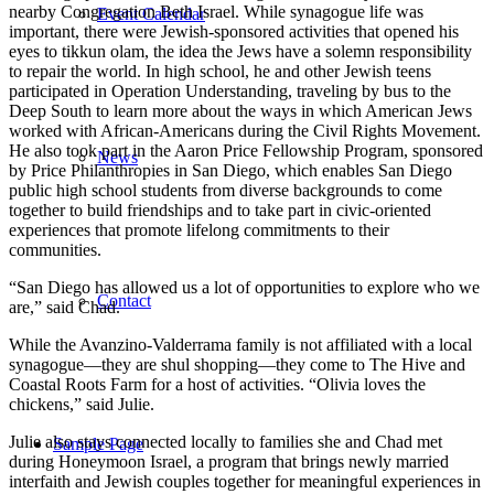
nearby Congregation Beth Israel. While synagogue life was
Event Calendar
important, there were Jewish-sponsored activities that opened his
eyes to tikkun olam, the idea the Jews have a solemn responsibility
to repair the world. In high school, he and other Jewish teens
participated in Operation Understanding, traveling by bus to the
Deep South to learn more about the ways in which American Jews
worked with African-Americans during the Civil Rights Movement.
He also took part in the Aaron Price Fellowship Program, sponsored
News
by Price Philanthropies in San Diego, which enables San Diego
public high school students from diverse backgrounds to come
together to build friendships and to take part in civic-oriented
experiences that promote lifelong commitments to their
communities.
“San Diego has allowed us a lot of opportunities to explore who we
Contact
are,” said Chad.
While the Avanzino-Valderrama family is not affiliated with a local
synagogue—they are shul shopping—they come to The Hive and
Coastal Roots Farm for a host of activities. “Olivia loves the
chickens,” said Julie.
Julie also stays connected locally to families she and Chad met
Sample Page
during Honeymoon Israel, a program that brings newly married
interfaith and Jewish couples together for meaningful experiences in