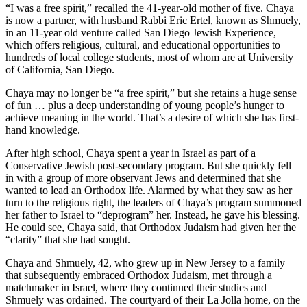
“I was a free spirit,” recalled the 41-year-old mother of five. Chaya
is now a partner, with husband Rabbi Eric Ertel, known as Shmuely,
in an 11-year old venture called San Diego Jewish Experience,
which offers religious, cultural, and educational opportunities to
hundreds of local college students, most of whom are at University
of California, San Diego.
Chaya may no longer be “a free spirit,” but she retains a huge sense
of fun … plus a deep understanding of young people’s hunger to
achieve meaning in the world. That’s a desire of which she has first-
hand knowledge.
After high school, Chaya spent a year in Israel as part of a
Conservative Jewish post-secondary program. But she quickly fell
in with a group of more observant Jews and determined that she
wanted to lead an Orthodox life. Alarmed by what they saw as her
turn to the religious right, the leaders of Chaya’s program summoned
her father to Israel to “deprogram” her. Instead, he gave his blessing.
He could see, Chaya said, that Orthodox Judaism had given her the
“clarity” that she had sought.
Chaya and Shmuely, 42, who grew up in New Jersey to a family
that subsequently embraced Orthodox Judaism, met through a
matchmaker in Israel, where they continued their studies and
Shmuely was ordained. The courtyard of their La Jolla home, on the