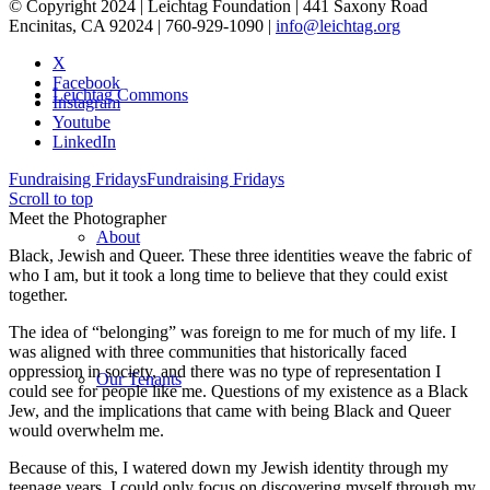
© Copyright 2024 | Leichtag Foundation | 441 Saxony Road
Encinitas, CA 92024 | 760-929-1090 |
info@leichtag.org
X
Facebook
Leichtag Commons
Instagram
Youtube
LinkedIn
Fundraising Fridays
Fundraising Fridays
Scroll to top
Meet the Photographer
About
Black, Jewish and Queer. These three identities weave the fabric of
who I am, but it took a long time to believe that they could exist
together.
The idea of “belonging” was foreign to me for much of my life. I
was aligned with three communities that historically faced
oppression in society, and there was no type of representation I
Our Tenants
could see for people like me. Questions of my existence as a Black
Jew, and the implications that came with being Black and Queer
would overwhelm me.
Because of this, I watered down my Jewish identity through my
teenage years. I could only focus on discovering myself through my