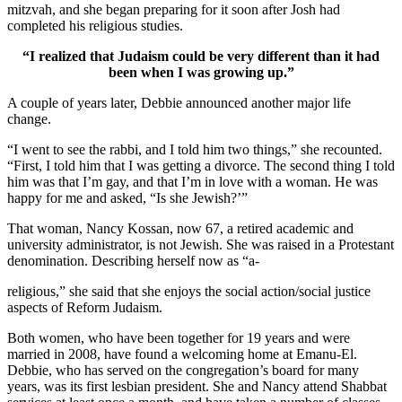
mitzvah, and she began preparing for it soon after Josh had
completed his religious studies.
“I realized that Judaism could be very different than it had
been when I was growing up.”
A couple of years later, Debbie announced another major life
change.
“I went to see the rabbi, and I told him two things,” she recounted.
“First, I told him that I was getting a divorce. The second thing I told
him was that I’m gay, and that I’m in love with a woman. He was
happy for me and asked, “Is she Jewish?’”
That woman, Nancy Kossan, now 67, a retired academic and
university administrator, is not Jewish. She was raised in a Protestant
denomination. Describing herself now as “a-
religious,” she said that she enjoys the social action/social justice
aspects of Reform Judaism.
Both women, who have been together for 19 years and were
married in 2008, have found a welcoming home at Emanu-El.
Debbie, who has served on the congregation’s board for many
years, was its first lesbian president. She and Nancy attend Shabbat