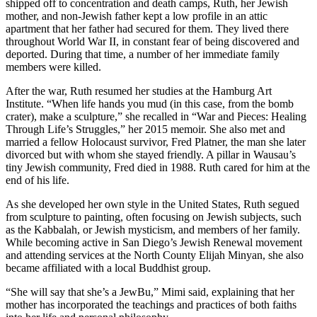
shipped off to concentration and death camps, Ruth, her Jewish
mother, and non-Jewish father kept a low profile in an attic
apartment that her father had secured for them. They lived there
throughout World War II, in constant fear of being discovered and
deported. During that time, a number of her immediate family
members were killed.
After the war, Ruth resumed her studies at the Hamburg Art
Institute. “When life hands you mud (in this case, from the bomb
crater), make a sculpture,” she recalled in “War and Pieces: Healing
Through Life’s Struggles,” her 2015 memoir. She also met and
married a fellow Holocaust survivor, Fred Platner, the man she later
divorced but with whom she stayed friendly. A pillar in Wausau’s
tiny Jewish community, Fred died in 1988. Ruth cared for him at the
end of his life.
As she developed her own style in the United States, Ruth segued
from sculpture to painting, often focusing on Jewish subjects, such
as the Kabbalah, or Jewish mysticism, and members of her family.
While becoming active in San Diego’s Jewish Renewal movement
and attending services at the North County Elijah Minyan, she also
became affiliated with a local Buddhist group.
“She will say that she’s a JewBu,” Mimi said, explaining that her
mother has incorporated the teachings and practices of both faiths