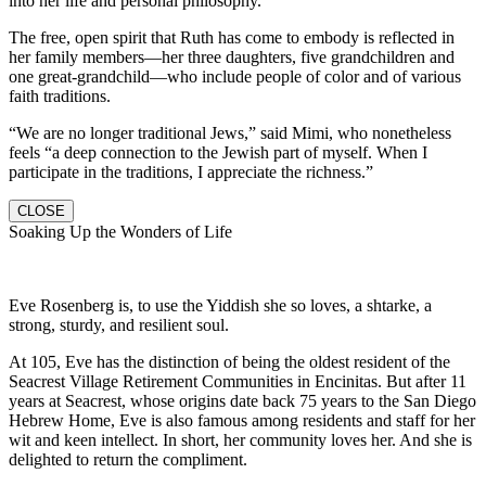
into her life and personal philosophy.
The free, open spirit that Ruth has come to embody is reflected in
her family members—her three daughters, five grandchildren and
one great-grandchild—who include people of color and of various
faith traditions.
“We are no longer traditional Jews,” said Mimi, who nonetheless
feels “a deep connection to the Jewish part of myself. When I
participate in the traditions, I appreciate the richness.”
CLOSE
Soaking Up the Wonders of Life
Eve Rosenberg is, to use the Yiddish she so loves, a shtarke, a
strong, sturdy, and resilient soul.
At 105, Eve has the distinction of being the oldest resident of the
Seacrest Village Retirement Communities in Encinitas. But after 11
years at Seacrest, whose origins date back 75 years to the San Diego
Hebrew Home, Eve is also famous among residents and staff for her
wit and keen intellect. In short, her community loves her. And she is
delighted to return the compliment.