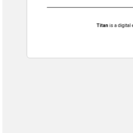
Virtual Galleries and Collaborations
Chef Tiffani’s Cooking Corner & Recipes
Counting Our Voice: a Community Time Capsule