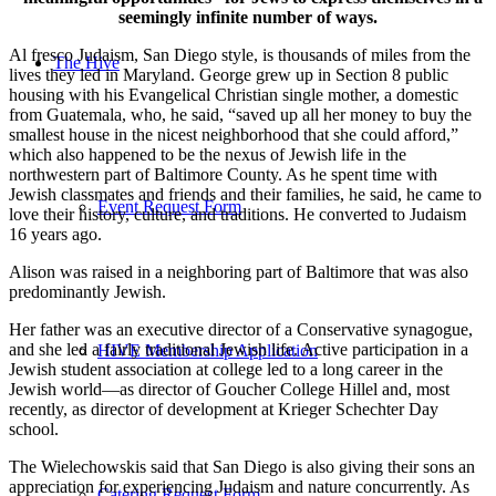
seemingly infinite number of ways.
Al fresco Judaism, San Diego style, is thousands of miles from the
The Hive
lives they led in Maryland. George grew up in Section 8 public
housing with his Evangelical Christian single mother, a domestic
from Guatemala, who, he said, “saved up all her money to buy the
smallest house in the nicest neighborhood that she could afford,”
which also happened to be the nexus of Jewish life in the
northwestern part of Baltimore County. As he spent time with
Jewish classmates and friends and their families, he said, he came to
Event Request Form
love their history, culture, and traditions. He converted to Judaism
16 years ago.
Alison was raised in a neighboring part of Baltimore that was also
predominantly Jewish.
Her father was an executive director of a Conservative synagogue,
and she led a fairly traditional Jewish life. Active participation in a
HIVE Membership Application
Jewish student association at college led to a long career in the
Jewish world—as director of Goucher College Hillel and, most
recently, as director of development at Krieger Schechter Day
school.
The Wielechowskis said that San Diego is also giving their sons an
appreciation for experiencing Judaism and nature concurrently. As
Catering Request Form