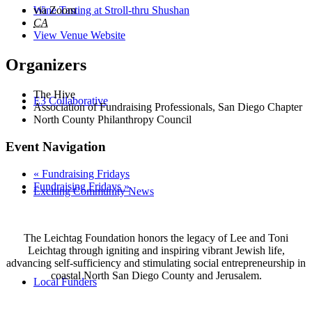
Wine Tasting at Stroll-thru Shushan
via Zoom
CA
View Venue Website
Organizers
The Hive
E3 Collaborative
Association of Fundraising Professionals, San Diego Chapter
North County Philanthropy Council
Event Navigation
«
Fundraising Fridays
Fundraising Fridays
»
Exciting Community News
The Leichtag Foundation honors the legacy of Lee and Toni
Leichtag through igniting and inspiring vibrant Jewish life,
advancing self-sufficiency and stimulating social entrepreneurship in
coastal North San Diego County and Jerusalem.
Local Funders