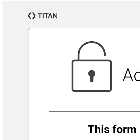
Jewish Community Security Capacity Initiative
Announcing Impact Cubed
This is San Diego Jewry
Isolation Inspiration: a Virtual Art Show