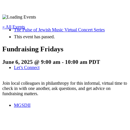
« All Events
The Pulse of Jewish Music Virtual Concert Series
This event has passed.
Fundraising Fridays
June 6, 2025 @ 9:00 am
-
10:00 am
PDT
Let’s Connect
Join local colleagues in philanthropy for this informal, virtual time to
check in with one another, ask questions, and get advice on
fundraising matters.
MGSDII