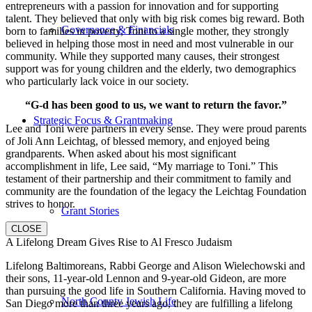
entrepreneurs with a passion for innovation and for supporting
talent. They believed that only with big risk comes big reward. Both
Governance & Financials
born to families in poverty, Toni to a single mother, they strongly
believed in helping those most in need and most vulnerable in our
community. While they supported many causes, their strongest
support was for young children and the elderly, two demographics
who particularly lack voice in our society.
“G-d has been good to us, we want to return the favor.”
Strategic Focus & Grantmaking
Lee and Toni were partners in every sense. They were proud parents
of Joli Ann Leichtag, of blessed memory, and enjoyed being
grandparents. When asked about his most significant
accomplishment in life, Lee said, “My marriage to Toni.” This
testament of their partnership and their commitment to family and
community are the foundation of the legacy the Leichtag Foundation
strives to honor.
Grant Stories
CLOSE
A Lifelong Dream Gives Rise to Al Fresco Judaism
Lifelong Baltimoreans, Rabbi George and Alison Wielechowski and
their sons, 11-year-old Lennon and 9-year-old Gideon, are more
than pursuing the good life in Southern California. Having moved to
North County Jewish Life
San Diego more than three years ago, they are fulfilling a lifelong