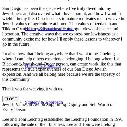
San Diego has been the space where I’ve truly dived into my
Jewishness and discovered what I love about it, and how I want to
wield it in my life. Our closeness to nature motivates me to weave in
Jewish values of agriculture at home. The values of tzedakah and
History & Founders Training
Tikkun Olam align with and inspire my own views of justice and
liberation. The creative ways that we express our Jewishness as a
community excite me for how I’ll apply these lessons to wherever I
go in the future.
I realize now that I belong anywhere that I want to be. I belong
where I can help others experience belonging. I belong where I, a
Black-and-Jewish-and-Queer person, can create work like this that
History & Founders
represents the true expansiveness of our San Diego Jewish
expression. And we all belong here because we are the tapestry of
this community.
Thank you for weaving it with us.
CLOSE
Strategy & Approach
Jewish Values in Action Supporting Dignity and Self Worth of
Every Person
Lee and Toni Leichtag established the Leichtag Foundation in 1991
following the sale of their business. Lee and Toni were lifelong