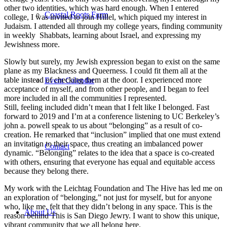
other two identities, which was hard enough. When I entered
Coastal Roots Farm
college, I was invited to join Hillel, which piqued my interest in
Judaism. I attended all through my college years, finding community
in weekly Shabbats, learning about Israel, and expressing my
Jewishness more.
Slowly but surely, my Jewish expression began to exist on the same
plane as my Blackness and Queerness. I could fit them all at the
table instead of checking them at the door. I experienced more
Event Calendar
acceptance of myself, and from other people, and I began to feel
more included in all the communities I represented.
Still, feeling included didn’t mean that I felt like I belonged. Fast
forward to 2019 and I’m at a conference listening to UC Berkeley’s
john a. powell speak to us about “belonging” as a result of co-
creation. He remarked that “inclusion” implied that one must extend
an invitation to their space, thus creating an imbalanced power
Contact
dynamic. “Belonging” relates to the idea that a space is co-created
with others, ensuring that everyone has equal and equitable access
because they belong there.
My work with the Leichtag Foundation and The Hive has led me on
an exploration of “belonging,” not just for myself, but for anyone
who, like me, felt that they didn’t belong in any space. This is the
About Us
reason behind This is San Diego Jewry. I want to show this unique,
vibrant community that we all belong here.