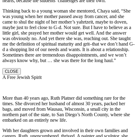
hearts, because the students’ challenges are their own.
Thinking back to a young woman she mentored, Chaya said, “She
was young when her mother passed away from cancer, and she
came to shul the night of her mother’s yahrtzeit, maybe to doven,
maybe just to feel close to G-d. Not sure. But I have to believe as a
little girl, she prayed her mother would get well. And the answer
was obviously no. And yet there she was, reaching out. She taught
me the definition of spiritual maturity and grit–that we don’t hand G-
d a shopping list of our needs and wants. It is about a relationship.
Sometimes there are tremendous disappointments, and we won’t
always know why, but … she was there for the long haul.”
CLOSE
A Free Jewish Spirit
More than 40 years ago, Ruth Platner did something rare for the
times. She divorced her husband of almost 30 years, packed her
bags, and moved from Wausau, Wisconsin, a small city in the
northern part of the state, to San Diego’s North County, where she
embarked on an entirely new life.
With her daughters grown and involved in their own families and
careers, Ruth, unencumbered, thrived. A painter and sculptor, she