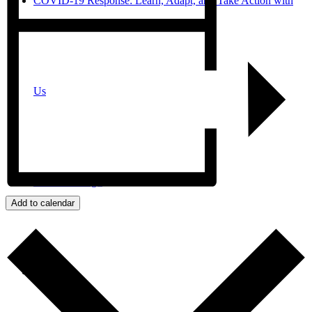
COVID-19 Response: Learn, Adapt, and Take Action with
Us
JPro San Diego
Add to calendar
Search