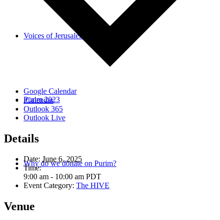
Voices of Jerusalem
Google Calendar
Purim 2023
iCalendar
Outlook 365
Outlook Live
Details
Date:
June 6, 2025
Why do we donate on Purim?
Time:
9:00 am - 10:00 am
PDT
Event Category:
The HIVE
Venue