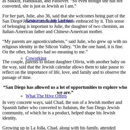
as Sukkot, Hanukkah, and Passover. “So even though she has not
converted, she is just as Jewish as I am.”
For her part, Julie, also 36, said that she welcomes being part of the
Resources & Job Listings
San Diego Jewish community and feels embraced by it. This sense
of belonging is important to Julie, the daughter of two chemists, an
Italian-American father and Chinese-American mother.
“My parents are agnostics/atheists,” said Julie, who grew up with no
religious identity in the Silicon Valley. “On the one hand, it is fine.
On the other, holidays had no meaning to me.”
Coworking
The couple, parents to infant daughter Olivia, with another baby on
the way, said that the Jewish calendar allows them to take pause to
reflect on the importance of life, love, and family and to observe the
passage of time.
“San Diego has allowed us a lot of opportunities to explore who
we are.”
What The Hive Offers
In very concrete ways, said Chad, the son of a Jewish mother and
Spanish father who converted to Judaism, the San Diego Jewish
community, of which he is a product, helped shape his Jewish
identity.
Growing up in La Jolla, Chad, along with his family, attended