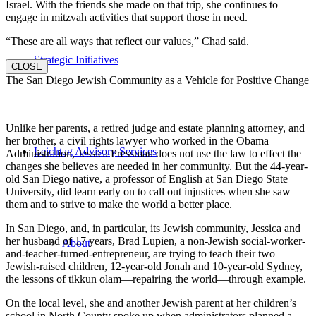
Israel. With the friends she made on that trip, she continues to
engage in mitzvah activities that support those in need.
“These are all ways that reflect our values,” Chad said.
Strategic Initiatives
CLOSE
The San Diego Jewish Community as a Vehicle for Positive Change
Unlike her parents, a retired judge and estate planning attorney, and
her brother, a civil rights lawyer who worked in the Obama
Leichtag Advisory Services
Administration, Jessica Pressman does not use the law to effect the
changes she believes are needed in her community. But the 44-year-
old San Diego native, a professor of English at San Diego State
University, did learn early on to call out injustices when she saw
them and to strive to make the world a better place.
In San Diego, and, in particular, its Jewish community, Jessica and
her husband of 17 years, Brad Lupien, a non-Jewish social-worker-
About
and-teacher-turned-entrepreneur, are trying to teach their two
Jewish-raised children, 12-year-old Jonah and 10-year-old Sydney,
the lessons of tikkun olam—repairing the world—through example.
On the local level, she and another Jewish parent at her children’s
school in North County spoke up when administrators planned a