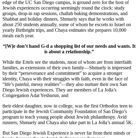
edge of the UC San Diego campus, is ground zero for the host of
Jewish experiences occurring seemingly round the clock: study
groups, drop-in rap sessions, challah baking demonstrations, and
Shabbat and holiday dinners. Shmuely says that he works with
about 250 students annually, some of whom he escorts to Israel on
yearly Birthright trips, and Chaya estimates she prepares 10,000
meals each year.
“[W]e don’t hand G-d a shopping list of our needs and wants. It
is about a relationship.”
While the Ertels see the students, most of whom are from interfaith
families, as extensions of their own family—Shmuely is impressed
by their “perseverance and commitment” to acquire a stronger
identity, Chaya with their struggles with faith, even in the face of
“life’s painful, messy realities”—they also nurture their own San
Diego Jewish experiences. They are members of La Jolla’s
Congregation Adat Yeshurun, and
their eldest daughter, now in college, was the first Orthodox teen to
participate in the Jewish Community Foundation of San Diego’s
program to teach young people about Jewish philanthropy. Avid
runners, Shmuely and Chaya also take part in La Jolla’s annual 5K.
But San Diego Jewish Experience is never far from their minds or