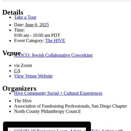
Details
Take a Tour
Date:
June 6, 2025
Time:
9:00 am - 10:00 am
PDT
Event Category:
The HIVE
Venue
JCOCO: Jewish Collaborative Coworking
via Zoom
CA
View Venue Website
Organizers
Hive Community Social + Cultural Experiences
The Hive
Association of Fundraising Professionals, San Diego Chapter
North County Philanthropy Council