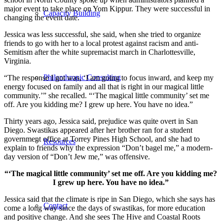
major event to take place on Yom Kippur. They were successful in
Capacity Building
changing the event date.
Jessica was less successful, she said, when she tried to organize
friends to go with her to a local protest against racism and anti-
Semitism after the white supremacist march in Charlottesville,
Virginia.
Philanthropic Consulting
“The response I got was, ‘I am going to focus inward, and keep my
energy focused on family and all that is right in our magical little
community.’” she recalled. “‘The magical little community’ set me
off. Are you kidding me? I grew up here. You have no idea.”
Thirty years ago, Jessica said, prejudice was quite overt in San
Diego. Swastikas appeared after her brother ran for a student
government office at Torrey Pines High School, and she had to
Resources
explain to friends why the expression “Don’t bagel me,” a modern-
day version of “Don’t Jew me,” was offensive.
“‘The magical little community’ set me off. Are you kidding me?
I grew up here. You have no idea.”
Jessica said that the climate is ripe in San Diego, which she says has
Contact
come a long way since the days of swastikas, for more education
and positive change. And she sees The Hive and Coastal Roots