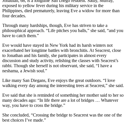
Jonathan, 68, is a longtime San Diego resident. Sadly, Murray,
exposed to yellow fever during his military service in the
Philippines, died prematurely, leaving Eve a widow for more than
four decades.
Through many hardships, though, Eve has striven to take a
philosophical approach. “Life pitches you balls,” she said, “and you
have to catch them.”
Eve would have stayed in New York had its harsh winters not
exacerbated her longtime battles with bronchitis. At Seacrest, close
to Jonathan and his family, she participates in almost every
discussion and study activity, relishing the classes with Seacrest’s
rabbi. Though she herself is not observant, she said, “I have a
neshama, a Jewish soul.”
Like many San Diegans, Eve enjoys the great outdoors. “I love
walking every day among the interesting trees at Seacrest,” she said.
Eve said that she is reminded of something her mother said to her so
many decades ago: “In life there are a lot of bridges … Whatever
way, you have to cross the bridge.”
She concluded, “Crossing the bridge to Seacrest was the one of the
best choices I’ve made.”