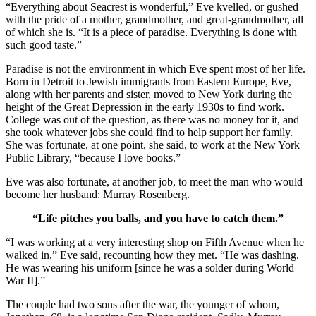
“Everything about Seacrest is wonderful,” Eve kvelled, or gushed
with the pride of a mother, grandmother, and great-grandmother, all
of which she is. “It is a piece of paradise. Everything is done with
such good taste.”
Paradise is not the environment in which Eve spent most of her life.
Born in Detroit to Jewish immigrants from Eastern Europe, Eve,
along with her parents and sister, moved to New York during the
height of the Great Depression in the early 1930s to find work.
College was out of the question, as there was no money for it, and
she took whatever jobs she could find to help support her family.
She was fortunate, at one point, she said, to work at the New York
Public Library, “because I love books.”
Eve was also fortunate, at another job, to meet the man who would
become her husband: Murray Rosenberg.
“Life pitches you balls, and you have to catch them.”
“I was working at a very interesting shop on Fifth Avenue when he
walked in,” Eve said, recounting how they met. “He was dashing.
He was wearing his uniform [since he was a solder during World
War II].”
The couple had two sons after the war, the younger of whom,