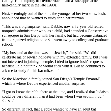
Change came rapidly to Debbie Macdonald as she approached the
half-century mark in the late 1990s.
First, seemingly out of the blue, the younger of her two sons, Josh,
announced that he wanted to study for a bar mitzvah.
“This was a big surprise,” said Debbie, now a 72-year-old retired
nonprofit administrator who, as a child, had attended a Conservative
synagogue in San Diego with her family, but had become distanced
from organized religion once she went away to college and graduate
school.
“My husband at the time was not Jewish,” she said. “We did
celebrate major Jewish holidays with my extended family, but I was
not interested in joining a temple. I tried to ignore Josh’s requests
because I did not think he would stick with it. But he continued to
ask me to study for his bar mitzvah.”
So the Macdonald family joined San Diego’s Temple Emanu-El,
which is where Debbie experienced another surprise.
“I got to know the rabbi there at the time, and I realized that Judaism
could be very different than it had been when I was growing up,”
she said.
So different, in fact, that Debbie wanted to have an adult bat