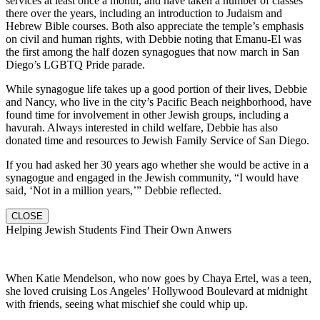
services at least once a month, and have taken a number of classes
there over the years, including an introduction to Judaism and
Hebrew Bible courses. Both also appreciate the temple’s emphasis
on civil and human rights, with Debbie noting that Emanu-El was
the first among the half dozen synagogues that now march in San
Diego’s LGBTQ Pride parade.
While synagogue life takes up a good portion of their lives, Debbie
and Nancy, who live in the city’s Pacific Beach neighborhood, have
found time for involvement in other Jewish groups, including a
havurah. Always interested in child welfare, Debbie has also
donated time and resources to Jewish Family Service of San Diego.
If you had asked her 30 years ago whether she would be active in a
synagogue and engaged in the Jewish community, “I would have
said, ‘Not in a million years,’” Debbie reflected.
CLOSE
Helping Jewish Students Find Their Own Anwers
When Katie Mendelson, who now goes by Chaya Ertel, was a teen,
she loved cruising Los Angeles’ Hollywood Boulevard at midnight
with friends, seeing what mischief she could whip up.