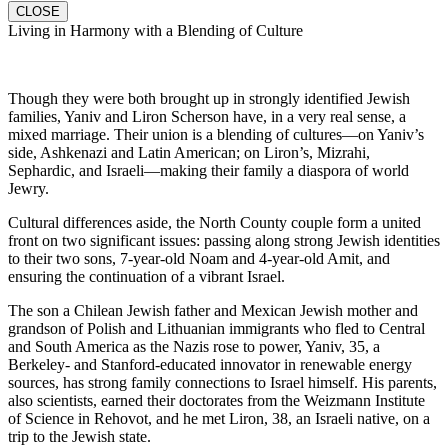
CLOSE
Living in Harmony with a Blending of Culture
Though they were both brought up in strongly identified Jewish
families, Yaniv and Liron Scherson have, in a very real sense, a
mixed marriage. Their union is a blending of cultures—on Yaniv’s
side, Ashkenazi and Latin American; on Liron’s, Mizrahi,
Sephardic, and Israeli—making their family a diaspora of world
Jewry.
Cultural differences aside, the North County couple form a united
front on two significant issues: passing along strong Jewish identities
to their two sons, 7-year-old Noam and 4-year-old Amit, and
ensuring the continuation of a vibrant Israel.
The son a Chilean Jewish father and Mexican Jewish mother and
grandson of Polish and Lithuanian immigrants who fled to Central
and South America as the Nazis rose to power, Yaniv, 35, a
Berkeley- and Stanford-educated innovator in renewable energy
sources, has strong family connections to Israel himself. His parents,
also scientists, earned their doctorates from the Weizmann Institute
of Science in Rehovot, and he met Liron, 38, an Israeli native, on a
trip to the Jewish state.