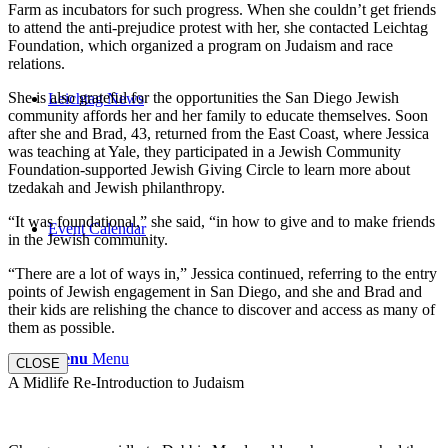
Farm as incubators for such progress. When she couldn’t get friends
to attend the anti-prejudice protest with her, she contacted Leichtag
Foundation, which organized a program on Judaism and race
relations.
She is also grateful for the opportunities the San Diego Jewish
Leichtag News
community affords her and her family to educate themselves. Soon
after she and Brad, 43, returned from the East Coast, where Jessica
was teaching at Yale, they participated in a Jewish Community
Foundation-supported Jewish Giving Circle to learn more about
tzedakah and Jewish philanthropy.
“It was foundational,” she said, “in how to give and to make friends
Event Calendar
in the Jewish community.
“There are a lot of ways in,” Jessica continued, referring to the entry
points of Jewish engagement in San Diego, and she and Brad and
their kids are relishing the chance to discover and access as many of
them as possible.
Menu
Menu
CLOSE
A Midlife Re-Introduction to Judaism