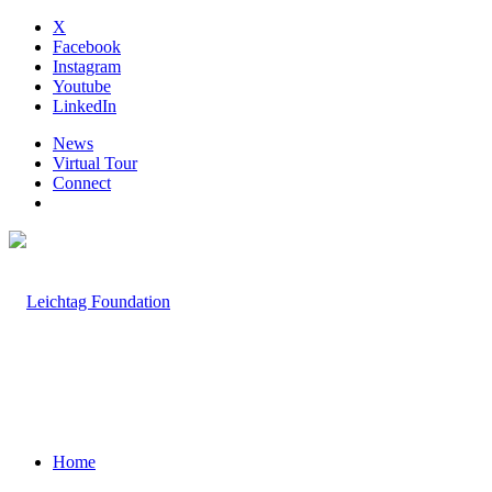
X
Facebook
Instagram
Youtube
LinkedIn
News
Virtual Tour
Connect
Home