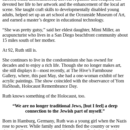
devoted her life to her artwork and the enhancement of the local art
scene. She taught craft skills to developmentally disabled young
adults, helped set up an art school at the Oceanside Museum of Art,
and earned a master’s degree in educational technology.
“She was pretty gutsy,” said her eldest daughter, Mimi Miller, an
acupuncturist who lives in a San Diego beachfront community about
15 miles south of her mother.
At 92, Ruth still is.
She continues to live in the condominium she has owned for
decades and to enjoy a rich life. Though she no longer makes art,
she still displays it—most recently, at The Hive’s Farmhouse
Gallery, where, this past May, she had a one-woman exhibit of her
acrylic paintings. The show coincided with the observance of Yom
HaShoah, Holocaust Remembrance Day.
Ruth knows something of the Holocaust, too.
“We are no longer traditional Jews, [but I feel] a deep
connection to the Jewish part of myself.”
Born in Hamburg, Germany, Ruth was a young girl when the Nazis
rose to power. While family and friends fled the country or were