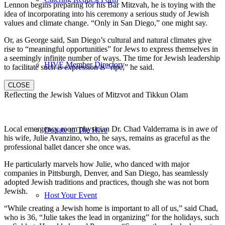
Lennon begins preparing for his Bar Mitzvah, he is toying with the
idea of incorporating into his ceremony a serious study of Jewish
values and climate change. “Only in San Diego,” one might say.
Or, as George said, San Diego’s cultural and natural climates give
rise to “meaningful opportunities” for Jews to express themselves in
a seemingly infinite number of ways. The time for Jewish leadership
HIVE Member Directory
to facilitate such is expression is “ripe,” he said.
CLOSE
Reflecting the Jewish Values of Mitzvot and Tikkun Olam
Local emergency room physician Dr. Chad Valderrama is in awe of
Donate to The Hive
his wife, Julie Avanzino, who, he says, remains as graceful as the
professional ballet dancer she once was.
He particularly marvels how Julie, who danced with major
companies in Pittsburgh, Denver, and San Diego, has seamlessly
adopted Jewish traditions and practices, though she was not born
Jewish.
Host Your Event
“While creating a Jewish home is important to all of us,” said Chad,
who is 36, “Julie takes the lead in organizing” for the holidays, such