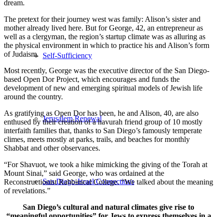
dream.
The pretext for their journey west was family: Alison’s sister and
mother already lived here. But for George, 42, an entrepreneur as
well as a clergyman, the region’s startup climate was as alluring as
the physical environment in which to practice his and Alison’s form
of Judaism.
Self-Sufficiency
Most recently, George was the executive director of the San Diego-
based Open Dor Project, which encourages and funds the
development of new and emerging spiritual models of Jewish life
around the country.
As gratifying as Open Dor has been, he and Alison, 40, are also
Jerusalem Renewal
enthused by their creation of a havurah friend group of 10 mostly
interfaith families that, thanks to San Diego’s famously temperate
climes, meets mostly at parks, trails, and beaches for monthly
Shabbat and other observances.
“For Shavuot, we took a hike mimicking the giving of the Torah at
Mount Sinai,” said George, who was ordained at the
San Diego-Israel Connections
Reconstructionist Rabbinical College. “We talked about the meaning
of revelations.”
San Diego’s cultural and natural climates give rise to
“meaningful opportunities” for Jews to express themselves in a