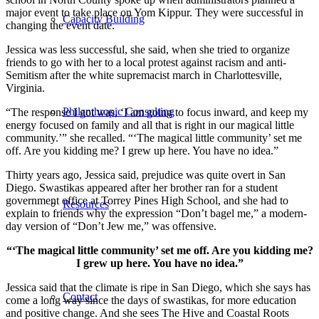
major event to take place on Yom Kippur. They were successful in
Capacity Building
changing the event date.
Jessica was less successful, she said, when she tried to organize
friends to go with her to a local protest against racism and anti-
Semitism after the white supremacist march in Charlottesville,
Virginia.
Philanthropic Consulting
“The response I got was, ‘I am going to focus inward, and keep my
energy focused on family and all that is right in our magical little
community.’” she recalled. “‘The magical little community’ set me
off. Are you kidding me? I grew up here. You have no idea.”
Thirty years ago, Jessica said, prejudice was quite overt in San
Diego. Swastikas appeared after her brother ran for a student
government office at Torrey Pines High School, and she had to
Resources
explain to friends why the expression “Don’t bagel me,” a modern-
day version of “Don’t Jew me,” was offensive.
“‘The magical little community’ set me off. Are you kidding me?
I grew up here. You have no idea.”
Jessica said that the climate is ripe in San Diego, which she says has
Contact
come a long way since the days of swastikas, for more education
and positive change. And she sees The Hive and Coastal Roots