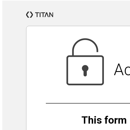
Jewish Community Security Capacity Initiative
Announcing Impact Cubed
This is San Diego Jewry
Isolation Inspiration: a Virtual Art Show