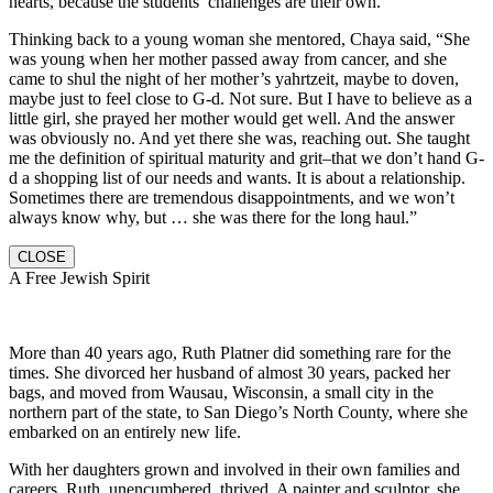
hearts, because the students’ challenges are their own.
Thinking back to a young woman she mentored, Chaya said, “She
was young when her mother passed away from cancer, and she
came to shul the night of her mother’s yahrtzeit, maybe to doven,
maybe just to feel close to G-d. Not sure. But I have to believe as a
little girl, she prayed her mother would get well. And the answer
was obviously no. And yet there she was, reaching out. She taught
me the definition of spiritual maturity and grit–that we don’t hand G-
d a shopping list of our needs and wants. It is about a relationship.
Sometimes there are tremendous disappointments, and we won’t
always know why, but … she was there for the long haul.”
CLOSE
A Free Jewish Spirit
More than 40 years ago, Ruth Platner did something rare for the
times. She divorced her husband of almost 30 years, packed her
bags, and moved from Wausau, Wisconsin, a small city in the
northern part of the state, to San Diego’s North County, where she
embarked on an entirely new life.
With her daughters grown and involved in their own families and
careers, Ruth, unencumbered, thrived. A painter and sculptor, she