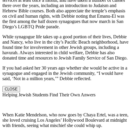
services at least once a month, and have taken a number of classes
there over the years, including an introduction to Judaism and
Hebrew Bible courses. Both also appreciate the temple’s emphasis
on civil and human rights, with Debbie noting that Emanu-El was
the first among the half dozen synagogues that now march in San
Diego’s LGBTQ Pride parade.
While synagogue life takes up a good portion of their lives, Debbie
and Nancy, who live in the city’s Pacific Beach neighborhood, have
found time for involvement in other Jewish groups, including a
havurah. Always interested in child welfare, Debbie has also
donated time and resources to Jewish Family Service of San Diego.
If you had asked her 30 years ago whether she would be active in a
synagogue and engaged in the Jewish community, “I would have
said, ‘Not in a million years,’” Debbie reflected.
CLOSE
Helping Jewish Students Find Their Own Anwers
When Katie Mendelson, who now goes by Chaya Ertel, was a teen,
she loved cruising Los Angeles’ Hollywood Boulevard at midnight
with friends, seeing what mischief she could whip up.