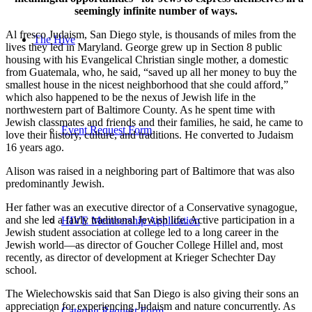
seemingly infinite number of ways.
Al fresco Judaism, San Diego style, is thousands of miles from the
The Hive
lives they led in Maryland. George grew up in Section 8 public
housing with his Evangelical Christian single mother, a domestic
from Guatemala, who, he said, “saved up all her money to buy the
smallest house in the nicest neighborhood that she could afford,”
which also happened to be the nexus of Jewish life in the
northwestern part of Baltimore County. As he spent time with
Jewish classmates and friends and their families, he said, he came to
Event Request Form
love their history, culture, and traditions. He converted to Judaism
16 years ago.
Alison was raised in a neighboring part of Baltimore that was also
predominantly Jewish.
Her father was an executive director of a Conservative synagogue,
and she led a fairly traditional Jewish life. Active participation in a
HIVE Membership Application
Jewish student association at college led to a long career in the
Jewish world—as director of Goucher College Hillel and, most
recently, as director of development at Krieger Schechter Day
school.
The Wielechowskis said that San Diego is also giving their sons an
appreciation for experiencing Judaism and nature concurrently. As
Catering Request Form