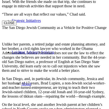
Israel. With the friends she made on that trip, she continues to
engage in mitzvah activities that support those in need.
“These are all ways that reflect our values,” Chad said.
Strategic Initiatives
CLOSE
The San Diego Jewish Community as a Vehicle for Positive Change
Unlike her parents, a retired judge and estate planning attorney, and
her brother, a civil rights lawyer who worked in the Obama
Leichtag Advisory Services
Administration, Jessica Pressman does not use the law to effect the
changes she believes are needed in her community. But the 44-year-
old San Diego native, a professor of English at San Diego State
University, did learn early on to call out injustices when she saw
them and to strive to make the world a better place.
In San Diego, and, in particular, its Jewish community, Jessica and
her husband of 17 years, Brad Lupien, a non-Jewish social-worker-
About
and-teacher-turned-entrepreneur, are trying to teach their two
Jewish-raised children, 12-year-old Jonah and 10-year-old Sydney,
the lessons of tikkun olam—repairing the world—through example.
On the local level, she and another Jewish parent at her children’s
school in North County spoke up when administrators planned a