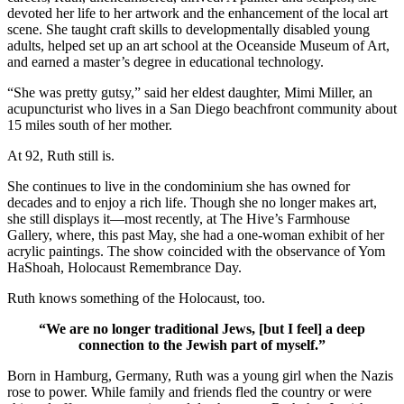
devoted her life to her artwork and the enhancement of the local art
scene. She taught craft skills to developmentally disabled young
adults, helped set up an art school at the Oceanside Museum of Art,
and earned a master’s degree in educational technology.
“She was pretty gutsy,” said her eldest daughter, Mimi Miller, an
acupuncturist who lives in a San Diego beachfront community about
15 miles south of her mother.
At 92, Ruth still is.
She continues to live in the condominium she has owned for
decades and to enjoy a rich life. Though she no longer makes art,
she still displays it—most recently, at The Hive’s Farmhouse
Gallery, where, this past May, she had a one-woman exhibit of her
acrylic paintings. The show coincided with the observance of Yom
HaShoah, Holocaust Remembrance Day.
Ruth knows something of the Holocaust, too.
“We are no longer traditional Jews, [but I feel] a deep
connection to the Jewish part of myself.”
Born in Hamburg, Germany, Ruth was a young girl when the Nazis
rose to power. While family and friends fled the country or were