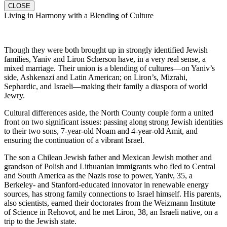
CLOSE
Living in Harmony with a Blending of Culture
Though they were both brought up in strongly identified Jewish
families, Yaniv and Liron Scherson have, in a very real sense, a
mixed marriage. Their union is a blending of cultures—on Yaniv’s
side, Ashkenazi and Latin American; on Liron’s, Mizrahi,
Sephardic, and Israeli—making their family a diaspora of world
Jewry.
Cultural differences aside, the North County couple form a united
front on two significant issues: passing along strong Jewish identities
to their two sons, 7-year-old Noam and 4-year-old Amit, and
ensuring the continuation of a vibrant Israel.
The son a Chilean Jewish father and Mexican Jewish mother and
grandson of Polish and Lithuanian immigrants who fled to Central
and South America as the Nazis rose to power, Yaniv, 35, a
Berkeley- and Stanford-educated innovator in renewable energy
sources, has strong family connections to Israel himself. His parents,
also scientists, earned their doctorates from the Weizmann Institute
of Science in Rehovot, and he met Liron, 38, an Israeli native, on a
trip to the Jewish state.