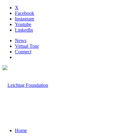
X
Facebook
Instagram
Youtube
LinkedIn
News
Virtual Tour
Connect
Home