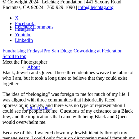
© Copyright 2024 | Leichtag Foundation | 441 Saxony Road
Encinitas, CA 92024 | 760-929-1090 |
info@leichtag.org
X
Facebook
Leichtag Commons
Instagram
Youtube
LinkedIn
Fundraising Fridays
JPro San Diego Coworking at Federation
Scroll to top
Meet the Photographer
About
Black, Jewish and Queer. These three identities weave the fabric of
who I am, but it took a long time to believe that they could exist
together.
The idea of “belonging” was foreign to me for much of my life. I
was aligned with three communities that historically faced
oppression in society, and there was no type of representation I
Our Tenants
could see for people like me. Questions of my existence as a Black
Jew, and the implications that came with being Black and Queer
would overwhelm me.
Because of this, I watered down my Jewish identity through my
teenage years. I could only focus on discovering myself through my