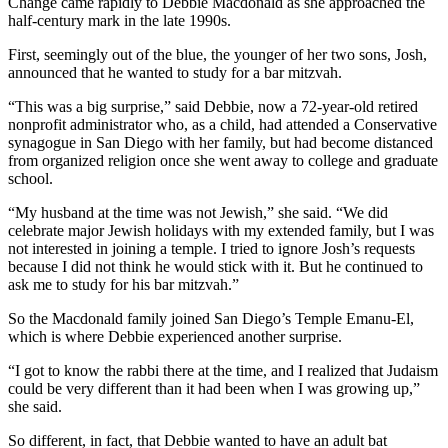
Change came rapidly to Debbie Macdonald as she approached the
half-century mark in the late 1990s.
First, seemingly out of the blue, the younger of her two sons, Josh,
announced that he wanted to study for a bar mitzvah.
“This was a big surprise,” said Debbie, now a 72-year-old retired
nonprofit administrator who, as a child, had attended a Conservative
synagogue in San Diego with her family, but had become distanced
from organized religion once she went away to college and graduate
school.
“My husband at the time was not Jewish,” she said. “We did
celebrate major Jewish holidays with my extended family, but I was
not interested in joining a temple. I tried to ignore Josh’s requests
because I did not think he would stick with it. But he continued to
ask me to study for his bar mitzvah.”
So the Macdonald family joined San Diego’s Temple Emanu-El,
which is where Debbie experienced another surprise.
“I got to know the rabbi there at the time, and I realized that Judaism
could be very different than it had been when I was growing up,”
she said.
So different, in fact, that Debbie wanted to have an adult bat