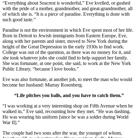
“Everything about Seacrest is wonderful,” Eve kvelled, or gushed
with the pride of a mother, grandmother, and great-grandmother, all
of which she is. “It is a piece of paradise. Everything is done with
such good taste.”
Paradise is not the environment in which Eve spent most of her life.
Born in Detroit to Jewish immigrants from Eastern Europe, Eve,
along with her parents and sister, moved to New York during the
height of the Great Depression in the early 1930s to find work.
College was out of the question, as there was no money for it, and
she took whatever jobs she could find to help support her family.
She was fortunate, at one point, she said, to work at the New York
Public Library, “because I love books.”
Eve was also fortunate, at another job, to meet the man who would
become her husband: Murray Rosenberg.
“Life pitches you balls, and you have to catch them.”
“I was working at a very interesting shop on Fifth Avenue when he
walked in,” Eve said, recounting how they met. “He was dashing.
He was wearing his uniform [since he was a solder during World
War II].”
The couple had two sons after the war, the younger of whom,