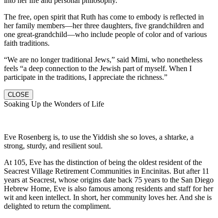
into her life and personal philosophy.
The free, open spirit that Ruth has come to embody is reflected in
her family members—her three daughters, five grandchildren and
one great-grandchild—who include people of color and of various
faith traditions.
“We are no longer traditional Jews,” said Mimi, who nonetheless
feels “a deep connection to the Jewish part of myself. When I
participate in the traditions, I appreciate the richness.”
CLOSE
Soaking Up the Wonders of Life
Eve Rosenberg is, to use the Yiddish she so loves, a shtarke, a
strong, sturdy, and resilient soul.
At 105, Eve has the distinction of being the oldest resident of the
Seacrest Village Retirement Communities in Encinitas. But after 11
years at Seacrest, whose origins date back 75 years to the San Diego
Hebrew Home, Eve is also famous among residents and staff for her
wit and keen intellect. In short, her community loves her. And she is
delighted to return the compliment.