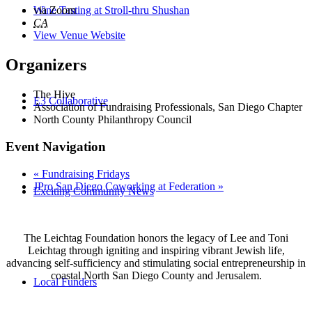
Wine Tasting at Stroll-thru Shushan
via Zoom
CA
View Venue Website
Organizers
The Hive
E3 Collaborative
Association of Fundraising Professionals, San Diego Chapter
North County Philanthropy Council
Event Navigation
«
Fundraising Fridays
JPro San Diego Coworking at Federation
»
Exciting Community News
The Leichtag Foundation honors the legacy of Lee and Toni
Leichtag through igniting and inspiring vibrant Jewish life,
advancing self-sufficiency and stimulating social entrepreneurship in
coastal North San Diego County and Jerusalem.
Local Funders