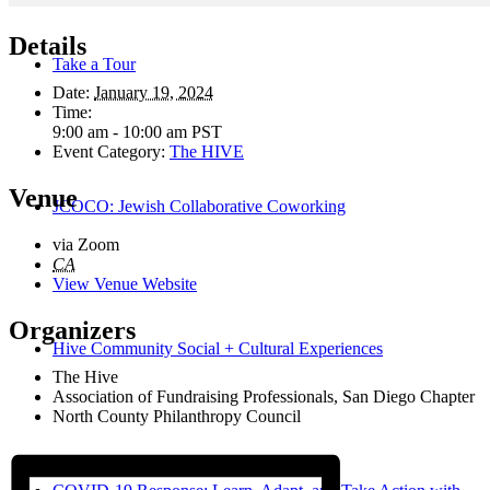
Details
Take a Tour
Date:
January 19, 2024
Time:
9:00 am - 10:00 am
PST
Event Category:
The HIVE
Venue
JCOCO: Jewish Collaborative Coworking
via Zoom
CA
View Venue Website
Organizers
Hive Community Social + Cultural Experiences
The Hive
Association of Fundraising Professionals, San Diego Chapter
North County Philanthropy Council