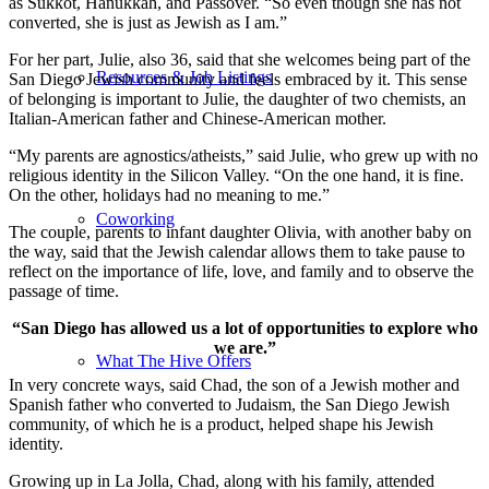
as Sukkot, Hanukkah, and Passover. “So even though she has not
converted, she is just as Jewish as I am.”
For her part, Julie, also 36, said that she welcomes being part of the
Resources & Job Listings
San Diego Jewish community and feels embraced by it. This sense
of belonging is important to Julie, the daughter of two chemists, an
Italian-American father and Chinese-American mother.
“My parents are agnostics/atheists,” said Julie, who grew up with no
religious identity in the Silicon Valley. “On the one hand, it is fine.
On the other, holidays had no meaning to me.”
Coworking
The couple, parents to infant daughter Olivia, with another baby on
the way, said that the Jewish calendar allows them to take pause to
reflect on the importance of life, love, and family and to observe the
passage of time.
“San Diego has allowed us a lot of opportunities to explore who
we are.”
What The Hive Offers
In very concrete ways, said Chad, the son of a Jewish mother and
Spanish father who converted to Judaism, the San Diego Jewish
community, of which he is a product, helped shape his Jewish
identity.
Growing up in La Jolla, Chad, along with his family, attended