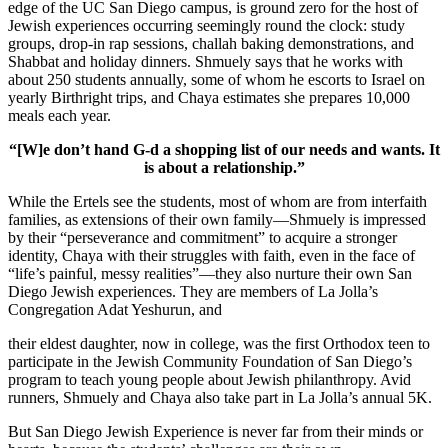
edge of the UC San Diego campus, is ground zero for the host of
Jewish experiences occurring seemingly round the clock: study
groups, drop-in rap sessions, challah baking demonstrations, and
Shabbat and holiday dinners. Shmuely says that he works with
about 250 students annually, some of whom he escorts to Israel on
yearly Birthright trips, and Chaya estimates she prepares 10,000
meals each year.
“[W]e don’t hand G-d a shopping list of our needs and wants. It
is about a relationship.”
While the Ertels see the students, most of whom are from interfaith
families, as extensions of their own family—Shmuely is impressed
by their “perseverance and commitment” to acquire a stronger
identity, Chaya with their struggles with faith, even in the face of
“life’s painful, messy realities”—they also nurture their own San
Diego Jewish experiences. They are members of La Jolla’s
Congregation Adat Yeshurun, and
their eldest daughter, now in college, was the first Orthodox teen to
participate in the Jewish Community Foundation of San Diego’s
program to teach young people about Jewish philanthropy. Avid
runners, Shmuely and Chaya also take part in La Jolla’s annual 5K.
But San Diego Jewish Experience is never far from their minds or