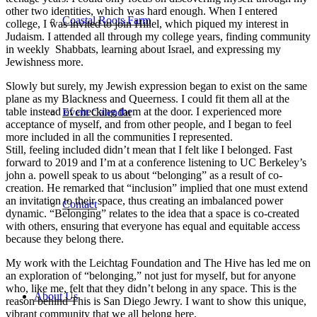
other two identities, which was hard enough. When I entered
Coastal Roots Farm
college, I was invited to join Hillel, which piqued my interest in
Judaism. I attended all through my college years, finding community
in weekly Shabbats, learning about Israel, and expressing my
Jewishness more.
Slowly but surely, my Jewish expression began to exist on the same
plane as my Blackness and Queerness. I could fit them all at the
table instead of checking them at the door. I experienced more
Event Calendar
acceptance of myself, and from other people, and I began to feel
more included in all the communities I represented.
Still, feeling included didn’t mean that I felt like I belonged. Fast
forward to 2019 and I’m at a conference listening to UC Berkeley’s
john a. powell speak to us about “belonging” as a result of co-
creation. He remarked that “inclusion” implied that one must extend
an invitation to their space, thus creating an imbalanced power
Contact
dynamic. “Belonging” relates to the idea that a space is co-created
with others, ensuring that everyone has equal and equitable access
because they belong there.
My work with the Leichtag Foundation and The Hive has led me on
an exploration of “belonging,” not just for myself, but for anyone
who, like me, felt that they didn’t belong in any space. This is the
About Us
reason behind This is San Diego Jewry. I want to show this unique,
vibrant community that we all belong here.