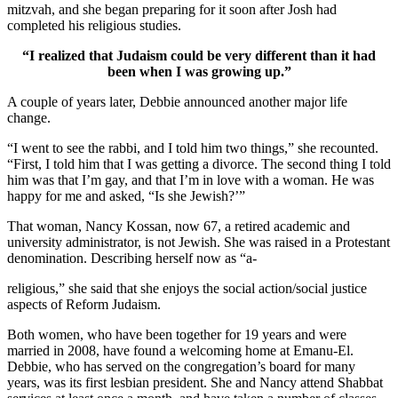
mitzvah, and she began preparing for it soon after Josh had
completed his religious studies.
“I realized that Judaism could be very different than it had
been when I was growing up.”
A couple of years later, Debbie announced another major life
change.
“I went to see the rabbi, and I told him two things,” she recounted.
“First, I told him that I was getting a divorce. The second thing I told
him was that I’m gay, and that I’m in love with a woman. He was
happy for me and asked, “Is she Jewish?’”
That woman, Nancy Kossan, now 67, a retired academic and
university administrator, is not Jewish. She was raised in a Protestant
denomination. Describing herself now as “a-
religious,” she said that she enjoys the social action/social justice
aspects of Reform Judaism.
Both women, who have been together for 19 years and were
married in 2008, have found a welcoming home at Emanu-El.
Debbie, who has served on the congregation’s board for many
years, was its first lesbian president. She and Nancy attend Shabbat