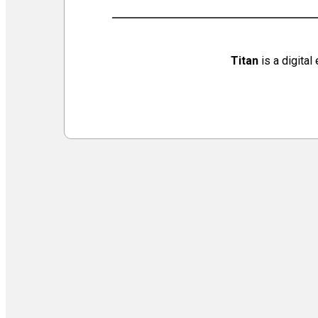
Virtual Galleries and Collaborations
Chef Tiffani’s Cooking Corner & Recipes
Counting Our Voice: a Community Time Capsule