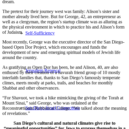
dream.
The pretext for their journey west was family: Alison’s sister and
mother already lived here. But for George, 42, an entrepreneur as
well as a clergyman, the region’s startup climate was as alluring as
the physical environment in which to practice his and Alison’s form
of Judaism.
Self-Sufficiency
Most recently, George was the executive director of the San Diego-
based Open Dor Project, which encourages and funds the
development of new and emerging spiritual models of Jewish life
around the country.
As gratifying as Open Dor has been, he and Alison, 40, are also
Jerusalem Renewal
enthused by their creation of a havurah friend group of 10 mostly
interfaith families that, thanks to San Diego’s famously temperate
climes, meets mostly at parks, trails, and beaches for monthly
Shabbat and other observances.
“For Shavuot, we took a hike mimicking the giving of the Torah at
Mount Sinai,” said George, who was ordained at the
San Diego-Israel Connections
Reconstructionist Rabbinical College. “We talked about the meaning
of revelations.”
San Diego’s cultural and natural climates give rise to
“meaningful opportunities” for Jews to express themselves in a