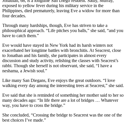
Jonathan, 68, is a longtime San Diego resident. Sadly, Murray,
exposed to yellow fever during his military service in the
Philippines, died prematurely, leaving Eve a widow for more than
four decades.
Through many hardships, though, Eve has striven to take a
philosophical approach. “Life pitches you balls,” she said, “and you
have to catch them.”
Eve would have stayed in New York had its harsh winters not
exacerbated her longtime battles with bronchitis. At Seacrest, close
to Jonathan and his family, she participates in almost every
discussion and study activity, relishing the classes with Seacrest’s
rabbi. Though she herself is not observant, she said, “I have a
neshama, a Jewish soul.”
Like many San Diegans, Eve enjoys the great outdoors. “I love
walking every day among the interesting trees at Seacrest,” she said.
Eve said that she is reminded of something her mother said to her so
many decades ago: “In life there are a lot of bridges … Whatever
way, you have to cross the bridge.”
She concluded, “Crossing the bridge to Seacrest was the one of the
best choices I’ve made.”