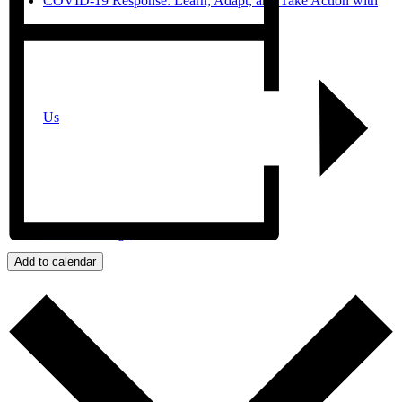
COVID-19 Response: Learn, Adapt, and Take Action with
Us
JPro San Diego
Add to calendar
Search