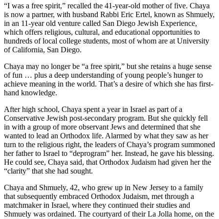
“I was a free spirit,” recalled the 41-year-old mother of five. Chaya
is now a partner, with husband Rabbi Eric Ertel, known as Shmuely,
in an 11-year old venture called San Diego Jewish Experience,
which offers religious, cultural, and educational opportunities to
hundreds of local college students, most of whom are at University
of California, San Diego.
Chaya may no longer be “a free spirit,” but she retains a huge sense
of fun … plus a deep understanding of young people’s hunger to
achieve meaning in the world. That’s a desire of which she has first-
hand knowledge.
After high school, Chaya spent a year in Israel as part of a
Conservative Jewish post-secondary program. But she quickly fell
in with a group of more observant Jews and determined that she
wanted to lead an Orthodox life. Alarmed by what they saw as her
turn to the religious right, the leaders of Chaya’s program summoned
her father to Israel to “deprogram” her. Instead, he gave his blessing.
He could see, Chaya said, that Orthodox Judaism had given her the
“clarity” that she had sought.
Chaya and Shmuely, 42, who grew up in New Jersey to a family
that subsequently embraced Orthodox Judaism, met through a
matchmaker in Israel, where they continued their studies and
Shmuely was ordained. The courtyard of their La Jolla home, on the