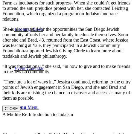
Farm as incubators for such progress. When she couldn’t get friends
to attend the anti-prejudice protest with her, she contacted Leichtag
Foundation, which organized a program on Judaism and race
relations.
She is also grateful for the opportunities the San Diego Jewish
Leichtag News
community affords her and her family to educate themselves. Soon
after she and Brad, 43, returned from the East Coast, where Jessica
was teaching at Yale, they participated in a Jewish Community
Foundation-supported Jewish Giving Circle to learn more about
tzedakah and Jewish philanthropy.
“It was foundational,” she said, “in how to give and to make friends
Event Calendar
in the Jewish community.
“There are a lot of ways in,” Jessica continued, referring to the entry
points of Jewish engagement in San Diego, and she and Brad and
their kids are relishing the chance to discover and access as many of
them as possible.
Menu
Menu
CLOSE
A Midlife Re-Introduction to Judaism