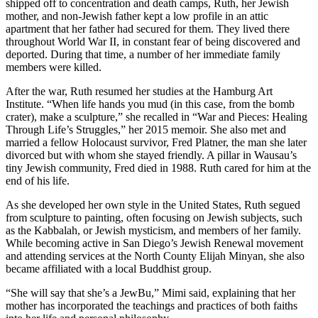
shipped off to concentration and death camps, Ruth, her Jewish
mother, and non-Jewish father kept a low profile in an attic
apartment that her father had secured for them. They lived there
throughout World War II, in constant fear of being discovered and
deported. During that time, a number of her immediate family
members were killed.
After the war, Ruth resumed her studies at the Hamburg Art
Institute. “When life hands you mud (in this case, from the bomb
crater), make a sculpture,” she recalled in “War and Pieces: Healing
Through Life’s Struggles,” her 2015 memoir. She also met and
married a fellow Holocaust survivor, Fred Platner, the man she later
divorced but with whom she stayed friendly. A pillar in Wausau’s
tiny Jewish community, Fred died in 1988. Ruth cared for him at the
end of his life.
As she developed her own style in the United States, Ruth segued
from sculpture to painting, often focusing on Jewish subjects, such
as the Kabbalah, or Jewish mysticism, and members of her family.
While becoming active in San Diego’s Jewish Renewal movement
and attending services at the North County Elijah Minyan, she also
became affiliated with a local Buddhist group.
“She will say that she’s a JewBu,” Mimi said, explaining that her
mother has incorporated the teachings and practices of both faiths