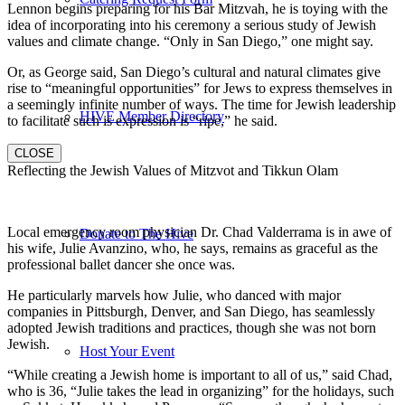
Lennon begins preparing for his Bar Mitzvah, he is toying with the
idea of incorporating into his ceremony a serious study of Jewish
values and climate change. “Only in San Diego,” one might say.
Or, as George said, San Diego’s cultural and natural climates give
rise to “meaningful opportunities” for Jews to express themselves in
a seemingly infinite number of ways. The time for Jewish leadership
HIVE Member Directory
to facilitate such is expression is “ripe,” he said.
CLOSE
Reflecting the Jewish Values of Mitzvot and Tikkun Olam
Local emergency room physician Dr. Chad Valderrama is in awe of
Donate to The Hive
his wife, Julie Avanzino, who, he says, remains as graceful as the
professional ballet dancer she once was.
He particularly marvels how Julie, who danced with major
companies in Pittsburgh, Denver, and San Diego, has seamlessly
adopted Jewish traditions and practices, though she was not born
Jewish.
Host Your Event
“While creating a Jewish home is important to all of us,” said Chad,
who is 36, “Julie takes the lead in organizing” for the holidays, such