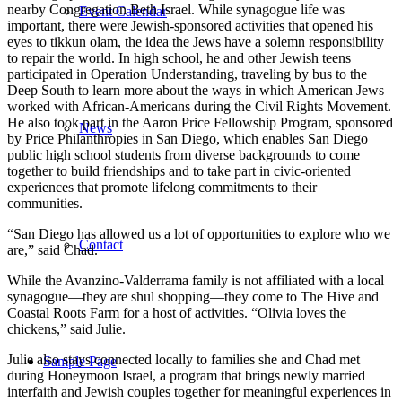
nearby Congregation Beth Israel. While synagogue life was
Event Calendar
important, there were Jewish-sponsored activities that opened his
eyes to tikkun olam, the idea the Jews have a solemn responsibility
to repair the world. In high school, he and other Jewish teens
participated in Operation Understanding, traveling by bus to the
Deep South to learn more about the ways in which American Jews
worked with African-Americans during the Civil Rights Movement.
He also took part in the Aaron Price Fellowship Program, sponsored
News
by Price Philanthropies in San Diego, which enables San Diego
public high school students from diverse backgrounds to come
together to build friendships and to take part in civic-oriented
experiences that promote lifelong commitments to their
communities.
“San Diego has allowed us a lot of opportunities to explore who we
Contact
are,” said Chad.
While the Avanzino-Valderrama family is not affiliated with a local
synagogue—they are shul shopping—they come to The Hive and
Coastal Roots Farm for a host of activities. “Olivia loves the
chickens,” said Julie.
Julie also stays connected locally to families she and Chad met
Sample Page
during Honeymoon Israel, a program that brings newly married
interfaith and Jewish couples together for meaningful experiences in