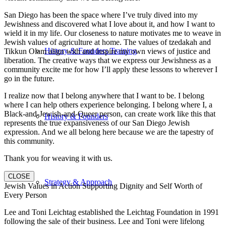
San Diego has been the space where I’ve truly dived into my
Jewishness and discovered what I love about it, and how I want to
wield it in my life. Our closeness to nature motivates me to weave in
Jewish values of agriculture at home. The values of tzedakah and
History & Founders Training
Tikkun Olam align with and inspire my own views of justice and
liberation. The creative ways that we express our Jewishness as a
community excite me for how I’ll apply these lessons to wherever I
go in the future.
I realize now that I belong anywhere that I want to be. I belong
where I can help others experience belonging. I belong where I, a
Black-and-Jewish-and-Queer person, can create work like this that
History & Founders
represents the true expansiveness of our San Diego Jewish
expression. And we all belong here because we are the tapestry of
this community.
Thank you for weaving it with us.
CLOSE
Strategy & Approach
Jewish Values in Action Supporting Dignity and Self Worth of
Every Person
Lee and Toni Leichtag established the Leichtag Foundation in 1991
following the sale of their business. Lee and Toni were lifelong