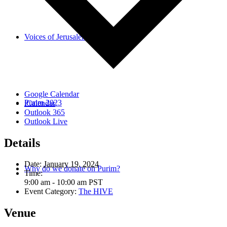
Voices of Jerusalem
Google Calendar
Purim 2023
iCalendar
Outlook 365
Outlook Live
Details
Date:
January 19, 2024
Why do we donate on Purim?
Time:
9:00 am - 10:00 am
PST
Event Category:
The HIVE
Venue