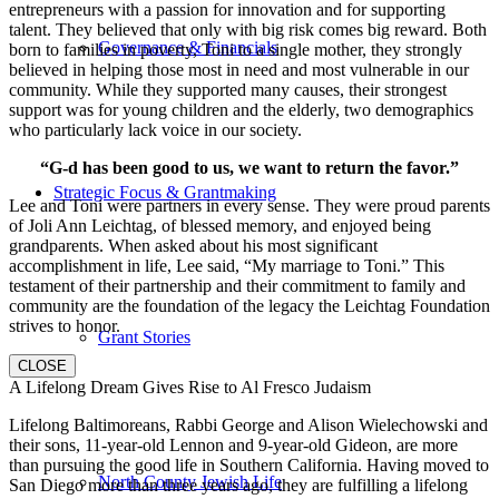
entrepreneurs with a passion for innovation and for supporting
talent. They believed that only with big risk comes big reward. Both
Governance & Financials
born to families in poverty, Toni to a single mother, they strongly
believed in helping those most in need and most vulnerable in our
community. While they supported many causes, their strongest
support was for young children and the elderly, two demographics
who particularly lack voice in our society.
“G-d has been good to us, we want to return the favor.”
Strategic Focus & Grantmaking
Lee and Toni were partners in every sense. They were proud parents
of Joli Ann Leichtag, of blessed memory, and enjoyed being
grandparents. When asked about his most significant
accomplishment in life, Lee said, “My marriage to Toni.” This
testament of their partnership and their commitment to family and
community are the foundation of the legacy the Leichtag Foundation
strives to honor.
Grant Stories
CLOSE
A Lifelong Dream Gives Rise to Al Fresco Judaism
Lifelong Baltimoreans, Rabbi George and Alison Wielechowski and
their sons, 11-year-old Lennon and 9-year-old Gideon, are more
than pursuing the good life in Southern California. Having moved to
North County Jewish Life
San Diego more than three years ago, they are fulfilling a lifelong