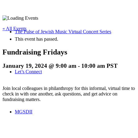
« All Events
The Pulse of Jewish Music Virtual Concert Series
This event has passed.
Fundraising Fridays
January 19, 2024 @ 9:00 am
-
10:00 am
PST
Let’s Connect
Join local colleagues in philanthropy for this informal, virtual time to
check in with one another, ask questions, and get advice on
fundraising matters.
MGSDII