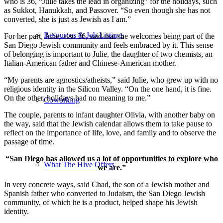
who is 36, “Julie takes the lead in organizing” for the holidays, such
as Sukkot, Hanukkah, and Passover. “So even though she has not
converted, she is just as Jewish as I am.”
Resources & Job Listings
For her part, Julie, also 36, said that she welcomes being part of the
San Diego Jewish community and feels embraced by it. This sense
of belonging is important to Julie, the daughter of two chemists, an
Italian-American father and Chinese-American mother.
“My parents are agnostics/atheists,” said Julie, who grew up with no
religious identity in the Silicon Valley. “On the one hand, it is fine.
On the other, holidays had no meaning to me.”
Coworking
The couple, parents to infant daughter Olivia, with another baby on
the way, said that the Jewish calendar allows them to take pause to
reflect on the importance of life, love, and family and to observe the
passage of time.
“San Diego has allowed us a lot of opportunities to explore who
What The Hive Offers
we are.”
In very concrete ways, said Chad, the son of a Jewish mother and
Spanish father who converted to Judaism, the San Diego Jewish
community, of which he is a product, helped shape his Jewish
identity.