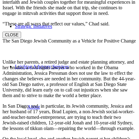
interfaith and Jewish couples together for meaningful experiences in
Israel. With the friends she made on that trip, she continues to
engage in mitzvah activities that support those in need.
“These are all ways that reflect our values,” Chad said.
Strategic Initiatives
CLOSE
The San Diego Jewish Community as a Vehicle for Positive Change
Unlike her parents, a retired judge and estate planning attorney, and
Leichtag Advisory Services
her brother, a civil rights lawyer who worked in the Obama
Administration, Jessica Pressman does not use the law to effect the
changes she believes are needed in her community. But the 44-year-
old San Diego native, a professor of English at San Diego State
University, did learn early on to call out injustices when she saw
them and to strive to make the world a better place.
In San Diego, and, in particular, its Jewish community, Jessica and
About
her husband of 17 years, Brad Lupien, a non-Jewish social-worker-
and-teacher-turned-entrepreneur, are trying to teach their two
Jewish-raised children, 12-year-old Jonah and 10-year-old Sydney,
the lessons of tikkun olam—repairing the world—through example.
On the local level, she and another Jewish parent at her children’s