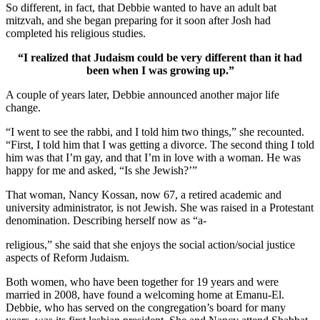
So different, in fact, that Debbie wanted to have an adult bat
mitzvah, and she began preparing for it soon after Josh had
completed his religious studies.
“I realized that Judaism could be very different than it had
been when I was growing up.”
A couple of years later, Debbie announced another major life
change.
“I went to see the rabbi, and I told him two things,” she recounted.
“First, I told him that I was getting a divorce. The second thing I told
him was that I’m gay, and that I’m in love with a woman. He was
happy for me and asked, “Is she Jewish?’”
That woman, Nancy Kossan, now 67, a retired academic and
university administrator, is not Jewish. She was raised in a Protestant
denomination. Describing herself now as “a-
religious,” she said that she enjoys the social action/social justice
aspects of Reform Judaism.
Both women, who have been together for 19 years and were
married in 2008, have found a welcoming home at Emanu-El.
Debbie, who has served on the congregation’s board for many