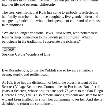
mother has incorporated the teachings and practices of both faiths
into her life and personal philosophy.
The free, open spirit that Ruth has come to embody is reflected in
her family members—her three daughters, five grandchildren and
one great-grandchild—who include people of color and of various
faith traditions.
“We are no longer traditional Jews,” said Mimi, who nonetheless
feels “a deep connection to the Jewish part of myself. When I
participate in the traditions, I appreciate the richness.”
CLOSE
Soaking Up the Wonders of Life
Eve Rosenberg is, to use the Yiddish she so loves, a shtarke, a
strong, sturdy, and resilient soul.
At 105, Eve has the distinction of being the oldest resident of the
Seacrest Village Retirement Communities in Encinitas. But after 11
years at Seacrest, whose origins date back 75 years to the San Diego
Hebrew Home, Eve is also famous among residents and staff for her
wit and keen intellect. In short, her community loves her. And she is
delighted to return the compliment.