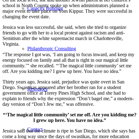
school in North County spoke up when administrators planned a
Capacity Building
major event to take place on Yom Kippur. They were successful in
changing the event date.
Jessica was less successful, she said, when she tried to organize
friends to go with her to a local protest against racism and anti-
Semitism after the white supremacist march in Charlottesville,
Virginia.
Philanthropic Consulting
“The response I got was, ‘I am going to focus inward, and keep my
energy focused on family and all that is right in our magical little
community.’” she recalled. “‘The magical little community’ set me
off. Are you kidding me? I grew up here. You have no idea.”
Thirty years ago, Jessica said, prejudice was quite overt in San
Diego. Swastikas appeared after her brother ran for a student
Resources
government office at Torrey Pines High School, and she had to
explain to friends why the expression “Don’t bagel me,” a modern-
day version of “Don’t Jew me,” was offensive.
“‘The magical little community’ set me off. Are you kidding me?
I grew up here. You have no idea.”
Contact
Jessica said that the climate is ripe in San Diego, which she says has
come a long way since the days of swastikas, for more education