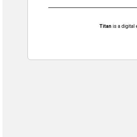
Virtual Galleries and Collaborations
Chef Tiffani’s Cooking Corner & Recipes
Counting Our Voice: a Community Time Capsule