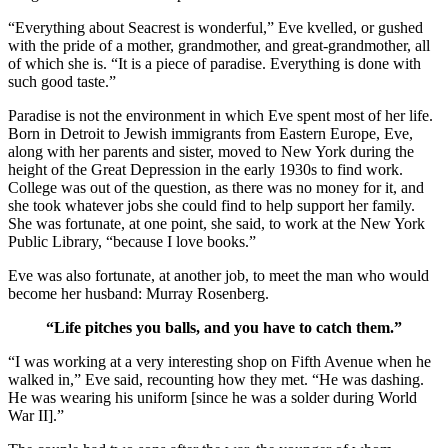
“Everything about Seacrest is wonderful,” Eve kvelled, or gushed
with the pride of a mother, grandmother, and great-grandmother, all
of which she is. “It is a piece of paradise. Everything is done with
such good taste.”
Paradise is not the environment in which Eve spent most of her life.
Born in Detroit to Jewish immigrants from Eastern Europe, Eve,
along with her parents and sister, moved to New York during the
height of the Great Depression in the early 1930s to find work.
College was out of the question, as there was no money for it, and
she took whatever jobs she could find to help support her family.
She was fortunate, at one point, she said, to work at the New York
Public Library, “because I love books.”
Eve was also fortunate, at another job, to meet the man who would
become her husband: Murray Rosenberg.
“Life pitches you balls, and you have to catch them.”
“I was working at a very interesting shop on Fifth Avenue when he
walked in,” Eve said, recounting how they met. “He was dashing.
He was wearing his uniform [since he was a solder during World
War II].”