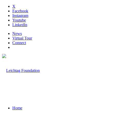
X
Facebook
Instagram
Youtube
LinkedIn
News
Virtual Tour
Connect
Home