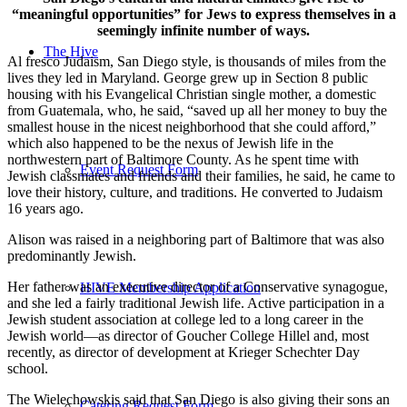
“meaningful opportunities” for Jews to express themselves in a
seemingly infinite number of ways.
The Hive
Al fresco Judaism, San Diego style, is thousands of miles from the
lives they led in Maryland. George grew up in Section 8 public
housing with his Evangelical Christian single mother, a domestic
from Guatemala, who, he said, “saved up all her money to buy the
smallest house in the nicest neighborhood that she could afford,”
which also happened to be the nexus of Jewish life in the
northwestern part of Baltimore County. As he spent time with
Event Request Form
Jewish classmates and friends and their families, he said, he came to
love their history, culture, and traditions. He converted to Judaism
16 years ago.
Alison was raised in a neighboring part of Baltimore that was also
predominantly Jewish.
Her father was an executive director of a Conservative synagogue,
HIVE Membership Application
and she led a fairly traditional Jewish life. Active participation in a
Jewish student association at college led to a long career in the
Jewish world—as director of Goucher College Hillel and, most
recently, as director of development at Krieger Schechter Day
school.
The Wielechowskis said that San Diego is also giving their sons an
Catering Request Form