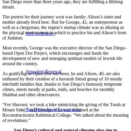
San Diego more than three years ago, they are fulfilling a lifelong
dream.
The pretext for their journey west was family: Alison’s sister and
mother already lived here. But for George, 42, an entrepreneur as
well as a clergyman, the region’s startup climate was as alluring as
the physical environment in which to practice his and Alison’s form
Self-Sufficiency
of Judaism.
Most recently, George was the executive director of the San Diego-
based Open Dor Project, which encourages and funds the
development of new and emerging spiritual models of Jewish life
around the country.
Jerusalem Renewal
As gratifying as Open Dor has been, he and Alison, 40, are also
enthused by their creation of a havurah friend group of 10 mostly
interfaith families that, thanks to San Diego’s famously temperate
climes, meets mostly at parks, trails, and beaches for monthly
Shabbat and other observances.
“For Shavuot, we took a hike mimicking the giving of the Torah at
San Diego-Israel Connections
Mount Sinai,” said George, who was ordained at the
Reconstructionist Rabbinical College. “We talked about the meaning
of revelations.”
San Diego’s cultural and natural climates give rise to