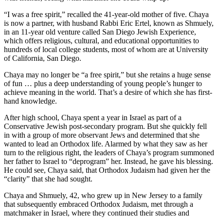
“I was a free spirit,” recalled the 41-year-old mother of five. Chaya
is now a partner, with husband Rabbi Eric Ertel, known as Shmuely,
in an 11-year old venture called San Diego Jewish Experience,
which offers religious, cultural, and educational opportunities to
hundreds of local college students, most of whom are at University
of California, San Diego.
Chaya may no longer be “a free spirit,” but she retains a huge sense
of fun … plus a deep understanding of young people’s hunger to
achieve meaning in the world. That’s a desire of which she has first-
hand knowledge.
After high school, Chaya spent a year in Israel as part of a
Conservative Jewish post-secondary program. But she quickly fell
in with a group of more observant Jews and determined that she
wanted to lead an Orthodox life. Alarmed by what they saw as her
turn to the religious right, the leaders of Chaya’s program summoned
her father to Israel to “deprogram” her. Instead, he gave his blessing.
He could see, Chaya said, that Orthodox Judaism had given her the
“clarity” that she had sought.
Chaya and Shmuely, 42, who grew up in New Jersey to a family
that subsequently embraced Orthodox Judaism, met through a
matchmaker in Israel, where they continued their studies and