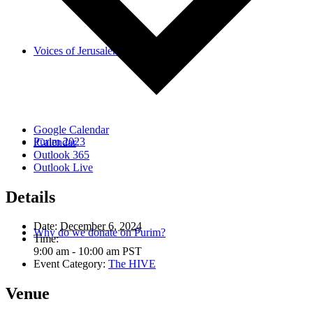
Voices of Jerusalem
Google Calendar
Purim 2023
iCalendar
Outlook 365
Outlook Live
Details
Date:
December 6, 2024
Why do we donate on Purim?
Time:
9:00 am - 10:00 am
PST
Event Category:
The HIVE
Venue