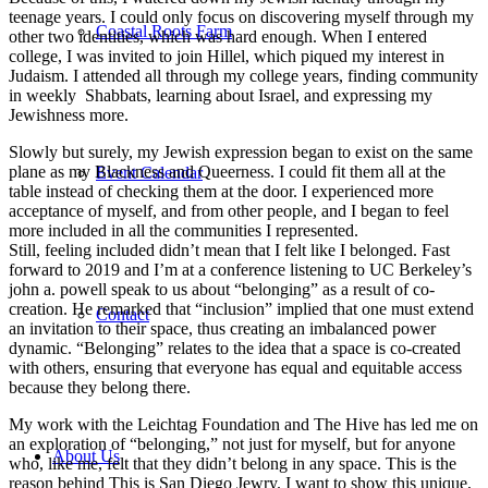
teenage years. I could only focus on discovering myself through my
Coastal Roots Farm
other two identities, which was hard enough. When I entered
college, I was invited to join Hillel, which piqued my interest in
Judaism. I attended all through my college years, finding community
in weekly Shabbats, learning about Israel, and expressing my
Jewishness more.
Slowly but surely, my Jewish expression began to exist on the same
plane as my Blackness and Queerness. I could fit them all at the
Event Calendar
table instead of checking them at the door. I experienced more
acceptance of myself, and from other people, and I began to feel
more included in all the communities I represented.
Still, feeling included didn’t mean that I felt like I belonged. Fast
forward to 2019 and I’m at a conference listening to UC Berkeley’s
john a. powell speak to us about “belonging” as a result of co-
creation. He remarked that “inclusion” implied that one must extend
Contact
an invitation to their space, thus creating an imbalanced power
dynamic. “Belonging” relates to the idea that a space is co-created
with others, ensuring that everyone has equal and equitable access
because they belong there.
My work with the Leichtag Foundation and The Hive has led me on
an exploration of “belonging,” not just for myself, but for anyone
About Us
who, like me, felt that they didn’t belong in any space. This is the
reason behind This is San Diego Jewry. I want to show this unique,