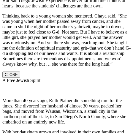
But San Diego Jewish Experience is never far from their minds or
hearts, because the students’ challenges are their own.
Thinking back to a young woman she mentored, Chaya said, “She
was young when her mother passed away from cancer, and she
came to shul the night of her mother’s yahrtzeit, maybe to doven,
maybe just to feel close to G-d. Not sure. But I have to believe as a
little girl, she prayed her mother would get well. And the answer
was obviously no. And yet there she was, reaching out. She taught
me the definition of spiritual maturity and grit–that we don’t hand G-
d a shopping list of our needs and wants. It is about a relationship.
Sometimes there are tremendous disappointments, and we won’t
always know why, but … she was there for the long haul.”
CLOSE
A Free Jewish Spirit
More than 40 years ago, Ruth Platner did something rare for the
times. She divorced her husband of almost 30 years, packed her
bags, and moved from Wausau, Wisconsin, a small city in the
northern part of the state, to San Diego’s North County, where she
embarked on an entirely new life.
With her daughters grown and involved in their own families and