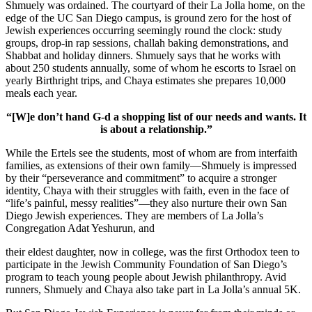
Shmuely was ordained. The courtyard of their La Jolla home, on the
edge of the UC San Diego campus, is ground zero for the host of
Jewish experiences occurring seemingly round the clock: study
groups, drop-in rap sessions, challah baking demonstrations, and
Shabbat and holiday dinners. Shmuely says that he works with
about 250 students annually, some of whom he escorts to Israel on
yearly Birthright trips, and Chaya estimates she prepares 10,000
meals each year.
“[W]e don’t hand G-d a shopping list of our needs and wants. It
is about a relationship.”
While the Ertels see the students, most of whom are from interfaith
families, as extensions of their own family—Shmuely is impressed
by their “perseverance and commitment” to acquire a stronger
identity, Chaya with their struggles with faith, even in the face of
“life’s painful, messy realities”—they also nurture their own San
Diego Jewish experiences. They are members of La Jolla’s
Congregation Adat Yeshurun, and
their eldest daughter, now in college, was the first Orthodox teen to
participate in the Jewish Community Foundation of San Diego’s
program to teach young people about Jewish philanthropy. Avid
runners, Shmuely and Chaya also take part in La Jolla’s annual 5K.