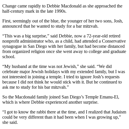
Change came rapidly to Debbie Macdonald as she approached the
half-century mark in the late 1990s.
First, seemingly out of the blue, the younger of her two sons, Josh,
announced that he wanted to study for a bar mitzvah.
“This was a big surprise,” said Debbie, now a 72-year-old retired
nonprofit administrator who, as a child, had attended a Conservative
synagogue in San Diego with her family, but had become distanced
from organized religion once she went away to college and graduate
school.
“My husband at the time was not Jewish,” she said. “We did
celebrate major Jewish holidays with my extended family, but I was
not interested in joining a temple. I tried to ignore Josh’s requests
because I did not think he would stick with it. But he continued to
ask me to study for his bar mitzvah.”
So the Macdonald family joined San Diego’s Temple Emanu-El,
which is where Debbie experienced another surprise.
“I got to know the rabbi there at the time, and I realized that Judaism
could be very different than it had been when I was growing up,”
she said.