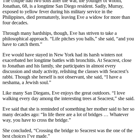
The couple had two sons after the war, the younger of whom,
Jonathan, 68, is a longtime San Diego resident. Sadly, Murray,
exposed to yellow fever during his military service in the
Philippines, died prematurely, leaving Eve a widow for more than
four decades.
Through many hardships, though, Eve has striven to take a
philosophical approach. “Life pitches you balls,” she said, “and you
have to catch them.”
Eve would have stayed in New York had its harsh winters not
exacerbated her longtime battles with bronchitis. At Seacrest, close
to Jonathan and his family, she participates in almost every
discussion and study activity, relishing the classes with Seacrest’s
rabbi. Though she herself is not observant, she said, “I have a
neshama, a Jewish soul.”
Like many San Diegans, Eve enjoys the great outdoors. “I love
walking every day among the interesting trees at Seacrest,” she said.
Eve said that she is reminded of something her mother said to her so
many decades ago: “In life there are a lot of bridges … Whatever
way, you have to cross the bridge.”
She concluded, “Crossing the bridge to Seacrest was the one of the
best choices I’ve made.”