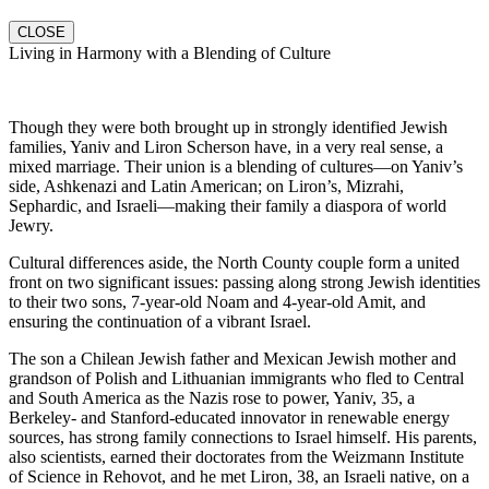
CLOSE
Living in Harmony with a Blending of Culture
Though they were both brought up in strongly identified Jewish
families, Yaniv and Liron Scherson have, in a very real sense, a
mixed marriage. Their union is a blending of cultures—on Yaniv’s
side, Ashkenazi and Latin American; on Liron’s, Mizrahi,
Sephardic, and Israeli—making their family a diaspora of world
Jewry.
Cultural differences aside, the North County couple form a united
front on two significant issues: passing along strong Jewish identities
to their two sons, 7-year-old Noam and 4-year-old Amit, and
ensuring the continuation of a vibrant Israel.
The son a Chilean Jewish father and Mexican Jewish mother and
grandson of Polish and Lithuanian immigrants who fled to Central
and South America as the Nazis rose to power, Yaniv, 35, a
Berkeley- and Stanford-educated innovator in renewable energy
sources, has strong family connections to Israel himself. His parents,
also scientists, earned their doctorates from the Weizmann Institute
of Science in Rehovot, and he met Liron, 38, an Israeli native, on a