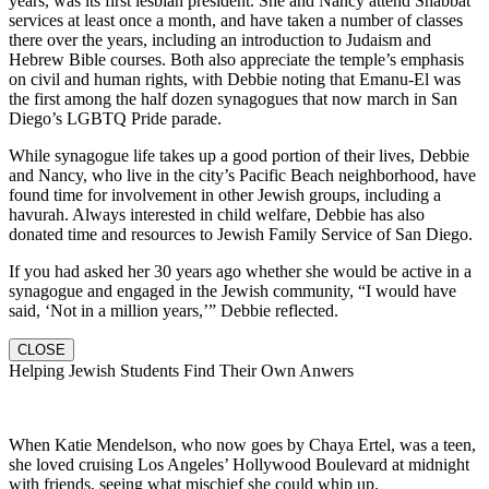
years, was its first lesbian president. She and Nancy attend Shabbat
services at least once a month, and have taken a number of classes
there over the years, including an introduction to Judaism and
Hebrew Bible courses. Both also appreciate the temple’s emphasis
on civil and human rights, with Debbie noting that Emanu-El was
the first among the half dozen synagogues that now march in San
Diego’s LGBTQ Pride parade.
While synagogue life takes up a good portion of their lives, Debbie
and Nancy, who live in the city’s Pacific Beach neighborhood, have
found time for involvement in other Jewish groups, including a
havurah. Always interested in child welfare, Debbie has also
donated time and resources to Jewish Family Service of San Diego.
If you had asked her 30 years ago whether she would be active in a
synagogue and engaged in the Jewish community, “I would have
said, ‘Not in a million years,’” Debbie reflected.
CLOSE
Helping Jewish Students Find Their Own Anwers
When Katie Mendelson, who now goes by Chaya Ertel, was a teen,
she loved cruising Los Angeles’ Hollywood Boulevard at midnight
with friends, seeing what mischief she could whip up.