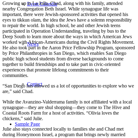
Growing up in La Jolla, Chad, along with his family, attended
Event Calendar
nearby Congregation Beth Israel. While synagogue life was
important, there were Jewish-sponsored activities that opened his
eyes to tikkun olam, the idea the Jews have a solemn responsibility
to repair the world. In high school, he and other Jewish teens
participated in Operation Understanding, traveling by bus to the
Deep South to learn more about the ways in which American Jews
worked with African-Americans during the Civil Rights Movement.
News
He also took part in the Aaron Price Fellowship Program, sponsored
by Price Philanthropies in San Diego, which enables San Diego
public high school students from diverse backgrounds to come
together to build friendships and to take part in civic-oriented
experiences that promote lifelong commitments to their
communities.
Contact
“San Diego has allowed us a lot of opportunities to explore who we
are,” said Chad.
While the Avanzino-Valderrama family is not affiliated with a local
synagogue—they are shul shopping—they come to The Hive and
Coastal Roots Farm for a host of activities. “Olivia loves the
chickens,” said Julie.
Sample Page
Julie also stays connected locally to families she and Chad met
during Honeymoon Israel, a program that brings newly married