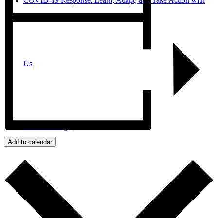
COVID-19 Response: Learn, Adapt, and Take Action with
Us
JPro San Diego
Add to calendar
Search