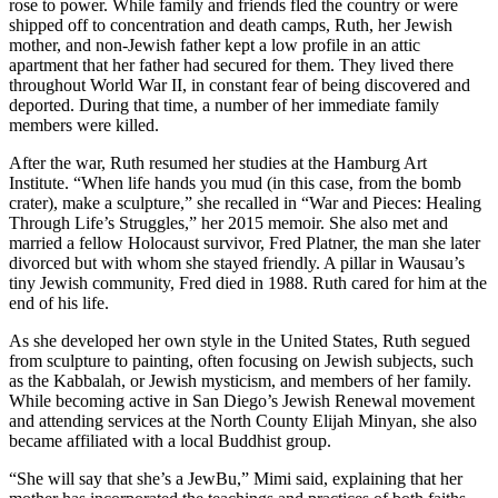
rose to power. While family and friends fled the country or were
shipped off to concentration and death camps, Ruth, her Jewish
mother, and non-Jewish father kept a low profile in an attic
apartment that her father had secured for them. They lived there
throughout World War II, in constant fear of being discovered and
deported. During that time, a number of her immediate family
members were killed.
After the war, Ruth resumed her studies at the Hamburg Art
Institute. “When life hands you mud (in this case, from the bomb
crater), make a sculpture,” she recalled in “War and Pieces: Healing
Through Life’s Struggles,” her 2015 memoir. She also met and
married a fellow Holocaust survivor, Fred Platner, the man she later
divorced but with whom she stayed friendly. A pillar in Wausau’s
tiny Jewish community, Fred died in 1988. Ruth cared for him at the
end of his life.
As she developed her own style in the United States, Ruth segued
from sculpture to painting, often focusing on Jewish subjects, such
as the Kabbalah, or Jewish mysticism, and members of her family.
While becoming active in San Diego’s Jewish Renewal movement
and attending services at the North County Elijah Minyan, she also
became affiliated with a local Buddhist group.
“She will say that she’s a JewBu,” Mimi said, explaining that her