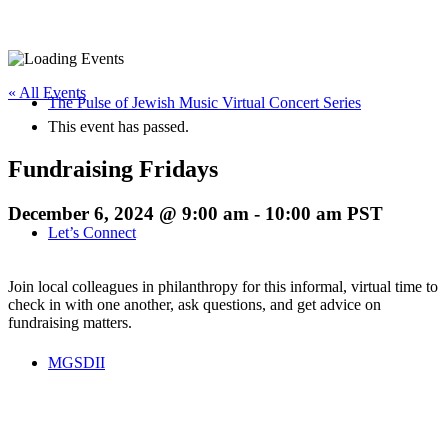
« All Events
The Pulse of Jewish Music Virtual Concert Series
This event has passed.
Fundraising Fridays
December 6, 2024 @ 9:00 am
-
10:00 am
PST
Let’s Connect
Join local colleagues in philanthropy for this informal, virtual time to
check in with one another, ask questions, and get advice on
fundraising matters.
MGSDII