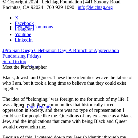
© Copyright 2024 | Leichtag Foundation | 441 Saxony Road
Encinitas, CA 92024 | 760-929-1090 |
info@leichtag.org
X
Facebook
Leichtag Commons
Instagram
Youtube
LinkedIn
JPro San Diego Celebration Day: A Brunch of Appreciation
Fundraising Fridays
Scroll to top
About
Meet the Photographer
Black, Jewish and Queer. These three identities weave the fabric of
who I am, but it took a long time to believe that they could exist
together.
The idea of “belonging” was foreign to me for much of my life. I
was aligned with three communities that historically faced
Our Tenants
oppression in society, and there was no type of representation I
could see for people like me. Questions of my existence as a Black
Jew, and the implications that came with being Black and Queer
would overwhelm me.
Because of this, I watered down my Jewish identity through my