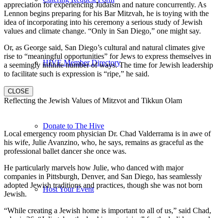
appreciation for experiencing Judaism and nature concurrently. As
Lennon begins preparing for his Bar Mitzvah, he is toying with the
idea of incorporating into his ceremony a serious study of Jewish
values and climate change. “Only in San Diego,” one might say.
Or, as George said, San Diego’s cultural and natural climates give
rise to “meaningful opportunities” for Jews to express themselves in
HIVE Member Directory
a seemingly infinite number of ways. The time for Jewish leadership
to facilitate such is expression is “ripe,” he said.
CLOSE
Reflecting the Jewish Values of Mitzvot and Tikkun Olam
Donate to The Hive
Local emergency room physician Dr. Chad Valderrama is in awe of
his wife, Julie Avanzino, who, he says, remains as graceful as the
professional ballet dancer she once was.
He particularly marvels how Julie, who danced with major
companies in Pittsburgh, Denver, and San Diego, has seamlessly
adopted Jewish traditions and practices, though she was not born
Host Your Event
Jewish.
“While creating a Jewish home is important to all of us,” said Chad,