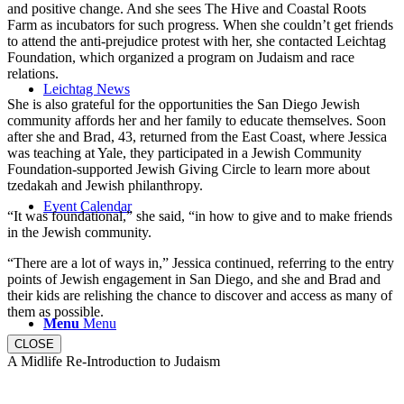
and positive change. And she sees The Hive and Coastal Roots
Farm as incubators for such progress. When she couldn’t get friends
to attend the anti-prejudice protest with her, she contacted Leichtag
Foundation, which organized a program on Judaism and race
relations.
Leichtag News
She is also grateful for the opportunities the San Diego Jewish
community affords her and her family to educate themselves. Soon
after she and Brad, 43, returned from the East Coast, where Jessica
was teaching at Yale, they participated in a Jewish Community
Foundation-supported Jewish Giving Circle to learn more about
tzedakah and Jewish philanthropy.
Event Calendar
“It was foundational,” she said, “in how to give and to make friends
in the Jewish community.
“There are a lot of ways in,” Jessica continued, referring to the entry
points of Jewish engagement in San Diego, and she and Brad and
their kids are relishing the chance to discover and access as many of
them as possible.
Menu
Menu
CLOSE
A Midlife Re-Introduction to Judaism