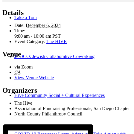
Details
Take a Tour
Date:
December 6, 2024
Time:
9:00 am - 10:00 am
PST
Event Category:
The HIVE
Venue
JCOCO: Jewish Collaborative Coworking
via Zoom
CA
View Venue Website
Organizers
Hive Community Social + Cultural Experiences
The Hive
Association of Fundraising Professionals, San Diego Chapter
North County Philanthropy Council