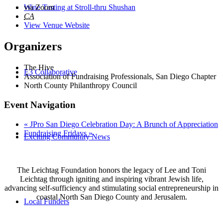
Wine Tasting at Stroll-thru Shushan
via Zoom
CA
View Venue Website
Organizers
The Hive
E3 Collaborative
Association of Fundraising Professionals, San Diego Chapter
North County Philanthropy Council
Event Navigation
«
JPro San Diego Celebration Day: A Brunch of Appreciation
Fundraising Fridays
»
Exciting Community News
The Leichtag Foundation honors the legacy of Lee and Toni
Leichtag through igniting and inspiring vibrant Jewish life,
advancing self-sufficiency and stimulating social entrepreneurship in
coastal North San Diego County and Jerusalem.
Local Funders