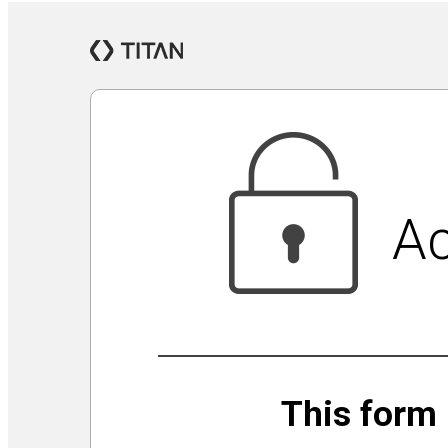
Jewish Community Security Capacity Initiative
Announcing Impact Cubed
This is San Diego Jewry
Isolation Inspiration: a Virtual Art Show