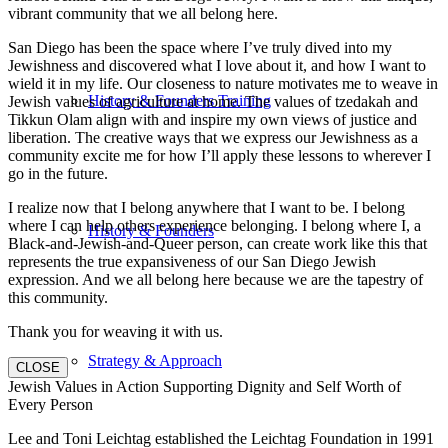
vibrant community that we all belong here.
San Diego has been the space where I’ve truly dived into my
Jewishness and discovered what I love about it, and how I want to
wield it in my life. Our closeness to nature motivates me to weave in
History & Founders Training
Jewish values of agriculture at home. The values of tzedakah and
Tikkun Olam align with and inspire my own views of justice and
liberation. The creative ways that we express our Jewishness as a
community excite me for how I’ll apply these lessons to wherever I
go in the future.
I realize now that I belong anywhere that I want to be. I belong
where I can help others experience belonging. I belong where I, a
History & Founders
Black-and-Jewish-and-Queer person, can create work like this that
represents the true expansiveness of our San Diego Jewish
expression. And we all belong here because we are the tapestry of
this community.
Thank you for weaving it with us.
Strategy & Approach
CLOSE
Jewish Values in Action Supporting Dignity and Self Worth of
Every Person
Lee and Toni Leichtag established the Leichtag Foundation in 1991