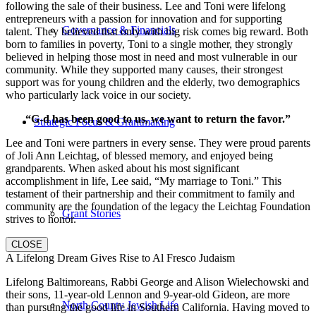
following the sale of their business. Lee and Toni were lifelong
entrepreneurs with a passion for innovation and for supporting
Governance & Financials
talent. They believed that only with big risk comes big reward. Both
born to families in poverty, Toni to a single mother, they strongly
believed in helping those most in need and most vulnerable in our
community. While they supported many causes, their strongest
support was for young children and the elderly, two demographics
who particularly lack voice in our society.
“G-d has been good to us, we want to return the favor.”
Strategic Focus & Grantmaking
Lee and Toni were partners in every sense. They were proud parents
of Joli Ann Leichtag, of blessed memory, and enjoyed being
grandparents. When asked about his most significant
accomplishment in life, Lee said, “My marriage to Toni.” This
testament of their partnership and their commitment to family and
community are the foundation of the legacy the Leichtag Foundation
Grant Stories
strives to honor.
CLOSE
A Lifelong Dream Gives Rise to Al Fresco Judaism
Lifelong Baltimoreans, Rabbi George and Alison Wielechowski and
their sons, 11-year-old Lennon and 9-year-old Gideon, are more
North County Jewish Life
than pursuing the good life in Southern California. Having moved to