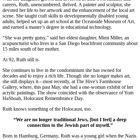
careers, Ruth, unencumbered, thrived. A painter and sculptor, she
devoted her life to her artwork and the enhancement of the local art
scene. She taught craft skills to developmentally disabled young
adults, helped set up an art school at the Oceanside Museum of Art,
and earned a master’s degree in educational technology.
“She was pretty gutsy,” said her eldest daughter, Mimi Miller, an
acupuncturist who lives in a San Diego beachfront community about
15 miles south of her mother.
At 92, Ruth still is.
She continues to live in the condominium she has owned for
decades and to enjoy a rich life. Though she no longer makes art,
she still displays it—most recently, at The Hive’s Farmhouse
Gallery, where, this past May, she had a one-woman exhibit of her
acrylic paintings. The show coincided with the observance of Yom
HaShoah, Holocaust Remembrance Day.
Ruth knows something of the Holocaust, too.
“We are no longer traditional Jews, [but I feel] a deep
connection to the Jewish part of myself.”
Born in Hamburg, Germany, Ruth was a young girl when the Nazis