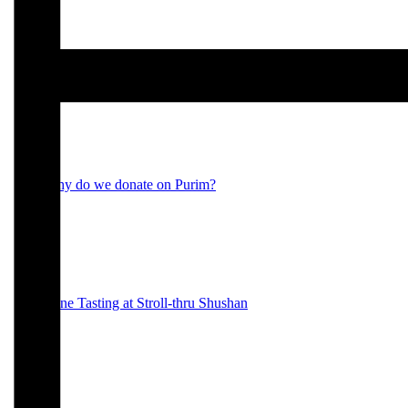
Purim 2023
Why do we donate on Purim?
Wine Tasting at Stroll-thru Shushan