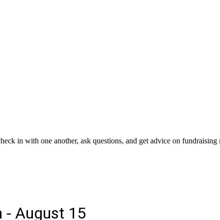
 check in with one another, ask questions, and get advice on fundraising 