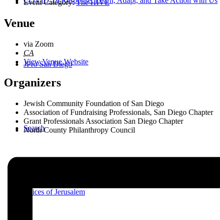
COVID-19 Response: Learn, Adapt, and Take Action with Us
Event Category:
The HIVE
Venue
via Zoom
CA
View Venue Website
JPro San Diego
Organizers
Jewish Community Foundation of San Diego
Association of Fundraising Professionals, San Diego Chapter
Grant Professionals Association San Diego Chapter
Search
North County Philanthropy Council
Voices of Jerusalem