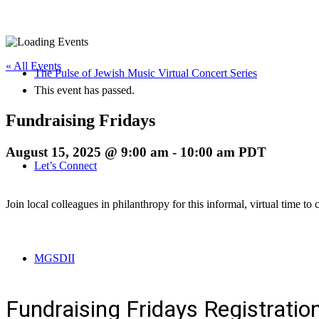
« All Events
The Pulse of Jewish Music Virtual Concert Series
This event has passed.
Fundraising Fridays
August 15, 2025 @ 9:00 am
-
10:00 am
PDT
Let’s Connect
Join local colleagues in philanthropy for this informal, virtual time to
MGSDII