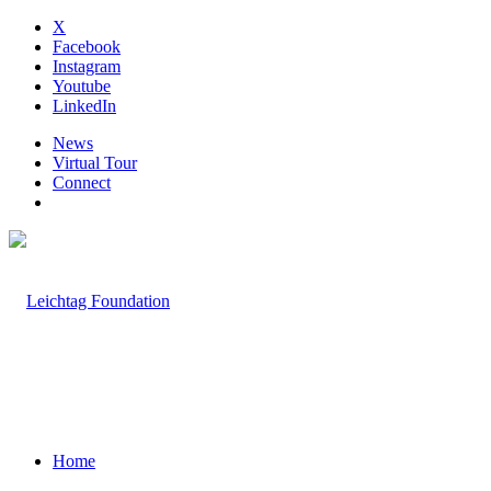
X
Facebook
Instagram
Youtube
LinkedIn
News
Virtual Tour
Connect
Home