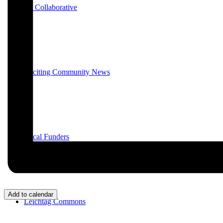
E3 Collaborative
Exciting Community News
Local Funders
Add to calendar
Leichtag Commons