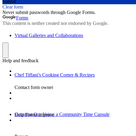
Virtual Galleries and Collaborations
Chef Tiffani’s Cooking Corner & Recipes
Counting Our Voice: a Community Time Capsule