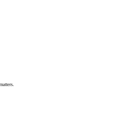
matters.