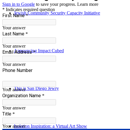
Jewish Community Security Capacity Initiative
Announcing Impact Cubed
This is San Diego Jewry
Isolation Inspiration: a Virtual Art Show