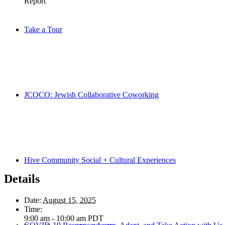
Take a Tour
JCOCO: Jewish Collaborative Coworking
Hive Community Social + Cultural Experiences
Details
Date:
August 15, 2025
Time:
9:00 am - 10:00 am
PDT