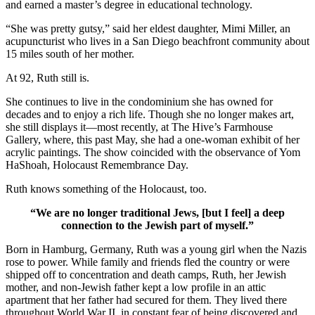
and earned a master’s degree in educational technology.
“She was pretty gutsy,” said her eldest daughter, Mimi Miller, an
acupuncturist who lives in a San Diego beachfront community about
15 miles south of her mother.
At 92, Ruth still is.
She continues to live in the condominium she has owned for
decades and to enjoy a rich life. Though she no longer makes art,
she still displays it—most recently, at The Hive’s Farmhouse
Gallery, where, this past May, she had a one-woman exhibit of her
acrylic paintings. The show coincided with the observance of Yom
HaShoah, Holocaust Remembrance Day.
Ruth knows something of the Holocaust, too.
“We are no longer traditional Jews, [but I feel] a deep
connection to the Jewish part of myself.”
Born in Hamburg, Germany, Ruth was a young girl when the Nazis
rose to power. While family and friends fled the country or were
shipped off to concentration and death camps, Ruth, her Jewish
mother, and non-Jewish father kept a low profile in an attic
apartment that her father had secured for them. They lived there
throughout World War II, in constant fear of being discovered and