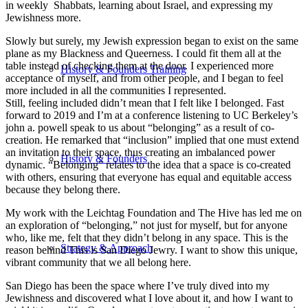
in weekly Shabbats, learning about Israel, and expressing my
Jewishness more.
Slowly but surely, my Jewish expression began to exist on the same
plane as my Blackness and Queerness. I could fit them all at the
table instead of checking them at the door. I experienced more
History & Founders Training
acceptance of myself, and from other people, and I began to feel
more included in all the communities I represented.
Still, feeling included didn’t mean that I felt like I belonged. Fast
forward to 2019 and I’m at a conference listening to UC Berkeley’s
john a. powell speak to us about “belonging” as a result of co-
creation. He remarked that “inclusion” implied that one must extend
an invitation to their space, thus creating an imbalanced power
History & Founders
dynamic. “Belonging” relates to the idea that a space is co-created
with others, ensuring that everyone has equal and equitable access
because they belong there.
My work with the Leichtag Foundation and The Hive has led me on
an exploration of “belonging,” not just for myself, but for anyone
who, like me, felt that they didn’t belong in any space. This is the
Strategy & Approach
reason behind This is San Diego Jewry. I want to show this unique,
vibrant community that we all belong here.
San Diego has been the space where I’ve truly dived into my
Jewishness and discovered what I love about it, and how I want to