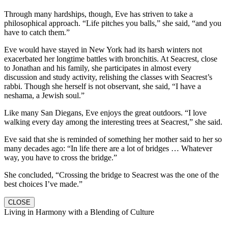
Through many hardships, though, Eve has striven to take a
philosophical approach. “Life pitches you balls,” she said, “and you
have to catch them.”
Eve would have stayed in New York had its harsh winters not
exacerbated her longtime battles with bronchitis. At Seacrest, close
to Jonathan and his family, she participates in almost every
discussion and study activity, relishing the classes with Seacrest’s
rabbi. Though she herself is not observant, she said, “I have a
neshama, a Jewish soul.”
Like many San Diegans, Eve enjoys the great outdoors. “I love
walking every day among the interesting trees at Seacrest,” she said.
Eve said that she is reminded of something her mother said to her so
many decades ago: “In life there are a lot of bridges … Whatever
way, you have to cross the bridge.”
She concluded, “Crossing the bridge to Seacrest was the one of the
best choices I’ve made.”
CLOSE
Living in Harmony with a Blending of Culture