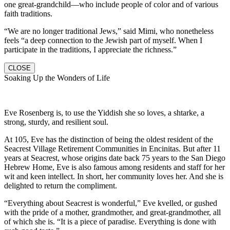
one great-grandchild—who include people of color and of various
faith traditions.
“We are no longer traditional Jews,” said Mimi, who nonetheless
feels “a deep connection to the Jewish part of myself. When I
participate in the traditions, I appreciate the richness.”
CLOSE
Soaking Up the Wonders of Life
Eve Rosenberg is, to use the Yiddish she so loves, a shtarke, a
strong, sturdy, and resilient soul.
At 105, Eve has the distinction of being the oldest resident of the
Seacrest Village Retirement Communities in Encinitas. But after 11
years at Seacrest, whose origins date back 75 years to the San Diego
Hebrew Home, Eve is also famous among residents and staff for her
wit and keen intellect. In short, her community loves her. And she is
delighted to return the compliment.
“Everything about Seacrest is wonderful,” Eve kvelled, or gushed
with the pride of a mother, grandmother, and great-grandmother, all
of which she is. “It is a piece of paradise. Everything is done with