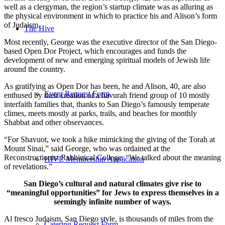
well as a clergyman, the region’s startup climate was as alluring as
the physical environment in which to practice his and Alison’s form
of Judaism.
The Hive
Most recently, George was the executive director of the San Diego-
based Open Dor Project, which encourages and funds the
development of new and emerging spiritual models of Jewish life
around the country.
As gratifying as Open Dor has been, he and Alison, 40, are also
Event Request Form
enthused by their creation of a havurah friend group of 10 mostly
interfaith families that, thanks to San Diego’s famously temperate
climes, meets mostly at parks, trails, and beaches for monthly
Shabbat and other observances.
“For Shavuot, we took a hike mimicking the giving of the Torah at
Mount Sinai,” said George, who was ordained at the
Reconstructionist Rabbinical College. “We talked about the meaning
HIVE Membership Application
of revelations.”
San Diego’s cultural and natural climates give rise to
“meaningful opportunities” for Jews to express themselves in a
seemingly infinite number of ways.
Al fresco Judaism, San Diego style, is thousands of miles from the
Catering Request Form