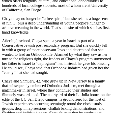
which offers religious, cultural, and educational opportunities to
hundreds of local college students, most of whom are at University
of California, San Diego.
Chaya may no longer be “a free spirit,” but she retains a huge sense
of fun … plus a deep understanding of young people’s hunger to
achieve meaning in the world. That’s a desire of which she has first-
hand knowledge.
After high school, Chaya spent a year in Israel as part of a
Conservative Jewish post-secondary program. But she quickly fell
in with a group of more observant Jews and determined that she
wanted to lead an Orthodox life. Alarmed by what they saw as her
turn to the religious right, the leaders of Chaya’s program summoned
her father to Israel to “deprogram” her. Instead, he gave his blessing.
He could see, Chaya said, that Orthodox Judaism had given her the
“clarity” that she had sought.
Chaya and Shmuely, 42, who grew up in New Jersey to a family
that subsequently embraced Orthodox Judaism, met through a
matchmaker in Israel, where they continued their studies and
Shmuely was ordained. The courtyard of their La Jolla home, on the
edge of the UC San Diego campus, is ground zero for the host of
Jewish experiences occurring seemingly round the clock: study
groups, drop-in rap sessions, challah baking demonstrations, and
Shabbat and holiday dinners. Shmuely says that he works with