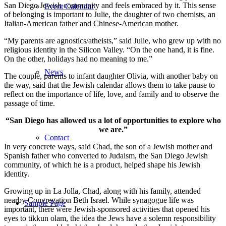
San Diego Jewish community and feels embraced by it. This sense
Event Calendar
of belonging is important to Julie, the daughter of two chemists, an
Italian-American father and Chinese-American mother.
“My parents are agnostics/atheists,” said Julie, who grew up with no
religious identity in the Silicon Valley. “On the one hand, it is fine.
On the other, holidays had no meaning to me.”
News
The couple, parents to infant daughter Olivia, with another baby on
the way, said that the Jewish calendar allows them to take pause to
reflect on the importance of life, love, and family and to observe the
passage of time.
“San Diego has allowed us a lot of opportunities to explore who
we are.”
Contact
In very concrete ways, said Chad, the son of a Jewish mother and
Spanish father who converted to Judaism, the San Diego Jewish
community, of which he is a product, helped shape his Jewish
identity.
Growing up in La Jolla, Chad, along with his family, attended
nearby Congregation Beth Israel. While synagogue life was
Sample Page
important, there were Jewish-sponsored activities that opened his
eyes to tikkun olam, the idea the Jews have a solemn responsibility