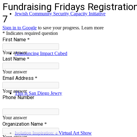
Jewish Community Security Capacity Initiative
Announcing Impact Cubed
This is San Diego Jewry
Isolation Inspiration: a Virtual Art Show