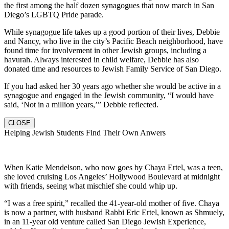
the first among the half dozen synagogues that now march in San
Diego’s LGBTQ Pride parade.
While synagogue life takes up a good portion of their lives, Debbie
and Nancy, who live in the city’s Pacific Beach neighborhood, have
found time for involvement in other Jewish groups, including a
havurah. Always interested in child welfare, Debbie has also
donated time and resources to Jewish Family Service of San Diego.
If you had asked her 30 years ago whether she would be active in a
synagogue and engaged in the Jewish community, “I would have
said, ‘Not in a million years,’” Debbie reflected.
CLOSE
Helping Jewish Students Find Their Own Anwers
When Katie Mendelson, who now goes by Chaya Ertel, was a teen,
she loved cruising Los Angeles’ Hollywood Boulevard at midnight
with friends, seeing what mischief she could whip up.
“I was a free spirit,” recalled the 41-year-old mother of five. Chaya
is now a partner, with husband Rabbi Eric Ertel, known as Shmuely,
in an 11-year old venture called San Diego Jewish Experience,