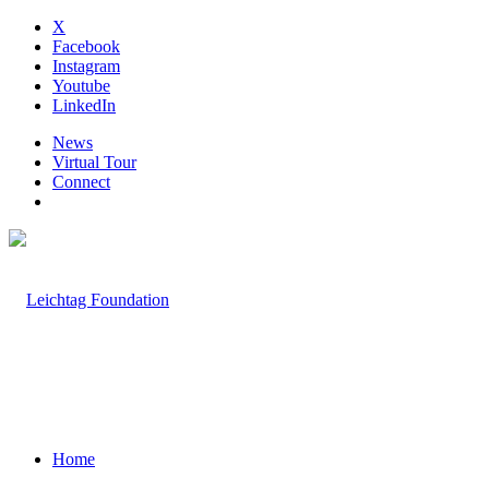
X
Facebook
Instagram
Youtube
LinkedIn
News
Virtual Tour
Connect
Home