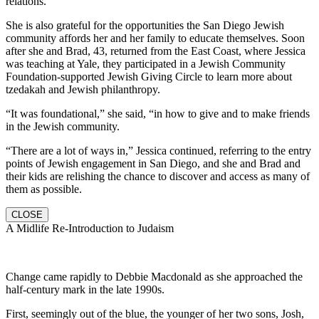
relations.
She is also grateful for the opportunities the San Diego Jewish
community affords her and her family to educate themselves. Soon
after she and Brad, 43, returned from the East Coast, where Jessica
was teaching at Yale, they participated in a Jewish Community
Foundation-supported Jewish Giving Circle to learn more about
tzedakah and Jewish philanthropy.
“It was foundational,” she said, “in how to give and to make friends
in the Jewish community.
“There are a lot of ways in,” Jessica continued, referring to the entry
points of Jewish engagement in San Diego, and she and Brad and
their kids are relishing the chance to discover and access as many of
them as possible.
CLOSE
A Midlife Re-Introduction to Judaism
Change came rapidly to Debbie Macdonald as she approached the
half-century mark in the late 1990s.
First, seemingly out of the blue, the younger of her two sons, Josh,