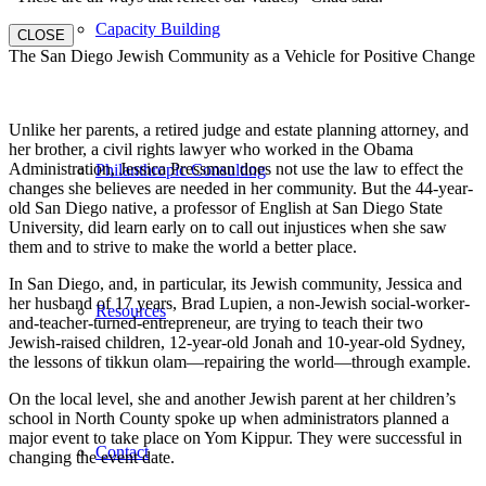
Capacity Building
CLOSE
The San Diego Jewish Community as a Vehicle for Positive Change
Unlike her parents, a retired judge and estate planning attorney, and
her brother, a civil rights lawyer who worked in the Obama
Administration, Jessica Pressman does not use the law to effect the
Philanthropic Consulting
changes she believes are needed in her community. But the 44-year-
old San Diego native, a professor of English at San Diego State
University, did learn early on to call out injustices when she saw
them and to strive to make the world a better place.
In San Diego, and, in particular, its Jewish community, Jessica and
her husband of 17 years, Brad Lupien, a non-Jewish social-worker-
Resources
and-teacher-turned-entrepreneur, are trying to teach their two
Jewish-raised children, 12-year-old Jonah and 10-year-old Sydney,
the lessons of tikkun olam—repairing the world—through example.
On the local level, she and another Jewish parent at her children’s
school in North County spoke up when administrators planned a
major event to take place on Yom Kippur. They were successful in
Contact
changing the event date.