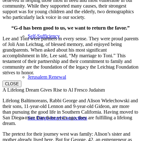
believed in helping those most in need and most vulnerable in our
community. While they supported many causes, their strongest
support was for young children and the elderly, two demographics
who particularly lack voice in our society.
“G-d has been good to us, we want to return the favor.”
Self-Sufficiency
Lee and Toni were partners in every sense. They were proud parents
of Joli Ann Leichtag, of blessed memory, and enjoyed being
grandparents. When asked about his most significant
accomplishment in life, Lee said, “My marriage to Toni.” This
testament of their partnership and their commitment to family and
community are the foundation of the legacy the Leichtag Foundation
strives to honor.
Jerusalem Renewal
CLOSE
A Lifelong Dream Gives Rise to Al Fresco Judaism
Lifelong Baltimoreans, Rabbi George and Alison Wielechowski and
their sons, 11-year-old Lennon and 9-year-old Gideon, are more
than pursuing the good life in Southern California. Having moved to
San Diego more than three years ago, they are fulfilling a lifelong
San Diego-Israel Connections
dream.
The pretext for their journey west was family: Alison’s sister and
mother already lived here. But for George, 42, an entrepreneur as