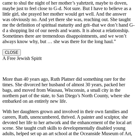
came to shul the night of her mother’s yahrtzeit, maybe to doven,
maybe just to feel close to G-d. Not sure. But I have to believe as a
little girl, she prayed her mother would get well. And the answer
was obviously no. And yet there she was, reaching out. She taught
me the definition of spiritual maturity and grit–that we don’t hand G-
d a shopping list of our needs and wants. It is about a relationship.
Sometimes there are tremendous disappointments, and we won’t
always know why, but … she was there for the long haul.”
CLOSE
A Free Jewish Spirit
More than 40 years ago, Ruth Platner did something rare for the
times. She divorced her husband of almost 30 years, packed her
bags, and moved from Wausau, Wisconsin, a small city in the
northern part of the state, to San Diego’s North County, where she
embarked on an entirely new life.
With her daughters grown and involved in their own families and
careers, Ruth, unencumbered, thrived. A painter and sculptor, she
devoted her life to her artwork and the enhancement of the local art
scene. She taught craft skills to developmentally disabled young
adults, helped set up an art school at the Oceanside Museum of Art,