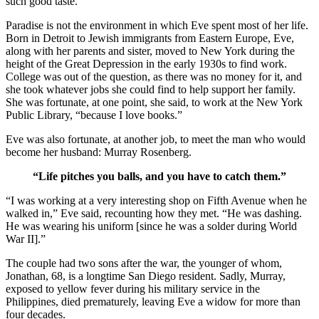
such good taste.”
Paradise is not the environment in which Eve spent most of her life.
Born in Detroit to Jewish immigrants from Eastern Europe, Eve,
along with her parents and sister, moved to New York during the
height of the Great Depression in the early 1930s to find work.
College was out of the question, as there was no money for it, and
she took whatever jobs she could find to help support her family.
She was fortunate, at one point, she said, to work at the New York
Public Library, “because I love books.”
Eve was also fortunate, at another job, to meet the man who would
become her husband: Murray Rosenberg.
“Life pitches you balls, and you have to catch them.”
“I was working at a very interesting shop on Fifth Avenue when he
walked in,” Eve said, recounting how they met. “He was dashing.
He was wearing his uniform [since he was a solder during World
War II].”
The couple had two sons after the war, the younger of whom,
Jonathan, 68, is a longtime San Diego resident. Sadly, Murray,
exposed to yellow fever during his military service in the
Philippines, died prematurely, leaving Eve a widow for more than
four decades.