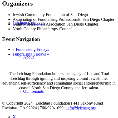
Organizers
Jewish Community Foundation of San Diego
Association of Fundraising Professionals, San Diego Chapter
Leichtag Commons
Grant Professionals Association San Diego Chapter
North County Philanthropy Council
Event Navigation
«
Fundraising Fridays
Fundraising Fridays
»
About
The Leichtag Foundation honors the legacy of Lee and Toni
Leichtag through igniting and inspiring vibrant Jewish life,
advancing self-sufficiency and stimulating social entrepreneurship in
coastal North San Diego County and Jerusalem.
Our Tenants
© Copyright 2024 | Leichtag Foundation | 441 Saxony Road
Encinitas, CA 92024 | 760-929-1090 |
info@leichtag.org
X