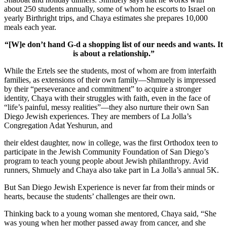
about 250 students annually, some of whom he escorts to Israel on
yearly Birthright trips, and Chaya estimates she prepares 10,000
meals each year.
“[W]e don’t hand G-d a shopping list of our needs and wants. It
is about a relationship.”
While the Ertels see the students, most of whom are from interfaith
families, as extensions of their own family—Shmuely is impressed
by their “perseverance and commitment” to acquire a stronger
identity, Chaya with their struggles with faith, even in the face of
“life’s painful, messy realities”—they also nurture their own San
Diego Jewish experiences. They are members of La Jolla’s
Congregation Adat Yeshurun, and
their eldest daughter, now in college, was the first Orthodox teen to
participate in the Jewish Community Foundation of San Diego’s
program to teach young people about Jewish philanthropy. Avid
runners, Shmuely and Chaya also take part in La Jolla’s annual 5K.
But San Diego Jewish Experience is never far from their minds or
hearts, because the students’ challenges are their own.
Thinking back to a young woman she mentored, Chaya said, “She
was young when her mother passed away from cancer, and she