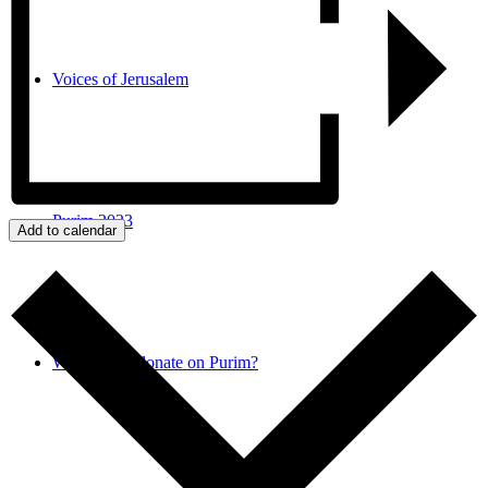
Voices of Jerusalem
Purim 2023
Add to calendar
Why do we donate on Purim?