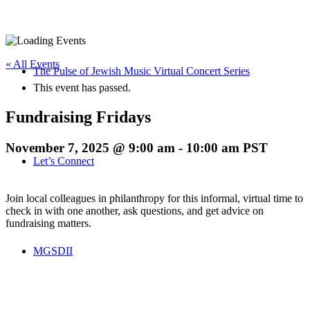
« All Events
The Pulse of Jewish Music Virtual Concert Series
This event has passed.
Fundraising Fridays
November 7, 2025 @ 9:00 am
-
10:00 am
PST
Let’s Connect
Join local colleagues in philanthropy for this informal, virtual time to
check in with one another, ask questions, and get advice on
fundraising matters.
MGSDII