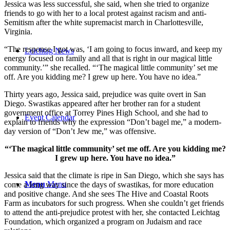
Jessica was less successful, she said, when she tried to organize
friends to go with her to a local protest against racism and anti-
Semitism after the white supremacist march in Charlottesville,
Virginia.
“The response I got was, ‘I am going to focus inward, and keep my
Leichtag News
energy focused on family and all that is right in our magical little
community.’” she recalled. “‘The magical little community’ set me
off. Are you kidding me? I grew up here. You have no idea.”
Thirty years ago, Jessica said, prejudice was quite overt in San
Diego. Swastikas appeared after her brother ran for a student
government office at Torrey Pines High School, and she had to
Event Calendar
explain to friends why the expression “Don’t bagel me,” a modern-
day version of “Don’t Jew me,” was offensive.
“‘The magical little community’ set me off. Are you kidding me?
I grew up here. You have no idea.”
Jessica said that the climate is ripe in San Diego, which she says has
Menu
Menu
come a long way since the days of swastikas, for more education
and positive change. And she sees The Hive and Coastal Roots
Farm as incubators for such progress. When she couldn’t get friends
to attend the anti-prejudice protest with her, she contacted Leichtag
Foundation, which organized a program on Judaism and race