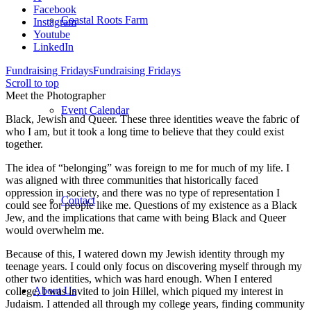
Facebook
Coastal Roots Farm
Instagram
Youtube
LinkedIn
Fundraising Fridays
Fundraising Fridays
Scroll to top
Meet the Photographer
Event Calendar
Black, Jewish and Queer. These three identities weave the fabric of
who I am, but it took a long time to believe that they could exist
together.
The idea of “belonging” was foreign to me for much of my life. I
was aligned with three communities that historically faced
oppression in society, and there was no type of representation I
Contact
could see for people like me. Questions of my existence as a Black
Jew, and the implications that came with being Black and Queer
would overwhelm me.
Because of this, I watered down my Jewish identity through my
teenage years. I could only focus on discovering myself through my
other two identities, which was hard enough. When I entered
About Us
college, I was invited to join Hillel, which piqued my interest in
Judaism. I attended all through my college years, finding community