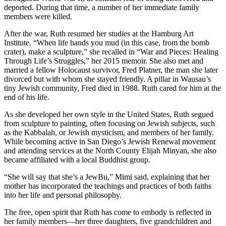
deported. During that time, a number of her immediate family
members were killed.
After the war, Ruth resumed her studies at the Hamburg Art
Institute. “When life hands you mud (in this case, from the bomb
crater), make a sculpture,” she recalled in “War and Pieces: Healing
Through Life’s Struggles,” her 2015 memoir. She also met and
married a fellow Holocaust survivor, Fred Platner, the man she later
divorced but with whom she stayed friendly. A pillar in Wausau’s
tiny Jewish community, Fred died in 1988. Ruth cared for him at the
end of his life.
As she developed her own style in the United States, Ruth segued
from sculpture to painting, often focusing on Jewish subjects, such
as the Kabbalah, or Jewish mysticism, and members of her family.
While becoming active in San Diego’s Jewish Renewal movement
and attending services at the North County Elijah Minyan, she also
became affiliated with a local Buddhist group.
“She will say that she’s a JewBu,” Mimi said, explaining that her
mother has incorporated the teachings and practices of both faiths
into her life and personal philosophy.
The free, open spirit that Ruth has come to embody is reflected in
her family members—her three daughters, five grandchildren and