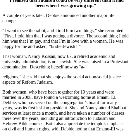
“I realized that Judaism could be very different than it had
been when I was growing up.”
A couple of years later, Debbie announced another major life
change.
“I went to see the rabbi, and I told him two things,” she recounted.
“First, I told him that I was getting a divorce. The second thing I told
him was that I’m gay, and that I’m in love with a woman. He was
happy for me and asked, “Is she Jewish?’”
That woman, Nancy Kossan, now 67, a retired academic and
university administrator, is not Jewish. She was raised in a Protestant
denomination. Describing herself now as “a-
religious,” she said that she enjoys the social action/social justice
aspects of Reform Judaism.
Both women, who have been together for 19 years and were
married in 2008, have found a welcoming home at Emanu-El.
Debbie, who has served on the congregation’s board for many
years, was its first lesbian president. She and Nancy attend Shabbat
services at least once a month, and have taken a number of classes
there over the years, including an introduction to Judaism and
Hebrew Bible courses. Both also appreciate the temple’s emphasis
on civil and human rights, with Debbie noting that Emanu-El was