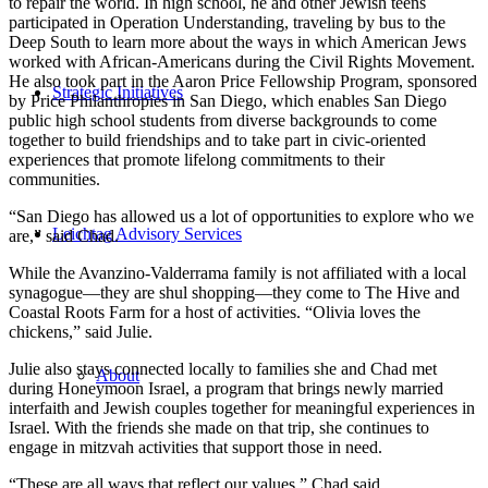
to repair the world. In high school, he and other Jewish teens
participated in Operation Understanding, traveling by bus to the
Deep South to learn more about the ways in which American Jews
worked with African-Americans during the Civil Rights Movement.
He also took part in the Aaron Price Fellowship Program, sponsored
Strategic Initiatives
by Price Philanthropies in San Diego, which enables San Diego
public high school students from diverse backgrounds to come
together to build friendships and to take part in civic-oriented
experiences that promote lifelong commitments to their
communities.
“San Diego has allowed us a lot of opportunities to explore who we
Leichtag Advisory Services
are,” said Chad.
While the Avanzino-Valderrama family is not affiliated with a local
synagogue—they are shul shopping—they come to The Hive and
Coastal Roots Farm for a host of activities. “Olivia loves the
chickens,” said Julie.
Julie also stays connected locally to families she and Chad met
About
during Honeymoon Israel, a program that brings newly married
interfaith and Jewish couples together for meaningful experiences in
Israel. With the friends she made on that trip, she continues to
engage in mitzvah activities that support those in need.
“These are all ways that reflect our values,” Chad said.