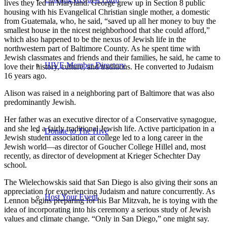
lives they led in Maryland. George grew up in Section 8 public
housing with his Evangelical Christian single mother, a domestic
from Guatemala, who, he said, “saved up all her money to buy the
smallest house in the nicest neighborhood that she could afford,”
which also happened to be the nexus of Jewish life in the
northwestern part of Baltimore County. As he spent time with
Jewish classmates and friends and their families, he said, he came to
HIVE Member Directory
love their history, culture, and traditions. He converted to Judaism
16 years ago.
Alison was raised in a neighboring part of Baltimore that was also
predominantly Jewish.
Her father was an executive director of a Conservative synagogue,
and she led a fairly traditional Jewish life. Active participation in a
Donate to The Hive
Jewish student association at college led to a long career in the
Jewish world—as director of Goucher College Hillel and, most
recently, as director of development at Krieger Schechter Day
school.
The Wielechowskis said that San Diego is also giving their sons an
appreciation for experiencing Judaism and nature concurrently. As
Host Your Event
Lennon begins preparing for his Bar Mitzvah, he is toying with the
idea of incorporating into his ceremony a serious study of Jewish
values and climate change. “Only in San Diego,” one might say.