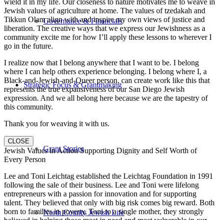
wield it in my life. Our closeness to nature motivates me to weave in
Jewish values of agriculture at home. The values of tzedakah and
Tikkun Olam align with and inspire my own views of justice and
Governance & Financials
liberation. The creative ways that we express our Jewishness as a
community excite me for how I’ll apply these lessons to wherever I
go in the future.
I realize now that I belong anywhere that I want to be. I belong
where I can help others experience belonging. I belong where I, a
Black-and-Jewish-and-Queer person, can create work like this that
Strategic Focus & Grantmaking
represents the true expansiveness of our San Diego Jewish
expression. And we all belong here because we are the tapestry of
this community.
Thank you for weaving it with us.
CLOSE
Grant Stories
Jewish Values in Action Supporting Dignity and Self Worth of
Every Person
Lee and Toni Leichtag established the Leichtag Foundation in 1991
following the sale of their business. Lee and Toni were lifelong
entrepreneurs with a passion for innovation and for supporting
talent. They believed that only with big risk comes big reward. Both
born to families in poverty, Toni to a single mother, they strongly
North County Jewish Life