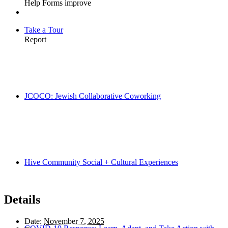
Take a Tour
JCOCO: Jewish Collaborative Coworking
Hive Community Social + Cultural Experiences
Details
Date:
November 7, 2025