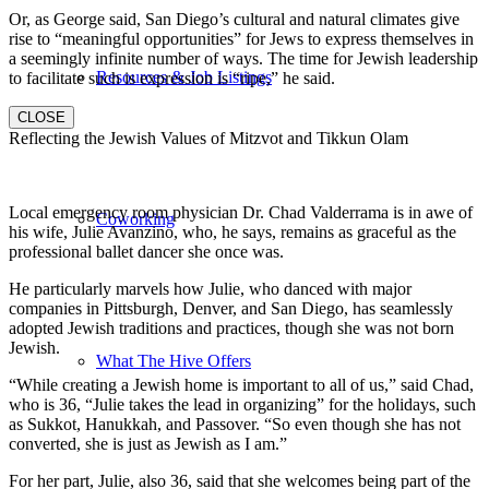
Or, as George said, San Diego’s cultural and natural climates give
rise to “meaningful opportunities” for Jews to express themselves in
a seemingly infinite number of ways. The time for Jewish leadership
Resources & Job Listings
to facilitate such is expression is “ripe,” he said.
CLOSE
Reflecting the Jewish Values of Mitzvot and Tikkun Olam
Local emergency room physician Dr. Chad Valderrama is in awe of
Coworking
his wife, Julie Avanzino, who, he says, remains as graceful as the
professional ballet dancer she once was.
He particularly marvels how Julie, who danced with major
companies in Pittsburgh, Denver, and San Diego, has seamlessly
adopted Jewish traditions and practices, though she was not born
Jewish.
What The Hive Offers
“While creating a Jewish home is important to all of us,” said Chad,
who is 36, “Julie takes the lead in organizing” for the holidays, such
as Sukkot, Hanukkah, and Passover. “So even though she has not
converted, she is just as Jewish as I am.”
For her part, Julie, also 36, said that she welcomes being part of the