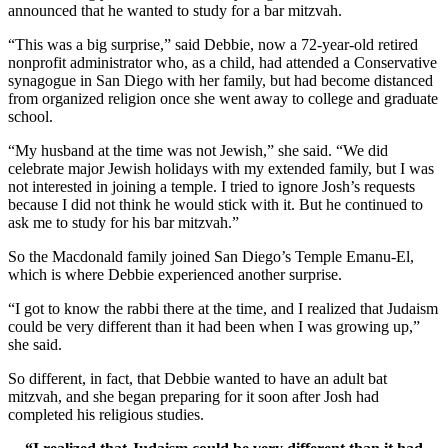
announced that he wanted to study for a bar mitzvah.
“This was a big surprise,” said Debbie, now a 72-year-old retired
nonprofit administrator who, as a child, had attended a Conservative
synagogue in San Diego with her family, but had become distanced
from organized religion once she went away to college and graduate
school.
“My husband at the time was not Jewish,” she said. “We did
celebrate major Jewish holidays with my extended family, but I was
not interested in joining a temple. I tried to ignore Josh’s requests
because I did not think he would stick with it. But he continued to
ask me to study for his bar mitzvah.”
So the Macdonald family joined San Diego’s Temple Emanu-El,
which is where Debbie experienced another surprise.
“I got to know the rabbi there at the time, and I realized that Judaism
could be very different than it had been when I was growing up,”
she said.
So different, in fact, that Debbie wanted to have an adult bat
mitzvah, and she began preparing for it soon after Josh had
completed his religious studies.