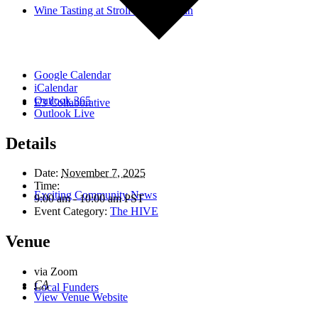
Wine Tasting at Stroll-thru Shushan
Google Calendar
iCalendar
Outlook 365
E3 Collaborative
Outlook Live
Details
Date:
November 7, 2025
Time:
Exciting Community News
9:00 am - 10:00 am
PST
Event Category:
The HIVE
Venue
via Zoom
CA
Local Funders
View Venue Website