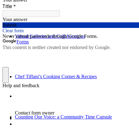
Virtual Galleries and Collaborations
Chef Tiffani’s Cooking Corner & Recipes
Counting Our Voice: a Community Time Capsule