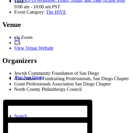
COVID-19 Response: Learn, Adapt, and Take Action with
Time:
9:00 am - 10:00 am
PST
Event Category:
The HIVE
Venue
via Zoom
Us
CA
View Venue Website
Organizers
Jewish Community Foundation of San Diego
JPro San Diego
Association of Fundraising Professionals, San Diego Chapter
Grant Professionals Association San Diego Chapter
North County Philanthropy Council
Search