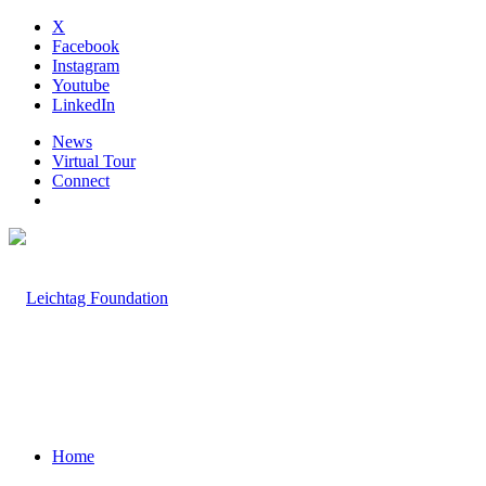
X
Facebook
Instagram
Youtube
LinkedIn
News
Virtual Tour
Connect
Home