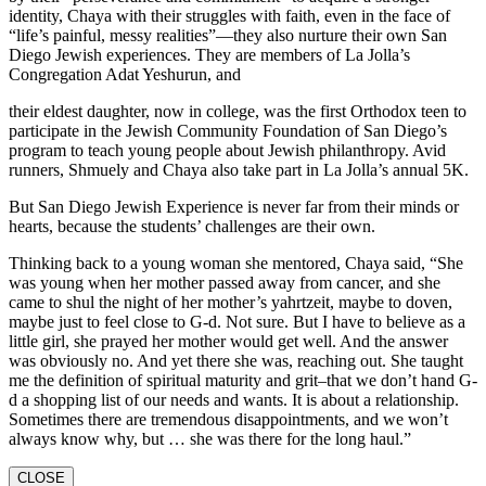
identity, Chaya with their struggles with faith, even in the face of
“life’s painful, messy realities”—they also nurture their own San
Diego Jewish experiences. They are members of La Jolla’s
Congregation Adat Yeshurun, and
their eldest daughter, now in college, was the first Orthodox teen to
participate in the Jewish Community Foundation of San Diego’s
program to teach young people about Jewish philanthropy. Avid
runners, Shmuely and Chaya also take part in La Jolla’s annual 5K.
But San Diego Jewish Experience is never far from their minds or
hearts, because the students’ challenges are their own.
Thinking back to a young woman she mentored, Chaya said, “She
was young when her mother passed away from cancer, and she
came to shul the night of her mother’s yahrtzeit, maybe to doven,
maybe just to feel close to G-d. Not sure. But I have to believe as a
little girl, she prayed her mother would get well. And the answer
was obviously no. And yet there she was, reaching out. She taught
me the definition of spiritual maturity and grit–that we don’t hand G-
d a shopping list of our needs and wants. It is about a relationship.
Sometimes there are tremendous disappointments, and we won’t
always know why, but … she was there for the long haul.”
CLOSE