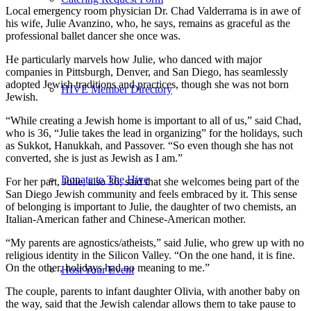
Local emergency room physician Dr. Chad Valderrama is in awe of
his wife, Julie Avanzino, who, he says, remains as graceful as the
professional ballet dancer she once was.
He particularly marvels how Julie, who danced with major
companies in Pittsburgh, Denver, and San Diego, has seamlessly
adopted Jewish traditions and practices, though she was not born
HIVE Member Directory
Jewish.
“While creating a Jewish home is important to all of us,” said Chad,
who is 36, “Julie takes the lead in organizing” for the holidays, such
as Sukkot, Hanukkah, and Passover. “So even though she has not
converted, she is just as Jewish as I am.”
Donate to The Hive
For her part, Julie, also 36, said that she welcomes being part of the
San Diego Jewish community and feels embraced by it. This sense
of belonging is important to Julie, the daughter of two chemists, an
Italian-American father and Chinese-American mother.
“My parents are agnostics/atheists,” said Julie, who grew up with no
religious identity in the Silicon Valley. “On the one hand, it is fine.
On the other, holidays had no meaning to me.”
Host Your Event
The couple, parents to infant daughter Olivia, with another baby on
the way, said that the Jewish calendar allows them to take pause to