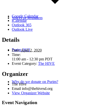
Google Calendar
Voices of Jerusalem
iCalendar
Outlook 365
Outlook Live
Details
Purim 2023
Date:
April 2, 2020
Time:
11:00 am - 12:30 pm
PDT
Event Category:
The HIVE
Organizer
Why do we donate on Purim?
The Hive
Email
info@thehivesd.org
View Organizer Website
Event Navigation