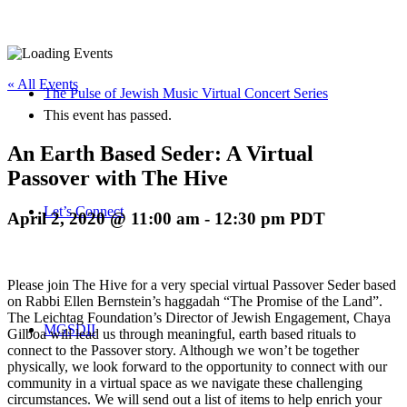
« All Events
The Pulse of Jewish Music Virtual Concert Series
This event has passed.
An Earth Based Seder: A Virtual
Passover with The Hive
Let’s Connect
April 2, 2020 @ 11:00 am
-
12:30 pm
PDT
Please join The Hive for a very special virtual Passover Seder based
on Rabbi Ellen Bernstein’s haggadah “The Promise of the Land”.
The Leichtag Foundation’s Director of Jewish Engagement, Chaya
MGSDII
Gilboa will lead us through meaningful, earth based rituals to
connect to the Passover story. Although we won’t be together
physically, we look forward to the opportunity to connect with our
community in a virtual space as we navigate these challenging
circumstances. We will send out a list of items to help enrich your