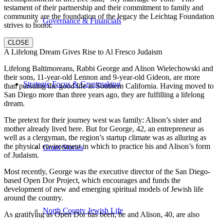
testament of their partnership and their commitment to family and
community are the foundation of the legacy the Leichtag Foundation
Governance & Financials
strives to honor.
CLOSE
A Lifelong Dream Gives Rise to Al Fresco Judaism
Lifelong Baltimoreans, Rabbi George and Alison Wielechowski and
their sons, 11-year-old Lennon and 9-year-old Gideon, are more
Strategic Focus & Grantmaking
than pursuing the good life in Southern California. Having moved to
San Diego more than three years ago, they are fulfilling a lifelong
dream.
The pretext for their journey west was family: Alison’s sister and
mother already lived here. But for George, 42, an entrepreneur as
well as a clergyman, the region’s startup climate was as alluring as
the physical environment in which to practice his and Alison’s form
Grant Stories
of Judaism.
Most recently, George was the executive director of the San Diego-
based Open Dor Project, which encourages and funds the
development of new and emerging spiritual models of Jewish life
around the country.
North County Jewish Life
As gratifying as Open Dor has been, he and Alison, 40, are also