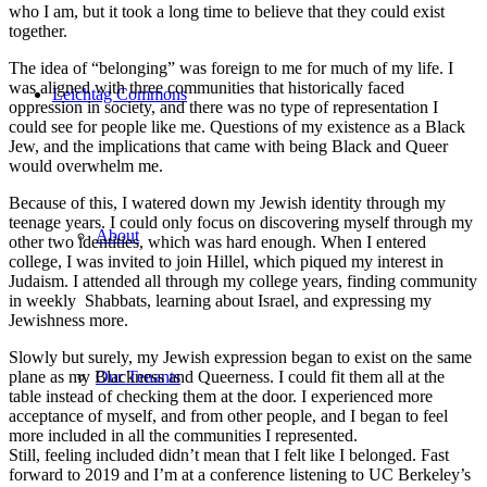
who I am, but it took a long time to believe that they could exist
together.
The idea of “belonging” was foreign to me for much of my life. I
was aligned with three communities that historically faced
Leichtag Commons
oppression in society, and there was no type of representation I
could see for people like me. Questions of my existence as a Black
Jew, and the implications that came with being Black and Queer
would overwhelm me.
Because of this, I watered down my Jewish identity through my
teenage years. I could only focus on discovering myself through my
About
other two identities, which was hard enough. When I entered
college, I was invited to join Hillel, which piqued my interest in
Judaism. I attended all through my college years, finding community
in weekly Shabbats, learning about Israel, and expressing my
Jewishness more.
Slowly but surely, my Jewish expression began to exist on the same
plane as my Blackness and Queerness. I could fit them all at the
Our Tenants
table instead of checking them at the door. I experienced more
acceptance of myself, and from other people, and I began to feel
more included in all the communities I represented.
Still, feeling included didn’t mean that I felt like I belonged. Fast
forward to 2019 and I’m at a conference listening to UC Berkeley’s