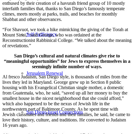
enthused by their creation of a havurah friend group of 10 mostly
interfaith families that, thanks to San Diego’s famously temperate
climes, meets mostly at parks, trails, and beaches for monthly
Shabbat and other observances.
“For Shavuot, we took a hike mimicking the giving of the Torah at
Self-Sufficiency
Mount Sinai,” said George, who was ordained at the
Reconstructionist Rabbinical College. “We talked about the meaning
of revelations.”
San Diego’s cultural and natural climates give rise to
“meaningful opportunities” for Jews to express themselves in a
seemingly infinite number of ways.
Jerusalem Renewal
Al fresco Judaism, San Diego style, is thousands of miles from the
lives they led in Maryland. George grew up in Section 8 public
housing with his Evangelical Christian single mother, a domestic
from Guatemala, who, he said, “saved up all her money to buy the
smallest house in the nicest neighborhood that she could afford,”
which also happened to be the nexus of Jewish life in the
northwestern part of Baltimore County. As he spent time with
San Diego-Israel Connections
Jewish classmates and friends and their families, he said, he came to
love their history, culture, and traditions. He converted to Judaism
16 years ago.