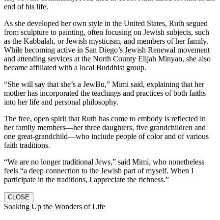
end of his life.
As she developed her own style in the United States, Ruth segued
from sculpture to painting, often focusing on Jewish subjects, such
as the Kabbalah, or Jewish mysticism, and members of her family.
While becoming active in San Diego’s Jewish Renewal movement
and attending services at the North County Elijah Minyan, she also
became affiliated with a local Buddhist group.
“She will say that she’s a JewBu,” Mimi said, explaining that her
mother has incorporated the teachings and practices of both faiths
into her life and personal philosophy.
The free, open spirit that Ruth has come to embody is reflected in
her family members—her three daughters, five grandchildren and
one great-grandchild—who include people of color and of various
faith traditions.
“We are no longer traditional Jews,” said Mimi, who nonetheless
feels “a deep connection to the Jewish part of myself. When I
participate in the traditions, I appreciate the richness.”
CLOSE
Soaking Up the Wonders of Life