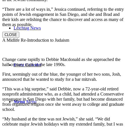
“There are a lot of ways in,” Jessica continued, referring to the entry
points of Jewish engagement in San Diego, and she and Brad and
their kids are relishing the chance to discover and access as many of
them as possible.
Leichtag News
CLOSE
A Midlife Re-Introduction to Judaism
Change came rapidly to Debbie Macdonald as she approached the
half-century mark in the late 1990s.
Event Calendar
First, seemingly out of the blue, the younger of her two sons, Josh,
announced that he wanted to study for a bar mitzvah.
“This was a big surprise,” said Debbie, now a 72-year-old retired
nonprofit administrator who, as a child, had attended a Conservative
synagogue in San Diego with her family, but had become distanced
Menu
Menu
from organized religion once she went away to college and graduate
school.
“My husband at the time was not Jewish,” she said. “We did
celebrate major Jewish holidays with my extended family, but I was