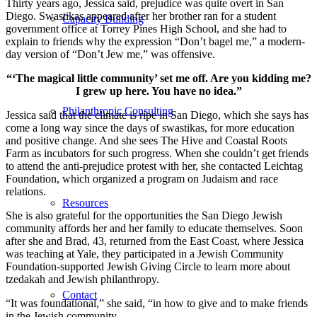
Thirty years ago, Jessica said, prejudice was quite overt in San
Diego. Swastikas appeared after her brother ran for a student
Capacity Building
government office at Torrey Pines High School, and she had to
explain to friends why the expression “Don’t bagel me,” a modern-
day version of “Don’t Jew me,” was offensive.
“‘The magical little community’ set me off. Are you kidding me?
I grew up here. You have no idea.”
Philanthropic Consulting
Jessica said that the climate is ripe in San Diego, which she says has
come a long way since the days of swastikas, for more education
and positive change. And she sees The Hive and Coastal Roots
Farm as incubators for such progress. When she couldn’t get friends
to attend the anti-prejudice protest with her, she contacted Leichtag
Foundation, which organized a program on Judaism and race
relations.
Resources
She is also grateful for the opportunities the San Diego Jewish
community affords her and her family to educate themselves. Soon
after she and Brad, 43, returned from the East Coast, where Jessica
was teaching at Yale, they participated in a Jewish Community
Foundation-supported Jewish Giving Circle to learn more about
tzedakah and Jewish philanthropy.
Contact
“It was foundational,” she said, “in how to give and to make friends
in the Jewish community.