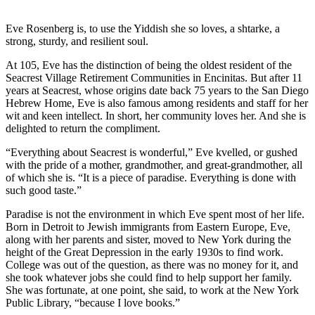
Eve Rosenberg is, to use the Yiddish she so loves, a shtarke, a
strong, sturdy, and resilient soul.
At 105, Eve has the distinction of being the oldest resident of the
Seacrest Village Retirement Communities in Encinitas. But after 11
years at Seacrest, whose origins date back 75 years to the San Diego
Hebrew Home, Eve is also famous among residents and staff for her
wit and keen intellect. In short, her community loves her. And she is
delighted to return the compliment.
“Everything about Seacrest is wonderful,” Eve kvelled, or gushed
with the pride of a mother, grandmother, and great-grandmother, all
of which she is. “It is a piece of paradise. Everything is done with
such good taste.”
Paradise is not the environment in which Eve spent most of her life.
Born in Detroit to Jewish immigrants from Eastern Europe, Eve,
along with her parents and sister, moved to New York during the
height of the Great Depression in the early 1930s to find work.
College was out of the question, as there was no money for it, and
she took whatever jobs she could find to help support her family.
She was fortunate, at one point, she said, to work at the New York
Public Library, “because I love books.”