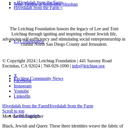
«
Hivedalah from the Farm
Wine Tasting at Stroll-thru Shushan
Hivedalah from the Farm
»
The Leichtag Foundation honors the legacy of Lee and Toni
Leichtag through igniting and inspiring vibrant Jewish life,
advancing self-sufficiency and stimulating social entrepreneurship in
E3 Collaborative
coastal North San Diego County and Jerusalem.
© Copyright 2024 | Leichtag Foundation | 441 Saxony Road
Encinitas, CA 92024 | 760-929-1090 |
info@leichtag.org
X
Exciting Community News
Facebook
Instagram
Youtube
LinkedIn
Hivedalah from the Farm
Hivedalah from the Farm
Scroll to top
Local Funders
Meet the Photographer
Black, Jewish and Queer. These three identities weave the fabric of