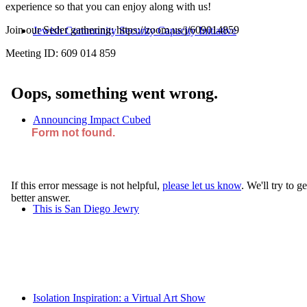
experience so that you can enjoy along with us!
Join our Seder gathering: https://zoom.us/j/609014859
Jewish Community Security Capacity Initiative
Meeting ID: 609 014 859
Announcing Impact Cubed
This is San Diego Jewry
Isolation Inspiration: a Virtual Art Show