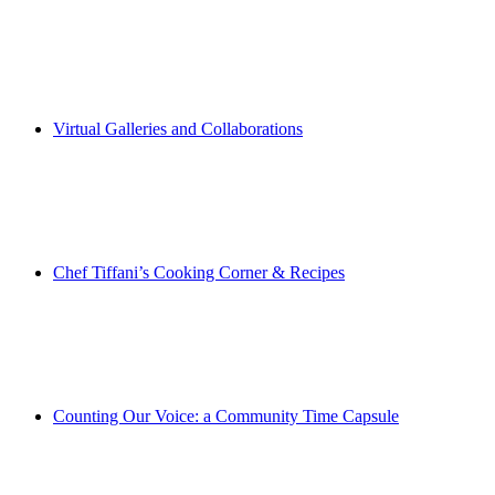
Virtual Galleries and Collaborations
Chef Tiffani’s Cooking Corner & Recipes
Counting Our Voice: a Community Time Capsule