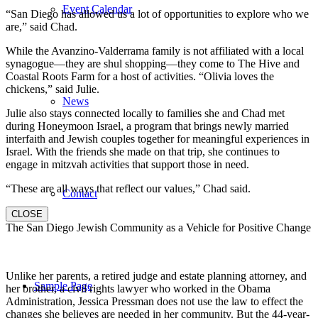
Event Calendar
“San Diego has allowed us a lot of opportunities to explore who we
are,” said Chad.
While the Avanzino-Valderrama family is not affiliated with a local
synagogue—they are shul shopping—they come to The Hive and
Coastal Roots Farm for a host of activities. “Olivia loves the
chickens,” said Julie.
News
Julie also stays connected locally to families she and Chad met
during Honeymoon Israel, a program that brings newly married
interfaith and Jewish couples together for meaningful experiences in
Israel. With the friends she made on that trip, she continues to
engage in mitzvah activities that support those in need.
“These are all ways that reflect our values,” Chad said.
Contact
CLOSE
The San Diego Jewish Community as a Vehicle for Positive Change
Unlike her parents, a retired judge and estate planning attorney, and
Sample Page
her brother, a civil rights lawyer who worked in the Obama
Administration, Jessica Pressman does not use the law to effect the
changes she believes are needed in her community. But the 44-year-