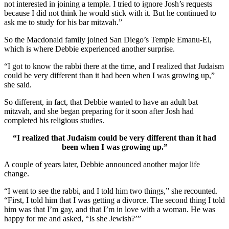
not interested in joining a temple. I tried to ignore Josh’s requests
because I did not think he would stick with it. But he continued to
ask me to study for his bar mitzvah.”
So the Macdonald family joined San Diego’s Temple Emanu-El,
which is where Debbie experienced another surprise.
“I got to know the rabbi there at the time, and I realized that Judaism
could be very different than it had been when I was growing up,”
she said.
So different, in fact, that Debbie wanted to have an adult bat
mitzvah, and she began preparing for it soon after Josh had
completed his religious studies.
“I realized that Judaism could be very different than it had
been when I was growing up.”
A couple of years later, Debbie announced another major life
change.
“I went to see the rabbi, and I told him two things,” she recounted.
“First, I told him that I was getting a divorce. The second thing I told
him was that I’m gay, and that I’m in love with a woman. He was
happy for me and asked, “Is she Jewish?’”