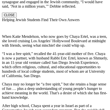
synagogue and engaged in the Jewish community, “I would have
said, ‘Not in a million years,’” Debbie reflected.
CLOSE
Helping Jewish Students Find Their Own Anwers
When Katie Mendelson, who now goes by Chaya Ertel, was a teen,
she loved cruising Los Angeles’ Hollywood Boulevard at midnight
with friends, seeing what mischief she could whip up.
“I was a free spirit,” recalled the 41-year-old mother of five. Chaya
is now a partner, with husband Rabbi Eric Ertel, known as Shmuely,
in an 11-year old venture called San Diego Jewish Experience,
which offers religious, cultural, and educational opportunities to
hundreds of local college students, most of whom are at University
of California, San Diego.
Chaya may no longer be “a free spirit,” but she retains a huge sense
of fun … plus a deep understanding of young people’s hunger to
achieve meaning in the world. That’s a desire of which she has first-
hand knowledge.
After high school, Chaya spent a year in Israel as part of a