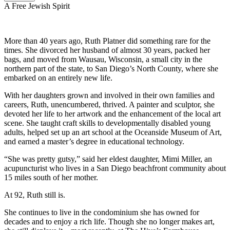
A Free Jewish Spirit
More than 40 years ago, Ruth Platner did something rare for the
times. She divorced her husband of almost 30 years, packed her
bags, and moved from Wausau, Wisconsin, a small city in the
northern part of the state, to San Diego’s North County, where she
embarked on an entirely new life.
With her daughters grown and involved in their own families and
careers, Ruth, unencumbered, thrived. A painter and sculptor, she
devoted her life to her artwork and the enhancement of the local art
scene. She taught craft skills to developmentally disabled young
adults, helped set up an art school at the Oceanside Museum of Art,
and earned a master’s degree in educational technology.
“She was pretty gutsy,” said her eldest daughter, Mimi Miller, an
acupuncturist who lives in a San Diego beachfront community about
15 miles south of her mother.
At 92, Ruth still is.
She continues to live in the condominium she has owned for
decades and to enjoy a rich life. Though she no longer makes art,