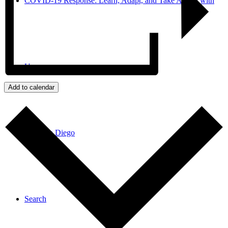
COVID-19 Response: Learn, Adapt, and Take Action with
Us
Add to calendar
JPro San Diego
Search