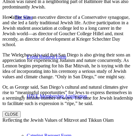
Alison was raised in a neighboring part of Baltimore that was also
predominantly Jewish.
Her father was an executive director of a Conservative synagogue,
The Hive
and she led a fairly traditional Jewish life. Active participation in a
Jewish student association at college led to a long career in the
Jewish world—as director of Goucher College Hillel and, most
recently, as director of development at Krieger Schechter Day
school.
The Wielechowskis said that San Diego is also giving their sons an
Event Request Form
appreciation for experiencing Judaism and nature concurrently. As
Lennon begins preparing for his Bar Mitzvah, he is toying with the
idea of incorporating into his ceremony a serious study of Jewish
values and climate change. “Only in San Diego,” one might say.
Or, as George said, San Diego’s cultural and natural climates give
rise to “meaningful opportunities” for Jews to express themselves in
HIVE Membership Application
a seemingly infinite number of ways. The time for Jewish leadership
to facilitate such is expression is “ripe,” he said.
CLOSE
Reflecting the Jewish Values of Mitzvot and Tikkun Olam
Catering Request Form