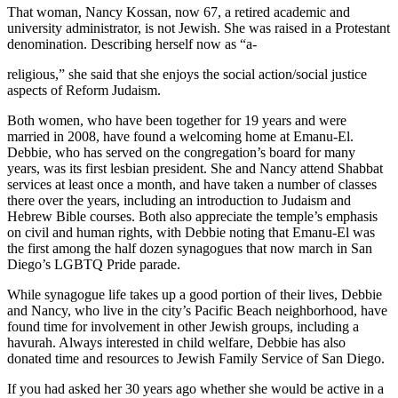
That woman, Nancy Kossan, now 67, a retired academic and
university administrator, is not Jewish. She was raised in a Protestant
denomination. Describing herself now as “a-
religious,” she said that she enjoys the social action/social justice
aspects of Reform Judaism.
Both women, who have been together for 19 years and were
married in 2008, have found a welcoming home at Emanu-El.
Debbie, who has served on the congregation’s board for many
years, was its first lesbian president. She and Nancy attend Shabbat
services at least once a month, and have taken a number of classes
there over the years, including an introduction to Judaism and
Hebrew Bible courses. Both also appreciate the temple’s emphasis
on civil and human rights, with Debbie noting that Emanu-El was
the first among the half dozen synagogues that now march in San
Diego’s LGBTQ Pride parade.
While synagogue life takes up a good portion of their lives, Debbie
and Nancy, who live in the city’s Pacific Beach neighborhood, have
found time for involvement in other Jewish groups, including a
havurah. Always interested in child welfare, Debbie has also
donated time and resources to Jewish Family Service of San Diego.
If you had asked her 30 years ago whether she would be active in a