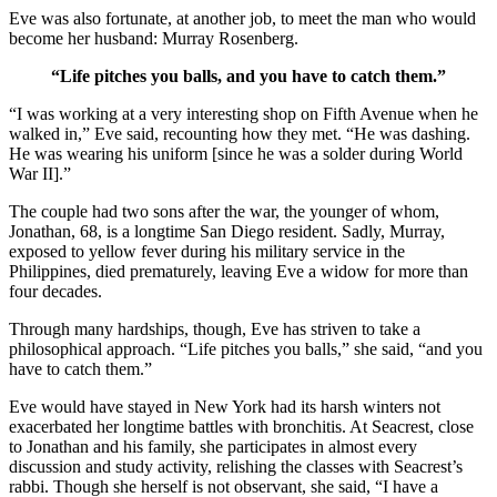
Eve was also fortunate, at another job, to meet the man who would
become her husband: Murray Rosenberg.
“Life pitches you balls, and you have to catch them.”
“I was working at a very interesting shop on Fifth Avenue when he
walked in,” Eve said, recounting how they met. “He was dashing.
He was wearing his uniform [since he was a solder during World
War II].”
The couple had two sons after the war, the younger of whom,
Jonathan, 68, is a longtime San Diego resident. Sadly, Murray,
exposed to yellow fever during his military service in the
Philippines, died prematurely, leaving Eve a widow for more than
four decades.
Through many hardships, though, Eve has striven to take a
philosophical approach. “Life pitches you balls,” she said, “and you
have to catch them.”
Eve would have stayed in New York had its harsh winters not
exacerbated her longtime battles with bronchitis. At Seacrest, close
to Jonathan and his family, she participates in almost every
discussion and study activity, relishing the classes with Seacrest’s
rabbi. Though she herself is not observant, she said, “I have a