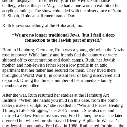
she still displays it—most recently, at The Hive’s Farmhouse
Gallery, where, this past May, she had a one-woman exhibit of her
acrylic paintings. The show coincided with the observance of Yom
HaShoah, Holocaust Remembrance Day.
Ruth knows something of the Holocaust, too.
“We are no longer traditional Jews, [but I feel] a deep
connection to the Jewish part of myself.”
Born in Hamburg, Germany, Ruth was a young girl when the Nazis
rose to power. While family and friends fled the country or were
shipped off to concentration and death camps, Ruth, her Jewish
mother, and non-Jewish father kept a low profile in an attic
apartment that her father had secured for them. They lived there
throughout World War II, in constant fear of being discovered and
deported. During that time, a number of her immediate family
members were killed.
After the war, Ruth resumed her studies at the Hamburg Art
Institute. “When life hands you mud (in this case, from the bomb
crater), make a sculpture,” she recalled in “War and Pieces: Healing
Through Life’s Struggles,” her 2015 memoir. She also met and
married a fellow Holocaust survivor, Fred Platner, the man she later
divorced but with whom she stayed friendly. A pillar in Wausau’s
tiny Jewish community, Fred died in 1988. Ruth cared for him at the