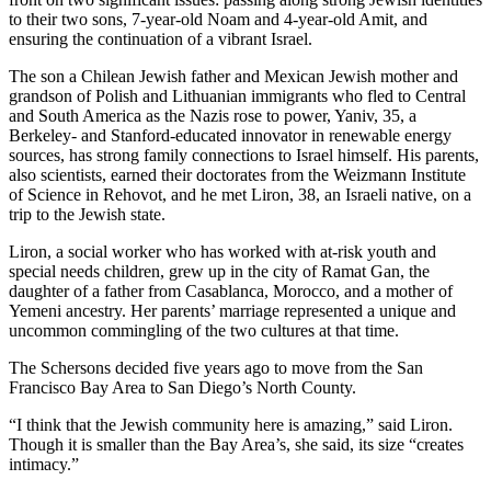
to their two sons, 7-year-old Noam and 4-year-old Amit, and
ensuring the continuation of a vibrant Israel.
The son a Chilean Jewish father and Mexican Jewish mother and
grandson of Polish and Lithuanian immigrants who fled to Central
and South America as the Nazis rose to power, Yaniv, 35, a
Berkeley- and Stanford-educated innovator in renewable energy
sources, has strong family connections to Israel himself. His parents,
also scientists, earned their doctorates from the Weizmann Institute
of Science in Rehovot, and he met Liron, 38, an Israeli native, on a
trip to the Jewish state.
Liron, a social worker who has worked with at-risk youth and
special needs children, grew up in the city of Ramat Gan, the
daughter of a father from Casablanca, Morocco, and a mother of
Yemeni ancestry. Her parents’ marriage represented a unique and
uncommon commingling of the two cultures at that time.
The Schersons decided five years ago to move from the San
Francisco Bay Area to San Diego’s North County.
“I think that the Jewish community here is amazing,” said Liron.
Though it is smaller than the Bay Area’s, she said, its size “creates
intimacy.”