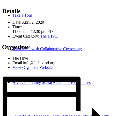
Details
Take a Tour
Date:
April 2, 2020
Time:
11:00 am - 12:30 pm
PDT
Event Category:
The HIVE
Organizer
JCOCO: Jewish Collaborative Coworking
The Hive
Email
info@thehivesd.org
View Organizer Website
Hive Community Social + Cultural Experiences