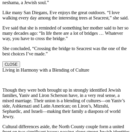
neshama, a Jewish soul.”
Like many San Diegans, Eve enjoys the great outdoors. “I love
walking every day among the interesting trees at Seacrest,” she said.
Eve said that she is reminded of something her mother said to her so
many decades ago: “In life there are a lot of bridges … Whatever
way, you have to cross the bridge.”
She concluded, “Crossing the bridge to Seacrest was the one of the
best choices I’ve made.”
CLOSE
Living in Harmony with a Blending of Culture
Though they were both brought up in strongly identified Jewish
families, Yaniv and Liron Scherson have, in a very real sense, a
mixed marriage. Their union is a blending of cultures—on Yaniv’s
side, Ashkenazi and Latin American; on Liron’s, Mizrahi,
Sephardic, and Israeli—making their family a diaspora of world
Jewry.
Cultural differences aside, the North County couple form a united
front on two significant issues: passing along strong Jewish identities