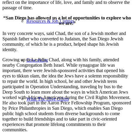
reflect on the importance of life, love, and family and to observe the
passage of time.
“San Diego has allowed us a lot of opportunities to explore who
Resources & Job Listings
we are.”
In very concrete ways, said Chad, the son of a Jewish mother and
Spanish father who converted to Judaism, the San Diego Jewish
community, of which he is a product, helped shape his Jewish
identity.
Growing up in La Jolla, Chad, along with his family, attended
Coworking
nearby Congregation Beth Israel. While synagogue life was
important, there were Jewish-sponsored activities that opened his
eyes to tikkun olam, the idea the Jews have a solemn responsibility
to repair the world. In high school, he and other Jewish teens
participated in Operation Understanding, traveling by bus to the
Deep South to learn more about the ways in which American Jews
worked with African-Americans during the Civil Rights Movement.
What The Hive Offers
He also took part in the Aaron Price Fellowship Program, sponsored
by Price Philanthropies in San Diego, which enables San Diego
public high school students from diverse backgrounds to come
together to build friendships and to take part in civic-oriented
experiences that promote lifelong commitments to their
communities.