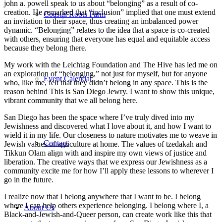
john a. powell speak to us about “belonging” as a result of co-
creation. He remarked that “inclusion” implied that one must extend
Coastal Roots Farm
an invitation to their space, thus creating an imbalanced power
dynamic. “Belonging” relates to the idea that a space is co-created
with others, ensuring that everyone has equal and equitable access
because they belong there.
My work with the Leichtag Foundation and The Hive has led me on
an exploration of “belonging,” not just for myself, but for anyone
Event Calendar
who, like me, felt that they didn’t belong in any space. This is the
reason behind This is San Diego Jewry. I want to show this unique,
vibrant community that we all belong here.
San Diego has been the space where I’ve truly dived into my
Jewishness and discovered what I love about it, and how I want to
wield it in my life. Our closeness to nature motivates me to weave in
Contact
Jewish values of agriculture at home. The values of tzedakah and
Tikkun Olam align with and inspire my own views of justice and
liberation. The creative ways that we express our Jewishness as a
community excite me for how I’ll apply these lessons to wherever I
go in the future.
I realize now that I belong anywhere that I want to be. I belong
where I can help others experience belonging. I belong where I, a
About Us
Black-and-Jewish-and-Queer person, can create work like this that