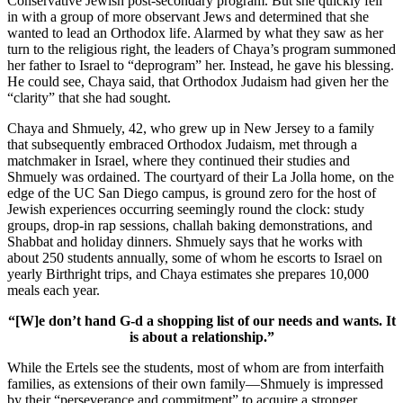
Conservative Jewish post-secondary program. But she quickly fell
in with a group of more observant Jews and determined that she
wanted to lead an Orthodox life. Alarmed by what they saw as her
turn to the religious right, the leaders of Chaya’s program summoned
her father to Israel to “deprogram” her. Instead, he gave his blessing.
He could see, Chaya said, that Orthodox Judaism had given her the
“clarity” that she had sought.
Chaya and Shmuely, 42, who grew up in New Jersey to a family
that subsequently embraced Orthodox Judaism, met through a
matchmaker in Israel, where they continued their studies and
Shmuely was ordained. The courtyard of their La Jolla home, on the
edge of the UC San Diego campus, is ground zero for the host of
Jewish experiences occurring seemingly round the clock: study
groups, drop-in rap sessions, challah baking demonstrations, and
Shabbat and holiday dinners. Shmuely says that he works with
about 250 students annually, some of whom he escorts to Israel on
yearly Birthright trips, and Chaya estimates she prepares 10,000
meals each year.
“[W]e don’t hand G-d a shopping list of our needs and wants. It
is about a relationship.”
While the Ertels see the students, most of whom are from interfaith
families, as extensions of their own family—Shmuely is impressed
by their “perseverance and commitment” to acquire a stronger