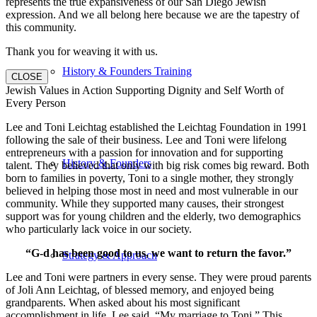
represents the true expansiveness of our San Diego Jewish
expression. And we all belong here because we are the tapestry of
this community.
Thank you for weaving it with us.
History & Founders Training
CLOSE
Jewish Values in Action Supporting Dignity and Self Worth of
Every Person
Lee and Toni Leichtag established the Leichtag Foundation in 1991
following the sale of their business. Lee and Toni were lifelong
entrepreneurs with a passion for innovation and for supporting
History & Founders
talent. They believed that only with big risk comes big reward. Both
born to families in poverty, Toni to a single mother, they strongly
believed in helping those most in need and most vulnerable in our
community. While they supported many causes, their strongest
support was for young children and the elderly, two demographics
who particularly lack voice in our society.
“G-d has been good to us, we want to return the favor.”
Strategy & Approach
Lee and Toni were partners in every sense. They were proud parents
of Joli Ann Leichtag, of blessed memory, and enjoyed being
grandparents. When asked about his most significant
accomplishment in life, Lee said, “My marriage to Toni.” This