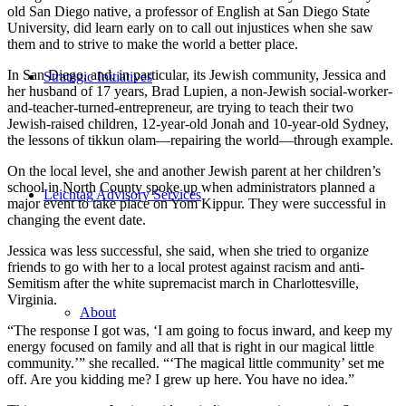
old San Diego native, a professor of English at San Diego State
University, did learn early on to call out injustices when she saw
them and to strive to make the world a better place.
In San Diego, and, in particular, its Jewish community, Jessica and
Strategic Initiatives
her husband of 17 years, Brad Lupien, a non-Jewish social-worker-
and-teacher-turned-entrepreneur, are trying to teach their two
Jewish-raised children, 12-year-old Jonah and 10-year-old Sydney,
the lessons of tikkun olam—repairing the world—through example.
On the local level, she and another Jewish parent at her children’s
school in North County spoke up when administrators planned a
Leichtag Advisory Services
major event to take place on Yom Kippur. They were successful in
changing the event date.
Jessica was less successful, she said, when she tried to organize
friends to go with her to a local protest against racism and anti-
Semitism after the white supremacist march in Charlottesville,
Virginia.
About
“The response I got was, ‘I am going to focus inward, and keep my
energy focused on family and all that is right in our magical little
community.’” she recalled. “‘The magical little community’ set me
off. Are you kidding me? I grew up here. You have no idea.”