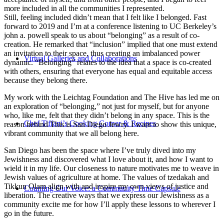
more included in all the communities I represented.
Still, feeling included didn’t mean that I felt like I belonged. Fast
forward to 2019 and I’m at a conference listening to UC Berkeley’s
john a. powell speak to us about “belonging” as a result of co-
creation. He remarked that “inclusion” implied that one must extend
an invitation to their space, thus creating an imbalanced power
Virtual Galleries and Collaborations
dynamic. “Belonging” relates to the idea that a space is co-created
with others, ensuring that everyone has equal and equitable access
because they belong there.
My work with the Leichtag Foundation and The Hive has led me on
an exploration of “belonging,” not just for myself, but for anyone
who, like me, felt that they didn’t belong in any space. This is the
Chef Tiffani’s Cooking Corner & Recipes
reason behind This is San Diego Jewry. I want to show this unique,
vibrant community that we all belong here.
San Diego has been the space where I’ve truly dived into my
Jewishness and discovered what I love about it, and how I want to
wield it in my life. Our closeness to nature motivates me to weave in
Jewish values of agriculture at home. The values of tzedakah and
Tikkun Olam align with and inspire my own views of justice and
Counting Our Voice: a Community Time Capsule
liberation. The creative ways that we express our Jewishness as a
community excite me for how I’ll apply these lessons to wherever I
go in the future.