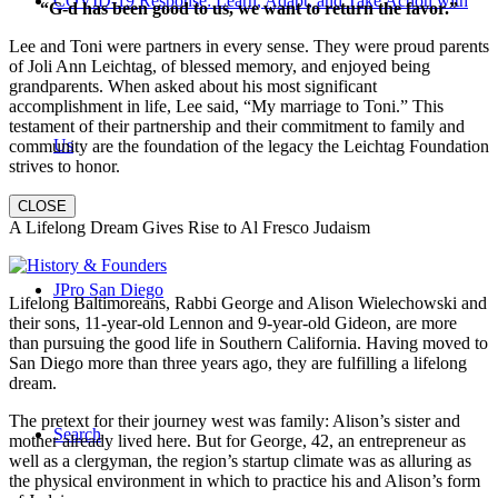
COVID-19 Response: Learn, Adapt, and Take Action with
“G-d has been good to us, we want to return the favor.”
Lee and Toni were partners in every sense. They were proud parents
of Joli Ann Leichtag, of blessed memory, and enjoyed being
grandparents. When asked about his most significant
accomplishment in life, Lee said, “My marriage to Toni.” This
testament of their partnership and their commitment to family and
Us
community are the foundation of the legacy the Leichtag Foundation
strives to honor.
CLOSE
A Lifelong Dream Gives Rise to Al Fresco Judaism
JPro San Diego
Lifelong Baltimoreans, Rabbi George and Alison Wielechowski and
their sons, 11-year-old Lennon and 9-year-old Gideon, are more
than pursuing the good life in Southern California. Having moved to
San Diego more than three years ago, they are fulfilling a lifelong
dream.
The pretext for their journey west was family: Alison’s sister and
Search
mother already lived here. But for George, 42, an entrepreneur as
well as a clergyman, the region’s startup climate was as alluring as
the physical environment in which to practice his and Alison’s form