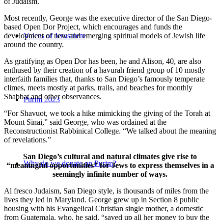
of Judaism.
Most recently, George was the executive director of the San Diego-
based Open Dor Project, which encourages and funds the
development of new and emerging spiritual models of Jewish life
Voices of Jerusalem
around the country.
As gratifying as Open Dor has been, he and Alison, 40, are also
enthused by their creation of a havurah friend group of 10 mostly
interfaith families that, thanks to San Diego’s famously temperate
climes, meets mostly at parks, trails, and beaches for monthly
Shabbat and other observances.
Purim 2023
“For Shavuot, we took a hike mimicking the giving of the Torah at
Mount Sinai,” said George, who was ordained at the
Reconstructionist Rabbinical College. “We talked about the meaning
of revelations.”
San Diego’s cultural and natural climates give rise to
Why do we donate on Purim?
“meaningful opportunities” for Jews to express themselves in a
seemingly infinite number of ways.
Al fresco Judaism, San Diego style, is thousands of miles from the
lives they led in Maryland. George grew up in Section 8 public
housing with his Evangelical Christian single mother, a domestic
from Guatemala, who, he said, “saved up all her money to buy the