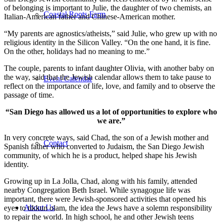
of belonging is important to Julie, the daughter of two chemists, an
Coastal Roots Farm
Italian-American father and Chinese-American mother.
“My parents are agnostics/atheists,” said Julie, who grew up with no
religious identity in the Silicon Valley. “On the one hand, it is fine.
On the other, holidays had no meaning to me.”
The couple, parents to infant daughter Olivia, with another baby on
the way, said that the Jewish calendar allows them to take pause to
Event Calendar
reflect on the importance of life, love, and family and to observe the
passage of time.
“San Diego has allowed us a lot of opportunities to explore who
we are.”
In very concrete ways, said Chad, the son of a Jewish mother and
Contact
Spanish father who converted to Judaism, the San Diego Jewish
community, of which he is a product, helped shape his Jewish
identity.
Growing up in La Jolla, Chad, along with his family, attended
nearby Congregation Beth Israel. While synagogue life was
important, there were Jewish-sponsored activities that opened his
About Us
eyes to tikkun olam, the idea the Jews have a solemn responsibility
to repair the world. In high school, he and other Jewish teens