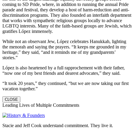
coming to SD Pride, where, in addition to running the annual Pride
parade and festival, they develop a host of harm-reduction and anti-
discrimination programs. They also founded an interfaith department
that works with sympathetic religious groups locally to advance
LGBTQ interests. Many of the faith-based groups are Jewish, which
gratifies López immensely.
While not an observant Jew, López celebrates Hanukkah, lighting
the menorah and saying the prayers. “It keeps me grounded in my
heritage,” they said, “and it reminds me of my grandparents’
stories.”
López is also heartened by a full rapprochement with their father,
“now one of my best friends and dearest advocates,” they said.
“It took 20 years,” they continued, “but we are now taking our first
vacation together.”
CLOSE
Leading Lives of Multiple Commitments
Stacie and Jeff Cook understand commitment. They live it.