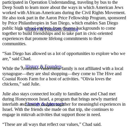
participated in Operation Understanding, traveling by bus to the
Deep South to learn more about the ways in which American Jews
worked with African-Americans during the Civil Rights Movement.
He also took part in the Aaron Price Fellowship Program, sponsored
by Price Philanthropies in San Diego, which enables San Diego
public high school students from diverse backgrounds to come
History & Founders Training
together to build friendships and to take part in civic-oriented
experiences that promote lifelong commitments to their
communities.
“San Diego has allowed us a lot of opportunities to explore who we
are,” said Chad.
History & Founders
While the Avanzino-Valderrama family is not affiliated with a local
synagogue—they are shul shopping—they come to The Hive and
Coastal Roots Farm for a host of activities. “Olivia loves the
chickens,” said Julie.
Julie also stays connected locally to families she and Chad met
during Honeymoon Israel, a program that brings newly married
Strategy & Approach
interfaith and Jewish couples together for meaningful experiences in
Israel. With the friends she made on that trip, she continues to
engage in mitzvah activities that support those in need.
“These are all ways that reflect our values,” Chad said.