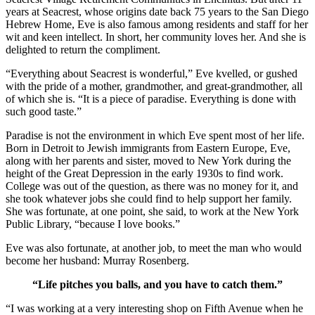
years at Seacrest, whose origins date back 75 years to the San Diego
Hebrew Home, Eve is also famous among residents and staff for her
wit and keen intellect. In short, her community loves her. And she is
delighted to return the compliment.
“Everything about Seacrest is wonderful,” Eve kvelled, or gushed
with the pride of a mother, grandmother, and great-grandmother, all
of which she is. “It is a piece of paradise. Everything is done with
such good taste.”
Paradise is not the environment in which Eve spent most of her life.
Born in Detroit to Jewish immigrants from Eastern Europe, Eve,
along with her parents and sister, moved to New York during the
height of the Great Depression in the early 1930s to find work.
College was out of the question, as there was no money for it, and
she took whatever jobs she could find to help support her family.
She was fortunate, at one point, she said, to work at the New York
Public Library, “because I love books.”
Eve was also fortunate, at another job, to meet the man who would
become her husband: Murray Rosenberg.
“Life pitches you balls, and you have to catch them.”
“I was working at a very interesting shop on Fifth Avenue when he