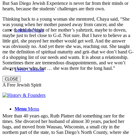
But San Diego Jewish Experience is never far from their minds or
hearts, because the students’ challenges are their own.
Thinking back to a young woman she mentored, Chaya said, “She
was young when her mother passed away from cancer, and she
came to shul the night of her mother’s yahrtzeit, maybe to doven,
Leichtag News
maybe just to feel close to G-d. Not sure. But I have to believe as a
little girl, she prayed her mother would get well. And the answer
was obviously no. And yet there she was, reaching out. She taught
me the definition of spiritual maturity and grit–that we don’t hand G-
d a shopping list of our needs and wants. It is about a relationship.
Sometimes there are tremendous disappointments, and we won’t
always know why, but … she was there for the long haul.”
Event Calendar
CLOSE
A Free Jewish Spirit
Menu
Menu
More than 40 years ago, Ruth Platner did something rare for the
times. She divorced her husband of almost 30 years, packed her
bags, and moved from Wausau, Wisconsin, a small city in the
northern part of the state, to San Diego’s North County, where she