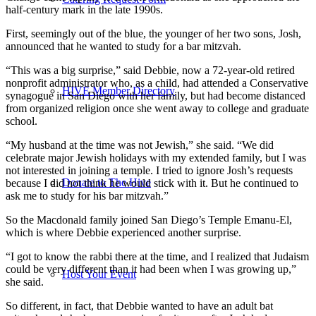
half-century mark in the late 1990s.
First, seemingly out of the blue, the younger of her two sons, Josh,
announced that he wanted to study for a bar mitzvah.
“This was a big surprise,” said Debbie, now a 72-year-old retired
nonprofit administrator who, as a child, had attended a Conservative
HIVE Member Directory
synagogue in San Diego with her family, but had become distanced
from organized religion once she went away to college and graduate
school.
“My husband at the time was not Jewish,” she said. “We did
celebrate major Jewish holidays with my extended family, but I was
not interested in joining a temple. I tried to ignore Josh’s requests
Donate to The Hive
because I did not think he would stick with it. But he continued to
ask me to study for his bar mitzvah.”
So the Macdonald family joined San Diego’s Temple Emanu-El,
which is where Debbie experienced another surprise.
“I got to know the rabbi there at the time, and I realized that Judaism
could be very different than it had been when I was growing up,”
Host Your Event
she said.
So different, in fact, that Debbie wanted to have an adult bat