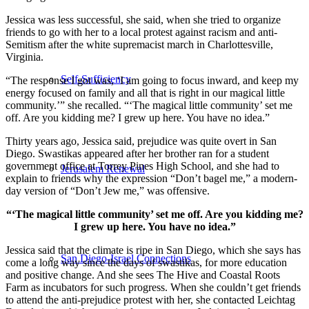
Jessica was less successful, she said, when she tried to organize
friends to go with her to a local protest against racism and anti-
Semitism after the white supremacist march in Charlottesville,
Virginia.
Self-Sufficiency
“The response I got was, ‘I am going to focus inward, and keep my
energy focused on family and all that is right in our magical little
community.’” she recalled. “‘The magical little community’ set me
off. Are you kidding me? I grew up here. You have no idea.”
Thirty years ago, Jessica said, prejudice was quite overt in San
Diego. Swastikas appeared after her brother ran for a student
government office at Torrey Pines High School, and she had to
Jerusalem Renewal
explain to friends why the expression “Don’t bagel me,” a modern-
day version of “Don’t Jew me,” was offensive.
“‘The magical little community’ set me off. Are you kidding me?
I grew up here. You have no idea.”
Jessica said that the climate is ripe in San Diego, which she says has
San Diego-Israel Connections
come a long way since the days of swastikas, for more education
and positive change. And she sees The Hive and Coastal Roots
Farm as incubators for such progress. When she couldn’t get friends
to attend the anti-prejudice protest with her, she contacted Leichtag