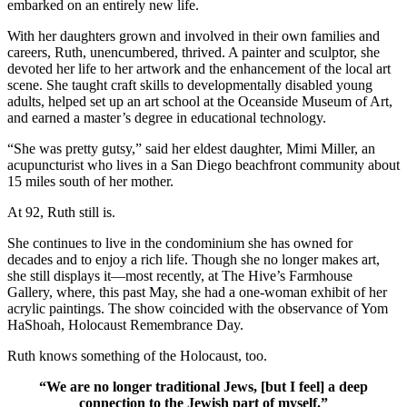
embarked on an entirely new life.
With her daughters grown and involved in their own families and
careers, Ruth, unencumbered, thrived. A painter and sculptor, she
devoted her life to her artwork and the enhancement of the local art
scene. She taught craft skills to developmentally disabled young
adults, helped set up an art school at the Oceanside Museum of Art,
and earned a master’s degree in educational technology.
“She was pretty gutsy,” said her eldest daughter, Mimi Miller, an
acupuncturist who lives in a San Diego beachfront community about
15 miles south of her mother.
At 92, Ruth still is.
She continues to live in the condominium she has owned for
decades and to enjoy a rich life. Though she no longer makes art,
she still displays it—most recently, at The Hive’s Farmhouse
Gallery, where, this past May, she had a one-woman exhibit of her
acrylic paintings. The show coincided with the observance of Yom
HaShoah, Holocaust Remembrance Day.
Ruth knows something of the Holocaust, too.
“We are no longer traditional Jews, [but I feel] a deep
connection to the Jewish part of myself.”