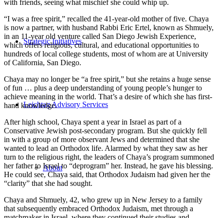
with friends, seeing what mischief she could whip up.
“I was a free spirit,” recalled the 41-year-old mother of five. Chaya
is now a partner, with husband Rabbi Eric Ertel, known as Shmuely,
in an 11-year old venture called San Diego Jewish Experience,
Strategic Initiatives
which offers religious, cultural, and educational opportunities to
hundreds of local college students, most of whom are at University
of California, San Diego.
Chaya may no longer be “a free spirit,” but she retains a huge sense
of fun … plus a deep understanding of young people’s hunger to
achieve meaning in the world. That’s a desire of which she has first-
Leichtag Advisory Services
hand knowledge.
After high school, Chaya spent a year in Israel as part of a
Conservative Jewish post-secondary program. But she quickly fell
in with a group of more observant Jews and determined that she
wanted to lead an Orthodox life. Alarmed by what they saw as her
turn to the religious right, the leaders of Chaya’s program summoned
her father to Israel to “deprogram” her. Instead, he gave his blessing.
About
He could see, Chaya said, that Orthodox Judaism had given her the
“clarity” that she had sought.
Chaya and Shmuely, 42, who grew up in New Jersey to a family
that subsequently embraced Orthodox Judaism, met through a
matchmaker in Israel, where they continued their studies and