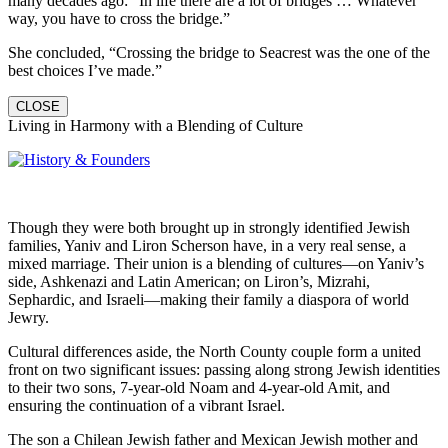
many decades ago: “In life there are a lot of bridges … Whatever
way, you have to cross the bridge.”
She concluded, “Crossing the bridge to Seacrest was the one of the
best choices I’ve made.”
CLOSE
Living in Harmony with a Blending of Culture
Though they were both brought up in strongly identified Jewish
families, Yaniv and Liron Scherson have, in a very real sense, a
mixed marriage. Their union is a blending of cultures—on Yaniv’s
side, Ashkenazi and Latin American; on Liron’s, Mizrahi,
Sephardic, and Israeli—making their family a diaspora of world
Jewry.
Cultural differences aside, the North County couple form a united
front on two significant issues: passing along strong Jewish identities
to their two sons, 7-year-old Noam and 4-year-old Amit, and
ensuring the continuation of a vibrant Israel.
The son a Chilean Jewish father and Mexican Jewish mother and