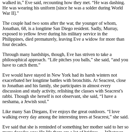
walked in,” Eve said, recounting how they met. “He was dashing.
He was wearing his uniform [since he was a solder during World
War II].”
The couple had two sons after the war, the younger of whom,
Jonathan, 68, is a longtime San Diego resident. Sadly, Murray,
exposed to yellow fever during his military service in the
Philippines, died prematurely, leaving Eve a widow for more than
four decades.
Through many hardships, though, Eve has striven to take a
philosophical approach. “Life pitches you balls,” she said, “and you
have to catch them.”
Eve would have stayed in New York had its harsh winters not
exacerbated her longtime battles with bronchitis. At Seacrest, close
to Jonathan and his family, she participates in almost every
discussion and study activity, relishing the classes with Seacrest’s
rabbi. Though she herself is not observant, she said, “I have a
neshama, a Jewish soul.”
Like many San Diegans, Eve enjoys the great outdoors. “I love
walking every day among the interesting trees at Seacrest,” she said.
Eve said that she is reminded of something her mother said to her so