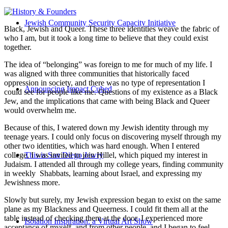
Jewish Community Security Capacity Initiative
Black, Jewish and Queer. These three identities weave the fabric of
who I am, but it took a long time to believe that they could exist
together.
The idea of “belonging” was foreign to me for much of my life. I
was aligned with three communities that historically faced
oppression in society, and there was no type of representation I
Announcing Impact Cubed
could see for people like me. Questions of my existence as a Black
Jew, and the implications that came with being Black and Queer
would overwhelm me.
Because of this, I watered down my Jewish identity through my
teenage years. I could only focus on discovering myself through my
other two identities, which was hard enough. When I entered
college, I was invited to join Hillel, which piqued my interest in
This is San Diego Jewry
Judaism. I attended all through my college years, finding community
in weekly Shabbats, learning about Israel, and expressing my
Jewishness more.
Slowly but surely, my Jewish expression began to exist on the same
plane as my Blackness and Queerness. I could fit them all at the
table instead of checking them at the door. I experienced more
Isolation Inspiration: a Virtual Art Show
acceptance of myself, and from other people, and I began to feel