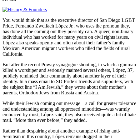
You would think that as the executive director of San Diego LGBT
Pride, Fernando Zweifach López Jr., who uses the pronoun they,
has done all the coming out they possibly can. A queer, non-binary
individual who has worked for many years on civil rights issues,
López also speaks openly and often about their father’s family,
Mexican-American migrant workers who tilled the fields of rural
California.
But after the recent Poway synagogue shooting, in which a gunman
killed a worshiper and seriously maimed several others, López, 37,
publicly reminded their community about another layer of their
identity. In a mass email to SD Pride’s friends and supporters, with
the subject line “I Am Jewish,” they wrote about their mother’s
parents, Orthodox Jews from Russia and Austria.
While their Jewish coming out message—a call for greater tolerance
and understanding among all oppressed minorities—was warmly
embraced by most, López said, they also received quite a bit of hate
mail. “More than ever before,” they added.
Rather than despairing about another example of rising anti-
Semitism in this country, López remains dogged in their