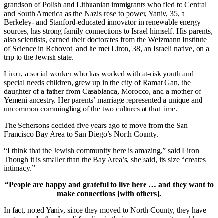
grandson of Polish and Lithuanian immigrants who fled to Central
and South America as the Nazis rose to power, Yaniv, 35, a
Berkeley- and Stanford-educated innovator in renewable energy
sources, has strong family connections to Israel himself. His parents,
also scientists, earned their doctorates from the Weizmann Institute
of Science in Rehovot, and he met Liron, 38, an Israeli native, on a
trip to the Jewish state.
Liron, a social worker who has worked with at-risk youth and
special needs children, grew up in the city of Ramat Gan, the
daughter of a father from Casablanca, Morocco, and a mother of
Yemeni ancestry. Her parents’ marriage represented a unique and
uncommon commingling of the two cultures at that time.
The Schersons decided five years ago to move from the San
Francisco Bay Area to San Diego’s North County.
“I think that the Jewish community here is amazing,” said Liron.
Though it is smaller than the Bay Area’s, she said, its size “creates
intimacy.”
“People are happy and grateful to live here … and they want to
make connections [with others].
In fact, noted Yaniv, since they moved to North County, they have