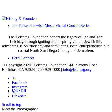
The Pulse of Jewish Music Virtual Concert Series
The Leichtag Foundation honors the legacy of Lee and Toni
Leichtag through igniting and inspiring vibrant Jewish life,
advancing self-sufficiency and stimulating social entrepreneurship in
coastal North San Diego County and Jerusalem.
Let’s Connect
© Copyright 2024 | Leichtag Foundation | 441 Saxony Road
Encinitas, CA 92024 | 760-929-1090 |
info@leichtag.org
X
Facebook
Instagram
MGSDII
Youtube
LinkedIn
Scroll to top
Meet the Photographer