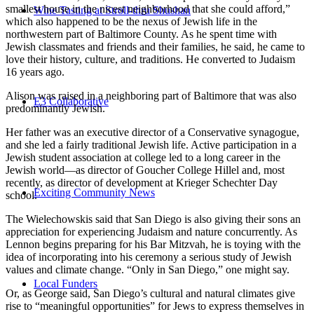
smallest house in the nicest neighborhood that she could afford,”
Wine Tasting at Stroll-thru Shushan
which also happened to be the nexus of Jewish life in the
northwestern part of Baltimore County. As he spent time with
Jewish classmates and friends and their families, he said, he came to
love their history, culture, and traditions. He converted to Judaism
16 years ago.
Alison was raised in a neighboring part of Baltimore that was also
E3 Collaborative
predominantly Jewish.
Her father was an executive director of a Conservative synagogue,
and she led a fairly traditional Jewish life. Active participation in a
Jewish student association at college led to a long career in the
Jewish world—as director of Goucher College Hillel and, most
recently, as director of development at Krieger Schechter Day
Exciting Community News
school.
The Wielechowskis said that San Diego is also giving their sons an
appreciation for experiencing Judaism and nature concurrently. As
Lennon begins preparing for his Bar Mitzvah, he is toying with the
idea of incorporating into his ceremony a serious study of Jewish
values and climate change. “Only in San Diego,” one might say.
Local Funders
Or, as George said, San Diego’s cultural and natural climates give
rise to “meaningful opportunities” for Jews to express themselves in