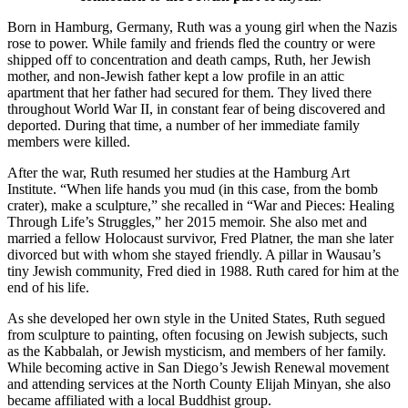
Born in Hamburg, Germany, Ruth was a young girl when the Nazis
rose to power. While family and friends fled the country or were
shipped off to concentration and death camps, Ruth, her Jewish
mother, and non-Jewish father kept a low profile in an attic
apartment that her father had secured for them. They lived there
throughout World War II, in constant fear of being discovered and
deported. During that time, a number of her immediate family
members were killed.
After the war, Ruth resumed her studies at the Hamburg Art
Institute. “When life hands you mud (in this case, from the bomb
crater), make a sculpture,” she recalled in “War and Pieces: Healing
Through Life’s Struggles,” her 2015 memoir. She also met and
married a fellow Holocaust survivor, Fred Platner, the man she later
divorced but with whom she stayed friendly. A pillar in Wausau’s
tiny Jewish community, Fred died in 1988. Ruth cared for him at the
end of his life.
As she developed her own style in the United States, Ruth segued
from sculpture to painting, often focusing on Jewish subjects, such
as the Kabbalah, or Jewish mysticism, and members of her family.
While becoming active in San Diego’s Jewish Renewal movement
and attending services at the North County Elijah Minyan, she also
became affiliated with a local Buddhist group.