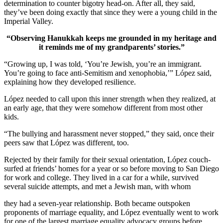
determination to counter bigotry head-on. After all, they said,
they’ve been doing exactly that since they were a young child in the
Imperial Valley.
“Observing Hanukkah keeps me grounded in my heritage and
it reminds me of my grandparents’ stories.”
“Growing up, I was told, ‘You’re Jewish, you’re an immigrant.
You’re going to face anti-Semitism and xenophobia,’” López said,
explaining how they developed resilience.
López needed to call upon this inner strength when they realized, at
an early age, that they were somehow different from most other
kids.
“The bullying and harassment never stopped,” they said, once their
peers saw that López was different, too.
Rejected by their family for their sexual orientation, López couch-
surfed at friends’ homes for a year or so before moving to San Diego
for work and college. They lived in a car for a while, survived
several suicide attempts, and met a Jewish man, with whom
they had a seven-year relationship. Both became outspoken
proponents of marriage equality, and López eventually went to work
for one of the largest marriage equality advocacy groups before