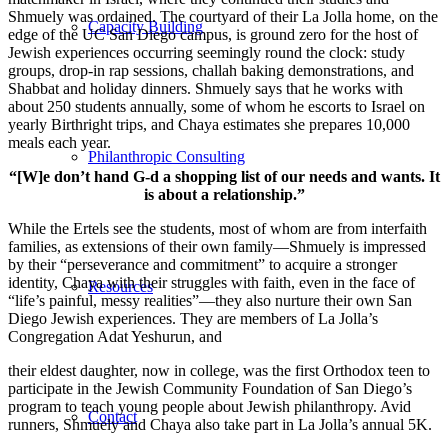
Shmuely was ordained. The courtyard of their La Jolla home, on the
Capacity Building
edge of the UC San Diego campus, is ground zero for the host of
Jewish experiences occurring seemingly round the clock: study
groups, drop-in rap sessions, challah baking demonstrations, and
Shabbat and holiday dinners. Shmuely says that he works with
about 250 students annually, some of whom he escorts to Israel on
yearly Birthright trips, and Chaya estimates she prepares 10,000
meals each year.
Philanthropic Consulting
“[W]e don’t hand G-d a shopping list of our needs and wants. It
is about a relationship.”
While the Ertels see the students, most of whom are from interfaith
families, as extensions of their own family—Shmuely is impressed
by their “perseverance and commitment” to acquire a stronger
identity, Chaya with their struggles with faith, even in the face of
Resources
“life’s painful, messy realities”—they also nurture their own San
Diego Jewish experiences. They are members of La Jolla’s
Congregation Adat Yeshurun, and
their eldest daughter, now in college, was the first Orthodox teen to
participate in the Jewish Community Foundation of San Diego’s
program to teach young people about Jewish philanthropy. Avid
Contact
runners, Shmuely and Chaya also take part in La Jolla’s annual 5K.