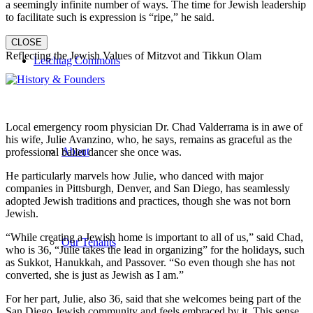
a seemingly infinite number of ways. The time for Jewish leadership
to facilitate such is expression is “ripe,” he said.
CLOSE
Reflecting the Jewish Values of Mitzvot and Tikkun Olam
Leichtag Commons
Local emergency room physician Dr. Chad Valderrama is in awe of
his wife, Julie Avanzino, who, he says, remains as graceful as the
About
professional ballet dancer she once was.
He particularly marvels how Julie, who danced with major
companies in Pittsburgh, Denver, and San Diego, has seamlessly
adopted Jewish traditions and practices, though she was not born
Jewish.
“While creating a Jewish home is important to all of us,” said Chad,
Our Tenants
who is 36, “Julie takes the lead in organizing” for the holidays, such
as Sukkot, Hanukkah, and Passover. “So even though she has not
converted, she is just as Jewish as I am.”
For her part, Julie, also 36, said that she welcomes being part of the
San Diego Jewish community and feels embraced by it. This sense