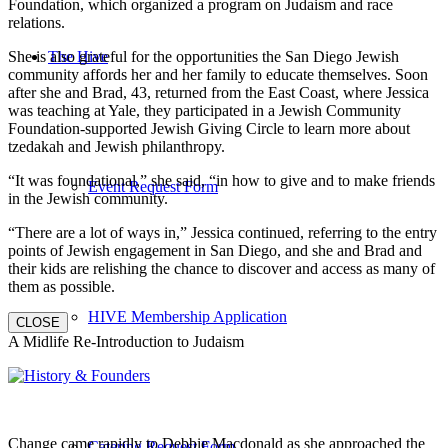
Foundation, which organized a program on Judaism and race
relations.
She is also grateful for the opportunities the San Diego Jewish
The Hive
community affords her and her family to educate themselves. Soon
after she and Brad, 43, returned from the East Coast, where Jessica
was teaching at Yale, they participated in a Jewish Community
Foundation-supported Jewish Giving Circle to learn more about
tzedakah and Jewish philanthropy.
“It was foundational,” she said, “in how to give and to make friends
Event Request Form
in the Jewish community.
“There are a lot of ways in,” Jessica continued, referring to the entry
points of Jewish engagement in San Diego, and she and Brad and
their kids are relishing the chance to discover and access as many of
them as possible.
HIVE Membership Application
CLOSE
A Midlife Re-Introduction to Judaism
Change came rapidly to Debbie Macdonald as she approached the
Catering Request Form