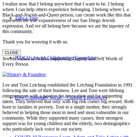
I realize now that I belong anywhere that I want to be. I belong
where I can help others experience belonging. I belong where I, a
Black-and-Jewish-and-Queer person, can create work like this that
Take a Tour
represents the true expansiveness of our San Diego Jewish
expression. And we all belong here because we are the tapestry of
this community.
Thank you for weaving it with us.
CLOSE
JCOCO: Jewish Collaborative Coworking
Jewish Values in Action Supporting Dignity and Self Worth of
Every Person
Lee and Toni Leichtag established the Leichtag Foundation in 1991
following the sale of their business. Lee and Toni were lifelong
entrepreneurs with a passion for innovation and for supporting
Hive Community Social + Cultural Experiences
talent. They believed that only with big risk comes big reward. Both
born to families in poverty, Toni to a single mother, they strongly
believed in helping those most in need and most vulnerable in our
community. While they supported many causes, their strongest
support was for young children and the elderly, two demographics
who particularly lack voice in our society.