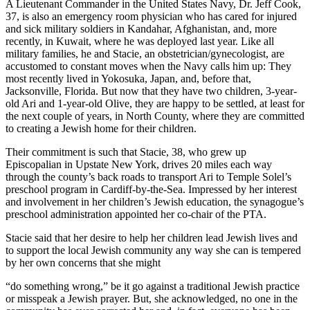
A Lieutenant Commander in the United States Navy, Dr. Jeff Cook,
37, is also an emergency room physician who has cared for injured
and sick military soldiers in Kandahar, Afghanistan, and, more
recently, in Kuwait, where he was deployed last year. Like all
military families, he and Stacie, an obstetrician/gynecologist, are
accustomed to constant moves when the Navy calls him up: They
most recently lived in Yokosuka, Japan, and, before that,
Jacksonville, Florida. But now that they have two children, 3-year-
old Ari and 1-year-old Olive, they are happy to be settled, at least for
the next couple of years, in North County, where they are committed
to creating a Jewish home for their children.
Their commitment is such that Stacie, 38, who grew up
Episcopalian in Upstate New York, drives 20 miles each way
through the county’s back roads to transport Ari to Temple Solel’s
preschool program in Cardiff-by-the-Sea. Impressed by her interest
and involvement in her children’s Jewish education, the synagogue’s
preschool administration appointed her co-chair of the PTA.
Stacie said that her desire to help her children lead Jewish lives and
to support the local Jewish community any way she can is tempered
by her own concerns that she might
“do something wrong,” be it go against a traditional Jewish practice
or misspeak a Jewish prayer. But, she acknowledged, no one in the