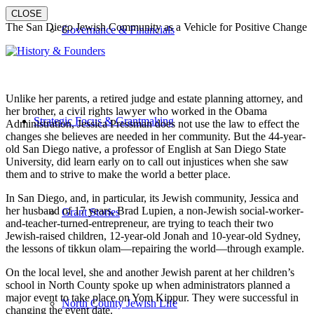
CLOSE
The San Diego Jewish Community as a Vehicle for Positive Change
Governance & Financials
Unlike her parents, a retired judge and estate planning attorney, and
her brother, a civil rights lawyer who worked in the Obama
Strategic Focus & Grantmaking
Administration, Jessica Pressman does not use the law to effect the
changes she believes are needed in her community. But the 44-year-
old San Diego native, a professor of English at San Diego State
University, did learn early on to call out injustices when she saw
them and to strive to make the world a better place.
In San Diego, and, in particular, its Jewish community, Jessica and
her husband of 17 years, Brad Lupien, a non-Jewish social-worker-
Grant Stories
and-teacher-turned-entrepreneur, are trying to teach their two
Jewish-raised children, 12-year-old Jonah and 10-year-old Sydney,
the lessons of tikkun olam—repairing the world—through example.
On the local level, she and another Jewish parent at her children’s
school in North County spoke up when administrators planned a
major event to take place on Yom Kippur. They were successful in
North County Jewish Life
changing the event date.