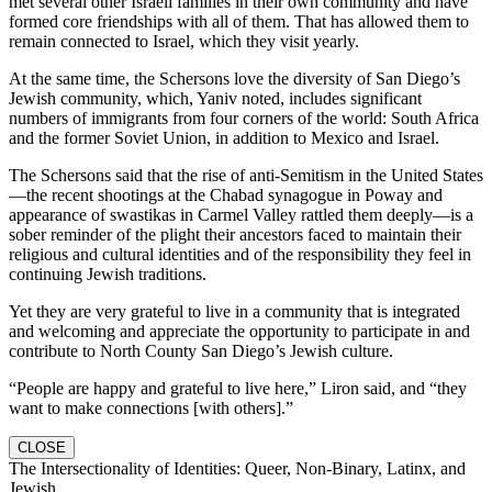
met several other Israeli families in their own community and have
formed core friendships with all of them. That has allowed them to
remain connected to Israel, which they visit yearly.
At the same time, the Schersons love the diversity of San Diego’s
Jewish community, which, Yaniv noted, includes significant
numbers of immigrants from four corners of the world: South Africa
and the former Soviet Union, in addition to Mexico and Israel.
The Schersons said that the rise of anti-Semitism in the United States
—the recent shootings at the Chabad synagogue in Poway and
appearance of swastikas in Carmel Valley rattled them deeply—is a
sober reminder of the plight their ancestors faced to maintain their
religious and cultural identities and of the responsibility they feel in
continuing Jewish traditions.
Yet they are very grateful to live in a community that is integrated
and welcoming and appreciate the opportunity to participate in and
contribute to North County San Diego’s Jewish culture.
“People are happy and grateful to live here,” Liron said, and “they
want to make connections [with others].”
CLOSE
The Intersectionality of Identities: Queer, Non-Binary, Latinx, and
Jewish