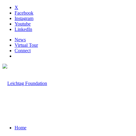
X
Facebook
Instagram
Youtube
LinkedIn
News
Virtual Tour
Connect
Home