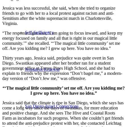
Jessica was less successful, she said, when she tried to organize
friends to go with her to a local protest against racism and anti-
Semitism after the white supremacist march in Charlottesville,
Virginia.
Self-Sufficiency
“The response I got was, ‘I am going to focus inward, and keep my
energy focused on family and all that is right in our magical little
community.’” she recalled. “‘The magical little community’ set me
off. Are you kidding me? I grew up here. You have no idea.”
Thirty years ago, Jessica said, prejudice was quite overt in San
Diego. Swastikas appeared after her brother ran for a student
government office at Torrey Pines High School, and she had to
Jerusalem Renewal
explain to friends why the expression “Don’t bagel me,” a modern-
day version of “Don’t Jew me,” was offensive.
“‘The magical little community’ set me off. Are you kidding me?
I grew up here. You have no idea.”
Jessica said that the climate is ripe in San Diego, which she says has
San Diego-Israel Connections
come a long way since the days of swastikas, for more education
and positive change. And she sees The Hive and Coastal Roots
Farm as incubators for such progress. When she couldn’t get friends
to attend the anti-prejudice protest with her, she contacted Leichtag