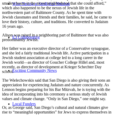
smallest house in the nicest neighborhood that she could afford,”
Wine Tasting at Stroll-thru Shushan
which also happened to be the nexus of Jewish life in the
northwestern part of Baltimore County. As he spent time with
Jewish classmates and friends and their families, he said, he came to
love their history, culture, and traditions. He converted to Judaism
16 years ago.
Alison was raised in a neighboring part of Baltimore that was also
E3 Collaborative
predominantly Jewish.
Her father was an executive director of a Conservative synagogue,
and she led a fairly traditional Jewish life. Active participation in a
Jewish student association at college led to a long career in the
Jewish world—as director of Goucher College Hillel and, most
recently, as director of development at Krieger Schechter Day
Exciting Community News
school.
The Wielechowskis said that San Diego is also giving their sons an
appreciation for experiencing Judaism and nature concurrently. As
Lennon begins preparing for his Bar Mitzvah, he is toying with the
idea of incorporating into his ceremony a serious study of Jewish
values and climate change. “Only in San Diego,” one might say.
Local Funders
Or, as George said, San Diego’s cultural and natural climates give
rise to “meaningful opportunities” for Jews to express themselves in