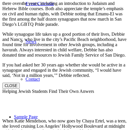
there over the years, including an introduction to Judaism and
Event Calendar
Hebrew Bible courses. Both also appreciate the temple’s emphasis
on civil and human rights, with Debbie noting that Emanu-El was
the first among the half dozen synagogues that now march in San
Diego’s LGBTQ Pride parade.
While synagogue life takes up a good portion of their lives, Debbie
and Nancy, who live in the city’s Pacific Beach neighborhood, have
News
found time for involvement in other Jewish groups, including a
havurah. Always interested in child welfare, Debbie has also
donated time and resources to Jewish Family Service of San Diego.
If you had asked her 30 years ago whether she would be active in a
synagogue and engaged in the Jewish community, “I would have
said, ‘Not in a million years,’” Debbie reflected.
Contact
CLOSE
Helping Jewish Students Find Their Own Anwers
Sample Page
When Katie Mendelson, who now goes by Chaya Ertel, was a teen,
she loved cruising Los Angeles’ Hollywood Boulevard at midnight