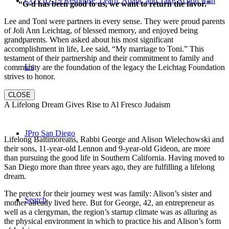
COVID-19 Response: Learn, Adapt, and Take Action with
“G-d has been good to us, we want to return the favor.”
Lee and Toni were partners in every sense. They were proud parents
of Joli Ann Leichtag, of blessed memory, and enjoyed being
grandparents. When asked about his most significant
accomplishment in life, Lee said, “My marriage to Toni.” This
testament of their partnership and their commitment to family and
Us
community are the foundation of the legacy the Leichtag Foundation
strives to honor.
CLOSE
A Lifelong Dream Gives Rise to Al Fresco Judaism
JPro San Diego
Lifelong Baltimoreans, Rabbi George and Alison Wielechowski and
their sons, 11-year-old Lennon and 9-year-old Gideon, are more
than pursuing the good life in Southern California. Having moved to
San Diego more than three years ago, they are fulfilling a lifelong
dream.
The pretext for their journey west was family: Alison’s sister and
Search
mother already lived here. But for George, 42, an entrepreneur as
well as a clergyman, the region’s startup climate was as alluring as
the physical environment in which to practice his and Alison’s form