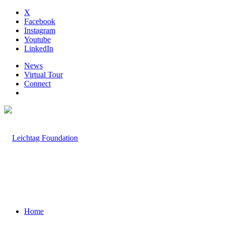
X
Facebook
Instagram
Youtube
LinkedIn
News
Virtual Tour
Connect
Home