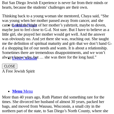
But San Diego Jewish Experience is never far from their minds or
hearts, because the students’ challenges are their own.
Thinking back to a young woman she mentored, Chaya said, “She
was young when her mother passed away from cancer, and she
came to shul the night of her mother’s yahrtzeit, maybe to doven,
Leichtag News
maybe just to feel close to G-d. Not sure. But I have to believe as a
little girl, she prayed her mother would get well. And the answer
was obviously no. And yet there she was, reaching out. She taught
me the definition of spiritual maturity and grit–that we don’t hand G-
d a shopping list of our needs and wants. It is about a relationship.
Sometimes there are tremendous disappointments, and we won’t
always know why, but … she was there for the long haul.”
Event Calendar
CLOSE
A Free Jewish Spirit
Menu
Menu
More than 40 years ago, Ruth Platner did something rare for the
times. She divorced her husband of almost 30 years, packed her
bags, and moved from Wausau, Wisconsin, a small city in the
northern part of the state, to San Diego’s North County, where she