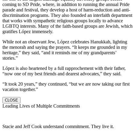
coming to SD Pride, where, in addition to running the annual Pride
parade and festival, they develop a host of harm-reduction and anti-
discrimination programs. They also founded an interfaith department
that works with sympathetic religious groups locally to advance
LGBTQ interests. Many of the faith-based groups are Jewish, which
gratifies López immensely.
While not an observant Jew, López celebrates Hanukkah, lighting
the menorah and saying the prayers. “It keeps me grounded in my
heritage,” they said, “and it reminds me of my grandparents’
stories.”
López is also heartened by a full rapprochement with their father,
“now one of my best friends and dearest advocates,” they said.
“It took 20 years,” they continued, “but we are now taking our first
vacation together.”
CLOSE
Leading Lives of Multiple Commitments
Stacie and Jeff Cook understand commitment. They live it.