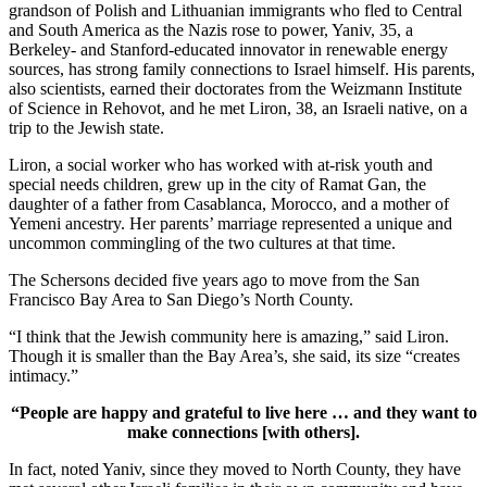
grandson of Polish and Lithuanian immigrants who fled to Central
and South America as the Nazis rose to power, Yaniv, 35, a
Berkeley- and Stanford-educated innovator in renewable energy
sources, has strong family connections to Israel himself. His parents,
also scientists, earned their doctorates from the Weizmann Institute
of Science in Rehovot, and he met Liron, 38, an Israeli native, on a
trip to the Jewish state.
Liron, a social worker who has worked with at-risk youth and
special needs children, grew up in the city of Ramat Gan, the
daughter of a father from Casablanca, Morocco, and a mother of
Yemeni ancestry. Her parents’ marriage represented a unique and
uncommon commingling of the two cultures at that time.
The Schersons decided five years ago to move from the San
Francisco Bay Area to San Diego’s North County.
“I think that the Jewish community here is amazing,” said Liron.
Though it is smaller than the Bay Area’s, she said, its size “creates
intimacy.”
“People are happy and grateful to live here … and they want to
make connections [with others].
In fact, noted Yaniv, since they moved to North County, they have