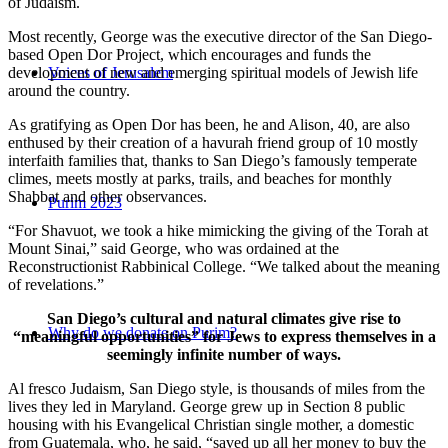
of Judaism.
Most recently, George was the executive director of the San Diego-
based Open Dor Project, which encourages and funds the
development of new and emerging spiritual models of Jewish life
Voices of Jerusalem
around the country.
As gratifying as Open Dor has been, he and Alison, 40, are also
enthused by their creation of a havurah friend group of 10 mostly
interfaith families that, thanks to San Diego’s famously temperate
climes, meets mostly at parks, trails, and beaches for monthly
Shabbat and other observances.
Purim 2023
“For Shavuot, we took a hike mimicking the giving of the Torah at
Mount Sinai,” said George, who was ordained at the
Reconstructionist Rabbinical College. “We talked about the meaning
of revelations.”
San Diego’s cultural and natural climates give rise to
Why do we donate on Purim?
“meaningful opportunities” for Jews to express themselves in a
seemingly infinite number of ways.
Al fresco Judaism, San Diego style, is thousands of miles from the
lives they led in Maryland. George grew up in Section 8 public
housing with his Evangelical Christian single mother, a domestic
from Guatemala, who, he said, “saved up all her money to buy the