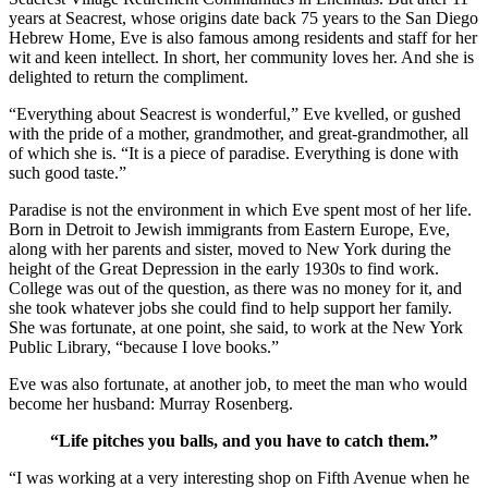
years at Seacrest, whose origins date back 75 years to the San Diego
Hebrew Home, Eve is also famous among residents and staff for her
wit and keen intellect. In short, her community loves her. And she is
delighted to return the compliment.
“Everything about Seacrest is wonderful,” Eve kvelled, or gushed
with the pride of a mother, grandmother, and great-grandmother, all
of which she is. “It is a piece of paradise. Everything is done with
such good taste.”
Paradise is not the environment in which Eve spent most of her life.
Born in Detroit to Jewish immigrants from Eastern Europe, Eve,
along with her parents and sister, moved to New York during the
height of the Great Depression in the early 1930s to find work.
College was out of the question, as there was no money for it, and
she took whatever jobs she could find to help support her family.
She was fortunate, at one point, she said, to work at the New York
Public Library, “because I love books.”
Eve was also fortunate, at another job, to meet the man who would
become her husband: Murray Rosenberg.
“Life pitches you balls, and you have to catch them.”
“I was working at a very interesting shop on Fifth Avenue when he