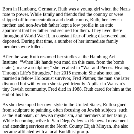
Born in Hamburg, Germany, Ruth was a young girl when the Nazis
rose to power. While family and friends fled the country or were
shipped off to concentration and death camps, Ruth, her Jewish
mother, and non-Jewish father kept a low profile in an attic
apartment that her father had secured for them. They lived there
throughout World War II, in constant fear of being discovered and
deported. During that time, a number of her immediate family
members were killed.
After the war, Ruth resumed her studies at the Hamburg Art
Institute. “When life hands you mud (in this case, from the bomb
crater), make a sculpture,” she recalled in “War and Pieces: Healing
Through Life’s Struggles,” her 2015 memoir. She also met and
married a fellow Holocaust survivor, Fred Platner, the man she later
divorced but with whom she stayed friendly. A pillar in Wausau’s
tiny Jewish community, Fred died in 1988. Ruth cared for him at the
end of his life.
As she developed her own style in the United States, Ruth segued
from sculpture to painting, often focusing on Jewish subjects, such
as the Kabbalah, or Jewish mysticism, and members of her family.
While becoming active in San Diego’s Jewish Renewal movement
and attending services at the North County Elijah Minyan, she also
became affiliated with a local Buddhist group.