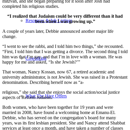
mitzvah, and she began preparing for it soon after Josh had
completed his religious studies.
“I realized that Judaism could be very different than it had
Resources & Job Listings
been when I was growing up.”
A couple of years later, Debbie announced another major life
change.
“I went to see the rabbi, and I told him two things,” she recounted.
“First, I told him that I was getting a divorce. The second thing I told
him was that I’m gay, and that I’m in love with a woman. He was
Coworking
happy for me and asked, “Is she Jewish?’”
That woman, Nancy Kossan, now 67, a retired academic and
university administrator, is not Jewish. She was raised in a Protestant
denomination. Describing herself now as “a-
religious,” she said that she enjoys the social action/social justice
What The Hive Offers
aspects of Reform Judaism.
Both women, who have been together for 19 years and were
married in 2008, have found a welcoming home at Emanu-El.
Debbie, who has served on the congregation’s board for many
years, was its first lesbian president. She and Nancy attend Shabbat
services at least once a month, and have taken a number of classes