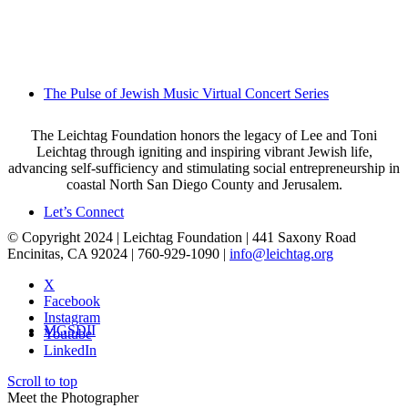
The Pulse of Jewish Music Virtual Concert Series
The Leichtag Foundation honors the legacy of Lee and Toni
Leichtag through igniting and inspiring vibrant Jewish life,
advancing self-sufficiency and stimulating social entrepreneurship in
coastal North San Diego County and Jerusalem.
Let’s Connect
© Copyright 2024 | Leichtag Foundation | 441 Saxony Road
Encinitas, CA 92024 | 760-929-1090 |
info@leichtag.org
X
Facebook
Instagram
MGSDII
Youtube
LinkedIn
Scroll to top
Meet the Photographer