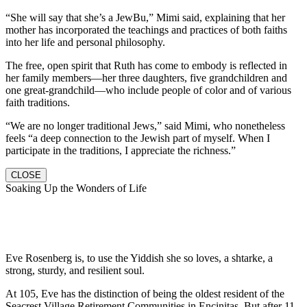
“She will say that she’s a JewBu,” Mimi said, explaining that her
mother has incorporated the teachings and practices of both faiths
into her life and personal philosophy.
The free, open spirit that Ruth has come to embody is reflected in
her family members—her three daughters, five grandchildren and
one great-grandchild—who include people of color and of various
faith traditions.
“We are no longer traditional Jews,” said Mimi, who nonetheless
feels “a deep connection to the Jewish part of myself. When I
participate in the traditions, I appreciate the richness.”
CLOSE
Soaking Up the Wonders of Life
Eve Rosenberg is, to use the Yiddish she so loves, a shtarke, a
strong, sturdy, and resilient soul.
At 105, Eve has the distinction of being the oldest resident of the
Seacrest Village Retirement Communities in Encinitas. But after 11