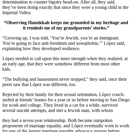
determination to counter bigotry head-on. After all, they said,
they’ve been doing exactly that since they were a young child in the
Imperial Valley.
“Observing Hanukkah keeps me grounded in my heritage and
it reminds me of my grandparents’ stories.”
“Growing up, I was told, ‘You’re Jewish, you’re an immigrant.
You’re going to face anti-Semitism and xenophobia,’” López said,
explaining how they developed resilience.
López needed to call upon this inner strength when they realized, at
an early age, that they were somehow different from most other
kids.
“The bullying and harassment never stopped,” they said, once their
peers saw that López was different, too.
Rejected by their family for their sexual orientation, López couch-
surfed at friends’ homes for a year or so before moving to San Diego
for work and college. They lived in a car for a while, survived
several suicide attempts, and met a Jewish man, with whom
they had a seven-year relationship. Both became outspoken
proponents of marriage equality, and López eventually went to work
for one of the largest marriage equality advocacy groups before