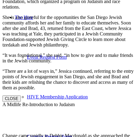
Foundation, which organized a program on Judaism and race
relations.
She is also grateful for the opportunities the San Diego Jewish
The Hive
community affords her and her family to educate themselves. Soon
after she and Brad, 43, returned from the East Coast, where Jessica
was teaching at Yale, they participated in a Jewish Community
Foundation-supported Jewish Giving Circle to learn more about
tzedakah and Jewish philanthropy.
“It was foundational,” she said, “in how to give and to make friends
Event Request Form
in the Jewish community.
“There are a lot of ways in,” Jessica continued, referring to the entry
points of Jewish engagement in San Diego, and she and Brad and
their kids are relishing the chance to discover and access as many of
them as possible.
HIVE Membership Application
CLOSE
A Midlife Re-Introduction to Judaism
Change came rapidly to Debbie Macdonald as she approached the
Catering Request Form