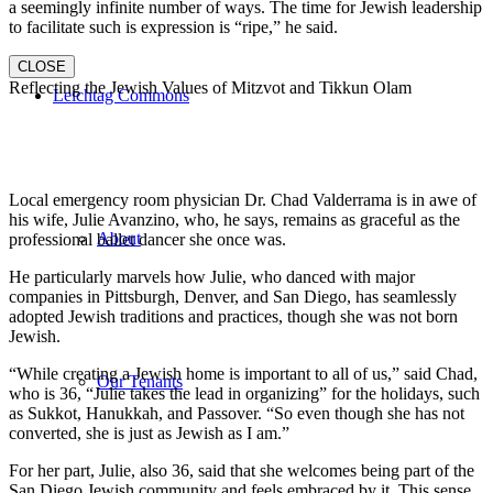
a seemingly infinite number of ways. The time for Jewish leadership
to facilitate such is expression is “ripe,” he said.
CLOSE
Reflecting the Jewish Values of Mitzvot and Tikkun Olam
Leichtag Commons
Local emergency room physician Dr. Chad Valderrama is in awe of
his wife, Julie Avanzino, who, he says, remains as graceful as the
About
professional ballet dancer she once was.
He particularly marvels how Julie, who danced with major
companies in Pittsburgh, Denver, and San Diego, has seamlessly
adopted Jewish traditions and practices, though she was not born
Jewish.
“While creating a Jewish home is important to all of us,” said Chad,
Our Tenants
who is 36, “Julie takes the lead in organizing” for the holidays, such
as Sukkot, Hanukkah, and Passover. “So even though she has not
converted, she is just as Jewish as I am.”
For her part, Julie, also 36, said that she welcomes being part of the
San Diego Jewish community and feels embraced by it. This sense