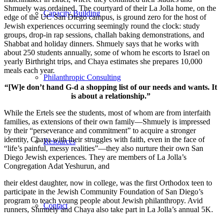
Shmuely was ordained. The courtyard of their La Jolla home, on the
Capacity Building
edge of the UC San Diego campus, is ground zero for the host of
Jewish experiences occurring seemingly round the clock: study
groups, drop-in rap sessions, challah baking demonstrations, and
Shabbat and holiday dinners. Shmuely says that he works with
about 250 students annually, some of whom he escorts to Israel on
yearly Birthright trips, and Chaya estimates she prepares 10,000
meals each year.
Philanthropic Consulting
“[W]e don’t hand G-d a shopping list of our needs and wants. It
is about a relationship.”
While the Ertels see the students, most of whom are from interfaith
families, as extensions of their own family—Shmuely is impressed
by their “perseverance and commitment” to acquire a stronger
identity, Chaya with their struggles with faith, even in the face of
Resources
“life’s painful, messy realities”—they also nurture their own San
Diego Jewish experiences. They are members of La Jolla’s
Congregation Adat Yeshurun, and
their eldest daughter, now in college, was the first Orthodox teen to
participate in the Jewish Community Foundation of San Diego’s
program to teach young people about Jewish philanthropy. Avid
Contact
runners, Shmuely and Chaya also take part in La Jolla’s annual 5K.