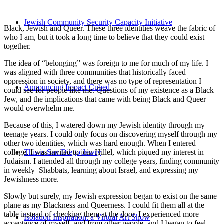
Jewish Community Security Capacity Initiative
Black, Jewish and Queer. These three identities weave the fabric of
who I am, but it took a long time to believe that they could exist
together.
The idea of “belonging” was foreign to me for much of my life. I
was aligned with three communities that historically faced
oppression in society, and there was no type of representation I
Announcing Impact Cubed
could see for people like me. Questions of my existence as a Black
Jew, and the implications that came with being Black and Queer
would overwhelm me.
Because of this, I watered down my Jewish identity through my
teenage years. I could only focus on discovering myself through my
other two identities, which was hard enough. When I entered
college, I was invited to join Hillel, which piqued my interest in
This is San Diego Jewry
Judaism. I attended all through my college years, finding community
in weekly Shabbats, learning about Israel, and expressing my
Jewishness more.
Slowly but surely, my Jewish expression began to exist on the same
plane as my Blackness and Queerness. I could fit them all at the
table instead of checking them at the door. I experienced more
Isolation Inspiration: a Virtual Art Show
acceptance of myself, and from other people, and I began to feel