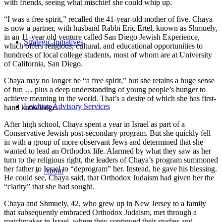
with friends, seeing what mischief she could whip up.
“I was a free spirit,” recalled the 41-year-old mother of five. Chaya
is now a partner, with husband Rabbi Eric Ertel, known as Shmuely,
in an 11-year old venture called San Diego Jewish Experience,
Strategic Initiatives
which offers religious, cultural, and educational opportunities to
hundreds of local college students, most of whom are at University
of California, San Diego.
Chaya may no longer be “a free spirit,” but she retains a huge sense
of fun … plus a deep understanding of young people’s hunger to
achieve meaning in the world. That’s a desire of which she has first-
Leichtag Advisory Services
hand knowledge.
After high school, Chaya spent a year in Israel as part of a
Conservative Jewish post-secondary program. But she quickly fell
in with a group of more observant Jews and determined that she
wanted to lead an Orthodox life. Alarmed by what they saw as her
turn to the religious right, the leaders of Chaya’s program summoned
her father to Israel to “deprogram” her. Instead, he gave his blessing.
About
He could see, Chaya said, that Orthodox Judaism had given her the
“clarity” that she had sought.
Chaya and Shmuely, 42, who grew up in New Jersey to a family
that subsequently embraced Orthodox Judaism, met through a
matchmaker in Israel, where they continued their studies and