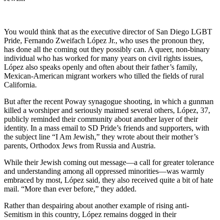
You would think that as the executive director of San Diego LGBT
Pride, Fernando Zweifach López Jr., who uses the pronoun they,
has done all the coming out they possibly can. A queer, non-binary
individual who has worked for many years on civil rights issues,
López also speaks openly and often about their father’s family,
Mexican-American migrant workers who tilled the fields of rural
California.
But after the recent Poway synagogue shooting, in which a gunman
killed a worshiper and seriously maimed several others, López, 37,
publicly reminded their community about another layer of their
identity. In a mass email to SD Pride’s friends and supporters, with
the subject line “I Am Jewish,” they wrote about their mother’s
parents, Orthodox Jews from Russia and Austria.
While their Jewish coming out message—a call for greater tolerance
and understanding among all oppressed minorities—was warmly
embraced by most, López said, they also received quite a bit of hate
mail. “More than ever before,” they added.
Rather than despairing about another example of rising anti-
Semitism in this country, López remains dogged in their