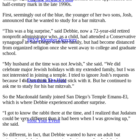
half-century mark in the late 1990s.
First, seemingly out of the blue, the younger of her two sons, Josh,
announced that he wanted to study for a bar mitzvah.
“This was a big surprise,” said Debbie, now a 72-year-old retired
nonprofit administrator who, as a child, had attended a Conservative
HIVE Member Directory
synagogue in San Diego with her family, but had become distanced
from organized religion once she went away to college and graduate
school.
“My husband at the time was not Jewish,” she said. “We did
celebrate major Jewish holidays with my extended family, but I was
not interested in joining a temple. I tried to ignore Josh’s requests
Donate to The Hive
because I did not think he would stick with it. But he continued to
ask me to study for his bar mitzvah.”
So the Macdonald family joined San Diego’s Temple Emanu-El,
which is where Debbie experienced another surprise.
“I got to know the rabbi there at the time, and I realized that Judaism
could be very different than it had been when I was growing up,”
Host Your Event
she said.
So different, in fact, that Debbie wanted to have an adult bat