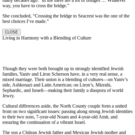
many decades ago: “In life there are a lot of bridges … Whatever
way, you have to cross the bridge.”
She concluded, “Crossing the bridge to Seacrest was the one of the
best choices I’ve made.”
CLOSE
Living in Harmony with a Blending of Culture
Though they were both brought up in strongly identified Jewish
families, Yaniv and Liron Scherson have, in a very real sense, a
mixed marriage. Their union is a blending of cultures—on Yaniv’s
side, Ashkenazi and Latin American; on Liron’s, Mizrahi,
Sephardic, and Israeli—making their family a diaspora of world
Jewry.
Cultural differences aside, the North County couple form a united
front on two significant issues: passing along strong Jewish identities
to their two sons, 7-year-old Noam and 4-year-old Amit, and
ensuring the continuation of a vibrant Israel.
The son a Chilean Jewish father and Mexican Jewish mother and