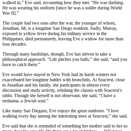
walked in,” Eve said, recounting how they met. “He was dashing.
He was wearing his uniform [since he was a solder during World
War II].”
The couple had two sons after the war, the younger of whom,
Jonathan, 68, is a longtime San Diego resident. Sadly, Murray,
exposed to yellow fever during his military service in the
Philippines, died prematurely, leaving Eve a widow for more than
four decades.
Through many hardships, though, Eve has striven to take a
philosophical approach. “Life pitches you balls,” she said, “and you
have to catch them.”
Eve would have stayed in New York had its harsh winters not
exacerbated her longtime battles with bronchitis. At Seacrest, close
to Jonathan and his family, she participates in almost every
discussion and study activity, relishing the classes with Seacrest’s
rabbi. Though she herself is not observant, she said, “I have a
neshama, a Jewish soul.”
Like many San Diegans, Eve enjoys the great outdoors. “I love
walking every day among the interesting trees at Seacrest,” she said.
Eve said that she is reminded of something her mother said to her so