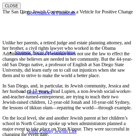
CLOSE
The San Diego Jewish Community as a Vehicle for Positive Change
Governance & Financials
Unlike her parents, a retired judge and estate planning attorney, and
her brother, a civil rights lawyer who worked in the Obama
Strategic Focus & Grantmaking
Administration, Jessica Pressman does not use the law to effect the
changes she believes are needed in her community. But the 44-year-
old San Diego native, a professor of English at San Diego State
University, did learn early on to call out injustices when she saw
them and to strive to make the world a better place.
In San Diego, and, in particular, its Jewish community, Jessica and
her husband of 17 years, Brad Lupien, a non-Jewish social-worker-
Grant Stories
and-teacher-turned-entrepreneur, are trying to teach their two
Jewish-raised children, 12-year-old Jonah and 10-year-old Sydney,
the lessons of tikkun olam—repairing the world—through example.
On the local level, she and another Jewish parent at her children’s
school in North County spoke up when administrators planned a
major event to take place on Yom Kippur. They were successful in
North County Jewish Life
changing the event date.