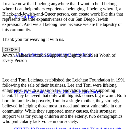
I realize now that I belong anywhere that I want to be. I belong
where I can help others experience belonging. I belong where I, a
Black-and-Jewish-and-Queer person, can create work like this that
Take a Tour
represents the true expansiveness of our San Diego Jewish
expression. And we all belong here because we are the tapestry of
this community.
Thank you for weaving it with us.
CLOSE
JCOCO: Jewish Collaborative Coworking
Jewish Values in Action Supporting Dignity and Self Worth of
Every Person
Lee and Toni Leichtag established the Leichtag Foundation in 1991
following the sale of their business. Lee and Toni were lifelong
entrepreneurs with a passion for innovation and for supporting
Hive Community Social + Cultural Experiences
talent. They believed that only with big risk comes big reward. Both
born to families in poverty, Toni to a single mother, they strongly
believed in helping those most in need and most vulnerable in our
community. While they supported many causes, their strongest
support was for young children and the elderly, two demographics
who particularly lack voice in our society.