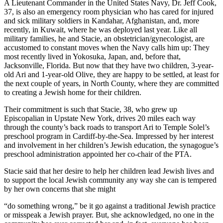
A Lieutenant Commander in the United States Navy, Dr. Jeff Cook,
37, is also an emergency room physician who has cared for injured
and sick military soldiers in Kandahar, Afghanistan, and, more
recently, in Kuwait, where he was deployed last year. Like all
military families, he and Stacie, an obstetrician/gynecologist, are
accustomed to constant moves when the Navy calls him up: They
most recently lived in Yokosuka, Japan, and, before that,
Jacksonville, Florida. But now that they have two children, 3-year-
old Ari and 1-year-old Olive, they are happy to be settled, at least for
the next couple of years, in North County, where they are committed
to creating a Jewish home for their children.
Their commitment is such that Stacie, 38, who grew up
Episcopalian in Upstate New York, drives 20 miles each way
through the county’s back roads to transport Ari to Temple Solel’s
preschool program in Cardiff-by-the-Sea. Impressed by her interest
and involvement in her children’s Jewish education, the synagogue’s
preschool administration appointed her co-chair of the PTA.
Stacie said that her desire to help her children lead Jewish lives and
to support the local Jewish community any way she can is tempered
by her own concerns that she might
“do something wrong,” be it go against a traditional Jewish practice
or misspeak a Jewish prayer. But, she acknowledged, no one in the