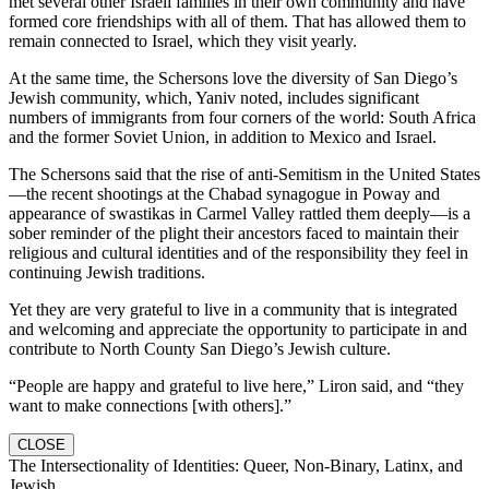
met several other Israeli families in their own community and have
formed core friendships with all of them. That has allowed them to
remain connected to Israel, which they visit yearly.
At the same time, the Schersons love the diversity of San Diego’s
Jewish community, which, Yaniv noted, includes significant
numbers of immigrants from four corners of the world: South Africa
and the former Soviet Union, in addition to Mexico and Israel.
The Schersons said that the rise of anti-Semitism in the United States
—the recent shootings at the Chabad synagogue in Poway and
appearance of swastikas in Carmel Valley rattled them deeply—is a
sober reminder of the plight their ancestors faced to maintain their
religious and cultural identities and of the responsibility they feel in
continuing Jewish traditions.
Yet they are very grateful to live in a community that is integrated
and welcoming and appreciate the opportunity to participate in and
contribute to North County San Diego’s Jewish culture.
“People are happy and grateful to live here,” Liron said, and “they
want to make connections [with others].”
CLOSE
The Intersectionality of Identities: Queer, Non-Binary, Latinx, and
Jewish