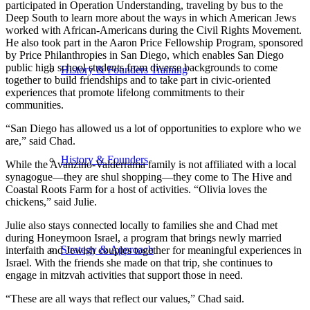
participated in Operation Understanding, traveling by bus to the
Deep South to learn more about the ways in which American Jews
worked with African-Americans during the Civil Rights Movement.
He also took part in the Aaron Price Fellowship Program, sponsored
by Price Philanthropies in San Diego, which enables San Diego
public high school students from diverse backgrounds to come
History & Founders Training
together to build friendships and to take part in civic-oriented
experiences that promote lifelong commitments to their
communities.
“San Diego has allowed us a lot of opportunities to explore who we
are,” said Chad.
History & Founders
While the Avanzino-Valderrama family is not affiliated with a local
synagogue—they are shul shopping—they come to The Hive and
Coastal Roots Farm for a host of activities. “Olivia loves the
chickens,” said Julie.
Julie also stays connected locally to families she and Chad met
during Honeymoon Israel, a program that brings newly married
Strategy & Approach
interfaith and Jewish couples together for meaningful experiences in
Israel. With the friends she made on that trip, she continues to
engage in mitzvah activities that support those in need.
“These are all ways that reflect our values,” Chad said.