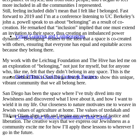
more included in all the communities I represented.
Still, feeling included didn’t mean that I felt like I belonged. Fast
forward to 2019 and I’m at a conference listening to UC Berkeley’s
john a. powell speak to us about “belonging” as a result of co-
creation. He remarked that “inclusion” implied that one must extend
an invitation to their space, thus creating an imbalanced power
Virtual Galleries and Collaborations
dynamic. “Belonging” relates to the idea that a space is co-created
with others, ensuring that everyone has equal and equitable access
because they belong there.
My work with the Leichtag Foundation and The Hive has led me on
an exploration of “belonging,” not just for myself, but for anyone
who, like me, felt that they didn’t belong in any space. This is the
Chef Tiffani’s Cooking Corner & Recipes
reason behind This is San Diego Jewry. I want to show this unique,
vibrant community that we all belong here.
San Diego has been the space where I’ve truly dived into my
Jewishness and discovered what I love about it, and how I want to
wield it in my life. Our closeness to nature motivates me to weave in
Jewish values of agriculture at home. The values of tzedakah and
Tikkun Olam align with and inspire my own views of justice and
Counting Our Voice: a Community Time Capsule
liberation. The creative ways that we express our Jewishness as a
community excite me for how I’ll apply these lessons to wherever I
go in the future.