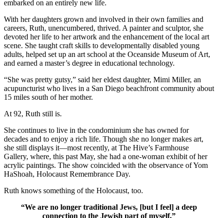
embarked on an entirely new life.
With her daughters grown and involved in their own families and
careers, Ruth, unencumbered, thrived. A painter and sculptor, she
devoted her life to her artwork and the enhancement of the local art
scene. She taught craft skills to developmentally disabled young
adults, helped set up an art school at the Oceanside Museum of Art,
and earned a master’s degree in educational technology.
“She was pretty gutsy,” said her eldest daughter, Mimi Miller, an
acupuncturist who lives in a San Diego beachfront community about
15 miles south of her mother.
At 92, Ruth still is.
She continues to live in the condominium she has owned for
decades and to enjoy a rich life. Though she no longer makes art,
she still displays it—most recently, at The Hive’s Farmhouse
Gallery, where, this past May, she had a one-woman exhibit of her
acrylic paintings. The show coincided with the observance of Yom
HaShoah, Holocaust Remembrance Day.
Ruth knows something of the Holocaust, too.
“We are no longer traditional Jews, [but I feel] a deep
connection to the Jewish part of myself.”