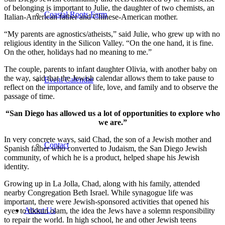
of belonging is important to Julie, the daughter of two chemists, an
Coastal Roots Farm
Italian-American father and Chinese-American mother.
“My parents are agnostics/atheists,” said Julie, who grew up with no
religious identity in the Silicon Valley. “On the one hand, it is fine.
On the other, holidays had no meaning to me.”
The couple, parents to infant daughter Olivia, with another baby on
the way, said that the Jewish calendar allows them to take pause to
Event Calendar
reflect on the importance of life, love, and family and to observe the
passage of time.
“San Diego has allowed us a lot of opportunities to explore who
we are.”
In very concrete ways, said Chad, the son of a Jewish mother and
Contact
Spanish father who converted to Judaism, the San Diego Jewish
community, of which he is a product, helped shape his Jewish
identity.
Growing up in La Jolla, Chad, along with his family, attended
nearby Congregation Beth Israel. While synagogue life was
important, there were Jewish-sponsored activities that opened his
About Us
eyes to tikkun olam, the idea the Jews have a solemn responsibility
to repair the world. In high school, he and other Jewish teens